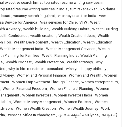
nal executive search firms
,
top rated resume writing services in
top rated resume writing services in India
,
tum rakshak kahu ko darna
,
edabad
,
vacancy search in gujarat
,
vacancy search in india
,
veer
sa Service for America
,
Visa services for Chile
,
VTW
,
Wealth
lth Advisory
,
wealth building
,
Wealth Building Habits
,
Wealth Building
alth Confidence
,
wealth creation
,
Wealth Creation Ideas
,
Wealth
on Tips
,
Wealth Development
,
Wealth Education
,
Wealth Education
Wealth Management India
,
Wealth Management Services
,
Wealth
th Planning for Families
,
Wealth Planning India
,
Wealth Planning
ps
,
Wealth Podcast
,
Wealth Protection
,
Wealth Strategy
,
why
eded
,
why to hire recruitment consulant
,
wish you happy birthday
,
d Money
,
Women and Personal Finance
,
Women and Wealth
,
Women
rment
,
Women Empowerment Through Finance
,
women entrepreneurs
,
,
Women Financial Freedom
,
Women Financial Planning
,
Women
Management
,
Women Investors
,
Women Investors India
,
Women
Habits
,
Women Money Management
,
Women Podcast
,
Women
dvisors
,
Women Wealth Creation
,
Women Wealth Journey
,
Work
dia
,
zerodha office in chandigarh
,
तुम रक्षक काहू को डरना lyrics
,
सब सुख लहै