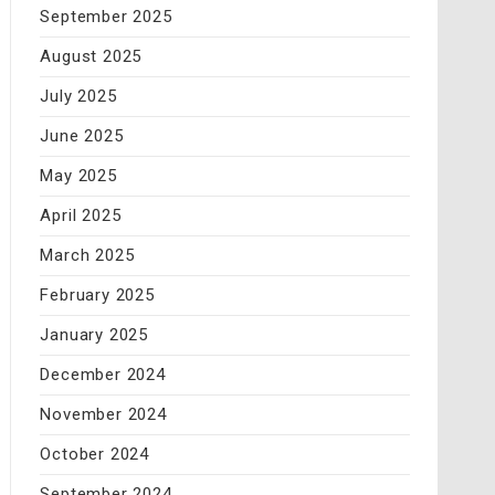
September 2025
August 2025
July 2025
June 2025
May 2025
April 2025
March 2025
February 2025
January 2025
December 2024
November 2024
October 2024
September 2024