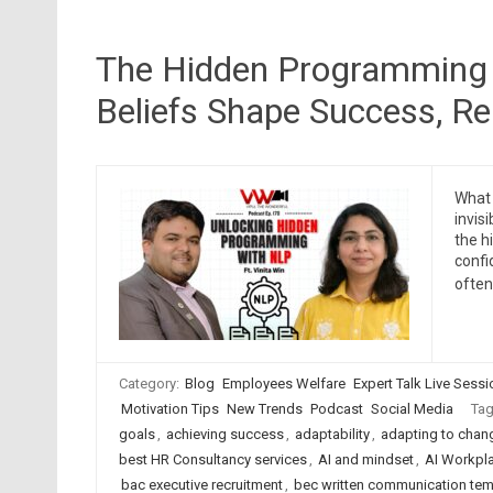
The Hidden Programming 
Beliefs Shape Success, Re
What 
invis
the h
confi
ofte
Category:
Blog
Employees Welfare
Expert Talk Live Sess
Motivation Tips
New Trends
Podcast
Social Media
Ta
goals
,
achieving success
,
adaptability
,
adapting to chan
best HR Consultancy services
,
AI and mindset
,
AI Workpl
bac executive recruitment
,
bec written communication tem