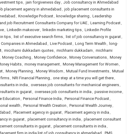
vestment tips
,
jain forgiveness day
,
Job consultancy in Ahmedabad
b placement agency in ahmedabad
,
job placement consultants in
hmedabad
,
Knowledge Podcast
,
knowledge sharing
,
Leadership
 and job Recruitment Consultants Company for UAE
,
Learning Podcast
,
ive
,
LinkedIn makeover
,
linkedin marketing tips
,
Linkedin Profile
in tips
,
list of executive search firms
,
list of job consultancy in gujarat
,
ng Companies in Ahmedabad
,
Live Podcast
,
Long Term Wealth
,
long-
4
,
micchami dukkadam quotes
,
michhami dukkadam
,
michhami
,
Money Coaching
,
Money Confidence
,
Money Conversations
,
Money
oney Habits
,
money management
,
Money Management for Women
,
et
,
Money Planning
,
Money Wisdom
,
Mutual Fund Investments
,
Mutual
 firms
,
NRI Financial Planning
,
one step at a time you will get there
,
sultants in india
,
overseas job consultants for mechanical engineers
,
sultants in gujarat
,
overseas job consultants in india
,
passive income
,
e Education
,
Personal Finance India
,
Personal Finance Podcast
,
sonal wealth
,
Personal Wealth Creation
,
Personal Wealth Journey
,
edabad
,
Placement agency in gujarat
,
Placement agency in india
,
ncy in gujarat
,
placement consultancy in india
,
placement consultant
cement consultants in gujarat
,
placement consultants in india
,
lacement firm in india list of job consultancy in ahmedabad
,
PMS