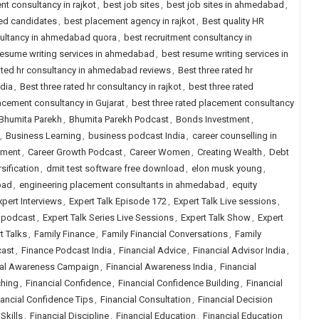
nt consultancy in rajkot
,
best job sites
,
best job sites in ahmedabad
,
ced candidates
,
best placement agency in rajkot
,
Best quality HR
sultancy in ahmedabad quora
,
best recruitment consultancy in
resume writing services in ahmedabad
,
best resume writing services in
rated hr consultancy in ahmedabad reviews
,
Best three rated hr
ndia
,
Best three rated hr consultancy in rajkot
,
best three rated
lacement consultancy in Gujarat
,
best three rated placement consultancy
Bhumita Parekh
,
Bhumita Parekh Podcast
,
Bonds Investment
,
,
Business Learning
,
business podcast India
,
career counselling in
pment
,
Career Growth Podcast
,
Career Women
,
Creating Wealth
,
Debt
rsification
,
dmit test software free download
,
elon musk young
,
bad
,
engineering placement consultants in ahmedabad
,
equity
xpert Interviews
,
Expert Talk Episode 172
,
Expert Talk Live sessions
,
k podcast
,
Expert Talk Series Live Sessions
,
Expert Talk Show
,
Expert
t Talks
,
Family Finance
,
Family Financial Conversations
,
Family
cast
,
Finance Podcast India
,
Financial Advice
,
Financial Advisor India
,
ial Awareness Campaign
,
Financial Awareness India
,
Financial
ching
,
Financial Confidence
,
Financial Confidence Building
,
Financial
nancial Confidence Tips
,
Financial Consultation
,
Financial Decision
Skills
,
Financial Discipline
,
Financial Education
,
Financial Education