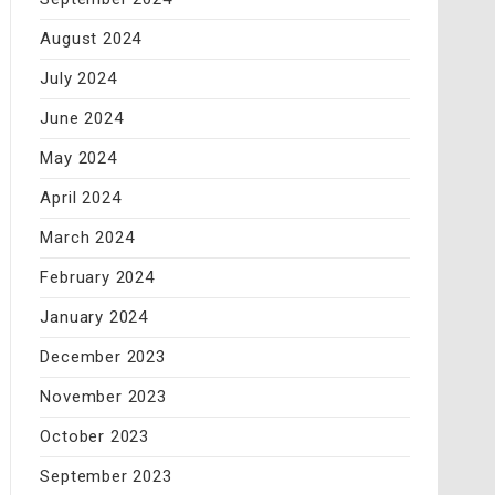
August 2024
July 2024
June 2024
May 2024
April 2024
March 2024
February 2024
January 2024
December 2023
November 2023
October 2023
September 2023