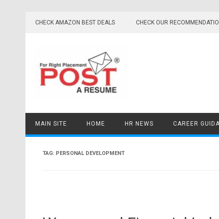
Skip
to
CHECK AMAZON BEST DEALS
CHECK OUR RECOMMENDATI
content
MAIN SITE
HOME
HR NEWS
CAREER GUID
TAG:
PERSONAL DEVELOPMENT