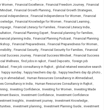
or Women
,
Financial Excellence
,
Financial Freedom Journey
,
Financial
 Mindset
,
Financial Growth Planning
,
Financial Growth Strategies
,
ancial independence
,
Financial Independence for Women
,
Financial
Knowledge
,
Financial Knowledge for Women
,
Financial Learning
,
Campaign
,
Financial Literacy for Families
,
Financial Literacy India
,
ultation
,
Financial Planning Expert
,
financial planning for families
,
inancial planning India
,
Financial Planning Podcast
,
Financial Planning
orkshop
,
Financial Preparedness
,
Financial Preparedness for Women
,
nsibility
,
Financial Security
,
Financial Security for Families
,
Financial
ncial Success Journey
,
Financial Success Mindset
,
Financial Success
cial Wellness
,
find jobs in rajkot
,
Fixed Deposits
,
foreign job
edabad
,
Free job consultancy in Rajkot
,
global retained executive search
,
happy sunday
,
happy teachers day dp
,
happy teachers day dp photo
,
ncy in ahmedabad
,
Human Resources Consultancy in Ahmedabad
,
s Consultancy in India
,
Human Resources Consultancy in Rajkot
,
anning
,
Investing Confidence
,
Investing for Women
,
Investing Made
stment Basics
,
Investment Confidence
,
Investment Confidence
vestment Insights
,
investment journey
,
Investment Knowledge
,
tunities
,
investment planning
,
Investment Planning Guide
,
investment