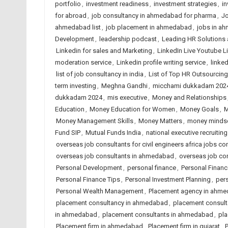
portfolio
,
investment readiness
,
investment strategies
,
in
for abroad
,
job consultancy in ahmedabad for pharma
,
Jo
ahmedabad list
,
job placement in ahmedabad
,
jobs in a
Development
,
leadership podcast
,
Leading HR Solutions
Linkedin for sales and Marketing
,
LinkedIn Live Youtube L
moderation service
,
Linkedin profile writing service
,
linked
list of job consultancy in india
,
List of Top HR Outsourci
term investing
,
Meghna Gandhi
,
micchami dukkadam 202
dukkadam 2024
,
mis executive
,
Money and Relationships
Education
,
Money Education for Women
,
Money Goals
,
M
Money Management Skills
,
Money Matters
,
money minds
Fund SIP
,
Mutual Funds India
,
national executive recruiting
overseas job consultants for civil engineers africa jobs con
overseas job consultants in ahmedabad
,
overseas job con
Personal Development
,
personal finance
,
Personal Financ
Personal Finance Tips
,
Personal Investment Planning
,
per
Personal Wealth Management
,
Placement agency in ahm
placement consultancy in ahmedabad
,
placement consulta
in ahmedabad
,
placement consultants in ahmedabad
,
pla
Placement firm in ahmedabad
,
Placement firm in gujarat
,
P