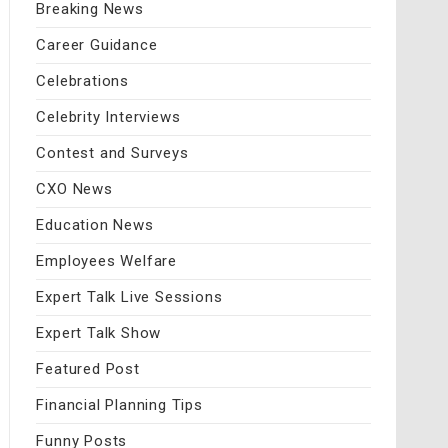
Breaking News
Career Guidance
Celebrations
Celebrity Interviews
Contest and Surveys
CXO News
Education News
Employees Welfare
Expert Talk Live Sessions
Expert Talk Show
Featured Post
Financial Planning Tips
Funny Posts