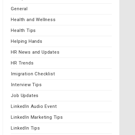
General
Health and Wellness
Health Tips
Helping Hands
HR News and Updates
HR Trends
Imigration Checklist
Interview Tips
Job Updates
LinkedIn Audio Event
LinkedIn Marketing Tips
LinkedIn Tips