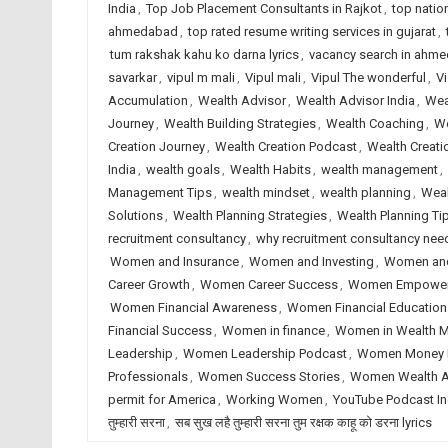
India
,
Top Job Placement Consultants in Rajkot
,
top natio
ahmedabad
,
top rated resume writing services in gujarat
,
tum rakshak kahu ko darna lyrics
,
vacancy search in ahm
savarkar
,
vipul m mali
,
Vipul mali
,
Vipul The wonderful
,
Vi
Accumulation
,
Wealth Advisor
,
Wealth Advisor India
,
Wea
Journey
,
Wealth Building Strategies
,
Wealth Coaching
,
We
Creation Journey
,
Wealth Creation Podcast
,
Wealth Creati
India
,
wealth goals
,
Wealth Habits
,
wealth management
,
Management Tips
,
wealth mindset
,
wealth planning
,
Weal
Solutions
,
Wealth Planning Strategies
,
Wealth Planning Ti
recruitment consultancy
,
why recruitment consultancy ne
Women and Insurance
,
Women and Investing
,
Women an
Career Growth
,
Women Career Success
,
Women Empowe
Women Financial Awareness
,
Women Financial Education
Financial Success
,
Women in finance
,
Women in Wealth 
Leadership
,
Women Leadership Podcast
,
Women Money 
Professionals
,
Women Success Stories
,
Women Wealth A
permit for America
,
Working Women
,
YouTube Podcast In
तुम्हारी सरना
,
सब सुख लहै तुम्हारी सरना तुम रक्षक काहू को डरना lyrics