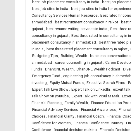
best job placement consultancy in india
,
best job placeme
best job sites in india
,
best job sites in india for experien
Consultancy Services Human Resource
,
Best rated hr con
ahmedabad
,
best recruitment consultancy in rajkot
,
best 
gujarat
,
best resume writing services in india
,
Best three 
consultancy in gujarat
,
Best three rated hr consultancy in i
placement consultancy in ahmedabad
,
best three rated p
in India
,
best three rated placement consultancy in rajkot
,
Budgeting Tips
,
Building Wealth
,
business conversations
ahmedabad
,
career counselling in gujarat
,
Career Develo
Funds
,
DhanONE Wealth
,
DhanONE Wealth Podcast
,
Dive
Emergency Fund
,
engineering job consultancy in ahmeda
investing
,
Equity Mutual Funds
,
Executive Search Firms
,
E
Expert Talk Live Show
,
Expert Talk on LinkedIn
,
expert tal
Talk Show on youtube
,
Expert Talk with Vipul M Mali
,
Exper
Financial Planning
,
Family Wealth
,
Finance Education Pod
Financial Advisory Services
,
Financial Awareness
,
Financ
Choices
,
Financial Clarity
,
Financial Coach
,
Financial Coa
Confidence for Women
,
Financial Confidence Journey
,
Fi
Confidence
,
financial decision making
,
Financial Decision 