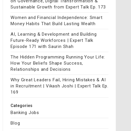
on Governance, Digital Transformation &
Sustainable Growth from Expert Talk Ep. 173
Women and Financial Independence: Smart
Money Habits That Build Lasting Wealth
AI, Learning & Development and Building
Future-Ready Workforces | Expert Talk
Episode 171 with Saurin Shah
The Hidden Programming Running Your Life:
How Your Beliefs Shape Success,
Relationships and Decisions
Why Great Leaders Fail, Hiring Mistakes & AI
in Recruitment | Vikash Joshi | Expert Talk Ep.
169
Categories
Banking Jobs
Blog