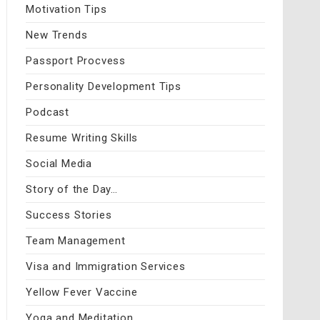
Motivation Tips
New Trends
Passport Procvess
Personality Development Tips
Podcast
Resume Writing Skills
Social Media
Story of the Day…
Success Stories
Team Management
Visa and Immigration Services
Yellow Fever Vaccine
Yoga and Meditation