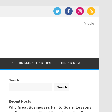
Middle
LINKEDIN MARKETING TIPS
HIRING NOW
Search
Search
Recent Posts
Why Great Businesses Fail to Scale: Lessons