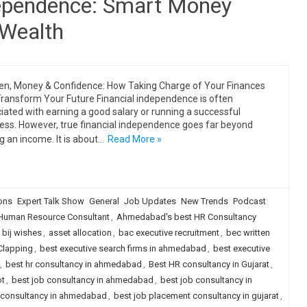
ependence: Smart Money
 Wealth
, Money & Confidence: How Taking Charge of Your Finances
ransform Your Future Financial independence is often
iated with earning a good salary or running a successful
ess. However, true financial independence goes far beyond
g an income. It is about…
Read More »
ions
Expert Talk Show
General
Job Updates
New Trends
Podcast
uman Resource Consultant
,
Ahmedabad's best HR Consultancy
 bij wishes
,
asset allocation
,
bac executive recruitment
,
bec written
 Clapping
,
best executive search firms in ahmedabad
,
best executive
,
best hr consultancy in ahmedabad
,
Best HR consultancy in Gujarat
,
ot
,
best job consultancy in ahmedabad
,
best job consultancy in
 consultancy in ahmedabad
,
best job placement consultancy in gujarat
,