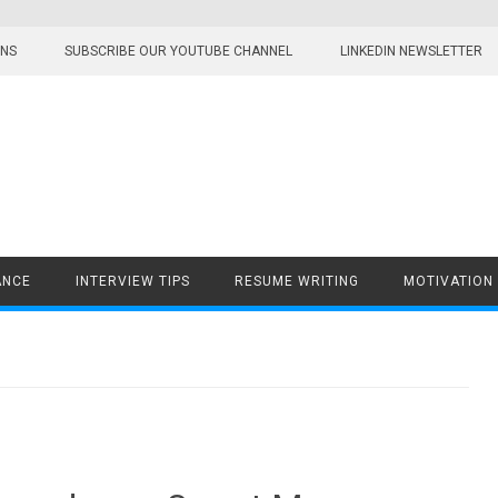
ONS
SUBSCRIBE OUR YOUTUBE CHANNEL
LINKEDIN NEWSLETTER
ANCE
INTERVIEW TIPS
RESUME WRITING
MOTIVATION