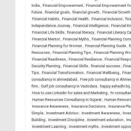
India
,
Financial Empowerment
,
Financial Empowerment f
Future
,
financial goals
,
financial growth
,
Financial Growth
Financial Habits
,
Financial Health
,
Financial Inclusion
,
fin
Independence Journey
,
Financial Intelligence
,
Financial 
Financial Life Skills
,
financial literacy
,
Financial Literacy 
Financial Mentor
,
Financial Myths
,
Financial Planning Cons
Financial Planning for Women
,
Financial Planning Guide
,
f
Resources
,
Financial Planning Tips
,
Financial Planning W
Financial Readiness
,
Financial Resilience
,
Financial Respo
Security Planning
,
Financial Skills
,
financial success
,
Fina
Tips
,
Financial Transformation
,
Financial Wellbeing
,
Finan
consultancy in ahmedabad
,
Free job consultancy in Ahm
firm
,
Gulf job consultancy in Vadodara
,
happy ashadhi bij
How to use Linkedin for sales and Marketing
,
hr consulta
Human Resources Consultancy in Gujarat
,
Human Resource
Insurance Awareness
,
Insurance Decisions
,
Insurance Pl
Simple
,
Investment Advisor
,
Investment Awareness
,
Inve
Building
,
Investment Discipline
,
investment education
,
In
Investment Learning
,
investment myths
,
investment oppor