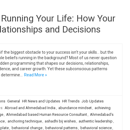
Running Your Life: How Your
lationships and Decisions
if the biggest obstacle to your success isn’t your skills… but the
ible beliefs running in the background? Most of us never question
idden programming that shapes our decisions, relationships,
dence, and career growth. Yet these subconscious patterns
n determine…
Read More »
ions
General
HR News and Updates
HR Trends
Job Updates
gs:
Abroad and Ahmedabad India
,
abundance mindset
,
achieving
ge
,
Ahmedabad based Human Resource Consultant
,
Ahmedabad's
ace
,
anchoring technique
,
ashadhi bij wishes
,
authentic leadership
,
plate
,
behavioral change
,
behavioral patterns
,
behavioral science
,