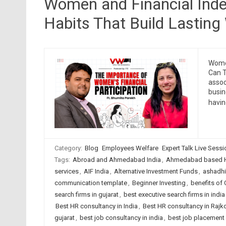
Women and Financial Ind
Habits That Build Lasting
Women
Can T
assoc
busin
havin
Category:
Blog
Employees Welfare
Expert Talk Live Sess
Tags:
Abroad and Ahmedabad India
,
Ahmedabad based H
services
,
AIF India
,
Alternative Investment Funds
,
ashadhi
communication template
,
Beginner Investing
,
benefits of
search firms in gujarat
,
best executive search firms in india
Best HR consultancy in India
,
Best HR consultancy in Rajk
gujarat
,
best job consultancy in india
,
best job placement