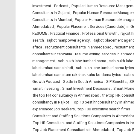
Investment
,
Podcast
,
Popular Human Resource Manageme
Consultants in Gujarat
,
Popular Human Resource Managemen
Consultants in Mumbai
,
Popular Human Resource Manageme
Ahmedabad
,
Popular Placement Services (Candidate) in Gu
RESUME
,
Practical Finance
,
Professional Growth
,
rajkot h
search
,
rajkot manpower agency
,
Rajkot placement agen
africa
,
recruitment consultants in ahmedabad
,
recruitment
consultants in tanzania
,
resume writing services in ahme
management
,
sab sukh lahe tumhari sarna
,
sab sukh lahe 
lahe tumhari sarna hindi
,
sab sukh lahe tumhari sarna lyrics
lahe tumhari sarna tum rakshak kahu ko darna lyrics
,
sab s
Growth Podcast
,
Settle in South America
,
SIP Benefits
,
SI
smart investing
,
Smart Investment Decisions
,
Smart Mone
the top HR consultancy in Ahmedabad
,
the top HR consult
consultancy in Rajkot
,
Top 10 best hr consultancy in ahm
experienced job seekers
,
top 100 executive search firms
,
Consultant and Staffing Solutions Companies in Ahmedab
Top HR Consultant and Staffing Solutions Companies in In
Top Job Placement Consultants in Ahmedabad
,
Top Job P