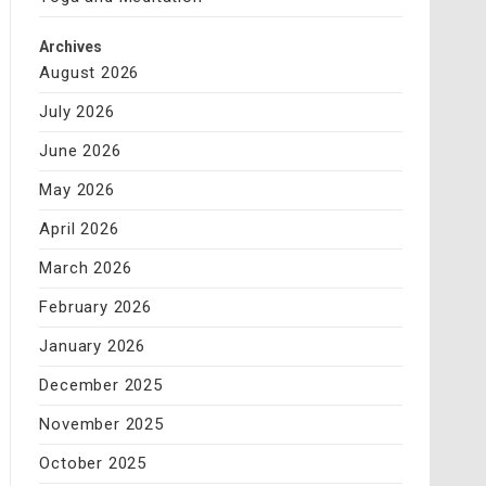
Archives
August 2026
July 2026
June 2026
May 2026
April 2026
March 2026
February 2026
January 2026
December 2025
November 2025
October 2025