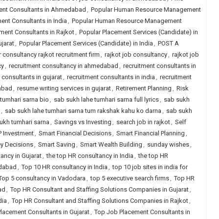
nt Consultants in Ahmedabad
,
Popular Human Resource Management
t Consultants in India
,
Popular Human Resource Management
nt Consultants in Rajkot
,
Popular Placement Services (Candidate) in
jarat
,
Popular Placement Services (Candidate) in India
,
POST A
r consultancy rajkot recruitment firm
,
rajkot job consultancy
,
rajkot job
cy
,
recruitment consultancy in ahmedabad
,
recruitment consultants in
 consultants in gujarat
,
recruitment consultants in india
,
recruitment
dabad
,
resume writing services in gujarat
,
Retirement Planning
,
Risk
tumhari sarna bio
,
sab sukh lahe tumhari sarna full lyrics
,
sab sukh
,
sab sukh lahe tumhari sarna tum rakshak kahu ko darna
,
sab sukh
ukh tumhari sarna
,
Savings vs Investing
,
search job in rajkot
,
Self
P Investment
,
Smart Financial Decisions
,
Smart Financial Planning
,
y Decisions
,
Smart Saving
,
Smart Wealth Building
,
sunday wishes
,
ancy in Gujarat
,
the top HR consultancy in India
,
the top HR
edabad
,
Top 10 HR consultancy in India
,
top 10 job sites in india for
Top 5 consultancy in Vadodara
,
top 5 executive search firms
,
Top HR
ad
,
Top HR Consultant and Staffing Solutions Companies in Gujarat
,
dia
,
Top HR Consultant and Staffing Solutions Companies in Rajkot
,
lacement Consultants in Gujarat
,
Top Job Placement Consultants in