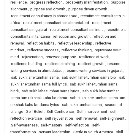
resilience
,
progress reflection
,
prosperity manifestation
,
purpose
alignment
,
purpose and growth
,
purpose driven growth
,
recruitment consultancy in ahmedabad
,
recruitment consultants in
africa
,
recruitment consultants in ahmedabad
,
recruitment
consultants in gujarat
,
recruitment consultants in india
,
recruitment
consultants in tanzania
,
reflection and growth
,
reflection and
renewal
,
reflection habits
,
reflective leadership
,
reflective
mindset
,
reflective success
,
reflective thinking
,
rejuvenate your
mind
,
rejuvenation
,
renewed purpose
,
resilience at work
,
resilience building
,
resilience training
,
resilient growth
,
resume
writing services in ahmedabad
,
resume writing services in gujarat
,
sab sukh lahe tumhari sarna
,
sab sukh lahe tumhari sarna bio
,
sab
sukh lahe tumhari sarna full lyrics
,
sab sukh lahe tumhari sarna
hindi
,
sab sukh lahe tumhari sarna lyrics
,
sab sukh lahe tumhari
sarna tum rakshak kahu ko darna
,
sab sukh lahe tumhari sarna tum
rakshak kahu ko darna lyrics
,
sab sukh tumhari sarna
,
season of
change
,
Self Belief
,
Self Confidence
,
Self Improvement
,
self
reflection exercise
,
self rejuvenation
,
self renewal
,
self-alignment
,
Self-awareness
,
self-mastery
,
self-reflection
,
self-
transformation
,
servant leadership
,
Settle in South America
,
skill