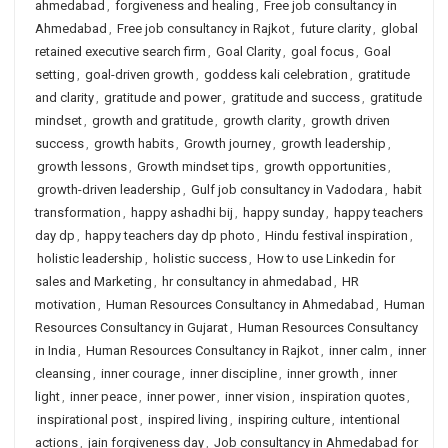
ahmedabad
,
forgiveness and healing
,
Free job consultancy in
Ahmedabad
,
Free job consultancy in Rajkot
,
future clarity
,
global
retained executive search firm
,
Goal Clarity
,
goal focus
,
Goal
setting
,
goal-driven growth
,
goddess kali celebration
,
gratitude
and clarity
,
gratitude and power
,
gratitude and success
,
gratitude
mindset
,
growth and gratitude
,
growth clarity
,
growth driven
success
,
growth habits
,
Growth journey
,
growth leadership
,
growth lessons
,
Growth mindset tips
,
growth opportunities
,
growth-driven leadership
,
Gulf job consultancy in Vadodara
,
habit
transformation
,
happy ashadhi bij
,
happy sunday
,
happy teachers
day dp
,
happy teachers day dp photo
,
Hindu festival inspiration
,
holistic leadership
,
holistic success
,
How to use Linkedin for
sales and Marketing
,
hr consultancy in ahmedabad
,
HR
motivation
,
Human Resources Consultancy in Ahmedabad
,
Human
Resources Consultancy in Gujarat
,
Human Resources Consultancy
in India
,
Human Resources Consultancy in Rajkot
,
inner calm
,
inner
cleansing
,
inner courage
,
inner discipline
,
inner growth
,
inner
light
,
inner peace
,
inner power
,
inner vision
,
inspiration quotes
,
inspirational post
,
inspired living
,
inspiring culture
,
intentional
actions
,
jain forgiveness day
,
Job consultancy in Ahmedabad for