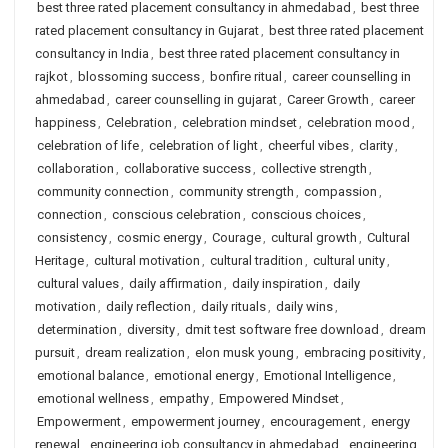
best three rated placement consultancy in ahmedabad
,
best three
rated placement consultancy in Gujarat
,
best three rated placement
consultancy in India
,
best three rated placement consultancy in
rajkot
,
blossoming success
,
bonfire ritual
,
career counselling in
ahmedabad
,
career counselling in gujarat
,
Career Growth
,
career
happiness
,
Celebration
,
celebration mindset
,
celebration mood
,
celebration of life
,
celebration of light
,
cheerful vibes
,
clarity
,
collaboration
,
collaborative success
,
collective strength
,
community connection
,
community strength
,
compassion
,
connection
,
conscious celebration
,
conscious choices
,
consistency
,
cosmic energy
,
Courage
,
cultural growth
,
Cultural
Heritage
,
cultural motivation
,
cultural tradition
,
cultural unity
,
cultural values
,
daily affirmation
,
daily inspiration
,
daily
motivation
,
daily reflection
,
daily rituals
,
daily wins
,
determination
,
diversity
,
dmit test software free download
,
dream
pursuit
,
dream realization
,
elon musk young
,
embracing positivity
,
emotional balance
,
emotional energy
,
Emotional Intelligence
,
emotional wellness
,
empathy
,
Empowered Mindset
,
Empowerment
,
empowerment journey
,
encouragement
,
energy
renewal
,
engineering job consultancy in ahmedabad
,
engineering