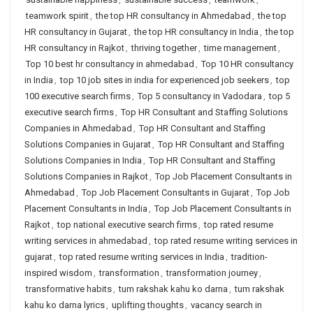
teamwork spirit
,
the top HR consultancy in Ahmedabad
,
the top
HR consultancy in Gujarat
,
the top HR consultancy in India
,
the top
HR consultancy in Rajkot
,
thriving together
,
time management
,
Top 10 best hr consultancy in ahmedabad
,
Top 10 HR consultancy
in India
,
top 10 job sites in india for experienced job seekers
,
top
100 executive search firms
,
Top 5 consultancy in Vadodara
,
top 5
executive search firms
,
Top HR Consultant and Staffing Solutions
Companies in Ahmedabad
,
Top HR Consultant and Staffing
Solutions Companies in Gujarat
,
Top HR Consultant and Staffing
Solutions Companies in India
,
Top HR Consultant and Staffing
Solutions Companies in Rajkot
,
Top Job Placement Consultants in
Ahmedabad
,
Top Job Placement Consultants in Gujarat
,
Top Job
Placement Consultants in India
,
Top Job Placement Consultants in
Rajkot
,
top national executive search firms
,
top rated resume
writing services in ahmedabad
,
top rated resume writing services in
gujarat
,
top rated resume writing services in India
,
tradition-
inspired wisdom
,
transformation
,
transformation journey
,
transformative habits
,
tum rakshak kahu ko darna
,
tum rakshak
kahu ko darna lyrics
,
uplifting thoughts
,
vacancy search in