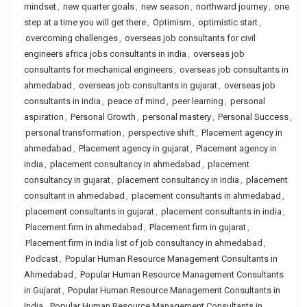
mindset
,
new quarter goals
,
new season
,
northward journey
,
one
step at a time you will get there
,
Optimism
,
optimistic start
,
overcoming challenges
,
overseas job consultants for civil
engineers africa jobs consultants in india
,
overseas job
consultants for mechanical engineers
,
overseas job consultants in
ahmedabad
,
overseas job consultants in gujarat
,
overseas job
consultants in india
,
peace of mind
,
peer learning
,
personal
aspiration
,
Personal Growth
,
personal mastery
,
Personal Success
,
personal transformation
,
perspective shift
,
Placement agency in
ahmedabad
,
Placement agency in gujarat
,
Placement agency in
india
,
placement consultancy in ahmedabad
,
placement
consultancy in gujarat
,
placement consultancy in india
,
placement
consultant in ahmedabad
,
placement consultants in ahmedabad
,
placement consultants in gujarat
,
placement consultants in india
,
Placement firm in ahmedabad
,
Placement firm in gujarat
,
Placement firm in india list of job consultancy in ahmedabad
,
Podcast
,
Popular Human Resource Management Consultants in
Ahmedabad
,
Popular Human Resource Management Consultants
in Gujarat
,
Popular Human Resource Management Consultants in
India
,
Popular Human Resource Management Consultants in