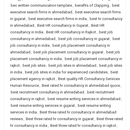
bec written communication template
,
benefits of Clapping
,
best
executive search firms in ahmedabad
,
best executive search firms
in gujarat
,
best executive search firms in india
,
best hr consultancy
in ahmedabad
,
Best HR consultancy in Gujarat
,
Best HR
consultancy in India
,
Best HR consultancy in Rajkot
,
best job
consultancy in ahmedabad
,
best job consultancy in gujarat
,
best
job consultancy in india
,
best job placement consultancy in
ahmedabad
,
best job placement consultancy in gujarat
,
best job
placement consultancy in india
,
best job placement consultancy in
rajkot
,
best job sites
,
best job sites in ahmedabad
,
best job sites
in india
,
best job sites in india for experienced candidates
,
best
placement agency in rajkot
,
Best quality HR Consultancy Services
Human Resource
,
Best rated hr consultancy in ahmedabad quora
,
best recruitment consultancy in ahmedabad
,
best recruitment
consultancy in rajkot
,
best resume writing services in ahmedabad
,
best resume writing services in gujarat
,
best resume writing
services in india
,
Best three rated hr consultancy in ahmedabad
reviews
,
Best three rated hr consultancy in gujarat
,
Best three rated
hr consultancy in india
,
Best three rated hr consultancy in rajkot
,