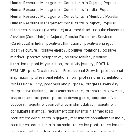
Human Resource Management Consultants in Gujarat
,
Popular
Human Resource Management Consultants in India
,
Popular
Human Resource Management Consultants in Mumbai
,
Popular
Human Resource Management Consultants in Rajkot
,
Popular
Placement Services (Candidate) in Ahmedabad
,
Popular Placement
Services (Candidate) in Gujarat
,
Popular Placement Services
(Candidate) in India
,
positive affirmations
,
positive change
,
positive culture
,
Positive energy
,
positive intentions
,
positive
mindset
,
positive perspective
,
positive results
,
positive
transitions
,
positivity in action
,
positivity journey
,
POST A
RESUME
,
post Diwali festival
,
Professional Growth
,
professional
inspiration
,
professional relationships
,
professional stimulation
,
professional unity
,
progress and purpose
,
progress every day
,
progressive thinking
,
prosperity message
,
prosperous New Year
,
purpose and progress
,
purpose-driven goals
,
purpose-driven
success
,
recruitment consultancy in ahmedabad
,
recruitment
consultants in africa
,
recruitment consultants in ahmedabad
,
recruitment consultants in gujarat
,
recruitment consultants in india
,
recruitment consultants in tanzania
,
reflection post
,
reflections on
success
,
reflective leadership
,
renewal and energy
,
renewal