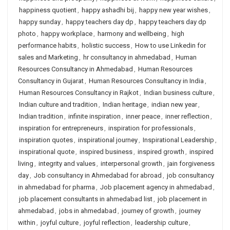
happiness quotient
,
happy ashadhi bij
,
happy new year wishes
,
happy sunday
,
happy teachers day dp
,
happy teachers day dp
photo
,
happy workplace
,
harmony and wellbeing
,
high
performance habits
,
holistic success
,
How to use Linkedin for
sales and Marketing
,
hr consultancy in ahmedabad
,
Human
Resources Consultancy in Ahmedabad
,
Human Resources
Consultancy in Gujarat
,
Human Resources Consultancy in India
,
Human Resources Consultancy in Rajkot
,
Indian business culture
,
Indian culture and tradition
,
Indian heritage
,
indian new year
,
Indian tradition
,
infinite inspiration
,
inner peace
,
inner reflection
,
inspiration for entrepreneurs
,
inspiration for professionals
,
inspiration quotes
,
inspirational journey
,
Inspirational Leadership
,
inspirational quote
,
inspired business
,
inspired growth
,
inspired
living
,
integrity and values
,
interpersonal growth
,
jain forgiveness
day
,
Job consultancy in Ahmedabad for abroad
,
job consultancy
in ahmedabad for pharma
,
Job placement agency in ahmedabad
,
job placement consultants in ahmedabad list
,
job placement in
ahmedabad
,
jobs in ahmedabad
,
journey of growth
,
journey
within
,
joyful culture
,
joyful reflection
,
leadership culture
,