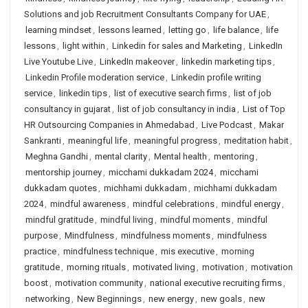
Solutions and job Recruitment Consultants Company for UAE
,
learning mindset
,
lessons learned
,
letting go
,
life balance
,
life
lessons
,
light within
,
Linkedin for sales and Marketing
,
LinkedIn
Live Youtube Live
,
LinkedIn makeover
,
linkedin marketing tips
,
Linkedin Profile moderation service
,
Linkedin profile writing
service
,
linkedin tips
,
list of executive search firms
,
list of job
consultancy in gujarat
,
list of job consultancy in india
,
List of Top
HR Outsourcing Companies in Ahmedabad
,
Live Podcast
,
Makar
Sankranti
,
meaningful life
,
meaningful progress
,
meditation habit
,
Meghna Gandhi
,
mental clarity
,
Mental health
,
mentoring
,
mentorship journey
,
micchami dukkadam 2024
,
micchami
dukkadam quotes
,
michhami dukkadam
,
michhami dukkadam
2024
,
mindful awareness
,
mindful celebrations
,
mindful energy
,
mindful gratitude
,
mindful living
,
mindful moments
,
mindful
purpose
,
Mindfulness
,
mindfulness moments
,
mindfulness
practice
,
mindfulness technique
,
mis executive
,
morning
gratitude
,
morning rituals
,
motivated living
,
motivation
,
motivation
boost
,
motivation community
,
national executive recruiting firms
,
networking
,
New Beginnings
,
new energy
,
new goals
,
new