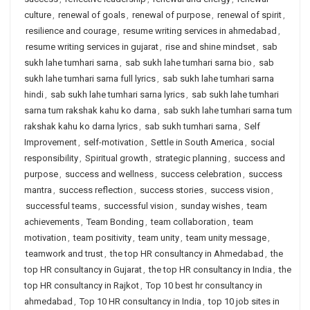
culture
,
renewal of goals
,
renewal of purpose
,
renewal of spirit
,
resilience and courage
,
resume writing services in ahmedabad
,
resume writing services in gujarat
,
rise and shine mindset
,
sab
sukh lahe tumhari sarna
,
sab sukh lahe tumhari sarna bio
,
sab
sukh lahe tumhari sarna full lyrics
,
sab sukh lahe tumhari sarna
hindi
,
sab sukh lahe tumhari sarna lyrics
,
sab sukh lahe tumhari
sarna tum rakshak kahu ko darna
,
sab sukh lahe tumhari sarna tum
rakshak kahu ko darna lyrics
,
sab sukh tumhari sarna
,
Self
Improvement
,
self-motivation
,
Settle in South America
,
social
responsibility
,
Spiritual growth
,
strategic planning
,
success and
purpose
,
success and wellness
,
success celebration
,
success
mantra
,
success reflection
,
success stories
,
success vision
,
successful teams
,
successful vision
,
sunday wishes
,
team
achievements
,
Team Bonding
,
team collaboration
,
team
motivation
,
team positivity
,
team unity
,
team unity message
,
teamwork and trust
,
the top HR consultancy in Ahmedabad
,
the
top HR consultancy in Gujarat
,
the top HR consultancy in India
,
the
top HR consultancy in Rajkot
,
Top 10 best hr consultancy in
ahmedabad
,
Top 10 HR consultancy in India
,
top 10 job sites in