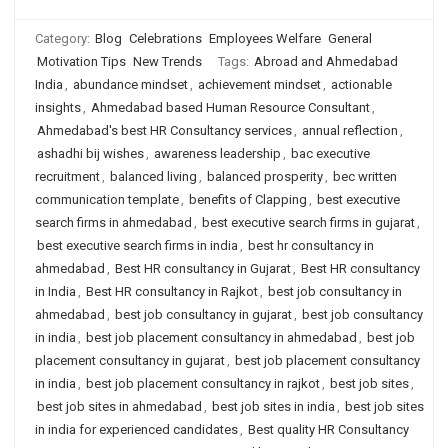
Category:
Blog
Celebrations
Employees Welfare
General
Motivation Tips
New Trends
Tags:
Abroad and Ahmedabad
India
,
abundance mindset
,
achievement mindset
,
actionable
insights
,
Ahmedabad based Human Resource Consultant
,
Ahmedabad's best HR Consultancy services
,
annual reflection
,
ashadhi bij wishes
,
awareness leadership
,
bac executive
recruitment
,
balanced living
,
balanced prosperity
,
bec written
communication template
,
benefits of Clapping
,
best executive
search firms in ahmedabad
,
best executive search firms in gujarat
,
best executive search firms in india
,
best hr consultancy in
ahmedabad
,
Best HR consultancy in Gujarat
,
Best HR consultancy
in India
,
Best HR consultancy in Rajkot
,
best job consultancy in
ahmedabad
,
best job consultancy in gujarat
,
best job consultancy
in india
,
best job placement consultancy in ahmedabad
,
best job
placement consultancy in gujarat
,
best job placement consultancy
in india
,
best job placement consultancy in rajkot
,
best job sites
,
best job sites in ahmedabad
,
best job sites in india
,
best job sites
in india for experienced candidates
,
Best quality HR Consultancy