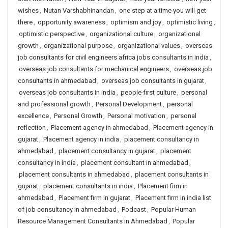
wishes
,
Nutan Varshabhinandan
,
one step at a time you will get
there
,
opportunity awareness
,
optimism and joy
,
optimistic living
,
optimistic perspective
,
organizational culture
,
organizational
growth
,
organizational purpose
,
organizational values
,
overseas
job consultants for civil engineers africa jobs consultants in india
,
overseas job consultants for mechanical engineers
,
overseas job
consultants in ahmedabad
,
overseas job consultants in gujarat
,
overseas job consultants in india
,
people-first culture
,
personal
and professional growth
,
Personal Development
,
personal
excellence
,
Personal Growth
,
Personal motivation
,
personal
reflection
,
Placement agency in ahmedabad
,
Placement agency in
gujarat
,
Placement agency in india
,
placement consultancy in
ahmedabad
,
placement consultancy in gujarat
,
placement
consultancy in india
,
placement consultant in ahmedabad
,
placement consultants in ahmedabad
,
placement consultants in
gujarat
,
placement consultants in india
,
Placement firm in
ahmedabad
,
Placement firm in gujarat
,
Placement firm in india list
of job consultancy in ahmedabad
,
Podcast
,
Popular Human
Resource Management Consultants in Ahmedabad
,
Popular