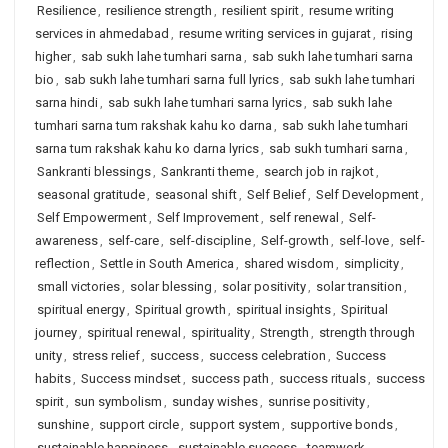
Resilience
,
resilience strength
,
resilient spirit
,
resume writing
services in ahmedabad
,
resume writing services in gujarat
,
rising
higher
,
sab sukh lahe tumhari sarna
,
sab sukh lahe tumhari sarna
bio
,
sab sukh lahe tumhari sarna full lyrics
,
sab sukh lahe tumhari
sarna hindi
,
sab sukh lahe tumhari sarna lyrics
,
sab sukh lahe
tumhari sarna tum rakshak kahu ko darna
,
sab sukh lahe tumhari
sarna tum rakshak kahu ko darna lyrics
,
sab sukh tumhari sarna
,
Sankranti blessings
,
Sankranti theme
,
search job in rajkot
,
seasonal gratitude
,
seasonal shift
,
Self Belief
,
Self Development
,
Self Empowerment
,
Self Improvement
,
self renewal
,
Self-
awareness
,
self-care
,
self-discipline
,
Self-growth
,
self-love
,
self-
reflection
,
Settle in South America
,
shared wisdom
,
simplicity
,
small victories
,
solar blessing
,
solar positivity
,
solar transition
,
spiritual energy
,
Spiritual growth
,
spiritual insights
,
Spiritual
journey
,
spiritual renewal
,
spirituality
,
Strength
,
strength through
unity
,
stress relief
,
success
,
success celebration
,
Success
habits
,
Success mindset
,
success path
,
success rituals
,
success
spirit
,
sun symbolism
,
sunday wishes
,
sunrise positivity
,
sunshine
,
support circle
,
support system
,
supportive bonds
,
sustainable happiness
,
sustainable success
,
teamwork
,