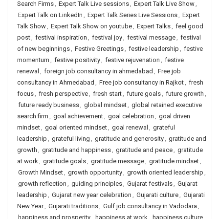
Search Firms
,
Expert Talk Live sessions
,
Expert Talk Live Show
,
Expert Talk on LinkedIn
,
Expert Talk Series Live Sessions
,
Expert
Talk Show
,
Expert Talk Show on youtube
,
Expert Talks
,
feel good
post
,
festival inspiration
,
festival joy
,
festival message
,
festival
of new beginnings
,
Festive Greetings
,
festive leadership
,
festive
momentum
,
festive positivity
,
festive rejuvenation
,
festive
renewal
,
foreign job consultancy in ahmedabad
,
Free job
consultancy in Ahmedabad
,
Free job consultancy in Rajkot
,
fresh
focus
,
fresh perspective
,
fresh start
,
future goals
,
future growth
,
future ready business
,
global mindset
,
global retained executive
search firm
,
goal achievement
,
goal celebration
,
goal driven
mindset
,
goal oriented mindset
,
goal renewal
,
grateful
leadership
,
grateful living
,
gratitude and generosity
,
gratitude and
growth
,
gratitude and happiness
,
gratitude and peace
,
gratitude
at work
,
gratitude goals
,
gratitude message
,
gratitude mindset
,
Growth Mindset
,
growth opportunity
,
growth oriented leadership
,
growth reflection
,
guiding principles
,
Gujarat festivals
,
Gujarat
leadership
,
Gujarat new year celebration
,
Gujarati culture
,
Gujarati
New Year
,
Gujarati traditions
,
Gulf job consultancy in Vadodara
,
happiness and prosperity
,
happiness at work
,
happiness culture
,