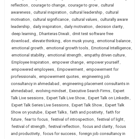
reflection
,
courage to change
,
courage to grow
,
cultural
awareness
,
cultural inspiration
,
cultural leadership
,
cultural
motivation
,
cultural significance
,
cultural values
,
culturally aware
leadership
,
daily inspiration
,
daily motivation
,
decision clarity
,
deep learning
,
Dhanteras Diwali
,
dmit test software free
download
,
elevate thinking
,
elon musk young
,
emotional balance
,
emotional growth
,
emotional growth tools
,
Emotional Intelligence
,
emotional stability
,
emotional strength
,
empathy driven culture
,
Employee Inspiration
,
empower change
,
empower yourself
,
empowered employees
,
Empowerment
,
empowerment for
professionals
,
empowerment quotes
,
engineering job
consultancy in ahmedabad
,
engineering placement consultants in
ahmedabad
,
evolving mindset
,
Executive Search Firms
,
Expert
Talk Live sessions
,
Expert Talk Live Show
,
Expert Talk on LinkedIn
,
Expert Talk Series Live Sessions
,
Expert Talk Show
,
Expert Talk
Show on youtube
,
Expert Talks
,
faith and positivity
,
faith for
future
,
fear to focus
,
festival of introspection
,
festival of light
,
festival of strength
,
festival reflection
,
focus and clarity
,
focus
and productivity
,
focus for success
,
foreign job consultancy in