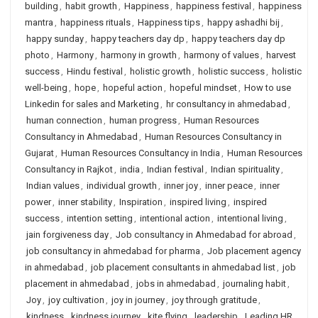
building
,
habit growth
,
Happiness
,
happiness festival
,
happiness
mantra
,
happiness rituals
,
Happiness tips
,
happy ashadhi bij
,
happy sunday
,
happy teachers day dp
,
happy teachers day dp
photo
,
Harmony
,
harmony in growth
,
harmony of values
,
harvest
success
,
Hindu festival
,
holistic growth
,
holistic success
,
holistic
well-being
,
hope
,
hopeful action
,
hopeful mindset
,
How to use
Linkedin for sales and Marketing
,
hr consultancy in ahmedabad
,
human connection
,
human progress
,
Human Resources
Consultancy in Ahmedabad
,
Human Resources Consultancy in
Gujarat
,
Human Resources Consultancy in India
,
Human Resources
Consultancy in Rajkot
,
india
,
Indian festival
,
Indian spirituality
,
Indian values
,
individual growth
,
inner joy
,
inner peace
,
inner
power
,
inner stability
,
Inspiration
,
inspired living
,
inspired
success
,
intention setting
,
intentional action
,
intentional living
,
jain forgiveness day
,
Job consultancy in Ahmedabad for abroad
,
job consultancy in ahmedabad for pharma
,
Job placement agency
in ahmedabad
,
job placement consultants in ahmedabad list
,
job
placement in ahmedabad
,
jobs in ahmedabad
,
journaling habit
,
Joy
,
joy cultivation
,
joy in journey
,
joy through gratitude
,
kindness
,
kindness journey
,
kite flying
,
leadership
,
Leading HR