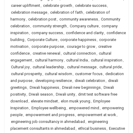
career upliftment
,
celebrate growth
,
celebrate success
,
celebration message
,
celebration of faith
,
celebration of
harmony
,
celebration post
,
community awareness
,
Community
celebration
,
community strength
,
Company culture
,
company
inspiration
,
company success
,
confidence and clarity
,
confidence
building
,
Corporate Culture
,
corporate happiness
,
corporate
motivation
,
corporate purpose
,
courage to grow
,
creative
confidence
,
creative renewal
,
cultural connection
,
cultural
engagement
,
cultural harmony
,
cultural India
,
cultural inspiration
,
Cultural joy
,
cultural leadership
,
cultural message
,
cultural pride
,
cultural prosperity
,
cultural wisdom
,
customer focus
,
dedication
and purpose
,
developing resilience
,
diwali celebration
,
diwali
greetings
,
Diwali happiness
,
Diwali new beginnings
,
Diwali
positivity
,
Diwali season
,
Diwali unity
,
dmit test software free
download
,
elevate mindset
,
elon musk young
,
Employee
Inspiration
,
Employee wellbeing
,
empowered mind
,
empowering
people
,
empowerment and progress
,
empowerment at work
,
engineering job consultancy in ahmedabad
,
engineering
placement consultants in ahmedabad
,
ethical business
,
Executive