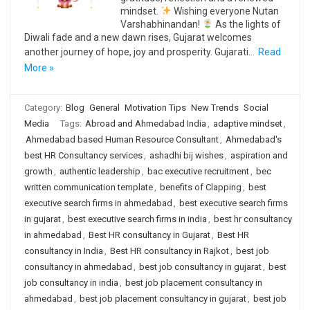
mindset.
Wishing everyone Nutan
Varshabhinandan!
As the lights of
Diwali fade and a new dawn rises, Gujarat welcomes
another journey of hope, joy and prosperity. Gujarati…
Read
More »
Category:
Blog
General
Motivation Tips
New Trends
Social
Media
Tags:
Abroad and Ahmedabad India
,
adaptive mindset
,
Ahmedabad based Human Resource Consultant
,
Ahmedabad's
best HR Consultancy services
,
ashadhi bij wishes
,
aspiration and
growth
,
authentic leadership
,
bac executive recruitment
,
bec
written communication template
,
benefits of Clapping
,
best
executive search firms in ahmedabad
,
best executive search firms
in gujarat
,
best executive search firms in india
,
best hr consultancy
in ahmedabad
,
Best HR consultancy in Gujarat
,
Best HR
consultancy in India
,
Best HR consultancy in Rajkot
,
best job
consultancy in ahmedabad
,
best job consultancy in gujarat
,
best
job consultancy in india
,
best job placement consultancy in
ahmedabad
,
best job placement consultancy in gujarat
,
best job