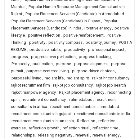
Mumbai
,
Popular Human Resource Management Consultants in
Rajkot
,
Popular Placement Services (Candidate) in Ahmedabad
,
Popular Placement Services (Candidate) in Gujarat
,
Popular
Placement Services (Candidate) in India
,
Positive energy
,
positive
lifestyle
,
positive reflection
,
positive reinforcement
,
Positive
Thinking
,
positivity
,
positivity compass
,
positivity journey
,
POST A
RESUME
,
productive habits
,
productivity
,
professional impact
,
progress
,
progress over perfection
,
progress tracking
,
Prosperity
,
purification
,
purpose
,
purpose alignment
,
purpose
pursuit
,
purpose-centered living
,
purpose-driven choices
,
purposeful living
,
radiant life
,
radiant spirit
,
rajkot hr consultancy
rajkot recruitment firm
,
rajkot job consultancy
,
rajkot job search
,
rajkot manpower agency
,
Rajkot placement agency
,
reconnecting
spirit
,
recruitment consultancy in ahmedabad
,
recruitment
consultants in africa
,
recruitment consultants in ahmedabad
,
recruitment consultants in gujarat
,
recruitment consultants in india
,
recruitment consultants in tanzania
,
Reflection
,
reflection
exercise
,
reflection growth
,
reflection ritual
,
reflection time
,
relationships
,
releasing negativity
,
renewal
,
renewal energy
,