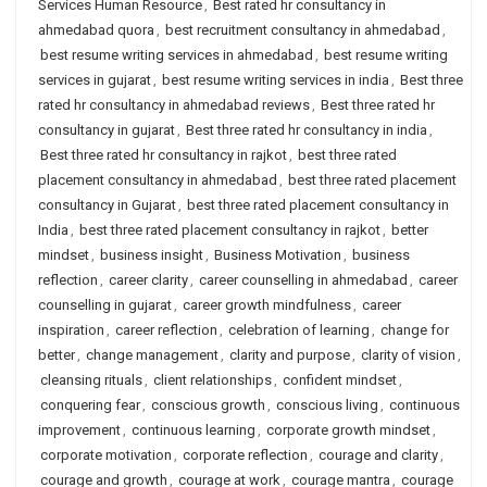
Services Human Resource
,
Best rated hr consultancy in
ahmedabad quora
,
best recruitment consultancy in ahmedabad
,
best resume writing services in ahmedabad
,
best resume writing
services in gujarat
,
best resume writing services in india
,
Best three
rated hr consultancy in ahmedabad reviews
,
Best three rated hr
consultancy in gujarat
,
Best three rated hr consultancy in india
,
Best three rated hr consultancy in rajkot
,
best three rated
placement consultancy in ahmedabad
,
best three rated placement
consultancy in Gujarat
,
best three rated placement consultancy in
India
,
best three rated placement consultancy in rajkot
,
better
mindset
,
business insight
,
Business Motivation
,
business
reflection
,
career clarity
,
career counselling in ahmedabad
,
career
counselling in gujarat
,
career growth mindfulness
,
career
inspiration
,
career reflection
,
celebration of learning
,
change for
better
,
change management
,
clarity and purpose
,
clarity of vision
,
cleansing rituals
,
client relationships
,
confident mindset
,
conquering fear
,
conscious growth
,
conscious living
,
continuous
improvement
,
continuous learning
,
corporate growth mindset
,
corporate motivation
,
corporate reflection
,
courage and clarity
,
courage and growth
,
courage at work
,
courage mantra
,
courage