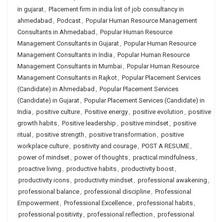
in gujarat
,
Placement firm in india list of job consultancy in
ahmedabad
,
Podcast
,
Popular Human Resource Management
Consultants in Ahmedabad
,
Popular Human Resource
Management Consultants in Gujarat
,
Popular Human Resource
Management Consultants in India
,
Popular Human Resource
Management Consultants in Mumbai
,
Popular Human Resource
Management Consultants in Rajkot
,
Popular Placement Services
(Candidate) in Ahmedabad
,
Popular Placement Services
(Candidate) in Gujarat
,
Popular Placement Services (Candidate) in
India
,
positive culture
,
Positive energy
,
positive evolution
,
positive
growth habits
,
Positive leadership
,
positive mindset
,
positive
ritual
,
positive strength
,
positive transformation
,
positive
workplace culture
,
positivity and courage
,
POST A RESUME
,
power of mindset
,
power of thoughts
,
practical mindfulness
,
proactive living
,
productive habits
,
productivity boost
,
productivity icons
,
productivity mindset
,
professional awakening
,
professional balance
,
professional discipline
,
Professional
Empowerment
,
Professional Excellence
,
professional habits
,
professional positivity
,
professional reflection
,
professional