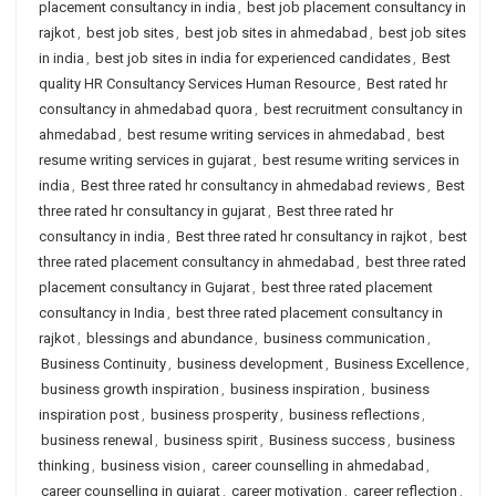
placement consultancy in india
,
best job placement consultancy in
rajkot
,
best job sites
,
best job sites in ahmedabad
,
best job sites
in india
,
best job sites in india for experienced candidates
,
Best
quality HR Consultancy Services Human Resource
,
Best rated hr
consultancy in ahmedabad quora
,
best recruitment consultancy in
ahmedabad
,
best resume writing services in ahmedabad
,
best
resume writing services in gujarat
,
best resume writing services in
india
,
Best three rated hr consultancy in ahmedabad reviews
,
Best
three rated hr consultancy in gujarat
,
Best three rated hr
consultancy in india
,
Best three rated hr consultancy in rajkot
,
best
three rated placement consultancy in ahmedabad
,
best three rated
placement consultancy in Gujarat
,
best three rated placement
consultancy in India
,
best three rated placement consultancy in
rajkot
,
blessings and abundance
,
business communication
,
Business Continuity
,
business development
,
Business Excellence
,
business growth inspiration
,
business inspiration
,
business
inspiration post
,
business prosperity
,
business reflections
,
business renewal
,
business spirit
,
Business success
,
business
thinking
,
business vision
,
career counselling in ahmedabad
,
career counselling in gujarat
,
career motivation
,
career reflection
,