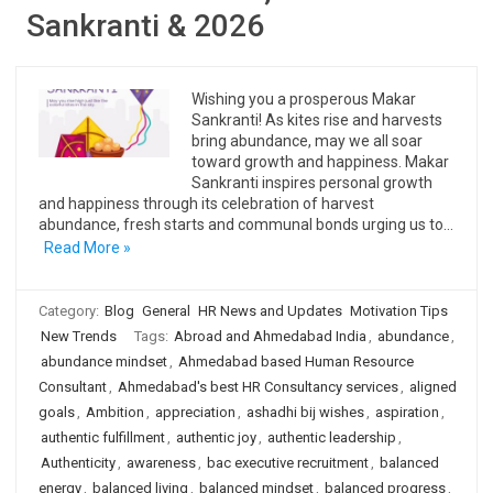
Sankranti & 2026
Wishing you a prosperous Makar
Sankranti! As kites rise and harvests
bring abundance, may we all soar
toward growth and happiness. Makar
Sankranti inspires personal growth
and happiness through its celebration of harvest
abundance, fresh starts and communal bonds urging us to…
Read More »
Category:
Blog
General
HR News and Updates
Motivation Tips
New Trends
Tags:
Abroad and Ahmedabad India
,
abundance
,
abundance mindset
,
Ahmedabad based Human Resource
Consultant
,
Ahmedabad's best HR Consultancy services
,
aligned
goals
,
Ambition
,
appreciation
,
ashadhi bij wishes
,
aspiration
,
authentic fulfillment
,
authentic joy
,
authentic leadership
,
Authenticity
,
awareness
,
bac executive recruitment
,
balanced
energy
,
balanced living
,
balanced mindset
,
balanced progress
,