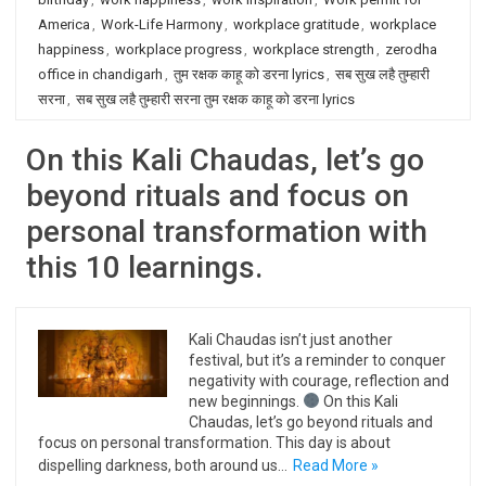
America
,
Work-Life Harmony
,
workplace gratitude
,
workplace
happiness
,
workplace progress
,
workplace strength
,
zerodha
office in chandigarh
,
तुम रक्षक काहू को डरना lyrics
,
सब सुख लहै तुम्हारी
सरना
,
सब सुख लहै तुम्हारी सरना तुम रक्षक काहू को डरना lyrics
On this Kali Chaudas, let’s go
beyond rituals and focus on
personal transformation with
this 10 learnings.
Kali Chaudas isn’t just another
festival, but it’s a reminder to conquer
negativity with courage, reflection and
new beginnings.
On this Kali
Chaudas, let’s go beyond rituals and
focus on personal transformation. This day is about
dispelling darkness, both around us…
Read More »