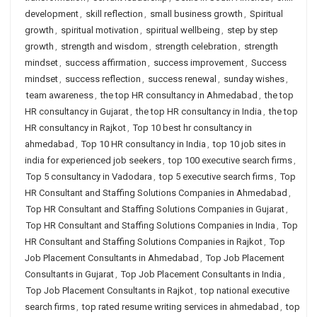
development
,
skill reflection
,
small business growth
,
Spiritual
growth
,
spiritual motivation
,
spiritual wellbeing
,
step by step
growth
,
strength and wisdom
,
strength celebration
,
strength
mindset
,
success affirmation
,
success improvement
,
Success
mindset
,
success reflection
,
success renewal
,
sunday wishes
,
team awareness
,
the top HR consultancy in Ahmedabad
,
the top
HR consultancy in Gujarat
,
the top HR consultancy in India
,
the top
HR consultancy in Rajkot
,
Top 10 best hr consultancy in
ahmedabad
,
Top 10 HR consultancy in India
,
top 10 job sites in
india for experienced job seekers
,
top 100 executive search firms
,
Top 5 consultancy in Vadodara
,
top 5 executive search firms
,
Top
HR Consultant and Staffing Solutions Companies in Ahmedabad
,
Top HR Consultant and Staffing Solutions Companies in Gujarat
,
Top HR Consultant and Staffing Solutions Companies in India
,
Top
HR Consultant and Staffing Solutions Companies in Rajkot
,
Top
Job Placement Consultants in Ahmedabad
,
Top Job Placement
Consultants in Gujarat
,
Top Job Placement Consultants in India
,
Top Job Placement Consultants in Rajkot
,
top national executive
search firms
,
top rated resume writing services in ahmedabad
,
top