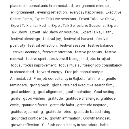
placement consultants in ahmedabad
,
enlightened mindset
,
enlightenment
,
evening reflection
,
everyday happiness
,
Executive
Search Firms
,
Expert Talk Live sessions
,
Expert Talk Live Show
,
Expert Talk on LinkedIn
,
Expert Talk Series Live Sessions
,
Expert
Talk Show
,
Expert Talk Show on youtube
,
Expert Talks
,
Faith
,
festival blessings
,
festival joy
,
festival of harvest
,
festival
positivity
,
festival reflection
,
festival season
,
festive balance
,
Festive Greetings
,
festive motivation
,
festive positivity
,
festive
renewal
,
festive spirit
,
festive well-being
,
find jobs in rajkot
,
focus
,
focus improvement
,
focus rituals
,
foreign job consultancy
in ahmedabad
,
forward energy
,
Free job consultancy in
Ahmedabad
,
Free job consultancy in Rajkot
,
fulfillment
,
gentle
reminders
,
giving back
,
global retained executive search firm
,
goal achieving
,
goal alignment
,
goal inspiration
,
Goal setting
,
goals
,
good wishes
,
gratitude
,
gratitude challenge
,
gratitude
cycle
,
gratitude focus
,
gratitude habit
,
gratitude inspired
,
gratitude journaling
,
gratitude notes
,
gratitude-based living
,
grounded confidence
,
growth affirmation
,
Growth Mindset
,
growth reflection
,
Gulf job consultancy in Vadodara
,
habit