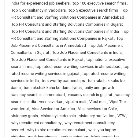
india for experienced job seekers
,
top 100 executive search firms
,
Top 5 consultancy in Vadodara
,
top 5 executive search firms
,
Top
HR Consultant and Staffing Solutions Companies in Ahmedabad
,
Top HR Consultant and Staffing Solutions Companies in Gujarat
,
Top HR Consultant and Staffing Solutions Companies in India
,
Top
HR Consultant and Staffing Solutions Companies in Rajkot
,
Top
Job Placement Consultants in Ahmedabad
,
Top Job Placement
Consultants in Gujarat
,
Top Job Placement Consultants in India
,
Top Job Placement Consultants in Rajkot
,
top national executive
search firms
,
top rated resume writing services in ahmedabad
,
top
rated resume writing services in gujarat
,
top rated resume writing
services in India
,
trustworthy partnerships
,
tum rakshak kahu ko
darna
,
tum rakshak kahu ko darna lyrics
,
unity and growth
,
vacancy search in ahmedabad
,
vacancy search in gujarat
,
vacancy
search in india
,
veer savarkar
,
vipul m mali
,
Vipul mali
,
Vipul The
wonderful
,
Visa Service for America
,
Visa services for Chile
,
visionary goals
,
visionary leadership
,
visionary motivation
,
VTW
,
why recruitment consultancy
,
why recruitment consultancy
needed
,
why to hire recruitment consulant
,
wish you happy
birthday
,
work happiness
,
work inspiration
,
Work permit for