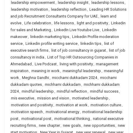
leadership empowerment
,
leadership insight
,
leadership lessons
,
leadership motivation
,
leadership reflection
,
Leading HR Solutions
and job Recruitment Consultants Company for UAE
,
learn and
evolve
,
Life celebration
,
life lessons
,
light and positivity
,
Linkedin
for sales and Marketing
,
LinkedIn Live Youtube Live
,
LinkedIn
makeover
,
linkedin marketing tips
,
Linkedin Profile moderation
service
,
Linkedin profile writing service
,
linkedin tips
,
list of
executive search firms
,
list of job consultancy in gujarat
,
list of job
consultancy in india
,
List of Top HR Outsourcing Companies in
Ahmedabad
,
Live Podcast
,
living with positivity
,
management
inspiration
,
meaning in work
,
meaningful leadership
,
meaningful
work
,
Meghna Gandhi
,
micchami dukkadam 2024
,
micchami
dukkadam quotes
,
michhami dukkadam
,
michhami dukkadam
2024
,
mindful leadership
,
mindful reflection
,
mindful success
,
mis executive
,
mission and vision
,
motivated leadership
,
motivation and positivity
,
motivation at work
,
motivation culture
,
motivation speech
,
motivational energy
,
motivational leadership
post
,
motivational post
,
motivational thinking
,
national executive
recruiting firms
,
new chapter
,
new goals
,
new opportunities
,
new
start motivation
,
New Year in Gujarat
,
new year renewal
,
new year