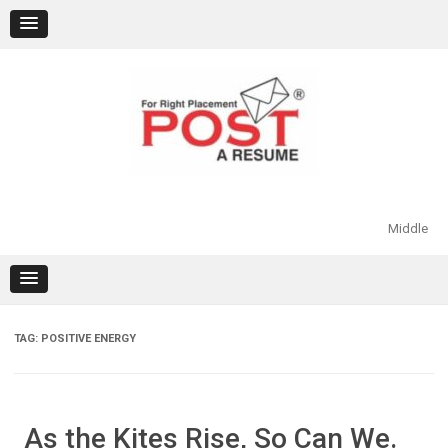
Skip
to
content
Middle
TAG:
POSITIVE ENERGY
As the Kites Rise, So Can We.