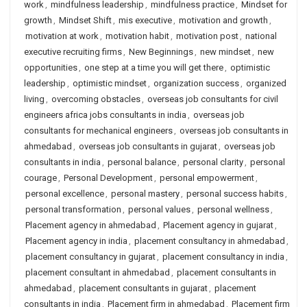
work
,
mindfulness leadership
,
mindfulness practice
,
Mindset for
growth
,
Mindset Shift
,
mis executive
,
motivation and growth
,
motivation at work
,
motivation habit
,
motivation post
,
national
executive recruiting firms
,
New Beginnings
,
new mindset
,
new
opportunities
,
one step at a time you will get there
,
optimistic
leadership
,
optimistic mindset
,
organization success
,
organized
living
,
overcoming obstacles
,
overseas job consultants for civil
engineers africa jobs consultants in india
,
overseas job
consultants for mechanical engineers
,
overseas job consultants in
ahmedabad
,
overseas job consultants in gujarat
,
overseas job
consultants in india
,
personal balance
,
personal clarity
,
personal
courage
,
Personal Development
,
personal empowerment
,
personal excellence
,
personal mastery
,
personal success habits
,
personal transformation
,
personal values
,
personal wellness
,
Placement agency in ahmedabad
,
Placement agency in gujarat
,
Placement agency in india
,
placement consultancy in ahmedabad
,
placement consultancy in gujarat
,
placement consultancy in india
,
placement consultant in ahmedabad
,
placement consultants in
ahmedabad
,
placement consultants in gujarat
,
placement
consultants in india
,
Placement firm in ahmedabad
,
Placement firm