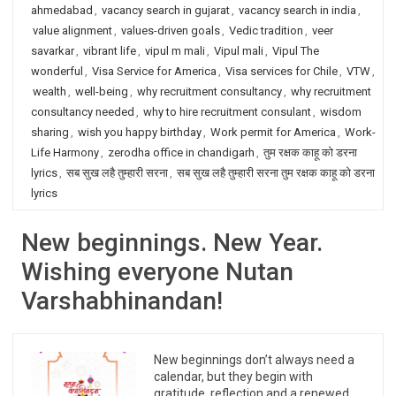
ahmedabad
,
vacancy search in gujarat
,
vacancy search in india
,
value alignment
,
values-driven goals
,
Vedic tradition
,
veer
savarkar
,
vibrant life
,
vipul m mali
,
Vipul mali
,
Vipul The
wonderful
,
Visa Service for America
,
Visa services for Chile
,
VTW
,
wealth
,
well-being
,
why recruitment consultancy
,
why recruitment
consultancy needed
,
why to hire recruitment consulant
,
wisdom
sharing
,
wish you happy birthday
,
Work permit for America
,
Work-
Life Harmony
,
zerodha office in chandigarh
,
तुम रक्षक काहू को डरना
lyrics
,
सब सुख लहै तुम्हारी सरना
,
सब सुख लहै तुम्हारी सरना तुम रक्षक काहू को डरना
lyrics
New beginnings. New Year.
Wishing everyone Nutan
Varshabhinandan!
New beginnings don’t always need a
calendar, but they begin with
gratitude, reflection and a renewed