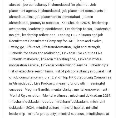
abroad
,
job consultancy in ahmedabad for pharma
,
Job
placement agency in ahmedabad
,
job placement consultants in
ahmedabad list
,
job placement in ahmedabad
,
jobs in
ahmedabad
,
journey to success
,
Kali Chaudas 2025
,
leadership
awareness
,
leadership confidence
,
Leadership focus
,
leadership
insight
,
leadership reflections
,
Leading HR Solutions and job
Recruitment Consultants Company for UAE
,
learn and evolve
,
letting go
,
life reset
,
life transformation
,
light and strength
,
Linkedin for sales and Marketing
,
LinkedIn Live Youtube Live
,
LinkedIn makeover
,
linkedin marketing tips
,
Linkedin Profile
moderation service
,
Linkedin profile writing service
,
linkedin tips
,
list of executive search firms
,
list of job consultancy in gujarat
,
list
of job consultancy in india
,
List of Top HR Outsourcing Companies
in Ahmedabad
,
Live Podcast
,
meaningful growth
,
meaningful
success
,
Meghna Gandhi
,
mental clarity
,
mental empowerment
,
Mental Rejuvenation
,
Mental wellness
,
micchami dukkadam 2024
,
micchami dukkadam quotes
,
michhami dukkadam
,
michhami
dukkadam 2024
,
mindful culture
,
mindful habits
,
mindful
leadership
,
mindful prosperity
,
mindful success
,
mindfulness at