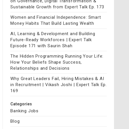
on Governance, Digital Transformation &
Sustainable Growth from Expert Talk Ep. 173
Women and Financial Independence: Smart
Money Habits That Build Lasting Wealth
AI, Learning & Development and Building
Future-Ready Workforces | Expert Talk
Episode 171 with Saurin Shah
The Hidden Programming Running Your Life:
How Your Beliefs Shape Success,
Relationships and Decisions
Why Great Leaders Fail, Hiring Mistakes & AI
in Recruitment | Vikash Joshi | Expert Talk Ep.
169
Categories
Banking Jobs
Blog