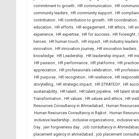
commitment to growth
,
HR communication
,
HR communica
community leaders
,
HR community support
,
HR complian
contribution
,
HR contribution to growth
,
HR coordination
education
,
HR efforts
,
HR engagement
,
HR ethics
,
HR ev
experience
,
HR expertise
,
HR for success
,
HR foresight
,
heroes
,
HR human touch
,
HR impact
,
HR industry leaders
innovation
,
HR innovation journey
,
HR innovation leaders
,
knowledge
,
HR Leadership
,
HR leadership impact
,
HR me
HR passion
,
HR performance
,
HR platforms
,
HR practice
appreciation
,
HR professionals celebration
,
HR professio
HR purpose
,
HR recognition
,
HR resilience
,
HR responsibi
storytelling
,
HR strategic impact
,
HR STRATEGY
,
HR succe
sustainability
,
HR talent
,
HR talent pipeline
,
HR talent stra
Transformation
,
HR values
,
HR values and ethics
,
HR visib
Resources Consultancy in Ahmedabad
,
Human Resources C
Human Resources Consultancy in Rajkot
,
Human Resourc
inclusive leadership
,
inclusive organizations
,
inclusive w
Day
,
jain forgiveness day
,
Job consultancy in Ahmedabad
placement agency in ahmedabad
,
job placement consulta