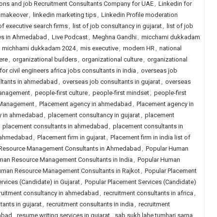
ions and job Recruitment Consultants Company for UAE
,
Linkedin for
n makeover
,
linkedin marketing tips
,
Linkedin Profile moderation
 of executive search firms
,
list of job consultancy in gujarat
,
list of job
ies in Ahmedabad
,
Live Podcast
,
Meghna Gandhi
,
micchami dukkadam
,
michhami dukkadam 2024
,
mis executive
,
modern HR
,
national
ere
,
organizational builders
,
organizational culture
,
organizational
or civil engineers africa jobs consultants in india
,
overseas job
ltants in ahmedabad
,
overseas job consultants in gujarat
,
overseas
anagement
,
people-first culture
,
people-first mindset
,
people-first
 Management
,
Placement agency in ahmedabad
,
Placement agency in
y in ahmedabad
,
placement consultancy in gujarat
,
placement
,
placement consultants in ahmedabad
,
placement consultants in
n ahmedabad
,
Placement firm in gujarat
,
Placement firm in india list of
Resource Management Consultants in Ahmedabad
,
Popular Human
man Resource Management Consultants in India
,
Popular Human
uman Resource Management Consultants in Rajkot
,
Popular Placement
rvices (Candidate) in Gujarat
,
Popular Placement Services (Candidate)
ruitment consultancy in ahmedabad
,
recruitment consultants in africa
,
tants in gujarat
,
recruitment consultants in india
,
recruitment
dabad
,
resume writing services in gujarat
,
sab sukh lahe tumhari sarna
,