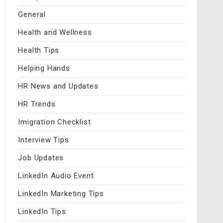
General
Health and Wellness
Health Tips
Helping Hands
HR News and Updates
HR Trends
Imigration Checklist
Interview Tips
Job Updates
LinkedIn Audio Event
LinkedIn Marketing Tips
LinkedIn Tips