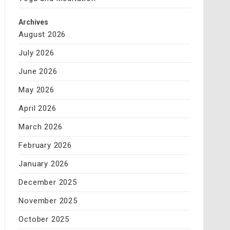
Archives
August 2026
July 2026
June 2026
May 2026
April 2026
March 2026
February 2026
January 2026
December 2025
November 2025
October 2025