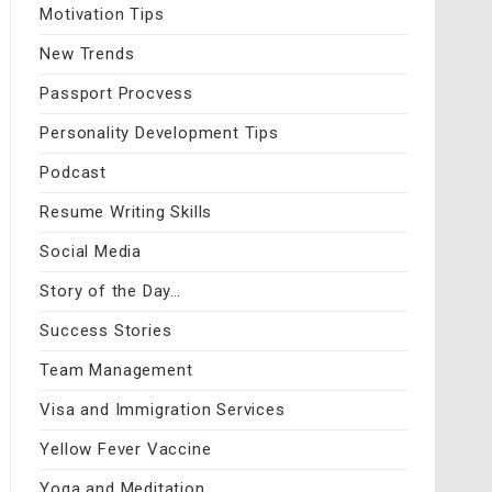
Motivation Tips
New Trends
Passport Procvess
Personality Development Tips
Podcast
Resume Writing Skills
Social Media
Story of the Day…
Success Stories
Team Management
Visa and Immigration Services
Yellow Fever Vaccine
Yoga and Meditation