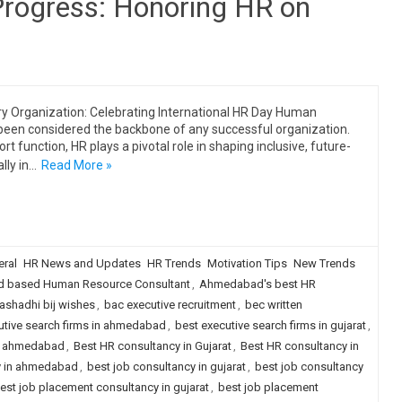
 Progress: Honoring HR on
ery Organization: Celebrating International HR Day Human
been considered the backbone of any successful organization.
rt function, HR plays a pivotal role in shaping inclusive, future-
lly in…
Read More »
ral
HR News and Updates
HR Trends
Motivation Tips
New Trends
 based Human Resource Consultant
,
Ahmedabad's best HR
ashadhi bij wishes
,
bac executive recruitment
,
bec written
utive search firms in ahmedabad
,
best executive search firms in gujarat
,
in ahmedabad
,
Best HR consultancy in Gujarat
,
Best HR consultancy in
y in ahmedabad
,
best job consultancy in gujarat
,
best job consultancy
est job placement consultancy in gujarat
,
best job placement