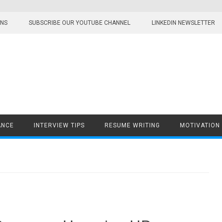
ONS
SUBSCRIBE OUR YOUTUBE CHANNEL
LINKEDIN NEWSLETTER
ANCE
INTERVIEW TIPS
RESUME WRITING
MOTIVATION