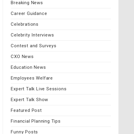
Breaking News
Career Guidance
Celebrations
Celebrity Interviews
Contest and Surveys
CXO News
Education News
Employees Welfare
Expert Talk Live Sessions
Expert Talk Show
Featured Post
Financial Planning Tips
Funny Posts