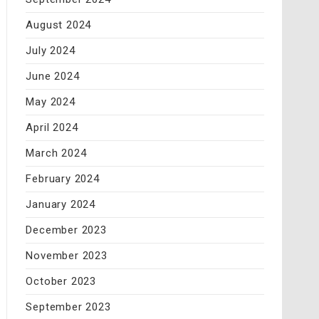
August 2024
July 2024
June 2024
May 2024
April 2024
March 2024
February 2024
January 2024
December 2023
November 2023
October 2023
September 2023