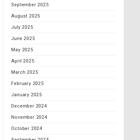
September 2025
August 2025
July 2025
June 2025
May 2025
April 2025
March 2025
February 2025
January 2025
December 2024
November 2024
October 2024
September 2024