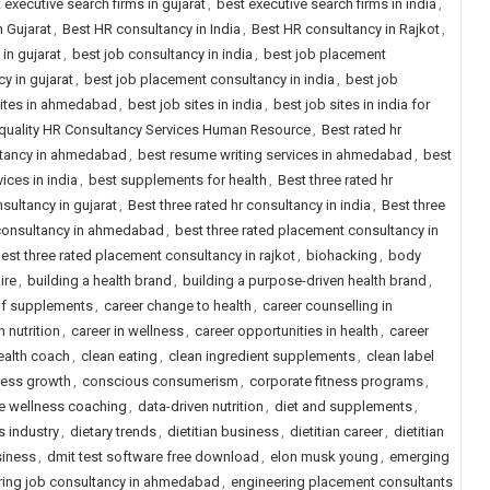
 executive search firms in gujarat
,
best executive search firms in india
,
 Gujarat
,
Best HR consultancy in India
,
Best HR consultancy in Rajkot
,
in gujarat
,
best job consultancy in india
,
best job placement
y in gujarat
,
best job placement consultancy in india
,
best job
sites in ahmedabad
,
best job sites in india
,
best job sites in india for
quality HR Consultancy Services Human Resource
,
Best rated hr
ltancy in ahmedabad
,
best resume writing services in ahmedabad
,
best
ices in india
,
best supplements for health
,
Best three rated hr
nsultancy in gujarat
,
Best three rated hr consultancy in india
,
Best three
 consultancy in ahmedabad
,
best three rated placement consultancy in
est three rated placement consultancy in rajkot
,
biohacking
,
body
ire
,
building a health brand
,
building a purpose-driven health brand
,
of supplements
,
career change to health
,
career counselling in
 nutrition
,
career in wellness
,
career opportunities in health
,
career
health coach
,
clean eating
,
clean ingredient supplements
,
clean label
ness growth
,
conscious consumerism
,
corporate fitness programs
,
e wellness coaching
,
data-driven nutrition
,
diet and supplements
,
s industry
,
dietary trends
,
dietitian business
,
dietitian career
,
dietitian
siness
,
dmit test software free download
,
elon musk young
,
emerging
ring job consultancy in ahmedabad
,
engineering placement consultants