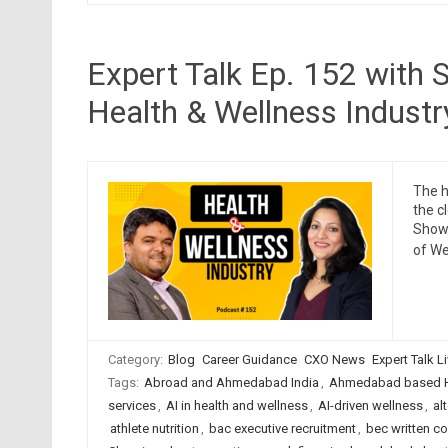
Expert Talk Ep. 152 with S
Health & Wellness Industr
The h
the c
Show 
of We
Category:
Blog
Career Guidance
CXO News
Expert Talk L
Tags:
Abroad and Ahmedabad India
,
Ahmedabad based H
services
,
AI in health and wellness
,
AI-driven wellness
,
al
athlete nutrition
,
bac executive recruitment
,
bec written c