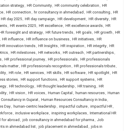
tion strategy
,
HR Community
,
HR community celebration
,
HR
ce
,
HR connection
,
hr consultancy in ahmedabad
,
HR consulting
,
HR
,
HR day 2025
,
HR day campaign
,
HR development
,
HR diversity
,
HR
ents
,
HR events 2025
,
HR excellence
,
HR excellence awards
,
HR
HR foresight and strategy
,
HR future trends
,
HR goals
,
HR growth
,
HR
,
HR influence
,
HR influence on business
,
HR initiatives
,
HR
HR innovation trends
,
HR Insights
,
HR inspiration
,
HR integrity
,
HR
trics
,
HR milestones
,
HR networks
,
HR outreach
,
HR partnerships
,
s
,
HR professional journey
,
HR professionals
,
HR professionals
nals matter
,
HR professionals recognition
,
HR professionals tribute
,
lity
,
HR role
,
HR services
,
HR skills
,
HR software
,
HR spotlight
,
HR
ss stories
,
HR support functions
,
HR support systems
,
HR
tegy
,
HR technology
,
HR thought leadership
,
HR training
,
HR
ility
,
HR vision
,
HR voices
,
Human Capital
,
human resources
,
Human
onsultancy in Gujarat
,
Human Resources Consultancy in India
,
es Day
,
human-centric leadership
,
impactful culture
,
impactful HR
,
orkforce
,
inclusive workplace
,
inspiring workplaces
,
International HR
 for abroad
,
job consultancy in ahmedabad for pharma
,
Job
nts in ahmedabad list
,
job placement in ahmedabad
,
jobs in