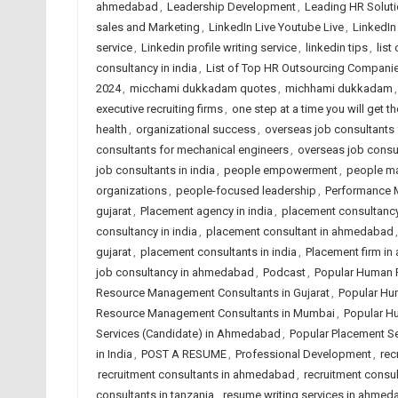
ahmedabad
,
Leadership Development
,
Leading HR Solut
sales and Marketing
,
LinkedIn Live Youtube Live
,
LinkedI
service
,
Linkedin profile writing service
,
linkedin tips
,
list
consultancy in india
,
List of Top HR Outsourcing Compan
2024
,
micchami dukkadam quotes
,
michhami dukkadam
executive recruiting firms
,
one step at a time you will get th
health
,
organizational success
,
overseas job consultants f
consultants for mechanical engineers
,
overseas job consu
job consultants in india
,
people empowerment
,
people m
organizations
,
people-focused leadership
,
Performance
gujarat
,
Placement agency in india
,
placement consultanc
consultancy in india
,
placement consultant in ahmedabad
gujarat
,
placement consultants in india
,
Placement firm i
job consultancy in ahmedabad
,
Podcast
,
Popular Human 
Resource Management Consultants in Gujarat
,
Popular Hu
Resource Management Consultants in Mumbai
,
Popular H
Services (Candidate) in Ahmedabad
,
Popular Placement Se
in India
,
POST A RESUME
,
Professional Development
,
rec
recruitment consultants in ahmedabad
,
recruitment consul
consultants in tanzania
,
resume writing services in ahme