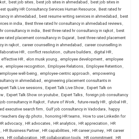
jkot
,
best job sites
,
best job sites in ahmedabad
,
best job sites in
est quality HR Consultancy Services Human Resource
,
Best rated hr
ltancy in ahmedabad
,
best resume writing services in ahmedabad
,
best
ices in india
,
Best three rated hr consultancy in ahmedabad reviews
,
 hr consultancy in india
,
Best three rated hr consultancy in rajkot
,
best
ree rated placement consultancy in Gujarat
,
best three rated placement
y in rajkot
,
career counselling in ahmedabad
,
career counselling in
llaborative HR
,
conflict resolution
,
culture builders
,
digital HR
,
,
effective HR
,
elon musk young
,
employee development
,
employee
ce
,
employee recognition
,
Employee Relations
,
Employee Retention
,
employee well-being
,
employee-centric approach
,
empowering
nsultancy in ahmedabad
,
engineering placement consultants in
xpert Talk Live sessions
,
Expert Talk Live Show
,
Expert Talk on
ow
,
Expert Talk Show on youtube
,
Expert Talks
,
foreign job consultancy
job consultancy in Rajkot
,
Future of Work
,
future-ready HR
,
global HR
,
ned executive search firm
,
Gulf job consultancy in Vadodara
,
happy
 teachers day dp photo
,
honoring HR teams
,
How to use Linkedin for
HR advocacy
,
HR advocates
,
HR analytics
,
HR appreciation
,
HR
,
HR Business Partner
,
HR capabilities
,
HR career journey
,
HR career
rs
,
HR collaboration
,
HR collaboration tools
,
HR commitment
,
HR