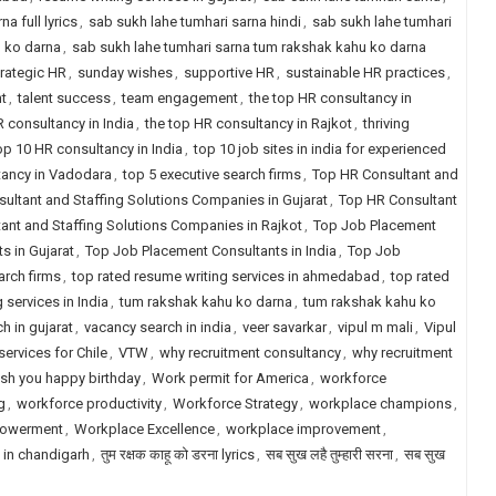
a full lyrics
,
sab sukh lahe tumhari sarna hindi
,
sab sukh lahe tumhari
u ko darna
,
sab sukh lahe tumhari sarna tum rakshak kahu ko darna
rategic HR
,
sunday wishes
,
supportive HR
,
sustainable HR practices
,
t
,
talent success
,
team engagement
,
the top HR consultancy in
R consultancy in India
,
the top HR consultancy in Rajkot
,
thriving
op 10 HR consultancy in India
,
top 10 job sites in india for experienced
tancy in Vadodara
,
top 5 executive search firms
,
Top HR Consultant and
ultant and Staffing Solutions Companies in Gujarat
,
Top HR Consultant
ant and Staffing Solutions Companies in Rajkot
,
Top Job Placement
s in Gujarat
,
Top Job Placement Consultants in India
,
Top Job
arch firms
,
top rated resume writing services in ahmedabad
,
top rated
 services in India
,
tum rakshak kahu ko darna
,
tum rakshak kahu ko
h in gujarat
,
vacancy search in india
,
veer savarkar
,
vipul m mali
,
Vipul
services for Chile
,
VTW
,
why recruitment consultancy
,
why recruitment
sh you happy birthday
,
Work permit for America
,
workforce
g
,
workforce productivity
,
Workforce Strategy
,
workplace champions
,
owerment
,
Workplace Excellence
,
workplace improvement
,
 in chandigarh
,
तुम रक्षक काहू को डरना lyrics
,
सब सुख लहै तुम्हारी सरना
,
सब सुख