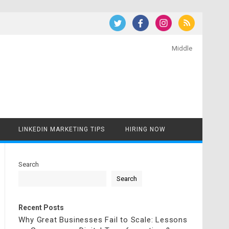
Middle
LINKEDIN MARKETING TIPS
HIRING NOW
Search
Search
Recent Posts
Why Great Businesses Fail to Scale: Lessons