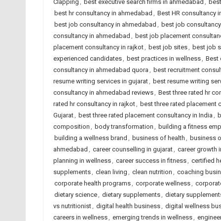
Clapping
,
best executive search firms in ahmedabad
,
best
best hr consultancy in ahmedabad
,
Best HR consultancy in
best job consultancy in ahmedabad
,
best job consultancy 
consultancy in ahmedabad
,
best job placement consultanc
placement consultancy in rajkot
,
best job sites
,
best job 
experienced candidates
,
best practices in wellness
,
Best 
consultancy in ahmedabad quora
,
best recruitment consu
resume writing services in gujarat
,
best resume writing serv
consultancy in ahmedabad reviews
,
Best three rated hr co
rated hr consultancy in rajkot
,
best three rated placement
Gujarat
,
best three rated placement consultancy in India
,
b
composition
,
body transformation
,
building a fitness emp
building a wellness brand
,
business of health
,
business 
ahmedabad
,
career counselling in gujarat
,
career growth in
planning in wellness
,
career success in fitness
,
certified 
supplements
,
clean living
,
clean nutrition
,
coaching busi
corporate health programs
,
corporate wellness
,
corporat
dietary science
,
dietary supplements
,
dietary supplement
vs nutritionist
,
digital health business
,
digital wellness bu
careers in wellness
,
emerging trends in wellness
,
enginee