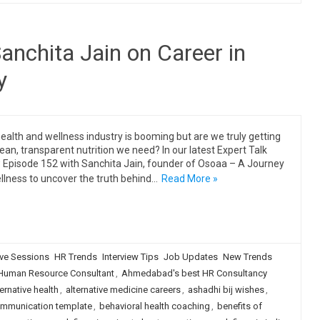
anchita Jain on Career in
y
ealth and wellness industry is booming but are we truly getting
lean, transparent nutrition we need? In our latest Expert Talk
Episode 152 with Sanchita Jain, founder of Osoaa – A Journey
llness to uncover the truth behind…
Read More »
ive Sessions
HR Trends
Interview Tips
Job Updates
New Trends
uman Resource Consultant
,
Ahmedabad's best HR Consultancy
ternative health
,
alternative medicine careers
,
ashadhi bij wishes
,
ommunication template
,
behavioral health coaching
,
benefits of