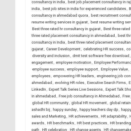
consultancy in india
,
best job placement consultancy in ra
india
,
best job sites in india for experienced candidates
,
B
consultancy in ahmedabad quora
,
best recruitment consu
resume writing services in gujarat
,
best resume writing serv
Best three rated hr consultancy in gujarat
,
Best three rated
three rated placement consultancy in ahmedabad
,
best th
consultancy in India
,
best three rated placement consultanc
gujarat
,
Career Development
,
celebrating HR success
,
co
diversity and inclusion
,
dmit test software free download
engagement
,
employee motivation
,
Employee Performan
employee success
,
employee support
,
Employee Value
,
employees
,
empowering HR leaders
,
engineering job co
ahmedabad
,
evolving HR roles
,
Executive Search Firms
,
E
LinkedIn
,
Expert Talk Series Live Sessions
,
Expert Talk Sh
in ahmedabad
,
Free job consultancy in Ahmedabad
,
Free 
global HR community
,
global HR movement
,
global retai
ashadhi bij
,
happy sunday
,
happy teachers day dp
,
happy
sales and Marketing
,
HR achievements
,
HR adaptability
,
awards
,
HR benchmarks
,
HR best practices
,
HR branding
path
,
HR celebration
,
HR change agents
,
HR changemake