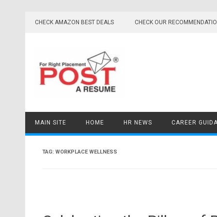
Skip
to
CHECK AMAZON BEST DEALS
CHECK OUR RECOMMENDATI
content
MAIN SITE
HOME
HR NEWS
CAREER GUID
TAG:
WORKPLACE WELLNESS