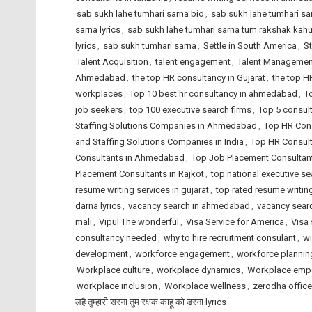
sab sukh lahe tumhari sarna bio
,
sab sukh lahe tumhari sarn
sarna lyrics
,
sab sukh lahe tumhari sarna tum rakshak kah
lyrics
,
sab sukh tumhari sarna
,
Settle in South America
,
St
Talent Acquisition
,
talent engagement
,
Talent Managemen
Ahmedabad
,
the top HR consultancy in Gujarat
,
the top H
workplaces
,
Top 10 best hr consultancy in ahmedabad
,
T
job seekers
,
top 100 executive search firms
,
Top 5 consul
Staffing Solutions Companies in Ahmedabad
,
Top HR Cons
and Staffing Solutions Companies in India
,
Top HR Consult
Consultants in Ahmedabad
,
Top Job Placement Consultant
Placement Consultants in Rajkot
,
top national executive se
resume writing services in gujarat
,
top rated resume writing
darna lyrics
,
vacancy search in ahmedabad
,
vacancy searc
mali
,
Vipul The wonderful
,
Visa Service for America
,
Visa 
consultancy needed
,
why to hire recruitment consulant
,
wi
development
,
workforce engagement
,
workforce plannin
Workplace culture
,
workplace dynamics
,
Workplace emp
workplace inclusion
,
Workplace wellness
,
zerodha office
लहै तुम्हारी सरना तुम रक्षक काहू को डरना lyrics