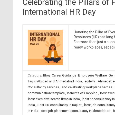
Celebrating the Pillars of
International HR Day
Honoring the Pillar of Ev
Resources (HR) has long 
Far more than just a suppo
ready workplaces, especia
Category:
Blog
Career Guidance
Employees Welfare
Gene
Tags:
Abroad and Ahmedabad India
,
agile hr
,
Ahmedabad
Consultancy services
,
and celebrating workplace heroes
,
communication template
,
benefits of Clapping
,
best exec
best executive search firms in india
,
best hr consultancy 
India
,
Best HR consultancy in Rajkot
,
best job consultanc
in india
,
best job placement consultancy in ahmedabad
,
b