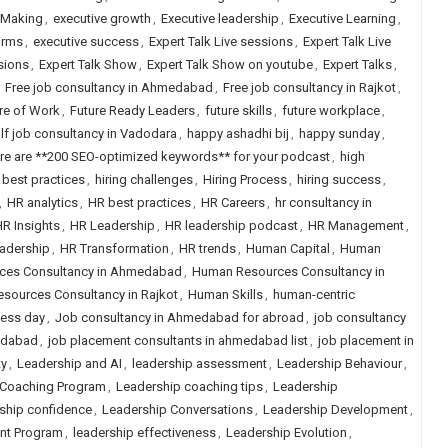
 Making
,
executive growth
,
Executive leadership
,
Executive Learning
,
irms
,
executive success
,
Expert Talk Live sessions
,
Expert Talk Live
sions
,
Expert Talk Show
,
Expert Talk Show on youtube
,
Expert Talks
,
,
Free job consultancy in Ahmedabad
,
Free job consultancy in Rajkot
,
re of Work
,
Future Ready Leaders
,
future skills
,
future workplace
,
lf job consultancy in Vadodara
,
happy ashadhi bij
,
happy sunday
,
re are **200 SEO-optimized keywords** for your podcast
,
high
g best practices
,
hiring challenges
,
Hiring Process
,
hiring success
,
,
HR analytics
,
HR best practices
,
HR Careers
,
hr consultancy in
R Insights
,
HR Leadership
,
HR leadership podcast
,
HR Management
,
eadership
,
HR Transformation
,
HR trends
,
Human Capital
,
Human
ces Consultancy in Ahmedabad
,
Human Resources Consultancy in
sources Consultancy in Rajkot
,
Human Skills
,
human-centric
ness day
,
Job consultancy in Ahmedabad for abroad
,
job consultancy
edabad
,
job placement consultants in ahmedabad list
,
job placement in
ty
,
Leadership and AI
,
leadership assessment
,
Leadership Behaviour
,
 Coaching Program
,
Leadership coaching tips
,
Leadership
ship confidence
,
Leadership Conversations
,
Leadership Development
,
nt Program
,
leadership effectiveness
,
Leadership Evolution
,