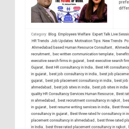
prefe
diffe
Category:
Blog
Employees Welfare
Expert Talk Live Sess
HR Trends
Job Updates
Motivation Tips
New Trends
Po
Ahmedabad based Human Resource Consultant
,
Ahmedab
recruitment
,
bec written communication template
,
benefit
executive search firms in gujarat
,
best executive search firm
Gujarat
,
Best HR consultancy in India
,
Best HR consultancy
in gujarat
,
best job consultancy in india
,
best job placeme
gujarat
,
best job placement consultancy in india
,
best job
ahmedabad
,
best job sites in india
,
best job sites in indi
quality HR Consultancy Services Human Resource
,
Best ra
in ahmedabad
,
best recruitment consultancy in rajkot
,
bes
in gujarat
,
best resume writing services in india
,
Best thre
consultancy in gujarat
,
Best three rated hr consultancy in i
placement consultancy in ahmedabad
,
best three rated p
in India
,
best three rated placement consultancy in rajkot
,