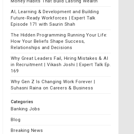
Money Habits That Build Lasting Wealth
AI, Learning & Development and Building
Future-Ready Workforces | Expert Talk
Episode 171 with Saurin Shah
The Hidden Programming Running Your Life:
How Your Beliefs Shape Success,
Relationships and Decisions
Why Great Leaders Fail, Hiring Mistakes & AI
in Recruitment | Vikash Joshi | Expert Talk Ep.
169
Why Gen Z Is Changing Work Forever |
Suhasni Raina on Careers & Business
Categories
Banking Jobs
Blog
Breaking News