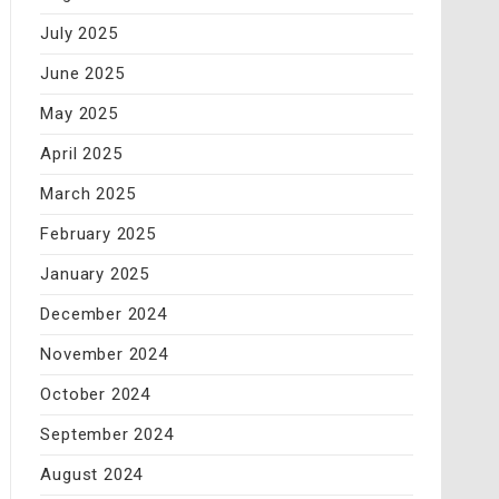
July 2025
June 2025
May 2025
April 2025
March 2025
February 2025
January 2025
December 2024
November 2024
October 2024
September 2024
August 2024