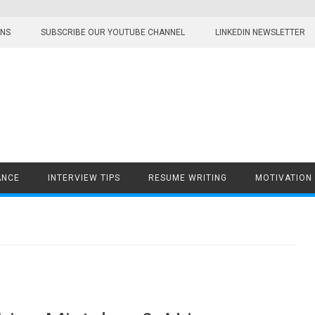
ONS
SUBSCRIBE OUR YOUTUBE CHANNEL
LINKEDIN NEWSLETTER
ANCE
INTERVIEW TIPS
RESUME WRITING
MOTIVATION