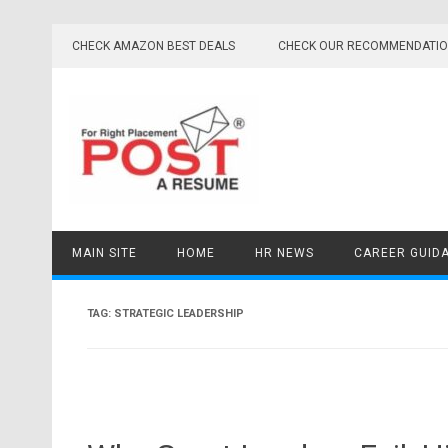
Skip
to
CHECK AMAZON BEST DEALS
CHECK OUR RECOMMENDATI
content
MAIN SITE
HOME
HR NEWS
CAREER GUID
TAG:
STRATEGIC LEADERSHIP