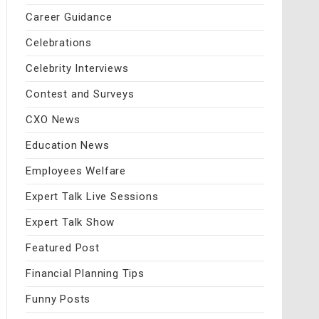
Career Guidance
Celebrations
Celebrity Interviews
Contest and Surveys
CXO News
Education News
Employees Welfare
Expert Talk Live Sessions
Expert Talk Show
Featured Post
Financial Planning Tips
Funny Posts