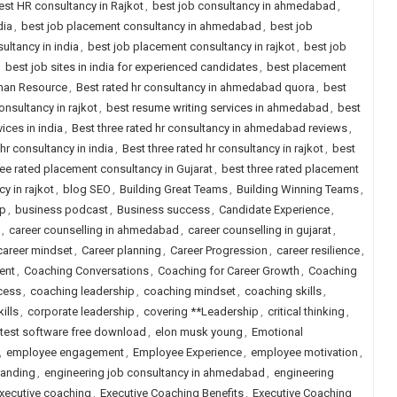
est HR consultancy in Rajkot
,
best job consultancy in ahmedabad
,
dia
,
best job placement consultancy in ahmedabad
,
best job
ultancy in india
,
best job placement consultancy in rajkot
,
best job
,
best job sites in india for experienced candidates
,
best placement
uman Resource
,
Best rated hr consultancy in ahmedabad quora
,
best
onsultancy in rajkot
,
best resume writing services in ahmedabad
,
best
ices in india
,
Best three rated hr consultancy in ahmedabad reviews
,
 hr consultancy in india
,
Best three rated hr consultancy in rajkot
,
best
ree rated placement consultancy in Gujarat
,
best three rated placement
y in rajkot
,
blog SEO
,
Building Great Teams
,
Building Winning Teams
,
ip
,
business podcast
,
Business success
,
Candidate Experience
,
,
career counselling in ahmedabad
,
career counselling in gujarat
,
career mindset
,
Career planning
,
Career Progression
,
career resilience
,
ent
,
Coaching Conversations
,
Coaching for Career Growth
,
Coaching
cess
,
coaching leadership
,
coaching mindset
,
coaching skills
,
ills
,
corporate leadership
,
covering **Leadership
,
critical thinking
,
 test software free download
,
elon musk young
,
Emotional
,
employee engagement
,
Employee Experience
,
employee motivation
,
randing
,
engineering job consultancy in ahmedabad
,
engineering
xecutive coaching
,
Executive Coaching Benefits
,
Executive Coaching