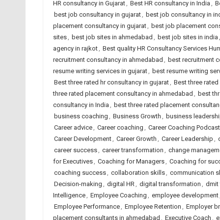
HR consultancy in Gujarat
,
Best HR consultancy in India
,
B
best job consultancy in gujarat
,
best job consultancy in in
placement consultancy in gujarat
,
best job placement cons
sites
,
best job sites in ahmedabad
,
best job sites in india
agency in rajkot
,
Best quality HR Consultancy Services H
recruitment consultancy in ahmedabad
,
best recruitment c
resume writing services in gujarat
,
best resume writing serv
Best three rated hr consultancy in gujarat
,
Best three rated
three rated placement consultancy in ahmedabad
,
best th
consultancy in India
,
best three rated placement consultanc
business coaching
,
Business Growth
,
business leadersh
Career advice
,
Career coaching
,
Career Coaching Podcast
Career Development
,
Career Growth
,
Career Leadership
,
career success
,
career transformation
,
change managem
for Executives
,
Coaching for Managers
,
Coaching for suc
coaching success
,
collaboration skills
,
communication sk
Decision-making
,
digital HR
,
digital transformation
,
dmit
Intelligence
,
Employee Coaching
,
employee development
Employee Performance
,
Employee Retention
,
Employer b
placement consultants in ahmedabad
,
Executive Coach
,
e