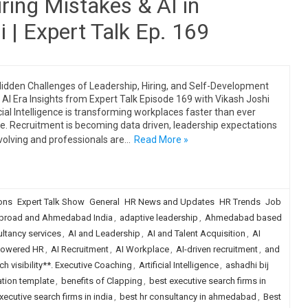
ring Mistakes & AI in
 | Expert Talk Ep. 169
idden Challenges of Leadership, Hiring, and Self-Development
e AI Era Insights from Expert Talk Episode 169 with Vikash Joshi
icial Intelligence is transforming workplaces faster than ever
e. Recruitment is becoming data driven, leadership expectations
volving and professionals are…
Read More »
ions
Expert Talk Show
General
HR News and Updates
HR Trends
Job
broad and Ahmedabad India
,
adaptive leadership
,
Ahmedabad based
tancy services
,
AI and Leadership
,
AI and Talent Acquisition
,
AI
Powered HR
,
AI Recruitment
,
AI Workplace
,
AI-driven recruitment
,
and
h visibility**. Executive Coaching
,
Artificial Intelligence
,
ashadhi bij
tion template
,
benefits of Clapping
,
best executive search firms in
xecutive search firms in india
,
best hr consultancy in ahmedabad
,
Best