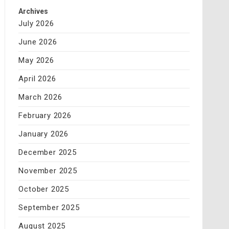
Archives
July 2026
June 2026
May 2026
April 2026
March 2026
February 2026
January 2026
December 2025
November 2025
October 2025
September 2025
August 2025