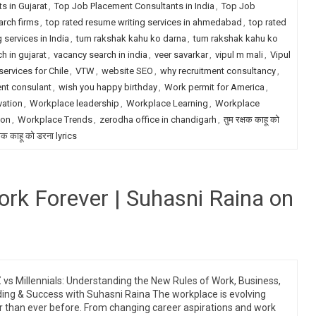
s in Gujarat
,
Top Job Placement Consultants in India
,
Top Job
arch firms
,
top rated resume writing services in ahmedabad
,
top rated
 services in India
,
tum rakshak kahu ko darna
,
tum rakshak kahu ko
h in gujarat
,
vacancy search in india
,
veer savarkar
,
vipul m mali
,
Vipul
services for Chile
,
VTW
,
website SEO
,
why recruitment consultancy
,
ent consulant
,
wish you happy birthday
,
Work permit for America
,
vation
,
Workplace leadership
,
Workplace Learning
,
Workplace
ion
,
Workplace Trends
,
zerodha office in chandigarh
,
तुम रक्षक काहू को
्षक काहू को डरना lyrics
rk Forever | Suhasni Raina on
 vs Millennials: Understanding the New Rules of Work, Business,
ing & Success with Suhasni Raina The workplace is evolving
r than ever before. From changing career aspirations and work