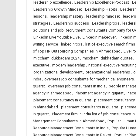
leadership excellence
,
Leadership Excellence Podcast
,
Le
Leadership Growth Mindset
,
Leadership Habits
,
Leadersh
lessons
,
leadership mastery
,
leadership mindset
,
leader
strategies
,
Leadership success
,
Leadership tips
,
leadersh
Solutions and job Recruitment Consultants Company for U
LinkedIn Live Youtube Live
,
LinkedIn makeover
,
linkedin m
writing service
,
linkedin tips
,
list of executive search firms
of Top HR Outsourcing Companies in Ahmedabad
,
Live P
micchami dukkadam 2024
,
micchami dukkadam quotes
,
executive
,
modern leadership
,
national executive recruitin
organizational development
,
organizational leadership
,
o
india
,
overseas job consultants for mechanical engineers
gujarat
,
overseas job consultants in india
,
people manag
agency in ahmedabad
,
Placement agency in gujarat
,
Place
placement consultancy in gujarat
,
placement consultancy i
in ahmedabad
,
placement consultants in gujarat
,
placemen
in gujarat
,
Placement firm in india list of job consultancy 
Management Consultants in Ahmedabad
,
Popular Human 
Resource Management Consultants in India
,
Popular Huma
Resource Management Consultants in Rajkot
,
Popular Pla