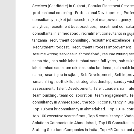
Services (Candidate) in Gujarat
,
Popular Placement Services
professional coaching
,
Professional Development
,
Profe
consultancy
,
rajkot job search
,
rajkot manpower agency
,
analytics
,
recruitment best practices
,
recruitment consult
consultants in ahmedabad
,
recruitment consultants in guja
tanzania
,
recruitment consulting
,
recruitment excellence
,
Recruitment Podcast
,
Recruitment Process Improvement
,
resume writing services in ahmedabad
,
resume writing ser
sarna bio
,
sab sukh lahe tumhari sarna full lyrics
,
sab sukh
lahe tumhari sarna tum rakshak kahu ko darna
,
sab sukh la
sarna
,
search job in rajkot
,
Self Development
,
Self Impro
smart hiring
,
soft skills
,
strategic leadership
,
sunday wis
assessment
,
Talent Development
,
Talent Leadership
,
Tal
team building
,
team collaboration
,
team engagement
,
Te
consultancy in Ahmedabad
,
the top HR consultancy in Guj
Top 10 best hr consultancy in ahmedabad
,
Top 10 HR cons
top 100 executive search firms
,
Top 5 consultancy in Vad
Solutions Companies in Ahmedabad
,
Top HR Consultant a
Staffing Solutions Companies in India
,
Top HR Consultant 