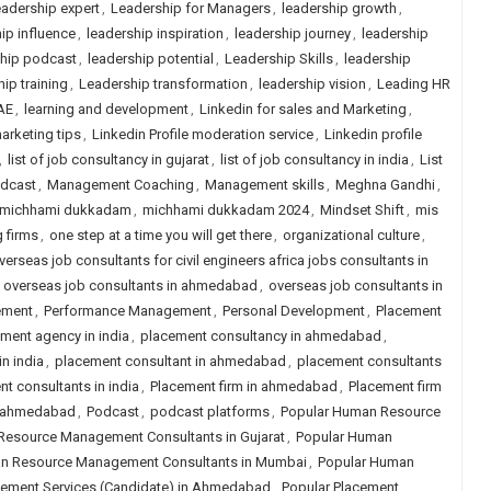
adership expert
,
Leadership for Managers
,
leadership growth
,
ip influence
,
leadership inspiration
,
leadership journey
,
leadership
ship podcast
,
leadership potential
,
Leadership Skills
,
leadership
ip training
,
Leadership transformation
,
leadership vision
,
Leading HR
AE
,
learning and development
,
Linkedin for sales and Marketing
,
arketing tips
,
Linkedin Profile moderation service
,
Linkedin profile
,
list of job consultancy in gujarat
,
list of job consultancy in india
,
List
odcast
,
Management Coaching
,
Management skills
,
Meghna Gandhi
,
michhami dukkadam
,
michhami dukkadam 2024
,
Mindset Shift
,
mis
g firms
,
one step at a time you will get there
,
organizational culture
,
verseas job consultants for civil engineers africa jobs consultants in
,
overseas job consultants in ahmedabad
,
overseas job consultants in
ement
,
Performance Management
,
Personal Development
,
Placement
ment agency in india
,
placement consultancy in ahmedabad
,
n india
,
placement consultant in ahmedabad
,
placement consultants
t consultants in india
,
Placement firm in ahmedabad
,
Placement firm
in ahmedabad
,
Podcast
,
podcast platforms
,
Popular Human Resource
Resource Management Consultants in Gujarat
,
Popular Human
n Resource Management Consultants in Mumbai
,
Popular Human
cement Services (Candidate) in Ahmedabad
,
Popular Placement