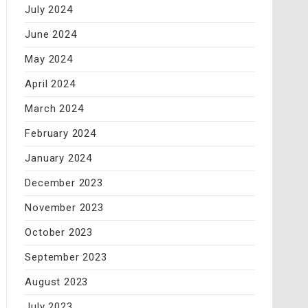
July 2024
June 2024
May 2024
April 2024
March 2024
February 2024
January 2024
December 2023
November 2023
October 2023
September 2023
August 2023
July 2023