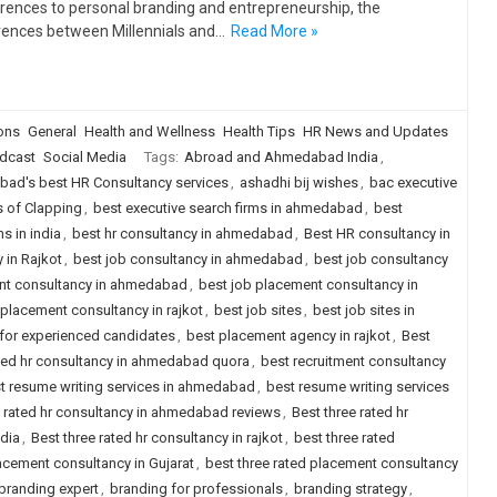
rences to personal branding and entrepreneurship, the
rences between Millennials and…
Read More »
ions
General
Health and Wellness
Health Tips
HR News and Updates
dcast
Social Media
Tags:
Abroad and Ahmedabad India
,
ad's best HR Consultancy services
,
ashadhi bij wishes
,
bac executive
s of Clapping
,
best executive search firms in ahmedabad
,
best
s in india
,
best hr consultancy in ahmedabad
,
Best HR consultancy in
 in Rajkot
,
best job consultancy in ahmedabad
,
best job consultancy
nt consultancy in ahmedabad
,
best job placement consultancy in
 placement consultancy in rajkot
,
best job sites
,
best job sites in
a for experienced candidates
,
best placement agency in rajkot
,
Best
ted hr consultancy in ahmedabad quora
,
best recruitment consultancy
t resume writing services in ahmedabad
,
best resume writing services
e rated hr consultancy in ahmedabad reviews
,
Best three rated hr
ndia
,
Best three rated hr consultancy in rajkot
,
best three rated
lacement consultancy in Gujarat
,
best three rated placement consultancy
branding expert
,
branding for professionals
,
branding strategy
,