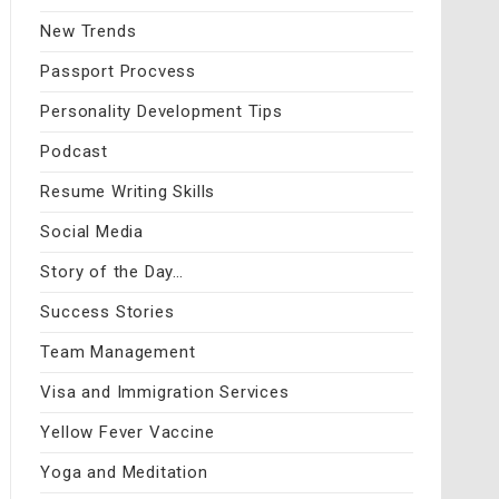
New Trends
Passport Procvess
Personality Development Tips
Podcast
Resume Writing Skills
Social Media
Story of the Day…
Success Stories
Team Management
Visa and Immigration Services
Yellow Fever Vaccine
Yoga and Meditation