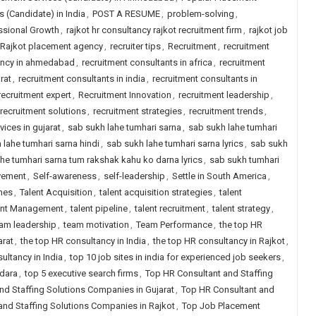
 (Candidate) in India
,
POST A RESUME
,
problem-solving
,
ssional Growth
,
rajkot hr consultancy rajkot recruitment firm
,
rajkot job
Rajkot placement agency
,
recruiter tips
,
Recruitment
,
recruitment
ancy in ahmedabad
,
recruitment consultants in africa
,
recruitment
rat
,
recruitment consultants in india
,
recruitment consultants in
recruitment expert
,
Recruitment Innovation
,
recruitment leadership
,
recruitment solutions
,
recruitment strategies
,
recruitment trends
,
vices in gujarat
,
sab sukh lahe tumhari sarna
,
sab sukh lahe tumhari
 lahe tumhari sarna hindi
,
sab sukh lahe tumhari sarna lyrics
,
sab sukh
he tumhari sarna tum rakshak kahu ko darna lyrics
,
sab sukh tumhari
vement
,
Self-awareness
,
self-leadership
,
Settle in South America
,
hes
,
Talent Acquisition
,
talent acquisition strategies
,
talent
ent Management
,
talent pipeline
,
talent recruitment
,
talent strategy
,
am leadership
,
team motivation
,
Team Performance
,
the top HR
arat
,
the top HR consultancy in India
,
the top HR consultancy in Rajkot
,
ultancy in India
,
top 10 job sites in india for experienced job seekers
,
odara
,
top 5 executive search firms
,
Top HR Consultant and Staffing
nd Staffing Solutions Companies in Gujarat
,
Top HR Consultant and
and Staffing Solutions Companies in Rajkot
,
Top Job Placement