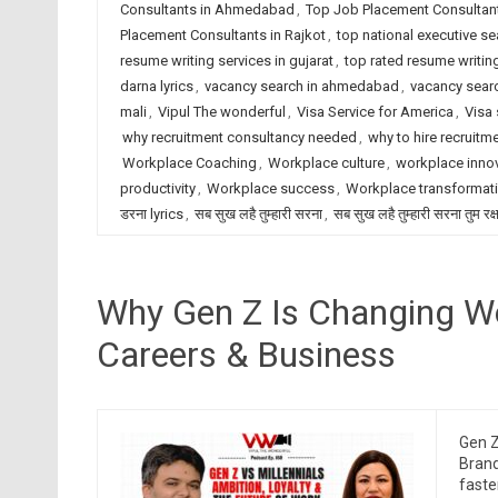
Consultants in Ahmedabad
,
Top Job Placement Consultant
Placement Consultants in Rajkot
,
top national executive se
resume writing services in gujarat
,
top rated resume writing
darna lyrics
,
vacancy search in ahmedabad
,
vacancy searc
mali
,
Vipul The wonderful
,
Visa Service for America
,
Visa 
why recruitment consultancy needed
,
why to hire recruitm
Workplace Coaching
,
Workplace culture
,
workplace inno
productivity
,
Workplace success
,
Workplace transformat
डरना lyrics
,
सब सुख लहै तुम्हारी सरना
,
सब सुख लहै तुम्हारी सरना तुम रक
Why Gen Z Is Changing Wo
Careers & Business
Gen Z
Brand
faste