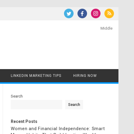
Middle
LINKEDIN MARKETING TIPS
HIRING NOW
Search
Search
Recent Posts
Women and Financial Independence: Smart