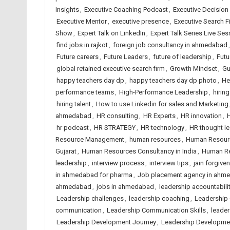
Insights
,
Executive Coaching Podcast
,
Executive Decision
Executive Mentor
,
executive presence
,
Executive Search F
Show
,
Expert Talk on LinkedIn
,
Expert Talk Series Live Ses
find jobs in rajkot
,
foreign job consultancy in ahmedabad
Future careers
,
Future Leaders
,
future of leadership
,
Futu
global retained executive search firm
,
Growth Mindset
,
Gu
happy teachers day dp
,
happy teachers day dp photo
,
He
performance teams
,
High-Performance Leadership
,
hirin
hiring talent
,
How to use Linkedin for sales and Marketing
ahmedabad
,
HR consulting
,
HR Experts
,
HR innovation
,
H
hr podcast
,
HR STRATEGY
,
HR technology
,
HR thought l
Resource Management
,
human resources
,
Human Resour
Gujarat
,
Human Resources Consultancy in India
,
Human Re
leadership
,
interview process
,
interview tips
,
jain forgive
in ahmedabad for pharma
,
Job placement agency in ahm
ahmedabad
,
jobs in ahmedabad
,
leadership accountabili
Leadership challenges
,
leadership coaching
,
Leadership
communication
,
Leadership Communication Skills
,
leader
Leadership Development Journey
,
Leadership Developme