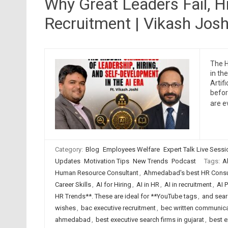
Why Great Leaders Fail, Hi
Recruitment | Vikash Joshi
The H
in th
Artif
befor
are e
Category:
Blog
Employees Welfare
Expert Talk Live Sess
Updates
Motivation Tips
New Trends
Podcast
Tags:
A
Human Resource Consultant
,
Ahmedabad's best HR Consul
Career Skills
,
AI for Hiring
,
AI in HR
,
AI in recruitment
,
AI 
HR Trends**. These are ideal for **YouTube tags
,
and searc
wishes
,
bac executive recruitment
,
bec written communica
ahmedabad
,
best executive search firms in gujarat
,
best e