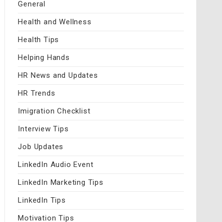
General
Health and Wellness
Health Tips
Helping Hands
HR News and Updates
HR Trends
Imigration Checklist
Interview Tips
Job Updates
LinkedIn Audio Event
LinkedIn Marketing Tips
LinkedIn Tips
Motivation Tips