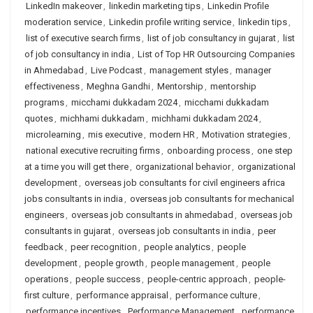
LinkedIn makeover
,
linkedin marketing tips
,
Linkedin Profile
moderation service
,
Linkedin profile writing service
,
linkedin tips
,
list of executive search firms
,
list of job consultancy in gujarat
,
list
of job consultancy in india
,
List of Top HR Outsourcing Companies
in Ahmedabad
,
Live Podcast
,
management styles
,
manager
effectiveness
,
Meghna Gandhi
,
Mentorship
,
mentorship
programs
,
micchami dukkadam 2024
,
micchami dukkadam
quotes
,
michhami dukkadam
,
michhami dukkadam 2024
,
microlearning
,
mis executive
,
modern HR
,
Motivation strategies
,
national executive recruiting firms
,
onboarding process
,
one step
at a time you will get there
,
organizational behavior
,
organizational
development
,
overseas job consultants for civil engineers africa
jobs consultants in india
,
overseas job consultants for mechanical
engineers
,
overseas job consultants in ahmedabad
,
overseas job
consultants in gujarat
,
overseas job consultants in india
,
peer
feedback
,
peer recognition
,
people analytics
,
people
development
,
people growth
,
people management
,
people
operations
,
people success
,
people-centric approach
,
people-
first culture
,
performance appraisal
,
performance culture
,
performance incentives
,
Performance Management
,
performance