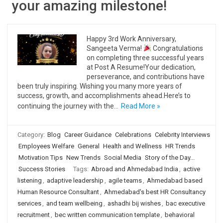
your amazing milestone!
Happy 3rd Work Anniversary,
Sangeeta Verma!
Congratulations
on completing three successful years
at Post A Resume!Your dedication,
perseverance, and contributions have
been truly inspiring. Wishing you many more years of
success, growth, and accomplishments ahead.Here’s to
continuing the journey with the…
Read More »
Category:
Blog
Career Guidance
Celebrations
Celebrity Interviews
Employees Welfare
General
Health and Wellness
HR Trends
Motivation Tips
New Trends
Social Media
Story of the Day...
Success Stories
Tags:
Abroad and Ahmedabad India
,
active
listening
,
adaptive leadership
,
agile teams
,
Ahmedabad based
Human Resource Consultant
,
Ahmedabad's best HR Consultancy
services
,
and team wellbeing
,
ashadhi bij wishes
,
bac executive
recruitment
,
bec written communication template
,
behavioral