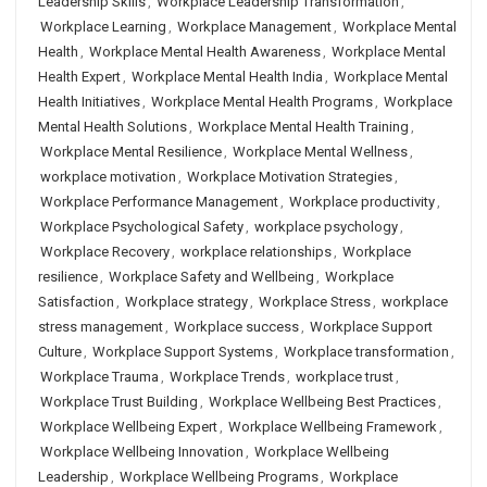
Leadership Skills
,
Workplace Leadership Transformation
,
Workplace Learning
,
Workplace Management
,
Workplace Mental
Health
,
Workplace Mental Health Awareness
,
Workplace Mental
Health Expert
,
Workplace Mental Health India
,
Workplace Mental
Health Initiatives
,
Workplace Mental Health Programs
,
Workplace
Mental Health Solutions
,
Workplace Mental Health Training
,
Workplace Mental Resilience
,
Workplace Mental Wellness
,
workplace motivation
,
Workplace Motivation Strategies
,
Workplace Performance Management
,
Workplace productivity
,
Workplace Psychological Safety
,
workplace psychology
,
Workplace Recovery
,
workplace relationships
,
Workplace
resilience
,
Workplace Safety and Wellbeing
,
Workplace
Satisfaction
,
Workplace strategy
,
Workplace Stress
,
workplace
stress management
,
Workplace success
,
Workplace Support
Culture
,
Workplace Support Systems
,
Workplace transformation
,
Workplace Trauma
,
Workplace Trends
,
workplace trust
,
Workplace Trust Building
,
Workplace Wellbeing Best Practices
,
Workplace Wellbeing Expert
,
Workplace Wellbeing Framework
,
Workplace Wellbeing Innovation
,
Workplace Wellbeing
Leadership
,
Workplace Wellbeing Programs
,
Workplace