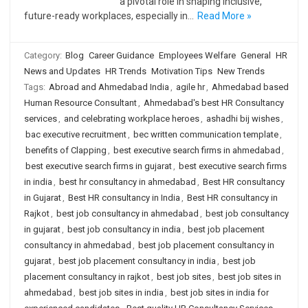
a pivotal role in shaping inclusive,
future-ready workplaces, especially in…
Read More »
Category:
Blog
Career Guidance
Employees Welfare
General
HR
News and Updates
HR Trends
Motivation Tips
New Trends
Tags:
Abroad and Ahmedabad India
,
agile hr
,
Ahmedabad based
Human Resource Consultant
,
Ahmedabad's best HR Consultancy
services
,
and celebrating workplace heroes
,
ashadhi bij wishes
,
bac executive recruitment
,
bec written communication template
,
benefits of Clapping
,
best executive search firms in ahmedabad
,
best executive search firms in gujarat
,
best executive search firms
in india
,
best hr consultancy in ahmedabad
,
Best HR consultancy
in Gujarat
,
Best HR consultancy in India
,
Best HR consultancy in
Rajkot
,
best job consultancy in ahmedabad
,
best job consultancy
in gujarat
,
best job consultancy in india
,
best job placement
consultancy in ahmedabad
,
best job placement consultancy in
gujarat
,
best job placement consultancy in india
,
best job
placement consultancy in rajkot
,
best job sites
,
best job sites in
ahmedabad
,
best job sites in india
,
best job sites in india for