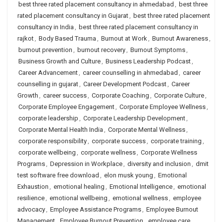
best three rated placement consultancy in ahmedabad
,
best three
rated placement consultancy in Gujarat
,
best three rated placement
consultancy in India
,
best three rated placement consultancy in
rajkot
,
Body Based Trauma
,
Burnout at Work
,
Burnout Awareness
,
burnout prevention
,
burnout recovery
,
Burnout Symptoms
,
Business Growth and Culture
,
Business Leadership Podcast
,
Career Advancement
,
career counselling in ahmedabad
,
career
counselling in gujarat
,
Career Development Podcast
,
Career
Growth
,
career success
,
Corporate Coaching
,
Corporate Culture
,
Corporate Employee Engagement
,
Corporate Employee Wellness
,
corporate leadership
,
Corporate Leadership Development
,
Corporate Mental Health India
,
Corporate Mental Wellness
,
corporate responsibility
,
corporate success
,
corporate training
,
corporate wellbeing
,
corporate wellness
,
Corporate Wellness
Programs
,
Depression in Workplace
,
diversity and inclusion
,
dmit
test software free download
,
elon musk young
,
Emotional
Exhaustion
,
emotional healing
,
Emotional Intelligence
,
emotional
resilience
,
emotional wellbeing
,
emotional wellness
,
employee
advocacy
,
Employee Assistance Programs
,
Employee Burnout
Management
,
Employee Burnout Prevention
,
employee care
,