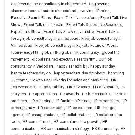
engineering job consultancy in ahmedabad
,
engineering
placement consultants in ahmedabad
,
evolving HR roles
,
Executive Search Firms
,
Expert Talk Live sessions
,
Expert Talk Live
Show
,
Expert Talk on LinkedIn
,
Expert Talk Series Live Sessions
,
Expert Talk Show
,
Expert Talk Show on youtube
,
Expert Talks
,
foreign job consultancy in ahmedabad
,
Free job consultancy in
Ahmedabad
,
Free job consultancy in Rajkot
,
Future of Work
,
future-ready HR
,
global HR
,
global HR community
,
global HR
movement
,
global retained executive search firm
,
Gulf job
consultancy in Vadodara
,
happy ashadhi bij
,
happy sunday
,
happy teachers day dp
,
happy teachers day dp photo
,
honoring
HR teams
,
How to use Linkedin for sales and Marketing
,
HR
achievements
,
HR adaptability
,
HR advocacy
,
HR advocates
,
HR
analytics
,
HR appreciation
,
HR awards
,
HR benchmarks
,
HR best
practices
,
HR branding
,
HR Business Partner
,
HR capabilities
,
HR
career journey
,
HR career path
,
HR celebration
,
HR change
agents
,
HR changemakers
,
HR collaboration
,
HR collaboration
tools
,
HR commitment
,
HR commitment to growth
,
HR
communication
,
HR communication strategy
,
HR Community
,
HR