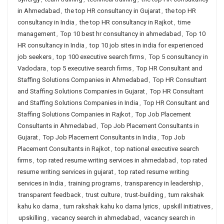
in Ahmedabad
,
the top HR consultancy in Gujarat
,
the top HR
consultancy in India
,
the top HR consultancy in Rajkot
,
time
management
,
Top 10 best hr consultancy in ahmedabad
,
Top 10
HR consultancy in India
,
top 10 job sites in india for experienced
job seekers
,
top 100 executive search firms
,
Top 5 consultancy in
Vadodara
,
top 5 executive search firms
,
Top HR Consultant and
Staffing Solutions Companies in Ahmedabad
,
Top HR Consultant
and Staffing Solutions Companies in Gujarat
,
Top HR Consultant
and Staffing Solutions Companies in India
,
Top HR Consultant and
Staffing Solutions Companies in Rajkot
,
Top Job Placement
Consultants in Ahmedabad
,
Top Job Placement Consultants in
Gujarat
,
Top Job Placement Consultants in India
,
Top Job
Placement Consultants in Rajkot
,
top national executive search
firms
,
top rated resume writing services in ahmedabad
,
top rated
resume writing services in gujarat
,
top rated resume writing
services in India
,
training programs
,
transparency in leadership
,
transparent feedback
,
trust culture
,
trust-building
,
tum rakshak
kahu ko darna
,
tum rakshak kahu ko darna lyrics
,
upskill initiatives
,
upskilling
,
vacancy search in ahmedabad
,
vacancy search in