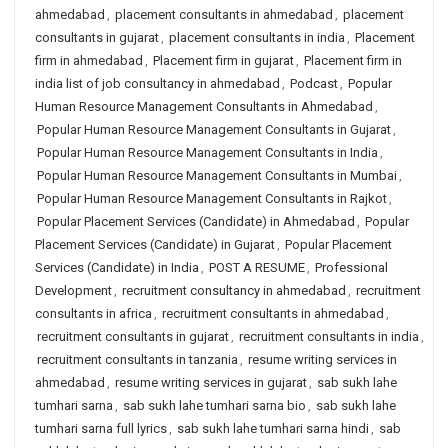
ahmedabad
,
placement consultants in ahmedabad
,
placement
consultants in gujarat
,
placement consultants in india
,
Placement
firm in ahmedabad
,
Placement firm in gujarat
,
Placement firm in
india list of job consultancy in ahmedabad
,
Podcast
,
Popular
Human Resource Management Consultants in Ahmedabad
,
Popular Human Resource Management Consultants in Gujarat
,
Popular Human Resource Management Consultants in India
,
Popular Human Resource Management Consultants in Mumbai
,
Popular Human Resource Management Consultants in Rajkot
,
Popular Placement Services (Candidate) in Ahmedabad
,
Popular
Placement Services (Candidate) in Gujarat
,
Popular Placement
Services (Candidate) in India
,
POST A RESUME
,
Professional
Development
,
recruitment consultancy in ahmedabad
,
recruitment
consultants in africa
,
recruitment consultants in ahmedabad
,
recruitment consultants in gujarat
,
recruitment consultants in india
,
recruitment consultants in tanzania
,
resume writing services in
ahmedabad
,
resume writing services in gujarat
,
sab sukh lahe
tumhari sarna
,
sab sukh lahe tumhari sarna bio
,
sab sukh lahe
tumhari sarna full lyrics
,
sab sukh lahe tumhari sarna hindi
,
sab