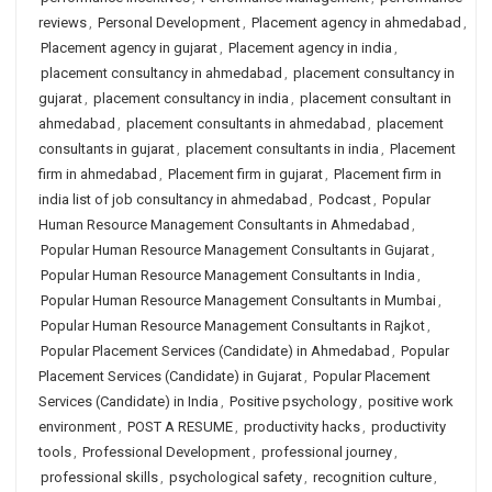
reviews
,
Personal Development
,
Placement agency in ahmedabad
,
Placement agency in gujarat
,
Placement agency in india
,
placement consultancy in ahmedabad
,
placement consultancy in
gujarat
,
placement consultancy in india
,
placement consultant in
ahmedabad
,
placement consultants in ahmedabad
,
placement
consultants in gujarat
,
placement consultants in india
,
Placement
firm in ahmedabad
,
Placement firm in gujarat
,
Placement firm in
india list of job consultancy in ahmedabad
,
Podcast
,
Popular
Human Resource Management Consultants in Ahmedabad
,
Popular Human Resource Management Consultants in Gujarat
,
Popular Human Resource Management Consultants in India
,
Popular Human Resource Management Consultants in Mumbai
,
Popular Human Resource Management Consultants in Rajkot
,
Popular Placement Services (Candidate) in Ahmedabad
,
Popular
Placement Services (Candidate) in Gujarat
,
Popular Placement
Services (Candidate) in India
,
Positive psychology
,
positive work
environment
,
POST A RESUME
,
productivity hacks
,
productivity
tools
,
Professional Development
,
professional journey
,
professional skills
,
psychological safety
,
recognition culture
,