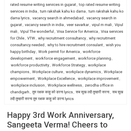
rated resume writing services in gujarat
,
top rated resume writing
services in India
,
tum rakshak kahu ko darna
,
tum rakshak kahu ko
darna lyrics
,
vacancy search in ahmedabad
,
vacancy search in
gujarat
,
vacancy search in india
,
veer savarkar
,
vipul m mali
,
Vipul
mali
,
Vipul The wonderful
,
Visa Service for America
,
Visa services
for Chile
,
VTW
,
why recruitment consultancy
,
why recruitment
consultancy needed
,
why to hire recruitment consulant
,
wish you
happy birthday
,
Work permit for America
,
workforce
development
,
workforce engagement
,
workforce planning
,
workforce productivity
,
Workforce Strategy
,
workplace
champions
,
Workplace culture
,
workplace dynamics
,
Workplace
empowerment
,
Workplace Excellence
,
workplace improvement
,
workplace inclusion
,
Workplace wellness
,
zerodha office in
chandigarh
,
तुम रक्षक काहू को डरना lyrics
,
सब सुख लहै तुम्हारी सरना
,
सब सुख
लहै तुम्हारी सरना तुम रक्षक काहू को डरना lyrics
Happy 3rd Work Anniversary,
Sangeeta Verma! Cheers to