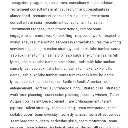
recognition programs
,
recruitment consultancy in ahmedabad
,
recruitment consultants in africa
,
recruitment consultants in
ahmedabad
,
recruitment consultants in gujarat
,
recruitment
consultants in india
,
recruitment consultants in tanzania
,
Recruitment Process
,
recruitment trends
,
remote team
engagement
,
remote work
,
reskilling
,
respect at work
,
respectful
workplace
,
resume writing services in ahmedabad
,
resume writing
services in gujarat
,
retention strategy
,
sab sukh lahe tumhari sarna
,
sab sukh lahe tumhari sarna bio
,
sab sukh lahe tumhari sarna full
lyrics
,
sab sukh lahe tumhari sarna hindi
,
sab sukh lahe tumhari
sarna lyrics
,
sab sukh lahe tumhari sarna tum rakshak kahu ko
darna
,
sab sukh lahe tumhari sarna tum rakshak kahu ko darna
lyrics
,
sab sukh tumhari sarna
,
Settle in South America
,
skill
enhancement
,
soft skills
,
Strategic Hiring
,
Strategic HR
,
strategic
workforce planning
,
succession planning
,
sunday wishes
,
Talent
Acquisition
,
Talent Development
,
Talent Management
,
talent
pipeline
,
talent strategy
,
team building
,
team celebration
,
team
collaboration
,
team diversity
,
team dynamics
,
team effectiveness
,
Team leadership
,
team leadership skills
,
team motivation
,
team
synergy
,
team training
,
technical training
,
the top HR consultancy