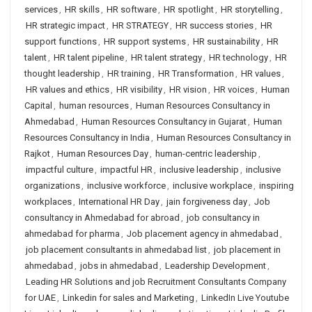
services
,
HR skills
,
HR software
,
HR spotlight
,
HR storytelling
,
HR strategic impact
,
HR STRATEGY
,
HR success stories
,
HR
support functions
,
HR support systems
,
HR sustainability
,
HR
talent
,
HR talent pipeline
,
HR talent strategy
,
HR technology
,
HR
thought leadership
,
HR training
,
HR Transformation
,
HR values
,
HR values and ethics
,
HR visibility
,
HR vision
,
HR voices
,
Human
Capital
,
human resources
,
Human Resources Consultancy in
Ahmedabad
,
Human Resources Consultancy in Gujarat
,
Human
Resources Consultancy in India
,
Human Resources Consultancy in
Rajkot
,
Human Resources Day
,
human-centric leadership
,
impactful culture
,
impactful HR
,
inclusive leadership
,
inclusive
organizations
,
inclusive workforce
,
inclusive workplace
,
inspiring
workplaces
,
International HR Day
,
jain forgiveness day
,
Job
consultancy in Ahmedabad for abroad
,
job consultancy in
ahmedabad for pharma
,
Job placement agency in ahmedabad
,
job placement consultants in ahmedabad list
,
job placement in
ahmedabad
,
jobs in ahmedabad
,
Leadership Development
,
Leading HR Solutions and job Recruitment Consultants Company
for UAE
,
Linkedin for sales and Marketing
,
LinkedIn Live Youtube