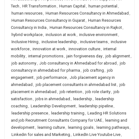
Tech
,
HR Transformation
,
Human Capital
,
human potential
,
human resources
,
Human Resources Consultancy in Ahmedabad
,
Human Resources Consultancy in Gujarat
,
Human Resources
Consultancy in India
,
Human Resources Consultancy in Rajkot
,
hybrid workplace
,
inclusion at work
,
inclusive environment
,
Inclusive Hiring
,
inclusive leadership
,
inclusive teams
,
inclusive
workforce
,
innovation at work
,
innovation culture
,
internal
mobility
,
internal promotions
,
jain forgiveness day
,
job alignment
,
job autonomy
,
Job consultancy in Ahmedabad for abroad
,
job
consultancy in ahmedabad for pharma
,
job crafting
,
job
engagement
,
job performance
,
Job placement agency in
ahmedabad
,
job placement consultants in ahmedabad list
,
job
placement in ahmedabad
,
job retention
,
job role clarity
,
job
satisfaction
,
jobs in ahmedabad
,
leadership
,
leadership
coaching
,
Leadership Development
,
leadership pipeline
,
leadership presence
,
leadership training
,
Leading HR Solutions
and job Recruitment Consultants Company for UAE
,
learning and
development
,
learning culture
,
learning goals
,
learning pathways
,
Linkedin for sales and Marketing
,
LinkedIn Live Youtube Live
,