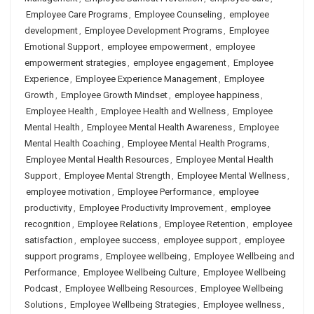
Employee Care Programs
,
Employee Counseling
,
employee
development
,
Employee Development Programs
,
Employee
Emotional Support
,
employee empowerment
,
employee
empowerment strategies
,
employee engagement
,
Employee
Experience
,
Employee Experience Management
,
Employee
Growth
,
Employee Growth Mindset
,
employee happiness
,
Employee Health
,
Employee Health and Wellness
,
Employee
Mental Health
,
Employee Mental Health Awareness
,
Employee
Mental Health Coaching
,
Employee Mental Health Programs
,
Employee Mental Health Resources
,
Employee Mental Health
Support
,
Employee Mental Strength
,
Employee Mental Wellness
,
employee motivation
,
Employee Performance
,
employee
productivity
,
Employee Productivity Improvement
,
employee
recognition
,
Employee Relations
,
Employee Retention
,
employee
satisfaction
,
employee success
,
employee support
,
employee
support programs
,
Employee wellbeing
,
Employee Wellbeing and
Performance
,
Employee Wellbeing Culture
,
Employee Wellbeing
Podcast
,
Employee Wellbeing Resources
,
Employee Wellbeing
Solutions
,
Employee Wellbeing Strategies
,
Employee wellness
,