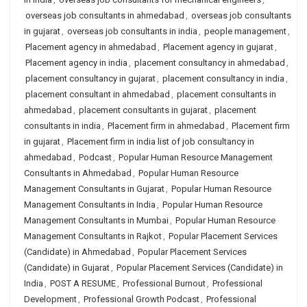
overseas job consultants in ahmedabad
,
overseas job consultants
in gujarat
,
overseas job consultants in india
,
people management
,
Placement agency in ahmedabad
,
Placement agency in gujarat
,
Placement agency in india
,
placement consultancy in ahmedabad
,
placement consultancy in gujarat
,
placement consultancy in india
,
placement consultant in ahmedabad
,
placement consultants in
ahmedabad
,
placement consultants in gujarat
,
placement
consultants in india
,
Placement firm in ahmedabad
,
Placement firm
in gujarat
,
Placement firm in india list of job consultancy in
ahmedabad
,
Podcast
,
Popular Human Resource Management
Consultants in Ahmedabad
,
Popular Human Resource
Management Consultants in Gujarat
,
Popular Human Resource
Management Consultants in India
,
Popular Human Resource
Management Consultants in Mumbai
,
Popular Human Resource
Management Consultants in Rajkot
,
Popular Placement Services
(Candidate) in Ahmedabad
,
Popular Placement Services
(Candidate) in Gujarat
,
Popular Placement Services (Candidate) in
India
,
POST A RESUME
,
Professional Burnout
,
Professional
Development
,
Professional Growth Podcast
,
Professional