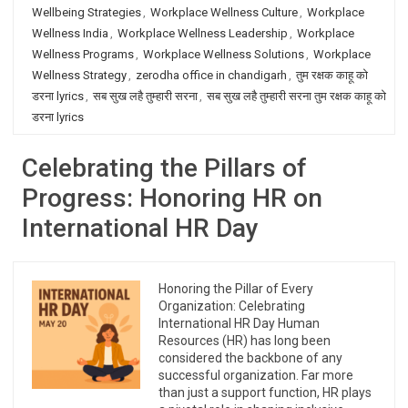
Wellbeing Strategies
,
Workplace Wellness Culture
,
Workplace
Wellness India
,
Workplace Wellness Leadership
,
Workplace
Wellness Programs
,
Workplace Wellness Solutions
,
Workplace
Wellness Strategy
,
zerodha office in chandigarh
,
तुम रक्षक काहू को
डरना lyrics
,
सब सुख लहै तुम्हारी सरना
,
सब सुख लहै तुम्हारी सरना तुम रक्षक काहू को
डरना lyrics
Celebrating the Pillars of
Progress: Honoring HR on
International HR Day
Honoring the Pillar of Every
Organization: Celebrating
International HR Day Human
Resources (HR) has long been
considered the backbone of any
successful organization. Far more
than just a support function, HR plays