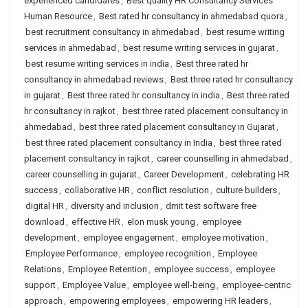
experienced candidates
,
Best quality HR Consultancy Services
Human Resource
,
Best rated hr consultancy in ahmedabad quora
,
best recruitment consultancy in ahmedabad
,
best resume writing
services in ahmedabad
,
best resume writing services in gujarat
,
best resume writing services in india
,
Best three rated hr
consultancy in ahmedabad reviews
,
Best three rated hr consultancy
in gujarat
,
Best three rated hr consultancy in india
,
Best three rated
hr consultancy in rajkot
,
best three rated placement consultancy in
ahmedabad
,
best three rated placement consultancy in Gujarat
,
best three rated placement consultancy in India
,
best three rated
placement consultancy in rajkot
,
career counselling in ahmedabad
,
career counselling in gujarat
,
Career Development
,
celebrating HR
success
,
collaborative HR
,
conflict resolution
,
culture builders
,
digital HR
,
diversity and inclusion
,
dmit test software free
download
,
effective HR
,
elon musk young
,
employee
development
,
employee engagement
,
employee motivation
,
Employee Performance
,
employee recognition
,
Employee
Relations
,
Employee Retention
,
employee success
,
employee
support
,
Employee Value
,
employee well-being
,
employee-centric
approach
,
empowering employees
,
empowering HR leaders
,