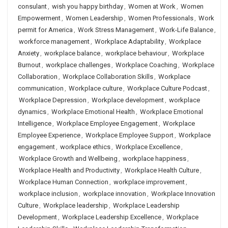
consulant
,
wish you happy birthday
,
Women at Work
,
Women
Empowerment
,
Women Leadership
,
Women Professionals
,
Work
permit for America
,
Work Stress Management
,
Work-Life Balance
,
workforce management
,
Workplace Adaptability
,
Workplace
Anxiety
,
workplace balance
,
workplace behaviour
,
Workplace
Burnout
,
workplace challenges
,
Workplace Coaching
,
Workplace
Collaboration
,
Workplace Collaboration Skills
,
Workplace
communication
,
Workplace culture
,
Workplace Culture Podcast
,
Workplace Depression
,
Workplace development
,
workplace
dynamics
,
Workplace Emotional Health
,
Workplace Emotional
Intelligence
,
Workplace Employee Engagement
,
Workplace
Employee Experience
,
Workplace Employee Support
,
Workplace
engagement
,
workplace ethics
,
Workplace Excellence
,
Workplace Growth and Wellbeing
,
workplace happiness
,
Workplace Health and Productivity
,
Workplace Health Culture
,
Workplace Human Connection
,
workplace improvement
,
workplace inclusion
,
workplace innovation
,
Workplace Innovation
Culture
,
Workplace leadership
,
Workplace Leadership
Development
,
Workplace Leadership Excellence
,
Workplace