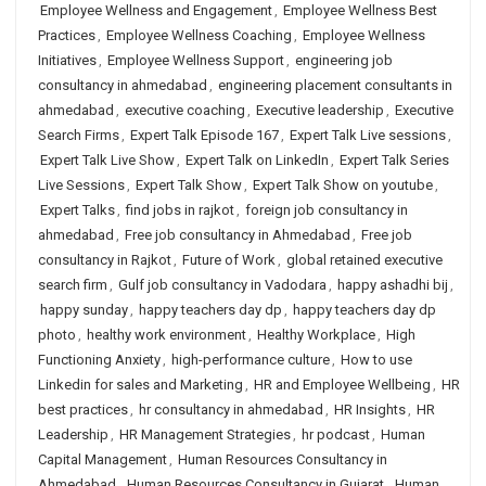
Employee Wellness and Engagement
,
Employee Wellness Best
Practices
,
Employee Wellness Coaching
,
Employee Wellness
Initiatives
,
Employee Wellness Support
,
engineering job
consultancy in ahmedabad
,
engineering placement consultants in
ahmedabad
,
executive coaching
,
Executive leadership
,
Executive
Search Firms
,
Expert Talk Episode 167
,
Expert Talk Live sessions
,
Expert Talk Live Show
,
Expert Talk on LinkedIn
,
Expert Talk Series
Live Sessions
,
Expert Talk Show
,
Expert Talk Show on youtube
,
Expert Talks
,
find jobs in rajkot
,
foreign job consultancy in
ahmedabad
,
Free job consultancy in Ahmedabad
,
Free job
consultancy in Rajkot
,
Future of Work
,
global retained executive
search firm
,
Gulf job consultancy in Vadodara
,
happy ashadhi bij
,
happy sunday
,
happy teachers day dp
,
happy teachers day dp
photo
,
healthy work environment
,
Healthy Workplace
,
High
Functioning Anxiety
,
high-performance culture
,
How to use
Linkedin for sales and Marketing
,
HR and Employee Wellbeing
,
HR
best practices
,
hr consultancy in ahmedabad
,
HR Insights
,
HR
Leadership
,
HR Management Strategies
,
hr podcast
,
Human
Capital Management
,
Human Resources Consultancy in
Ahmedabad
,
Human Resources Consultancy in Gujarat
,
Human