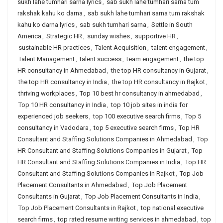
sukh lahe tumhari sarna lyrics
,
sab sukh lahe tumhari sarna tum
rakshak kahu ko darna
,
sab sukh lahe tumhari sarna tum rakshak
kahu ko darna lyrics
,
sab sukh tumhari sarna
,
Settle in South
America
,
Strategic HR
,
sunday wishes
,
supportive HR
,
sustainable HR practices
,
Talent Acquisition
,
talent engagement
,
Talent Management
,
talent success
,
team engagement
,
the top
HR consultancy in Ahmedabad
,
the top HR consultancy in Gujarat
,
the top HR consultancy in India
,
the top HR consultancy in Rajkot
,
thriving workplaces
,
Top 10 best hr consultancy in ahmedabad
,
Top 10 HR consultancy in India
,
top 10 job sites in india for
experienced job seekers
,
top 100 executive search firms
,
Top 5
consultancy in Vadodara
,
top 5 executive search firms
,
Top HR
Consultant and Staffing Solutions Companies in Ahmedabad
,
Top
HR Consultant and Staffing Solutions Companies in Gujarat
,
Top
HR Consultant and Staffing Solutions Companies in India
,
Top HR
Consultant and Staffing Solutions Companies in Rajkot
,
Top Job
Placement Consultants in Ahmedabad
,
Top Job Placement
Consultants in Gujarat
,
Top Job Placement Consultants in India
,
Top Job Placement Consultants in Rajkot
,
top national executive
search firms
,
top rated resume writing services in ahmedabad
,
top