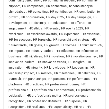
community celebration
,
HR community leaders
,
HR community
support
,
HR compliance
,
HR connection
,
hr consultancy in
ahmedabad
,
HR consulting
,
HR contribution
,
HR contribution to
growth
,
HR coordination
,
HR day 2025
,
HR day campaign
,
HR
development
,
HR diversity
,
HR education
,
HR efforts
,
HR
engagement
,
HR ethics
,
HR events
,
HR events 2025
,
HR
excellence
,
HR excellence awards
,
HR experience
,
HR expertise
,
HR for success
,
HR foresight
,
HR foresight and strategy
,
HR
future trends
,
HR goals
,
HR growth
,
HR heroes
,
HR human touch
,
HR impact
,
HR industry leaders
,
HR influence
,
HR influence on
business
,
HR initiatives
,
HR innovation
,
HR innovation journey
,
HR
innovation leaders
,
HR innovation trends
,
HR Insights
,
HR
inspiration
,
HR integrity
,
HR knowledge
,
HR Leadership
,
HR
leadership impact
,
HR metrics
,
HR milestones
,
HR networks
,
HR
outreach
,
HR partnerships
,
HR passion
,
HR performance
,
HR
platforms
,
HR practices
,
HR professional journey
,
HR
professionals
,
HR professionals appreciation
,
HR professionals
celebration
,
HR professionals matter
,
HR professionals
recognition
,
HR professionals tribute
,
HR purpose
,
HR
recognition
,
HR resilience
,
HR responsibility
,
HR role
,
HR