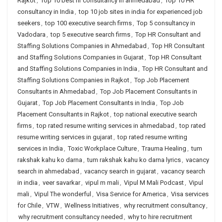
Rajkot
,
Top 10 best hr consultancy in ahmedabad
,
Top 10 HR
consultancy in India
,
top 10 job sites in india for experienced job
seekers
,
top 100 executive search firms
,
Top 5 consultancy in
Vadodara
,
top 5 executive search firms
,
Top HR Consultant and
Staffing Solutions Companies in Ahmedabad
,
Top HR Consultant
and Staffing Solutions Companies in Gujarat
,
Top HR Consultant
and Staffing Solutions Companies in India
,
Top HR Consultant and
Staffing Solutions Companies in Rajkot
,
Top Job Placement
Consultants in Ahmedabad
,
Top Job Placement Consultants in
Gujarat
,
Top Job Placement Consultants in India
,
Top Job
Placement Consultants in Rajkot
,
top national executive search
firms
,
top rated resume writing services in ahmedabad
,
top rated
resume writing services in gujarat
,
top rated resume writing
services in India
,
Toxic Workplace Culture
,
Trauma Healing
,
tum
rakshak kahu ko darna
,
tum rakshak kahu ko darna lyrics
,
vacancy
search in ahmedabad
,
vacancy search in gujarat
,
vacancy search
in india
,
veer savarkar
,
vipul m mali
,
Vipul M Mali Podcast
,
Vipul
mali
,
Vipul The wonderful
,
Visa Service for America
,
Visa services
for Chile
,
VTW
,
Wellness Initiatives
,
why recruitment consultancy
,
why recruitment consultancy needed
,
why to hire recruitment