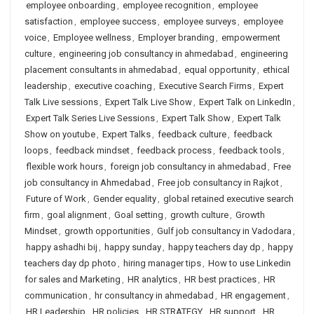
employee onboarding
,
employee recognition
,
employee
satisfaction
,
employee success
,
employee surveys
,
employee
voice
,
Employee wellness
,
Employer branding
,
empowerment
culture
,
engineering job consultancy in ahmedabad
,
engineering
placement consultants in ahmedabad
,
equal opportunity
,
ethical
leadership
,
executive coaching
,
Executive Search Firms
,
Expert
Talk Live sessions
,
Expert Talk Live Show
,
Expert Talk on LinkedIn
,
Expert Talk Series Live Sessions
,
Expert Talk Show
,
Expert Talk
Show on youtube
,
Expert Talks
,
feedback culture
,
feedback
loops
,
feedback mindset
,
feedback process
,
feedback tools
,
flexible work hours
,
foreign job consultancy in ahmedabad
,
Free
job consultancy in Ahmedabad
,
Free job consultancy in Rajkot
,
Future of Work
,
Gender equality
,
global retained executive search
firm
,
goal alignment
,
Goal setting
,
growth culture
,
Growth
Mindset
,
growth opportunities
,
Gulf job consultancy in Vadodara
,
happy ashadhi bij
,
happy sunday
,
happy teachers day dp
,
happy
teachers day dp photo
,
hiring manager tips
,
How to use Linkedin
for sales and Marketing
,
HR analytics
,
HR best practices
,
HR
communication
,
hr consultancy in ahmedabad
,
HR engagement
,
HR Leadership
,
HR policies
,
HR STRATEGY
,
HR support
,
HR