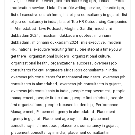
Live
,
LinkedIn makeover
,
linkedin marketing tips
,
Linkedin Profile
moderation service
,
Linkedin profile writing service
,
linkedin tips
,
list of executive search firms
,
list of job consultancy in gujarat
,
list
of job consultancy in india
,
List of Top HR Outsourcing Companies
in Ahmedabad
,
Live Podcast
,
Meghna Gandhi
,
micchami
dukkadam 2024
,
micchami dukkadam quotes
,
michhami
dukkadam
,
michhami dukkadam 2024
,
mis executive
,
modern
HR
,
national executive recruiting firms
,
one step at a time you will
get there
,
organizational builders
,
organizational culture
,
organizational health
,
organizational success
,
overseas job
consultants for civil engineers africa jobs consultants in india
,
overseas job consultants for mechanical engineers
,
overseas job
consultants in ahmedabad
,
overseas job consultants in gujarat
,
overseas job consultants in india
,
people empowerment
,
people
management
,
people-first culture
,
people-first mindset
,
people-
first organizations
,
people-focused leadership
,
Performance
Management
,
Placement agency in ahmedabad
,
Placement
agency in gujarat
,
Placement agency in india
,
placement
consultancy in ahmedabad
,
placement consultancy in gujarat
,
placement consultancy in india
,
placement consultant in