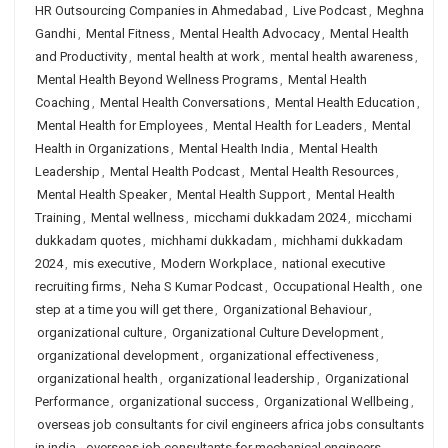
HR Outsourcing Companies in Ahmedabad
,
Live Podcast
,
Meghna
Gandhi
,
Mental Fitness
,
Mental Health Advocacy
,
Mental Health
and Productivity
,
mental health at work
,
mental health awareness
,
Mental Health Beyond Wellness Programs
,
Mental Health
Coaching
,
Mental Health Conversations
,
Mental Health Education
,
Mental Health for Employees
,
Mental Health for Leaders
,
Mental
Health in Organizations
,
Mental Health India
,
Mental Health
Leadership
,
Mental Health Podcast
,
Mental Health Resources
,
Mental Health Speaker
,
Mental Health Support
,
Mental Health
Training
,
Mental wellness
,
micchami dukkadam 2024
,
micchami
dukkadam quotes
,
michhami dukkadam
,
michhami dukkadam
2024
,
mis executive
,
Modern Workplace
,
national executive
recruiting firms
,
Neha S Kumar Podcast
,
Occupational Health
,
one
step at a time you will get there
,
Organizational Behaviour
,
organizational culture
,
Organizational Culture Development
,
organizational development
,
organizational effectiveness
,
organizational health
,
organizational leadership
,
Organizational
Performance
,
organizational success
,
Organizational Wellbeing
,
overseas job consultants for civil engineers africa jobs consultants
in india
,
overseas job consultants for mechanical engineers
,