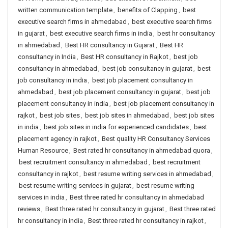
written communication template
,
benefits of Clapping
,
best
executive search firms in ahmedabad
,
best executive search firms
in gujarat
,
best executive search firms in india
,
best hr consultancy
in ahmedabad
,
Best HR consultancy in Gujarat
,
Best HR
consultancy in India
,
Best HR consultancy in Rajkot
,
best job
consultancy in ahmedabad
,
best job consultancy in gujarat
,
best
job consultancy in india
,
best job placement consultancy in
ahmedabad
,
best job placement consultancy in gujarat
,
best job
placement consultancy in india
,
best job placement consultancy in
rajkot
,
best job sites
,
best job sites in ahmedabad
,
best job sites
in india
,
best job sites in india for experienced candidates
,
best
placement agency in rajkot
,
Best quality HR Consultancy Services
Human Resource
,
Best rated hr consultancy in ahmedabad quora
,
best recruitment consultancy in ahmedabad
,
best recruitment
consultancy in rajkot
,
best resume writing services in ahmedabad
,
best resume writing services in gujarat
,
best resume writing
services in india
,
Best three rated hr consultancy in ahmedabad
reviews
,
Best three rated hr consultancy in gujarat
,
Best three rated
hr consultancy in india
,
Best three rated hr consultancy in rajkot
,