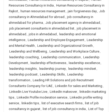
Resources Consultancy in India
,
Human Resources Consultancy in
Rajkot
,
human resources management
,
jain forgiveness day
,
Job
consultancy in Ahmedabad for abroad
,
job consultancy in
ahmedabad for pharma
,
Job placement agency in ahmedabad
,
job placement consultants in ahmedabad list
,
job placement in
ahmedabad
,
jobs in ahmedabad
,
leadership and emotional
intelligence
,
Leadership and Employee Engagement
,
Leadership
and Mental Health
,
Leadership and Organizational Growth
,
Leadership and Wellbeing
,
Leadership and Workplace Culture
,
leadership coaching
,
Leadership communication
,
Leadership
Development
,
leadership effectiveness
,
leadership excellence
,
leadership insights
,
leadership journey
,
leadership mindset
,
leadership podcast
,
Leadership Skills
,
Leadership
transformation
,
Leading HR Solutions and job Recruitment
Consultants Company for UAE
,
Linkedin for sales and Marketing
,
LinkedIn Live Youtube Live
,
LinkedIn makeover
,
linkedin marketing
tips
,
Linkedin Profile moderation service
,
Linkedin profile writing
service
,
linkedin tips
,
list of executive search firms
,
list of job
consultancy in gujarat
,
list of job consultancy in india
,
List of Top