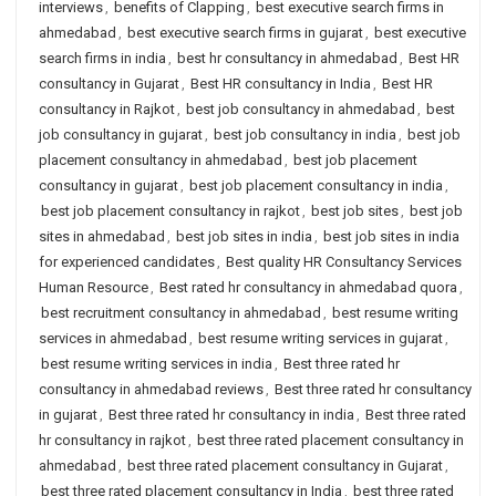
interviews
,
benefits of Clapping
,
best executive search firms in
ahmedabad
,
best executive search firms in gujarat
,
best executive
search firms in india
,
best hr consultancy in ahmedabad
,
Best HR
consultancy in Gujarat
,
Best HR consultancy in India
,
Best HR
consultancy in Rajkot
,
best job consultancy in ahmedabad
,
best
job consultancy in gujarat
,
best job consultancy in india
,
best job
placement consultancy in ahmedabad
,
best job placement
consultancy in gujarat
,
best job placement consultancy in india
,
best job placement consultancy in rajkot
,
best job sites
,
best job
sites in ahmedabad
,
best job sites in india
,
best job sites in india
for experienced candidates
,
Best quality HR Consultancy Services
Human Resource
,
Best rated hr consultancy in ahmedabad quora
,
best recruitment consultancy in ahmedabad
,
best resume writing
services in ahmedabad
,
best resume writing services in gujarat
,
best resume writing services in india
,
Best three rated hr
consultancy in ahmedabad reviews
,
Best three rated hr consultancy
in gujarat
,
Best three rated hr consultancy in india
,
Best three rated
hr consultancy in rajkot
,
best three rated placement consultancy in
ahmedabad
,
best three rated placement consultancy in Gujarat
,
best three rated placement consultancy in India
,
best three rated