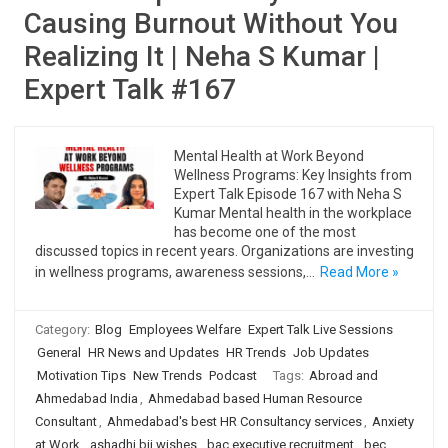
Causing Burnout Without You
Realizing It | Neha S Kumar |
Expert Talk #167
Mental Health at Work Beyond
Wellness Programs: Key Insights from
Expert Talk Episode 167 with Neha S
Kumar Mental health in the workplace
has become one of the most
discussed topics in recent years. Organizations are investing
in wellness programs, awareness sessions,…
Read More »
Category:
Blog
Employees Welfare
Expert Talk Live Sessions
General
HR News and Updates
HR Trends
Job Updates
Motivation Tips
New Trends
Podcast
Tags:
Abroad and
Ahmedabad India
,
Ahmedabad based Human Resource
Consultant
,
Ahmedabad's best HR Consultancy services
,
Anxiety
at Work
,
ashadhi bij wishes
,
bac executive recruitment
,
bec