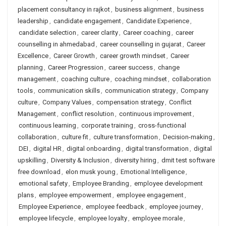
placement consultancy in rajkot
,
business alignment
,
business
leadership
,
candidate engagement
,
Candidate Experience
,
candidate selection
,
career clarity
,
Career coaching
,
career
counselling in ahmedabad
,
career counselling in gujarat
,
Career
Excellence
,
Career Growth
,
career growth mindset
,
Career
planning
,
Career Progression
,
career success
,
change
management
,
coaching culture
,
coaching mindset
,
collaboration
tools
,
communication skills
,
communication strategy
,
Company
culture
,
Company Values
,
compensation strategy
,
Conflict
Management
,
conflict resolution
,
continuous improvement
,
continuous learning
,
corporate training
,
cross-functional
collaboration
,
culture fit
,
culture transformation
,
Decision-making
,
DEI
,
digital HR
,
digital onboarding
,
digital transformation
,
digital
upskilling
,
Diversity & Inclusion
,
diversity hiring
,
dmit test software
free download
,
elon musk young
,
Emotional Intelligence
,
emotional safety
,
Employee Branding
,
employee development
plans
,
employee empowerment
,
employee engagement
,
Employee Experience
,
employee feedback
,
employee journey
,
employee lifecycle
,
employee loyalty
,
employee morale
,