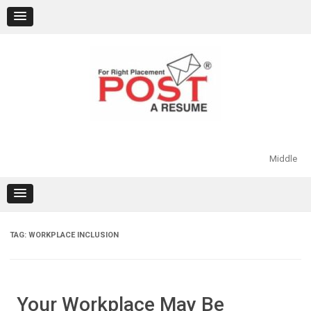
Skip
to
content
Middle
TAG:
WORKPLACE INCLUSION
Your Workplace May Be