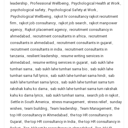
leadership
,
Professional Wellbeing
,
Psychological Health at Work
,
psychological safety
,
Psychological Safety at Work
,
Psychological Wellbeing
,
rajkot hr consultancy rajkot recruitment
firm
,
rajkot job consultancy
,
rajkot job search
,
rajkot manpower
agency
,
Rajkot placement agency
,
recruitment consultancy in
ahmedabad
,
recruitment consultants in africa
,
recruitment
consultants in ahmedabad
,
recruitment consultants in gujarat
,
recruitment consultants in india
,
recruitment consultants in
tanzania
,
resilient leadership
,
resume writing services in
ahmedabad
,
resume writing services in gujarat
,
sab sukh lahe
tumhari sarna
,
sab sukh lahe tumhari sarna bio
,
sab sukh lahe
tumhari sarna full lyrics
,
sab sukh lahe tumhari sarna hindi
,
sab
sukh lahe tumhari sarna lyrics
,
sab sukh lahe tumhari sarna tum
rakshak kahu ko darna
,
sab sukh lahe tumhari sarna tum rakshak
kahu ko darna lyrics
,
sab sukh tumhari sarna
,
search job in rajkot
,
Settle in South America
,
stress management
,
stress relief
,
sunday
wishes
,
team building
,
Team leadership
,
Team Management
,
the
top HR consultancy in Ahmedabad
,
the top HR consultancy in
Gujarat
,
the top HR consultancy in India
,
the top HR consultancy in