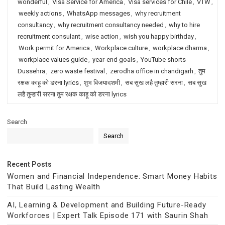
wonderful
,
Visa Service for America
,
Visa services for Chile
,
VTW
,
weekly actions
,
WhatsApp messages
,
why recruitment
consultancy
,
why recruitment consultancy needed
,
why to hire
recruitment consulant
,
wise action
,
wish you happy birthday
,
Work permit for America
,
Workplace culture
,
workplace dharma
,
workplace values guide
,
year-end goals
,
YouTube shorts
Dussehra
,
zero waste festival
,
zerodha office in chandigarh
,
तुम
रक्षक काहू को डरना lyrics
,
शुभ विजयादशमी
,
सब सुख लहै तुम्हारी सरना
,
सब सुख
लहै तुम्हारी सरना तुम रक्षक काहू को डरना lyrics
Search
Search
Recent Posts
Women and Financial Independence: Smart Money Habits
That Build Lasting Wealth
AI, Learning & Development and Building Future-Ready
Workforces | Expert Talk Episode 171 with Saurin Shah