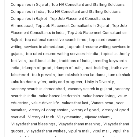
Companies in Gujarat
,
Top HR Consultant and Staffing Solutions
Companies in India
,
Top HR Consultant and Staffing Solutions
Companies in Rajkot
,
Top Job Placement Consultants in
Ahmedabad
,
Top Job Placement Consultants in Gujarat
,
Top Job
Placement Consultants in India
,
Top Job Placement Consultants in
Rajkot
,
top national executive search firms
,
top rated resume
writing services in ahmedabad
,
top rated resume writing services in
gujarat
,
top rated resume writing services in India
,
topical authority
festivals
,
traditional attire
,
traditions of India
,
trending keywords
India
,
triumph of good
,
triumph of truth
,
trust-building
,
truth over
falsehood
,
truth prevails
,
tum rakshak kahu ko darna
,
tum rakshak
kahu ko darna lyrics
,
unity and progress
,
Unity In Diversity
,
vacancy search in ahmedabad
,
vacancy search in gujarat
,
vacancy
search in india
,
value based leadership
,
value based living
,
value
education
,
value-driven life
,
values that last
,
Vanara sena
,
veer
savarkar
,
victory of compassion
,
victory of good
,
victory of good
over evil
,
Victory of truth
,
Vijay meaning
,
Vijayadashami
,
Vijayadashami blessings
,
Vijayadashami meaning
,
Vijayadashami
quotes
,
Vijayadashami wishes
,
vipul m mali
,
Vipul mali
,
Vipul The