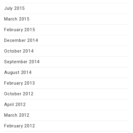
July 2015
March 2015
February 2015
December 2014
October 2014
September 2014
August 2014
February 2013
October 2012
April 2012
March 2012
February 2012