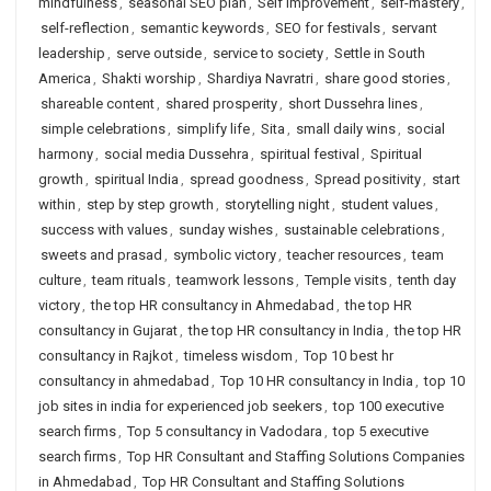
mindfulness
,
seasonal SEO plan
,
Self Improvement
,
self-mastery
,
self-reflection
,
semantic keywords
,
SEO for festivals
,
servant
leadership
,
serve outside
,
service to society
,
Settle in South
America
,
Shakti worship
,
Shardiya Navratri
,
share good stories
,
shareable content
,
shared prosperity
,
short Dussehra lines
,
simple celebrations
,
simplify life
,
Sita
,
small daily wins
,
social
harmony
,
social media Dussehra
,
spiritual festival
,
Spiritual
growth
,
spiritual India
,
spread goodness
,
Spread positivity
,
start
within
,
step by step growth
,
storytelling night
,
student values
,
success with values
,
sunday wishes
,
sustainable celebrations
,
sweets and prasad
,
symbolic victory
,
teacher resources
,
team
culture
,
team rituals
,
teamwork lessons
,
Temple visits
,
tenth day
victory
,
the top HR consultancy in Ahmedabad
,
the top HR
consultancy in Gujarat
,
the top HR consultancy in India
,
the top HR
consultancy in Rajkot
,
timeless wisdom
,
Top 10 best hr
consultancy in ahmedabad
,
Top 10 HR consultancy in India
,
top 10
job sites in india for experienced job seekers
,
top 100 executive
search firms
,
Top 5 consultancy in Vadodara
,
top 5 executive
search firms
,
Top HR Consultant and Staffing Solutions Companies
in Ahmedabad
,
Top HR Consultant and Staffing Solutions