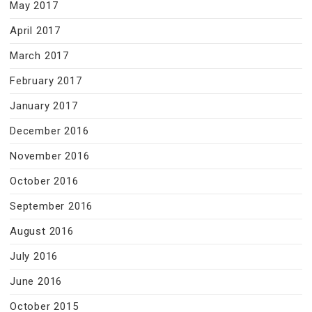
May 2017
April 2017
March 2017
February 2017
January 2017
December 2016
November 2016
October 2016
September 2016
August 2016
July 2016
June 2016
October 2015