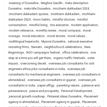
meaning of Dussehra
,
Meghna Gandhi
,
meta description
Dussehra
,
meta title Dussehra
,
micchami dukkadam 2024
,
micchami dukkadam quotes
,
michhami dukkadam
,
michhami
dukkadam 2024
,
micro habits
,
mindful choices
,
mindful
consumption
,
mindful living
,
mis executive
,
modern application
,
modern relevance
,
monthly review
,
moral compass
,
moral
courage
,
moral education
,
moral stories
,
moral values
,
multilingual keywords
,
Mysore Dussehra
,
national executive
recruiting firms
,
Navratri
,
neighborhood celebrations
,
New
Beginnings
,
NGO campaigns festival
,
office celebrations
,
one
step at a time you will get there
,
organic traffic festivals
,
outer
impact
,
overcoming deceit
,
overseas job consultants for civil
engineers africa jobs consultants in india
,
overseas job
consultants for mechanical engineers
,
overseas job consultants in
ahmedabad
,
overseas job consultants in gujarat
,
overseas job
consultants in india
,
paper effigy
,
parenting values
,
patience and
perseverance
,
peace and prosperity
,
Personal Development
,
personal growth roadmap
,
Pinterest ideas Dussehra
,
Placement
agency in ahmedabad
,
Placement agency in gujarat
,
Placement