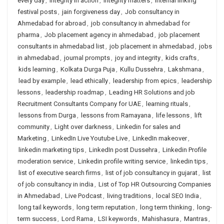
every day
,
integrity in action
,
integrity matters
,
internal linking
festival posts
,
jain forgiveness day
,
Job consultancy in
Ahmedabad for abroad
,
job consultancy in ahmedabad for
pharma
,
Job placement agency in ahmedabad
,
job placement
consultants in ahmedabad list
,
job placement in ahmedabad
,
jobs
in ahmedabad
,
journal prompts
,
joy and integrity
,
kids crafts
,
kids learning
,
Kolkata Durga Puja
,
Kullu Dussehra
,
Lakshmana
,
lead by example
,
lead ethically
,
leadership from epics
,
leadership
lessons
,
leadership roadmap
,
Leading HR Solutions and job
Recruitment Consultants Company for UAE
,
learning rituals
,
lessons from Durga
,
lessons from Ramayana
,
life lessons
,
lift
community
,
Light over darkness
,
Linkedin for sales and
Marketing
,
LinkedIn Live Youtube Live
,
LinkedIn makeover
,
linkedin marketing tips
,
LinkedIn post Dussehra
,
Linkedin Profile
moderation service
,
Linkedin profile writing service
,
linkedin tips
,
list of executive search firms
,
list of job consultancy in gujarat
,
list
of job consultancy in india
,
List of Top HR Outsourcing Companies
in Ahmedabad
,
Live Podcast
,
living traditions
,
local SEO India
,
long tail keywords
,
long term reputation
,
long term thinking
,
long-
term success
,
Lord Rama
,
LSI keywords
,
Mahishasura
,
Mantras
,