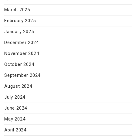
March 2025
February 2025
January 2025
December 2024
November 2024
October 2024
September 2024
August 2024
July 2024
June 2024
May 2024
April 2024