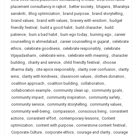
placement consultancy in rajkot
,
better society
,
bhajans
,
Bharatiya
sanskriti
,
Blog optimization
,
brand purpose
,
brand storytelling
,
brand values
,
brand with values
,
bravery with wisdom
,
budget
friendly festival
,
build a good habit
,
build character
,
build
patience
,
burn a bad habit
,
burn ego today
,
burning ego
,
career
counselling in ahmedabad
,
career counselling in gujarat
,
celebrate
ethics
,
celebrate goodness
,
celebrate responsibly
,
celebrate
Vijayadashami
,
celebrate wins
,
celebrate with meaning
,
character
building
,
charity and service
,
child friendly festival
,
choose
dharma daily
,
cite epics responsibly
,
clarity over confusion
,
clarity
wins
,
clarity with kindness
,
classroom values
,
clothes donation
,
coalition approach
,
coalition building
,
collaboration
,
collaboration example
,
community clean up
,
community goals
,
community impact
,
community inspiration
,
community safety
,
community service
,
community storytelling
,
community values
,
community well-being
,
compassion
,
conscious living
,
consistent
actions
,
consistent effort
,
contemporary lessons
,
Content
optimization
,
content with purpose
,
cornerstone content festival
,
Corporate Culture
,
corporate ethics
,
courage and clarity
,
courage