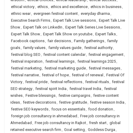
ethical victory
,
ethics
,
ethics and excellence
,
ethics in business
,
ethnic wear
,
evergreen festival content
,
everyday dharma
,
Executive Search Firms
,
Expert Talk Live sessions
,
Expert Talk Live
Show
,
Expert Talk on LinkedIn
,
Expert Talk Series Live Sessions
,
Expert Talk Show
,
Expert Talk Show on youtube
,
Expert Talks
,
Facebook captions
,
fair decisions
,
Family gatherings
,
family
goals
,
family values
,
family values guide
,
festival authority
,
festival blog SEO
,
festival content calendar
,
festival engagement
,
festival inspiration
,
festival learnings
,
festival learnings 2025
,
festival marketing
,
festival marketing guide
,
festival messages
,
festival narrative
,
festival of hope
,
festival of renewal
,
Festival Of
Victory
,
festival pride
,
festival reflections
,
festival rituals
,
festival
SEO strategy
,
festival spirit India
,
festival travel India
,
festival
wishes
,
Festive blessings
,
festive campaigns
,
festive content
ideas
,
festive decorations
,
festive gratitude
,
festive season India
,
festive SEO keywords
,
focus on essentials
,
food donation
,
foreign job consultancy in ahmedabad
,
Free job consultancy in
Ahmedabad
,
Free job consultancy in Rajkot
,
fresh start
,
global
retained executive search firm
,
Goal setting
,
Goddess Durga
,