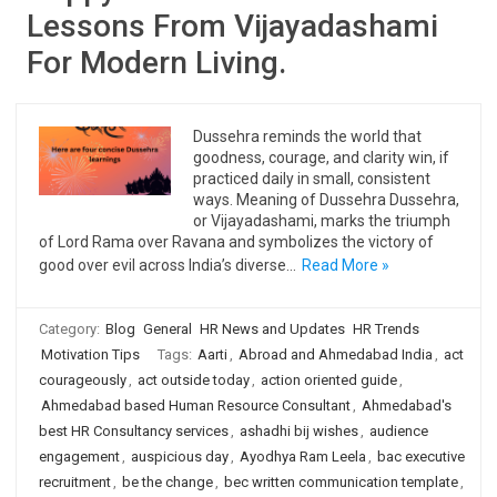
Lessons From Vijayadashami
For Modern Living.
Dussehra reminds the world that
goodness, courage, and clarity win, if
practiced daily in small, consistent
ways. Meaning of Dussehra Dussehra,
or Vijayadashami, marks the triumph
of Lord Rama over Ravana and symbolizes the victory of
good over evil across India’s diverse…
Read More »
Category:
Blog
General
HR News and Updates
HR Trends
Motivation Tips
Tags:
Aarti
,
Abroad and Ahmedabad India
,
act
courageously
,
act outside today
,
action oriented guide
,
Ahmedabad based Human Resource Consultant
,
Ahmedabad's
best HR Consultancy services
,
ashadhi bij wishes
,
audience
engagement
,
auspicious day
,
Ayodhya Ram Leela
,
bac executive
recruitment
,
be the change
,
bec written communication template
,