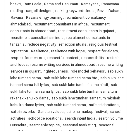
bhakti
,
Ram Leela
,
Rama and Hanuman
,
Ramayana
,
Ramayana
reading
,
rangoli designs
,
ranking keywords India
,
Ravan Dahan
,
Ravana
,
Ravana effigy burning
,
recruitment consultancy in
ahmedabad
,
recruitment consultants in africa
,
recruitment
consultants in ahmedabad
,
recruitment consultants in gujarat
,
recruitment consultants in india
,
recruitment consultants in
tanzania
,
reduce negativity
,
reflection rituals
,
religious festival
,
reputation
,
Resilience
,
resilience with hope
,
respect for elders
,
respect for mentors
,
respectful content
,
responsibility
,
restraint
and focus
,
resume writing services in ahmedabad
,
resume writing
services in gujarat
,
righteousness
,
role model behavior
,
sab sukh
lahe tumhari sarna
,
sab sukh lahe tumhari sarna bio
,
sab sukh lahe
tumhari sarna full lyrics
,
sab sukh lahe tumhari sarna hindi
,
sab
sukh lahe tumhari sarna lyrics
,
sab sukh lahe tumhari sarna tum
rakshak kahu ko darna
,
sab sukh lahe tumhari sarna tum rakshak
kahu ko darna lyrics
,
sab sukh tumhari sarna
,
safe celebrations
,
safe fireworks
,
Sanatan values
,
schema markup festival
,
school
activities
,
school celebrations
,
search intent India
,
search volume
Dussehra
,
searchable topics
,
seasonal marketing
,
seasonal