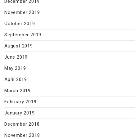
December 2019
November 2019
October 2019
September 2019
August 2019
June 2019
May 2019
April 2019
March 2019
February 2019
January 2019
December 2018
November 2018