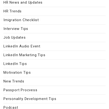
HR News and Updates
HR Trends
Imigration Checklist
Interview Tips
Job Updates
LinkedIn Audio Event
LinkedIn Marketing Tips
LinkedIn Tips
Motivation Tips
New Trends
Passport Procvess
Personality Development Tips
Podcast