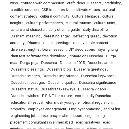
wins
,
courage with compassion
,
craft ideas Dussehra
,
credibility
,
credible sources
,
CSR ideas festival
,
cultivate virtues
,
cultural
content strategy
,
cultural continuity
,
Cultural Heritage
,
cultural
insights
,
cultural performances
,
cultural tourism
,
cultural unity
,
culture and character
,
daily dharma guide
,
daily discipline
,
Dashami meaning
,
defeating anger
,
defeating greed
,
devotion
and duty
,
Dharma
,
digital greetings
,
discoverable content
,
diverse strengths
,
Diwali season
,
DIY decorations
,
diya lighting
,
dmit test software free download
,
donate on Dussehra
,
Durga
maa
,
Durga puja
,
Dussehra
,
Dussehra 2025
,
Dussehra article
,
Dussehra blessings
,
Dussehra blog
,
Dussehra greetings
,
Dussehra images
,
Dussehra importance
,
Dussehra keywords
,
Dussehra messages
,
Dussehra quotes
,
Dussehra significance
,
Dussehra status
,
Dussehra takeaways
,
Dussehra videos
,
Dussehra wishes
,
E-E-A-T for culture
,
eco friendly Dussehra
,
educational festival
,
elon musk young
,
emotional regulation
,
empathy
,
employee engagement
,
Employer branding
,
end of list
,
engineering job consultancy in ahmedabad
,
engineering
placement consultants in ahmedabad
,
epic narratives
,
epic
wisdom
,
ethical choices
,
ethical leadership
,
ethical success
,