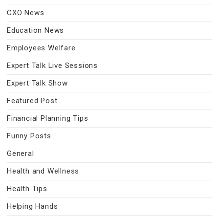
CXO News
Education News
Employees Welfare
Expert Talk Live Sessions
Expert Talk Show
Featured Post
Financial Planning Tips
Funny Posts
General
Health and Wellness
Health Tips
Helping Hands