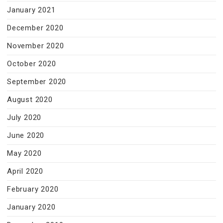
January 2021
December 2020
November 2020
October 2020
September 2020
August 2020
July 2020
June 2020
May 2020
April 2020
February 2020
January 2020