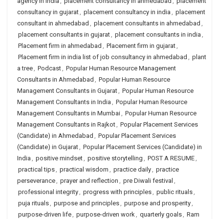
agency in india
,
placement consultancy in ahmedabad
,
placement
consultancy in gujarat
,
placement consultancy in india
,
placement
consultant in ahmedabad
,
placement consultants in ahmedabad
,
placement consultants in gujarat
,
placement consultants in india
,
Placement firm in ahmedabad
,
Placement firm in gujarat
,
Placement firm in india list of job consultancy in ahmedabad
,
plant
a tree
,
Podcast
,
Popular Human Resource Management
Consultants in Ahmedabad
,
Popular Human Resource
Management Consultants in Gujarat
,
Popular Human Resource
Management Consultants in India
,
Popular Human Resource
Management Consultants in Mumbai
,
Popular Human Resource
Management Consultants in Rajkot
,
Popular Placement Services
(Candidate) in Ahmedabad
,
Popular Placement Services
(Candidate) in Gujarat
,
Popular Placement Services (Candidate) in
India
,
positive mindset
,
positive storytelling
,
POST A RESUME
,
practical tips
,
practical wisdom
,
practice daily
,
practice
perseverance
,
prayer and reflection
,
pre Diwali festival
,
professional integrity
,
progress with principles
,
public rituals
,
puja rituals
,
purpose and principles
,
purpose and prosperity
,
purpose-driven life
,
purpose-driven work
,
quarterly goals
,
Ram