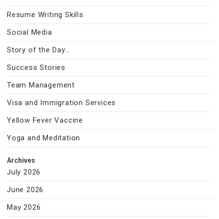
Resume Writing Skills
Social Media
Story of the Day…
Success Stories
Team Management
Visa and Immigration Services
Yellow Fever Vaccine
Yoga and Meditation
Archives
July 2026
June 2026
May 2026