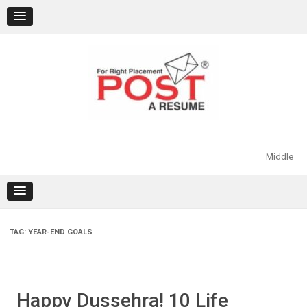
Skip
to
content
Middle
TAG:
YEAR-END GOALS
Happy Dussehra! 10 Life