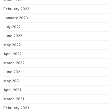
March 2023
February 2023
January 2023
July 2022
June 2022
May 2022
April 2022
March 2022
June 2021
May 2021
April 2021
March 2021
February 2021