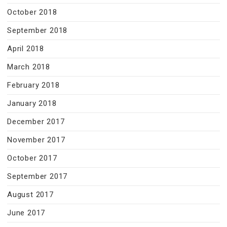
October 2018
September 2018
April 2018
March 2018
February 2018
January 2018
December 2017
November 2017
October 2017
September 2017
August 2017
June 2017