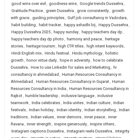
good wins over evil
,
goodness wins
,
Google trends Dussehra
,
Gratitude Practice
,
green Dussehra
,
grow consistently
,
growth
with grace
,
guiding principles
,
Gulf job consultancy in Vadodara
,
habit building
,
habit tracker
,
happy ashadhi bij
,
Happy Dussehra
,
Happy Dussehra 2025
,
happy sunday
,
happy teachers day dp
,
happy teachers day dp photo
,
harmony and peace
,
heritage
stories
,
heritage tourism
,
high CTR titles
,
high intent keywords
,
Hindi English mix
,
Hindu festival
,
Hindu mythology
,
holistic
growth
,
honor virtue daily
,
hope in adversity
,
how to celebrate
Dussehra
,
How to use Linkedin for sales and Marketing
,
hr
consultancy in ahmedabad
,
Human Resources Consultancy in
Ahmedabad
,
Human Resources Consultancy in Gujarat
,
Human
Resources Consultancy in India
,
Human Resources Consultancy in
Rajkot
,
humble leadership
,
inclusive language
,
inclusive
teamwork
,
India celebrates
,
India unites
,
Indian culture
,
Indian
festivals
,
Indian holiday
,
Indian identity
,
Indian storytelling
,
Indian
traditions
,
Indian values
,
inner demons
,
inner peace
,
inner
Ravana
,
inner strength
,
inspire generously
,
inspire others
,
Instagram captions Dussehra
,
Instagram reels Dussehra
,
integrity