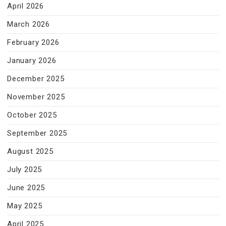
April 2026
March 2026
February 2026
January 2026
December 2025
November 2025
October 2025
September 2025
August 2025
July 2025
June 2025
May 2025
April 2025