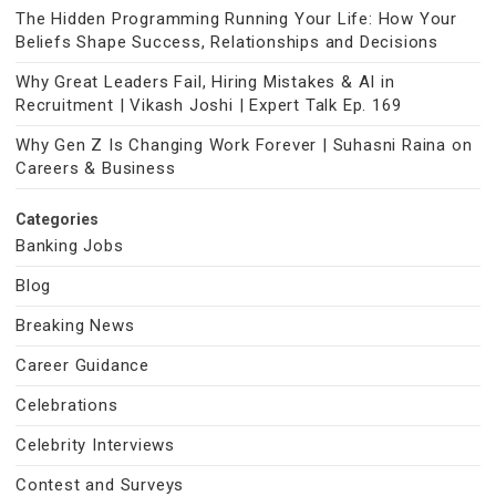
The Hidden Programming Running Your Life: How Your
Beliefs Shape Success, Relationships and Decisions
Why Great Leaders Fail, Hiring Mistakes & AI in
Recruitment | Vikash Joshi | Expert Talk Ep. 169
Why Gen Z Is Changing Work Forever | Suhasni Raina on
Careers & Business
Categories
Banking Jobs
Blog
Breaking News
Career Guidance
Celebrations
Celebrity Interviews
Contest and Surveys