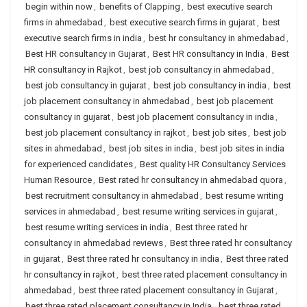
begin within now
,
benefits of Clapping
,
best executive search
firms in ahmedabad
,
best executive search firms in gujarat
,
best
executive search firms in india
,
best hr consultancy in ahmedabad
,
Best HR consultancy in Gujarat
,
Best HR consultancy in India
,
Best
HR consultancy in Rajkot
,
best job consultancy in ahmedabad
,
best job consultancy in gujarat
,
best job consultancy in india
,
best
job placement consultancy in ahmedabad
,
best job placement
consultancy in gujarat
,
best job placement consultancy in india
,
best job placement consultancy in rajkot
,
best job sites
,
best job
sites in ahmedabad
,
best job sites in india
,
best job sites in india
for experienced candidates
,
Best quality HR Consultancy Services
Human Resource
,
Best rated hr consultancy in ahmedabad quora
,
best recruitment consultancy in ahmedabad
,
best resume writing
services in ahmedabad
,
best resume writing services in gujarat
,
best resume writing services in india
,
Best three rated hr
consultancy in ahmedabad reviews
,
Best three rated hr consultancy
in gujarat
,
Best three rated hr consultancy in india
,
Best three rated
hr consultancy in rajkot
,
best three rated placement consultancy in
ahmedabad
,
best three rated placement consultancy in Gujarat
,
best three rated placement consultancy in India
,
best three rated