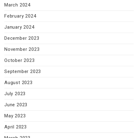
March 2024
February 2024
January 2024
December 2023
November 2023
October 2023
September 2023
August 2023
July 2023
June 2023
May 2023
April 2023