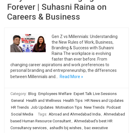
Forever | Suhasni Raina on
Careers & Business
Gen Z vs Millennials: Understanding
the New Rules of Work, Business,
Branding & Success with Suhasni
Raina The workplace is evolving
faster than ever before. From
changing career aspirations and work preferences to
personal branding and entrepreneurship, the differences
between Millennials and…
Read More »
Category:
Blog
Employees Welfare
Expert Talk Live Sessions
General
Health and Wellness
Health Tips
HR News and Updates
HR Trends
Job Updates
Motivation Tips
New Trends
Podcast
Social Media
Tags:
Abroad and Ahmedabad India
,
Ahmedabad
based Human Resource Consultant
,
Ahmedabad's best HR
Consultancy services
,
ashadhi bij wishes
,
bac executive