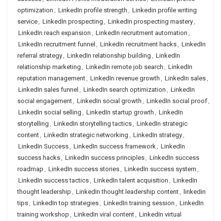
optimization
,
LinkedIn profile strength
,
Linkedin profile writing
service
,
LinkedIn prospecting
,
LinkedIn prospecting mastery
,
LinkedIn reach expansion
,
LinkedIn recruitment automation
,
LinkedIn recruitment funnel
,
LinkedIn recruitment hacks
,
LinkedIn
referral strategy
,
LinkedIn relationship building
,
LinkedIn
relationship marketing
,
LinkedIn remote job search
,
LinkedIn
reputation management
,
LinkedIn revenue growth
,
LinkedIn sales
,
LinkedIn sales funnel
,
LinkedIn search optimization
,
LinkedIn
social engagement
,
LinkedIn social growth
,
LinkedIn social proof
,
LinkedIn social selling
,
LinkedIn startup growth
,
LinkedIn
storytelling
,
LinkedIn storytelling tactics
,
LinkedIn strategic
content
,
LinkedIn strategic networking
,
LinkedIn strategy
,
LinkedIn Success
,
LinkedIn success framework
,
LinkedIn
success hacks
,
LinkedIn success principles
,
LinkedIn success
roadmap
,
LinkedIn success stories
,
LinkedIn success system
,
LinkedIn success tactics
,
LinkedIn talent acquisition
,
LinkedIn
thought leadership
,
LinkedIn thought leadership content
,
linkedin
tips
,
LinkedIn top strategies
,
LinkedIn training session
,
LinkedIn
training workshop
,
LinkedIn viral content
,
LinkedIn virtual