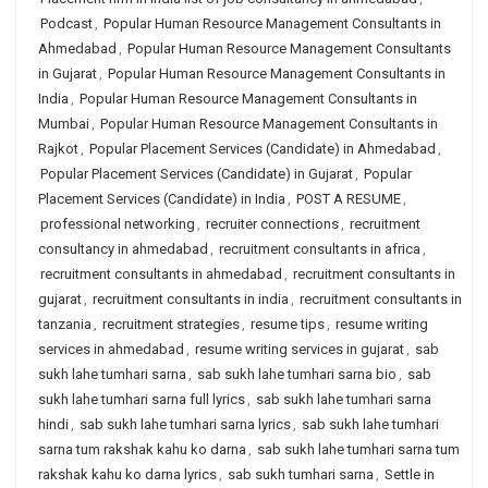
Podcast
,
Popular Human Resource Management Consultants in
Ahmedabad
,
Popular Human Resource Management Consultants
in Gujarat
,
Popular Human Resource Management Consultants in
India
,
Popular Human Resource Management Consultants in
Mumbai
,
Popular Human Resource Management Consultants in
Rajkot
,
Popular Placement Services (Candidate) in Ahmedabad
,
Popular Placement Services (Candidate) in Gujarat
,
Popular
Placement Services (Candidate) in India
,
POST A RESUME
,
professional networking
,
recruiter connections
,
recruitment
consultancy in ahmedabad
,
recruitment consultants in africa
,
recruitment consultants in ahmedabad
,
recruitment consultants in
gujarat
,
recruitment consultants in india
,
recruitment consultants in
tanzania
,
recruitment strategies
,
resume tips
,
resume writing
services in ahmedabad
,
resume writing services in gujarat
,
sab
sukh lahe tumhari sarna
,
sab sukh lahe tumhari sarna bio
,
sab
sukh lahe tumhari sarna full lyrics
,
sab sukh lahe tumhari sarna
hindi
,
sab sukh lahe tumhari sarna lyrics
,
sab sukh lahe tumhari
sarna tum rakshak kahu ko darna
,
sab sukh lahe tumhari sarna tum
rakshak kahu ko darna lyrics
,
sab sukh tumhari sarna
,
Settle in