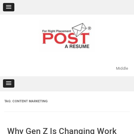
Skip
to
content
Middle
TAG:
CONTENT MARKETING
Why Gen Z Is Changing Work