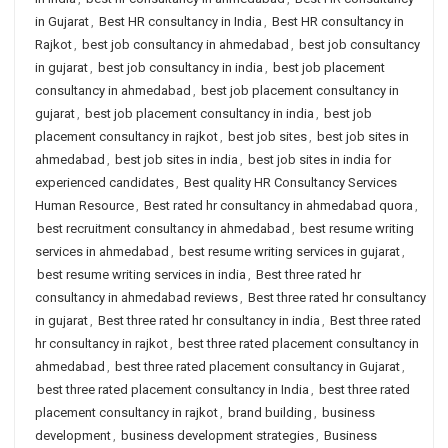
in Gujarat
,
Best HR consultancy in India
,
Best HR consultancy in
Rajkot
,
best job consultancy in ahmedabad
,
best job consultancy
in gujarat
,
best job consultancy in india
,
best job placement
consultancy in ahmedabad
,
best job placement consultancy in
gujarat
,
best job placement consultancy in india
,
best job
placement consultancy in rajkot
,
best job sites
,
best job sites in
ahmedabad
,
best job sites in india
,
best job sites in india for
experienced candidates
,
Best quality HR Consultancy Services
Human Resource
,
Best rated hr consultancy in ahmedabad quora
,
best recruitment consultancy in ahmedabad
,
best resume writing
services in ahmedabad
,
best resume writing services in gujarat
,
best resume writing services in india
,
Best three rated hr
consultancy in ahmedabad reviews
,
Best three rated hr consultancy
in gujarat
,
Best three rated hr consultancy in india
,
Best three rated
hr consultancy in rajkot
,
best three rated placement consultancy in
ahmedabad
,
best three rated placement consultancy in Gujarat
,
best three rated placement consultancy in India
,
best three rated
placement consultancy in rajkot
,
brand building
,
business
development
,
business development strategies
,
Business