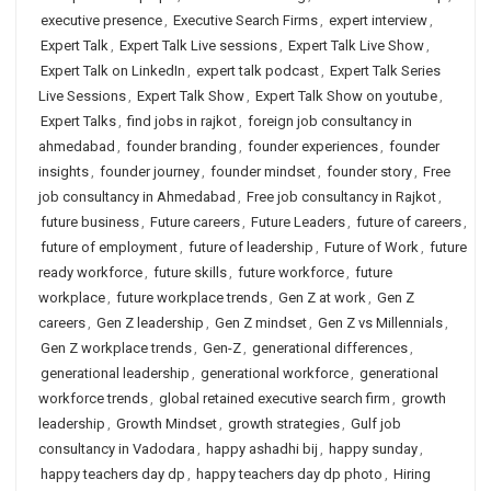
executive presence
,
Executive Search Firms
,
expert interview
,
Expert Talk
,
Expert Talk Live sessions
,
Expert Talk Live Show
,
Expert Talk on LinkedIn
,
expert talk podcast
,
Expert Talk Series
Live Sessions
,
Expert Talk Show
,
Expert Talk Show on youtube
,
Expert Talks
,
find jobs in rajkot
,
foreign job consultancy in
ahmedabad
,
founder branding
,
founder experiences
,
founder
insights
,
founder journey
,
founder mindset
,
founder story
,
Free
job consultancy in Ahmedabad
,
Free job consultancy in Rajkot
,
future business
,
Future careers
,
Future Leaders
,
future of careers
,
future of employment
,
future of leadership
,
Future of Work
,
future
ready workforce
,
future skills
,
future workforce
,
future
workplace
,
future workplace trends
,
Gen Z at work
,
Gen Z
careers
,
Gen Z leadership
,
Gen Z mindset
,
Gen Z vs Millennials
,
Gen Z workplace trends
,
Gen-Z
,
generational differences
,
generational leadership
,
generational workforce
,
generational
workforce trends
,
global retained executive search firm
,
growth
leadership
,
Growth Mindset
,
growth strategies
,
Gulf job
consultancy in Vadodara
,
happy ashadhi bij
,
happy sunday
,
happy teachers day dp
,
happy teachers day dp photo
,
Hiring