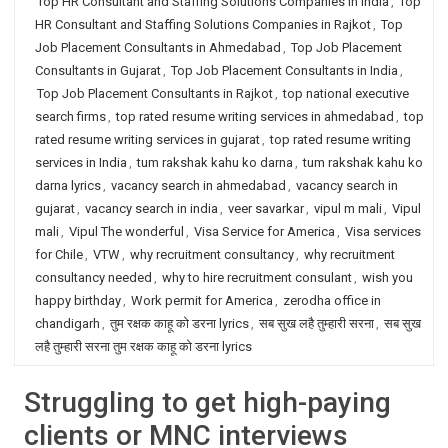
Top HR Consultant and Staffing Solutions Companies in India
,
Top
HR Consultant and Staffing Solutions Companies in Rajkot
,
Top
Job Placement Consultants in Ahmedabad
,
Top Job Placement
Consultants in Gujarat
,
Top Job Placement Consultants in India
,
Top Job Placement Consultants in Rajkot
,
top national executive
search firms
,
top rated resume writing services in ahmedabad
,
top
rated resume writing services in gujarat
,
top rated resume writing
services in India
,
tum rakshak kahu ko darna
,
tum rakshak kahu ko
darna lyrics
,
vacancy search in ahmedabad
,
vacancy search in
gujarat
,
vacancy search in india
,
veer savarkar
,
vipul m mali
,
Vipul
mali
,
Vipul The wonderful
,
Visa Service for America
,
Visa services
for Chile
,
VTW
,
why recruitment consultancy
,
why recruitment
consultancy needed
,
why to hire recruitment consulant
,
wish you
happy birthday
,
Work permit for America
,
zerodha office in
chandigarh
,
तुम रक्षक काहू को डरना lyrics
,
सब सुख लहै तुम्हारी सरना
,
सब सुख
लहै तुम्हारी सरना तुम रक्षक काहू को डरना lyrics
Struggling to get high-paying
clients or MNC interviews