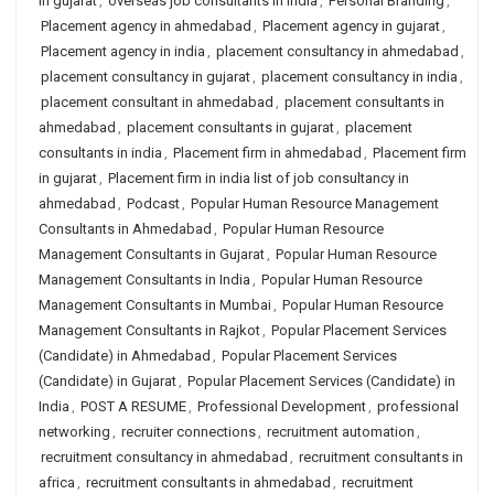
in gujarat
,
overseas job consultants in india
,
Personal Branding
,
Placement agency in ahmedabad
,
Placement agency in gujarat
,
Placement agency in india
,
placement consultancy in ahmedabad
,
placement consultancy in gujarat
,
placement consultancy in india
,
placement consultant in ahmedabad
,
placement consultants in
ahmedabad
,
placement consultants in gujarat
,
placement
consultants in india
,
Placement firm in ahmedabad
,
Placement firm
in gujarat
,
Placement firm in india list of job consultancy in
ahmedabad
,
Podcast
,
Popular Human Resource Management
Consultants in Ahmedabad
,
Popular Human Resource
Management Consultants in Gujarat
,
Popular Human Resource
Management Consultants in India
,
Popular Human Resource
Management Consultants in Mumbai
,
Popular Human Resource
Management Consultants in Rajkot
,
Popular Placement Services
(Candidate) in Ahmedabad
,
Popular Placement Services
(Candidate) in Gujarat
,
Popular Placement Services (Candidate) in
India
,
POST A RESUME
,
Professional Development
,
professional
networking
,
recruiter connections
,
recruitment automation
,
recruitment consultancy in ahmedabad
,
recruitment consultants in
africa
,
recruitment consultants in ahmedabad
,
recruitment