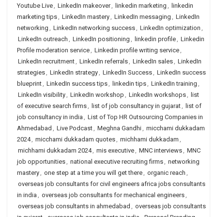
Youtube Live
,
LinkedIn makeover
,
linkedin marketing
,
linkedin
marketing tips
,
LinkedIn mastery
,
LinkedIn messaging
,
LinkedIn
networking
,
LinkedIn networking success
,
LinkedIn optimization
,
LinkedIn outreach
,
LinkedIn positioning
,
linkedin profile
,
Linkedin
Profile moderation service
,
Linkedin profile writing service
,
LinkedIn recruitment
,
LinkedIn referrals
,
LinkedIn sales
,
LinkedIn
strategies
,
LinkedIn strategy
,
LinkedIn Success
,
LinkedIn success
blueprint
,
LinkedIn success tips
,
linkedin tips
,
LinkedIn training
,
LinkedIn visibility
,
LinkedIn workshop
,
LinkedIn workshops
,
list
of executive search firms
,
list of job consultancy in gujarat
,
list of
job consultancy in india
,
List of Top HR Outsourcing Companies in
Ahmedabad
,
Live Podcast
,
Meghna Gandhi
,
micchami dukkadam
2024
,
micchami dukkadam quotes
,
michhami dukkadam
,
michhami dukkadam 2024
,
mis executive
,
MNC interviews
,
MNC
job opportunities
,
national executive recruiting firms
,
networking
mastery
,
one step at a time you will get there
,
organic reach
,
overseas job consultants for civil engineers africa jobs consultants
in india
,
overseas job consultants for mechanical engineers
,
overseas job consultants in ahmedabad
,
overseas job consultants