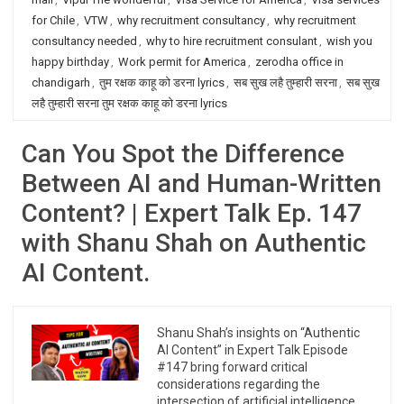
for Chile
,
VTW
,
why recruitment consultancy
,
why recruitment
consultancy needed
,
why to hire recruitment consulant
,
wish you
happy birthday
,
Work permit for America
,
zerodha office in
chandigarh
,
तुम रक्षक काहू को डरना lyrics
,
सब सुख लहै तुम्हारी सरना
,
सब सुख
लहै तुम्हारी सरना तुम रक्षक काहू को डरना lyrics
Can You Spot the Difference
Between AI and Human-Written
Content? | Expert Talk Ep. 147
with Shanu Shah on Authentic
AI Content.
Shanu Shah’s insights on “Authentic
AI Content” in Expert Talk Episode
#147 bring forward critical
considerations regarding the
intersection of artificial intelligence