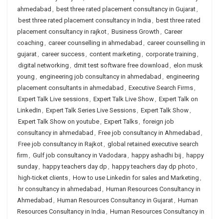
ahmedabad
,
best three rated placement consultancy in Gujarat
,
best three rated placement consultancy in India
,
best three rated
placement consultancy in rajkot
,
Business Growth
,
Career
coaching
,
career counselling in ahmedabad
,
career counselling in
gujarat
,
career success
,
content marketing
,
corporate training
,
digital networking
,
dmit test software free download
,
elon musk
young
,
engineering job consultancy in ahmedabad
,
engineering
placement consultants in ahmedabad
,
Executive Search Firms
,
Expert Talk Live sessions
,
Expert Talk Live Show
,
Expert Talk on
LinkedIn
,
Expert Talk Series Live Sessions
,
Expert Talk Show
,
Expert Talk Show on youtube
,
Expert Talks
,
foreign job
consultancy in ahmedabad
,
Free job consultancy in Ahmedabad
,
Free job consultancy in Rajkot
,
global retained executive search
firm
,
Gulf job consultancy in Vadodara
,
happy ashadhi bij
,
happy
sunday
,
happy teachers day dp
,
happy teachers day dp photo
,
high-ticket clients
,
How to use Linkedin for sales and Marketing
,
hr consultancy in ahmedabad
,
Human Resources Consultancy in
Ahmedabad
,
Human Resources Consultancy in Gujarat
,
Human
Resources Consultancy in India
,
Human Resources Consultancy in