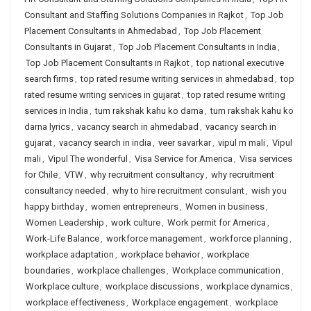
Consultant and Staffing Solutions Companies in Rajkot
,
Top Job
Placement Consultants in Ahmedabad
,
Top Job Placement
Consultants in Gujarat
,
Top Job Placement Consultants in India
,
Top Job Placement Consultants in Rajkot
,
top national executive
search firms
,
top rated resume writing services in ahmedabad
,
top
rated resume writing services in gujarat
,
top rated resume writing
services in India
,
tum rakshak kahu ko darna
,
tum rakshak kahu ko
darna lyrics
,
vacancy search in ahmedabad
,
vacancy search in
gujarat
,
vacancy search in india
,
veer savarkar
,
vipul m mali
,
Vipul
mali
,
Vipul The wonderful
,
Visa Service for America
,
Visa services
for Chile
,
VTW
,
why recruitment consultancy
,
why recruitment
consultancy needed
,
why to hire recruitment consulant
,
wish you
happy birthday
,
women entrepreneurs
,
Women in business
,
Women Leadership
,
work culture
,
Work permit for America
,
Work-Life Balance
,
workforce management
,
workforce planning
,
workplace adaptation
,
workplace behavior
,
workplace
boundaries
,
workplace challenges
,
Workplace communication
,
Workplace culture
,
workplace discussions
,
workplace dynamics
,
workplace effectiveness
,
Workplace engagement
,
workplace