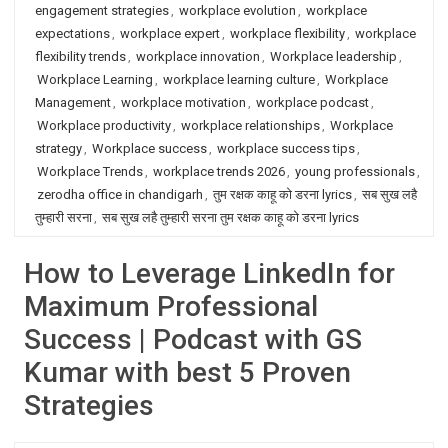
engagement strategies
,
workplace evolution
,
workplace
expectations
,
workplace expert
,
workplace flexibility
,
workplace
flexibility trends
,
workplace innovation
,
Workplace leadership
,
Workplace Learning
,
workplace learning culture
,
Workplace
Management
,
workplace motivation
,
workplace podcast
,
Workplace productivity
,
workplace relationships
,
Workplace
strategy
,
Workplace success
,
workplace success tips
,
Workplace Trends
,
workplace trends 2026
,
young professionals
,
zerodha office in chandigarh
,
तुम रक्षक काहू को डरना lyrics
,
सब सुख लहै
तुम्हारी सरना
,
सब सुख लहै तुम्हारी सरना तुम रक्षक काहू को डरना lyrics
How to Leverage LinkedIn for
Maximum Professional
Success | Podcast with GS
Kumar with best 5 Proven
Strategies