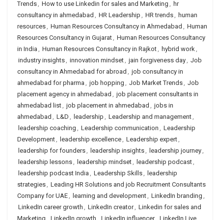
Trends
,
How to use Linkedin for sales and Marketing
,
hr
consultancy in ahmedabad
,
HR Leadership
,
HR trends
,
human
resources
,
Human Resources Consultancy in Ahmedabad
,
Human
Resources Consultancy in Gujarat
,
Human Resources Consultancy
in India
,
Human Resources Consultancy in Rajkot
,
hybrid work
,
industry insights
,
innovation mindset
,
jain forgiveness day
,
Job
consultancy in Ahmedabad for abroad
,
job consultancy in
ahmedabad for pharma
,
job hopping
,
Job Market Trends
,
Job
placement agency in ahmedabad
,
job placement consultants in
ahmedabad list
,
job placement in ahmedabad
,
jobs in
ahmedabad
,
L&D
,
leadership
,
Leadership and management
,
leadership coaching
,
Leadership communication
,
Leadership
Development
,
leadership excellence
,
Leadership expert
,
leadership for founders
,
leadership insights
,
leadership journey
,
leadership lessons
,
leadership mindset
,
leadership podcast
,
leadership podcast India
,
Leadership Skills
,
leadership
strategies
,
Leading HR Solutions and job Recruitment Consultants
Company for UAE
,
learning and development
,
LinkedIn branding
,
LinkedIn career growth
,
LinkedIn creator
,
Linkedin for sales and
Marketing
,
LinkedIn growth
,
LinkedIn influencer
,
LinkedIn Live