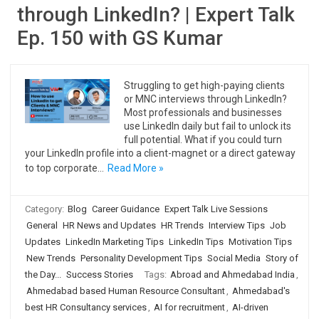
through LinkedIn? | Expert Talk
Ep. 150 with GS Kumar
Struggling to get high-paying clients
or MNC interviews through LinkedIn?
Most professionals and businesses
use LinkedIn daily but fail to unlock its
full potential. What if you could turn
your LinkedIn profile into a client-magnet or a direct gateway
to top corporate…
Read More »
Category:
Blog
Career Guidance
Expert Talk Live Sessions
General
HR News and Updates
HR Trends
Interview Tips
Job
Updates
LinkedIn Marketing Tips
LinkedIn Tips
Motivation Tips
New Trends
Personality Development Tips
Social Media
Story of
the Day...
Success Stories
Tags:
Abroad and Ahmedabad India
,
Ahmedabad based Human Resource Consultant
,
Ahmedabad's
best HR Consultancy services
,
AI for recruitment
,
AI-driven