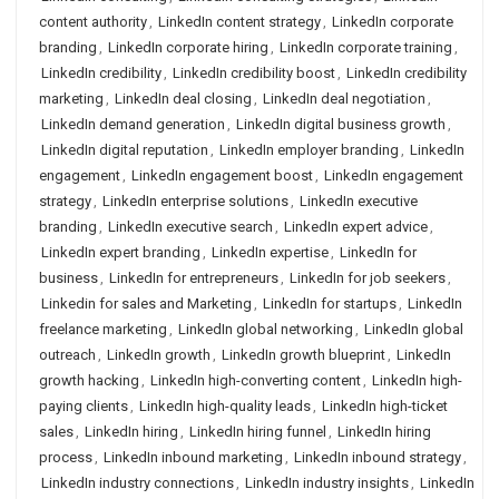
content authority
,
LinkedIn content strategy
,
LinkedIn corporate
branding
,
LinkedIn corporate hiring
,
LinkedIn corporate training
,
LinkedIn credibility
,
LinkedIn credibility boost
,
LinkedIn credibility
marketing
,
LinkedIn deal closing
,
LinkedIn deal negotiation
,
LinkedIn demand generation
,
LinkedIn digital business growth
,
LinkedIn digital reputation
,
LinkedIn employer branding
,
LinkedIn
engagement
,
LinkedIn engagement boost
,
LinkedIn engagement
strategy
,
LinkedIn enterprise solutions
,
LinkedIn executive
branding
,
LinkedIn executive search
,
LinkedIn expert advice
,
LinkedIn expert branding
,
LinkedIn expertise
,
LinkedIn for
business
,
LinkedIn for entrepreneurs
,
LinkedIn for job seekers
,
Linkedin for sales and Marketing
,
LinkedIn for startups
,
LinkedIn
freelance marketing
,
LinkedIn global networking
,
LinkedIn global
outreach
,
LinkedIn growth
,
LinkedIn growth blueprint
,
LinkedIn
growth hacking
,
LinkedIn high-converting content
,
LinkedIn high-
paying clients
,
LinkedIn high-quality leads
,
LinkedIn high-ticket
sales
,
LinkedIn hiring
,
LinkedIn hiring funnel
,
LinkedIn hiring
process
,
LinkedIn inbound marketing
,
LinkedIn inbound strategy
,
LinkedIn industry connections
,
LinkedIn industry insights
,
LinkedIn