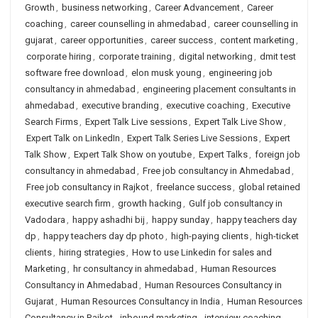
Growth
,
business networking
,
Career Advancement
,
Career
coaching
,
career counselling in ahmedabad
,
career counselling in
gujarat
,
career opportunities
,
career success
,
content marketing
,
corporate hiring
,
corporate training
,
digital networking
,
dmit test
software free download
,
elon musk young
,
engineering job
consultancy in ahmedabad
,
engineering placement consultants in
ahmedabad
,
executive branding
,
executive coaching
,
Executive
Search Firms
,
Expert Talk Live sessions
,
Expert Talk Live Show
,
Expert Talk on LinkedIn
,
Expert Talk Series Live Sessions
,
Expert
Talk Show
,
Expert Talk Show on youtube
,
Expert Talks
,
foreign job
consultancy in ahmedabad
,
Free job consultancy in Ahmedabad
,
Free job consultancy in Rajkot
,
freelance success
,
global retained
executive search firm
,
growth hacking
,
Gulf job consultancy in
Vadodara
,
happy ashadhi bij
,
happy sunday
,
happy teachers day
dp
,
happy teachers day dp photo
,
high-paying clients
,
high-ticket
clients
,
hiring strategies
,
How to use Linkedin for sales and
Marketing
,
hr consultancy in ahmedabad
,
Human Resources
Consultancy in Ahmedabad
,
Human Resources Consultancy in
Gujarat
,
Human Resources Consultancy in India
,
Human Resources
Consultancy in Rajkot
,
inbound marketing
,
interview coaching
,