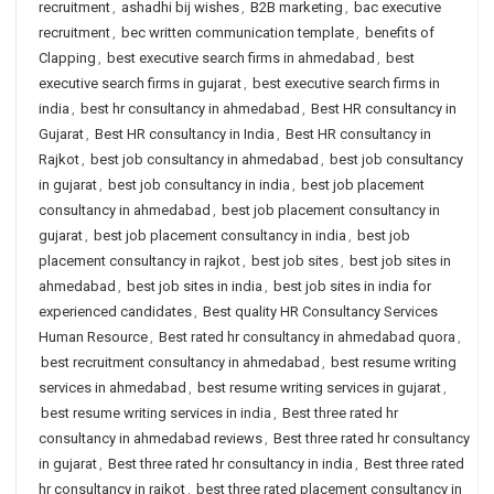
recruitment
,
ashadhi bij wishes
,
B2B marketing
,
bac executive
recruitment
,
bec written communication template
,
benefits of
Clapping
,
best executive search firms in ahmedabad
,
best
executive search firms in gujarat
,
best executive search firms in
india
,
best hr consultancy in ahmedabad
,
Best HR consultancy in
Gujarat
,
Best HR consultancy in India
,
Best HR consultancy in
Rajkot
,
best job consultancy in ahmedabad
,
best job consultancy
in gujarat
,
best job consultancy in india
,
best job placement
consultancy in ahmedabad
,
best job placement consultancy in
gujarat
,
best job placement consultancy in india
,
best job
placement consultancy in rajkot
,
best job sites
,
best job sites in
ahmedabad
,
best job sites in india
,
best job sites in india for
experienced candidates
,
Best quality HR Consultancy Services
Human Resource
,
Best rated hr consultancy in ahmedabad quora
,
best recruitment consultancy in ahmedabad
,
best resume writing
services in ahmedabad
,
best resume writing services in gujarat
,
best resume writing services in india
,
Best three rated hr
consultancy in ahmedabad reviews
,
Best three rated hr consultancy
in gujarat
,
Best three rated hr consultancy in india
,
Best three rated
hr consultancy in rajkot
,
best three rated placement consultancy in