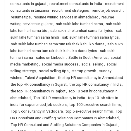
consultants in gujarat
,
recruitment consultants in india
,
recruitment
consultants in tanzania
,
recruitment strategies
,
remote job search
,
resume tips
,
resume writing services in ahmedabad
,
resume
writing services in gujarat
,
sab sukh lahe tumhari sarna
,
sab sukh
lahe tumhari sarna bio
,
sab sukh lahe tumhari sarna full lyrics
,
sab
sukh lahe tumhari sarna hindi
,
sab sukh lahe tumhari sarna lyrics
,
sab sukh lahe tumhari sarna tum rakshak kahu ko darna
,
sab sukh
lahe tumhari sarna tum rakshak kahu ko darna lyrics
,
sab sukh
tumhari sarna
,
sales on LinkedIn
,
Settle in South America
,
social
media marketing
,
social media success
,
social selling
,
social
selling strategy
,
social selling tips
,
startup growth
,
sunday
wishes
,
Talent Acquisition
,
the top HR consultancy in Ahmedabad
,
the top HR consultancy in Gujarat
,
the top HR consultancy in India
,
the top HR consultancy in Rajkot
,
Top 10 best hr consultancy in
ahmedabad
,
Top 10 HR consultancy in India
,
top 10 job sites in
india for experienced job seekers
,
top 100 executive search firms
,
Top 5 consultancy in Vadodara
,
top 5 executive search firms
,
Top
HR Consultant and Staffing Solutions Companies in Ahmedabad
,
Top HR Consultant and Staffing Solutions Companies in Gujarat
,