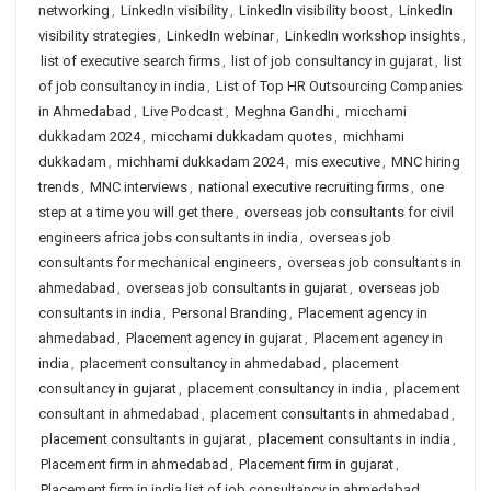
networking
,
LinkedIn visibility
,
LinkedIn visibility boost
,
LinkedIn
visibility strategies
,
LinkedIn webinar
,
LinkedIn workshop insights
,
list of executive search firms
,
list of job consultancy in gujarat
,
list
of job consultancy in india
,
List of Top HR Outsourcing Companies
in Ahmedabad
,
Live Podcast
,
Meghna Gandhi
,
micchami
dukkadam 2024
,
micchami dukkadam quotes
,
michhami
dukkadam
,
michhami dukkadam 2024
,
mis executive
,
MNC hiring
trends
,
MNC interviews
,
national executive recruiting firms
,
one
step at a time you will get there
,
overseas job consultants for civil
engineers africa jobs consultants in india
,
overseas job
consultants for mechanical engineers
,
overseas job consultants in
ahmedabad
,
overseas job consultants in gujarat
,
overseas job
consultants in india
,
Personal Branding
,
Placement agency in
ahmedabad
,
Placement agency in gujarat
,
Placement agency in
india
,
placement consultancy in ahmedabad
,
placement
consultancy in gujarat
,
placement consultancy in india
,
placement
consultant in ahmedabad
,
placement consultants in ahmedabad
,
placement consultants in gujarat
,
placement consultants in india
,
Placement firm in ahmedabad
,
Placement firm in gujarat
,
Placement firm in india list of job consultancy in ahmedabad
,