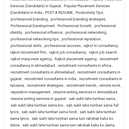
Services (Candidate) in Gujarat
,
Popular Placement Services
(Candidate) in India
,
POST A RESUME
,
Productivity Tips
,
professional branding
,
professional branding strategies
,
Professional Development
,
Professional Growth
,
professional
identity
,
professional influence
,
professional networking
,
professional networking tips
,
professional reputation
,
professional skills
,
professional success
,
rajkot hr consultancy
rajkot recruitment firm
,
rajkot job consultancy
,
rajkot job search
,
rajkot manpower agency
,
Rajkot placement agency
,
recruitment
consultancy in ahmedabad
,
recruitment consultants in africa
,
recruitment consultants in ahmedabad
,
recruitment consultants in
gujarat
,
recruitment consultants in india
,
recruitment consultants in
tanzania
,
recruitment strategies
,
recruitment trends
,
remote work
,
reputation management
,
resume writing services in ahmedabad
,
resume writing services in gujarat
,
sab sukh lahe tumhari sarna
,
sab sukh lahe tumhari sarna bio
,
sab sukh lahe tumhari sarna full
lyrics
,
sab sukh lahe tumhari sarna hindi
,
sab sukh lahe tumhari
sarna lyrics
,
sab sukh lahe tumhari sarna tum rakshak kahu ko
darna
,
sab sukh lahe tumhari sarna tum rakshak kahu ko darna