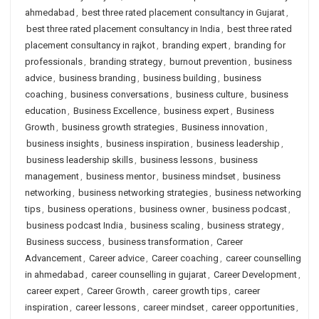
ahmedabad
,
best three rated placement consultancy in Gujarat
,
best three rated placement consultancy in India
,
best three rated
placement consultancy in rajkot
,
branding expert
,
branding for
professionals
,
branding strategy
,
burnout prevention
,
business
advice
,
business branding
,
business building
,
business
coaching
,
business conversations
,
business culture
,
business
education
,
Business Excellence
,
business expert
,
Business
Growth
,
business growth strategies
,
Business innovation
,
business insights
,
business inspiration
,
business leadership
,
business leadership skills
,
business lessons
,
business
management
,
business mentor
,
business mindset
,
business
networking
,
business networking strategies
,
business networking
tips
,
business operations
,
business owner
,
business podcast
,
business podcast India
,
business scaling
,
business strategy
,
Business success
,
business transformation
,
Career
Advancement
,
Career advice
,
Career coaching
,
career counselling
in ahmedabad
,
career counselling in gujarat
,
Career Development
,
career expert
,
Career Growth
,
career growth tips
,
career
inspiration
,
career lessons
,
career mindset
,
career opportunities
,