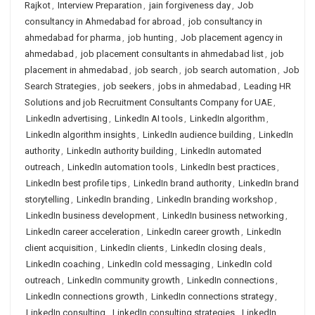
Rajkot
,
Interview Preparation
,
jain forgiveness day
,
Job
consultancy in Ahmedabad for abroad
,
job consultancy in
ahmedabad for pharma
,
job hunting
,
Job placement agency in
ahmedabad
,
job placement consultants in ahmedabad list
,
job
placement in ahmedabad
,
job search
,
job search automation
,
Job
Search Strategies
,
job seekers
,
jobs in ahmedabad
,
Leading HR
Solutions and job Recruitment Consultants Company for UAE
,
LinkedIn advertising
,
LinkedIn AI tools
,
LinkedIn algorithm
,
LinkedIn algorithm insights
,
LinkedIn audience building
,
LinkedIn
authority
,
LinkedIn authority building
,
LinkedIn automated
outreach
,
LinkedIn automation tools
,
LinkedIn best practices
,
LinkedIn best profile tips
,
LinkedIn brand authority
,
LinkedIn brand
storytelling
,
LinkedIn branding
,
LinkedIn branding workshop
,
LinkedIn business development
,
LinkedIn business networking
,
LinkedIn career acceleration
,
LinkedIn career growth
,
LinkedIn
client acquisition
,
LinkedIn clients
,
LinkedIn closing deals
,
LinkedIn coaching
,
LinkedIn cold messaging
,
LinkedIn cold
outreach
,
LinkedIn community growth
,
LinkedIn connections
,
LinkedIn connections growth
,
LinkedIn connections strategy
,
LinkedIn consulting
,
LinkedIn consulting strategies
,
LinkedIn