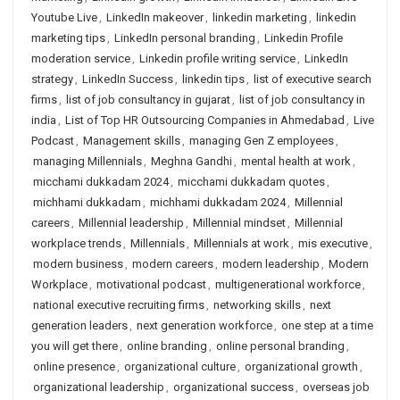
Youtube Live
,
LinkedIn makeover
,
linkedin marketing
,
linkedin
marketing tips
,
LinkedIn personal branding
,
Linkedin Profile
moderation service
,
Linkedin profile writing service
,
LinkedIn
strategy
,
LinkedIn Success
,
linkedin tips
,
list of executive search
firms
,
list of job consultancy in gujarat
,
list of job consultancy in
india
,
List of Top HR Outsourcing Companies in Ahmedabad
,
Live
Podcast
,
Management skills
,
managing Gen Z employees
,
managing Millennials
,
Meghna Gandhi
,
mental health at work
,
micchami dukkadam 2024
,
micchami dukkadam quotes
,
michhami dukkadam
,
michhami dukkadam 2024
,
Millennial
careers
,
Millennial leadership
,
Millennial mindset
,
Millennial
workplace trends
,
Millennials
,
Millennials at work
,
mis executive
,
modern business
,
modern careers
,
modern leadership
,
Modern
Workplace
,
motivational podcast
,
multigenerational workforce
,
national executive recruiting firms
,
networking skills
,
next
generation leaders
,
next generation workforce
,
one step at a time
you will get there
,
online branding
,
online personal branding
,
online presence
,
organizational culture
,
organizational growth
,
organizational leadership
,
organizational success
,
overseas job