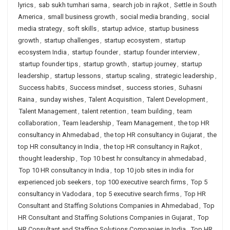
lyrics
,
sab sukh tumhari sarna
,
search job in rajkot
,
Settle in South
America
,
small business growth
,
social media branding
,
social
media strategy
,
soft skills
,
startup advice
,
startup business
growth
,
startup challenges
,
startup ecosystem
,
startup
ecosystem India
,
startup founder
,
startup founder interview
,
startup founder tips
,
startup growth
,
startup journey
,
startup
leadership
,
startup lessons
,
startup scaling
,
strategic leadership
,
Success habits
,
Success mindset
,
success stories
,
Suhasni
Raina
,
sunday wishes
,
Talent Acquisition
,
Talent Development
,
Talent Management
,
talent retention
,
team building
,
team
collaboration
,
Team leadership
,
Team Management
,
the top HR
consultancy in Ahmedabad
,
the top HR consultancy in Gujarat
,
the
top HR consultancy in India
,
the top HR consultancy in Rajkot
,
thought leadership
,
Top 10 best hr consultancy in ahmedabad
,
Top 10 HR consultancy in India
,
top 10 job sites in india for
experienced job seekers
,
top 100 executive search firms
,
Top 5
consultancy in Vadodara
,
top 5 executive search firms
,
Top HR
Consultant and Staffing Solutions Companies in Ahmedabad
,
Top
HR Consultant and Staffing Solutions Companies in Gujarat
,
Top
HR Consultant and Staffing Solutions Companies in India
,
Top HR