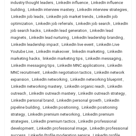
industry thought leaders
,
LinkedIn influence
,
LinkedIn influence
building
,
LinkedIn interview mastery
,
LinkedIn interview strategies
,
LinkedIn job leads
,
LinkedIn job market trends
,
LinkedIn job
optimization
,
LinkedIn job referrals
,
LinkedIn job search
,
LinkedIn
job search hacks
,
LinkedIn lead generation
,
LinkedIn lead
magnets
,
LinkedIn lead nurturing
,
LinkedIn leadership branding
,
LinkedIn leadership impact
,
LinkedIn live event
,
LinkedIn Live
Youtube Live
,
LinkedIn makeover
,
linkedin marketing
,
LinkedIn
marketing hacks
,
linkedin marketing tips
,
LinkedIn messaging
,
LinkedIn messaging tips
,
LinkedIn MNC applications
,
LinkedIn
MNC recruitment
,
LinkedIn negotiation tactics
,
LinkedIn network
expansion
,
LinkedIn networking
,
LinkedIn networking blueprint
,
LinkedIn networking mastery
,
LinkedIn organic reach
,
LinkedIn
outreach
,
LinkedIn outreach mastery
,
LinkedIn outreach strategy
,
LinkedIn personal brand
,
LinkedIn personal growth
,
LinkedIn
pipeline building
,
LinkedIn positioning
,
LinkedIn positioning
strategy
,
LinkedIn premium networking
,
LinkedIn premium
strategies
,
LinkedIn premium tactics
,
LinkedIn professional
development
,
LinkedIn professional image
,
LinkedIn professional
success
,
Linkedin Profile moderation service
,
LinkedIn profile