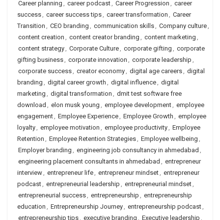
Career planning
,
career podcast
,
Career Progression
,
career
success
,
career success tips
,
career transformation
,
Career
Transition
,
CEO branding
,
communication skills
,
Company culture
,
content creation
,
content creator branding
,
content marketing
,
content strategy
,
Corporate Culture
,
corporate gifting
,
corporate
gifting business
,
corporate innovation
,
corporate leadership
,
corporate success
,
creator economy
,
digital age careers
,
digital
branding
,
digital career growth
,
digital influence
,
digital
marketing
,
digital transformation
,
dmit test software free
download
,
elon musk young
,
employee development
,
employee
engagement
,
Employee Experience
,
Employee Growth
,
employee
loyalty
,
employee motivation
,
employee productivity
,
Employee
Retention
,
Employee Retention Strategies
,
Employee wellbeing
,
Employer branding
,
engineering job consultancy in ahmedabad
,
engineering placement consultants in ahmedabad
,
entrepreneur
interview
,
entrepreneur life
,
entrepreneur mindset
,
entrepreneur
podcast
,
entrepreneurial leadership
,
entrepreneurial mindset
,
entrepreneurial success
,
entrepreneurship
,
entrepreneurship
education
,
Entrepreneurship Journey
,
entrepreneurship podcast
,
entrepreneurship tips
,
executive branding
,
Executive leadership
,