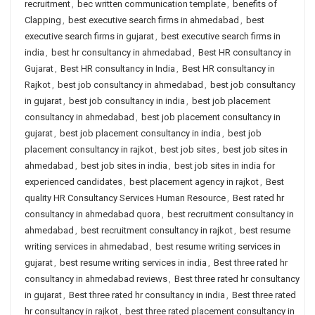
recruitment
,
bec written communication template
,
benefits of
Clapping
,
best executive search firms in ahmedabad
,
best
executive search firms in gujarat
,
best executive search firms in
india
,
best hr consultancy in ahmedabad
,
Best HR consultancy in
Gujarat
,
Best HR consultancy in India
,
Best HR consultancy in
Rajkot
,
best job consultancy in ahmedabad
,
best job consultancy
in gujarat
,
best job consultancy in india
,
best job placement
consultancy in ahmedabad
,
best job placement consultancy in
gujarat
,
best job placement consultancy in india
,
best job
placement consultancy in rajkot
,
best job sites
,
best job sites in
ahmedabad
,
best job sites in india
,
best job sites in india for
experienced candidates
,
best placement agency in rajkot
,
Best
quality HR Consultancy Services Human Resource
,
Best rated hr
consultancy in ahmedabad quora
,
best recruitment consultancy in
ahmedabad
,
best recruitment consultancy in rajkot
,
best resume
writing services in ahmedabad
,
best resume writing services in
gujarat
,
best resume writing services in india
,
Best three rated hr
consultancy in ahmedabad reviews
,
Best three rated hr consultancy
in gujarat
,
Best three rated hr consultancy in india
,
Best three rated
hr consultancy in rajkot
,
best three rated placement consultancy in