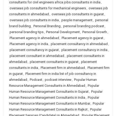
consultants for civil engineers africa jobs consultants in india
,
overseas job consultants for mechanical engineers
,
overseas job
consultants in ahmedabad
,
overseas job consultants in gujarat
,
overseas job consultants in india
,
people management
,
personal
brand building
,
Personal Branding
,
personal branding podcast
,
personal branding tips
,
Personal Development
,
Personal Growth
,
Placement agency in ahmedabad
,
Placement agency in gujarat
,
Placement agency in india
,
placement consultancy in ahmedabad
,
placement consultancy in gujarat
,
placement consultancy in india
,
placement consultant in ahmedabad
,
placement consultants in
ahmedabad
,
placement consultants in gujarat
,
placement
consultants in india
,
Placement firm in ahmedabad
,
Placement firm
in gujarat
,
Placement firm in india list of job consultancy in
ahmedabad
,
Podcast
,
podcast interview
,
Popular Human
Resource Management Consultants in Ahmedabad
,
Popular
Human Resource Management Consultants in Gujarat
,
Popular
Human Resource Management Consultants in India
,
Popular
Human Resource Management Consultants in Mumbai
,
Popular
Human Resource Management Consultants in Rajkot
,
Popular
Placement Services (Candidate) in Ahmedabad
,
Popular Placement