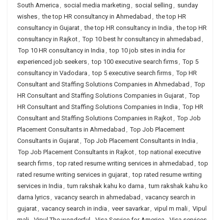
South America
,
social media marketing
,
social selling
,
sunday
wishes
,
the top HR consultancy in Ahmedabad
,
the top HR
consultancy in Gujarat
,
the top HR consultancy in India
,
the top HR
consultancy in Rajkot
,
Top 10 best hr consultancy in ahmedabad
,
Top 10 HR consultancy in India
,
top 10 job sites in india for
experienced job seekers
,
top 100 executive search firms
,
Top 5
consultancy in Vadodara
,
top 5 executive search firms
,
Top HR
Consultant and Staffing Solutions Companies in Ahmedabad
,
Top
HR Consultant and Staffing Solutions Companies in Gujarat
,
Top
HR Consultant and Staffing Solutions Companies in India
,
Top HR
Consultant and Staffing Solutions Companies in Rajkot
,
Top Job
Placement Consultants in Ahmedabad
,
Top Job Placement
Consultants in Gujarat
,
Top Job Placement Consultants in India
,
Top Job Placement Consultants in Rajkot
,
top national executive
search firms
,
top rated resume writing services in ahmedabad
,
top
rated resume writing services in gujarat
,
top rated resume writing
services in India
,
tum rakshak kahu ko darna
,
tum rakshak kahu ko
darna lyrics
,
vacancy search in ahmedabad
,
vacancy search in
gujarat
,
vacancy search in india
,
veer savarkar
,
vipul m mali
,
Vipul
mali
,
Vipul The wonderful
,
Visa Service for America
,
Visa services