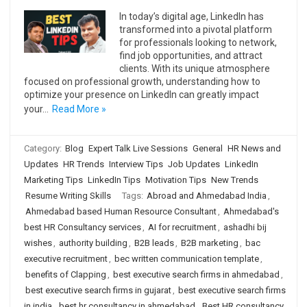
In today’s digital age, LinkedIn has
transformed into a pivotal platform
for professionals looking to network,
find job opportunities, and attract
clients. With its unique atmosphere
focused on professional growth, understanding how to
optimize your presence on LinkedIn can greatly impact
your…
Read More »
Category:
Blog
Expert Talk Live Sessions
General
HR News and
Updates
HR Trends
Interview Tips
Job Updates
LinkedIn
Marketing Tips
LinkedIn Tips
Motivation Tips
New Trends
Resume Writing Skills
Tags:
Abroad and Ahmedabad India
,
Ahmedabad based Human Resource Consultant
,
Ahmedabad's
best HR Consultancy services
,
AI for recruitment
,
ashadhi bij
wishes
,
authority building
,
B2B leads
,
B2B marketing
,
bac
executive recruitment
,
bec written communication template
,
benefits of Clapping
,
best executive search firms in ahmedabad
,
best executive search firms in gujarat
,
best executive search firms
in india
,
best hr consultancy in ahmedabad
,
Best HR consultancy