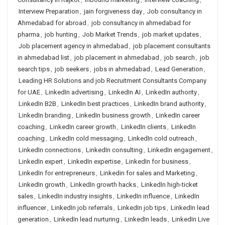
Interview Preparation
,
jain forgiveness day
,
Job consultancy in
Ahmedabad for abroad
,
job consultancy in ahmedabad for
pharma
,
job hunting
,
Job Market Trends
,
job market updates
,
Job placement agency in ahmedabad
,
job placement consultants
in ahmedabad list
,
job placement in ahmedabad
,
job search
,
job
search tips
,
job seekers
,
jobs in ahmedabad
,
Lead Generation
,
Leading HR Solutions and job Recruitment Consultants Company
for UAE
,
LinkedIn advertising
,
LinkedIn AI
,
LinkedIn authority
,
LinkedIn B2B
,
LinkedIn best practices
,
LinkedIn brand authority
,
LinkedIn branding
,
LinkedIn business growth
,
LinkedIn career
coaching
,
LinkedIn career growth
,
LinkedIn clients
,
LinkedIn
coaching
,
LinkedIn cold messaging
,
LinkedIn cold outreach
,
LinkedIn connections
,
LinkedIn consulting
,
LinkedIn engagement
,
LinkedIn expert
,
LinkedIn expertise
,
LinkedIn for business
,
LinkedIn for entrepreneurs
,
Linkedin for sales and Marketing
,
LinkedIn growth
,
LinkedIn growth hacks
,
LinkedIn high-ticket
sales
,
LinkedIn industry insights
,
LinkedIn influence
,
LinkedIn
influencer
,
LinkedIn job referrals
,
LinkedIn job tips
,
LinkedIn lead
generation
,
LinkedIn lead nurturing
,
LinkedIn leads
,
LinkedIn Live