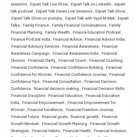
sessions
,
Expert Talk Live Show
,
Expert Talk on LinkedIn
,
expert
talk podcast
,
Expert Talk Series Live Sessions
,
Expert Talk Show
,
Expert Talk Show on youtube
,
Expert Talk with Vipul M Mali
,
Expert
Talks
,
Family Finance
,
Family Financial Conversations
,
Family
Financial Planning
,
Family Wealth
,
Finance Education Podcast
,
Finance Podcast India
,
Financial Advice
,
Financial Advisor India
,
Financial Advisory Services
,
Financial Awareness
,
Financial
Awareness Campaign
,
Financial Awareness India
,
Financial
Choices
,
Financial Clarity
,
Financial Coach
,
Financial Coaching
,
Financial Confidence
,
Financial Confidence Building
,
Financial
Confidence for Women
,
Financial Confidence Journey
,
Financial
Confidence Tips
,
Financial Consultation
,
Financial Decision
Confidence
,
financial decision making
,
Financial Decision Skills
,
Financial Discipline
,
Financial Education
,
Financial Education
India
,
Financial Empowerment
,
Financial Empowerment for
Women
,
Financial Excellence
,
Financial Freedom Journey
,
Financial Future
,
financial goals
,
financial growth
,
Financial
Growth Mindset
,
Financial Growth Planning
,
Financial Growth
Strategies
,
Financial Habits
,
Financial Health
,
Financial Inclusion
,