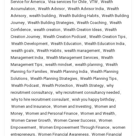
Service for America
,
Visa services for Chile
,
VTW
,
Wealth
Accumulation
,
Wealth Advisor
,
Wealth Advisor India
,
Wealth
Advisory
,
wealth building
,
Wealth Building Habits
,
Wealth Building
Journey
,
Wealth Building Strategies
,
Wealth Coaching
,
Wealth
Confidence
,
wealth creation
,
Wealth Creation Ideas
,
Wealth
Creation Journey
,
Wealth Creation Podcast
,
Wealth Creation Tips
,
Wealth Development
,
Wealth Education
,
Wealth Education India
,
wealth goals
,
Wealth Habits
,
wealth management
,
Wealth
Management India
,
Wealth Management Services
,
Wealth
Management Tips
,
wealth mindset
,
wealth planning
,
Wealth
Planning for Families
,
Wealth Planning India
,
Wealth Planning
Solutions
,
Wealth Planning Strategies
,
Wealth Planning Tips
,
Wealth Podcast
,
Wealth Protection
,
Wealth Strategy
,
why
recruitment consultancy
,
why recruitment consultancy needed
,
why to hire recruitment consulant
,
wish you happy birthday
,
Women and Insurance
,
Women and Investing
,
Women and
Money
,
Women and Personal Finance
,
Women and Wealth
,
Women Career Growth
,
Women Career Success
,
Women
Empowerment
,
Women Empowerment Through Finance
,
women
entrepreneurs
,
Women Financial Awareness
,
Women Financial