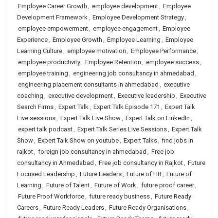
Employee Career Growth
,
employee development
,
Employee
Development Framework
,
Employee Development Strategy
,
employee empowerment
,
employee engagement
,
Employee
Experience
,
Employee Growth
,
Employee Learning
,
Employee
Learning Culture
,
employee motivation
,
Employee Performance
,
employee productivity
,
Employee Retention
,
employee success
,
employee training
,
engineering job consultancy in ahmedabad
,
engineering placement consultants in ahmedabad
,
executive
coaching
,
executive development
,
Executive leadership
,
Executive
Search Firms
,
Expert Talk
,
Expert Talk Episode 171
,
Expert Talk
Live sessions
,
Expert Talk Live Show
,
Expert Talk on LinkedIn
,
expert talk podcast
,
Expert Talk Series Live Sessions
,
Expert Talk
Show
,
Expert Talk Show on youtube
,
Expert Talks
,
find jobs in
rajkot
,
foreign job consultancy in ahmedabad
,
Free job
consultancy in Ahmedabad
,
Free job consultancy in Rajkot
,
Future
Focused Leadership
,
Future Leaders
,
Future of HR
,
Future of
Learning
,
Future of Talent
,
Future of Work
,
future proof career
,
Future Proof Workforce
,
future ready business
,
Future Ready
Careers
,
Future Ready Leaders
,
Future Ready Organisations
,