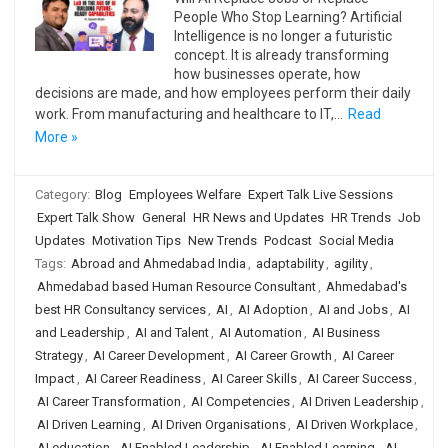
People Who Stop Learning? Artificial
Intelligence is no longer a futuristic
concept. It is already transforming
how businesses operate, how
decisions are made, and how employees perform their daily
work. From manufacturing and healthcare to IT,…
Read
More »
Category:
Blog
Employees Welfare
Expert Talk Live Sessions
Expert Talk Show
General
HR News and Updates
HR Trends
Job
Updates
Motivation Tips
New Trends
Podcast
Social Media
Tags:
Abroad and Ahmedabad India
,
adaptability
,
agility
,
Ahmedabad based Human Resource Consultant
,
Ahmedabad's
best HR Consultancy services
,
AI
,
AI Adoption
,
AI and Jobs
,
AI
and Leadership
,
AI and Talent
,
AI Automation
,
AI Business
Strategy
,
AI Career Development
,
AI Career Growth
,
AI Career
Impact
,
AI Career Readiness
,
AI Career Skills
,
AI Career Success
,
AI Career Transformation
,
AI Competencies
,
AI Driven Leadership
,
AI Driven Learning
,
AI Driven Organisations
,
AI Driven Workplace
,
AI education
,
AI Enabled Leadership
,
AI Enabled Learning
,
AI