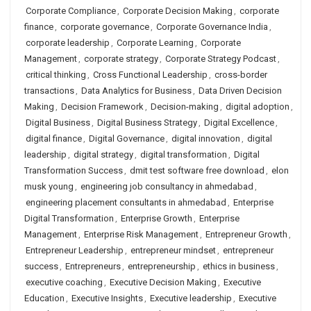
Corporate Compliance
,
Corporate Decision Making
,
corporate
finance
,
corporate governance
,
Corporate Governance India
,
corporate leadership
,
Corporate Learning
,
Corporate
Management
,
corporate strategy
,
Corporate Strategy Podcast
,
critical thinking
,
Cross Functional Leadership
,
cross-border
transactions
,
Data Analytics for Business
,
Data Driven Decision
Making
,
Decision Framework
,
Decision-making
,
digital adoption
,
Digital Business
,
Digital Business Strategy
,
Digital Excellence
,
digital finance
,
Digital Governance
,
digital innovation
,
digital
leadership
,
digital strategy
,
digital transformation
,
Digital
Transformation Success
,
dmit test software free download
,
elon
musk young
,
engineering job consultancy in ahmedabad
,
engineering placement consultants in ahmedabad
,
Enterprise
Digital Transformation
,
Enterprise Growth
,
Enterprise
Management
,
Enterprise Risk Management
,
Entrepreneur Growth
,
Entrepreneur Leadership
,
entrepreneur mindset
,
entrepreneur
success
,
Entrepreneurs
,
entrepreneurship
,
ethics in business
,
executive coaching
,
Executive Decision Making
,
Executive
Education
,
Executive Insights
,
Executive leadership
,
Executive