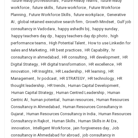
future ready professionals
,
Future Ready Teams
,
future ready
workforce
,
future skills
,
future workforce
,
Future Workforce
Planning
,
Future Workforce Skills
,
future workplace
,
Generative
AI
,
global retained executive search firm
,
Growth Mindset
,
Gulf job
consultancy in Vadodara
,
happy ashadhi bij
,
happy sunday
,
happy teachers day dp
,
happy teachers day dp photo
,
high
performance teams
,
High Potential Talent
,
How to use Linkedin for
sales and Marketing
,
HR best practices
,
HR Capability
,
hr
consultancy in ahmedabad
,
HR consulting
,
HR development
,
HR
Digital Strategy
,
HR digital transformation
,
HR excellence
,
HR
innovation
,
HR Insights
,
HR Leadership
,
HR learning
,
HR
Management
,
hr podcast
,
HR STRATEGY
,
HR technology
,
HR
thought leadership
,
HR trends
,
Human Capital Development
,
Human Capital Strategy
,
Human Centred Leadership
,
Human
Centric AI
,
human potential
,
human resources
,
Human Resources
Consultancy in Ahmedabad
,
Human Resources Consultancy in
Gujarat
,
Human Resources Consultancy in India
,
Human Resources
Consultancy in Rajkot
,
Human Skills
,
Human Skills in AI Era
,
innovation
,
Intelligent Workforce
,
jain forgiveness day
,
Job
consultancy in Ahmedabad for abroad
,
job consultancy in