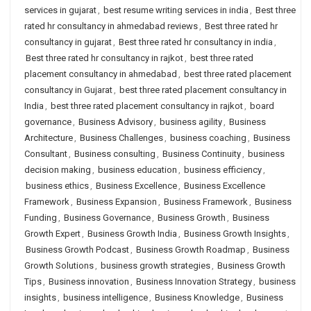
services in gujarat
,
best resume writing services in india
,
Best three
rated hr consultancy in ahmedabad reviews
,
Best three rated hr
consultancy in gujarat
,
Best three rated hr consultancy in india
,
Best three rated hr consultancy in rajkot
,
best three rated
placement consultancy in ahmedabad
,
best three rated placement
consultancy in Gujarat
,
best three rated placement consultancy in
India
,
best three rated placement consultancy in rajkot
,
board
governance
,
Business Advisory
,
business agility
,
Business
Architecture
,
Business Challenges
,
business coaching
,
Business
Consultant
,
Business consulting
,
Business Continuity
,
business
decision making
,
business education
,
business efficiency
,
business ethics
,
Business Excellence
,
Business Excellence
Framework
,
Business Expansion
,
Business Framework
,
Business
Funding
,
Business Governance
,
Business Growth
,
Business
Growth Expert
,
Business Growth India
,
Business Growth Insights
,
Business Growth Podcast
,
Business Growth Roadmap
,
Business
Growth Solutions
,
business growth strategies
,
Business Growth
Tips
,
Business innovation
,
Business Innovation Strategy
,
business
insights
,
business intelligence
,
Business Knowledge
,
Business