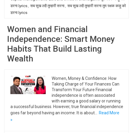
डरना lyrics
,
सब सुख लहै तुम्हारी सरना
,
सब सुख लहै तुम्हारी सरना तुम रक्षक काहू को
डरना lyrics
Women and Financial
Independence: Smart Money
Habits That Build Lasting
Wealth
Women, Money & Confidence: How
Taking Charge of Your Finances Can
Transform Your Future Financial
independence is often associated
with earning a good salary or running
a successful business. However, true financial independence
goes far beyond having an income. It is about…
Read More
»