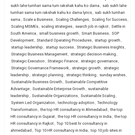
sukh lahe tumhari sarna tum rakshak kahu ko darna
,
sab sukh lahe
tumhari sarna tum rakshak kahu ko darna lyrics
,
sab sukh tumhari
sarna
,
Scale a Business
,
Scaling Challenges
,
Scaling for Success
,
Scaling MSMEs
,
scaling strategies
,
search job in rajkot
,
Settle in
South America
,
small business growth
,
Smart Business
,
SOP
Development
,
Standard Operating Procedures
,
startup growth
,
startup leadership
,
startup success
,
Strategic Business Insights
,
Strategic Business Management
,
strategic decision-making
,
Strategic Execution
,
Strategic Finance
,
strategic governance
,
Strategic Governance Framework
,
strategic growth
,
strategic
leadership
,
strategic planning
,
strategic thinking
,
sunday wishes
,
Sustainable Business Growth
,
Sustainable Competitive
Advantage
,
Sustainable Enterprise Growth
,
sustainable
leadership
,
Sustainable Organizations
,
Sustainable Scaling
,
System Led Organization
,
technology adoption
,
Technology
Transformation
,
the top HR consultancy in Ahmedabad
,
the top
HR consultancy in Gujarat
,
the top HR consultancy in India
,
the top
HR consultancy in Rajkot
,
Top 10 best hr consultancy in
ahmedabad
,
Top 10 HR consultancy in India
,
top 10 job sites in