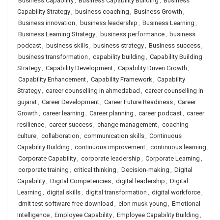
Business Capability
,
Business Capability Building
,
Business
Capability Strategy
,
business coaching
,
Business Growth
,
Business innovation
,
business leadership
,
Business Learning
,
Business Learning Strategy
,
business performance
,
business
podcast
,
business skills
,
business strategy
,
Business success
,
business transformation
,
capability building
,
Capability Building
Strategy
,
Capability Development
,
Capability Driven Growth
,
Capability Enhancement
,
Capability Framework
,
Capability
Strategy
,
career counselling in ahmedabad
,
career counselling in
gujarat
,
Career Development
,
Career Future Readiness
,
Career
Growth
,
career learning
,
Career planning
,
career podcast
,
career
resilience
,
career success
,
change management
,
coaching
culture
,
collaboration
,
communication skills
,
Continuous
Capability Building
,
continuous improvement
,
continuous learning
,
Corporate Capability
,
corporate leadership
,
Corporate Learning
,
corporate training
,
critical thinking
,
Decision-making
,
Digital
Capability
,
Digital Competencies
,
digital leadership
,
Digital
Learning
,
digital skills
,
digital transformation
,
digital workforce
,
dmit test software free download
,
elon musk young
,
Emotional
Intelligence
,
Employee Capability
,
Employee Capability Building
,