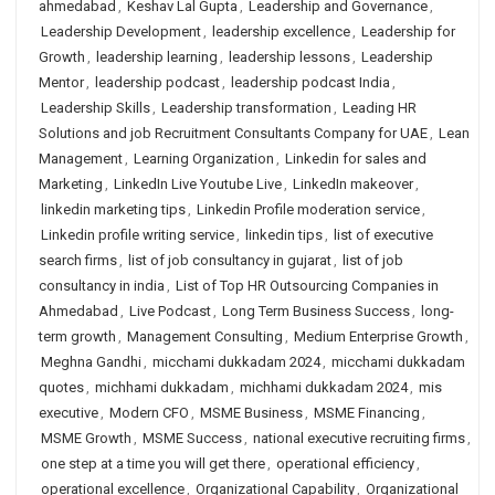
ahmedabad
,
Keshav Lal Gupta
,
Leadership and Governance
,
Leadership Development
,
leadership excellence
,
Leadership for
Growth
,
leadership learning
,
leadership lessons
,
Leadership
Mentor
,
leadership podcast
,
leadership podcast India
,
Leadership Skills
,
Leadership transformation
,
Leading HR
Solutions and job Recruitment Consultants Company for UAE
,
Lean
Management
,
Learning Organization
,
Linkedin for sales and
Marketing
,
LinkedIn Live Youtube Live
,
LinkedIn makeover
,
linkedin marketing tips
,
Linkedin Profile moderation service
,
Linkedin profile writing service
,
linkedin tips
,
list of executive
search firms
,
list of job consultancy in gujarat
,
list of job
consultancy in india
,
List of Top HR Outsourcing Companies in
Ahmedabad
,
Live Podcast
,
Long Term Business Success
,
long-
term growth
,
Management Consulting
,
Medium Enterprise Growth
,
Meghna Gandhi
,
micchami dukkadam 2024
,
micchami dukkadam
quotes
,
michhami dukkadam
,
michhami dukkadam 2024
,
mis
executive
,
Modern CFO
,
MSME Business
,
MSME Financing
,
MSME Growth
,
MSME Success
,
national executive recruiting firms
,
one step at a time you will get there
,
operational efficiency
,
operational excellence
,
Organizational Capability
,
Organizational