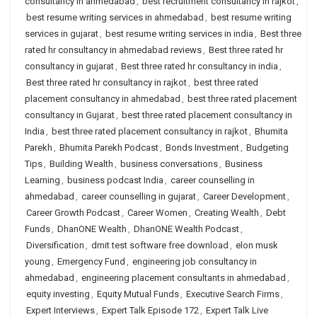
consultancy in ahmedabad
,
best recruitment consultancy in rajkot
,
best resume writing services in ahmedabad
,
best resume writing
services in gujarat
,
best resume writing services in india
,
Best three
rated hr consultancy in ahmedabad reviews
,
Best three rated hr
consultancy in gujarat
,
Best three rated hr consultancy in india
,
Best three rated hr consultancy in rajkot
,
best three rated
placement consultancy in ahmedabad
,
best three rated placement
consultancy in Gujarat
,
best three rated placement consultancy in
India
,
best three rated placement consultancy in rajkot
,
Bhumita
Parekh
,
Bhumita Parekh Podcast
,
Bonds Investment
,
Budgeting
Tips
,
Building Wealth
,
business conversations
,
Business
Learning
,
business podcast India
,
career counselling in
ahmedabad
,
career counselling in gujarat
,
Career Development
,
Career Growth Podcast
,
Career Women
,
Creating Wealth
,
Debt
Funds
,
DhanONE Wealth
,
DhanONE Wealth Podcast
,
Diversification
,
dmit test software free download
,
elon musk
young
,
Emergency Fund
,
engineering job consultancy in
ahmedabad
,
engineering placement consultants in ahmedabad
,
equity investing
,
Equity Mutual Funds
,
Executive Search Firms
,
Expert Interviews
,
Expert Talk Episode 172
,
Expert Talk Live