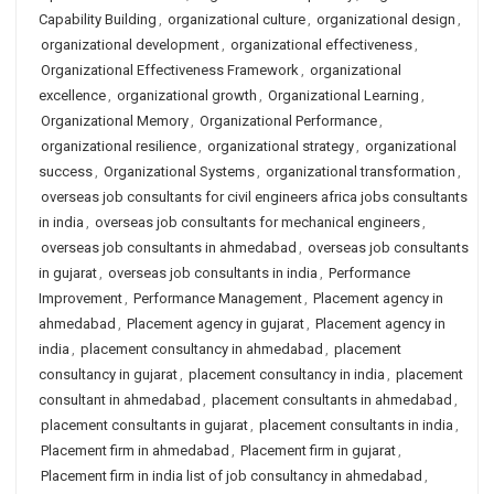
Capability Building
,
organizational culture
,
organizational design
,
organizational development
,
organizational effectiveness
,
Organizational Effectiveness Framework
,
organizational
excellence
,
organizational growth
,
Organizational Learning
,
Organizational Memory
,
Organizational Performance
,
organizational resilience
,
organizational strategy
,
organizational
success
,
Organizational Systems
,
organizational transformation
,
overseas job consultants for civil engineers africa jobs consultants
in india
,
overseas job consultants for mechanical engineers
,
overseas job consultants in ahmedabad
,
overseas job consultants
in gujarat
,
overseas job consultants in india
,
Performance
Improvement
,
Performance Management
,
Placement agency in
ahmedabad
,
Placement agency in gujarat
,
Placement agency in
india
,
placement consultancy in ahmedabad
,
placement
consultancy in gujarat
,
placement consultancy in india
,
placement
consultant in ahmedabad
,
placement consultants in ahmedabad
,
placement consultants in gujarat
,
placement consultants in india
,
Placement firm in ahmedabad
,
Placement firm in gujarat
,
Placement firm in india list of job consultancy in ahmedabad
,