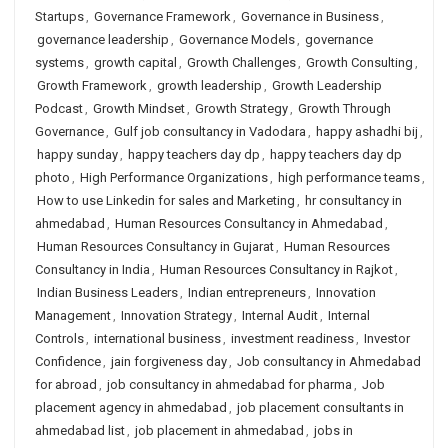
Startups
,
Governance Framework
,
Governance in Business
,
governance leadership
,
Governance Models
,
governance
systems
,
growth capital
,
Growth Challenges
,
Growth Consulting
,
Growth Framework
,
growth leadership
,
Growth Leadership
Podcast
,
Growth Mindset
,
Growth Strategy
,
Growth Through
Governance
,
Gulf job consultancy in Vadodara
,
happy ashadhi bij
,
happy sunday
,
happy teachers day dp
,
happy teachers day dp
photo
,
High Performance Organizations
,
high performance teams
,
How to use Linkedin for sales and Marketing
,
hr consultancy in
ahmedabad
,
Human Resources Consultancy in Ahmedabad
,
Human Resources Consultancy in Gujarat
,
Human Resources
Consultancy in India
,
Human Resources Consultancy in Rajkot
,
Indian Business Leaders
,
Indian entrepreneurs
,
Innovation
Management
,
Innovation Strategy
,
Internal Audit
,
Internal
Controls
,
international business
,
investment readiness
,
Investor
Confidence
,
jain forgiveness day
,
Job consultancy in Ahmedabad
for abroad
,
job consultancy in ahmedabad for pharma
,
Job
placement agency in ahmedabad
,
job placement consultants in
ahmedabad list
,
job placement in ahmedabad
,
jobs in