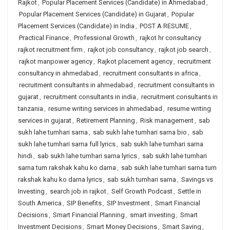
Rajkot
,
Popular Placement Services (Candidate) in Ahmedabad
,
Popular Placement Services (Candidate) in Gujarat
,
Popular
Placement Services (Candidate) in India
,
POST A RESUME
,
Practical Finance
,
Professional Growth
,
rajkot hr consultancy
rajkot recruitment firm
,
rajkot job consultancy
,
rajkot job search
,
rajkot manpower agency
,
Rajkot placement agency
,
recruitment
consultancy in ahmedabad
,
recruitment consultants in africa
,
recruitment consultants in ahmedabad
,
recruitment consultants in
gujarat
,
recruitment consultants in india
,
recruitment consultants in
tanzania
,
resume writing services in ahmedabad
,
resume writing
services in gujarat
,
Retirement Planning
,
Risk management
,
sab
sukh lahe tumhari sarna
,
sab sukh lahe tumhari sarna bio
,
sab
sukh lahe tumhari sarna full lyrics
,
sab sukh lahe tumhari sarna
hindi
,
sab sukh lahe tumhari sarna lyrics
,
sab sukh lahe tumhari
sarna tum rakshak kahu ko darna
,
sab sukh lahe tumhari sarna tum
rakshak kahu ko darna lyrics
,
sab sukh tumhari sarna
,
Savings vs
Investing
,
search job in rajkot
,
Self Growth Podcast
,
Settle in
South America
,
SIP Benefits
,
SIP Investment
,
Smart Financial
Decisions
,
Smart Financial Planning
,
smart investing
,
Smart
Investment Decisions
,
Smart Money Decisions
,
Smart Saving
,