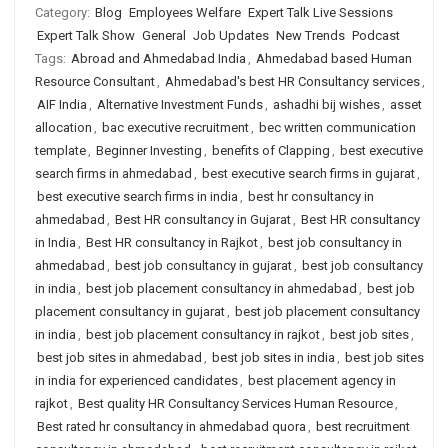
Category:
Blog
Employees Welfare
Expert Talk Live Sessions
Expert Talk Show
General
Job Updates
New Trends
Podcast
Tags:
Abroad and Ahmedabad India
,
Ahmedabad based Human
Resource Consultant
,
Ahmedabad's best HR Consultancy services
,
AIF India
,
Alternative Investment Funds
,
ashadhi bij wishes
,
asset
allocation
,
bac executive recruitment
,
bec written communication
template
,
Beginner Investing
,
benefits of Clapping
,
best executive
search firms in ahmedabad
,
best executive search firms in gujarat
,
best executive search firms in india
,
best hr consultancy in
ahmedabad
,
Best HR consultancy in Gujarat
,
Best HR consultancy
in India
,
Best HR consultancy in Rajkot
,
best job consultancy in
ahmedabad
,
best job consultancy in gujarat
,
best job consultancy
in india
,
best job placement consultancy in ahmedabad
,
best job
placement consultancy in gujarat
,
best job placement consultancy
in india
,
best job placement consultancy in rajkot
,
best job sites
,
best job sites in ahmedabad
,
best job sites in india
,
best job sites
in india for experienced candidates
,
best placement agency in
rajkot
,
Best quality HR Consultancy Services Human Resource
,
Best rated hr consultancy in ahmedabad quora
,
best recruitment