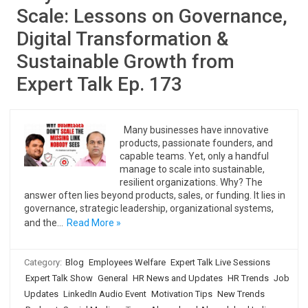
Scale: Lessons on Governance,
Digital Transformation &
Sustainable Growth from
Expert Talk Ep. 173
Many businesses have innovative
products, passionate founders, and
capable teams. Yet, only a handful
manage to scale into sustainable,
resilient organizations. Why? The
answer often lies beyond products, sales, or funding. It lies in
governance, strategic leadership, organizational systems,
and the…
Read More »
Category:
Blog
Employees Welfare
Expert Talk Live Sessions
Expert Talk Show
General
HR News and Updates
HR Trends
Job
Updates
LinkedIn Audio Event
Motivation Tips
New Trends