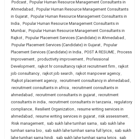
Podcast
,
Popular Human Resource Management Consultants in
Ahmedabad
,
Popular Human Resource Management Consultants
in Gujarat
,
Popular Human Resource Management Consultants in
India
,
Popular Human Resource Management Consultants in
Mumbai
,
Popular Human Resource Management Consultants in
Rajkot
,
Popular Placement Services (Candidate) in Ahmedabad
,
Popular Placement Services (Candidate) in Gujarat
,
Popular
Placement Services (Candidate) in India
,
POST A RESUME
,
Process
Improvement
,
productivity improvement
,
Professional
Development
,
rajkot hr consultancy rajkot recruitment firm
,
rajkot
job consultancy
,
rajkot job search
,
rajkot manpower agency
,
Rajkot placement agency
,
recruitment consultancy in ahmedabad
,
recruitment consultants in africa
,
recruitment consultants in
ahmedabad
,
recruitment consultants in gujarat
,
recruitment
consultants in india
,
recruitment consultants in tanzania
,
regulatory
compliance
,
Resilient Organization
,
resume writing services in
ahmedabad
,
resume writing services in gujarat
,
risk assessment
,
Risk management
,
sab sukh lahe tumhari sarna
,
sab sukh lahe
tumhari sarna bio
,
sab sukh lahe tumhari sarna full lyrics
,
sab sukh
lahe tumhari sarna hindi
,
sab sukh lahe tumhari sarna lyrics
,
sab