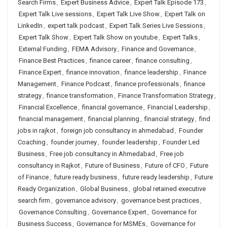
Search Firms
,
Expert Business Advice
,
Expert Talk Episode 173
,
Expert Talk Live sessions
,
Expert Talk Live Show
,
Expert Talk on
LinkedIn
,
expert talk podcast
,
Expert Talk Series Live Sessions
,
Expert Talk Show
,
Expert Talk Show on youtube
,
Expert Talks
,
External Funding
,
FEMA Advisory
,
Finance and Governance
,
Finance Best Practices
,
finance career
,
finance consulting
,
Finance Expert
,
finance innovation
,
finance leadership
,
Finance
Management
,
Finance Podcast
,
finance professionals
,
finance
strategy
,
finance transformation
,
Finance Transformation Strategy
,
Financial Excellence
,
financial governance
,
Financial Leadership
,
financial management
,
financial planning
,
financial strategy
,
find
jobs in rajkot
,
foreign job consultancy in ahmedabad
,
Founder
Coaching
,
founder journey
,
founder leadership
,
Founder Led
Business
,
Free job consultancy in Ahmedabad
,
Free job
consultancy in Rajkot
,
Future of Business
,
Future of CFO
,
Future
of Finance
,
future ready business
,
future ready leadership
,
Future
Ready Organization
,
Global Business
,
global retained executive
search firm
,
governance advisory
,
governance best practices
,
Governance Consulting
,
Governance Expert
,
Governance for
Business Success
,
Governance for MSMEs
,
Governance for