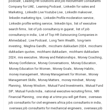
podcast
,
Leading HR Solutions and job Recruitment Consultants
Company for UAE
,
Learning Podcast
,
Linkedin for sales and
Marketing
,
LinkedIn Live Youtube Live
,
LinkedIn makeover
,
linkedin marketing tips
,
Linkedin Profile moderation service
,
Linkedin profile writing service
,
linkedin tips
,
list of executive
search firms
,
list of job consultancy in gujarat
,
list of job
consultancy in india
,
List of Top HR Outsourcing Companies in
Ahmedabad
,
Live Podcast
,
Long Term Wealth
,
long-term
investing
,
Meghna Gandhi
,
micchami dukkadam 2024
,
micchami
dukkadam quotes
,
michhami dukkadam
,
michhami dukkadam
2024
,
mis executive
,
Money and Relationships
,
Money Coaching
,
Money Confidence
,
Money Conversations
,
Money Education
,
Money Education for Women
,
Money Goals
,
Money Habits
,
money management
,
Money Management for Women
,
Money
Management Skills
,
Money Matters
,
money mindset
,
Money
Planning
,
Money Wisdom
,
Mutual Fund Investments
,
Mutual Fund
SIP
,
Mutual Funds India
,
national executive recruiting firms
,
NRI
Financial Planning
,
one step at a time you will get there
,
overseas
job consultants for civil engineers africa jobs consultants in india
,
overseas job consultants for mechanical engineers
,
overseas job