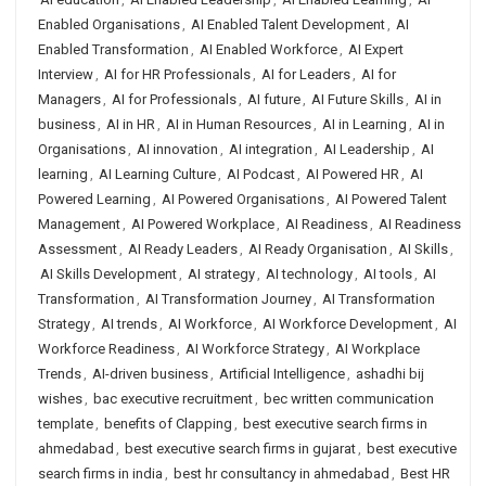
Enabled Organisations
,
AI Enabled Talent Development
,
AI
Enabled Transformation
,
AI Enabled Workforce
,
AI Expert
Interview
,
AI for HR Professionals
,
AI for Leaders
,
AI for
Managers
,
AI for Professionals
,
AI future
,
AI Future Skills
,
AI in
business
,
AI in HR
,
AI in Human Resources
,
AI in Learning
,
AI in
Organisations
,
AI innovation
,
AI integration
,
AI Leadership
,
AI
learning
,
AI Learning Culture
,
AI Podcast
,
AI Powered HR
,
AI
Powered Learning
,
AI Powered Organisations
,
AI Powered Talent
Management
,
AI Powered Workplace
,
AI Readiness
,
AI Readiness
Assessment
,
AI Ready Leaders
,
AI Ready Organisation
,
AI Skills
,
AI Skills Development
,
AI strategy
,
AI technology
,
AI tools
,
AI
Transformation
,
AI Transformation Journey
,
AI Transformation
Strategy
,
AI trends
,
AI Workforce
,
AI Workforce Development
,
AI
Workforce Readiness
,
AI Workforce Strategy
,
AI Workplace
Trends
,
AI-driven business
,
Artificial Intelligence
,
ashadhi bij
wishes
,
bac executive recruitment
,
bec written communication
template
,
benefits of Clapping
,
best executive search firms in
ahmedabad
,
best executive search firms in gujarat
,
best executive
search firms in india
,
best hr consultancy in ahmedabad
,
Best HR