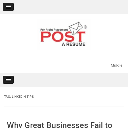
Skip
to
content
Middle
TAG:
LINKEDIN TIPS
Why Great Businesses Fail to