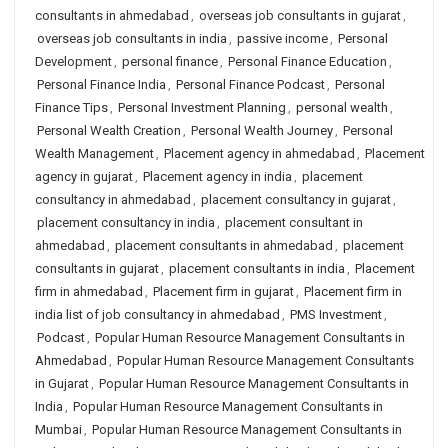
consultants in ahmedabad
,
overseas job consultants in gujarat
,
overseas job consultants in india
,
passive income
,
Personal
Development
,
personal finance
,
Personal Finance Education
,
Personal Finance India
,
Personal Finance Podcast
,
Personal
Finance Tips
,
Personal Investment Planning
,
personal wealth
,
Personal Wealth Creation
,
Personal Wealth Journey
,
Personal
Wealth Management
,
Placement agency in ahmedabad
,
Placement
agency in gujarat
,
Placement agency in india
,
placement
consultancy in ahmedabad
,
placement consultancy in gujarat
,
placement consultancy in india
,
placement consultant in
ahmedabad
,
placement consultants in ahmedabad
,
placement
consultants in gujarat
,
placement consultants in india
,
Placement
firm in ahmedabad
,
Placement firm in gujarat
,
Placement firm in
india list of job consultancy in ahmedabad
,
PMS Investment
,
Podcast
,
Popular Human Resource Management Consultants in
Ahmedabad
,
Popular Human Resource Management Consultants
in Gujarat
,
Popular Human Resource Management Consultants in
India
,
Popular Human Resource Management Consultants in
Mumbai
,
Popular Human Resource Management Consultants in