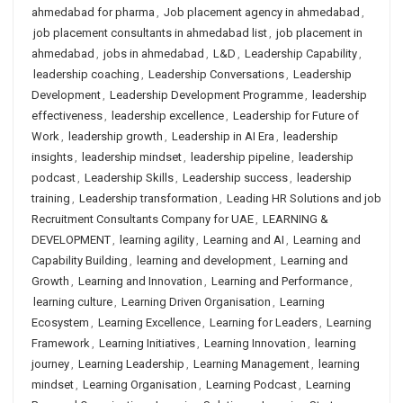
ahmedabad for pharma
,
Job placement agency in ahmedabad
,
job placement consultants in ahmedabad list
,
job placement in
ahmedabad
,
jobs in ahmedabad
,
L&D
,
Leadership Capability
,
leadership coaching
,
Leadership Conversations
,
Leadership
Development
,
Leadership Development Programme
,
leadership
effectiveness
,
leadership excellence
,
Leadership for Future of
Work
,
leadership growth
,
Leadership in AI Era
,
leadership
insights
,
leadership mindset
,
leadership pipeline
,
leadership
podcast
,
Leadership Skills
,
Leadership success
,
leadership
training
,
Leadership transformation
,
Leading HR Solutions and job
Recruitment Consultants Company for UAE
,
LEARNING &
DEVELOPMENT
,
learning agility
,
Learning and AI
,
Learning and
Capability Building
,
learning and development
,
Learning and
Growth
,
Learning and Innovation
,
Learning and Performance
,
learning culture
,
Learning Driven Organisation
,
Learning
Ecosystem
,
Learning Excellence
,
Learning for Leaders
,
Learning
Framework
,
Learning Initiatives
,
Learning Innovation
,
learning
journey
,
Learning Leadership
,
Learning Management
,
learning
mindset
,
Learning Organisation
,
Learning Podcast
,
Learning