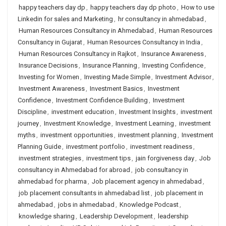
happy teachers day dp
,
happy teachers day dp photo
,
How to use
Linkedin for sales and Marketing
,
hr consultancy in ahmedabad
,
Human Resources Consultancy in Ahmedabad
,
Human Resources
Consultancy in Gujarat
,
Human Resources Consultancy in India
,
Human Resources Consultancy in Rajkot
,
Insurance Awareness
,
Insurance Decisions
,
Insurance Planning
,
Investing Confidence
,
Investing for Women
,
Investing Made Simple
,
Investment Advisor
,
Investment Awareness
,
Investment Basics
,
Investment
Confidence
,
Investment Confidence Building
,
Investment
Discipline
,
investment education
,
Investment Insights
,
investment
journey
,
Investment Knowledge
,
Investment Learning
,
investment
myths
,
investment opportunities
,
investment planning
,
Investment
Planning Guide
,
investment portfolio
,
investment readiness
,
investment strategies
,
investment tips
,
jain forgiveness day
,
Job
consultancy in Ahmedabad for abroad
,
job consultancy in
ahmedabad for pharma
,
Job placement agency in ahmedabad
,
job placement consultants in ahmedabad list
,
job placement in
ahmedabad
,
jobs in ahmedabad
,
Knowledge Podcast
,
knowledge sharing
,
Leadership Development
,
leadership