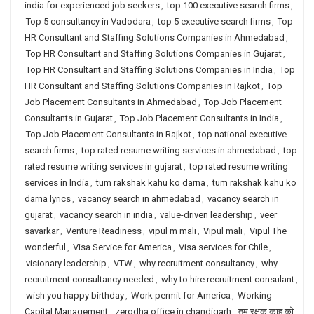
india for experienced job seekers
,
top 100 executive search firms
,
Top 5 consultancy in Vadodara
,
top 5 executive search firms
,
Top
HR Consultant and Staffing Solutions Companies in Ahmedabad
,
Top HR Consultant and Staffing Solutions Companies in Gujarat
,
Top HR Consultant and Staffing Solutions Companies in India
,
Top
HR Consultant and Staffing Solutions Companies in Rajkot
,
Top
Job Placement Consultants in Ahmedabad
,
Top Job Placement
Consultants in Gujarat
,
Top Job Placement Consultants in India
,
Top Job Placement Consultants in Rajkot
,
top national executive
search firms
,
top rated resume writing services in ahmedabad
,
top
rated resume writing services in gujarat
,
top rated resume writing
services in India
,
tum rakshak kahu ko darna
,
tum rakshak kahu ko
darna lyrics
,
vacancy search in ahmedabad
,
vacancy search in
gujarat
,
vacancy search in india
,
value-driven leadership
,
veer
savarkar
,
Venture Readiness
,
vipul m mali
,
Vipul mali
,
Vipul The
wonderful
,
Visa Service for America
,
Visa services for Chile
,
visionary leadership
,
VTW
,
why recruitment consultancy
,
why
recruitment consultancy needed
,
why to hire recruitment consulant
,
wish you happy birthday
,
Work permit for America
,
Working
Capital Management
,
zerodha office in chandigarh
,
तुम रक्षक काहू को