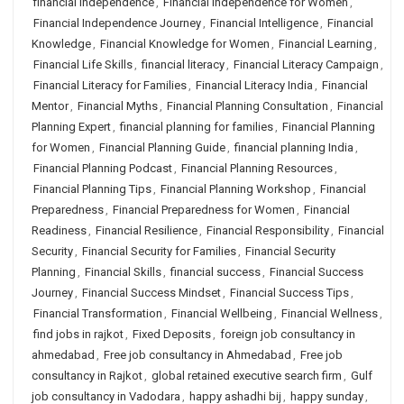
financial independence
,
Financial Independence for Women
,
Financial Independence Journey
,
Financial Intelligence
,
Financial
Knowledge
,
Financial Knowledge for Women
,
Financial Learning
,
Financial Life Skills
,
financial literacy
,
Financial Literacy Campaign
,
Financial Literacy for Families
,
Financial Literacy India
,
Financial
Mentor
,
Financial Myths
,
Financial Planning Consultation
,
Financial
Planning Expert
,
financial planning for families
,
Financial Planning
for Women
,
Financial Planning Guide
,
financial planning India
,
Financial Planning Podcast
,
Financial Planning Resources
,
Financial Planning Tips
,
Financial Planning Workshop
,
Financial
Preparedness
,
Financial Preparedness for Women
,
Financial
Readiness
,
Financial Resilience
,
Financial Responsibility
,
Financial
Security
,
Financial Security for Families
,
Financial Security
Planning
,
Financial Skills
,
financial success
,
Financial Success
Journey
,
Financial Success Mindset
,
Financial Success Tips
,
Financial Transformation
,
Financial Wellbeing
,
Financial Wellness
,
find jobs in rajkot
,
Fixed Deposits
,
foreign job consultancy in
ahmedabad
,
Free job consultancy in Ahmedabad
,
Free job
consultancy in Rajkot
,
global retained executive search firm
,
Gulf
job consultancy in Vadodara
,
happy ashadhi bij
,
happy sunday
,