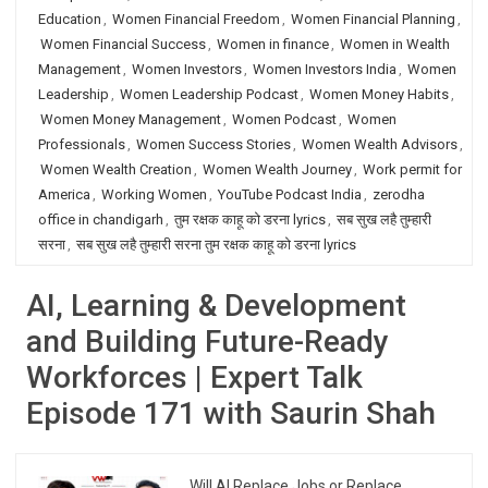
Education
,
Women Financial Freedom
,
Women Financial Planning
,
Women Financial Success
,
Women in finance
,
Women in Wealth
Management
,
Women Investors
,
Women Investors India
,
Women
Leadership
,
Women Leadership Podcast
,
Women Money Habits
,
Women Money Management
,
Women Podcast
,
Women
Professionals
,
Women Success Stories
,
Women Wealth Advisors
,
Women Wealth Creation
,
Women Wealth Journey
,
Work permit for
America
,
Working Women
,
YouTube Podcast India
,
zerodha
office in chandigarh
,
तुम रक्षक काहू को डरना lyrics
,
सब सुख लहै तुम्हारी
सरना
,
सब सुख लहै तुम्हारी सरना तुम रक्षक काहू को डरना lyrics
AI, Learning & Development
and Building Future-Ready
Workforces | Expert Talk
Episode 171 with Saurin Shah
Will AI Replace Jobs or Replace