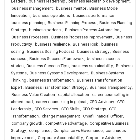
Leaders
,
business leadership
,
business leadership development
,
business management
,
business mentor
,
Business Model
Innovation
,
business operations
,
business performance
,
business planning
,
Business Planning Process
,
Business Planning
Strategy
,
business podcast
,
Business Process Automation
,
Business Processes
,
Business Processes Improvement
,
Business
Productivity
,
business resilience
,
Business Risk
,
business
scaling
,
Business Scaling Podcast
,
business strategy
,
Business
success
,
Business Success Framework
,
business success
stories
,
Business Success Tips
,
business sustainability
,
Business
Systems
,
Business Systems Development
,
Business Systems
Thinking
,
business transformation
,
Business Transformation
Expert
,
Business Transformation Strategy
,
Business Transparency
,
Business Value Creation
,
capital allocation
,
career counselling in
ahmedabad
,
career counselling in gujarat
,
CFO Advisory
,
CFO
Leadership
,
CFO Services
,
CFO Skills
,
CFO Strategy
,
CFO
Transformation
,
change management
,
Chief Financial Officer
,
company growth
,
competitive advantage
,
Competitive Business
Strategy
,
compliance
,
Compliance vs Governance
,
continuous
improvement
,
Corporate Accountability
,
Corporate Advisory
,