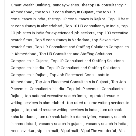
Smart Wealth Building
,
sunday wishes
,
the top HR consultancy in
Ahmedabad
,
the top HR consultancy in Gujarat
,
the top HR
consultancy in India
,
the top HR consultancy in Rajkot
,
Top 10 best
hr consultancy in ahmedabad
,
Top 10 HR consultancy in India
,
top
10 job sites in india for experienced job seekers
,
top 100 executive
search firms
,
Top 5 consultancy in Vadodara
,
top 5 executive
search firms
,
Top HR Consultant and Staffing Solutions Companies
in Ahmedabad
,
Top HR Consultant and Staffing Solutions
Companies in Gujarat
,
Top HR Consultant and Staffing Solutions
Companies in India
,
Top HR Consultant and Staffing Solutions
Companies in Rajkot
,
Top Job Placement Consultants in
Ahmedabad
,
Top Job Placement Consultants in Gujarat
,
Top Job
Placement Consultants in India
,
Top Job Placement Consultants in
Rajkot
,
top national executive search firms
,
top rated resume
writing services in ahmedabad
,
top rated resume writing services in
gujarat
,
top rated resume writing services in India
,
tum rakshak
kahu ko darna
,
tum rakshak kahu ko darna lyrics
,
vacancy search
in ahmedabad
,
vacancy search in gujarat
,
vacancy search in india
,
veer savarkar
,
vipul m mali
,
Vipul mali
,
Vipul The wonderful
,
Visa