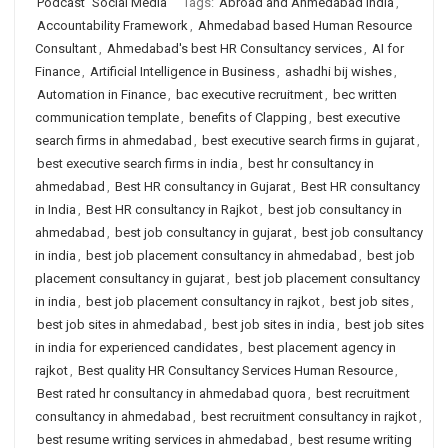
Podcast
Social Media
Tags:
Abroad and Ahmedabad India
,
Accountability Framework
,
Ahmedabad based Human Resource
Consultant
,
Ahmedabad's best HR Consultancy services
,
AI for
Finance
,
Artificial Intelligence in Business
,
ashadhi bij wishes
,
Automation in Finance
,
bac executive recruitment
,
bec written
communication template
,
benefits of Clapping
,
best executive
search firms in ahmedabad
,
best executive search firms in gujarat
,
best executive search firms in india
,
best hr consultancy in
ahmedabad
,
Best HR consultancy in Gujarat
,
Best HR consultancy
in India
,
Best HR consultancy in Rajkot
,
best job consultancy in
ahmedabad
,
best job consultancy in gujarat
,
best job consultancy
in india
,
best job placement consultancy in ahmedabad
,
best job
placement consultancy in gujarat
,
best job placement consultancy
in india
,
best job placement consultancy in rajkot
,
best job sites
,
best job sites in ahmedabad
,
best job sites in india
,
best job sites
in india for experienced candidates
,
best placement agency in
rajkot
,
Best quality HR Consultancy Services Human Resource
,
Best rated hr consultancy in ahmedabad quora
,
best recruitment
consultancy in ahmedabad
,
best recruitment consultancy in rajkot
,
best resume writing services in ahmedabad
,
best resume writing