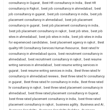
consultancy in Gujarat
,
Best HR consultancy in India
,
Best HR
consultancy in Rajkot
,
best job consultancy in ahmedabad
,
best
job consultancy in gujarat
,
best job consultancy in india
,
best job
placement consultancy in ahmedabad
,
best job placement
consultancy in gujarat
,
best job placement consultancy in india
,
best job placement consultancy in rajkot
,
best job sites
,
best job
sites in ahmedabad
,
best job sites in india
,
best job sites in india
for experienced candidates
,
best placement agency in rajkot
,
Best
quality HR Consultancy Services Human Resource
,
Best rated hr
consultancy in ahmedabad quora
,
best recruitment consultancy in
ahmedabad
,
best recruitment consultancy in rajkot
,
best resume
writing services in ahmedabad
,
best resume writing services in
gujarat
,
best resume writing services in india
,
Best three rated hr
consultancy in ahmedabad reviews
,
Best three rated hr consultancy
in gujarat
,
Best three rated hr consultancy in india
,
Best three rated
hr consultancy in rajkot
,
best three rated placement consultancy in
ahmedabad
,
best three rated placement consultancy in Gujarat
,
best three rated placement consultancy in India
,
best three rated
placement consultancy in rajkot
,
business agility
,
Business and AI
,