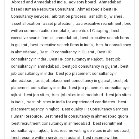
Abroad and Ahmedabad India
,
advisory board
,
Ahmedabad
based Human Resource Consultant
,
Ahmedabad's best HR
Consultancy services
,
arbitration process
,
ashadhi bij wishes
,
asset allocation
,
asset protection
,
bac executive recruitment
,
bec
written communication template
,
benefits of Clapping
,
best
executive search firms in ahmedabad
,
best executive search firms
in gujarat
,
best executive search firms in india
,
best hr consultancy
in ahmedabad
,
Best HR consultancy in Gujarat
,
Best HR
consultancy in India
,
Best HR consultancy in Rajkot
,
best job
consultancy in ahmedabad
,
best job consultancy in gujarat
,
best
job consultancy in india
,
best job placement consultancy in
ahmedabad
,
best job placement consultancy in gujarat
,
best job
placement consultancy in india
,
best job placement consultancy in
rajkot
,
best job sites
,
best job sites in ahmedabad
,
best job sites
in india
,
best job sites in india for experienced candidates
,
best
placement agency in rajkot
,
Best quality HR Consultancy Services
Human Resource
,
Best rated hr consultancy in ahmedabad quora
,
best recruitment consultancy in ahmedabad
,
best recruitment
consultancy in rajkot
,
best resume writing services in ahmedabad
,
best resume writing services in gujarat
,
best resume writing