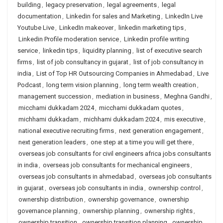
building
,
legacy preservation
,
legal agreements
,
legal
documentation
,
Linkedin for sales and Marketing
,
LinkedIn Live
Youtube Live
,
LinkedIn makeover
,
linkedin marketing tips
,
Linkedin Profile moderation service
,
Linkedin profile writing
service
,
linkedin tips
,
liquidity planning
,
list of executive search
firms
,
list of job consultancy in gujarat
,
list of job consultancy in
india
,
List of Top HR Outsourcing Companies in Ahmedabad
,
Live
Podcast
,
long term vision planning
,
long term wealth creation
,
management succession
,
mediation in business
,
Meghna Gandhi
,
micchami dukkadam 2024
,
micchami dukkadam quotes
,
michhami dukkadam
,
michhami dukkadam 2024
,
mis executive
,
national executive recruiting firms
,
next generation engagement
,
next generation leaders
,
one step at a time you will get there
,
overseas job consultants for civil engineers africa jobs consultants
in india
,
overseas job consultants for mechanical engineers
,
overseas job consultants in ahmedabad
,
overseas job consultants
in gujarat
,
overseas job consultants in india
,
ownership control
,
ownership distribution
,
ownership governance
,
ownership
governance planning
,
ownership planning
,
ownership rights
,
ownership transition
,
ownership transition planning
,
ownership