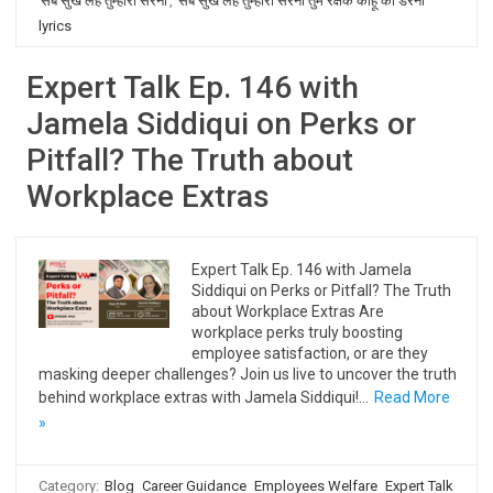
सब सुख लहै तुम्हारी सरना
,
सब सुख लहै तुम्हारी सरना तुम रक्षक काहू को डरना
lyrics
Expert Talk Ep. 146 with
Jamela Siddiqui on Perks or
Pitfall? The Truth about
Workplace Extras
Expert Talk Ep. 146 with Jamela
Siddiqui on Perks or Pitfall? The Truth
about Workplace Extras Are
workplace perks truly boosting
employee satisfaction, or are they
masking deeper challenges? Join us live to uncover the truth
behind workplace extras with Jamela Siddiqui!…
Read More
»
Category:
Blog
Career Guidance
Employees Welfare
Expert Talk