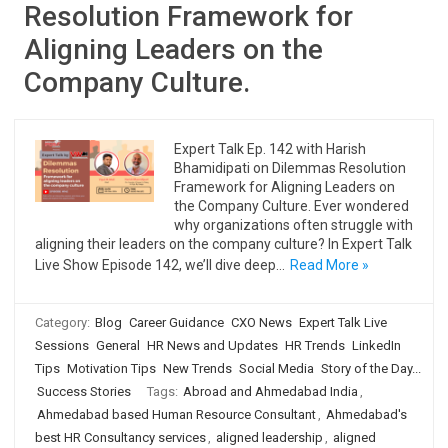
Resolution Framework for
Aligning Leaders on the
Company Culture.
Expert Talk Ep. 142 with Harish
Bhamidipati on Dilemmas Resolution
Framework for Aligning Leaders on
the Company Culture. Ever wondered
why organizations often struggle with
aligning their leaders on the company culture? In Expert Talk
Live Show Episode 142, we’ll dive deep…
Read More »
Category:
Blog
Career Guidance
CXO News
Expert Talk Live
Sessions
General
HR News and Updates
HR Trends
LinkedIn
Tips
Motivation Tips
New Trends
Social Media
Story of the Day...
Success Stories
Tags:
Abroad and Ahmedabad India
,
Ahmedabad based Human Resource Consultant
,
Ahmedabad's
best HR Consultancy services
,
aligned leadership
,
aligned