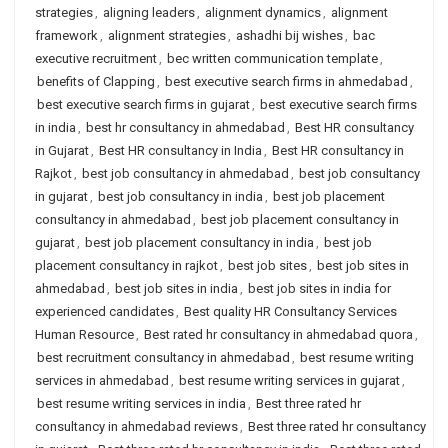
strategies
,
aligning leaders
,
alignment dynamics
,
alignment
framework
,
alignment strategies
,
ashadhi bij wishes
,
bac
executive recruitment
,
bec written communication template
,
benefits of Clapping
,
best executive search firms in ahmedabad
,
best executive search firms in gujarat
,
best executive search firms
in india
,
best hr consultancy in ahmedabad
,
Best HR consultancy
in Gujarat
,
Best HR consultancy in India
,
Best HR consultancy in
Rajkot
,
best job consultancy in ahmedabad
,
best job consultancy
in gujarat
,
best job consultancy in india
,
best job placement
consultancy in ahmedabad
,
best job placement consultancy in
gujarat
,
best job placement consultancy in india
,
best job
placement consultancy in rajkot
,
best job sites
,
best job sites in
ahmedabad
,
best job sites in india
,
best job sites in india for
experienced candidates
,
Best quality HR Consultancy Services
Human Resource
,
Best rated hr consultancy in ahmedabad quora
,
best recruitment consultancy in ahmedabad
,
best resume writing
services in ahmedabad
,
best resume writing services in gujarat
,
best resume writing services in india
,
Best three rated hr
consultancy in ahmedabad reviews
,
Best three rated hr consultancy