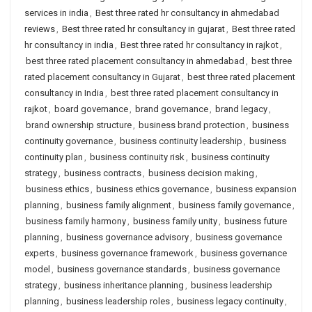
services in india
,
Best three rated hr consultancy in ahmedabad
reviews
,
Best three rated hr consultancy in gujarat
,
Best three rated
hr consultancy in india
,
Best three rated hr consultancy in rajkot
,
best three rated placement consultancy in ahmedabad
,
best three
rated placement consultancy in Gujarat
,
best three rated placement
consultancy in India
,
best three rated placement consultancy in
rajkot
,
board governance
,
brand governance
,
brand legacy
,
brand ownership structure
,
business brand protection
,
business
continuity governance
,
business continuity leadership
,
business
continuity plan
,
business continuity risk
,
business continuity
strategy
,
business contracts
,
business decision making
,
business ethics
,
business ethics governance
,
business expansion
planning
,
business family alignment
,
business family governance
,
business family harmony
,
business family unity
,
business future
planning
,
business governance advisory
,
business governance
experts
,
business governance framework
,
business governance
model
,
business governance standards
,
business governance
strategy
,
business inheritance planning
,
business leadership
planning
,
business leadership roles
,
business legacy continuity
,