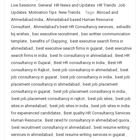
Live Sessions
General
HR News and Updates
HR Trends
Job
Updates
Motivation Tips
New Trends
Tags:
Abroad and
Ahmedabad India
,
Ahmedabad based Human Resource
Consultant
,
Ahmedabad's best HR Consultancy services
,
ashadhi
bij wishes
,
bac executive recruitment
,
bec written communication
template
,
benefits of Clapping
,
best executive search firms in
ahmedabad
,
best executive search firms in gujarat
,
best executive
search firms in india
,
best hr consultancy in ahmedabad
,
Best HR
consultancy in Gujarat
,
Best HR consultancy in India
,
Best HR
consultancy in Rajkot
,
best job consultancy in ahmedabad
,
best
job consultancy in gujarat
,
best job consultancy in india
,
best job
placement consultancy in ahmedabad
,
best job placement
consultancy in gujarat
,
best job placement consultancy in india
,
best job placement consultancy in rajkot
,
best job sites
,
best job
sites in ahmedabad
,
best job sites in india
,
best job sites in india
for experienced candidates
,
Best quality HR Consultancy Services
Human Resource
,
Best rated hr consultancy in ahmedabad quora
,
best recruitment consultancy in ahmedabad
,
best resume writing
services in ahmedabad
,
best resume writing services in gujarat
,