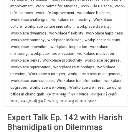
improvement
,
Work permit for America
,
Work-Life Balance
,
Work-
Life Harmony
,
work-life improvement
,
workplace balance
,
workplace challenges
,
workplace connectivity
,
Workplace
culture
,
workplace culture innovation
,
workplace diversity
,
workplace dynamics
,
workplace flexibility
,
workplace happiness
,
workplace harmony
,
workplace inclusion
,
workplace inclusivity
,
workplace innovation
,
workplace inspiration
,
workplace
mentoring
,
workplace modernization
,
workplace motivation
,
workplace perks
,
Workplace productivity
,
workplace progress
,
workplace rejuvenation
,
workplace relationships
,
workplace
retention
,
Workplace strategies
,
workplace stress management
,
workplace team success
,
Workplace transformation
,
workplace
upgrades
,
workplace well-being
,
Workplace wellness
,
zerodha
office in chandigarh
,
तुम रक्षक काहू को डरना lyrics
,
सब सुख लहै तुम्हारी
सरना
,
सब सुख लहै तुम्हारी सरना तुम रक्षक काहू को डरना lyrics
Expert Talk Ep. 142 with Harish
Bhamidipati on Dilemmas