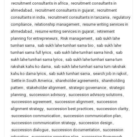
recruitment consultants in africa
,
recruitment consultants in
ahmedabad
,
recruitment consultants in gujarat
,
recruitment
consultants in india
,
recruitment consultants in tanzania
,
regulatory
compliance
,
relationship management
,
resume writing services in
ahmedabad
,
resume writing services in gujarat
,
retirement
planning for entrepreneurs
,
Risk management
,
sab sukh lahe
tumhari sarna
,
sab sukh lahe tumhari sarna bio
,
sab sukh lahe
tumhari sarna full lyrics
,
sab sukh lahe tumhari sarna hindi
,
sab
sukh lahe tumhari sarna lyrics
,
sab sukh lahe tumhari sarna tum
rakshak kahu ko darna
,
sab sukh lahe tumhari sarna tum rakshak
kahu ko darna lyrics
,
sab sukh tumhari sarna
,
search job in rajkot
,
Settle in South America
,
shareholder agreements
,
shareholding
pattern
,
stakeholder alignment
,
strategic governance
,
strategic
planning
,
succession advisory
,
succession advisory solutions
,
succession agreement
,
succession alignment
,
succession
alignment strategy
,
succession best practices
,
succession clarity
,
succession communication
,
succession communication plan
,
succession communication strategy
,
succession design
,
succession dialogue
,
succession documentation
,
succession
education
,
succession execution plan
,
succession framework
,