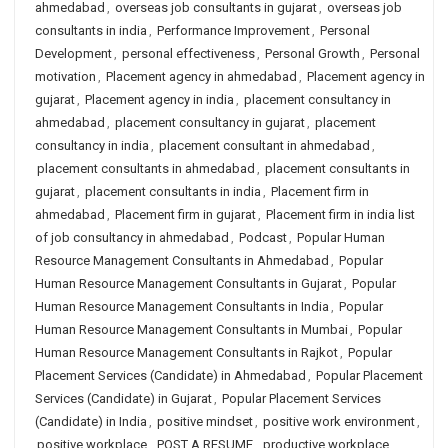
ahmedabad
,
overseas job consultants in gujarat
,
overseas job
consultants in india
,
Performance Improvement
,
Personal
Development
,
personal effectiveness
,
Personal Growth
,
Personal
motivation
,
Placement agency in ahmedabad
,
Placement agency in
gujarat
,
Placement agency in india
,
placement consultancy in
ahmedabad
,
placement consultancy in gujarat
,
placement
consultancy in india
,
placement consultant in ahmedabad
,
placement consultants in ahmedabad
,
placement consultants in
gujarat
,
placement consultants in india
,
Placement firm in
ahmedabad
,
Placement firm in gujarat
,
Placement firm in india list
of job consultancy in ahmedabad
,
Podcast
,
Popular Human
Resource Management Consultants in Ahmedabad
,
Popular
Human Resource Management Consultants in Gujarat
,
Popular
Human Resource Management Consultants in India
,
Popular
Human Resource Management Consultants in Mumbai
,
Popular
Human Resource Management Consultants in Rajkot
,
Popular
Placement Services (Candidate) in Ahmedabad
,
Popular Placement
Services (Candidate) in Gujarat
,
Popular Placement Services
(Candidate) in India
,
positive mindset
,
positive work environment
,
positive workplace
,
POST A RESUME
,
productive workplace
,