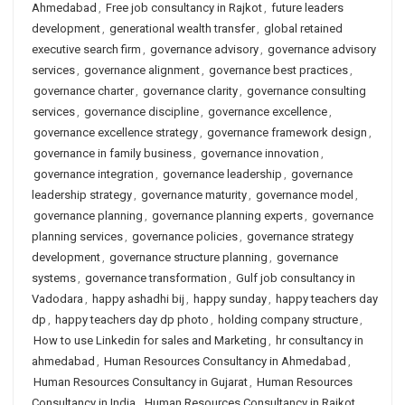
Ahmedabad
,
Free job consultancy in Rajkot
,
future leaders
development
,
generational wealth transfer
,
global retained
executive search firm
,
governance advisory
,
governance advisory
services
,
governance alignment
,
governance best practices
,
governance charter
,
governance clarity
,
governance consulting
services
,
governance discipline
,
governance excellence
,
governance excellence strategy
,
governance framework design
,
governance in family business
,
governance innovation
,
governance integration
,
governance leadership
,
governance
leadership strategy
,
governance maturity
,
governance model
,
governance planning
,
governance planning experts
,
governance
planning services
,
governance policies
,
governance strategy
development
,
governance structure planning
,
governance
systems
,
governance transformation
,
Gulf job consultancy in
Vadodara
,
happy ashadhi bij
,
happy sunday
,
happy teachers day
dp
,
happy teachers day dp photo
,
holding company structure
,
How to use Linkedin for sales and Marketing
,
hr consultancy in
ahmedabad
,
Human Resources Consultancy in Ahmedabad
,
Human Resources Consultancy in Gujarat
,
Human Resources
Consultancy in India
,
Human Resources Consultancy in Rajkot
,