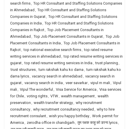
search firms
,
Top HR Consultant and Staffing Solutions Companies
in Ahmedabad
,
Top HR Consultant and Staffing Solutions
Companies in Gujarat
,
Top HR Consultant and Staffing Solutions
Companies in India
,
Top HR Consultant and Staffing Solutions
Companies in Rajkot
,
Top Job Placement Consultants in
Ahmedabad
,
Top Job Placement Consultants in Gujarat
,
Top Job
Placement Consultants in India
,
Top Job Placement Consultants in
Rajkot
,
top national executive search firms
,
top rated resume
writing services in ahmedabad
,
top rated resume writing services in
gujarat
,
top rated resume writing services in India
,
trust planning
,
trust structures
,
tum rakshak kahu ko darna
,
tum rakshak kahu ko
darna lyrics
,
vacancy search in ahmedabad
,
vacancy search in
gujarat
,
vacancy search in india
,
veer savarkar
,
vipul m mali
,
Vipul
mali
,
Vipul The wonderful
,
Visa Service for America
,
Visa services
for Chile
,
voting rights
,
VTW
,
wealth management
,
wealth
preservation
,
wealth transfer strategy
,
why recruitment
consultancy
,
why recruitment consultancy needed
,
why to hire
recruitment consulant
,
wish you happy birthday
,
Work permit for
America
,
zerodha office in chandigarh
,
तुम रक्षक काहू को डरना lyrics
,