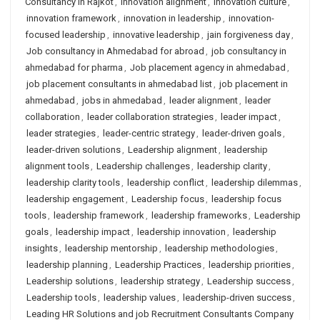
Consultancy in Rajkot
,
innovation alignment
,
innovation culture
,
innovation framework
,
innovation in leadership
,
innovation-
focused leadership
,
innovative leadership
,
jain forgiveness day
,
Job consultancy in Ahmedabad for abroad
,
job consultancy in
ahmedabad for pharma
,
Job placement agency in ahmedabad
,
job placement consultants in ahmedabad list
,
job placement in
ahmedabad
,
jobs in ahmedabad
,
leader alignment
,
leader
collaboration
,
leader collaboration strategies
,
leader impact
,
leader strategies
,
leader-centric strategy
,
leader-driven goals
,
leader-driven solutions
,
Leadership alignment
,
leadership
alignment tools
,
Leadership challenges
,
leadership clarity
,
leadership clarity tools
,
leadership conflict
,
leadership dilemmas
,
leadership engagement
,
Leadership focus
,
leadership focus
tools
,
leadership framework
,
leadership frameworks
,
Leadership
goals
,
leadership impact
,
leadership innovation
,
leadership
insights
,
leadership mentorship
,
leadership methodologies
,
leadership planning
,
Leadership Practices
,
leadership priorities
,
Leadership solutions
,
leadership strategy
,
Leadership success
,
Leadership tools
,
leadership values
,
leadership-driven success
,
Leading HR Solutions and job Recruitment Consultants Company