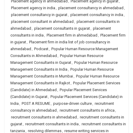
Placement agency in ahmedabad
,
Placement agency in gujarat
,
Placement agency in india
,
placement consultancy in ahmedabad
,
placement consultancy in gujarat
,
placement consultancy in india
,
placement consultant in ahmedabad
,
placement consultants in
ahmedabad
,
placement consultants in gujarat
,
placement
consultants in india
,
Placement firm in ahmedabad
,
Placement firm
in gujarat
,
Placement firm in india list of job consultancy in
ahmedabad
,
Podcast
,
Popular Human Resource Management
Consultants in Ahmedabad
,
Popular Human Resource
Management Consultants in Gujarat
,
Popular Human Resource
Management Consultants in India
,
Popular Human Resource
Management Consultants in Mumbai
,
Popular Human Resource
Management Consultants in Rajkot
,
Popular Placement Services
(Candidate) in Ahmedabad
,
Popular Placement Services
(Candidate) in Gujarat
,
Popular Placement Services (Candidate) in
India
,
POST A RESUME
,
purpose-driven culture
,
recruitment
consultancy in ahmedabad
,
recruitment consultants in africa
,
recruitment consultants in ahmedabad
,
recruitment consultants in
gujarat
,
recruitment consultants in india
,
recruitment consultants in
tanzania
,
resolving dilemmas
,
resume writing services in