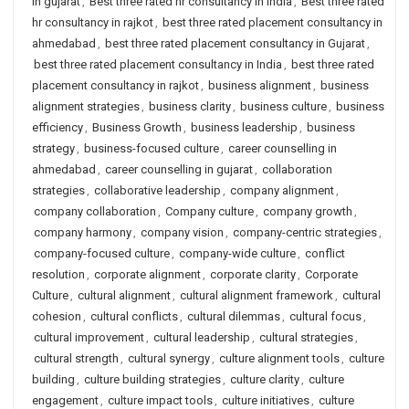
in gujarat
,
Best three rated hr consultancy in india
,
Best three rated
hr consultancy in rajkot
,
best three rated placement consultancy in
ahmedabad
,
best three rated placement consultancy in Gujarat
,
best three rated placement consultancy in India
,
best three rated
placement consultancy in rajkot
,
business alignment
,
business
alignment strategies
,
business clarity
,
business culture
,
business
efficiency
,
Business Growth
,
business leadership
,
business
strategy
,
business-focused culture
,
career counselling in
ahmedabad
,
career counselling in gujarat
,
collaboration
strategies
,
collaborative leadership
,
company alignment
,
company collaboration
,
Company culture
,
company growth
,
company harmony
,
company vision
,
company-centric strategies
,
company-focused culture
,
company-wide culture
,
conflict
resolution
,
corporate alignment
,
corporate clarity
,
Corporate
Culture
,
cultural alignment
,
cultural alignment framework
,
cultural
cohesion
,
cultural conflicts
,
cultural dilemmas
,
cultural focus
,
cultural improvement
,
cultural leadership
,
cultural strategies
,
cultural strength
,
cultural synergy
,
culture alignment tools
,
culture
building
,
culture building strategies
,
culture clarity
,
culture
engagement
,
culture impact tools
,
culture initiatives
,
culture