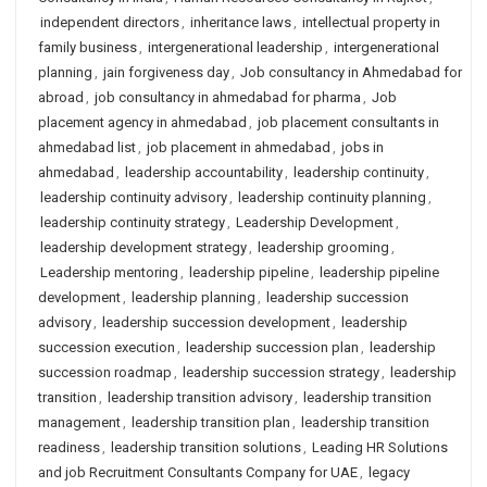
independent directors
,
inheritance laws
,
intellectual property in
family business
,
intergenerational leadership
,
intergenerational
planning
,
jain forgiveness day
,
Job consultancy in Ahmedabad for
abroad
,
job consultancy in ahmedabad for pharma
,
Job
placement agency in ahmedabad
,
job placement consultants in
ahmedabad list
,
job placement in ahmedabad
,
jobs in
ahmedabad
,
leadership accountability
,
leadership continuity
,
leadership continuity advisory
,
leadership continuity planning
,
leadership continuity strategy
,
Leadership Development
,
leadership development strategy
,
leadership grooming
,
Leadership mentoring
,
leadership pipeline
,
leadership pipeline
development
,
leadership planning
,
leadership succession
advisory
,
leadership succession development
,
leadership
succession execution
,
leadership succession plan
,
leadership
succession roadmap
,
leadership succession strategy
,
leadership
transition
,
leadership transition advisory
,
leadership transition
management
,
leadership transition plan
,
leadership transition
readiness
,
leadership transition solutions
,
Leading HR Solutions
and job Recruitment Consultants Company for UAE
,
legacy