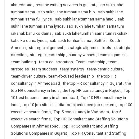
ahmedabad
,
resume writing services in gujarat
,
sab sukh lahe
tumhari sarna
,
sab sukh lahe tumhari sarna bio
,
sab sukh lahe
tumhari sarna full lyrics
,
sab sukh lahe tumhari sarna hindi
,
sab
sukh lahe tumhari sarna lyrics
,
sab sukh lahe tumhari sarna tum
rakshak kahu ko darna
,
sab sukh lahe tumhari sarna tum rakshak
kahu ko darna lyrics
,
sab sukh tumhari sarna
,
Settle in South
America
,
strategic alignment
,
strategic alignment tools
,
strategic
direction
,
strategic leadership
,
sunday wishes
,
team alignment
,
team building
,
team collaboration
,
Team leadership
,
team
strategies
,
team success
,
team synergy
,
team-centric culture
,
team-driven culture
,
team-focused leadership
,
the top HR
consultancy in Ahmedabad
,
the top HR consultancy in Gujarat
,
the
top HR consultancy in India
,
the top HR consultancy in Rajkot
,
Top
10 best hr consultancy in ahmedabad
,
Top 10 HR consultancy in
India
,
top 10 job sites in india for experienced job seekers
,
top 100
executive search firms
,
Top 5 consultancy in Vadodara
,
top 5
executive search firms
,
Top HR Consultant and Staffing Solutions
Companies in Ahmedabad
,
Top HR Consultant and Staffing
Solutions Companies in Gujarat
,
Top HR Consultant and Staffing