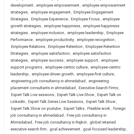
development
,
employee empowerment
,
employee empowerment
strategies
,
employee engagement
,
Employee Engagement
Strategies
,
Employee Experience
,
Employee Focus
,
employee
growth strategies
,
employee happiness
,
employee happiness
strategies
,
employee inclusion
,
employee leadership
,
Employee
Performance
,
employee productivity
,
employee recognition
,
Employee Relations
,
Employee Retention
,
Employee Retention
Strategies
,
employee satisfaction
,
employee satisfaction
strategies
,
employee success
,
employee support
,
employee
support programs
,
employee-centric culture
,
employee-centric
leadership
,
employee-driven growth
,
employee-first culture
,
engineering job consultancy in ahmedabad
,
engineering
placement consultants in ahmedabad
,
Executive Search Firms
,
Expert Talk Live sessions
,
Expert Talk Live Show
,
Expert Talk on
LinkedIn
,
Expert Talk Series Live Sessions
,
Expert Talk Show
,
Expert Talk Show on youtube
,
Expert Talks
,
Flexible work
,
foreign
job consultancy in ahmedabad
,
Free job consultancy in
Ahmedabad
,
Free job consultancy in Rajkot
,
global retained
executive search firm
,
goal achievement
,
goal-focused leadership
,