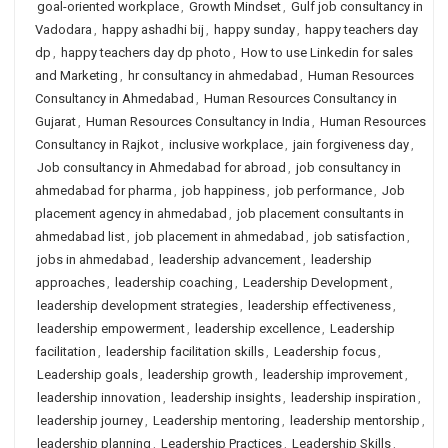
goal-oriented workplace
,
Growth Mindset
,
Gulf job consultancy in
Vadodara
,
happy ashadhi bij
,
happy sunday
,
happy teachers day
dp
,
happy teachers day dp photo
,
How to use Linkedin for sales
and Marketing
,
hr consultancy in ahmedabad
,
Human Resources
Consultancy in Ahmedabad
,
Human Resources Consultancy in
Gujarat
,
Human Resources Consultancy in India
,
Human Resources
Consultancy in Rajkot
,
inclusive workplace
,
jain forgiveness day
,
Job consultancy in Ahmedabad for abroad
,
job consultancy in
ahmedabad for pharma
,
job happiness
,
job performance
,
Job
placement agency in ahmedabad
,
job placement consultants in
ahmedabad list
,
job placement in ahmedabad
,
job satisfaction
,
jobs in ahmedabad
,
leadership advancement
,
leadership
approaches
,
leadership coaching
,
Leadership Development
,
leadership development strategies
,
leadership effectiveness
,
leadership empowerment
,
leadership excellence
,
Leadership
facilitation
,
leadership facilitation skills
,
Leadership focus
,
Leadership goals
,
leadership growth
,
leadership improvement
,
leadership innovation
,
leadership insights
,
leadership inspiration
,
leadership journey
,
Leadership mentoring
,
leadership mentorship
,
leadership planning
,
Leadership Practices
,
Leadership Skills
,