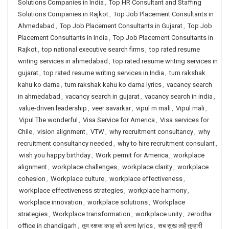
Solutions Companies in India
,
Top HR Consultant and Staffing
Solutions Companies in Rajkot
,
Top Job Placement Consultants in
Ahmedabad
,
Top Job Placement Consultants in Gujarat
,
Top Job
Placement Consultants in India
,
Top Job Placement Consultants in
Rajkot
,
top national executive search firms
,
top rated resume
writing services in ahmedabad
,
top rated resume writing services in
gujarat
,
top rated resume writing services in India
,
tum rakshak
kahu ko darna
,
tum rakshak kahu ko darna lyrics
,
vacancy search
in ahmedabad
,
vacancy search in gujarat
,
vacancy search in india
,
value-driven leadership
,
veer savarkar
,
vipul m mali
,
Vipul mali
,
Vipul The wonderful
,
Visa Service for America
,
Visa services for
Chile
,
vision alignment
,
VTW
,
why recruitment consultancy
,
why
recruitment consultancy needed
,
why to hire recruitment consulant
,
wish you happy birthday
,
Work permit for America
,
workplace
alignment
,
workplace challenges
,
workplace clarity
,
workplace
cohesion
,
Workplace culture
,
workplace effectiveness
,
workplace effectiveness strategies
,
workplace harmony
,
workplace innovation
,
workplace solutions
,
Workplace
strategies
,
Workplace transformation
,
workplace unity
,
zerodha
office in chandigarh
,
तुम रक्षक काहू को डरना lyrics
,
सब सुख लहै तुम्हारी