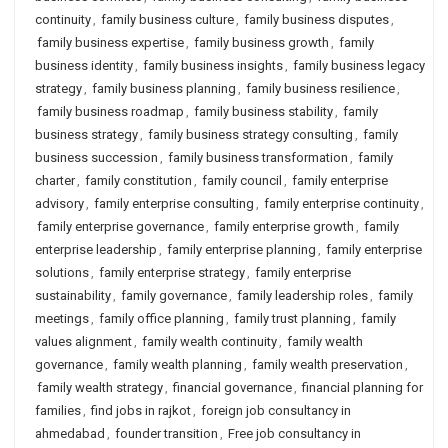
continuity
,
family business culture
,
family business disputes
,
family business expertise
,
family business growth
,
family
business identity
,
family business insights
,
family business legacy
strategy
,
family business planning
,
family business resilience
,
family business roadmap
,
family business stability
,
family
business strategy
,
family business strategy consulting
,
family
business succession
,
family business transformation
,
family
charter
,
family constitution
,
family council
,
family enterprise
advisory
,
family enterprise consulting
,
family enterprise continuity
,
family enterprise governance
,
family enterprise growth
,
family
enterprise leadership
,
family enterprise planning
,
family enterprise
solutions
,
family enterprise strategy
,
family enterprise
sustainability
,
family governance
,
family leadership roles
,
family
meetings
,
family office planning
,
family trust planning
,
family
values alignment
,
family wealth continuity
,
family wealth
governance
,
family wealth planning
,
family wealth preservation
,
family wealth strategy
,
financial governance
,
financial planning for
families
,
find jobs in rajkot
,
foreign job consultancy in
ahmedabad
,
founder transition
,
Free job consultancy in