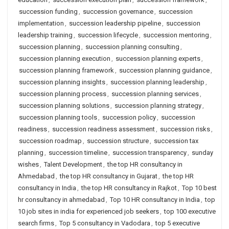
succession funding
,
succession governance
,
succession
implementation
,
succession leadership pipeline
,
succession
leadership training
,
succession lifecycle
,
succession mentoring
,
succession planning
,
succession planning consulting
,
succession planning execution
,
succession planning experts
,
succession planning framework
,
succession planning guidance
,
succession planning insights
,
succession planning leadership
,
succession planning process
,
succession planning services
,
succession planning solutions
,
succession planning strategy
,
succession planning tools
,
succession policy
,
succession
readiness
,
succession readiness assessment
,
succession risks
,
succession roadmap
,
succession structure
,
succession tax
planning
,
succession timeline
,
succession transparency
,
sunday
wishes
,
Talent Development
,
the top HR consultancy in
Ahmedabad
,
the top HR consultancy in Gujarat
,
the top HR
consultancy in India
,
the top HR consultancy in Rajkot
,
Top 10 best
hr consultancy in ahmedabad
,
Top 10 HR consultancy in India
,
top
10 job sites in india for experienced job seekers
,
top 100 executive
search firms
,
Top 5 consultancy in Vadodara
,
top 5 executive