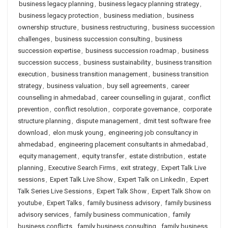
business legacy planning
,
business legacy planning strategy
,
business legacy protection
,
business mediation
,
business
ownership structure
,
business restructuring
,
business succession
challenges
,
business succession consulting
,
business
succession expertise
,
business succession roadmap
,
business
succession success
,
business sustainability
,
business transition
execution
,
business transition management
,
business transition
strategy
,
business valuation
,
buy sell agreements
,
career
counselling in ahmedabad
,
career counselling in gujarat
,
conflict
prevention
,
conflict resolution
,
corporate governance
,
corporate
structure planning
,
dispute management
,
dmit test software free
download
,
elon musk young
,
engineering job consultancy in
ahmedabad
,
engineering placement consultants in ahmedabad
,
equity management
,
equity transfer
,
estate distribution
,
estate
planning
,
Executive Search Firms
,
exit strategy
,
Expert Talk Live
sessions
,
Expert Talk Live Show
,
Expert Talk on LinkedIn
,
Expert
Talk Series Live Sessions
,
Expert Talk Show
,
Expert Talk Show on
youtube
,
Expert Talks
,
family business advisory
,
family business
advisory services
,
family business communication
,
family
business conflicts
,
family business consulting
,
family business