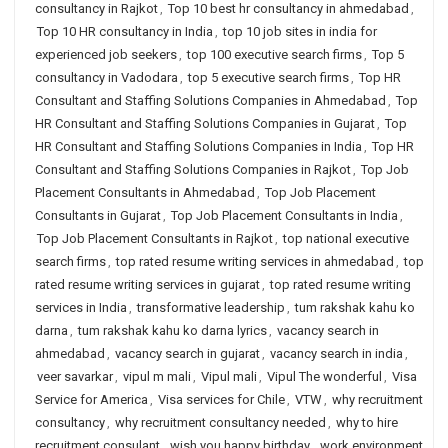
consultancy in Rajkot
,
Top 10 best hr consultancy in ahmedabad
,
Top 10 HR consultancy in India
,
top 10 job sites in india for
experienced job seekers
,
top 100 executive search firms
,
Top 5
consultancy in Vadodara
,
top 5 executive search firms
,
Top HR
Consultant and Staffing Solutions Companies in Ahmedabad
,
Top
HR Consultant and Staffing Solutions Companies in Gujarat
,
Top
HR Consultant and Staffing Solutions Companies in India
,
Top HR
Consultant and Staffing Solutions Companies in Rajkot
,
Top Job
Placement Consultants in Ahmedabad
,
Top Job Placement
Consultants in Gujarat
,
Top Job Placement Consultants in India
,
Top Job Placement Consultants in Rajkot
,
top national executive
search firms
,
top rated resume writing services in ahmedabad
,
top
rated resume writing services in gujarat
,
top rated resume writing
services in India
,
transformative leadership
,
tum rakshak kahu ko
darna
,
tum rakshak kahu ko darna lyrics
,
vacancy search in
ahmedabad
,
vacancy search in gujarat
,
vacancy search in india
,
veer savarkar
,
vipul m mali
,
Vipul mali
,
Vipul The wonderful
,
Visa
Service for America
,
Visa services for Chile
,
VTW
,
why recruitment
consultancy
,
why recruitment consultancy needed
,
why to hire
recruitment consulant
,
wish you happy birthday
,
work environment