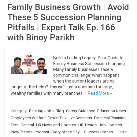
Family Business Growth | Avoid
These 5 Succession Planning
Pitfalls | Expert Talk Ep. 166
with Binoy Parikh
Build a Lasting Legacy: Your Guide to
Family Business Succession Planning
Many family businesses face a
common challenge: what happens
when the current leaders are no
longer at the helm? This isn’t just a question for large,
wealthy families with many branches.…
Read More »
Category:
Banking Jobs
Blog
Career Guidance
Education News
Employees Welfare
Expert Talk Live Sessions
Financial Planning
Tips
General
HR News and Updates
HR Trends
Job Updates
New Trends
Podcast
Story of the Day...
Success Stories
Tags: