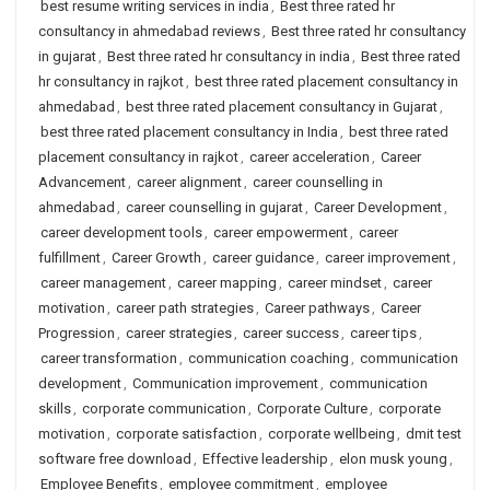
best resume writing services in india
,
Best three rated hr
consultancy in ahmedabad reviews
,
Best three rated hr consultancy
in gujarat
,
Best three rated hr consultancy in india
,
Best three rated
hr consultancy in rajkot
,
best three rated placement consultancy in
ahmedabad
,
best three rated placement consultancy in Gujarat
,
best three rated placement consultancy in India
,
best three rated
placement consultancy in rajkot
,
career acceleration
,
Career
Advancement
,
career alignment
,
career counselling in
ahmedabad
,
career counselling in gujarat
,
Career Development
,
career development tools
,
career empowerment
,
career
fulfillment
,
Career Growth
,
career guidance
,
career improvement
,
career management
,
career mapping
,
career mindset
,
career
motivation
,
career path strategies
,
Career pathways
,
Career
Progression
,
career strategies
,
career success
,
career tips
,
career transformation
,
communication coaching
,
communication
development
,
Communication improvement
,
communication
skills
,
corporate communication
,
Corporate Culture
,
corporate
motivation
,
corporate satisfaction
,
corporate wellbeing
,
dmit test
software free download
,
Effective leadership
,
elon musk young
,
Employee Benefits
,
employee commitment
,
employee