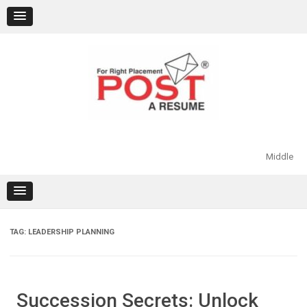
Skip
to
content
Middle
TAG:
LEADERSHIP PLANNING
Succession Secrets: Unlock