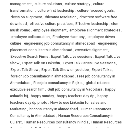
management
,
culture solutions
,
culture strategy
,
culture
transformation
,
culture-first leadership
,
culture-focused goals
,
decision alignment
,
dilemma resolution
,
dmit test software free
download
,
effective culture practices
,
Effective leadership
,
elon
musk young
,
employee alignment
,
employee alignment strategies
,
employee collaboration
,
Employee Harmony
,
employee-driven
culture
,
engineering job consultancy in ahmedabad
,
engineering
placement consultants in ahmedabad
,
executive alignment
,
Executive Search Firms
,
Expert Talk Live sessions
,
Expert Talk Live
Show
,
Expert Talk on LinkedIn
,
Expert Talk Series Live Sessions
,
Expert Talk Show
,
Expert Talk Show on youtube
,
Expert Talks
,
foreign job consultancy in ahmedabad
,
Free job consultancy in
Ahmedabad
,
Free job consultancy in Rajkot
,
global retained
executive search firm
,
Gulf job consultancy in Vadodara
,
happy
ashadhi bij
,
happy sunday
,
happy teachers day dp
,
happy
teachers day dp photo
,
How to use Linkedin for sales and
Marketing
,
hr consultancy in ahmedabad
,
Human Resources
Consultancy in Ahmedabad
,
Human Resources Consultancy in
Gujarat
,
Human Resources Consultancy in India
,
Human Resources