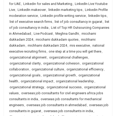
for UAE
,
Linkedin for sales and Marketing
,
LinkedIn Live Youtube
Live
,
LinkedIn makeover
,
linkedin marketing tips
,
Linkedin Profile
moderation service
,
Linkedin profile writing service
,
linkedin tips
,
list of executive search firms
,
list of job consultancy in gujarat
,
list
of job consultancy in india
,
List of Top HR Outsourcing Companies
in Ahmedabad
,
Live Podcast
,
Meghna Gandhi
,
micchami
dukkadam 2024
,
micchami dukkadam quotes
,
michhami
dukkadam
,
michhami dukkadam 2024
,
mis executive
,
national
executive recruiting firms
,
one step at a time you will get there
,
organizational alignment
,
organizational challenges
,
organizational clarity
,
organizational cohesion
,
organizational
collaboration
,
organizational culture
,
organizational efficiency
,
organizational goals
,
organizational growth
,
organizational
health
,
organizational impact
,
organizational leadership
,
organizational strategy
,
organizational success
,
organizational
values
,
overseas job consultants for civil engineers africa jobs
consultants in india
,
overseas job consultants for mechanical
engineers
,
overseas job consultants in ahmedabad
,
overseas job
consultants in gujarat
,
overseas job consultants in india
,