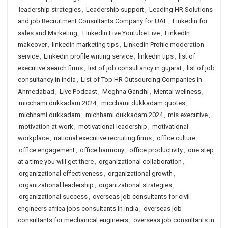
leadership strategies
,
Leadership support
,
Leading HR Solutions
and job Recruitment Consultants Company for UAE
,
Linkedin for
sales and Marketing
,
LinkedIn Live Youtube Live
,
LinkedIn
makeover
,
linkedin marketing tips
,
Linkedin Profile moderation
service
,
Linkedin profile writing service
,
linkedin tips
,
list of
executive search firms
,
list of job consultancy in gujarat
,
list of job
consultancy in india
,
List of Top HR Outsourcing Companies in
Ahmedabad
,
Live Podcast
,
Meghna Gandhi
,
Mental wellness
,
micchami dukkadam 2024
,
micchami dukkadam quotes
,
michhami dukkadam
,
michhami dukkadam 2024
,
mis executive
,
motivation at work
,
motivational leadership
,
motivational
workplace
,
national executive recruiting firms
,
office culture
,
office engagement
,
office harmony
,
office productivity
,
one step
at a time you will get there
,
organizational collaboration
,
organizational effectiveness
,
organizational growth
,
organizational leadership
,
organizational strategies
,
organizational success
,
overseas job consultants for civil
engineers africa jobs consultants in india
,
overseas job
consultants for mechanical engineers
,
overseas job consultants in