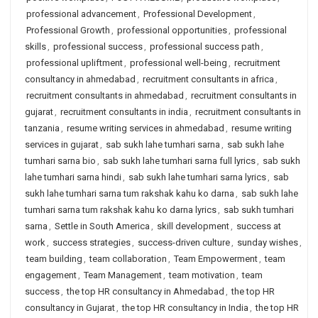
professional advancement
,
Professional Development
,
Professional Growth
,
professional opportunities
,
professional
skills
,
professional success
,
professional success path
,
professional upliftment
,
professional well-being
,
recruitment
consultancy in ahmedabad
,
recruitment consultants in africa
,
recruitment consultants in ahmedabad
,
recruitment consultants in
gujarat
,
recruitment consultants in india
,
recruitment consultants in
tanzania
,
resume writing services in ahmedabad
,
resume writing
services in gujarat
,
sab sukh lahe tumhari sarna
,
sab sukh lahe
tumhari sarna bio
,
sab sukh lahe tumhari sarna full lyrics
,
sab sukh
lahe tumhari sarna hindi
,
sab sukh lahe tumhari sarna lyrics
,
sab
sukh lahe tumhari sarna tum rakshak kahu ko darna
,
sab sukh lahe
tumhari sarna tum rakshak kahu ko darna lyrics
,
sab sukh tumhari
sarna
,
Settle in South America
,
skill development
,
success at
work
,
success strategies
,
success-driven culture
,
sunday wishes
,
team building
,
team collaboration
,
Team Empowerment
,
team
engagement
,
Team Management
,
team motivation
,
team
success
,
the top HR consultancy in Ahmedabad
,
the top HR
consultancy in Gujarat
,
the top HR consultancy in India
,
the top HR