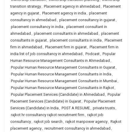
transition strategy
,
Placement agency in ahmedabad
,
Placement
agency in gujarat
,
Placement agency in india
,
placement
consultancy in ahmedabad
,
placement consultancy in gujarat
,
placement consultancy in india
,
placement consultant in
ahmedabad
,
placement consultants in ahmedabad
,
placement
consultants in gujarat
,
placement consultants in india
,
Placement
firm in ahmedabad
,
Placement firm in gujarat
,
Placement firm in
india list of job consultancy in ahmedabad
,
Podcast
,
Popular
Human Resource Management Consultants in Ahmedabad
,
Popular Human Resource Management Consultants in Gujarat
,
Popular Human Resource Management Consultants in India
,
Popular Human Resource Management Consultants in Mumbai
,
Popular Human Resource Management Consultants in Rajkot
,
Popular Placement Services (Candidate) in Ahmedabad
,
Popular
Placement Services (Candidate) in Gujarat
,
Popular Placement
Services (Candidate) in India
,
POST A RESUME
,
private trusts
,
rajkot hr consultancy rajkot recruitment firm
,
rajkot job
consultancy
,
rajkot job search
,
rajkot manpower agency
,
Rajkot
placement agency
,
recruitment consultancy in ahmedabad
,