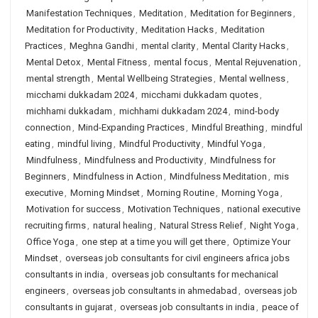
Manifestation Techniques
,
Meditation
,
Meditation for Beginners
,
Meditation for Productivity
,
Meditation Hacks
,
Meditation
Practices
,
Meghna Gandhi
,
mental clarity
,
Mental Clarity Hacks
,
Mental Detox
,
Mental Fitness
,
mental focus
,
Mental Rejuvenation
,
mental strength
,
Mental Wellbeing Strategies
,
Mental wellness
,
micchami dukkadam 2024
,
micchami dukkadam quotes
,
michhami dukkadam
,
michhami dukkadam 2024
,
mind-body
connection
,
Mind-Expanding Practices
,
Mindful Breathing
,
mindful
eating
,
mindful living
,
Mindful Productivity
,
Mindful Yoga
,
Mindfulness
,
Mindfulness and Productivity
,
Mindfulness for
Beginners
,
Mindfulness in Action
,
Mindfulness Meditation
,
mis
executive
,
Morning Mindset
,
Morning Routine
,
Morning Yoga
,
Motivation for success
,
Motivation Techniques
,
national executive
recruiting firms
,
natural healing
,
Natural Stress Relief
,
Night Yoga
,
Office Yoga
,
one step at a time you will get there
,
Optimize Your
Mindset
,
overseas job consultants for civil engineers africa jobs
consultants in india
,
overseas job consultants for mechanical
engineers
,
overseas job consultants in ahmedabad
,
overseas job
consultants in gujarat
,
overseas job consultants in india
,
peace of