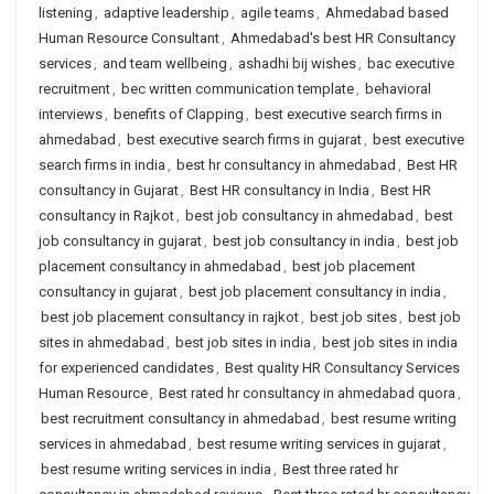
listening
,
adaptive leadership
,
agile teams
,
Ahmedabad based
Human Resource Consultant
,
Ahmedabad's best HR Consultancy
services
,
and team wellbeing
,
ashadhi bij wishes
,
bac executive
recruitment
,
bec written communication template
,
behavioral
interviews
,
benefits of Clapping
,
best executive search firms in
ahmedabad
,
best executive search firms in gujarat
,
best executive
search firms in india
,
best hr consultancy in ahmedabad
,
Best HR
consultancy in Gujarat
,
Best HR consultancy in India
,
Best HR
consultancy in Rajkot
,
best job consultancy in ahmedabad
,
best
job consultancy in gujarat
,
best job consultancy in india
,
best job
placement consultancy in ahmedabad
,
best job placement
consultancy in gujarat
,
best job placement consultancy in india
,
best job placement consultancy in rajkot
,
best job sites
,
best job
sites in ahmedabad
,
best job sites in india
,
best job sites in india
for experienced candidates
,
Best quality HR Consultancy Services
Human Resource
,
Best rated hr consultancy in ahmedabad quora
,
best recruitment consultancy in ahmedabad
,
best resume writing
services in ahmedabad
,
best resume writing services in gujarat
,
best resume writing services in india
,
Best three rated hr