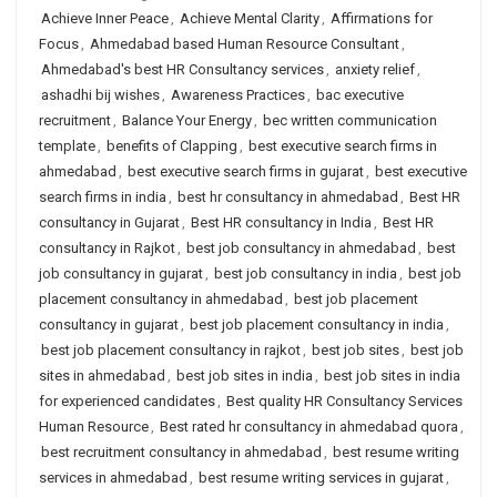
Achieve Inner Peace
,
Achieve Mental Clarity
,
Affirmations for
Focus
,
Ahmedabad based Human Resource Consultant
,
Ahmedabad's best HR Consultancy services
,
anxiety relief
,
ashadhi bij wishes
,
Awareness Practices
,
bac executive
recruitment
,
Balance Your Energy
,
bec written communication
template
,
benefits of Clapping
,
best executive search firms in
ahmedabad
,
best executive search firms in gujarat
,
best executive
search firms in india
,
best hr consultancy in ahmedabad
,
Best HR
consultancy in Gujarat
,
Best HR consultancy in India
,
Best HR
consultancy in Rajkot
,
best job consultancy in ahmedabad
,
best
job consultancy in gujarat
,
best job consultancy in india
,
best job
placement consultancy in ahmedabad
,
best job placement
consultancy in gujarat
,
best job placement consultancy in india
,
best job placement consultancy in rajkot
,
best job sites
,
best job
sites in ahmedabad
,
best job sites in india
,
best job sites in india
for experienced candidates
,
Best quality HR Consultancy Services
Human Resource
,
Best rated hr consultancy in ahmedabad quora
,
best recruitment consultancy in ahmedabad
,
best resume writing
services in ahmedabad
,
best resume writing services in gujarat
,