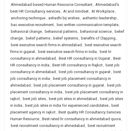
Ahmedabad based Human Resource Consultant
,
Ahmedabad's
best HR Consultancy services
,
AI and mindset
,
AI Workplace
,
anchoring technique
,
ashadhi bij wishes
,
authentic leadership
,
bac executive recruitment
,
bec written communication template
,
behavioral change
,
behavioral patterns
,
behavioral science
,
belief
change
,
belief patterns
,
belief systems
,
benefits of Clapping
,
best executive search firms in ahmedabad
,
best executive search
firms in gujarat
,
best executive search firms in india
,
best hr
consultancy in ahmedabad
,
Best HR consultancy in Gujarat
,
Best
HR consultancy in India
,
Best HR consultancy in Rajkot
,
best job
consultancy in ahmedabad
,
best job consultancy in gujarat
,
best
job consultancy in india
,
best job placement consultancy in
ahmedabad
,
best job placement consultancy in gujarat
,
best job
placement consultancy in india
,
best job placement consultancy in
rajkot
,
best job sites
,
best job sites in ahmedabad
,
best job sites
in india
,
best job sites in india for experienced candidates
,
best
placement agency in rajkot
,
Best quality HR Consultancy Services
Human Resource
,
Best rated hr consultancy in ahmedabad quora
,
best recruitment consultancy in ahmedabad
,
best recruitment