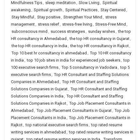
Mindfulness Tips
,
sleep meditation
,
Slow Living
,
Spiritual
awakening
,
Spiritual growth
,
Spiritual Practices
,
Stay Centered
,
Stay Mindful
,
Stay positive
,
Strengthen Your Mind
,
stress
management
,
stress relief
,
stress-free living
,
Stress-Free Mind
,
subconscious mind
,
success strategies
,
sunday wishes
,
the top
HR consultancy in Ahmedabad
,
the top HR consultancy in Gujarat
,
the top HR consultancy in India
,
the top HR consultancy in Rajkot
,
Top 10 best hr consultancy in ahmedabad
,
Top 10 HR consultancy
in India
,
top 10 job sites in india for experienced job seekers
,
top
100 executive search firms
,
Top 5 consultancy in Vadodara
,
top 5
executive search firms
,
Top HR Consultant and Staffing Solutions
Companies in Ahmedabad
,
Top HR Consultant and Staffing
Solutions Companies in Gujarat
,
Top HR Consultant and Staffing
Solutions Companies in India
,
Top HR Consultant and Staffing
Solutions Companies in Rajkot
,
Top Job Placement Consultants in
Ahmedabad
,
Top Job Placement Consultants in Gujarat
,
Top Job
Placement Consultants in India
,
Top Job Placement Consultants in
Rajkot
,
top national executive search firms
,
top rated resume
writing services in ahmedabad
,
top rated resume writing services in
gujarat
,
top rated resume writing services in India
,
Transform