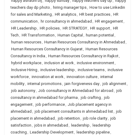
happy ashadhi bij
,
happy sunday
,
happy teachers day dp
,
happy
teachers day dp photo
,
hiring manager tips
,
How to use Linkedin
for sales and Marketing
,
HR analytics
,
HR best practices
,
HR
communication
,
hr consultancy in ahmedabad
,
HR engagement
,
HR Leadership
,
HR policies
,
HR STRATEGY
,
HR support
,
HR
Tech
,
HR Transformation
,
Human Capital
,
human potential
,
human resources
,
Human Resources Consultancy in Ahmedabad
,
Human Resources Consultancy in Gujarat
,
Human Resources
Consultancy in India
,
Human Resources Consultancy in Rajkot
,
hybrid workplace
,
inclusion at work
,
inclusive environment
,
Inclusive Hiring
,
inclusive leadership
,
inclusive teams
,
inclusive
workforce
,
innovation at work
,
innovation culture
,
internal
mobility
,
internal promotions
,
jain forgiveness day
,
job alignment
,
job autonomy
,
Job consultancy in Ahmedabad for abroad
,
job
consultancy in ahmedabad for pharma
,
job crafting
,
job
engagement
,
job performance
,
Job placement agency in
ahmedabad
,
job placement consultants in ahmedabad list
,
job
placement in ahmedabad
,
job retention
,
job role clarity
,
job
satisfaction
,
jobs in ahmedabad
,
leadership
,
leadership
coaching
,
Leadership Development
,
leadership pipeline
,