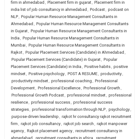
firm in ahmedabad
,
Placement firm in gujarat
,
Placement firm in
india list of job consultancy in ahmedabad
,
Podcast
,
podcast on
NLP
,
Popular Human Resource Management Consultants in
Ahmedabad
,
Popular Human Resource Management Consultants
in Gujarat
,
Popular Human Resource Management Consultants in
India
,
Popular Human Resource Management Consultants in
Mumbai
,
Popular Human Resource Management Consultants in
Rajkot
,
Popular Placement Services (Candidate) in Ahmedabad
,
Popular Placement Services (Candidate) in Gujarat
,
Popular
Placement Services (Candidate) in India
,
Positive habits
,
positive
mindset
,
Positive psychology
,
POST A RESUME
,
productivity
,
productivity mindset
,
professional coaching
,
Professional
Development
,
Professional Excellence
,
Professional Growth
,
Professional Growth Podcast
,
professional mindset
,
professional
resilience
,
professional success
,
professional success
strategies
,
professional transformation through NLP
,
psychology
,
purpose-driven leadership
,
rajkot hr consultancy rajkot recruitment
firm
,
rajkot job consultancy
,
rajkot job search
,
rajkot manpower
agency
,
Rajkot placement agency
,
recruitment consultancy in
ahmedabad
,
recruitment consultants in africa
,
recruitment