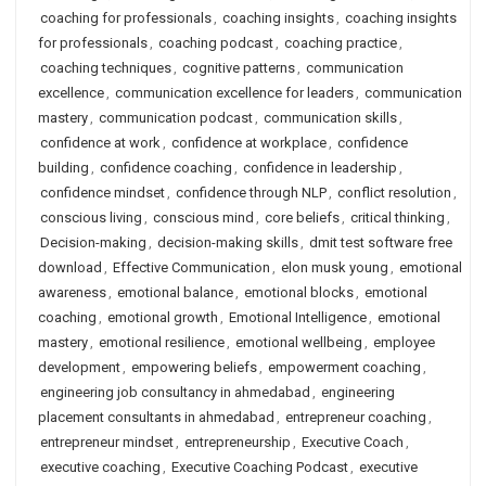
coaching for professionals
,
coaching insights
,
coaching insights
for professionals
,
coaching podcast
,
coaching practice
,
coaching techniques
,
cognitive patterns
,
communication
excellence
,
communication excellence for leaders
,
communication
mastery
,
communication podcast
,
communication skills
,
confidence at work
,
confidence at workplace
,
confidence
building
,
confidence coaching
,
confidence in leadership
,
confidence mindset
,
confidence through NLP
,
conflict resolution
,
conscious living
,
conscious mind
,
core beliefs
,
critical thinking
,
Decision-making
,
decision-making skills
,
dmit test software free
download
,
Effective Communication
,
elon musk young
,
emotional
awareness
,
emotional balance
,
emotional blocks
,
emotional
coaching
,
emotional growth
,
Emotional Intelligence
,
emotional
mastery
,
emotional resilience
,
emotional wellbeing
,
employee
development
,
empowering beliefs
,
empowerment coaching
,
engineering job consultancy in ahmedabad
,
engineering
placement consultants in ahmedabad
,
entrepreneur coaching
,
entrepreneur mindset
,
entrepreneurship
,
Executive Coach
,
executive coaching
,
Executive Coaching Podcast
,
executive