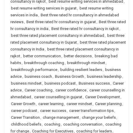
consultancy in rajkot
,
best resume writing services in ahmedabad
,
best resume writing services in gujarat
,
best resume writing
services in india
,
Best three rated hr consultancy in ahmedabad
reviews
,
Best three rated hr consultancy in gujarat
,
Best three rated
hr consultancy in india
,
Best three rated hr consultancy in rajkot
,
best three rated placement consultancy in ahmedabad
,
best three
rated placement consultancy in Gujarat
,
best three rated placement
consultancy in India
,
best three rated placement consultancy in
rajkot
,
better communication
,
better decisions
,
breaking bad
habits
,
breakthrough coaching
,
breakthrough mindset
,
breakthrough performance
,
building resilient leaders
,
business
advice
,
business coach
,
Business Growth
,
business leadership
,
business mindset
,
business podcast
,
Business success
,
Career
advice
,
Career coaching
,
career confidence
,
career counselling in
ahmedabad
,
career counselling in gujarat
,
Career Development
,
Career Growth
,
career learning
,
career mindset
,
Career planning
,
career podcast
,
career success
,
career transformation tips
,
Career Transition
,
change management
,
change your beliefs
,
childhood beliefs
,
coaching
,
coaching conversation
,
coaching
for change
,
Coaching for Executives
,
coaching for leaders
,