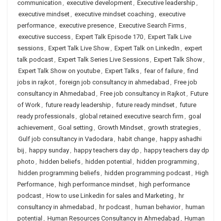
communication
,
executive development
,
Executive leadership
,
executive mindset
,
executive mindset coaching
,
executive
performance
,
executive presence
,
Executive Search Firms
,
executive success
,
Expert Talk Episode 170
,
Expert Talk Live
sessions
,
Expert Talk Live Show
,
Expert Talk on LinkedIn
,
expert
talk podcast
,
Expert Talk Series Live Sessions
,
Expert Talk Show
,
Expert Talk Show on youtube
,
Expert Talks
,
fear of failure
,
find
jobs in rajkot
,
foreign job consultancy in ahmedabad
,
Free job
consultancy in Ahmedabad
,
Free job consultancy in Rajkot
,
Future
of Work
,
future ready leadership
,
future ready mindset
,
future
ready professionals
,
global retained executive search firm
,
goal
achievement
,
Goal setting
,
Growth Mindset
,
growth strategies
,
Gulf job consultancy in Vadodara
,
habit change
,
happy ashadhi
bij
,
happy sunday
,
happy teachers day dp
,
happy teachers day dp
photo
,
hidden beliefs
,
hidden potential
,
hidden programming
,
hidden programming beliefs
,
hidden programming podcast
,
High
Performance
,
high performance mindset
,
high performance
podcast
,
How to use Linkedin for sales and Marketing
,
hr
consultancy in ahmedabad
,
hr podcast
,
human behavior
,
human
potential
,
Human Resources Consultancy in Ahmedabad
,
Human