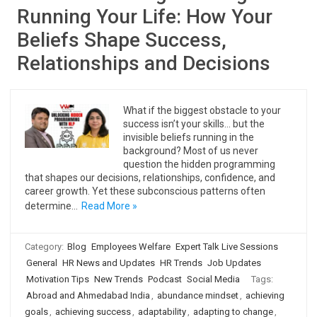
Running Your Life: How Your
Beliefs Shape Success,
Relationships and Decisions
What if the biggest obstacle to your
success isn’t your skills… but the
invisible beliefs running in the
background? Most of us never
question the hidden programming
that shapes our decisions, relationships, confidence, and
career growth. Yet these subconscious patterns often
determine…
Read More »
Category:
Blog
Employees Welfare
Expert Talk Live Sessions
General
HR News and Updates
HR Trends
Job Updates
Motivation Tips
New Trends
Podcast
Social Media
Tags:
Abroad and Ahmedabad India
,
abundance mindset
,
achieving
goals
,
achieving success
,
adaptability
,
adapting to change
,