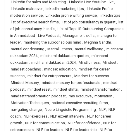
Linkedin for sales and Marketing
,
LinkedIn Live Youtube Live
,
LinkedIn makeover
,
linkedin marketing tips
,
Linkedin Profile
moderation service
,
Linkedin profile writing service
,
linkedin tips
,
list of executive search firms
,
list of job consultancy in gujarat
,
list
of job consultancy in india
,
List of Top HR Outsourcing Companies
in Ahmedabad
,
Live Podcast
,
Management skills
,
manager to
leader
,
mastering the subconscious mind
,
Meghna Gandhi
,
mental conditioning
,
Mental Fitness
,
mental wellbeing
,
micchami
dukkadam 2024
,
micchami dukkadam quotes
,
michhami
dukkadam
,
michhami dukkadam 2024
,
Mindfulness
,
Mindset
,
mindset coaching
,
mindset education
,
mindset for career
success
,
mindset for entrepreneurs
,
Mindset for success
,
Mindset Mastery
,
mindset mastery for professionals
,
mindset
podcast
,
mindset reset
,
mindset shifts
,
mindset transformation
,
mindset transformation podcast
,
mis executive
,
motivation
,
Motivation Techniques
,
national executive recruiting firms
,
navigating change
,
Neuro Linguistic Programming
,
NLP
,
NLP
coach
,
NLP exercises
,
NLP expert interview
,
NLP for career
growth
,
NLP for communication
,
NLP for confidence
,
NLP for
entrepreneurs
,
NLP for leaders
,
NLP for leadership
,
NLP for