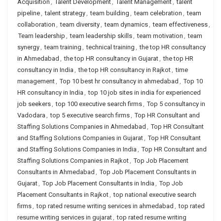
Acquisition
,
Talent Development
,
Talent Management
,
talent
pipeline
,
talent strategy
,
team building
,
team celebration
,
team
collaboration
,
team diversity
,
team dynamics
,
team effectiveness
,
Team leadership
,
team leadership skills
,
team motivation
,
team
synergy
,
team training
,
technical training
,
the top HR consultancy
in Ahmedabad
,
the top HR consultancy in Gujarat
,
the top HR
consultancy in India
,
the top HR consultancy in Rajkot
,
time
management
,
Top 10 best hr consultancy in ahmedabad
,
Top 10
HR consultancy in India
,
top 10 job sites in india for experienced
job seekers
,
top 100 executive search firms
,
Top 5 consultancy in
Vadodara
,
top 5 executive search firms
,
Top HR Consultant and
Staffing Solutions Companies in Ahmedabad
,
Top HR Consultant
and Staffing Solutions Companies in Gujarat
,
Top HR Consultant
and Staffing Solutions Companies in India
,
Top HR Consultant and
Staffing Solutions Companies in Rajkot
,
Top Job Placement
Consultants in Ahmedabad
,
Top Job Placement Consultants in
Gujarat
,
Top Job Placement Consultants in India
,
Top Job
Placement Consultants in Rajkot
,
top national executive search
firms
,
top rated resume writing services in ahmedabad
,
top rated
resume writing services in gujarat
,
top rated resume writing