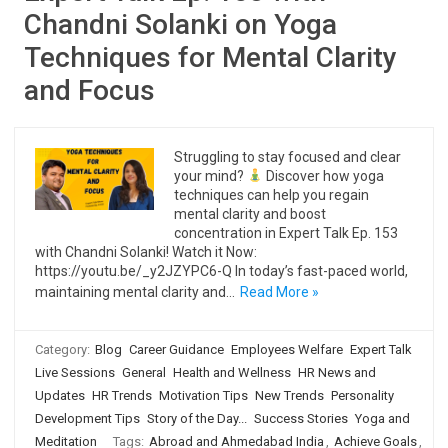
Chandni Solanki on Yoga
Techniques for Mental Clarity
and Focus
Struggling to stay focused and clear
your mind?
Discover how yoga
techniques can help you regain
mental clarity and boost
concentration in Expert Talk Ep. 153
with Chandni Solanki! Watch it Now:
https://youtu.be/_y2JZYPC6-Q In today’s fast-paced world,
maintaining mental clarity and…
Read More »
Category:
Blog
Career Guidance
Employees Welfare
Expert Talk
Live Sessions
General
Health and Wellness
HR News and
Updates
HR Trends
Motivation Tips
New Trends
Personality
Development Tips
Story of the Day...
Success Stories
Yoga and
Meditation
Tags:
Abroad and Ahmedabad India
,
Achieve Goals
,