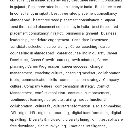
consultancy in ahmedabad reviews
,
Best three rated hr consultancy
in gujarat
,
Best three rated hr consultancy in india
,
Best three rated
hr consultancy in rajkot
,
best three rated placement consultancy in
ahmedabad
,
best three rated placement consultancy in Gujarat
,
best three rated placement consultancy in India
,
best three rated
placement consultancy in rajkot
,
business alignment
,
business
leadership
,
candidate engagement
,
Candidate Experience
,
candidate selection
,
career clarity
,
Career coaching
,
career
counselling in ahmedabad
,
career counselling in gujarat
,
Career
Excellence
,
Career Growth
,
career growth mindset
,
Career
planning
,
Career Progression
,
career success
,
change
management
,
coaching culture
,
coaching mindset
,
collaboration
tools
,
communication skills
,
communication strategy
,
Company
culture
,
Company Values
,
compensation strategy
,
Conflict
Management
,
conflict resolution
,
continuous improvement
,
continuous learning
,
corporate training
,
cross-functional
collaboration
,
culture fit
,
culture transformation
,
Decision-making
,
DEI
,
digital HR
,
digital onboarding
,
digital transformation
,
digital
upskilling
,
Diversity & Inclusion
,
diversity hiring
,
dmit test software
free download
,
elon musk young
,
Emotional Intelligence
,