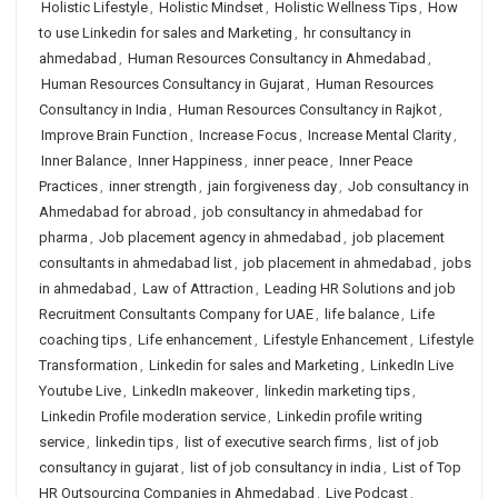
Holistic Lifestyle
,
Holistic Mindset
,
Holistic Wellness Tips
,
How
to use Linkedin for sales and Marketing
,
hr consultancy in
ahmedabad
,
Human Resources Consultancy in Ahmedabad
,
Human Resources Consultancy in Gujarat
,
Human Resources
Consultancy in India
,
Human Resources Consultancy in Rajkot
,
Improve Brain Function
,
Increase Focus
,
Increase Mental Clarity
,
Inner Balance
,
Inner Happiness
,
inner peace
,
Inner Peace
Practices
,
inner strength
,
jain forgiveness day
,
Job consultancy in
Ahmedabad for abroad
,
job consultancy in ahmedabad for
pharma
,
Job placement agency in ahmedabad
,
job placement
consultants in ahmedabad list
,
job placement in ahmedabad
,
jobs
in ahmedabad
,
Law of Attraction
,
Leading HR Solutions and job
Recruitment Consultants Company for UAE
,
life balance
,
Life
coaching tips
,
Life enhancement
,
Lifestyle Enhancement
,
Lifestyle
Transformation
,
Linkedin for sales and Marketing
,
LinkedIn Live
Youtube Live
,
LinkedIn makeover
,
linkedin marketing tips
,
Linkedin Profile moderation service
,
Linkedin profile writing
service
,
linkedin tips
,
list of executive search firms
,
list of job
consultancy in gujarat
,
list of job consultancy in india
,
List of Top
HR Outsourcing Companies in Ahmedabad
,
Live Podcast
,