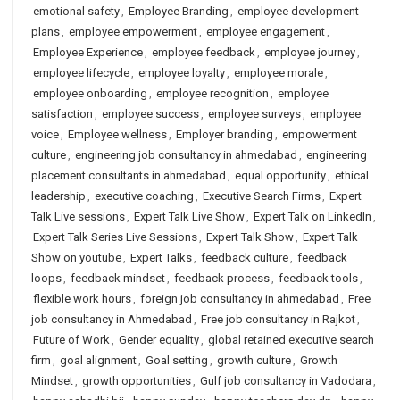
emotional safety
,
Employee Branding
,
employee development
plans
,
employee empowerment
,
employee engagement
,
Employee Experience
,
employee feedback
,
employee journey
,
employee lifecycle
,
employee loyalty
,
employee morale
,
employee onboarding
,
employee recognition
,
employee
satisfaction
,
employee success
,
employee surveys
,
employee
voice
,
Employee wellness
,
Employer branding
,
empowerment
culture
,
engineering job consultancy in ahmedabad
,
engineering
placement consultants in ahmedabad
,
equal opportunity
,
ethical
leadership
,
executive coaching
,
Executive Search Firms
,
Expert
Talk Live sessions
,
Expert Talk Live Show
,
Expert Talk on LinkedIn
,
Expert Talk Series Live Sessions
,
Expert Talk Show
,
Expert Talk
Show on youtube
,
Expert Talks
,
feedback culture
,
feedback
loops
,
feedback mindset
,
feedback process
,
feedback tools
,
flexible work hours
,
foreign job consultancy in ahmedabad
,
Free
job consultancy in Ahmedabad
,
Free job consultancy in Rajkot
,
Future of Work
,
Gender equality
,
global retained executive search
firm
,
goal alignment
,
Goal setting
,
growth culture
,
Growth
Mindset
,
growth opportunities
,
Gulf job consultancy in Vadodara
,