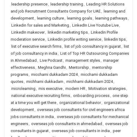
leadership presence
,
leadership training
,
Leading HR Solutions
and job Recruitment Consultants Company for UAE
,
learning and
development
,
learning culture
,
learning goals
,
learning pathways
,
Linkedin for sales and Marketing
,
LinkedIn Live Youtube Live
,
LinkedIn makeover
,
linkedin marketing tips
,
Linkedin Profile
moderation service
,
Linkedin profile writing service
,
linkedin tips
,
list of executive search firms
,
list of job consultancy in gujarat
,
list
of job consultancy in india
,
List of Top HR Outsourcing Companies
in Ahmedabad
,
Live Podcast
,
management styles
,
manager
effectiveness
,
Meghna Gandhi
,
Mentorship
,
mentorship
programs
,
micchami dukkadam 2024
,
micchami dukkadam
quotes
,
michhami dukkadam
,
michhami dukkadam 2024
,
microlearning
,
mis executive
,
modern HR
,
Motivation strategies
,
national executive recruiting firms
,
onboarding process
,
one step
at a time you will get there
,
organizational behavior
,
organizational
development
,
overseas job consultants for civil engineers africa
jobs consultants in india
,
overseas job consultants for mechanical
engineers
,
overseas job consultants in ahmedabad
,
overseas job
consultants in gujarat
,
overseas job consultants in india
,
peer