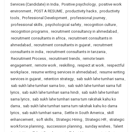
Services (Candidate) in India
,
Positive psychology
,
positive work
environment
,
POST A RESUME
,
productivity hacks
,
productivity
tools
,
Professional Development
,
professional journey
,
professional skills
,
psychological safety
,
recognition culture
,
recognition programs
,
recruitment consultancy in ahmedabad
,
recruitment consultants in africa
,
recruitment consultants in
ahmedabad
,
recruitment consultants in gujarat
,
recruitment
consultants in india
,
recruitment consultants in tanzania
,
Recruitment Process
,
recruitment trends
,
remote team
engagement
,
remote work
,
reskilling
,
respect at work
,
respectful
workplace
,
resume writing services in ahmedabad
,
resume writing
services in gujarat
,
retention strategy
,
sab sukh lahe tumhari sarna
,
sab sukh lahe tumhari sarna bio
,
sab sukh lahe tumhari sarna full
lyrics
,
sab sukh lahe tumhari sarna hindi
,
sab sukh lahe tumhari
sarna lyrics
,
sab sukh lahe tumhari sarna tum rakshak kahu ko
darna
,
sab sukh lahe tumhari sarna tum rakshak kahu ko darna
lyrics
,
sab sukh tumhari sarna
,
Settle in South America
,
skill
enhancement
,
soft skills
,
Strategic Hiring
,
Strategic HR
,
strategic
workforce planning
,
succession planning
,
sunday wishes
,
Talent