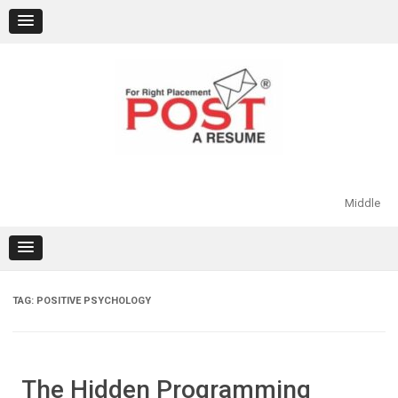
Skip
to
content
Middle
TAG:
POSITIVE PSYCHOLOGY
The Hidden Programming