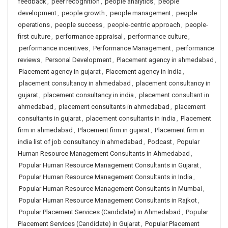
feedback
,
peer recognition
,
people analytics
,
people
development
,
people growth
,
people management
,
people
operations
,
people success
,
people-centric approach
,
people-
first culture
,
performance appraisal
,
performance culture
,
performance incentives
,
Performance Management
,
performance
reviews
,
Personal Development
,
Placement agency in ahmedabad
,
Placement agency in gujarat
,
Placement agency in india
,
placement consultancy in ahmedabad
,
placement consultancy in
gujarat
,
placement consultancy in india
,
placement consultant in
ahmedabad
,
placement consultants in ahmedabad
,
placement
consultants in gujarat
,
placement consultants in india
,
Placement
firm in ahmedabad
,
Placement firm in gujarat
,
Placement firm in
india list of job consultancy in ahmedabad
,
Podcast
,
Popular
Human Resource Management Consultants in Ahmedabad
,
Popular Human Resource Management Consultants in Gujarat
,
Popular Human Resource Management Consultants in India
,
Popular Human Resource Management Consultants in Mumbai
,
Popular Human Resource Management Consultants in Rajkot
,
Popular Placement Services (Candidate) in Ahmedabad
,
Popular
Placement Services (Candidate) in Gujarat
,
Popular Placement