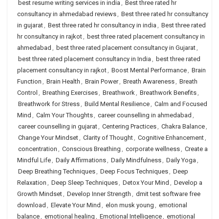
best resume writing services in india
,
Best three rated hr
consultancy in ahmedabad reviews
,
Best three rated hr consultancy
in gujarat
,
Best three rated hr consultancy in india
,
Best three rated
hr consultancy in rajkot
,
best three rated placement consultancy in
ahmedabad
,
best three rated placement consultancy in Gujarat
,
best three rated placement consultancy in India
,
best three rated
placement consultancy in rajkot
,
Boost Mental Performance
,
Brain
Function
,
Brain Health
,
Brain Power
,
Breath Awareness
,
Breath
Control
,
Breathing Exercises
,
Breathwork
,
Breathwork Benefits
,
Breathwork for Stress
,
Build Mental Resilience
,
Calm and Focused
Mind
,
Calm Your Thoughts
,
career counselling in ahmedabad
,
career counselling in gujarat
,
Centering Practices
,
Chakra Balance
,
Change Your Mindset
,
Clarity of Thought
,
Cognitive Enhancement
,
concentration
,
Conscious Breathing
,
corporate wellness
,
Create a
Mindful Life
,
Daily Affirmations
,
Daily Mindfulness
,
Daily Yoga
,
Deep Breathing Techniques
,
Deep Focus Techniques
,
Deep
Relaxation
,
Deep Sleep Techniques
,
Detox Your Mind
,
Develop a
Growth Mindset
,
Develop Inner Strength
,
dmit test software free
download
,
Elevate Your Mind
,
elon musk young
,
emotional
balance
,
emotional healing
,
Emotional Intelligence
,
emotional