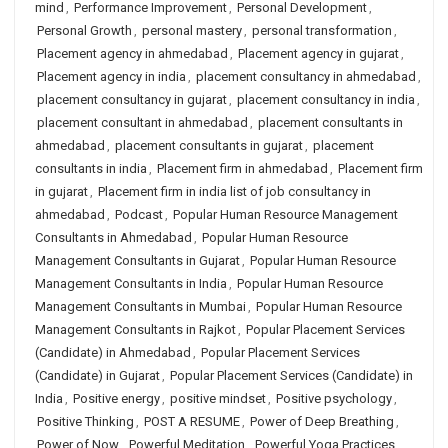
mind
,
Performance Improvement
,
Personal Development
,
Personal Growth
,
personal mastery
,
personal transformation
,
Placement agency in ahmedabad
,
Placement agency in gujarat
,
Placement agency in india
,
placement consultancy in ahmedabad
,
placement consultancy in gujarat
,
placement consultancy in india
,
placement consultant in ahmedabad
,
placement consultants in
ahmedabad
,
placement consultants in gujarat
,
placement
consultants in india
,
Placement firm in ahmedabad
,
Placement firm
in gujarat
,
Placement firm in india list of job consultancy in
ahmedabad
,
Podcast
,
Popular Human Resource Management
Consultants in Ahmedabad
,
Popular Human Resource
Management Consultants in Gujarat
,
Popular Human Resource
Management Consultants in India
,
Popular Human Resource
Management Consultants in Mumbai
,
Popular Human Resource
Management Consultants in Rajkot
,
Popular Placement Services
(Candidate) in Ahmedabad
,
Popular Placement Services
(Candidate) in Gujarat
,
Popular Placement Services (Candidate) in
India
,
Positive energy
,
positive mindset
,
Positive psychology
,
Positive Thinking
,
POST A RESUME
,
Power of Deep Breathing
,
Power of Now
,
Powerful Meditation
,
Powerful Yoga Practices
,