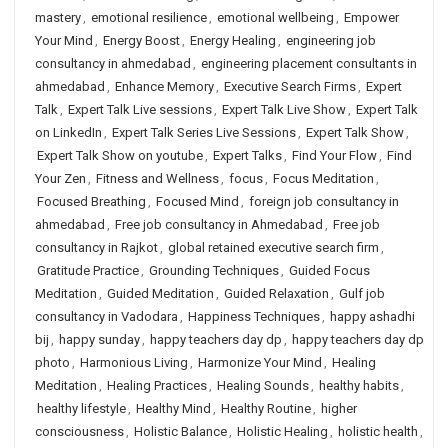
mastery
,
emotional resilience
,
emotional wellbeing
,
Empower
Your Mind
,
Energy Boost
,
Energy Healing
,
engineering job
consultancy in ahmedabad
,
engineering placement consultants in
ahmedabad
,
Enhance Memory
,
Executive Search Firms
,
Expert
Talk
,
Expert Talk Live sessions
,
Expert Talk Live Show
,
Expert Talk
on LinkedIn
,
Expert Talk Series Live Sessions
,
Expert Talk Show
,
Expert Talk Show on youtube
,
Expert Talks
,
Find Your Flow
,
Find
Your Zen
,
Fitness and Wellness
,
focus
,
Focus Meditation
,
Focused Breathing
,
Focused Mind
,
foreign job consultancy in
ahmedabad
,
Free job consultancy in Ahmedabad
,
Free job
consultancy in Rajkot
,
global retained executive search firm
,
Gratitude Practice
,
Grounding Techniques
,
Guided Focus
Meditation
,
Guided Meditation
,
Guided Relaxation
,
Gulf job
consultancy in Vadodara
,
Happiness Techniques
,
happy ashadhi
bij
,
happy sunday
,
happy teachers day dp
,
happy teachers day dp
photo
,
Harmonious Living
,
Harmonize Your Mind
,
Healing
Meditation
,
Healing Practices
,
Healing Sounds
,
healthy habits
,
healthy lifestyle
,
Healthy Mind
,
Healthy Routine
,
higher
consciousness
,
Holistic Balance
,
Holistic Healing
,
holistic health
,