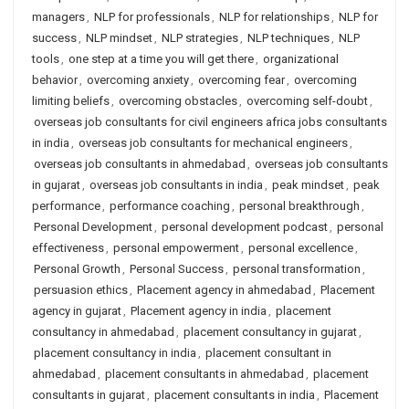
managers
,
NLP for professionals
,
NLP for relationships
,
NLP for
success
,
NLP mindset
,
NLP strategies
,
NLP techniques
,
NLP
tools
,
one step at a time you will get there
,
organizational
behavior
,
overcoming anxiety
,
overcoming fear
,
overcoming
limiting beliefs
,
overcoming obstacles
,
overcoming self-doubt
,
overseas job consultants for civil engineers africa jobs consultants
in india
,
overseas job consultants for mechanical engineers
,
overseas job consultants in ahmedabad
,
overseas job consultants
in gujarat
,
overseas job consultants in india
,
peak mindset
,
peak
performance
,
performance coaching
,
personal breakthrough
,
Personal Development
,
personal development podcast
,
personal
effectiveness
,
personal empowerment
,
personal excellence
,
Personal Growth
,
Personal Success
,
personal transformation
,
persuasion ethics
,
Placement agency in ahmedabad
,
Placement
agency in gujarat
,
Placement agency in india
,
placement
consultancy in ahmedabad
,
placement consultancy in gujarat
,
placement consultancy in india
,
placement consultant in
ahmedabad
,
placement consultants in ahmedabad
,
placement
consultants in gujarat
,
placement consultants in india
,
Placement