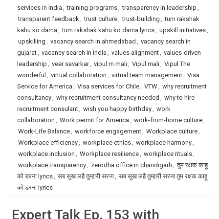
services in India
,
training programs
,
transparency in leadership
,
transparent feedback
,
trust culture
,
trust-building
,
tum rakshak
kahu ko darna
,
tum rakshak kahu ko darna lyrics
,
upskill initiatives
,
upskilling
,
vacancy search in ahmedabad
,
vacancy search in
gujarat
,
vacancy search in india
,
values alignment
,
values-driven
leadership
,
veer savarkar
,
vipul m mali
,
Vipul mali
,
Vipul The
wonderful
,
virtual collaboration
,
virtual team management
,
Visa
Service for America
,
Visa services for Chile
,
VTW
,
why recruitment
consultancy
,
why recruitment consultancy needed
,
why to hire
recruitment consulant
,
wish you happy birthday
,
work
collaboration
,
Work permit for America
,
work-from-home culture
,
Work-Life Balance
,
workforce engagement
,
Workplace culture
,
Workplace efficiency
,
workplace ethics
,
workplace harmony
,
workplace inclusion
,
Workplace resilience
,
workplace rituals
,
workplace transparency
,
zerodha office in chandigarh
,
तुम रक्षक काहू
को डरना lyrics
,
सब सुख लहै तुम्हारी सरना
,
सब सुख लहै तुम्हारी सरना तुम रक्षक काहू
को डरना lyrics
Expert Talk Ep. 153 with