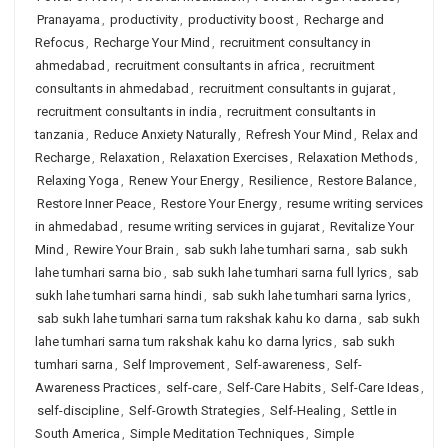
Pranayama
,
productivity
,
productivity boost
,
Recharge and
Refocus
,
Recharge Your Mind
,
recruitment consultancy in
ahmedabad
,
recruitment consultants in africa
,
recruitment
consultants in ahmedabad
,
recruitment consultants in gujarat
,
recruitment consultants in india
,
recruitment consultants in
tanzania
,
Reduce Anxiety Naturally
,
Refresh Your Mind
,
Relax and
Recharge
,
Relaxation
,
Relaxation Exercises
,
Relaxation Methods
,
Relaxing Yoga
,
Renew Your Energy
,
Resilience
,
Restore Balance
,
Restore Inner Peace
,
Restore Your Energy
,
resume writing services
in ahmedabad
,
resume writing services in gujarat
,
Revitalize Your
Mind
,
Rewire Your Brain
,
sab sukh lahe tumhari sarna
,
sab sukh
lahe tumhari sarna bio
,
sab sukh lahe tumhari sarna full lyrics
,
sab
sukh lahe tumhari sarna hindi
,
sab sukh lahe tumhari sarna lyrics
,
sab sukh lahe tumhari sarna tum rakshak kahu ko darna
,
sab sukh
lahe tumhari sarna tum rakshak kahu ko darna lyrics
,
sab sukh
tumhari sarna
,
Self Improvement
,
Self-awareness
,
Self-
Awareness Practices
,
self-care
,
Self-Care Habits
,
Self-Care Ideas
,
self-discipline
,
Self-Growth Strategies
,
Self-Healing
,
Settle in
South America
,
Simple Meditation Techniques
,
Simple