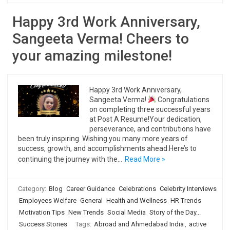
Happy 3rd Work Anniversary,
Sangeeta Verma! Cheers to
your amazing milestone!
Happy 3rd Work Anniversary,
Sangeeta Verma!
Congratulations
on completing three successful years
at Post A Resume!Your dedication,
perseverance, and contributions have
been truly inspiring. Wishing you many more years of
success, growth, and accomplishments ahead.Here’s to
continuing the journey with the…
Read More »
Category:
Blog
Career Guidance
Celebrations
Celebrity Interviews
Employees Welfare
General
Health and Wellness
HR Trends
Motivation Tips
New Trends
Social Media
Story of the Day...
Success Stories
Tags:
Abroad and Ahmedabad India
,
active