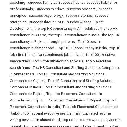
coaching
,
success formula
,
Success habits
,
success habits for
professionals
,
Success mindset
,
success podcast
,
success
principles
,
success psychology
,
success stories
,
success
strategies
,
success through NLP
,
sunday wishes
,
Talent
Development
,
the top HR consultancy in Ahmedabad
,
the top HR
consultancy in Gujarat
,
the top HR consultancy in India
,
the top HR
consultancy in Rajkot
,
thought patterns
,
Top 10 best hr
consultancy in ahmedabad
,
Top 10 HR consultancy in India
,
top 10
job sites in india for experienced job seekers
,
top 100 executive
search firms
,
Top 5 consultancy in Vadodara
,
top 5 executive
search firms
,
Top HR Consultant and Staffing Solutions Companies
in Ahmedabad
,
Top HR Consultant and Staffing Solutions
Companies in Gujarat
,
Top HR Consultant and Staffing Solutions
Companies in India
,
Top HR Consultant and Staffing Solutions
Companies in Rajkot
,
Top Job Placement Consultants in
Ahmedabad
,
Top Job Placement Consultants in Gujarat
,
Top Job
Placement Consultants in India
,
Top Job Placement Consultants in
Rajkot
,
top national executive search firms
,
top rated resume
writing services in ahmedabad
,
top rated resume writing services in
gujarat
,
top rated resume writing services in India
,
Transform Your