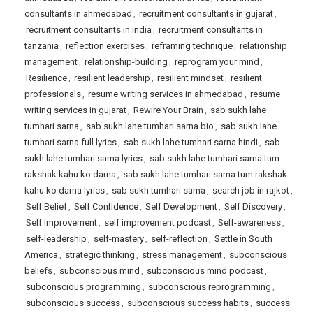
consultants in ahmedabad
,
recruitment consultants in gujarat
,
recruitment consultants in india
,
recruitment consultants in
tanzania
,
reflection exercises
,
reframing technique
,
relationship
management
,
relationship-building
,
reprogram your mind
,
Resilience
,
resilient leadership
,
resilient mindset
,
resilient
professionals
,
resume writing services in ahmedabad
,
resume
writing services in gujarat
,
Rewire Your Brain
,
sab sukh lahe
tumhari sarna
,
sab sukh lahe tumhari sarna bio
,
sab sukh lahe
tumhari sarna full lyrics
,
sab sukh lahe tumhari sarna hindi
,
sab
sukh lahe tumhari sarna lyrics
,
sab sukh lahe tumhari sarna tum
rakshak kahu ko darna
,
sab sukh lahe tumhari sarna tum rakshak
kahu ko darna lyrics
,
sab sukh tumhari sarna
,
search job in rajkot
,
Self Belief
,
Self Confidence
,
Self Development
,
Self Discovery
,
Self Improvement
,
self improvement podcast
,
Self-awareness
,
self-leadership
,
self-mastery
,
self-reflection
,
Settle in South
America
,
strategic thinking
,
stress management
,
subconscious
beliefs
,
subconscious mind
,
subconscious mind podcast
,
subconscious programming
,
subconscious reprogramming
,
subconscious success
,
subconscious success habits
,
success