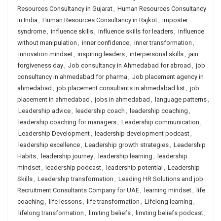
Resources Consultancy in Gujarat
,
Human Resources Consultancy
in India
,
Human Resources Consultancy in Rajkot
,
imposter
syndrome
,
influence skills
,
influence skills for leaders
,
influence
without manipulation
,
inner confidence
,
inner transformation
,
innovation mindset
,
inspiring leaders
,
interpersonal skills
,
jain
forgiveness day
,
Job consultancy in Ahmedabad for abroad
,
job
consultancy in ahmedabad for pharma
,
Job placement agency in
ahmedabad
,
job placement consultants in ahmedabad list
,
job
placement in ahmedabad
,
jobs in ahmedabad
,
language patterns
,
Leadership advice
,
leadership coach
,
leadership coaching
,
leadership coaching for managers
,
Leadership communication
,
Leadership Development
,
leadership development podcast
,
leadership excellence
,
Leadership growth strategies
,
Leadership
Habits
,
leadership journey
,
leadership learning
,
leadership
mindset
,
leadership podcast
,
leadership potential
,
Leadership
Skills
,
Leadership transformation
,
Leading HR Solutions and job
Recruitment Consultants Company for UAE
,
learning mindset
,
life
coaching
,
life lessons
,
life transformation
,
Lifelong learning
,
lifelong transformation
,
limiting beliefs
,
limiting beliefs podcast
,