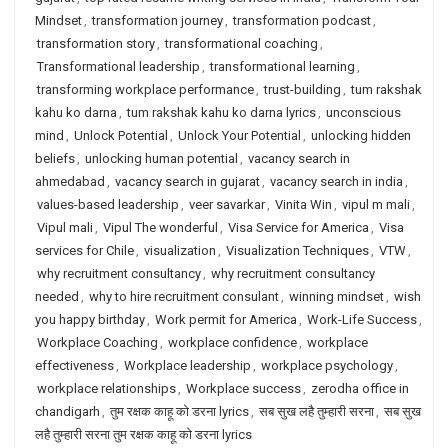
Mindset
,
transformation journey
,
transformation podcast
,
transformation story
,
transformational coaching
,
Transformational leadership
,
transformational learning
,
transforming workplace performance
,
trust-building
,
tum rakshak
kahu ko darna
,
tum rakshak kahu ko darna lyrics
,
unconscious
mind
,
Unlock Potential
,
Unlock Your Potential
,
unlocking hidden
beliefs
,
unlocking human potential
,
vacancy search in
ahmedabad
,
vacancy search in gujarat
,
vacancy search in india
,
values-based leadership
,
veer savarkar
,
Vinita Win
,
vipul m mali
,
Vipul mali
,
Vipul The wonderful
,
Visa Service for America
,
Visa
services for Chile
,
visualization
,
Visualization Techniques
,
VTW
,
why recruitment consultancy
,
why recruitment consultancy
needed
,
why to hire recruitment consulant
,
winning mindset
,
wish
you happy birthday
,
Work permit for America
,
Work-Life Success
,
Workplace Coaching
,
workplace confidence
,
workplace
effectiveness
,
Workplace leadership
,
workplace psychology
,
workplace relationships
,
Workplace success
,
zerodha office in
chandigarh
,
तुम रक्षक काहू को डरना lyrics
,
सब सुख लहै तुम्हारी सरना
,
सब सुख
लहै तुम्हारी सरना तुम रक्षक काहू को डरना lyrics