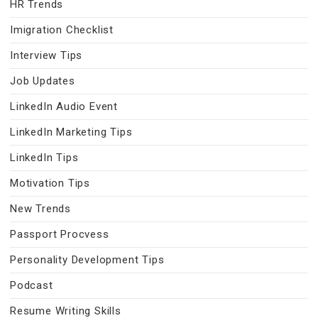
HR Trends
Imigration Checklist
Interview Tips
Job Updates
LinkedIn Audio Event
LinkedIn Marketing Tips
LinkedIn Tips
Motivation Tips
New Trends
Passport Procvess
Personality Development Tips
Podcast
Resume Writing Skills