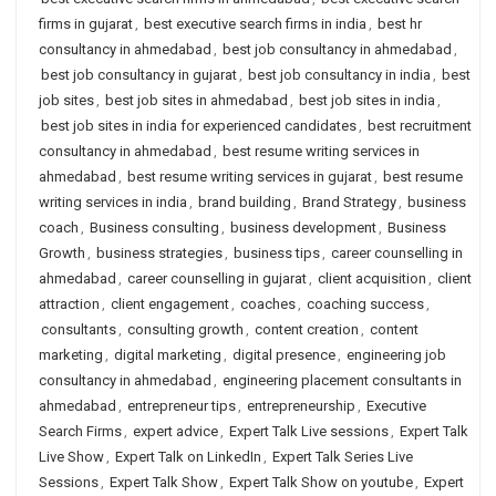
firms in gujarat
,
best executive search firms in india
,
best hr
consultancy in ahmedabad
,
best job consultancy in ahmedabad
,
best job consultancy in gujarat
,
best job consultancy in india
,
best
job sites
,
best job sites in ahmedabad
,
best job sites in india
,
best job sites in india for experienced candidates
,
best recruitment
consultancy in ahmedabad
,
best resume writing services in
ahmedabad
,
best resume writing services in gujarat
,
best resume
writing services in india
,
brand building
,
Brand Strategy
,
business
coach
,
Business consulting
,
business development
,
Business
Growth
,
business strategies
,
business tips
,
career counselling in
ahmedabad
,
career counselling in gujarat
,
client acquisition
,
client
attraction
,
client engagement
,
coaches
,
coaching success
,
consultants
,
consulting growth
,
content creation
,
content
marketing
,
digital marketing
,
digital presence
,
engineering job
consultancy in ahmedabad
,
engineering placement consultants in
ahmedabad
,
entrepreneur tips
,
entrepreneurship
,
Executive
Search Firms
,
expert advice
,
Expert Talk Live sessions
,
Expert Talk
Live Show
,
Expert Talk on LinkedIn
,
Expert Talk Series Live
Sessions
,
Expert Talk Show
,
Expert Talk Show on youtube
,
Expert