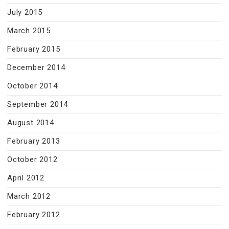
July 2015
March 2015
February 2015
December 2014
October 2014
September 2014
August 2014
February 2013
October 2012
April 2012
March 2012
February 2012