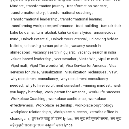
Mindset
,
transformation journey
,
transformation podcast
,
transformation story
,
transformational coaching
,
Transformational leadership
,
transformational learning
,
transforming workplace performance
,
trust-building
,
tum rakshak
kahu ko darna
,
tum rakshak kahu ko darna lyrics
,
unconscious
mind
,
Unlock Potential
,
Unlock Your Potential
,
unlocking hidden
beliefs
,
unlocking human potential
,
vacancy search in
ahmedabad
,
vacancy search in gujarat
,
vacancy search in india
,
values-based leadership
,
veer savarkar
,
Vinita Win
,
vipul m mali
,
Vipul mali
,
Vipul The wonderful
,
Visa Service for America
,
Visa
services for Chile
,
visualization
,
Visualization Techniques
,
VTW
,
why recruitment consultancy
,
why recruitment consultancy
needed
,
why to hire recruitment consulant
,
winning mindset
,
wish
you happy birthday
,
Work permit for America
,
Work-Life Success
,
Workplace Coaching
,
workplace confidence
,
workplace
effectiveness
,
Workplace leadership
,
workplace psychology
,
workplace relationships
,
Workplace success
,
zerodha office in
chandigarh
,
तुम रक्षक काहू को डरना lyrics
,
सब सुख लहै तुम्हारी सरना
,
सब सुख
लहै तुम्हारी सरना तुम रक्षक काहू को डरना lyrics