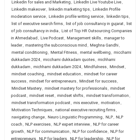
Linkedin for sales and Marketing
,
LinkedIn Live Youtube Live
,
LinkedIn makeover
,
linkedin marketing tips
,
Linkedin Profile
moderation service
,
Linkedin profile writing service
,
linkedin tips
,
list of executive search firms
,
list of job consultancy in gujarat
,
list
of job consultancy in india
,
List of Top HR Outsourcing Companies
in Ahmedabad
,
Live Podcast
,
Management skills
,
manager to
leader
,
mastering the subconscious mind
,
Meghna Gandhi
,
mental conditioning
,
Mental Fitness
,
mental wellbeing
,
micchami
dukkadam 2024
,
micchami dukkadam quotes
,
michhami
dukkadam
,
michhami dukkadam 2024
,
Mindfulness
,
Mindset
,
mindset coaching
,
mindset education
,
mindset for career
success
,
mindset for entrepreneurs
,
Mindset for success
,
Mindset Mastery
,
mindset mastery for professionals
,
mindset
podcast
,
mindset reset
,
mindset shifts
,
mindset transformation
,
mindset transformation podcast
,
mis executive
,
motivation
,
Motivation Techniques
,
national executive recruiting firms
,
navigating change
,
Neuro Linguistic Programming
,
NLP
,
NLP
coach
,
NLP exercises
,
NLP expert interview
,
NLP for career
growth
,
NLP for communication
,
NLP for confidence
,
NLP for
entrepreneurs
,
NLP for leaders
,
NLP for leadership
,
NLP for