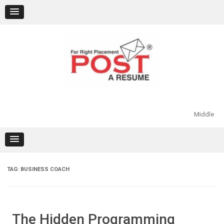
Skip
to
content
Middle
TAG:
BUSINESS COACH
The Hidden Programming