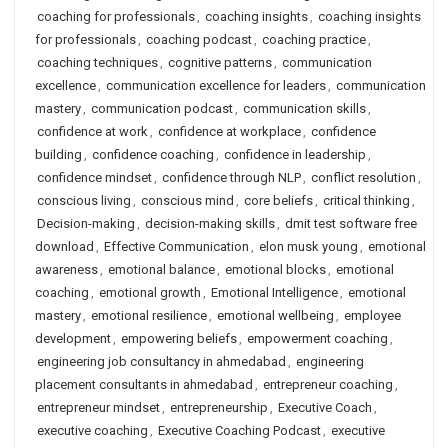
coaching for professionals
,
coaching insights
,
coaching insights
for professionals
,
coaching podcast
,
coaching practice
,
coaching techniques
,
cognitive patterns
,
communication
excellence
,
communication excellence for leaders
,
communication
mastery
,
communication podcast
,
communication skills
,
confidence at work
,
confidence at workplace
,
confidence
building
,
confidence coaching
,
confidence in leadership
,
confidence mindset
,
confidence through NLP
,
conflict resolution
,
conscious living
,
conscious mind
,
core beliefs
,
critical thinking
,
Decision-making
,
decision-making skills
,
dmit test software free
download
,
Effective Communication
,
elon musk young
,
emotional
awareness
,
emotional balance
,
emotional blocks
,
emotional
coaching
,
emotional growth
,
Emotional Intelligence
,
emotional
mastery
,
emotional resilience
,
emotional wellbeing
,
employee
development
,
empowering beliefs
,
empowerment coaching
,
engineering job consultancy in ahmedabad
,
engineering
placement consultants in ahmedabad
,
entrepreneur coaching
,
entrepreneur mindset
,
entrepreneurship
,
Executive Coach
,
executive coaching
,
Executive Coaching Podcast
,
executive