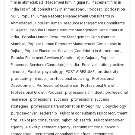
firm in ahmedabad
,
Placement firm in gujarat
,
Placement firm in
india list of job consultancy in ahmedabad
,
Podcast
,
podcast on
NLP
,
Popular Human Resource Management Consultants in
Ahmedabad
,
Popular Human Resource Management Consultants
in Gujarat
,
Popular Human Resource Management Consultants in
India
,
Popular Human Resource Management Consultants in
Mumbai
,
Popular Human Resource Management Consultants in
Rajkot
,
Popular Placement Services (Candidate) in Ahmedabad
,
Popular Placement Services (Candidate) in Gujarat
,
Popular
Placement Services (Candidate) in India
,
Positive habits
,
positive
mindset
,
Positive psychology
,
POST A RESUME
,
productivity
,
productivity mindset
,
professional coaching
,
Professional
Development
,
Professional Excellence
,
Professional Growth
,
Professional Growth Podcast
,
professional mindset
,
professional
resilience
,
professional success
,
professional success
strategies
,
professional transformation through NLP
,
psychology
,
purpose-driven leadership
,
rajkot hr consultancy rajkot recruitment
firm
,
rajkot job consultancy
,
rajkot job search
,
rajkot manpower
agency
,
Rajkot placement agency
,
recruitment consultancy in
ahmedabad
,
recruitment consultants in africa
,
recruitment