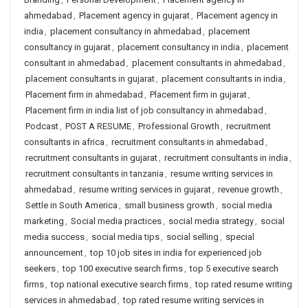
ahmedabad
,
Placement agency in gujarat
,
Placement agency in
india
,
placement consultancy in ahmedabad
,
placement
consultancy in gujarat
,
placement consultancy in india
,
placement
consultant in ahmedabad
,
placement consultants in ahmedabad
,
placement consultants in gujarat
,
placement consultants in india
,
Placement firm in ahmedabad
,
Placement firm in gujarat
,
Placement firm in india list of job consultancy in ahmedabad
,
Podcast
,
POST A RESUME
,
Professional Growth
,
recruitment
consultants in africa
,
recruitment consultants in ahmedabad
,
recruitment consultants in gujarat
,
recruitment consultants in india
,
recruitment consultants in tanzania
,
resume writing services in
ahmedabad
,
resume writing services in gujarat
,
revenue growth
,
Settle in South America
,
small business growth
,
social media
marketing
,
Social media practices
,
social media strategy
,
social
media success
,
social media tips
,
social selling
,
special
announcement
,
top 10 job sites in india for experienced job
seekers
,
top 100 executive search firms
,
top 5 executive search
firms
,
top national executive search firms
,
top rated resume writing
services in ahmedabad
,
top rated resume writing services in