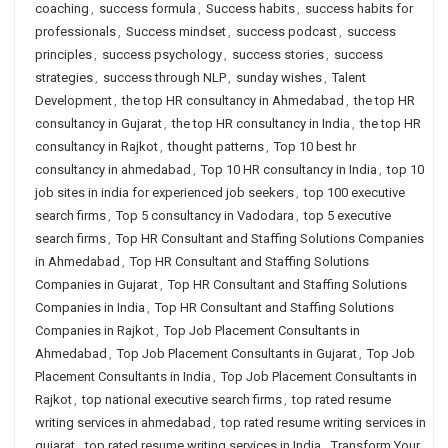
coaching
,
success formula
,
Success habits
,
success habits for
professionals
,
Success mindset
,
success podcast
,
success
principles
,
success psychology
,
success stories
,
success
strategies
,
success through NLP
,
sunday wishes
,
Talent
Development
,
the top HR consultancy in Ahmedabad
,
the top HR
consultancy in Gujarat
,
the top HR consultancy in India
,
the top HR
consultancy in Rajkot
,
thought patterns
,
Top 10 best hr
consultancy in ahmedabad
,
Top 10 HR consultancy in India
,
top 10
job sites in india for experienced job seekers
,
top 100 executive
search firms
,
Top 5 consultancy in Vadodara
,
top 5 executive
search firms
,
Top HR Consultant and Staffing Solutions Companies
in Ahmedabad
,
Top HR Consultant and Staffing Solutions
Companies in Gujarat
,
Top HR Consultant and Staffing Solutions
Companies in India
,
Top HR Consultant and Staffing Solutions
Companies in Rajkot
,
Top Job Placement Consultants in
Ahmedabad
,
Top Job Placement Consultants in Gujarat
,
Top Job
Placement Consultants in India
,
Top Job Placement Consultants in
Rajkot
,
top national executive search firms
,
top rated resume
writing services in ahmedabad
,
top rated resume writing services in
gujarat
,
top rated resume writing services in India
,
Transform Your