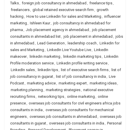
Talks
,
foreign job consultancy in ahmedabad
,
freelance tips
,
freelancers
,
global retained executive search firm
,
growth
hacking
,
How to use Linkedin for sales and Marketing
,
influencer
marketing
,
Ishleen Kaur
,
job consultancy in ahmedabad for
pharma
,
Job placement agency in ahmedabad
,
job placement
consultants in ahmedabad list
,
job placement in ahmedabad
,
jobs
in ahmedabad
,
Lead Generation
,
leadership coach
,
Linkedin for
sales and Marketing
,
LinkedIn Live Youtube Live
,
LinkedIn
makeover
,
linkedin marketing
,
linkedin marketing tips
,
Linkedin
Profile moderation service
,
Linkedin profile writing service
,
LinkedIn sales
,
linkedin tips
,
list of executive search firms
,
list of
job consultancy in gujarat
,
list of job consultancy in india
,
Live
Podcast
,
marketing advice
,
marketing expert
,
marketing ideas
,
marketing planning
,
marketing strategies
,
national executive
recruiting firms
,
networking tips
,
online marketing
,
online
presence
,
overseas job consultants for civil engineers africa jobs
consultants in india
,
overseas job consultants for mechanical
engineers
,
overseas job consultants in ahmedabad
,
overseas job
consultants in gujarat
,
overseas job consultants in india
,
Personal
Branding
,
Personal Development
,
Placement agency in