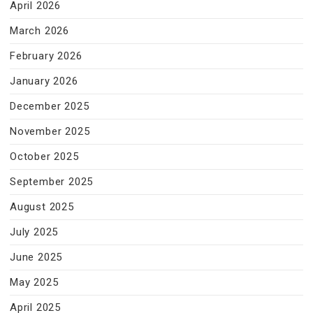
April 2026
March 2026
February 2026
January 2026
December 2025
November 2025
October 2025
September 2025
August 2025
July 2025
June 2025
May 2025
April 2025