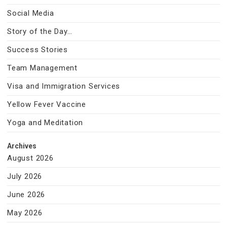
Social Media
Story of the Day…
Success Stories
Team Management
Visa and Immigration Services
Yellow Fever Vaccine
Yoga and Meditation
Archives
August 2026
July 2026
June 2026
May 2026