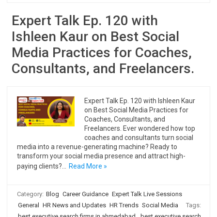
Expert Talk Ep. 120 with
Ishleen Kaur on Best Social
Media Practices for Coaches,
Consultants, and Freelancers.
Expert Talk Ep. 120 with Ishleen Kaur
on Best Social Media Practices for
Coaches, Consultants, and
Freelancers. Ever wondered how top
coaches and consultants turn social
media into a revenue-generating machine? Ready to
transform your social media presence and attract high-
paying clients?…
Read More »
Category:
Blog
Career Guidance
Expert Talk Live Sessions
General
HR News and Updates
HR Trends
Social Media
Tags:
best executive search firms in ahmedabad
,
best executive search