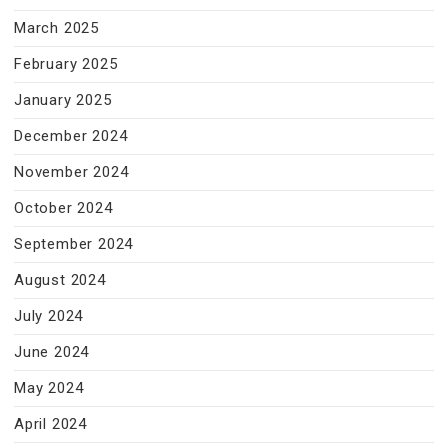
March 2025
February 2025
January 2025
December 2024
November 2024
October 2024
September 2024
August 2024
July 2024
June 2024
May 2024
April 2024