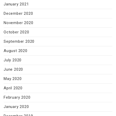
January 2021
December 2020
November 2020
October 2020
September 2020
August 2020
July 2020
June 2020
May 2020
April 2020
February 2020
January 2020