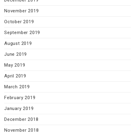
December 2019
November 2019
October 2019
September 2019
August 2019
June 2019
May 2019
April 2019
March 2019
February 2019
January 2019
December 2018
November 2018