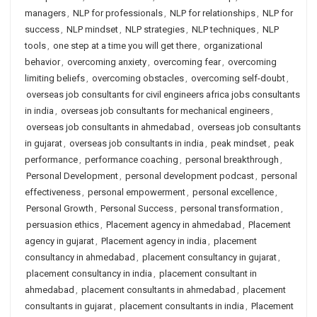
managers
,
NLP for professionals
,
NLP for relationships
,
NLP for
success
,
NLP mindset
,
NLP strategies
,
NLP techniques
,
NLP
tools
,
one step at a time you will get there
,
organizational
behavior
,
overcoming anxiety
,
overcoming fear
,
overcoming
limiting beliefs
,
overcoming obstacles
,
overcoming self-doubt
,
overseas job consultants for civil engineers africa jobs consultants
in india
,
overseas job consultants for mechanical engineers
,
overseas job consultants in ahmedabad
,
overseas job consultants
in gujarat
,
overseas job consultants in india
,
peak mindset
,
peak
performance
,
performance coaching
,
personal breakthrough
,
Personal Development
,
personal development podcast
,
personal
effectiveness
,
personal empowerment
,
personal excellence
,
Personal Growth
,
Personal Success
,
personal transformation
,
persuasion ethics
,
Placement agency in ahmedabad
,
Placement
agency in gujarat
,
Placement agency in india
,
placement
consultancy in ahmedabad
,
placement consultancy in gujarat
,
placement consultancy in india
,
placement consultant in
ahmedabad
,
placement consultants in ahmedabad
,
placement
consultants in gujarat
,
placement consultants in india
,
Placement