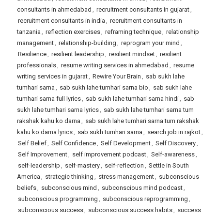
consultants in ahmedabad
,
recruitment consultants in gujarat
,
recruitment consultants in india
,
recruitment consultants in
tanzania
,
reflection exercises
,
reframing technique
,
relationship
management
,
relationship-building
,
reprogram your mind
,
Resilience
,
resilient leadership
,
resilient mindset
,
resilient
professionals
,
resume writing services in ahmedabad
,
resume
writing services in gujarat
,
Rewire Your Brain
,
sab sukh lahe
tumhari sarna
,
sab sukh lahe tumhari sarna bio
,
sab sukh lahe
tumhari sarna full lyrics
,
sab sukh lahe tumhari sarna hindi
,
sab
sukh lahe tumhari sarna lyrics
,
sab sukh lahe tumhari sarna tum
rakshak kahu ko darna
,
sab sukh lahe tumhari sarna tum rakshak
kahu ko darna lyrics
,
sab sukh tumhari sarna
,
search job in rajkot
,
Self Belief
,
Self Confidence
,
Self Development
,
Self Discovery
,
Self Improvement
,
self improvement podcast
,
Self-awareness
,
self-leadership
,
self-mastery
,
self-reflection
,
Settle in South
America
,
strategic thinking
,
stress management
,
subconscious
beliefs
,
subconscious mind
,
subconscious mind podcast
,
subconscious programming
,
subconscious reprogramming
,
subconscious success
,
subconscious success habits
,
success