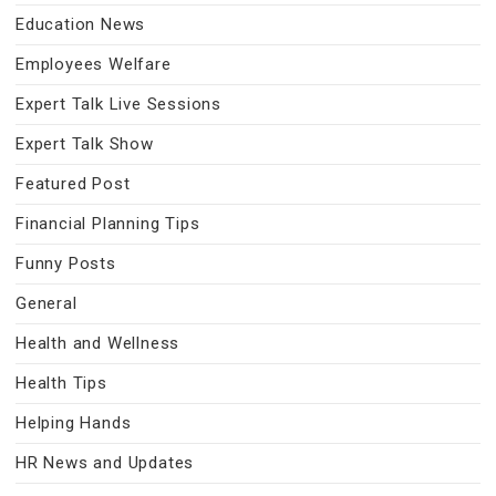
Education News
Employees Welfare
Expert Talk Live Sessions
Expert Talk Show
Featured Post
Financial Planning Tips
Funny Posts
General
Health and Wellness
Health Tips
Helping Hands
HR News and Updates