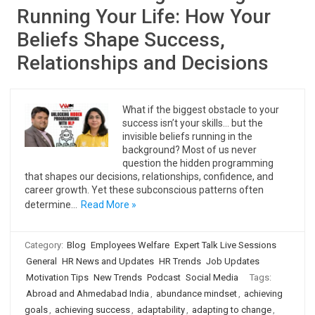
Running Your Life: How Your
Beliefs Shape Success,
Relationships and Decisions
What if the biggest obstacle to your
success isn’t your skills… but the
invisible beliefs running in the
background? Most of us never
question the hidden programming
that shapes our decisions, relationships, confidence, and
career growth. Yet these subconscious patterns often
determine…
Read More »
Category:
Blog
Employees Welfare
Expert Talk Live Sessions
General
HR News and Updates
HR Trends
Job Updates
Motivation Tips
New Trends
Podcast
Social Media
Tags:
Abroad and Ahmedabad India
,
abundance mindset
,
achieving
goals
,
achieving success
,
adaptability
,
adapting to change
,