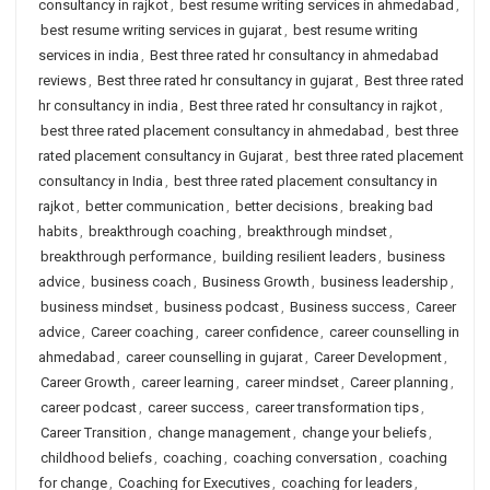
consultancy in rajkot
,
best resume writing services in ahmedabad
,
best resume writing services in gujarat
,
best resume writing
services in india
,
Best three rated hr consultancy in ahmedabad
reviews
,
Best three rated hr consultancy in gujarat
,
Best three rated
hr consultancy in india
,
Best three rated hr consultancy in rajkot
,
best three rated placement consultancy in ahmedabad
,
best three
rated placement consultancy in Gujarat
,
best three rated placement
consultancy in India
,
best three rated placement consultancy in
rajkot
,
better communication
,
better decisions
,
breaking bad
habits
,
breakthrough coaching
,
breakthrough mindset
,
breakthrough performance
,
building resilient leaders
,
business
advice
,
business coach
,
Business Growth
,
business leadership
,
business mindset
,
business podcast
,
Business success
,
Career
advice
,
Career coaching
,
career confidence
,
career counselling in
ahmedabad
,
career counselling in gujarat
,
Career Development
,
Career Growth
,
career learning
,
career mindset
,
Career planning
,
career podcast
,
career success
,
career transformation tips
,
Career Transition
,
change management
,
change your beliefs
,
childhood beliefs
,
coaching
,
coaching conversation
,
coaching
for change
,
Coaching for Executives
,
coaching for leaders
,