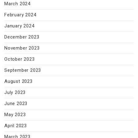
March 2024
February 2024
January 2024
December 2023
November 2023
October 2023
September 2023
August 2023
July 2023
June 2023
May 2023
April 2023
March 2023