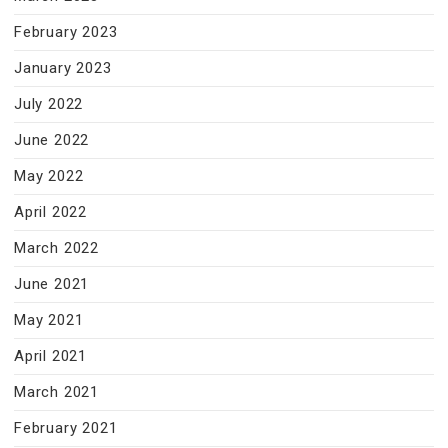
February 2023
January 2023
July 2022
June 2022
May 2022
April 2022
March 2022
June 2021
May 2021
April 2021
March 2021
February 2021