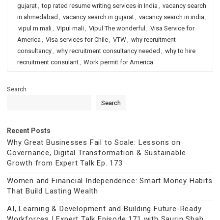
gujarat
,
top rated resume writing services in India
,
vacancy search
in ahmedabad
,
vacancy search in gujarat
,
vacancy search in india
,
vipul m mali
,
Vipul mali
,
Vipul The wonderful
,
Visa Service for
America
,
Visa services for Chile
,
VTW
,
why recruitment
consultancy
,
why recruitment consultancy needed
,
why to hire
recruitment consulant
,
Work permit for America
Search
Search
Recent Posts
Why Great Businesses Fail to Scale: Lessons on
Governance, Digital Transformation & Sustainable
Growth from Expert Talk Ep. 173
Women and Financial Independence: Smart Money Habits
That Build Lasting Wealth
AI, Learning & Development and Building Future-Ready
Workforces | Expert Talk Episode 171 with Saurin Shah