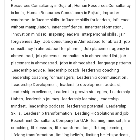
Resources Consultancy in Gujarat
,
Human Resources Consultancy
in India
,
Human Resources Consultancy in Rajkot
,
imposter
syndrome
,
influence skills
,
influence skills for leaders
,
influence
without manipulation
,
inner confidence
,
inner transformation
,
innovation mindset
,
inspiring leaders
,
interpersonal skills
,
jain
forgiveness day
,
Job consultancy in Ahmedabad for abroad
,
job
consultancy in ahmedabad for pharma
,
Job placement agency in
ahmedabad
,
job placement consultants in ahmedabad list
,
job
placement in ahmedabad
,
jobs in ahmedabad
,
language patterns
,
Leadership advice
,
leadership coach
,
leadership coaching
,
leadership coaching for managers
,
Leadership communication
,
Leadership Development
,
leadership development podcast
,
leadership excellence
,
Leadership growth strategies
,
Leadership
Habits
,
leadership journey
,
leadership learning
,
leadership
mindset
,
leadership podcast
,
leadership potential
,
Leadership
Skills
,
Leadership transformation
,
Leading HR Solutions and job
Recruitment Consultants Company for UAE
,
learning mindset
,
life
coaching
,
life lessons
,
life transformation
,
Lifelong learning
,
lifelong transformation
,
limiting beliefs
,
limiting beliefs podcast
,