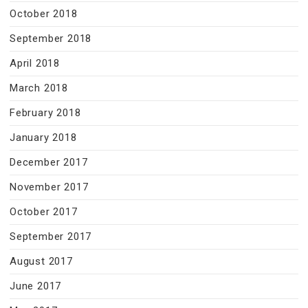
October 2018
September 2018
April 2018
March 2018
February 2018
January 2018
December 2017
November 2017
October 2017
September 2017
August 2017
June 2017