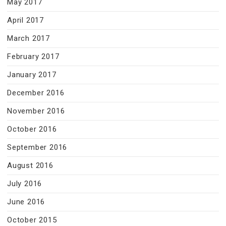
May 2017
April 2017
March 2017
February 2017
January 2017
December 2016
November 2016
October 2016
September 2016
August 2016
July 2016
June 2016
October 2015