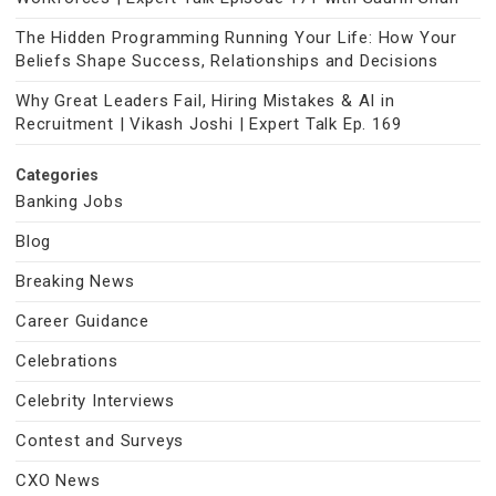
The Hidden Programming Running Your Life: How Your
Beliefs Shape Success, Relationships and Decisions
Why Great Leaders Fail, Hiring Mistakes & AI in
Recruitment | Vikash Joshi | Expert Talk Ep. 169
Categories
Banking Jobs
Blog
Breaking News
Career Guidance
Celebrations
Celebrity Interviews
Contest and Surveys
CXO News