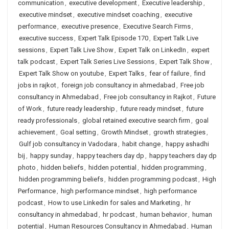
communication
,
executive development
,
Executive leadership
,
executive mindset
,
executive mindset coaching
,
executive
performance
,
executive presence
,
Executive Search Firms
,
executive success
,
Expert Talk Episode 170
,
Expert Talk Live
sessions
,
Expert Talk Live Show
,
Expert Talk on LinkedIn
,
expert
talk podcast
,
Expert Talk Series Live Sessions
,
Expert Talk Show
,
Expert Talk Show on youtube
,
Expert Talks
,
fear of failure
,
find
jobs in rajkot
,
foreign job consultancy in ahmedabad
,
Free job
consultancy in Ahmedabad
,
Free job consultancy in Rajkot
,
Future
of Work
,
future ready leadership
,
future ready mindset
,
future
ready professionals
,
global retained executive search firm
,
goal
achievement
,
Goal setting
,
Growth Mindset
,
growth strategies
,
Gulf job consultancy in Vadodara
,
habit change
,
happy ashadhi
bij
,
happy sunday
,
happy teachers day dp
,
happy teachers day dp
photo
,
hidden beliefs
,
hidden potential
,
hidden programming
,
hidden programming beliefs
,
hidden programming podcast
,
High
Performance
,
high performance mindset
,
high performance
podcast
,
How to use Linkedin for sales and Marketing
,
hr
consultancy in ahmedabad
,
hr podcast
,
human behavior
,
human
potential
,
Human Resources Consultancy in Ahmedabad
,
Human