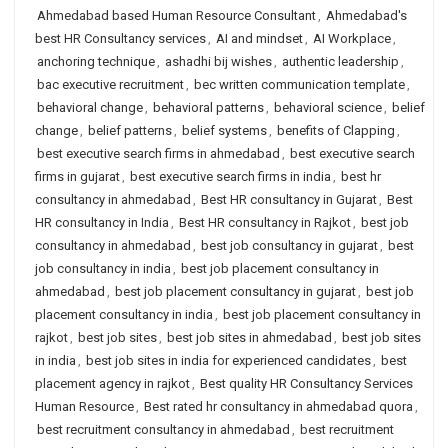
Ahmedabad based Human Resource Consultant
,
Ahmedabad's
best HR Consultancy services
,
AI and mindset
,
AI Workplace
,
anchoring technique
,
ashadhi bij wishes
,
authentic leadership
,
bac executive recruitment
,
bec written communication template
,
behavioral change
,
behavioral patterns
,
behavioral science
,
belief
change
,
belief patterns
,
belief systems
,
benefits of Clapping
,
best executive search firms in ahmedabad
,
best executive search
firms in gujarat
,
best executive search firms in india
,
best hr
consultancy in ahmedabad
,
Best HR consultancy in Gujarat
,
Best
HR consultancy in India
,
Best HR consultancy in Rajkot
,
best job
consultancy in ahmedabad
,
best job consultancy in gujarat
,
best
job consultancy in india
,
best job placement consultancy in
ahmedabad
,
best job placement consultancy in gujarat
,
best job
placement consultancy in india
,
best job placement consultancy in
rajkot
,
best job sites
,
best job sites in ahmedabad
,
best job sites
in india
,
best job sites in india for experienced candidates
,
best
placement agency in rajkot
,
Best quality HR Consultancy Services
Human Resource
,
Best rated hr consultancy in ahmedabad quora
,
best recruitment consultancy in ahmedabad
,
best recruitment