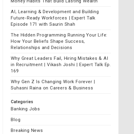
Money Habits That Build Lasting Wealth
AI, Learning & Development and Building
Future-Ready Workforces | Expert Talk
Episode 171 with Saurin Shah
The Hidden Programming Running Your Life:
How Your Beliefs Shape Success,
Relationships and Decisions
Why Great Leaders Fail, Hiring Mistakes & AI
in Recruitment | Vikash Joshi | Expert Talk Ep.
169
Why Gen Z Is Changing Work Forever |
Suhasni Raina on Careers & Business
Categories
Banking Jobs
Blog
Breaking News