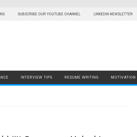
ONS
SUBSCRIBE OUR YOUTUBE CHANNEL
LINKEDIN NEWSLETTER
ANCE
INTERVIEW TIPS
RESUME WRITING
MOTIVATION