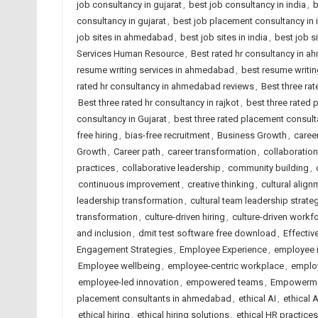
job consultancy in gujarat
,
best job consultancy in india
,
b
consultancy in gujarat
,
best job placement consultancy in 
job sites in ahmedabad
,
best job sites in india
,
best job s
Services Human Resource
,
Best rated hr consultancy in 
resume writing services in ahmedabad
,
best resume writing
rated hr consultancy in ahmedabad reviews
,
Best three rat
Best three rated hr consultancy in rajkot
,
best three rated
consultancy in Gujarat
,
best three rated placement consulta
free hiring
,
bias-free recruitment
,
Business Growth
,
caree
Growth
,
Career path
,
career transformation
,
collaboration
practices
,
collaborative leadership
,
community building
,
continuous improvement
,
creative thinking
,
cultural align
leadership transformation
,
cultural team leadership strate
transformation
,
culture-driven hiring
,
culture-driven workf
and inclusion
,
dmit test software free download
,
Effectiv
Engagement Strategies
,
Employee Experience
,
employee 
Employee wellbeing
,
employee-centric workplace
,
employ
employee-led innovation
,
empowered teams
,
Empowerm
placement consultants in ahmedabad
,
ethical AI
,
ethical 
ethical hiring
,
ethical hiring solutions
,
ethical HR practices