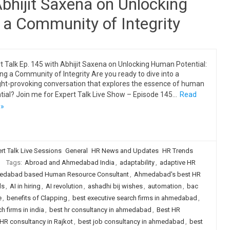
Abhijit Saxena on Unlocking
 a Community of Integrity
t Talk Ep. 145 with Abhijit Saxena on Unlocking Human Potential:
ing a Community of Integrity Are you ready to dive into a
ht-provoking conversation that explores the essence of human
tial? Join me for Expert Talk Live Show – Episode 145…
Read
 »
rt Talk Live Sessions
General
HR News and Updates
HR Trends
Tags:
Abroad and Ahmedabad India
,
adaptability
,
adaptive HR
dabad based Human Resource Consultant
,
Ahmedabad's best HR
ls
,
AI in hiring
,
AI revolution
,
ashadhi bij wishes
,
automation
,
bac
e
,
benefits of Clapping
,
best executive search firms in ahmedabad
,
h firms in india
,
best hr consultancy in ahmedabad
,
Best HR
HR consultancy in Rajkot
,
best job consultancy in ahmedabad
,
best