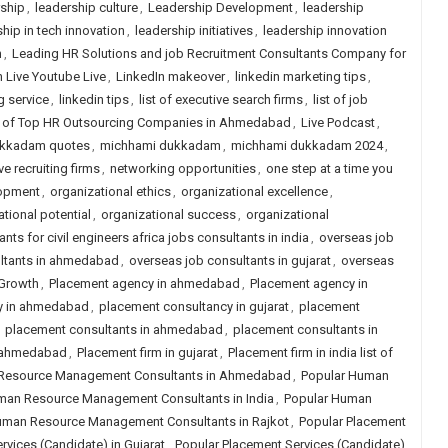
rship
,
leadership culture
,
Leadership Development
,
leadership
hip in tech innovation
,
leadership initiatives
,
leadership innovation
n
,
Leading HR Solutions and job Recruitment Consultants Company for
n Live Youtube Live
,
LinkedIn makeover
,
linkedin marketing tips
,
g service
,
linkedin tips
,
list of executive search firms
,
list of job
t of Top HR Outsourcing Companies in Ahmedabad
,
Live Podcast
,
ukkadam quotes
,
michhami dukkadam
,
michhami dukkadam 2024
,
ve recruiting firms
,
networking opportunities
,
one step at a time you
lopment
,
organizational ethics
,
organizational excellence
,
tional potential
,
organizational success
,
organizational
nts for civil engineers africa jobs consultants in india
,
overseas job
ltants in ahmedabad
,
overseas job consultants in gujarat
,
overseas
 Growth
,
Placement agency in ahmedabad
,
Placement agency in
y in ahmedabad
,
placement consultancy in gujarat
,
placement
,
placement consultants in ahmedabad
,
placement consultants in
n ahmedabad
,
Placement firm in gujarat
,
Placement firm in india list of
Resource Management Consultants in Ahmedabad
,
Popular Human
man Resource Management Consultants in India
,
Popular Human
uman Resource Management Consultants in Rajkot
,
Popular Placement
rvices (Candidate) in Gujarat
,
Popular Placement Services (Candidate)