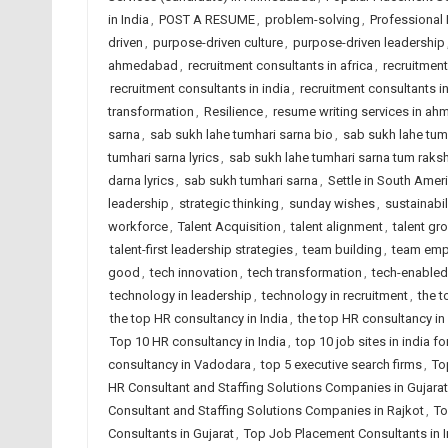
in India
,
POST A RESUME
,
problem-solving
,
Professional
driven
,
purpose-driven culture
,
purpose-driven leadership
ahmedabad
,
recruitment consultants in africa
,
recruitmen
recruitment consultants in india
,
recruitment consultants i
transformation
,
Resilience
,
resume writing services in a
sarna
,
sab sukh lahe tumhari sarna bio
,
sab sukh lahe tumha
tumhari sarna lyrics
,
sab sukh lahe tumhari sarna tum raks
darna lyrics
,
sab sukh tumhari sarna
,
Settle in South Amer
leadership
,
strategic thinking
,
sunday wishes
,
sustainabil
workforce
,
Talent Acquisition
,
talent alignment
,
talent gr
talent-first leadership strategies
,
team building
,
team emp
good
,
tech innovation
,
tech transformation
,
tech-enabled
technology in leadership
,
technology in recruitment
,
the 
the top HR consultancy in India
,
the top HR consultancy in
Top 10 HR consultancy in India
,
top 10 job sites in india 
consultancy in Vadodara
,
top 5 executive search firms
,
To
HR Consultant and Staffing Solutions Companies in Gujarat
Consultant and Staffing Solutions Companies in Rajkot
,
To
Consultants in Gujarat
,
Top Job Placement Consultants in I