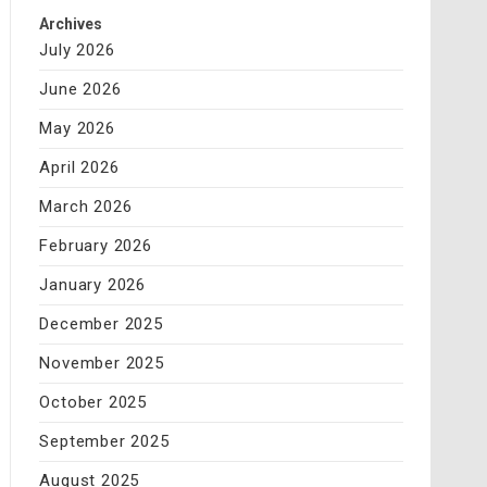
Archives
July 2026
June 2026
May 2026
April 2026
March 2026
February 2026
January 2026
December 2025
November 2025
October 2025
September 2025
August 2025