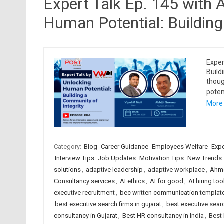
Expert Talk Ep. 145 with 
Human Potential: Building
Exper
Build
thoug
poten
More
Category:
Blog
Career Guidance
Employees Welfare
Expe
Interview Tips
Job Updates
Motivation Tips
New Trends
solutions
,
adaptive leadership
,
adaptive workplace
,
Ahme
Consultancy services
,
AI ethics
,
AI for good
,
AI hiring too
executive recruitment
,
bec written communication templat
best executive search firms in gujarat
,
best executive searc
consultancy in Gujarat
,
Best HR consultancy in India
,
Best 