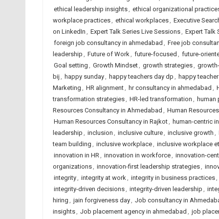
ethical leadership insights
,
ethical organizational practice
workplace practices
,
ethical workplaces
,
Executive Searc
on LinkedIn
,
Expert Talk Series Live Sessions
,
Expert Talk
foreign job consultancy in ahmedabad
,
Free job consult
leadership
,
Future of Work
,
future-focused
,
future-orient
Goal setting
,
Growth Mindset
,
growth strategies
,
growth-
bij
,
happy sunday
,
happy teachers day dp
,
happy teacher
Marketing
,
HR alignment
,
hr consultancy in ahmedabad
,
transformation strategies
,
HR-led transformation
,
human p
Resources Consultancy in Ahmedabad
,
Human Resources C
Human Resources Consultancy in Rajkot
,
human-centric i
leadership
,
inclusion
,
inclusive culture
,
inclusive growth
,
team building
,
inclusive workplace
,
inclusive workplace e
innovation in HR
,
innovation in workforce
,
innovation-cen
organizations
,
innovation-first leadership strategies
,
innov
integrity
,
integrity at work
,
integrity in business practices
,
integrity-driven decisions
,
integrity-driven leadership
,
inte
hiring
,
jain forgiveness day
,
Job consultancy in Ahmedab
insights
,
Job placement agency in ahmedabad
,
job place