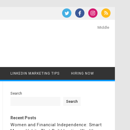
Middle
LINKEDIN MARKETING TIPS
HIRING NOW
Search
Search
Recent Posts
Women and Financial Independence: Smart