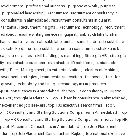
 Development
,
professional success
,
purpose at work
,
purpose-
,
purpose-led leadership
,
Recruitment
,
recruitment consultancy in
t consultants in ahmedabad
,
recruitment consultants in gujarat
,
n tanzania
,
Recruitment Insights
,
Recruitment Technology
,
recruitment
hmedabad
,
resume writing services in gujarat
,
sab sukh lahe tumhari
ri sarna full lyrics
,
sab sukh lahe tumhari sarna hindi
,
sab sukh lahe
hak kahu ko darna
,
sab sukh lahe tumhari sarna tum rakshak kahu ko
ica
,
shared values
,
skill building
,
smart hiring
,
Strategic HR
,
strategic
ity
,
sustainable business
,
sustainable HR solutions
,
sustainable
owth
,
Talent Management
,
talent optimization
,
talent-centric hiring
,
owerment strategies
,
team-centric innovation
,
teamwork
,
tech for
 growth
,
technology and hiring
,
technology in HR practices
,
top HR consultancy in Ahmedabad
,
the top HR consultancy in Gujarat
,
 Rajkot
,
thought leadership
,
Top 10 best hr consultancy in ahmedabad
,
for experienced job seekers
,
top 100 executive search firms
,
Top 5
p HR Consultant and Staffing Solutions Companies in Ahmedabad
,
Top
,
Top HR Consultant and Staffing Solutions Companies in India
,
Top HR
p Job Placement Consultants in Ahmedabad
,
Top Job Placement
ndia
,
Top Job Placement Consultants in Rajkot
,
top national executive