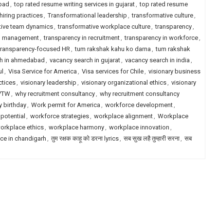
abad
,
top rated resume writing services in gujarat
,
top rated resume
hiring practices
,
Transformational leadership
,
transformative culture
,
tive team dynamics
,
transformative workplace culture
,
transparency
,
in management
,
transparency in recruitment
,
transparency in workforce
,
transparency-focused HR
,
tum rakshak kahu ko darna
,
tum rakshak
ch in ahmedabad
,
vacancy search in gujarat
,
vacancy search in india
,
ul
,
Visa Service for America
,
Visa services for Chile
,
visionary business
ctices
,
visionary leadership
,
visionary organizational ethics
,
visionary
VTW
,
why recruitment consultancy
,
why recruitment consultancy
 birthday
,
Work permit for America
,
workforce development
,
potential
,
workforce strategies
,
workplace alignment
,
Workplace
orkplace ethics
,
workplace harmony
,
workplace innovation
,
ce in chandigarh
,
तुम रक्षक काहू को डरना lyrics
,
सब सुख लहै तुम्हारी सरना
,
सब