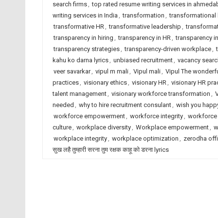
search firms
,
top rated resume writing services in ahmed
writing services in India
,
transformation
,
transformational 
transformative HR
,
transformative leadership
,
transforma
transparency in hiring
,
transparency in HR
,
transparency 
transparency strategies
,
transparency-driven workplace
,
kahu ko darna lyrics
,
unbiased recruitment
,
vacancy sear
veer savarkar
,
vipul m mali
,
Vipul mali
,
Vipul The wonderf
practices
,
visionary ethics
,
visionary HR
,
visionary HR pra
talent management
,
visionary workforce transformation
,
needed
,
why to hire recruitment consulant
,
wish you happy
workforce empowerment
,
workforce integrity
,
workforce 
culture
,
workplace diversity
,
Workplace empowerment
,
w
workplace integrity
,
workplace optimization
,
zerodha offi
सुख लहै तुम्हारी सरना तुम रक्षक काहू को डरना lyrics