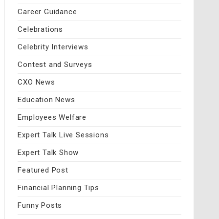
Career Guidance
Celebrations
Celebrity Interviews
Contest and Surveys
CXO News
Education News
Employees Welfare
Expert Talk Live Sessions
Expert Talk Show
Featured Post
Financial Planning Tips
Funny Posts