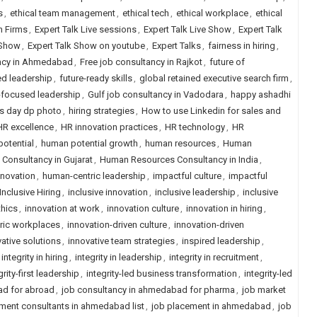
s
,
ethical team management
,
ethical tech
,
ethical workplace
,
ethical
h Firms
,
Expert Talk Live sessions
,
Expert Talk Live Show
,
Expert Talk
 Show
,
Expert Talk Show on youtube
,
Expert Talks
,
fairness in hiring
,
ancy in Ahmedabad
,
Free job consultancy in Rajkot
,
future of
ed leadership
,
future-ready skills
,
global retained executive search firm
,
focused leadership
,
Gulf job consultancy in Vadodara
,
happy ashadhi
s day dp photo
,
hiring strategies
,
How to use Linkedin for sales and
HR excellence
,
HR innovation practices
,
HR technology
,
HR
otential
,
human potential growth
,
human resources
,
Human
onsultancy in Gujarat
,
Human Resources Consultancy in India
,
nnovation
,
human-centric leadership
,
impactful culture
,
impactful
Inclusive Hiring
,
inclusive innovation
,
inclusive leadership
,
inclusive
thics
,
innovation at work
,
innovation culture
,
innovation in hiring
,
tric workplaces
,
innovation-driven culture
,
innovation-driven
ative solutions
,
innovative team strategies
,
inspired leadership
,
integrity in hiring
,
integrity in leadership
,
integrity in recruitment
,
grity-first leadership
,
integrity-led business transformation
,
integrity-led
ad for abroad
,
job consultancy in ahmedabad for pharma
,
job market
ment consultants in ahmedabad list
,
job placement in ahmedabad
,
job