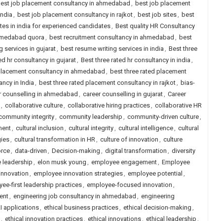
est job placement consultancy in ahmedabad
,
best job placement
india
,
best job placement consultancy in rajkot
,
best job sites
,
best
ites in india for experienced candidates
,
Best quality HR Consultancy
ahmedabad quora
,
best recruitment consultancy in ahmedabad
,
best
 services in gujarat
,
best resume writing services in india
,
Best three
ed hr consultancy in gujarat
,
Best three rated hr consultancy in india
,
 placement consultancy in ahmedabad
,
best three rated placement
ncy in India
,
best three rated placement consultancy in rajkot
,
bias-
r counselling in ahmedabad
,
career counselling in gujarat
,
Career
,
collaborative culture
,
collaborative hiring practices
,
collaborative HR
community integrity
,
community leadership
,
community-driven culture
,
ment
,
cultural inclusion
,
cultural integrity
,
cultural intelligence
,
cultural
gies
,
cultural transformation in HR
,
culture of innovation
,
culture
orce
,
data-driven
,
Decision-making
,
digital transformation
,
diversity
e leadership
,
elon musk young
,
employee engagement
,
Employee
innovation
,
employee innovation strategies
,
employee potential
,
ee-first leadership practices
,
employee-focused innovation
,
ent
,
engineering job consultancy in ahmedabad
,
engineering
AI applications
,
ethical business practices
,
ethical decision-making
,
,
ethical innovation practices
,
ethical innovations
,
ethical leadership
,