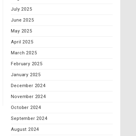
July 2025
June 2025
May 2025
April 2025
March 2025
February 2025
January 2025
December 2024
November 2024
October 2024
September 2024
August 2024