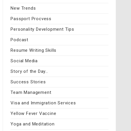
New Trends
Passport Procvess
Personality Development Tips
Podcast
Resume Writing Skills
Social Media
Story of the Day…
Success Stories
Team Management
Visa and Immigration Services
Yellow Fever Vaccine
Yoga and Meditation