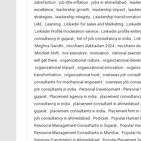
satisfaction
,
job title inflation
,
jobs in ahmedabad
,
leade
excellence
,
leadership growth
,
leadership impact
,
leaders
strategies
,
leadership integrity
,
Leadership transformatio
UAE
,
Learning
,
Linkedin for sales and Marketing
,
LinkedI
Linkedin Profile moderation service
,
Linkedin profile writin
consultancy in gujarat
,
list of job consultancy in india
,
Lis
Meghna Gandhi
,
micchami dukkadam 2024
,
micchami d
Mindset Shift
,
mis executive
,
motivation
,
national executi
will get there
,
organizational culture
,
organizational deve
organizational impact
,
organizational innovation
,
organiza
transformation
,
organizational trust
,
overseas job consulta
consultants for mechanical engineers
,
overseas job consu
job consultants in india
,
Personal Development
,
Personal
gujarat
,
Placement agency in india
,
placement consultanc
consultancy in india
,
placement consultant in ahmedabad
gujarat
,
placement consultants in india
,
Placement firm i
job consultancy in ahmedabad
,
Podcast
,
Popular Human 
Resource Management Consultants in Gujarat
,
Popular Hu
Resource Management Consultants in Mumbai
,
Popular H
Services (Candidate) in Ahmedabad
,
Popular Placement Se