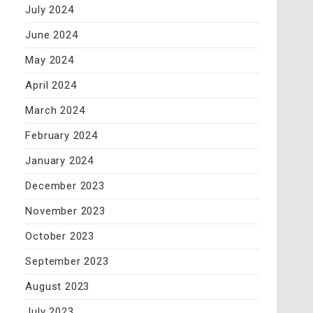
July 2024
June 2024
May 2024
April 2024
March 2024
February 2024
January 2024
December 2023
November 2023
October 2023
September 2023
August 2023
July 2023