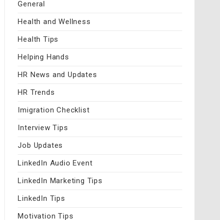
General
Health and Wellness
Health Tips
Helping Hands
HR News and Updates
HR Trends
Imigration Checklist
Interview Tips
Job Updates
LinkedIn Audio Event
LinkedIn Marketing Tips
LinkedIn Tips
Motivation Tips