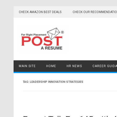
Skip
to
CHECK AMAZON BEST DEALS
CHECK OUR RECOMMENDATI
content
MAIN SITE
HOME
HR NEWS
CAREER GUID
TAG:
LEADERSHIP INNOVATION STRATEGIES