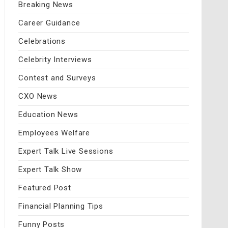
Breaking News
Career Guidance
Celebrations
Celebrity Interviews
Contest and Surveys
CXO News
Education News
Employees Welfare
Expert Talk Live Sessions
Expert Talk Show
Featured Post
Financial Planning Tips
Funny Posts