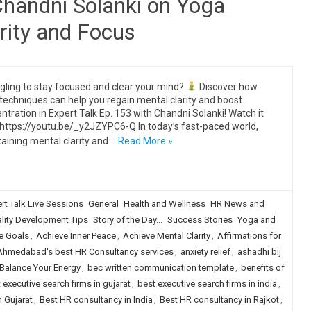
Chandni Solanki on Yoga
rity and Focus
gling to stay focused and clear your mind?
Discover how
techniques can help you regain mental clarity and boost
ntration in Expert Talk Ep. 153 with Chandni Solanki! Watch it
https://youtu.be/_y2JZYPC6-Q In today’s fast-paced world,
aining mental clarity and…
Read More »
rt Talk Live Sessions
General
Health and Wellness
HR News and
lity Development Tips
Story of the Day...
Success Stories
Yoga and
e Goals
,
Achieve Inner Peace
,
Achieve Mental Clarity
,
Affirmations for
Ahmedabad's best HR Consultancy services
,
anxiety relief
,
ashadhi bij
Balance Your Energy
,
bec written communication template
,
benefits of
 executive search firms in gujarat
,
best executive search firms in india
,
 Gujarat
,
Best HR consultancy in India
,
Best HR consultancy in Rajkot
,