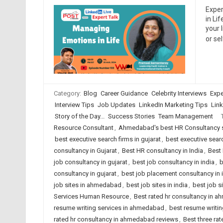
Exper
in Li
your 
or se
Category:
Blog
Career Guidance
Celebrity Interviews
Expe
Interview Tips
Job Updates
LinkedIn Marketing Tips
Link
Story of the Day...
Success Stories
Team Management
Resource Consultant
,
Ahmedabad's best HR Consultancy 
best executive search firms in gujarat
,
best executive searc
consultancy in Gujarat
,
Best HR consultancy in India
,
Best 
job consultancy in gujarat
,
best job consultancy in india
,
b
consultancy in gujarat
,
best job placement consultancy in 
job sites in ahmedabad
,
best job sites in india
,
best job s
Services Human Resource
,
Best rated hr consultancy in 
resume writing services in ahmedabad
,
best resume writing
rated hr consultancy in ahmedabad reviews
,
Best three rat