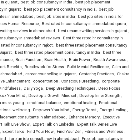
in gujarat
,
best job consultancy in india
,
best job placement
y in gujarat
,
best job placement consultancy in india
,
best job
sites in ahmedabad
,
best job sites in india
,
best job sites in india for
rvices Human Resource
,
Best rated hr consultancy in ahmedabad quora
,
writing services in ahmedabad
,
best resume writing services in gujarat
,
 consultancy in ahmedabad reviews
,
Best three rated hr consultancy in
 rated hr consultancy in rajkot
,
best three rated placement consultancy
Gujarat
,
best three rated placement consultancy in India
,
best three
ormance
,
Brain Function
,
Brain Health
,
Brain Power
,
Breath Awareness
,
ork Benefits
,
Breathwork for Stress
,
Build Mental Resilience
,
Calm and
in ahmedabad
,
career counselling in gujarat
,
Centering Practices
,
Chakra
ive Enhancement
,
concentration
,
Conscious Breathing
,
corporate
Mindfulness
,
Daily Yoga
,
Deep Breathing Techniques
,
Deep Focus
tox Your Mind
,
Develop a Growth Mindset
,
Develop Inner Strength
,
n musk young
,
emotional balance
,
emotional healing
,
Emotional
tional wellbeing
,
Empower Your Mind
,
Energy Boost
,
Energy Healing
,
placement consultants in ahmedabad
,
Enhance Memory
,
Executive
rt Talk Live Show
,
Expert Talk on LinkedIn
,
Expert Talk Series Live
,
Expert Talks
,
Find Your Flow
,
Find Your Zen
,
Fitness and Wellness
,
ind
,
foreign job consultancy in ahmedabad
,
Free job consultancy in