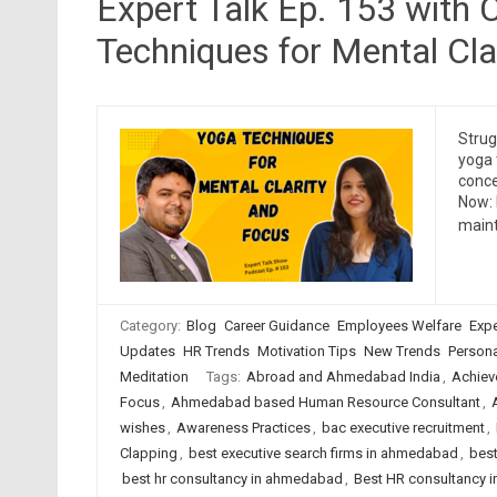
Expert Talk Ep. 153 with 
Techniques for Mental Cla
Strug
yoga 
conce
Now: 
maint
Category:
Blog
Career Guidance
Employees Welfare
Expe
Updates
HR Trends
Motivation Tips
New Trends
Persona
Meditation
Tags:
Abroad and Ahmedabad India
,
Achiev
Focus
,
Ahmedabad based Human Resource Consultant
,
wishes
,
Awareness Practices
,
bac executive recruitment
,
Clapping
,
best executive search firms in ahmedabad
,
best
best hr consultancy in ahmedabad
,
Best HR consultancy in