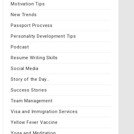
Motivation Tips
New Trends
Passport Procvess
Personality Development Tips
Podcast
Resume Writing Skills
Social Media
Story of the Day…
Success Stories
Team Management
Visa and Immigration Services
Yellow Fever Vaccine
Yoga and Meditation