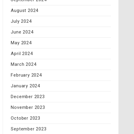
August 2024
July 2024
June 2024
May 2024
April 2024
March 2024
February 2024
January 2024
December 2023
November 2023
October 2023
September 2023