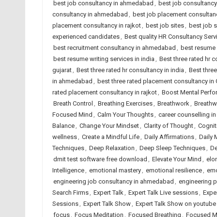
best job consultancy in ahmedabad
,
best job consultancy 
consultancy in ahmedabad
,
best job placement consultanc
placement consultancy in rajkot
,
best job sites
,
best job 
experienced candidates
,
Best quality HR Consultancy Se
best recruitment consultancy in ahmedabad
,
best resume 
best resume writing services in india
,
Best three rated hr
gujarat
,
Best three rated hr consultancy in india
,
Best three
in ahmedabad
,
best three rated placement consultancy in 
rated placement consultancy in rajkot
,
Boost Mental Perf
Breath Control
,
Breathing Exercises
,
Breathwork
,
Breathw
Focused Mind
,
Calm Your Thoughts
,
career counselling 
Balance
,
Change Your Mindset
,
Clarity of Thought
,
Cognit
wellness
,
Create a Mindful Life
,
Daily Affirmations
,
Daily 
Techniques
,
Deep Relaxation
,
Deep Sleep Techniques
,
De
dmit test software free download
,
Elevate Your Mind
,
elo
Intelligence
,
emotional mastery
,
emotional resilience
,
emo
engineering job consultancy in ahmedabad
,
engineering 
Search Firms
,
Expert Talk
,
Expert Talk Live sessions
,
Expe
Sessions
,
Expert Talk Show
,
Expert Talk Show on youtube
focus
,
Focus Meditation
,
Focused Breathing
,
Focused M