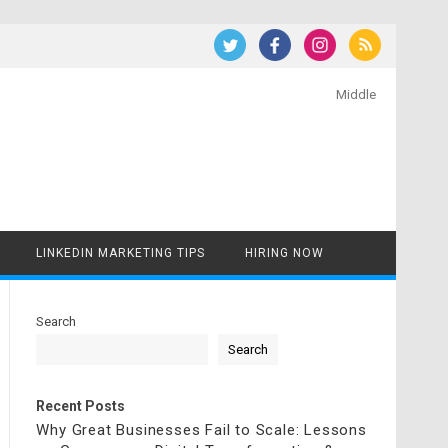
Middle
LINKEDIN MARKETING TIPS
HIRING NOW
Search
Search
Recent Posts
Why Great Businesses Fail to Scale: Lessons