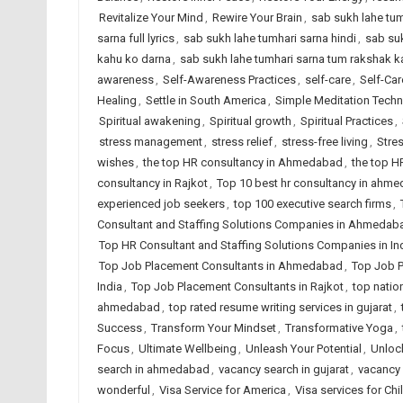
Revitalize Your Mind
,
Rewire Your Brain
,
sab sukh lahe tum
sarna full lyrics
,
sab sukh lahe tumhari sarna hindi
,
sab suk
kahu ko darna
,
sab sukh lahe tumhari sarna tum rakshak ka
awareness
,
Self-Awareness Practices
,
self-care
,
Self-Car
Healing
,
Settle in South America
,
Simple Meditation Tech
Spiritual awakening
,
Spiritual growth
,
Spiritual Practices
,
stress management
,
stress relief
,
stress-free living
,
Stre
wishes
,
the top HR consultancy in Ahmedabad
,
the top H
consultancy in Rajkot
,
Top 10 best hr consultancy in ahm
experienced job seekers
,
top 100 executive search firms
,
Consultant and Staffing Solutions Companies in Ahmedab
Top HR Consultant and Staffing Solutions Companies in In
Top Job Placement Consultants in Ahmedabad
,
Top Job P
India
,
Top Job Placement Consultants in Rajkot
,
top natio
ahmedabad
,
top rated resume writing services in gujarat
,
Success
,
Transform Your Mindset
,
Transformative Yoga
,
Focus
,
Ultimate Wellbeing
,
Unleash Your Potential
,
Unlock
search in ahmedabad
,
vacancy search in gujarat
,
vacancy 
wonderful
,
Visa Service for America
,
Visa services for Chi