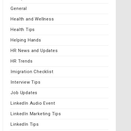
General
Health and Wellness
Health Tips
Helping Hands
HR News and Updates
HR Trends
Imigration Checklist
Interview Tips
Job Updates
LinkedIn Audio Event
LinkedIn Marketing Tips
LinkedIn Tips