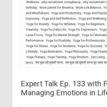
Wellness
,
why recruitment consultancy
,
why recruitment 
birthday
,
Work permit for America
,
Work-Life Balance
,
Yo
and Mindfulness
,
Yoga and Productivity
,
Yoga and Psych
Discovery
,
Yoga and Self-Reflection
,
Yoga and Wellbeing
Yoga for Anxiety
,
Yoga for Athletes
,
Yoga for Beginners
,
Creativity
,
Yoga for Daily Life
,
Yoga for Depression
,
Yoga 
Laser Focus
,
Yoga for Mental Strength
,
Yoga for Motivati
Performance
,
Yoga for Positivity
,
Yoga for Professionals
,
Yoga for Stress
,
Yoga for Students
,
Yoga for Success
,
Y
Lifestyle
,
Yoga Motivation
,
Yoga Philosophy
,
Yoga Poses
Yoga Therapy
,
Yoga Training
,
Yoga Wisdom
,
Zen Living
,
lyrics
,
सब सुख लहै तुम्हारी सरना
,
सब सुख लहै तुम्हारी सरना तुम रक्षक क
Expert Talk Ep. 133 with
Managing Emotions in Lif