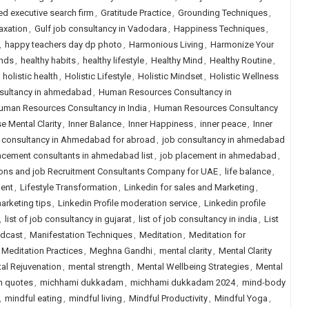
ed executive search firm
,
Gratitude Practice
,
Grounding Techniques
,
axation
,
Gulf job consultancy in Vadodara
,
Happiness Techniques
,
,
happy teachers day dp photo
,
Harmonious Living
,
Harmonize Your
unds
,
healthy habits
,
healthy lifestyle
,
Healthy Mind
,
Healthy Routine
,
,
holistic health
,
Holistic Lifestyle
,
Holistic Mindset
,
Holistic Wellness
nsultancy in ahmedabad
,
Human Resources Consultancy in
uman Resources Consultancy in India
,
Human Resources Consultancy
e Mental Clarity
,
Inner Balance
,
Inner Happiness
,
inner peace
,
Inner
 consultancy in Ahmedabad for abroad
,
job consultancy in ahmedabad
acement consultants in ahmedabad list
,
job placement in ahmedabad
,
ons and job Recruitment Consultants Company for UAE
,
life balance
,
ment
,
Lifestyle Transformation
,
Linkedin for sales and Marketing
,
arketing tips
,
Linkedin Profile moderation service
,
Linkedin profile
,
list of job consultancy in gujarat
,
list of job consultancy in india
,
List
odcast
,
Manifestation Techniques
,
Meditation
,
Meditation for
Meditation Practices
,
Meghna Gandhi
,
mental clarity
,
Mental Clarity
al Rejuvenation
,
mental strength
,
Mental Wellbeing Strategies
,
Mental
 quotes
,
michhami dukkadam
,
michhami dukkadam 2024
,
mind-body
,
mindful eating
,
mindful living
,
Mindful Productivity
,
Mindful Yoga
,