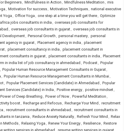
for Beginners
,
Mindfulness in Action
,
Mindfulness Meditation
,
mis
oga
,
Motivation for success
,
Motivation Techniques
,
national executive
ht Yoga
,
Office Yoga
,
one step at a time you will get there
,
Optimize
africa jobs consultants in india
,
overseas job consultants for
dabad
,
overseas job consultants in gujarat
,
overseas job consultants in
al Development
,
Personal Growth
,
personal mastery
,
personal
nt agency in gujarat
,
Placement agency in india
,
placement
rat
,
placement consultancy in india
,
placement consultant in
ment consultants in gujarat
,
placement consultants in india
,
Placement
rm in india list of job consultancy in ahmedabad
,
Podcast
,
Popular
,
Popular Human Resource Management Consultants in Gujarat
,
a
,
Popular Human Resource Management Consultants in Mumbai
,
ot
,
Popular Placement Services (Candidate) in Ahmedabad
,
Popular
nt Services (Candidate) in India
,
Positive energy
,
positive mindset
,
Power of Deep Breathing
,
Power of Now
,
Powerful Meditation
,
tivity boost
,
Recharge and Refocus
,
Recharge Your Mind
,
recruitment
ca
,
recruitment consultants in ahmedabad
,
recruitment consultants in
ltants in tanzania
,
Reduce Anxiety Naturally
,
Refresh Your Mind
,
Relax
on Methods
,
Relaxing Yoga
,
Renew Your Energy
,
Resilience
,
Restore
e writing services in ahmedabad
,
resume writing services in gujarat
,