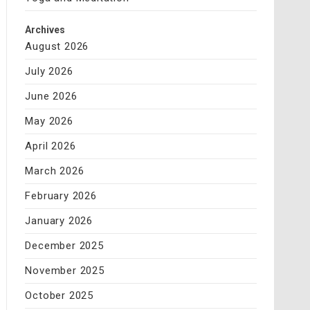
Archives
August 2026
July 2026
June 2026
May 2026
April 2026
March 2026
February 2026
January 2026
December 2025
November 2025
October 2025