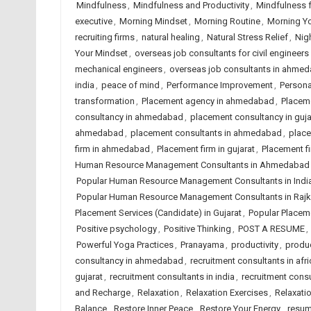
Mindfulness
,
Mindfulness and Productivity
,
Mindfulness 
executive
,
Morning Mindset
,
Morning Routine
,
Morning Y
recruiting firms
,
natural healing
,
Natural Stress Relief
,
Nig
Your Mindset
,
overseas job consultants for civil engineers 
mechanical engineers
,
overseas job consultants in ahme
india
,
peace of mind
,
Performance Improvement
,
Person
transformation
,
Placement agency in ahmedabad
,
Placeme
consultancy in ahmedabad
,
placement consultancy in guja
ahmedabad
,
placement consultants in ahmedabad
,
place
firm in ahmedabad
,
Placement firm in gujarat
,
Placement fi
Human Resource Management Consultants in Ahmedabad
Popular Human Resource Management Consultants in Indi
Popular Human Resource Management Consultants in Rajk
Placement Services (Candidate) in Gujarat
,
Popular Placeme
Positive psychology
,
Positive Thinking
,
POST A RESUME
,
Powerful Yoga Practices
,
Pranayama
,
productivity
,
produc
consultancy in ahmedabad
,
recruitment consultants in afri
gujarat
,
recruitment consultants in india
,
recruitment consu
and Recharge
,
Relaxation
,
Relaxation Exercises
,
Relaxati
Balance
,
Restore Inner Peace
,
Restore Your Energy
,
resum