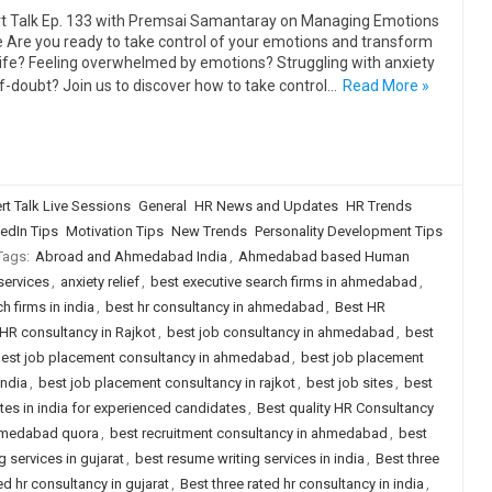
t Talk Ep. 133 with Premsai Samantaray on Managing Emotions
fe Are you ready to take control of your emotions and transform
life? Feeling overwhelmed by emotions? Struggling with anxiety
lf-doubt? Join us to discover how to take control…
Read More »
rt Talk Live Sessions
General
HR News and Updates
HR Trends
edIn Tips
Motivation Tips
New Trends
Personality Development Tips
Tags:
Abroad and Ahmedabad India
,
Ahmedabad based Human
services
,
anxiety relief
,
best executive search firms in ahmedabad
,
h firms in india
,
best hr consultancy in ahmedabad
,
Best HR
HR consultancy in Rajkot
,
best job consultancy in ahmedabad
,
best
est job placement consultancy in ahmedabad
,
best job placement
india
,
best job placement consultancy in rajkot
,
best job sites
,
best
ites in india for experienced candidates
,
Best quality HR Consultancy
ahmedabad quora
,
best recruitment consultancy in ahmedabad
,
best
 services in gujarat
,
best resume writing services in india
,
Best three
ed hr consultancy in gujarat
,
Best three rated hr consultancy in india
,