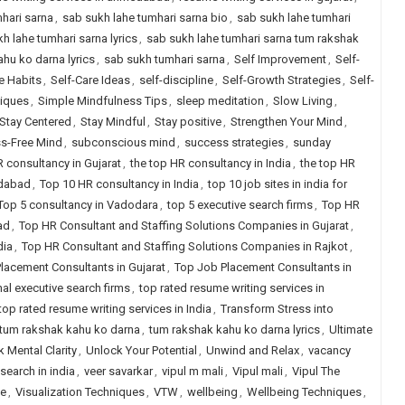
hari sarna
,
sab sukh lahe tumhari sarna bio
,
sab sukh lahe tumhari
h lahe tumhari sarna lyrics
,
sab sukh lahe tumhari sarna tum rakshak
hu ko darna lyrics
,
sab sukh tumhari sarna
,
Self Improvement
,
Self-
e Habits
,
Self-Care Ideas
,
self-discipline
,
Self-Growth Strategies
,
Self-
niques
,
Simple Mindfulness Tips
,
sleep meditation
,
Slow Living
,
Stay Centered
,
Stay Mindful
,
Stay positive
,
Strengthen Your Mind
,
ss-Free Mind
,
subconscious mind
,
success strategies
,
sunday
R consultancy in Gujarat
,
the top HR consultancy in India
,
the top HR
edabad
,
Top 10 HR consultancy in India
,
top 10 job sites in india for
Top 5 consultancy in Vadodara
,
top 5 executive search firms
,
Top HR
ad
,
Top HR Consultant and Staffing Solutions Companies in Gujarat
,
dia
,
Top HR Consultant and Staffing Solutions Companies in Rajkot
,
lacement Consultants in Gujarat
,
Top Job Placement Consultants in
nal executive search firms
,
top rated resume writing services in
top rated resume writing services in India
,
Transform Stress into
tum rakshak kahu ko darna
,
tum rakshak kahu ko darna lyrics
,
Ultimate
 Mental Clarity
,
Unlock Your Potential
,
Unwind and Relax
,
vacancy
search in india
,
veer savarkar
,
vipul m mali
,
Vipul mali
,
Vipul The
le
,
Visualization Techniques
,
VTW
,
wellbeing
,
Wellbeing Techniques
,