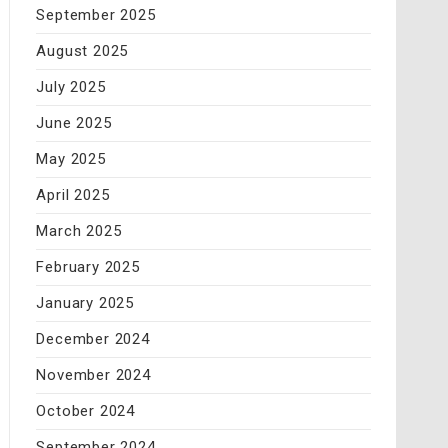
September 2025
August 2025
July 2025
June 2025
May 2025
April 2025
March 2025
February 2025
January 2025
December 2024
November 2024
October 2024
September 2024