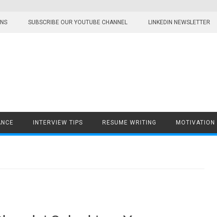
ONS
SUBSCRIBE OUR YOUTUBE CHANNEL
LINKEDIN NEWSLETTER
ANCE
INTERVIEW TIPS
RESUME WRITING
MOTIVATION