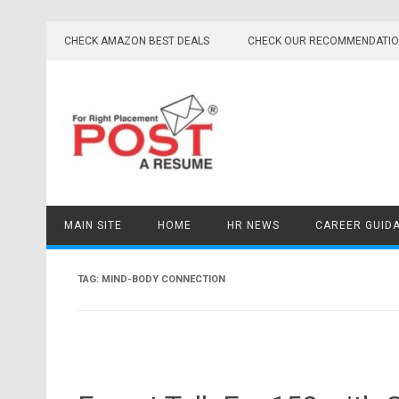
Skip
to
CHECK AMAZON BEST DEALS
CHECK OUR RECOMMENDATI
content
MAIN SITE
HOME
HR NEWS
CAREER GUID
TAG:
MIND-BODY CONNECTION