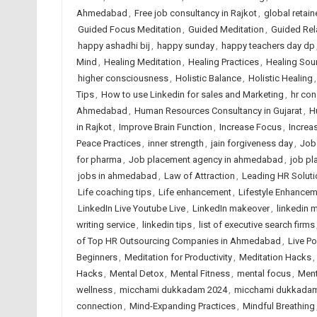
Ahmedabad
,
Free job consultancy in Rajkot
,
global retain
Guided Focus Meditation
,
Guided Meditation
,
Guided Rel
happy ashadhi bij
,
happy sunday
,
happy teachers day dp
Mind
,
Healing Meditation
,
Healing Practices
,
Healing So
higher consciousness
,
Holistic Balance
,
Holistic Healing
Tips
,
How to use Linkedin for sales and Marketing
,
hr co
Ahmedabad
,
Human Resources Consultancy in Gujarat
,
H
in Rajkot
,
Improve Brain Function
,
Increase Focus
,
Increas
Peace Practices
,
inner strength
,
jain forgiveness day
,
Job
for pharma
,
Job placement agency in ahmedabad
,
job pl
jobs in ahmedabad
,
Law of Attraction
,
Leading HR Soluti
Life coaching tips
,
Life enhancement
,
Lifestyle Enhance
LinkedIn Live Youtube Live
,
LinkedIn makeover
,
linkedin m
writing service
,
linkedin tips
,
list of executive search firms
of Top HR Outsourcing Companies in Ahmedabad
,
Live P
Beginners
,
Meditation for Productivity
,
Meditation Hacks
,
Hacks
,
Mental Detox
,
Mental Fitness
,
mental focus
,
Ment
wellness
,
micchami dukkadam 2024
,
micchami dukkadam
connection
,
Mind-Expanding Practices
,
Mindful Breathing