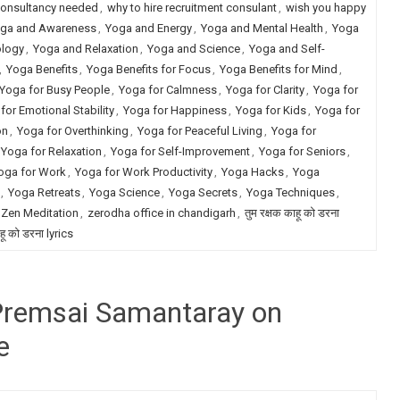
consultancy needed
,
why to hire recruitment consulant
,
wish you happy
ga and Awareness
,
Yoga and Energy
,
Yoga and Mental Health
,
Yoga
ology
,
Yoga and Relaxation
,
Yoga and Science
,
Yoga and Self-
,
Yoga Benefits
,
Yoga Benefits for Focus
,
Yoga Benefits for Mind
,
Yoga for Busy People
,
Yoga for Calmness
,
Yoga for Clarity
,
Yoga for
for Emotional Stability
,
Yoga for Happiness
,
Yoga for Kids
,
Yoga for
on
,
Yoga for Overthinking
,
Yoga for Peaceful Living
,
Yoga for
Yoga for Relaxation
,
Yoga for Self-Improvement
,
Yoga for Seniors
,
oga for Work
,
Yoga for Work Productivity
,
Yoga Hacks
,
Yoga
,
Yoga Retreats
,
Yoga Science
,
Yoga Secrets
,
Yoga Techniques
,
Zen Meditation
,
zerodha office in chandigarh
,
तुम रक्षक काहू को डरना
ाहू को डरना lyrics
 Premsai Samantaray on
e