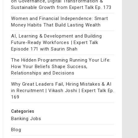
on Governance, Digital Transformation &
Sustainable Growth from Expert Talk Ep. 173
Women and Financial Independence: Smart
Money Habits That Build Lasting Wealth
AI, Learning & Development and Building
Future-Ready Workforces | Expert Talk
Episode 171 with Saurin Shah
The Hidden Programming Running Your Life:
How Your Beliefs Shape Success,
Relationships and Decisions
Why Great Leaders Fail, Hiring Mistakes & AI
in Recruitment | Vikash Joshi | Expert Talk Ep.
169
Categories
Banking Jobs
Blog