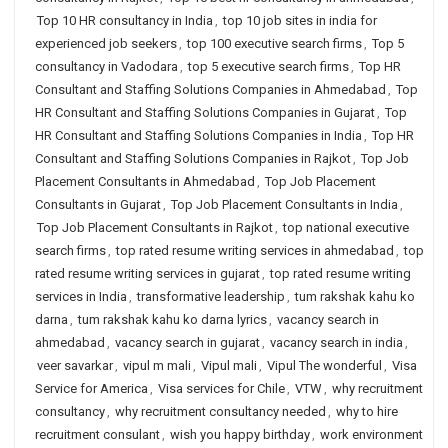
Top 10 HR consultancy in India
,
top 10 job sites in india for
experienced job seekers
,
top 100 executive search firms
,
Top 5
consultancy in Vadodara
,
top 5 executive search firms
,
Top HR
Consultant and Staffing Solutions Companies in Ahmedabad
,
Top
HR Consultant and Staffing Solutions Companies in Gujarat
,
Top
HR Consultant and Staffing Solutions Companies in India
,
Top HR
Consultant and Staffing Solutions Companies in Rajkot
,
Top Job
Placement Consultants in Ahmedabad
,
Top Job Placement
Consultants in Gujarat
,
Top Job Placement Consultants in India
,
Top Job Placement Consultants in Rajkot
,
top national executive
search firms
,
top rated resume writing services in ahmedabad
,
top
rated resume writing services in gujarat
,
top rated resume writing
services in India
,
transformative leadership
,
tum rakshak kahu ko
darna
,
tum rakshak kahu ko darna lyrics
,
vacancy search in
ahmedabad
,
vacancy search in gujarat
,
vacancy search in india
,
veer savarkar
,
vipul m mali
,
Vipul mali
,
Vipul The wonderful
,
Visa
Service for America
,
Visa services for Chile
,
VTW
,
why recruitment
consultancy
,
why recruitment consultancy needed
,
why to hire
recruitment consulant
,
wish you happy birthday
,
work environment