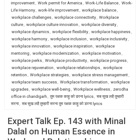
improvement
,
Work permit for America
,
Work-Life Balance
,
Work-
Life Harmony
,
work-life improvement
,
workplace balance
,
workplace challenges
,
workplace connectivity
,
Workplace
culture
,
workplace culture innovation
,
workplace diversity
,
workplace dynamics
,
workplace flexibility
,
workplace happiness
,
workplace harmony
,
workplace inclusion
,
workplace inclusivity
,
workplace innovation
,
workplace inspiration
,
workplace
mentoring
,
workplace modernization
,
workplace motivation
,
workplace perks
,
Workplace productivity
,
workplace progress
,
workplace rejuvenation
,
workplace relationships
,
workplace
retention
,
Workplace strategies
,
workplace stress management
,
workplace team success
,
Workplace transformation
,
workplace
upgrades
,
workplace well-being
,
Workplace wellness
,
zerodha
office in chandigarh
,
तुम रक्षक काहू को डरना lyrics
,
सब सुख लहै तुम्हारी
सरना
,
सब सुख लहै तुम्हारी सरना तुम रक्षक काहू को डरना lyrics
Expert Talk Ep. 143 with Minal
Dalal on Human Essence in