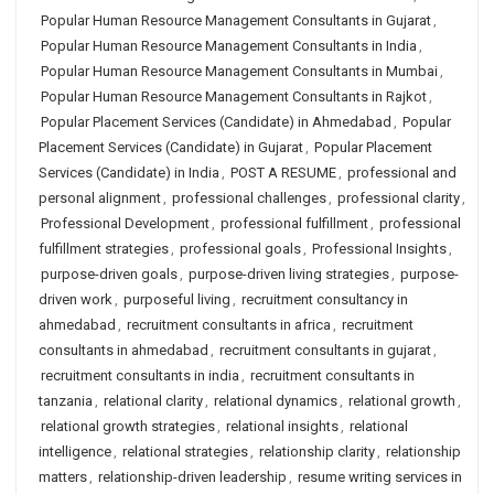
Popular Human Resource Management Consultants in Gujarat
,
Popular Human Resource Management Consultants in India
,
Popular Human Resource Management Consultants in Mumbai
,
Popular Human Resource Management Consultants in Rajkot
,
Popular Placement Services (Candidate) in Ahmedabad
,
Popular
Placement Services (Candidate) in Gujarat
,
Popular Placement
Services (Candidate) in India
,
POST A RESUME
,
professional and
personal alignment
,
professional challenges
,
professional clarity
,
Professional Development
,
professional fulfillment
,
professional
fulfillment strategies
,
professional goals
,
Professional Insights
,
purpose-driven goals
,
purpose-driven living strategies
,
purpose-
driven work
,
purposeful living
,
recruitment consultancy in
ahmedabad
,
recruitment consultants in africa
,
recruitment
consultants in ahmedabad
,
recruitment consultants in gujarat
,
recruitment consultants in india
,
recruitment consultants in
tanzania
,
relational clarity
,
relational dynamics
,
relational growth
,
relational growth strategies
,
relational insights
,
relational
intelligence
,
relational strategies
,
relationship clarity
,
relationship
matters
,
relationship-driven leadership
,
resume writing services in