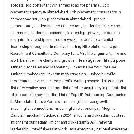
abroad
,
job consultancy in ahmedabad for pharma
,
Job
placement agency in ahmedabad
,
job placement consultants in
ahmedabad list
,
job placement in ahmedabad
,
jobs in
ahmedabad
,
leadership and connection
,
leadership clarity and
alignment
,
leadership essence
,
leadership growth
,
leadership
insights
,
leadership insights for work
,
leadership potential
,
leadership through authenticity
,
Leading HR Solutions and job
Recruitment Consultants Company for UAE
,
life alignment
,
life and
work balance
,
life clarity and growth
,
life navigation
,
life purpose
,
Linkedin for sales and Marketing
,
LinkedIn Live Youtube Live
,
LinkedIn makeover
,
linkedin marketing tips
,
Linkedin Profile
moderation service
,
Linkedin profile writing service
,
linkedin tips
,
list of executive search firms
,
list of job consultancy in gujarat
,
list
of job consultancy in india
,
List of Top HR Outsourcing Companies
in Ahmedabad
,
Live Podcast
,
meaningful career growth
,
meaningful connections
,
meaningful relationships
,
Meghna
Gandhi
,
micchami dukkadam 2024
,
micchami dukkadam quotes
,
michhami dukkadam
,
michhami dukkadam 2024
,
mindful
leadership
,
mindfulness at work
,
mis executive
,
national executive