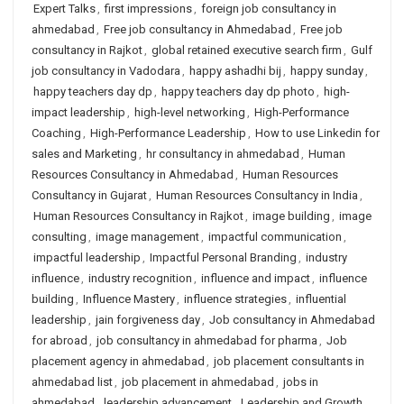
Expert Talks
,
first impressions
,
foreign job consultancy in
ahmedabad
,
Free job consultancy in Ahmedabad
,
Free job
consultancy in Rajkot
,
global retained executive search firm
,
Gulf
job consultancy in Vadodara
,
happy ashadhi bij
,
happy sunday
,
happy teachers day dp
,
happy teachers day dp photo
,
high-
impact leadership
,
high-level networking
,
High-Performance
Coaching
,
High-Performance Leadership
,
How to use Linkedin for
sales and Marketing
,
hr consultancy in ahmedabad
,
Human
Resources Consultancy in Ahmedabad
,
Human Resources
Consultancy in Gujarat
,
Human Resources Consultancy in India
,
Human Resources Consultancy in Rajkot
,
image building
,
image
consulting
,
image management
,
impactful communication
,
impactful leadership
,
Impactful Personal Branding
,
industry
influence
,
industry recognition
,
influence and impact
,
influence
building
,
Influence Mastery
,
influence strategies
,
influential
leadership
,
jain forgiveness day
,
Job consultancy in Ahmedabad
for abroad
,
job consultancy in ahmedabad for pharma
,
Job
placement agency in ahmedabad
,
job placement consultants in
ahmedabad list
,
job placement in ahmedabad
,
jobs in
ahmedabad
,
leadership advancement
,
Leadership and Growth
,