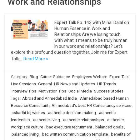
Work and Relationships
Expert Talk Ep. 143 with Minal Dalal on
Human Essence in Work and
Relationships Are we losing touch
with what it means to be truly human
in our work and relationships? Let’s
explore this profound question together. Join me for Expert
Talk…
Read More »
Category:
Blog
Career Guidance
Employees Welfare
Expert Talk
Live Sessions
General
HR News and Updates
HR Trends
Interview Tips
Motivation Tips
Social Media
Success Stories
Tags:
Abroad and Ahmedabad India
,
Ahmedabad based Human
Resource Consultant
,
Ahmedabad's best HR Consultancy services
,
ashadhi bij wishes
,
authentic decision-making
,
authentic
leadership
,
authentic living
,
authentic relationships
,
authentic
workplace culture
,
bac executive recruitment
,
balanced goals
,
balanced living
,
bec written communication template
,
benefits of