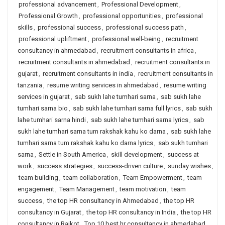
professional advancement
,
Professional Development
,
Professional Growth
,
professional opportunities
,
professional
skills
,
professional success
,
professional success path
,
professional upliftment
,
professional well-being
,
recruitment
consultancy in ahmedabad
,
recruitment consultants in africa
,
recruitment consultants in ahmedabad
,
recruitment consultants in
gujarat
,
recruitment consultants in india
,
recruitment consultants in
tanzania
,
resume writing services in ahmedabad
,
resume writing
services in gujarat
,
sab sukh lahe tumhari sarna
,
sab sukh lahe
tumhari sarna bio
,
sab sukh lahe tumhari sarna full lyrics
,
sab sukh
lahe tumhari sarna hindi
,
sab sukh lahe tumhari sarna lyrics
,
sab
sukh lahe tumhari sarna tum rakshak kahu ko darna
,
sab sukh lahe
tumhari sarna tum rakshak kahu ko darna lyrics
,
sab sukh tumhari
sarna
,
Settle in South America
,
skill development
,
success at
work
,
success strategies
,
success-driven culture
,
sunday wishes
,
team building
,
team collaboration
,
Team Empowerment
,
team
engagement
,
Team Management
,
team motivation
,
team
success
,
the top HR consultancy in Ahmedabad
,
the top HR
consultancy in Gujarat
,
the top HR consultancy in India
,
the top HR
consultancy in Rajkot
,
Top 10 best hr consultancy in ahmedabad
,