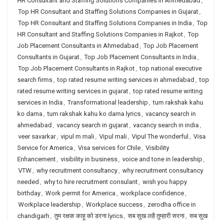
HR Consultant and Staffing Solutions Companies in Ahmedabad
,
Top HR Consultant and Staffing Solutions Companies in Gujarat
,
Top HR Consultant and Staffing Solutions Companies in India
,
Top
HR Consultant and Staffing Solutions Companies in Rajkot
,
Top
Job Placement Consultants in Ahmedabad
,
Top Job Placement
Consultants in Gujarat
,
Top Job Placement Consultants in India
,
Top Job Placement Consultants in Rajkot
,
top national executive
search firms
,
top rated resume writing services in ahmedabad
,
top
rated resume writing services in gujarat
,
top rated resume writing
services in India
,
Transformational leadership
,
tum rakshak kahu
ko darna
,
tum rakshak kahu ko darna lyrics
,
vacancy search in
ahmedabad
,
vacancy search in gujarat
,
vacancy search in india
,
veer savarkar
,
vipul m mali
,
Vipul mali
,
Vipul The wonderful
,
Visa
Service for America
,
Visa services for Chile
,
Visibility
Enhancement
,
visibility in business
,
voice and tone in leadership
,
VTW
,
why recruitment consultancy
,
why recruitment consultancy
needed
,
why to hire recruitment consulant
,
wish you happy
birthday
,
Work permit for America
,
workplace confidence
,
Workplace leadership
,
Workplace success
,
zerodha office in
chandigarh
,
तुम रक्षक काहू को डरना lyrics
,
सब सुख लहै तुम्हारी सरना
,
सब सुख