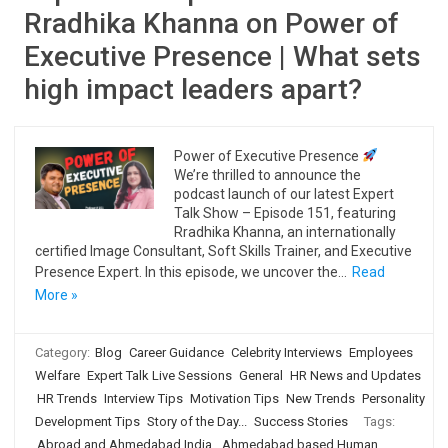
Rradhika Khanna on Power of
Executive Presence | What sets
high impact leaders apart?
Power of Executive Presence
We’re thrilled to announce the
podcast launch of our latest Expert
Talk Show – Episode 151, featuring
Rradhika Khanna, an internationally
certified Image Consultant, Soft Skills Trainer, and Executive
Presence Expert. In this episode, we uncover the…
Read
More »
Category:
Blog
Career Guidance
Celebrity Interviews
Employees
Welfare
Expert Talk Live Sessions
General
HR News and Updates
HR Trends
Interview Tips
Motivation Tips
New Trends
Personality
Development Tips
Story of the Day...
Success Stories
Tags:
Abroad and Ahmedabad India
,
Ahmedabad based Human