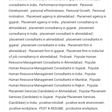
consultants in india
,
Performance Improvement
,
Personal
Development
,
personal effectiveness
,
Personal Growth
,
Personal
motivation
,
Placement agency in ahmedabad
,
Placement agency in
gujarat
,
Placement agency in india
,
placement consultancy in
ahmedabad
,
placement consultancy in gujarat
,
placement
consultancy in india
,
placement consultant in ahmedabad
,
placement consultants in ahmedabad
,
placement consultants in
gujarat
,
placement consultants in india
,
Placement firm in
ahmedabad
,
Placement firm in gujarat
,
Placement firm in india list
of job consultancy in ahmedabad
,
Podcast
,
Popular Human
Resource Management Consultants in Ahmedabad
,
Popular
Human Resource Management Consultants in Gujarat
,
Popular
Human Resource Management Consultants in India
,
Popular
Human Resource Management Consultants in Mumbai
,
Popular
Human Resource Management Consultants in Rajkot
,
Popular
Placement Services (Candidate) in Ahmedabad
,
Popular Placement
Services (Candidate) in Gujarat
,
Popular Placement Services
(Candidate) in India
,
positive mindset
,
positive work environment
,
positive workplace
,
POST A RESUME
,
productive workplace
,