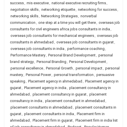
success
,
mis executive
,
national executive recruiting firms
,
negotiation skills
,
networking etiquette
,
networking for success
,
networking skills
,
Networking Strategies
,
nonverbal
communication
,
one step at a time you will get there
,
overseas job
consultants for civil engineers africa jobs consultants in india
,
overseas job consultants for mechanical engineers
,
overseas job
consultants in ahmedabad
,
overseas job consultants in gujarat
,
overseas job consultants in india
,
performance coaching
,
Performance Mastery
,
Personal Brand Development
,
personal
brand strategy
,
Personal Branding
,
Personal Development
,
personal excellence
,
Personal Growth
,
personal impact
,
personal
mastery
,
Personal Power
,
personal transformation
,
persuasive
speaking
,
Placement agency in ahmedabad
,
Placement agency in
gujarat
,
Placement agency in india
,
placement consultancy in
ahmedabad
,
placement consultancy in gujarat
,
placement
consultancy in india
,
placement consultant in ahmedabad
,
placement consultants in ahmedabad
,
placement consultants in
gujarat
,
placement consultants in india
,
Placement firm in
ahmedabad
,
Placement firm in gujarat
,
Placement firm in india list
of job consultancy in ahmedabad
,
Podcast
,
Popular Human