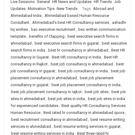
Live Sessions
General
HR News and Updates
HR Trends
Job
Updates
Motivation Tips
New Trends
Tags:
Abroad and
Ahmedabad India
,
Ahmedabad based Human Resource
Consultant
,
Ahmedabad's best HR Consultancy services
,
ashadhi
bij wishes
,
bac executive recruitment
,
bec written communication
template
,
benefits of Clapping
,
best executive search firms in
ahmedabad
,
best executive search firms in gujarat
,
best executive
search firms in india
,
best hr consultancy in ahmedabad
,
Best HR
consultancy in Gujarat
,
Best HR consultancy in India
,
Best HR
consultancy in Rajkot
,
best job consultancy in ahmedabad
,
best
job consultancy in gujarat
,
best job consultancy in india
,
best job
placement consultancy in ahmedabad
,
best job placement
consultancy in gujarat
,
best job placement consultancy in india
,
best job placement consultancy in rajkot
,
best job sites
,
best job
sites in ahmedabad
,
best job sites in india
,
best job sites in india
for experienced candidates
,
Best quality HR Consultancy Services
Human Resource
,
Best rated hr consultancy in ahmedabad quora
,
best recruitment consultancy in ahmedabad
,
best resume writing
services in ahmedabad
,
best resume writing services in gujarat
,
best resume writing services in india
,
Best three rated hr