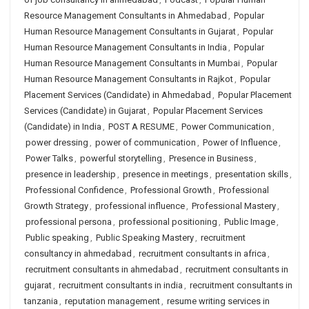
Resource Management Consultants in Ahmedabad
,
Popular
Human Resource Management Consultants in Gujarat
,
Popular
Human Resource Management Consultants in India
,
Popular
Human Resource Management Consultants in Mumbai
,
Popular
Human Resource Management Consultants in Rajkot
,
Popular
Placement Services (Candidate) in Ahmedabad
,
Popular Placement
Services (Candidate) in Gujarat
,
Popular Placement Services
(Candidate) in India
,
POST A RESUME
,
Power Communication
,
power dressing
,
power of communication
,
Power of Influence
,
Power Talks
,
powerful storytelling
,
Presence in Business
,
presence in leadership
,
presence in meetings
,
presentation skills
,
Professional Confidence
,
Professional Growth
,
Professional
Growth Strategy
,
professional influence
,
Professional Mastery
,
professional persona
,
professional positioning
,
Public Image
,
Public speaking
,
Public Speaking Mastery
,
recruitment
consultancy in ahmedabad
,
recruitment consultants in africa
,
recruitment consultants in ahmedabad
,
recruitment consultants in
gujarat
,
recruitment consultants in india
,
recruitment consultants in
tanzania
,
reputation management
,
resume writing services in