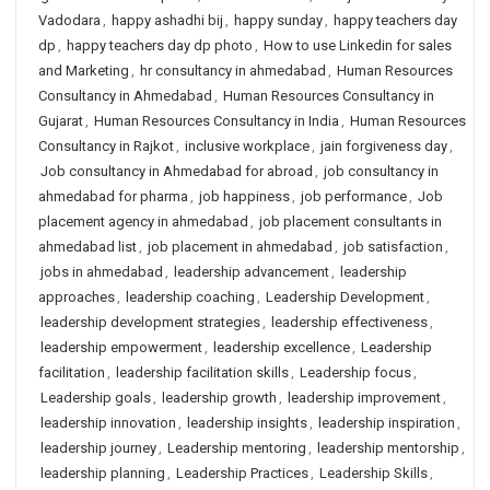
Vadodara
,
happy ashadhi bij
,
happy sunday
,
happy teachers day
dp
,
happy teachers day dp photo
,
How to use Linkedin for sales
and Marketing
,
hr consultancy in ahmedabad
,
Human Resources
Consultancy in Ahmedabad
,
Human Resources Consultancy in
Gujarat
,
Human Resources Consultancy in India
,
Human Resources
Consultancy in Rajkot
,
inclusive workplace
,
jain forgiveness day
,
Job consultancy in Ahmedabad for abroad
,
job consultancy in
ahmedabad for pharma
,
job happiness
,
job performance
,
Job
placement agency in ahmedabad
,
job placement consultants in
ahmedabad list
,
job placement in ahmedabad
,
job satisfaction
,
jobs in ahmedabad
,
leadership advancement
,
leadership
approaches
,
leadership coaching
,
Leadership Development
,
leadership development strategies
,
leadership effectiveness
,
leadership empowerment
,
leadership excellence
,
Leadership
facilitation
,
leadership facilitation skills
,
Leadership focus
,
Leadership goals
,
leadership growth
,
leadership improvement
,
leadership innovation
,
leadership insights
,
leadership inspiration
,
leadership journey
,
Leadership mentoring
,
leadership mentorship
,
leadership planning
,
Leadership Practices
,
Leadership Skills
,