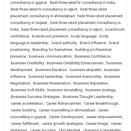
consultancy in gujarat
,
Best three rated hr consultancy in india
,
Best three rated hr consultancy in rajkot
,
best three rated
placement consultancy in ahmedabad
,
best three rated placement
consultancy in Gujarat
,
best three rated placement consultancy in
India
,
best three rated placement consultancy in rajkot
,
boardroom
confidence
,
boardroom presence
,
body language
,
body
language in leadership
,
brand authority
,
Brand Influence
,
brand
positioning
,
Branding for Executives
,
building professional
presence
,
business communication
,
Business Confidence
,
Business Credibility
,
Business Credibility Enhancement
,
business
development
,
Business Elevation
,
business etiquette
,
business
influence
,
business leadership
,
business mentorship
,
Business
Negotiation
,
Business Presentation
,
Business Reputation
,
Business Soft Skills
,
business storytelling
,
business strategy
,
Business Success Strategies
,
Business Thought Leadership
,
career acceleration
,
Career Advancement
,
Career Breakthrough
,
career building
,
career counselling in ahmedabad
,
career
counselling in gujarat
,
Career Development
,
career empowerment
,
career fulfillment
,
career growth strategies
,
Career Image
,
career
strategies
,
career success
,
CEO Mindset
,
charisma in leadership
,