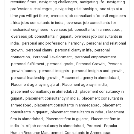
recruiting firms
,
navigating challenges
,
navigating life
,
navigating
professional challenges
,
navigating relationships
,
one step at a
time you will get there
,
overseas job consultants for civil engineers
africa jobs consultants in india
,
overseas job consultants for
mechanical engineers
,
overseas job consultants in ahmedabad
,
overseas job consultants in gujarat
,
overseas job consultants in
india
,
personal and professional harmony
,
personal and relational
growth
,
personal clarity
,
personal clarity in life
,
personal
connection
,
Personal Development
,
personal empowerment
,
personal fulfillment
,
personal goals
,
Personal Growth
,
Personal
growth journey
,
personal insights
,
personal insights and growth
,
personal leadership growth
,
Placement agency in ahmedabad
,
Placement agency in gujarat
,
Placement agency in india
,
placement consultancy in ahmedabad
,
placement consultancy in
gujarat
,
placement consultancy in india
,
placement consultant in
ahmedabad
,
placement consultants in ahmedabad
,
placement
consultants in gujarat
,
placement consultants in india
,
Placement
firm in ahmedabad
,
Placement firm in gujarat
,
Placement firm in
india list of job consultancy in ahmedabad
,
Podcast
,
Popular
Human Resource Management Consultants in Ahmedabad
,