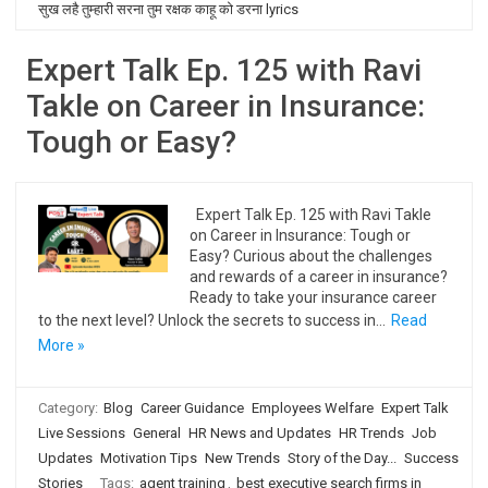
सुख लहै तुम्हारी सरना तुम रक्षक काहू को डरना lyrics
Expert Talk Ep. 125 with Ravi
Takle on Career in Insurance:
Tough or Easy?
Expert Talk Ep. 125 with Ravi Takle
on Career in Insurance: Tough or
Easy? Curious about the challenges
and rewards of a career in insurance?
Ready to take your insurance career
to the next level? Unlock the secrets to success in…
Read
More »
Category:
Blog
Career Guidance
Employees Welfare
Expert Talk
Live Sessions
General
HR News and Updates
HR Trends
Job
Updates
Motivation Tips
New Trends
Story of the Day...
Success
Stories
Tags:
agent training
,
best executive search firms in