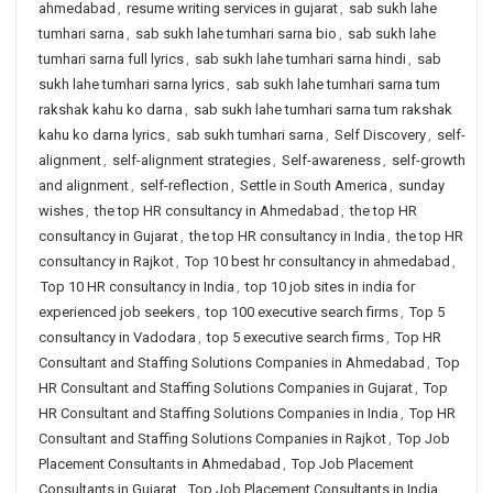
ahmedabad
,
resume writing services in gujarat
,
sab sukh lahe
tumhari sarna
,
sab sukh lahe tumhari sarna bio
,
sab sukh lahe
tumhari sarna full lyrics
,
sab sukh lahe tumhari sarna hindi
,
sab
sukh lahe tumhari sarna lyrics
,
sab sukh lahe tumhari sarna tum
rakshak kahu ko darna
,
sab sukh lahe tumhari sarna tum rakshak
kahu ko darna lyrics
,
sab sukh tumhari sarna
,
Self Discovery
,
self-
alignment
,
self-alignment strategies
,
Self-awareness
,
self-growth
and alignment
,
self-reflection
,
Settle in South America
,
sunday
wishes
,
the top HR consultancy in Ahmedabad
,
the top HR
consultancy in Gujarat
,
the top HR consultancy in India
,
the top HR
consultancy in Rajkot
,
Top 10 best hr consultancy in ahmedabad
,
Top 10 HR consultancy in India
,
top 10 job sites in india for
experienced job seekers
,
top 100 executive search firms
,
Top 5
consultancy in Vadodara
,
top 5 executive search firms
,
Top HR
Consultant and Staffing Solutions Companies in Ahmedabad
,
Top
HR Consultant and Staffing Solutions Companies in Gujarat
,
Top
HR Consultant and Staffing Solutions Companies in India
,
Top HR
Consultant and Staffing Solutions Companies in Rajkot
,
Top Job
Placement Consultants in Ahmedabad
,
Top Job Placement
Consultants in Gujarat
,
Top Job Placement Consultants in India
,