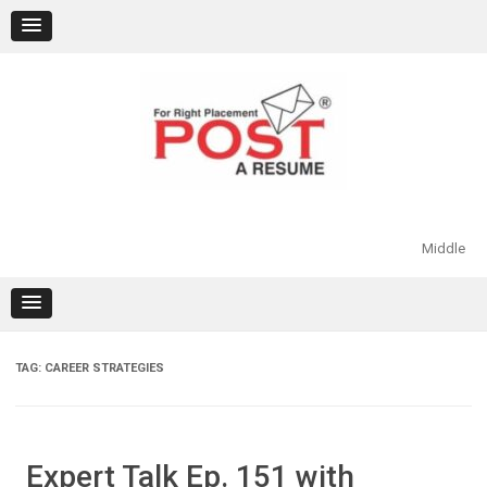
Skip
to
content
Middle
TAG:
CAREER STRATEGIES
Expert Talk Ep. 151 with