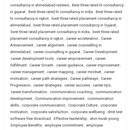
consultancy in ahmedabad reviews
,
Best three rated hr consultancy
in gujarat
,
Best three rated hr consultancy in india
,
Best three rated
hr consultancy in rajkot
,
best three rated placement consultancy in
ahmedabad
,
best three rated placement consultancy in Gujarat
,
best three rated placement consultancy in India
,
best three rated
placement consultancy in rajkot
,
career acceleration
,
Career
Advancement
,
career alignment
,
career counselling in
ahmedabad
,
career counselling in gujarat
,
Career Development
,
career development tools
,
career empowerment
,
career
fulfillment
,
Career Growth
,
career guidance
,
career improvement
,
career management
,
career mapping
,
career mindset
,
career
motivation
,
career path strategies
,
Career pathways
,
Career
Progression
,
career strategies
,
career success
,
career tips
,
career transformation
,
communication coaching
,
communication
development
,
Communication improvement
,
communication
skills
,
corporate communication
,
Corporate Culture
,
corporate
motivation
,
corporate satisfaction
,
corporate wellbeing
,
dmit test
software free download
,
Effective leadership
,
elon musk young
,
Employee Benefits
,
employee commitment
,
employee