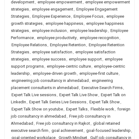
development
,
employee empowerment
,
employee empowerment
strategies
,
employee engagement
,
Employee Engagement
Strategies
,
Employee Experience
,
Employee Focus
,
employee
growth strategies
,
employee happiness
,
employee happiness
strategies
,
employee inclusion
,
employee leadership
,
Employee
Performance
,
employee productivity
,
employee recognition
,
Employee Relations
,
Employee Retention
,
Employee Retention
Strategies
,
employee satisfaction
,
employee satisfaction
strategies
,
employee success
,
employee support
,
employee
support programs
,
employee-centric culture
,
employee-centric
leadership
,
employee-driven growth
,
employee-first culture
,
engineering job consultancy in ahmedabad
,
engineering
placement consultants in ahmedabad
,
Executive Search Firms
,
Expert Talk Live sessions
,
Expert Talk Live Show
,
Expert Talk on
LinkedIn
,
Expert Talk Series Live Sessions
,
Expert Talk Show
,
Expert Talk Show on youtube
,
Expert Talks
,
Flexible work
,
foreign
job consultancy in ahmedabad
,
Free job consultancy in
Ahmedabad
,
Free job consultancy in Rajkot
,
global retained
executive search firm
,
goal achievement
,
goal-focused leadership
,
goal-oriented workplace
,
Growth Mindset
,
Gulf job consultancy in