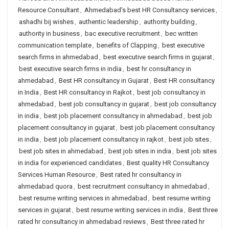
Resource Consultant
,
Ahmedabad's best HR Consultancy services
,
ashadhi bij wishes
,
authentic leadership
,
authority building
,
authority in business
,
bac executive recruitment
,
bec written
communication template
,
benefits of Clapping
,
best executive
search firms in ahmedabad
,
best executive search firms in gujarat
,
best executive search firms in india
,
best hr consultancy in
ahmedabad
,
Best HR consultancy in Gujarat
,
Best HR consultancy
in India
,
Best HR consultancy in Rajkot
,
best job consultancy in
ahmedabad
,
best job consultancy in gujarat
,
best job consultancy
in india
,
best job placement consultancy in ahmedabad
,
best job
placement consultancy in gujarat
,
best job placement consultancy
in india
,
best job placement consultancy in rajkot
,
best job sites
,
best job sites in ahmedabad
,
best job sites in india
,
best job sites
in india for experienced candidates
,
Best quality HR Consultancy
Services Human Resource
,
Best rated hr consultancy in
ahmedabad quora
,
best recruitment consultancy in ahmedabad
,
best resume writing services in ahmedabad
,
best resume writing
services in gujarat
,
best resume writing services in india
,
Best three
rated hr consultancy in ahmedabad reviews
,
Best three rated hr