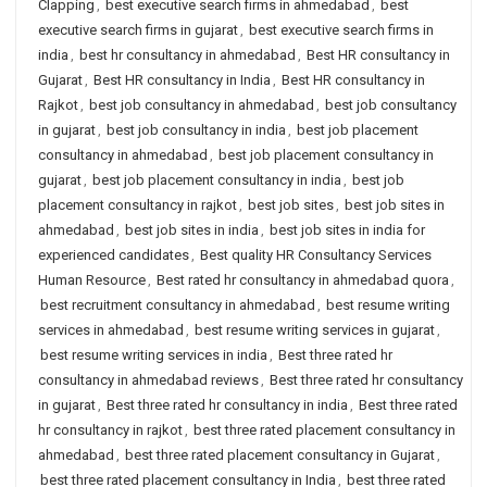
Clapping
,
best executive search firms in ahmedabad
,
best
executive search firms in gujarat
,
best executive search firms in
india
,
best hr consultancy in ahmedabad
,
Best HR consultancy in
Gujarat
,
Best HR consultancy in India
,
Best HR consultancy in
Rajkot
,
best job consultancy in ahmedabad
,
best job consultancy
in gujarat
,
best job consultancy in india
,
best job placement
consultancy in ahmedabad
,
best job placement consultancy in
gujarat
,
best job placement consultancy in india
,
best job
placement consultancy in rajkot
,
best job sites
,
best job sites in
ahmedabad
,
best job sites in india
,
best job sites in india for
experienced candidates
,
Best quality HR Consultancy Services
Human Resource
,
Best rated hr consultancy in ahmedabad quora
,
best recruitment consultancy in ahmedabad
,
best resume writing
services in ahmedabad
,
best resume writing services in gujarat
,
best resume writing services in india
,
Best three rated hr
consultancy in ahmedabad reviews
,
Best three rated hr consultancy
in gujarat
,
Best three rated hr consultancy in india
,
Best three rated
hr consultancy in rajkot
,
best three rated placement consultancy in
ahmedabad
,
best three rated placement consultancy in Gujarat
,
best three rated placement consultancy in India
,
best three rated