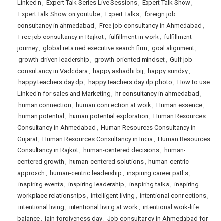
LinkedIn
,
Expert Talk Series Live Sessions
,
Expert Talk Show
,
Expert Talk Show on youtube
,
Expert Talks
,
foreign job
consultancy in ahmedabad
,
Free job consultancy in Ahmedabad
,
Free job consultancy in Rajkot
,
fulfillment in work
,
fulfillment
journey
,
global retained executive search firm
,
goal alignment
,
growth-driven leadership
,
growth-oriented mindset
,
Gulf job
consultancy in Vadodara
,
happy ashadhi bij
,
happy sunday
,
happy teachers day dp
,
happy teachers day dp photo
,
How to use
Linkedin for sales and Marketing
,
hr consultancy in ahmedabad
,
human connection
,
human connection at work
,
Human essence
,
human potential
,
human potential exploration
,
Human Resources
Consultancy in Ahmedabad
,
Human Resources Consultancy in
Gujarat
,
Human Resources Consultancy in India
,
Human Resources
Consultancy in Rajkot
,
human-centered decisions
,
human-
centered growth
,
human-centered solutions
,
human-centric
approach
,
human-centric leadership
,
inspiring career paths
,
inspiring events
,
inspiring leadership
,
inspiring talks
,
inspiring
workplace relationships
,
intelligent living
,
intentional connections
,
intentional living
,
intentional living at work
,
intentional work-life
balance
,
jain forgiveness day
,
Job consultancy in Ahmedabad for