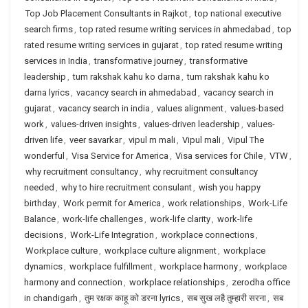
Top Job Placement Consultants in Rajkot
,
top national executive
search firms
,
top rated resume writing services in ahmedabad
,
top
rated resume writing services in gujarat
,
top rated resume writing
services in India
,
transformative journey
,
transformative
leadership
,
tum rakshak kahu ko darna
,
tum rakshak kahu ko
darna lyrics
,
vacancy search in ahmedabad
,
vacancy search in
gujarat
,
vacancy search in india
,
values alignment
,
values-based
work
,
values-driven insights
,
values-driven leadership
,
values-
driven life
,
veer savarkar
,
vipul m mali
,
Vipul mali
,
Vipul The
wonderful
,
Visa Service for America
,
Visa services for Chile
,
VTW
,
why recruitment consultancy
,
why recruitment consultancy
needed
,
why to hire recruitment consulant
,
wish you happy
birthday
,
Work permit for America
,
work relationships
,
Work-Life
Balance
,
work-life challenges
,
work-life clarity
,
work-life
decisions
,
Work-Life Integration
,
workplace connections
,
Workplace culture
,
workplace culture alignment
,
workplace
dynamics
,
workplace fulfillment
,
workplace harmony
,
workplace
harmony and connection
,
workplace relationships
,
zerodha office
in chandigarh
,
तुम रक्षक काहू को डरना lyrics
,
सब सुख लहै तुम्हारी सरना
,
सब