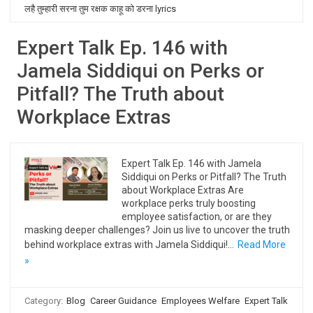
लहै तुम्हारी सरना तुम रक्षक काहू को डरना lyrics
Expert Talk Ep. 146 with
Jamela Siddiqui on Perks or
Pitfall? The Truth about
Workplace Extras
Expert Talk Ep. 146 with Jamela
Siddiqui on Perks or Pitfall? The Truth
about Workplace Extras Are
workplace perks truly boosting
employee satisfaction, or are they
masking deeper challenges? Join us live to uncover the truth
behind workplace extras with Jamela Siddiqui!…
Read More
»
Category:
Blog
Career Guidance
Employees Welfare
Expert Talk