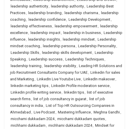
leadership authenticity
,
leadership authority
,
Leadership Best
Practices
,
leadership branding
,
leadership charisma
,
leadership
coaching
,
leadership confidence
,
Leadership Development
,
leadership effectiveness
,
leadership empowerment
,
leadership
excellence
,
leadership impact
,
leadership in business
,
Leadership
influence
,
leadership insights
,
leadership mindset
,
Leadership
mindset coaching
,
leadership persona
,
Leadership Personality
,
Leadership Skills
,
leadership skills development
,
Leadership
Speaking
,
Leadership success
,
Leadership Techniques
,
leadership training
,
leadership visibility
,
Leading HR Solutions and
job Recruitment Consultants Company for UAE
,
Linkedin for sales
and Marketing
,
LinkedIn Live Youtube Live
,
LinkedIn makeover
,
linkedin marketing tips
,
Linkedin Profile moderation service
,
Linkedin profile writing service
,
linkedin tips
,
list of executive
search firms
,
list of job consultancy in gujarat
,
list of job
consultancy in india
,
List of Top HR Outsourcing Companies in
Ahmedabad
,
Live Podcast
,
Mastering Influence
,
Meghna Gandhi
,
micchami dukkadam 2024
,
micchami dukkadam quotes
,
michhami dukkadam
,
michhami dukkadam 2024
,
Mindset for