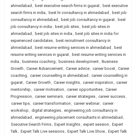
ahmedabad
,
best executive search firms in gujarat
,
best executive
search firms in india
,
best hr consultancy in ahmedabad
,
best job
consultancy in ahmedabad
,
best job consultancy in gujarat
,
best
job consultancy in india
,
best job sites
,
best job sites in
ahmedabad
,
best job sites in india
,
best job sites in india for
experienced candidates
,
best recruitment consultancy in
ahmedabad
,
best resume writing services in ahmedabad
,
best
resume writing services in gujarat
,
best resume writing services in
india
,
business coaching
,
business development
,
Business
Growth
,
Career Advancement
,
Career advice
,
career boost
,
Career
coaching
,
career counselling in ahmedabad
,
career counselling in
gujarat
,
Career Growth
,
Career insights
,
career inspiration
,
career
mentorship
,
career motivation
,
career opportunities
,
Career
Progression
,
career seminars
,
career strategies
,
career success
,
career tips
,
career transformation
,
career webinar
,
career
workshop
,
digital strategies
,
engineering job consultancy in
ahmedabad
,
engineering placement consultants in ahmedabad
,
Executive Search Firms
,
Expert Insights
,
expert session
,
Expert
Talk
,
Expert Talk Live sessions
,
Expert Talk Live Show
,
Expert Talk