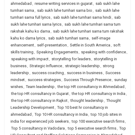
ahmedabad
,
resume writing services in gujarat
,
sab sukh lahe
tumhari sarna
,
sab sukh lahe tumhari sarna bio
,
sab sukh lahe
tumhari sarna full lyrics
,
sab sukh lahe tumhari sarna hindi
,
sab
sukh lahe tumhari sarna lyrics
,
sab sukh lahe tumhari sarna tum
rakshak kahu ko darna
,
sab sukh lahe tumhari sarna tum rakshak
kahu ko darna lyrics
,
sab sukh tumhari sarna
,
self-image
enhancement
,
self-presentation
,
Settle in South America
,
soft
skills training
,
Speaking Engagements
,
speaking with confidence
,
speaking with impact
,
storytelling for leaders
,
storytelling in
business
,
Strategic Influence
,
strategic leadership
,
strong
leadership
,
success coaching
,
success in business
,
Success
mindset
,
success strategies
,
Success Through Presence
,
sunday
wishes
,
Team leadership
,
the top HR consultancy in Ahmedabad
,
the top HR consultancy in Gujarat
,
the top HR consultancy in India
,
the top HR consultancy in Rajkot
,
thought leadership
,
Thought
Leadership Development
,
Top 10 best hr consultancy in
ahmedabad
,
Top 10 HR consultancy in India
,
top 10 job sites in
india for experienced job seekers
,
top 100 executive search firms
,
Top 5 consultancy in Vadodara
,
top 5 executive search firms
,
Top