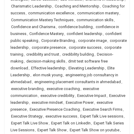
Charismatic Leadership
,
Coaching and Mentorship
,
Coaching for
success
,
communication excellence
,
communication mastery
,
Communication Mastery Techniques
,
communication skills
,
Confidence and Charisma
,
confidence building
,
confidence in
business
,
Confidence Mastery
,
confident leadership
,
confident
public speaking
,
Corporate Branding
,
corporate image
,
corporate
leadership
,
corporate presence
,
corporate success
,
corporate
training
,
credibility and trust
,
credibility building
,
Decision-
making
,
decision-making skills
,
dmit test software free
download
,
Effective leadership
,
Elevating Leadership
,
Elite
Leadership
,
elon musk young
,
engineering job consultancy in
ahmedabad
,
engineering placement consultants in ahmedabad
,
executive branding
,
executive coaching
,
executive
communication
,
executive credibility
,
Executive Impact
,
Executive
leadership
,
executive mindset
,
Executive Power
,
executive
presence
,
Executive Presence Coaching
,
Executive Search Firms
,
Executive Strategy
,
executive success
,
Expert Talk Live sessions
,
Expert Talk Live Show
,
Expert Talk on LinkedIn
,
Expert Talk Series
Live Sessions
,
Expert Talk Show
,
Expert Talk Show on youtube
,