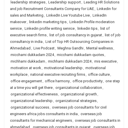
leadership strategies
,
Leadership support
,
Leading HR Solutions
and job Recruitment Consultants Company for UAE
,
Linkedin for
sales and Marketing
,
LinkedIn Live Youtube Live
,
LinkedIn
makeover
,
linkedin marketing tips
,
Linkedin Profile moderation
service
,
Linkedin profile writing service
,
linkedin tips
,
list of
executive search firms
,
list of job consultancy in gujarat
,
list of job
consultancy in india
,
List of Top HR Outsourcing Companies in
Ahmedabad
,
Live Podcast
,
Meghna Gandhi
,
Mental wellness
,
micchami dukkadam 2024
,
micchami dukkadam quotes
,
michhami dukkadam
,
michhami dukkadam 2024
,
mis executive
,
motivation at work
,
motivational leadership
,
motivational
workplace
,
national executive recruiting firms
,
office culture
,
office engagement
,
office harmony
,
office productivity
,
one step
at a time you will get there
,
organizational collaboration
,
organizational effectiveness
,
organizational growth
,
organizational leadership
,
organizational strategies
,
organizational success
,
overseas job consultants for civil
engineers africa jobs consultants in india
,
overseas job
consultants for mechanical engineers
,
overseas job consultants in
ahmedabad
,
overseas job consultants in gujarat
,
overseas job