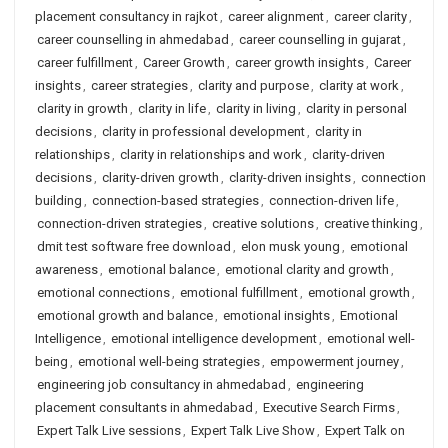
placement consultancy in rajkot
,
career alignment
,
career clarity
,
career counselling in ahmedabad
,
career counselling in gujarat
,
career fulfillment
,
Career Growth
,
career growth insights
,
Career
insights
,
career strategies
,
clarity and purpose
,
clarity at work
,
clarity in growth
,
clarity in life
,
clarity in living
,
clarity in personal
decisions
,
clarity in professional development
,
clarity in
relationships
,
clarity in relationships and work
,
clarity-driven
decisions
,
clarity-driven growth
,
clarity-driven insights
,
connection
building
,
connection-based strategies
,
connection-driven life
,
connection-driven strategies
,
creative solutions
,
creative thinking
,
dmit test software free download
,
elon musk young
,
emotional
awareness
,
emotional balance
,
emotional clarity and growth
,
emotional connections
,
emotional fulfillment
,
emotional growth
,
emotional growth and balance
,
emotional insights
,
Emotional
Intelligence
,
emotional intelligence development
,
emotional well-
being
,
emotional well-being strategies
,
empowerment journey
,
engineering job consultancy in ahmedabad
,
engineering
placement consultants in ahmedabad
,
Executive Search Firms
,
Expert Talk Live sessions
,
Expert Talk Live Show
,
Expert Talk on