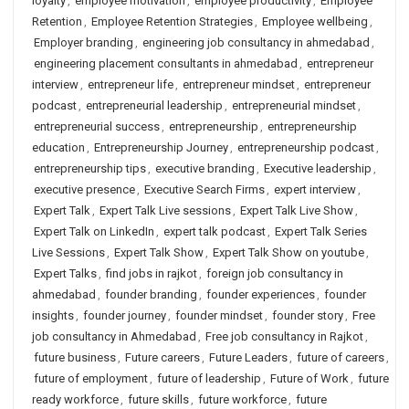
loyalty
,
employee motivation
,
employee productivity
,
Employee
Retention
,
Employee Retention Strategies
,
Employee wellbeing
,
Employer branding
,
engineering job consultancy in ahmedabad
,
engineering placement consultants in ahmedabad
,
entrepreneur
interview
,
entrepreneur life
,
entrepreneur mindset
,
entrepreneur
podcast
,
entrepreneurial leadership
,
entrepreneurial mindset
,
entrepreneurial success
,
entrepreneurship
,
entrepreneurship
education
,
Entrepreneurship Journey
,
entrepreneurship podcast
,
entrepreneurship tips
,
executive branding
,
Executive leadership
,
executive presence
,
Executive Search Firms
,
expert interview
,
Expert Talk
,
Expert Talk Live sessions
,
Expert Talk Live Show
,
Expert Talk on LinkedIn
,
expert talk podcast
,
Expert Talk Series
Live Sessions
,
Expert Talk Show
,
Expert Talk Show on youtube
,
Expert Talks
,
find jobs in rajkot
,
foreign job consultancy in
ahmedabad
,
founder branding
,
founder experiences
,
founder
insights
,
founder journey
,
founder mindset
,
founder story
,
Free
job consultancy in Ahmedabad
,
Free job consultancy in Rajkot
,
future business
,
Future careers
,
Future Leaders
,
future of careers
,
future of employment
,
future of leadership
,
Future of Work
,
future
ready workforce
,
future skills
,
future workforce
,
future