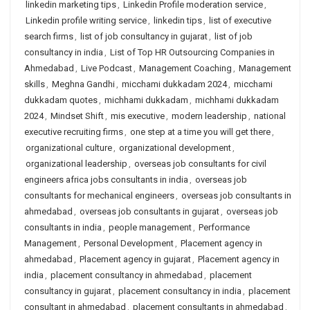
linkedin marketing tips
,
Linkedin Profile moderation service
,
Linkedin profile writing service
,
linkedin tips
,
list of executive
search firms
,
list of job consultancy in gujarat
,
list of job
consultancy in india
,
List of Top HR Outsourcing Companies in
Ahmedabad
,
Live Podcast
,
Management Coaching
,
Management
skills
,
Meghna Gandhi
,
micchami dukkadam 2024
,
micchami
dukkadam quotes
,
michhami dukkadam
,
michhami dukkadam
2024
,
Mindset Shift
,
mis executive
,
modern leadership
,
national
executive recruiting firms
,
one step at a time you will get there
,
organizational culture
,
organizational development
,
organizational leadership
,
overseas job consultants for civil
engineers africa jobs consultants in india
,
overseas job
consultants for mechanical engineers
,
overseas job consultants in
ahmedabad
,
overseas job consultants in gujarat
,
overseas job
consultants in india
,
people management
,
Performance
Management
,
Personal Development
,
Placement agency in
ahmedabad
,
Placement agency in gujarat
,
Placement agency in
india
,
placement consultancy in ahmedabad
,
placement
consultancy in gujarat
,
placement consultancy in india
,
placement
consultant in ahmedabad
,
placement consultants in ahmedabad
,