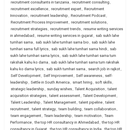
recruitment consultants in tanzania
,
recruitment consulting
,
recruitment excellence
,
recruitment expert
,
Recruitment
Innovation
,
recruitment leadership
,
Recruitment Podcast
,
Recruitment Process Improvement
,
recruitment solutions
,
recruitment strategies
,
recruitment trends
,
resume writing services
in ahmedabad
,
resume writing services in gujarat
,
sab sukh lahe
tumhari sarna
,
sab sukh lahe tumhari sarna bio
,
sab sukh lahe
tumhari sarna full lyrics
,
sab sukh lahe tumhari sarna hindi
,
sab
sukh lahe tumhari sarna lyrics
,
sab sukh lahe tumhari sarna tum
rakshak kahu ko darna
,
sab sukh lahe tumhari sarna tum rakshak
kahu ko darna lyrics
,
sab sukh tumhari sarna
,
search job in rajkot
,
Self Development
,
Self Improvement
,
Self-awareness
,
self-
leadership
,
Settle in South America
,
smart hiring
,
soft skills
,
strategic leadership
,
sunday wishes
,
Talent Acquisition
,
talent
acquisition strategies
,
talent assessment
,
Talent Development
,
Talent Leadership
,
Talent Management
,
talent pipeline
,
talent
recruitment
,
talent strategy
,
team building
,
team collaboration
,
team engagement
,
Team leadership
,
team motivation
,
Team
Performance
,
the top HR consultancy in Ahmedabad
,
the top HR
consultancy in Gujarat
,
the top HR consultancy in India
,
the top HR