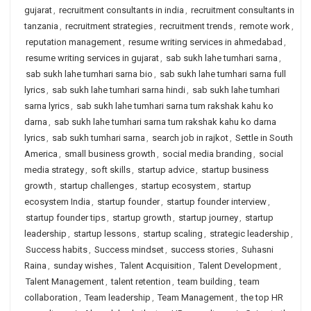
gujarat
,
recruitment consultants in india
,
recruitment consultants in
tanzania
,
recruitment strategies
,
recruitment trends
,
remote work
,
reputation management
,
resume writing services in ahmedabad
,
resume writing services in gujarat
,
sab sukh lahe tumhari sarna
,
sab sukh lahe tumhari sarna bio
,
sab sukh lahe tumhari sarna full
lyrics
,
sab sukh lahe tumhari sarna hindi
,
sab sukh lahe tumhari
sarna lyrics
,
sab sukh lahe tumhari sarna tum rakshak kahu ko
darna
,
sab sukh lahe tumhari sarna tum rakshak kahu ko darna
lyrics
,
sab sukh tumhari sarna
,
search job in rajkot
,
Settle in South
America
,
small business growth
,
social media branding
,
social
media strategy
,
soft skills
,
startup advice
,
startup business
growth
,
startup challenges
,
startup ecosystem
,
startup
ecosystem India
,
startup founder
,
startup founder interview
,
startup founder tips
,
startup growth
,
startup journey
,
startup
leadership
,
startup lessons
,
startup scaling
,
strategic leadership
,
Success habits
,
Success mindset
,
success stories
,
Suhasni
Raina
,
sunday wishes
,
Talent Acquisition
,
Talent Development
,
Talent Management
,
talent retention
,
team building
,
team
collaboration
,
Team leadership
,
Team Management
,
the top HR