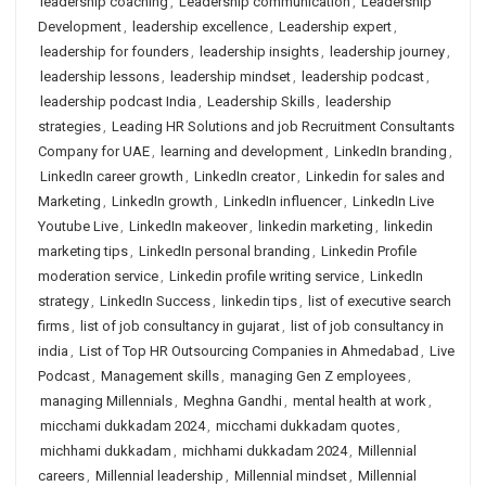
leadership coaching
,
Leadership communication
,
Leadership
Development
,
leadership excellence
,
Leadership expert
,
leadership for founders
,
leadership insights
,
leadership journey
,
leadership lessons
,
leadership mindset
,
leadership podcast
,
leadership podcast India
,
Leadership Skills
,
leadership
strategies
,
Leading HR Solutions and job Recruitment Consultants
Company for UAE
,
learning and development
,
LinkedIn branding
,
LinkedIn career growth
,
LinkedIn creator
,
Linkedin for sales and
Marketing
,
LinkedIn growth
,
LinkedIn influencer
,
LinkedIn Live
Youtube Live
,
LinkedIn makeover
,
linkedin marketing
,
linkedin
marketing tips
,
LinkedIn personal branding
,
Linkedin Profile
moderation service
,
Linkedin profile writing service
,
LinkedIn
strategy
,
LinkedIn Success
,
linkedin tips
,
list of executive search
firms
,
list of job consultancy in gujarat
,
list of job consultancy in
india
,
List of Top HR Outsourcing Companies in Ahmedabad
,
Live
Podcast
,
Management skills
,
managing Gen Z employees
,
managing Millennials
,
Meghna Gandhi
,
mental health at work
,
micchami dukkadam 2024
,
micchami dukkadam quotes
,
michhami dukkadam
,
michhami dukkadam 2024
,
Millennial
careers
,
Millennial leadership
,
Millennial mindset
,
Millennial