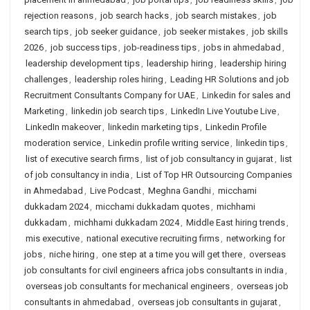
rejection reasons
,
job search hacks
,
job search mistakes
,
job
search tips
,
job seeker guidance
,
job seeker mistakes
,
job skills
2026
,
job success tips
,
job-readiness tips
,
jobs in ahmedabad
,
leadership development tips
,
leadership hiring
,
leadership hiring
challenges
,
leadership roles hiring
,
Leading HR Solutions and job
Recruitment Consultants Company for UAE
,
Linkedin for sales and
Marketing
,
linkedin job search tips
,
LinkedIn Live Youtube Live
,
LinkedIn makeover
,
linkedin marketing tips
,
Linkedin Profile
moderation service
,
Linkedin profile writing service
,
linkedin tips
,
list of executive search firms
,
list of job consultancy in gujarat
,
list
of job consultancy in india
,
List of Top HR Outsourcing Companies
in Ahmedabad
,
Live Podcast
,
Meghna Gandhi
,
micchami
dukkadam 2024
,
micchami dukkadam quotes
,
michhami
dukkadam
,
michhami dukkadam 2024
,
Middle East hiring trends
,
mis executive
,
national executive recruiting firms
,
networking for
jobs
,
niche hiring
,
one step at a time you will get there
,
overseas
job consultants for civil engineers africa jobs consultants in india
,
overseas job consultants for mechanical engineers
,
overseas job
consultants in ahmedabad
,
overseas job consultants in gujarat
,