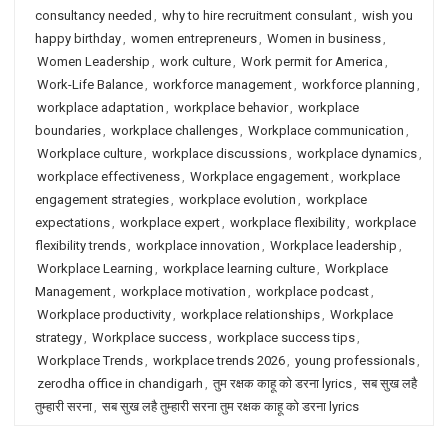
consultancy needed
,
why to hire recruitment consulant
,
wish you
happy birthday
,
women entrepreneurs
,
Women in business
,
Women Leadership
,
work culture
,
Work permit for America
,
Work-Life Balance
,
workforce management
,
workforce planning
,
workplace adaptation
,
workplace behavior
,
workplace
boundaries
,
workplace challenges
,
Workplace communication
,
Workplace culture
,
workplace discussions
,
workplace dynamics
,
workplace effectiveness
,
Workplace engagement
,
workplace
engagement strategies
,
workplace evolution
,
workplace
expectations
,
workplace expert
,
workplace flexibility
,
workplace
flexibility trends
,
workplace innovation
,
Workplace leadership
,
Workplace Learning
,
workplace learning culture
,
Workplace
Management
,
workplace motivation
,
workplace podcast
,
Workplace productivity
,
workplace relationships
,
Workplace
strategy
,
Workplace success
,
workplace success tips
,
Workplace Trends
,
workplace trends 2026
,
young professionals
,
zerodha office in chandigarh
,
तुम रक्षक काहू को डरना lyrics
,
सब सुख लहै
तुम्हारी सरना
,
सब सुख लहै तुम्हारी सरना तुम रक्षक काहू को डरना lyrics