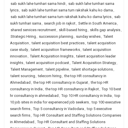
sab sukh lahe tumhari sarna hindi
,
sab sukh lahe tumhari sarna
lyrics
,
sab sukh lahe tumhari sarna tum rakshak kahu ko darna
,
sab sukh lahe tumhari sarna tum rakshak kahu ko darna lyrics
,
sab
sukh tumhari sarna
,
search job in rajkot
,
Settle in South America
,
shared services recruitment
,
skill-based hiring
,
skills gap analysis
,
Strategic Hiring
,
succession planning
,
sunday wishes
,
Talent
Acquisition
,
talent acquisition best practices
,
talent acquisition
case study
,
talent acquisition frameworks
,
talent acquisition
innovation
,
Talent Acquisition Insights
,
talent acquisition leader
insights
,
talent acquisition podcast
,
Talent Acquisition Strategy
,
Talent Management
,
talent pipeline
,
talent shortage solutions
,
talent sourcing
,
telecom hiring
,
the top HR consultancy in
Ahmedabad
,
the top HR consultancy in Gujarat
,
the top HR
consultancy in India
,
the top HR consultancy in Rajkot
,
Top 10 best
hr consultancy in ahmedabad
,
Top 10 HR consultancy in India
,
top
10 job sites in india for experienced job seekers
,
top 100 executive
search firms
,
Top 5 consultancy in Vadodara
,
top 5 executive
search firms
,
Top HR Consultant and Staffing Solutions Companies
in Ahmedabad
,
Top HR Consultant and Staffing Solutions