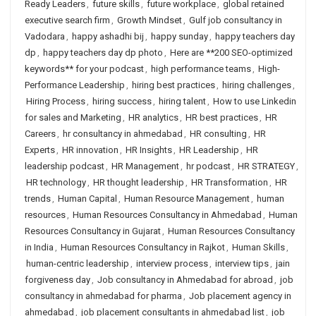
Ready Leaders
,
future skills
,
future workplace
,
global retained
executive search firm
,
Growth Mindset
,
Gulf job consultancy in
Vadodara
,
happy ashadhi bij
,
happy sunday
,
happy teachers day
dp
,
happy teachers day dp photo
,
Here are **200 SEO-optimized
keywords** for your podcast
,
high performance teams
,
High-
Performance Leadership
,
hiring best practices
,
hiring challenges
,
Hiring Process
,
hiring success
,
hiring talent
,
How to use Linkedin
for sales and Marketing
,
HR analytics
,
HR best practices
,
HR
Careers
,
hr consultancy in ahmedabad
,
HR consulting
,
HR
Experts
,
HR innovation
,
HR Insights
,
HR Leadership
,
HR
leadership podcast
,
HR Management
,
hr podcast
,
HR STRATEGY
,
HR technology
,
HR thought leadership
,
HR Transformation
,
HR
trends
,
Human Capital
,
Human Resource Management
,
human
resources
,
Human Resources Consultancy in Ahmedabad
,
Human
Resources Consultancy in Gujarat
,
Human Resources Consultancy
in India
,
Human Resources Consultancy in Rajkot
,
Human Skills
,
human-centric leadership
,
interview process
,
interview tips
,
jain
forgiveness day
,
Job consultancy in Ahmedabad for abroad
,
job
consultancy in ahmedabad for pharma
,
Job placement agency in
ahmedabad
,
job placement consultants in ahmedabad list
,
job