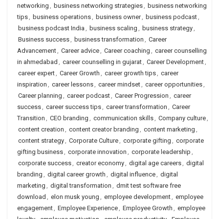
networking
,
business networking strategies
,
business networking
tips
,
business operations
,
business owner
,
business podcast
,
business podcast India
,
business scaling
,
business strategy
,
Business success
,
business transformation
,
Career
Advancement
,
Career advice
,
Career coaching
,
career counselling
in ahmedabad
,
career counselling in gujarat
,
Career Development
,
career expert
,
Career Growth
,
career growth tips
,
career
inspiration
,
career lessons
,
career mindset
,
career opportunities
,
Career planning
,
career podcast
,
Career Progression
,
career
success
,
career success tips
,
career transformation
,
Career
Transition
,
CEO branding
,
communication skills
,
Company culture
,
content creation
,
content creator branding
,
content marketing
,
content strategy
,
Corporate Culture
,
corporate gifting
,
corporate
gifting business
,
corporate innovation
,
corporate leadership
,
corporate success
,
creator economy
,
digital age careers
,
digital
branding
,
digital career growth
,
digital influence
,
digital
marketing
,
digital transformation
,
dmit test software free
download
,
elon musk young
,
employee development
,
employee
engagement
,
Employee Experience
,
Employee Growth
,
employee