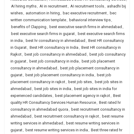
AI hiring myths
,
AI in recruitment
,
AI recruitment tools
,
ashadhi bij
wishes
,
automation in hiring
,
bac executive recruitment
,
bec
written communication template
,
behavioral interview tips
,
benefits of Clapping
,
best executive search firms in ahmedabad
,
best executive search firms in gujarat
,
best executive search firms
in india
,
best hr consultancy in ahmedabad
,
Best HR consultancy
in Gujarat
,
Best HR consultancy in India
,
Best HR consultancy in
Rajkot
,
best job consultancy in ahmedabad
,
best job consultancy
in gujarat
,
best job consultancy in india
,
best job placement
consultancy in ahmedabad
,
best job placement consultancy in
gujarat
,
best job placement consultancy in india
,
best job
placement consultancy in rajkot
,
best job sites
,
best job sites in
ahmedabad
,
best job sites in india
,
best job sites in india for
experienced candidates
,
best placement agency in rajkot
,
Best
quality HR Consultancy Services Human Resource
,
Best rated hr
consultancy in ahmedabad quora
,
best recruitment consultancy in
ahmedabad
,
best recruitment consultancy in rajkot
,
best resume
writing services in ahmedabad
,
best resume writing services in
gujarat
,
best resume writing services in india
,
Best three rated hr