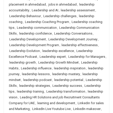
placement in ahmedabad
,
jobs in ahmedabad
,
leadership
accountability
,
Leadership and AI
,
leadership assessment
,
Leadership Behaviour
,
Leadership challenges
,
leadership
coaching
,
Leadership Coaching Program
,
Leadership coaching
tips
,
Leadership communication
,
Leadership Communication
Skills
,
leadership confidence
,
Leadership Conversations
,
Leadership Development
,
Leadership Development Journey
,
Leadership Development Program
,
leadership effectiveness
,
Leadership Evolution
,
leadership excellence
,
Leadership
Excellence Podcast
,
Leadership expert
,
Leadership for Managers
,
leadership growth
,
Leadership Growth Mindset
,
Leadership
Habits
,
Leadership influence
,
leadership inspiration
,
leadership
journey
,
leadership lessons
,
leadership mastery
,
leadership
mindset
,
leadership podcast
,
leadership potential
,
Leadership
Skills
,
leadership strategies
,
Leadership success
,
Leadership
tips
,
leadership training
,
Leadership transformation
,
leadership
vision
,
Leading HR Solutions and job Recruitment Consultants
Company for UAE
,
learning and development
,
Linkedin for sales
and Marketing
,
LinkedIn Live Youtube Live
,
LinkedIn makeover
,