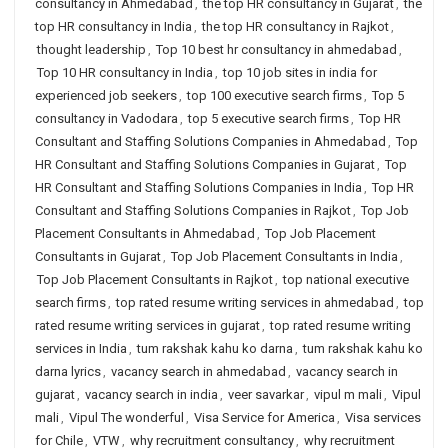
consultancy in Ahmedabad
,
the top HR consultancy in Gujarat
,
the
top HR consultancy in India
,
the top HR consultancy in Rajkot
,
thought leadership
,
Top 10 best hr consultancy in ahmedabad
,
Top 10 HR consultancy in India
,
top 10 job sites in india for
experienced job seekers
,
top 100 executive search firms
,
Top 5
consultancy in Vadodara
,
top 5 executive search firms
,
Top HR
Consultant and Staffing Solutions Companies in Ahmedabad
,
Top
HR Consultant and Staffing Solutions Companies in Gujarat
,
Top
HR Consultant and Staffing Solutions Companies in India
,
Top HR
Consultant and Staffing Solutions Companies in Rajkot
,
Top Job
Placement Consultants in Ahmedabad
,
Top Job Placement
Consultants in Gujarat
,
Top Job Placement Consultants in India
,
Top Job Placement Consultants in Rajkot
,
top national executive
search firms
,
top rated resume writing services in ahmedabad
,
top
rated resume writing services in gujarat
,
top rated resume writing
services in India
,
tum rakshak kahu ko darna
,
tum rakshak kahu ko
darna lyrics
,
vacancy search in ahmedabad
,
vacancy search in
gujarat
,
vacancy search in india
,
veer savarkar
,
vipul m mali
,
Vipul
mali
,
Vipul The wonderful
,
Visa Service for America
,
Visa services
for Chile
,
VTW
,
why recruitment consultancy
,
why recruitment