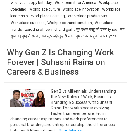
wish you happy birthday
,
Work permit for America
,
Workplace
Coaching
,
Workplace culture
,
workplace innovation
,
Workplace
leadership
,
Workplace Learning
,
Workplace productivity
,
Workplace success
,
Workplace transformation
,
Workplace
Trends
,
zerodha office in chandigarh
,
तुम रक्षक काहू को डरना lyrics
,
सब
सुख लहै तुम्हारी सरना
,
सब सुख लहै तुम्हारी सरना तुम रक्षक काहू को डरना lyrics
Why Gen Z Is Changing Work
Forever | Suhasni Raina on
Careers & Business
Gen Z vs Millennials: Understanding
the New Rules of Work, Business,
Branding & Success with Suhasni
Raina The workplace is evolving
faster than ever before. From
changing career aspirations and work preferences to
personal branding and entrepreneurship, the differences
between Millennials and…
Read More »