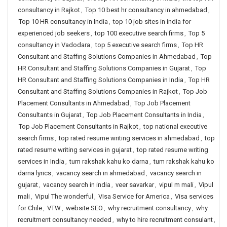
consultancy in Rajkot
,
Top 10 best hr consultancy in ahmedabad
,
Top 10 HR consultancy in India
,
top 10 job sites in india for
experienced job seekers
,
top 100 executive search firms
,
Top 5
consultancy in Vadodara
,
top 5 executive search firms
,
Top HR
Consultant and Staffing Solutions Companies in Ahmedabad
,
Top
HR Consultant and Staffing Solutions Companies in Gujarat
,
Top
HR Consultant and Staffing Solutions Companies in India
,
Top HR
Consultant and Staffing Solutions Companies in Rajkot
,
Top Job
Placement Consultants in Ahmedabad
,
Top Job Placement
Consultants in Gujarat
,
Top Job Placement Consultants in India
,
Top Job Placement Consultants in Rajkot
,
top national executive
search firms
,
top rated resume writing services in ahmedabad
,
top
rated resume writing services in gujarat
,
top rated resume writing
services in India
,
tum rakshak kahu ko darna
,
tum rakshak kahu ko
darna lyrics
,
vacancy search in ahmedabad
,
vacancy search in
gujarat
,
vacancy search in india
,
veer savarkar
,
vipul m mali
,
Vipul
mali
,
Vipul The wonderful
,
Visa Service for America
,
Visa services
for Chile
,
VTW
,
website SEO
,
why recruitment consultancy
,
why
recruitment consultancy needed
,
why to hire recruitment consulant
,