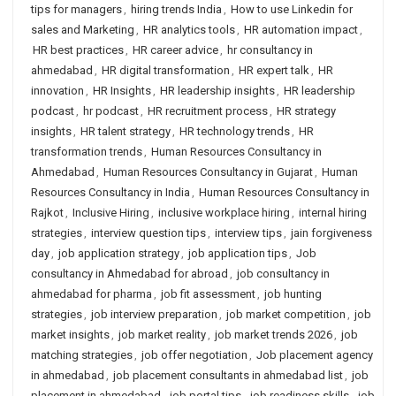
tips for managers
,
hiring trends India
,
How to use Linkedin for
sales and Marketing
,
HR analytics tools
,
HR automation impact
,
HR best practices
,
HR career advice
,
hr consultancy in
ahmedabad
,
HR digital transformation
,
HR expert talk
,
HR
innovation
,
HR Insights
,
HR leadership insights
,
HR leadership
podcast
,
hr podcast
,
HR recruitment process
,
HR strategy
insights
,
HR talent strategy
,
HR technology trends
,
HR
transformation trends
,
Human Resources Consultancy in
Ahmedabad
,
Human Resources Consultancy in Gujarat
,
Human
Resources Consultancy in India
,
Human Resources Consultancy in
Rajkot
,
Inclusive Hiring
,
inclusive workplace hiring
,
internal hiring
strategies
,
interview question tips
,
interview tips
,
jain forgiveness
day
,
job application strategy
,
job application tips
,
Job
consultancy in Ahmedabad for abroad
,
job consultancy in
ahmedabad for pharma
,
job fit assessment
,
job hunting
strategies
,
job interview preparation
,
job market competition
,
job
market insights
,
job market reality
,
job market trends 2026
,
job
matching strategies
,
job offer negotiation
,
Job placement agency
in ahmedabad
,
job placement consultants in ahmedabad list
,
job
placement in ahmedabad
,
job portal tips
,
job readiness skills
,
job