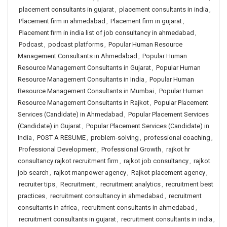
placement consultants in gujarat
,
placement consultants in india
,
Placement firm in ahmedabad
,
Placement firm in gujarat
,
Placement firm in india list of job consultancy in ahmedabad
,
Podcast
,
podcast platforms
,
Popular Human Resource
Management Consultants in Ahmedabad
,
Popular Human
Resource Management Consultants in Gujarat
,
Popular Human
Resource Management Consultants in India
,
Popular Human
Resource Management Consultants in Mumbai
,
Popular Human
Resource Management Consultants in Rajkot
,
Popular Placement
Services (Candidate) in Ahmedabad
,
Popular Placement Services
(Candidate) in Gujarat
,
Popular Placement Services (Candidate) in
India
,
POST A RESUME
,
problem-solving
,
professional coaching
,
Professional Development
,
Professional Growth
,
rajkot hr
consultancy rajkot recruitment firm
,
rajkot job consultancy
,
rajkot
job search
,
rajkot manpower agency
,
Rajkot placement agency
,
recruiter tips
,
Recruitment
,
recruitment analytics
,
recruitment best
practices
,
recruitment consultancy in ahmedabad
,
recruitment
consultants in africa
,
recruitment consultants in ahmedabad
,
recruitment consultants in gujarat
,
recruitment consultants in india
,