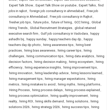
Expert Talk Show
,
Expert Talk Show on youtube
,
Expert Talks
,
find
jobs in rajkot
,
foreign job consultancy in ahmedabad
,
Free job
consultancy in Ahmedabad
,
Free job consultancy in Rajkot
,
fresher job tips
,
future jobs
,
future of hiring
,
GCC hiring
,
Global
Hiring Trends
,
Global Recruitment Strategies
,
global retained
executive search firm
,
Gulf job consultancy in Vadodara
,
happy
ashadhi bij
,
happy sunday
,
happy teachers day dp
,
happy
teachers day dp photo
,
hiring awareness tips
,
hiring best
practices
,
hiring bias awareness
,
hiring career tips
,
hiring
challenges
,
hiring communication tips
,
hiring data analytics
,
hiring
decision factors
,
hiring decision making
,
hiring ecosystem
,
hiring
efficiency
,
hiring experience insights
,
hiring improvement tips
,
hiring innovation
,
hiring leadership advice
,
hiring lessons learned
,
hiring management tips
,
hiring manager expectations
,
hiring
metrics
,
hiring mistakes to avoid
,
hiring myths
,
hiring platforms
,
Hiring Process
,
hiring process delays
,
hiring process explained
,
hiring process optimization
,
hiring quality improvement
,
hiring
reality
,
hiring ROI
,
hiring skills demand
,
hiring solutions
,
hiring
solutions 2026
,
hiring strategy 2026
,
hiring success tips
,
hiring