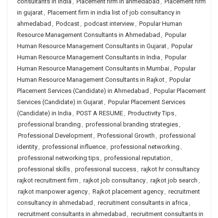
consultants in india
,
Placement firm in ahmedabad
,
Placement firm
in gujarat
,
Placement firm in india list of job consultancy in
ahmedabad
,
Podcast
,
podcast interview
,
Popular Human
Resource Management Consultants in Ahmedabad
,
Popular
Human Resource Management Consultants in Gujarat
,
Popular
Human Resource Management Consultants in India
,
Popular
Human Resource Management Consultants in Mumbai
,
Popular
Human Resource Management Consultants in Rajkot
,
Popular
Placement Services (Candidate) in Ahmedabad
,
Popular Placement
Services (Candidate) in Gujarat
,
Popular Placement Services
(Candidate) in India
,
POST A RESUME
,
Productivity Tips
,
professional branding
,
professional branding strategies
,
Professional Development
,
Professional Growth
,
professional
identity
,
professional influence
,
professional networking
,
professional networking tips
,
professional reputation
,
professional skills
,
professional success
,
rajkot hr consultancy
rajkot recruitment firm
,
rajkot job consultancy
,
rajkot job search
,
rajkot manpower agency
,
Rajkot placement agency
,
recruitment
consultancy in ahmedabad
,
recruitment consultants in africa
,
recruitment consultants in ahmedabad
,
recruitment consultants in