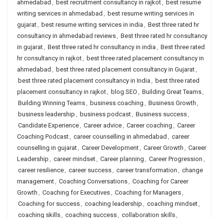
ahmedabad
,
best recruitment consultancy in rajkot
,
best resume
writing services in ahmedabad
,
best resume writing services in
gujarat
,
best resume writing services in india
,
Best three rated hr
consultancy in ahmedabad reviews
,
Best three rated hr consultancy
in gujarat
,
Best three rated hr consultancy in india
,
Best three rated
hr consultancy in rajkot
,
best three rated placement consultancy in
ahmedabad
,
best three rated placement consultancy in Gujarat
,
best three rated placement consultancy in India
,
best three rated
placement consultancy in rajkot
,
blog SEO
,
Building Great Teams
,
Building Winning Teams
,
business coaching
,
Business Growth
,
business leadership
,
business podcast
,
Business success
,
Candidate Experience
,
Career advice
,
Career coaching
,
Career
Coaching Podcast
,
career counselling in ahmedabad
,
career
counselling in gujarat
,
Career Development
,
Career Growth
,
Career
Leadership
,
career mindset
,
Career planning
,
Career Progression
,
career resilience
,
career success
,
career transformation
,
change
management
,
Coaching Conversations
,
Coaching for Career
Growth
,
Coaching for Executives
,
Coaching for Managers
,
Coaching for success
,
coaching leadership
,
coaching mindset
,
coaching skills
,
coaching success
,
collaboration skills
,