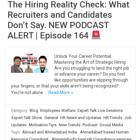
The Hiring Reality Check: What
Recruiters and Candidates
Don’t Say. NEW PODCAST
ALERT | Episode 164
Unlock Your Career Potential:
Mastering the Art of Strategic Hiring
Are you struggling to land the right job
or advance your career? Do you feel
like opportunities are slipping through
your fingers, or that your skills aren’t being recognized?
You’re not alone.…
Read More »
Category:
Blog
Employees Welfare
Expert Talk Live Sessions
Expert Talk Show
General
HR News and Updates
HR Trends
Job
Updates
Motivation Tips
New Trends
Podcast
Social Media
Tags:
Abroad and Ahmedabad India
,
Ahmedabad based Human
Resource Consultant
,
Ahmedabad's best HR Consultancy services
,