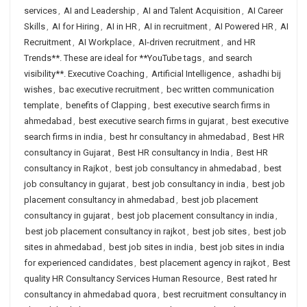
services
,
AI and Leadership
,
AI and Talent Acquisition
,
AI Career
Skills
,
AI for Hiring
,
AI in HR
,
AI in recruitment
,
AI Powered HR
,
AI
Recruitment
,
AI Workplace
,
AI-driven recruitment
,
and HR
Trends**. These are ideal for **YouTube tags
,
and search
visibility**. Executive Coaching
,
Artificial Intelligence
,
ashadhi bij
wishes
,
bac executive recruitment
,
bec written communication
template
,
benefits of Clapping
,
best executive search firms in
ahmedabad
,
best executive search firms in gujarat
,
best executive
search firms in india
,
best hr consultancy in ahmedabad
,
Best HR
consultancy in Gujarat
,
Best HR consultancy in India
,
Best HR
consultancy in Rajkot
,
best job consultancy in ahmedabad
,
best
job consultancy in gujarat
,
best job consultancy in india
,
best job
placement consultancy in ahmedabad
,
best job placement
consultancy in gujarat
,
best job placement consultancy in india
,
best job placement consultancy in rajkot
,
best job sites
,
best job
sites in ahmedabad
,
best job sites in india
,
best job sites in india
for experienced candidates
,
best placement agency in rajkot
,
Best
quality HR Consultancy Services Human Resource
,
Best rated hr
consultancy in ahmedabad quora
,
best recruitment consultancy in