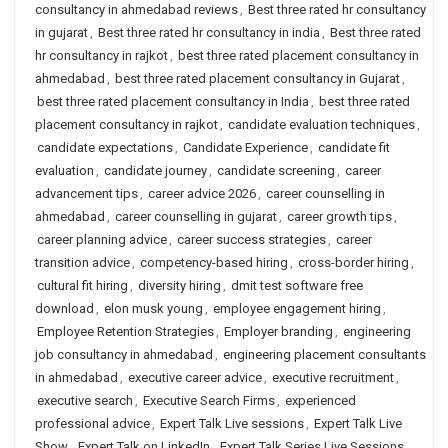
consultancy in ahmedabad reviews
,
Best three rated hr consultancy
in gujarat
,
Best three rated hr consultancy in india
,
Best three rated
hr consultancy in rajkot
,
best three rated placement consultancy in
ahmedabad
,
best three rated placement consultancy in Gujarat
,
best three rated placement consultancy in India
,
best three rated
placement consultancy in rajkot
,
candidate evaluation techniques
,
candidate expectations
,
Candidate Experience
,
candidate fit
evaluation
,
candidate journey
,
candidate screening
,
career
advancement tips
,
career advice 2026
,
career counselling in
ahmedabad
,
career counselling in gujarat
,
career growth tips
,
career planning advice
,
career success strategies
,
career
transition advice
,
competency-based hiring
,
cross-border hiring
,
cultural fit hiring
,
diversity hiring
,
dmit test software free
download
,
elon musk young
,
employee engagement hiring
,
Employee Retention Strategies
,
Employer branding
,
engineering
job consultancy in ahmedabad
,
engineering placement consultants
in ahmedabad
,
executive career advice
,
executive recruitment
,
executive search
,
Executive Search Firms
,
experienced
professional advice
,
Expert Talk Live sessions
,
Expert Talk Live
Show
,
Expert Talk on LinkedIn
,
Expert Talk Series Live Sessions
,