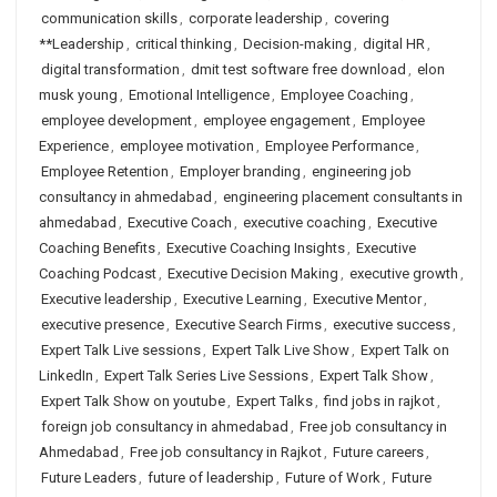
communication skills
,
corporate leadership
,
covering
**Leadership
,
critical thinking
,
Decision-making
,
digital HR
,
digital transformation
,
dmit test software free download
,
elon
musk young
,
Emotional Intelligence
,
Employee Coaching
,
employee development
,
employee engagement
,
Employee
Experience
,
employee motivation
,
Employee Performance
,
Employee Retention
,
Employer branding
,
engineering job
consultancy in ahmedabad
,
engineering placement consultants in
ahmedabad
,
Executive Coach
,
executive coaching
,
Executive
Coaching Benefits
,
Executive Coaching Insights
,
Executive
Coaching Podcast
,
Executive Decision Making
,
executive growth
,
Executive leadership
,
Executive Learning
,
Executive Mentor
,
executive presence
,
Executive Search Firms
,
executive success
,
Expert Talk Live sessions
,
Expert Talk Live Show
,
Expert Talk on
LinkedIn
,
Expert Talk Series Live Sessions
,
Expert Talk Show
,
Expert Talk Show on youtube
,
Expert Talks
,
find jobs in rajkot
,
foreign job consultancy in ahmedabad
,
Free job consultancy in
Ahmedabad
,
Free job consultancy in Rajkot
,
Future careers
,
Future Leaders
,
future of leadership
,
Future of Work
,
Future