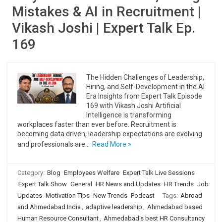
Mistakes & AI in Recruitment |
Vikash Joshi | Expert Talk Ep.
169
The Hidden Challenges of Leadership,
Hiring, and Self-Development in the AI
Era Insights from Expert Talk Episode
169 with Vikash Joshi Artificial
Intelligence is transforming
workplaces faster than ever before. Recruitment is
becoming data driven, leadership expectations are evolving
and professionals are…
Read More »
Category:
Blog
Employees Welfare
Expert Talk Live Sessions
Expert Talk Show
General
HR News and Updates
HR Trends
Job
Updates
Motivation Tips
New Trends
Podcast
Tags:
Abroad
and Ahmedabad India
,
adaptive leadership
,
Ahmedabad based
Human Resource Consultant
,
Ahmedabad's best HR Consultancy