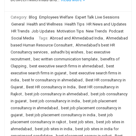
Category:
Blog
Employees Welfare
Expert Talk Live Sessions
General
Health and Wellness
Health Tips
HR News and Updates
HR Trends
Job Updates
Motivation Tips
New Trends
Podcast
Social Media
Tags:
Abroad and Ahmedabad India
,
Ahmedabad
based Human Resource Consultant
,
Ahmedabad's best HR
Consultancy services
,
ashadhi bij wishes
,
bac executive
recruitment
,
bec written communication template
,
benefits of
Clapping
,
best executive search firms in ahmedabad
,
best
executive search firms in gujarat
,
best executive search firms in
india
,
best hr consultancy in ahmedabad
,
Best HR consultancy in
Gujarat
,
Best HR consultancy in India
,
Best HR consultancy in
Rajkot
,
best job consultancy in ahmedabad
,
best job consultancy
in gujarat
,
best job consultancy in india
,
best job placement
consultancy in ahmedabad
,
best job placement consultancy in
gujarat
,
best job placement consultancy in india
,
best job
placement consultancy in rajkot
,
best job sites
,
best job sites in
ahmedabad
,
best job sites in india
,
best job sites in india for
experienced candidates
,
best placement agency in rajkot
,
Best