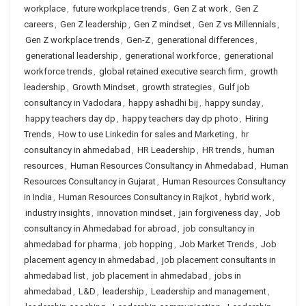
workplace
,
future workplace trends
,
Gen Z at work
,
Gen Z
careers
,
Gen Z leadership
,
Gen Z mindset
,
Gen Z vs Millennials
,
Gen Z workplace trends
,
Gen-Z
,
generational differences
,
generational leadership
,
generational workforce
,
generational
workforce trends
,
global retained executive search firm
,
growth
leadership
,
Growth Mindset
,
growth strategies
,
Gulf job
consultancy in Vadodara
,
happy ashadhi bij
,
happy sunday
,
happy teachers day dp
,
happy teachers day dp photo
,
Hiring
Trends
,
How to use Linkedin for sales and Marketing
,
hr
consultancy in ahmedabad
,
HR Leadership
,
HR trends
,
human
resources
,
Human Resources Consultancy in Ahmedabad
,
Human
Resources Consultancy in Gujarat
,
Human Resources Consultancy
in India
,
Human Resources Consultancy in Rajkot
,
hybrid work
,
industry insights
,
innovation mindset
,
jain forgiveness day
,
Job
consultancy in Ahmedabad for abroad
,
job consultancy in
ahmedabad for pharma
,
job hopping
,
Job Market Trends
,
Job
placement agency in ahmedabad
,
job placement consultants in
ahmedabad list
,
job placement in ahmedabad
,
jobs in
ahmedabad
,
L&D
,
leadership
,
Leadership and management
,