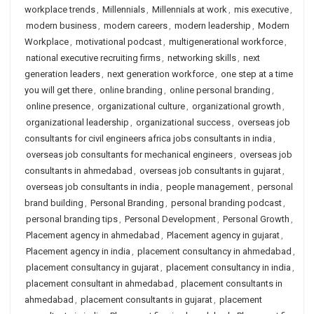
workplace trends
,
Millennials
,
Millennials at work
,
mis executive
,
modern business
,
modern careers
,
modern leadership
,
Modern
Workplace
,
motivational podcast
,
multigenerational workforce
,
national executive recruiting firms
,
networking skills
,
next
generation leaders
,
next generation workforce
,
one step at a time
you will get there
,
online branding
,
online personal branding
,
online presence
,
organizational culture
,
organizational growth
,
organizational leadership
,
organizational success
,
overseas job
consultants for civil engineers africa jobs consultants in india
,
overseas job consultants for mechanical engineers
,
overseas job
consultants in ahmedabad
,
overseas job consultants in gujarat
,
overseas job consultants in india
,
people management
,
personal
brand building
,
Personal Branding
,
personal branding podcast
,
personal branding tips
,
Personal Development
,
Personal Growth
,
Placement agency in ahmedabad
,
Placement agency in gujarat
,
Placement agency in india
,
placement consultancy in ahmedabad
,
placement consultancy in gujarat
,
placement consultancy in india
,
placement consultant in ahmedabad
,
placement consultants in
ahmedabad
,
placement consultants in gujarat
,
placement