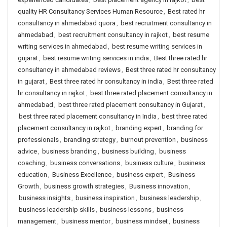
quality HR Consultancy Services Human Resource
,
Best rated hr
consultancy in ahmedabad quora
,
best recruitment consultancy in
ahmedabad
,
best recruitment consultancy in rajkot
,
best resume
writing services in ahmedabad
,
best resume writing services in
gujarat
,
best resume writing services in india
,
Best three rated hr
consultancy in ahmedabad reviews
,
Best three rated hr consultancy
in gujarat
,
Best three rated hr consultancy in india
,
Best three rated
hr consultancy in rajkot
,
best three rated placement consultancy in
ahmedabad
,
best three rated placement consultancy in Gujarat
,
best three rated placement consultancy in India
,
best three rated
placement consultancy in rajkot
,
branding expert
,
branding for
professionals
,
branding strategy
,
burnout prevention
,
business
advice
,
business branding
,
business building
,
business
coaching
,
business conversations
,
business culture
,
business
education
,
Business Excellence
,
business expert
,
Business
Growth
,
business growth strategies
,
Business innovation
,
business insights
,
business inspiration
,
business leadership
,
business leadership skills
,
business lessons
,
business
management
,
business mentor
,
business mindset
,
business