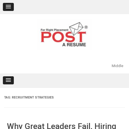
Skip
to
content
Middle
TAG:
RECRUITMENT STRATEGIES
Why Great Leaders Fail, Hiring