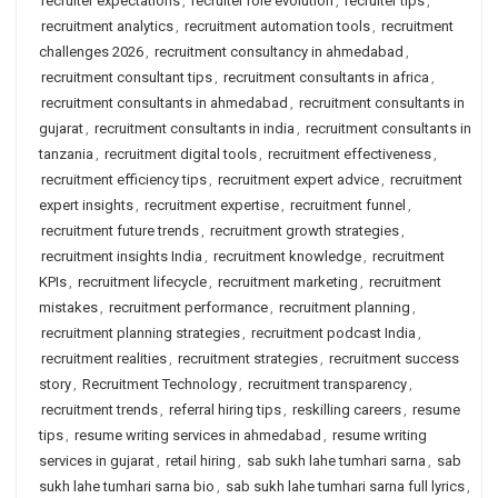
recruiter expectations
,
recruiter role evolution
,
recruiter tips
,
recruitment analytics
,
recruitment automation tools
,
recruitment
challenges 2026
,
recruitment consultancy in ahmedabad
,
recruitment consultant tips
,
recruitment consultants in africa
,
recruitment consultants in ahmedabad
,
recruitment consultants in
gujarat
,
recruitment consultants in india
,
recruitment consultants in
tanzania
,
recruitment digital tools
,
recruitment effectiveness
,
recruitment efficiency tips
,
recruitment expert advice
,
recruitment
expert insights
,
recruitment expertise
,
recruitment funnel
,
recruitment future trends
,
recruitment growth strategies
,
recruitment insights India
,
recruitment knowledge
,
recruitment
KPIs
,
recruitment lifecycle
,
recruitment marketing
,
recruitment
mistakes
,
recruitment performance
,
recruitment planning
,
recruitment planning strategies
,
recruitment podcast India
,
recruitment realities
,
recruitment strategies
,
recruitment success
story
,
Recruitment Technology
,
recruitment transparency
,
recruitment trends
,
referral hiring tips
,
reskilling careers
,
resume
tips
,
resume writing services in ahmedabad
,
resume writing
services in gujarat
,
retail hiring
,
sab sukh lahe tumhari sarna
,
sab
sukh lahe tumhari sarna bio
,
sab sukh lahe tumhari sarna full lyrics
,