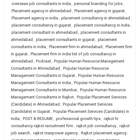
overseas job consultants in india
,
personal branding for jobs
,
Placement agency in ahmedabad
,
Placement agency in gujarat
,
Placement agency in india
,
placement consultancy in ahmedabad
,
placement consultancy in gujarat
,
placement consultancy in india
,
placement consultant in ahmedabad
,
placement consultants in
ahmedabad
,
placement consultants in gujarat
,
placement
consultants in india
,
Placement firm in ahmedabad
,
Placement firm
in gujarat
,
Placement firm in india list of job consultancy in
ahmedabad
,
Podcast
,
Popular Human Resource Management
Consultants in Ahmedabad
,
Popular Human Resource
Management Consultants in Gujarat
,
Popular Human Resource
Management Consultants in India
,
Popular Human Resource
Management Consultants in Mumbai
,
Popular Human Resource
Management Consultants in Rajkot
,
Popular Placement Services
(Candidate) in Ahmedabad
,
Popular Placement Services
(Candidate) in Gujarat
,
Popular Placement Services (Candidate) in
India
,
POST A RESUME
,
professional growth tips
,
rajkot hr
consultancy rajkot recruitment firm
,
rajkot job consultancy
,
rajkot
job search
,
rajkot manpower agency
,
Rajkot placement agency
,