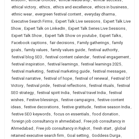
ethical victory
,
ethics
,
ethics and excellence
,
ethics in business
,
ethnic wear
,
evergreen festival content
,
everyday dharma
,
Executive Search Firms
,
Expert Talk Live sessions
,
Expert Talk Live
Show
,
Expert Talk on LinkedIn
,
Expert Talk Series Live Sessions
,
Expert Talk Show
,
Expert Talk Show on youtube
,
Expert Talks
,
Facebook captions
,
fair decisions
,
Family gatherings
,
family
goals
,
family values
,
family values guide
,
festival authority
,
festival blog SEO
,
festival content calendar
,
festival engagement
,
festival inspiration
,
festival learnings
,
festival learnings 2025
,
festival marketing
,
festival marketing guide
,
festival messages
,
festival narrative
,
festival of hope
,
festival of renewal
,
Festival Of
Victory
,
festival pride
,
festival reflections
,
festival rituals
,
festival
SEO strategy
,
festival spirit India
,
festival travel India
,
festival
wishes
,
Festive blessings
,
festive campaigns
,
festive content
ideas
,
festive decorations
,
festive gratitude
,
festive season India
,
festive SEO keywords
,
focus on essentials
,
food donation
,
foreign job consultancy in ahmedabad
,
Free job consultancy in
Ahmedabad
,
Free job consultancy in Rajkot
,
fresh start
,
global
retained executive search firm
,
Goal setting
,
Goddess Durga
,