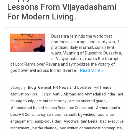
Lessons From Vijayadashami
For Modern Living.
Dussehra reminds the world that
goodness, courage, and clarity win, if
practiced daily in small, consistent
ways. Meaning of Dussehra Dussehra,
or Vijayadashami, marks the triumph
of Lord Rama over Ravana and symbolizes the victory of
good over evil across India’s diverse…
Read More »
Category:
Blog
General
HR News and Updates
HR Trends
Motivation Tips
Tags:
Aarti
,
Abroad and Ahmedabad India
,
act
courageously
,
act outside today
,
action oriented guide
,
Ahmedabad based Human Resource Consultant
,
Ahmedabad's
best HR Consultancy services
,
ashadhi bij wishes
,
audience
engagement
,
auspicious day
,
Ayodhya Ram Leela
,
bac executive
recruitment
,
be the change
,
bec written communication template
,