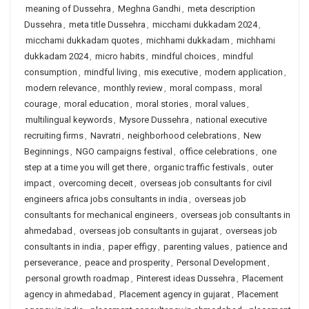
meaning of Dussehra
,
Meghna Gandhi
,
meta description
Dussehra
,
meta title Dussehra
,
micchami dukkadam 2024
,
micchami dukkadam quotes
,
michhami dukkadam
,
michhami
dukkadam 2024
,
micro habits
,
mindful choices
,
mindful
consumption
,
mindful living
,
mis executive
,
modern application
,
modern relevance
,
monthly review
,
moral compass
,
moral
courage
,
moral education
,
moral stories
,
moral values
,
multilingual keywords
,
Mysore Dussehra
,
national executive
recruiting firms
,
Navratri
,
neighborhood celebrations
,
New
Beginnings
,
NGO campaigns festival
,
office celebrations
,
one
step at a time you will get there
,
organic traffic festivals
,
outer
impact
,
overcoming deceit
,
overseas job consultants for civil
engineers africa jobs consultants in india
,
overseas job
consultants for mechanical engineers
,
overseas job consultants in
ahmedabad
,
overseas job consultants in gujarat
,
overseas job
consultants in india
,
paper effigy
,
parenting values
,
patience and
perseverance
,
peace and prosperity
,
Personal Development
,
personal growth roadmap
,
Pinterest ideas Dussehra
,
Placement
agency in ahmedabad
,
Placement agency in gujarat
,
Placement