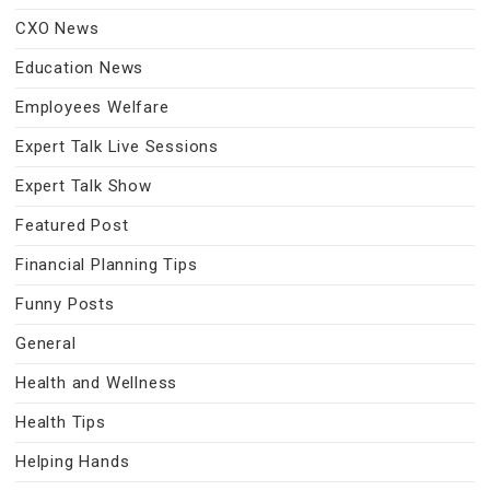
CXO News
Education News
Employees Welfare
Expert Talk Live Sessions
Expert Talk Show
Featured Post
Financial Planning Tips
Funny Posts
General
Health and Wellness
Health Tips
Helping Hands