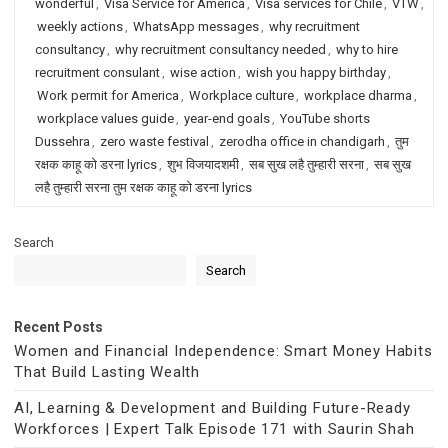
wonderful
,
Visa Service for America
,
Visa services for Chile
,
VTW
,
weekly actions
,
WhatsApp messages
,
why recruitment
consultancy
,
why recruitment consultancy needed
,
why to hire
recruitment consulant
,
wise action
,
wish you happy birthday
,
Work permit for America
,
Workplace culture
,
workplace dharma
,
workplace values guide
,
year-end goals
,
YouTube shorts
Dussehra
,
zero waste festival
,
zerodha office in chandigarh
,
तुम
रक्षक काहू को डरना lyrics
,
शुभ विजयादशमी
,
सब सुख लहै तुम्हारी सरना
,
सब सुख
लहै तुम्हारी सरना तुम रक्षक काहू को डरना lyrics
Search
Search
Recent Posts
Women and Financial Independence: Smart Money Habits
That Build Lasting Wealth
AI, Learning & Development and Building Future-Ready
Workforces | Expert Talk Episode 171 with Saurin Shah