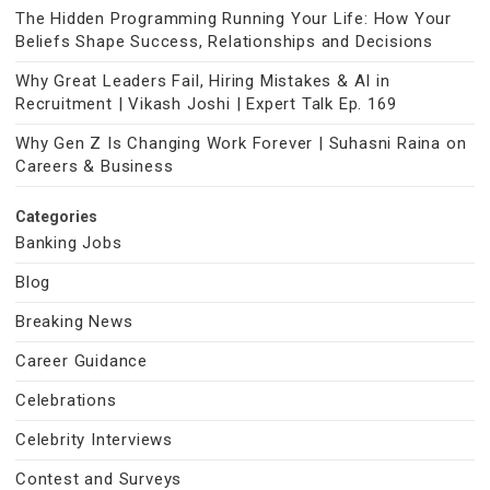
The Hidden Programming Running Your Life: How Your
Beliefs Shape Success, Relationships and Decisions
Why Great Leaders Fail, Hiring Mistakes & AI in
Recruitment | Vikash Joshi | Expert Talk Ep. 169
Why Gen Z Is Changing Work Forever | Suhasni Raina on
Careers & Business
Categories
Banking Jobs
Blog
Breaking News
Career Guidance
Celebrations
Celebrity Interviews
Contest and Surveys