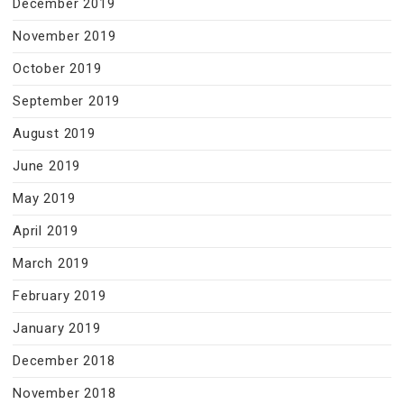
December 2019
November 2019
October 2019
September 2019
August 2019
June 2019
May 2019
April 2019
March 2019
February 2019
January 2019
December 2018
November 2018