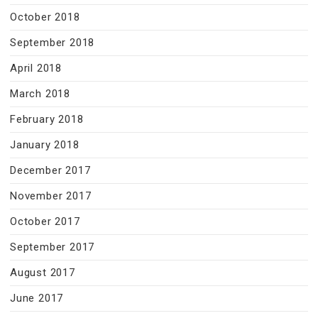
October 2018
September 2018
April 2018
March 2018
February 2018
January 2018
December 2017
November 2017
October 2017
September 2017
August 2017
June 2017