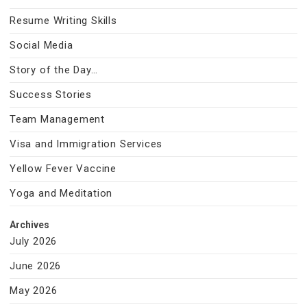
Resume Writing Skills
Social Media
Story of the Day…
Success Stories
Team Management
Visa and Immigration Services
Yellow Fever Vaccine
Yoga and Meditation
Archives
July 2026
June 2026
May 2026