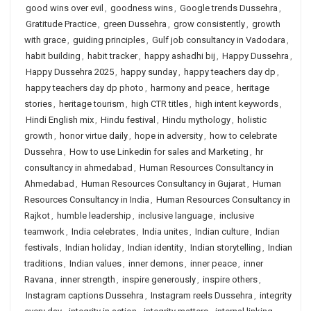
good wins over evil
,
goodness wins
,
Google trends Dussehra
,
Gratitude Practice
,
green Dussehra
,
grow consistently
,
growth
with grace
,
guiding principles
,
Gulf job consultancy in Vadodara
,
habit building
,
habit tracker
,
happy ashadhi bij
,
Happy Dussehra
,
Happy Dussehra 2025
,
happy sunday
,
happy teachers day dp
,
happy teachers day dp photo
,
harmony and peace
,
heritage
stories
,
heritage tourism
,
high CTR titles
,
high intent keywords
,
Hindi English mix
,
Hindu festival
,
Hindu mythology
,
holistic
growth
,
honor virtue daily
,
hope in adversity
,
how to celebrate
Dussehra
,
How to use Linkedin for sales and Marketing
,
hr
consultancy in ahmedabad
,
Human Resources Consultancy in
Ahmedabad
,
Human Resources Consultancy in Gujarat
,
Human
Resources Consultancy in India
,
Human Resources Consultancy in
Rajkot
,
humble leadership
,
inclusive language
,
inclusive
teamwork
,
India celebrates
,
India unites
,
Indian culture
,
Indian
festivals
,
Indian holiday
,
Indian identity
,
Indian storytelling
,
Indian
traditions
,
Indian values
,
inner demons
,
inner peace
,
inner
Ravana
,
inner strength
,
inspire generously
,
inspire others
,
Instagram captions Dussehra
,
Instagram reels Dussehra
,
integrity