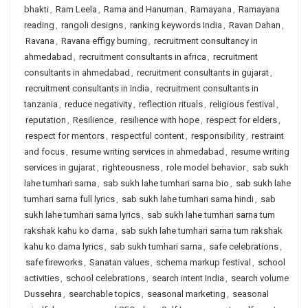
bhakti
,
Ram Leela
,
Rama and Hanuman
,
Ramayana
,
Ramayana
reading
,
rangoli designs
,
ranking keywords India
,
Ravan Dahan
,
Ravana
,
Ravana effigy burning
,
recruitment consultancy in
ahmedabad
,
recruitment consultants in africa
,
recruitment
consultants in ahmedabad
,
recruitment consultants in gujarat
,
recruitment consultants in india
,
recruitment consultants in
tanzania
,
reduce negativity
,
reflection rituals
,
religious festival
,
reputation
,
Resilience
,
resilience with hope
,
respect for elders
,
respect for mentors
,
respectful content
,
responsibility
,
restraint
and focus
,
resume writing services in ahmedabad
,
resume writing
services in gujarat
,
righteousness
,
role model behavior
,
sab sukh
lahe tumhari sarna
,
sab sukh lahe tumhari sarna bio
,
sab sukh lahe
tumhari sarna full lyrics
,
sab sukh lahe tumhari sarna hindi
,
sab
sukh lahe tumhari sarna lyrics
,
sab sukh lahe tumhari sarna tum
rakshak kahu ko darna
,
sab sukh lahe tumhari sarna tum rakshak
kahu ko darna lyrics
,
sab sukh tumhari sarna
,
safe celebrations
,
safe fireworks
,
Sanatan values
,
schema markup festival
,
school
activities
,
school celebrations
,
search intent India
,
search volume
Dussehra
,
searchable topics
,
seasonal marketing
,
seasonal