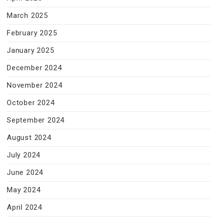
March 2025
February 2025
January 2025
December 2024
November 2024
October 2024
September 2024
August 2024
July 2024
June 2024
May 2024
April 2024