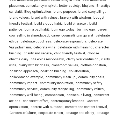
placement consultancy in rajkot
,
better society
,
bhajans
,
Bharatiya
sanskriti
,
Blog optimization
,
brand purpose
,
brand storytelling
,
brand values
,
brand with values
,
bravery with wisdom
,
budget
friendly festival
,
build a good habit
,
build character
,
build
patience
,
burn a bad habit
,
burn ego today
,
burning ego
,
career
counselling in ahmedabad
,
career counselling in gujarat
,
celebrate
ethics
,
celebrate goodness
,
celebrate responsibly
,
celebrate
Vijayadashami
,
celebrate wins
,
celebrate with meaning
,
character
building
,
charity and service
,
child friendly festival
,
choose
dharma daily
,
cite epics responsibly
,
clarity over confusion
,
clarity
wins
,
clarity with kindness
,
classroom values
,
clothes donation
,
coalition approach
,
coalition building
,
collaboration
,
collaboration example
,
community clean up
,
community goals
,
community impact
,
community inspiration
,
community safety
,
community service
,
community storytelling
,
community values
,
community well-being
,
compassion
,
conscious living
,
consistent
actions
,
consistent effort
,
contemporary lessons
,
Content
optimization
,
content with purpose
,
cornerstone content festival
,
Corporate Culture
,
corporate ethics
,
courage and clarity
,
courage