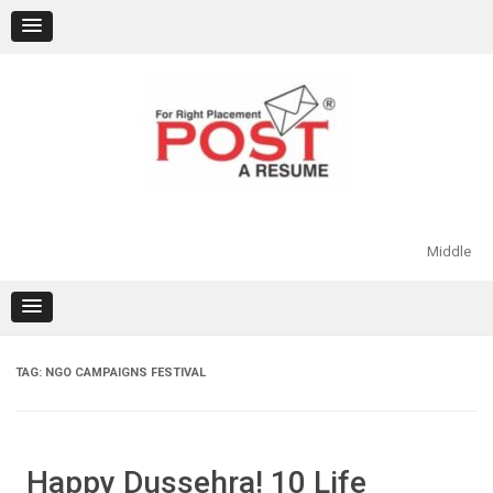
Skip
to
content
Middle
TAG:
NGO CAMPAIGNS FESTIVAL
Happy Dussehra! 10 Life