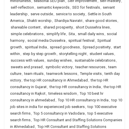
mindfulness
,
seasonal SEO plan
,
Self Improvement
,
self-mastery
,
self-reflection
,
semantic keywords
,
SEO for festivals
,
servant
leadership
,
serve outside
,
service to society
,
Settle in South
America
,
Shakti worship
,
Shardiya Navratri
,
share good stories
,
shareable content
,
shared prosperity
,
short Dussehra lines
,
simple celebrations
,
simplify life
,
Sita
,
small daily wins
,
social
harmony
,
social media Dussehra
,
spiritual festival
,
Spiritual
growth
,
spiritual India
,
spread goodness
,
Spread positivity
,
start
within
,
step by step growth
,
storytelling night
,
student values
,
success with values
,
sunday wishes
,
sustainable celebrations
,
sweets and prasad
,
symbolic victory
,
teacher resources
,
team
culture
,
team rituals
,
teamwork lessons
,
Temple visits
,
tenth day
victory
,
the top HR consultancy in Ahmedabad
,
the top HR
consultancy in Gujarat
,
the top HR consultancy in India
,
the top HR
consultancy in Rajkot
,
timeless wisdom
,
Top 10 best hr
consultancy in ahmedabad
,
Top 10 HR consultancy in India
,
top 10
job sites in india for experienced job seekers
,
top 100 executive
search firms
,
Top 5 consultancy in Vadodara
,
top 5 executive
search firms
,
Top HR Consultant and Staffing Solutions Companies
in Ahmedabad
,
Top HR Consultant and Staffing Solutions