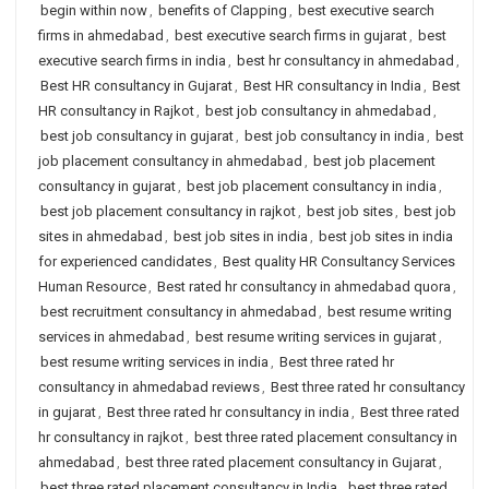
begin within now
,
benefits of Clapping
,
best executive search
firms in ahmedabad
,
best executive search firms in gujarat
,
best
executive search firms in india
,
best hr consultancy in ahmedabad
,
Best HR consultancy in Gujarat
,
Best HR consultancy in India
,
Best
HR consultancy in Rajkot
,
best job consultancy in ahmedabad
,
best job consultancy in gujarat
,
best job consultancy in india
,
best
job placement consultancy in ahmedabad
,
best job placement
consultancy in gujarat
,
best job placement consultancy in india
,
best job placement consultancy in rajkot
,
best job sites
,
best job
sites in ahmedabad
,
best job sites in india
,
best job sites in india
for experienced candidates
,
Best quality HR Consultancy Services
Human Resource
,
Best rated hr consultancy in ahmedabad quora
,
best recruitment consultancy in ahmedabad
,
best resume writing
services in ahmedabad
,
best resume writing services in gujarat
,
best resume writing services in india
,
Best three rated hr
consultancy in ahmedabad reviews
,
Best three rated hr consultancy
in gujarat
,
Best three rated hr consultancy in india
,
Best three rated
hr consultancy in rajkot
,
best three rated placement consultancy in
ahmedabad
,
best three rated placement consultancy in Gujarat
,
best three rated placement consultancy in India
,
best three rated