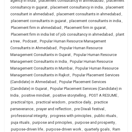
agency in india
,
placement consultancy in ahmedabad
,
placement
consultancy in gujarat
,
placement consultancy in india
,
placement
consultant in ahmedabad
,
placement consultants in ahmedabad
,
placement consultants in gujarat
,
placement consultants in india
,
Placement firm in ahmedabad
,
Placement firm in gujarat
,
Placement firm in india list of job consultancy in ahmedabad
,
plant
a tree
,
Podcast
,
Popular Human Resource Management
Consultants in Ahmedabad
,
Popular Human Resource
Management Consultants in Gujarat
,
Popular Human Resource
Management Consultants in India
,
Popular Human Resource
Management Consultants in Mumbai
,
Popular Human Resource
Management Consultants in Rajkot
,
Popular Placement Services
(Candidate) in Ahmedabad
,
Popular Placement Services
(Candidate) in Gujarat
,
Popular Placement Services (Candidate) in
India
,
positive mindset
,
positive storytelling
,
POST A RESUME
,
practical tips
,
practical wisdom
,
practice daily
,
practice
perseverance
,
prayer and reflection
,
pre Diwali festival
,
professional integrity
,
progress with principles
,
public rituals
,
puja rituals
,
purpose and principles
,
purpose and prosperity
,
purpose-driven life
,
purpose-driven work
,
quarterly goals
,
Ram