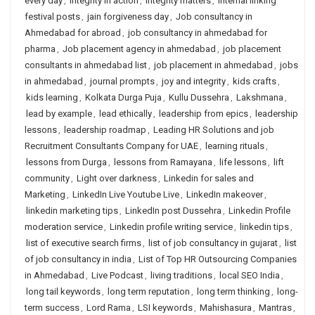
every day
,
integrity in action
,
integrity matters
,
internal linking
festival posts
,
jain forgiveness day
,
Job consultancy in
Ahmedabad for abroad
,
job consultancy in ahmedabad for
pharma
,
Job placement agency in ahmedabad
,
job placement
consultants in ahmedabad list
,
job placement in ahmedabad
,
jobs
in ahmedabad
,
journal prompts
,
joy and integrity
,
kids crafts
,
kids learning
,
Kolkata Durga Puja
,
Kullu Dussehra
,
Lakshmana
,
lead by example
,
lead ethically
,
leadership from epics
,
leadership
lessons
,
leadership roadmap
,
Leading HR Solutions and job
Recruitment Consultants Company for UAE
,
learning rituals
,
lessons from Durga
,
lessons from Ramayana
,
life lessons
,
lift
community
,
Light over darkness
,
Linkedin for sales and
Marketing
,
LinkedIn Live Youtube Live
,
LinkedIn makeover
,
linkedin marketing tips
,
LinkedIn post Dussehra
,
Linkedin Profile
moderation service
,
Linkedin profile writing service
,
linkedin tips
,
list of executive search firms
,
list of job consultancy in gujarat
,
list
of job consultancy in india
,
List of Top HR Outsourcing Companies
in Ahmedabad
,
Live Podcast
,
living traditions
,
local SEO India
,
long tail keywords
,
long term reputation
,
long term thinking
,
long-
term success
,
Lord Rama
,
LSI keywords
,
Mahishasura
,
Mantras
,