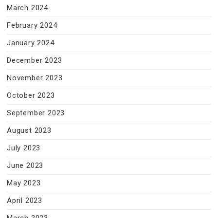
March 2024
February 2024
January 2024
December 2023
November 2023
October 2023
September 2023
August 2023
July 2023
June 2023
May 2023
April 2023