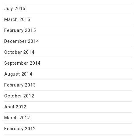
July 2015
March 2015
February 2015
December 2014
October 2014
September 2014
August 2014
February 2013
October 2012
April 2012
March 2012
February 2012