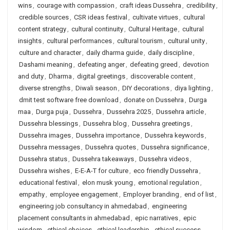
wins
,
courage with compassion
,
craft ideas Dussehra
,
credibility
,
credible sources
,
CSR ideas festival
,
cultivate virtues
,
cultural
content strategy
,
cultural continuity
,
Cultural Heritage
,
cultural
insights
,
cultural performances
,
cultural tourism
,
cultural unity
,
culture and character
,
daily dharma guide
,
daily discipline
,
Dashami meaning
,
defeating anger
,
defeating greed
,
devotion
and duty
,
Dharma
,
digital greetings
,
discoverable content
,
diverse strengths
,
Diwali season
,
DIY decorations
,
diya lighting
,
dmit test software free download
,
donate on Dussehra
,
Durga
maa
,
Durga puja
,
Dussehra
,
Dussehra 2025
,
Dussehra article
,
Dussehra blessings
,
Dussehra blog
,
Dussehra greetings
,
Dussehra images
,
Dussehra importance
,
Dussehra keywords
,
Dussehra messages
,
Dussehra quotes
,
Dussehra significance
,
Dussehra status
,
Dussehra takeaways
,
Dussehra videos
,
Dussehra wishes
,
E-E-A-T for culture
,
eco friendly Dussehra
,
educational festival
,
elon musk young
,
emotional regulation
,
empathy
,
employee engagement
,
Employer branding
,
end of list
,
engineering job consultancy in ahmedabad
,
engineering
placement consultants in ahmedabad
,
epic narratives
,
epic
wisdom
,
ethical choices
,
ethical leadership
,
ethical success
,