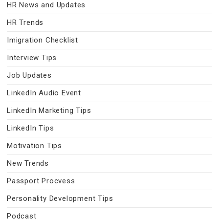
HR News and Updates
HR Trends
Imigration Checklist
Interview Tips
Job Updates
LinkedIn Audio Event
LinkedIn Marketing Tips
LinkedIn Tips
Motivation Tips
New Trends
Passport Procvess
Personality Development Tips
Podcast