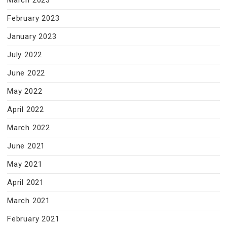
March 2023
February 2023
January 2023
July 2022
June 2022
May 2022
April 2022
March 2022
June 2021
May 2021
April 2021
March 2021
February 2021