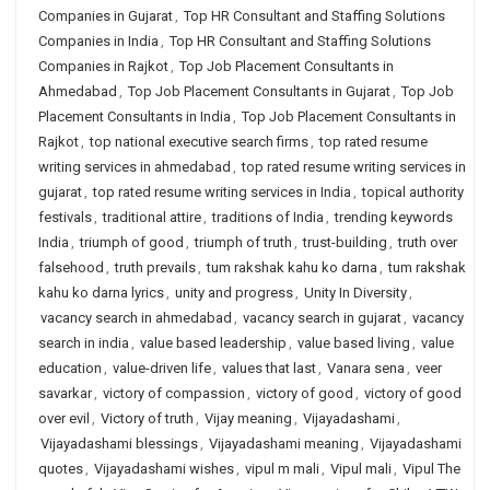
Companies in Gujarat
,
Top HR Consultant and Staffing Solutions
Companies in India
,
Top HR Consultant and Staffing Solutions
Companies in Rajkot
,
Top Job Placement Consultants in
Ahmedabad
,
Top Job Placement Consultants in Gujarat
,
Top Job
Placement Consultants in India
,
Top Job Placement Consultants in
Rajkot
,
top national executive search firms
,
top rated resume
writing services in ahmedabad
,
top rated resume writing services in
gujarat
,
top rated resume writing services in India
,
topical authority
festivals
,
traditional attire
,
traditions of India
,
trending keywords
India
,
triumph of good
,
triumph of truth
,
trust-building
,
truth over
falsehood
,
truth prevails
,
tum rakshak kahu ko darna
,
tum rakshak
kahu ko darna lyrics
,
unity and progress
,
Unity In Diversity
,
vacancy search in ahmedabad
,
vacancy search in gujarat
,
vacancy
search in india
,
value based leadership
,
value based living
,
value
education
,
value-driven life
,
values that last
,
Vanara sena
,
veer
savarkar
,
victory of compassion
,
victory of good
,
victory of good
over evil
,
Victory of truth
,
Vijay meaning
,
Vijayadashami
,
Vijayadashami blessings
,
Vijayadashami meaning
,
Vijayadashami
quotes
,
Vijayadashami wishes
,
vipul m mali
,
Vipul mali
,
Vipul The