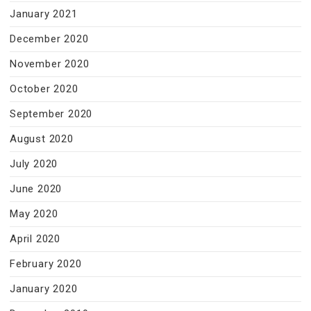
January 2021
December 2020
November 2020
October 2020
September 2020
August 2020
July 2020
June 2020
May 2020
April 2020
February 2020
January 2020