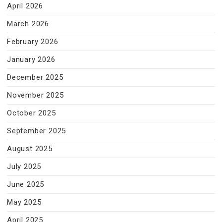
April 2026
March 2026
February 2026
January 2026
December 2025
November 2025
October 2025
September 2025
August 2025
July 2025
June 2025
May 2025
April 2025