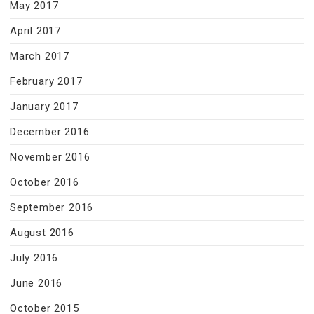
May 2017
April 2017
March 2017
February 2017
January 2017
December 2016
November 2016
October 2016
September 2016
August 2016
July 2016
June 2016
October 2015