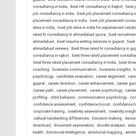
consultancy in India
,
Best HR consultancy in Rajkot
,
best 
job consultancy in india
,
best job placement consultancy
placement consultancy in india
,
best job placement consult
sites in india
,
best job sites in india for experienced candi
rated hr consultancy in ahmedabad quora
,
best recruitme
ahmedabad
,
best resume writing services in gujarat
,
best 
ahmedabad reviews
,
Best three rated hr consultancy in guj
consultancy in rajkot
,
best three rated placement consult
best three rated placement consultancy in India
,
best thre
coaching
,
business communication
,
business insights
,
b
psychology
,
candidate evaluation
,
career alignment
,
care
gujarat
,
career direction
,
career enhancement
,
career gui
Career path
,
career placement
,
career psychology
,
caree
profiling
,
child behavior
,
communication psychology
,
com
confidence assessment
,
confidence boost
,
confidence b
corporate training
,
creativity assessment
,
creativity insigh
cultural handwriting differences
,
Decision-making
,
decisi
download
,
document examination
,
doodle analysis
,
educ
health
,
Emotional Intelligence
,
emotional mapping
,
emotio