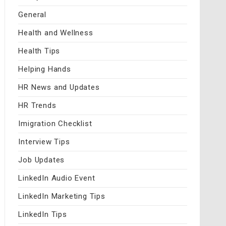
General
Health and Wellness
Health Tips
Helping Hands
HR News and Updates
HR Trends
Imigration Checklist
Interview Tips
Job Updates
LinkedIn Audio Event
LinkedIn Marketing Tips
LinkedIn Tips