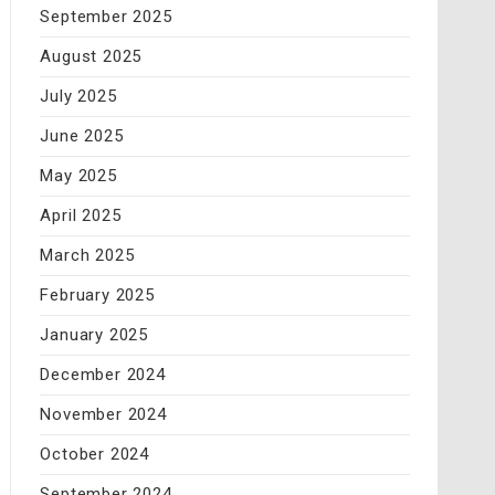
September 2025
August 2025
July 2025
June 2025
May 2025
April 2025
March 2025
February 2025
January 2025
December 2024
November 2024
October 2024
September 2024