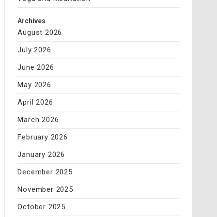
Archives
August 2026
July 2026
June 2026
May 2026
April 2026
March 2026
February 2026
January 2026
December 2025
November 2025
October 2025