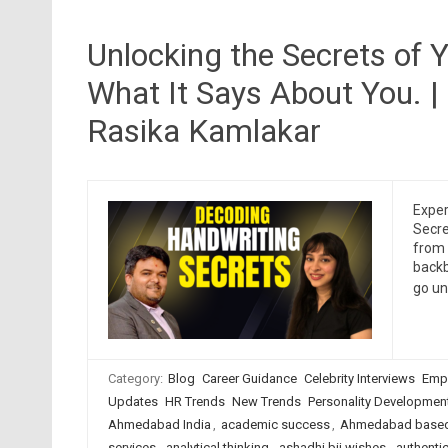
Unlocking the Secrets of 
What It Says About You. |
Rasika Kamlakar
Exper
Secre
from 
backb
go un
Category:
Blog
Career Guidance
Celebrity Interviews
Emp
Updates
HR Trends
New Trends
Personality Developmen
Ahmedabad India
,
academic success
,
Ahmedabad based
services
,
analytical thinking
,
ashadhi bij wishes
,
authentic