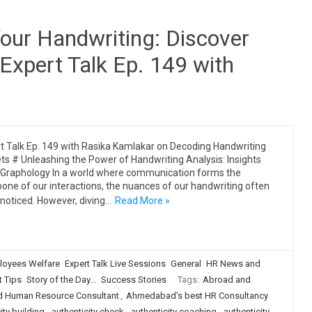
Your Handwriting: Discover
 Expert Talk Ep. 149 with
t Talk Ep. 149 with Rasika Kamlakar on Decoding Handwriting
ts # Unleashing the Power of Handwriting Analysis: Insights
Graphology In a world where communication forms the
one of our interactions, the nuances of our handwriting often
noticed. However, diving…
Read More »
loyees Welfare
Expert Talk Live Sessions
General
HR News and
t Tips
Story of the Day...
Success Stories
Tags:
Abroad and
 Human Resource Consultant
,
Ahmedabad's best HR Consultancy
ity building
,
authenticity check
,
authenticity coaching
,
authenticity