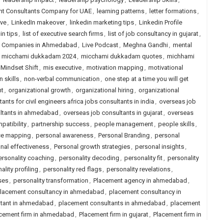
ent Consultants Company for UAE
,
learning patterns
,
letter formations
,
ive
,
LinkedIn makeover
,
linkedin marketing tips
,
Linkedin Profile
in tips
,
list of executive search firms
,
list of job consultancy in gujarat
,
ng Companies in Ahmedabad
,
Live Podcast
,
Meghna Gandhi
,
mental
,
micchami dukkadam 2024
,
micchami dukkadam quotes
,
michhami
Mindset Shift
,
mis executive
,
motivation mapping
,
motivational
n skills
,
non-verbal communication
,
one step at a time you will get
nt
,
organizational growth
,
organizational hiring
,
organizational
ants for civil engineers africa jobs consultants in india
,
overseas job
ltants in ahmedabad
,
overseas job consultants in gujarat
,
overseas
patibility
,
partnership success
,
people management
,
people skills
,
ce mapping
,
personal awareness
,
Personal Branding
,
personal
nal effectiveness
,
Personal growth strategies
,
personal insights
,
ersonality coaching
,
personality decoding
,
personality fit
,
personality
ality profiling
,
personality red flags
,
personality revelations
,
ses
,
personality transformation
,
Placement agency in ahmedabad
,
lacement consultancy in ahmedabad
,
placement consultancy in
ltant in ahmedabad
,
placement consultants in ahmedabad
,
placement
cement firm in ahmedabad
,
Placement firm in gujarat
,
Placement firm in