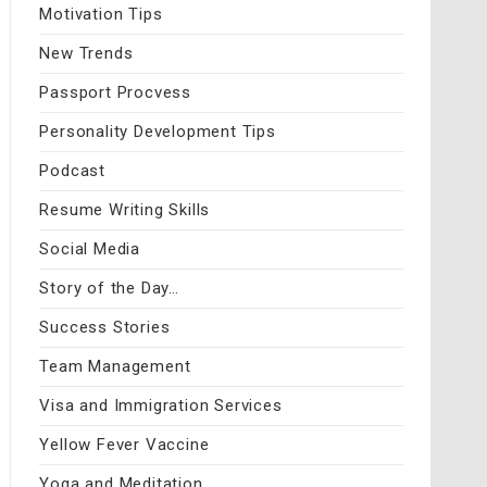
Motivation Tips
New Trends
Passport Procvess
Personality Development Tips
Podcast
Resume Writing Skills
Social Media
Story of the Day…
Success Stories
Team Management
Visa and Immigration Services
Yellow Fever Vaccine
Yoga and Meditation