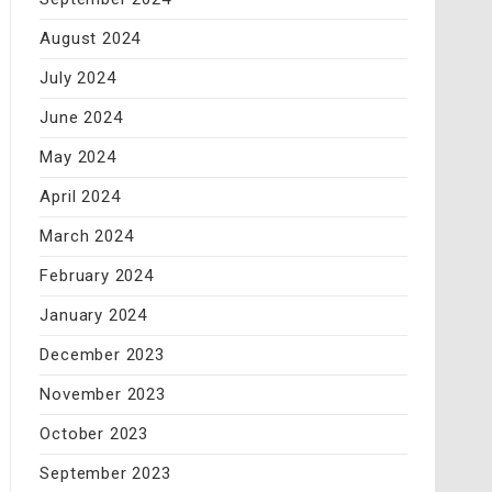
August 2024
July 2024
June 2024
May 2024
April 2024
March 2024
February 2024
January 2024
December 2023
November 2023
October 2023
September 2023