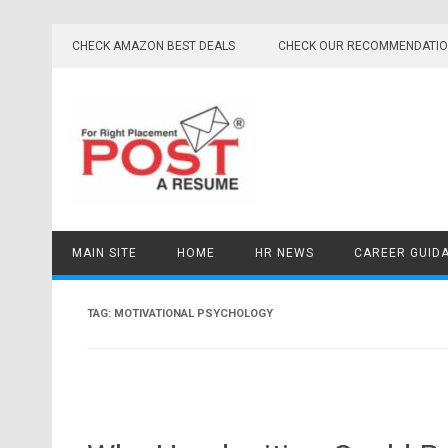
Skip
to
CHECK AMAZON BEST DEALS
CHECK OUR RECOMMENDATI
content
MAIN SITE
HOME
HR NEWS
CAREER GUID
TAG:
MOTIVATIONAL PSYCHOLOGY