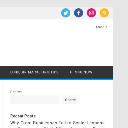
Middle
LINKEDIN MARKETING TIPS
HIRING NOW
Search
Search
Recent Posts
Why Great Businesses Fail to Scale: Lessons