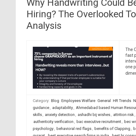
Why Handwriting Could Be
Hiring? The Overlooked To
Analysis
The O
fast 
inter
one p
dimen
Category:
Blog
Employees Welfare
General
HR Trends
N
guidance
,
adaptability
,
Ahmedabad based Human Resourc
skills
,
anxiety detection
,
ashadhi bij wishes
,
attrition risk
authenticity verification
,
bac executive recruitment
,
bec wr
psychology
,
behavioral red flags
,
benefits of Clapping
,
b
gujarat
,
best executive search firms in india
,
best hr cons