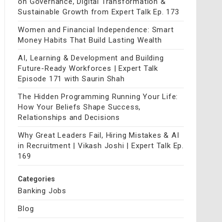
on Governance, Digital Transformation &
Sustainable Growth from Expert Talk Ep. 173
Women and Financial Independence: Smart
Money Habits That Build Lasting Wealth
AI, Learning & Development and Building
Future-Ready Workforces | Expert Talk
Episode 171 with Saurin Shah
The Hidden Programming Running Your Life:
How Your Beliefs Shape Success,
Relationships and Decisions
Why Great Leaders Fail, Hiring Mistakes & AI
in Recruitment | Vikash Joshi | Expert Talk Ep.
169
Categories
Banking Jobs
Blog