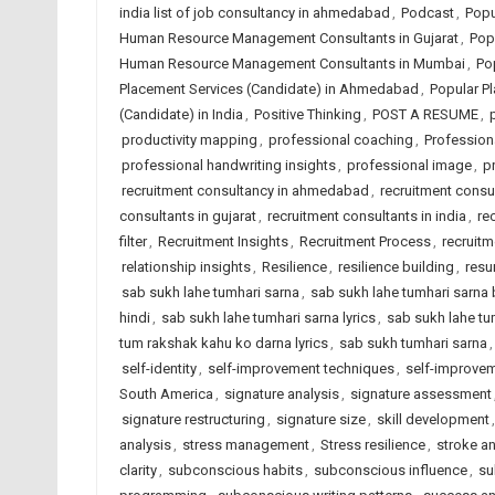
india list of job consultancy in ahmedabad
,
Podcast
,
Popu
Human Resource Management Consultants in Gujarat
,
Pop
Human Resource Management Consultants in Mumbai
,
Po
Placement Services (Candidate) in Ahmedabad
,
Popular Pl
(Candidate) in India
,
Positive Thinking
,
POST A RESUME
,
productivity mapping
,
professional coaching
,
Profession
professional handwriting insights
,
professional image
,
p
recruitment consultancy in ahmedabad
,
recruitment consul
consultants in gujarat
,
recruitment consultants in india
,
re
filter
,
Recruitment Insights
,
Recruitment Process
,
recruit
relationship insights
,
Resilience
,
resilience building
,
resu
sab sukh lahe tumhari sarna
,
sab sukh lahe tumhari sarna 
hindi
,
sab sukh lahe tumhari sarna lyrics
,
sab sukh lahe tu
tum rakshak kahu ko darna lyrics
,
sab sukh tumhari sarna
self-identity
,
self-improvement techniques
,
self-improvem
South America
,
signature analysis
,
signature assessment
signature restructuring
,
signature size
,
skill development
analysis
,
stress management
,
Stress resilience
,
stroke an
clarity
,
subconscious habits
,
subconscious influence
,
su