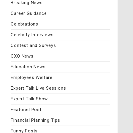
Breaking News
Career Guidance
Celebrations
Celebrity Interviews
Contest and Surveys
CXO News
Education News
Employees Welfare
Expert Talk Live Sessions
Expert Talk Show
Featured Post
Financial Planning Tips
Funny Posts