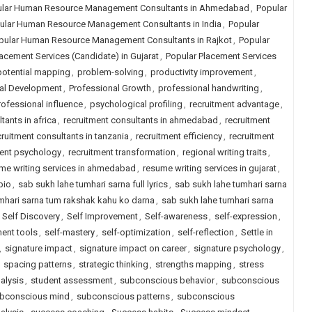
lar Human Resource Management Consultants in Ahmedabad
,
Popular
ular Human Resource Management Consultants in India
,
Popular
pular Human Resource Management Consultants in Rajkot
,
Popular
acement Services (Candidate) in Gujarat
,
Popular Placement Services
potential mapping
,
problem-solving
,
productivity improvement
,
al Development
,
Professional Growth
,
professional handwriting
,
rofessional influence
,
psychological profiling
,
recruitment advantage
,
tants in africa
,
recruitment consultants in ahmedabad
,
recruitment
cruitment consultants in tanzania
,
recruitment efficiency
,
recruitment
ment psychology
,
recruitment transformation
,
regional writing traits
,
me writing services in ahmedabad
,
resume writing services in gujarat
,
bio
,
sab sukh lahe tumhari sarna full lyrics
,
sab sukh lahe tumhari sarna
mhari sarna tum rakshak kahu ko darna
,
sab sukh lahe tumhari sarna
,
Self Discovery
,
Self Improvement
,
Self-awareness
,
self-expression
,
ent tools
,
self-mastery
,
self-optimization
,
self-reflection
,
Settle in
,
signature impact
,
signature impact on career
,
signature psychology
,
,
spacing patterns
,
strategic thinking
,
strengths mapping
,
stress
alysis
,
student assessment
,
subconscious behavior
,
subconscious
bconscious mind
,
subconscious patterns
,
subconscious