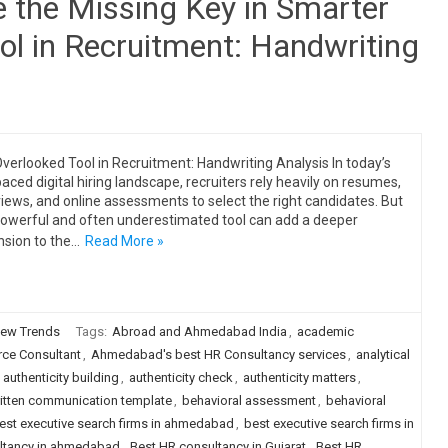
 the Missing Key in Smarter
ol in Recruitment: Handwriting
verlooked Tool in Recruitment: Handwriting Analysis In today’s
paced digital hiring landscape, recruiters rely heavily on resumes,
views, and online assessments to select the right candidates. But
owerful and often underestimated tool can add a deeper
sion to the…
Read More »
ew Trends
Tags:
Abroad and Ahmedabad India
,
academic
e Consultant
,
Ahmedabad's best HR Consultancy services
,
analytical
,
authenticity building
,
authenticity check
,
authenticity matters
,
itten communication template
,
behavioral assessment
,
behavioral
est executive search firms in ahmedabad
,
best executive search firms in
ultancy in ahmedabad
,
Best HR consultancy in Gujarat
,
Best HR