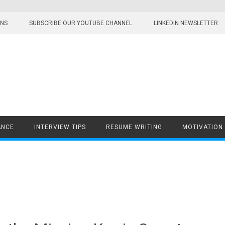
ONS
SUBSCRIBE OUR YOUTUBE CHANNEL
LINKEDIN NEWSLETTER
ANCE
INTERVIEW TIPS
RESUME WRITING
MOTIVATION