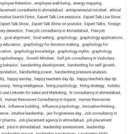
mployee Retention
,
employee well-being
,
energy mapping
,
placement consultants in ahmedabad
,
entrepreneurial mindset
,
ethical
ecutive Search Firms
,
Expert Talk Live sessions
,
Expert Talk Live Show
,
Expert Talk Show
,
Expert Talk Show on youtube
,
Expert Talks
,
foreign
ery detection
,
Free job consultancy in Ahmedabad
,
Free job
m
,
goal alignment
,
Goal setting
,
graphology
,
graphology applications
,
y education
,
graphology for decision making
,
graphology for
cation
,
graphology knowledge
,
graphology myths
,
graphology
raphotherapy
,
Growth Mindset
,
Gulf job consultancy in Vadodara
,
g behavior
,
handwriting development
,
handwriting for self-growth
,
rpretation
,
handwriting power
,
handwriting pressure analysis
,
bij
,
happy sunday
,
happy teachers day dp
,
happy teachers day dp
curacy
,
hiring intelligence
,
hiring psychology
,
hiring strategy
,
holistic
 use Linkedin for sales and Marketing
,
hr consultancy in ahmedabad
,
d
,
Human Resources Consultancy in Gujarat
,
Human Resources
kot
,
influence building
,
influence psychology
,
innovative thinking
,
igence
,
intuitive leadership
,
jain forgiveness day
,
Job consultancy in
or pharma
,
Job placement agency in ahmedabad
,
job placement
ad
,
jobs in ahmedabad
,
leadership assessment
,
leadership
,
leadership impact
,
leadership psychology
,
Leadership Skills
,