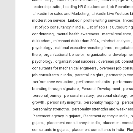
leadership traits
,
Leading HR Solutions and job Recruitm
Linkedin for sales and Marketing
,
LinkedIn Live Youtube L
moderation service
,
Linkedin profile writing service
,
linked
list of job consultancy in india
,
List of Top HR Outsourci
conditioning
,
mental health awareness
,
mental resilience
dukkadam
,
michhami dukkadam 2024
,
mindset analysis
,
psychology
,
national executive recruiting firms
,
negotiatio
there
,
organizational behavior
,
organizational developme
psychology
,
organizational success
,
overseas job consult
consultants for mechanical engineers
,
overseas job consu
job consultants in india
,
parental insights
,
partnership com
performance evaluation
,
performance habits
,
performan
branding through signature
,
Personal Development
,
perso
personal journey
,
personal mastery
,
personal strategy
,
p
growth
,
personality insights
,
personality mapping
,
person
personality strengths
,
personality strengths and weaknes
Placement agency in gujarat
,
Placement agency in india
,
p
gujarat
,
placement consultancy in india
,
placement consu
consultants in gujarat
,
placement consultants in india
,
Pla