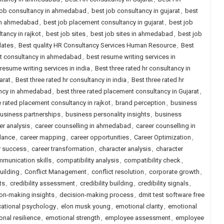
job consultancy in ahmedabad
,
best job consultancy in gujarat
,
best
 in ahmedabad
,
best job placement consultancy in gujarat
,
best job
ancy in rajkot
,
best job sites
,
best job sites in ahmedabad
,
best job
dates
,
Best quality HR Consultancy Services Human Resource
,
Best
nt consultancy in ahmedabad
,
best resume writing services in
resume writing services in india
,
Best three rated hr consultancy in
arat
,
Best three rated hr consultancy in india
,
Best three rated hr
ancy in ahmedabad
,
best three rated placement consultancy in Gujarat
,
e rated placement consultancy in rajkot
,
brand perception
,
business
usiness partnerships
,
business personality insights
,
business
er analysis
,
career counselling in ahmedabad
,
career counselling in
dance
,
career mapping
,
career opportunities
,
Career Optimization
,
r success
,
career transformation
,
character analysis
,
character
munication skills
,
compatibility analysis
,
compatibility check
,
uilding
,
Conflict Management
,
conflict resolution
,
corporate growth
,
ts
,
credibility assessment
,
credibility building
,
credibility signals
,
on-making insights
,
decision-making process
,
dmit test software free
ational psychology
,
elon musk young
,
emotional clarity
,
emotional
nal resilience
,
emotional strength
,
employee assessment
,
employee