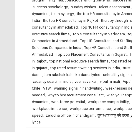
programming
,
subconscious writing patterns
,
success an
success psychology
,
sunday wishes
,
talent assessment
dynamics
,
team synergy
,
the top HR consultancy in Ahm
India
,
the top HR consultancy in Rajkot
,
therapy through h
consultancy in ahmedabad
,
Top 10 HR consultancy in Indi
executive search firms
,
Top 5 consultancy in Vadodara
,
to
Companies in Ahmedabad
,
Top HR Consultant and Staffin
Solutions Companies in India
,
Top HR Consultant and Staf
Ahmedabad
,
Top Job Placement Consultants in Gujarat
,
T
in Rajkot
,
top national executive search firms
,
top rated r
in gujarat
,
top rated resume writing services in India
,
trust
darna
,
tum rakshak kahu ko darna lyrics
,
unhealthy signatu
vacancy search in india
,
veer savarkar
,
vipul m mali
,
Vipul
Chile
,
VTW
,
warning signs in handwriting
,
weaknesses de
needed
,
why to hire recruitment consulant
,
wish you happy
dynamics
,
workforce potential
,
workplace compatibility
,
workplace influence
,
workplace performance
,
workplace
speed
,
zerodha office in chandigarh
,
तुम रक्षक काहू को डरना l
lyrics