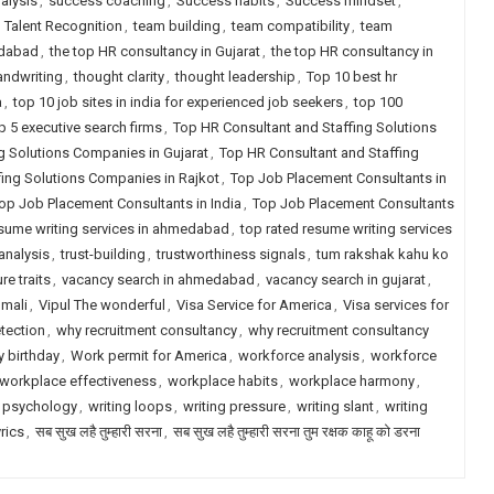
alysis
,
success coaching
,
Success habits
,
Success mindset
,
,
Talent Recognition
,
team building
,
team compatibility
,
team
edabad
,
the top HR consultancy in Gujarat
,
the top HR consultancy in
andwriting
,
thought clarity
,
thought leadership
,
Top 10 best hr
a
,
top 10 job sites in india for experienced job seekers
,
top 100
p 5 executive search firms
,
Top HR Consultant and Staffing Solutions
g Solutions Companies in Gujarat
,
Top HR Consultant and Staffing
fing Solutions Companies in Rajkot
,
Top Job Placement Consultants in
op Job Placement Consultants in India
,
Top Job Placement Consultants
esume writing services in ahmedabad
,
top rated resume writing services
 analysis
,
trust-building
,
trustworthiness signals
,
tum rakshak kahu ko
re traits
,
vacancy search in ahmedabad
,
vacancy search in gujarat
,
 mali
,
Vipul The wonderful
,
Visa Service for America
,
Visa services for
tection
,
why recruitment consultancy
,
why recruitment consultancy
 birthday
,
Work permit for America
,
workforce analysis
,
workforce
workplace effectiveness
,
workplace habits
,
workplace harmony
,
 psychology
,
writing loops
,
writing pressure
,
writing slant
,
writing
yrics
,
सब सुख लहै तुम्हारी सरना
,
सब सुख लहै तुम्हारी सरना तुम रक्षक काहू को डरना