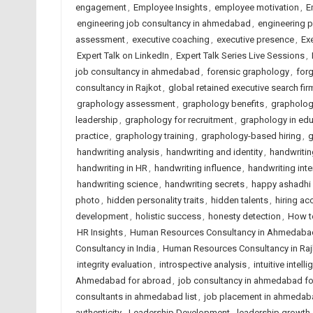
engagement
,
Employee Insights
,
employee motivation
,
E
engineering job consultancy in ahmedabad
,
engineering 
assessment
,
executive coaching
,
executive presence
,
Ex
Expert Talk on LinkedIn
,
Expert Talk Series Live Sessions
,
job consultancy in ahmedabad
,
forensic graphology
,
forg
consultancy in Rajkot
,
global retained executive search fir
graphology assessment
,
graphology benefits
,
grapholog
leadership
,
graphology for recruitment
,
graphology in edu
practice
,
graphology training
,
graphology-based hiring
,
g
handwriting analysis
,
handwriting and identity
,
handwritin
handwriting in HR
,
handwriting influence
,
handwriting inte
handwriting science
,
handwriting secrets
,
happy ashadhi 
photo
,
hidden personality traits
,
hidden talents
,
hiring ac
development
,
holistic success
,
honesty detection
,
How to
HR Insights
,
Human Resources Consultancy in Ahmedaba
Consultancy in India
,
Human Resources Consultancy in Raj
integrity evaluation
,
introspective analysis
,
intuitive intell
Ahmedabad for abroad
,
job consultancy in ahmedabad f
consultants in ahmedabad list
,
job placement in ahmedab
authenticity
,
Leadership Development
,
leadership growth