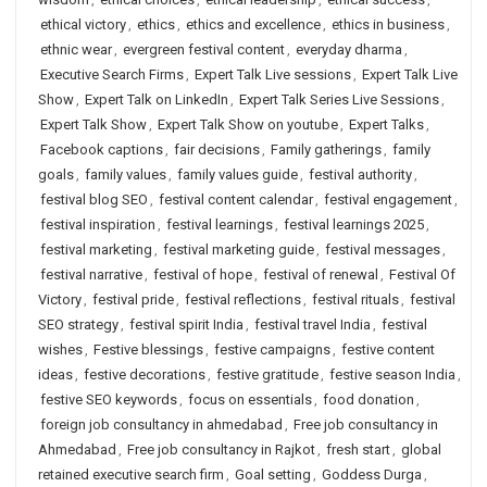
ethical victory
,
ethics
,
ethics and excellence
,
ethics in business
,
ethnic wear
,
evergreen festival content
,
everyday dharma
,
Executive Search Firms
,
Expert Talk Live sessions
,
Expert Talk Live
Show
,
Expert Talk on LinkedIn
,
Expert Talk Series Live Sessions
,
Expert Talk Show
,
Expert Talk Show on youtube
,
Expert Talks
,
Facebook captions
,
fair decisions
,
Family gatherings
,
family
goals
,
family values
,
family values guide
,
festival authority
,
festival blog SEO
,
festival content calendar
,
festival engagement
,
festival inspiration
,
festival learnings
,
festival learnings 2025
,
festival marketing
,
festival marketing guide
,
festival messages
,
festival narrative
,
festival of hope
,
festival of renewal
,
Festival Of
Victory
,
festival pride
,
festival reflections
,
festival rituals
,
festival
SEO strategy
,
festival spirit India
,
festival travel India
,
festival
wishes
,
Festive blessings
,
festive campaigns
,
festive content
ideas
,
festive decorations
,
festive gratitude
,
festive season India
,
festive SEO keywords
,
focus on essentials
,
food donation
,
foreign job consultancy in ahmedabad
,
Free job consultancy in
Ahmedabad
,
Free job consultancy in Rajkot
,
fresh start
,
global
retained executive search firm
,
Goal setting
,
Goddess Durga
,