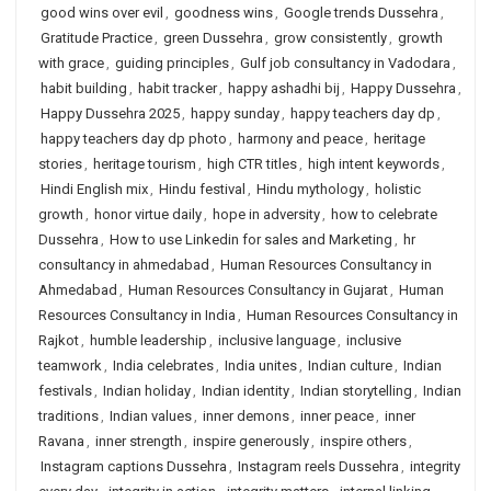
good wins over evil
,
goodness wins
,
Google trends Dussehra
,
Gratitude Practice
,
green Dussehra
,
grow consistently
,
growth
with grace
,
guiding principles
,
Gulf job consultancy in Vadodara
,
habit building
,
habit tracker
,
happy ashadhi bij
,
Happy Dussehra
,
Happy Dussehra 2025
,
happy sunday
,
happy teachers day dp
,
happy teachers day dp photo
,
harmony and peace
,
heritage
stories
,
heritage tourism
,
high CTR titles
,
high intent keywords
,
Hindi English mix
,
Hindu festival
,
Hindu mythology
,
holistic
growth
,
honor virtue daily
,
hope in adversity
,
how to celebrate
Dussehra
,
How to use Linkedin for sales and Marketing
,
hr
consultancy in ahmedabad
,
Human Resources Consultancy in
Ahmedabad
,
Human Resources Consultancy in Gujarat
,
Human
Resources Consultancy in India
,
Human Resources Consultancy in
Rajkot
,
humble leadership
,
inclusive language
,
inclusive
teamwork
,
India celebrates
,
India unites
,
Indian culture
,
Indian
festivals
,
Indian holiday
,
Indian identity
,
Indian storytelling
,
Indian
traditions
,
Indian values
,
inner demons
,
inner peace
,
inner
Ravana
,
inner strength
,
inspire generously
,
inspire others
,
Instagram captions Dussehra
,
Instagram reels Dussehra
,
integrity