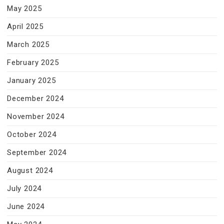
May 2025
April 2025
March 2025
February 2025
January 2025
December 2024
November 2024
October 2024
September 2024
August 2024
July 2024
June 2024