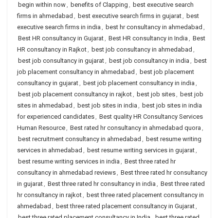
begin within now
,
benefits of Clapping
,
best executive search
firms in ahmedabad
,
best executive search firms in gujarat
,
best
executive search firms in india
,
best hr consultancy in ahmedabad
,
Best HR consultancy in Gujarat
,
Best HR consultancy in India
,
Best
HR consultancy in Rajkot
,
best job consultancy in ahmedabad
,
best job consultancy in gujarat
,
best job consultancy in india
,
best
job placement consultancy in ahmedabad
,
best job placement
consultancy in gujarat
,
best job placement consultancy in india
,
best job placement consultancy in rajkot
,
best job sites
,
best job
sites in ahmedabad
,
best job sites in india
,
best job sites in india
for experienced candidates
,
Best quality HR Consultancy Services
Human Resource
,
Best rated hr consultancy in ahmedabad quora
,
best recruitment consultancy in ahmedabad
,
best resume writing
services in ahmedabad
,
best resume writing services in gujarat
,
best resume writing services in india
,
Best three rated hr
consultancy in ahmedabad reviews
,
Best three rated hr consultancy
in gujarat
,
Best three rated hr consultancy in india
,
Best three rated
hr consultancy in rajkot
,
best three rated placement consultancy in
ahmedabad
,
best three rated placement consultancy in Gujarat
,
best three rated placement consultancy in India
,
best three rated