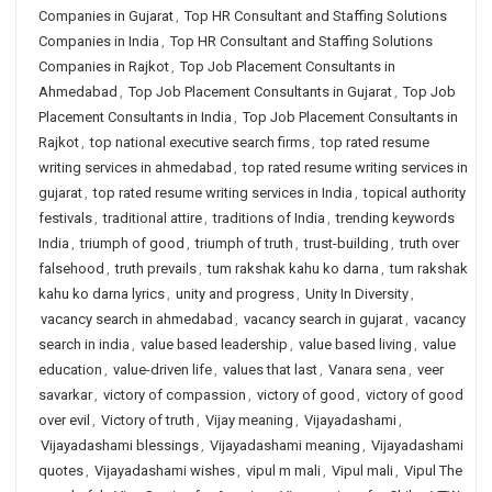
Companies in Gujarat
,
Top HR Consultant and Staffing Solutions
Companies in India
,
Top HR Consultant and Staffing Solutions
Companies in Rajkot
,
Top Job Placement Consultants in
Ahmedabad
,
Top Job Placement Consultants in Gujarat
,
Top Job
Placement Consultants in India
,
Top Job Placement Consultants in
Rajkot
,
top national executive search firms
,
top rated resume
writing services in ahmedabad
,
top rated resume writing services in
gujarat
,
top rated resume writing services in India
,
topical authority
festivals
,
traditional attire
,
traditions of India
,
trending keywords
India
,
triumph of good
,
triumph of truth
,
trust-building
,
truth over
falsehood
,
truth prevails
,
tum rakshak kahu ko darna
,
tum rakshak
kahu ko darna lyrics
,
unity and progress
,
Unity In Diversity
,
vacancy search in ahmedabad
,
vacancy search in gujarat
,
vacancy
search in india
,
value based leadership
,
value based living
,
value
education
,
value-driven life
,
values that last
,
Vanara sena
,
veer
savarkar
,
victory of compassion
,
victory of good
,
victory of good
over evil
,
Victory of truth
,
Vijay meaning
,
Vijayadashami
,
Vijayadashami blessings
,
Vijayadashami meaning
,
Vijayadashami
quotes
,
Vijayadashami wishes
,
vipul m mali
,
Vipul mali
,
Vipul The