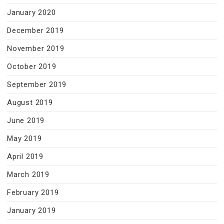
January 2020
December 2019
November 2019
October 2019
September 2019
August 2019
June 2019
May 2019
April 2019
March 2019
February 2019
January 2019