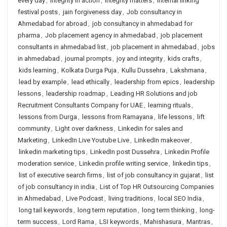
every day
,
integrity in action
,
integrity matters
,
internal linking
festival posts
,
jain forgiveness day
,
Job consultancy in
Ahmedabad for abroad
,
job consultancy in ahmedabad for
pharma
,
Job placement agency in ahmedabad
,
job placement
consultants in ahmedabad list
,
job placement in ahmedabad
,
jobs
in ahmedabad
,
journal prompts
,
joy and integrity
,
kids crafts
,
kids learning
,
Kolkata Durga Puja
,
Kullu Dussehra
,
Lakshmana
,
lead by example
,
lead ethically
,
leadership from epics
,
leadership
lessons
,
leadership roadmap
,
Leading HR Solutions and job
Recruitment Consultants Company for UAE
,
learning rituals
,
lessons from Durga
,
lessons from Ramayana
,
life lessons
,
lift
community
,
Light over darkness
,
Linkedin for sales and
Marketing
,
LinkedIn Live Youtube Live
,
LinkedIn makeover
,
linkedin marketing tips
,
LinkedIn post Dussehra
,
Linkedin Profile
moderation service
,
Linkedin profile writing service
,
linkedin tips
,
list of executive search firms
,
list of job consultancy in gujarat
,
list
of job consultancy in india
,
List of Top HR Outsourcing Companies
in Ahmedabad
,
Live Podcast
,
living traditions
,
local SEO India
,
long tail keywords
,
long term reputation
,
long term thinking
,
long-
term success
,
Lord Rama
,
LSI keywords
,
Mahishasura
,
Mantras
,