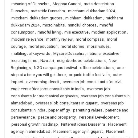
meaning of Dussehra
,
Meghna Gandhi
,
meta description
Dussehra
,
meta title Dussehra
,
micchami dukkadam 2024
,
micchami dukkadam quotes
,
michhami dukkadam
,
michhami
dukkadam 2024
,
micro habits
,
mindful choices
,
mindful
consumption
,
mindful living
,
mis executive
,
modern application
,
modern relevance
,
monthly review
,
moral compass
,
moral
courage
,
moral education
,
moral stories
,
moral values
,
multilingual keywords
,
Mysore Dussehra
,
national executive
recruiting firms
,
Navratri
,
neighborhood celebrations
,
New
Beginnings
,
NGO campaigns festival
,
office celebrations
,
one
step at a time you will get there
,
organic traffic festivals
,
outer
impact
,
overcoming deceit
,
overseas job consultants for civil
engineers africa jobs consultants in india
,
overseas job
consultants for mechanical engineers
,
overseas job consultants in
ahmedabad
,
overseas job consultants in gujarat
,
overseas job
consultants in india
,
paper effigy
,
parenting values
,
patience and
perseverance
,
peace and prosperity
,
Personal Development
,
personal growth roadmap
,
Pinterest ideas Dussehra
,
Placement
agency in ahmedabad
,
Placement agency in gujarat
,
Placement