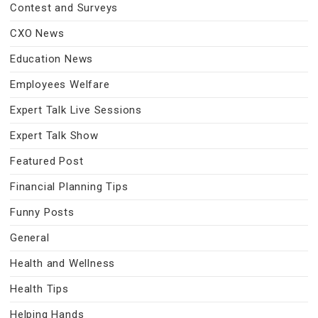
Contest and Surveys
CXO News
Education News
Employees Welfare
Expert Talk Live Sessions
Expert Talk Show
Featured Post
Financial Planning Tips
Funny Posts
General
Health and Wellness
Health Tips
Helping Hands