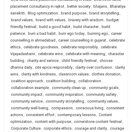
placement consultancy in rajkot
,
better society
,
bhajans
,
Bharatiya
sanskriti
,
Blog optimization
,
brand purpose
,
brand storytelling
,
brand values
,
brand with values
,
bravery with wisdom
,
budget
friendly festival
,
build a good habit
,
build character
,
build
patience
,
burn a bad habit
,
burn ego today
,
burning ego
,
career
counselling in ahmedabad
,
career counselling in gujarat
,
celebrate
ethics
,
celebrate goodness
,
celebrate responsibly
,
celebrate
Vijayadashami
,
celebrate wins
,
celebrate with meaning
,
character
building
,
charity and service
,
child friendly festival
,
choose
dharma daily
,
cite epics responsibly
,
clarity over confusion
,
clarity
wins
,
clarity with kindness
,
classroom values
,
clothes donation
,
coalition approach
,
coalition building
,
collaboration
,
collaboration example
,
community clean up
,
community goals
,
community impact
,
community inspiration
,
community safety
,
community service
,
community storytelling
,
community values
,
community well-being
,
compassion
,
conscious living
,
consistent
actions
,
consistent effort
,
contemporary lessons
,
Content
optimization
,
content with purpose
,
cornerstone content festival
,
Corporate Culture
,
corporate ethics
,
courage and clarity
,
courage