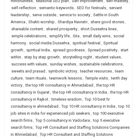
mindfulness
,
seasonal SEO plan
,
Self Improvement
,
self-mastery
,
self-reflection
,
semantic keywords
,
SEO for festivals
,
servant
leadership
,
serve outside
,
service to society
,
Settle in South
America
,
Shakti worship
,
Shardiya Navratri
,
share good stories
,
shareable content
,
shared prosperity
,
short Dussehra lines
,
simple celebrations
,
simplify life
,
Sita
,
small daily wins
,
social
harmony
,
social media Dussehra
,
spiritual festival
,
Spiritual
growth
,
spiritual India
,
spread goodness
,
Spread positivity
,
start
within
,
step by step growth
,
storytelling night
,
student values
,
success with values
,
sunday wishes
,
sustainable celebrations
,
sweets and prasad
,
symbolic victory
,
teacher resources
,
team
culture
,
team rituals
,
teamwork lessons
,
Temple visits
,
tenth day
victory
,
the top HR consultancy in Ahmedabad
,
the top HR
consultancy in Gujarat
,
the top HR consultancy in India
,
the top HR
consultancy in Rajkot
,
timeless wisdom
,
Top 10 best hr
consultancy in ahmedabad
,
Top 10 HR consultancy in India
,
top 10
job sites in india for experienced job seekers
,
top 100 executive
search firms
,
Top 5 consultancy in Vadodara
,
top 5 executive
search firms
,
Top HR Consultant and Staffing Solutions Companies
in Ahmedabad
,
Top HR Consultant and Staffing Solutions