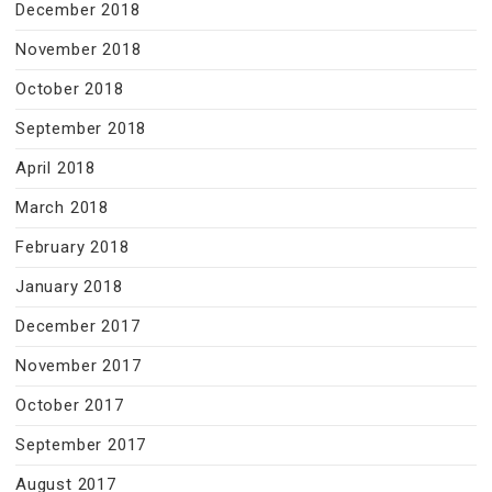
December 2018
November 2018
October 2018
September 2018
April 2018
March 2018
February 2018
January 2018
December 2017
November 2017
October 2017
September 2017
August 2017