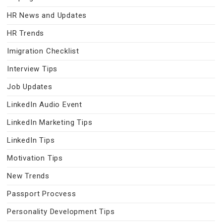
HR News and Updates
HR Trends
Imigration Checklist
Interview Tips
Job Updates
LinkedIn Audio Event
LinkedIn Marketing Tips
LinkedIn Tips
Motivation Tips
New Trends
Passport Procvess
Personality Development Tips