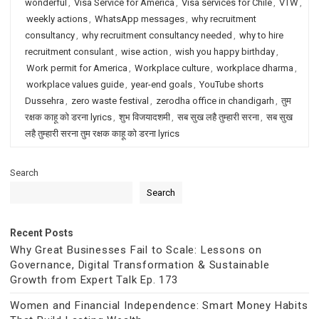
wonderful
,
Visa Service for America
,
Visa services for Chile
,
VTW
,
weekly actions
,
WhatsApp messages
,
why recruitment
consultancy
,
why recruitment consultancy needed
,
why to hire
recruitment consulant
,
wise action
,
wish you happy birthday
,
Work permit for America
,
Workplace culture
,
workplace dharma
,
workplace values guide
,
year-end goals
,
YouTube shorts
Dussehra
,
zero waste festival
,
zerodha office in chandigarh
,
तुम
रक्षक काहू को डरना lyrics
,
शुभ विजयादशमी
,
सब सुख लहै तुम्हारी सरना
,
सब सुख
लहै तुम्हारी सरना तुम रक्षक काहू को डरना lyrics
Search
Search
Recent Posts
Why Great Businesses Fail to Scale: Lessons on
Governance, Digital Transformation & Sustainable
Growth from Expert Talk Ep. 173
Women and Financial Independence: Smart Money Habits