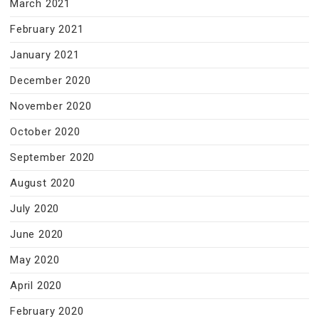
March 2021
February 2021
January 2021
December 2020
November 2020
October 2020
September 2020
August 2020
July 2020
June 2020
May 2020
April 2020
February 2020