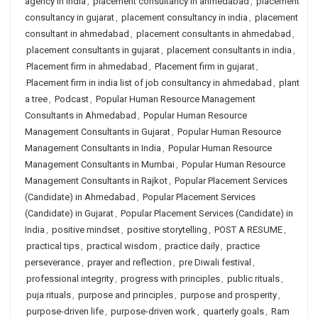
agency in india
,
placement consultancy in ahmedabad
,
placement
consultancy in gujarat
,
placement consultancy in india
,
placement
consultant in ahmedabad
,
placement consultants in ahmedabad
,
placement consultants in gujarat
,
placement consultants in india
,
Placement firm in ahmedabad
,
Placement firm in gujarat
,
Placement firm in india list of job consultancy in ahmedabad
,
plant
a tree
,
Podcast
,
Popular Human Resource Management
Consultants in Ahmedabad
,
Popular Human Resource
Management Consultants in Gujarat
,
Popular Human Resource
Management Consultants in India
,
Popular Human Resource
Management Consultants in Mumbai
,
Popular Human Resource
Management Consultants in Rajkot
,
Popular Placement Services
(Candidate) in Ahmedabad
,
Popular Placement Services
(Candidate) in Gujarat
,
Popular Placement Services (Candidate) in
India
,
positive mindset
,
positive storytelling
,
POST A RESUME
,
practical tips
,
practical wisdom
,
practice daily
,
practice
perseverance
,
prayer and reflection
,
pre Diwali festival
,
professional integrity
,
progress with principles
,
public rituals
,
puja rituals
,
purpose and principles
,
purpose and prosperity
,
purpose-driven life
,
purpose-driven work
,
quarterly goals
,
Ram