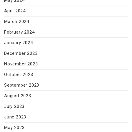
May 2024
April 2024
March 2024
February 2024
January 2024
December 2023
November 2023
October 2023
September 2023
August 2023
July 2023
June 2023
May 2023