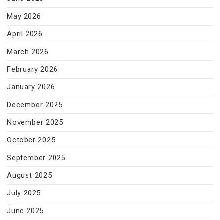
May 2026
April 2026
March 2026
February 2026
January 2026
December 2025
November 2025
October 2025
September 2025
August 2025
July 2025
June 2025