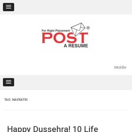
Skip
to
content
Middle
TAG:
NAVRATRI
Happy Dussehra! 10 Life