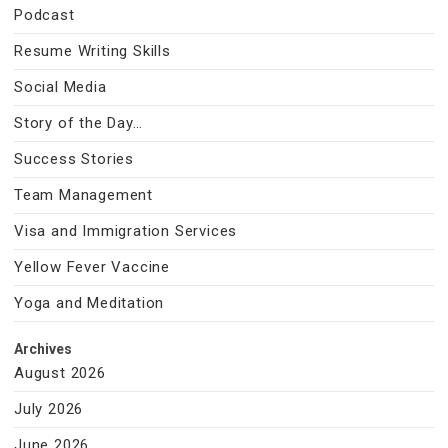
Podcast
Resume Writing Skills
Social Media
Story of the Day…
Success Stories
Team Management
Visa and Immigration Services
Yellow Fever Vaccine
Yoga and Meditation
Archives
August 2026
July 2026
June 2026