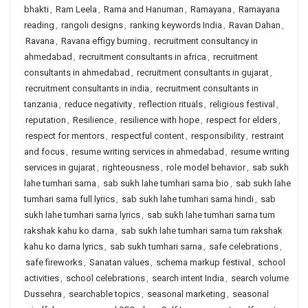
bhakti
,
Ram Leela
,
Rama and Hanuman
,
Ramayana
,
Ramayana
reading
,
rangoli designs
,
ranking keywords India
,
Ravan Dahan
,
Ravana
,
Ravana effigy burning
,
recruitment consultancy in
ahmedabad
,
recruitment consultants in africa
,
recruitment
consultants in ahmedabad
,
recruitment consultants in gujarat
,
recruitment consultants in india
,
recruitment consultants in
tanzania
,
reduce negativity
,
reflection rituals
,
religious festival
,
reputation
,
Resilience
,
resilience with hope
,
respect for elders
,
respect for mentors
,
respectful content
,
responsibility
,
restraint
and focus
,
resume writing services in ahmedabad
,
resume writing
services in gujarat
,
righteousness
,
role model behavior
,
sab sukh
lahe tumhari sarna
,
sab sukh lahe tumhari sarna bio
,
sab sukh lahe
tumhari sarna full lyrics
,
sab sukh lahe tumhari sarna hindi
,
sab
sukh lahe tumhari sarna lyrics
,
sab sukh lahe tumhari sarna tum
rakshak kahu ko darna
,
sab sukh lahe tumhari sarna tum rakshak
kahu ko darna lyrics
,
sab sukh tumhari sarna
,
safe celebrations
,
safe fireworks
,
Sanatan values
,
schema markup festival
,
school
activities
,
school celebrations
,
search intent India
,
search volume
Dussehra
,
searchable topics
,
seasonal marketing
,
seasonal