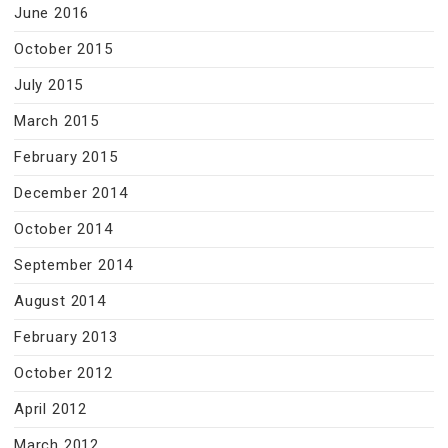
June 2016
October 2015
July 2015
March 2015
February 2015
December 2014
October 2014
September 2014
August 2014
February 2013
October 2012
April 2012
March 2012