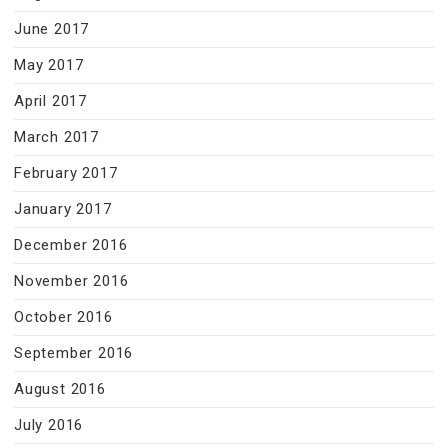
June 2017
May 2017
April 2017
March 2017
February 2017
January 2017
December 2016
November 2016
October 2016
September 2016
August 2016
July 2016