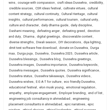
wins
,
courage with compassion
,
craft ideas Dussehra
,
credibility
,
credible sources
,
CSR ideas festival
,
cultivate virtues
,
cultural
content strategy
,
cultural continuity
,
Cultural Heritage
,
cultural
insights
,
cultural performances
,
cultural tourism
,
cultural unity
,
culture and character
,
daily dharma guide
,
daily discipline
,
Dashami meaning
,
defeating anger
,
defeating greed
,
devotion
and duty
,
Dharma
,
digital greetings
,
discoverable content
,
diverse strengths
,
Diwali season
,
DIY decorations
,
diya lighting
,
dmit test software free download
,
donate on Dussehra
,
Durga
maa
,
Durga puja
,
Dussehra
,
Dussehra 2025
,
Dussehra article
,
Dussehra blessings
,
Dussehra blog
,
Dussehra greetings
,
Dussehra images
,
Dussehra importance
,
Dussehra keywords
,
Dussehra messages
,
Dussehra quotes
,
Dussehra significance
,
Dussehra status
,
Dussehra takeaways
,
Dussehra videos
,
Dussehra wishes
,
E-E-A-T for culture
,
eco friendly Dussehra
,
educational festival
,
elon musk young
,
emotional regulation
,
empathy
,
employee engagement
,
Employer branding
,
end of list
,
engineering job consultancy in ahmedabad
,
engineering
placement consultants in ahmedabad
,
epic narratives
,
epic
wisdom
,
ethical choices
,
ethical leadership
,
ethical success
,