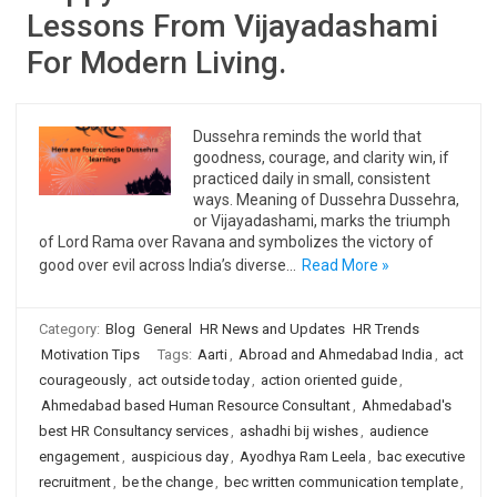
Lessons From Vijayadashami
For Modern Living.
Dussehra reminds the world that
goodness, courage, and clarity win, if
practiced daily in small, consistent
ways. Meaning of Dussehra Dussehra,
or Vijayadashami, marks the triumph
of Lord Rama over Ravana and symbolizes the victory of
good over evil across India’s diverse…
Read More »
Category:
Blog
General
HR News and Updates
HR Trends
Motivation Tips
Tags:
Aarti
,
Abroad and Ahmedabad India
,
act
courageously
,
act outside today
,
action oriented guide
,
Ahmedabad based Human Resource Consultant
,
Ahmedabad's
best HR Consultancy services
,
ashadhi bij wishes
,
audience
engagement
,
auspicious day
,
Ayodhya Ram Leela
,
bac executive
recruitment
,
be the change
,
bec written communication template
,