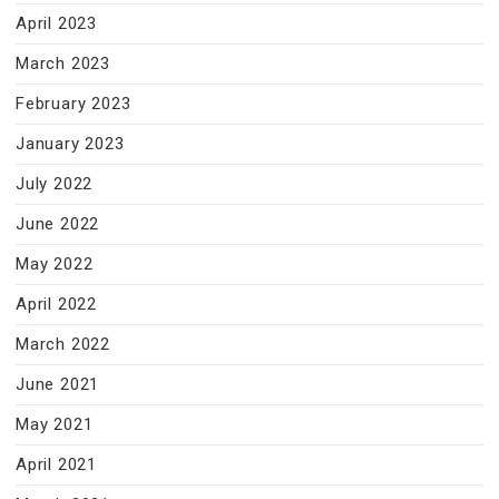
April 2023
March 2023
February 2023
January 2023
July 2022
June 2022
May 2022
April 2022
March 2022
June 2021
May 2021
April 2021