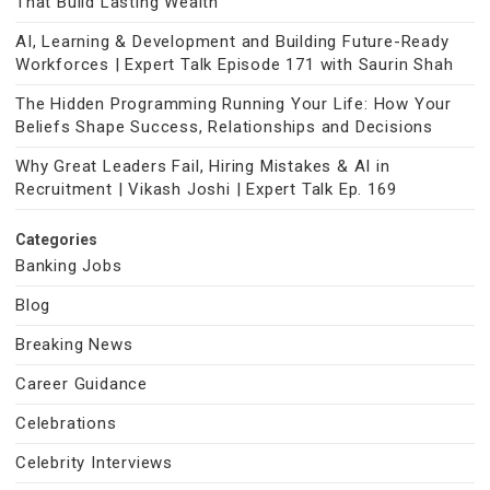
That Build Lasting Wealth
AI, Learning & Development and Building Future-Ready
Workforces | Expert Talk Episode 171 with Saurin Shah
The Hidden Programming Running Your Life: How Your
Beliefs Shape Success, Relationships and Decisions
Why Great Leaders Fail, Hiring Mistakes & AI in
Recruitment | Vikash Joshi | Expert Talk Ep. 169
Categories
Banking Jobs
Blog
Breaking News
Career Guidance
Celebrations
Celebrity Interviews