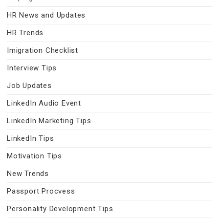
HR News and Updates
HR Trends
Imigration Checklist
Interview Tips
Job Updates
LinkedIn Audio Event
LinkedIn Marketing Tips
LinkedIn Tips
Motivation Tips
New Trends
Passport Procvess
Personality Development Tips