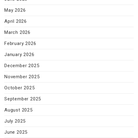
May 2026
April 2026
March 2026
February 2026
January 2026
December 2025
November 2025
October 2025
September 2025
August 2025
July 2025
June 2025