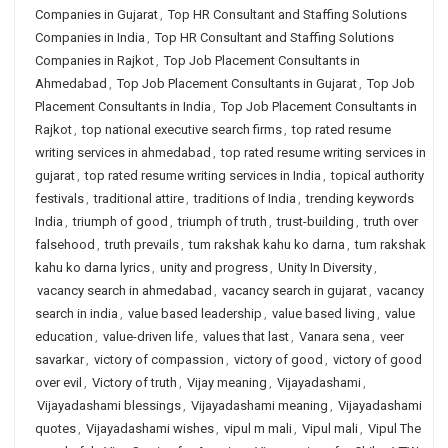
Companies in Gujarat
,
Top HR Consultant and Staffing Solutions
Companies in India
,
Top HR Consultant and Staffing Solutions
Companies in Rajkot
,
Top Job Placement Consultants in
Ahmedabad
,
Top Job Placement Consultants in Gujarat
,
Top Job
Placement Consultants in India
,
Top Job Placement Consultants in
Rajkot
,
top national executive search firms
,
top rated resume
writing services in ahmedabad
,
top rated resume writing services in
gujarat
,
top rated resume writing services in India
,
topical authority
festivals
,
traditional attire
,
traditions of India
,
trending keywords
India
,
triumph of good
,
triumph of truth
,
trust-building
,
truth over
falsehood
,
truth prevails
,
tum rakshak kahu ko darna
,
tum rakshak
kahu ko darna lyrics
,
unity and progress
,
Unity In Diversity
,
vacancy search in ahmedabad
,
vacancy search in gujarat
,
vacancy
search in india
,
value based leadership
,
value based living
,
value
education
,
value-driven life
,
values that last
,
Vanara sena
,
veer
savarkar
,
victory of compassion
,
victory of good
,
victory of good
over evil
,
Victory of truth
,
Vijay meaning
,
Vijayadashami
,
Vijayadashami blessings
,
Vijayadashami meaning
,
Vijayadashami
quotes
,
Vijayadashami wishes
,
vipul m mali
,
Vipul mali
,
Vipul The