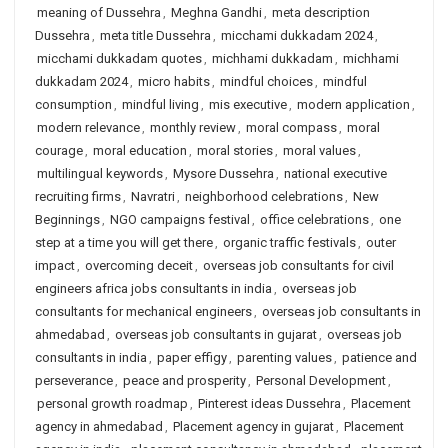
meaning of Dussehra
,
Meghna Gandhi
,
meta description
Dussehra
,
meta title Dussehra
,
micchami dukkadam 2024
,
micchami dukkadam quotes
,
michhami dukkadam
,
michhami
dukkadam 2024
,
micro habits
,
mindful choices
,
mindful
consumption
,
mindful living
,
mis executive
,
modern application
,
modern relevance
,
monthly review
,
moral compass
,
moral
courage
,
moral education
,
moral stories
,
moral values
,
multilingual keywords
,
Mysore Dussehra
,
national executive
recruiting firms
,
Navratri
,
neighborhood celebrations
,
New
Beginnings
,
NGO campaigns festival
,
office celebrations
,
one
step at a time you will get there
,
organic traffic festivals
,
outer
impact
,
overcoming deceit
,
overseas job consultants for civil
engineers africa jobs consultants in india
,
overseas job
consultants for mechanical engineers
,
overseas job consultants in
ahmedabad
,
overseas job consultants in gujarat
,
overseas job
consultants in india
,
paper effigy
,
parenting values
,
patience and
perseverance
,
peace and prosperity
,
Personal Development
,
personal growth roadmap
,
Pinterest ideas Dussehra
,
Placement
agency in ahmedabad
,
Placement agency in gujarat
,
Placement