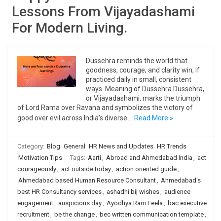
Lessons From Vijayadashami
For Modern Living.
Dussehra reminds the world that
goodness, courage, and clarity win, if
practiced daily in small, consistent
ways. Meaning of Dussehra Dussehra,
or Vijayadashami, marks the triumph
of Lord Rama over Ravana and symbolizes the victory of
good over evil across India’s diverse…
Read More »
Category:
Blog
General
HR News and Updates
HR Trends
Motivation Tips
Tags:
Aarti
,
Abroad and Ahmedabad India
,
act
courageously
,
act outside today
,
action oriented guide
,
Ahmedabad based Human Resource Consultant
,
Ahmedabad's
best HR Consultancy services
,
ashadhi bij wishes
,
audience
engagement
,
auspicious day
,
Ayodhya Ram Leela
,
bac executive
recruitment
,
be the change
,
bec written communication template
,