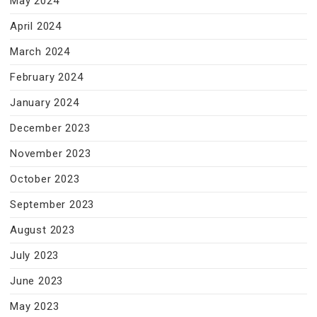
May 2024
April 2024
March 2024
February 2024
January 2024
December 2023
November 2023
October 2023
September 2023
August 2023
July 2023
June 2023
May 2023