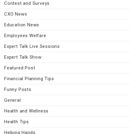
Contest and Surveys
CXO News
Education News
Employees Welfare
Expert Talk Live Sessions
Expert Talk Show
Featured Post
Financial Planning Tips
Funny Posts
General
Health and Wellness
Health Tips
Helping Hands