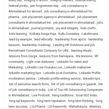
every day
,
integrity in action
,
integrity matters
,
internal linking
festival posts
,
jain forgiveness day
,
Job consultancy in
Ahmedabad for abroad
,
job consultancy in ahmedabad for
pharma
,
Job placement agency in ahmedabad
,
job placement
consultants in ahmedabad list
,
job placement in ahmedabad
,
jobs
in ahmedabad
,
journal prompts
,
joy and integrity
,
kids crafts
,
kids learning
,
Kolkata Durga Puja
,
Kullu Dussehra
,
Lakshmana
,
lead by example
,
lead ethically
,
leadership from epics
,
leadership
lessons
,
leadership roadmap
,
Leading HR Solutions and job
Recruitment Consultants Company for UAE
,
learning rituals
,
lessons from Durga
,
lessons from Ramayana
,
life lessons
,
lift
community
,
Light over darkness
,
Linkedin for sales and
Marketing
,
LinkedIn Live Youtube Live
,
LinkedIn makeover
,
linkedin marketing tips
,
LinkedIn post Dussehra
,
Linkedin Profile
moderation service
,
Linkedin profile writing service
,
linkedin tips
,
list of executive search firms
,
list of job consultancy in gujarat
,
list
of job consultancy in india
,
List of Top HR Outsourcing Companies
in Ahmedabad
,
Live Podcast
,
living traditions
,
local SEO India
,
long tail keywords
,
long term reputation
,
long term thinking
,
long-
term success
,
Lord Rama
,
LSI keywords
,
Mahishasura
,
Mantras
,