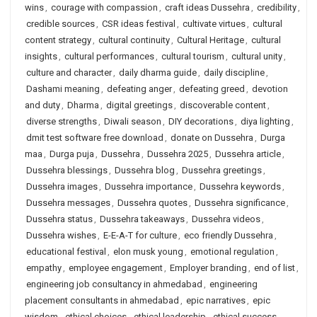
wins
,
courage with compassion
,
craft ideas Dussehra
,
credibility
,
credible sources
,
CSR ideas festival
,
cultivate virtues
,
cultural
content strategy
,
cultural continuity
,
Cultural Heritage
,
cultural
insights
,
cultural performances
,
cultural tourism
,
cultural unity
,
culture and character
,
daily dharma guide
,
daily discipline
,
Dashami meaning
,
defeating anger
,
defeating greed
,
devotion
and duty
,
Dharma
,
digital greetings
,
discoverable content
,
diverse strengths
,
Diwali season
,
DIY decorations
,
diya lighting
,
dmit test software free download
,
donate on Dussehra
,
Durga
maa
,
Durga puja
,
Dussehra
,
Dussehra 2025
,
Dussehra article
,
Dussehra blessings
,
Dussehra blog
,
Dussehra greetings
,
Dussehra images
,
Dussehra importance
,
Dussehra keywords
,
Dussehra messages
,
Dussehra quotes
,
Dussehra significance
,
Dussehra status
,
Dussehra takeaways
,
Dussehra videos
,
Dussehra wishes
,
E-E-A-T for culture
,
eco friendly Dussehra
,
educational festival
,
elon musk young
,
emotional regulation
,
empathy
,
employee engagement
,
Employer branding
,
end of list
,
engineering job consultancy in ahmedabad
,
engineering
placement consultants in ahmedabad
,
epic narratives
,
epic
wisdom
,
ethical choices
,
ethical leadership
,
ethical success
,