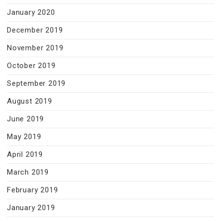
January 2020
December 2019
November 2019
October 2019
September 2019
August 2019
June 2019
May 2019
April 2019
March 2019
February 2019
January 2019