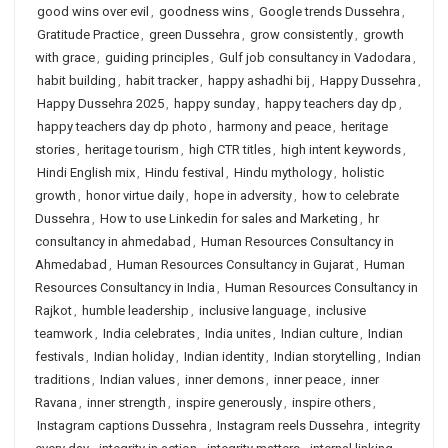
good wins over evil
,
goodness wins
,
Google trends Dussehra
,
Gratitude Practice
,
green Dussehra
,
grow consistently
,
growth
with grace
,
guiding principles
,
Gulf job consultancy in Vadodara
,
habit building
,
habit tracker
,
happy ashadhi bij
,
Happy Dussehra
,
Happy Dussehra 2025
,
happy sunday
,
happy teachers day dp
,
happy teachers day dp photo
,
harmony and peace
,
heritage
stories
,
heritage tourism
,
high CTR titles
,
high intent keywords
,
Hindi English mix
,
Hindu festival
,
Hindu mythology
,
holistic
growth
,
honor virtue daily
,
hope in adversity
,
how to celebrate
Dussehra
,
How to use Linkedin for sales and Marketing
,
hr
consultancy in ahmedabad
,
Human Resources Consultancy in
Ahmedabad
,
Human Resources Consultancy in Gujarat
,
Human
Resources Consultancy in India
,
Human Resources Consultancy in
Rajkot
,
humble leadership
,
inclusive language
,
inclusive
teamwork
,
India celebrates
,
India unites
,
Indian culture
,
Indian
festivals
,
Indian holiday
,
Indian identity
,
Indian storytelling
,
Indian
traditions
,
Indian values
,
inner demons
,
inner peace
,
inner
Ravana
,
inner strength
,
inspire generously
,
inspire others
,
Instagram captions Dussehra
,
Instagram reels Dussehra
,
integrity