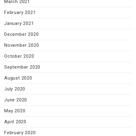
March 2021
February 2021
January 2021
December 2020
November 2020
October 2020
September 2020
August 2020
July 2020
June 2020
May 2020
April 2020
February 2020