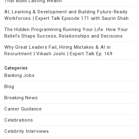
That Build Lasting Wealth
AI, Learning & Development and Building Future-Ready
Workforces | Expert Talk Episode 171 with Saurin Shah
The Hidden Programming Running Your Life: How Your
Beliefs Shape Success, Relationships and Decisions
Why Great Leaders Fail, Hiring Mistakes & AI in
Recruitment | Vikash Joshi | Expert Talk Ep. 169
Categories
Banking Jobs
Blog
Breaking News
Career Guidance
Celebrations
Celebrity Interviews