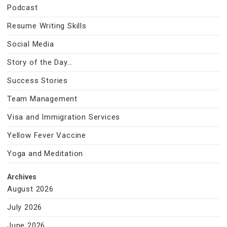
Podcast
Resume Writing Skills
Social Media
Story of the Day…
Success Stories
Team Management
Visa and Immigration Services
Yellow Fever Vaccine
Yoga and Meditation
Archives
August 2026
July 2026
June 2026