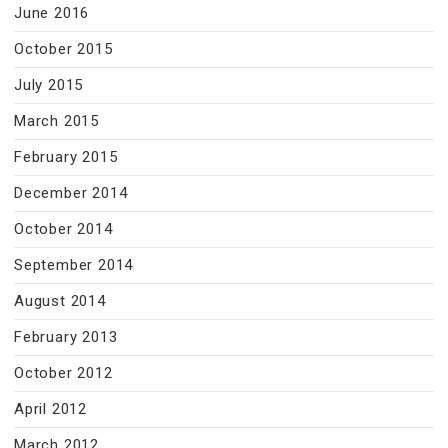
June 2016
October 2015
July 2015
March 2015
February 2015
December 2014
October 2014
September 2014
August 2014
February 2013
October 2012
April 2012
March 2012