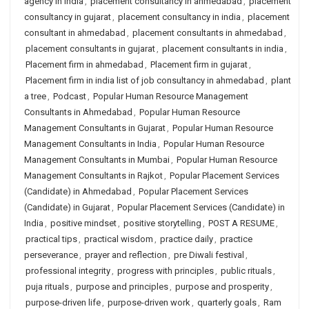
agency in india
,
placement consultancy in ahmedabad
,
placement
consultancy in gujarat
,
placement consultancy in india
,
placement
consultant in ahmedabad
,
placement consultants in ahmedabad
,
placement consultants in gujarat
,
placement consultants in india
,
Placement firm in ahmedabad
,
Placement firm in gujarat
,
Placement firm in india list of job consultancy in ahmedabad
,
plant
a tree
,
Podcast
,
Popular Human Resource Management
Consultants in Ahmedabad
,
Popular Human Resource
Management Consultants in Gujarat
,
Popular Human Resource
Management Consultants in India
,
Popular Human Resource
Management Consultants in Mumbai
,
Popular Human Resource
Management Consultants in Rajkot
,
Popular Placement Services
(Candidate) in Ahmedabad
,
Popular Placement Services
(Candidate) in Gujarat
,
Popular Placement Services (Candidate) in
India
,
positive mindset
,
positive storytelling
,
POST A RESUME
,
practical tips
,
practical wisdom
,
practice daily
,
practice
perseverance
,
prayer and reflection
,
pre Diwali festival
,
professional integrity
,
progress with principles
,
public rituals
,
puja rituals
,
purpose and principles
,
purpose and prosperity
,
purpose-driven life
,
purpose-driven work
,
quarterly goals
,
Ram