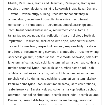
bhakti
,
Ram Leela
,
Rama and Hanuman
,
Ramayana
,
Ramayana
reading
,
rangoli designs
,
ranking keywords India
,
Ravan Dahan
,
Ravana
,
Ravana effigy burning
,
recruitment consultancy in
ahmedabad
,
recruitment consultants in africa
,
recruitment
consultants in ahmedabad
,
recruitment consultants in gujarat
,
recruitment consultants in india
,
recruitment consultants in
tanzania
,
reduce negativity
,
reflection rituals
,
religious festival
,
reputation
,
Resilience
,
resilience with hope
,
respect for elders
,
respect for mentors
,
respectful content
,
responsibility
,
restraint
and focus
,
resume writing services in ahmedabad
,
resume writing
services in gujarat
,
righteousness
,
role model behavior
,
sab sukh
lahe tumhari sarna
,
sab sukh lahe tumhari sarna bio
,
sab sukh lahe
tumhari sarna full lyrics
,
sab sukh lahe tumhari sarna hindi
,
sab
sukh lahe tumhari sarna lyrics
,
sab sukh lahe tumhari sarna tum
rakshak kahu ko darna
,
sab sukh lahe tumhari sarna tum rakshak
kahu ko darna lyrics
,
sab sukh tumhari sarna
,
safe celebrations
,
safe fireworks
,
Sanatan values
,
schema markup festival
,
school
activities
,
school celebrations
,
search intent India
,
search volume
Dussehra
,
searchable topics
,
seasonal marketing
,
seasonal