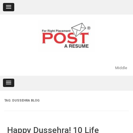
Skip
to
content
Middle
TAG:
DUSSEHRA BLOG
Happy Dussehra! 10 Life