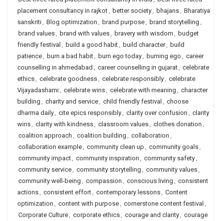
placement consultancy in rajkot
,
better society
,
bhajans
,
Bharatiya
sanskriti
,
Blog optimization
,
brand purpose
,
brand storytelling
,
brand values
,
brand with values
,
bravery with wisdom
,
budget
friendly festival
,
build a good habit
,
build character
,
build
patience
,
burn a bad habit
,
burn ego today
,
burning ego
,
career
counselling in ahmedabad
,
career counselling in gujarat
,
celebrate
ethics
,
celebrate goodness
,
celebrate responsibly
,
celebrate
Vijayadashami
,
celebrate wins
,
celebrate with meaning
,
character
building
,
charity and service
,
child friendly festival
,
choose
dharma daily
,
cite epics responsibly
,
clarity over confusion
,
clarity
wins
,
clarity with kindness
,
classroom values
,
clothes donation
,
coalition approach
,
coalition building
,
collaboration
,
collaboration example
,
community clean up
,
community goals
,
community impact
,
community inspiration
,
community safety
,
community service
,
community storytelling
,
community values
,
community well-being
,
compassion
,
conscious living
,
consistent
actions
,
consistent effort
,
contemporary lessons
,
Content
optimization
,
content with purpose
,
cornerstone content festival
,
Corporate Culture
,
corporate ethics
,
courage and clarity
,
courage