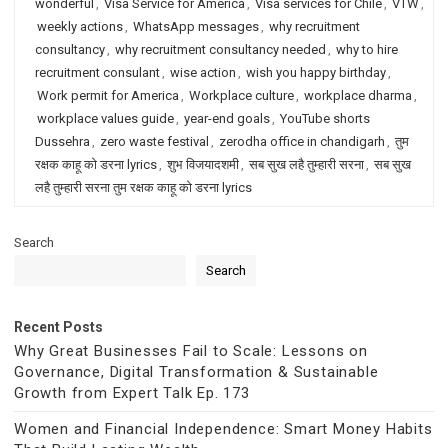
wonderful
,
Visa Service for America
,
Visa services for Chile
,
VTW
,
weekly actions
,
WhatsApp messages
,
why recruitment
consultancy
,
why recruitment consultancy needed
,
why to hire
recruitment consulant
,
wise action
,
wish you happy birthday
,
Work permit for America
,
Workplace culture
,
workplace dharma
,
workplace values guide
,
year-end goals
,
YouTube shorts
Dussehra
,
zero waste festival
,
zerodha office in chandigarh
,
तुम
रक्षक काहू को डरना lyrics
,
शुभ विजयादशमी
,
सब सुख लहै तुम्हारी सरना
,
सब सुख
लहै तुम्हारी सरना तुम रक्षक काहू को डरना lyrics
Search
Search
Recent Posts
Why Great Businesses Fail to Scale: Lessons on
Governance, Digital Transformation & Sustainable
Growth from Expert Talk Ep. 173
Women and Financial Independence: Smart Money Habits