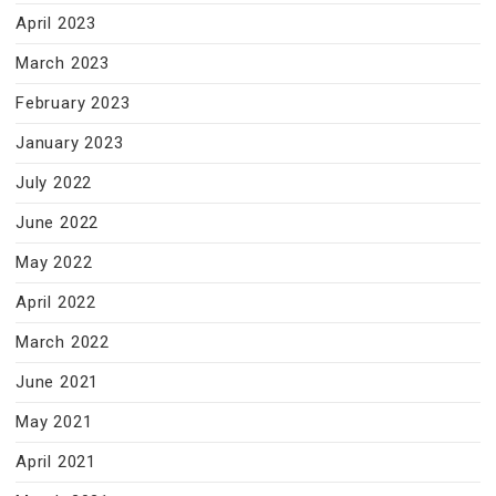
April 2023
March 2023
February 2023
January 2023
July 2022
June 2022
May 2022
April 2022
March 2022
June 2021
May 2021
April 2021