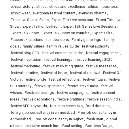
ethical victory
,
ethics
,
ethics and excellence
,
ethics in business
,
ethnic wear
,
evergreen festival content
,
everyday dharma
,
Executive Search Firms
,
Expert Talk Live sessions
,
Expert Talk Live
Show
,
Expert Talk on LinkedIn
,
Expert Talk Series Live Sessions
,
Expert Talk Show
,
Expert Talk Show on youtube
,
Expert Talks
,
Facebook captions
,
fair decisions
,
Family gatherings
,
family
goals
,
family values
,
family values guide
,
festival authority
,
festival blog SEO
,
festival content calendar
,
festival engagement
,
festival inspiration
,
festival learnings
,
festival learnings 2025
,
festival marketing
,
festival marketing guide
,
festival messages
,
festival narrative
,
festival of hope
,
festival of renewal
,
Festival Of
Victory
,
festival pride
,
festival reflections
,
festival rituals
,
festival
SEO strategy
,
festival spirit India
,
festival travel India
,
festival
wishes
,
Festive blessings
,
festive campaigns
,
festive content
ideas
,
festive decorations
,
festive gratitude
,
festive season India
,
festive SEO keywords
,
focus on essentials
,
food donation
,
foreign job consultancy in ahmedabad
,
Free job consultancy in
Ahmedabad
,
Free job consultancy in Rajkot
,
fresh start
,
global
retained executive search firm
,
Goal setting
,
Goddess Durga
,