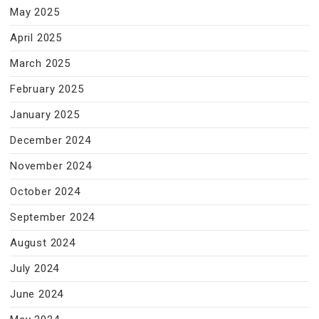
May 2025
April 2025
March 2025
February 2025
January 2025
December 2024
November 2024
October 2024
September 2024
August 2024
July 2024
June 2024