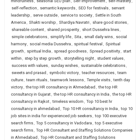
mindfulness
,
seasonal SEO plan
,
Self Improvement
,
self-mastery
,
self-reflection
,
semantic keywords
,
SEO for festivals
,
servant
leadership
,
serve outside
,
service to society
,
Settle in South
America
,
Shakti worship
,
Shardiya Navratri
,
share good stories
,
shareable content
,
shared prosperity
,
short Dussehra lines
,
simple celebrations
,
simplify life
,
Sita
,
small daily wins
,
social
harmony
,
social media Dussehra
,
spiritual festival
,
Spiritual
growth
,
spiritual India
,
spread goodness
,
Spread positivity
,
start
within
,
step by step growth
,
storytelling night
,
student values
,
success with values
,
sunday wishes
,
sustainable celebrations
,
sweets and prasad
,
symbolic victory
,
teacher resources
,
team
culture
,
team rituals
,
teamwork lessons
,
Temple visits
,
tenth day
victory
,
the top HR consultancy in Ahmedabad
,
the top HR
consultancy in Gujarat
,
the top HR consultancy in India
,
the top HR
consultancy in Rajkot
,
timeless wisdom
,
Top 10 best hr
consultancy in ahmedabad
,
Top 10 HR consultancy in India
,
top 10
job sites in india for experienced job seekers
,
top 100 executive
search firms
,
Top 5 consultancy in Vadodara
,
top 5 executive
search firms
,
Top HR Consultant and Staffing Solutions Companies
in Ahmedabad
,
Top HR Consultant and Staffing Solutions