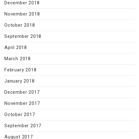
December 2018
November 2018
October 2018
September 2018
April 2018
March 2018
February 2018
January 2018
December 2017
November 2017
October 2017
September 2017
August 2017