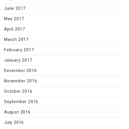
June 2017
May 2017
April 2017
March 2017
February 2017
January 2017
December 2016
November 2016
October 2016
September 2016
August 2016
July 2016