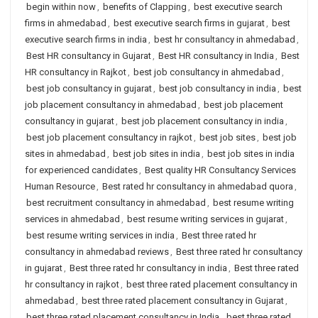
begin within now
,
benefits of Clapping
,
best executive search
firms in ahmedabad
,
best executive search firms in gujarat
,
best
executive search firms in india
,
best hr consultancy in ahmedabad
,
Best HR consultancy in Gujarat
,
Best HR consultancy in India
,
Best
HR consultancy in Rajkot
,
best job consultancy in ahmedabad
,
best job consultancy in gujarat
,
best job consultancy in india
,
best
job placement consultancy in ahmedabad
,
best job placement
consultancy in gujarat
,
best job placement consultancy in india
,
best job placement consultancy in rajkot
,
best job sites
,
best job
sites in ahmedabad
,
best job sites in india
,
best job sites in india
for experienced candidates
,
Best quality HR Consultancy Services
Human Resource
,
Best rated hr consultancy in ahmedabad quora
,
best recruitment consultancy in ahmedabad
,
best resume writing
services in ahmedabad
,
best resume writing services in gujarat
,
best resume writing services in india
,
Best three rated hr
consultancy in ahmedabad reviews
,
Best three rated hr consultancy
in gujarat
,
Best three rated hr consultancy in india
,
Best three rated
hr consultancy in rajkot
,
best three rated placement consultancy in
ahmedabad
,
best three rated placement consultancy in Gujarat
,
best three rated placement consultancy in India
,
best three rated