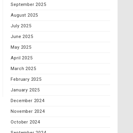
September 2025
August 2025
July 2025
June 2025
May 2025
April 2025
March 2025
February 2025
January 2025
December 2024
November 2024
October 2024
September 2024