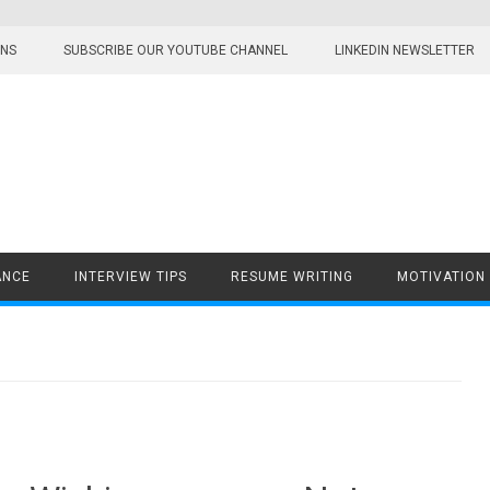
ONS
SUBSCRIBE OUR YOUTUBE CHANNEL
LINKEDIN NEWSLETTER
ANCE
INTERVIEW TIPS
RESUME WRITING
MOTIVATION