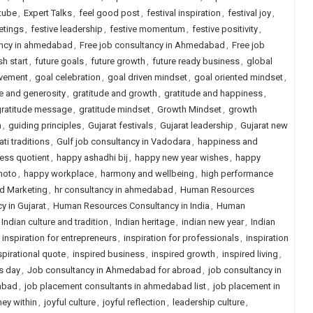
tube
,
Expert Talks
,
feel good post
,
festival inspiration
,
festival joy
,
etings
,
festive leadership
,
festive momentum
,
festive positivity
,
ancy in ahmedabad
,
Free job consultancy in Ahmedabad
,
Free job
sh start
,
future goals
,
future growth
,
future ready business
,
global
evement
,
goal celebration
,
goal driven mindset
,
goal oriented mindset
,
e and generosity
,
gratitude and growth
,
gratitude and happiness
,
gratitude message
,
gratitude mindset
,
Growth Mindset
,
growth
n
,
guiding principles
,
Gujarat festivals
,
Gujarat leadership
,
Gujarat new
ati traditions
,
Gulf job consultancy in Vadodara
,
happiness and
ess quotient
,
happy ashadhi bij
,
happy new year wishes
,
happy
hoto
,
happy workplace
,
harmony and wellbeing
,
high performance
nd Marketing
,
hr consultancy in ahmedabad
,
Human Resources
 in Gujarat
,
Human Resources Consultancy in India
,
Human
Indian culture and tradition
,
Indian heritage
,
indian new year
,
Indian
,
inspiration for entrepreneurs
,
inspiration for professionals
,
inspiration
spirational quote
,
inspired business
,
inspired growth
,
inspired living
,
s day
,
Job consultancy in Ahmedabad for abroad
,
job consultancy in
abad
,
job placement consultants in ahmedabad list
,
job placement in
ney within
,
joyful culture
,
joyful reflection
,
leadership culture
,