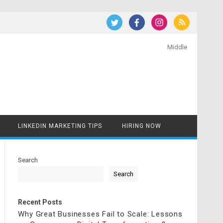
Middle
LINKEDIN MARKETING TIPS
HIRING NOW
Search
Search
Recent Posts
Why Great Businesses Fail to Scale: Lessons