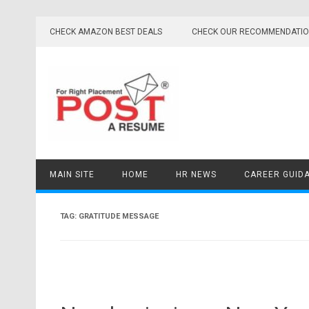
Skip
to
CHECK AMAZON BEST DEALS
CHECK OUR RECOMMENDATI
content
MAIN SITE
HOME
HR NEWS
CAREER GUID
TAG:
GRATITUDE MESSAGE