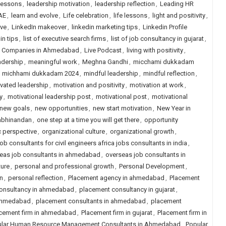
lessons
,
leadership motivation
,
leadership reflection
,
Leading HR
AE
,
learn and evolve
,
Life celebration
,
life lessons
,
light and positivity
,
ive
,
LinkedIn makeover
,
linkedin marketing tips
,
Linkedin Profile
in tips
,
list of executive search firms
,
list of job consultancy in gujarat
,
ng Companies in Ahmedabad
,
Live Podcast
,
living with positivity
,
adership
,
meaningful work
,
Meghna Gandhi
,
micchami dukkadam
,
michhami dukkadam 2024
,
mindful leadership
,
mindful reflection
,
vated leadership
,
motivation and positivity
,
motivation at work
,
y
,
motivational leadership post
,
motivational post
,
motivational
new goals
,
new opportunities
,
new start motivation
,
New Year in
abhinandan
,
one step at a time you will get there
,
opportunity
c perspective
,
organizational culture
,
organizational growth
,
ob consultants for civil engineers africa jobs consultants in india
,
eas job consultants in ahmedabad
,
overseas job consultants in
ture
,
personal and professional growth
,
Personal Development
,
n
,
personal reflection
,
Placement agency in ahmedabad
,
Placement
onsultancy in ahmedabad
,
placement consultancy in gujarat
,
 ahmedabad
,
placement consultants in ahmedabad
,
placement
cement firm in ahmedabad
,
Placement firm in gujarat
,
Placement firm in
lar Human Resource Management Consultants in Ahmedabad
,
Popular