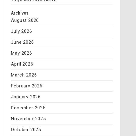
Archives
August 2026
July 2026
June 2026
May 2026
April 2026
March 2026
February 2026
January 2026
December 2025
November 2025
October 2025