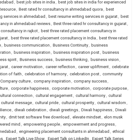
medabad
,
best job sites in india
,
best job sites in india for experienced
 Resource
,
Best rated hr consultancy in ahmedabad quora
,
best
ng services in ahmedabad
,
best resume writing services in gujarat
,
best
ltancy in ahmedabad reviews
,
Best three rated hr consultancy in gujarat
,
 consultancy in rajkot
,
best three rated placement consultancy in
jarat
,
best three rated placement consultancy in India
,
best three rated
e
,
business communication
,
Business Continuity
,
business
ration
,
business inspiration
,
business inspiration post
,
business
ess spirit
,
Business success
,
business thinking
,
business vision
,
jarat
,
career motivation
,
career reflection
,
career upliftment
,
celebrate
tion of faith
,
celebration of harmony
,
celebration post
,
community
Company culture
,
company inspiration
,
company success
,
lture
,
corporate happiness
,
corporate motivation
,
corporate purpose
,
ultural connection
,
cultural engagement
,
cultural harmony
,
cultural
,
cultural message
,
cultural pride
,
cultural prosperity
,
cultural wisdom
,
ilience
,
diwali celebration
,
diwali greetings
,
Diwali happiness
,
Diwali
nity
,
dmit test software free download
,
elevate mindset
,
elon musk
ered mind
,
empowering people
,
empowerment and progress
,
ahmedabad
,
engineering placement consultants in ahmedabad
,
ethical
ns
,
Expert Talk Live Show
,
Expert Talk on LinkedIn
,
Expert Talk Series