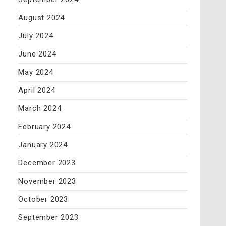
August 2024
July 2024
June 2024
May 2024
April 2024
March 2024
February 2024
January 2024
December 2023
November 2023
October 2023
September 2023