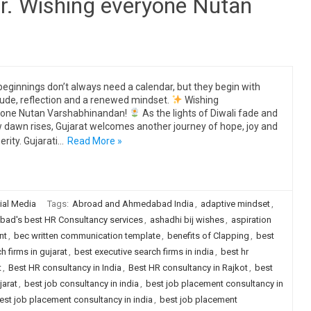
r. Wishing everyone Nutan
eginnings don’t always need a calendar, but they begin with
tude, reflection and a renewed mindset.
Wishing
yone Nutan Varshabhinandan!
As the lights of Diwali fade and
 dawn rises, Gujarat welcomes another journey of hope, joy and
erity. Gujarati…
Read More »
ial Media
Tags:
Abroad and Ahmedabad India
,
adaptive mindset
,
ad's best HR Consultancy services
,
ashadhi bij wishes
,
aspiration
nt
,
bec written communication template
,
benefits of Clapping
,
best
h firms in gujarat
,
best executive search firms in india
,
best hr
t
,
Best HR consultancy in India
,
Best HR consultancy in Rajkot
,
best
jarat
,
best job consultancy in india
,
best job placement consultancy in
est job placement consultancy in india
,
best job placement