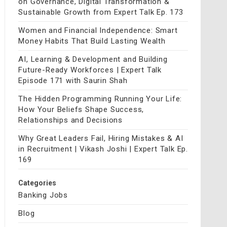
on Governance, Digital Transformation &
Sustainable Growth from Expert Talk Ep. 173
Women and Financial Independence: Smart
Money Habits That Build Lasting Wealth
AI, Learning & Development and Building
Future-Ready Workforces | Expert Talk
Episode 171 with Saurin Shah
The Hidden Programming Running Your Life:
How Your Beliefs Shape Success,
Relationships and Decisions
Why Great Leaders Fail, Hiring Mistakes & AI
in Recruitment | Vikash Joshi | Expert Talk Ep.
169
Categories
Banking Jobs
Blog