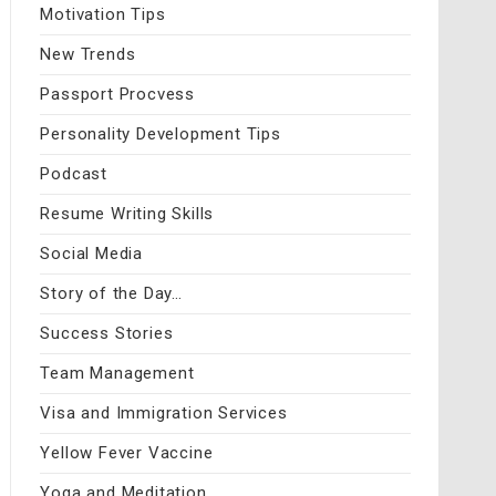
Motivation Tips
New Trends
Passport Procvess
Personality Development Tips
Podcast
Resume Writing Skills
Social Media
Story of the Day…
Success Stories
Team Management
Visa and Immigration Services
Yellow Fever Vaccine
Yoga and Meditation