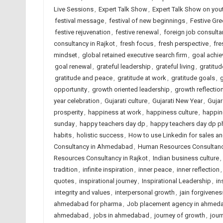
Live Sessions
,
Expert Talk Show
,
Expert Talk Show on you
festival message
,
festival of new beginnings
,
Festive Gre
festive rejuvenation
,
festive renewal
,
foreign job consult
consultancy in Rajkot
,
fresh focus
,
fresh perspective
,
fre
mindset
,
global retained executive search firm
,
goal achi
goal renewal
,
grateful leadership
,
grateful living
,
gratitud
gratitude and peace
,
gratitude at work
,
gratitude goals
,
opportunity
,
growth oriented leadership
,
growth reflectio
year celebration
,
Gujarati culture
,
Gujarati New Year
,
Gujar
prosperity
,
happiness at work
,
happiness culture
,
happin
sunday
,
happy teachers day dp
,
happy teachers day dp p
habits
,
holistic success
,
How to use Linkedin for sales a
Consultancy in Ahmedabad
,
Human Resources Consultancy
Resources Consultancy in Rajkot
,
Indian business culture
,
tradition
,
infinite inspiration
,
inner peace
,
inner reflection
quotes
,
inspirational journey
,
Inspirational Leadership
,
in
integrity and values
,
interpersonal growth
,
jain forgivenes
ahmedabad for pharma
,
Job placement agency in ahmed
ahmedabad
,
jobs in ahmedabad
,
journey of growth
,
jour