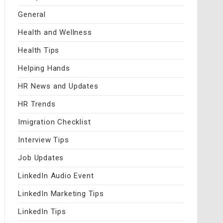
General
Health and Wellness
Health Tips
Helping Hands
HR News and Updates
HR Trends
Imigration Checklist
Interview Tips
Job Updates
LinkedIn Audio Event
LinkedIn Marketing Tips
LinkedIn Tips