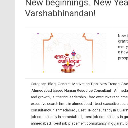
New beginnings. New Yea
Varshabhinandan!
New b
grati
ever
a new
prosp
Category:
Blog
General
Motivation Tips
New Trends
Soc
Ahmedabad based Human Resource Consultant
,
Ahmedab
and growth
,
authentic leadership
,
bac executive recruitme
executive search firms in ahmedabad
,
best executive searc
consultancy in ahmedabad
,
Best HR consultancy in Gujara
job consultancy in ahmedabad
,
best job consultancy in gu
ahmedabad
,
best job placement consultancy in gujarat
,
b