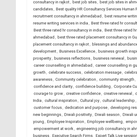
consultancy in rajkot
,
best job sites
,
best job sites in ah
candidates
,
Best quality HR Consultancy Services Human
recruitment consultancy in ahmedabad
,
best resume writi
resume writing services in india
,
Best three rated hr consu
Best three rated hr consultancy in india
,
Best three rated hr
ahmedabad
,
best three rated placement consultancy in Gu
placement consultancy in rajkot
,
blessings and abundanc
development
,
Business Excellence
,
business growth inspi
prosperity
,
business reflections
,
business renewal
,
busin
career counselling in ahmedabad
,
career counselling in gu
growth
,
celebrate success
,
celebration message
,
celebra
awareness
,
Community celebration
,
community strength
,
confidence and clarity
,
confidence building
,
Corporate Cu
courage to grow
,
creative confidence
,
creative renewal
,
c
India
,
cultural inspiration
,
Cultural joy
,
cultural leadership
customer focus
,
dedication and purpose
,
developing res
new beginnings
,
Diwali positivity
,
Diwali season
,
Diwali u
young
,
Employee Inspiration
,
Employee wellbeing
,
empow
empowerment at work
,
engineering job consultancy in 
business
,
Executive Search Firms
,
Expert Talk Live sessio