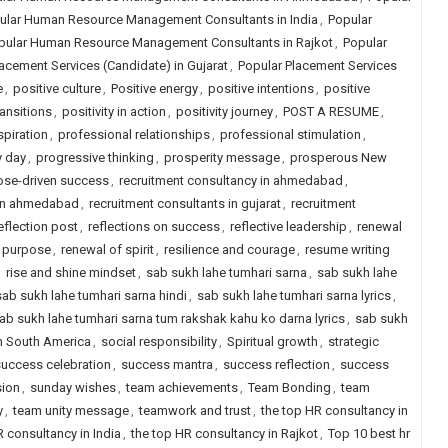
ular Human Resource Management Consultants in India
,
Popular
pular Human Resource Management Consultants in Rajkot
,
Popular
acement Services (Candidate) in Gujarat
,
Popular Placement Services
e
,
positive culture
,
Positive energy
,
positive intentions
,
positive
ransitions
,
positivity in action
,
positivity journey
,
POST A RESUME
,
spiration
,
professional relationships
,
professional stimulation
,
y day
,
progressive thinking
,
prosperity message
,
prosperous New
ose-driven success
,
recruitment consultancy in ahmedabad
,
 in ahmedabad
,
recruitment consultants in gujarat
,
recruitment
eflection post
,
reflections on success
,
reflective leadership
,
renewal
f purpose
,
renewal of spirit
,
resilience and courage
,
resume writing
,
rise and shine mindset
,
sab sukh lahe tumhari sarna
,
sab sukh lahe
sab sukh lahe tumhari sarna hindi
,
sab sukh lahe tumhari sarna lyrics
,
ab sukh lahe tumhari sarna tum rakshak kahu ko darna lyrics
,
sab sukh
in South America
,
social responsibility
,
Spiritual growth
,
strategic
uccess celebration
,
success mantra
,
success reflection
,
success
sion
,
sunday wishes
,
team achievements
,
Team Bonding
,
team
y
,
team unity message
,
teamwork and trust
,
the top HR consultancy in
R consultancy in India
,
the top HR consultancy in Rajkot
,
Top 10 best hr