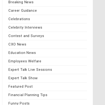
Breaking News
Career Guidance
Celebrations
Celebrity Interviews
Contest and Surveys
CXO News
Education News
Employees Welfare
Expert Talk Live Sessions
Expert Talk Show
Featured Post
Financial Planning Tips
Funny Posts