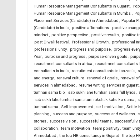
Human Resource Management Consultants in Gujarat
,
Pop
Human Resource Management Consultants in Mumbai
,
Po
Placement Services (Candidate) in Ahmedabad
,
Popular Pl
(Candidate) in India
,
positive affirmations
,
positive chang
mindset
,
positive perspective
,
positive results
,
positive t
post Diwali festival
,
Professional Growth
,
professional in
professional unity
,
progress and purpose
,
progress ever
Year
,
purpose and progress
,
purpose-driven goals
,
purp
recruitment consultants in africa
,
recruitment consultants
consultants in india
,
recruitment consultants in tanzania
,
r
and energy
,
renewal culture
,
renewal of goals
,
renewal o
services in ahmedabad
,
resume writing services in gujarat
tumhari sarna bio
,
sab sukh lahe tumhari sarna full lyrics
,
sab sukh lahe tumhari sarna tum rakshak kahu ko darna
,
s
tumhari sarna
,
Self Improvement
,
self-motivation
,
Settle 
planning
,
success and purpose
,
success and wellness
,
s
stories
,
success vision
,
successful teams
,
successful vi
collaboration
,
team motivation
,
team positivity
,
team unit
Ahmedabad
,
the top HR consultancy in Gujarat
,
the top H