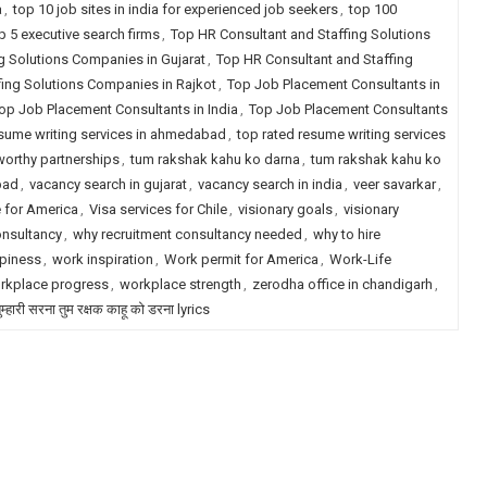
a
,
top 10 job sites in india for experienced job seekers
,
top 100
p 5 executive search firms
,
Top HR Consultant and Staffing Solutions
g Solutions Companies in Gujarat
,
Top HR Consultant and Staffing
fing Solutions Companies in Rajkot
,
Top Job Placement Consultants in
op Job Placement Consultants in India
,
Top Job Placement Consultants
esume writing services in ahmedabad
,
top rated resume writing services
worthy partnerships
,
tum rakshak kahu ko darna
,
tum rakshak kahu ko
bad
,
vacancy search in gujarat
,
vacancy search in india
,
veer savarkar
,
e for America
,
Visa services for Chile
,
visionary goals
,
visionary
onsultancy
,
why recruitment consultancy needed
,
why to hire
piness
,
work inspiration
,
Work permit for America
,
Work-Life
rkplace progress
,
workplace strength
,
zerodha office in chandigarh
,
म्हारी सरना तुम रक्षक काहू को डरना lyrics