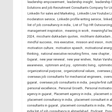
leadership empowerment
,
leadership insight
,
leadership 
Solutions and job Recruitment Consultants Company for U
Linkedin for sales and Marketing
,
LinkedIn Live Youtube L
moderation service
,
Linkedin profile writing service
,
linked
list of job consultancy in india
,
List of Top HR Outsourci
management inspiration
,
meaning in work
,
meaningful le
2024
,
micchami dukkadam quotes
,
michhami dukkadam
mindful success
,
mis executive
,
mission and vision
,
moti
motivation culture
,
motivation speech
,
motivational energ
thinking
,
national executive recruiting firms
,
new chapter
,
Gujarat
,
new year renewal
,
new year wishes
,
Nutan Varsh
awareness
,
optimism and joy
,
optimistic living
,
optimisti
organizational purpose
,
organizational values
,
overseas j
overseas job consultants for mechanical engineers
,
overs
gujarat
,
overseas job consultants in india
,
people-first cul
personal excellence
,
Personal Growth
,
Personal motivatio
agency in gujarat
,
Placement agency in india
,
placement c
placement consultancy in india
,
placement consultant in
consultants in gujarat
,
placement consultants in india
,
Pla
india list of job consultancy in ahmedabad
,
Podcast
,
Popu