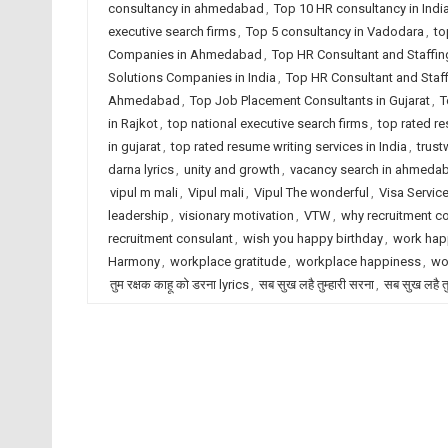
consultancy in ahmedabad
,
Top 10 HR consultancy in Indi
executive search firms
,
Top 5 consultancy in Vadodara
,
to
Companies in Ahmedabad
,
Top HR Consultant and Staffin
Solutions Companies in India
,
Top HR Consultant and Staf
Ahmedabad
,
Top Job Placement Consultants in Gujarat
,
T
in Rajkot
,
top national executive search firms
,
top rated r
in gujarat
,
top rated resume writing services in India
,
trust
darna lyrics
,
unity and growth
,
vacancy search in ahmeda
vipul m mali
,
Vipul mali
,
Vipul The wonderful
,
Visa Servic
leadership
,
visionary motivation
,
VTW
,
why recruitment c
recruitment consulant
,
wish you happy birthday
,
work hap
Harmony
,
workplace gratitude
,
workplace happiness
,
wo
तुम रक्षक काहू को डरना lyrics
,
सब सुख लहै तुम्हारी सरना
,
सब सुख लहै तु