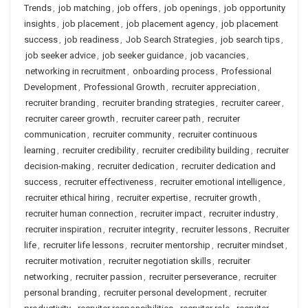
Trends
,
job matching
,
job offers
,
job openings
,
job opportunity
insights
,
job placement
,
job placement agency
,
job placement
success
,
job readiness
,
Job Search Strategies
,
job search tips
,
job seeker advice
,
job seeker guidance
,
job vacancies
,
networking in recruitment
,
onboarding process
,
Professional
Development
,
Professional Growth
,
recruiter appreciation
,
recruiter branding
,
recruiter branding strategies
,
recruiter career
,
recruiter career growth
,
recruiter career path
,
recruiter
communication
,
recruiter community
,
recruiter continuous
learning
,
recruiter credibility
,
recruiter credibility building
,
recruiter
decision-making
,
recruiter dedication
,
recruiter dedication and
success
,
recruiter effectiveness
,
recruiter emotional intelligence
,
recruiter ethical hiring
,
recruiter expertise
,
recruiter growth
,
recruiter human connection
,
recruiter impact
,
recruiter industry
,
recruiter inspiration
,
recruiter integrity
,
recruiter lessons
,
Recruiter
life
,
recruiter life lessons
,
recruiter mentorship
,
recruiter mindset
,
recruiter motivation
,
recruiter negotiation skills
,
recruiter
networking
,
recruiter passion
,
recruiter perseverance
,
recruiter
personal branding
,
recruiter personal development
,
recruiter