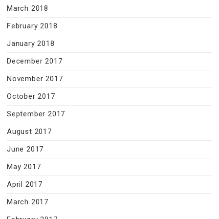
March 2018
February 2018
January 2018
December 2017
November 2017
October 2017
September 2017
August 2017
June 2017
May 2017
April 2017
March 2017