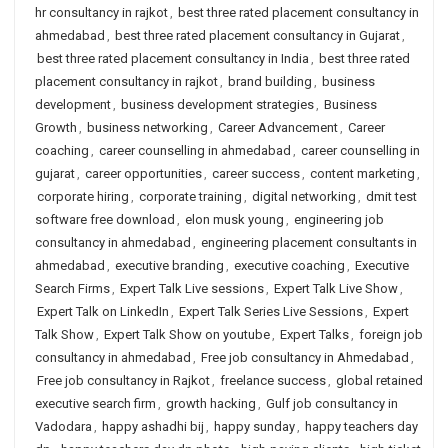
hr consultancy in rajkot
,
best three rated placement consultancy in
ahmedabad
,
best three rated placement consultancy in Gujarat
,
best three rated placement consultancy in India
,
best three rated
placement consultancy in rajkot
,
brand building
,
business
development
,
business development strategies
,
Business
Growth
,
business networking
,
Career Advancement
,
Career
coaching
,
career counselling in ahmedabad
,
career counselling in
gujarat
,
career opportunities
,
career success
,
content marketing
,
corporate hiring
,
corporate training
,
digital networking
,
dmit test
software free download
,
elon musk young
,
engineering job
consultancy in ahmedabad
,
engineering placement consultants in
ahmedabad
,
executive branding
,
executive coaching
,
Executive
Search Firms
,
Expert Talk Live sessions
,
Expert Talk Live Show
,
Expert Talk on LinkedIn
,
Expert Talk Series Live Sessions
,
Expert
Talk Show
,
Expert Talk Show on youtube
,
Expert Talks
,
foreign job
consultancy in ahmedabad
,
Free job consultancy in Ahmedabad
,
Free job consultancy in Rajkot
,
freelance success
,
global retained
executive search firm
,
growth hacking
,
Gulf job consultancy in
Vadodara
,
happy ashadhi bij
,
happy sunday
,
happy teachers day