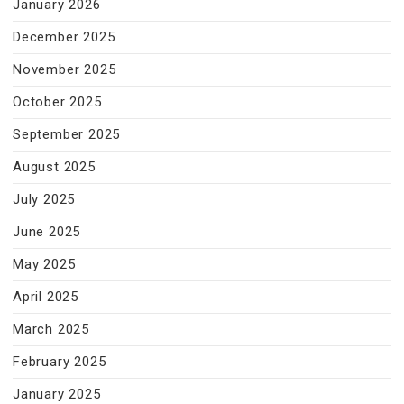
January 2026
December 2025
November 2025
October 2025
September 2025
August 2025
July 2025
June 2025
May 2025
April 2025
March 2025
February 2025
January 2025