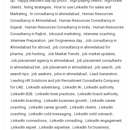
dp
,
happy teachers day dp photo
,
high-paying clients
,
high-ticket
clients
,
hiring strategies
,
How to use Linkedin for sales and
Marketing
,
hr consultancy in ahmedabad
,
Human Resources
Consultancy in Ahmedabad
,
Human Resources Consultancy in
Gujarat
,
Human Resources Consultancy in India
,
Human Resources
Consultancy in Rajkot
,
inbound marketing
,
interview coaching
,
Interview Preparation
,
jain forgiveness day
,
Job consultancy in
Ahmedabad for abroad
,
job consultancy in ahmedabad for
pharma
,
job hunting
,
Job Market Trends
,
job market updates
,
Job placement agency in ahmedabad
,
job placement consultants
in ahmedabad list
,
job placement in ahmedabad
,
job search
,
job
search tips
,
job seekers
,
jobs in ahmedabad
,
Lead Generation
,
Leading HR Solutions and job Recruitment Consultants Company
for UAE
,
LinkedIn advertising
,
LinkedIn AI
,
LinkedIn authority
,
LinkedIn B2B
,
LinkedIn best practices
,
LinkedIn brand authority
,
LinkedIn branding
,
LinkedIn business growth
,
LinkedIn career
coaching
,
LinkedIn career growth
,
LinkedIn clients
,
LinkedIn
coaching
,
LinkedIn cold messaging
,
LinkedIn cold outreach
,
LinkedIn connections
,
LinkedIn consulting
,
LinkedIn engagement
,
LinkedIn expert
,
LinkedIn expertise
,
LinkedIn for business
,