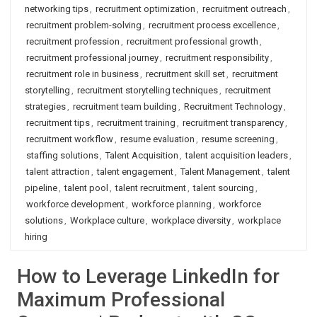
networking tips
,
recruitment optimization
,
recruitment outreach
,
recruitment problem-solving
,
recruitment process excellence
,
recruitment profession
,
recruitment professional growth
,
recruitment professional journey
,
recruitment responsibility
,
recruitment role in business
,
recruitment skill set
,
recruitment
storytelling
,
recruitment storytelling techniques
,
recruitment
strategies
,
recruitment team building
,
Recruitment Technology
,
recruitment tips
,
recruitment training
,
recruitment transparency
,
recruitment workflow
,
resume evaluation
,
resume screening
,
staffing solutions
,
Talent Acquisition
,
talent acquisition leaders
,
talent attraction
,
talent engagement
,
Talent Management
,
talent
pipeline
,
talent pool
,
talent recruitment
,
talent sourcing
,
workforce development
,
workforce planning
,
workforce
solutions
,
Workplace culture
,
workplace diversity
,
workplace
hiring
How to Leverage LinkedIn for
Maximum Professional