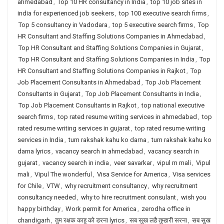
ahmedabad
,
Top 10 HR consultancy in India
,
top 10 job sites in
india for experienced job seekers
,
top 100 executive search firms
,
Top 5 consultancy in Vadodara
,
top 5 executive search firms
,
Top
HR Consultant and Staffing Solutions Companies in Ahmedabad
,
Top HR Consultant and Staffing Solutions Companies in Gujarat
,
Top HR Consultant and Staffing Solutions Companies in India
,
Top
HR Consultant and Staffing Solutions Companies in Rajkot
,
Top
Job Placement Consultants in Ahmedabad
,
Top Job Placement
Consultants in Gujarat
,
Top Job Placement Consultants in India
,
Top Job Placement Consultants in Rajkot
,
top national executive
search firms
,
top rated resume writing services in ahmedabad
,
top
rated resume writing services in gujarat
,
top rated resume writing
services in India
,
tum rakshak kahu ko darna
,
tum rakshak kahu ko
darna lyrics
,
vacancy search in ahmedabad
,
vacancy search in
gujarat
,
vacancy search in india
,
veer savarkar
,
vipul m mali
,
Vipul
mali
,
Vipul The wonderful
,
Visa Service for America
,
Visa services
for Chile
,
VTW
,
why recruitment consultancy
,
why recruitment
consultancy needed
,
why to hire recruitment consulant
,
wish you
happy birthday
,
Work permit for America
,
zerodha office in
chandigarh
,
तुम रक्षक काहू को डरना lyrics
,
सब सुख लहै तुम्हारी सरना
,
सब सुख