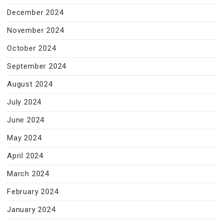
December 2024
November 2024
October 2024
September 2024
August 2024
July 2024
June 2024
May 2024
April 2024
March 2024
February 2024
January 2024