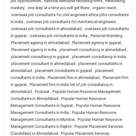
job opportunities
,
national executive recruiting firms
,
networking
mastery
,
one step at a time you will get there
,
organic reach
,
overseas job consultants for civil engineers africa jobs consultants
in india
,
overseas job consultants for mechanical engineers
,
overseas job consultants in ahmedabad
,
overseas job consultants
in gujarat
,
overseas job consultants in india
,
Personal Branding
,
Placement agency in ahmedabad
,
Placement agency in gujarat
,
Placement agency in india
,
placement consultancy in ahmedabad
,
placement consultancy in gujarat
,
placement consultancy in india
,
placement consultant in ahmedabad
,
placement consultants in
ahmedabad
,
placement consultants in gujarat
,
placement
consultants in india
,
Placement firm in ahmedabad
,
Placement firm
in gujarat
,
Placement firm in india list of job consultancy in
ahmedabad
,
Podcast
,
Popular Human Resource Management
Consultants in Ahmedabad
,
Popular Human Resource
Management Consultants in Gujarat
,
Popular Human Resource
Management Consultants in India
,
Popular Human Resource
Management Consultants in Mumbai
,
Popular Human Resource
Management Consultants in Rajkot
,
Popular Placement Services
(Candidate) in Ahmedabad
,
Popular Placement Services