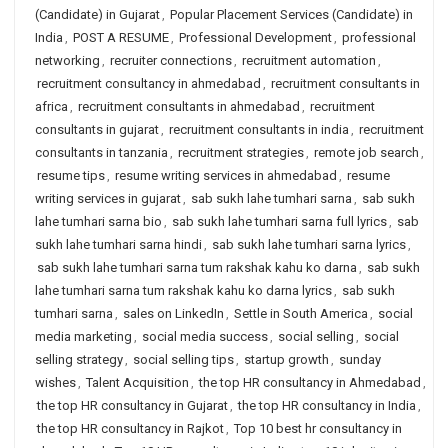
(Candidate) in Gujarat
,
Popular Placement Services (Candidate) in
India
,
POST A RESUME
,
Professional Development
,
professional
networking
,
recruiter connections
,
recruitment automation
,
recruitment consultancy in ahmedabad
,
recruitment consultants in
africa
,
recruitment consultants in ahmedabad
,
recruitment
consultants in gujarat
,
recruitment consultants in india
,
recruitment
consultants in tanzania
,
recruitment strategies
,
remote job search
,
resume tips
,
resume writing services in ahmedabad
,
resume
writing services in gujarat
,
sab sukh lahe tumhari sarna
,
sab sukh
lahe tumhari sarna bio
,
sab sukh lahe tumhari sarna full lyrics
,
sab
sukh lahe tumhari sarna hindi
,
sab sukh lahe tumhari sarna lyrics
,
sab sukh lahe tumhari sarna tum rakshak kahu ko darna
,
sab sukh
lahe tumhari sarna tum rakshak kahu ko darna lyrics
,
sab sukh
tumhari sarna
,
sales on LinkedIn
,
Settle in South America
,
social
media marketing
,
social media success
,
social selling
,
social
selling strategy
,
social selling tips
,
startup growth
,
sunday
wishes
,
Talent Acquisition
,
the top HR consultancy in Ahmedabad
,
the top HR consultancy in Gujarat
,
the top HR consultancy in India
,
the top HR consultancy in Rajkot
,
Top 10 best hr consultancy in