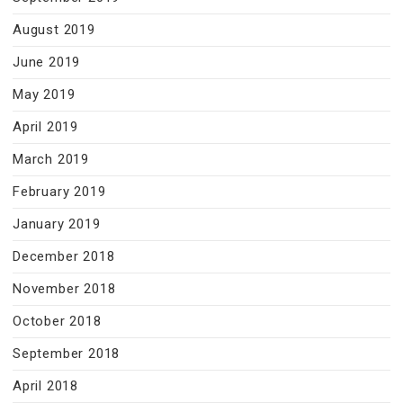
August 2019
June 2019
May 2019
April 2019
March 2019
February 2019
January 2019
December 2018
November 2018
October 2018
September 2018
April 2018