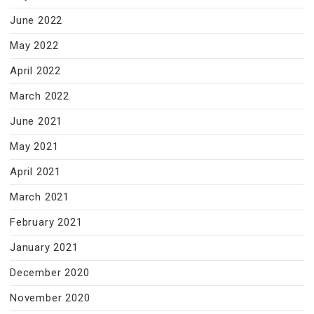
June 2022
May 2022
April 2022
March 2022
June 2021
May 2021
April 2021
March 2021
February 2021
January 2021
December 2020
November 2020