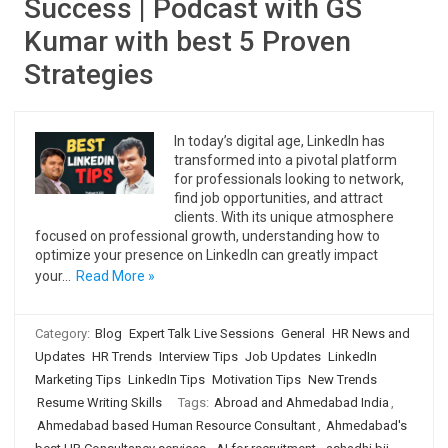
Success | Podcast with GS
Kumar with best 5 Proven
Strategies
In today’s digital age, LinkedIn has
transformed into a pivotal platform
for professionals looking to network,
find job opportunities, and attract
clients. With its unique atmosphere
focused on professional growth, understanding how to
optimize your presence on LinkedIn can greatly impact
your…
Read More »
Category:
Blog
Expert Talk Live Sessions
General
HR News and
Updates
HR Trends
Interview Tips
Job Updates
LinkedIn
Marketing Tips
LinkedIn Tips
Motivation Tips
New Trends
Resume Writing Skills
Tags:
Abroad and Ahmedabad India
,
Ahmedabad based Human Resource Consultant
,
Ahmedabad's