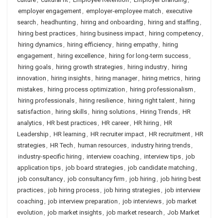
employer engagement
,
employer-employee match
,
executive
search
,
headhunting
,
hiring and onboarding
,
hiring and staffing
,
hiring best practices
,
hiring business impact
,
hiring competency
,
hiring dynamics
,
hiring efficiency
,
hiring empathy
,
hiring
engagement
,
hiring excellence
,
hiring for long-term success
,
hiring goals
,
hiring growth strategies
,
hiring industry
,
hiring
innovation
,
hiring insights
,
hiring manager
,
hiring metrics
,
hiring
mistakes
,
hiring process optimization
,
hiring professionalism
,
hiring professionals
,
hiring resilience
,
hiring right talent
,
hiring
satisfaction
,
hiring skills
,
hiring solutions
,
Hiring Trends
,
HR
analytics
,
HR best practices
,
HR career
,
HR hiring
,
HR
Leadership
,
HR learning
,
HR recruiter impact
,
HR recruitment
,
HR
strategies
,
HR Tech
,
human resources
,
industry hiring trends
,
industry-specific hiring
,
interview coaching
,
interview tips
,
job
application tips
,
job board strategies
,
job candidate matching
,
job consultancy
,
job consultancy firm
,
job hiring
,
job hiring best
practices
,
job hiring process
,
job hiring strategies
,
job interview
coaching
,
job interview preparation
,
job interviews
,
job market
evolution
,
job market insights
,
job market research
,
Job Market