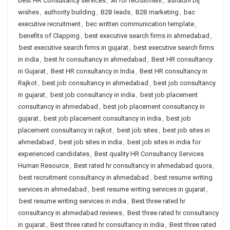
best HR Consultancy services
,
AI for recruitment
,
ashadhi bij
wishes
,
authority building
,
B2B leads
,
B2B marketing
,
bac
executive recruitment
,
bec written communication template
,
benefits of Clapping
,
best executive search firms in ahmedabad
,
best executive search firms in gujarat
,
best executive search firms
in india
,
best hr consultancy in ahmedabad
,
Best HR consultancy
in Gujarat
,
Best HR consultancy in India
,
Best HR consultancy in
Rajkot
,
best job consultancy in ahmedabad
,
best job consultancy
in gujarat
,
best job consultancy in india
,
best job placement
consultancy in ahmedabad
,
best job placement consultancy in
gujarat
,
best job placement consultancy in india
,
best job
placement consultancy in rajkot
,
best job sites
,
best job sites in
ahmedabad
,
best job sites in india
,
best job sites in india for
experienced candidates
,
Best quality HR Consultancy Services
Human Resource
,
Best rated hr consultancy in ahmedabad quora
,
best recruitment consultancy in ahmedabad
,
best resume writing
services in ahmedabad
,
best resume writing services in gujarat
,
best resume writing services in india
,
Best three rated hr
consultancy in ahmedabad reviews
,
Best three rated hr consultancy
in gujarat
,
Best three rated hr consultancy in india
,
Best three rated