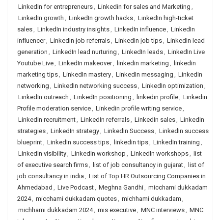
LinkedIn for entrepreneurs
,
Linkedin for sales and Marketing
,
LinkedIn growth
,
LinkedIn growth hacks
,
LinkedIn high-ticket
sales
,
LinkedIn industry insights
,
LinkedIn influence
,
LinkedIn
influencer
,
LinkedIn job referrals
,
LinkedIn job tips
,
LinkedIn lead
generation
,
LinkedIn lead nurturing
,
LinkedIn leads
,
LinkedIn Live
Youtube Live
,
LinkedIn makeover
,
linkedin marketing
,
linkedin
marketing tips
,
LinkedIn mastery
,
LinkedIn messaging
,
LinkedIn
networking
,
LinkedIn networking success
,
LinkedIn optimization
,
LinkedIn outreach
,
LinkedIn positioning
,
linkedin profile
,
Linkedin
Profile moderation service
,
Linkedin profile writing service
,
LinkedIn recruitment
,
LinkedIn referrals
,
LinkedIn sales
,
LinkedIn
strategies
,
LinkedIn strategy
,
LinkedIn Success
,
LinkedIn success
blueprint
,
LinkedIn success tips
,
linkedin tips
,
LinkedIn training
,
LinkedIn visibility
,
LinkedIn workshop
,
LinkedIn workshops
,
list
of executive search firms
,
list of job consultancy in gujarat
,
list of
job consultancy in india
,
List of Top HR Outsourcing Companies in
Ahmedabad
,
Live Podcast
,
Meghna Gandhi
,
micchami dukkadam
2024
,
micchami dukkadam quotes
,
michhami dukkadam
,
michhami dukkadam 2024
,
mis executive
,
MNC interviews
,
MNC