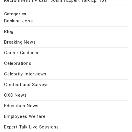
Recruitment | Vikash Joshi | Expert Talk Ep. 169
Categories
Banking Jobs
Blog
Breaking News
Career Guidance
Celebrations
Celebrity Interviews
Contest and Surveys
CXO News
Education News
Employees Welfare
Expert Talk Live Sessions