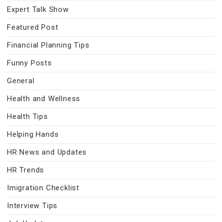
Expert Talk Show
Featured Post
Financial Planning Tips
Funny Posts
General
Health and Wellness
Health Tips
Helping Hands
HR News and Updates
HR Trends
Imigration Checklist
Interview Tips