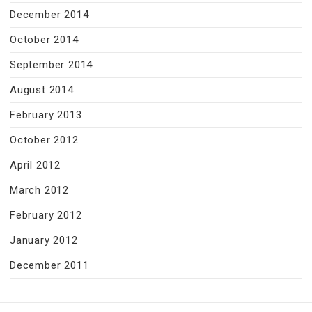
December 2014
October 2014
September 2014
August 2014
February 2013
October 2012
April 2012
March 2012
February 2012
January 2012
December 2011