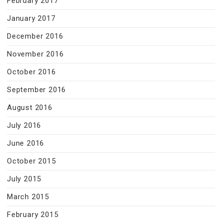
February 2017
January 2017
December 2016
November 2016
October 2016
September 2016
August 2016
July 2016
June 2016
October 2015
July 2015
March 2015
February 2015