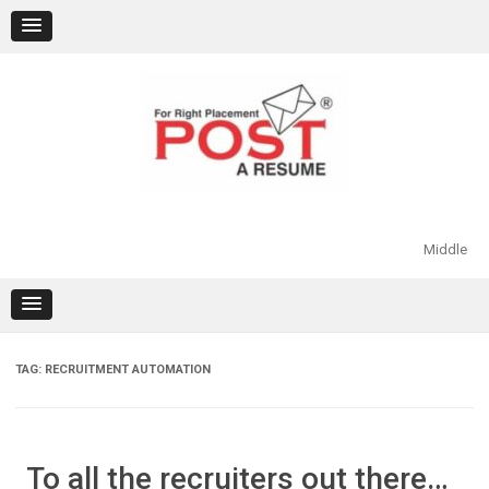
Skip
to
content
Middle
TAG:
RECRUITMENT AUTOMATION
To all the recruiters out there…