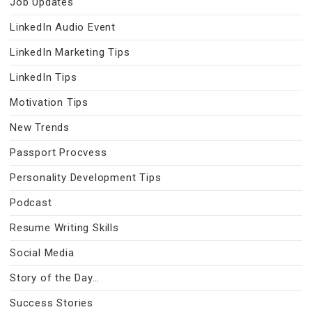
Job Updates
LinkedIn Audio Event
LinkedIn Marketing Tips
LinkedIn Tips
Motivation Tips
New Trends
Passport Procvess
Personality Development Tips
Podcast
Resume Writing Skills
Social Media
Story of the Day…
Success Stories