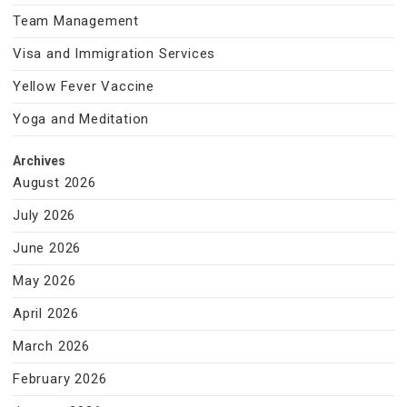
Team Management
Visa and Immigration Services
Yellow Fever Vaccine
Yoga and Meditation
Archives
August 2026
July 2026
June 2026
May 2026
April 2026
March 2026
February 2026