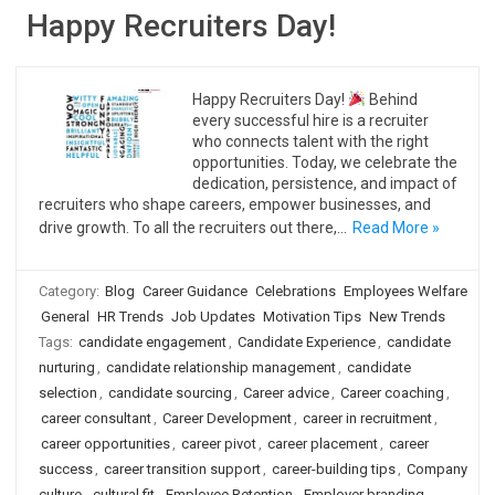
Happy Recruiters Day!
Happy Recruiters Day!
Behind
every successful hire is a recruiter
who connects talent with the right
opportunities. Today, we celebrate the
dedication, persistence, and impact of
recruiters who shape careers, empower businesses, and
drive growth. To all the recruiters out there,…
Read More »
Category:
Blog
Career Guidance
Celebrations
Employees Welfare
General
HR Trends
Job Updates
Motivation Tips
New Trends
Tags:
candidate engagement
,
Candidate Experience
,
candidate
nurturing
,
candidate relationship management
,
candidate
selection
,
candidate sourcing
,
Career advice
,
Career coaching
,
career consultant
,
Career Development
,
career in recruitment
,
career opportunities
,
career pivot
,
career placement
,
career
success
,
career transition support
,
career-building tips
,
Company
culture
,
cultural fit
,
Employee Retention
,
Employer branding
,