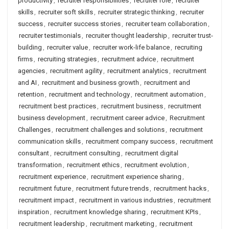
productivity
,
recruiter responsibilities
,
recruiter role
,
recruiter
skills
,
recruiter soft skills
,
recruiter strategic thinking
,
recruiter
success
,
recruiter success stories
,
recruiter team collaboration
,
recruiter testimonials
,
recruiter thought leadership
,
recruiter trust-
building
,
recruiter value
,
recruiter work-life balance
,
recruiting
firms
,
recruiting strategies
,
recruitment advice
,
recruitment
agencies
,
recruitment agility
,
recruitment analytics
,
recruitment
and AI
,
recruitment and business growth
,
recruitment and
retention
,
recruitment and technology
,
recruitment automation
,
recruitment best practices
,
recruitment business
,
recruitment
business development
,
recruitment career advice
,
Recruitment
Challenges
,
recruitment challenges and solutions
,
recruitment
communication skills
,
recruitment company success
,
recruitment
consultant
,
recruitment consulting
,
recruitment digital
transformation
,
recruitment ethics
,
recruitment evolution
,
recruitment experience
,
recruitment experience sharing
,
recruitment future
,
recruitment future trends
,
recruitment hacks
,
recruitment impact
,
recruitment in various industries
,
recruitment
inspiration
,
recruitment knowledge sharing
,
recruitment KPIs
,
recruitment leadership
,
recruitment marketing
,
recruitment