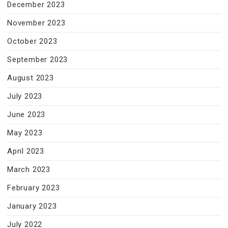
December 2023
November 2023
October 2023
September 2023
August 2023
July 2023
June 2023
May 2023
April 2023
March 2023
February 2023
January 2023
July 2022