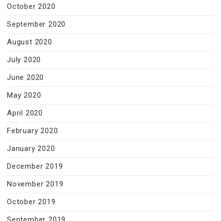
October 2020
September 2020
August 2020
July 2020
June 2020
May 2020
April 2020
February 2020
January 2020
December 2019
November 2019
October 2019
September 2019