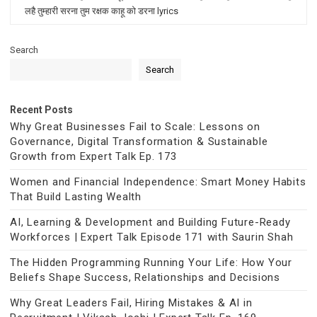
लहै तुम्हारी सरना तुम रक्षक काहू को डरना lyrics
Search
Search
Recent Posts
Why Great Businesses Fail to Scale: Lessons on
Governance, Digital Transformation & Sustainable
Growth from Expert Talk Ep. 173
Women and Financial Independence: Smart Money Habits
That Build Lasting Wealth
AI, Learning & Development and Building Future-Ready
Workforces | Expert Talk Episode 171 with Saurin Shah
The Hidden Programming Running Your Life: How Your
Beliefs Shape Success, Relationships and Decisions
Why Great Leaders Fail, Hiring Mistakes & AI in