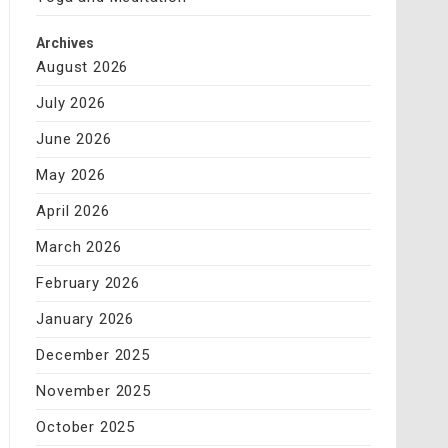
Archives
August 2026
July 2026
June 2026
May 2026
April 2026
March 2026
February 2026
January 2026
December 2025
November 2025
October 2025