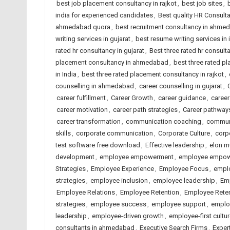
best job placement consultancy in rajkot
,
best job sites
,
india for experienced candidates
,
Best quality HR Consul
ahmedabad quora
,
best recruitment consultancy in ahme
writing services in gujarat
,
best resume writing services in 
rated hr consultancy in gujarat
,
Best three rated hr consulta
placement consultancy in ahmedabad
,
best three rated p
in India
,
best three rated placement consultancy in rajkot
,
counselling in ahmedabad
,
career counselling in gujarat
,
career fulfillment
,
Career Growth
,
career guidance
,
caree
career motivation
,
career path strategies
,
Career pathway
career transformation
,
communication coaching
,
commun
skills
,
corporate communication
,
Corporate Culture
,
corp
test software free download
,
Effective leadership
,
elon m
development
,
employee empowerment
,
employee empowe
Strategies
,
Employee Experience
,
Employee Focus
,
emplo
strategies
,
employee inclusion
,
employee leadership
,
Em
Employee Relations
,
Employee Retention
,
Employee Reten
strategies
,
employee success
,
employee support
,
emplo
leadership
,
employee-driven growth
,
employee-first cultu
consultants in ahmedabad
,
Executive Search Firms
,
Exper