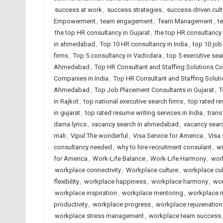
success at work
,
success strategies
,
success-driven cult
Empowerment
,
team engagement
,
Team Management
,
t
the top HR consultancy in Gujarat
,
the top HR consultancy 
in ahmedabad
,
Top 10 HR consultancy in India
,
top 10 job
firms
,
Top 5 consultancy in Vadodara
,
top 5 executive sea
Ahmedabad
,
Top HR Consultant and Staffing Solutions Co
Companies in India
,
Top HR Consultant and Staffing Solut
Ahmedabad
,
Top Job Placement Consultants in Gujarat
,
T
in Rajkot
,
top national executive search firms
,
top rated r
in gujarat
,
top rated resume writing services in India
,
trans
darna lyrics
,
vacancy search in ahmedabad
,
vacancy searc
mali
,
Vipul The wonderful
,
Visa Service for America
,
Visa 
consultancy needed
,
why to hire recruitment consulant
,
wi
for America
,
Work-Life Balance
,
Work-Life Harmony
,
wor
workplace connectivity
,
Workplace culture
,
workplace cul
flexibility
,
workplace happiness
,
workplace harmony
,
wor
workplace inspiration
,
workplace mentoring
,
workplace 
productivity
,
workplace progress
,
workplace rejuvenation
workplace stress management
,
workplace team success