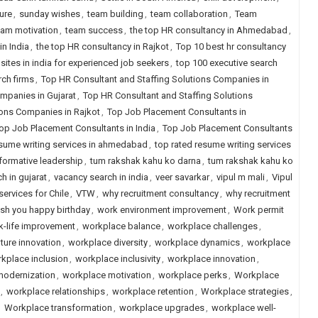
ure
,
sunday wishes
,
team building
,
team collaboration
,
Team
eam motivation
,
team success
,
the top HR consultancy in Ahmedabad
,
in India
,
the top HR consultancy in Rajkot
,
Top 10 best hr consultancy
 sites in india for experienced job seekers
,
top 100 executive search
rch firms
,
Top HR Consultant and Staffing Solutions Companies in
mpanies in Gujarat
,
Top HR Consultant and Staffing Solutions
ions Companies in Rajkot
,
Top Job Placement Consultants in
op Job Placement Consultants in India
,
Top Job Placement Consultants
esume writing services in ahmedabad
,
top rated resume writing services
formative leadership
,
tum rakshak kahu ko darna
,
tum rakshak kahu ko
h in gujarat
,
vacancy search in india
,
veer savarkar
,
vipul m mali
,
Vipul
services for Chile
,
VTW
,
why recruitment consultancy
,
why recruitment
sh you happy birthday
,
work environment improvement
,
Work permit
k-life improvement
,
workplace balance
,
workplace challenges
,
ture innovation
,
workplace diversity
,
workplace dynamics
,
workplace
kplace inclusion
,
workplace inclusivity
,
workplace innovation
,
modernization
,
workplace motivation
,
workplace perks
,
Workplace
,
workplace relationships
,
workplace retention
,
Workplace strategies
,
,
Workplace transformation
,
workplace upgrades
,
workplace well-