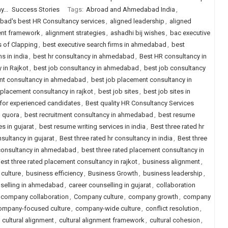
...
Success Stories
Tags:
Abroad and Ahmedabad India
,
ad's best HR Consultancy services
,
aligned leadership
,
aligned
ent framework
,
alignment strategies
,
ashadhi bij wishes
,
bac executive
s of Clapping
,
best executive search firms in ahmedabad
,
best
s in india
,
best hr consultancy in ahmedabad
,
Best HR consultancy in
 in Rajkot
,
best job consultancy in ahmedabad
,
best job consultancy
nt consultancy in ahmedabad
,
best job placement consultancy in
 placement consultancy in rajkot
,
best job sites
,
best job sites in
a for experienced candidates
,
Best quality HR Consultancy Services
d quora
,
best recruitment consultancy in ahmedabad
,
best resume
s in gujarat
,
best resume writing services in india
,
Best three rated hr
nsultancy in gujarat
,
Best three rated hr consultancy in india
,
Best three
 consultancy in ahmedabad
,
best three rated placement consultancy in
est three rated placement consultancy in rajkot
,
business alignment
,
culture
,
business efficiency
,
Business Growth
,
business leadership
,
nselling in ahmedabad
,
career counselling in gujarat
,
collaboration
company collaboration
,
Company culture
,
company growth
,
company
ompany-focused culture
,
company-wide culture
,
conflict resolution
,
,
cultural alignment
,
cultural alignment framework
,
cultural cohesion
,