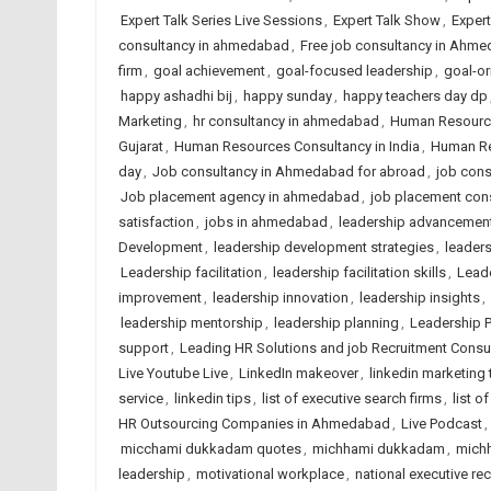
Expert Talk Series Live Sessions
,
Expert Talk Show
,
Exper
consultancy in ahmedabad
,
Free job consultancy in Ahm
firm
,
goal achievement
,
goal-focused leadership
,
goal-or
happy ashadhi bij
,
happy sunday
,
happy teachers day dp
Marketing
,
hr consultancy in ahmedabad
,
Human Resourc
Gujarat
,
Human Resources Consultancy in India
,
Human Re
day
,
Job consultancy in Ahmedabad for abroad
,
job cons
Job placement agency in ahmedabad
,
job placement cons
satisfaction
,
jobs in ahmedabad
,
leadership advancemen
Development
,
leadership development strategies
,
leaders
Leadership facilitation
,
leadership facilitation skills
,
Lead
improvement
,
leadership innovation
,
leadership insights
,
leadership mentorship
,
leadership planning
,
Leadership P
support
,
Leading HR Solutions and job Recruitment Cons
Live Youtube Live
,
LinkedIn makeover
,
linkedin marketing 
service
,
linkedin tips
,
list of executive search firms
,
list o
HR Outsourcing Companies in Ahmedabad
,
Live Podcast
,
micchami dukkadam quotes
,
michhami dukkadam
,
mich
leadership
,
motivational workplace
,
national executive rec