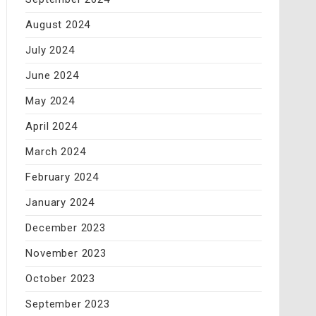
August 2024
July 2024
June 2024
May 2024
April 2024
March 2024
February 2024
January 2024
December 2023
November 2023
October 2023
September 2023