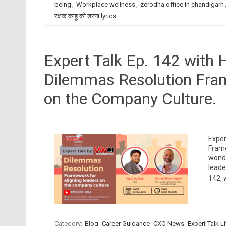
being
,
Workplace wellness
,
zerodha office in chandigarh
रक्षक काहू को डरना lyrics
Expert Talk Ep. 142 with 
Dilemmas Resolution Fram
on the Company Culture.
Exper
Frame
wonde
leade
142, 
Category:
Blog
Career Guidance
CXO News
Expert Talk L