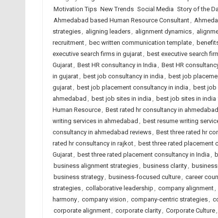
Motivation Tips
New Trends
Social Media
Story of the Day
Ahmedabad based Human Resource Consultant
,
Ahmedab
strategies
,
aligning leaders
,
alignment dynamics
,
alignm
recruitment
,
bec written communication template
,
benefit
executive search firms in gujarat
,
best executive search firm
Gujarat
,
Best HR consultancy in India
,
Best HR consultancy
in gujarat
,
best job consultancy in india
,
best job placeme
gujarat
,
best job placement consultancy in india
,
best job
ahmedabad
,
best job sites in india
,
best job sites in indi
Human Resource
,
Best rated hr consultancy in ahmedaba
writing services in ahmedabad
,
best resume writing service
consultancy in ahmedabad reviews
,
Best three rated hr co
rated hr consultancy in rajkot
,
best three rated placement
Gujarat
,
best three rated placement consultancy in India
,
b
business alignment strategies
,
business clarity
,
business 
business strategy
,
business-focused culture
,
career cou
strategies
,
collaborative leadership
,
company alignment
,
harmony
,
company vision
,
company-centric strategies
,
c
corporate alignment
,
corporate clarity
,
Corporate Culture