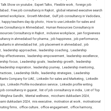
t Talk Show on youtube
,
Expert Talks
,
Flexible work
,
foreign job
edabad
,
Free job consultancy in Rajkot
,
global retained executive search
iented workplace
,
Growth Mindset
,
Gulf job consultancy in Vadodara
,
,
happy teachers day dp photo
,
How to use Linkedin for sales and
es Consultancy in Ahmedabad
,
Human Resources Consultancy in
sources Consultancy in Rajkot
,
inclusive workplace
,
jain forgiveness
ultancy in ahmedabad for pharma
,
job happiness
,
job performance
,
ultants in ahmedabad list
,
job placement in ahmedabad
,
job
t
,
leadership approaches
,
leadership coaching
,
Leadership
hip effectiveness
,
leadership empowerment
,
leadership excellence
,
ership focus
,
Leadership goals
,
leadership growth
,
leadership
leadership inspiration
,
leadership journey
,
Leadership mentoring
,
ractices
,
Leadership Skills
,
leadership strategies
,
Leadership
ultants Company for UAE
,
Linkedin for sales and Marketing
,
LinkedIn
tips
,
Linkedin Profile moderation service
,
Linkedin profile writing
f job consultancy in gujarat
,
list of job consultancy in india
,
List of Top
Meghna Gandhi
,
Mental wellness
,
micchami dukkadam 2024
,
hami dukkadam 2024
,
mis executive
,
motivation at work
,
motivational
ruiting firms
,
office culture
,
office engagement
,
office harmony
,