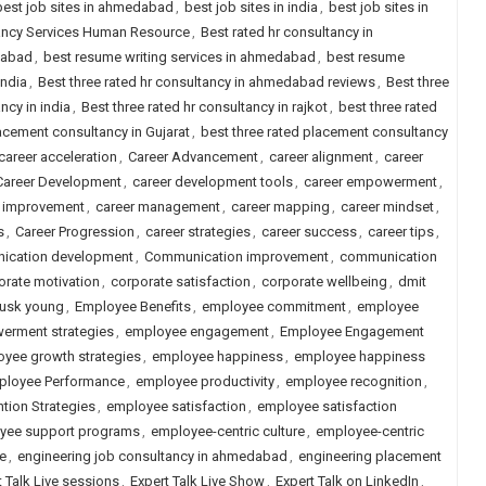
best job sites in ahmedabad
,
best job sites in india
,
best job sites in
tancy Services Human Resource
,
Best rated hr consultancy in
dabad
,
best resume writing services in ahmedabad
,
best resume
india
,
Best three rated hr consultancy in ahmedabad reviews
,
Best three
ncy in india
,
Best three rated hr consultancy in rajkot
,
best three rated
lacement consultancy in Gujarat
,
best three rated placement consultancy
career acceleration
,
Career Advancement
,
career alignment
,
career
Career Development
,
career development tools
,
career empowerment
,
r improvement
,
career management
,
career mapping
,
career mindset
,
s
,
Career Progression
,
career strategies
,
career success
,
career tips
,
ication development
,
Communication improvement
,
communication
orate motivation
,
corporate satisfaction
,
corporate wellbeing
,
dmit
usk young
,
Employee Benefits
,
employee commitment
,
employee
rment strategies
,
employee engagement
,
Employee Engagement
yee growth strategies
,
employee happiness
,
employee happiness
ployee Performance
,
employee productivity
,
employee recognition
,
tion Strategies
,
employee satisfaction
,
employee satisfaction
yee support programs
,
employee-centric culture
,
employee-centric
re
,
engineering job consultancy in ahmedabad
,
engineering placement
t Talk Live sessions
,
Expert Talk Live Show
,
Expert Talk on LinkedIn
,