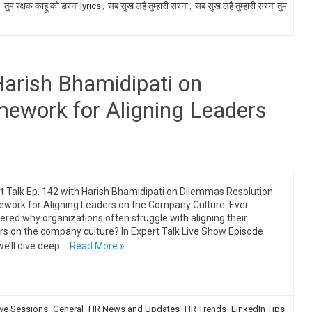
,
तुम रक्षक काहू को डरना lyrics
,
सब सुख लहै तुम्हारी सरना
,
सब सुख लहै तुम्हारी सरना तुम
Harish Bhamidipati on
ework for Aligning Leaders
t Talk Ep. 142 with Harish Bhamidipati on Dilemmas Resolution
work for Aligning Leaders on the Company Culture. Ever
red why organizations often struggle with aligning their
rs on the company culture? In Expert Talk Live Show Episode
we’ll dive deep…
Read More »
ive Sessions
General
HR News and Updates
HR Trends
LinkedIn Tips