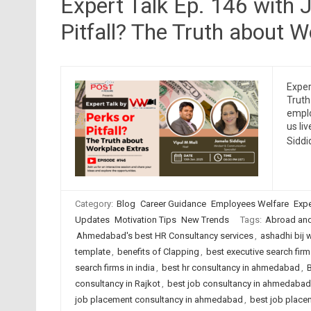
Expert Talk Ep. 146 with 
Pitfall? The Truth about 
Exper
Truth
emplo
us li
Siddi
Category:
Blog
Career Guidance
Employees Welfare
Expe
Updates
Motivation Tips
New Trends
Tags:
Abroad an
Ahmedabad's best HR Consultancy services
,
ashadhi bij 
template
,
benefits of Clapping
,
best executive search fi
search firms in india
,
best hr consultancy in ahmedabad
,
B
consultancy in Rajkot
,
best job consultancy in ahmedabad
job placement consultancy in ahmedabad
,
best job placem