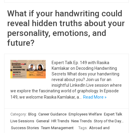
What if your handwriting could
reveal hidden truths about your
personality, emotions, and
future?
Expert Talk Ep. 149 with Rasika
Kamlakar on Decoding Handwriting
Secrets What does your handwriting
reveal about you? Join us for an
insightful LinkedIn Live session where
we explore the fascinating world of graphology. In Episode
149, we welcome Rasika Kamlakar, a…
Read More »
Category:
Blog
Career Guidance
Employees Welfare
Expert Talk
Live Sessions
General
HR Trends
New Trends
Story of the Day...
Success Stories
Team Management
Tags:
Abroad and