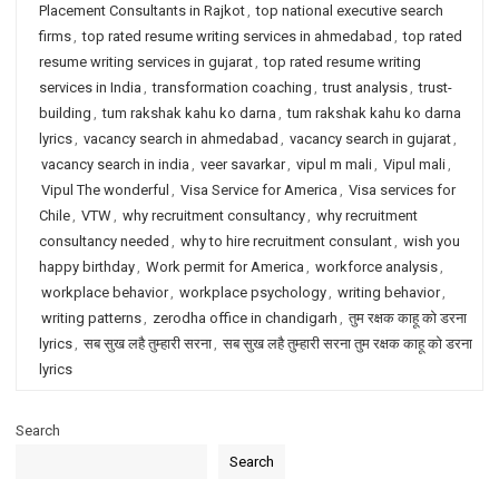
Placement Consultants in Rajkot
,
top national executive search
firms
,
top rated resume writing services in ahmedabad
,
top rated
resume writing services in gujarat
,
top rated resume writing
services in India
,
transformation coaching
,
trust analysis
,
trust-
building
,
tum rakshak kahu ko darna
,
tum rakshak kahu ko darna
lyrics
,
vacancy search in ahmedabad
,
vacancy search in gujarat
,
vacancy search in india
,
veer savarkar
,
vipul m mali
,
Vipul mali
,
Vipul The wonderful
,
Visa Service for America
,
Visa services for
Chile
,
VTW
,
why recruitment consultancy
,
why recruitment
consultancy needed
,
why to hire recruitment consulant
,
wish you
happy birthday
,
Work permit for America
,
workforce analysis
,
workplace behavior
,
workplace psychology
,
writing behavior
,
writing patterns
,
zerodha office in chandigarh
,
तुम रक्षक काहू को डरना
lyrics
,
सब सुख लहै तुम्हारी सरना
,
सब सुख लहै तुम्हारी सरना तुम रक्षक काहू को डरना
lyrics
Search
Search