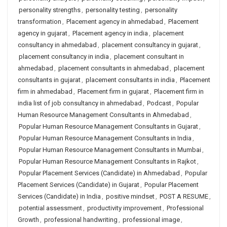
personality strengths
,
personality testing
,
personality
transformation
,
Placement agency in ahmedabad
,
Placement
agency in gujarat
,
Placement agency in india
,
placement
consultancy in ahmedabad
,
placement consultancy in gujarat
,
placement consultancy in india
,
placement consultant in
ahmedabad
,
placement consultants in ahmedabad
,
placement
consultants in gujarat
,
placement consultants in india
,
Placement
firm in ahmedabad
,
Placement firm in gujarat
,
Placement firm in
india list of job consultancy in ahmedabad
,
Podcast
,
Popular
Human Resource Management Consultants in Ahmedabad
,
Popular Human Resource Management Consultants in Gujarat
,
Popular Human Resource Management Consultants in India
,
Popular Human Resource Management Consultants in Mumbai
,
Popular Human Resource Management Consultants in Rajkot
,
Popular Placement Services (Candidate) in Ahmedabad
,
Popular
Placement Services (Candidate) in Gujarat
,
Popular Placement
Services (Candidate) in India
,
positive mindset
,
POST A RESUME
,
potential assessment
,
productivity improvement
,
Professional
Growth
,
professional handwriting
,
professional image
,