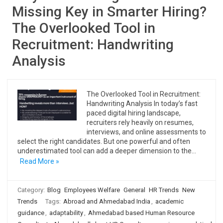
Missing Key in Smarter Hiring?
The Overlooked Tool in
Recruitment: Handwriting
Analysis
The Overlooked Tool in Recruitment:
Handwriting Analysis In today’s fast
paced digital hiring landscape,
recruiters rely heavily on resumes,
interviews, and online assessments to
select the right candidates. But one powerful and often
underestimated tool can add a deeper dimension to the…
Read More »
Category:
Blog
Employees Welfare
General
HR Trends
New
Trends
Tags:
Abroad and Ahmedabad India
,
academic
guidance
,
adaptability
,
Ahmedabad based Human Resource