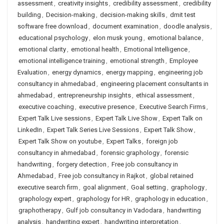
assessment
,
creativity insights
,
credibility assessment
,
credibility
building
,
Decision-making
,
decision-making skills
,
dmit test
software free download
,
document examination
,
doodle analysis
,
educational psychology
,
elon musk young
,
emotional balance
,
emotional clarity
,
emotional health
,
Emotional Intelligence
,
emotional intelligence training
,
emotional strength
,
Employee
Evaluation
,
energy dynamics
,
energy mapping
,
engineering job
consultancy in ahmedabad
,
engineering placement consultants in
ahmedabad
,
entrepreneurship insights
,
ethical assessment
,
executive coaching
,
executive presence
,
Executive Search Firms
,
Expert Talk Live sessions
,
Expert Talk Live Show
,
Expert Talk on
LinkedIn
,
Expert Talk Series Live Sessions
,
Expert Talk Show
,
Expert Talk Show on youtube
,
Expert Talks
,
foreign job
consultancy in ahmedabad
,
forensic graphology
,
forensic
handwriting
,
forgery detection
,
Free job consultancy in
Ahmedabad
,
Free job consultancy in Rajkot
,
global retained
executive search firm
,
goal alignment
,
Goal setting
,
graphology
,
graphology expert
,
graphology for HR
,
graphology in education
,
graphotherapy
,
Gulf job consultancy in Vadodara
,
handwriting
analysis
,
handwriting expert
,
handwriting interpretation
,