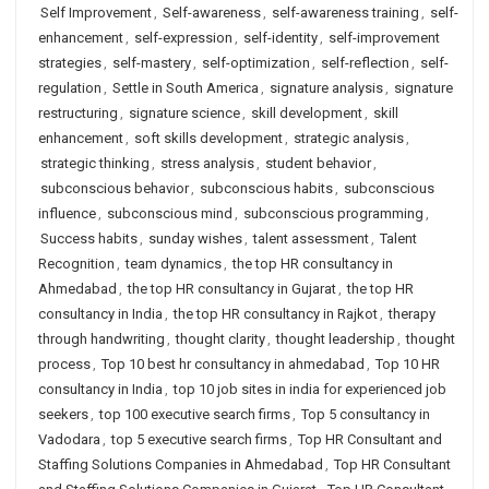
Self Improvement
,
Self-awareness
,
self-awareness training
,
self-
enhancement
,
self-expression
,
self-identity
,
self-improvement
strategies
,
self-mastery
,
self-optimization
,
self-reflection
,
self-
regulation
,
Settle in South America
,
signature analysis
,
signature
restructuring
,
signature science
,
skill development
,
skill
enhancement
,
soft skills development
,
strategic analysis
,
strategic thinking
,
stress analysis
,
student behavior
,
subconscious behavior
,
subconscious habits
,
subconscious
influence
,
subconscious mind
,
subconscious programming
,
Success habits
,
sunday wishes
,
talent assessment
,
Talent
Recognition
,
team dynamics
,
the top HR consultancy in
Ahmedabad
,
the top HR consultancy in Gujarat
,
the top HR
consultancy in India
,
the top HR consultancy in Rajkot
,
therapy
through handwriting
,
thought clarity
,
thought leadership
,
thought
process
,
Top 10 best hr consultancy in ahmedabad
,
Top 10 HR
consultancy in India
,
top 10 job sites in india for experienced job
seekers
,
top 100 executive search firms
,
Top 5 consultancy in
Vadodara
,
top 5 executive search firms
,
Top HR Consultant and
Staffing Solutions Companies in Ahmedabad
,
Top HR Consultant