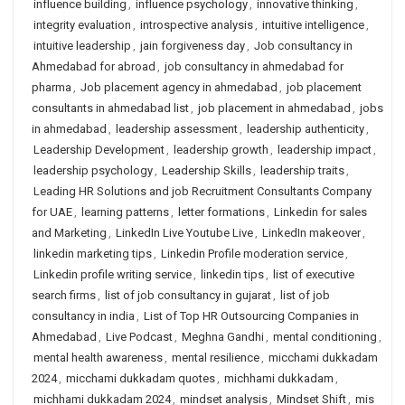
influence building
,
influence psychology
,
innovative thinking
,
integrity evaluation
,
introspective analysis
,
intuitive intelligence
,
intuitive leadership
,
jain forgiveness day
,
Job consultancy in
Ahmedabad for abroad
,
job consultancy in ahmedabad for
pharma
,
Job placement agency in ahmedabad
,
job placement
consultants in ahmedabad list
,
job placement in ahmedabad
,
jobs
in ahmedabad
,
leadership assessment
,
leadership authenticity
,
Leadership Development
,
leadership growth
,
leadership impact
,
leadership psychology
,
Leadership Skills
,
leadership traits
,
Leading HR Solutions and job Recruitment Consultants Company
for UAE
,
learning patterns
,
letter formations
,
Linkedin for sales
and Marketing
,
LinkedIn Live Youtube Live
,
LinkedIn makeover
,
linkedin marketing tips
,
Linkedin Profile moderation service
,
Linkedin profile writing service
,
linkedin tips
,
list of executive
search firms
,
list of job consultancy in gujarat
,
list of job
consultancy in india
,
List of Top HR Outsourcing Companies in
Ahmedabad
,
Live Podcast
,
Meghna Gandhi
,
mental conditioning
,
mental health awareness
,
mental resilience
,
micchami dukkadam
2024
,
micchami dukkadam quotes
,
michhami dukkadam
,
michhami dukkadam 2024
,
mindset analysis
,
Mindset Shift
,
mis