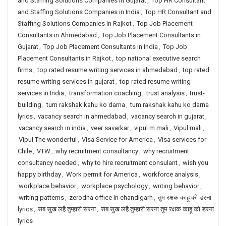
and Staffing Solutions Companies in Gujarat
,
Top HR Consultant
and Staffing Solutions Companies in India
,
Top HR Consultant and
Staffing Solutions Companies in Rajkot
,
Top Job Placement
Consultants in Ahmedabad
,
Top Job Placement Consultants in
Gujarat
,
Top Job Placement Consultants in India
,
Top Job
Placement Consultants in Rajkot
,
top national executive search
firms
,
top rated resume writing services in ahmedabad
,
top rated
resume writing services in gujarat
,
top rated resume writing
services in India
,
transformation coaching
,
trust analysis
,
trust-
building
,
tum rakshak kahu ko darna
,
tum rakshak kahu ko darna
lyrics
,
vacancy search in ahmedabad
,
vacancy search in gujarat
,
vacancy search in india
,
veer savarkar
,
vipul m mali
,
Vipul mali
,
Vipul The wonderful
,
Visa Service for America
,
Visa services for
Chile
,
VTW
,
why recruitment consultancy
,
why recruitment
consultancy needed
,
why to hire recruitment consulant
,
wish you
happy birthday
,
Work permit for America
,
workforce analysis
,
workplace behavior
,
workplace psychology
,
writing behavior
,
writing patterns
,
zerodha office in chandigarh
,
तुम रक्षक काहू को डरना
lyrics
,
सब सुख लहै तुम्हारी सरना
,
सब सुख लहै तुम्हारी सरना तुम रक्षक काहू को डरना
lyrics