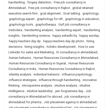
handwriting
,
forgery detection
,
Free job consultancy in
Ahmedabad
,
Free job consultancy in Rajkot
,
global retained
executive search firm
,
goal alignment
,
Goal setting
,
graphology
,
graphology expert
,
graphology for HR
,
graphology in education
,
graphology tools
,
graphotherapy
,
Gulf job consultancy in
Vadodara
,
handwriting analysis
,
handwriting expert
,
handwriting
insights
,
handwriting science
,
happy ashadhi bij
,
happy sunday
,
happy teachers day dp
,
happy teachers day dp photo
,
hiring
decisions
,
hiring insights
,
holistic development
,
How to use
Linkedin for sales and Marketing
,
hr consultancy in ahmedabad
,
human behavior
,
Human Resources Consultancy in Ahmedabad
,
Human Resources Consultancy in Gujarat
,
Human Resources
Consultancy in India
,
Human Resources Consultancy in Rajkot
,
identity analysis
,
individual behavior
,
influence psychology
,
influence strategies
,
influence through handwriting
,
innovative
thinking
,
introspective analysis
,
intuitive analysis
,
intuitive
intelligence
,
intuitive leadership
,
jain forgiveness day
,
Job
consultancy in Ahmedabad for abroad
,
job consultancy in
ahmedabad for pharma
,
Job placement agency in ahmedabad
,
job placement consultants in ahmedabad list
,
job placement in