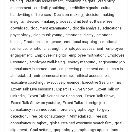
training
,
creativity assessment
,
creativity insights
,
credibility
assessment
,
credibility building
,
credibility signals
,
cultural
handwriting differences
,
Decision-making
,
decision-making
insights
,
decision-making process
,
dmit test software free
download
,
document examination
,
doodle analysis
,
educational
psychology
,
elon musk young
,
emotional clarity
,
emotional
health
,
Emotional Intelligence
,
emotional mapping
,
emotional
resilience
,
emotional strength
,
employee assessment
,
employee
engagement
,
Employee Insights
,
employee motivation
,
Employee
Retention
,
employee well-being
,
energy mapping
,
engineering job
consultancy in ahmedabad
,
engineering placement consultants in
ahmedabad
,
entrepreneurial mindset
,
ethical assessment
,
executive coaching
,
executive presence
,
Executive Search Firms
,
Expert Talk Live sessions
,
Expert Talk Live Show
,
Expert Talk on
LinkedIn
,
Expert Talk Series Live Sessions
,
Expert Talk Show
,
Expert Talk Show on youtube
,
Expert Talks
,
foreign job
consultancy in ahmedabad
,
forensic graphology
,
forgery
detection
,
Free job consultancy in Ahmedabad
,
Free job
consultancy in Rajkot
,
global retained executive search firm
,
goal
alignment
,
Goal setting
,
graphology
,
graphology applications
,