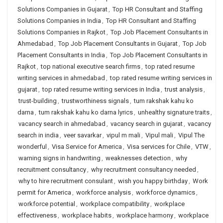
Solutions Companies in Gujarat
,
Top HR Consultant and Staffing
Solutions Companies in India
,
Top HR Consultant and Staffing
Solutions Companies in Rajkot
,
Top Job Placement Consultants in
Ahmedabad
,
Top Job Placement Consultants in Gujarat
,
Top Job
Placement Consultants in India
,
Top Job Placement Consultants in
Rajkot
,
top national executive search firms
,
top rated resume
writing services in ahmedabad
,
top rated resume writing services in
gujarat
,
top rated resume writing services in India
,
trust analysis
,
trust-building
,
trustworthiness signals
,
tum rakshak kahu ko
darna
,
tum rakshak kahu ko darna lyrics
,
unhealthy signature traits
,
vacancy search in ahmedabad
,
vacancy search in gujarat
,
vacancy
search in india
,
veer savarkar
,
vipul m mali
,
Vipul mali
,
Vipul The
wonderful
,
Visa Service for America
,
Visa services for Chile
,
VTW
,
warning signs in handwriting
,
weaknesses detection
,
why
recruitment consultancy
,
why recruitment consultancy needed
,
why to hire recruitment consulant
,
wish you happy birthday
,
Work
permit for America
,
workforce analysis
,
workforce dynamics
,
workforce potential
,
workplace compatibility
,
workplace
effectiveness
,
workplace habits
,
workplace harmony
,
workplace