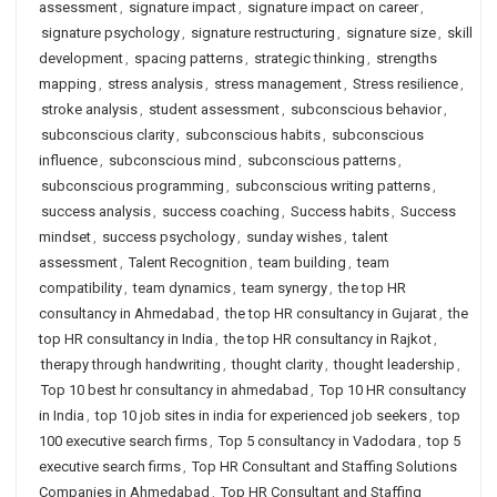
assessment
,
signature impact
,
signature impact on career
,
signature psychology
,
signature restructuring
,
signature size
,
skill
development
,
spacing patterns
,
strategic thinking
,
strengths
mapping
,
stress analysis
,
stress management
,
Stress resilience
,
stroke analysis
,
student assessment
,
subconscious behavior
,
subconscious clarity
,
subconscious habits
,
subconscious
influence
,
subconscious mind
,
subconscious patterns
,
subconscious programming
,
subconscious writing patterns
,
success analysis
,
success coaching
,
Success habits
,
Success
mindset
,
success psychology
,
sunday wishes
,
talent
assessment
,
Talent Recognition
,
team building
,
team
compatibility
,
team dynamics
,
team synergy
,
the top HR
consultancy in Ahmedabad
,
the top HR consultancy in Gujarat
,
the
top HR consultancy in India
,
the top HR consultancy in Rajkot
,
therapy through handwriting
,
thought clarity
,
thought leadership
,
Top 10 best hr consultancy in ahmedabad
,
Top 10 HR consultancy
in India
,
top 10 job sites in india for experienced job seekers
,
top
100 executive search firms
,
Top 5 consultancy in Vadodara
,
top 5
executive search firms
,
Top HR Consultant and Staffing Solutions
Companies in Ahmedabad
,
Top HR Consultant and Staffing