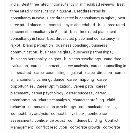
india
,
Best three rated hr consultancy in ahmedabad reviews
,
Best
three rated hr consultancy in gujarat
,
Best three rated hr
consultancy in india
,
Best three rated hr consultancy in rajkot
,
best
three rated placement consultancy in ahmedabad
,
best three rated
placement consultancy in Gujarat
,
best three rated placement
consultancy in India
,
best three rated placement consultancy in
rajkot
,
brand perception
,
business coaching
,
business
communication
,
business insights
,
business partnerships
,
business personality insights
,
business psychology
,
candidate
evaluation
,
career alignment
,
career analysis
,
career counselling in
ahmedabad
,
career counselling in gujarat
,
career direction
,
career
enhancement
,
career guidance
,
career mapping
,
career
opportunities
,
Career Optimization
,
Career path
,
career
placement
,
career psychology
,
career success
,
career
transformation
,
character analysis
,
character profiling
,
child
behavior
,
communication psychology
,
communication skills
,
compatibility analysis
,
compatibility check
,
confidence
assessment
,
confidence boost
,
confidence building
,
Conflict
Management
,
conflict resolution
,
corporate growth
,
corporate