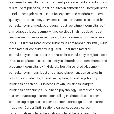
placement consultancy in india
,
best job placement consultancy in
rajkot
,
best job sites
,
best job sites in ahmedabad
,
best job sites
in india
,
best job sites in india for experienced candidates
,
Best
quality HR Consultancy Services Human Resource
,
Best rated hr
consultancy in ahmedabad quora
,
best recruitment consultancy in
ahmedabad
,
best resume writing services in ahmedabad
,
best
resume writing services in gujarat
,
best resume writing services in
india
,
Best three rated hr consultancy in ahmedabad reviews
,
Best
three rated hr consultancy in gujarat
,
Best three rated hr
consultancy in india
,
Best three rated hr consultancy in rajkot
,
best
three rated placement consultancy in ahmedabad
,
best three rated
placement consultancy in Gujarat
,
best three rated placement
consultancy in India
,
best three rated placement consultancy in
rajkot
,
brand identity
,
brand perception
,
brand psychology
,
business coaching
,
Business Growth
,
business insights
,
business partnerships
,
business psychology
,
Career choices
,
Career counseling
,
career counselling in ahmedabad
,
career
counselling in gujarat
,
career direction
,
career guidance
,
career
mapping
,
Career Optimization
,
career success
,
career
transformation
,
character analysis
,
character profiling
,
child