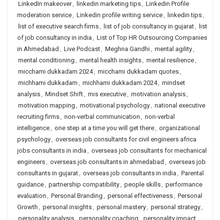
LinkedIn makeover
,
linkedin marketing tips
,
Linkedin Profile
moderation service
,
Linkedin profile writing service
,
linkedin tips
,
list of executive search firms
,
list of job consultancy in gujarat
,
list
of job consultancy in india
,
List of Top HR Outsourcing Companies
in Ahmedabad
,
Live Podcast
,
Meghna Gandhi
,
mental agility
,
mental conditioning
,
mental health insights
,
mental resilience
,
micchami dukkadam 2024
,
micchami dukkadam quotes
,
michhami dukkadam
,
michhami dukkadam 2024
,
mindset
analysis
,
Mindset Shift
,
mis executive
,
motivation analysis
,
motivation mapping
,
motivational psychology
,
national executive
recruiting firms
,
non-verbal communication
,
non-verbal
intelligence
,
one step at a time you will get there
,
organizational
psychology
,
overseas job consultants for civil engineers africa
jobs consultants in india
,
overseas job consultants for mechanical
engineers
,
overseas job consultants in ahmedabad
,
overseas job
consultants in gujarat
,
overseas job consultants in india
,
Parental
guidance
,
partnership compatibility
,
people skills
,
performance
evaluation
,
Personal Branding
,
personal effectiveness
,
Personal
Growth
,
personal insights
,
personal mastery
,
personal strategy
,
personality analysis
,
personality coaching
,
personality impact
,