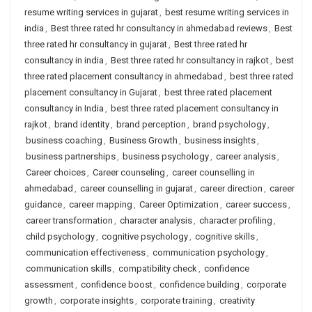
resume writing services in gujarat
,
best resume writing services in
india
,
Best three rated hr consultancy in ahmedabad reviews
,
Best
three rated hr consultancy in gujarat
,
Best three rated hr
consultancy in india
,
Best three rated hr consultancy in rajkot
,
best
three rated placement consultancy in ahmedabad
,
best three rated
placement consultancy in Gujarat
,
best three rated placement
consultancy in India
,
best three rated placement consultancy in
rajkot
,
brand identity
,
brand perception
,
brand psychology
,
business coaching
,
Business Growth
,
business insights
,
business partnerships
,
business psychology
,
career analysis
,
Career choices
,
Career counseling
,
career counselling in
ahmedabad
,
career counselling in gujarat
,
career direction
,
career
guidance
,
career mapping
,
Career Optimization
,
career success
,
career transformation
,
character analysis
,
character profiling
,
child psychology
,
cognitive psychology
,
cognitive skills
,
communication effectiveness
,
communication psychology
,
communication skills
,
compatibility check
,
confidence
assessment
,
confidence boost
,
confidence building
,
corporate
growth
,
corporate insights
,
corporate training
,
creativity