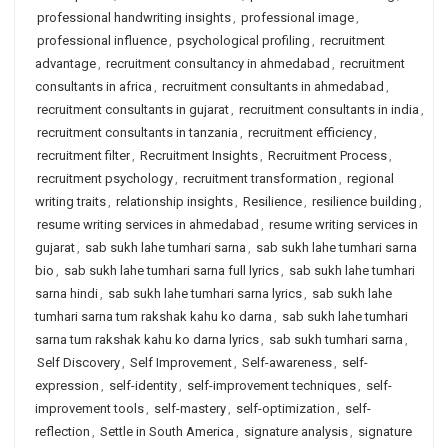
professional handwriting insights
,
professional image
,
professional influence
,
psychological profiling
,
recruitment
advantage
,
recruitment consultancy in ahmedabad
,
recruitment
consultants in africa
,
recruitment consultants in ahmedabad
,
recruitment consultants in gujarat
,
recruitment consultants in india
,
recruitment consultants in tanzania
,
recruitment efficiency
,
recruitment filter
,
Recruitment Insights
,
Recruitment Process
,
recruitment psychology
,
recruitment transformation
,
regional
writing traits
,
relationship insights
,
Resilience
,
resilience building
,
resume writing services in ahmedabad
,
resume writing services in
gujarat
,
sab sukh lahe tumhari sarna
,
sab sukh lahe tumhari sarna
bio
,
sab sukh lahe tumhari sarna full lyrics
,
sab sukh lahe tumhari
sarna hindi
,
sab sukh lahe tumhari sarna lyrics
,
sab sukh lahe
tumhari sarna tum rakshak kahu ko darna
,
sab sukh lahe tumhari
sarna tum rakshak kahu ko darna lyrics
,
sab sukh tumhari sarna
,
Self Discovery
,
Self Improvement
,
Self-awareness
,
self-
expression
,
self-identity
,
self-improvement techniques
,
self-
improvement tools
,
self-mastery
,
self-optimization
,
self-
reflection
,
Settle in South America
,
signature analysis
,
signature