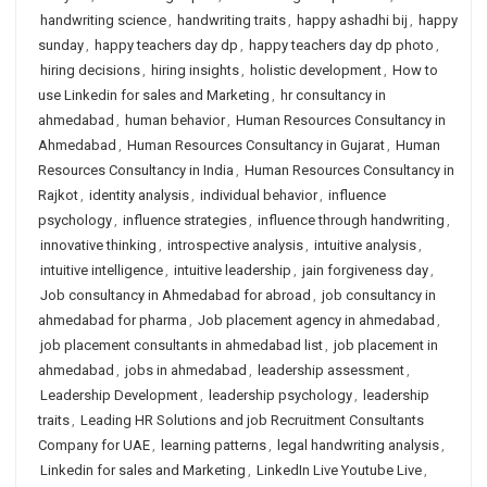
handwriting science
,
handwriting traits
,
happy ashadhi bij
,
happy
sunday
,
happy teachers day dp
,
happy teachers day dp photo
,
hiring decisions
,
hiring insights
,
holistic development
,
How to
use Linkedin for sales and Marketing
,
hr consultancy in
ahmedabad
,
human behavior
,
Human Resources Consultancy in
Ahmedabad
,
Human Resources Consultancy in Gujarat
,
Human
Resources Consultancy in India
,
Human Resources Consultancy in
Rajkot
,
identity analysis
,
individual behavior
,
influence
psychology
,
influence strategies
,
influence through handwriting
,
innovative thinking
,
introspective analysis
,
intuitive analysis
,
intuitive intelligence
,
intuitive leadership
,
jain forgiveness day
,
Job consultancy in Ahmedabad for abroad
,
job consultancy in
ahmedabad for pharma
,
Job placement agency in ahmedabad
,
job placement consultants in ahmedabad list
,
job placement in
ahmedabad
,
jobs in ahmedabad
,
leadership assessment
,
Leadership Development
,
leadership psychology
,
leadership
traits
,
Leading HR Solutions and job Recruitment Consultants
Company for UAE
,
learning patterns
,
legal handwriting analysis
,
Linkedin for sales and Marketing
,
LinkedIn Live Youtube Live
,