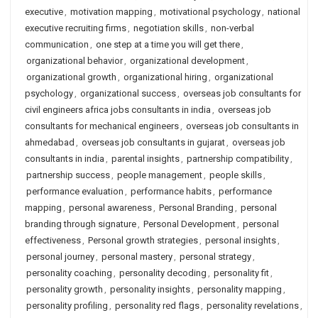
executive
,
motivation mapping
,
motivational psychology
,
national
executive recruiting firms
,
negotiation skills
,
non-verbal
communication
,
one step at a time you will get there
,
organizational behavior
,
organizational development
,
organizational growth
,
organizational hiring
,
organizational
psychology
,
organizational success
,
overseas job consultants for
civil engineers africa jobs consultants in india
,
overseas job
consultants for mechanical engineers
,
overseas job consultants in
ahmedabad
,
overseas job consultants in gujarat
,
overseas job
consultants in india
,
parental insights
,
partnership compatibility
,
partnership success
,
people management
,
people skills
,
performance evaluation
,
performance habits
,
performance
mapping
,
personal awareness
,
Personal Branding
,
personal
branding through signature
,
Personal Development
,
personal
effectiveness
,
Personal growth strategies
,
personal insights
,
personal journey
,
personal mastery
,
personal strategy
,
personality coaching
,
personality decoding
,
personality fit
,
personality growth
,
personality insights
,
personality mapping
,
personality profiling
,
personality red flags
,
personality revelations
,