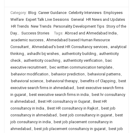
Category:
Blog
Career Guidance
Celebrity Interviews
Employees
Welfare
Expert Talk Live Sessions
General
HR News and Updates
HR Trends
New Trends
Personality Development Tips
Story of the
Day...
Success Stories
Tags:
Abroad and Ahmedabad India
,
academic success
,
Ahmedabad based Human Resource
Consultant
,
Ahmedabad's best HR Consultancy services
,
analytical
thinking
,
ashadhi bij wishes
,
authenticity building
,
authenticity
check
,
authenticity coaching
,
authenticity verification
,
bac
executive recruitment
,
bec written communication template
,
behavior modification
,
behavior prediction
,
behavioral patterns
,
behavioral science
,
behavioral therapy
,
benefits of Clapping
,
best
executive search firms in ahmedabad
,
best executive search firms
in gujarat
,
best executive search firms in india
,
best hr consultancy
in ahmedabad
,
Best HR consultancy in Gujarat
,
Best HR
consultancy in India
,
Best HR consultancy in Rajkot
,
best job
consultancy in ahmedabad
,
best job consultancy in gujarat
,
best
job consultancy in india
,
best job placement consultancy in
ahmedabad
,
best job placement consultancy in gujarat
,
best job