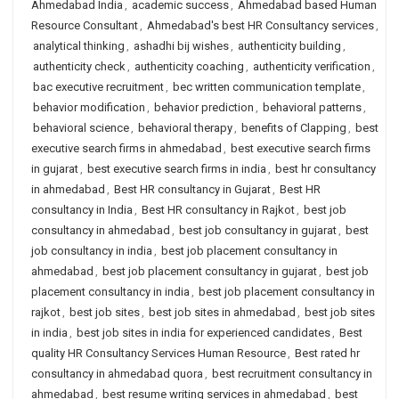
Ahmedabad India
,
academic success
,
Ahmedabad based Human
Resource Consultant
,
Ahmedabad's best HR Consultancy services
,
analytical thinking
,
ashadhi bij wishes
,
authenticity building
,
authenticity check
,
authenticity coaching
,
authenticity verification
,
bac executive recruitment
,
bec written communication template
,
behavior modification
,
behavior prediction
,
behavioral patterns
,
behavioral science
,
behavioral therapy
,
benefits of Clapping
,
best
executive search firms in ahmedabad
,
best executive search firms
in gujarat
,
best executive search firms in india
,
best hr consultancy
in ahmedabad
,
Best HR consultancy in Gujarat
,
Best HR
consultancy in India
,
Best HR consultancy in Rajkot
,
best job
consultancy in ahmedabad
,
best job consultancy in gujarat
,
best
job consultancy in india
,
best job placement consultancy in
ahmedabad
,
best job placement consultancy in gujarat
,
best job
placement consultancy in india
,
best job placement consultancy in
rajkot
,
best job sites
,
best job sites in ahmedabad
,
best job sites
in india
,
best job sites in india for experienced candidates
,
Best
quality HR Consultancy Services Human Resource
,
Best rated hr
consultancy in ahmedabad quora
,
best recruitment consultancy in
ahmedabad
,
best resume writing services in ahmedabad
,
best