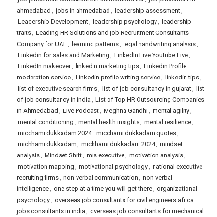
ahmedabad
,
jobs in ahmedabad
,
leadership assessment
,
Leadership Development
,
leadership psychology
,
leadership
traits
,
Leading HR Solutions and job Recruitment Consultants
Company for UAE
,
learning patterns
,
legal handwriting analysis
,
Linkedin for sales and Marketing
,
LinkedIn Live Youtube Live
,
LinkedIn makeover
,
linkedin marketing tips
,
Linkedin Profile
moderation service
,
Linkedin profile writing service
,
linkedin tips
,
list of executive search firms
,
list of job consultancy in gujarat
,
list
of job consultancy in india
,
List of Top HR Outsourcing Companies
in Ahmedabad
,
Live Podcast
,
Meghna Gandhi
,
mental agility
,
mental conditioning
,
mental health insights
,
mental resilience
,
micchami dukkadam 2024
,
micchami dukkadam quotes
,
michhami dukkadam
,
michhami dukkadam 2024
,
mindset
analysis
,
Mindset Shift
,
mis executive
,
motivation analysis
,
motivation mapping
,
motivational psychology
,
national executive
recruiting firms
,
non-verbal communication
,
non-verbal
intelligence
,
one step at a time you will get there
,
organizational
psychology
,
overseas job consultants for civil engineers africa
jobs consultants in india
,
overseas job consultants for mechanical