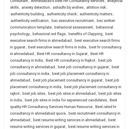
Consultant
,
Ahmedabad's best HR Consultancy services
,
analytical
skills
,
anxiety detection
,
ashadhi bij wishes
,
attrition risk
,
authenticity building
,
authenticity check
,
authenticity matters
,
authenticity verification
,
bac executive recruitment
,
bec written
communication template
,
behavioral assessment
,
behavioral
psychology
,
behavioral red flags
,
benefits of Clapping
,
best
executive search firms in ahmedabad
,
best executive search firms
in gujarat
,
best executive search firms in india
,
best hr consultancy
in ahmedabad
,
Best HR consultancy in Gujarat
,
Best HR
consultancy in India
,
Best HR consultancy in Rajkot
,
best job
consultancy in ahmedabad
,
best job consultancy in gujarat
,
best
job consultancy in india
,
best job placement consultancy in
ahmedabad
,
best job placement consultancy in gujarat
,
best job
placement consultancy in india
,
best job placement consultancy in
rajkot
,
best job sites
,
best job sites in ahmedabad
,
best job sites
in india
,
best job sites in india for experienced candidates
,
Best
quality HR Consultancy Services Human Resource
,
Best rated hr
consultancy in ahmedabad quora
,
best recruitment consultancy in
ahmedabad
,
best resume writing services in ahmedabad
,
best
resume writing services in gujarat
,
best resume writing services in