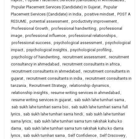
Popular Placement Services (Candidate) in Gujarat
,
Popular
Placement Services (Candidate) in India
,
positive mindset
,
POST A
RESUME
,
potential assessment
,
productivity improvement
,
Professional Growth
,
professional handwriting
,
professional
image
,
professional influence
,
professional relationships
,
professional success
,
psychological assessment
,
psychological
impact
,
psychological insights
,
psychological profiling
,
psychology of handwriting
,
recruitment assessment
,
recruitment
consultancy in ahmedabad
,
recruitment consultants in africa
,
recruitment consultants in ahmedabad
,
recruitment consultants in
gujarat
,
recruitment consultants in india
,
recruitment consultants in
tanzania
,
Recruitment Strategy
,
relationship dynamics
,
relationship insights
,
resume writing services in ahmedabad
,
resume writing services in gujarat
,
sab sukh lahe tumhari sarna
,
sab sukh lahe tumhari sarna bio
,
sab sukh lahe tumhari sarna full
lyrics
,
sab sukh lahe tumhari sarna hindi
,
sab sukh lahe tumhari
sarna lyrics
,
sab sukh lahe tumhari sarna tum rakshak kahu ko
darna
,
sab sukh lahe tumhari sarna tum rakshak kahu ko darna
lyrics
,
sab sukh tumhari sarna
,
Self Confidence
,
Self Discovery
,