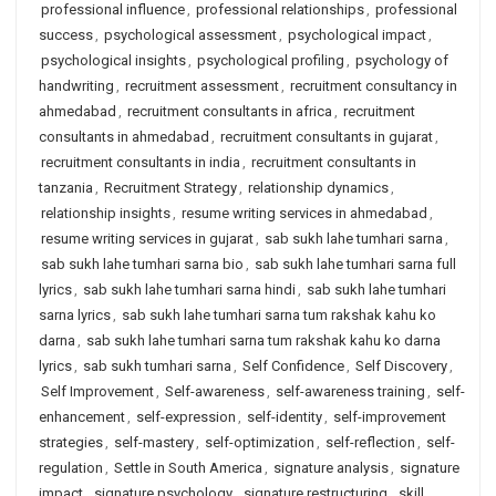
professional influence
,
professional relationships
,
professional
success
,
psychological assessment
,
psychological impact
,
psychological insights
,
psychological profiling
,
psychology of
handwriting
,
recruitment assessment
,
recruitment consultancy in
ahmedabad
,
recruitment consultants in africa
,
recruitment
consultants in ahmedabad
,
recruitment consultants in gujarat
,
recruitment consultants in india
,
recruitment consultants in
tanzania
,
Recruitment Strategy
,
relationship dynamics
,
relationship insights
,
resume writing services in ahmedabad
,
resume writing services in gujarat
,
sab sukh lahe tumhari sarna
,
sab sukh lahe tumhari sarna bio
,
sab sukh lahe tumhari sarna full
lyrics
,
sab sukh lahe tumhari sarna hindi
,
sab sukh lahe tumhari
sarna lyrics
,
sab sukh lahe tumhari sarna tum rakshak kahu ko
darna
,
sab sukh lahe tumhari sarna tum rakshak kahu ko darna
lyrics
,
sab sukh tumhari sarna
,
Self Confidence
,
Self Discovery
,
Self Improvement
,
Self-awareness
,
self-awareness training
,
self-
enhancement
,
self-expression
,
self-identity
,
self-improvement
strategies
,
self-mastery
,
self-optimization
,
self-reflection
,
self-
regulation
,
Settle in South America
,
signature analysis
,
signature
impact
,
signature psychology
,
signature restructuring
,
skill