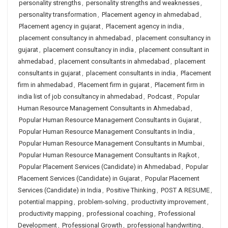
personality strengths
,
personality strengths and weaknesses
,
personality transformation
,
Placement agency in ahmedabad
,
Placement agency in gujarat
,
Placement agency in india
,
placement consultancy in ahmedabad
,
placement consultancy in
gujarat
,
placement consultancy in india
,
placement consultant in
ahmedabad
,
placement consultants in ahmedabad
,
placement
consultants in gujarat
,
placement consultants in india
,
Placement
firm in ahmedabad
,
Placement firm in gujarat
,
Placement firm in
india list of job consultancy in ahmedabad
,
Podcast
,
Popular
Human Resource Management Consultants in Ahmedabad
,
Popular Human Resource Management Consultants in Gujarat
,
Popular Human Resource Management Consultants in India
,
Popular Human Resource Management Consultants in Mumbai
,
Popular Human Resource Management Consultants in Rajkot
,
Popular Placement Services (Candidate) in Ahmedabad
,
Popular
Placement Services (Candidate) in Gujarat
,
Popular Placement
Services (Candidate) in India
,
Positive Thinking
,
POST A RESUME
,
potential mapping
,
problem-solving
,
productivity improvement
,
productivity mapping
,
professional coaching
,
Professional
Development
,
Professional Growth
,
professional handwriting
,