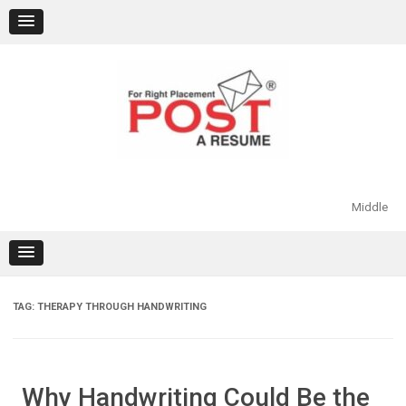
Skip
to
content
Middle
TAG:
THERAPY THROUGH HANDWRITING
Why Handwriting Could Be the