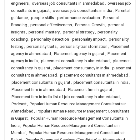
engineers
,
overseas job consultants in ahmedabad
,
overseas job
consultants in gujarat
,
overseas job consultants in india
,
Parental
guidance
,
people skills
,
performance evaluation
,
Personal
Branding
,
personal effectiveness
,
Personal Growth
,
personal
insights
,
personal mastery
,
personal strategy
,
personality
coaching
,
personality detection
,
personality impact
,
personality
testing
,
personality traits
,
personality transformation
,
Placement
agency in ahmedabad
,
Placement agency in gujarat
,
Placement
agency in india
,
placement consultancy in ahmedabad
,
placement
consultancy in gujarat
,
placement consultancy in india
,
placement
consultant in ahmedabad
,
placement consultants in ahmedabad
,
placement consultants in gujarat
,
placement consultants in india
,
Placement firm in ahmedabad
,
Placement firm in gujarat
,
Placement firm in india list of job consultancy in ahmedabad
,
Podcast
,
Popular Human Resource Management Consultants in
Ahmedabad
,
Popular Human Resource Management Consultants
in Gujarat
,
Popular Human Resource Management Consultants in
India
,
Popular Human Resource Management Consultants in
Mumbai
,
Popular Human Resource Management Consultants in
Rajkot
,
Popular Placement Services (Candidate) in Ahmedabad
,