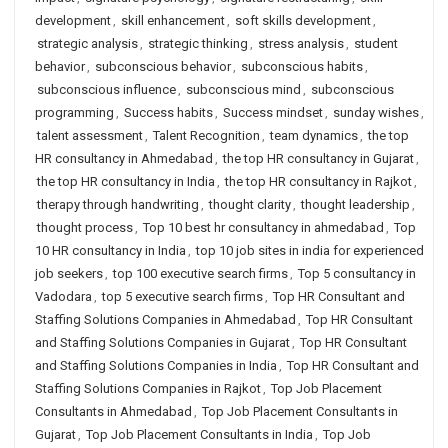
development
,
skill enhancement
,
soft skills development
,
strategic analysis
,
strategic thinking
,
stress analysis
,
student
behavior
,
subconscious behavior
,
subconscious habits
,
subconscious influence
,
subconscious mind
,
subconscious
programming
,
Success habits
,
Success mindset
,
sunday wishes
,
talent assessment
,
Talent Recognition
,
team dynamics
,
the top
HR consultancy in Ahmedabad
,
the top HR consultancy in Gujarat
,
the top HR consultancy in India
,
the top HR consultancy in Rajkot
,
therapy through handwriting
,
thought clarity
,
thought leadership
,
thought process
,
Top 10 best hr consultancy in ahmedabad
,
Top
10 HR consultancy in India
,
top 10 job sites in india for experienced
job seekers
,
top 100 executive search firms
,
Top 5 consultancy in
Vadodara
,
top 5 executive search firms
,
Top HR Consultant and
Staffing Solutions Companies in Ahmedabad
,
Top HR Consultant
and Staffing Solutions Companies in Gujarat
,
Top HR Consultant
and Staffing Solutions Companies in India
,
Top HR Consultant and
Staffing Solutions Companies in Rajkot
,
Top Job Placement
Consultants in Ahmedabad
,
Top Job Placement Consultants in
Gujarat
,
Top Job Placement Consultants in India
,
Top Job