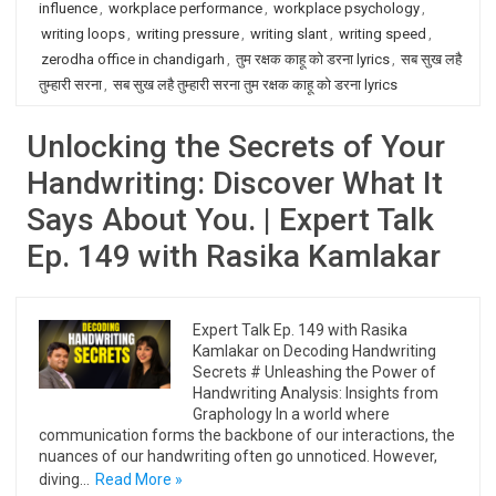
influence
,
workplace performance
,
workplace psychology
,
writing loops
,
writing pressure
,
writing slant
,
writing speed
,
zerodha office in chandigarh
,
तुम रक्षक काहू को डरना lyrics
,
सब सुख लहै
तुम्हारी सरना
,
सब सुख लहै तुम्हारी सरना तुम रक्षक काहू को डरना lyrics
Unlocking the Secrets of Your
Handwriting: Discover What It
Says About You. | Expert Talk
Ep. 149 with Rasika Kamlakar
Expert Talk Ep. 149 with Rasika
Kamlakar on Decoding Handwriting
Secrets # Unleashing the Power of
Handwriting Analysis: Insights from
Graphology In a world where
communication forms the backbone of our interactions, the
nuances of our handwriting often go unnoticed. However,
diving…
Read More »