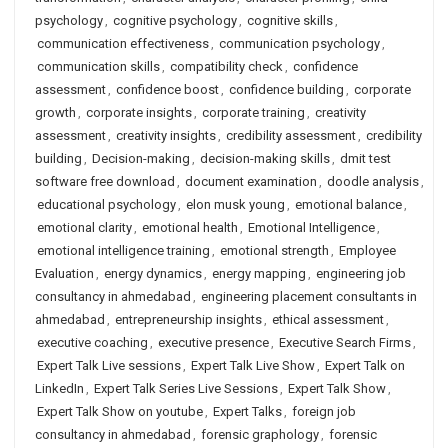
psychology
,
cognitive psychology
,
cognitive skills
,
communication effectiveness
,
communication psychology
,
communication skills
,
compatibility check
,
confidence
assessment
,
confidence boost
,
confidence building
,
corporate
growth
,
corporate insights
,
corporate training
,
creativity
assessment
,
creativity insights
,
credibility assessment
,
credibility
building
,
Decision-making
,
decision-making skills
,
dmit test
software free download
,
document examination
,
doodle analysis
,
educational psychology
,
elon musk young
,
emotional balance
,
emotional clarity
,
emotional health
,
Emotional Intelligence
,
emotional intelligence training
,
emotional strength
,
Employee
Evaluation
,
energy dynamics
,
energy mapping
,
engineering job
consultancy in ahmedabad
,
engineering placement consultants in
ahmedabad
,
entrepreneurship insights
,
ethical assessment
,
executive coaching
,
executive presence
,
Executive Search Firms
,
Expert Talk Live sessions
,
Expert Talk Live Show
,
Expert Talk on
LinkedIn
,
Expert Talk Series Live Sessions
,
Expert Talk Show
,
Expert Talk Show on youtube
,
Expert Talks
,
foreign job
consultancy in ahmedabad
,
forensic graphology
,
forensic