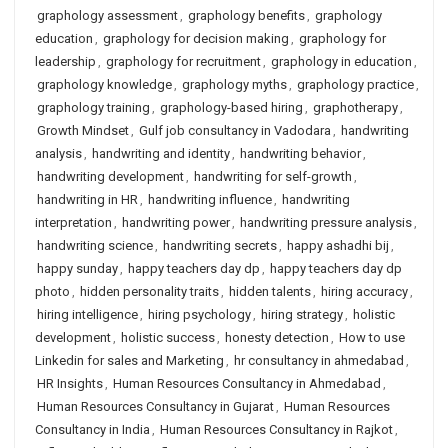
graphology assessment
,
graphology benefits
,
graphology
education
,
graphology for decision making
,
graphology for
leadership
,
graphology for recruitment
,
graphology in education
,
graphology knowledge
,
graphology myths
,
graphology practice
,
graphology training
,
graphology-based hiring
,
graphotherapy
,
Growth Mindset
,
Gulf job consultancy in Vadodara
,
handwriting
analysis
,
handwriting and identity
,
handwriting behavior
,
handwriting development
,
handwriting for self-growth
,
handwriting in HR
,
handwriting influence
,
handwriting
interpretation
,
handwriting power
,
handwriting pressure analysis
,
handwriting science
,
handwriting secrets
,
happy ashadhi bij
,
happy sunday
,
happy teachers day dp
,
happy teachers day dp
photo
,
hidden personality traits
,
hidden talents
,
hiring accuracy
,
hiring intelligence
,
hiring psychology
,
hiring strategy
,
holistic
development
,
holistic success
,
honesty detection
,
How to use
Linkedin for sales and Marketing
,
hr consultancy in ahmedabad
,
HR Insights
,
Human Resources Consultancy in Ahmedabad
,
Human Resources Consultancy in Gujarat
,
Human Resources
Consultancy in India
,
Human Resources Consultancy in Rajkot
,