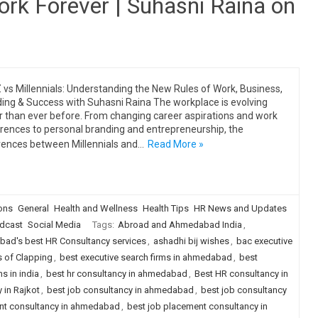
rk Forever | Suhasni Raina on
 vs Millennials: Understanding the New Rules of Work, Business,
ing & Success with Suhasni Raina The workplace is evolving
r than ever before. From changing career aspirations and work
rences to personal branding and entrepreneurship, the
rences between Millennials and…
Read More »
ions
General
Health and Wellness
Health Tips
HR News and Updates
dcast
Social Media
Tags:
Abroad and Ahmedabad India
,
ad's best HR Consultancy services
,
ashadhi bij wishes
,
bac executive
s of Clapping
,
best executive search firms in ahmedabad
,
best
s in india
,
best hr consultancy in ahmedabad
,
Best HR consultancy in
 in Rajkot
,
best job consultancy in ahmedabad
,
best job consultancy
nt consultancy in ahmedabad
,
best job placement consultancy in