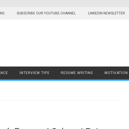
ONS
SUBSCRIBE OUR YOUTUBE CHANNEL
LINKEDIN NEWSLETTER
ANCE
INTERVIEW TIPS
RESUME WRITING
MOTIVATION