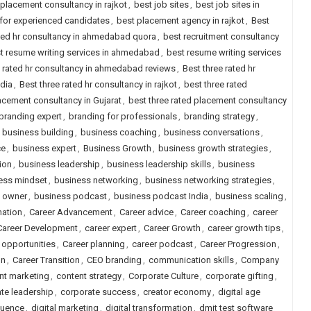
 placement consultancy in rajkot
,
best job sites
,
best job sites in
a for experienced candidates
,
best placement agency in rajkot
,
Best
ted hr consultancy in ahmedabad quora
,
best recruitment consultancy
t resume writing services in ahmedabad
,
best resume writing services
e rated hr consultancy in ahmedabad reviews
,
Best three rated hr
ndia
,
Best three rated hr consultancy in rajkot
,
best three rated
lacement consultancy in Gujarat
,
best three rated placement consultancy
branding expert
,
branding for professionals
,
branding strategy
,
,
business building
,
business coaching
,
business conversations
,
ce
,
business expert
,
Business Growth
,
business growth strategies
,
ion
,
business leadership
,
business leadership skills
,
business
ess mindset
,
business networking
,
business networking strategies
,
 owner
,
business podcast
,
business podcast India
,
business scaling
,
mation
,
Career Advancement
,
Career advice
,
Career coaching
,
career
Career Development
,
career expert
,
Career Growth
,
career growth tips
,
 opportunities
,
Career planning
,
career podcast
,
Career Progression
,
on
,
Career Transition
,
CEO branding
,
communication skills
,
Company
nt marketing
,
content strategy
,
Corporate Culture
,
corporate gifting
,
te leadership
,
corporate success
,
creator economy
,
digital age
fluence
,
digital marketing
,
digital transformation
,
dmit test software