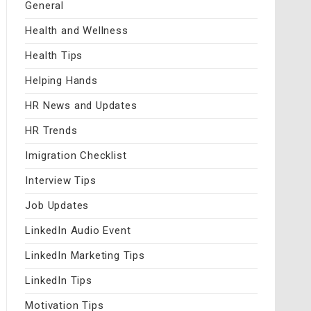
General
Health and Wellness
Health Tips
Helping Hands
HR News and Updates
HR Trends
Imigration Checklist
Interview Tips
Job Updates
LinkedIn Audio Event
LinkedIn Marketing Tips
LinkedIn Tips
Motivation Tips