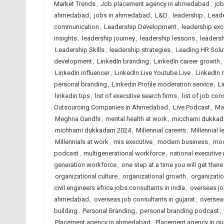
Market Trends
,
Job placement agency in ahmedabad
,
job
ahmedabad
,
jobs in ahmedabad
,
L&D
,
leadership
,
Lead
communication
,
Leadership Development
,
leadership exc
insights
,
leadership journey
,
leadership lessons
,
leaders
Leadership Skills
,
leadership strategies
,
Leading HR Solu
development
,
LinkedIn branding
,
LinkedIn career growth
,
LinkedIn influencer
,
LinkedIn Live Youtube Live
,
LinkedIn
personal branding
,
Linkedin Profile moderation service
,
Li
linkedin tips
,
list of executive search firms
,
list of job con
Outsourcing Companies in Ahmedabad
,
Live Podcast
,
Ma
Meghna Gandhi
,
mental health at work
,
micchami dukkad
michhami dukkadam 2024
,
Millennial careers
,
Millennial 
Millennials at work
,
mis executive
,
modern business
,
mod
podcast
,
multigenerational workforce
,
national executive 
generation workforce
,
one step at a time you will get there
organizational culture
,
organizational growth
,
organizatio
civil engineers africa jobs consultants in india
,
overseas jo
ahmedabad
,
overseas job consultants in gujarat
,
overseas
building
,
Personal Branding
,
personal branding podcast
,
Placement agency in ahmedabad
,
Placement agency in guj