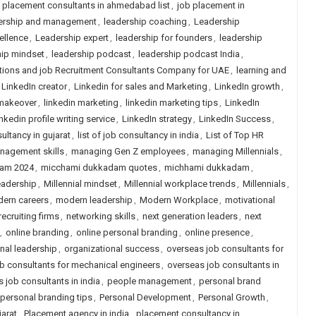
 placement consultants in ahmedabad list
,
job placement in
ership and management
,
leadership coaching
,
Leadership
ellence
,
Leadership expert
,
leadership for founders
,
leadership
hip mindset
,
leadership podcast
,
leadership podcast India
,
tions and job Recruitment Consultants Company for UAE
,
learning and
LinkedIn creator
,
Linkedin for sales and Marketing
,
LinkedIn growth
,
 makeover
,
linkedin marketing
,
linkedin marketing tips
,
LinkedIn
nkedin profile writing service
,
LinkedIn strategy
,
LinkedIn Success
,
sultancy in gujarat
,
list of job consultancy in india
,
List of Top HR
nagement skills
,
managing Gen Z employees
,
managing Millennials
,
am 2024
,
micchami dukkadam quotes
,
michhami dukkadam
,
leadership
,
Millennial mindset
,
Millennial workplace trends
,
Millennials
,
ern careers
,
modern leadership
,
Modern Workplace
,
motivational
recruiting firms
,
networking skills
,
next generation leaders
,
next
,
online branding
,
online personal branding
,
online presence
,
nal leadership
,
organizational success
,
overseas job consultants for
b consultants for mechanical engineers
,
overseas job consultants in
 job consultants in india
,
people management
,
personal brand
personal branding tips
,
Personal Development
,
Personal Growth
,
arat
,
Placement agency in india
,
placement consultancy in