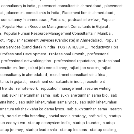
consultancy in india
,
placement consultant in ahmedabad
,
placement
at
,
placement consultants in india
,
Placement firm in ahmedabad
,
job consultancy in ahmedabad
,
Podcast
,
podcast interview
,
Popular
,
Popular Human Resource Management Consultants in Gujarat
,
a
,
Popular Human Resource Management Consultants in Mumbai
,
ot
,
Popular Placement Services (Candidate) in Ahmedabad
,
Popular
nt Services (Candidate) in India
,
POST A RESUME
,
Productivity Tips
,
Professional Development
,
Professional Growth
,
professional
,
professional networking tips
,
professional reputation
,
professional
recruitment firm
,
rajkot job consultancy
,
rajkot job search
,
rajkot
t consultancy in ahmedabad
,
recruitment consultants in africa
,
tants in gujarat
,
recruitment consultants in india
,
recruitment
t trends
,
remote work
,
reputation management
,
resume writing
,
sab sukh lahe tumhari sarna
,
sab sukh lahe tumhari sarna bio
,
sab
rna hindi
,
sab sukh lahe tumhari sarna lyrics
,
sab sukh lahe tumhari
arna tum rakshak kahu ko darna lyrics
,
sab sukh tumhari sarna
,
search
wth
,
social media branding
,
social media strategy
,
soft skills
,
startup
rtup ecosystem
,
startup ecosystem India
,
startup founder
,
startup
tartup journey
,
startup leadership
,
startup lessons
,
startup scaling
,