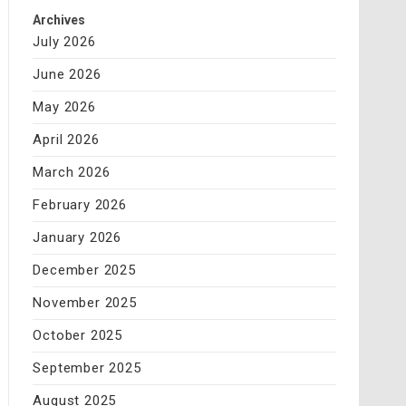
Archives
July 2026
June 2026
May 2026
April 2026
March 2026
February 2026
January 2026
December 2025
November 2025
October 2025
September 2025
August 2025