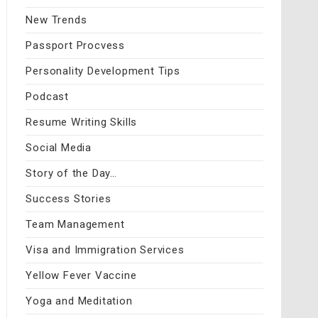
New Trends
Passport Procvess
Personality Development Tips
Podcast
Resume Writing Skills
Social Media
Story of the Day…
Success Stories
Team Management
Visa and Immigration Services
Yellow Fever Vaccine
Yoga and Meditation