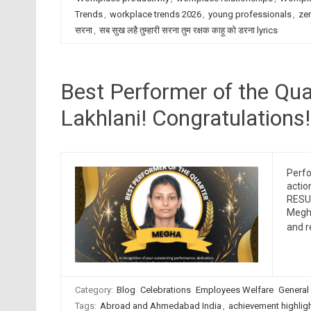
Trends
,
workplace trends 2026
,
young professionals
,
zer
सरना
,
सब सुख लहै तुम्हारी सरना तुम रक्षक काहू को डरना lyrics
Best Performer of the Qu
Lakhlani! Congratulations!
Perfo
actio
RESUM
Megha
and 
Category:
Blog
Celebrations
Employees Welfare
General
Tags:
Abroad and Ahmedabad India
,
achievement highlig