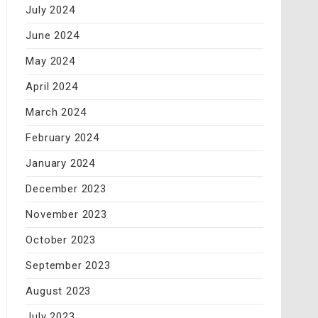
July 2024
June 2024
May 2024
April 2024
March 2024
February 2024
January 2024
December 2023
November 2023
October 2023
September 2023
August 2023
July 2023