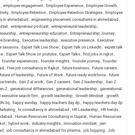
,
employee engagement
,
Employee Experience
,
Employee Growth
,
ivity
,
Employee Retention
,
Employee Retention Strategies
,
Employee
ncy in ahmedabad
,
engineering placement consultants in ahmedabad
,
ndset
,
entrepreneur podcast
,
entrepreneurial leadership
,
eneurship
,
entrepreneurship education
,
Entrepreneurship Journey
,
ve branding
,
Executive leadership
,
executive presence
,
Executive
ve sessions
,
Expert Talk Live Show
,
Expert Talk on LinkedIn
,
expert talk
ow
,
Expert Talk Show on youtube
,
Expert Talks
,
find jobs in rajkot
,
,
founder experiences
,
founder insights
,
founder journey
,
founder
bad
,
Free job consultancy in Rajkot
,
future business
,
Future careers
,
future of leadership
,
Future of Work
,
future ready workforce
,
future
ce trends
,
Gen Z at work
,
Gen Z careers
,
Gen Z leadership
,
Gen Z
en-Z
,
generational differences
,
generational leadership
,
generational
d executive search firm
,
growth leadership
,
Growth Mindset
,
growth
hi bij
,
happy sunday
,
happy teachers day dp
,
happy teachers day dp
Marketing
,
hr consultancy in ahmedabad
,
HR Leadership
,
HR trends
,
edabad
,
Human Resources Consultancy in Gujarat
,
Human Resources
kot
,
hybrid work
,
industry insights
,
innovation mindset
,
jain
ad
,
job consultancy in ahmedabad for pharma
,
job hopping
,
Job