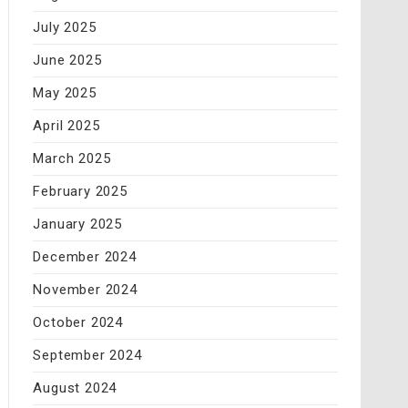
July 2025
June 2025
May 2025
April 2025
March 2025
February 2025
January 2025
December 2024
November 2024
October 2024
September 2024
August 2024