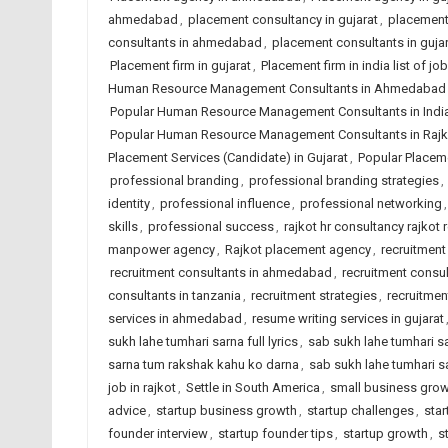
ahmedabad
,
placement consultancy in gujarat
,
placement 
consultants in ahmedabad
,
placement consultants in gujar
Placement firm in gujarat
,
Placement firm in india list of 
Human Resource Management Consultants in Ahmedabad
Popular Human Resource Management Consultants in Indi
Popular Human Resource Management Consultants in Rajk
Placement Services (Candidate) in Gujarat
,
Popular Placeme
professional branding
,
professional branding strategies
,
identity
,
professional influence
,
professional networking
skills
,
professional success
,
rajkot hr consultancy rajkot 
manpower agency
,
Rajkot placement agency
,
recruitmen
recruitment consultants in ahmedabad
,
recruitment consul
consultants in tanzania
,
recruitment strategies
,
recruitmen
services in ahmedabad
,
resume writing services in gujarat
sukh lahe tumhari sarna full lyrics
,
sab sukh lahe tumhari sa
sarna tum rakshak kahu ko darna
,
sab sukh lahe tumhari s
job in rajkot
,
Settle in South America
,
small business gro
advice
,
startup business growth
,
startup challenges
,
sta
founder interview
,
startup founder tips
,
startup growth
,
s