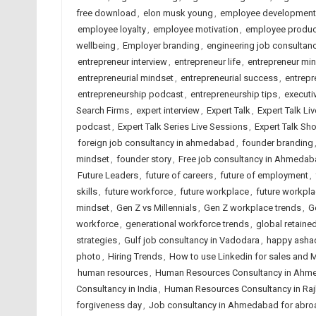
free download
,
elon musk young
,
employee development
employee loyalty
,
employee motivation
,
employee product
wellbeing
,
Employer branding
,
engineering job consulta
entrepreneur interview
,
entrepreneur life
,
entrepreneur mi
entrepreneurial mindset
,
entrepreneurial success
,
entrepr
entrepreneurship podcast
,
entrepreneurship tips
,
executi
Search Firms
,
expert interview
,
Expert Talk
,
Expert Talk Li
podcast
,
Expert Talk Series Live Sessions
,
Expert Talk Sh
foreign job consultancy in ahmedabad
,
founder branding
mindset
,
founder story
,
Free job consultancy in Ahmeda
Future Leaders
,
future of careers
,
future of employment
,
skills
,
future workforce
,
future workplace
,
future workpla
mindset
,
Gen Z vs Millennials
,
Gen Z workplace trends
,
G
workforce
,
generational workforce trends
,
global retaine
strategies
,
Gulf job consultancy in Vadodara
,
happy ashad
photo
,
Hiring Trends
,
How to use Linkedin for sales and 
human resources
,
Human Resources Consultancy in Ahm
Consultancy in India
,
Human Resources Consultancy in Raj
forgiveness day
,
Job consultancy in Ahmedabad for abro