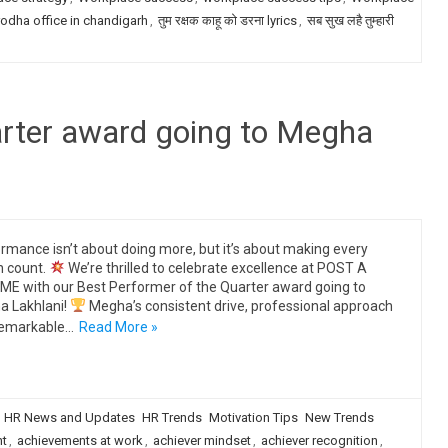
odha office in chandigarh
,
तुम रक्षक काहू को डरना lyrics
,
सब सुख लहै तुम्हारी
arter award going to Megha
rmance isn’t about doing more, but it’s about making every
n count.
We’re thrilled to celebrate excellence at POST A
E with our Best Performer of the Quarter award going to
 Lakhlani!
Megha’s consistent drive, professional approach
remarkable…
Read More »
HR News and Updates
HR Trends
Motivation Tips
New Trends
ht
,
achievements at work
,
achiever mindset
,
achiever recognition
,