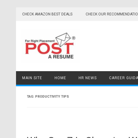
Skip
to
CHECK AMAZON BEST DEALS
CHECK OUR RECOMMENDATI
content
MAIN SITE
HOME
HR NEWS
CAREER GUID
TAG:
PRODUCTIVITY TIPS