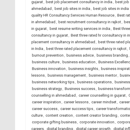
gujarat
,
best job placement consultancy in india
,
best job
ahmedabad
,
best job sites in india
,
best job sites in indi
quality HR Consultancy Services Human Resource
,
Best ra
in ahmedabad
,
best recruitment consultancy in rajkot
,
bes
in gujarat
,
best resume writing services in india
,
Best thre
consultancy in gujarat
,
Best three rated hr consultancy in i
placement consultancy in ahmedabad
,
best three rated p
in India
,
best three rated placement consultancy in rajkot
,
burnout prevention
,
business advice
,
business branding
business culture
,
business education
,
Business Excellen
Business innovation
,
business insights
,
business inspirat
lessons
,
business management
,
business mentor
,
busin
business networking tips
,
business operations
,
business
business strategy
,
Business success
,
business transfor
counselling in ahmedabad
,
career counselling in gujarat
,
career inspiration
,
career lessons
,
career mindset
,
career
career success
,
career success tips
,
career transformati
culture
,
content creation
,
content creator branding
,
conte
corporate gifting business
,
corporate innovation
,
corpora
careers
,
digital branding
,
digital career growth
,
digital in