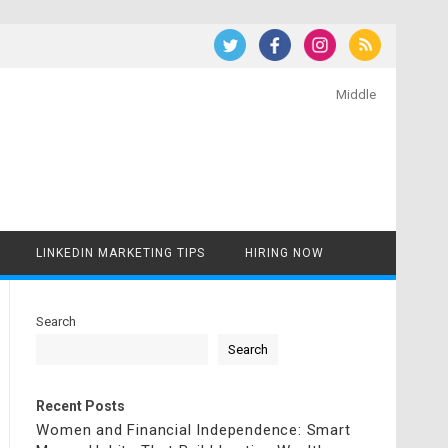
Middle
LINKEDIN MARKETING TIPS
HIRING NOW
Search
Search
Recent Posts
Women and Financial Independence: Smart