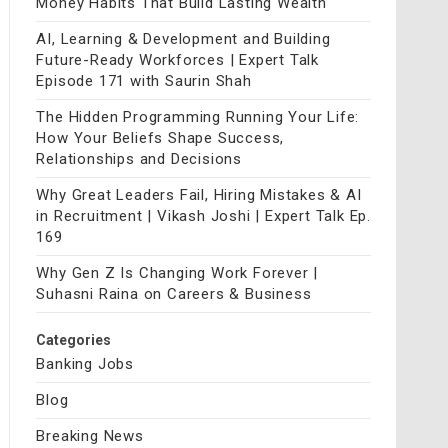
Money Habits That Build Lasting Wealth
AI, Learning & Development and Building
Future-Ready Workforces | Expert Talk
Episode 171 with Saurin Shah
The Hidden Programming Running Your Life:
How Your Beliefs Shape Success,
Relationships and Decisions
Why Great Leaders Fail, Hiring Mistakes & AI
in Recruitment | Vikash Joshi | Expert Talk Ep.
169
Why Gen Z Is Changing Work Forever |
Suhasni Raina on Careers & Business
Categories
Banking Jobs
Blog
Breaking News