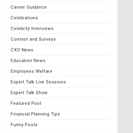
Career Guidance
Celebrations
Celebrity Interviews
Contest and Surveys
CXO News
Education News
Employees Welfare
Expert Talk Live Sessions
Expert Talk Show
Featured Post
Financial Planning Tips
Funny Posts