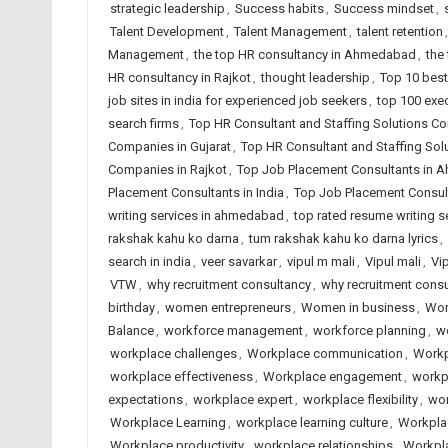
strategic leadership
,
Success habits
,
Success mindset
,
Talent Development
,
Talent Management
,
talent retention
Management
,
the top HR consultancy in Ahmedabad
,
the
HR consultancy in Rajkot
,
thought leadership
,
Top 10 best
job sites in india for experienced job seekers
,
top 100 exec
search firms
,
Top HR Consultant and Staffing Solutions 
Companies in Gujarat
,
Top HR Consultant and Staffing Sol
Companies in Rajkot
,
Top Job Placement Consultants in
Placement Consultants in India
,
Top Job Placement Consult
writing services in ahmedabad
,
top rated resume writing se
rakshak kahu ko darna
,
tum rakshak kahu ko darna lyrics
,
search in india
,
veer savarkar
,
vipul m mali
,
Vipul mali
,
Vi
VTW
,
why recruitment consultancy
,
why recruitment cons
birthday
,
women entrepreneurs
,
Women in business
,
Wom
Balance
,
workforce management
,
workforce planning
,
w
workplace challenges
,
Workplace communication
,
Workp
workplace effectiveness
,
Workplace engagement
,
workp
expectations
,
workplace expert
,
workplace flexibility
,
wor
Workplace Learning
,
workplace learning culture
,
Workpla
Workplace productivity
,
workplace relationships
,
Workpla