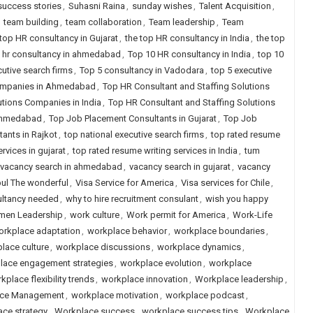
success stories
,
Suhasni Raina
,
sunday wishes
,
Talent Acquisition
,
,
team building
,
team collaboration
,
Team leadership
,
Team
 top HR consultancy in Gujarat
,
the top HR consultancy in India
,
the top
 hr consultancy in ahmedabad
,
Top 10 HR consultancy in India
,
top 10
utive search firms
,
Top 5 consultancy in Vadodara
,
top 5 executive
Companies in Ahmedabad
,
Top HR Consultant and Staffing Solutions
utions Companies in India
,
Top HR Consultant and Staffing Solutions
 Ahmedabad
,
Top Job Placement Consultants in Gujarat
,
Top Job
ants in Rajkot
,
top national executive search firms
,
top rated resume
rvices in gujarat
,
top rated resume writing services in India
,
tum
vacancy search in ahmedabad
,
vacancy search in gujarat
,
vacancy
pul The wonderful
,
Visa Service for America
,
Visa services for Chile
,
ultancy needed
,
why to hire recruitment consulant
,
wish you happy
en Leadership
,
work culture
,
Work permit for America
,
Work-Life
orkplace adaptation
,
workplace behavior
,
workplace boundaries
,
lace culture
,
workplace discussions
,
workplace dynamics
,
lace engagement strategies
,
workplace evolution
,
workplace
kplace flexibility trends
,
workplace innovation
,
Workplace leadership
,
ce Management
,
workplace motivation
,
workplace podcast
,
ce strategy
,
Workplace success
,
workplace success tips
,
Workplace