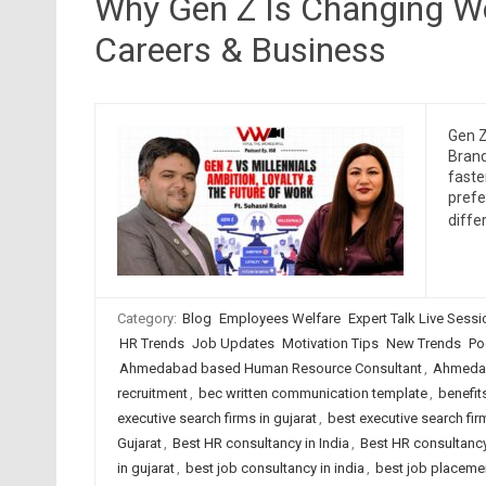
Why Gen Z Is Changing Wo
Careers & Business
Gen Z
Brand
faste
prefe
diffe
Category:
Blog
Employees Welfare
Expert Talk Live Sess
HR Trends
Job Updates
Motivation Tips
New Trends
Po
Ahmedabad based Human Resource Consultant
,
Ahmedab
recruitment
,
bec written communication template
,
benefit
executive search firms in gujarat
,
best executive search firm
Gujarat
,
Best HR consultancy in India
,
Best HR consultancy
in gujarat
,
best job consultancy in india
,
best job placeme