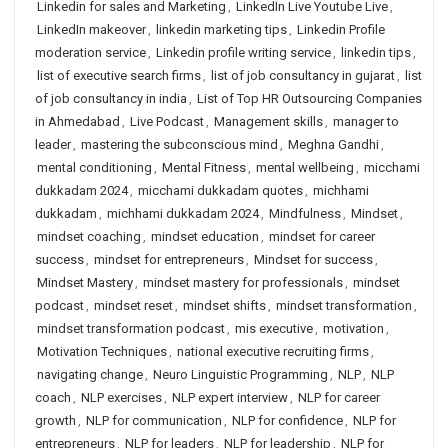
Linkedin for sales and Marketing
,
LinkedIn Live Youtube Live
,
LinkedIn makeover
,
linkedin marketing tips
,
Linkedin Profile
moderation service
,
Linkedin profile writing service
,
linkedin tips
,
list of executive search firms
,
list of job consultancy in gujarat
,
list
of job consultancy in india
,
List of Top HR Outsourcing Companies
in Ahmedabad
,
Live Podcast
,
Management skills
,
manager to
leader
,
mastering the subconscious mind
,
Meghna Gandhi
,
mental conditioning
,
Mental Fitness
,
mental wellbeing
,
micchami
dukkadam 2024
,
micchami dukkadam quotes
,
michhami
dukkadam
,
michhami dukkadam 2024
,
Mindfulness
,
Mindset
,
mindset coaching
,
mindset education
,
mindset for career
success
,
mindset for entrepreneurs
,
Mindset for success
,
Mindset Mastery
,
mindset mastery for professionals
,
mindset
podcast
,
mindset reset
,
mindset shifts
,
mindset transformation
,
mindset transformation podcast
,
mis executive
,
motivation
,
Motivation Techniques
,
national executive recruiting firms
,
navigating change
,
Neuro Linguistic Programming
,
NLP
,
NLP
coach
,
NLP exercises
,
NLP expert interview
,
NLP for career
growth
,
NLP for communication
,
NLP for confidence
,
NLP for
entrepreneurs
,
NLP for leaders
,
NLP for leadership
,
NLP for