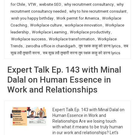
for Chile
,
VTW
,
website SEO
,
why recruitment consultancy
,
why
recruitment consultancy needed
,
why to hire recruitment consulant
,
wish you happy birthday
,
Work permit for America
,
Workplace
Coaching
,
Workplace culture
,
workplace innovation
,
Workplace
leadership
,
Workplace Learning
,
Workplace productivity
,
Workplace success
,
Workplace transformation
,
Workplace
Trends
,
zerodha office in chandigarh
,
तुम रक्षक काहू को डरना lyrics
,
सब
सुख लहै तुम्हारी सरना
,
सब सुख लहै तुम्हारी सरना तुम रक्षक काहू को डरना lyrics
Expert Talk Ep. 143 with Minal
Dalal on Human Essence in
Work and Relationships
Expert Talk Ep. 143 with Minal Dalal on
Human Essence in Work and
Relationships Are we losing touch
with what it means to be truly human
in our work and relationships? Let’s