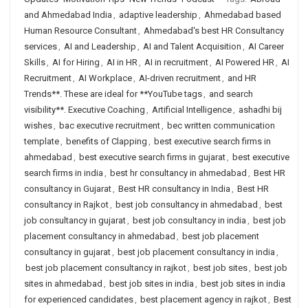
and Ahmedabad India
,
adaptive leadership
,
Ahmedabad based
Human Resource Consultant
,
Ahmedabad's best HR Consultancy
services
,
AI and Leadership
,
AI and Talent Acquisition
,
AI Career
Skills
,
AI for Hiring
,
AI in HR
,
AI in recruitment
,
AI Powered HR
,
AI
Recruitment
,
AI Workplace
,
AI-driven recruitment
,
and HR
Trends**. These are ideal for **YouTube tags
,
and search
visibility**. Executive Coaching
,
Artificial Intelligence
,
ashadhi bij
wishes
,
bac executive recruitment
,
bec written communication
template
,
benefits of Clapping
,
best executive search firms in
ahmedabad
,
best executive search firms in gujarat
,
best executive
search firms in india
,
best hr consultancy in ahmedabad
,
Best HR
consultancy in Gujarat
,
Best HR consultancy in India
,
Best HR
consultancy in Rajkot
,
best job consultancy in ahmedabad
,
best
job consultancy in gujarat
,
best job consultancy in india
,
best job
placement consultancy in ahmedabad
,
best job placement
consultancy in gujarat
,
best job placement consultancy in india
,
best job placement consultancy in rajkot
,
best job sites
,
best job
sites in ahmedabad
,
best job sites in india
,
best job sites in india
for experienced candidates
,
best placement agency in rajkot
,
Best