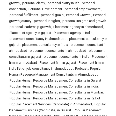
growth
,
personal clarity
,
personal clarity in life
,
personal
connection
,
Personal Development
,
personal empowerment
,
personal fulfillment
,
personal goals
,
Personal Growth
,
Personal
growth journey
,
personal insights
,
personal insights and growth
,
personal leadership growth
,
Placement agency in ahmedabad
,
Placement agency in gujarat
,
Placement agency in india
,
placement consultancy in ahmedabad
,
placement consultancy in
gujarat
,
placement consultancy in india
,
placement consultant in
ahmedabad
,
placement consultants in ahmedabad
,
placement
consultants in gujarat
,
placement consultants in india
,
Placement
firm in ahmedabad
,
Placement firm in gujarat
,
Placement firm in
india list of job consultancy in ahmedabad
,
Podcast
,
Popular
Human Resource Management Consultants in Ahmedabad
,
Popular Human Resource Management Consultants in Gujarat
,
Popular Human Resource Management Consultants in India
,
Popular Human Resource Management Consultants in Mumbai
,
Popular Human Resource Management Consultants in Rajkot
,
Popular Placement Services (Candidate) in Ahmedabad
,
Popular
Placement Services (Candidate) in Gujarat
,
Popular Placement