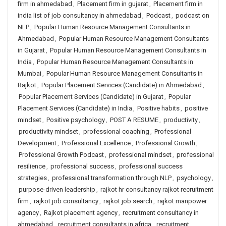
firm in ahmedabad
,
Placement firm in gujarat
,
Placement firm in
india list of job consultancy in ahmedabad
,
Podcast
,
podcast on
NLP
,
Popular Human Resource Management Consultants in
Ahmedabad
,
Popular Human Resource Management Consultants
in Gujarat
,
Popular Human Resource Management Consultants in
India
,
Popular Human Resource Management Consultants in
Mumbai
,
Popular Human Resource Management Consultants in
Rajkot
,
Popular Placement Services (Candidate) in Ahmedabad
,
Popular Placement Services (Candidate) in Gujarat
,
Popular
Placement Services (Candidate) in India
,
Positive habits
,
positive
mindset
,
Positive psychology
,
POST A RESUME
,
productivity
,
productivity mindset
,
professional coaching
,
Professional
Development
,
Professional Excellence
,
Professional Growth
,
Professional Growth Podcast
,
professional mindset
,
professional
resilience
,
professional success
,
professional success
strategies
,
professional transformation through NLP
,
psychology
,
purpose-driven leadership
,
rajkot hr consultancy rajkot recruitment
firm
,
rajkot job consultancy
,
rajkot job search
,
rajkot manpower
agency
,
Rajkot placement agency
,
recruitment consultancy in
ahmedabad
,
recruitment consultants in africa
,
recruitment