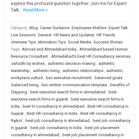
explore this profound question together. Join me for Expert
Talk…
Read More »
Category:
Blog
Career Guidance
Employees Welfare
Expert Talk
Live Sessions
General
HR News and Updates
HR Trends
Interview Tips
Motivation Tips
Social Media
Success Stories
Tags:
Abroad and Ahmedabad India
,
Ahmedabad based Human
Resource Consultant
,
Ahmedabad's best HR Consultancy services
,
ashadhi bij wishes
,
authentic decision-making
,
authentic
leadership
,
authentic living
,
authentic relationships
,
authentic
workplace culture
,
bac executive recruitment
,
balanced goals
,
balanced living
,
bec written communication template
,
benefits of
Clapping
,
best executive search firms in ahmedabad
,
best
executive search firms in gujarat
,
best executive search firms in
india
,
best hr consultancy in ahmedabad
,
Best HR consultancy in
Gujarat
,
Best HR consultancy in India
,
Best HR consultancy in
Rajkot
,
best job consultancy in ahmedabad
,
best job consultancy
in gujarat
,
best job consultancy in india
,
best job placement
consultancy in ahmedabad
,
best job placement consultancy in