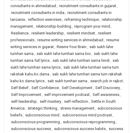
consultants in ahmedabad
,
recruitment consultants in gujarat
,
recruitment consultants in india
,
recruitment consultants in
tanzania
,
reflection exercises
,
reframing technique
,
relationship
management
,
relationship-building
,
reprogram your mind
,
Resilience
,
resilient leadership
,
resilient mindset
,
resilient
professionals
,
resume writing services in ahmedabad
,
resume
writing services in gujarat
,
Rewire Your Brain
,
sab sukh lahe
tumhari sarna
,
sab sukh lahe tumhari sarna bio
,
sab sukh lahe
tumhari sarna full lyrics
,
sab sukh lahe tumhari sarna hindi
,
sab
sukh lahe tumhari sarna lyrics
,
sab sukh lahe tumhari sarna tum
rakshak kahu ko darna
,
sab sukh lahe tumhari sarna tum rakshak
kahu ko darna lyrics
,
sab sukh tumhari sarna
,
search job in rajkot
,
Self Belief
,
Self Confidence
,
Self Development
,
Self Discovery
,
Self Improvement
,
self improvement podcast
,
Self-awareness
,
self-leadership
,
self-mastery
,
self-reflection
,
Settle in South
America
,
strategic thinking
,
stress management
,
subconscious
beliefs
,
subconscious mind
,
subconscious mind podcast
,
subconscious programming
,
subconscious reprogramming
,
subconscious success
,
subconscious success habits
,
success