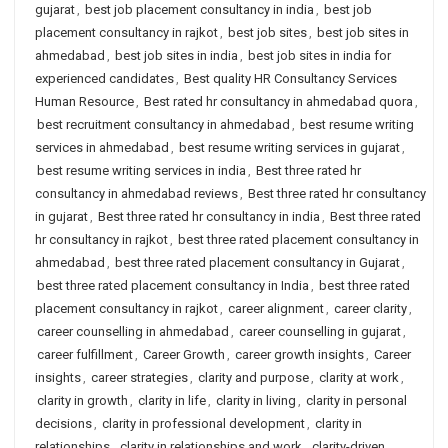
gujarat
,
best job placement consultancy in india
,
best job
placement consultancy in rajkot
,
best job sites
,
best job sites in
ahmedabad
,
best job sites in india
,
best job sites in india for
experienced candidates
,
Best quality HR Consultancy Services
Human Resource
,
Best rated hr consultancy in ahmedabad quora
,
best recruitment consultancy in ahmedabad
,
best resume writing
services in ahmedabad
,
best resume writing services in gujarat
,
best resume writing services in india
,
Best three rated hr
consultancy in ahmedabad reviews
,
Best three rated hr consultancy
in gujarat
,
Best three rated hr consultancy in india
,
Best three rated
hr consultancy in rajkot
,
best three rated placement consultancy in
ahmedabad
,
best three rated placement consultancy in Gujarat
,
best three rated placement consultancy in India
,
best three rated
placement consultancy in rajkot
,
career alignment
,
career clarity
,
career counselling in ahmedabad
,
career counselling in gujarat
,
career fulfillment
,
Career Growth
,
career growth insights
,
Career
insights
,
career strategies
,
clarity and purpose
,
clarity at work
,
clarity in growth
,
clarity in life
,
clarity in living
,
clarity in personal
decisions
,
clarity in professional development
,
clarity in
relationships
,
clarity in relationships and work
,
clarity-driven