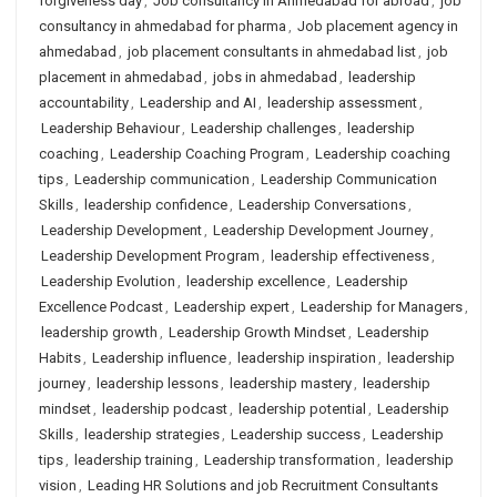
forgiveness day
,
Job consultancy in Ahmedabad for abroad
,
job
consultancy in ahmedabad for pharma
,
Job placement agency in
ahmedabad
,
job placement consultants in ahmedabad list
,
job
placement in ahmedabad
,
jobs in ahmedabad
,
leadership
accountability
,
Leadership and AI
,
leadership assessment
,
Leadership Behaviour
,
Leadership challenges
,
leadership
coaching
,
Leadership Coaching Program
,
Leadership coaching
tips
,
Leadership communication
,
Leadership Communication
Skills
,
leadership confidence
,
Leadership Conversations
,
Leadership Development
,
Leadership Development Journey
,
Leadership Development Program
,
leadership effectiveness
,
Leadership Evolution
,
leadership excellence
,
Leadership
Excellence Podcast
,
Leadership expert
,
Leadership for Managers
,
leadership growth
,
Leadership Growth Mindset
,
Leadership
Habits
,
Leadership influence
,
leadership inspiration
,
leadership
journey
,
leadership lessons
,
leadership mastery
,
leadership
mindset
,
leadership podcast
,
leadership potential
,
Leadership
Skills
,
leadership strategies
,
Leadership success
,
Leadership
tips
,
leadership training
,
Leadership transformation
,
leadership
vision
,
Leading HR Solutions and job Recruitment Consultants