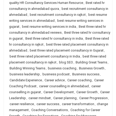
quality HR Consultancy Services Human Resource
,
Best rated hr
consultancy in ahmedabad quora
,
best recruitment consultancy in
ahmedabad
,
best recruitment consultancy in rajkot
,
best resume
writing services in ahmedabad
,
best resume writing services in
gujarat
,
best resume writing services in india
,
Best three rated hr
consultancy in ahmedabad reviews
,
Best three rated hr consultancy
in gujarat
,
Best three rated hr consultancy in india
,
Best three rated
hr consultancy in rajkot
,
best three rated placement consultancy in
ahmedabad
,
best three rated placement consultancy in Gujarat
,
best three rated placement consultancy in India
,
best three rated
placement consultancy in rajkot
,
blog SEO
,
Building Great Teams
,
Building Winning Teams
,
business coaching
,
Business Growth
,
business leadership
,
business podcast
,
Business success
,
Candidate Experience
,
Career advice
,
Career coaching
,
Career
Coaching Podcast
,
career counselling in ahmedabad
,
career
counselling in gujarat
,
Career Development
,
Career Growth
,
Career
Leadership
,
career mindset
,
Career planning
,
Career Progression
,
career resilience
,
career success
,
career transformation
,
change
management
,
Coaching Conversations
,
Coaching for Career
Growth
,
Coaching for Executives
,
Coaching for Managers
,