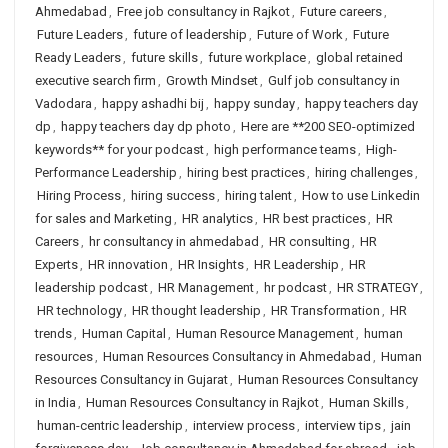
Ahmedabad
,
Free job consultancy in Rajkot
,
Future careers
,
Future Leaders
,
future of leadership
,
Future of Work
,
Future
Ready Leaders
,
future skills
,
future workplace
,
global retained
executive search firm
,
Growth Mindset
,
Gulf job consultancy in
Vadodara
,
happy ashadhi bij
,
happy sunday
,
happy teachers day
dp
,
happy teachers day dp photo
,
Here are **200 SEO-optimized
keywords** for your podcast
,
high performance teams
,
High-
Performance Leadership
,
hiring best practices
,
hiring challenges
,
Hiring Process
,
hiring success
,
hiring talent
,
How to use Linkedin
for sales and Marketing
,
HR analytics
,
HR best practices
,
HR
Careers
,
hr consultancy in ahmedabad
,
HR consulting
,
HR
Experts
,
HR innovation
,
HR Insights
,
HR Leadership
,
HR
leadership podcast
,
HR Management
,
hr podcast
,
HR STRATEGY
,
HR technology
,
HR thought leadership
,
HR Transformation
,
HR
trends
,
Human Capital
,
Human Resource Management
,
human
resources
,
Human Resources Consultancy in Ahmedabad
,
Human
Resources Consultancy in Gujarat
,
Human Resources Consultancy
in India
,
Human Resources Consultancy in Rajkot
,
Human Skills
,
human-centric leadership
,
interview process
,
interview tips
,
jain