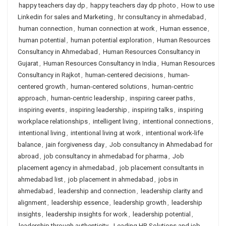
happy teachers day dp
,
happy teachers day dp photo
,
How to use
Linkedin for sales and Marketing
,
hr consultancy in ahmedabad
,
human connection
,
human connection at work
,
Human essence
,
human potential
,
human potential exploration
,
Human Resources
Consultancy in Ahmedabad
,
Human Resources Consultancy in
Gujarat
,
Human Resources Consultancy in India
,
Human Resources
Consultancy in Rajkot
,
human-centered decisions
,
human-
centered growth
,
human-centered solutions
,
human-centric
approach
,
human-centric leadership
,
inspiring career paths
,
inspiring events
,
inspiring leadership
,
inspiring talks
,
inspiring
workplace relationships
,
intelligent living
,
intentional connections
,
intentional living
,
intentional living at work
,
intentional work-life
balance
,
jain forgiveness day
,
Job consultancy in Ahmedabad for
abroad
,
job consultancy in ahmedabad for pharma
,
Job
placement agency in ahmedabad
,
job placement consultants in
ahmedabad list
,
job placement in ahmedabad
,
jobs in
ahmedabad
,
leadership and connection
,
leadership clarity and
alignment
,
leadership essence
,
leadership growth
,
leadership
insights
,
leadership insights for work
,
leadership potential
,
leadership through authenticity
,
Leading HR Solutions and job