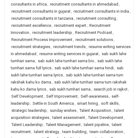
consultants in africa
,
recruitment consultants in ahmedabad
,
recruitment consultants in gujarat
,
recruitment consultants in india
,
recruitment consultants in tanzania
,
recruitment consulting
,
recruitment excellence
,
recruitment expert
,
Recruitment
Innovation
,
recruitment leadership
,
Recruitment Podcast
,
Recruitment Process Improvement
,
recruitment solutions
,
recruitment strategies
,
recruitment trends
,
resume writing services
in ahmedabad
,
resume writing services in gujarat
,
sab sukh lahe
tumhari sarna
,
sab sukh lahe tumhari sarna bio
,
sab sukh lahe
tumhari sarna full lyrics
,
sab sukh lahe tumhari sarna hindi
,
sab
sukh lahe tumhari sarna lyrics
,
sab sukh lahe tumhari sarna tum
rakshak kahu ko darna
,
sab sukh lahe tumhari sarna tum rakshak
kahu ko darna lyrics
,
sab sukh tumhari sarna
,
search job in rajkot
,
Self Development
,
Self Improvement
,
Self-awareness
,
self-
leadership
,
Settle in South America
,
smart hiring
,
soft skills
,
strategic leadership
,
sunday wishes
,
Talent Acquisition
,
talent
acquisition strategies
,
talent assessment
,
Talent Development
,
Talent Leadership
,
Talent Management
,
talent pipeline
,
talent
recruitment
,
talent strategy
,
team building
,
team collaboration
,