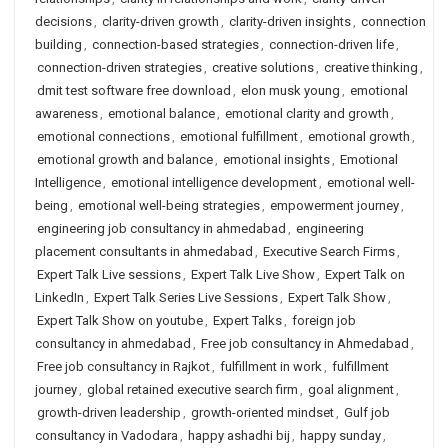
decisions
,
clarity-driven growth
,
clarity-driven insights
,
connection
building
,
connection-based strategies
,
connection-driven life
,
connection-driven strategies
,
creative solutions
,
creative thinking
,
dmit test software free download
,
elon musk young
,
emotional
awareness
,
emotional balance
,
emotional clarity and growth
,
emotional connections
,
emotional fulfillment
,
emotional growth
,
emotional growth and balance
,
emotional insights
,
Emotional
Intelligence
,
emotional intelligence development
,
emotional well-
being
,
emotional well-being strategies
,
empowerment journey
,
engineering job consultancy in ahmedabad
,
engineering
placement consultants in ahmedabad
,
Executive Search Firms
,
Expert Talk Live sessions
,
Expert Talk Live Show
,
Expert Talk on
LinkedIn
,
Expert Talk Series Live Sessions
,
Expert Talk Show
,
Expert Talk Show on youtube
,
Expert Talks
,
foreign job
consultancy in ahmedabad
,
Free job consultancy in Ahmedabad
,
Free job consultancy in Rajkot
,
fulfillment in work
,
fulfillment
journey
,
global retained executive search firm
,
goal alignment
,
growth-driven leadership
,
growth-oriented mindset
,
Gulf job
consultancy in Vadodara
,
happy ashadhi bij
,
happy sunday
,