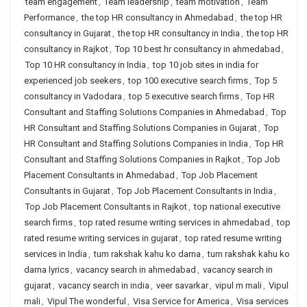
team engagement
,
Team leadership
,
team motivation
,
Team
Performance
,
the top HR consultancy in Ahmedabad
,
the top HR
consultancy in Gujarat
,
the top HR consultancy in India
,
the top HR
consultancy in Rajkot
,
Top 10 best hr consultancy in ahmedabad
,
Top 10 HR consultancy in India
,
top 10 job sites in india for
experienced job seekers
,
top 100 executive search firms
,
Top 5
consultancy in Vadodara
,
top 5 executive search firms
,
Top HR
Consultant and Staffing Solutions Companies in Ahmedabad
,
Top
HR Consultant and Staffing Solutions Companies in Gujarat
,
Top
HR Consultant and Staffing Solutions Companies in India
,
Top HR
Consultant and Staffing Solutions Companies in Rajkot
,
Top Job
Placement Consultants in Ahmedabad
,
Top Job Placement
Consultants in Gujarat
,
Top Job Placement Consultants in India
,
Top Job Placement Consultants in Rajkot
,
top national executive
search firms
,
top rated resume writing services in ahmedabad
,
top
rated resume writing services in gujarat
,
top rated resume writing
services in India
,
tum rakshak kahu ko darna
,
tum rakshak kahu ko
darna lyrics
,
vacancy search in ahmedabad
,
vacancy search in
gujarat
,
vacancy search in india
,
veer savarkar
,
vipul m mali
,
Vipul
mali
,
Vipul The wonderful
,
Visa Service for America
,
Visa services