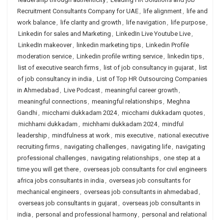
Recruitment Consultants Company for UAE
,
life alignment
,
life and
work balance
,
life clarity and growth
,
life navigation
,
life purpose
,
Linkedin for sales and Marketing
,
LinkedIn Live Youtube Live
,
LinkedIn makeover
,
linkedin marketing tips
,
Linkedin Profile
moderation service
,
Linkedin profile writing service
,
linkedin tips
,
list of executive search firms
,
list of job consultancy in gujarat
,
list
of job consultancy in india
,
List of Top HR Outsourcing Companies
in Ahmedabad
,
Live Podcast
,
meaningful career growth
,
meaningful connections
,
meaningful relationships
,
Meghna
Gandhi
,
micchami dukkadam 2024
,
micchami dukkadam quotes
,
michhami dukkadam
,
michhami dukkadam 2024
,
mindful
leadership
,
mindfulness at work
,
mis executive
,
national executive
recruiting firms
,
navigating challenges
,
navigating life
,
navigating
professional challenges
,
navigating relationships
,
one step at a
time you will get there
,
overseas job consultants for civil engineers
africa jobs consultants in india
,
overseas job consultants for
mechanical engineers
,
overseas job consultants in ahmedabad
,
overseas job consultants in gujarat
,
overseas job consultants in
india
,
personal and professional harmony
,
personal and relational