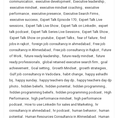
communication
,
executive development
,
Executive leadership
,
executive mindset
,
executive mindset coaching
,
executive
performance
,
executive presence
,
Executive Search Firms
,
executive success
,
Expert Talk Episode 170
,
Expert Talk Live
sessions
,
Expert Talk Live Show
,
Expert Talk on LinkedIn
,
expert
talk podcast
,
Expert Talk Series Live Sessions
,
Expert Talk Show
,
Expert Talk Show on youtube
,
Expert Talks
,
fear of failure
,
find
jobs in rajkot
,
foreign job consultancy in ahmedabad
,
Free job
consultancy in Ahmedabad
,
Free job consultancy in Rajkot
,
Future
of Work
,
future ready leadership
,
future ready mindset
,
future
ready professionals
,
global retained executive search firm
,
goal
achievement
,
Goal setting
,
Growth Mindset
,
growth strategies
,
Gulf job consultancy in Vadodara
,
habit change
,
happy ashadhi
bij
,
happy sunday
,
happy teachers day dp
,
happy teachers day dp
photo
,
hidden beliefs
,
hidden potential
,
hidden programming
,
hidden programming beliefs
,
hidden programming podcast
,
High
Performance
,
high performance mindset
,
high performance
podcast
,
How to use Linkedin for sales and Marketing
,
hr
consultancy in ahmedabad
,
hr podcast
,
human behavior
,
human
potential
,
Human Resources Consultancy in Ahmedabad
,
Human