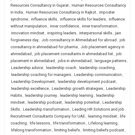
Resources Consultancy in Gujarat
,
Human Resources Consultancy
in India
,
Human Resources Consultancy in Rajkot
,
imposter
syndrome
,
influence skills
,
influence skills for leaders
,
influence
without manipulation
,
inner confidence
,
inner transformation
,
innovation mindset
,
inspiring leaders
,
interpersonal skills
,
jain
forgiveness day
,
Job consultancy in Ahmedabad for abroad
,
job
consultancy in ahmedabad for pharma
,
Job placement agency in
ahmedabad
,
job placement consultants in ahmedabad list
,
job
placement in ahmedabad
,
jobs in ahmedabad
,
language patterns
,
Leadership advice
,
leadership coach
,
leadership coaching
,
leadership coaching for managers
,
Leadership communication
,
Leadership Development
,
leadership development podcast
,
leadership excellence
,
Leadership growth strategies
,
Leadership
Habits
,
leadership journey
,
leadership learning
,
leadership
mindset
,
leadership podcast
,
leadership potential
,
Leadership
Skills
,
Leadership transformation
,
Leading HR Solutions and job
Recruitment Consultants Company for UAE
,
learning mindset
,
life
coaching
,
life lessons
,
life transformation
,
Lifelong learning
,
lifelong transformation
,
limiting beliefs
,
limiting beliefs podcast
,