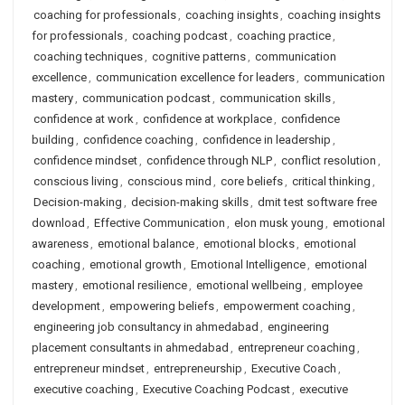
coaching for professionals
,
coaching insights
,
coaching insights
for professionals
,
coaching podcast
,
coaching practice
,
coaching techniques
,
cognitive patterns
,
communication
excellence
,
communication excellence for leaders
,
communication
mastery
,
communication podcast
,
communication skills
,
confidence at work
,
confidence at workplace
,
confidence
building
,
confidence coaching
,
confidence in leadership
,
confidence mindset
,
confidence through NLP
,
conflict resolution
,
conscious living
,
conscious mind
,
core beliefs
,
critical thinking
,
Decision-making
,
decision-making skills
,
dmit test software free
download
,
Effective Communication
,
elon musk young
,
emotional
awareness
,
emotional balance
,
emotional blocks
,
emotional
coaching
,
emotional growth
,
Emotional Intelligence
,
emotional
mastery
,
emotional resilience
,
emotional wellbeing
,
employee
development
,
empowering beliefs
,
empowerment coaching
,
engineering job consultancy in ahmedabad
,
engineering
placement consultants in ahmedabad
,
entrepreneur coaching
,
entrepreneur mindset
,
entrepreneurship
,
Executive Coach
,
executive coaching
,
Executive Coaching Podcast
,
executive