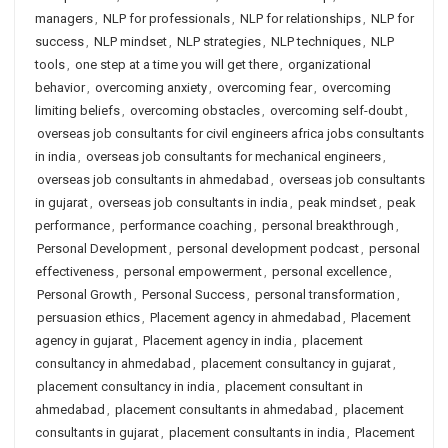
managers
,
NLP for professionals
,
NLP for relationships
,
NLP for
success
,
NLP mindset
,
NLP strategies
,
NLP techniques
,
NLP
tools
,
one step at a time you will get there
,
organizational
behavior
,
overcoming anxiety
,
overcoming fear
,
overcoming
limiting beliefs
,
overcoming obstacles
,
overcoming self-doubt
,
overseas job consultants for civil engineers africa jobs consultants
in india
,
overseas job consultants for mechanical engineers
,
overseas job consultants in ahmedabad
,
overseas job consultants
in gujarat
,
overseas job consultants in india
,
peak mindset
,
peak
performance
,
performance coaching
,
personal breakthrough
,
Personal Development
,
personal development podcast
,
personal
effectiveness
,
personal empowerment
,
personal excellence
,
Personal Growth
,
Personal Success
,
personal transformation
,
persuasion ethics
,
Placement agency in ahmedabad
,
Placement
agency in gujarat
,
Placement agency in india
,
placement
consultancy in ahmedabad
,
placement consultancy in gujarat
,
placement consultancy in india
,
placement consultant in
ahmedabad
,
placement consultants in ahmedabad
,
placement
consultants in gujarat
,
placement consultants in india
,
Placement