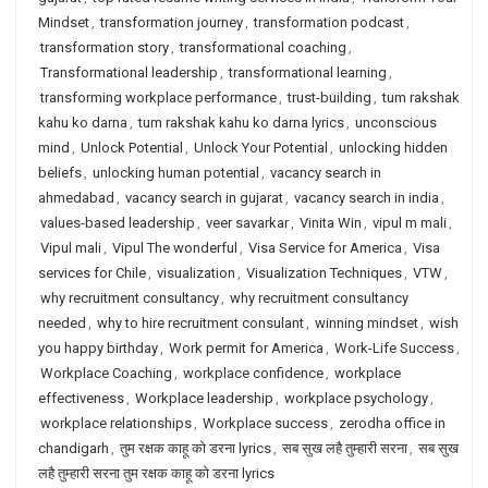
Mindset
,
transformation journey
,
transformation podcast
,
transformation story
,
transformational coaching
,
Transformational leadership
,
transformational learning
,
transforming workplace performance
,
trust-building
,
tum rakshak
kahu ko darna
,
tum rakshak kahu ko darna lyrics
,
unconscious
mind
,
Unlock Potential
,
Unlock Your Potential
,
unlocking hidden
beliefs
,
unlocking human potential
,
vacancy search in
ahmedabad
,
vacancy search in gujarat
,
vacancy search in india
,
values-based leadership
,
veer savarkar
,
Vinita Win
,
vipul m mali
,
Vipul mali
,
Vipul The wonderful
,
Visa Service for America
,
Visa
services for Chile
,
visualization
,
Visualization Techniques
,
VTW
,
why recruitment consultancy
,
why recruitment consultancy
needed
,
why to hire recruitment consulant
,
winning mindset
,
wish
you happy birthday
,
Work permit for America
,
Work-Life Success
,
Workplace Coaching
,
workplace confidence
,
workplace
effectiveness
,
Workplace leadership
,
workplace psychology
,
workplace relationships
,
Workplace success
,
zerodha office in
chandigarh
,
तुम रक्षक काहू को डरना lyrics
,
सब सुख लहै तुम्हारी सरना
,
सब सुख
लहै तुम्हारी सरना तुम रक्षक काहू को डरना lyrics