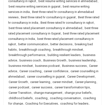
consultancy in rajkot
,
best resume writing services in ahmedabad
,
best resume writing services in gujarat
,
best resume writing
services in india
,
Best three rated hr consultancy in ahmedabad
reviews
,
Best three rated hr consultancy in gujarat
,
Best three rated
hr consultancy in india
,
Best three rated hr consultancy in rajkot
,
best three rated placement consultancy in ahmedabad
,
best three
rated placement consultancy in Gujarat
,
best three rated placement
consultancy in India
,
best three rated placement consultancy in
rajkot
,
better communication
,
better decisions
,
breaking bad
habits
,
breakthrough coaching
,
breakthrough mindset
,
breakthrough performance
,
building resilient leaders
,
business
advice
,
business coach
,
Business Growth
,
business leadership
,
business mindset
,
business podcast
,
Business success
,
Career
advice
,
Career coaching
,
career confidence
,
career counselling in
ahmedabad
,
career counselling in gujarat
,
Career Development
,
Career Growth
,
career learning
,
career mindset
,
Career planning
,
career podcast
,
career success
,
career transformation tips
,
Career Transition
,
change management
,
change your beliefs
,
childhood beliefs
,
coaching
,
coaching conversation
,
coaching
for change
,
Coaching for Executives
,
coaching for leaders
,