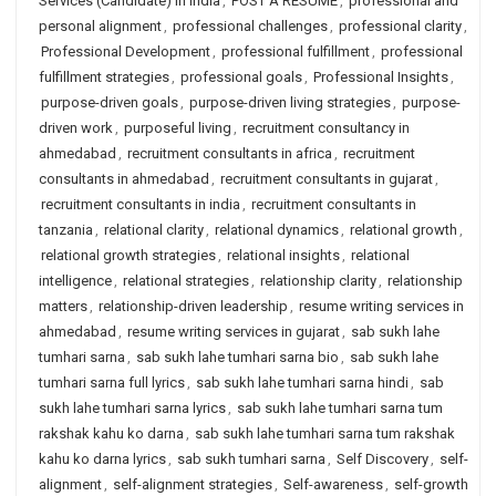
Services (Candidate) in India
,
POST A RESUME
,
professional and
personal alignment
,
professional challenges
,
professional clarity
,
Professional Development
,
professional fulfillment
,
professional
fulfillment strategies
,
professional goals
,
Professional Insights
,
purpose-driven goals
,
purpose-driven living strategies
,
purpose-
driven work
,
purposeful living
,
recruitment consultancy in
ahmedabad
,
recruitment consultants in africa
,
recruitment
consultants in ahmedabad
,
recruitment consultants in gujarat
,
recruitment consultants in india
,
recruitment consultants in
tanzania
,
relational clarity
,
relational dynamics
,
relational growth
,
relational growth strategies
,
relational insights
,
relational
intelligence
,
relational strategies
,
relationship clarity
,
relationship
matters
,
relationship-driven leadership
,
resume writing services in
ahmedabad
,
resume writing services in gujarat
,
sab sukh lahe
tumhari sarna
,
sab sukh lahe tumhari sarna bio
,
sab sukh lahe
tumhari sarna full lyrics
,
sab sukh lahe tumhari sarna hindi
,
sab
sukh lahe tumhari sarna lyrics
,
sab sukh lahe tumhari sarna tum
rakshak kahu ko darna
,
sab sukh lahe tumhari sarna tum rakshak
kahu ko darna lyrics
,
sab sukh tumhari sarna
,
Self Discovery
,
self-
alignment
,
self-alignment strategies
,
Self-awareness
,
self-growth