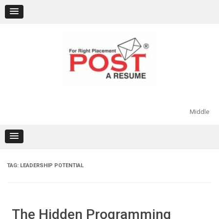
Skip
to
content
Middle
TAG:
LEADERSHIP POTENTIAL
The Hidden Programming