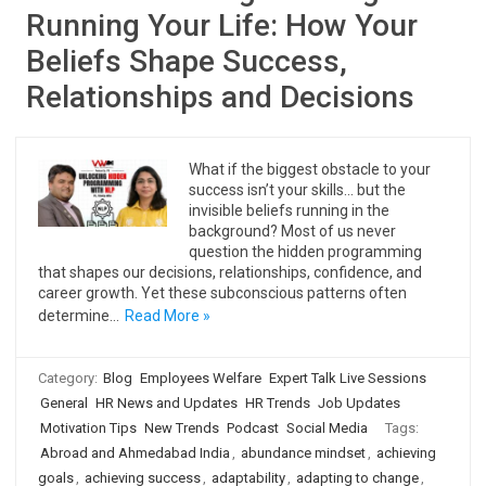
Running Your Life: How Your
Beliefs Shape Success,
Relationships and Decisions
What if the biggest obstacle to your
success isn’t your skills… but the
invisible beliefs running in the
background? Most of us never
question the hidden programming
that shapes our decisions, relationships, confidence, and
career growth. Yet these subconscious patterns often
determine…
Read More »
Category:
Blog
Employees Welfare
Expert Talk Live Sessions
General
HR News and Updates
HR Trends
Job Updates
Motivation Tips
New Trends
Podcast
Social Media
Tags:
Abroad and Ahmedabad India
,
abundance mindset
,
achieving
goals
,
achieving success
,
adaptability
,
adapting to change
,