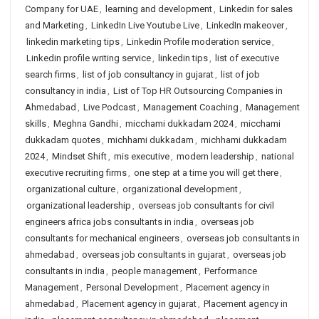
Company for UAE
,
learning and development
,
Linkedin for sales
and Marketing
,
LinkedIn Live Youtube Live
,
LinkedIn makeover
,
linkedin marketing tips
,
Linkedin Profile moderation service
,
Linkedin profile writing service
,
linkedin tips
,
list of executive
search firms
,
list of job consultancy in gujarat
,
list of job
consultancy in india
,
List of Top HR Outsourcing Companies in
Ahmedabad
,
Live Podcast
,
Management Coaching
,
Management
skills
,
Meghna Gandhi
,
micchami dukkadam 2024
,
micchami
dukkadam quotes
,
michhami dukkadam
,
michhami dukkadam
2024
,
Mindset Shift
,
mis executive
,
modern leadership
,
national
executive recruiting firms
,
one step at a time you will get there
,
organizational culture
,
organizational development
,
organizational leadership
,
overseas job consultants for civil
engineers africa jobs consultants in india
,
overseas job
consultants for mechanical engineers
,
overseas job consultants in
ahmedabad
,
overseas job consultants in gujarat
,
overseas job
consultants in india
,
people management
,
Performance
Management
,
Personal Development
,
Placement agency in
ahmedabad
,
Placement agency in gujarat
,
Placement agency in