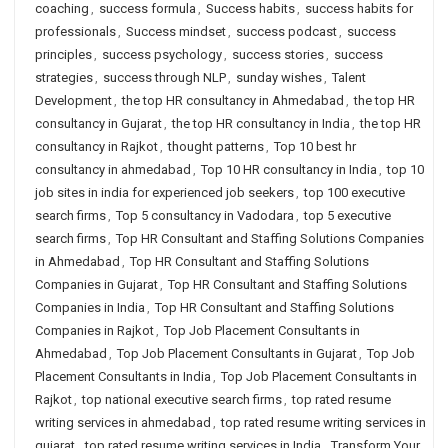
coaching
,
success formula
,
Success habits
,
success habits for
professionals
,
Success mindset
,
success podcast
,
success
principles
,
success psychology
,
success stories
,
success
strategies
,
success through NLP
,
sunday wishes
,
Talent
Development
,
the top HR consultancy in Ahmedabad
,
the top HR
consultancy in Gujarat
,
the top HR consultancy in India
,
the top HR
consultancy in Rajkot
,
thought patterns
,
Top 10 best hr
consultancy in ahmedabad
,
Top 10 HR consultancy in India
,
top 10
job sites in india for experienced job seekers
,
top 100 executive
search firms
,
Top 5 consultancy in Vadodara
,
top 5 executive
search firms
,
Top HR Consultant and Staffing Solutions Companies
in Ahmedabad
,
Top HR Consultant and Staffing Solutions
Companies in Gujarat
,
Top HR Consultant and Staffing Solutions
Companies in India
,
Top HR Consultant and Staffing Solutions
Companies in Rajkot
,
Top Job Placement Consultants in
Ahmedabad
,
Top Job Placement Consultants in Gujarat
,
Top Job
Placement Consultants in India
,
Top Job Placement Consultants in
Rajkot
,
top national executive search firms
,
top rated resume
writing services in ahmedabad
,
top rated resume writing services in
gujarat
,
top rated resume writing services in India
,
Transform Your