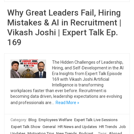
Why Great Leaders Fail, Hiring
Mistakes & AI in Recruitment |
Vikash Joshi | Expert Talk Ep.
169
The Hidden Challenges of Leadership,
Hiring, and Self-Development in the AI
Era Insights from Expert Talk Episode
169 with Vikash Joshi Artificial
Intelligence is transforming
workplaces faster than ever before. Recruitment is
becoming data driven, leadership expectations are evolving
and professionals are…
Read More »
Category:
Blog
Employees Welfare
Expert Talk Live Sessions
Expert Talk Show
General
HR News and Updates
HR Trends
Job
Updates
Motivation Tips
New Trends
Podcast
Tags:
Abroad