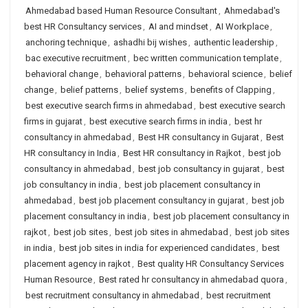
Ahmedabad based Human Resource Consultant
,
Ahmedabad's
best HR Consultancy services
,
AI and mindset
,
AI Workplace
,
anchoring technique
,
ashadhi bij wishes
,
authentic leadership
,
bac executive recruitment
,
bec written communication template
,
behavioral change
,
behavioral patterns
,
behavioral science
,
belief
change
,
belief patterns
,
belief systems
,
benefits of Clapping
,
best executive search firms in ahmedabad
,
best executive search
firms in gujarat
,
best executive search firms in india
,
best hr
consultancy in ahmedabad
,
Best HR consultancy in Gujarat
,
Best
HR consultancy in India
,
Best HR consultancy in Rajkot
,
best job
consultancy in ahmedabad
,
best job consultancy in gujarat
,
best
job consultancy in india
,
best job placement consultancy in
ahmedabad
,
best job placement consultancy in gujarat
,
best job
placement consultancy in india
,
best job placement consultancy in
rajkot
,
best job sites
,
best job sites in ahmedabad
,
best job sites
in india
,
best job sites in india for experienced candidates
,
best
placement agency in rajkot
,
Best quality HR Consultancy Services
Human Resource
,
Best rated hr consultancy in ahmedabad quora
,
best recruitment consultancy in ahmedabad
,
best recruitment