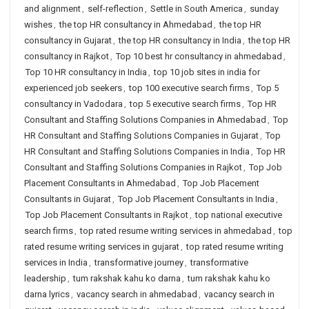
and alignment
,
self-reflection
,
Settle in South America
,
sunday
wishes
,
the top HR consultancy in Ahmedabad
,
the top HR
consultancy in Gujarat
,
the top HR consultancy in India
,
the top HR
consultancy in Rajkot
,
Top 10 best hr consultancy in ahmedabad
,
Top 10 HR consultancy in India
,
top 10 job sites in india for
experienced job seekers
,
top 100 executive search firms
,
Top 5
consultancy in Vadodara
,
top 5 executive search firms
,
Top HR
Consultant and Staffing Solutions Companies in Ahmedabad
,
Top
HR Consultant and Staffing Solutions Companies in Gujarat
,
Top
HR Consultant and Staffing Solutions Companies in India
,
Top HR
Consultant and Staffing Solutions Companies in Rajkot
,
Top Job
Placement Consultants in Ahmedabad
,
Top Job Placement
Consultants in Gujarat
,
Top Job Placement Consultants in India
,
Top Job Placement Consultants in Rajkot
,
top national executive
search firms
,
top rated resume writing services in ahmedabad
,
top
rated resume writing services in gujarat
,
top rated resume writing
services in India
,
transformative journey
,
transformative
leadership
,
tum rakshak kahu ko darna
,
tum rakshak kahu ko
darna lyrics
,
vacancy search in ahmedabad
,
vacancy search in