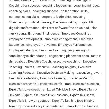
Coaching for success
,
coaching leadership
,
coaching mindset
,
coaching skills
,
coaching success
,
collaboration skills
,
communication skills
,
corporate leadership
,
covering
**Leadership
,
critical thinking
,
Decision-making
,
digital HR
,
digital transformation
,
dmit test software free download
,
elon
musk young
,
Emotional Intelligence
,
Employee Coaching
,
employee development
,
employee engagement
,
Employee
Experience
,
employee motivation
,
Employee Performance
,
Employee Retention
,
Employer branding
,
engineering job
consultancy in ahmedabad
,
engineering placement consultants in
ahmedabad
,
Executive Coach
,
executive coaching
,
Executive
Coaching Benefits
,
Executive Coaching Insights
,
Executive
Coaching Podcast
,
Executive Decision Making
,
executive growth
,
Executive leadership
,
Executive Learning
,
Executive Mentor
,
executive presence
,
Executive Search Firms
,
executive success
,
Expert Talk Live sessions
,
Expert Talk Live Show
,
Expert Talk on
LinkedIn
,
Expert Talk Series Live Sessions
,
Expert Talk Show
,
Expert Talk Show on youtube
,
Expert Talks
,
find jobs in rajkot
,
foreign job consultancy in ahmedabad
,
Free job consultancy in