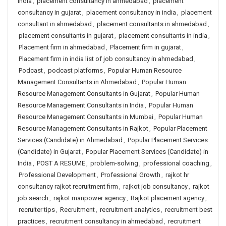
india
,
placement consultancy in ahmedabad
,
placement
consultancy in gujarat
,
placement consultancy in india
,
placement
consultant in ahmedabad
,
placement consultants in ahmedabad
,
placement consultants in gujarat
,
placement consultants in india
,
Placement firm in ahmedabad
,
Placement firm in gujarat
,
Placement firm in india list of job consultancy in ahmedabad
,
Podcast
,
podcast platforms
,
Popular Human Resource
Management Consultants in Ahmedabad
,
Popular Human
Resource Management Consultants in Gujarat
,
Popular Human
Resource Management Consultants in India
,
Popular Human
Resource Management Consultants in Mumbai
,
Popular Human
Resource Management Consultants in Rajkot
,
Popular Placement
Services (Candidate) in Ahmedabad
,
Popular Placement Services
(Candidate) in Gujarat
,
Popular Placement Services (Candidate) in
India
,
POST A RESUME
,
problem-solving
,
professional coaching
,
Professional Development
,
Professional Growth
,
rajkot hr
consultancy rajkot recruitment firm
,
rajkot job consultancy
,
rajkot
job search
,
rajkot manpower agency
,
Rajkot placement agency
,
recruiter tips
,
Recruitment
,
recruitment analytics
,
recruitment best
practices
,
recruitment consultancy in ahmedabad
,
recruitment