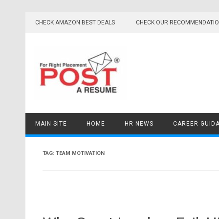
Skip
to
CHECK AMAZON BEST DEALS
CHECK OUR RECOMMENDATI
content
MAIN SITE
HOME
HR NEWS
CAREER GUID
TAG:
TEAM MOTIVATION