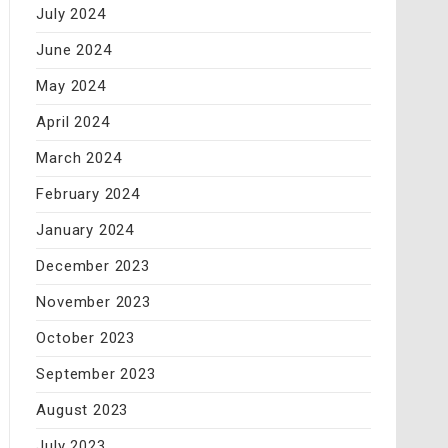
July 2024
June 2024
May 2024
April 2024
March 2024
February 2024
January 2024
December 2023
November 2023
October 2023
September 2023
August 2023
July 2023