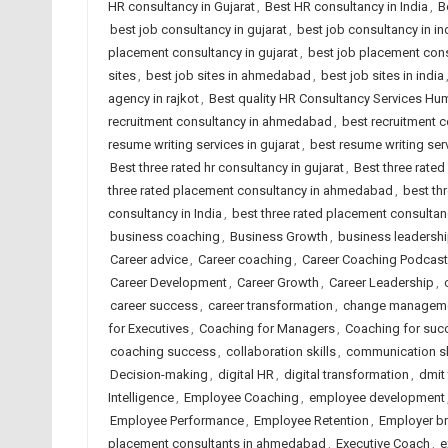
HR consultancy in Gujarat
,
Best HR consultancy in India
,
B
best job consultancy in gujarat
,
best job consultancy in in
placement consultancy in gujarat
,
best job placement cons
sites
,
best job sites in ahmedabad
,
best job sites in india
agency in rajkot
,
Best quality HR Consultancy Services H
recruitment consultancy in ahmedabad
,
best recruitment c
resume writing services in gujarat
,
best resume writing serv
Best three rated hr consultancy in gujarat
,
Best three rated
three rated placement consultancy in ahmedabad
,
best th
consultancy in India
,
best three rated placement consultanc
business coaching
,
Business Growth
,
business leadersh
Career advice
,
Career coaching
,
Career Coaching Podcast
Career Development
,
Career Growth
,
Career Leadership
,
career success
,
career transformation
,
change managem
for Executives
,
Coaching for Managers
,
Coaching for suc
coaching success
,
collaboration skills
,
communication sk
Decision-making
,
digital HR
,
digital transformation
,
dmit
Intelligence
,
Employee Coaching
,
employee development
Employee Performance
,
Employee Retention
,
Employer b
placement consultants in ahmedabad
,
Executive Coach
,
e