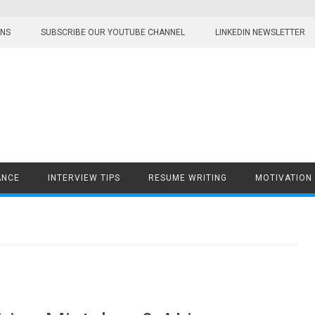
ONS
SUBSCRIBE OUR YOUTUBE CHANNEL
LINKEDIN NEWSLETTER
ANCE
INTERVIEW TIPS
RESUME WRITING
MOTIVATION