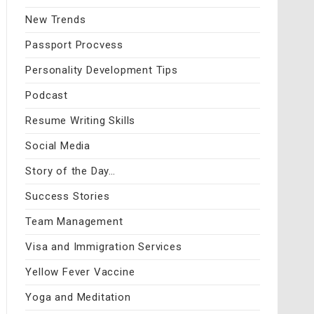
New Trends
Passport Procvess
Personality Development Tips
Podcast
Resume Writing Skills
Social Media
Story of the Day…
Success Stories
Team Management
Visa and Immigration Services
Yellow Fever Vaccine
Yoga and Meditation