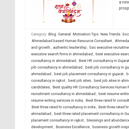
a new
prosp
Category:
Blog
General
Motivation Tips
New Trends
Soc
Ahmedabad based Human Resource Consultant
,
Ahmedab
and growth
,
authentic leadership
,
bac executive recruitme
executive search firms in ahmedabad
,
best executive searc
consultancy in ahmedabad
,
Best HR consultancy in Gujara
job consultancy in ahmedabad
,
best job consultancy in gu
ahmedabad
,
best job placement consultancy in gujarat
,
b
consultancy in rajkot
,
best job sites
,
best job sites in ah
candidates
,
Best quality HR Consultancy Services Human
recruitment consultancy in ahmedabad
,
best resume writi
resume writing services in india
,
Best three rated hr consu
Best three rated hr consultancy in india
,
Best three rated hr
ahmedabad
,
best three rated placement consultancy in Gu
placement consultancy in rajkot
,
blessings and abundanc
development
,
Business Excellence
,
business growth inspi