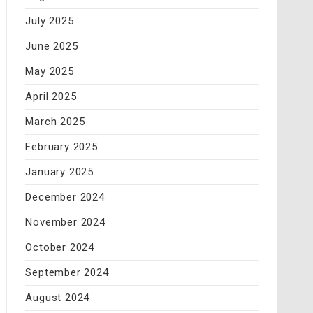
July 2025
June 2025
May 2025
April 2025
March 2025
February 2025
January 2025
December 2024
November 2024
October 2024
September 2024
August 2024