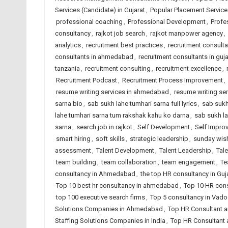
Services (Candidate) in Gujarat
,
Popular Placement Services
professional coaching
,
Professional Development
,
Profe
consultancy
,
rajkot job search
,
rajkot manpower agency
,
analytics
,
recruitment best practices
,
recruitment consult
consultants in ahmedabad
,
recruitment consultants in guja
tanzania
,
recruitment consulting
,
recruitment excellence
,
Recruitment Podcast
,
Recruitment Process Improvement
,
resume writing services in ahmedabad
,
resume writing ser
sarna bio
,
sab sukh lahe tumhari sarna full lyrics
,
sab sukh
lahe tumhari sarna tum rakshak kahu ko darna
,
sab sukh la
sarna
,
search job in rajkot
,
Self Development
,
Self Impro
smart hiring
,
soft skills
,
strategic leadership
,
sunday wis
assessment
,
Talent Development
,
Talent Leadership
,
Tal
team building
,
team collaboration
,
team engagement
,
Te
consultancy in Ahmedabad
,
the top HR consultancy in Guj
Top 10 best hr consultancy in ahmedabad
,
Top 10 HR cons
top 100 executive search firms
,
Top 5 consultancy in Vad
Solutions Companies in Ahmedabad
,
Top HR Consultant a
Staffing Solutions Companies in India
,
Top HR Consultant 