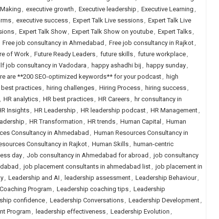
 Making
,
executive growth
,
Executive leadership
,
Executive Learning
,
irms
,
executive success
,
Expert Talk Live sessions
,
Expert Talk Live
sions
,
Expert Talk Show
,
Expert Talk Show on youtube
,
Expert Talks
,
,
Free job consultancy in Ahmedabad
,
Free job consultancy in Rajkot
,
re of Work
,
Future Ready Leaders
,
future skills
,
future workplace
,
lf job consultancy in Vadodara
,
happy ashadhi bij
,
happy sunday
,
re are **200 SEO-optimized keywords** for your podcast
,
high
g best practices
,
hiring challenges
,
Hiring Process
,
hiring success
,
,
HR analytics
,
HR best practices
,
HR Careers
,
hr consultancy in
R Insights
,
HR Leadership
,
HR leadership podcast
,
HR Management
,
eadership
,
HR Transformation
,
HR trends
,
Human Capital
,
Human
ces Consultancy in Ahmedabad
,
Human Resources Consultancy in
sources Consultancy in Rajkot
,
Human Skills
,
human-centric
ness day
,
Job consultancy in Ahmedabad for abroad
,
job consultancy
edabad
,
job placement consultants in ahmedabad list
,
job placement in
ty
,
Leadership and AI
,
leadership assessment
,
Leadership Behaviour
,
 Coaching Program
,
Leadership coaching tips
,
Leadership
ship confidence
,
Leadership Conversations
,
Leadership Development
,
nt Program
,
leadership effectiveness
,
Leadership Evolution
,