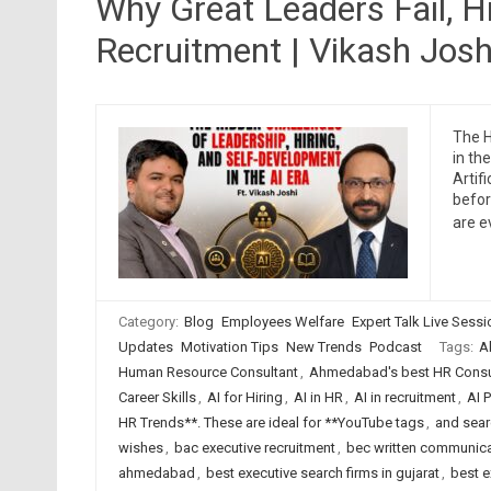
Why Great Leaders Fail, Hi
Recruitment | Vikash Joshi
The H
in th
Artif
befor
are e
Category:
Blog
Employees Welfare
Expert Talk Live Sess
Updates
Motivation Tips
New Trends
Podcast
Tags:
A
Human Resource Consultant
,
Ahmedabad's best HR Consul
Career Skills
,
AI for Hiring
,
AI in HR
,
AI in recruitment
,
AI 
HR Trends**. These are ideal for **YouTube tags
,
and searc
wishes
,
bac executive recruitment
,
bec written communica
ahmedabad
,
best executive search firms in gujarat
,
best e