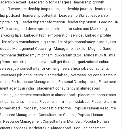
adership expert
,
Leadership for Managers
,
leadership growth
,
ip influence
,
leadership inspiration
,
leadership journey
,
leadership
ship podcast
,
leadership potential
,
Leadership Skills
,
leadership
ip training
,
Leadership transformation
,
leadership vision
,
Leading HR
AE
,
learning and development
,
Linkedin for sales and Marketing
,
arketing tips
,
Linkedin Profile moderation service
,
Linkedin profile
,
list of job consultancy in gujarat
,
list of job consultancy in india
,
List
odcast
,
Management Coaching
,
Management skills
,
Meghna Gandhi
,
michhami dukkadam
,
michhami dukkadam 2024
,
Mindset Shift
,
mis
g firms
,
one step at a time you will get there
,
organizational culture
,
verseas job consultants for civil engineers africa jobs consultants in
,
overseas job consultants in ahmedabad
,
overseas job consultants in
ement
,
Performance Management
,
Personal Development
,
Placement
ment agency in india
,
placement consultancy in ahmedabad
,
n india
,
placement consultant in ahmedabad
,
placement consultants
t consultants in india
,
Placement firm in ahmedabad
,
Placement firm
in ahmedabad
,
Podcast
,
podcast platforms
,
Popular Human Resource
Resource Management Consultants in Gujarat
,
Popular Human
n Resource Management Consultants in Mumbai
,
Popular Human
cement Services (Candidate) in Ahmedabad
,
Popular Placement