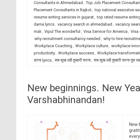
Consultants in Ahmedabad
,
Top Job Placement Consultant
Placement Consultants in Rajkot
,
top national executive se
resume writing services in gujarat
,
top rated resume writing
darna lyrics
,
vacancy search in ahmedabad
,
vacancy searc
mali
,
Vipul The wonderful
,
Visa Service for America
,
Visa 
why recruitment consultancy needed
,
why to hire recruitm
Workplace Coaching
,
Workplace culture
,
workplace inno
productivity
,
Workplace success
,
Workplace transformat
डरना lyrics
,
सब सुख लहै तुम्हारी सरना
,
सब सुख लहै तुम्हारी सरना तुम रक
New beginnings. New Yea
Varshabhinandan!
New b
grati
ever