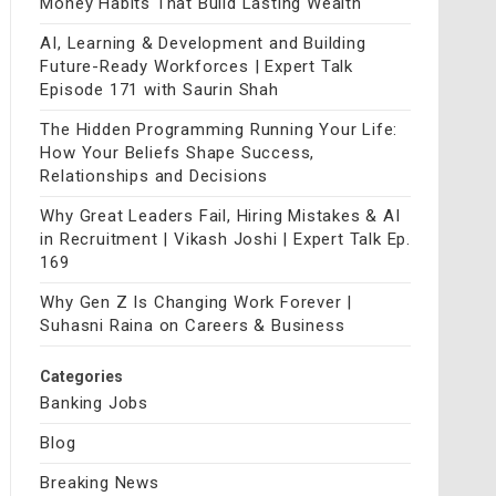
Money Habits That Build Lasting Wealth
AI, Learning & Development and Building
Future-Ready Workforces | Expert Talk
Episode 171 with Saurin Shah
The Hidden Programming Running Your Life:
How Your Beliefs Shape Success,
Relationships and Decisions
Why Great Leaders Fail, Hiring Mistakes & AI
in Recruitment | Vikash Joshi | Expert Talk Ep.
169
Why Gen Z Is Changing Work Forever |
Suhasni Raina on Careers & Business
Categories
Banking Jobs
Blog
Breaking News