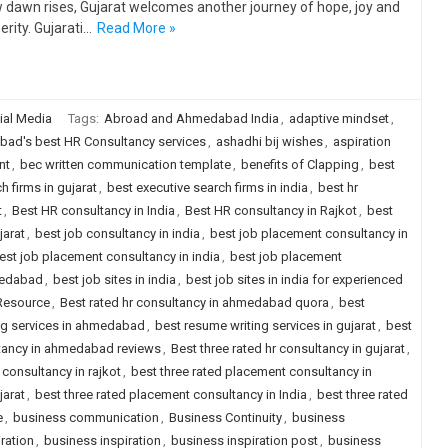
 dawn rises, Gujarat welcomes another journey of hope, joy and
erity. Gujarati…
Read More »
ial Media
Tags:
Abroad and Ahmedabad India
,
adaptive mindset
,
ad's best HR Consultancy services
,
ashadhi bij wishes
,
aspiration
nt
,
bec written communication template
,
benefits of Clapping
,
best
h firms in gujarat
,
best executive search firms in india
,
best hr
t
,
Best HR consultancy in India
,
Best HR consultancy in Rajkot
,
best
jarat
,
best job consultancy in india
,
best job placement consultancy in
est job placement consultancy in india
,
best job placement
medabad
,
best job sites in india
,
best job sites in india for experienced
 Resource
,
Best rated hr consultancy in ahmedabad quora
,
best
ng services in ahmedabad
,
best resume writing services in gujarat
,
best
ltancy in ahmedabad reviews
,
Best three rated hr consultancy in gujarat
,
 consultancy in rajkot
,
best three rated placement consultancy in
jarat
,
best three rated placement consultancy in India
,
best three rated
e
,
business communication
,
Business Continuity
,
business
ration
,
business inspiration
,
business inspiration post
,
business