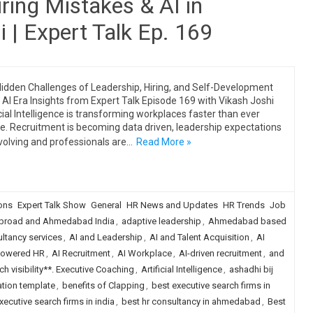
ring Mistakes & AI in
 | Expert Talk Ep. 169
idden Challenges of Leadership, Hiring, and Self-Development
e AI Era Insights from Expert Talk Episode 169 with Vikash Joshi
icial Intelligence is transforming workplaces faster than ever
e. Recruitment is becoming data driven, leadership expectations
volving and professionals are…
Read More »
ions
Expert Talk Show
General
HR News and Updates
HR Trends
Job
broad and Ahmedabad India
,
adaptive leadership
,
Ahmedabad based
tancy services
,
AI and Leadership
,
AI and Talent Acquisition
,
AI
Powered HR
,
AI Recruitment
,
AI Workplace
,
AI-driven recruitment
,
and
h visibility**. Executive Coaching
,
Artificial Intelligence
,
ashadhi bij
tion template
,
benefits of Clapping
,
best executive search firms in
xecutive search firms in india
,
best hr consultancy in ahmedabad
,
Best