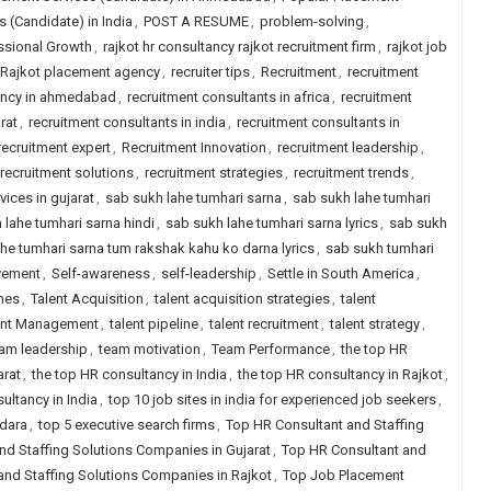
 (Candidate) in India
,
POST A RESUME
,
problem-solving
,
ssional Growth
,
rajkot hr consultancy rajkot recruitment firm
,
rajkot job
Rajkot placement agency
,
recruiter tips
,
Recruitment
,
recruitment
ancy in ahmedabad
,
recruitment consultants in africa
,
recruitment
rat
,
recruitment consultants in india
,
recruitment consultants in
recruitment expert
,
Recruitment Innovation
,
recruitment leadership
,
recruitment solutions
,
recruitment strategies
,
recruitment trends
,
vices in gujarat
,
sab sukh lahe tumhari sarna
,
sab sukh lahe tumhari
 lahe tumhari sarna hindi
,
sab sukh lahe tumhari sarna lyrics
,
sab sukh
he tumhari sarna tum rakshak kahu ko darna lyrics
,
sab sukh tumhari
vement
,
Self-awareness
,
self-leadership
,
Settle in South America
,
hes
,
Talent Acquisition
,
talent acquisition strategies
,
talent
ent Management
,
talent pipeline
,
talent recruitment
,
talent strategy
,
am leadership
,
team motivation
,
Team Performance
,
the top HR
arat
,
the top HR consultancy in India
,
the top HR consultancy in Rajkot
,
ultancy in India
,
top 10 job sites in india for experienced job seekers
,
odara
,
top 5 executive search firms
,
Top HR Consultant and Staffing
nd Staffing Solutions Companies in Gujarat
,
Top HR Consultant and
and Staffing Solutions Companies in Rajkot
,
Top Job Placement