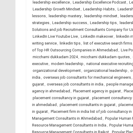
leadership excellence
,
Leadership Excellence Podcast
,
Le
Leadership Growth Mindset
,
Leadership Habits
,
Leadersh
lessons
,
leadership mastery
,
leadership mindset
,
leader
strategies
,
Leadership success
,
Leadership tips
,
leadersh
Solutions and job Recruitment Consultants Company for U
LinkedIn Live Youtube Live
,
LinkedIn makeover
,
linkedin m
writing service
,
linkedin tips
,
list of executive search firms
of Top HR Outsourcing Companies in Ahmedabad
,
Live P
micchami dukkadam 2024
,
micchami dukkadam quotes
,
executive
,
modern leadership
,
national executive recruitin
organizational development
,
organizational leadership
,
o
india
,
overseas job consultants for mechanical engineers
gujarat
,
overseas job consultants in india
,
people manag
agency in ahmedabad
,
Placement agency in gujarat
,
Place
placement consultancy in gujarat
,
placement consultancy i
in ahmedabad
,
placement consultants in gujarat
,
placemen
in gujarat
,
Placement firm in india list of job consultancy 
Management Consultants in Ahmedabad
,
Popular Human 
Resource Management Consultants in India
,
Popular Huma
Resource Management Consultants in Rajkot
,
Popular Pla