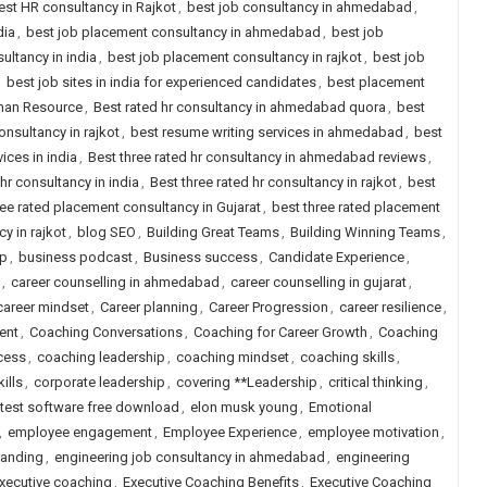
est HR consultancy in Rajkot
,
best job consultancy in ahmedabad
,
dia
,
best job placement consultancy in ahmedabad
,
best job
ultancy in india
,
best job placement consultancy in rajkot
,
best job
,
best job sites in india for experienced candidates
,
best placement
uman Resource
,
Best rated hr consultancy in ahmedabad quora
,
best
onsultancy in rajkot
,
best resume writing services in ahmedabad
,
best
ices in india
,
Best three rated hr consultancy in ahmedabad reviews
,
 hr consultancy in india
,
Best three rated hr consultancy in rajkot
,
best
ree rated placement consultancy in Gujarat
,
best three rated placement
y in rajkot
,
blog SEO
,
Building Great Teams
,
Building Winning Teams
,
ip
,
business podcast
,
Business success
,
Candidate Experience
,
,
career counselling in ahmedabad
,
career counselling in gujarat
,
career mindset
,
Career planning
,
Career Progression
,
career resilience
,
ent
,
Coaching Conversations
,
Coaching for Career Growth
,
Coaching
cess
,
coaching leadership
,
coaching mindset
,
coaching skills
,
ills
,
corporate leadership
,
covering **Leadership
,
critical thinking
,
 test software free download
,
elon musk young
,
Emotional
,
employee engagement
,
Employee Experience
,
employee motivation
,
randing
,
engineering job consultancy in ahmedabad
,
engineering
xecutive coaching
,
Executive Coaching Benefits
,
Executive Coaching