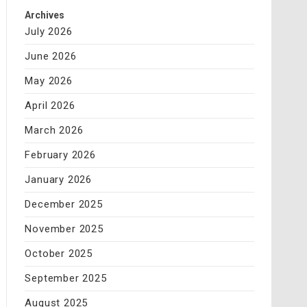
Archives
July 2026
June 2026
May 2026
April 2026
March 2026
February 2026
January 2026
December 2025
November 2025
October 2025
September 2025
August 2025