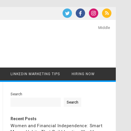
Middle
LINKEDIN MARKETING TIPS
HIRING NOW
Search
Search
Recent Posts
Women and Financial Independence: Smart