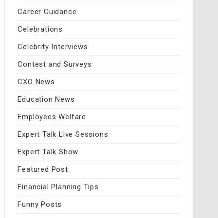
Career Guidance
Celebrations
Celebrity Interviews
Contest and Surveys
CXO News
Education News
Employees Welfare
Expert Talk Live Sessions
Expert Talk Show
Featured Post
Financial Planning Tips
Funny Posts