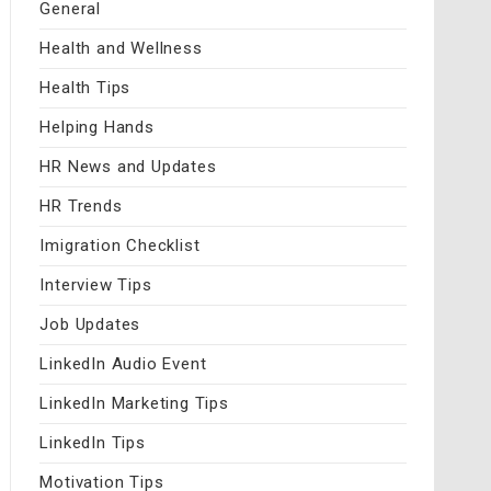
General
Health and Wellness
Health Tips
Helping Hands
HR News and Updates
HR Trends
Imigration Checklist
Interview Tips
Job Updates
LinkedIn Audio Event
LinkedIn Marketing Tips
LinkedIn Tips
Motivation Tips