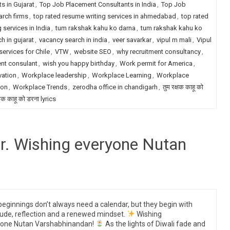
s in Gujarat
,
Top Job Placement Consultants in India
,
Top Job
arch firms
,
top rated resume writing services in ahmedabad
,
top rated
 services in India
,
tum rakshak kahu ko darna
,
tum rakshak kahu ko
h in gujarat
,
vacancy search in india
,
veer savarkar
,
vipul m mali
,
Vipul
services for Chile
,
VTW
,
website SEO
,
why recruitment consultancy
,
ent consulant
,
wish you happy birthday
,
Work permit for America
,
vation
,
Workplace leadership
,
Workplace Learning
,
Workplace
ion
,
Workplace Trends
,
zerodha office in chandigarh
,
तुम रक्षक काहू को
्षक काहू को डरना lyrics
r. Wishing everyone Nutan
eginnings don’t always need a calendar, but they begin with
tude, reflection and a renewed mindset.
Wishing
yone Nutan Varshabhinandan!
As the lights of Diwali fade and