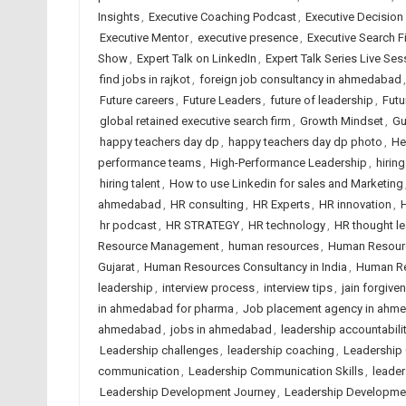
Insights
,
Executive Coaching Podcast
,
Executive Decision
Executive Mentor
,
executive presence
,
Executive Search F
Show
,
Expert Talk on LinkedIn
,
Expert Talk Series Live Ses
find jobs in rajkot
,
foreign job consultancy in ahmedabad
Future careers
,
Future Leaders
,
future of leadership
,
Futu
global retained executive search firm
,
Growth Mindset
,
Gu
happy teachers day dp
,
happy teachers day dp photo
,
He
performance teams
,
High-Performance Leadership
,
hirin
hiring talent
,
How to use Linkedin for sales and Marketing
ahmedabad
,
HR consulting
,
HR Experts
,
HR innovation
,
H
hr podcast
,
HR STRATEGY
,
HR technology
,
HR thought l
Resource Management
,
human resources
,
Human Resour
Gujarat
,
Human Resources Consultancy in India
,
Human Re
leadership
,
interview process
,
interview tips
,
jain forgive
in ahmedabad for pharma
,
Job placement agency in ahm
ahmedabad
,
jobs in ahmedabad
,
leadership accountabili
Leadership challenges
,
leadership coaching
,
Leadership
communication
,
Leadership Communication Skills
,
leader
Leadership Development Journey
,
Leadership Developme