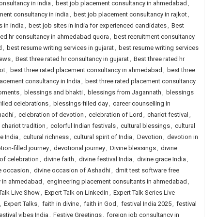
onsultancy in india
,
best job placement consultancy in ahmedabad
,
ment consultancy in india
,
best job placement consultancy in rajkot
,
s in india
,
best job sites in india for experienced candidates
,
Best
ted hr consultancy in ahmedabad quora
,
best recruitment consultancy
d
,
best resume writing services in gujarat
,
best resume writing services
iews
,
Best three rated hr consultancy in gujarat
,
Best three rated hr
ot
,
best three rated placement consultancy in ahmedabad
,
best three
lacement consultancy in India
,
best three rated placement consultancy
oments
,
blessings and bhakti
,
blessings from Jagannath
,
blessings
illed celebrations
,
blessings-filled day
,
career counselling in
hadhi
,
celebration of devotion
,
celebration of Lord
,
chariot festival
,
,
chariot tradition
,
colorful Indian festivals
,
cultural blessings
,
cultural
de India
,
cultural richness
,
cultural spirit of India
,
Devotion
,
devotion in
tion-filled journey
,
devotional journey
,
Divine blessings
,
divine
 of celebration
,
divine faith
,
divine festival India
,
divine grace India
,
e occasion
,
divine occasion of Ashadhi
,
dmit test software free
y in ahmedabad
,
engineering placement consultants in ahmedabad
,
Talk Live Show
,
Expert Talk on LinkedIn
,
Expert Talk Series Live
,
Expert Talks
,
faith in divine
,
faith in God
,
festival India 2025
,
festival
estival vibes India
,
Festive Greetings
,
foreign job consultancy in