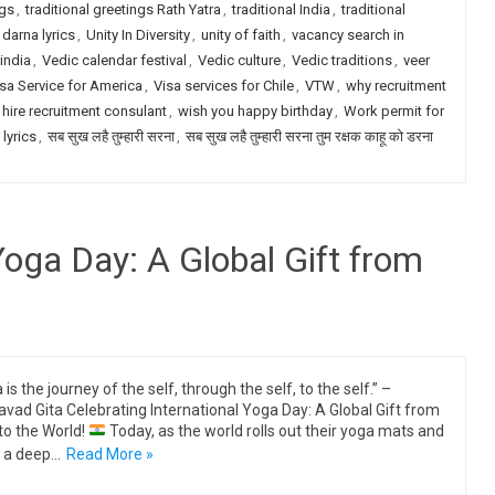
ngs
,
traditional greetings Rath Yatra
,
traditional India
,
traditional
darna lyrics
,
Unity In Diversity
,
unity of faith
,
vacancy search in
india
,
Vedic calendar festival
,
Vedic culture
,
Vedic traditions
,
veer
sa Service for America
,
Visa services for Chile
,
VTW
,
why recruitment
 hire recruitment consulant
,
wish you happy birthday
,
Work permit for
 lyrics
,
सब सुख लहै तुम्हारी सरना
,
सब सुख लहै तुम्हारी सरना तुम रक्षक काहू को डरना
Yoga Day: A Global Gift from
is the journey of the self, through the self, to the self.” –
vad Gita Celebrating International Yoga Day: A Global Gift from
 to the World!
Today, as the world rolls out their yoga mats and
 a deep…
Read More »