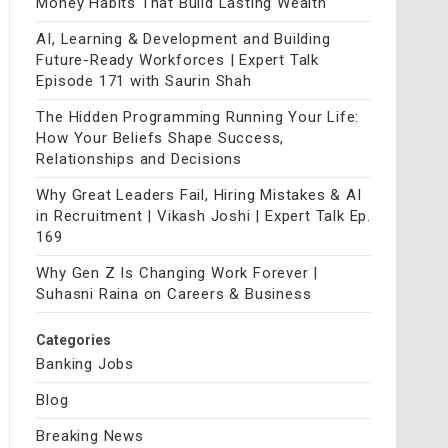
Money Habits That Build Lasting Wealth
AI, Learning & Development and Building
Future-Ready Workforces | Expert Talk
Episode 171 with Saurin Shah
The Hidden Programming Running Your Life:
How Your Beliefs Shape Success,
Relationships and Decisions
Why Great Leaders Fail, Hiring Mistakes & AI
in Recruitment | Vikash Joshi | Expert Talk Ep.
169
Why Gen Z Is Changing Work Forever |
Suhasni Raina on Careers & Business
Categories
Banking Jobs
Blog
Breaking News