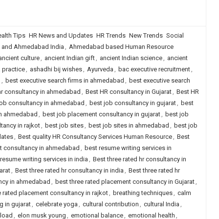
alth Tips
HR News and Updates
HR Trends
New Trends
Social
 and Ahmedabad India
,
Ahmedabad based Human Resource
ancient culture
,
ancient Indian gift
,
ancient Indian science
,
ancient
 practice
,
ashadhi bij wishes
,
Ayurveda
,
bac executive recruitment
,
g
,
best executive search firms in ahmedabad
,
best executive search
hr consultancy in ahmedabad
,
Best HR consultancy in Gujarat
,
Best HR
job consultancy in ahmedabad
,
best job consultancy in gujarat
,
best
 in ahmedabad
,
best job placement consultancy in gujarat
,
best job
ancy in rajkot
,
best job sites
,
best job sites in ahmedabad
,
best job
dates
,
Best quality HR Consultancy Services Human Resource
,
Best
nt consultancy in ahmedabad
,
best resume writing services in
resume writing services in india
,
Best three rated hr consultancy in
arat
,
Best three rated hr consultancy in india
,
Best three rated hr
ancy in ahmedabad
,
best three rated placement consultancy in Gujarat
,
e rated placement consultancy in rajkot
,
breathing techniques
,
calm
g in gujarat
,
celebrate yoga
,
cultural contribution
,
cultural India
,
nload
,
elon musk young
,
emotional balance
,
emotional health
,