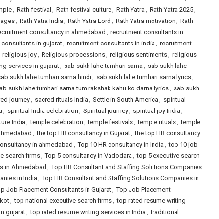
emple
,
Rath festival
,
Rath festival culture
,
Rath Yatra
,
Rath Yatra 2025
,
mages
,
Rath Yatra India
,
Rath Yatra Lord
,
Rath Yatra motivation
,
Rath
ecruitment consultancy in ahmedabad
,
recruitment consultants in
 consultants in gujarat
,
recruitment consultants in india
,
recruitment
,
religious joy
,
Religious processions
,
religious sentiments
,
religious
ng services in gujarat
,
sab sukh lahe tumhari sarna
,
sab sukh lahe
sab sukh lahe tumhari sarna hindi
,
sab sukh lahe tumhari sarna lyrics
,
ab sukh lahe tumhari sarna tum rakshak kahu ko darna lyrics
,
sab sukh
red journey
,
sacred rituals India
,
Settle in South America
,
spiritual
a
,
spiritual India celebration
,
Spiritual journey
,
spiritual joy India
,
ture India
,
temple celebration
,
temple festivals
,
temple rituals
,
temple
n Ahmedabad
,
the top HR consultancy in Gujarat
,
the top HR consultancy
 consultancy in ahmedabad
,
Top 10 HR consultancy in India
,
top 10 job
ve search firms
,
Top 5 consultancy in Vadodara
,
top 5 executive search
ies in Ahmedabad
,
Top HR Consultant and Staffing Solutions Companies
nies in India
,
Top HR Consultant and Staffing Solutions Companies in
p Job Placement Consultants in Gujarat
,
Top Job Placement
jkot
,
top national executive search firms
,
top rated resume writing
in gujarat
,
top rated resume writing services in India
,
traditional