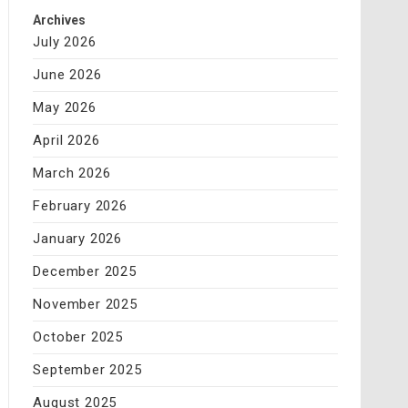
Archives
July 2026
June 2026
May 2026
April 2026
March 2026
February 2026
January 2026
December 2025
November 2025
October 2025
September 2025
August 2025