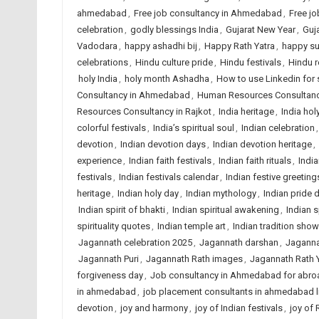
ahmedabad
,
Free job consultancy in Ahmedabad
,
Free jo
celebration
,
godly blessings India
,
Gujarat New Year
,
Guja
Vadodara
,
happy ashadhi bij
,
Happy Rath Yatra
,
happy s
celebrations
,
Hindu culture pride
,
Hindu festivals
,
Hindu r
holy India
,
holy month Ashadha
,
How to use Linkedin for 
Consultancy in Ahmedabad
,
Human Resources Consultancy
Resources Consultancy in Rajkot
,
India heritage
,
India holy
colorful festivals
,
India’s spiritual soul
,
Indian celebration
devotion
,
Indian devotion days
,
Indian devotion heritage
,
experience
,
Indian faith festivals
,
Indian faith rituals
,
India
festivals
,
Indian festivals calendar
,
Indian festive greeting
heritage
,
Indian holy day
,
Indian mythology
,
Indian pride 
Indian spirit of bhakti
,
Indian spiritual awakening
,
Indian s
spirituality quotes
,
Indian temple art
,
Indian tradition sho
Jagannath celebration 2025
,
Jagannath darshan
,
Jaganna
Jagannath Puri
,
Jagannath Rath images
,
Jagannath Rath 
forgiveness day
,
Job consultancy in Ahmedabad for abro
in ahmedabad
,
job placement consultants in ahmedabad l
devotion
,
joy and harmony
,
joy of Indian festivals
,
joy of 