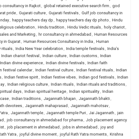
b consultancy in Rajkot
,
global retained executive search firm
,
god
rat pride
,
Gujarati culture
,
Gujarati festivals
,
Gulf job consultancy in
unday
,
happy teachers day dp
,
happy teachers day dp photo
,
Hindu
eligious celebration
,
Hindu tradition
,
Hindu Vedic rituals
,
holy chariot
,
sales and Marketing
,
hr consultancy in ahmedabad
,
Human Resources
 in Gujarat
,
Human Resources Consultancy in India
,
Human
 rituals
,
India New Year celebration
,
India temple festivals
,
India’s
,
Indian chariot festival
,
Indian culture
,
Indian customs
,
Indian
Indian divine experience
,
Indian divine festivals
,
Indian faith
n festival calendar
,
Indian festival culture
,
Indian festival rituals
,
Indian
s
,
Indian festive spirit
,
Indian festive vibes
,
Indian god festivals
,
Indian
day
,
Indian religious culture
,
Indian rituals
,
Indian rituals and traditions
,
piritual days
,
Indian spiritual heritage
,
Indian spirituality
,
Indian
wcase
,
Indian traditions
,
Jagannath bhajan
,
Jagannath bhakti
,
th devotees
,
Jagannath mahaprasad
,
Jagannath mahotsav
,
Yatra
,
Jagannath temple
,
Jagannath temple Puri
,
Jai Jagannath
,
jain
ad
,
job consultancy in ahmedabad for pharma
,
Job placement agency
ist
,
job placement in ahmedabad
,
jobs in ahmedabad
,
joy and
Rath Yatra
,
joyful divine moment
,
joyful Rath Yatra moments
,
Krishna