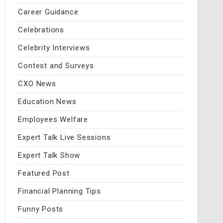
Career Guidance
Celebrations
Celebrity Interviews
Contest and Surveys
CXO News
Education News
Employees Welfare
Expert Talk Live Sessions
Expert Talk Show
Featured Post
Financial Planning Tips
Funny Posts