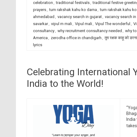
celebration
,
traditional festivals
,
traditional festive greeti
prayers
,
tum rakshak kahu ko darna
,
tum rakshak kahu ko 
ahmedabad
,
vacancy search in gujarat
,
vacancy search in 
savarkar
,
vipul m mali
,
Vipul mali
,
Vipul The wonderful
,
Vi
consultancy
,
why recruitment consultancy needed
,
why to
America
,
zerodha office in chandigarh
,
तुम रक्षक काहू को डरना
lyrics
Celebrating International 
India to the World!
“Yoga 
Bhaga
India
takes