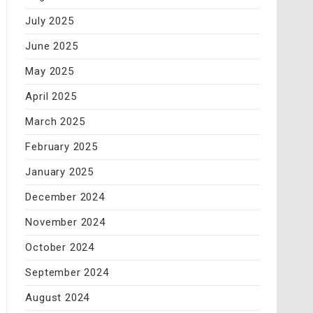
July 2025
June 2025
May 2025
April 2025
March 2025
February 2025
January 2025
December 2024
November 2024
October 2024
September 2024
August 2024