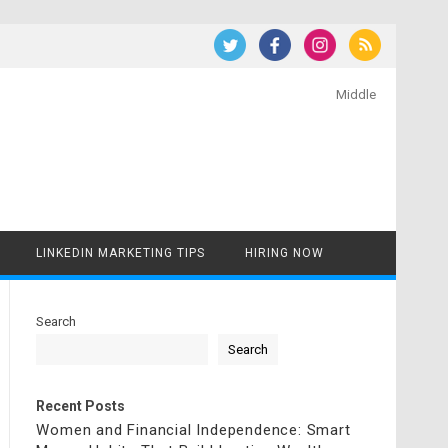
Middle
LINKEDIN MARKETING TIPS
HIRING NOW
Search
Search
Recent Posts
Women and Financial Independence: Smart