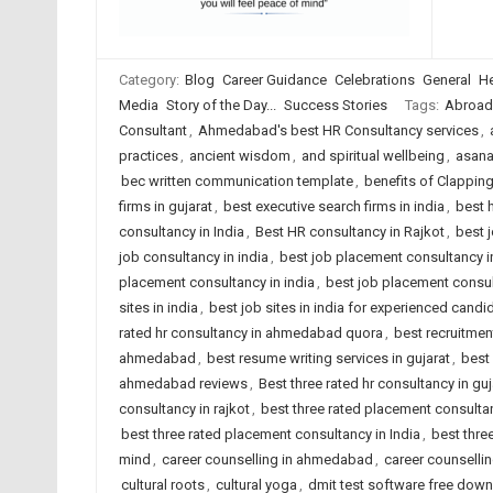
Category:
Blog
Career Guidance
Celebrations
General
He
Media
Story of the Day...
Success Stories
Tags:
Abroad
Consultant
,
Ahmedabad's best HR Consultancy services
,
practices
,
ancient wisdom
,
and spiritual wellbeing
,
asana
bec written communication template
,
benefits of Clappin
firms in gujarat
,
best executive search firms in india
,
best 
consultancy in India
,
Best HR consultancy in Rajkot
,
best 
job consultancy in india
,
best job placement consultancy
placement consultancy in india
,
best job placement consult
sites in india
,
best job sites in india for experienced candi
rated hr consultancy in ahmedabad quora
,
best recruitme
ahmedabad
,
best resume writing services in gujarat
,
best 
ahmedabad reviews
,
Best three rated hr consultancy in guj
consultancy in rajkot
,
best three rated placement consult
best three rated placement consultancy in India
,
best thre
mind
,
career counselling in ahmedabad
,
career counsellin
cultural roots
,
cultural yoga
,
dmit test software free dow