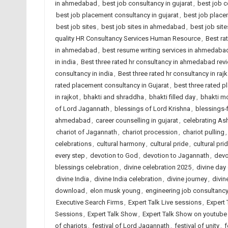
in ahmedabad
,
best job consultancy in gujarat
,
best job c
best job placement consultancy in gujarat
,
best job place
best job sites
,
best job sites in ahmedabad
,
best job site
quality HR Consultancy Services Human Resource
,
Best ra
in ahmedabad
,
best resume writing services in ahmedaba
in india
,
Best three rated hr consultancy in ahmedabad rev
consultancy in india
,
Best three rated hr consultancy in rajk
rated placement consultancy in Gujarat
,
best three rated p
in rajkot
,
bhakti and shraddha
,
bhakti filled day
,
bhakti m
of Lord Jagannath
,
blessings of Lord Krishna
,
blessings-f
ahmedabad
,
career counselling in gujarat
,
celebrating As
chariot of Jagannath
,
chariot procession
,
chariot pulling
celebrations
,
cultural harmony
,
cultural pride
,
cultural pri
every step
,
devotion to God
,
devotion to Jagannath
,
devo
blessings celebration
,
divine celebration 2025
,
divine day
divine India
,
divine India celebration
,
divine journey
,
divin
download
,
elon musk young
,
engineering job consultanc
Executive Search Firms
,
Expert Talk Live sessions
,
Expert 
Sessions
,
Expert Talk Show
,
Expert Talk Show on youtube
of chariots
,
festival of Lord Jagannath
,
festival of unity
,
f