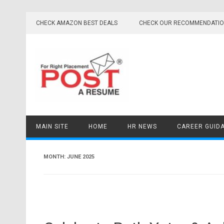
Skip
to
CHECK AMAZON BEST DEALS
CHECK OUR RECOMMENDATI
content
MAIN SITE
HOME
HR NEWS
CAREER GUID
MONTH:
JUNE 2025