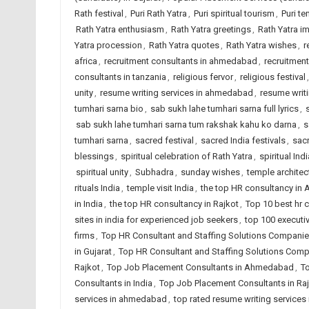
Rath festival
,
Puri Rath Yatra
,
Puri spiritual tourism
,
Puri t
Rath Yatra enthusiasm
,
Rath Yatra greetings
,
Rath Yatra i
Yatra procession
,
Rath Yatra quotes
,
Rath Yatra wishes
,
r
africa
,
recruitment consultants in ahmedabad
,
recruitment
consultants in tanzania
,
religious fervor
,
religious festival
unity
,
resume writing services in ahmedabad
,
resume writi
tumhari sarna bio
,
sab sukh lahe tumhari sarna full lyrics
,
sab sukh lahe tumhari sarna tum rakshak kahu ko darna
,
s
tumhari sarna
,
sacred festival
,
sacred India festivals
,
sac
blessings
,
spiritual celebration of Rath Yatra
,
spiritual Indi
spiritual unity
,
Subhadra
,
sunday wishes
,
temple architec
rituals India
,
temple visit India
,
the top HR consultancy i
in India
,
the top HR consultancy in Rajkot
,
Top 10 best hr
sites in india for experienced job seekers
,
top 100 executi
firms
,
Top HR Consultant and Staffing Solutions Compan
in Gujarat
,
Top HR Consultant and Staffing Solutions Compa
Rajkot
,
Top Job Placement Consultants in Ahmedabad
,
To
Consultants in India
,
Top Job Placement Consultants in Ra
services in ahmedabad
,
top rated resume writing services 