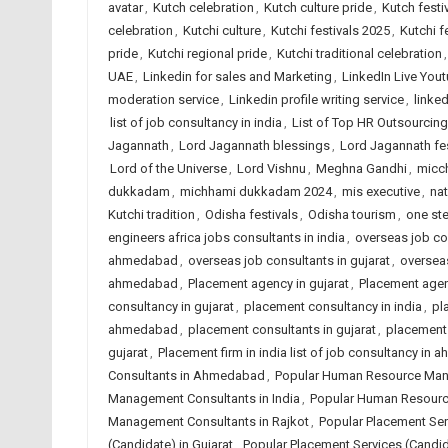
avatar
,
Kutch celebration
,
Kutch culture pride
,
Kutch festi
celebration
,
Kutchi culture
,
Kutchi festivals 2025
,
Kutchi f
pride
,
Kutchi regional pride
,
Kutchi traditional celebration
UAE
,
Linkedin for sales and Marketing
,
LinkedIn Live Yout
moderation service
,
Linkedin profile writing service
,
linked
list of job consultancy in india
,
List of Top HR Outsourci
Jagannath
,
Lord Jagannath blessings
,
Lord Jagannath fes
Lord of the Universe
,
Lord Vishnu
,
Meghna Gandhi
,
micc
dukkadam
,
michhami dukkadam 2024
,
mis executive
,
nat
Kutchi tradition
,
Odisha festivals
,
Odisha tourism
,
one ste
engineers africa jobs consultants in india
,
overseas job co
ahmedabad
,
overseas job consultants in gujarat
,
overseas
ahmedabad
,
Placement agency in gujarat
,
Placement agen
consultancy in gujarat
,
placement consultancy in india
,
pl
ahmedabad
,
placement consultants in gujarat
,
placement 
gujarat
,
Placement firm in india list of job consultancy in
Consultants in Ahmedabad
,
Popular Human Resource Mana
Management Consultants in India
,
Popular Human Resourc
Management Consultants in Rajkot
,
Popular Placement Se
(Candidate) in Gujarat
,
Popular Placement Services (Candida