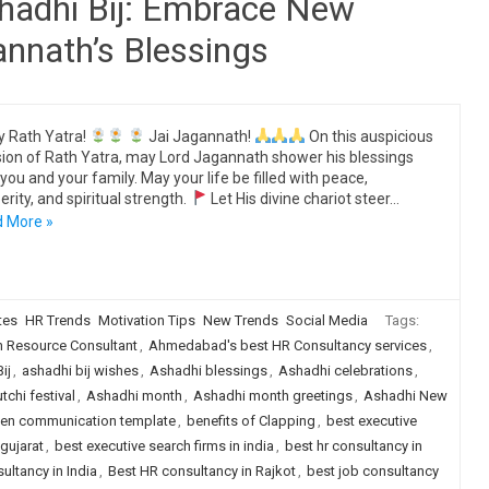
shadhi Bij: Embrace New
annath’s Blessings
 Rath Yatra!
Jai Jagannath!
On this auspicious
ion of Rath Yatra, may Lord Jagannath shower his blessings
you and your family. May your life be filled with peace,
erity, and spiritual strength.
Let His divine chariot steer…
 More »
tes
HR Trends
Motivation Tips
New Trends
Social Media
Tags:
Resource Consultant
,
Ahmedabad's best HR Consultancy services
,
ij
,
ashadhi bij wishes
,
Ashadhi blessings
,
Ashadhi celebrations
,
chi festival
,
Ashadhi month
,
Ashadhi month greetings
,
Ashadhi New
ten communication template
,
benefits of Clapping
,
best executive
 gujarat
,
best executive search firms in india
,
best hr consultancy in
ultancy in India
,
Best HR consultancy in Rajkot
,
best job consultancy