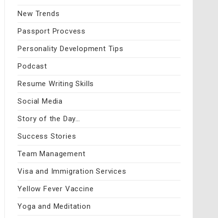
New Trends
Passport Procvess
Personality Development Tips
Podcast
Resume Writing Skills
Social Media
Story of the Day…
Success Stories
Team Management
Visa and Immigration Services
Yellow Fever Vaccine
Yoga and Meditation