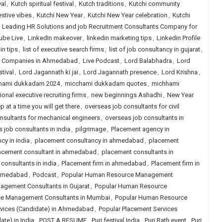
val
,
Kutch spiritual festival
,
Kutch traditions
,
Kutchi community
estive vibes
,
Kutchi New Year
,
Kutchi New Year celebration
,
Kutchi
,
Leading HR Solutions and job Recruitment Consultants Company for
ube Live
,
LinkedIn makeover
,
linkedin marketing tips
,
Linkedin Profile
in tips
,
list of executive search firms
,
list of job consultancy in gujarat
,
ng Companies in Ahmedabad
,
Live Podcast
,
Lord Balabhadra
,
Lord
tival
,
Lord Jagannath ki jai
,
Lord Jagannath presence
,
Lord Krishna
,
hami dukkadam 2024
,
micchami dukkadam quotes
,
michhami
ional executive recruiting firms
,
new beginnings Ashadhi
,
New Year
p at a time you will get there
,
overseas job consultants for civil
nsultants for mechanical engineers
,
overseas job consultants in
 job consultants in india
,
pilgrimage
,
Placement agency in
cy in india
,
placement consultancy in ahmedabad
,
placement
acement consultant in ahmedabad
,
placement consultants in
consultants in india
,
Placement firm in ahmedabad
,
Placement firm in
 ahmedabad
,
Podcast
,
Popular Human Resource Management
gement Consultants in Gujarat
,
Popular Human Resource
e Management Consultants in Mumbai
,
Popular Human Resource
rvices (Candidate) in Ahmedabad
,
Popular Placement Services
te) in India
,
POST A RESUME
,
Puri festival India
,
Puri Rath event
,
Puri