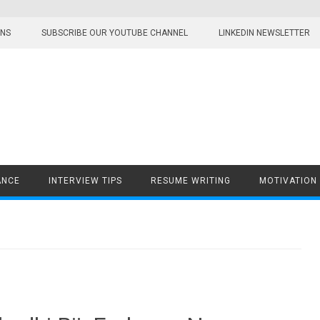
ONS
SUBSCRIBE OUR YOUTUBE CHANNEL
LINKEDIN NEWSLETTER
ANCE
INTERVIEW TIPS
RESUME WRITING
MOTIVATION