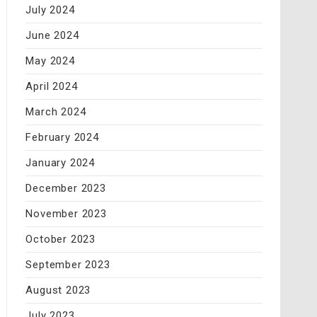
July 2024
June 2024
May 2024
April 2024
March 2024
February 2024
January 2024
December 2023
November 2023
October 2023
September 2023
August 2023
July 2023