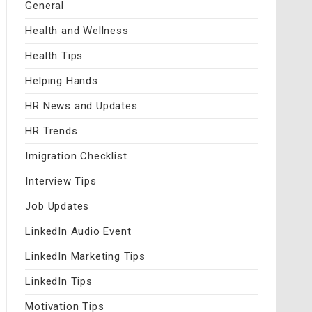
General
Health and Wellness
Health Tips
Helping Hands
HR News and Updates
HR Trends
Imigration Checklist
Interview Tips
Job Updates
LinkedIn Audio Event
LinkedIn Marketing Tips
LinkedIn Tips
Motivation Tips