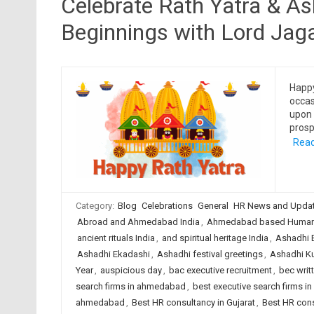
Celebrate Rath Yatra & A
Beginnings with Lord Jag
Happy
occas
upon 
prosp
Read
Category:
Blog
Celebrations
General
HR News and Upda
Abroad and Ahmedabad India
,
Ahmedabad based Human 
ancient rituals India
,
and spiritual heritage India
,
Ashadhi B
Ashadhi Ekadashi
,
Ashadhi festival greetings
,
Ashadhi Kut
Year
,
auspicious day
,
bac executive recruitment
,
bec writ
search firms in ahmedabad
,
best executive search firms in
ahmedabad
,
Best HR consultancy in Gujarat
,
Best HR cons