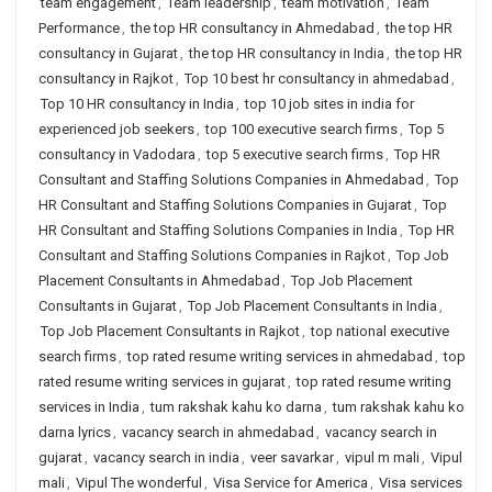
team engagement
,
Team leadership
,
team motivation
,
Team
Performance
,
the top HR consultancy in Ahmedabad
,
the top HR
consultancy in Gujarat
,
the top HR consultancy in India
,
the top HR
consultancy in Rajkot
,
Top 10 best hr consultancy in ahmedabad
,
Top 10 HR consultancy in India
,
top 10 job sites in india for
experienced job seekers
,
top 100 executive search firms
,
Top 5
consultancy in Vadodara
,
top 5 executive search firms
,
Top HR
Consultant and Staffing Solutions Companies in Ahmedabad
,
Top
HR Consultant and Staffing Solutions Companies in Gujarat
,
Top
HR Consultant and Staffing Solutions Companies in India
,
Top HR
Consultant and Staffing Solutions Companies in Rajkot
,
Top Job
Placement Consultants in Ahmedabad
,
Top Job Placement
Consultants in Gujarat
,
Top Job Placement Consultants in India
,
Top Job Placement Consultants in Rajkot
,
top national executive
search firms
,
top rated resume writing services in ahmedabad
,
top
rated resume writing services in gujarat
,
top rated resume writing
services in India
,
tum rakshak kahu ko darna
,
tum rakshak kahu ko
darna lyrics
,
vacancy search in ahmedabad
,
vacancy search in
gujarat
,
vacancy search in india
,
veer savarkar
,
vipul m mali
,
Vipul
mali
,
Vipul The wonderful
,
Visa Service for America
,
Visa services