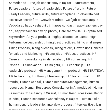
Ahmedabad
,
Free job consultancy in Rajkot
,
Future careers
,
Future Leaders
,
future of leadership
,
Future of Work
,
Future
Ready Leaders
,
future skills
,
future workplace
,
global retained
executive search firm
,
Growth Mindset
,
Gulf job consultancy in
Vadodara
,
happy ashadhi bij
,
happy sunday
,
happy teachers day
dp
,
happy teachers day dp photo
,
Here are **200 SEO-optimized
keywords** for your podcast
,
high performance teams
,
High-
Performance Leadership
,
hiring best practices
,
hiring challenges
,
Hiring Process
,
hiring success
,
hiring talent
,
How to use Linkedin
for sales and Marketing
,
HR analytics
,
HR best practices
,
HR
Careers
,
hr consultancy in ahmedabad
,
HR consulting
,
HR
Experts
,
HR innovation
,
HR Insights
,
HR Leadership
,
HR
leadership podcast
,
HR Management
,
hr podcast
,
HR STRATEGY
,
HR technology
,
HR thought leadership
,
HR Transformation
,
HR
trends
,
Human Capital
,
Human Resource Management
,
human
resources
,
Human Resources Consultancy in Ahmedabad
,
Human
Resources Consultancy in Gujarat
,
Human Resources Consultancy
in India
,
Human Resources Consultancy in Rajkot
,
Human Skills
,
human-centric leadership
,
interview process
,
interview tips
,
jain