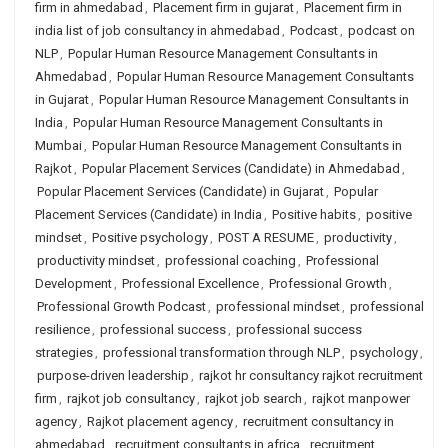
firm in ahmedabad
,
Placement firm in gujarat
,
Placement firm in
india list of job consultancy in ahmedabad
,
Podcast
,
podcast on
NLP
,
Popular Human Resource Management Consultants in
Ahmedabad
,
Popular Human Resource Management Consultants
in Gujarat
,
Popular Human Resource Management Consultants in
India
,
Popular Human Resource Management Consultants in
Mumbai
,
Popular Human Resource Management Consultants in
Rajkot
,
Popular Placement Services (Candidate) in Ahmedabad
,
Popular Placement Services (Candidate) in Gujarat
,
Popular
Placement Services (Candidate) in India
,
Positive habits
,
positive
mindset
,
Positive psychology
,
POST A RESUME
,
productivity
,
productivity mindset
,
professional coaching
,
Professional
Development
,
Professional Excellence
,
Professional Growth
,
Professional Growth Podcast
,
professional mindset
,
professional
resilience
,
professional success
,
professional success
strategies
,
professional transformation through NLP
,
psychology
,
purpose-driven leadership
,
rajkot hr consultancy rajkot recruitment
firm
,
rajkot job consultancy
,
rajkot job search
,
rajkot manpower
agency
,
Rajkot placement agency
,
recruitment consultancy in
ahmedabad
,
recruitment consultants in africa
,
recruitment