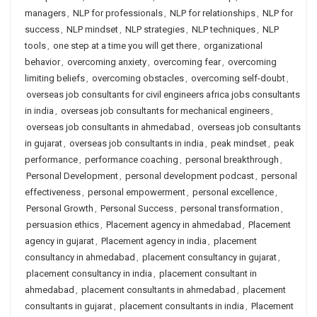
managers
,
NLP for professionals
,
NLP for relationships
,
NLP for
success
,
NLP mindset
,
NLP strategies
,
NLP techniques
,
NLP
tools
,
one step at a time you will get there
,
organizational
behavior
,
overcoming anxiety
,
overcoming fear
,
overcoming
limiting beliefs
,
overcoming obstacles
,
overcoming self-doubt
,
overseas job consultants for civil engineers africa jobs consultants
in india
,
overseas job consultants for mechanical engineers
,
overseas job consultants in ahmedabad
,
overseas job consultants
in gujarat
,
overseas job consultants in india
,
peak mindset
,
peak
performance
,
performance coaching
,
personal breakthrough
,
Personal Development
,
personal development podcast
,
personal
effectiveness
,
personal empowerment
,
personal excellence
,
Personal Growth
,
Personal Success
,
personal transformation
,
persuasion ethics
,
Placement agency in ahmedabad
,
Placement
agency in gujarat
,
Placement agency in india
,
placement
consultancy in ahmedabad
,
placement consultancy in gujarat
,
placement consultancy in india
,
placement consultant in
ahmedabad
,
placement consultants in ahmedabad
,
placement
consultants in gujarat
,
placement consultants in india
,
Placement