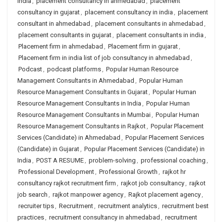
india
,
placement consultancy in ahmedabad
,
placement
consultancy in gujarat
,
placement consultancy in india
,
placement
consultant in ahmedabad
,
placement consultants in ahmedabad
,
placement consultants in gujarat
,
placement consultants in india
,
Placement firm in ahmedabad
,
Placement firm in gujarat
,
Placement firm in india list of job consultancy in ahmedabad
,
Podcast
,
podcast platforms
,
Popular Human Resource
Management Consultants in Ahmedabad
,
Popular Human
Resource Management Consultants in Gujarat
,
Popular Human
Resource Management Consultants in India
,
Popular Human
Resource Management Consultants in Mumbai
,
Popular Human
Resource Management Consultants in Rajkot
,
Popular Placement
Services (Candidate) in Ahmedabad
,
Popular Placement Services
(Candidate) in Gujarat
,
Popular Placement Services (Candidate) in
India
,
POST A RESUME
,
problem-solving
,
professional coaching
,
Professional Development
,
Professional Growth
,
rajkot hr
consultancy rajkot recruitment firm
,
rajkot job consultancy
,
rajkot
job search
,
rajkot manpower agency
,
Rajkot placement agency
,
recruiter tips
,
Recruitment
,
recruitment analytics
,
recruitment best
practices
,
recruitment consultancy in ahmedabad
,
recruitment