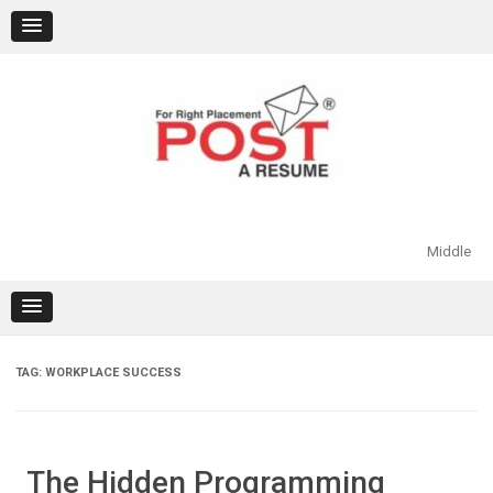
Skip
to
content
Middle
TAG:
WORKPLACE SUCCESS
The Hidden Programming