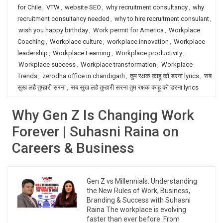
for Chile
,
VTW
,
website SEO
,
why recruitment consultancy
,
why
recruitment consultancy needed
,
why to hire recruitment consulant
,
wish you happy birthday
,
Work permit for America
,
Workplace
Coaching
,
Workplace culture
,
workplace innovation
,
Workplace
leadership
,
Workplace Learning
,
Workplace productivity
,
Workplace success
,
Workplace transformation
,
Workplace
Trends
,
zerodha office in chandigarh
,
तुम रक्षक काहू को डरना lyrics
,
सब
सुख लहै तुम्हारी सरना
,
सब सुख लहै तुम्हारी सरना तुम रक्षक काहू को डरना lyrics
Why Gen Z Is Changing Work
Forever | Suhasni Raina on
Careers & Business
Gen Z vs Millennials: Understanding
the New Rules of Work, Business,
Branding & Success with Suhasni
Raina The workplace is evolving
faster than ever before. From