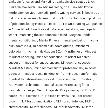
Linkedin for sales and Marketing
,
LinkedIn Live Youtube Live
,
LinkedIn makeover
,
linkedin marketing tips
,
Linkedin Profile
moderation service
,
Linkedin profile writing service
,
linkedin tips
,
list of executive search firms
,
list of job consultancy in gujarat
,
list
of job consultancy in india
,
List of Top HR Outsourcing Companies
in Ahmedabad
,
Live Podcast
,
Management skills
,
manager to
leader
,
mastering the subconscious mind
,
Meghna Gandhi
,
mental conditioning
,
Mental Fitness
,
mental wellbeing
,
micchami
dukkadam 2024
,
micchami dukkadam quotes
,
michhami
dukkadam
,
michhami dukkadam 2024
,
Mindfulness
,
Mindset
,
mindset coaching
,
mindset education
,
mindset for career
success
,
mindset for entrepreneurs
,
Mindset for success
,
Mindset Mastery
,
mindset mastery for professionals
,
mindset
podcast
,
mindset reset
,
mindset shifts
,
mindset transformation
,
mindset transformation podcast
,
mis executive
,
motivation
,
Motivation Techniques
,
national executive recruiting firms
,
navigating change
,
Neuro Linguistic Programming
,
NLP
,
NLP
coach
,
NLP exercises
,
NLP expert interview
,
NLP for career
growth
,
NLP for communication
,
NLP for confidence
,
NLP for
entrepreneurs
,
NLP for leaders
,
NLP for leadership
,
NLP for