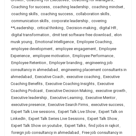
Coaching for success
,
coaching leadership
,
coaching mindset
,
coaching skills
,
coaching success
,
collaboration skills
,
communication skills
,
corporate leadership
,
covering
**Leadership
,
critical thinking
,
Decision-making
,
digital HR
,
digital transformation
,
dmit test software free download
,
elon
musk young
,
Emotional Intelligence
,
Employee Coaching
,
employee development
,
employee engagement
,
Employee
Experience
,
employee motivation
,
Employee Performance
,
Employee Retention
,
Employer branding
,
engineering job
consultancy in ahmedabad
,
engineering placement consultants in
ahmedabad
,
Executive Coach
,
executive coaching
,
Executive
Coaching Benefits
,
Executive Coaching Insights
,
Executive
Coaching Podcast
,
Executive Decision Making
,
executive growth
,
Executive leadership
,
Executive Learning
,
Executive Mentor
,
executive presence
,
Executive Search Firms
,
executive success
,
Expert Talk Live sessions
,
Expert Talk Live Show
,
Expert Talk on
LinkedIn
,
Expert Talk Series Live Sessions
,
Expert Talk Show
,
Expert Talk Show on youtube
,
Expert Talks
,
find jobs in rajkot
,
foreign job consultancy in ahmedabad
,
Free job consultancy in