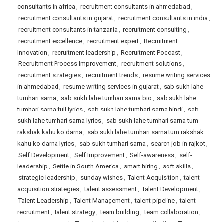
consultants in africa
,
recruitment consultants in ahmedabad
,
recruitment consultants in gujarat
,
recruitment consultants in india
,
recruitment consultants in tanzania
,
recruitment consulting
,
recruitment excellence
,
recruitment expert
,
Recruitment
Innovation
,
recruitment leadership
,
Recruitment Podcast
,
Recruitment Process Improvement
,
recruitment solutions
,
recruitment strategies
,
recruitment trends
,
resume writing services
in ahmedabad
,
resume writing services in gujarat
,
sab sukh lahe
tumhari sarna
,
sab sukh lahe tumhari sarna bio
,
sab sukh lahe
tumhari sarna full lyrics
,
sab sukh lahe tumhari sarna hindi
,
sab
sukh lahe tumhari sarna lyrics
,
sab sukh lahe tumhari sarna tum
rakshak kahu ko darna
,
sab sukh lahe tumhari sarna tum rakshak
kahu ko darna lyrics
,
sab sukh tumhari sarna
,
search job in rajkot
,
Self Development
,
Self Improvement
,
Self-awareness
,
self-
leadership
,
Settle in South America
,
smart hiring
,
soft skills
,
strategic leadership
,
sunday wishes
,
Talent Acquisition
,
talent
acquisition strategies
,
talent assessment
,
Talent Development
,
Talent Leadership
,
Talent Management
,
talent pipeline
,
talent
recruitment
,
talent strategy
,
team building
,
team collaboration
,