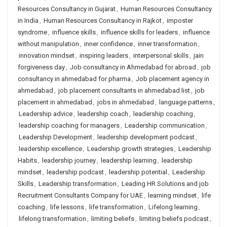
Resources Consultancy in Gujarat
,
Human Resources Consultancy
in India
,
Human Resources Consultancy in Rajkot
,
imposter
syndrome
,
influence skills
,
influence skills for leaders
,
influence
without manipulation
,
inner confidence
,
inner transformation
,
innovation mindset
,
inspiring leaders
,
interpersonal skills
,
jain
forgiveness day
,
Job consultancy in Ahmedabad for abroad
,
job
consultancy in ahmedabad for pharma
,
Job placement agency in
ahmedabad
,
job placement consultants in ahmedabad list
,
job
placement in ahmedabad
,
jobs in ahmedabad
,
language patterns
,
Leadership advice
,
leadership coach
,
leadership coaching
,
leadership coaching for managers
,
Leadership communication
,
Leadership Development
,
leadership development podcast
,
leadership excellence
,
Leadership growth strategies
,
Leadership
Habits
,
leadership journey
,
leadership learning
,
leadership
mindset
,
leadership podcast
,
leadership potential
,
Leadership
Skills
,
Leadership transformation
,
Leading HR Solutions and job
Recruitment Consultants Company for UAE
,
learning mindset
,
life
coaching
,
life lessons
,
life transformation
,
Lifelong learning
,
lifelong transformation
,
limiting beliefs
,
limiting beliefs podcast
,