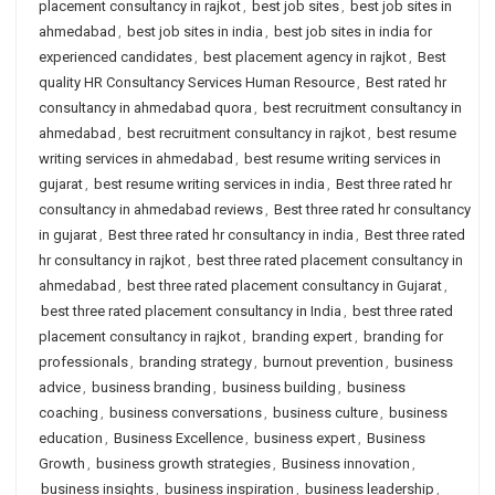
placement consultancy in rajkot
,
best job sites
,
best job sites in
ahmedabad
,
best job sites in india
,
best job sites in india for
experienced candidates
,
best placement agency in rajkot
,
Best
quality HR Consultancy Services Human Resource
,
Best rated hr
consultancy in ahmedabad quora
,
best recruitment consultancy in
ahmedabad
,
best recruitment consultancy in rajkot
,
best resume
writing services in ahmedabad
,
best resume writing services in
gujarat
,
best resume writing services in india
,
Best three rated hr
consultancy in ahmedabad reviews
,
Best three rated hr consultancy
in gujarat
,
Best three rated hr consultancy in india
,
Best three rated
hr consultancy in rajkot
,
best three rated placement consultancy in
ahmedabad
,
best three rated placement consultancy in Gujarat
,
best three rated placement consultancy in India
,
best three rated
placement consultancy in rajkot
,
branding expert
,
branding for
professionals
,
branding strategy
,
burnout prevention
,
business
advice
,
business branding
,
business building
,
business
coaching
,
business conversations
,
business culture
,
business
education
,
Business Excellence
,
business expert
,
Business
Growth
,
business growth strategies
,
Business innovation
,
business insights
,
business inspiration
,
business leadership
,