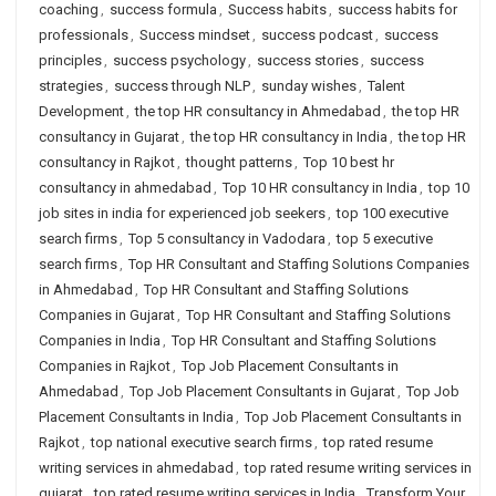
coaching
,
success formula
,
Success habits
,
success habits for
professionals
,
Success mindset
,
success podcast
,
success
principles
,
success psychology
,
success stories
,
success
strategies
,
success through NLP
,
sunday wishes
,
Talent
Development
,
the top HR consultancy in Ahmedabad
,
the top HR
consultancy in Gujarat
,
the top HR consultancy in India
,
the top HR
consultancy in Rajkot
,
thought patterns
,
Top 10 best hr
consultancy in ahmedabad
,
Top 10 HR consultancy in India
,
top 10
job sites in india for experienced job seekers
,
top 100 executive
search firms
,
Top 5 consultancy in Vadodara
,
top 5 executive
search firms
,
Top HR Consultant and Staffing Solutions Companies
in Ahmedabad
,
Top HR Consultant and Staffing Solutions
Companies in Gujarat
,
Top HR Consultant and Staffing Solutions
Companies in India
,
Top HR Consultant and Staffing Solutions
Companies in Rajkot
,
Top Job Placement Consultants in
Ahmedabad
,
Top Job Placement Consultants in Gujarat
,
Top Job
Placement Consultants in India
,
Top Job Placement Consultants in
Rajkot
,
top national executive search firms
,
top rated resume
writing services in ahmedabad
,
top rated resume writing services in
gujarat
,
top rated resume writing services in India
,
Transform Your