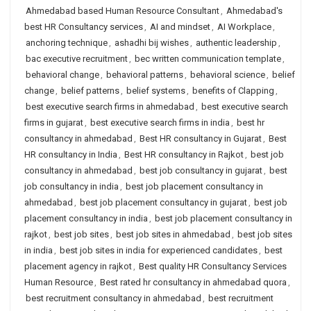
Ahmedabad based Human Resource Consultant
,
Ahmedabad's
best HR Consultancy services
,
AI and mindset
,
AI Workplace
,
anchoring technique
,
ashadhi bij wishes
,
authentic leadership
,
bac executive recruitment
,
bec written communication template
,
behavioral change
,
behavioral patterns
,
behavioral science
,
belief
change
,
belief patterns
,
belief systems
,
benefits of Clapping
,
best executive search firms in ahmedabad
,
best executive search
firms in gujarat
,
best executive search firms in india
,
best hr
consultancy in ahmedabad
,
Best HR consultancy in Gujarat
,
Best
HR consultancy in India
,
Best HR consultancy in Rajkot
,
best job
consultancy in ahmedabad
,
best job consultancy in gujarat
,
best
job consultancy in india
,
best job placement consultancy in
ahmedabad
,
best job placement consultancy in gujarat
,
best job
placement consultancy in india
,
best job placement consultancy in
rajkot
,
best job sites
,
best job sites in ahmedabad
,
best job sites
in india
,
best job sites in india for experienced candidates
,
best
placement agency in rajkot
,
Best quality HR Consultancy Services
Human Resource
,
Best rated hr consultancy in ahmedabad quora
,
best recruitment consultancy in ahmedabad
,
best recruitment