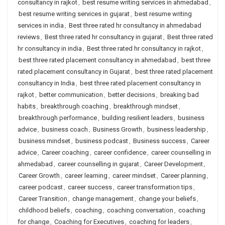
consultancy in rajkot
,
best resume writing services in ahmedabad
,
best resume writing services in gujarat
,
best resume writing
services in india
,
Best three rated hr consultancy in ahmedabad
reviews
,
Best three rated hr consultancy in gujarat
,
Best three rated
hr consultancy in india
,
Best three rated hr consultancy in rajkot
,
best three rated placement consultancy in ahmedabad
,
best three
rated placement consultancy in Gujarat
,
best three rated placement
consultancy in India
,
best three rated placement consultancy in
rajkot
,
better communication
,
better decisions
,
breaking bad
habits
,
breakthrough coaching
,
breakthrough mindset
,
breakthrough performance
,
building resilient leaders
,
business
advice
,
business coach
,
Business Growth
,
business leadership
,
business mindset
,
business podcast
,
Business success
,
Career
advice
,
Career coaching
,
career confidence
,
career counselling in
ahmedabad
,
career counselling in gujarat
,
Career Development
,
Career Growth
,
career learning
,
career mindset
,
Career planning
,
career podcast
,
career success
,
career transformation tips
,
Career Transition
,
change management
,
change your beliefs
,
childhood beliefs
,
coaching
,
coaching conversation
,
coaching
for change
,
Coaching for Executives
,
coaching for leaders
,