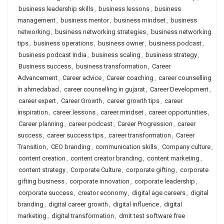
business leadership skills
,
business lessons
,
business
management
,
business mentor
,
business mindset
,
business
networking
,
business networking strategies
,
business networking
tips
,
business operations
,
business owner
,
business podcast
,
business podcast India
,
business scaling
,
business strategy
,
Business success
,
business transformation
,
Career
Advancement
,
Career advice
,
Career coaching
,
career counselling
in ahmedabad
,
career counselling in gujarat
,
Career Development
,
career expert
,
Career Growth
,
career growth tips
,
career
inspiration
,
career lessons
,
career mindset
,
career opportunities
,
Career planning
,
career podcast
,
Career Progression
,
career
success
,
career success tips
,
career transformation
,
Career
Transition
,
CEO branding
,
communication skills
,
Company culture
,
content creation
,
content creator branding
,
content marketing
,
content strategy
,
Corporate Culture
,
corporate gifting
,
corporate
gifting business
,
corporate innovation
,
corporate leadership
,
corporate success
,
creator economy
,
digital age careers
,
digital
branding
,
digital career growth
,
digital influence
,
digital
marketing
,
digital transformation
,
dmit test software free