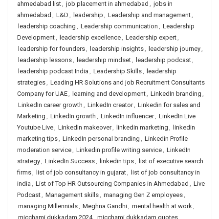
ahmedabad list
,
job placement in ahmedabad
,
jobs in
ahmedabad
,
L&D
,
leadership
,
Leadership and management
,
leadership coaching
,
Leadership communication
,
Leadership
Development
,
leadership excellence
,
Leadership expert
,
leadership for founders
,
leadership insights
,
leadership journey
,
leadership lessons
,
leadership mindset
,
leadership podcast
,
leadership podcast India
,
Leadership Skills
,
leadership
strategies
,
Leading HR Solutions and job Recruitment Consultants
Company for UAE
,
learning and development
,
LinkedIn branding
,
LinkedIn career growth
,
LinkedIn creator
,
Linkedin for sales and
Marketing
,
LinkedIn growth
,
LinkedIn influencer
,
LinkedIn Live
Youtube Live
,
LinkedIn makeover
,
linkedin marketing
,
linkedin
marketing tips
,
LinkedIn personal branding
,
Linkedin Profile
moderation service
,
Linkedin profile writing service
,
LinkedIn
strategy
,
LinkedIn Success
,
linkedin tips
,
list of executive search
firms
,
list of job consultancy in gujarat
,
list of job consultancy in
india
,
List of Top HR Outsourcing Companies in Ahmedabad
,
Live
Podcast
,
Management skills
,
managing Gen Z employees
,
managing Millennials
,
Meghna Gandhi
,
mental health at work
,
micchami dukkadam 2024
,
micchami dukkadam quotes
,