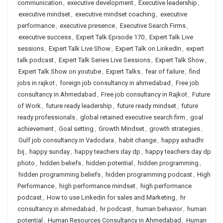
communication
,
executive development
,
Executive leadership
,
executive mindset
,
executive mindset coaching
,
executive
performance
,
executive presence
,
Executive Search Firms
,
executive success
,
Expert Talk Episode 170
,
Expert Talk Live
sessions
,
Expert Talk Live Show
,
Expert Talk on LinkedIn
,
expert
talk podcast
,
Expert Talk Series Live Sessions
,
Expert Talk Show
,
Expert Talk Show on youtube
,
Expert Talks
,
fear of failure
,
find
jobs in rajkot
,
foreign job consultancy in ahmedabad
,
Free job
consultancy in Ahmedabad
,
Free job consultancy in Rajkot
,
Future
of Work
,
future ready leadership
,
future ready mindset
,
future
ready professionals
,
global retained executive search firm
,
goal
achievement
,
Goal setting
,
Growth Mindset
,
growth strategies
,
Gulf job consultancy in Vadodara
,
habit change
,
happy ashadhi
bij
,
happy sunday
,
happy teachers day dp
,
happy teachers day dp
photo
,
hidden beliefs
,
hidden potential
,
hidden programming
,
hidden programming beliefs
,
hidden programming podcast
,
High
Performance
,
high performance mindset
,
high performance
podcast
,
How to use Linkedin for sales and Marketing
,
hr
consultancy in ahmedabad
,
hr podcast
,
human behavior
,
human
potential
,
Human Resources Consultancy in Ahmedabad
,
Human