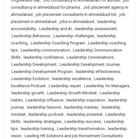
forgiveness day
,
Job consultancy in Ahmedabad for abroad
,
job
consultancy in ahmedabad for pharma
,
Job placement agency in
ahmedabad
,
job placement consultants in ahmedabad list
,
job
placement in ahmedabad
,
jobs in ahmedabad
,
leadership
accountability
,
Leadership and AI
,
leadership assessment
,
Leadership Behaviour
,
Leadership challenges
,
leadership
coaching
,
Leadership Coaching Program
,
Leadership coaching
tips
,
Leadership communication
,
Leadership Communication
Skills
,
leadership confidence
,
Leadership Conversations
,
Leadership Development
,
Leadership Development Journey
,
Leadership Development Program
,
leadership effectiveness
,
Leadership Evolution
,
leadership excellence
,
Leadership
Excellence Podcast
,
Leadership expert
,
Leadership for Managers
,
leadership growth
,
Leadership Growth Mindset
,
Leadership
Habits
,
Leadership influence
,
leadership inspiration
,
leadership
journey
,
leadership lessons
,
leadership mastery
,
leadership
mindset
,
leadership podcast
,
leadership potential
,
Leadership
Skills
,
leadership strategies
,
Leadership success
,
Leadership
tips
,
leadership training
,
Leadership transformation
,
leadership
vision
,
Leading HR Solutions and job Recruitment Consultants