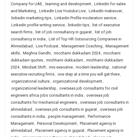
Company for UAE
,
learning and development
,
Linkedin for sales
and Marketing
,
LinkedIn Live Youtube Live
,
LinkedIn makeover
,
linkedin marketing tips
,
Linkedin Profile moderation service
,
Linkedin profile writing service
,
linkedin tips
,
list of executive
search firms
,
list of job consultancy in gujarat
,
list of job
consultancy in india
,
List of Top HR Outsourcing Companies in
Ahmedabad
,
Live Podcast
,
Management Coaching
,
Management
skills
,
Meghna Gandhi
,
micchami dukkadam 2024
,
micchami
dukkadam quotes
,
michhami dukkadam
,
michhami dukkadam
2024
,
Mindset Shift
,
mis executive
,
modern leadership
,
national
executive recruiting firms
,
one step at a time you will get there
,
organizational culture
,
organizational development
,
organizational leadership
,
overseas job consultants for civil
engineers africa jobs consultants in india
,
overseas job
consultants for mechanical engineers
,
overseas job consultants in
ahmedabad
,
overseas job consultants in gujarat
,
overseas job
consultants in india
,
people management
,
Performance
Management
,
Personal Development
,
Placement agency in
ahmedabad
,
Placement agency in gujarat
,
Placement agency in