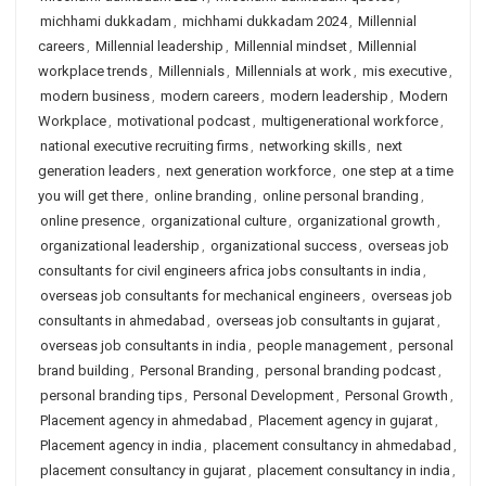
michhami dukkadam
,
michhami dukkadam 2024
,
Millennial
careers
,
Millennial leadership
,
Millennial mindset
,
Millennial
workplace trends
,
Millennials
,
Millennials at work
,
mis executive
,
modern business
,
modern careers
,
modern leadership
,
Modern
Workplace
,
motivational podcast
,
multigenerational workforce
,
national executive recruiting firms
,
networking skills
,
next
generation leaders
,
next generation workforce
,
one step at a time
you will get there
,
online branding
,
online personal branding
,
online presence
,
organizational culture
,
organizational growth
,
organizational leadership
,
organizational success
,
overseas job
consultants for civil engineers africa jobs consultants in india
,
overseas job consultants for mechanical engineers
,
overseas job
consultants in ahmedabad
,
overseas job consultants in gujarat
,
overseas job consultants in india
,
people management
,
personal
brand building
,
Personal Branding
,
personal branding podcast
,
personal branding tips
,
Personal Development
,
Personal Growth
,
Placement agency in ahmedabad
,
Placement agency in gujarat
,
Placement agency in india
,
placement consultancy in ahmedabad
,
placement consultancy in gujarat
,
placement consultancy in india
,