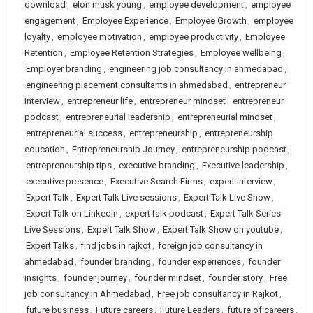
download
,
elon musk young
,
employee development
,
employee
engagement
,
Employee Experience
,
Employee Growth
,
employee
loyalty
,
employee motivation
,
employee productivity
,
Employee
Retention
,
Employee Retention Strategies
,
Employee wellbeing
,
Employer branding
,
engineering job consultancy in ahmedabad
,
engineering placement consultants in ahmedabad
,
entrepreneur
interview
,
entrepreneur life
,
entrepreneur mindset
,
entrepreneur
podcast
,
entrepreneurial leadership
,
entrepreneurial mindset
,
entrepreneurial success
,
entrepreneurship
,
entrepreneurship
education
,
Entrepreneurship Journey
,
entrepreneurship podcast
,
entrepreneurship tips
,
executive branding
,
Executive leadership
,
executive presence
,
Executive Search Firms
,
expert interview
,
Expert Talk
,
Expert Talk Live sessions
,
Expert Talk Live Show
,
Expert Talk on LinkedIn
,
expert talk podcast
,
Expert Talk Series
Live Sessions
,
Expert Talk Show
,
Expert Talk Show on youtube
,
Expert Talks
,
find jobs in rajkot
,
foreign job consultancy in
ahmedabad
,
founder branding
,
founder experiences
,
founder
insights
,
founder journey
,
founder mindset
,
founder story
,
Free
job consultancy in Ahmedabad
,
Free job consultancy in Rajkot
,
future business
,
Future careers
,
Future Leaders
,
future of careers
,