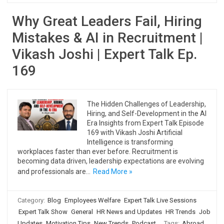
Why Great Leaders Fail, Hiring
Mistakes & AI in Recruitment |
Vikash Joshi | Expert Talk Ep.
169
The Hidden Challenges of Leadership,
Hiring, and Self-Development in the AI
Era Insights from Expert Talk Episode
169 with Vikash Joshi Artificial
Intelligence is transforming
workplaces faster than ever before. Recruitment is
becoming data driven, leadership expectations are evolving
and professionals are…
Read More »
Category:
Blog
Employees Welfare
Expert Talk Live Sessions
Expert Talk Show
General
HR News and Updates
HR Trends
Job
Updates
Motivation Tips
New Trends
Podcast
Tags:
Abroad