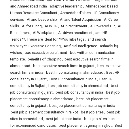
and Ahmedabad India
,
adaptive leadership
,
Ahmedabad based
Human Resource Consultant
,
Ahmedabad's best HR Consultancy
services
,
AI and Leadership
,
AI and Talent Acquisition
,
AI Career
Skills
,
AI for Hiring
,
AI in HR
,
AI in recruitment
,
AI Powered HR
,
AI
Recruitment
,
AI Workplace
,
AI-driven recruitment
,
and HR
Trends**. These are ideal for **YouTube tags
,
and search
visibility**. Executive Coaching
,
Artificial Intelligence
,
ashadhi bij
wishes
,
bac executive recruitment
,
bec written communication
template
,
benefits of Clapping
,
best executive search firms in
ahmedabad
,
best executive search firms in gujarat
,
best executive
search firms in india
,
best hr consultancy in ahmedabad
,
Best HR
consultancy in Gujarat
,
Best HR consultancy in India
,
Best HR
consultancy in Rajkot
,
best job consultancy in ahmedabad
,
best
job consultancy in gujarat
,
best job consultancy in india
,
best job
placement consultancy in ahmedabad
,
best job placement
consultancy in gujarat
,
best job placement consultancy in india
,
best job placement consultancy in rajkot
,
best job sites
,
best job
sites in ahmedabad
,
best job sites in india
,
best job sites in india
for experienced candidates
,
best placement agency in rajkot
,
Best