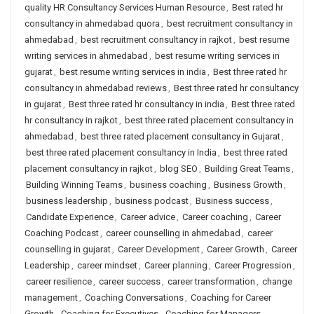
quality HR Consultancy Services Human Resource
,
Best rated hr
consultancy in ahmedabad quora
,
best recruitment consultancy in
ahmedabad
,
best recruitment consultancy in rajkot
,
best resume
writing services in ahmedabad
,
best resume writing services in
gujarat
,
best resume writing services in india
,
Best three rated hr
consultancy in ahmedabad reviews
,
Best three rated hr consultancy
in gujarat
,
Best three rated hr consultancy in india
,
Best three rated
hr consultancy in rajkot
,
best three rated placement consultancy in
ahmedabad
,
best three rated placement consultancy in Gujarat
,
best three rated placement consultancy in India
,
best three rated
placement consultancy in rajkot
,
blog SEO
,
Building Great Teams
,
Building Winning Teams
,
business coaching
,
Business Growth
,
business leadership
,
business podcast
,
Business success
,
Candidate Experience
,
Career advice
,
Career coaching
,
Career
Coaching Podcast
,
career counselling in ahmedabad
,
career
counselling in gujarat
,
Career Development
,
Career Growth
,
Career
Leadership
,
career mindset
,
Career planning
,
Career Progression
,
career resilience
,
career success
,
career transformation
,
change
management
,
Coaching Conversations
,
Coaching for Career
Growth
,
Coaching for Executives
,
Coaching for Managers
,