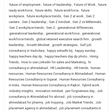
future of employment
,
future of leadership
,
Future of Work
,
future
ready workforce
,
future skills
,
future workforce
,
future
workplace
,
future workplace trends
,
Gen Z at work
,
Gen Z
careers
,
Gen Z leadership
,
Gen Z mindset
,
Gen Z vs Millennials
,
Gen Z workplace trends
,
Gen-Z
,
generational differences
,
generational leadership
,
generational workforce
,
generational
workforce trends
,
global retained executive search firm
,
growth
leadership
,
Growth Mindset
,
growth strategies
,
Gulf job
consultancy in Vadodara
,
happy ashadhi bij
,
happy sunday
,
happy teachers day dp
,
happy teachers day dp photo
,
Hiring
Trends
,
How to use Linkedin for sales and Marketing
,
hr
consultancy in ahmedabad
,
HR Leadership
,
HR trends
,
human
resources
,
Human Resources Consultancy in Ahmedabad
,
Human
Resources Consultancy in Gujarat
,
Human Resources Consultancy
in India
,
Human Resources Consultancy in Rajkot
,
hybrid work
,
industry insights
,
innovation mindset
,
jain forgiveness day
,
Job
consultancy in Ahmedabad for abroad
,
job consultancy in
ahmedabad for pharma
,
job hopping
,
Job Market Trends
,
Job
placement agency in ahmedabad
,
job placement consultants in