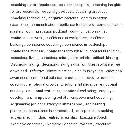
coaching for professionals
,
coaching insights
,
coaching insights
for professionals
,
coaching podcast
,
coaching practice
,
coaching techniques
,
cognitive patterns
,
communication
excellence
,
communication excellence for leaders
,
communication
mastery
,
communication podcast
,
communication skills
,
confidence at work
,
confidence at workplace
,
confidence
building
,
confidence coaching
,
confidence in leadership
,
confidence mindset
,
confidence through NLP
,
conflict resolution
,
conscious living
,
conscious mind
,
core beliefs
,
critical thinking
,
Decision-making
,
decision-making skills
,
dmit test software free
download
,
Effective Communication
,
elon musk young
,
emotional
awareness
,
emotional balance
,
emotional blocks
,
emotional
coaching
,
emotional growth
,
Emotional Intelligence
,
emotional
mastery
,
emotional resilience
,
emotional wellbeing
,
employee
development
,
empowering beliefs
,
empowerment coaching
,
engineering job consultancy in ahmedabad
,
engineering
placement consultants in ahmedabad
,
entrepreneur coaching
,
entrepreneur mindset
,
entrepreneurship
,
Executive Coach
,
executive coaching
,
Executive Coaching Podcast
,
executive