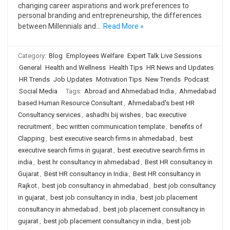
changing career aspirations and work preferences to
personal branding and entrepreneurship, the differences
between Millennials and…
Read More »
Category:
Blog
Employees Welfare
Expert Talk Live Sessions
General
Health and Wellness
Health Tips
HR News and Updates
HR Trends
Job Updates
Motivation Tips
New Trends
Podcast
Social Media
Tags:
Abroad and Ahmedabad India
,
Ahmedabad
based Human Resource Consultant
,
Ahmedabad's best HR
Consultancy services
,
ashadhi bij wishes
,
bac executive
recruitment
,
bec written communication template
,
benefits of
Clapping
,
best executive search firms in ahmedabad
,
best
executive search firms in gujarat
,
best executive search firms in
india
,
best hr consultancy in ahmedabad
,
Best HR consultancy in
Gujarat
,
Best HR consultancy in India
,
Best HR consultancy in
Rajkot
,
best job consultancy in ahmedabad
,
best job consultancy
in gujarat
,
best job consultancy in india
,
best job placement
consultancy in ahmedabad
,
best job placement consultancy in
gujarat
,
best job placement consultancy in india
,
best job