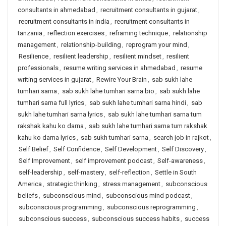
consultants in ahmedabad
,
recruitment consultants in gujarat
,
recruitment consultants in india
,
recruitment consultants in
tanzania
,
reflection exercises
,
reframing technique
,
relationship
management
,
relationship-building
,
reprogram your mind
,
Resilience
,
resilient leadership
,
resilient mindset
,
resilient
professionals
,
resume writing services in ahmedabad
,
resume
writing services in gujarat
,
Rewire Your Brain
,
sab sukh lahe
tumhari sarna
,
sab sukh lahe tumhari sarna bio
,
sab sukh lahe
tumhari sarna full lyrics
,
sab sukh lahe tumhari sarna hindi
,
sab
sukh lahe tumhari sarna lyrics
,
sab sukh lahe tumhari sarna tum
rakshak kahu ko darna
,
sab sukh lahe tumhari sarna tum rakshak
kahu ko darna lyrics
,
sab sukh tumhari sarna
,
search job in rajkot
,
Self Belief
,
Self Confidence
,
Self Development
,
Self Discovery
,
Self Improvement
,
self improvement podcast
,
Self-awareness
,
self-leadership
,
self-mastery
,
self-reflection
,
Settle in South
America
,
strategic thinking
,
stress management
,
subconscious
beliefs
,
subconscious mind
,
subconscious mind podcast
,
subconscious programming
,
subconscious reprogramming
,
subconscious success
,
subconscious success habits
,
success