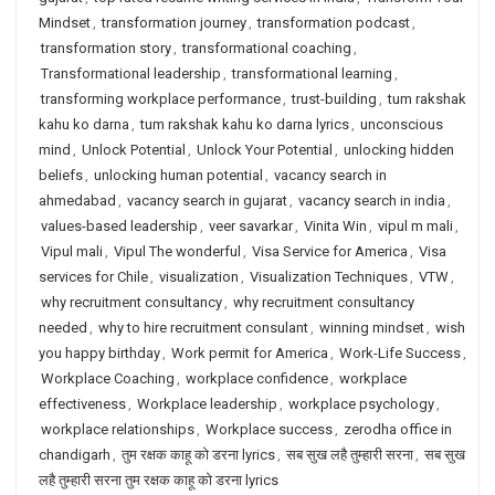
Mindset
,
transformation journey
,
transformation podcast
,
transformation story
,
transformational coaching
,
Transformational leadership
,
transformational learning
,
transforming workplace performance
,
trust-building
,
tum rakshak
kahu ko darna
,
tum rakshak kahu ko darna lyrics
,
unconscious
mind
,
Unlock Potential
,
Unlock Your Potential
,
unlocking hidden
beliefs
,
unlocking human potential
,
vacancy search in
ahmedabad
,
vacancy search in gujarat
,
vacancy search in india
,
values-based leadership
,
veer savarkar
,
Vinita Win
,
vipul m mali
,
Vipul mali
,
Vipul The wonderful
,
Visa Service for America
,
Visa
services for Chile
,
visualization
,
Visualization Techniques
,
VTW
,
why recruitment consultancy
,
why recruitment consultancy
needed
,
why to hire recruitment consulant
,
winning mindset
,
wish
you happy birthday
,
Work permit for America
,
Work-Life Success
,
Workplace Coaching
,
workplace confidence
,
workplace
effectiveness
,
Workplace leadership
,
workplace psychology
,
workplace relationships
,
Workplace success
,
zerodha office in
chandigarh
,
तुम रक्षक काहू को डरना lyrics
,
सब सुख लहै तुम्हारी सरना
,
सब सुख
लहै तुम्हारी सरना तुम रक्षक काहू को डरना lyrics