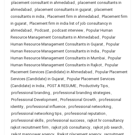
placement consultant in ahmedabad
,
placement consultants in
ahmedabad
,
placement consultants in gujarat
,
placement
consultants in india
,
Placement firm in ahmedabad
,
Placement firm
in gujarat
,
Placement firm in india list of job consultancy in
ahmedabad
,
Podcast
,
podcast interview
,
Popular Human
Resource Management Consultants in Ahmedabad
,
Popular
Human Resource Management Consultants in Gujarat
,
Popular
Human Resource Management Consultants in India
,
Popular
Human Resource Management Consultants in Mumbai
,
Popular
Human Resource Management Consultants in Rajkot
,
Popular
Placement Services (Candidate) in Ahmedabad
,
Popular Placement
Services (Candidate) in Gujarat
,
Popular Placement Services
(Candidate) in India
,
POST A RESUME
,
Productivity Tips
,
professional branding
,
professional branding strategies
,
Professional Development
,
Professional Growth
,
professional
identity
,
professional influence
,
professional networking
,
professional networking tips
,
professional reputation
,
professional skills
,
professional success
,
rajkot hr consultancy
rajkot recruitment firm
,
rajkot job consultancy
,
rajkot job search
,
rajkot manpower agency
,
Rajkot placement agency
,
recruitment