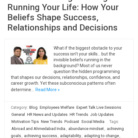
Running Your Life: How Your
Beliefs Shape Success,
Relationships and Decisions
What if the biggest obstacle to your
success isn’t your skills… but the
invisible beliefs running in the
background? Most of us never
question the hidden programming
that shapes our decisions, relationships, confidence, and
career growth. Yet these subconscious patterns often
determine…
Read More »
Category:
Blog
Employees Welfare
Expert Talk Live Sessions
General
HR News and Updates
HR Trends
Job Updates
Motivation Tips
New Trends
Podcast
Social Media
Tags:
Abroad and Ahmedabad India
,
abundance mindset
,
achieving
goals
,
achieving success
,
adaptability
,
adapting to change
,