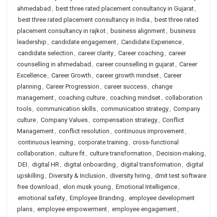
ahmedabad
,
best three rated placement consultancy in Gujarat
,
best three rated placement consultancy in India
,
best three rated
placement consultancy in rajkot
,
business alignment
,
business
leadership
,
candidate engagement
,
Candidate Experience
,
candidate selection
,
career clarity
,
Career coaching
,
career
counselling in ahmedabad
,
career counselling in gujarat
,
Career
Excellence
,
Career Growth
,
career growth mindset
,
Career
planning
,
Career Progression
,
career success
,
change
management
,
coaching culture
,
coaching mindset
,
collaboration
tools
,
communication skills
,
communication strategy
,
Company
culture
,
Company Values
,
compensation strategy
,
Conflict
Management
,
conflict resolution
,
continuous improvement
,
continuous learning
,
corporate training
,
cross-functional
collaboration
,
culture fit
,
culture transformation
,
Decision-making
,
DEI
,
digital HR
,
digital onboarding
,
digital transformation
,
digital
upskilling
,
Diversity & Inclusion
,
diversity hiring
,
dmit test software
free download
,
elon musk young
,
Emotional Intelligence
,
emotional safety
,
Employee Branding
,
employee development
plans
,
employee empowerment
,
employee engagement
,