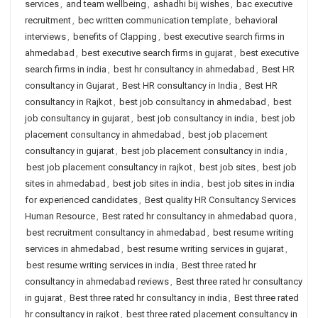
services
,
and team wellbeing
,
ashadhi bij wishes
,
bac executive
recruitment
,
bec written communication template
,
behavioral
interviews
,
benefits of Clapping
,
best executive search firms in
ahmedabad
,
best executive search firms in gujarat
,
best executive
search firms in india
,
best hr consultancy in ahmedabad
,
Best HR
consultancy in Gujarat
,
Best HR consultancy in India
,
Best HR
consultancy in Rajkot
,
best job consultancy in ahmedabad
,
best
job consultancy in gujarat
,
best job consultancy in india
,
best job
placement consultancy in ahmedabad
,
best job placement
consultancy in gujarat
,
best job placement consultancy in india
,
best job placement consultancy in rajkot
,
best job sites
,
best job
sites in ahmedabad
,
best job sites in india
,
best job sites in india
for experienced candidates
,
Best quality HR Consultancy Services
Human Resource
,
Best rated hr consultancy in ahmedabad quora
,
best recruitment consultancy in ahmedabad
,
best resume writing
services in ahmedabad
,
best resume writing services in gujarat
,
best resume writing services in india
,
Best three rated hr
consultancy in ahmedabad reviews
,
Best three rated hr consultancy
in gujarat
,
Best three rated hr consultancy in india
,
Best three rated
hr consultancy in rajkot
,
best three rated placement consultancy in