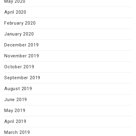
May 2020
April 2020
February 2020
January 2020
December 2019
November 2019
October 2019
September 2019
August 2019
June 2019
May 2019
April 2019
March 2019