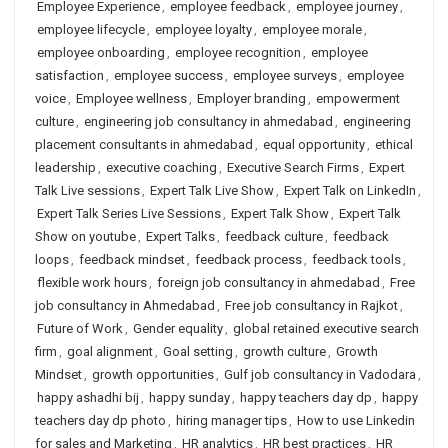
Employee Experience
,
employee feedback
,
employee journey
,
employee lifecycle
,
employee loyalty
,
employee morale
,
employee onboarding
,
employee recognition
,
employee
satisfaction
,
employee success
,
employee surveys
,
employee
voice
,
Employee wellness
,
Employer branding
,
empowerment
culture
,
engineering job consultancy in ahmedabad
,
engineering
placement consultants in ahmedabad
,
equal opportunity
,
ethical
leadership
,
executive coaching
,
Executive Search Firms
,
Expert
Talk Live sessions
,
Expert Talk Live Show
,
Expert Talk on LinkedIn
,
Expert Talk Series Live Sessions
,
Expert Talk Show
,
Expert Talk
Show on youtube
,
Expert Talks
,
feedback culture
,
feedback
loops
,
feedback mindset
,
feedback process
,
feedback tools
,
flexible work hours
,
foreign job consultancy in ahmedabad
,
Free
job consultancy in Ahmedabad
,
Free job consultancy in Rajkot
,
Future of Work
,
Gender equality
,
global retained executive search
firm
,
goal alignment
,
Goal setting
,
growth culture
,
Growth
Mindset
,
growth opportunities
,
Gulf job consultancy in Vadodara
,
happy ashadhi bij
,
happy sunday
,
happy teachers day dp
,
happy
teachers day dp photo
,
hiring manager tips
,
How to use Linkedin
for sales and Marketing
,
HR analytics
,
HR best practices
,
HR