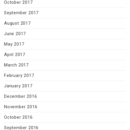
October 2017
September 2017
August 2017
June 2017
May 2017
April 2017
March 2017
February 2017
January 2017
December 2016
November 2016
October 2016
September 2016