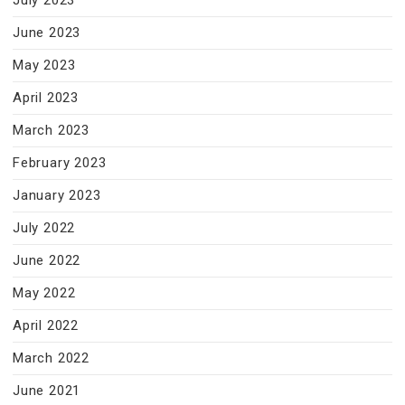
July 2023
June 2023
May 2023
April 2023
March 2023
February 2023
January 2023
July 2022
June 2022
May 2022
April 2022
March 2022
June 2021