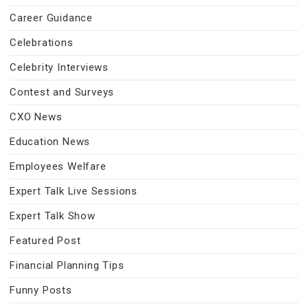
Career Guidance
Celebrations
Celebrity Interviews
Contest and Surveys
CXO News
Education News
Employees Welfare
Expert Talk Live Sessions
Expert Talk Show
Featured Post
Financial Planning Tips
Funny Posts