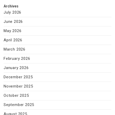
Archives
July 2026
June 2026
May 2026
April 2026
March 2026
February 2026
January 2026
December 2025
November 2025
October 2025
September 2025
August 2025