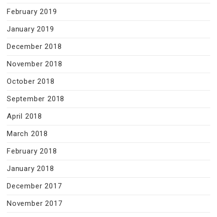
February 2019
January 2019
December 2018
November 2018
October 2018
September 2018
April 2018
March 2018
February 2018
January 2018
December 2017
November 2017