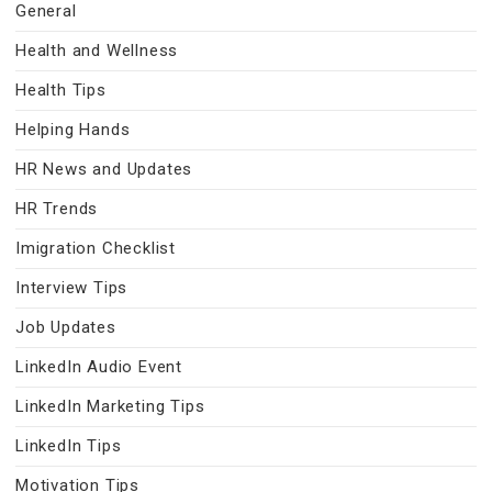
General
Health and Wellness
Health Tips
Helping Hands
HR News and Updates
HR Trends
Imigration Checklist
Interview Tips
Job Updates
LinkedIn Audio Event
LinkedIn Marketing Tips
LinkedIn Tips
Motivation Tips