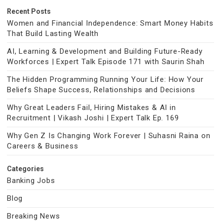
Recent Posts
Women and Financial Independence: Smart Money Habits
That Build Lasting Wealth
AI, Learning & Development and Building Future-Ready
Workforces | Expert Talk Episode 171 with Saurin Shah
The Hidden Programming Running Your Life: How Your
Beliefs Shape Success, Relationships and Decisions
Why Great Leaders Fail, Hiring Mistakes & AI in
Recruitment | Vikash Joshi | Expert Talk Ep. 169
Why Gen Z Is Changing Work Forever | Suhasni Raina on
Careers & Business
Categories
Banking Jobs
Blog
Breaking News