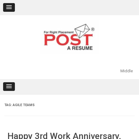
Skip
to
content
Middle
TAG:
AGILE TEAMS
Happy 3rd Work Anniversary,