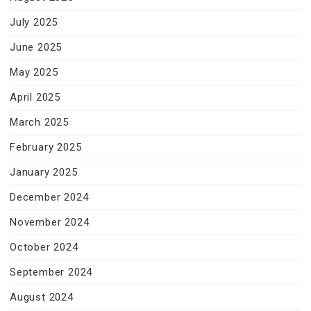
July 2025
June 2025
May 2025
April 2025
March 2025
February 2025
January 2025
December 2024
November 2024
October 2024
September 2024
August 2024