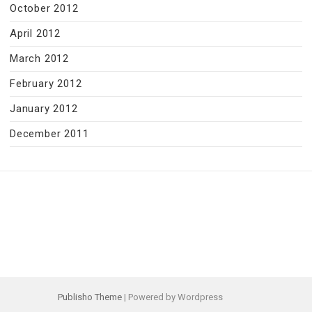
October 2012
April 2012
March 2012
February 2012
January 2012
December 2011
Publisho Theme
| Powered by Wordpress