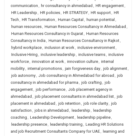
communication
,
hr consultancy in ahmedabad
,
HR engagement
,
HR Leadership
,
HR policies
,
HR STRATEGY
,
HR support
,
HR
Tech
,
HR Transformation
,
Human Capital
,
human potential
,
human resources
,
Human Resources Consultancy in Ahmedabad
,
Human Resources Consultancy in Gujarat
,
Human Resources
Consultancy in India
,
Human Resources Consultancy in Rajkot
,
hybrid workplace
,
inclusion at work
,
inclusive environment
,
Inclusive Hiring
,
inclusive leadership
,
inclusive teams
,
inclusive
workforce
,
innovation at work
,
innovation culture
,
internal
mobility
,
internal promotions
,
jain forgiveness day
,
job alignment
,
job autonomy
,
Job consultancy in Ahmedabad for abroad
,
job
consultancy in ahmedabad for pharma
,
job crafting
,
job
engagement
,
job performance
,
Job placement agency in
ahmedabad
,
job placement consultants in ahmedabad list
,
job
placement in ahmedabad
,
job retention
,
job role clarity
,
job
satisfaction
,
jobs in ahmedabad
,
leadership
,
leadership
coaching
,
Leadership Development
,
leadership pipeline
,
leadership presence
,
leadership training
,
Leading HR Solutions
and job Recruitment Consultants Company for UAE
,
learning and