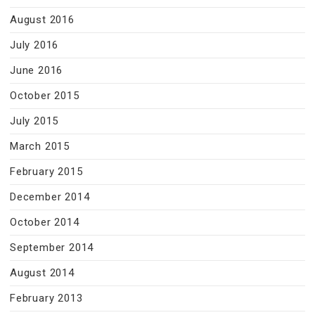
August 2016
July 2016
June 2016
October 2015
July 2015
March 2015
February 2015
December 2014
October 2014
September 2014
August 2014
February 2013