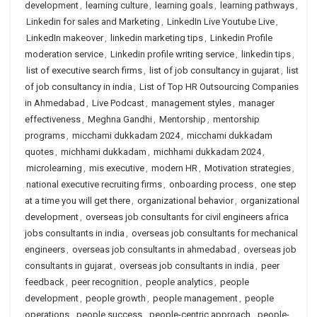
development
,
learning culture
,
learning goals
,
learning pathways
,
Linkedin for sales and Marketing
,
LinkedIn Live Youtube Live
,
LinkedIn makeover
,
linkedin marketing tips
,
Linkedin Profile
moderation service
,
Linkedin profile writing service
,
linkedin tips
,
list of executive search firms
,
list of job consultancy in gujarat
,
list
of job consultancy in india
,
List of Top HR Outsourcing Companies
in Ahmedabad
,
Live Podcast
,
management styles
,
manager
effectiveness
,
Meghna Gandhi
,
Mentorship
,
mentorship
programs
,
micchami dukkadam 2024
,
micchami dukkadam
quotes
,
michhami dukkadam
,
michhami dukkadam 2024
,
microlearning
,
mis executive
,
modern HR
,
Motivation strategies
,
national executive recruiting firms
,
onboarding process
,
one step
at a time you will get there
,
organizational behavior
,
organizational
development
,
overseas job consultants for civil engineers africa
jobs consultants in india
,
overseas job consultants for mechanical
engineers
,
overseas job consultants in ahmedabad
,
overseas job
consultants in gujarat
,
overseas job consultants in india
,
peer
feedback
,
peer recognition
,
people analytics
,
people
development
,
people growth
,
people management
,
people
operations
,
people success
,
people-centric approach
,
people-