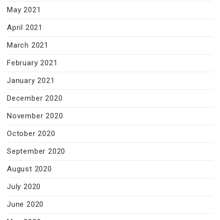
May 2021
April 2021
March 2021
February 2021
January 2021
December 2020
November 2020
October 2020
September 2020
August 2020
July 2020
June 2020