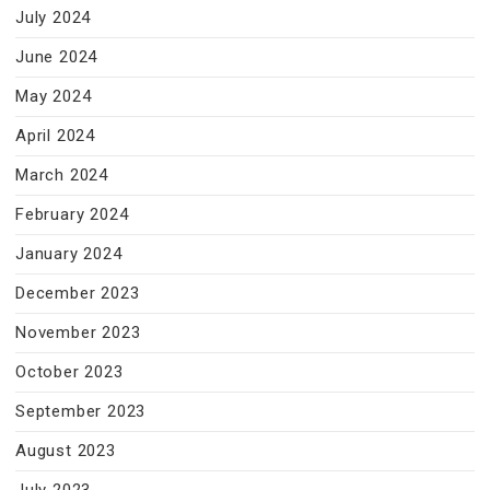
July 2024
June 2024
May 2024
April 2024
March 2024
February 2024
January 2024
December 2023
November 2023
October 2023
September 2023
August 2023