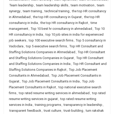
Team leadership
,
team leadership skills
,
team motivation
,
team
synergy
,
team training
,
technical training
,
the top HR consultancy
in Ahmedabad
,
the top HR consultancy in Gujarat
,
the top HR
consultancy in India
,
the top HR consultancy in Rajkot
,
time
management
,
Top 10 best hr consultancy in ahmedabad
,
Top 10
HR consultancy in India
,
top 10 job sites in india for experienced
job seekers
,
top 100 executive search firms
,
Top 5 consultancy in
Vadodara
,
top 5 executive search firms
,
Top HR Consultant and
Staffing Solutions Companies in Ahmedabad
,
Top HR Consultant
and Staffing Solutions Companies in Gujarat
,
Top HR Consultant
and Staffing Solutions Companies in India
,
Top HR Consultant and
Staffing Solutions Companies in Rajkot
,
Top Job Placement
Consultants in Ahmedabad
,
Top Job Placement Consultants in
Gujarat
,
Top Job Placement Consultants in India
,
Top Job
Placement Consultants in Rajkot
,
top national executive search
firms
,
top rated resume writing services in ahmedabad
,
top rated
resume writing services in gujarat
,
top rated resume writing
services in India
,
training programs
,
transparency in leadership
,
transparent feedback
,
trust culture
,
trust-building
,
tum rakshak