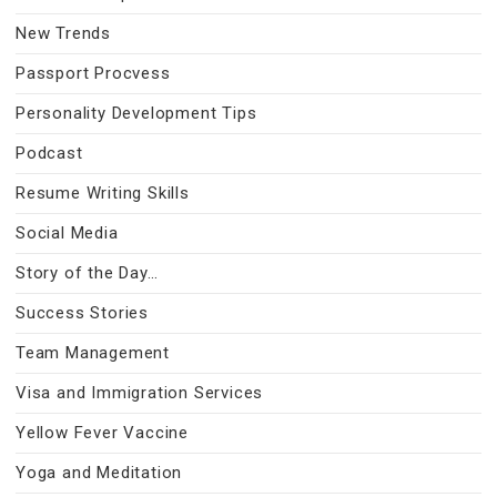
New Trends
Passport Procvess
Personality Development Tips
Podcast
Resume Writing Skills
Social Media
Story of the Day…
Success Stories
Team Management
Visa and Immigration Services
Yellow Fever Vaccine
Yoga and Meditation