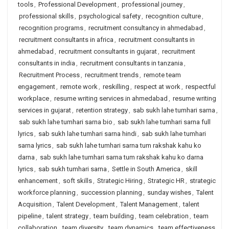
tools
,
Professional Development
,
professional journey
,
professional skills
,
psychological safety
,
recognition culture
,
recognition programs
,
recruitment consultancy in ahmedabad
,
recruitment consultants in africa
,
recruitment consultants in
ahmedabad
,
recruitment consultants in gujarat
,
recruitment
consultants in india
,
recruitment consultants in tanzania
,
Recruitment Process
,
recruitment trends
,
remote team
engagement
,
remote work
,
reskilling
,
respect at work
,
respectful
workplace
,
resume writing services in ahmedabad
,
resume writing
services in gujarat
,
retention strategy
,
sab sukh lahe tumhari sarna
,
sab sukh lahe tumhari sarna bio
,
sab sukh lahe tumhari sarna full
lyrics
,
sab sukh lahe tumhari sarna hindi
,
sab sukh lahe tumhari
sarna lyrics
,
sab sukh lahe tumhari sarna tum rakshak kahu ko
darna
,
sab sukh lahe tumhari sarna tum rakshak kahu ko darna
lyrics
,
sab sukh tumhari sarna
,
Settle in South America
,
skill
enhancement
,
soft skills
,
Strategic Hiring
,
Strategic HR
,
strategic
workforce planning
,
succession planning
,
sunday wishes
,
Talent
Acquisition
,
Talent Development
,
Talent Management
,
talent
pipeline
,
talent strategy
,
team building
,
team celebration
,
team
collaboration
,
team diversity
,
team dynamics
,
team effectiveness
,