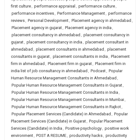
first culture
,
performance appraisal
,
performance culture
,
performance incentives
,
Performance Management
,
performance
reviews
,
Personal Development
,
Placement agency in ahmedabad
,
Placement agency in gujarat
,
Placement agency in india
,
placement consultancy in ahmedabad
,
placement consultancy in
gujarat
,
placement consultancy in india
,
placement consultant in
ahmedabad
,
placement consultants in ahmedabad
,
placement
consultants in gujarat
,
placement consultants in india
,
Placement
firm in ahmedabad
,
Placement firm in gujarat
,
Placement firm in
india list of job consultancy in ahmedabad
,
Podcast
,
Popular
Human Resource Management Consultants in Ahmedabad
,
Popular Human Resource Management Consultants in Gujarat
,
Popular Human Resource Management Consultants in India
,
Popular Human Resource Management Consultants in Mumbai
,
Popular Human Resource Management Consultants in Rajkot
,
Popular Placement Services (Candidate) in Ahmedabad
,
Popular
Placement Services (Candidate) in Gujarat
,
Popular Placement
Services (Candidate) in India
,
Positive psychology
,
positive work
environment
,
POST A RESUME
,
productivity hacks
,
productivity