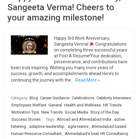
Sangeeta Verma! Cheers to
your amazing milestone!
Happy 3rd Work Anniversary,
Sangeeta Verma!
Congratulations
on completing three successful years
at Post A Resume!Your dedication,
perseverance, and contributions have
been truly inspiring. Wishing you many more years of
success, growth, and accomplishments ahead.Here’s to
continuing the journey with the…
Read More »
Category:
Blog
Career Guidance
Celebrations
Celebrity Interviews
Employees Welfare
General
Health and Wellness
HR Trends
Motivation Tips
New Trends
Social Media
Story of the Day...
Success Stories
Tags:
Abroad and Ahmedabad India
,
active
listening
,
adaptive leadership
,
agile teams
,
Ahmedabad based
Human Resource Consultant
,
Ahmedabad's best HR Consultancy