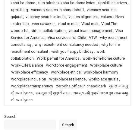
kahu ko darna
,
tum rakshak kahu ko darna lyrics
,
upskill initiatives
,
upskilling
,
vacancy search in ahmedabad
,
vacancy search in
gujarat
,
vacancy search in india
,
values alignment
,
values-driven
leadership
,
veer savarkar
,
vipul m mali
,
Vipul mali
,
Vipul The
wonderful
,
virtual collaboration
,
virtual team management
,
Visa
Service for America
,
Visa services for Chile
,
VTW
,
why recruitment
consultancy
,
why recruitment consultancy needed
,
why to hire
recruitment consulant
,
wish you happy birthday
,
work
collaboration
,
Work permit for America
,
work-from-home culture
,
Work-Life Balance
,
workforce engagement
,
Workplace culture
,
Workplace efficiency
,
workplace ethics
,
workplace harmony
,
workplace inclusion
,
Workplace resilience
,
workplace rituals
,
workplace transparency
,
zerodha office in chandigarh
,
तुम रक्षक काहू
को डरना lyrics
,
सब सुख लहै तुम्हारी सरना
,
सब सुख लहै तुम्हारी सरना तुम रक्षक काहू
को डरना lyrics
Search
Search