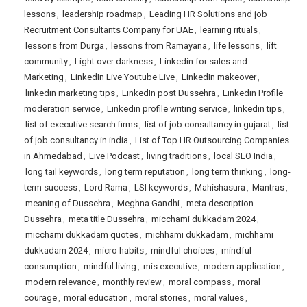
lessons
,
leadership roadmap
,
Leading HR Solutions and job
Recruitment Consultants Company for UAE
,
learning rituals
,
lessons from Durga
,
lessons from Ramayana
,
life lessons
,
lift
community
,
Light over darkness
,
Linkedin for sales and
Marketing
,
LinkedIn Live Youtube Live
,
LinkedIn makeover
,
linkedin marketing tips
,
LinkedIn post Dussehra
,
Linkedin Profile
moderation service
,
Linkedin profile writing service
,
linkedin tips
,
list of executive search firms
,
list of job consultancy in gujarat
,
list
of job consultancy in india
,
List of Top HR Outsourcing Companies
in Ahmedabad
,
Live Podcast
,
living traditions
,
local SEO India
,
long tail keywords
,
long term reputation
,
long term thinking
,
long-
term success
,
Lord Rama
,
LSI keywords
,
Mahishasura
,
Mantras
,
meaning of Dussehra
,
Meghna Gandhi
,
meta description
Dussehra
,
meta title Dussehra
,
micchami dukkadam 2024
,
micchami dukkadam quotes
,
michhami dukkadam
,
michhami
dukkadam 2024
,
micro habits
,
mindful choices
,
mindful
consumption
,
mindful living
,
mis executive
,
modern application
,
modern relevance
,
monthly review
,
moral compass
,
moral
courage
,
moral education
,
moral stories
,
moral values
,