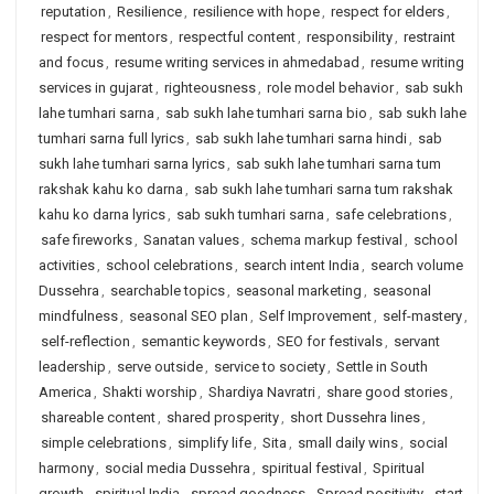
reputation
,
Resilience
,
resilience with hope
,
respect for elders
,
respect for mentors
,
respectful content
,
responsibility
,
restraint
and focus
,
resume writing services in ahmedabad
,
resume writing
services in gujarat
,
righteousness
,
role model behavior
,
sab sukh
lahe tumhari sarna
,
sab sukh lahe tumhari sarna bio
,
sab sukh lahe
tumhari sarna full lyrics
,
sab sukh lahe tumhari sarna hindi
,
sab
sukh lahe tumhari sarna lyrics
,
sab sukh lahe tumhari sarna tum
rakshak kahu ko darna
,
sab sukh lahe tumhari sarna tum rakshak
kahu ko darna lyrics
,
sab sukh tumhari sarna
,
safe celebrations
,
safe fireworks
,
Sanatan values
,
schema markup festival
,
school
activities
,
school celebrations
,
search intent India
,
search volume
Dussehra
,
searchable topics
,
seasonal marketing
,
seasonal
mindfulness
,
seasonal SEO plan
,
Self Improvement
,
self-mastery
,
self-reflection
,
semantic keywords
,
SEO for festivals
,
servant
leadership
,
serve outside
,
service to society
,
Settle in South
America
,
Shakti worship
,
Shardiya Navratri
,
share good stories
,
shareable content
,
shared prosperity
,
short Dussehra lines
,
simple celebrations
,
simplify life
,
Sita
,
small daily wins
,
social
harmony
,
social media Dussehra
,
spiritual festival
,
Spiritual
growth
,
spiritual India
,
spread goodness
,
Spread positivity
,
start