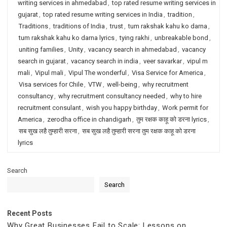
writing services in ahmedabad
,
top rated resume writing services in
gujarat
,
top rated resume writing services in India
,
tradition
,
Traditions
,
traditions of India
,
trust
,
tum rakshak kahu ko darna
,
tum rakshak kahu ko darna lyrics
,
tying rakhi
,
unbreakable bond
,
uniting families
,
Unity
,
vacancy search in ahmedabad
,
vacancy
search in gujarat
,
vacancy search in india
,
veer savarkar
,
vipul m
mali
,
Vipul mali
,
Vipul The wonderful
,
Visa Service for America
,
Visa services for Chile
,
VTW
,
well-being
,
why recruitment
consultancy
,
why recruitment consultancy needed
,
why to hire
recruitment consulant
,
wish you happy birthday
,
Work permit for
America
,
zerodha office in chandigarh
,
तुम रक्षक काहू को डरना lyrics
,
सब सुख लहै तुम्हारी सरना
,
सब सुख लहै तुम्हारी सरना तुम रक्षक काहू को डरना
lyrics
Search
Search
Recent Posts
Why Great Businesses Fail to Scale: Lessons on