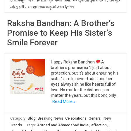
रक्षक काहू को डरना lyrics
,
शुभ विजयादशमी
,
सब सुख लहै तुम्हारी सरना
,
सब सुख
लहै तुम्हारी सरना तुम रक्षक काहू को डरना lyrics
Raksha Bandhan: A Brother’s
Promise to Keep His Sister’s
Smile Forever
Happy Raksha Bandhan
A
brother’s promise isn’t just about
protection, but It’s about ensuring his
sister’s smile never fades and her
eyes always shine like hearts full of
love. No matter the distance, no
matter the years, but this bond only…
Read More »
Category:
Blog
Breaking News
Celebrations
General
New
Trends
Tags:
Abroad and Ahmedabad India
,
affection
,