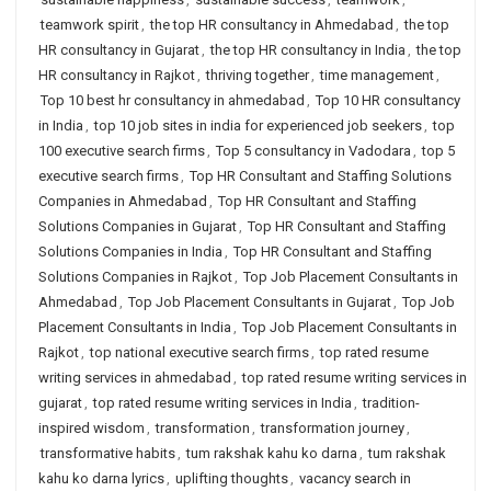
teamwork spirit
,
the top HR consultancy in Ahmedabad
,
the top
HR consultancy in Gujarat
,
the top HR consultancy in India
,
the top
HR consultancy in Rajkot
,
thriving together
,
time management
,
Top 10 best hr consultancy in ahmedabad
,
Top 10 HR consultancy
in India
,
top 10 job sites in india for experienced job seekers
,
top
100 executive search firms
,
Top 5 consultancy in Vadodara
,
top 5
executive search firms
,
Top HR Consultant and Staffing Solutions
Companies in Ahmedabad
,
Top HR Consultant and Staffing
Solutions Companies in Gujarat
,
Top HR Consultant and Staffing
Solutions Companies in India
,
Top HR Consultant and Staffing
Solutions Companies in Rajkot
,
Top Job Placement Consultants in
Ahmedabad
,
Top Job Placement Consultants in Gujarat
,
Top Job
Placement Consultants in India
,
Top Job Placement Consultants in
Rajkot
,
top national executive search firms
,
top rated resume
writing services in ahmedabad
,
top rated resume writing services in
gujarat
,
top rated resume writing services in India
,
tradition-
inspired wisdom
,
transformation
,
transformation journey
,
transformative habits
,
tum rakshak kahu ko darna
,
tum rakshak
kahu ko darna lyrics
,
uplifting thoughts
,
vacancy search in