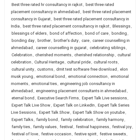
Best three rated hr consultancy in rajkot
,
best three rated
placement consultancy in ahmedabad
,
best three rated placement
consultancy in Gujarat
,
best three rated placement consultancy in
India
,
best three rated placement consultancy in rajkot
,
Blessings
,
blessings of elders
,
bond of affection
,
bond of care
,
bonding
,
bonding day
,
brother
,
brother’s duty
,
care
,
career counselling in
ahmedabad
,
career counselling in gujarat
,
celebrating siblings
,
Celebration
,
cherished moments
,
cherished relationship
,
cultural
celebration
,
Cultural Heritage
,
cultural pride
,
cultural roots
,
cultural unity
,
customs
,
dmit test software free download
,
elon
musk young
,
emotional bond
,
emotional connection
,
emotional
moments
,
emotional ties
,
engineering job consultancy in
ahmedabad
,
engineering placement consultants in ahmedabad
,
eternal bond
,
Executive Search Firms
,
Expert Talk Live sessions
,
Expert Talk Live Show
,
Expert Talk on LinkedIn
,
Expert Talk Series
Live Sessions
,
Expert Talk Show
,
Expert Talk Show on youtube
,
Expert Talks
,
family bond
,
family celebration
,
family harmony
,
family ties
,
family values
,
festival
,
festival happiness
,
festival joy
,
festival of love
,
festive occasion
,
festive spirit
,
festive sweets
,