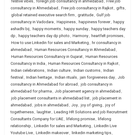
festive vibes
,
foreign job consultancy in ahmedabad
,
Free job
consultancy in Ahmedabad
,
Free job consultancy in Rajkot
,
gifts
,
global retained executive search firm
,
gratitude
,
Gulf job
consultancy in Vadodara
,
Happiness
,
happiness forever
,
happy
ashadhi bij
,
happy moments
,
happy sunday
,
happy teachers day
dp
,
happy teachers day dp photo
,
Harmony
,
heartfelt promises
,
How to use Linkedin for sales and Marketing
,
hr consultancy in
ahmedabad
,
Human Resources Consultancy in Ahmedabad
,
Human Resources Consultancy in Gujarat
,
Human Resources
Consultancy in India
,
Human Resources Consultancy in Rajkot
,
Indian celebrations
,
Indian culture
,
Indian customs
,
Indian
festival
,
Indian heritage
,
Indian rituals
,
jain forgiveness day
,
Job
consultancy in Ahmedabad for abroad
,
job consultancy in
ahmedabad for pharma
,
Job placement agency in ahmedabad
,
job placement consultants in ahmedabad list
,
job placement in
ahmedabad
,
jobs in ahmedabad
,
Joy
,
joy of giving
,
joy of
togetherness
,
laughter
,
Leading HR Solutions and job Recruitment
Consultants Company for UAE
,
lifelong promise
,
lifelong
relationship
,
Linkedin for sales and Marketing
,
LinkedIn Live
Youtube Live
,
LinkedIn makeover
,
linkedin marketing tips
,