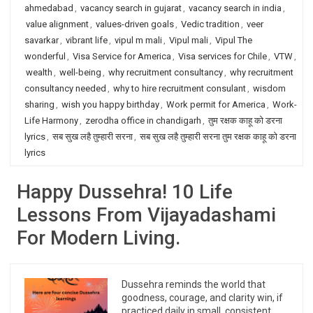
ahmedabad
,
vacancy search in gujarat
,
vacancy search in india
,
value alignment
,
values-driven goals
,
Vedic tradition
,
veer
savarkar
,
vibrant life
,
vipul m mali
,
Vipul mali
,
Vipul The
wonderful
,
Visa Service for America
,
Visa services for Chile
,
VTW
,
wealth
,
well-being
,
why recruitment consultancy
,
why recruitment
consultancy needed
,
why to hire recruitment consulant
,
wisdom
sharing
,
wish you happy birthday
,
Work permit for America
,
Work-
Life Harmony
,
zerodha office in chandigarh
,
तुम रक्षक काहू को डरना
lyrics
,
सब सुख लहै तुम्हारी सरना
,
सब सुख लहै तुम्हारी सरना तुम रक्षक काहू को डरना
lyrics
Happy Dussehra! 10 Life
Lessons From Vijayadashami
For Modern Living.
Dussehra reminds the world that
goodness, courage, and clarity win, if
practiced daily in small, consistent