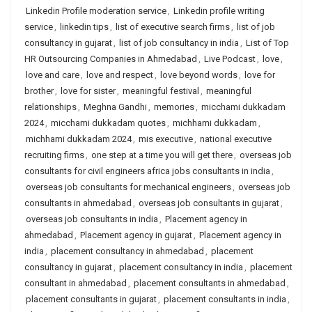
Linkedin Profile moderation service
,
Linkedin profile writing
service
,
linkedin tips
,
list of executive search firms
,
list of job
consultancy in gujarat
,
list of job consultancy in india
,
List of Top
HR Outsourcing Companies in Ahmedabad
,
Live Podcast
,
love
,
love and care
,
love and respect
,
love beyond words
,
love for
brother
,
love for sister
,
meaningful festival
,
meaningful
relationships
,
Meghna Gandhi
,
memories
,
micchami dukkadam
2024
,
micchami dukkadam quotes
,
michhami dukkadam
,
michhami dukkadam 2024
,
mis executive
,
national executive
recruiting firms
,
one step at a time you will get there
,
overseas job
consultants for civil engineers africa jobs consultants in india
,
overseas job consultants for mechanical engineers
,
overseas job
consultants in ahmedabad
,
overseas job consultants in gujarat
,
overseas job consultants in india
,
Placement agency in
ahmedabad
,
Placement agency in gujarat
,
Placement agency in
india
,
placement consultancy in ahmedabad
,
placement
consultancy in gujarat
,
placement consultancy in india
,
placement
consultant in ahmedabad
,
placement consultants in ahmedabad
,
placement consultants in gujarat
,
placement consultants in india
,