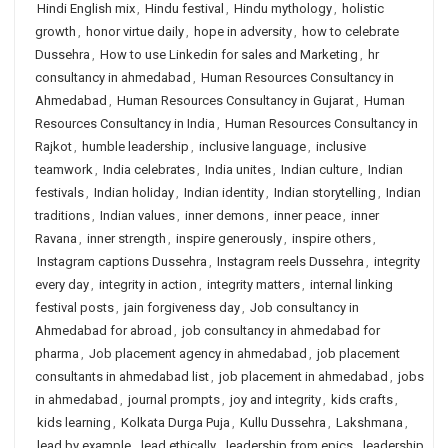
Hindi English mix
,
Hindu festival
,
Hindu mythology
,
holistic
growth
,
honor virtue daily
,
hope in adversity
,
how to celebrate
Dussehra
,
How to use Linkedin for sales and Marketing
,
hr
consultancy in ahmedabad
,
Human Resources Consultancy in
Ahmedabad
,
Human Resources Consultancy in Gujarat
,
Human
Resources Consultancy in India
,
Human Resources Consultancy in
Rajkot
,
humble leadership
,
inclusive language
,
inclusive
teamwork
,
India celebrates
,
India unites
,
Indian culture
,
Indian
festivals
,
Indian holiday
,
Indian identity
,
Indian storytelling
,
Indian
traditions
,
Indian values
,
inner demons
,
inner peace
,
inner
Ravana
,
inner strength
,
inspire generously
,
inspire others
,
Instagram captions Dussehra
,
Instagram reels Dussehra
,
integrity
every day
,
integrity in action
,
integrity matters
,
internal linking
festival posts
,
jain forgiveness day
,
Job consultancy in
Ahmedabad for abroad
,
job consultancy in ahmedabad for
pharma
,
Job placement agency in ahmedabad
,
job placement
consultants in ahmedabad list
,
job placement in ahmedabad
,
jobs
in ahmedabad
,
journal prompts
,
joy and integrity
,
kids crafts
,
kids learning
,
Kolkata Durga Puja
,
Kullu Dussehra
,
Lakshmana
,
lead by example
,
lead ethically
,
leadership from epics
,
leadership