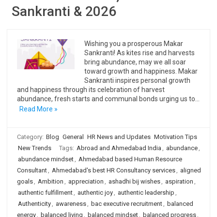
Sankranti & 2026
Wishing you a prosperous Makar
Sankranti! As kites rise and harvests
bring abundance, may we all soar
toward growth and happiness. Makar
Sankranti inspires personal growth
and happiness through its celebration of harvest
abundance, fresh starts and communal bonds urging us to…
Read More »
Category:
Blog
General
HR News and Updates
Motivation Tips
New Trends
Tags:
Abroad and Ahmedabad India
,
abundance
,
abundance mindset
,
Ahmedabad based Human Resource
Consultant
,
Ahmedabad's best HR Consultancy services
,
aligned
goals
,
Ambition
,
appreciation
,
ashadhi bij wishes
,
aspiration
,
authentic fulfillment
,
authentic joy
,
authentic leadership
,
Authenticity
,
awareness
,
bac executive recruitment
,
balanced
energy
,
balanced living
,
balanced mindset
,
balanced progress
,