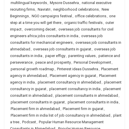
multilingual keywords
,
Mysore Dussehra
,
national executive
recruiting firms
,
Navratri
,
neighborhood celebrations
,
New
Beginnings
,
NGO campaigns festival
,
office celebrations
,
one
step at a time you will get there
,
organic traffic festivals
,
outer
impact
,
overcoming deceit
,
overseas job consultants for civil
engineers africa jobs consultants in india
,
overseas job
consultants for mechanical engineers
,
overseas job consultants in
ahmedabad
,
overseas job consultants in gujarat
,
overseas job
consultants in india
,
paper effigy
,
parenting values
,
patience and
perseverance
,
peace and prosperity
,
Personal Development
,
personal growth roadmap
,
Pinterest ideas Dussehra
,
Placement
agency in ahmedabad
,
Placement agency in gujarat
,
Placement
agency in india
,
placement consultancy in ahmedabad
,
placement
consultancy in gujarat
,
placement consultancy in india
,
placement
consultant in ahmedabad
,
placement consultants in ahmedabad
,
placement consultants in gujarat
,
placement consultants in india
,
Placement firm in ahmedabad
,
Placement firm in gujarat
,
Placement firm in india list of job consultancy in ahmedabad
,
plant
a tree
,
Podcast
,
Popular Human Resource Management
Consultants in Ahmedabad
,
Popular Human Resource