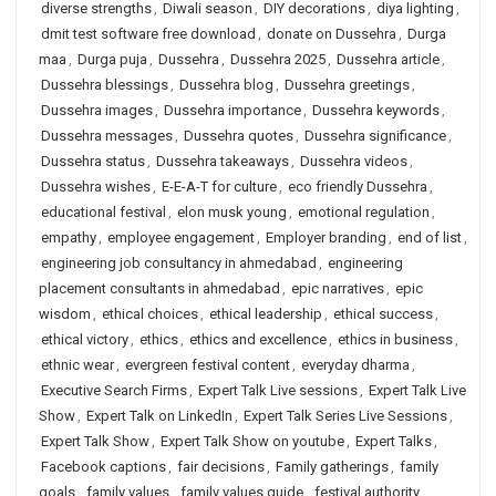
diverse strengths
,
Diwali season
,
DIY decorations
,
diya lighting
,
dmit test software free download
,
donate on Dussehra
,
Durga
maa
,
Durga puja
,
Dussehra
,
Dussehra 2025
,
Dussehra article
,
Dussehra blessings
,
Dussehra blog
,
Dussehra greetings
,
Dussehra images
,
Dussehra importance
,
Dussehra keywords
,
Dussehra messages
,
Dussehra quotes
,
Dussehra significance
,
Dussehra status
,
Dussehra takeaways
,
Dussehra videos
,
Dussehra wishes
,
E-E-A-T for culture
,
eco friendly Dussehra
,
educational festival
,
elon musk young
,
emotional regulation
,
empathy
,
employee engagement
,
Employer branding
,
end of list
,
engineering job consultancy in ahmedabad
,
engineering
placement consultants in ahmedabad
,
epic narratives
,
epic
wisdom
,
ethical choices
,
ethical leadership
,
ethical success
,
ethical victory
,
ethics
,
ethics and excellence
,
ethics in business
,
ethnic wear
,
evergreen festival content
,
everyday dharma
,
Executive Search Firms
,
Expert Talk Live sessions
,
Expert Talk Live
Show
,
Expert Talk on LinkedIn
,
Expert Talk Series Live Sessions
,
Expert Talk Show
,
Expert Talk Show on youtube
,
Expert Talks
,
Facebook captions
,
fair decisions
,
Family gatherings
,
family
goals
,
family values
,
family values guide
,
festival authority
,