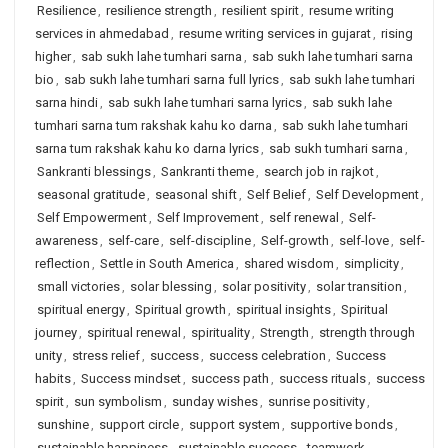
Resilience
,
resilience strength
,
resilient spirit
,
resume writing
services in ahmedabad
,
resume writing services in gujarat
,
rising
higher
,
sab sukh lahe tumhari sarna
,
sab sukh lahe tumhari sarna
bio
,
sab sukh lahe tumhari sarna full lyrics
,
sab sukh lahe tumhari
sarna hindi
,
sab sukh lahe tumhari sarna lyrics
,
sab sukh lahe
tumhari sarna tum rakshak kahu ko darna
,
sab sukh lahe tumhari
sarna tum rakshak kahu ko darna lyrics
,
sab sukh tumhari sarna
,
Sankranti blessings
,
Sankranti theme
,
search job in rajkot
,
seasonal gratitude
,
seasonal shift
,
Self Belief
,
Self Development
,
Self Empowerment
,
Self Improvement
,
self renewal
,
Self-
awareness
,
self-care
,
self-discipline
,
Self-growth
,
self-love
,
self-
reflection
,
Settle in South America
,
shared wisdom
,
simplicity
,
small victories
,
solar blessing
,
solar positivity
,
solar transition
,
spiritual energy
,
Spiritual growth
,
spiritual insights
,
Spiritual
journey
,
spiritual renewal
,
spirituality
,
Strength
,
strength through
unity
,
stress relief
,
success
,
success celebration
,
Success
habits
,
Success mindset
,
success path
,
success rituals
,
success
spirit
,
sun symbolism
,
sunday wishes
,
sunrise positivity
,
sunshine
,
support circle
,
support system
,
supportive bonds
,
sustainable happiness
,
sustainable success
,
teamwork
,