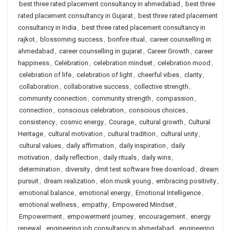
best three rated placement consultancy in ahmedabad
,
best three
rated placement consultancy in Gujarat
,
best three rated placement
consultancy in India
,
best three rated placement consultancy in
rajkot
,
blossoming success
,
bonfire ritual
,
career counselling in
ahmedabad
,
career counselling in gujarat
,
Career Growth
,
career
happiness
,
Celebration
,
celebration mindset
,
celebration mood
,
celebration of life
,
celebration of light
,
cheerful vibes
,
clarity
,
collaboration
,
collaborative success
,
collective strength
,
community connection
,
community strength
,
compassion
,
connection
,
conscious celebration
,
conscious choices
,
consistency
,
cosmic energy
,
Courage
,
cultural growth
,
Cultural
Heritage
,
cultural motivation
,
cultural tradition
,
cultural unity
,
cultural values
,
daily affirmation
,
daily inspiration
,
daily
motivation
,
daily reflection
,
daily rituals
,
daily wins
,
determination
,
diversity
,
dmit test software free download
,
dream
pursuit
,
dream realization
,
elon musk young
,
embracing positivity
,
emotional balance
,
emotional energy
,
Emotional Intelligence
,
emotional wellness
,
empathy
,
Empowered Mindset
,
Empowerment
,
empowerment journey
,
encouragement
,
energy
renewal
,
engineering job consultancy in ahmedabad
,
engineering