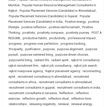
Mumbai
,
Popular Human Resource Management Consultants in
Rajkot
,
Popular Placement Services (Candidate) in Ahmedabad
,
Popular Placement Services (Candidate) in Gujarat
,
Popular
Placement Services (Candidate) in India
,
Positive energy
,
positive
lifestyle
,
positive reflection
,
positive reinforcement
,
Positive
Thinking
,
positivity
,
positivity compass
,
positivity journey
,
POST A
RESUME
,
productive habits
,
productivity
,
professional impact
,
progress
,
progress over perfection
,
progress tracking
,
Prosperity
,
purification
,
purpose
,
purpose alignment
,
purpose
pursuit
,
purpose-centered living
,
purpose-driven choices
,
purposeful living
,
radiant life
,
radiant spirit
,
rajkot hr consultancy
rajkot recruitment firm
,
rajkot job consultancy
,
rajkot job search
,
rajkot manpower agency
,
Rajkot placement agency
,
reconnecting
spirit
,
recruitment consultancy in ahmedabad
,
recruitment
consultants in africa
,
recruitment consultants in ahmedabad
,
recruitment consultants in gujarat
,
recruitment consultants in india
,
recruitment consultants in tanzania
,
Reflection
,
reflection
exercise
,
reflection growth
,
reflection ritual
,
reflection time
,
relationships
,
releasing negativity
,
renewal
,
renewal energy
,