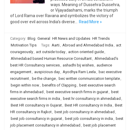
ways. Meaning of Dussehra Dussehra,
or Vijayadashami, marks the triumph
of Lord Rama over Ravana and symbolizes the victory of
good over evil across India’s diverse…
Read More »
Category:
Blog
General
HR News and Updates
HR Trends
Motivation Tips
Tags:
Aarti
,
Abroad and Ahmedabad India
,
act
courageously
,
act outside today
,
action oriented guide
,
Ahmedabad based Human Resource Consultant
,
Ahmedabad's
best HR Consultancy services
,
ashadhi bij wishes
,
audience
engagement
,
auspicious day
,
Ayodhya Ram Leela
,
bac executive
recruitment
,
be the change
,
bec written communication template
,
begin within now
,
benefits of Clapping
,
best executive search
firms in ahmedabad
,
best executive search firms in gujarat
,
best
executive search firms in india
,
best hr consultancy in ahmedabad
,
Best HR consultancy in Gujarat
,
Best HR consultancy in India
,
Best
HR consultancy in Rajkot
,
best job consultancy in ahmedabad
,
best job consultancy in gujarat
,
best job consultancy in india
,
best
job placement consultancy in ahmedabad
,
best job placement