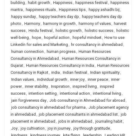
building
,
habit growth
,
Happiness
,
happiness festival
,
happiness
mantra
,
happiness rituals
,
Happiness tips
,
happy ashadhi bij
,
happy sunday
,
happy teachers day dp
,
happy teachers day dp
photo
,
Harmony
,
harmony in growth
,
harmony of values
,
harvest
success
,
Hindu festival
,
holistic growth
,
holistic success
,
holistic
well-being
,
hope
,
hopeful action
,
hopeful mindset
,
How to use
Linkedin for sales and Marketing
,
hr consultancy in ahmedabad
,
human connection
,
human progress
,
Human Resources
Consultancy in Ahmedabad
,
Human Resources Consultancy in
Gujarat
,
Human Resources Consultancy in India
,
Human Resources
Consultancy in Rajkot
,
india
,
Indian festival
,
Indian spirituality
,
Indian values
,
individual growth
,
inner joy
,
inner peace
,
inner
power
,
inner stability
,
Inspiration
,
inspired living
,
inspired
success
,
intention setting
,
intentional action
,
intentional living
,
jain forgiveness day
,
Job consultancy in Ahmedabad for abroad
,
job consultancy in ahmedabad for pharma
,
Job placement agency
in ahmedabad
,
job placement consultants in ahmedabad list
,
job
placement in ahmedabad
,
jobs in ahmedabad
,
journaling habit
,
Joy
,
joy cultivation
,
joy in journey
,
joy through gratitude
,
kindness
,
kindness journey
,
kite flying
,
leadership
,
Leading HR