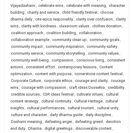
Vijayadashami
,
celebrate wins
,
celebrate with meaning
,
character
building
,
charity and service
,
child friendly festival
,
choose
dharma daily
,
cite epics responsibly
,
clarity over confusion
,
clarity
wins
,
clarity with kindness
,
classroom values
,
clothes donation
,
coalition approach
,
coalition building
,
collaboration
,
collaboration example
,
community clean up
,
community goals
,
community impact
,
community inspiration
,
community safety
,
community service
,
community storytelling
,
community values
,
community well-being
,
compassion
,
conscious living
,
consistent
actions
,
consistent effort
,
contemporary lessons
,
Content
optimization
,
content with purpose
,
cornerstone content festival
,
Corporate Culture
,
corporate ethics
,
courage and clarity
,
courage
wins
,
courage with compassion
,
craft ideas Dussehra
,
credibility
,
credible sources
,
CSR ideas festival
,
cultivate virtues
,
cultural
content strategy
,
cultural continuity
,
Cultural Heritage
,
cultural
insights
,
cultural performances
,
cultural tourism
,
cultural unity
,
culture and character
,
daily dharma guide
,
daily discipline
,
Dashami meaning
,
defeating anger
,
defeating greed
,
devotion
and duty
,
Dharma
,
digital greetings
,
discoverable content
,