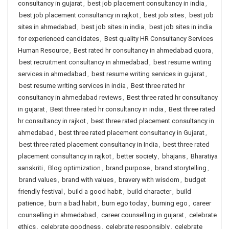
consultancy in gujarat
,
best job placement consultancy in india
,
best job placement consultancy in rajkot
,
best job sites
,
best job
sites in ahmedabad
,
best job sites in india
,
best job sites in india
for experienced candidates
,
Best quality HR Consultancy Services
Human Resource
,
Best rated hr consultancy in ahmedabad quora
,
best recruitment consultancy in ahmedabad
,
best resume writing
services in ahmedabad
,
best resume writing services in gujarat
,
best resume writing services in india
,
Best three rated hr
consultancy in ahmedabad reviews
,
Best three rated hr consultancy
in gujarat
,
Best three rated hr consultancy in india
,
Best three rated
hr consultancy in rajkot
,
best three rated placement consultancy in
ahmedabad
,
best three rated placement consultancy in Gujarat
,
best three rated placement consultancy in India
,
best three rated
placement consultancy in rajkot
,
better society
,
bhajans
,
Bharatiya
sanskriti
,
Blog optimization
,
brand purpose
,
brand storytelling
,
brand values
,
brand with values
,
bravery with wisdom
,
budget
friendly festival
,
build a good habit
,
build character
,
build
patience
,
burn a bad habit
,
burn ego today
,
burning ego
,
career
counselling in ahmedabad
,
career counselling in gujarat
,
celebrate
ethics
,
celebrate goodness
,
celebrate responsibly
,
celebrate