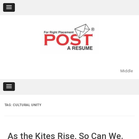
Skip
to
content
Middle
TAG:
CULTURAL UNITY
As the Kites Rise, So Can We.