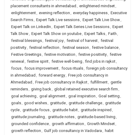
placement consultants in ahmedabad
,
enlightened mindset
,
enlightenment
,
evening reflection
,
everyday happiness
,
Executive
Search Firms
,
Expert Talk Live sessions
,
Expert Talk Live Show
,
Expert Talk on LinkedIn
,
Expert Talk Series Live Sessions
,
Expert
Talk Show
,
Expert Talk Show on youtube
,
Expert Talks
,
Faith
,
festival blessings
,
festival joy
,
festival of harvest
,
festival
positivity
,
festival reflection
,
festival season
,
festive balance
,
Festive Greetings
,
festive motivation
,
festive positivity
,
festive
renewal
,
festive spirit
,
festive well-being
,
find jobs in rajkot
,
focus
,
focus improvement
,
focus rituals
,
foreign job consultancy
in ahmedabad
,
forward energy
,
Free job consultancy in
Ahmedabad
,
Free job consultancy in Rajkot
,
fulfillment
,
gentle
reminders
,
giving back
,
global retained executive search firm
,
goal achieving
,
goal alignment
,
goal inspiration
,
Goal setting
,
goals
,
good wishes
,
gratitude
,
gratitude challenge
,
gratitude
cycle
,
gratitude focus
,
gratitude habit
,
gratitude inspired
,
gratitude journaling
,
gratitude notes
,
gratitude-based living
,
grounded confidence
,
growth affirmation
,
Growth Mindset
,
growth reflection
,
Gulf job consultancy in Vadodara
,
habit