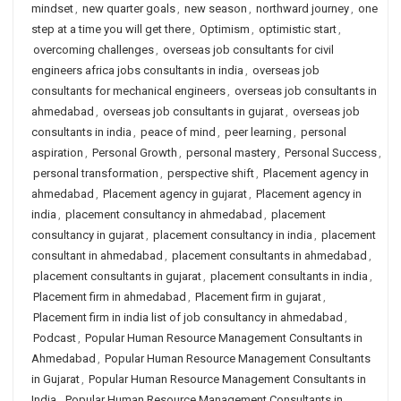
mindset
,
new quarter goals
,
new season
,
northward journey
,
one
step at a time you will get there
,
Optimism
,
optimistic start
,
overcoming challenges
,
overseas job consultants for civil
engineers africa jobs consultants in india
,
overseas job
consultants for mechanical engineers
,
overseas job consultants in
ahmedabad
,
overseas job consultants in gujarat
,
overseas job
consultants in india
,
peace of mind
,
peer learning
,
personal
aspiration
,
Personal Growth
,
personal mastery
,
Personal Success
,
personal transformation
,
perspective shift
,
Placement agency in
ahmedabad
,
Placement agency in gujarat
,
Placement agency in
india
,
placement consultancy in ahmedabad
,
placement
consultancy in gujarat
,
placement consultancy in india
,
placement
consultant in ahmedabad
,
placement consultants in ahmedabad
,
placement consultants in gujarat
,
placement consultants in india
,
Placement firm in ahmedabad
,
Placement firm in gujarat
,
Placement firm in india list of job consultancy in ahmedabad
,
Podcast
,
Popular Human Resource Management Consultants in
Ahmedabad
,
Popular Human Resource Management Consultants
in Gujarat
,
Popular Human Resource Management Consultants in
India
,
Popular Human Resource Management Consultants in