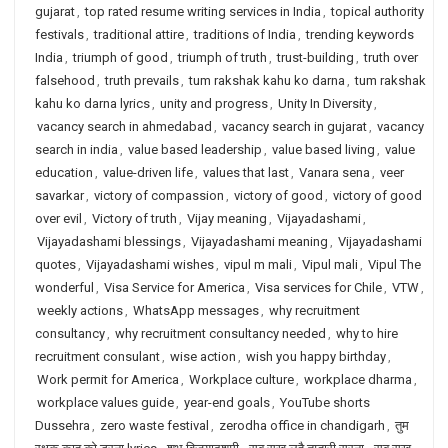
gujarat
,
top rated resume writing services in India
,
topical authority
festivals
,
traditional attire
,
traditions of India
,
trending keywords
India
,
triumph of good
,
triumph of truth
,
trust-building
,
truth over
falsehood
,
truth prevails
,
tum rakshak kahu ko darna
,
tum rakshak
kahu ko darna lyrics
,
unity and progress
,
Unity In Diversity
,
vacancy search in ahmedabad
,
vacancy search in gujarat
,
vacancy
search in india
,
value based leadership
,
value based living
,
value
education
,
value-driven life
,
values that last
,
Vanara sena
,
veer
savarkar
,
victory of compassion
,
victory of good
,
victory of good
over evil
,
Victory of truth
,
Vijay meaning
,
Vijayadashami
,
Vijayadashami blessings
,
Vijayadashami meaning
,
Vijayadashami
quotes
,
Vijayadashami wishes
,
vipul m mali
,
Vipul mali
,
Vipul The
wonderful
,
Visa Service for America
,
Visa services for Chile
,
VTW
,
weekly actions
,
WhatsApp messages
,
why recruitment
consultancy
,
why recruitment consultancy needed
,
why to hire
recruitment consulant
,
wise action
,
wish you happy birthday
,
Work permit for America
,
Workplace culture
,
workplace dharma
,
workplace values guide
,
year-end goals
,
YouTube shorts
Dussehra
,
zero waste festival
,
zerodha office in chandigarh
,
तुम