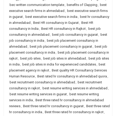
bec written communication template
,
benefits of Clapping
,
best
executive search firms in ahmedabad
,
best executive search firms
in gujarat
,
best executive search firms in india
,
best hr consultancy
in ahmedabad
,
Best HR consultancy in Gujarat
,
Best HR
consultancy in India
,
Best HR consultancy in Rajkot
,
best job
consultancy in ahmedabad
,
best job consultancy in gujarat
,
best
job consultancy in india
,
best job placement consultancy in
ahmedabad
,
best job placement consultancy in gujarat
,
best job
placement consultancy in india
,
best job placement consultancy in
rajkot
,
best job sites
,
best job sites in ahmedabad
,
best job sites
in india
,
best job sites in india for experienced candidates
,
best
placement agency in rajkot
,
Best quality HR Consultancy Services
Human Resource
,
Best rated hr consultancy in ahmedabad quora
,
best recruitment consultancy in ahmedabad
,
best recruitment
consultancy in rajkot
,
best resume writing services in ahmedabad
,
best resume writing services in gujarat
,
best resume writing
services in india
,
Best three rated hr consultancy in ahmedabad
reviews
,
Best three rated hr consultancy in gujarat
,
Best three rated
hr consultancy in india
,
Best three rated hr consultancy in rajkot
,