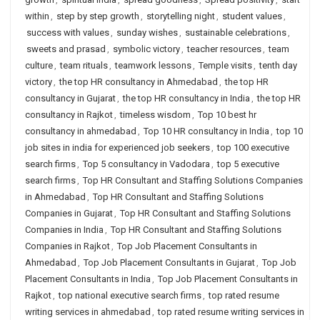
within
,
step by step growth
,
storytelling night
,
student values
,
success with values
,
sunday wishes
,
sustainable celebrations
,
sweets and prasad
,
symbolic victory
,
teacher resources
,
team
culture
,
team rituals
,
teamwork lessons
,
Temple visits
,
tenth day
victory
,
the top HR consultancy in Ahmedabad
,
the top HR
consultancy in Gujarat
,
the top HR consultancy in India
,
the top HR
consultancy in Rajkot
,
timeless wisdom
,
Top 10 best hr
consultancy in ahmedabad
,
Top 10 HR consultancy in India
,
top 10
job sites in india for experienced job seekers
,
top 100 executive
search firms
,
Top 5 consultancy in Vadodara
,
top 5 executive
search firms
,
Top HR Consultant and Staffing Solutions Companies
in Ahmedabad
,
Top HR Consultant and Staffing Solutions
Companies in Gujarat
,
Top HR Consultant and Staffing Solutions
Companies in India
,
Top HR Consultant and Staffing Solutions
Companies in Rajkot
,
Top Job Placement Consultants in
Ahmedabad
,
Top Job Placement Consultants in Gujarat
,
Top Job
Placement Consultants in India
,
Top Job Placement Consultants in
Rajkot
,
top national executive search firms
,
top rated resume
writing services in ahmedabad
,
top rated resume writing services in