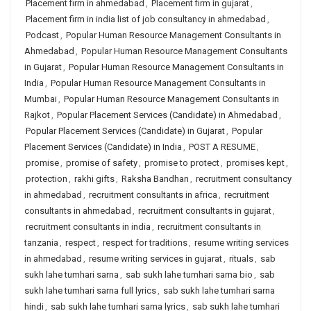
Placement firm in ahmedabad
,
Placement firm in gujarat
,
Placement firm in india list of job consultancy in ahmedabad
,
Podcast
,
Popular Human Resource Management Consultants in
Ahmedabad
,
Popular Human Resource Management Consultants
in Gujarat
,
Popular Human Resource Management Consultants in
India
,
Popular Human Resource Management Consultants in
Mumbai
,
Popular Human Resource Management Consultants in
Rajkot
,
Popular Placement Services (Candidate) in Ahmedabad
,
Popular Placement Services (Candidate) in Gujarat
,
Popular
Placement Services (Candidate) in India
,
POST A RESUME
,
promise
,
promise of safety
,
promise to protect
,
promises kept
,
protection
,
rakhi gifts
,
Raksha Bandhan
,
recruitment consultancy
in ahmedabad
,
recruitment consultants in africa
,
recruitment
consultants in ahmedabad
,
recruitment consultants in gujarat
,
recruitment consultants in india
,
recruitment consultants in
tanzania
,
respect
,
respect for traditions
,
resume writing services
in ahmedabad
,
resume writing services in gujarat
,
rituals
,
sab
sukh lahe tumhari sarna
,
sab sukh lahe tumhari sarna bio
,
sab
sukh lahe tumhari sarna full lyrics
,
sab sukh lahe tumhari sarna
hindi
,
sab sukh lahe tumhari sarna lyrics
,
sab sukh lahe tumhari