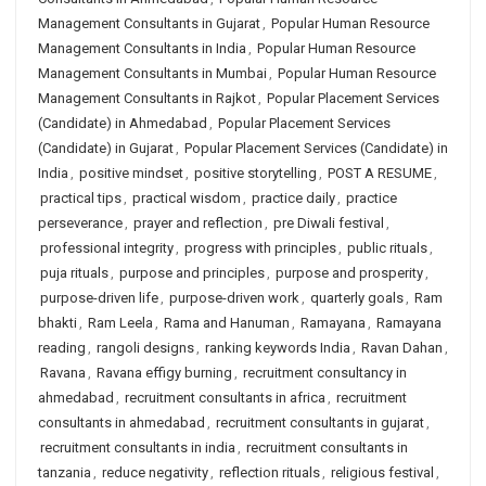
Management Consultants in Gujarat
,
Popular Human Resource
Management Consultants in India
,
Popular Human Resource
Management Consultants in Mumbai
,
Popular Human Resource
Management Consultants in Rajkot
,
Popular Placement Services
(Candidate) in Ahmedabad
,
Popular Placement Services
(Candidate) in Gujarat
,
Popular Placement Services (Candidate) in
India
,
positive mindset
,
positive storytelling
,
POST A RESUME
,
practical tips
,
practical wisdom
,
practice daily
,
practice
perseverance
,
prayer and reflection
,
pre Diwali festival
,
professional integrity
,
progress with principles
,
public rituals
,
puja rituals
,
purpose and principles
,
purpose and prosperity
,
purpose-driven life
,
purpose-driven work
,
quarterly goals
,
Ram
bhakti
,
Ram Leela
,
Rama and Hanuman
,
Ramayana
,
Ramayana
reading
,
rangoli designs
,
ranking keywords India
,
Ravan Dahan
,
Ravana
,
Ravana effigy burning
,
recruitment consultancy in
ahmedabad
,
recruitment consultants in africa
,
recruitment
consultants in ahmedabad
,
recruitment consultants in gujarat
,
recruitment consultants in india
,
recruitment consultants in
tanzania
,
reduce negativity
,
reflection rituals
,
religious festival
,