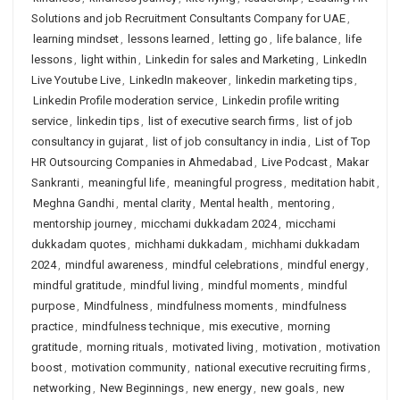
Solutions and job Recruitment Consultants Company for UAE
,
learning mindset
,
lessons learned
,
letting go
,
life balance
,
life
lessons
,
light within
,
Linkedin for sales and Marketing
,
LinkedIn
Live Youtube Live
,
LinkedIn makeover
,
linkedin marketing tips
,
Linkedin Profile moderation service
,
Linkedin profile writing
service
,
linkedin tips
,
list of executive search firms
,
list of job
consultancy in gujarat
,
list of job consultancy in india
,
List of Top
HR Outsourcing Companies in Ahmedabad
,
Live Podcast
,
Makar
Sankranti
,
meaningful life
,
meaningful progress
,
meditation habit
,
Meghna Gandhi
,
mental clarity
,
Mental health
,
mentoring
,
mentorship journey
,
micchami dukkadam 2024
,
micchami
dukkadam quotes
,
michhami dukkadam
,
michhami dukkadam
2024
,
mindful awareness
,
mindful celebrations
,
mindful energy
,
mindful gratitude
,
mindful living
,
mindful moments
,
mindful
purpose
,
Mindfulness
,
mindfulness moments
,
mindfulness
practice
,
mindfulness technique
,
mis executive
,
morning
gratitude
,
morning rituals
,
motivated living
,
motivation
,
motivation
boost
,
motivation community
,
national executive recruiting firms
,
networking
,
New Beginnings
,
new energy
,
new goals
,
new