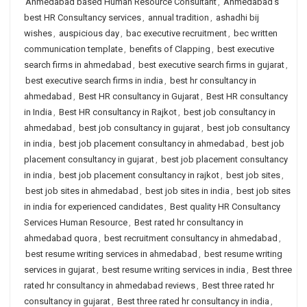
Ahmedabad based Human Resource Consultant
,
Ahmedabad's
best HR Consultancy services
,
annual tradition
,
ashadhi bij
wishes
,
auspicious day
,
bac executive recruitment
,
bec written
communication template
,
benefits of Clapping
,
best executive
search firms in ahmedabad
,
best executive search firms in gujarat
,
best executive search firms in india
,
best hr consultancy in
ahmedabad
,
Best HR consultancy in Gujarat
,
Best HR consultancy
in India
,
Best HR consultancy in Rajkot
,
best job consultancy in
ahmedabad
,
best job consultancy in gujarat
,
best job consultancy
in india
,
best job placement consultancy in ahmedabad
,
best job
placement consultancy in gujarat
,
best job placement consultancy
in india
,
best job placement consultancy in rajkot
,
best job sites
,
best job sites in ahmedabad
,
best job sites in india
,
best job sites
in india for experienced candidates
,
Best quality HR Consultancy
Services Human Resource
,
Best rated hr consultancy in
ahmedabad quora
,
best recruitment consultancy in ahmedabad
,
best resume writing services in ahmedabad
,
best resume writing
services in gujarat
,
best resume writing services in india
,
Best three
rated hr consultancy in ahmedabad reviews
,
Best three rated hr
consultancy in gujarat
,
Best three rated hr consultancy in india
,