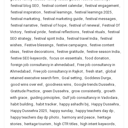
festival blog SEO
,
festival content calendar
,
festival engagement
,
festival inspiration
,
festival learnings
,
festival learnings 2025
,
festival marketing
,
festival marketing guide
,
festival messages
,
festival narrative
,
festival of hope
,
festival of renewal
,
Festival Of
Victory
,
festival pride
,
festival reflections
,
festival rituals
,
festival
SEO strategy
,
festival spirit India
,
festival travel India
,
festival
wishes
,
Festive blessings
,
festive campaigns
,
festive content
ideas
,
festive decorations
,
festive gratitude
,
festive season India
,
festive SEO keywords
,
focus on essentials
,
food donation
,
foreign job consultancy in ahmedabad
,
Free job consultancy in
Ahmedabad
,
Free job consultancy in Rajkot
,
fresh start
,
global
retained executive search firm
,
Goal setting
,
Goddess Durga
,
good wins over evil
,
goodness wins
,
Google trends Dussehra
,
Gratitude Practice
,
green Dussehra
,
grow consistently
,
growth
with grace
,
guiding principles
,
Gulf job consultancy in Vadodara
,
habit building
,
habit tracker
,
happy ashadhi bij
,
Happy Dussehra
,
Happy Dussehra 2025
,
happy sunday
,
happy teachers day dp
,
happy teachers day dp photo
,
harmony and peace
,
heritage
stories
,
heritage tourism
,
high CTR titles
,
high intent keywords
,