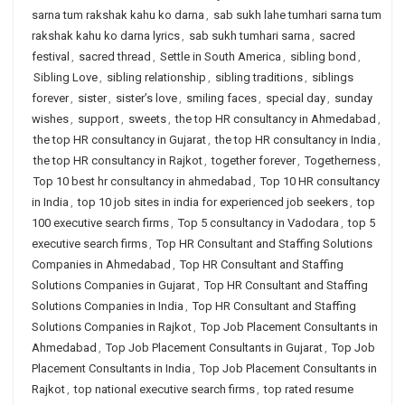
sarna tum rakshak kahu ko darna
,
sab sukh lahe tumhari sarna tum
rakshak kahu ko darna lyrics
,
sab sukh tumhari sarna
,
sacred
festival
,
sacred thread
,
Settle in South America
,
sibling bond
,
Sibling Love
,
sibling relationship
,
sibling traditions
,
siblings
forever
,
sister
,
sister’s love
,
smiling faces
,
special day
,
sunday
wishes
,
support
,
sweets
,
the top HR consultancy in Ahmedabad
,
the top HR consultancy in Gujarat
,
the top HR consultancy in India
,
the top HR consultancy in Rajkot
,
together forever
,
Togetherness
,
Top 10 best hr consultancy in ahmedabad
,
Top 10 HR consultancy
in India
,
top 10 job sites in india for experienced job seekers
,
top
100 executive search firms
,
Top 5 consultancy in Vadodara
,
top 5
executive search firms
,
Top HR Consultant and Staffing Solutions
Companies in Ahmedabad
,
Top HR Consultant and Staffing
Solutions Companies in Gujarat
,
Top HR Consultant and Staffing
Solutions Companies in India
,
Top HR Consultant and Staffing
Solutions Companies in Rajkot
,
Top Job Placement Consultants in
Ahmedabad
,
Top Job Placement Consultants in Gujarat
,
Top Job
Placement Consultants in India
,
Top Job Placement Consultants in
Rajkot
,
top national executive search firms
,
top rated resume