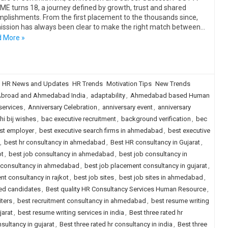
E turns 18, a journey defined by growth, trust and shared
plishments. From the first placement to the thousands since,
ission has always been clear to make the right match between…
 More »
HR News and Updates
HR Trends
Motivation Tips
New Trends
broad and Ahmedabad India
,
adaptability
,
Ahmedabad based Human
services
,
Anniversary Celebration
,
anniversary event
,
anniversary
i bij wishes
,
bac executive recruitment
,
background verification
,
bec
st employer
,
best executive search firms in ahmedabad
,
best executive
,
best hr consultancy in ahmedabad
,
Best HR consultancy in Gujarat
,
ot
,
best job consultancy in ahmedabad
,
best job consultancy in
 consultancy in ahmedabad
,
best job placement consultancy in gujarat
,
nt consultancy in rajkot
,
best job sites
,
best job sites in ahmedabad
,
ced candidates
,
Best quality HR Consultancy Services Human Resource
,
iters
,
best recruitment consultancy in ahmedabad
,
best resume writing
jarat
,
best resume writing services in india
,
Best three rated hr
nsultancy in gujarat
,
Best three rated hr consultancy in india
,
Best three