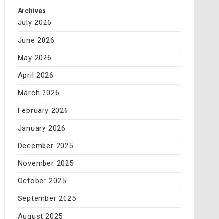
Archives
July 2026
June 2026
May 2026
April 2026
March 2026
February 2026
January 2026
December 2025
November 2025
October 2025
September 2025
August 2025