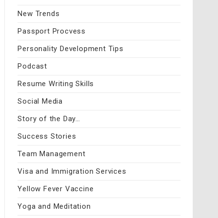
New Trends
Passport Procvess
Personality Development Tips
Podcast
Resume Writing Skills
Social Media
Story of the Day…
Success Stories
Team Management
Visa and Immigration Services
Yellow Fever Vaccine
Yoga and Meditation