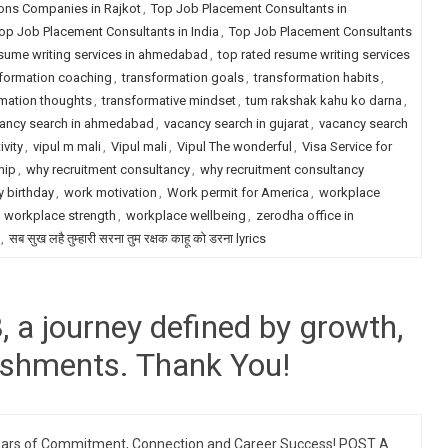
ions Companies in Rajkot
,
Top Job Placement Consultants in
op Job Placement Consultants in India
,
Top Job Placement Consultants
esume writing services in ahmedabad
,
top rated resume writing services
formation coaching
,
transformation goals
,
transformation habits
,
mation thoughts
,
transformative mindset
,
tum rakshak kahu ko darna
,
ancy search in ahmedabad
,
vacancy search in gujarat
,
vacancy search
ivity
,
vipul m mali
,
Vipul mali
,
Vipul The wonderful
,
Visa Service for
hip
,
why recruitment consultancy
,
why recruitment consultancy
 birthday
,
work motivation
,
Work permit for America
,
workplace
,
workplace strength
,
workplace wellbeing
,
zerodha office in
,
सब सुख लहै तुम्हारी सरना तुम रक्षक काहू को डरना lyrics
a journey defined by growth,
ishments. Thank You!
ars of Commitment, Connection and Career Success! POST A