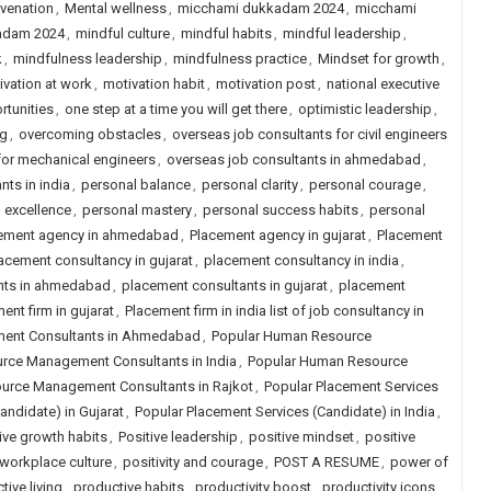
venation
,
Mental wellness
,
micchami dukkadam 2024
,
micchami
adam 2024
,
mindful culture
,
mindful habits
,
mindful leadership
,
k
,
mindfulness leadership
,
mindfulness practice
,
Mindset for growth
,
ivation at work
,
motivation habit
,
motivation post
,
national executive
tunities
,
one step at a time you will get there
,
optimistic leadership
,
ng
,
overcoming obstacles
,
overseas job consultants for civil engineers
for mechanical engineers
,
overseas job consultants in ahmedabad
,
nts in india
,
personal balance
,
personal clarity
,
personal courage
,
 excellence
,
personal mastery
,
personal success habits
,
personal
ement agency in ahmedabad
,
Placement agency in gujarat
,
Placement
acement consultancy in gujarat
,
placement consultancy in india
,
nts in ahmedabad
,
placement consultants in gujarat
,
placement
ent firm in gujarat
,
Placement firm in india list of job consultancy in
ent Consultants in Ahmedabad
,
Popular Human Resource
rce Management Consultants in India
,
Popular Human Resource
urce Management Consultants in Rajkot
,
Popular Placement Services
andidate) in Gujarat
,
Popular Placement Services (Candidate) in India
,
ive growth habits
,
Positive leadership
,
positive mindset
,
positive
 workplace culture
,
positivity and courage
,
POST A RESUME
,
power of
tive living
,
productive habits
,
productivity boost
,
productivity icons
,