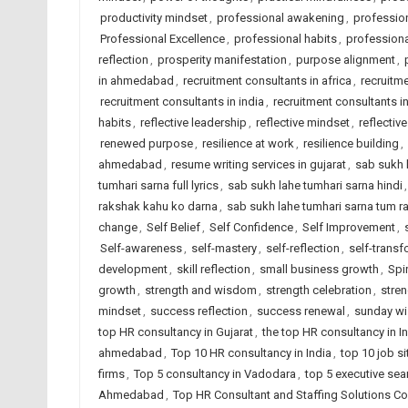
productivity mindset
,
professional awakening
,
professio
Professional Excellence
,
professional habits
,
professional
reflection
,
prosperity manifestation
,
purpose alignment
,
in ahmedabad
,
recruitment consultants in africa
,
recruitm
recruitment consultants in india
,
recruitment consultants i
habits
,
reflective leadership
,
reflective mindset
,
reflectiv
renewed purpose
,
resilience at work
,
resilience building
,
ahmedabad
,
resume writing services in gujarat
,
sab sukh 
tumhari sarna full lyrics
,
sab sukh lahe tumhari sarna hindi
rakshak kahu ko darna
,
sab sukh lahe tumhari sarna tum r
change
,
Self Belief
,
Self Confidence
,
Self Improvement
,
Self-awareness
,
self-mastery
,
self-reflection
,
self-transf
development
,
skill reflection
,
small business growth
,
Spi
growth
,
strength and wisdom
,
strength celebration
,
stre
mindset
,
success reflection
,
success renewal
,
sunday w
top HR consultancy in Gujarat
,
the top HR consultancy in I
ahmedabad
,
Top 10 HR consultancy in India
,
top 10 job si
firms
,
Top 5 consultancy in Vadodara
,
top 5 executive sea
Ahmedabad
,
Top HR Consultant and Staffing Solutions Co