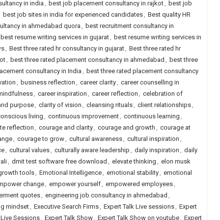
ultancy in india
,
best job placement consultancy in rajkot
,
best job
,
best job sites in india for experienced candidates
,
Best quality HR
sultancy in ahmedabad quora
,
best recruitment consultancy in
best resume writing services in gujarat
,
best resume writing services in
ws
,
Best three rated hr consultancy in gujarat
,
Best three rated hr
ot
,
best three rated placement consultancy in ahmedabad
,
best three
lacement consultancy in India
,
best three rated placement consultancy
vation
,
business reflection
,
career clarity
,
career counselling in
mindfulness
,
career inspiration
,
career reflection
,
celebration of
 and purpose
,
clarity of vision
,
cleansing rituals
,
client relationships
,
onscious living
,
continuous improvement
,
continuous learning
,
e reflection
,
courage and clarity
,
courage and growth
,
courage at
ange
,
courage to grow
,
cultural awareness
,
cultural inspiration
,
ce
,
cultural values
,
culturally aware leadership
,
daily inspiration
,
daily
ali
,
dmit test software free download
,
elevate thinking
,
elon musk
growth tools
,
Emotional Intelligence
,
emotional stability
,
emotional
mpower change
,
empower yourself
,
empowered employees
,
rment quotes
,
engineering job consultancy in ahmedabad
,
ng mindset
,
Executive Search Firms
,
Expert Talk Live sessions
,
Expert
s Live Sessions
,
Expert Talk Show
,
Expert Talk Show on youtube
,
Expert