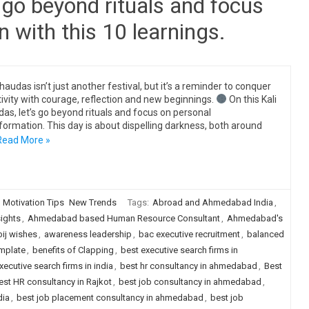
s go beyond rituals and focus
 with this 10 learnings.
Chaudas isn’t just another festival, but it’s a reminder to conquer
ivity with courage, reflection and new beginnings.
On this Kali
as, let’s go beyond rituals and focus on personal
formation. This day is about dispelling darkness, both around
Read More »
Motivation Tips
New Trends
Tags:
Abroad and Ahmedabad India
,
sights
,
Ahmedabad based Human Resource Consultant
,
Ahmedabad's
bij wishes
,
awareness leadership
,
bac executive recruitment
,
balanced
mplate
,
benefits of Clapping
,
best executive search firms in
xecutive search firms in india
,
best hr consultancy in ahmedabad
,
Best
est HR consultancy in Rajkot
,
best job consultancy in ahmedabad
,
dia
,
best job placement consultancy in ahmedabad
,
best job