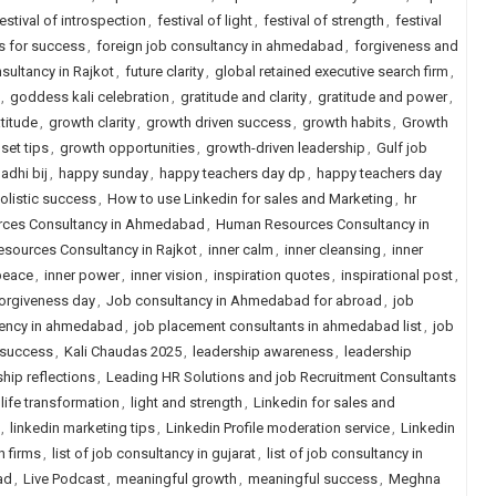
estival of introspection
,
festival of light
,
festival of strength
,
festival
s for success
,
foreign job consultancy in ahmedabad
,
forgiveness and
sultancy in Rajkot
,
future clarity
,
global retained executive search firm
,
,
goddess kali celebration
,
gratitude and clarity
,
gratitude and power
,
titude
,
growth clarity
,
growth driven success
,
growth habits
,
Growth
set tips
,
growth opportunities
,
growth-driven leadership
,
Gulf job
adhi bij
,
happy sunday
,
happy teachers day dp
,
happy teachers day
olistic success
,
How to use Linkedin for sales and Marketing
,
hr
ces Consultancy in Ahmedabad
,
Human Resources Consultancy in
sources Consultancy in Rajkot
,
inner calm
,
inner cleansing
,
inner
peace
,
inner power
,
inner vision
,
inspiration quotes
,
inspirational post
,
forgiveness day
,
Job consultancy in Ahmedabad for abroad
,
job
ency in ahmedabad
,
job placement consultants in ahmedabad list
,
job
 success
,
Kali Chaudas 2025
,
leadership awareness
,
leadership
hip reflections
,
Leading HR Solutions and job Recruitment Consultants
life transformation
,
light and strength
,
Linkedin for sales and
,
linkedin marketing tips
,
Linkedin Profile moderation service
,
Linkedin
h firms
,
list of job consultancy in gujarat
,
list of job consultancy in
ad
,
Live Podcast
,
meaningful growth
,
meaningful success
,
Meghna