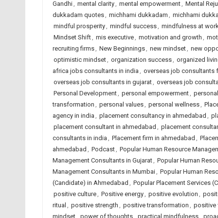
Gandhi
,
mental clarity
,
mental empowerment
,
Mental Reju
dukkadam quotes
,
michhami dukkadam
,
michhami dukk
mindful prosperity
,
mindful success
,
mindfulness at wor
Mindset Shift
,
mis executive
,
motivation and growth
,
mot
recruiting firms
,
New Beginnings
,
new mindset
,
new oppor
optimistic mindset
,
organization success
,
organized livi
africa jobs consultants in india
,
overseas job consultants 
overseas job consultants in gujarat
,
overseas job consulta
Personal Development
,
personal empowerment
,
personal
transformation
,
personal values
,
personal wellness
,
Plac
agency in india
,
placement consultancy in ahmedabad
,
pl
placement consultant in ahmedabad
,
placement consulta
consultants in india
,
Placement firm in ahmedabad
,
Placem
ahmedabad
,
Podcast
,
Popular Human Resource Managem
Management Consultants in Gujarat
,
Popular Human Resou
Management Consultants in Mumbai
,
Popular Human Reso
(Candidate) in Ahmedabad
,
Popular Placement Services (C
positive culture
,
Positive energy
,
positive evolution
,
posit
ritual
,
positive strength
,
positive transformation
,
positive
mindset
,
power of thoughts
,
practical mindfulness
,
proac