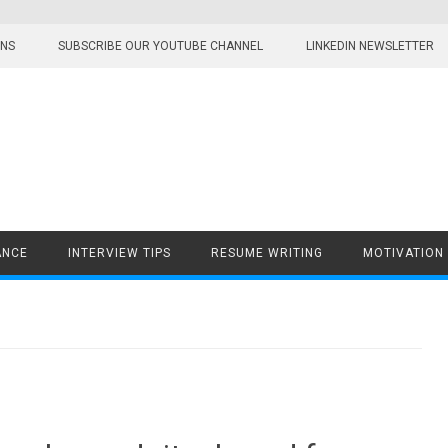
ONS
SUBSCRIBE OUR YOUTUBE CHANNEL
LINKEDIN NEWSLETTER
ANCE
INTERVIEW TIPS
RESUME WRITING
MOTIVATION