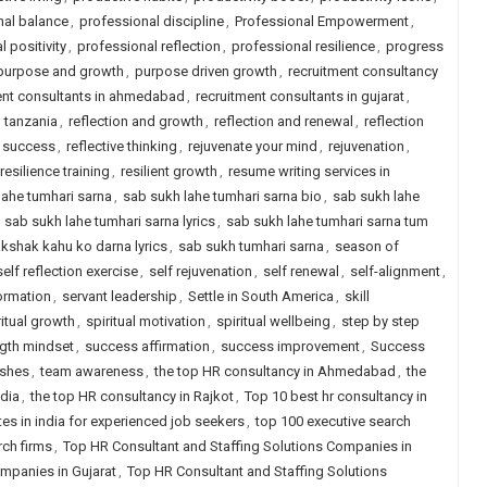
nal balance
,
professional discipline
,
Professional Empowerment
,
 positivity
,
professional reflection
,
professional resilience
,
progress
purpose and growth
,
purpose driven growth
,
recruitment consultancy
ent consultants in ahmedabad
,
recruitment consultants in gujarat
,
n tanzania
,
reflection and growth
,
reflection and renewal
,
reflection
e success
,
reflective thinking
,
rejuvenate your mind
,
rejuvenation
,
resilience training
,
resilient growth
,
resume writing services in
lahe tumhari sarna
,
sab sukh lahe tumhari sarna bio
,
sab sukh lahe
,
sab sukh lahe tumhari sarna lyrics
,
sab sukh lahe tumhari sarna tum
akshak kahu ko darna lyrics
,
sab sukh tumhari sarna
,
season of
self reflection exercise
,
self rejuvenation
,
self renewal
,
self-alignment
,
ormation
,
servant leadership
,
Settle in South America
,
skill
ritual growth
,
spiritual motivation
,
spiritual wellbeing
,
step by step
ngth mindset
,
success affirmation
,
success improvement
,
Success
ishes
,
team awareness
,
the top HR consultancy in Ahmedabad
,
the
ndia
,
the top HR consultancy in Rajkot
,
Top 10 best hr consultancy in
tes in india for experienced job seekers
,
top 100 executive search
rch firms
,
Top HR Consultant and Staffing Solutions Companies in
mpanies in Gujarat
,
Top HR Consultant and Staffing Solutions