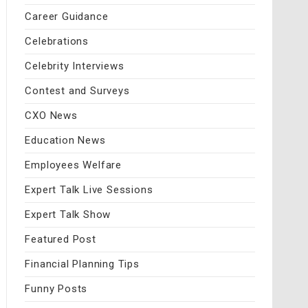
Career Guidance
Celebrations
Celebrity Interviews
Contest and Surveys
CXO News
Education News
Employees Welfare
Expert Talk Live Sessions
Expert Talk Show
Featured Post
Financial Planning Tips
Funny Posts