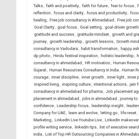
Talks
,
faith and positivity
,
faith for future
,
fear to focus
,
f
reflection
,
focus and clarity
,
focus and productivity
,
focu
healing
,
Free job consultancy in Ahmedabad
,
Free job con
Goal Clarity
,
goal focus
,
Goal setting
,
goal-driven growth
gratitude and success
,
gratitude mindset
,
growth and gra
journey
,
growth leadership
,
growth lessons
,
Growth mind
consultancy in Vadodara
,
habit transformation
,
happy ash
dp photo
,
Hindu festival inspiration
,
holistic leadership
,
h
consultancy in ahmedabad
,
HR motivation
,
Human Resour
Gujarat
,
Human Resources Consultancy in India
,
Human Re
courage
,
inner discipline
,
inner growth
,
inner light
,
inner 
inspired living
,
inspiring culture
,
intentional actions
,
jain 
consultancy in ahmedabad for pharma
,
Job placement ag
placement in ahmedabad
,
jobs in ahmedabad
,
journey to
confidence
,
Leadership focus
,
leadership insight
,
leaders
Company for UAE
,
learn and evolve
,
letting go
,
life reset
,
Marketing
,
LinkedIn Live Youtube Live
,
LinkedIn makeover
profile writing service
,
linkedin tips
,
list of executive searc
india
,
List of Top HR Outsourcing Companies in Ahmedab