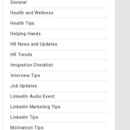
General
Health and Wellness
Health Tips
Helping Hands
HR News and Updates
HR Trends
Imigration Checklist
Interview Tips
Job Updates
LinkedIn Audio Event
LinkedIn Marketing Tips
LinkedIn Tips
Motivation Tips