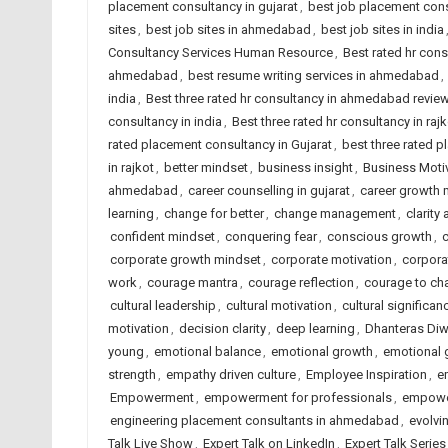
placement consultancy in gujarat
,
best job placement cons
sites
,
best job sites in ahmedabad
,
best job sites in india
Consultancy Services Human Resource
,
Best rated hr con
ahmedabad
,
best resume writing services in ahmedabad
,
india
,
Best three rated hr consultancy in ahmedabad revie
consultancy in india
,
Best three rated hr consultancy in rajk
rated placement consultancy in Gujarat
,
best three rated p
in rajkot
,
better mindset
,
business insight
,
Business Moti
ahmedabad
,
career counselling in gujarat
,
career growth 
learning
,
change for better
,
change management
,
clarity
confident mindset
,
conquering fear
,
conscious growth
,
c
corporate growth mindset
,
corporate motivation
,
corporat
work
,
courage mantra
,
courage reflection
,
courage to ch
cultural leadership
,
cultural motivation
,
cultural significan
motivation
,
decision clarity
,
deep learning
,
Dhanteras Diw
young
,
emotional balance
,
emotional growth
,
emotional 
strength
,
empathy driven culture
,
Employee Inspiration
,
e
Empowerment
,
empowerment for professionals
,
empowe
engineering placement consultants in ahmedabad
,
evolvi
Talk Live Show
,
Expert Talk on LinkedIn
,
Expert Talk Serie