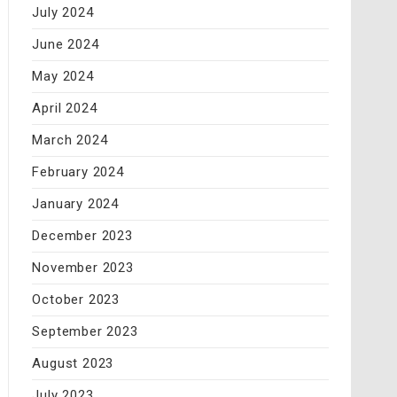
July 2024
June 2024
May 2024
April 2024
March 2024
February 2024
January 2024
December 2023
November 2023
October 2023
September 2023
August 2023
July 2023