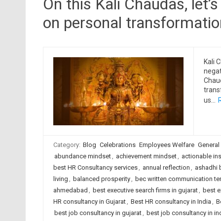
On this Kali Chaudas, let’
on personal transformation
Kali 
negat
Chaud
trans
us…
Category:
Blog
Celebrations
Employees Welfare
General
abundance mindset
,
achievement mindset
,
actionable in
best HR Consultancy services
,
annual reflection
,
ashadhi 
living
,
balanced prosperity
,
bec written communication te
ahmedabad
,
best executive search firms in gujarat
,
best e
HR consultancy in Gujarat
,
Best HR consultancy in India
,
B
best job consultancy in gujarat
,
best job consultancy in in