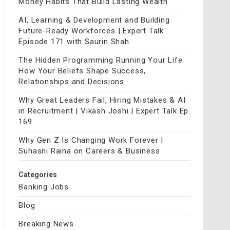
Money Habits That Build Lasting Wealth
AI, Learning & Development and Building
Future-Ready Workforces | Expert Talk
Episode 171 with Saurin Shah
The Hidden Programming Running Your Life:
How Your Beliefs Shape Success,
Relationships and Decisions
Why Great Leaders Fail, Hiring Mistakes & AI
in Recruitment | Vikash Joshi | Expert Talk Ep.
169
Why Gen Z Is Changing Work Forever |
Suhasni Raina on Careers & Business
Categories
Banking Jobs
Blog
Breaking News