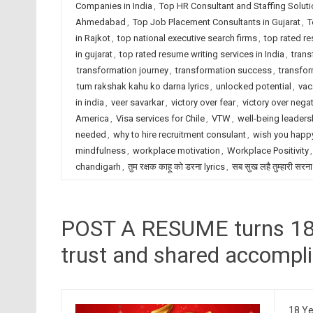
Companies in India
,
Top HR Consultant and Staffing Solut
Ahmedabad
,
Top Job Placement Consultants in Gujarat
,
T
in Rajkot
,
top national executive search firms
,
top rated r
in gujarat
,
top rated resume writing services in India
,
trans
transformation journey
,
transformation success
,
transfor
tum rakshak kahu ko darna lyrics
,
unlocked potential
,
vac
in india
,
veer savarkar
,
victory over fear
,
victory over negat
America
,
Visa services for Chile
,
VTW
,
well-being leaders
needed
,
why to hire recruitment consulant
,
wish you happy
mindfulness
,
workplace motivation
,
Workplace Positivity
chandigarh
,
तुम रक्षक काहू को डरना lyrics
,
सब सुख लहै तुम्हारी सरना
POST A RESUME turns 18, 
trust and shared accompl
18 Ye