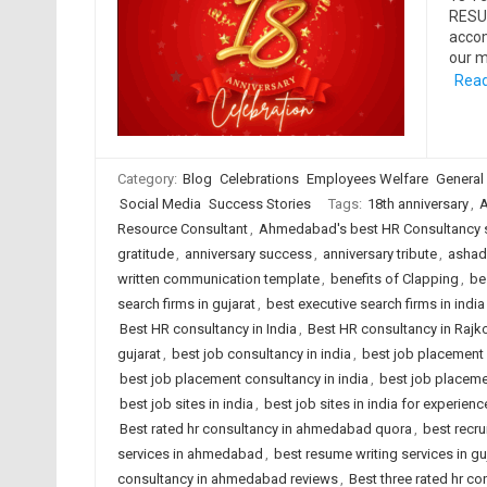
RESUM
accom
our m
Read
Category:
Blog
Celebrations
Employees Welfare
General
Social Media
Success Stories
Tags:
18th anniversary
,
A
Resource Consultant
,
Ahmedabad's best HR Consultancy 
gratitude
,
anniversary success
,
anniversary tribute
,
ashadh
written communication template
,
benefits of Clapping
,
be
search firms in gujarat
,
best executive search firms in india
Best HR consultancy in India
,
Best HR consultancy in Rajk
gujarat
,
best job consultancy in india
,
best job placement
best job placement consultancy in india
,
best job placeme
best job sites in india
,
best job sites in india for experien
Best rated hr consultancy in ahmedabad quora
,
best recru
services in ahmedabad
,
best resume writing services in gu
consultancy in ahmedabad reviews
,
Best three rated hr co