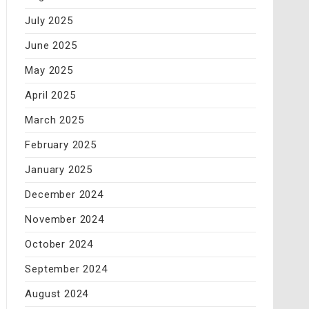
July 2025
June 2025
May 2025
April 2025
March 2025
February 2025
January 2025
December 2024
November 2024
October 2024
September 2024
August 2024