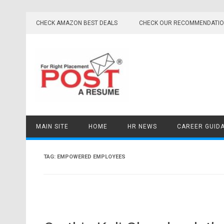
Skip
to
CHECK AMAZON BEST DEALS
CHECK OUR RECOMMENDATI
content
MAIN SITE
HOME
HR NEWS
CAREER GUID
TAG:
EMPOWERED EMPLOYEES