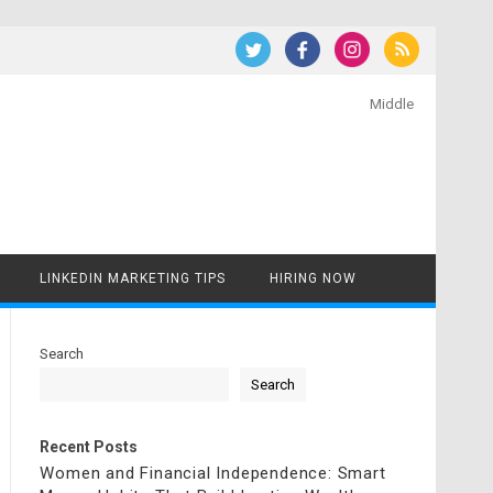
Middle
LINKEDIN MARKETING TIPS
HIRING NOW
Search
Search
Recent Posts
Women and Financial Independence: Smart