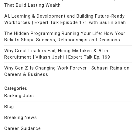
That Build Lasting Wealth
AI, Learning & Development and Building Future-Ready
Workforces | Expert Talk Episode 171 with Saurin Shah
The Hidden Programming Running Your Life: How Your
Beliefs Shape Success, Relationships and Decisions
Why Great Leaders Fail, Hiring Mistakes & AI in
Recruitment | Vikash Joshi | Expert Talk Ep. 169
Why Gen Z Is Changing Work Forever | Suhasni Raina on
Careers & Business
Categories
Banking Jobs
Blog
Breaking News
Career Guidance