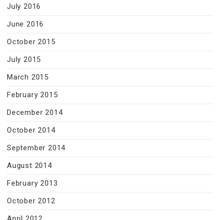
July 2016
June 2016
October 2015
July 2015
March 2015
February 2015
December 2014
October 2014
September 2014
August 2014
February 2013
October 2012
April 2012