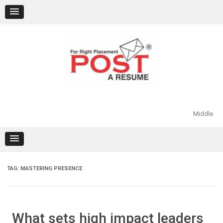
Skip
to
content
Middle
TAG:
MASTERING PRESENCE
What sets high impact leaders