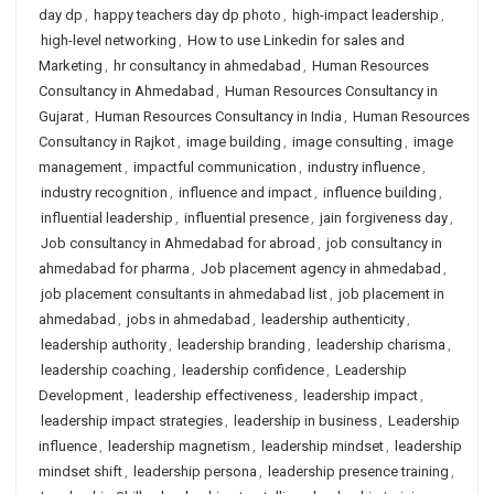
day dp
,
happy teachers day dp photo
,
high-impact leadership
,
high-level networking
,
How to use Linkedin for sales and
Marketing
,
hr consultancy in ahmedabad
,
Human Resources
Consultancy in Ahmedabad
,
Human Resources Consultancy in
Gujarat
,
Human Resources Consultancy in India
,
Human Resources
Consultancy in Rajkot
,
image building
,
image consulting
,
image
management
,
impactful communication
,
industry influence
,
industry recognition
,
influence and impact
,
influence building
,
influential leadership
,
influential presence
,
jain forgiveness day
,
Job consultancy in Ahmedabad for abroad
,
job consultancy in
ahmedabad for pharma
,
Job placement agency in ahmedabad
,
job placement consultants in ahmedabad list
,
job placement in
ahmedabad
,
jobs in ahmedabad
,
leadership authenticity
,
leadership authority
,
leadership branding
,
leadership charisma
,
leadership coaching
,
leadership confidence
,
Leadership
Development
,
leadership effectiveness
,
leadership impact
,
leadership impact strategies
,
leadership in business
,
Leadership
influence
,
leadership magnetism
,
leadership mindset
,
leadership
mindset shift
,
leadership persona
,
leadership presence training
,