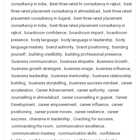
consultancy in india
,
Best three rated hr consultancy in rajkot
,
best
three rated placement consultancy in ahmedabad
,
best three rated
placement consultancy in Gujarat
,
best three rated placement
consultancy in India
,
best three rated placement consultancy in
rajkot
,
boardroom confidence
,
boardroom impact
,
boardroom
presence
,
body language
,
body language in leadership
,
body
language mastery
,
brand authority
,
brand positioning
,
branding
yourself
,
building credibility
,
building professional presence
,
business communication
,
business etiquette
,
Business Growth
,
business growth strategies
,
business image
,
business influence
,
business leadership
,
business mentorship
,
business relationship
building
,
business storytelling
,
business success mindset
,
career
acceleration
,
Career Advancement
,
career authority
,
career
counselling in ahmedabad
,
career counselling in gujarat
,
Career
Development
,
career empowerment
,
career influence
,
career
positioning
,
career power moves
,
career resilience
,
career
success
,
charisma in leadership
,
Coaching for success
,
commanding the room
,
communication excellence
,
communication mastery
,
communication skills
,
confidence