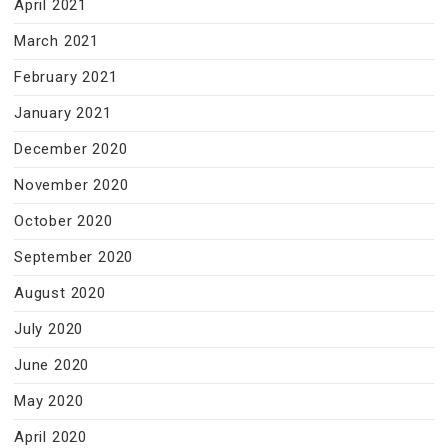
April 2021
March 2021
February 2021
January 2021
December 2020
November 2020
October 2020
September 2020
August 2020
July 2020
June 2020
May 2020
April 2020