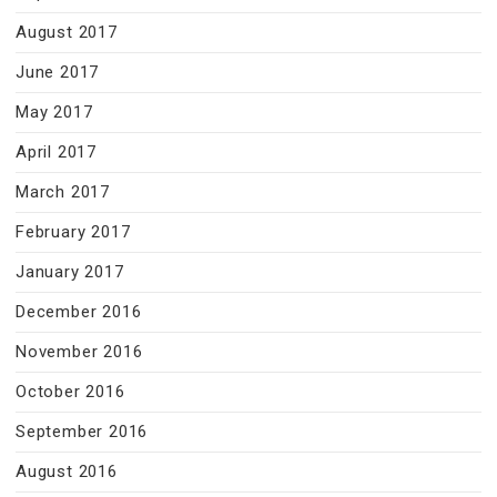
August 2017
June 2017
May 2017
April 2017
March 2017
February 2017
January 2017
December 2016
November 2016
October 2016
September 2016
August 2016