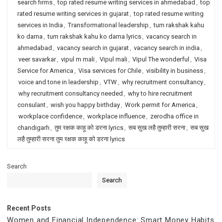
search firms
,
top rated resume writing services in ahmedabad
,
top
rated resume writing services in gujarat
,
top rated resume writing
services in India
,
Transformational leadership
,
tum rakshak kahu
ko darna
,
tum rakshak kahu ko darna lyrics
,
vacancy search in
ahmedabad
,
vacancy search in gujarat
,
vacancy search in india
,
veer savarkar
,
vipul m mali
,
Vipul mali
,
Vipul The wonderful
,
Visa
Service for America
,
Visa services for Chile
,
visibility in business
,
voice and tone in leadership
,
VTW
,
why recruitment consultancy
,
why recruitment consultancy needed
,
why to hire recruitment
consulant
,
wish you happy birthday
,
Work permit for America
,
workplace confidence
,
workplace influence
,
zerodha office in
chandigarh
,
तुम रक्षक काहू को डरना lyrics
,
सब सुख लहै तुम्हारी सरना
,
सब सुख
लहै तुम्हारी सरना तुम रक्षक काहू को डरना lyrics
Search
Search
Recent Posts
Women and Financial Independence: Smart Money Habits