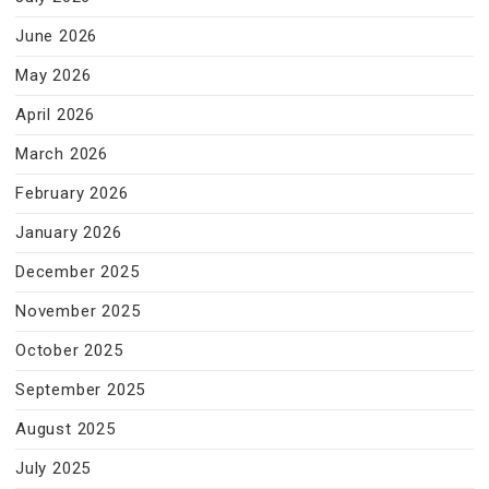
June 2026
May 2026
April 2026
March 2026
February 2026
January 2026
December 2025
November 2025
October 2025
September 2025
August 2025
July 2025