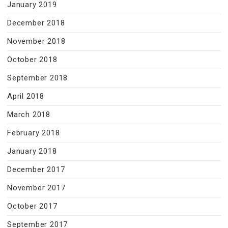
January 2019
December 2018
November 2018
October 2018
September 2018
April 2018
March 2018
February 2018
January 2018
December 2017
November 2017
October 2017
September 2017