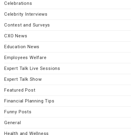
Celebrations
Celebrity Interviews
Contest and Surveys
CXO News
Education News
Employees Welfare
Expert Talk Live Sessions
Expert Talk Show
Featured Post
Financial Planning Tips
Funny Posts
General
Health and Wellness