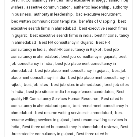
best HR Consultancy services
,
and executive strategy
,
ashadhi bij
wishes
,
assertive communication
,
authentic leadership
,
authority
in business
,
authority in leadership
,
bac executive recruitment
,
bec written communication template
,
benefits of Clapping
,
best
executive search firms in ahmedabad
,
best executive search firms
in gujarat
,
best executive search firms in india
,
best hr consultancy
in ahmedabad
,
Best HR consultancy in Gujarat
,
Best HR
consultancy in India
,
Best HR consultancy in Rajkot
,
best job
consultancy in ahmedabad
,
best job consultancy in gujarat
,
best
job consultancy in india
,
best job placement consultancy in
ahmedabad
,
best job placement consultancy in gujarat
,
best job
placement consultancy in india
,
best job placement consultancy in
rajkot
,
best job sites
,
best job sites in ahmedabad
,
best job sites
in india
,
best job sites in india for experienced candidates
,
Best
quality HR Consultancy Services Human Resource
,
Best rated hr
consultancy in ahmedabad quora
,
best recruitment consultancy in
ahmedabad
,
best resume writing services in ahmedabad
,
best
resume writing services in gujarat
,
best resume writing services in
india
,
Best three rated hr consultancy in ahmedabad reviews
,
Best
three rated hr consultancy in gujarat
,
Best three rated hr