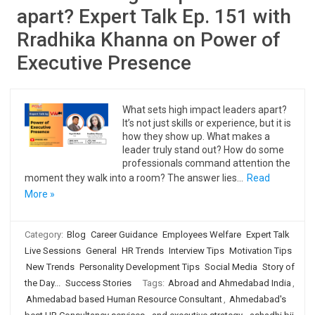
apart? Expert Talk Ep. 151 with
Rradhika Khanna on Power of
Executive Presence
What sets high impact leaders apart?
It’s not just skills or experience, but it is
how they show up. What makes a
leader truly stand out? How do some
professionals command attention the
moment they walk into a room? The answer lies…
Read
More »
Category:
Blog
Career Guidance
Employees Welfare
Expert Talk
Live Sessions
General
HR Trends
Interview Tips
Motivation Tips
New Trends
Personality Development Tips
Social Media
Story of
the Day...
Success Stories
Tags:
Abroad and Ahmedabad India
,
Ahmedabad based Human Resource Consultant
,
Ahmedabad's