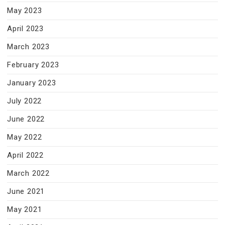
May 2023
April 2023
March 2023
February 2023
January 2023
July 2022
June 2022
May 2022
April 2022
March 2022
June 2021
May 2021