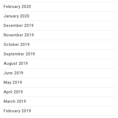
February 2020
January 2020
December 2019
November 2019
October 2019
September 2019
August 2019
June 2019
May 2019
April 2019
March 2019
February 2019