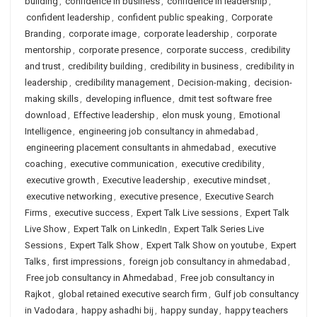
building
,
confidence in business
,
confidence in leadership
,
confident leadership
,
confident public speaking
,
Corporate
Branding
,
corporate image
,
corporate leadership
,
corporate
mentorship
,
corporate presence
,
corporate success
,
credibility
and trust
,
credibility building
,
credibility in business
,
credibility in
leadership
,
credibility management
,
Decision-making
,
decision-
making skills
,
developing influence
,
dmit test software free
download
,
Effective leadership
,
elon musk young
,
Emotional
Intelligence
,
engineering job consultancy in ahmedabad
,
engineering placement consultants in ahmedabad
,
executive
coaching
,
executive communication
,
executive credibility
,
executive growth
,
Executive leadership
,
executive mindset
,
executive networking
,
executive presence
,
Executive Search
Firms
,
executive success
,
Expert Talk Live sessions
,
Expert Talk
Live Show
,
Expert Talk on LinkedIn
,
Expert Talk Series Live
Sessions
,
Expert Talk Show
,
Expert Talk Show on youtube
,
Expert
Talks
,
first impressions
,
foreign job consultancy in ahmedabad
,
Free job consultancy in Ahmedabad
,
Free job consultancy in
Rajkot
,
global retained executive search firm
,
Gulf job consultancy
in Vadodara
,
happy ashadhi bij
,
happy sunday
,
happy teachers