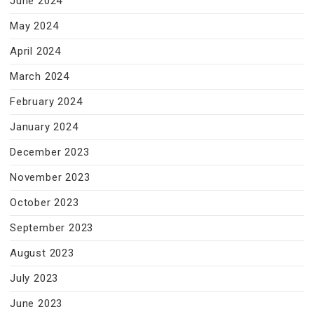
June 2024
May 2024
April 2024
March 2024
February 2024
January 2024
December 2023
November 2023
October 2023
September 2023
August 2023
July 2023
June 2023