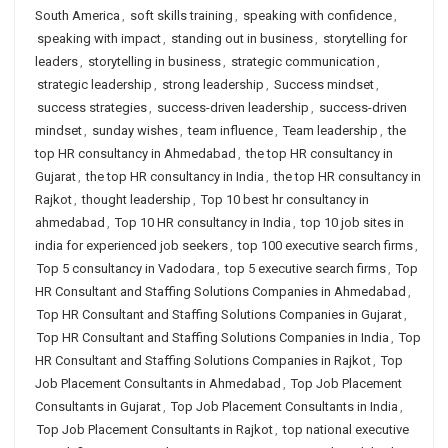
South America
,
soft skills training
,
speaking with confidence
,
speaking with impact
,
standing out in business
,
storytelling for
leaders
,
storytelling in business
,
strategic communication
,
strategic leadership
,
strong leadership
,
Success mindset
,
success strategies
,
success-driven leadership
,
success-driven
mindset
,
sunday wishes
,
team influence
,
Team leadership
,
the
top HR consultancy in Ahmedabad
,
the top HR consultancy in
Gujarat
,
the top HR consultancy in India
,
the top HR consultancy in
Rajkot
,
thought leadership
,
Top 10 best hr consultancy in
ahmedabad
,
Top 10 HR consultancy in India
,
top 10 job sites in
india for experienced job seekers
,
top 100 executive search firms
,
Top 5 consultancy in Vadodara
,
top 5 executive search firms
,
Top
HR Consultant and Staffing Solutions Companies in Ahmedabad
,
Top HR Consultant and Staffing Solutions Companies in Gujarat
,
Top HR Consultant and Staffing Solutions Companies in India
,
Top
HR Consultant and Staffing Solutions Companies in Rajkot
,
Top
Job Placement Consultants in Ahmedabad
,
Top Job Placement
Consultants in Gujarat
,
Top Job Placement Consultants in India
,
Top Job Placement Consultants in Rajkot
,
top national executive