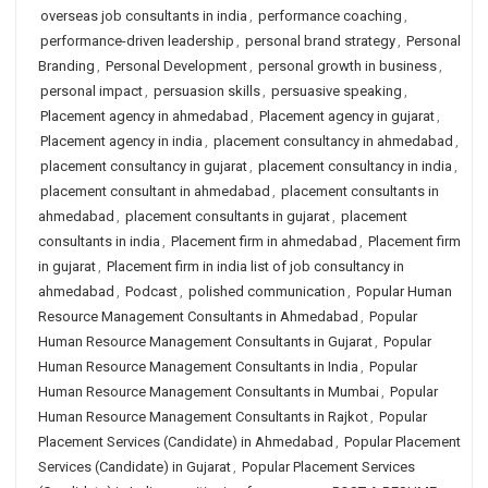
overseas job consultants in india
,
performance coaching
,
performance-driven leadership
,
personal brand strategy
,
Personal
Branding
,
Personal Development
,
personal growth in business
,
personal impact
,
persuasion skills
,
persuasive speaking
,
Placement agency in ahmedabad
,
Placement agency in gujarat
,
Placement agency in india
,
placement consultancy in ahmedabad
,
placement consultancy in gujarat
,
placement consultancy in india
,
placement consultant in ahmedabad
,
placement consultants in
ahmedabad
,
placement consultants in gujarat
,
placement
consultants in india
,
Placement firm in ahmedabad
,
Placement firm
in gujarat
,
Placement firm in india list of job consultancy in
ahmedabad
,
Podcast
,
polished communication
,
Popular Human
Resource Management Consultants in Ahmedabad
,
Popular
Human Resource Management Consultants in Gujarat
,
Popular
Human Resource Management Consultants in India
,
Popular
Human Resource Management Consultants in Mumbai
,
Popular
Human Resource Management Consultants in Rajkot
,
Popular
Placement Services (Candidate) in Ahmedabad
,
Popular Placement
Services (Candidate) in Gujarat
,
Popular Placement Services