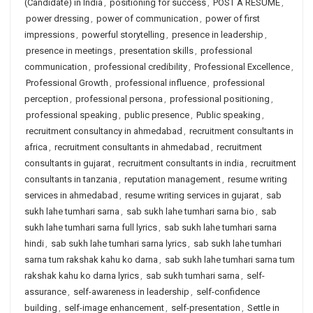
(Candidate) in India
,
positioning for success
,
POST A RESUME
,
power dressing
,
power of communication
,
power of first
impressions
,
powerful storytelling
,
presence in leadership
,
presence in meetings
,
presentation skills
,
professional
communication
,
professional credibility
,
Professional Excellence
,
Professional Growth
,
professional influence
,
professional
perception
,
professional persona
,
professional positioning
,
professional speaking
,
public presence
,
Public speaking
,
recruitment consultancy in ahmedabad
,
recruitment consultants in
africa
,
recruitment consultants in ahmedabad
,
recruitment
consultants in gujarat
,
recruitment consultants in india
,
recruitment
consultants in tanzania
,
reputation management
,
resume writing
services in ahmedabad
,
resume writing services in gujarat
,
sab
sukh lahe tumhari sarna
,
sab sukh lahe tumhari sarna bio
,
sab
sukh lahe tumhari sarna full lyrics
,
sab sukh lahe tumhari sarna
hindi
,
sab sukh lahe tumhari sarna lyrics
,
sab sukh lahe tumhari
sarna tum rakshak kahu ko darna
,
sab sukh lahe tumhari sarna tum
rakshak kahu ko darna lyrics
,
sab sukh tumhari sarna
,
self-
assurance
,
self-awareness in leadership
,
self-confidence
building
,
self-image enhancement
,
self-presentation
,
Settle in