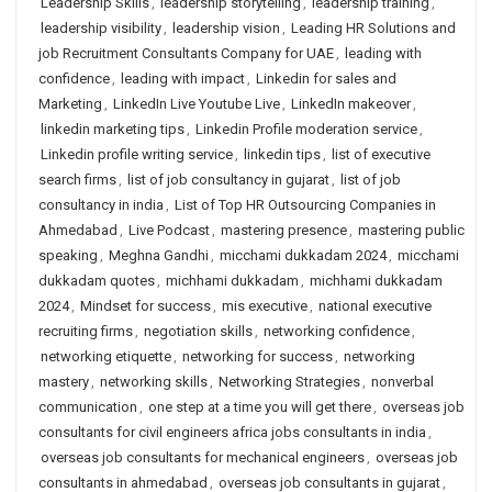
Leadership Skills
,
leadership storytelling
,
leadership training
,
leadership visibility
,
leadership vision
,
Leading HR Solutions and
job Recruitment Consultants Company for UAE
,
leading with
confidence
,
leading with impact
,
Linkedin for sales and
Marketing
,
LinkedIn Live Youtube Live
,
LinkedIn makeover
,
linkedin marketing tips
,
Linkedin Profile moderation service
,
Linkedin profile writing service
,
linkedin tips
,
list of executive
search firms
,
list of job consultancy in gujarat
,
list of job
consultancy in india
,
List of Top HR Outsourcing Companies in
Ahmedabad
,
Live Podcast
,
mastering presence
,
mastering public
speaking
,
Meghna Gandhi
,
micchami dukkadam 2024
,
micchami
dukkadam quotes
,
michhami dukkadam
,
michhami dukkadam
2024
,
Mindset for success
,
mis executive
,
national executive
recruiting firms
,
negotiation skills
,
networking confidence
,
networking etiquette
,
networking for success
,
networking
mastery
,
networking skills
,
Networking Strategies
,
nonverbal
communication
,
one step at a time you will get there
,
overseas job
consultants for civil engineers africa jobs consultants in india
,
overseas job consultants for mechanical engineers
,
overseas job
consultants in ahmedabad
,
overseas job consultants in gujarat
,