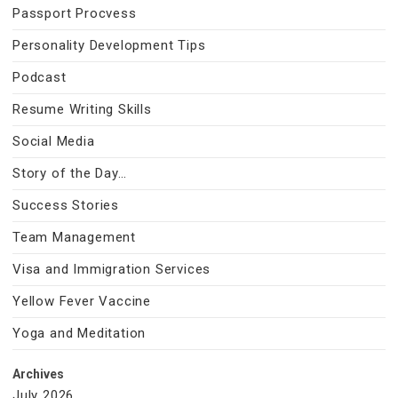
Passport Procvess
Personality Development Tips
Podcast
Resume Writing Skills
Social Media
Story of the Day…
Success Stories
Team Management
Visa and Immigration Services
Yellow Fever Vaccine
Yoga and Meditation
Archives
July 2026