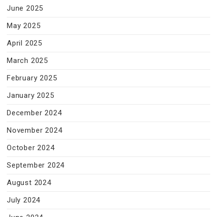
June 2025
May 2025
April 2025
March 2025
February 2025
January 2025
December 2024
November 2024
October 2024
September 2024
August 2024
July 2024