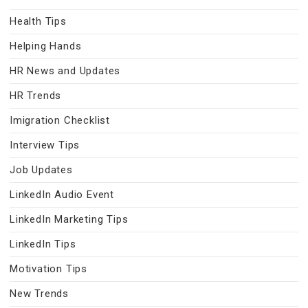
Health Tips
Helping Hands
HR News and Updates
HR Trends
Imigration Checklist
Interview Tips
Job Updates
LinkedIn Audio Event
LinkedIn Marketing Tips
LinkedIn Tips
Motivation Tips
New Trends