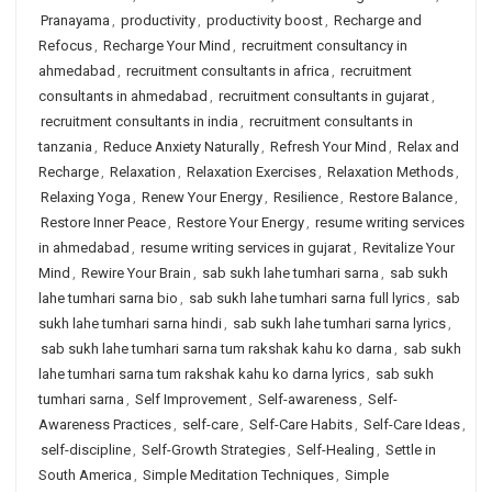
Pranayama
,
productivity
,
productivity boost
,
Recharge and
Refocus
,
Recharge Your Mind
,
recruitment consultancy in
ahmedabad
,
recruitment consultants in africa
,
recruitment
consultants in ahmedabad
,
recruitment consultants in gujarat
,
recruitment consultants in india
,
recruitment consultants in
tanzania
,
Reduce Anxiety Naturally
,
Refresh Your Mind
,
Relax and
Recharge
,
Relaxation
,
Relaxation Exercises
,
Relaxation Methods
,
Relaxing Yoga
,
Renew Your Energy
,
Resilience
,
Restore Balance
,
Restore Inner Peace
,
Restore Your Energy
,
resume writing services
in ahmedabad
,
resume writing services in gujarat
,
Revitalize Your
Mind
,
Rewire Your Brain
,
sab sukh lahe tumhari sarna
,
sab sukh
lahe tumhari sarna bio
,
sab sukh lahe tumhari sarna full lyrics
,
sab
sukh lahe tumhari sarna hindi
,
sab sukh lahe tumhari sarna lyrics
,
sab sukh lahe tumhari sarna tum rakshak kahu ko darna
,
sab sukh
lahe tumhari sarna tum rakshak kahu ko darna lyrics
,
sab sukh
tumhari sarna
,
Self Improvement
,
Self-awareness
,
Self-
Awareness Practices
,
self-care
,
Self-Care Habits
,
Self-Care Ideas
,
self-discipline
,
Self-Growth Strategies
,
Self-Healing
,
Settle in
South America
,
Simple Meditation Techniques
,
Simple