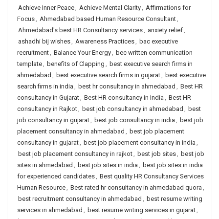
Achieve Inner Peace
,
Achieve Mental Clarity
,
Affirmations for
Focus
,
Ahmedabad based Human Resource Consultant
,
Ahmedabad's best HR Consultancy services
,
anxiety relief
,
ashadhi bij wishes
,
Awareness Practices
,
bac executive
recruitment
,
Balance Your Energy
,
bec written communication
template
,
benefits of Clapping
,
best executive search firms in
ahmedabad
,
best executive search firms in gujarat
,
best executive
search firms in india
,
best hr consultancy in ahmedabad
,
Best HR
consultancy in Gujarat
,
Best HR consultancy in India
,
Best HR
consultancy in Rajkot
,
best job consultancy in ahmedabad
,
best
job consultancy in gujarat
,
best job consultancy in india
,
best job
placement consultancy in ahmedabad
,
best job placement
consultancy in gujarat
,
best job placement consultancy in india
,
best job placement consultancy in rajkot
,
best job sites
,
best job
sites in ahmedabad
,
best job sites in india
,
best job sites in india
for experienced candidates
,
Best quality HR Consultancy Services
Human Resource
,
Best rated hr consultancy in ahmedabad quora
,
best recruitment consultancy in ahmedabad
,
best resume writing
services in ahmedabad
,
best resume writing services in gujarat
,