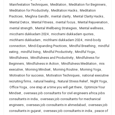
Manifestation Techniques
,
Meditation
,
Meditation for Beginners
,
Meditation for Productivity
,
Meditation Hacks
,
Meditation
Practices
,
Meghna Gandhi
,
mental clarity
,
Mental Clarity Hacks
,
Mental Detox
,
Mental Fitness
,
mental focus
,
Mental Rejuvenation
,
mental strength
,
Mental Wellbeing Strategies
,
Mental wellness
,
micchami dukkadam 2024
,
micchami dukkadam quotes
,
michhami dukkadam
,
michhami dukkadam 2024
,
mind-body
connection
,
Mind-Expanding Practices
,
Mindful Breathing
,
mindful
eating
,
mindful living
,
Mindful Productivity
,
Mindful Yoga
,
Mindfulness
,
Mindfulness and Productivity
,
Mindfulness for
Beginners
,
Mindfulness in Action
,
Mindfulness Meditation
,
mis
executive
,
Morning Mindset
,
Morning Routine
,
Morning Yoga
,
Motivation for success
,
Motivation Techniques
,
national executive
recruiting firms
,
natural healing
,
Natural Stress Relief
,
Night Yoga
,
Office Yoga
,
one step at a time you will get there
,
Optimize Your
Mindset
,
overseas job consultants for civil engineers africa jobs
consultants in india
,
overseas job consultants for mechanical
engineers
,
overseas job consultants in ahmedabad
,
overseas job
consultants in gujarat
,
overseas job consultants in india
,
peace of