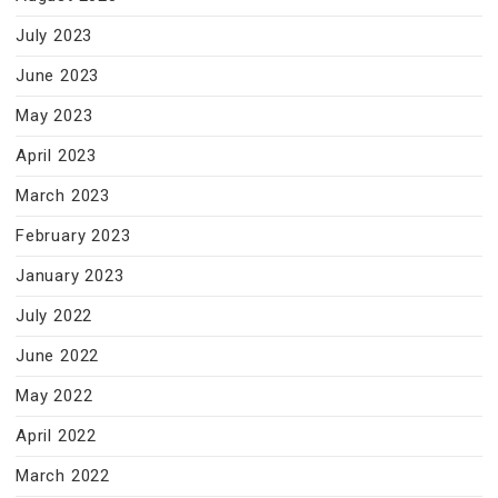
July 2023
June 2023
May 2023
April 2023
March 2023
February 2023
January 2023
July 2022
June 2022
May 2022
April 2022
March 2022