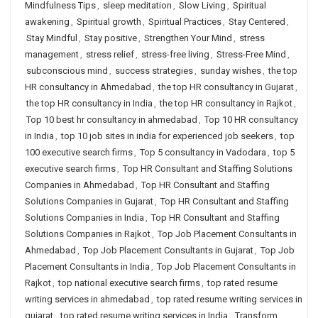
Mindfulness Tips
,
sleep meditation
,
Slow Living
,
Spiritual
awakening
,
Spiritual growth
,
Spiritual Practices
,
Stay Centered
,
Stay Mindful
,
Stay positive
,
Strengthen Your Mind
,
stress
management
,
stress relief
,
stress-free living
,
Stress-Free Mind
,
subconscious mind
,
success strategies
,
sunday wishes
,
the top
HR consultancy in Ahmedabad
,
the top HR consultancy in Gujarat
,
the top HR consultancy in India
,
the top HR consultancy in Rajkot
,
Top 10 best hr consultancy in ahmedabad
,
Top 10 HR consultancy
in India
,
top 10 job sites in india for experienced job seekers
,
top
100 executive search firms
,
Top 5 consultancy in Vadodara
,
top 5
executive search firms
,
Top HR Consultant and Staffing Solutions
Companies in Ahmedabad
,
Top HR Consultant and Staffing
Solutions Companies in Gujarat
,
Top HR Consultant and Staffing
Solutions Companies in India
,
Top HR Consultant and Staffing
Solutions Companies in Rajkot
,
Top Job Placement Consultants in
Ahmedabad
,
Top Job Placement Consultants in Gujarat
,
Top Job
Placement Consultants in India
,
Top Job Placement Consultants in
Rajkot
,
top national executive search firms
,
top rated resume
writing services in ahmedabad
,
top rated resume writing services in
gujarat
,
top rated resume writing services in India
,
Transform