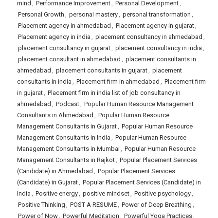
mind
,
Performance Improvement
,
Personal Development
,
Personal Growth
,
personal mastery
,
personal transformation
,
Placement agency in ahmedabad
,
Placement agency in gujarat
,
Placement agency in india
,
placement consultancy in ahmedabad
,
placement consultancy in gujarat
,
placement consultancy in india
,
placement consultant in ahmedabad
,
placement consultants in
ahmedabad
,
placement consultants in gujarat
,
placement
consultants in india
,
Placement firm in ahmedabad
,
Placement firm
in gujarat
,
Placement firm in india list of job consultancy in
ahmedabad
,
Podcast
,
Popular Human Resource Management
Consultants in Ahmedabad
,
Popular Human Resource
Management Consultants in Gujarat
,
Popular Human Resource
Management Consultants in India
,
Popular Human Resource
Management Consultants in Mumbai
,
Popular Human Resource
Management Consultants in Rajkot
,
Popular Placement Services
(Candidate) in Ahmedabad
,
Popular Placement Services
(Candidate) in Gujarat
,
Popular Placement Services (Candidate) in
India
,
Positive energy
,
positive mindset
,
Positive psychology
,
Positive Thinking
,
POST A RESUME
,
Power of Deep Breathing
,
Power of Now
,
Powerful Meditation
,
Powerful Yoga Practices
,