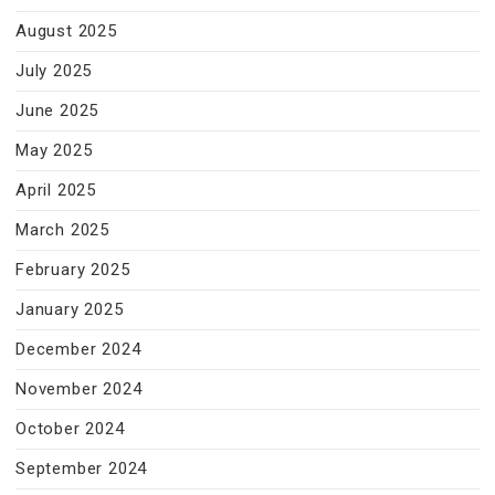
August 2025
July 2025
June 2025
May 2025
April 2025
March 2025
February 2025
January 2025
December 2024
November 2024
October 2024
September 2024