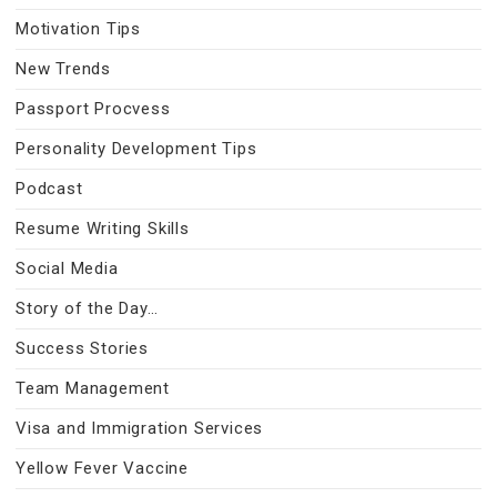
Motivation Tips
New Trends
Passport Procvess
Personality Development Tips
Podcast
Resume Writing Skills
Social Media
Story of the Day…
Success Stories
Team Management
Visa and Immigration Services
Yellow Fever Vaccine