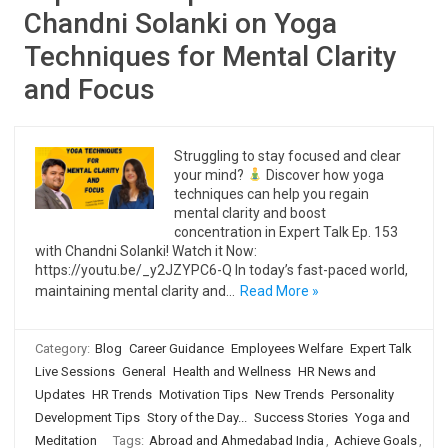
Chandni Solanki on Yoga
Techniques for Mental Clarity
and Focus
Struggling to stay focused and clear
your mind?
Discover how yoga
techniques can help you regain
mental clarity and boost
concentration in Expert Talk Ep. 153
with Chandni Solanki! Watch it Now:
https://youtu.be/_y2JZYPC6-Q In today’s fast-paced world,
maintaining mental clarity and…
Read More »
Category:
Blog
Career Guidance
Employees Welfare
Expert Talk
Live Sessions
General
Health and Wellness
HR News and
Updates
HR Trends
Motivation Tips
New Trends
Personality
Development Tips
Story of the Day...
Success Stories
Yoga and
Meditation
Tags:
Abroad and Ahmedabad India
,
Achieve Goals
,