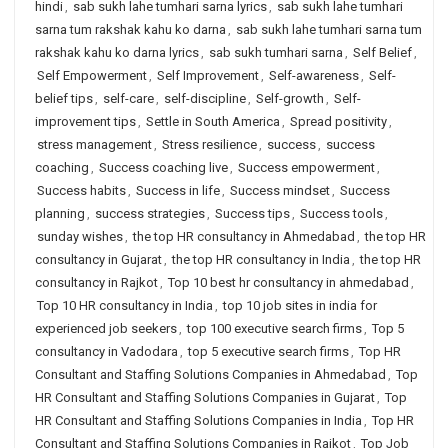
hindi
,
sab sukh lahe tumhari sarna lyrics
,
sab sukh lahe tumhari
sarna tum rakshak kahu ko darna
,
sab sukh lahe tumhari sarna tum
rakshak kahu ko darna lyrics
,
sab sukh tumhari sarna
,
Self Belief
,
Self Empowerment
,
Self Improvement
,
Self-awareness
,
Self-
belief tips
,
self-care
,
self-discipline
,
Self-growth
,
Self-
improvement tips
,
Settle in South America
,
Spread positivity
,
stress management
,
Stress resilience
,
success
,
success
coaching
,
Success coaching live
,
Success empowerment
,
Success habits
,
Success in life
,
Success mindset
,
Success
planning
,
success strategies
,
Success tips
,
Success tools
,
sunday wishes
,
the top HR consultancy in Ahmedabad
,
the top HR
consultancy in Gujarat
,
the top HR consultancy in India
,
the top HR
consultancy in Rajkot
,
Top 10 best hr consultancy in ahmedabad
,
Top 10 HR consultancy in India
,
top 10 job sites in india for
experienced job seekers
,
top 100 executive search firms
,
Top 5
consultancy in Vadodara
,
top 5 executive search firms
,
Top HR
Consultant and Staffing Solutions Companies in Ahmedabad
,
Top
HR Consultant and Staffing Solutions Companies in Gujarat
,
Top
HR Consultant and Staffing Solutions Companies in India
,
Top HR
Consultant and Staffing Solutions Companies in Rajkot
,
Top Job