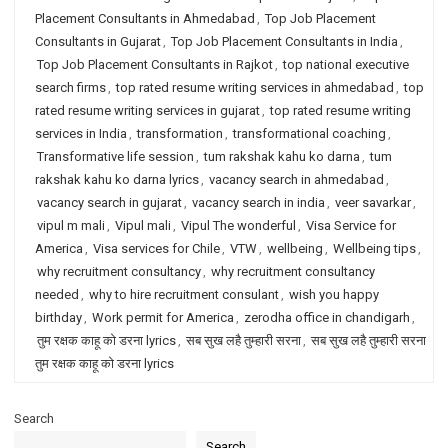
Placement Consultants in Ahmedabad
,
Top Job Placement
Consultants in Gujarat
,
Top Job Placement Consultants in India
,
Top Job Placement Consultants in Rajkot
,
top national executive
search firms
,
top rated resume writing services in ahmedabad
,
top
rated resume writing services in gujarat
,
top rated resume writing
services in India
,
transformation
,
transformational coaching
,
Transformative life session
,
tum rakshak kahu ko darna
,
tum
rakshak kahu ko darna lyrics
,
vacancy search in ahmedabad
,
vacancy search in gujarat
,
vacancy search in india
,
veer savarkar
,
vipul m mali
,
Vipul mali
,
Vipul The wonderful
,
Visa Service for
America
,
Visa services for Chile
,
VTW
,
wellbeing
,
Wellbeing tips
,
why recruitment consultancy
,
why recruitment consultancy
needed
,
why to hire recruitment consulant
,
wish you happy
birthday
,
Work permit for America
,
zerodha office in chandigarh
,
तुम रक्षक काहू को डरना lyrics
,
सब सुख लहै तुम्हारी सरना
,
सब सुख लहै तुम्हारी सरना
तुम रक्षक काहू को डरना lyrics
Search
Search