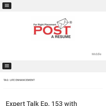
Skip
to
content
Middle
TAG:
LIFE ENHANCEMENT
Expert Talk Ep. 153 with