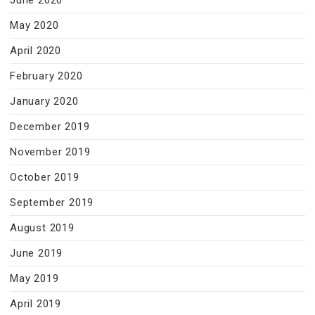
June 2020
May 2020
April 2020
February 2020
January 2020
December 2019
November 2019
October 2019
September 2019
August 2019
June 2019
May 2019
April 2019