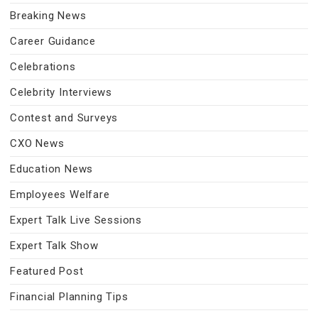
Breaking News
Career Guidance
Celebrations
Celebrity Interviews
Contest and Surveys
CXO News
Education News
Employees Welfare
Expert Talk Live Sessions
Expert Talk Show
Featured Post
Financial Planning Tips