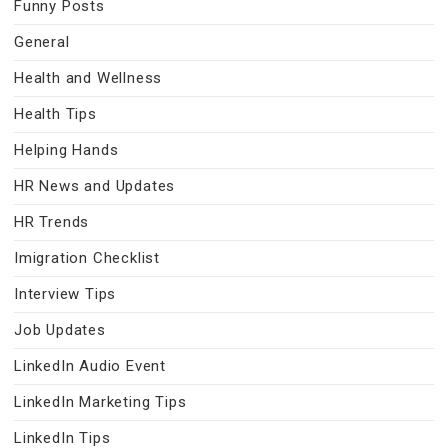
Funny Posts
General
Health and Wellness
Health Tips
Helping Hands
HR News and Updates
HR Trends
Imigration Checklist
Interview Tips
Job Updates
LinkedIn Audio Event
LinkedIn Marketing Tips
LinkedIn Tips