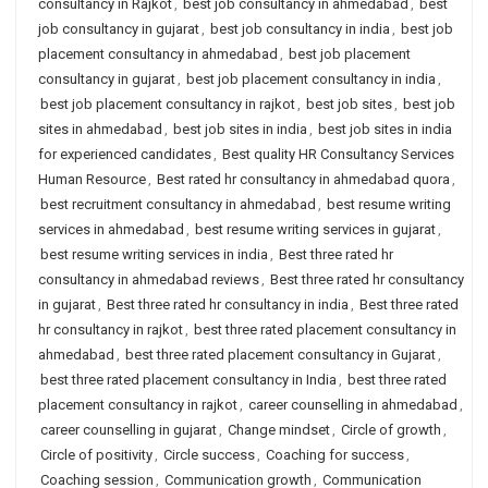
consultancy in Rajkot
,
best job consultancy in ahmedabad
,
best
job consultancy in gujarat
,
best job consultancy in india
,
best job
placement consultancy in ahmedabad
,
best job placement
consultancy in gujarat
,
best job placement consultancy in india
,
best job placement consultancy in rajkot
,
best job sites
,
best job
sites in ahmedabad
,
best job sites in india
,
best job sites in india
for experienced candidates
,
Best quality HR Consultancy Services
Human Resource
,
Best rated hr consultancy in ahmedabad quora
,
best recruitment consultancy in ahmedabad
,
best resume writing
services in ahmedabad
,
best resume writing services in gujarat
,
best resume writing services in india
,
Best three rated hr
consultancy in ahmedabad reviews
,
Best three rated hr consultancy
in gujarat
,
Best three rated hr consultancy in india
,
Best three rated
hr consultancy in rajkot
,
best three rated placement consultancy in
ahmedabad
,
best three rated placement consultancy in Gujarat
,
best three rated placement consultancy in India
,
best three rated
placement consultancy in rajkot
,
career counselling in ahmedabad
,
career counselling in gujarat
,
Change mindset
,
Circle of growth
,
Circle of positivity
,
Circle success
,
Coaching for success
,
Coaching session
,
Communication growth
,
Communication