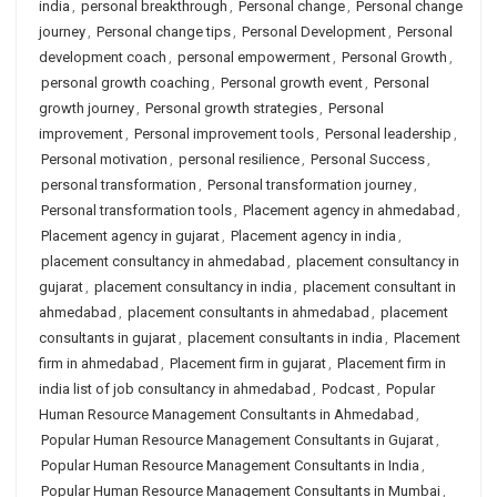
india
,
personal breakthrough
,
Personal change
,
Personal change
journey
,
Personal change tips
,
Personal Development
,
Personal
development coach
,
personal empowerment
,
Personal Growth
,
personal growth coaching
,
Personal growth event
,
Personal
growth journey
,
Personal growth strategies
,
Personal
improvement
,
Personal improvement tools
,
Personal leadership
,
Personal motivation
,
personal resilience
,
Personal Success
,
personal transformation
,
Personal transformation journey
,
Personal transformation tools
,
Placement agency in ahmedabad
,
Placement agency in gujarat
,
Placement agency in india
,
placement consultancy in ahmedabad
,
placement consultancy in
gujarat
,
placement consultancy in india
,
placement consultant in
ahmedabad
,
placement consultants in ahmedabad
,
placement
consultants in gujarat
,
placement consultants in india
,
Placement
firm in ahmedabad
,
Placement firm in gujarat
,
Placement firm in
india list of job consultancy in ahmedabad
,
Podcast
,
Popular
Human Resource Management Consultants in Ahmedabad
,
Popular Human Resource Management Consultants in Gujarat
,
Popular Human Resource Management Consultants in India
,
Popular Human Resource Management Consultants in Mumbai
,