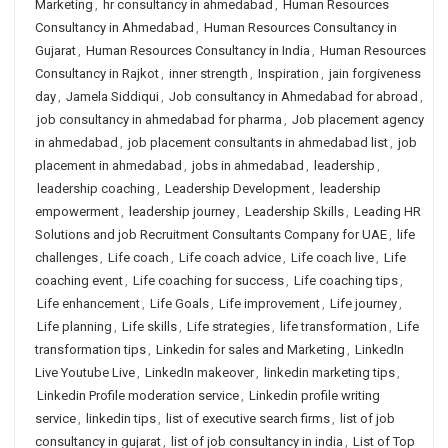
Marketing
,
hr consultancy in ahmedabad
,
Human Resources
Consultancy in Ahmedabad
,
Human Resources Consultancy in
Gujarat
,
Human Resources Consultancy in India
,
Human Resources
Consultancy in Rajkot
,
inner strength
,
Inspiration
,
jain forgiveness
day
,
Jamela Siddiqui
,
Job consultancy in Ahmedabad for abroad
,
job consultancy in ahmedabad for pharma
,
Job placement agency
in ahmedabad
,
job placement consultants in ahmedabad list
,
job
placement in ahmedabad
,
jobs in ahmedabad
,
leadership
,
leadership coaching
,
Leadership Development
,
leadership
empowerment
,
leadership journey
,
Leadership Skills
,
Leading HR
Solutions and job Recruitment Consultants Company for UAE
,
life
challenges
,
Life coach
,
Life coach advice
,
Life coach live
,
Life
coaching event
,
Life coaching for success
,
Life coaching tips
,
Life enhancement
,
Life Goals
,
Life improvement
,
Life journey
,
Life planning
,
Life skills
,
Life strategies
,
life transformation
,
Life
transformation tips
,
Linkedin for sales and Marketing
,
LinkedIn
Live Youtube Live
,
LinkedIn makeover
,
linkedin marketing tips
,
Linkedin Profile moderation service
,
Linkedin profile writing
service
,
linkedin tips
,
list of executive search firms
,
list of job
consultancy in gujarat
,
list of job consultancy in india
,
List of Top