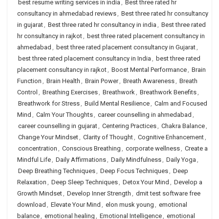
best resume writing services in india
,
Best three rated hr
consultancy in ahmedabad reviews
,
Best three rated hr consultancy
in gujarat
,
Best three rated hr consultancy in india
,
Best three rated
hr consultancy in rajkot
,
best three rated placement consultancy in
ahmedabad
,
best three rated placement consultancy in Gujarat
,
best three rated placement consultancy in India
,
best three rated
placement consultancy in rajkot
,
Boost Mental Performance
,
Brain
Function
,
Brain Health
,
Brain Power
,
Breath Awareness
,
Breath
Control
,
Breathing Exercises
,
Breathwork
,
Breathwork Benefits
,
Breathwork for Stress
,
Build Mental Resilience
,
Calm and Focused
Mind
,
Calm Your Thoughts
,
career counselling in ahmedabad
,
career counselling in gujarat
,
Centering Practices
,
Chakra Balance
,
Change Your Mindset
,
Clarity of Thought
,
Cognitive Enhancement
,
concentration
,
Conscious Breathing
,
corporate wellness
,
Create a
Mindful Life
,
Daily Affirmations
,
Daily Mindfulness
,
Daily Yoga
,
Deep Breathing Techniques
,
Deep Focus Techniques
,
Deep
Relaxation
,
Deep Sleep Techniques
,
Detox Your Mind
,
Develop a
Growth Mindset
,
Develop Inner Strength
,
dmit test software free
download
,
Elevate Your Mind
,
elon musk young
,
emotional
balance
,
emotional healing
,
Emotional Intelligence
,
emotional