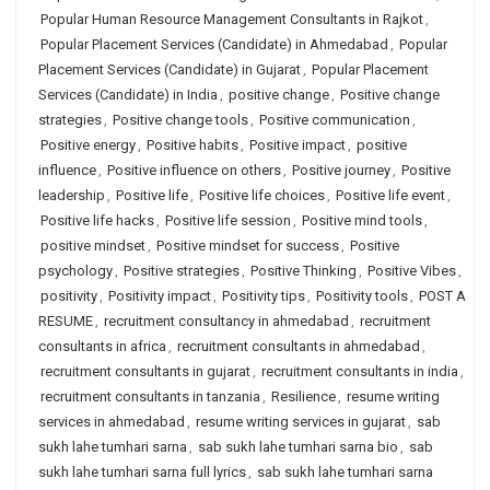
Popular Human Resource Management Consultants in Rajkot
,
Popular Placement Services (Candidate) in Ahmedabad
,
Popular
Placement Services (Candidate) in Gujarat
,
Popular Placement
Services (Candidate) in India
,
positive change
,
Positive change
strategies
,
Positive change tools
,
Positive communication
,
Positive energy
,
Positive habits
,
Positive impact
,
positive
influence
,
Positive influence on others
,
Positive journey
,
Positive
leadership
,
Positive life
,
Positive life choices
,
Positive life event
,
Positive life hacks
,
Positive life session
,
Positive mind tools
,
positive mindset
,
Positive mindset for success
,
Positive
psychology
,
Positive strategies
,
Positive Thinking
,
Positive Vibes
,
positivity
,
Positivity impact
,
Positivity tips
,
Positivity tools
,
POST A
RESUME
,
recruitment consultancy in ahmedabad
,
recruitment
consultants in africa
,
recruitment consultants in ahmedabad
,
recruitment consultants in gujarat
,
recruitment consultants in india
,
recruitment consultants in tanzania
,
Resilience
,
resume writing
services in ahmedabad
,
resume writing services in gujarat
,
sab
sukh lahe tumhari sarna
,
sab sukh lahe tumhari sarna bio
,
sab
sukh lahe tumhari sarna full lyrics
,
sab sukh lahe tumhari sarna