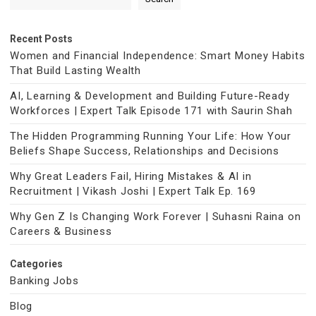
Recent Posts
Women and Financial Independence: Smart Money Habits
That Build Lasting Wealth
AI, Learning & Development and Building Future-Ready
Workforces | Expert Talk Episode 171 with Saurin Shah
The Hidden Programming Running Your Life: How Your
Beliefs Shape Success, Relationships and Decisions
Why Great Leaders Fail, Hiring Mistakes & AI in
Recruitment | Vikash Joshi | Expert Talk Ep. 169
Why Gen Z Is Changing Work Forever | Suhasni Raina on
Careers & Business
Categories
Banking Jobs
Blog