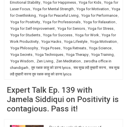
Emotional Stability
,
Yoga for Happiness
,
Yoga for Kids
,
Yoga for
Laser Focus
,
Yoga for Mental Strength
,
Yoga for Motivation
,
Yoga
for Overthinking
,
Yoga for Peaceful Living
,
Yoga for Performance
,
Yoga for Positivity
,
Yoga for Professionals
,
Yoga for Relaxation
,
Yoga for Self-Improvement
,
Yoga for Seniors
,
Yoga for Stress
,
Yoga for Students
,
Yoga for Success
,
Yoga for Work
,
Yoga for
Work Productivity
,
Yoga Hacks
,
Yoga Lifestyle
,
Yoga Motivation
,
Yoga Philosophy
,
Yoga Poses
,
Yoga Retreats
,
Yoga Science
,
Yoga Secrets
,
Yoga Techniques
,
Yoga Therapy
,
Yoga Training
,
Yoga Wisdom
,
Zen Living
,
Zen Meditation
,
zerodha office in
chandigarh
,
तुम रक्षक काहू को डरना lyrics
,
सब सुख लहै तुम्हारी सरना
,
सब सुख
लहै तुम्हारी सरना तुम रक्षक काहू को डरना lyrics
Expert Talk Ep. 139 with
Jamela Siddiqui on Positivity is
contagious. Pass it!