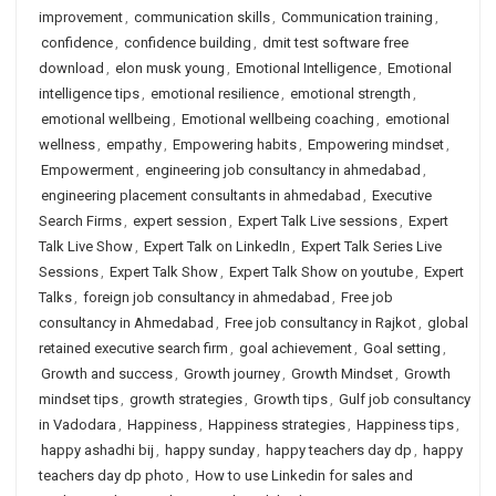
improvement
,
communication skills
,
Communication training
,
confidence
,
confidence building
,
dmit test software free
download
,
elon musk young
,
Emotional Intelligence
,
Emotional
intelligence tips
,
emotional resilience
,
emotional strength
,
emotional wellbeing
,
Emotional wellbeing coaching
,
emotional
wellness
,
empathy
,
Empowering habits
,
Empowering mindset
,
Empowerment
,
engineering job consultancy in ahmedabad
,
engineering placement consultants in ahmedabad
,
Executive
Search Firms
,
expert session
,
Expert Talk Live sessions
,
Expert
Talk Live Show
,
Expert Talk on LinkedIn
,
Expert Talk Series Live
Sessions
,
Expert Talk Show
,
Expert Talk Show on youtube
,
Expert
Talks
,
foreign job consultancy in ahmedabad
,
Free job
consultancy in Ahmedabad
,
Free job consultancy in Rajkot
,
global
retained executive search firm
,
goal achievement
,
Goal setting
,
Growth and success
,
Growth journey
,
Growth Mindset
,
Growth
mindset tips
,
growth strategies
,
Growth tips
,
Gulf job consultancy
in Vadodara
,
Happiness
,
Happiness strategies
,
Happiness tips
,
happy ashadhi bij
,
happy sunday
,
happy teachers day dp
,
happy
teachers day dp photo
,
How to use Linkedin for sales and