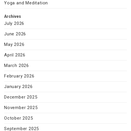
Yoga and Meditation
Archives
July 2026
June 2026
May 2026
April 2026
March 2026
February 2026
January 2026
December 2025
November 2025
October 2025
September 2025