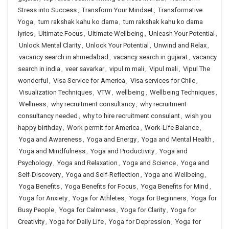
Stress into Success
,
Transform Your Mindset
,
Transformative
Yoga
,
tum rakshak kahu ko darna
,
tum rakshak kahu ko darna
lyrics
,
Ultimate Focus
,
Ultimate Wellbeing
,
Unleash Your Potential
,
Unlock Mental Clarity
,
Unlock Your Potential
,
Unwind and Relax
,
vacancy search in ahmedabad
,
vacancy search in gujarat
,
vacancy
search in india
,
veer savarkar
,
vipul m mali
,
Vipul mali
,
Vipul The
wonderful
,
Visa Service for America
,
Visa services for Chile
,
Visualization Techniques
,
VTW
,
wellbeing
,
Wellbeing Techniques
,
Wellness
,
why recruitment consultancy
,
why recruitment
consultancy needed
,
why to hire recruitment consulant
,
wish you
happy birthday
,
Work permit for America
,
Work-Life Balance
,
Yoga and Awareness
,
Yoga and Energy
,
Yoga and Mental Health
,
Yoga and Mindfulness
,
Yoga and Productivity
,
Yoga and
Psychology
,
Yoga and Relaxation
,
Yoga and Science
,
Yoga and
Self-Discovery
,
Yoga and Self-Reflection
,
Yoga and Wellbeing
,
Yoga Benefits
,
Yoga Benefits for Focus
,
Yoga Benefits for Mind
,
Yoga for Anxiety
,
Yoga for Athletes
,
Yoga for Beginners
,
Yoga for
Busy People
,
Yoga for Calmness
,
Yoga for Clarity
,
Yoga for
Creativity
,
Yoga for Daily Life
,
Yoga for Depression
,
Yoga for