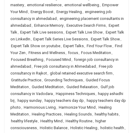
mastery
,
emotional resilience
,
emotional wellbeing
,
Empower
Your Mind
,
Energy Boost
,
Energy Healing
,
engineering job
consultancy in ahmedabad
,
engineering placement consultants in
ahmedabad
,
Enhance Memory
,
Executive Search Firms
,
Expert
Talk
,
Expert Talk Live sessions
,
Expert Talk Live Show
,
Expert Talk
on LinkedIn
,
Expert Talk Series Live Sessions
,
Expert Talk Show
,
Expert Talk Show on youtube
,
Expert Talks
,
Find Your Flow
,
Find
Your Zen
,
Fitness and Wellness
,
focus
,
Focus Meditation
,
Focused Breathing
,
Focused Mind
,
foreign job consultancy in
ahmedabad
,
Free job consultancy in Ahmedabad
,
Free job
consultancy in Rajkot
,
global retained executive search firm
,
Gratitude Practice
,
Grounding Techniques
,
Guided Focus
Meditation
,
Guided Meditation
,
Guided Relaxation
,
Gulf job
consultancy in Vadodara
,
Happiness Techniques
,
happy ashadhi
bij
,
happy sunday
,
happy teachers day dp
,
happy teachers day dp
photo
,
Harmonious Living
,
Harmonize Your Mind
,
Healing
Meditation
,
Healing Practices
,
Healing Sounds
,
healthy habits
,
healthy lifestyle
,
Healthy Mind
,
Healthy Routine
,
higher
consciousness
,
Holistic Balance
,
Holistic Healing
,
holistic health
,