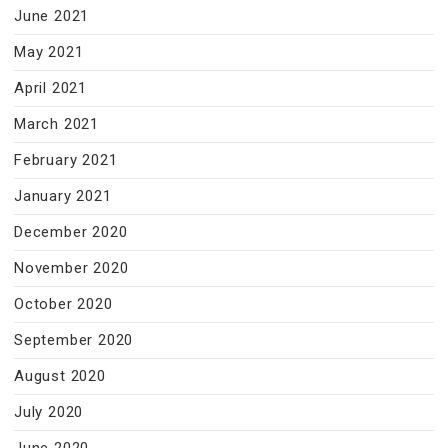
June 2021
May 2021
April 2021
March 2021
February 2021
January 2021
December 2020
November 2020
October 2020
September 2020
August 2020
July 2020