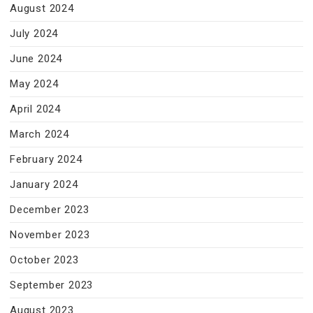
August 2024
July 2024
June 2024
May 2024
April 2024
March 2024
February 2024
January 2024
December 2023
November 2023
October 2023
September 2023
August 2023