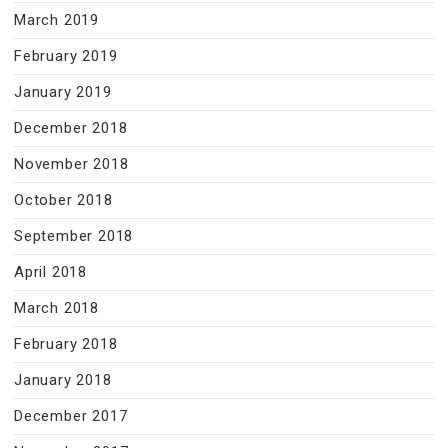
March 2019
February 2019
January 2019
December 2018
November 2018
October 2018
September 2018
April 2018
March 2018
February 2018
January 2018
December 2017