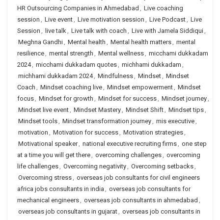
HR Outsourcing Companies in Ahmedabad
,
Live coaching
session
,
Live event
,
Live motivation session
,
Live Podcast
,
Live
Session
,
live talk
,
Live talk with coach
,
Live with Jamela Siddiqui
,
Meghna Gandhi
,
Mental health
,
Mental health matters
,
mental
resilience
,
mental strength
,
Mental wellness
,
micchami dukkadam
2024
,
micchami dukkadam quotes
,
michhami dukkadam
,
michhami dukkadam 2024
,
Mindfulness
,
Mindset
,
Mindset
Coach
,
Mindset coaching live
,
Mindset empowerment
,
Mindset
focus
,
Mindset for growth
,
Mindset for success
,
Mindset journey
,
Mindset live event
,
Mindset Mastery
,
Mindset Shift
,
Mindset tips
,
Mindset tools
,
Mindset transformation journey
,
mis executive
,
motivation
,
Motivation for success
,
Motivation strategies
,
Motivational speaker
,
national executive recruiting firms
,
one step
at a time you will get there
,
overcoming challenges
,
overcoming
life challenges
,
Overcoming negativity
,
Overcoming setbacks
,
Overcoming stress
,
overseas job consultants for civil engineers
africa jobs consultants in india
,
overseas job consultants for
mechanical engineers
,
overseas job consultants in ahmedabad
,
overseas job consultants in gujarat
,
overseas job consultants in