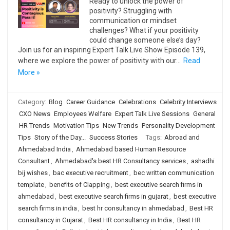
Ready to unlock the power of
positivity? Struggling with
communication or mindset
challenges? What if your positivity
could change someone else’s day?
Join us for an inspiring Expert Talk Live Show Episode 139,
where we explore the power of positivity with our…
Read
More »
Category:
Blog
Career Guidance
Celebrations
Celebrity Interviews
CXO News
Employees Welfare
Expert Talk Live Sessions
General
HR Trends
Motivation Tips
New Trends
Personality Development
Tips
Story of the Day...
Success Stories
Tags:
Abroad and
Ahmedabad India
,
Ahmedabad based Human Resource
Consultant
,
Ahmedabad's best HR Consultancy services
,
ashadhi
bij wishes
,
bac executive recruitment
,
bec written communication
template
,
benefits of Clapping
,
best executive search firms in
ahmedabad
,
best executive search firms in gujarat
,
best executive
search firms in india
,
best hr consultancy in ahmedabad
,
Best HR
consultancy in Gujarat
,
Best HR consultancy in India
,
Best HR