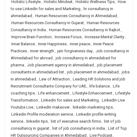
Holistic Lifestyle
,
Holistic Mindset
,
Holistic Wellness Tips
,
How
to use Linkedin for sales and Marketing
,
hr consultancy in
ahmedabad
,
Human Resources Consultancy in Ahmedabad
,
Human Resources Consultancy in Gujarat
,
Human Resources
Consultancy in India
,
Human Resources Consultancy in Rajkot
,
Improve Brain Function
,
Increase Focus
,
Increase Mental Clarity
,
Inner Balance
,
Inner Happiness
,
inner peace
,
Inner Peace
Practices
,
inner strength
,
jain forgiveness day
,
Job consultancy in
Ahmedabad for abroad
,
job consultancy in ahmedabad for
pharma
,
Job placement agency in ahmedabad
,
job placement
consultants in ahmedabad list
,
job placement in ahmedabad
,
jobs
in ahmedabad
,
Law of Attraction
,
Leading HR Solutions and job
Recruitment Consultants Company for UAE
,
life balance
,
Life
coaching tips
,
Life enhancement
,
Lifestyle Enhancement
,
Lifestyle
Transformation
,
Linkedin for sales and Marketing
,
LinkedIn Live
Youtube Live
,
LinkedIn makeover
,
linkedin marketing tips
,
Linkedin Profile moderation service
,
Linkedin profile writing
service
,
linkedin tips
,
list of executive search firms
,
list of job
consultancy in gujarat
,
list of job consultancy in india
,
List of Top
HR Outsourcing Companies in Ahmedabad
,
Live Podcast
,