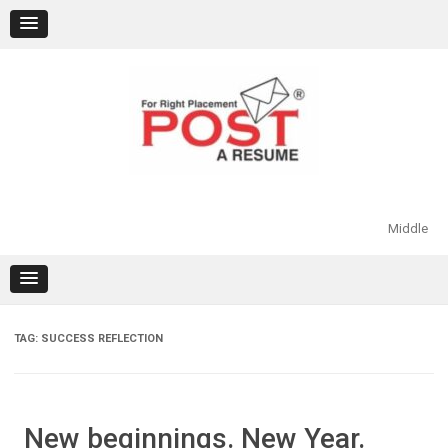
Skip
to
content
Middle
TAG:
SUCCESS REFLECTION
New beginnings. New Year.