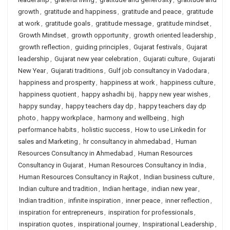
growth
,
gratitude and happiness
,
gratitude and peace
,
gratitude
at work
,
gratitude goals
,
gratitude message
,
gratitude mindset
,
Growth Mindset
,
growth opportunity
,
growth oriented leadership
,
growth reflection
,
guiding principles
,
Gujarat festivals
,
Gujarat
leadership
,
Gujarat new year celebration
,
Gujarati culture
,
Gujarati
New Year
,
Gujarati traditions
,
Gulf job consultancy in Vadodara
,
happiness and prosperity
,
happiness at work
,
happiness culture
,
happiness quotient
,
happy ashadhi bij
,
happy new year wishes
,
happy sunday
,
happy teachers day dp
,
happy teachers day dp
photo
,
happy workplace
,
harmony and wellbeing
,
high
performance habits
,
holistic success
,
How to use Linkedin for
sales and Marketing
,
hr consultancy in ahmedabad
,
Human
Resources Consultancy in Ahmedabad
,
Human Resources
Consultancy in Gujarat
,
Human Resources Consultancy in India
,
Human Resources Consultancy in Rajkot
,
Indian business culture
,
Indian culture and tradition
,
Indian heritage
,
indian new year
,
Indian tradition
,
infinite inspiration
,
inner peace
,
inner reflection
,
inspiration for entrepreneurs
,
inspiration for professionals
,
inspiration quotes
,
inspirational journey
,
Inspirational Leadership
,