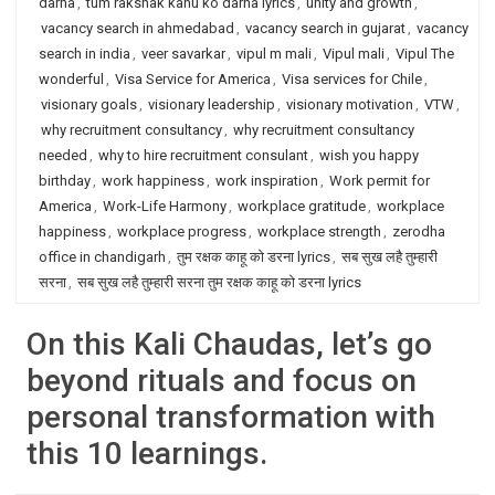
darna
,
tum rakshak kahu ko darna lyrics
,
unity and growth
,
vacancy search in ahmedabad
,
vacancy search in gujarat
,
vacancy
search in india
,
veer savarkar
,
vipul m mali
,
Vipul mali
,
Vipul The
wonderful
,
Visa Service for America
,
Visa services for Chile
,
visionary goals
,
visionary leadership
,
visionary motivation
,
VTW
,
why recruitment consultancy
,
why recruitment consultancy
needed
,
why to hire recruitment consulant
,
wish you happy
birthday
,
work happiness
,
work inspiration
,
Work permit for
America
,
Work-Life Harmony
,
workplace gratitude
,
workplace
happiness
,
workplace progress
,
workplace strength
,
zerodha
office in chandigarh
,
तुम रक्षक काहू को डरना lyrics
,
सब सुख लहै तुम्हारी
सरना
,
सब सुख लहै तुम्हारी सरना तुम रक्षक काहू को डरना lyrics
On this Kali Chaudas, let’s go
beyond rituals and focus on
personal transformation with
this 10 learnings.