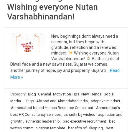
Wishing everyone Nutan
Varshabhinandan!
New beginnings don’t always need a
calendar, but they begin with
gratitude, reflection and a renewed
mindset.
Wishing everyone Nutan
Varshabhinandan!
As the lights of
Diwali fade and a new dawn rises, Gujarat welcomes
another journey of hope, joy and prosperity. Gujarati…
Read
More »
Category:
Blog
General
Motivation Tips
New Trends
Social
Media
Tags:
Abroad and Ahmedabad India
,
adaptive mindset
,
Ahmedabad based Human Resource Consultant
,
Ahmedabad's
best HR Consultancy services
,
ashadhi bij wishes
,
aspiration and
growth
,
authentic leadership
,
bac executive recruitment
,
bec
written communication template
,
benefits of Clapping
,
best