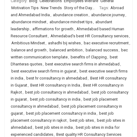
Category:
Blog
Celebrations
Employees Welfare
General
Motivation Tips
New Trends
Story of the Day...
Tags:
Abroad
and Ahmedabad India
,
abundance creation
,
abundance journey
,
abundance mindset
,
abundance mindset tips
,
abundant
leadership
,
affirmations for growth
,
Ahmedabad based Human
Resource Consultant
,
Ahmedabad's best HR Consultancy services
,
Ambitious Mindset
,
ashadhi bij wishes
,
bac executive recruitment
,
balance and growth
,
balanced ambition
,
balanced success
,
bec
written communication template
,
benefits of Clapping
,
best
Dhanteras quotes
,
best executive search firms in ahmedabad
,
best executive search firms in gujarat
,
best executive search firms
in india
,
best hr consultancy in ahmedabad
,
Best HR consultancy
in Gujarat
,
Best HR consultancy in India
,
Best HR consultancy in
Rajkot
,
best job consultancy in ahmedabad
,
best job consultancy
in gujarat
,
best job consultancy in india
,
best job placement
consultancy in ahmedabad
,
best job placement consultancy in
gujarat
,
best job placement consultancy in india
,
best job
placement consultancy in rajkot
,
best job sites
,
best job sites in
ahmedabad
,
best job sites in india
,
best job sites in india for
experienced candidates
,
Best quality HR Consultancy Services