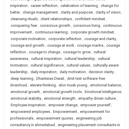
inspiration
,
career reflection
,
celebration of learning
,
change for
better
,
change management
,
clarity and purpose
,
clarity of vision
,
cleansing rituals
,
client relationships
,
confident mindset
,
conquering fear
,
conscious growth
,
conscious living
,
continuous
improvement
,
continuous learning
,
corporate growth mindset
,
corporate motivation
,
corporate reflection
,
courage and clarity
,
courage and growth
,
courage at work
,
courage mantra
,
courage
reflection
,
courage to change
,
courage to grow
,
cultural
awareness
,
cultural inspiration
,
cultural leadership
,
cultural
motivation
,
cultural significance
,
cultural values
,
culturally aware
leadership
,
daily inspiration
,
daily motivation
,
decision clarity
,
deep learning
,
Dhanteras Diwali
,
dmit test software free
download
,
elevate thinking
,
elon musk young
,
emotional balance
,
emotional growth
,
emotional growth tools
,
Emotional Intelligence
,
emotional stability
,
emotional strength
,
empathy driven culture
,
Employee Inspiration
,
empower change
,
empower yourself
,
empowered employees
,
Empowerment
,
empowerment for
professionals
,
empowerment quotes
,
engineering job
consultancy in ahmedabad
,
engineering placement consultants in