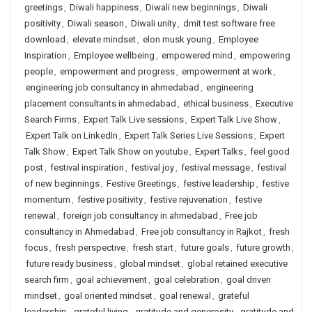
greetings
,
Diwali happiness
,
Diwali new beginnings
,
Diwali
positivity
,
Diwali season
,
Diwali unity
,
dmit test software free
download
,
elevate mindset
,
elon musk young
,
Employee
Inspiration
,
Employee wellbeing
,
empowered mind
,
empowering
people
,
empowerment and progress
,
empowerment at work
,
engineering job consultancy in ahmedabad
,
engineering
placement consultants in ahmedabad
,
ethical business
,
Executive
Search Firms
,
Expert Talk Live sessions
,
Expert Talk Live Show
,
Expert Talk on LinkedIn
,
Expert Talk Series Live Sessions
,
Expert
Talk Show
,
Expert Talk Show on youtube
,
Expert Talks
,
feel good
post
,
festival inspiration
,
festival joy
,
festival message
,
festival
of new beginnings
,
Festive Greetings
,
festive leadership
,
festive
momentum
,
festive positivity
,
festive rejuvenation
,
festive
renewal
,
foreign job consultancy in ahmedabad
,
Free job
consultancy in Ahmedabad
,
Free job consultancy in Rajkot
,
fresh
focus
,
fresh perspective
,
fresh start
,
future goals
,
future growth
,
future ready business
,
global mindset
,
global retained executive
search firm
,
goal achievement
,
goal celebration
,
goal driven
mindset
,
goal oriented mindset
,
goal renewal
,
grateful
leadership
,
grateful living
,
gratitude and generosity
,
gratitude and