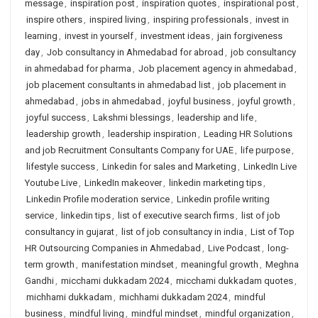
message
,
inspiration post
,
inspiration quotes
,
inspirational post
,
inspire others
,
inspired living
,
inspiring professionals
,
invest in
learning
,
invest in yourself
,
investment ideas
,
jain forgiveness
day
,
Job consultancy in Ahmedabad for abroad
,
job consultancy
in ahmedabad for pharma
,
Job placement agency in ahmedabad
,
job placement consultants in ahmedabad list
,
job placement in
ahmedabad
,
jobs in ahmedabad
,
joyful business
,
joyful growth
,
joyful success
,
Lakshmi blessings
,
leadership and life
,
leadership growth
,
leadership inspiration
,
Leading HR Solutions
and job Recruitment Consultants Company for UAE
,
life purpose
,
lifestyle success
,
Linkedin for sales and Marketing
,
LinkedIn Live
Youtube Live
,
LinkedIn makeover
,
linkedin marketing tips
,
Linkedin Profile moderation service
,
Linkedin profile writing
service
,
linkedin tips
,
list of executive search firms
,
list of job
consultancy in gujarat
,
list of job consultancy in india
,
List of Top
HR Outsourcing Companies in Ahmedabad
,
Live Podcast
,
long-
term growth
,
manifestation mindset
,
meaningful growth
,
Meghna
Gandhi
,
micchami dukkadam 2024
,
micchami dukkadam quotes
,
michhami dukkadam
,
michhami dukkadam 2024
,
mindful
business
,
mindful living
,
mindful mindset
,
mindful organization
,