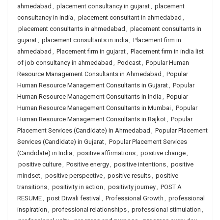
ahmedabad
,
placement consultancy in gujarat
,
placement
consultancy in india
,
placement consultant in ahmedabad
,
placement consultants in ahmedabad
,
placement consultants in
gujarat
,
placement consultants in india
,
Placement firm in
ahmedabad
,
Placement firm in gujarat
,
Placement firm in india list
of job consultancy in ahmedabad
,
Podcast
,
Popular Human
Resource Management Consultants in Ahmedabad
,
Popular
Human Resource Management Consultants in Gujarat
,
Popular
Human Resource Management Consultants in India
,
Popular
Human Resource Management Consultants in Mumbai
,
Popular
Human Resource Management Consultants in Rajkot
,
Popular
Placement Services (Candidate) in Ahmedabad
,
Popular Placement
Services (Candidate) in Gujarat
,
Popular Placement Services
(Candidate) in India
,
positive affirmations
,
positive change
,
positive culture
,
Positive energy
,
positive intentions
,
positive
mindset
,
positive perspective
,
positive results
,
positive
transitions
,
positivity in action
,
positivity journey
,
POST A
RESUME
,
post Diwali festival
,
Professional Growth
,
professional
inspiration
,
professional relationships
,
professional stimulation
,