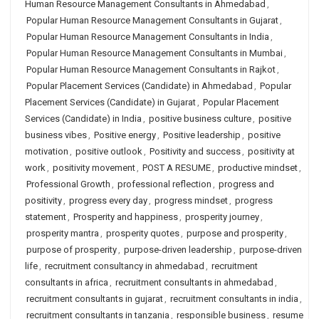
Human Resource Management Consultants in Ahmedabad
,
Popular Human Resource Management Consultants in Gujarat
,
Popular Human Resource Management Consultants in India
,
Popular Human Resource Management Consultants in Mumbai
,
Popular Human Resource Management Consultants in Rajkot
,
Popular Placement Services (Candidate) in Ahmedabad
,
Popular
Placement Services (Candidate) in Gujarat
,
Popular Placement
Services (Candidate) in India
,
positive business culture
,
positive
business vibes
,
Positive energy
,
Positive leadership
,
positive
motivation
,
positive outlook
,
Positivity and success
,
positivity at
work
,
positivity movement
,
POST A RESUME
,
productive mindset
,
Professional Growth
,
professional reflection
,
progress and
positivity
,
progress every day
,
progress mindset
,
progress
statement
,
Prosperity and happiness
,
prosperity journey
,
prosperity mantra
,
prosperity quotes
,
purpose and prosperity
,
purpose of prosperity
,
purpose-driven leadership
,
purpose-driven
life
,
recruitment consultancy in ahmedabad
,
recruitment
consultants in africa
,
recruitment consultants in ahmedabad
,
recruitment consultants in gujarat
,
recruitment consultants in india
,
recruitment consultants in tanzania
,
responsible business
,
resume