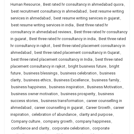
Human Resource
,
Best rated hr consultancy in ahmedabad quora
,
best recruitment consultancy in ahmedabad
,
best resume writing
services in ahmedabad
,
best resume writing services in gujarat
,
best resume writing services in india
,
Best three rated hr
consultancy in ahmedabad reviews
,
Best three rated hr consultancy
in gujarat
,
Best three rated hr consultancy in india
,
Best three rated
hr consultancy in rajkot
,
best three rated placement consultancy in
ahmedabad
,
best three rated placement consultancy in Gujarat
,
best three rated placement consultancy in India
,
best three rated
placement consultancy in rajkot
,
bright business future
,
bright
future
,
business blessings
,
business celebration
,
business
clarity
,
business ethics
,
Business Excellence
,
business family
,
business happiness
,
business inspiration
,
Business Motivation
,
business owner motivation
,
business prosperity
,
business
success stories
,
business transformation
,
career counselling in
ahmedabad
,
career counselling in gujarat
,
Career Growth
,
career
inspiration
,
celebration of abundance
,
clarity and purpose
,
Company culture
,
company growth
,
company happiness
,
confidence and clarity
,
corporate celebration
,
corporate