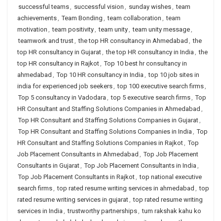
successful teams
,
successful vision
,
sunday wishes
,
team
achievements
,
Team Bonding
,
team collaboration
,
team
motivation
,
team positivity
,
team unity
,
team unity message
,
teamwork and trust
,
the top HR consultancy in Ahmedabad
,
the
top HR consultancy in Gujarat
,
the top HR consultancy in India
,
the
top HR consultancy in Rajkot
,
Top 10 best hr consultancy in
ahmedabad
,
Top 10 HR consultancy in India
,
top 10 job sites in
india for experienced job seekers
,
top 100 executive search firms
,
Top 5 consultancy in Vadodara
,
top 5 executive search firms
,
Top
HR Consultant and Staffing Solutions Companies in Ahmedabad
,
Top HR Consultant and Staffing Solutions Companies in Gujarat
,
Top HR Consultant and Staffing Solutions Companies in India
,
Top
HR Consultant and Staffing Solutions Companies in Rajkot
,
Top
Job Placement Consultants in Ahmedabad
,
Top Job Placement
Consultants in Gujarat
,
Top Job Placement Consultants in India
,
Top Job Placement Consultants in Rajkot
,
top national executive
search firms
,
top rated resume writing services in ahmedabad
,
top
rated resume writing services in gujarat
,
top rated resume writing
services in India
,
trustworthy partnerships
,
tum rakshak kahu ko