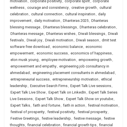
motivation
,
corporate positivity
,
corporate spirit
,
corporate
wellness
,
courage and consistency
,
creative growth
,
cultural
celebration
,
cultural connection
,
cultural inspiration
,
daily
improvement
,
daily motivation
,
Dhanteras 2025
,
Dhanteras
blessing message
,
Dhanteras blessings
,
Dhanteras celebration
,
Dhanteras message
,
Dhanteras wishes
,
Diwali blessings
,
Diwali
festivals
,
Diwali joy
,
Diwali motivation
,
Diwali season
,
dmit test
software free download
,
economic balance
,
economic
empowerment
,
economic success
,
economics of happiness
,
elon musk young
,
employee motivation
,
empowering growth
,
empowerment and empathy
,
engineering job consultancy in
ahmedabad
,
engineering placement consultants in ahmedabad
,
entrepreneurial success
,
entrepreneurship motivation
,
ethical
leadership
,
Executive Search Firms
,
Expert Talk Live sessions
,
Expert Talk Live Show
,
Expert Talk on LinkedIn
,
Expert Talk Series
Live Sessions
,
Expert Talk Show
,
Expert Talk Show on youtube
,
Expert Talks
,
faith and fortune
,
faith in action
,
festival motivation
,
festival of prosperity
,
festival positivity
,
festival prosperity
,
Festive Greetings
,
festive leadership
,
festive message
,
festive
thoughts
,
financial celebration
,
financial growth tips
,
financial