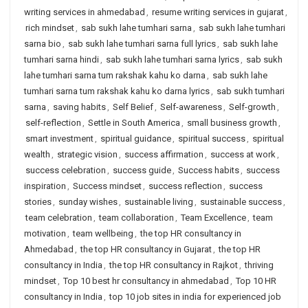
writing services in ahmedabad
,
resume writing services in gujarat
,
rich mindset
,
sab sukh lahe tumhari sarna
,
sab sukh lahe tumhari
sarna bio
,
sab sukh lahe tumhari sarna full lyrics
,
sab sukh lahe
tumhari sarna hindi
,
sab sukh lahe tumhari sarna lyrics
,
sab sukh
lahe tumhari sarna tum rakshak kahu ko darna
,
sab sukh lahe
tumhari sarna tum rakshak kahu ko darna lyrics
,
sab sukh tumhari
sarna
,
saving habits
,
Self Belief
,
Self-awareness
,
Self-growth
,
self-reflection
,
Settle in South America
,
small business growth
,
smart investment
,
spiritual guidance
,
spiritual success
,
spiritual
wealth
,
strategic vision
,
success affirmation
,
success at work
,
success celebration
,
success guide
,
Success habits
,
success
inspiration
,
Success mindset
,
success reflection
,
success
stories
,
sunday wishes
,
sustainable living
,
sustainable success
,
team celebration
,
team collaboration
,
Team Excellence
,
team
motivation
,
team wellbeing
,
the top HR consultancy in
Ahmedabad
,
the top HR consultancy in Gujarat
,
the top HR
consultancy in India
,
the top HR consultancy in Rajkot
,
thriving
mindset
,
Top 10 best hr consultancy in ahmedabad
,
Top 10 HR
consultancy in India
,
top 10 job sites in india for experienced job