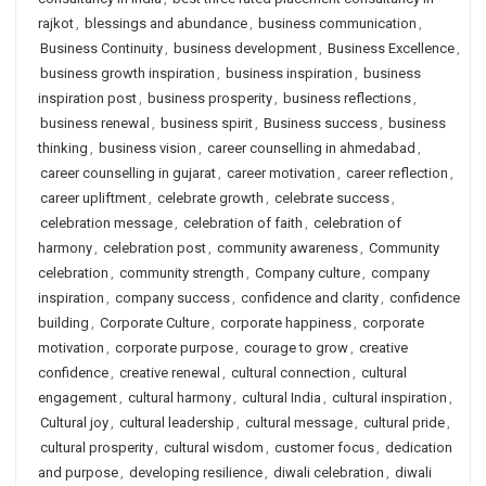
rajkot
,
blessings and abundance
,
business communication
,
Business Continuity
,
business development
,
Business Excellence
,
business growth inspiration
,
business inspiration
,
business
inspiration post
,
business prosperity
,
business reflections
,
business renewal
,
business spirit
,
Business success
,
business
thinking
,
business vision
,
career counselling in ahmedabad
,
career counselling in gujarat
,
career motivation
,
career reflection
,
career upliftment
,
celebrate growth
,
celebrate success
,
celebration message
,
celebration of faith
,
celebration of
harmony
,
celebration post
,
community awareness
,
Community
celebration
,
community strength
,
Company culture
,
company
inspiration
,
company success
,
confidence and clarity
,
confidence
building
,
Corporate Culture
,
corporate happiness
,
corporate
motivation
,
corporate purpose
,
courage to grow
,
creative
confidence
,
creative renewal
,
cultural connection
,
cultural
engagement
,
cultural harmony
,
cultural India
,
cultural inspiration
,
Cultural joy
,
cultural leadership
,
cultural message
,
cultural pride
,
cultural prosperity
,
cultural wisdom
,
customer focus
,
dedication
and purpose
,
developing resilience
,
diwali celebration
,
diwali