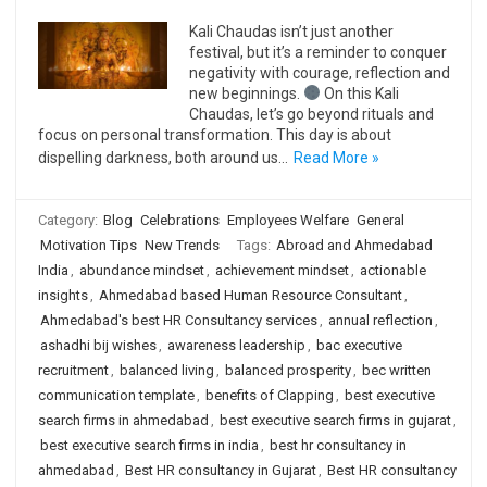
Kali Chaudas isn’t just another
festival, but it’s a reminder to conquer
negativity with courage, reflection and
new beginnings.
On this Kali
Chaudas, let’s go beyond rituals and
focus on personal transformation. This day is about
dispelling darkness, both around us…
Read More »
Category:
Blog
Celebrations
Employees Welfare
General
Motivation Tips
New Trends
Tags:
Abroad and Ahmedabad
India
,
abundance mindset
,
achievement mindset
,
actionable
insights
,
Ahmedabad based Human Resource Consultant
,
Ahmedabad's best HR Consultancy services
,
annual reflection
,
ashadhi bij wishes
,
awareness leadership
,
bac executive
recruitment
,
balanced living
,
balanced prosperity
,
bec written
communication template
,
benefits of Clapping
,
best executive
search firms in ahmedabad
,
best executive search firms in gujarat
,
best executive search firms in india
,
best hr consultancy in
ahmedabad
,
Best HR consultancy in Gujarat
,
Best HR consultancy