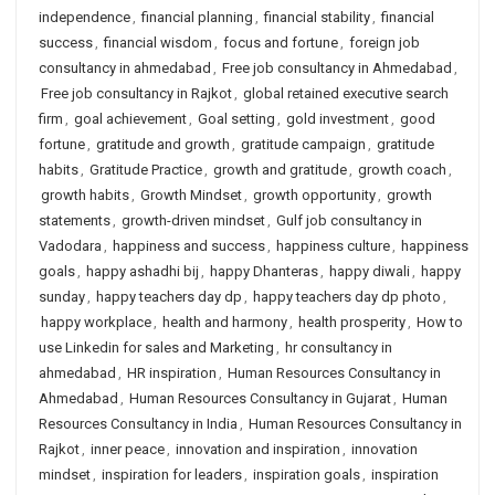
independence
,
financial planning
,
financial stability
,
financial
success
,
financial wisdom
,
focus and fortune
,
foreign job
consultancy in ahmedabad
,
Free job consultancy in Ahmedabad
,
Free job consultancy in Rajkot
,
global retained executive search
firm
,
goal achievement
,
Goal setting
,
gold investment
,
good
fortune
,
gratitude and growth
,
gratitude campaign
,
gratitude
habits
,
Gratitude Practice
,
growth and gratitude
,
growth coach
,
growth habits
,
Growth Mindset
,
growth opportunity
,
growth
statements
,
growth-driven mindset
,
Gulf job consultancy in
Vadodara
,
happiness and success
,
happiness culture
,
happiness
goals
,
happy ashadhi bij
,
happy Dhanteras
,
happy diwali
,
happy
sunday
,
happy teachers day dp
,
happy teachers day dp photo
,
happy workplace
,
health and harmony
,
health prosperity
,
How to
use Linkedin for sales and Marketing
,
hr consultancy in
ahmedabad
,
HR inspiration
,
Human Resources Consultancy in
Ahmedabad
,
Human Resources Consultancy in Gujarat
,
Human
Resources Consultancy in India
,
Human Resources Consultancy in
Rajkot
,
inner peace
,
innovation and inspiration
,
innovation
mindset
,
inspiration for leaders
,
inspiration goals
,
inspiration