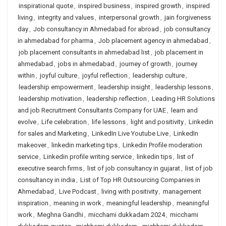
inspirational quote
,
inspired business
,
inspired growth
,
inspired
living
,
integrity and values
,
interpersonal growth
,
jain forgiveness
day
,
Job consultancy in Ahmedabad for abroad
,
job consultancy
in ahmedabad for pharma
,
Job placement agency in ahmedabad
,
job placement consultants in ahmedabad list
,
job placement in
ahmedabad
,
jobs in ahmedabad
,
journey of growth
,
journey
within
,
joyful culture
,
joyful reflection
,
leadership culture
,
leadership empowerment
,
leadership insight
,
leadership lessons
,
leadership motivation
,
leadership reflection
,
Leading HR Solutions
and job Recruitment Consultants Company for UAE
,
learn and
evolve
,
Life celebration
,
life lessons
,
light and positivity
,
Linkedin
for sales and Marketing
,
LinkedIn Live Youtube Live
,
LinkedIn
makeover
,
linkedin marketing tips
,
Linkedin Profile moderation
service
,
Linkedin profile writing service
,
linkedin tips
,
list of
executive search firms
,
list of job consultancy in gujarat
,
list of job
consultancy in india
,
List of Top HR Outsourcing Companies in
Ahmedabad
,
Live Podcast
,
living with positivity
,
management
inspiration
,
meaning in work
,
meaningful leadership
,
meaningful
work
,
Meghna Gandhi
,
micchami dukkadam 2024
,
micchami