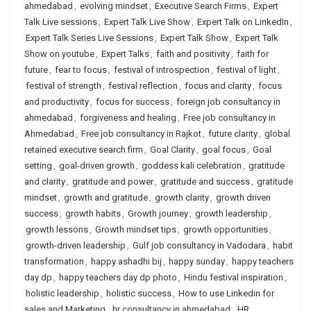
ahmedabad
,
evolving mindset
,
Executive Search Firms
,
Expert
Talk Live sessions
,
Expert Talk Live Show
,
Expert Talk on LinkedIn
,
Expert Talk Series Live Sessions
,
Expert Talk Show
,
Expert Talk
Show on youtube
,
Expert Talks
,
faith and positivity
,
faith for
future
,
fear to focus
,
festival of introspection
,
festival of light
,
festival of strength
,
festival reflection
,
focus and clarity
,
focus
and productivity
,
focus for success
,
foreign job consultancy in
ahmedabad
,
forgiveness and healing
,
Free job consultancy in
Ahmedabad
,
Free job consultancy in Rajkot
,
future clarity
,
global
retained executive search firm
,
Goal Clarity
,
goal focus
,
Goal
setting
,
goal-driven growth
,
goddess kali celebration
,
gratitude
and clarity
,
gratitude and power
,
gratitude and success
,
gratitude
mindset
,
growth and gratitude
,
growth clarity
,
growth driven
success
,
growth habits
,
Growth journey
,
growth leadership
,
growth lessons
,
Growth mindset tips
,
growth opportunities
,
growth-driven leadership
,
Gulf job consultancy in Vadodara
,
habit
transformation
,
happy ashadhi bij
,
happy sunday
,
happy teachers
day dp
,
happy teachers day dp photo
,
Hindu festival inspiration
,
holistic leadership
,
holistic success
,
How to use Linkedin for
sales and Marketing
,
hr consultancy in ahmedabad
,
HR