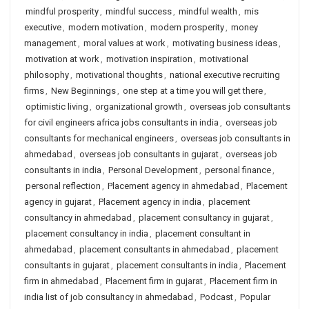
mindful prosperity
,
mindful success
,
mindful wealth
,
mis
executive
,
modern motivation
,
modern prosperity
,
money
management
,
moral values at work
,
motivating business ideas
,
motivation at work
,
motivation inspiration
,
motivational
philosophy
,
motivational thoughts
,
national executive recruiting
firms
,
New Beginnings
,
one step at a time you will get there
,
optimistic living
,
organizational growth
,
overseas job consultants
for civil engineers africa jobs consultants in india
,
overseas job
consultants for mechanical engineers
,
overseas job consultants in
ahmedabad
,
overseas job consultants in gujarat
,
overseas job
consultants in india
,
Personal Development
,
personal finance
,
personal reflection
,
Placement agency in ahmedabad
,
Placement
agency in gujarat
,
Placement agency in india
,
placement
consultancy in ahmedabad
,
placement consultancy in gujarat
,
placement consultancy in india
,
placement consultant in
ahmedabad
,
placement consultants in ahmedabad
,
placement
consultants in gujarat
,
placement consultants in india
,
Placement
firm in ahmedabad
,
Placement firm in gujarat
,
Placement firm in
india list of job consultancy in ahmedabad
,
Podcast
,
Popular