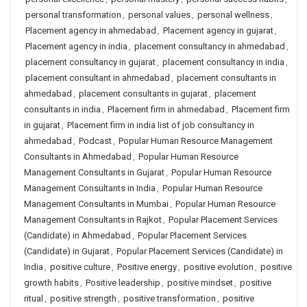
personal transformation
,
personal values
,
personal wellness
,
Placement agency in ahmedabad
,
Placement agency in gujarat
,
Placement agency in india
,
placement consultancy in ahmedabad
,
placement consultancy in gujarat
,
placement consultancy in india
,
placement consultant in ahmedabad
,
placement consultants in
ahmedabad
,
placement consultants in gujarat
,
placement
consultants in india
,
Placement firm in ahmedabad
,
Placement firm
in gujarat
,
Placement firm in india list of job consultancy in
ahmedabad
,
Podcast
,
Popular Human Resource Management
Consultants in Ahmedabad
,
Popular Human Resource
Management Consultants in Gujarat
,
Popular Human Resource
Management Consultants in India
,
Popular Human Resource
Management Consultants in Mumbai
,
Popular Human Resource
Management Consultants in Rajkot
,
Popular Placement Services
(Candidate) in Ahmedabad
,
Popular Placement Services
(Candidate) in Gujarat
,
Popular Placement Services (Candidate) in
India
,
positive culture
,
Positive energy
,
positive evolution
,
positive
growth habits
,
Positive leadership
,
positive mindset
,
positive
ritual
,
positive strength
,
positive transformation
,
positive