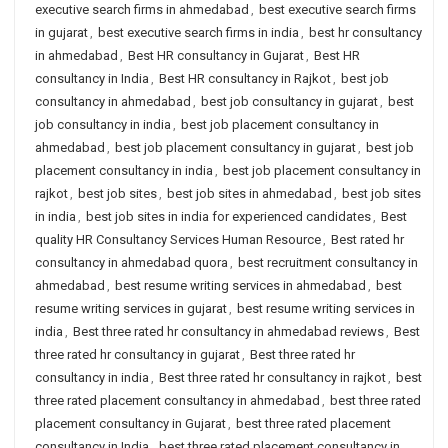
executive search firms in ahmedabad
,
best executive search firms
in gujarat
,
best executive search firms in india
,
best hr consultancy
in ahmedabad
,
Best HR consultancy in Gujarat
,
Best HR
consultancy in India
,
Best HR consultancy in Rajkot
,
best job
consultancy in ahmedabad
,
best job consultancy in gujarat
,
best
job consultancy in india
,
best job placement consultancy in
ahmedabad
,
best job placement consultancy in gujarat
,
best job
placement consultancy in india
,
best job placement consultancy in
rajkot
,
best job sites
,
best job sites in ahmedabad
,
best job sites
in india
,
best job sites in india for experienced candidates
,
Best
quality HR Consultancy Services Human Resource
,
Best rated hr
consultancy in ahmedabad quora
,
best recruitment consultancy in
ahmedabad
,
best resume writing services in ahmedabad
,
best
resume writing services in gujarat
,
best resume writing services in
india
,
Best three rated hr consultancy in ahmedabad reviews
,
Best
three rated hr consultancy in gujarat
,
Best three rated hr
consultancy in india
,
Best three rated hr consultancy in rajkot
,
best
three rated placement consultancy in ahmedabad
,
best three rated
placement consultancy in Gujarat
,
best three rated placement
consultancy in India
,
best three rated placement consultancy in