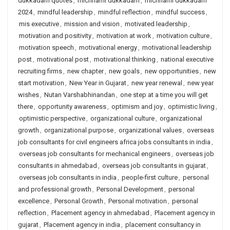
dukkadam quotes
,
michhami dukkadam
,
michhami dukkadam
2024
,
mindful leadership
,
mindful reflection
,
mindful success
,
mis executive
,
mission and vision
,
motivated leadership
,
motivation and positivity
,
motivation at work
,
motivation culture
,
motivation speech
,
motivational energy
,
motivational leadership
post
,
motivational post
,
motivational thinking
,
national executive
recruiting firms
,
new chapter
,
new goals
,
new opportunities
,
new
start motivation
,
New Year in Gujarat
,
new year renewal
,
new year
wishes
,
Nutan Varshabhinandan
,
one step at a time you will get
there
,
opportunity awareness
,
optimism and joy
,
optimistic living
,
optimistic perspective
,
organizational culture
,
organizational
growth
,
organizational purpose
,
organizational values
,
overseas
job consultants for civil engineers africa jobs consultants in india
,
overseas job consultants for mechanical engineers
,
overseas job
consultants in ahmedabad
,
overseas job consultants in gujarat
,
overseas job consultants in india
,
people-first culture
,
personal
and professional growth
,
Personal Development
,
personal
excellence
,
Personal Growth
,
Personal motivation
,
personal
reflection
,
Placement agency in ahmedabad
,
Placement agency in
gujarat
,
Placement agency in india
,
placement consultancy in