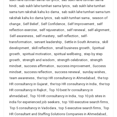
hindi
,
sab sukh lahe tumhari sarna lyrics
,
sab sukh lahe tumhari
sarna tum rakshak kahu ko darna
,
sab sukh lahe tumhari sarna tum
rakshak kahu ko darna lyrics
,
sab sukh tumhari sarna
,
season of
change
,
Self Belief
,
Self Confidence
,
Self Improvement
,
self
reflection exercise
,
self rejuvenation
,
self renewal
,
self-alignment
,
Self-awareness
,
self-mastery
,
self-reflection
,
self-
transformation
,
servant leadership
,
Settle in South America
,
skill
development
,
skill reflection
,
small business growth
,
Spiritual
growth
,
spiritual motivation
,
spiritual wellbeing
,
step by step
growth
,
strength and wisdom
,
strength celebration
,
strength
mindset
,
success affirmation
,
success improvement
,
Success
mindset
,
success reflection
,
success renewal
,
sunday wishes
,
team awareness
,
the top HR consultancy in Ahmedabad
,
the top
HR consultancy in Gujarat
,
the top HR consultancy in India
,
the top
HR consultancy in Rajkot
,
Top 10 best hr consultancy in
ahmedabad
,
Top 10 HR consultancy in India
,
top 10 job sites in
india for experienced job seekers
,
top 100 executive search firms
,
Top 5 consultancy in Vadodara
,
top 5 executive search firms
,
Top
HR Consultant and Staffing Solutions Companies in Ahmedabad
,