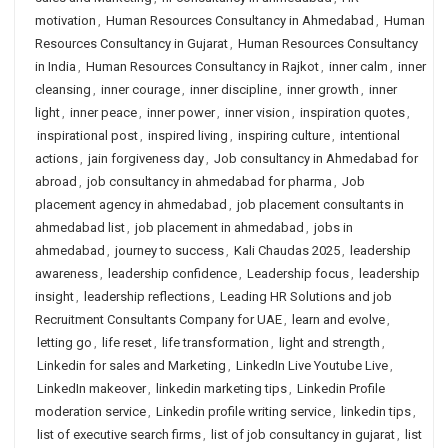
motivation
,
Human Resources Consultancy in Ahmedabad
,
Human
Resources Consultancy in Gujarat
,
Human Resources Consultancy
in India
,
Human Resources Consultancy in Rajkot
,
inner calm
,
inner
cleansing
,
inner courage
,
inner discipline
,
inner growth
,
inner
light
,
inner peace
,
inner power
,
inner vision
,
inspiration quotes
,
inspirational post
,
inspired living
,
inspiring culture
,
intentional
actions
,
jain forgiveness day
,
Job consultancy in Ahmedabad for
abroad
,
job consultancy in ahmedabad for pharma
,
Job
placement agency in ahmedabad
,
job placement consultants in
ahmedabad list
,
job placement in ahmedabad
,
jobs in
ahmedabad
,
journey to success
,
Kali Chaudas 2025
,
leadership
awareness
,
leadership confidence
,
Leadership focus
,
leadership
insight
,
leadership reflections
,
Leading HR Solutions and job
Recruitment Consultants Company for UAE
,
learn and evolve
,
letting go
,
life reset
,
life transformation
,
light and strength
,
Linkedin for sales and Marketing
,
LinkedIn Live Youtube Live
,
LinkedIn makeover
,
linkedin marketing tips
,
Linkedin Profile
moderation service
,
Linkedin profile writing service
,
linkedin tips
,
list of executive search firms
,
list of job consultancy in gujarat
,
list