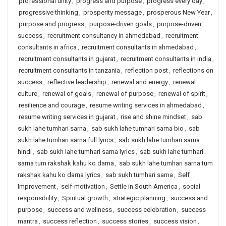
professional unity
,
progress and purpose
,
progress every day
,
progressive thinking
,
prosperity message
,
prosperous New Year
,
purpose and progress
,
purpose-driven goals
,
purpose-driven
success
,
recruitment consultancy in ahmedabad
,
recruitment
consultants in africa
,
recruitment consultants in ahmedabad
,
recruitment consultants in gujarat
,
recruitment consultants in india
,
recruitment consultants in tanzania
,
reflection post
,
reflections on
success
,
reflective leadership
,
renewal and energy
,
renewal
culture
,
renewal of goals
,
renewal of purpose
,
renewal of spirit
,
resilience and courage
,
resume writing services in ahmedabad
,
resume writing services in gujarat
,
rise and shine mindset
,
sab
sukh lahe tumhari sarna
,
sab sukh lahe tumhari sarna bio
,
sab
sukh lahe tumhari sarna full lyrics
,
sab sukh lahe tumhari sarna
hindi
,
sab sukh lahe tumhari sarna lyrics
,
sab sukh lahe tumhari
sarna tum rakshak kahu ko darna
,
sab sukh lahe tumhari sarna tum
rakshak kahu ko darna lyrics
,
sab sukh tumhari sarna
,
Self
Improvement
,
self-motivation
,
Settle in South America
,
social
responsibility
,
Spiritual growth
,
strategic planning
,
success and
purpose
,
success and wellness
,
success celebration
,
success
mantra
,
success reflection
,
success stories
,
success vision
,