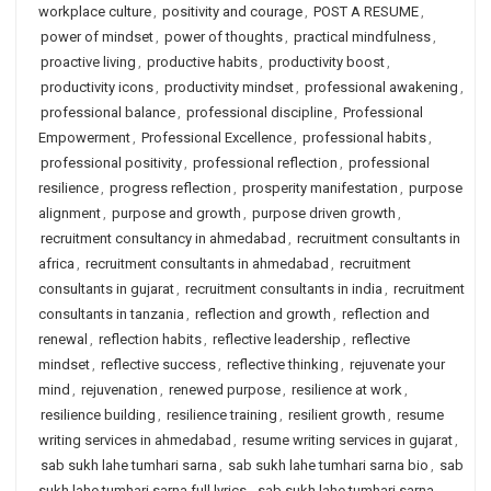
workplace culture
,
positivity and courage
,
POST A RESUME
,
power of mindset
,
power of thoughts
,
practical mindfulness
,
proactive living
,
productive habits
,
productivity boost
,
productivity icons
,
productivity mindset
,
professional awakening
,
professional balance
,
professional discipline
,
Professional
Empowerment
,
Professional Excellence
,
professional habits
,
professional positivity
,
professional reflection
,
professional
resilience
,
progress reflection
,
prosperity manifestation
,
purpose
alignment
,
purpose and growth
,
purpose driven growth
,
recruitment consultancy in ahmedabad
,
recruitment consultants in
africa
,
recruitment consultants in ahmedabad
,
recruitment
consultants in gujarat
,
recruitment consultants in india
,
recruitment
consultants in tanzania
,
reflection and growth
,
reflection and
renewal
,
reflection habits
,
reflective leadership
,
reflective
mindset
,
reflective success
,
reflective thinking
,
rejuvenate your
mind
,
rejuvenation
,
renewed purpose
,
resilience at work
,
resilience building
,
resilience training
,
resilient growth
,
resume
writing services in ahmedabad
,
resume writing services in gujarat
,
sab sukh lahe tumhari sarna
,
sab sukh lahe tumhari sarna bio
,
sab
sukh lahe tumhari sarna full lyrics
,
sab sukh lahe tumhari sarna