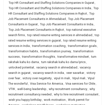
Top HR Consultant and Staffing Solutions Companies in Gujarat
,
Top HR Consultant and Staffing Solutions Companies in India
,
Top
HR Consultant and Staffing Solutions Companies in Rajkot
,
Top
Job Placement Consultants in Ahmedabad
,
Top Job Placement
Consultants in Gujarat
,
Top Job Placement Consultants in India
,
Top Job Placement Consultants in Rajkot
,
top national executive
search firms
,
top rated resume writing services in ahmedabad
,
top
rated resume writing services in gujarat
,
top rated resume writing
services in India
,
transformation coaching
,
transformation goals
,
transformation habits
,
transformation journey
,
transformation
success
,
transformation thoughts
,
transformative mindset
,
tum
rakshak kahu ko darna
,
tum rakshak kahu ko darna lyrics
,
unlocked potential
,
vacancy search in ahmedabad
,
vacancy
search in gujarat
,
vacancy search in india
,
veer savarkar
,
victory
over fear
,
victory over negativity
,
vipul m mali
,
Vipul mali
,
Vipul
The wonderful
,
Visa Service for America
,
Visa services for Chile
,
VTW
,
well-being leadership
,
why recruitment consultancy
,
why
recruitment consultancy needed
,
why to hire recruitment consulant
,
wish you happy birthday
,
work motivation
,
Work permit for