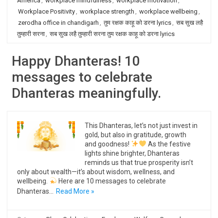
America
,
workplace mindfulness
,
workplace motivation
,
Workplace Positivity
,
workplace strength
,
workplace wellbeing
,
zerodha office in chandigarh
,
तुम रक्षक काहू को डरना lyrics
,
सब सुख लहै
तुम्हारी सरना
,
सब सुख लहै तुम्हारी सरना तुम रक्षक काहू को डरना lyrics
Happy Dhanteras! 10
messages to celebrate
Dhanteras meaningfully.
This Dhanteras, let’s not just invest in
gold, but also in gratitude, growth
and goodness!
As the festive
lights shine brighter, Dhanteras
reminds us that true prosperity isn’t
only about wealth—it’s about wisdom, wellness, and
wellbeing.
Here are 10 messages to celebrate
Dhanteras…
Read More »