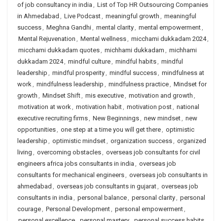
of job consultancy in india
,
List of Top HR Outsourcing Companies
in Ahmedabad
,
Live Podcast
,
meaningful growth
,
meaningful
success
,
Meghna Gandhi
,
mental clarity
,
mental empowerment
,
Mental Rejuvenation
,
Mental wellness
,
micchami dukkadam 2024
,
micchami dukkadam quotes
,
michhami dukkadam
,
michhami
dukkadam 2024
,
mindful culture
,
mindful habits
,
mindful
leadership
,
mindful prosperity
,
mindful success
,
mindfulness at
work
,
mindfulness leadership
,
mindfulness practice
,
Mindset for
growth
,
Mindset Shift
,
mis executive
,
motivation and growth
,
motivation at work
,
motivation habit
,
motivation post
,
national
executive recruiting firms
,
New Beginnings
,
new mindset
,
new
opportunities
,
one step at a time you will get there
,
optimistic
leadership
,
optimistic mindset
,
organization success
,
organized
living
,
overcoming obstacles
,
overseas job consultants for civil
engineers africa jobs consultants in india
,
overseas job
consultants for mechanical engineers
,
overseas job consultants in
ahmedabad
,
overseas job consultants in gujarat
,
overseas job
consultants in india
,
personal balance
,
personal clarity
,
personal
courage
,
Personal Development
,
personal empowerment
,
personal excellence
,
personal mastery
,
personal success habits
,