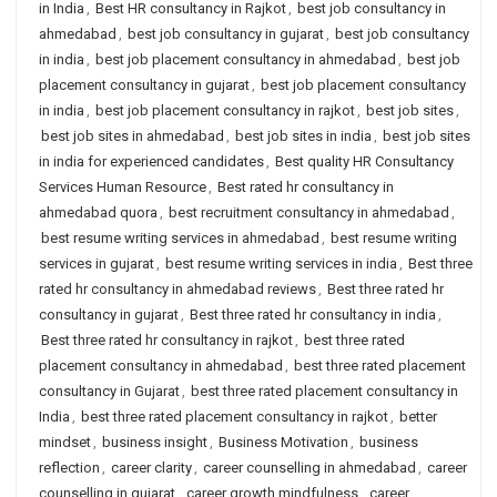
in India
,
Best HR consultancy in Rajkot
,
best job consultancy in
ahmedabad
,
best job consultancy in gujarat
,
best job consultancy
in india
,
best job placement consultancy in ahmedabad
,
best job
placement consultancy in gujarat
,
best job placement consultancy
in india
,
best job placement consultancy in rajkot
,
best job sites
,
best job sites in ahmedabad
,
best job sites in india
,
best job sites
in india for experienced candidates
,
Best quality HR Consultancy
Services Human Resource
,
Best rated hr consultancy in
ahmedabad quora
,
best recruitment consultancy in ahmedabad
,
best resume writing services in ahmedabad
,
best resume writing
services in gujarat
,
best resume writing services in india
,
Best three
rated hr consultancy in ahmedabad reviews
,
Best three rated hr
consultancy in gujarat
,
Best three rated hr consultancy in india
,
Best three rated hr consultancy in rajkot
,
best three rated
placement consultancy in ahmedabad
,
best three rated placement
consultancy in Gujarat
,
best three rated placement consultancy in
India
,
best three rated placement consultancy in rajkot
,
better
mindset
,
business insight
,
Business Motivation
,
business
reflection
,
career clarity
,
career counselling in ahmedabad
,
career
counselling in gujarat
,
career growth mindfulness
,
career