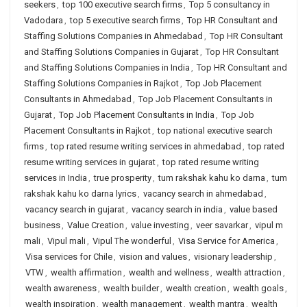
seekers
,
top 100 executive search firms
,
Top 5 consultancy in
Vadodara
,
top 5 executive search firms
,
Top HR Consultant and
Staffing Solutions Companies in Ahmedabad
,
Top HR Consultant
and Staffing Solutions Companies in Gujarat
,
Top HR Consultant
and Staffing Solutions Companies in India
,
Top HR Consultant and
Staffing Solutions Companies in Rajkot
,
Top Job Placement
Consultants in Ahmedabad
,
Top Job Placement Consultants in
Gujarat
,
Top Job Placement Consultants in India
,
Top Job
Placement Consultants in Rajkot
,
top national executive search
firms
,
top rated resume writing services in ahmedabad
,
top rated
resume writing services in gujarat
,
top rated resume writing
services in India
,
true prosperity
,
tum rakshak kahu ko darna
,
tum
rakshak kahu ko darna lyrics
,
vacancy search in ahmedabad
,
vacancy search in gujarat
,
vacancy search in india
,
value based
business
,
Value Creation
,
value investing
,
veer savarkar
,
vipul m
mali
,
Vipul mali
,
Vipul The wonderful
,
Visa Service for America
,
Visa services for Chile
,
vision and values
,
visionary leadership
,
VTW
,
wealth affirmation
,
wealth and wellness
,
wealth attraction
,
wealth awareness
,
wealth builder
,
wealth creation
,
wealth goals
,
wealth inspiration
,
wealth management
,
wealth mantra
,
wealth