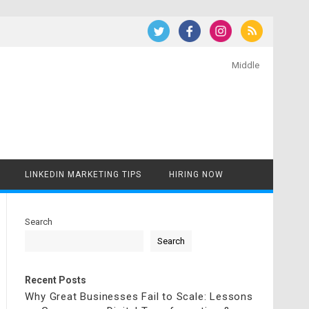
Middle
LINKEDIN MARKETING TIPS
HIRING NOW
Search
Search
Recent Posts
Why Great Businesses Fail to Scale: Lessons