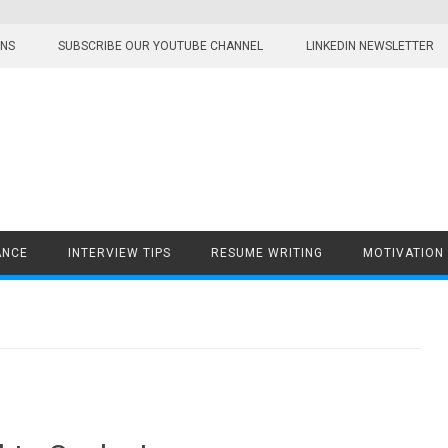
ONS
SUBSCRIBE OUR YOUTUBE CHANNEL
LINKEDIN NEWSLETTER
ANCE
INTERVIEW TIPS
RESUME WRITING
MOTIVATION