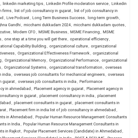
,
linkedin marketing tips
,
Linkedin Profile moderation service
,
Linkedin
h firms
,
list of job consultancy in gujarat
,
list of job consultancy in
ad
,
Live Podcast
,
Long Term Business Success
,
long-term growth
,
hna Gandhi
,
micchami dukkadam 2024
,
micchami dukkadam quotes
,
cutive
,
Modern CFO
,
MSME Business
,
MSME Financing
,
MSME
s
,
one step at a time you will get there
,
operational efficiency
,
ational Capability Building
,
organizational culture
,
organizational
tiveness
,
Organizational Effectiveness Framework
,
organizational
g
,
Organizational Memory
,
Organizational Performance
,
organizational
s
,
Organizational Systems
,
organizational transformation
,
overseas
n india
,
overseas job consultants for mechanical engineers
,
overseas
n gujarat
,
overseas job consultants in india
,
Performance
ncy in ahmedabad
,
Placement agency in gujarat
,
Placement agency in
nsultancy in gujarat
,
placement consultancy in india
,
placement
edabad
,
placement consultants in gujarat
,
placement consultants in
arat
,
Placement firm in india list of job consultancy in ahmedabad
,
nts in Ahmedabad
,
Popular Human Resource Management Consultants
ts in India
,
Popular Human Resource Management Consultants in
s in Rajkot
,
Popular Placement Services (Candidate) in Ahmedabad
,