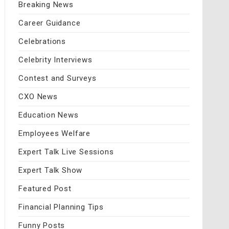
Breaking News
Career Guidance
Celebrations
Celebrity Interviews
Contest and Surveys
CXO News
Education News
Employees Welfare
Expert Talk Live Sessions
Expert Talk Show
Featured Post
Financial Planning Tips
Funny Posts