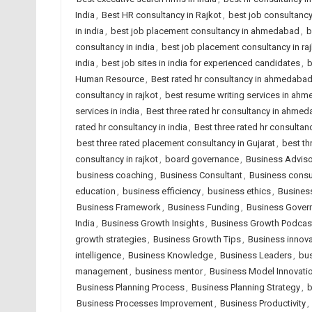
India
,
Best HR consultancy in Rajkot
,
best job consultanc
in india
,
best job placement consultancy in ahmedabad
,
b
consultancy in india
,
best job placement consultancy in ra
india
,
best job sites in india for experienced candidates
,
b
Human Resource
,
Best rated hr consultancy in ahmedaba
consultancy in rajkot
,
best resume writing services in ah
services in india
,
Best three rated hr consultancy in ahme
rated hr consultancy in india
,
Best three rated hr consultanc
best three rated placement consultancy in Gujarat
,
best th
consultancy in rajkot
,
board governance
,
Business Adviso
business coaching
,
Business Consultant
,
Business consu
education
,
business efficiency
,
business ethics
,
Business
Business Framework
,
Business Funding
,
Business Gover
India
,
Business Growth Insights
,
Business Growth Podcas
growth strategies
,
Business Growth Tips
,
Business innova
intelligence
,
Business Knowledge
,
Business Leaders
,
bus
management
,
business mentor
,
Business Model Innovati
Business Planning Process
,
Business Planning Strategy
,
b
Business Processes Improvement
,
Business Productivity
,