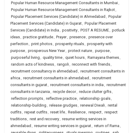
Popular Human Resource Management Consultants in Mumbai
,
Popular Human Resource Management Consultants in Rajkot
,
Popular Placement Services (Candidate) in Ahmedabad
,
Popular
Placement Services (Candidate) in Gujarat
,
Popular Placement
Services (Candidate) in India
,
positivity
,
POST A RESUME
,
potluck
ideas
,
practice gratitude
,
Prayer
,
presence
,
presence over
perfection
,
print photos
,
prosperity rituals
,
prosperity with
purpose
,
prosperous New Year
,
protect nature
,
purpose
,
purposeful living
,
quality time
,
quiet hours
,
Ramayana themes
,
random acts of kindness
,
rangoli
,
reconnect with friends
,
recruitment consultancy in ahmedabad
,
recruitment consultants in
africa
,
recruitment consultants in ahmedabad
,
recruitment
consultants in gujarat
,
recruitment consultants in india
,
recruitment
consultants in tanzania
,
recycle decor
,
reduce clutter gifts
,
reflection prompts
,
reflective practice
,
relationship goals
,
relationship-building
,
release grudges
,
renewal Diwali
,
rental
outfits
,
repeat outfits
,
reset life
,
Resilience
,
respect
,
respect
traditions
,
rest and recovery
,
resume writing services in
ahmedabad
,
resume writing services in gujarat
,
return of Rama
,
reusable diyas
,
righteousness
,
rituals meaning
,
routines
,
sab