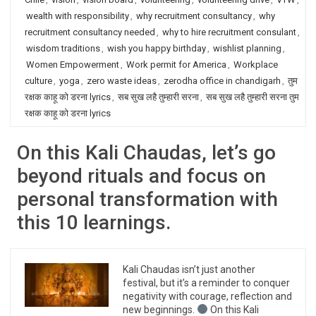
wealth with responsibility
,
why recruitment consultancy
,
why
recruitment consultancy needed
,
why to hire recruitment consulant
,
wisdom traditions
,
wish you happy birthday
,
wishlist planning
,
Women Empowerment
,
Work permit for America
,
Workplace
culture
,
yoga
,
zero waste ideas
,
zerodha office in chandigarh
,
तुम
रक्षक काहू को डरना lyrics
,
सब सुख लहै तुम्हारी सरना
,
सब सुख लहै तुम्हारी सरना तुम
रक्षक काहू को डरना lyrics
On this Kali Chaudas, let’s go
beyond rituals and focus on
personal transformation with
this 10 learnings.
Kali Chaudas isn’t just another
festival, but it’s a reminder to conquer
negativity with courage, reflection and
new beginnings.
On this Kali