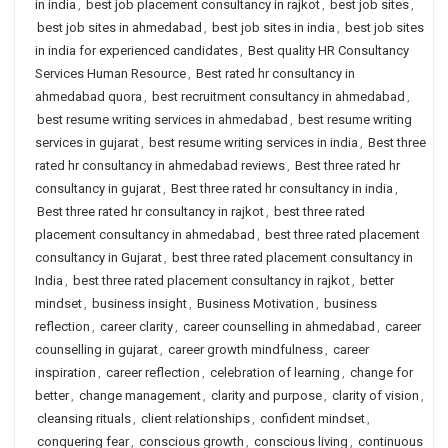
in india
,
best job placement consultancy in rajkot
,
best job sites
,
best job sites in ahmedabad
,
best job sites in india
,
best job sites
in india for experienced candidates
,
Best quality HR Consultancy
Services Human Resource
,
Best rated hr consultancy in
ahmedabad quora
,
best recruitment consultancy in ahmedabad
,
best resume writing services in ahmedabad
,
best resume writing
services in gujarat
,
best resume writing services in india
,
Best three
rated hr consultancy in ahmedabad reviews
,
Best three rated hr
consultancy in gujarat
,
Best three rated hr consultancy in india
,
Best three rated hr consultancy in rajkot
,
best three rated
placement consultancy in ahmedabad
,
best three rated placement
consultancy in Gujarat
,
best three rated placement consultancy in
India
,
best three rated placement consultancy in rajkot
,
better
mindset
,
business insight
,
Business Motivation
,
business
reflection
,
career clarity
,
career counselling in ahmedabad
,
career
counselling in gujarat
,
career growth mindfulness
,
career
inspiration
,
career reflection
,
celebration of learning
,
change for
better
,
change management
,
clarity and purpose
,
clarity of vision
,
cleansing rituals
,
client relationships
,
confident mindset
,
conquering fear
,
conscious growth
,
conscious living
,
continuous