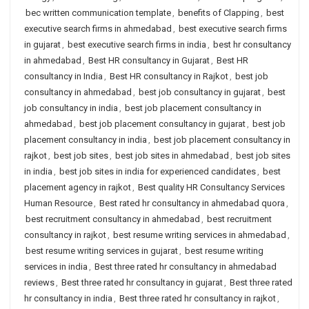
bec written communication template
,
benefits of Clapping
,
best
executive search firms in ahmedabad
,
best executive search firms
in gujarat
,
best executive search firms in india
,
best hr consultancy
in ahmedabad
,
Best HR consultancy in Gujarat
,
Best HR
consultancy in India
,
Best HR consultancy in Rajkot
,
best job
consultancy in ahmedabad
,
best job consultancy in gujarat
,
best
job consultancy in india
,
best job placement consultancy in
ahmedabad
,
best job placement consultancy in gujarat
,
best job
placement consultancy in india
,
best job placement consultancy in
rajkot
,
best job sites
,
best job sites in ahmedabad
,
best job sites
in india
,
best job sites in india for experienced candidates
,
best
placement agency in rajkot
,
Best quality HR Consultancy Services
Human Resource
,
Best rated hr consultancy in ahmedabad quora
,
best recruitment consultancy in ahmedabad
,
best recruitment
consultancy in rajkot
,
best resume writing services in ahmedabad
,
best resume writing services in gujarat
,
best resume writing
services in india
,
Best three rated hr consultancy in ahmedabad
reviews
,
Best three rated hr consultancy in gujarat
,
Best three rated
hr consultancy in india
,
Best three rated hr consultancy in rajkot
,