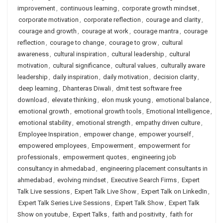
improvement
,
continuous learning
,
corporate growth mindset
,
corporate motivation
,
corporate reflection
,
courage and clarity
,
courage and growth
,
courage at work
,
courage mantra
,
courage
reflection
,
courage to change
,
courage to grow
,
cultural
awareness
,
cultural inspiration
,
cultural leadership
,
cultural
motivation
,
cultural significance
,
cultural values
,
culturally aware
leadership
,
daily inspiration
,
daily motivation
,
decision clarity
,
deep learning
,
Dhanteras Diwali
,
dmit test software free
download
,
elevate thinking
,
elon musk young
,
emotional balance
,
emotional growth
,
emotional growth tools
,
Emotional Intelligence
,
emotional stability
,
emotional strength
,
empathy driven culture
,
Employee Inspiration
,
empower change
,
empower yourself
,
empowered employees
,
Empowerment
,
empowerment for
professionals
,
empowerment quotes
,
engineering job
consultancy in ahmedabad
,
engineering placement consultants in
ahmedabad
,
evolving mindset
,
Executive Search Firms
,
Expert
Talk Live sessions
,
Expert Talk Live Show
,
Expert Talk on LinkedIn
,
Expert Talk Series Live Sessions
,
Expert Talk Show
,
Expert Talk
Show on youtube
,
Expert Talks
,
faith and positivity
,
faith for