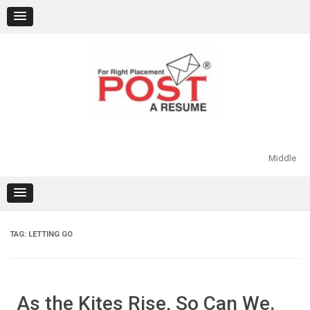
Skip
to
content
Middle
TAG:
LETTING GO
As the Kites Rise, So Can We.