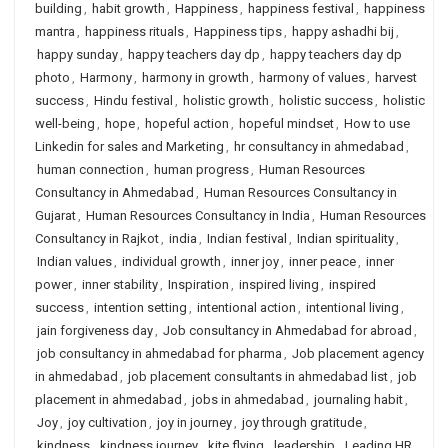
building
,
habit growth
,
Happiness
,
happiness festival
,
happiness
mantra
,
happiness rituals
,
Happiness tips
,
happy ashadhi bij
,
happy sunday
,
happy teachers day dp
,
happy teachers day dp
photo
,
Harmony
,
harmony in growth
,
harmony of values
,
harvest
success
,
Hindu festival
,
holistic growth
,
holistic success
,
holistic
well-being
,
hope
,
hopeful action
,
hopeful mindset
,
How to use
Linkedin for sales and Marketing
,
hr consultancy in ahmedabad
,
human connection
,
human progress
,
Human Resources
Consultancy in Ahmedabad
,
Human Resources Consultancy in
Gujarat
,
Human Resources Consultancy in India
,
Human Resources
Consultancy in Rajkot
,
india
,
Indian festival
,
Indian spirituality
,
Indian values
,
individual growth
,
inner joy
,
inner peace
,
inner
power
,
inner stability
,
Inspiration
,
inspired living
,
inspired
success
,
intention setting
,
intentional action
,
intentional living
,
jain forgiveness day
,
Job consultancy in Ahmedabad for abroad
,
job consultancy in ahmedabad for pharma
,
Job placement agency
in ahmedabad
,
job placement consultants in ahmedabad list
,
job
placement in ahmedabad
,
jobs in ahmedabad
,
journaling habit
,
Joy
,
joy cultivation
,
joy in journey
,
joy through gratitude
,
kindness
,
kindness journey
,
kite flying
,
leadership
,
Leading HR