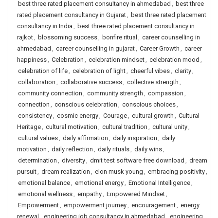
best three rated placement consultancy in ahmedabad
,
best three
rated placement consultancy in Gujarat
,
best three rated placement
consultancy in India
,
best three rated placement consultancy in
rajkot
,
blossoming success
,
bonfire ritual
,
career counselling in
ahmedabad
,
career counselling in gujarat
,
Career Growth
,
career
happiness
,
Celebration
,
celebration mindset
,
celebration mood
,
celebration of life
,
celebration of light
,
cheerful vibes
,
clarity
,
collaboration
,
collaborative success
,
collective strength
,
community connection
,
community strength
,
compassion
,
connection
,
conscious celebration
,
conscious choices
,
consistency
,
cosmic energy
,
Courage
,
cultural growth
,
Cultural
Heritage
,
cultural motivation
,
cultural tradition
,
cultural unity
,
cultural values
,
daily affirmation
,
daily inspiration
,
daily
motivation
,
daily reflection
,
daily rituals
,
daily wins
,
determination
,
diversity
,
dmit test software free download
,
dream
pursuit
,
dream realization
,
elon musk young
,
embracing positivity
,
emotional balance
,
emotional energy
,
Emotional Intelligence
,
emotional wellness
,
empathy
,
Empowered Mindset
,
Empowerment
,
empowerment journey
,
encouragement
,
energy
renewal
,
engineering job consultancy in ahmedabad
,
engineering