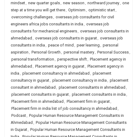
mindset
,
new quarter goals
,
new season
,
northward journey
,
one
step at a time you will get there
,
Optimism
,
optimistic start
,
overcoming challenges
,
overseas job consultants for civil
engineers africa jobs consultants in india
,
overseas job
consultants for mechanical engineers
,
overseas job consultants in
ahmedabad
,
overseas job consultants in gujarat
,
overseas job
consultants in india
,
peace of mind
,
peer learning
,
personal
aspiration
,
Personal Growth
,
personal mastery
,
Personal Success
,
personal transformation
,
perspective shift
,
Placement agency in
ahmedabad
,
Placement agency in gujarat
,
Placement agency in
india
,
placement consultancy in ahmedabad
,
placement
consultancy in gujarat
,
placement consultancy in india
,
placement
consultant in ahmedabad
,
placement consultants in ahmedabad
,
placement consultants in gujarat
,
placement consultants in india
,
Placement firm in ahmedabad
,
Placement firm in gujarat
,
Placement firm in india list of job consultancy in ahmedabad
,
Podcast
,
Popular Human Resource Management Consultants in
Ahmedabad
,
Popular Human Resource Management Consultants
in Gujarat
,
Popular Human Resource Management Consultants in
India
,
Popular Human Resource Management Consultants in