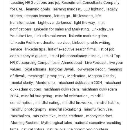
Leading HR Solutions and job Recruitment Consultants Company
for UAE
,
learning goals
,
learning mindset
,
LED lighting
,
legacy
stories
,
lessons learned
,
letting go
,
life lessons
,
life
transformation
,
Light over darkness
,
light the way
,
limit
notifications
,
Linkedin for sales and Marketing
,
LinkedIn Live
Youtube Live
,
LinkedIn makeover
,
linkedin marketing tips
,
Linkedin Profile moderation service
,
Linkedin profile writing
service
,
linkedin tips
,
list of executive search firms
,
list of job
consultancy in gujarat
,
list of job consultancy in india
,
List of Top
HR Outsourcing Companies in Ahmedabad
,
Live Podcast
,
live your
values
,
local artisans
,
long-tail Diwali
,
low-waste decor
,
meaning
of diwali
,
meaningful prosperity
,
Meditation
,
Meghna Gandhi
,
mental clarity
,
Mentorship
,
micchami dukkadam 2024
,
micchami
dukkadam quotes
,
michhami dukkadam
,
michhami dukkadam
2024
,
mindful budgeting
,
mindful celebration
,
mindful
consumption
,
mindful eating
,
mindful fireworks
,
mindful habits
,
mindful photography
,
mindful socializing
,
mindful tech use
,
minimalism
,
mis executive
,
mithai tradition
,
money mindset
,
Morning Routine
,
Mythological tales
,
national executive recruiting
firms
,
natural colors
,
natural oils
,
neighborhood courtesy
,