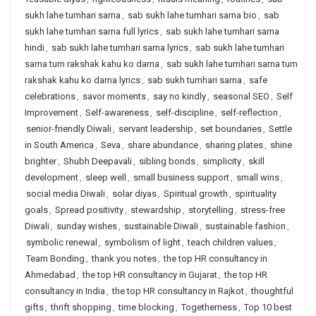
sukh lahe tumhari sarna
,
sab sukh lahe tumhari sarna bio
,
sab
sukh lahe tumhari sarna full lyrics
,
sab sukh lahe tumhari sarna
hindi
,
sab sukh lahe tumhari sarna lyrics
,
sab sukh lahe tumhari
sarna tum rakshak kahu ko darna
,
sab sukh lahe tumhari sarna tum
rakshak kahu ko darna lyrics
,
sab sukh tumhari sarna
,
safe
celebrations
,
savor moments
,
say no kindly
,
seasonal SEO
,
Self
Improvement
,
Self-awareness
,
self-discipline
,
self-reflection
,
senior-friendly Diwali
,
servant leadership
,
set boundaries
,
Settle
in South America
,
Seva
,
share abundance
,
sharing plates
,
shine
brighter
,
Shubh Deepavali
,
sibling bonds
,
simplicity
,
skill
development
,
sleep well
,
small business support
,
small wins
,
social media Diwali
,
solar diyas
,
Spiritual growth
,
spirituality
goals
,
Spread positivity
,
stewardship
,
storytelling
,
stress-free
Diwali
,
sunday wishes
,
sustainable Diwali
,
sustainable fashion
,
symbolic renewal
,
symbolism of light
,
teach children values
,
Team Bonding
,
thank you notes
,
the top HR consultancy in
Ahmedabad
,
the top HR consultancy in Gujarat
,
the top HR
consultancy in India
,
the top HR consultancy in Rajkot
,
thoughtful
gifts
,
thrift shopping
,
time blocking
,
Togetherness
,
Top 10 best