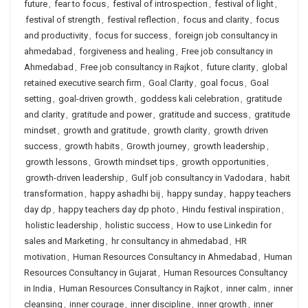
future
,
fear to focus
,
festival of introspection
,
festival of light
,
festival of strength
,
festival reflection
,
focus and clarity
,
focus
and productivity
,
focus for success
,
foreign job consultancy in
ahmedabad
,
forgiveness and healing
,
Free job consultancy in
Ahmedabad
,
Free job consultancy in Rajkot
,
future clarity
,
global
retained executive search firm
,
Goal Clarity
,
goal focus
,
Goal
setting
,
goal-driven growth
,
goddess kali celebration
,
gratitude
and clarity
,
gratitude and power
,
gratitude and success
,
gratitude
mindset
,
growth and gratitude
,
growth clarity
,
growth driven
success
,
growth habits
,
Growth journey
,
growth leadership
,
growth lessons
,
Growth mindset tips
,
growth opportunities
,
growth-driven leadership
,
Gulf job consultancy in Vadodara
,
habit
transformation
,
happy ashadhi bij
,
happy sunday
,
happy teachers
day dp
,
happy teachers day dp photo
,
Hindu festival inspiration
,
holistic leadership
,
holistic success
,
How to use Linkedin for
sales and Marketing
,
hr consultancy in ahmedabad
,
HR
motivation
,
Human Resources Consultancy in Ahmedabad
,
Human
Resources Consultancy in Gujarat
,
Human Resources Consultancy
in India
,
Human Resources Consultancy in Rajkot
,
inner calm
,
inner
cleansing
,
inner courage
,
inner discipline
,
inner growth
,
inner