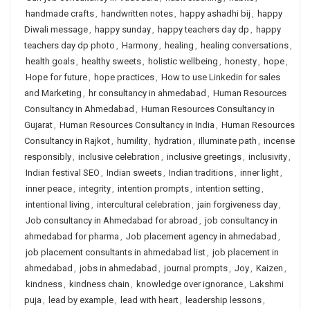
handmade crafts
,
handwritten notes
,
happy ashadhi bij
,
happy
Diwali message
,
happy sunday
,
happy teachers day dp
,
happy
teachers day dp photo
,
Harmony
,
healing
,
healing conversations
,
health goals
,
healthy sweets
,
holistic wellbeing
,
honesty
,
hope
,
Hope for future
,
hope practices
,
How to use Linkedin for sales
and Marketing
,
hr consultancy in ahmedabad
,
Human Resources
Consultancy in Ahmedabad
,
Human Resources Consultancy in
Gujarat
,
Human Resources Consultancy in India
,
Human Resources
Consultancy in Rajkot
,
humility
,
hydration
,
illuminate path
,
incense
responsibly
,
inclusive celebration
,
inclusive greetings
,
inclusivity
,
Indian festival SEO
,
Indian sweets
,
Indian traditions
,
inner light
,
inner peace
,
integrity
,
intention prompts
,
intention setting
,
intentional living
,
intercultural celebration
,
jain forgiveness day
,
Job consultancy in Ahmedabad for abroad
,
job consultancy in
ahmedabad for pharma
,
Job placement agency in ahmedabad
,
job placement consultants in ahmedabad list
,
job placement in
ahmedabad
,
jobs in ahmedabad
,
journal prompts
,
Joy
,
Kaizen
,
kindness
,
kindness chain
,
knowledge over ignorance
,
Lakshmi
puja
,
lead by example
,
lead with heart
,
leadership lessons
,