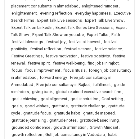
placement consultants in ahmedabad
,
enlightened mindset
,
enlightenment
,
evening reflection
,
everyday happiness
,
Executive
Search Firms
,
Expert Talk Live sessions
,
Expert Talk Live Show
,
Expert Talk on LinkedIn
,
Expert Talk Series Live Sessions
,
Expert
Talk Show
,
Expert Talk Show on youtube
,
Expert Talks
,
Faith
,
festival blessings
,
festival joy
,
festival of harvest
,
festival
positivity
,
festival reflection
,
festival season
,
festive balance
,
Festive Greetings
,
festive motivation
,
festive positivity
,
festive
renewal
,
festive spirit
,
festive well-being
,
find jobs in rajkot
,
focus
,
focus improvement
,
focus rituals
,
foreign job consultancy
in ahmedabad
,
forward energy
,
Free job consultancy in
Ahmedabad
,
Free job consultancy in Rajkot
,
fulfillment
,
gentle
reminders
,
giving back
,
global retained executive search firm
,
goal achieving
,
goal alignment
,
goal inspiration
,
Goal setting
,
goals
,
good wishes
,
gratitude
,
gratitude challenge
,
gratitude
cycle
,
gratitude focus
,
gratitude habit
,
gratitude inspired
,
gratitude journaling
,
gratitude notes
,
gratitude-based living
,
grounded confidence
,
growth affirmation
,
Growth Mindset
,
growth reflection
,
Gulf job consultancy in Vadodara
,
habit