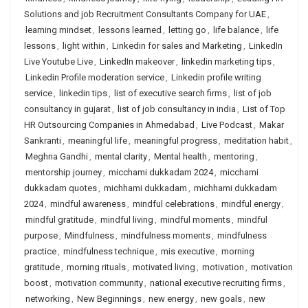
Solutions and job Recruitment Consultants Company for UAE
,
learning mindset
,
lessons learned
,
letting go
,
life balance
,
life
lessons
,
light within
,
Linkedin for sales and Marketing
,
LinkedIn
Live Youtube Live
,
LinkedIn makeover
,
linkedin marketing tips
,
Linkedin Profile moderation service
,
Linkedin profile writing
service
,
linkedin tips
,
list of executive search firms
,
list of job
consultancy in gujarat
,
list of job consultancy in india
,
List of Top
HR Outsourcing Companies in Ahmedabad
,
Live Podcast
,
Makar
Sankranti
,
meaningful life
,
meaningful progress
,
meditation habit
,
Meghna Gandhi
,
mental clarity
,
Mental health
,
mentoring
,
mentorship journey
,
micchami dukkadam 2024
,
micchami
dukkadam quotes
,
michhami dukkadam
,
michhami dukkadam
2024
,
mindful awareness
,
mindful celebrations
,
mindful energy
,
mindful gratitude
,
mindful living
,
mindful moments
,
mindful
purpose
,
Mindfulness
,
mindfulness moments
,
mindfulness
practice
,
mindfulness technique
,
mis executive
,
morning
gratitude
,
morning rituals
,
motivated living
,
motivation
,
motivation
boost
,
motivation community
,
national executive recruiting firms
,
networking
,
New Beginnings
,
new energy
,
new goals
,
new