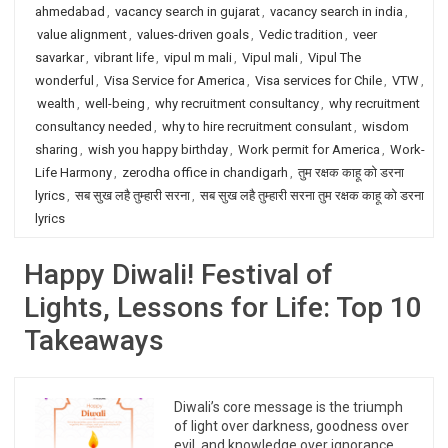
ahmedabad
,
vacancy search in gujarat
,
vacancy search in india
,
value alignment
,
values-driven goals
,
Vedic tradition
,
veer
savarkar
,
vibrant life
,
vipul m mali
,
Vipul mali
,
Vipul The
wonderful
,
Visa Service for America
,
Visa services for Chile
,
VTW
,
wealth
,
well-being
,
why recruitment consultancy
,
why recruitment
consultancy needed
,
why to hire recruitment consulant
,
wisdom
sharing
,
wish you happy birthday
,
Work permit for America
,
Work-
Life Harmony
,
zerodha office in chandigarh
,
तुम रक्षक काहू को डरना
lyrics
,
सब सुख लहै तुम्हारी सरना
,
सब सुख लहै तुम्हारी सरना तुम रक्षक काहू को डरना
lyrics
Happy Diwali! Festival of
Lights, Lessons for Life: Top 10
Takeaways
Diwali’s core message is the triumph
of light over darkness, goodness over
evil, and knowledge over ignorance