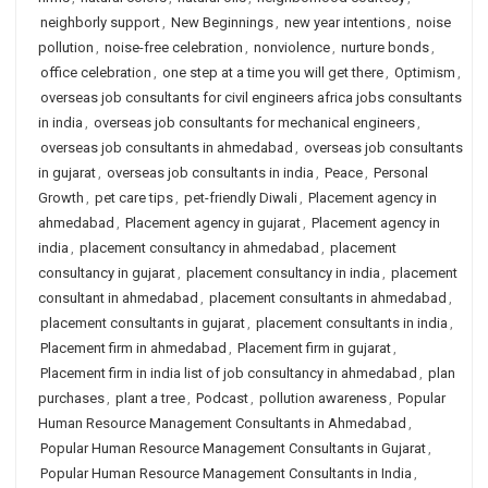
neighborly support
,
New Beginnings
,
new year intentions
,
noise
pollution
,
noise-free celebration
,
nonviolence
,
nurture bonds
,
office celebration
,
one step at a time you will get there
,
Optimism
,
overseas job consultants for civil engineers africa jobs consultants
in india
,
overseas job consultants for mechanical engineers
,
overseas job consultants in ahmedabad
,
overseas job consultants
in gujarat
,
overseas job consultants in india
,
Peace
,
Personal
Growth
,
pet care tips
,
pet-friendly Diwali
,
Placement agency in
ahmedabad
,
Placement agency in gujarat
,
Placement agency in
india
,
placement consultancy in ahmedabad
,
placement
consultancy in gujarat
,
placement consultancy in india
,
placement
consultant in ahmedabad
,
placement consultants in ahmedabad
,
placement consultants in gujarat
,
placement consultants in india
,
Placement firm in ahmedabad
,
Placement firm in gujarat
,
Placement firm in india list of job consultancy in ahmedabad
,
plan
purchases
,
plant a tree
,
Podcast
,
pollution awareness
,
Popular
Human Resource Management Consultants in Ahmedabad
,
Popular Human Resource Management Consultants in Gujarat
,
Popular Human Resource Management Consultants in India
,