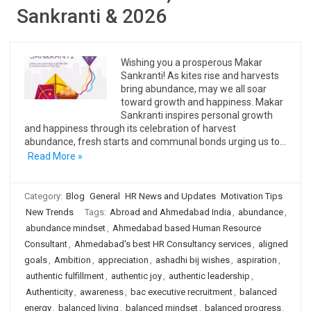
Sankranti & 2026
Wishing you a prosperous Makar
Sankranti! As kites rise and harvests
bring abundance, may we all soar
toward growth and happiness. Makar
Sankranti inspires personal growth
and happiness through its celebration of harvest
abundance, fresh starts and communal bonds urging us to…
Read More »
Category:
Blog
General
HR News and Updates
Motivation Tips
New Trends
Tags:
Abroad and Ahmedabad India
,
abundance
,
abundance mindset
,
Ahmedabad based Human Resource
Consultant
,
Ahmedabad's best HR Consultancy services
,
aligned
goals
,
Ambition
,
appreciation
,
ashadhi bij wishes
,
aspiration
,
authentic fulfillment
,
authentic joy
,
authentic leadership
,
Authenticity
,
awareness
,
bac executive recruitment
,
balanced
energy
,
balanced living
,
balanced mindset
,
balanced progress
,