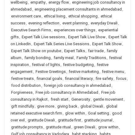
wellbeing
,
empathy
,
energy flow
,
engineering job consultancy in
ahmedabad
,
engineering placement consultants in ahmedabad
,
environment care
,
ethical living
,
ethical shopping
,
ethical
success
,
evening reflection
,
event planning
,
everyday Diwali
,
Executive Search Firms
,
experiences over things
,
experiential
gifts
,
Expert Talk Live sessions
,
Expert Talk Live Show
,
Expert Talk
on LinkedIn
,
Expert Talk Series Live Sessions
,
Expert Talk Show
,
Expert Talk Show on youtube
,
Expert Talks
,
fair trade
,
family
album
,
family bonding
,
family meal
,
Family Traditions
,
festival
inspiration
,
festival of lights
,
festive budgeting
,
festive
engagement
,
Festive Greetings
,
festive marketing
,
festive menu
,
festive treats
,
financial goals
,
financial literacy
,
fire safety
,
focus
,
food distribution
,
foreign job consultancy in ahmedabad
,
Forgiveness
,
Free job consultancy in Ahmedabad
,
Free job
consultancy in Rajkot
,
fresh start
,
Generosity
,
gentle movement
,
gift mindfully
,
give more
,
giving back
,
global Diwali
,
global
retained executive search firm
,
glow within
,
Goal setting
,
good
over evil
,
gratitude Diwali
,
gratitude first
,
gratitude journal
,
gratitude prompts
,
gratitude ritual
,
green Diwali
,
grow within
,
Gulf job consultancy in Vadodara
,
habit stacking
,
habits
,