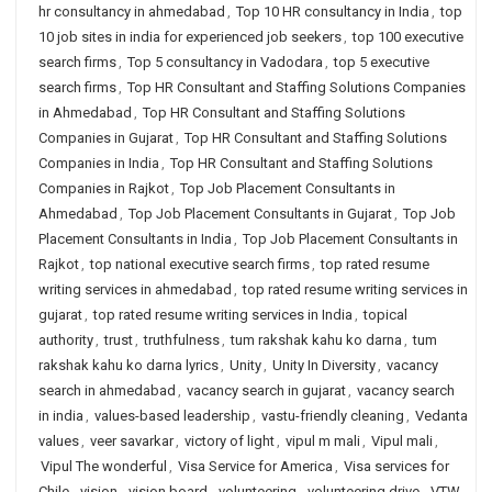
hr consultancy in ahmedabad
,
Top 10 HR consultancy in India
,
top
10 job sites in india for experienced job seekers
,
top 100 executive
search firms
,
Top 5 consultancy in Vadodara
,
top 5 executive
search firms
,
Top HR Consultant and Staffing Solutions Companies
in Ahmedabad
,
Top HR Consultant and Staffing Solutions
Companies in Gujarat
,
Top HR Consultant and Staffing Solutions
Companies in India
,
Top HR Consultant and Staffing Solutions
Companies in Rajkot
,
Top Job Placement Consultants in
Ahmedabad
,
Top Job Placement Consultants in Gujarat
,
Top Job
Placement Consultants in India
,
Top Job Placement Consultants in
Rajkot
,
top national executive search firms
,
top rated resume
writing services in ahmedabad
,
top rated resume writing services in
gujarat
,
top rated resume writing services in India
,
topical
authority
,
trust
,
truthfulness
,
tum rakshak kahu ko darna
,
tum
rakshak kahu ko darna lyrics
,
Unity
,
Unity In Diversity
,
vacancy
search in ahmedabad
,
vacancy search in gujarat
,
vacancy search
in india
,
values-based leadership
,
vastu-friendly cleaning
,
Vedanta
values
,
veer savarkar
,
victory of light
,
vipul m mali
,
Vipul mali
,
Vipul The wonderful
,
Visa Service for America
,
Visa services for
Chile
,
vision
,
vision board
,
volunteering
,
volunteering drive
,
VTW
,