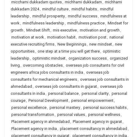
micchami dukkadam quotes
,
michhami dukkadam
,
michhami
dukkadam 2024
,
mindful culture
,
mindful habits
,
mindful
leadership
,
mindful prosperity
,
mindful success
,
mindfulness at
work
,
mindfulness leadership
,
mindfulness practice
,
Mindset for
growth
,
Mindset Shift
,
mis executive
,
motivation and growth
,
motivation at work
,
motivation habit
,
motivation post
,
national
executive recruiting firms
,
New Beginnings
,
new mindset
,
new
opportunities
,
one step at a time you will get there
,
optimistic
leadership
,
optimistic mindset
,
organization success
,
organized
living
,
overcoming obstacles
,
overseas job consultants for civil
engineers africa jobs consultants in india
,
overseas job
consultants for mechanical engineers
,
overseas job consultants in
ahmedabad
,
overseas job consultants in gujarat
,
overseas job
consultants in india
,
personal balance
,
personal clarity
,
personal
courage
,
Personal Development
,
personal empowerment
,
personal excellence
,
personal mastery
,
personal success habits
,
personal transformation
,
personal values
,
personal wellness
,
Placement agency in ahmedabad
,
Placement agency in gujarat
,
Placement agency in india
,
placement consultancy in ahmedabad
,
placement consultancy in gujarat
,
placement consultancy in india
,