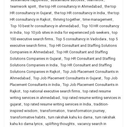
teamwork spirit
,
the top HR consultancy in Ahmedabad
,
the top
HR consultancy in Gujarat
,
the top HR consultancy in India
,
the top
HR consultancy in Rajkot
,
thriving together
,
time management
,
Top 10 best hr consultancy in ahmedabad
,
Top 10 HR consultancy
in India
,
top 10 job sites in india for experienced job seekers
,
top
100 executive search firms
,
Top 5 consultancy in Vadodara
,
top 5
executive search firms
,
Top HR Consultant and Staffing Solutions
Companies in Ahmedabad
,
Top HR Consultant and Staffing
Solutions Companies in Gujarat
,
Top HR Consultant and Staffing
Solutions Companies in India
,
Top HR Consultant and Staffing
Solutions Companies in Rajkot
,
Top Job Placement Consultants in
Ahmedabad
,
Top Job Placement Consultants in Gujarat
,
Top Job
Placement Consultants in India
,
Top Job Placement Consultants in
Rajkot
,
top national executive search firms
,
top rated resume
writing services in ahmedabad
,
top rated resume writing services in
gujarat
,
top rated resume writing services in India
,
tradition-
inspired wisdom
,
transformation
,
transformation journey
,
transformative habits
,
tum rakshak kahu ko darna
,
tum rakshak
kahu ko darna lyrics
,
uplifting thoughts
,
vacancy search in