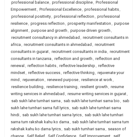
professional balance
,
professional discipline
,
Professional
Empowerment
,
Professional Excellence
,
professional habits
,
professional positivity
,
professional reflection
,
professional
resilience
,
progress reflection
,
prosperity manifestation
,
purpose
alignment
,
purpose and growth
,
purpose driven growth
,
recruitment consultancy in ahmedabad
,
recruitment consultants in
africa
,
recruitment consultants in ahmedabad
,
recruitment
consultants in gujarat
,
recruitment consultants in india
,
recruitment
consultants in tanzania
,
reflection and growth
,
reflection and
renewal
,
reflection habits
,
reflective leadership
,
reflective
mindset
,
reflective success
,
reflective thinking
,
rejuvenate your
mind
,
rejuvenation
,
renewed purpose
,
resilience at work
,
resilience building
,
resilience training
,
resilient growth
,
resume
writing services in ahmedabad
,
resume writing services in gujarat
,
sab sukh lahe tumhari sarna
,
sab sukh lahe tumhari sarna bio
,
sab
sukh lahe tumhari sarna full lyrics
,
sab sukh lahe tumhari sarna
hindi
,
sab sukh lahe tumhari sarna lyrics
,
sab sukh lahe tumhari
sarna tum rakshak kahu ko darna
,
sab sukh lahe tumhari sarna tum
rakshak kahu ko darna lyrics
,
sab sukh tumhari sarna
,
season of
change
,
Self Belief
,
Self Confidence
,
Self Improvement
,
self