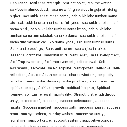
Resilience
,
resilience strength
,
resilient spirit
,
resume writing
services in ahmedabad
,
resume writing services in gujarat
,
rising
higher
,
sab sukh lahe tumhari sarna
,
sab sukh lahe tumhari sarna
bio
,
sab sukh lahe tumhari sarna full lyrics
,
sab sukh lahe tumhari
sarna hindi
,
sab sukh lahe tumhari sarna lyrics
,
sab sukh lahe
tumhari sarna tum rakshak kahu ko darna
,
sab sukh lahe tumhari
sarna tum rakshak kahu ko darna lyrics
,
sab sukh tumhari sarna
,
Sankranti blessings
,
Sankranti theme
,
search job in rajkot
,
seasonal gratitude
,
seasonal shift
,
Self Belief
,
Self Development
,
Self Empowerment
,
Self Improvement
,
self renewal
,
Self-
awareness
,
self-care
,
self-discipline
,
Self-growth
,
self-love
,
self-
reflection
,
Settle in South America
,
shared wisdom
,
simplicity
,
small victories
,
solar blessing
,
solar positivity
,
solar transition
,
spiritual energy
,
Spiritual growth
,
spiritual insights
,
Spiritual
journey
,
spiritual renewal
,
spirituality
,
Strength
,
strength through
unity
,
stress relief
,
success
,
success celebration
,
Success
habits
,
Success mindset
,
success path
,
success rituals
,
success
spirit
,
sun symbolism
,
sunday wishes
,
sunrise positivity
,
sunshine
,
support circle
,
support system
,
supportive bonds
,
sustainable happiness
,
sustainable success
,
teamwork
,