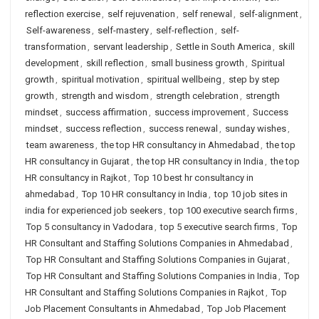
reflection exercise
,
self rejuvenation
,
self renewal
,
self-alignment
,
Self-awareness
,
self-mastery
,
self-reflection
,
self-
transformation
,
servant leadership
,
Settle in South America
,
skill
development
,
skill reflection
,
small business growth
,
Spiritual
growth
,
spiritual motivation
,
spiritual wellbeing
,
step by step
growth
,
strength and wisdom
,
strength celebration
,
strength
mindset
,
success affirmation
,
success improvement
,
Success
mindset
,
success reflection
,
success renewal
,
sunday wishes
,
team awareness
,
the top HR consultancy in Ahmedabad
,
the top
HR consultancy in Gujarat
,
the top HR consultancy in India
,
the top
HR consultancy in Rajkot
,
Top 10 best hr consultancy in
ahmedabad
,
Top 10 HR consultancy in India
,
top 10 job sites in
india for experienced job seekers
,
top 100 executive search firms
,
Top 5 consultancy in Vadodara
,
top 5 executive search firms
,
Top
HR Consultant and Staffing Solutions Companies in Ahmedabad
,
Top HR Consultant and Staffing Solutions Companies in Gujarat
,
Top HR Consultant and Staffing Solutions Companies in India
,
Top
HR Consultant and Staffing Solutions Companies in Rajkot
,
Top
Job Placement Consultants in Ahmedabad
,
Top Job Placement