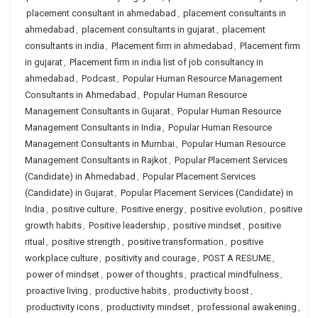
placement consultant in ahmedabad
,
placement consultants in
ahmedabad
,
placement consultants in gujarat
,
placement
consultants in india
,
Placement firm in ahmedabad
,
Placement firm
in gujarat
,
Placement firm in india list of job consultancy in
ahmedabad
,
Podcast
,
Popular Human Resource Management
Consultants in Ahmedabad
,
Popular Human Resource
Management Consultants in Gujarat
,
Popular Human Resource
Management Consultants in India
,
Popular Human Resource
Management Consultants in Mumbai
,
Popular Human Resource
Management Consultants in Rajkot
,
Popular Placement Services
(Candidate) in Ahmedabad
,
Popular Placement Services
(Candidate) in Gujarat
,
Popular Placement Services (Candidate) in
India
,
positive culture
,
Positive energy
,
positive evolution
,
positive
growth habits
,
Positive leadership
,
positive mindset
,
positive
ritual
,
positive strength
,
positive transformation
,
positive
workplace culture
,
positivity and courage
,
POST A RESUME
,
power of mindset
,
power of thoughts
,
practical mindfulness
,
proactive living
,
productive habits
,
productivity boost
,
productivity icons
,
productivity mindset
,
professional awakening
,