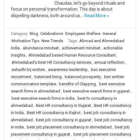
Chaudas, let’s go beyond rituals and
focus on personal transformation. This day is about
dispelling darkness, both around us…
Read More »
Category:
Blog
Celebrations
Employees Welfare
General
Motivation Tips
New Trends
Tags:
Abroad and Ahmedabad
India
,
abundance mindset
,
achievement mindset
,
actionable
insights
,
Ahmedabad based Human Resource Consultant
,
Ahmedabad's best HR Consultancy services
,
annual reflection
,
ashadhi bij wishes
,
awareness leadership
,
bac executive
recruitment
,
balanced living
,
balanced prosperity
,
bec written
communication template
,
benefits of Clapping
,
best executive
search firms in ahmedabad
,
best executive search firms in gujarat
,
best executive search firms in india
,
best hr consultancy in
ahmedabad
,
Best HR consultancy in Gujarat
,
Best HR consultancy
in India
,
Best HR consultancy in Rajkot
,
best job consultancy in
ahmedabad
,
best job consultancy in gujarat
,
best job consultancy
in india
,
best job placement consultancy in ahmedabad
,
best job
placement consultancy in gujarat
,
best job placement consultancy