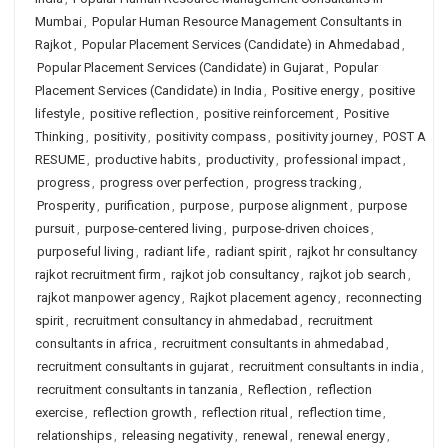
Mumbai
,
Popular Human Resource Management Consultants in
Rajkot
,
Popular Placement Services (Candidate) in Ahmedabad
,
Popular Placement Services (Candidate) in Gujarat
,
Popular
Placement Services (Candidate) in India
,
Positive energy
,
positive
lifestyle
,
positive reflection
,
positive reinforcement
,
Positive
Thinking
,
positivity
,
positivity compass
,
positivity journey
,
POST A
RESUME
,
productive habits
,
productivity
,
professional impact
,
progress
,
progress over perfection
,
progress tracking
,
Prosperity
,
purification
,
purpose
,
purpose alignment
,
purpose
pursuit
,
purpose-centered living
,
purpose-driven choices
,
purposeful living
,
radiant life
,
radiant spirit
,
rajkot hr consultancy
rajkot recruitment firm
,
rajkot job consultancy
,
rajkot job search
,
rajkot manpower agency
,
Rajkot placement agency
,
reconnecting
spirit
,
recruitment consultancy in ahmedabad
,
recruitment
consultants in africa
,
recruitment consultants in ahmedabad
,
recruitment consultants in gujarat
,
recruitment consultants in india
,
recruitment consultants in tanzania
,
Reflection
,
reflection
exercise
,
reflection growth
,
reflection ritual
,
reflection time
,
relationships
,
releasing negativity
,
renewal
,
renewal energy
,