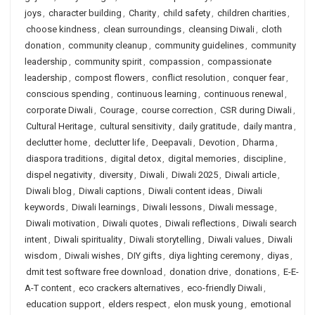
joys
,
character building
,
Charity
,
child safety
,
children charities
,
choose kindness
,
clean surroundings
,
cleansing Diwali
,
cloth
donation
,
community cleanup
,
community guidelines
,
community
leadership
,
community spirit
,
compassion
,
compassionate
leadership
,
compost flowers
,
conflict resolution
,
conquer fear
,
conscious spending
,
continuous learning
,
continuous renewal
,
corporate Diwali
,
Courage
,
course correction
,
CSR during Diwali
,
Cultural Heritage
,
cultural sensitivity
,
daily gratitude
,
daily mantra
,
declutter home
,
declutter life
,
Deepavali
,
Devotion
,
Dharma
,
diaspora traditions
,
digital detox
,
digital memories
,
discipline
,
dispel negativity
,
diversity
,
Diwali
,
Diwali 2025
,
Diwali article
,
Diwali blog
,
Diwali captions
,
Diwali content ideas
,
Diwali
keywords
,
Diwali learnings
,
Diwali lessons
,
Diwali message
,
Diwali motivation
,
Diwali quotes
,
Diwali reflections
,
Diwali search
intent
,
Diwali spirituality
,
Diwali storytelling
,
Diwali values
,
Diwali
wisdom
,
Diwali wishes
,
DIY gifts
,
diya lighting ceremony
,
diyas
,
dmit test software free download
,
donation drive
,
donations
,
E-E-
A-T content
,
eco crackers alternatives
,
eco-friendly Diwali
,
education support
,
elders respect
,
elon musk young
,
emotional