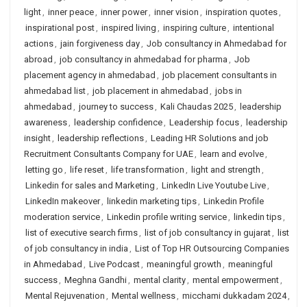
light
,
inner peace
,
inner power
,
inner vision
,
inspiration quotes
,
inspirational post
,
inspired living
,
inspiring culture
,
intentional
actions
,
jain forgiveness day
,
Job consultancy in Ahmedabad for
abroad
,
job consultancy in ahmedabad for pharma
,
Job
placement agency in ahmedabad
,
job placement consultants in
ahmedabad list
,
job placement in ahmedabad
,
jobs in
ahmedabad
,
journey to success
,
Kali Chaudas 2025
,
leadership
awareness
,
leadership confidence
,
Leadership focus
,
leadership
insight
,
leadership reflections
,
Leading HR Solutions and job
Recruitment Consultants Company for UAE
,
learn and evolve
,
letting go
,
life reset
,
life transformation
,
light and strength
,
Linkedin for sales and Marketing
,
LinkedIn Live Youtube Live
,
LinkedIn makeover
,
linkedin marketing tips
,
Linkedin Profile
moderation service
,
Linkedin profile writing service
,
linkedin tips
,
list of executive search firms
,
list of job consultancy in gujarat
,
list
of job consultancy in india
,
List of Top HR Outsourcing Companies
in Ahmedabad
,
Live Podcast
,
meaningful growth
,
meaningful
success
,
Meghna Gandhi
,
mental clarity
,
mental empowerment
,
Mental Rejuvenation
,
Mental wellness
,
micchami dukkadam 2024
,