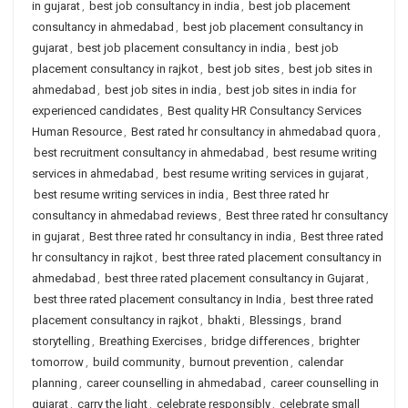
in gujarat
,
best job consultancy in india
,
best job placement
consultancy in ahmedabad
,
best job placement consultancy in
gujarat
,
best job placement consultancy in india
,
best job
placement consultancy in rajkot
,
best job sites
,
best job sites in
ahmedabad
,
best job sites in india
,
best job sites in india for
experienced candidates
,
Best quality HR Consultancy Services
Human Resource
,
Best rated hr consultancy in ahmedabad quora
,
best recruitment consultancy in ahmedabad
,
best resume writing
services in ahmedabad
,
best resume writing services in gujarat
,
best resume writing services in india
,
Best three rated hr
consultancy in ahmedabad reviews
,
Best three rated hr consultancy
in gujarat
,
Best three rated hr consultancy in india
,
Best three rated
hr consultancy in rajkot
,
best three rated placement consultancy in
ahmedabad
,
best three rated placement consultancy in Gujarat
,
best three rated placement consultancy in India
,
best three rated
placement consultancy in rajkot
,
bhakti
,
Blessings
,
brand
storytelling
,
Breathing Exercises
,
bridge differences
,
brighter
tomorrow
,
build community
,
burnout prevention
,
calendar
planning
,
career counselling in ahmedabad
,
career counselling in
gujarat
,
carry the light
,
celebrate responsibly
,
celebrate small