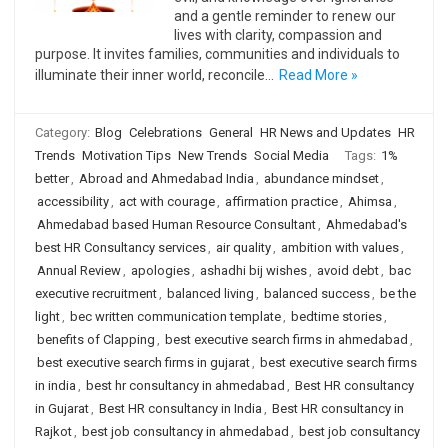
and a gentle reminder to renew our
lives with clarity, compassion and
purpose. It invites families, communities and individuals to
illuminate their inner world, reconcile…
Read More »
Category:
Blog
Celebrations
General
HR News and Updates
HR
Trends
Motivation Tips
New Trends
Social Media
Tags:
1%
better
,
Abroad and Ahmedabad India
,
abundance mindset
,
accessibility
,
act with courage
,
affirmation practice
,
Ahimsa
,
Ahmedabad based Human Resource Consultant
,
Ahmedabad's
best HR Consultancy services
,
air quality
,
ambition with values
,
Annual Review
,
apologies
,
ashadhi bij wishes
,
avoid debt
,
bac
executive recruitment
,
balanced living
,
balanced success
,
be the
light
,
bec written communication template
,
bedtime stories
,
benefits of Clapping
,
best executive search firms in ahmedabad
,
best executive search firms in gujarat
,
best executive search firms
in india
,
best hr consultancy in ahmedabad
,
Best HR consultancy
in Gujarat
,
Best HR consultancy in India
,
Best HR consultancy in
Rajkot
,
best job consultancy in ahmedabad
,
best job consultancy