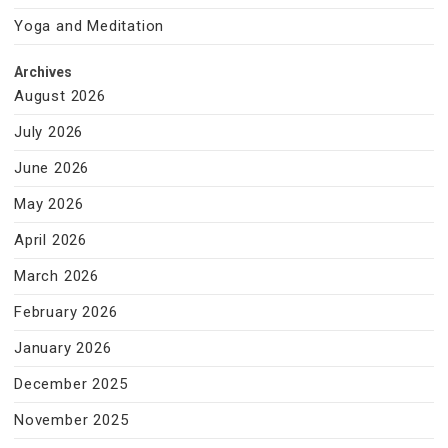
Yoga and Meditation
Archives
August 2026
July 2026
June 2026
May 2026
April 2026
March 2026
February 2026
January 2026
December 2025
November 2025