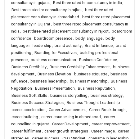
consultancy in gujarat
,
Best three rated hr consultancy in india
,
Best three rated hr consultancy in rajkot
,
best three rated
placement consultancy in ahmedabad
,
best three rated placement
consultancy in Gujarat
,
best three rated placement consultancy in
India
,
best three rated placement consultancy in rajkot
,
boardroom
confidence
,
boardroom presence
,
body language
,
body
language in leadership
,
brand authority
,
Brand Influence
,
brand
positioning
,
Branding for Executives
,
building professional
presence
,
business communication
,
Business Confidence
,
Business Credibility
,
Business Credibility Enhancement
,
business
development
,
Business Elevation
,
business etiquette
,
business
influence
,
business leadership
,
business mentorship
,
Business
Negotiation
,
Business Presentation
,
Business Reputation
,
Business Soft Skills
,
business storytelling
,
business strategy
,
Business Success Strategies
,
Business Thought Leadership
,
career acceleration
,
Career Advancement
,
Career Breakthrough
,
career building
,
career counselling in ahmedabad
,
career
counselling in gujarat
,
Career Development
,
career empowerment
,
career fulfillment
,
career growth strategies
,
Career Image
,
career
strategies
,
career success
,
CEO Mindset
,
charisma in leadership
,