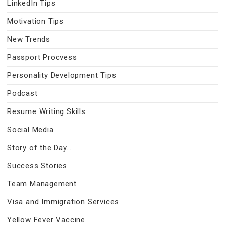
LinkedIn Tips
Motivation Tips
New Trends
Passport Procvess
Personality Development Tips
Podcast
Resume Writing Skills
Social Media
Story of the Day…
Success Stories
Team Management
Visa and Immigration Services
Yellow Fever Vaccine