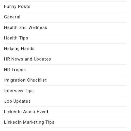
Funny Posts
General
Health and Wellness
Health Tips
Helping Hands
HR News and Updates
HR Trends
Imigration Checklist
Interview Tips
Job Updates
LinkedIn Audio Event
LinkedIn Marketing Tips