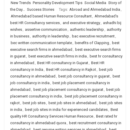
New Trends
Personality Development Tips
Social Media
Story of
the Day...
Success Stories
Tags:
Abroad and Ahmedabad India
,
Ahmedabad based Human Resource Consultant
,
Ahmedabad's
best HR Consultancy services
,
and executive strategy
,
ashadhi bij
wishes
,
assertive communication
,
authentic leadership
,
authority
in business
,
authority in leadership
,
bac executive recruitment
,
bec written communication template
,
benefits of Clapping
,
best
executive search firms in ahmedabad
,
best executive search firms
in gujarat
,
best executive search firms in india
,
best hr consultancy
in ahmedabad
,
Best HR consultancy in Gujarat
,
Best HR
consultancy in India
,
Best HR consultancy in Rajkot
,
best job
consultancy in ahmedabad
,
best job consultancy in gujarat
,
best
job consultancy in india
,
best job placement consultancy in
ahmedabad
,
best job placement consultancy in gujarat
,
best job
placement consultancy in india
,
best job placement consultancy in
rajkot
,
best job sites
,
best job sites in ahmedabad
,
best job sites
in india
,
best job sites in india for experienced candidates
,
Best
quality HR Consultancy Services Human Resource
,
Best rated hr
consultancy in ahmedabad quora
,
best recruitment consultancy in
ahmedabad
,
best resume writing services in ahmedabad
,
best