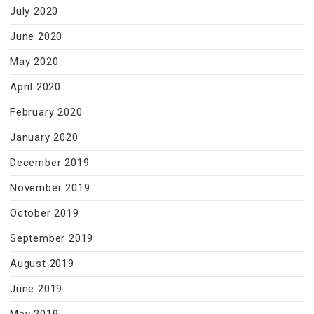
July 2020
June 2020
May 2020
April 2020
February 2020
January 2020
December 2019
November 2019
October 2019
September 2019
August 2019
June 2019