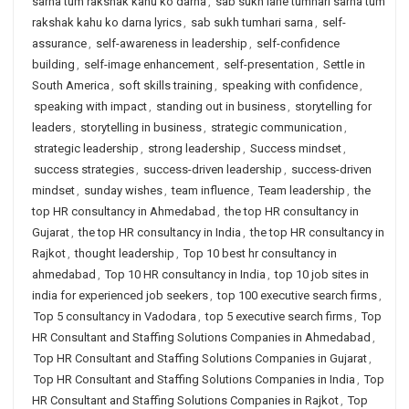
sarna tum rakshak kahu ko darna
,
sab sukh lahe tumhari sarna tum
rakshak kahu ko darna lyrics
,
sab sukh tumhari sarna
,
self-
assurance
,
self-awareness in leadership
,
self-confidence
building
,
self-image enhancement
,
self-presentation
,
Settle in
South America
,
soft skills training
,
speaking with confidence
,
speaking with impact
,
standing out in business
,
storytelling for
leaders
,
storytelling in business
,
strategic communication
,
strategic leadership
,
strong leadership
,
Success mindset
,
success strategies
,
success-driven leadership
,
success-driven
mindset
,
sunday wishes
,
team influence
,
Team leadership
,
the
top HR consultancy in Ahmedabad
,
the top HR consultancy in
Gujarat
,
the top HR consultancy in India
,
the top HR consultancy in
Rajkot
,
thought leadership
,
Top 10 best hr consultancy in
ahmedabad
,
Top 10 HR consultancy in India
,
top 10 job sites in
india for experienced job seekers
,
top 100 executive search firms
,
Top 5 consultancy in Vadodara
,
top 5 executive search firms
,
Top
HR Consultant and Staffing Solutions Companies in Ahmedabad
,
Top HR Consultant and Staffing Solutions Companies in Gujarat
,
Top HR Consultant and Staffing Solutions Companies in India
,
Top
HR Consultant and Staffing Solutions Companies in Rajkot
,
Top