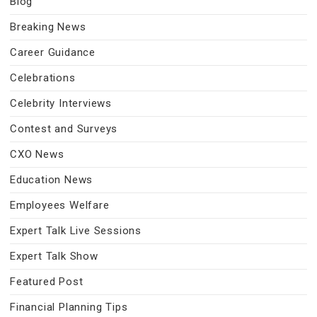
Blog
Breaking News
Career Guidance
Celebrations
Celebrity Interviews
Contest and Surveys
CXO News
Education News
Employees Welfare
Expert Talk Live Sessions
Expert Talk Show
Featured Post
Financial Planning Tips