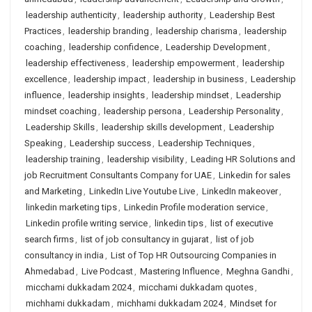
leadership authenticity
,
leadership authority
,
Leadership Best
Practices
,
leadership branding
,
leadership charisma
,
leadership
coaching
,
leadership confidence
,
Leadership Development
,
leadership effectiveness
,
leadership empowerment
,
leadership
excellence
,
leadership impact
,
leadership in business
,
Leadership
influence
,
leadership insights
,
leadership mindset
,
Leadership
mindset coaching
,
leadership persona
,
Leadership Personality
,
Leadership Skills
,
leadership skills development
,
Leadership
Speaking
,
Leadership success
,
Leadership Techniques
,
leadership training
,
leadership visibility
,
Leading HR Solutions and
job Recruitment Consultants Company for UAE
,
Linkedin for sales
and Marketing
,
LinkedIn Live Youtube Live
,
LinkedIn makeover
,
linkedin marketing tips
,
Linkedin Profile moderation service
,
Linkedin profile writing service
,
linkedin tips
,
list of executive
search firms
,
list of job consultancy in gujarat
,
list of job
consultancy in india
,
List of Top HR Outsourcing Companies in
Ahmedabad
,
Live Podcast
,
Mastering Influence
,
Meghna Gandhi
,
micchami dukkadam 2024
,
micchami dukkadam quotes
,
michhami dukkadam
,
michhami dukkadam 2024
,
Mindset for