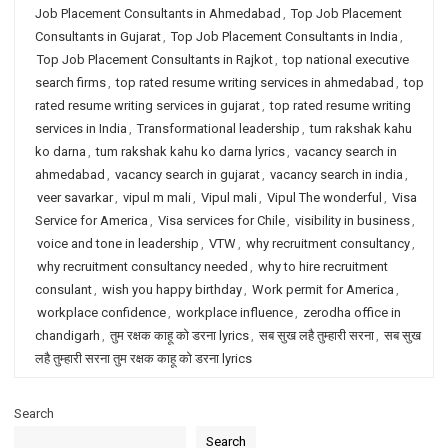
Job Placement Consultants in Ahmedabad
,
Top Job Placement
Consultants in Gujarat
,
Top Job Placement Consultants in India
,
Top Job Placement Consultants in Rajkot
,
top national executive
search firms
,
top rated resume writing services in ahmedabad
,
top
rated resume writing services in gujarat
,
top rated resume writing
services in India
,
Transformational leadership
,
tum rakshak kahu
ko darna
,
tum rakshak kahu ko darna lyrics
,
vacancy search in
ahmedabad
,
vacancy search in gujarat
,
vacancy search in india
,
veer savarkar
,
vipul m mali
,
Vipul mali
,
Vipul The wonderful
,
Visa
Service for America
,
Visa services for Chile
,
visibility in business
,
voice and tone in leadership
,
VTW
,
why recruitment consultancy
,
why recruitment consultancy needed
,
why to hire recruitment
consulant
,
wish you happy birthday
,
Work permit for America
,
workplace confidence
,
workplace influence
,
zerodha office in
chandigarh
,
तुम रक्षक काहू को डरना lyrics
,
सब सुख लहै तुम्हारी सरना
,
सब सुख
लहै तुम्हारी सरना तुम रक्षक काहू को डरना lyrics
Search
Search