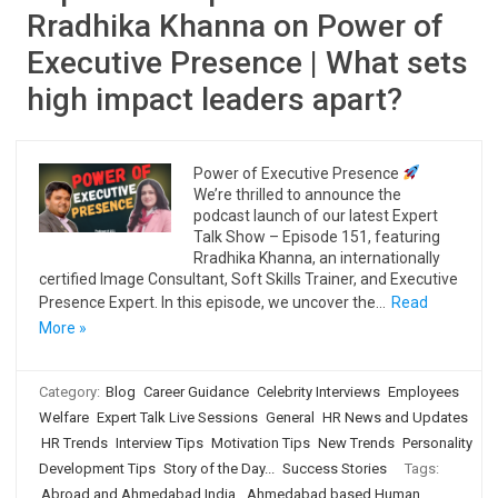
Rradhika Khanna on Power of
Executive Presence | What sets
high impact leaders apart?
Power of Executive Presence
We’re thrilled to announce the
podcast launch of our latest Expert
Talk Show – Episode 151, featuring
Rradhika Khanna, an internationally
certified Image Consultant, Soft Skills Trainer, and Executive
Presence Expert. In this episode, we uncover the…
Read
More »
Category:
Blog
Career Guidance
Celebrity Interviews
Employees
Welfare
Expert Talk Live Sessions
General
HR News and Updates
HR Trends
Interview Tips
Motivation Tips
New Trends
Personality
Development Tips
Story of the Day...
Success Stories
Tags:
Abroad and Ahmedabad India
,
Ahmedabad based Human