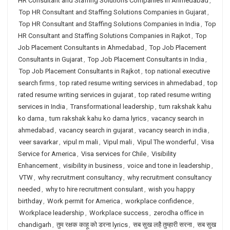
HR Consultant and Staffing Solutions Companies in Ahmedabad
,
Top HR Consultant and Staffing Solutions Companies in Gujarat
,
Top HR Consultant and Staffing Solutions Companies in India
,
Top
HR Consultant and Staffing Solutions Companies in Rajkot
,
Top
Job Placement Consultants in Ahmedabad
,
Top Job Placement
Consultants in Gujarat
,
Top Job Placement Consultants in India
,
Top Job Placement Consultants in Rajkot
,
top national executive
search firms
,
top rated resume writing services in ahmedabad
,
top
rated resume writing services in gujarat
,
top rated resume writing
services in India
,
Transformational leadership
,
tum rakshak kahu
ko darna
,
tum rakshak kahu ko darna lyrics
,
vacancy search in
ahmedabad
,
vacancy search in gujarat
,
vacancy search in india
,
veer savarkar
,
vipul m mali
,
Vipul mali
,
Vipul The wonderful
,
Visa
Service for America
,
Visa services for Chile
,
Visibility
Enhancement
,
visibility in business
,
voice and tone in leadership
,
VTW
,
why recruitment consultancy
,
why recruitment consultancy
needed
,
why to hire recruitment consulant
,
wish you happy
birthday
,
Work permit for America
,
workplace confidence
,
Workplace leadership
,
Workplace success
,
zerodha office in
chandigarh
,
तुम रक्षक काहू को डरना lyrics
,
सब सुख लहै तुम्हारी सरना
,
सब सुख