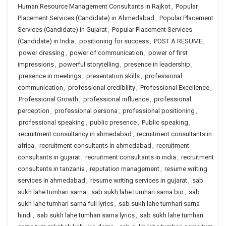
Human Resource Management Consultants in Rajkot
,
Popular
Placement Services (Candidate) in Ahmedabad
,
Popular Placement
Services (Candidate) in Gujarat
,
Popular Placement Services
(Candidate) in India
,
positioning for success
,
POST A RESUME
,
power dressing
,
power of communication
,
power of first
impressions
,
powerful storytelling
,
presence in leadership
,
presence in meetings
,
presentation skills
,
professional
communication
,
professional credibility
,
Professional Excellence
,
Professional Growth
,
professional influence
,
professional
perception
,
professional persona
,
professional positioning
,
professional speaking
,
public presence
,
Public speaking
,
recruitment consultancy in ahmedabad
,
recruitment consultants in
africa
,
recruitment consultants in ahmedabad
,
recruitment
consultants in gujarat
,
recruitment consultants in india
,
recruitment
consultants in tanzania
,
reputation management
,
resume writing
services in ahmedabad
,
resume writing services in gujarat
,
sab
sukh lahe tumhari sarna
,
sab sukh lahe tumhari sarna bio
,
sab
sukh lahe tumhari sarna full lyrics
,
sab sukh lahe tumhari sarna
hindi
,
sab sukh lahe tumhari sarna lyrics
,
sab sukh lahe tumhari