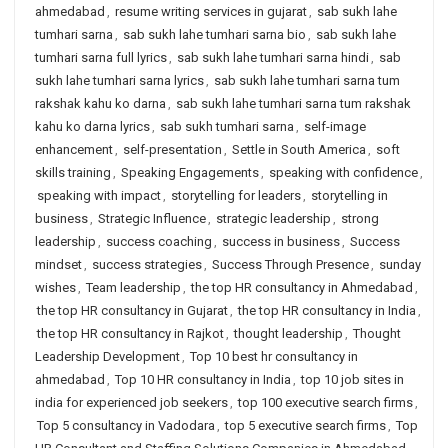
ahmedabad
,
resume writing services in gujarat
,
sab sukh lahe
tumhari sarna
,
sab sukh lahe tumhari sarna bio
,
sab sukh lahe
tumhari sarna full lyrics
,
sab sukh lahe tumhari sarna hindi
,
sab
sukh lahe tumhari sarna lyrics
,
sab sukh lahe tumhari sarna tum
rakshak kahu ko darna
,
sab sukh lahe tumhari sarna tum rakshak
kahu ko darna lyrics
,
sab sukh tumhari sarna
,
self-image
enhancement
,
self-presentation
,
Settle in South America
,
soft
skills training
,
Speaking Engagements
,
speaking with confidence
,
speaking with impact
,
storytelling for leaders
,
storytelling in
business
,
Strategic Influence
,
strategic leadership
,
strong
leadership
,
success coaching
,
success in business
,
Success
mindset
,
success strategies
,
Success Through Presence
,
sunday
wishes
,
Team leadership
,
the top HR consultancy in Ahmedabad
,
the top HR consultancy in Gujarat
,
the top HR consultancy in India
,
the top HR consultancy in Rajkot
,
thought leadership
,
Thought
Leadership Development
,
Top 10 best hr consultancy in
ahmedabad
,
Top 10 HR consultancy in India
,
top 10 job sites in
india for experienced job seekers
,
top 100 executive search firms
,
Top 5 consultancy in Vadodara
,
top 5 executive search firms
,
Top