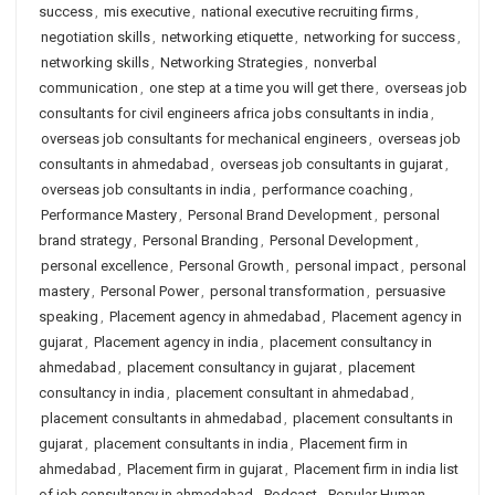
success
,
mis executive
,
national executive recruiting firms
,
negotiation skills
,
networking etiquette
,
networking for success
,
networking skills
,
Networking Strategies
,
nonverbal
communication
,
one step at a time you will get there
,
overseas job
consultants for civil engineers africa jobs consultants in india
,
overseas job consultants for mechanical engineers
,
overseas job
consultants in ahmedabad
,
overseas job consultants in gujarat
,
overseas job consultants in india
,
performance coaching
,
Performance Mastery
,
Personal Brand Development
,
personal
brand strategy
,
Personal Branding
,
Personal Development
,
personal excellence
,
Personal Growth
,
personal impact
,
personal
mastery
,
Personal Power
,
personal transformation
,
persuasive
speaking
,
Placement agency in ahmedabad
,
Placement agency in
gujarat
,
Placement agency in india
,
placement consultancy in
ahmedabad
,
placement consultancy in gujarat
,
placement
consultancy in india
,
placement consultant in ahmedabad
,
placement consultants in ahmedabad
,
placement consultants in
gujarat
,
placement consultants in india
,
Placement firm in
ahmedabad
,
Placement firm in gujarat
,
Placement firm in india list
of job consultancy in ahmedabad
,
Podcast
,
Popular Human