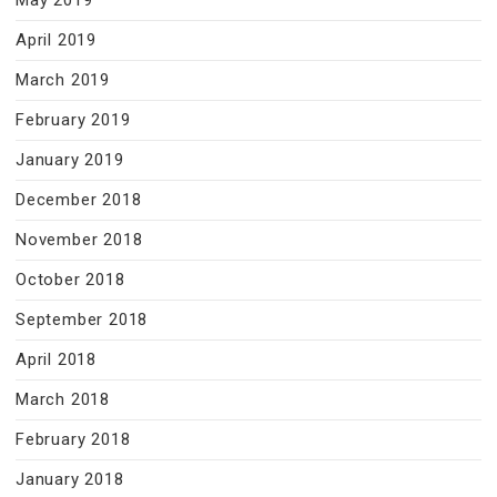
May 2019
April 2019
March 2019
February 2019
January 2019
December 2018
November 2018
October 2018
September 2018
April 2018
March 2018
February 2018
January 2018