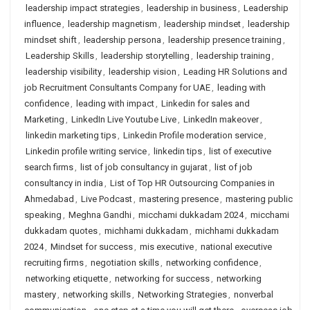
leadership impact strategies
,
leadership in business
,
Leadership
influence
,
leadership magnetism
,
leadership mindset
,
leadership
mindset shift
,
leadership persona
,
leadership presence training
,
Leadership Skills
,
leadership storytelling
,
leadership training
,
leadership visibility
,
leadership vision
,
Leading HR Solutions and
job Recruitment Consultants Company for UAE
,
leading with
confidence
,
leading with impact
,
Linkedin for sales and
Marketing
,
LinkedIn Live Youtube Live
,
LinkedIn makeover
,
linkedin marketing tips
,
Linkedin Profile moderation service
,
Linkedin profile writing service
,
linkedin tips
,
list of executive
search firms
,
list of job consultancy in gujarat
,
list of job
consultancy in india
,
List of Top HR Outsourcing Companies in
Ahmedabad
,
Live Podcast
,
mastering presence
,
mastering public
speaking
,
Meghna Gandhi
,
micchami dukkadam 2024
,
micchami
dukkadam quotes
,
michhami dukkadam
,
michhami dukkadam
2024
,
Mindset for success
,
mis executive
,
national executive
recruiting firms
,
negotiation skills
,
networking confidence
,
networking etiquette
,
networking for success
,
networking
mastery
,
networking skills
,
Networking Strategies
,
nonverbal