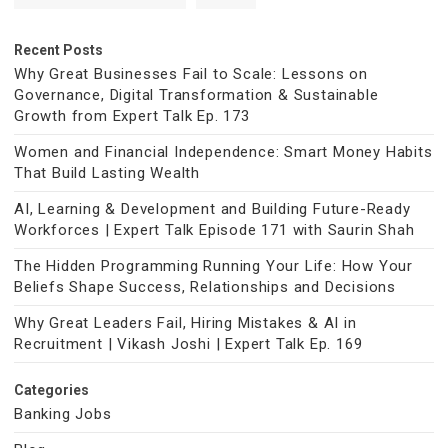
Recent Posts
Why Great Businesses Fail to Scale: Lessons on
Governance, Digital Transformation & Sustainable
Growth from Expert Talk Ep. 173
Women and Financial Independence: Smart Money Habits
That Build Lasting Wealth
AI, Learning & Development and Building Future-Ready
Workforces | Expert Talk Episode 171 with Saurin Shah
The Hidden Programming Running Your Life: How Your
Beliefs Shape Success, Relationships and Decisions
Why Great Leaders Fail, Hiring Mistakes & AI in
Recruitment | Vikash Joshi | Expert Talk Ep. 169
Categories
Banking Jobs