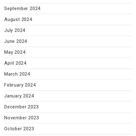
September 2024
August 2024
July 2024
June 2024
May 2024
April 2024
March 2024
February 2024
January 2024
December 2023
November 2023
October 2023