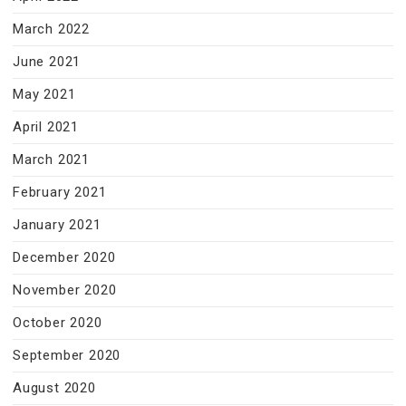
March 2022
June 2021
May 2021
April 2021
March 2021
February 2021
January 2021
December 2020
November 2020
October 2020
September 2020
August 2020