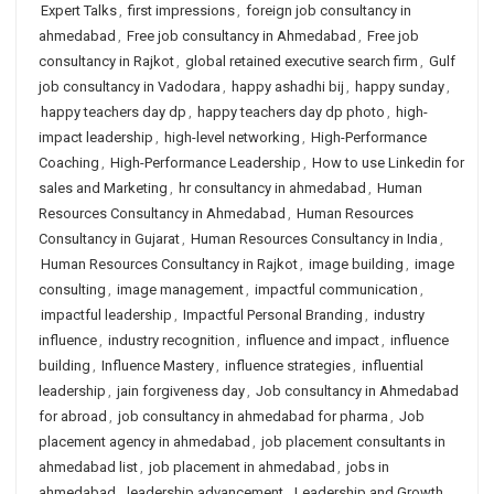
Expert Talks
,
first impressions
,
foreign job consultancy in
ahmedabad
,
Free job consultancy in Ahmedabad
,
Free job
consultancy in Rajkot
,
global retained executive search firm
,
Gulf
job consultancy in Vadodara
,
happy ashadhi bij
,
happy sunday
,
happy teachers day dp
,
happy teachers day dp photo
,
high-
impact leadership
,
high-level networking
,
High-Performance
Coaching
,
High-Performance Leadership
,
How to use Linkedin for
sales and Marketing
,
hr consultancy in ahmedabad
,
Human
Resources Consultancy in Ahmedabad
,
Human Resources
Consultancy in Gujarat
,
Human Resources Consultancy in India
,
Human Resources Consultancy in Rajkot
,
image building
,
image
consulting
,
image management
,
impactful communication
,
impactful leadership
,
Impactful Personal Branding
,
industry
influence
,
industry recognition
,
influence and impact
,
influence
building
,
Influence Mastery
,
influence strategies
,
influential
leadership
,
jain forgiveness day
,
Job consultancy in Ahmedabad
for abroad
,
job consultancy in ahmedabad for pharma
,
Job
placement agency in ahmedabad
,
job placement consultants in
ahmedabad list
,
job placement in ahmedabad
,
jobs in
ahmedabad
,
leadership advancement
,
Leadership and Growth
,