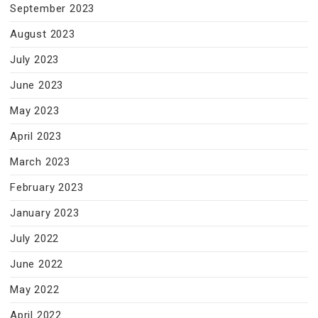
September 2023
August 2023
July 2023
June 2023
May 2023
April 2023
March 2023
February 2023
January 2023
July 2022
June 2022
May 2022
April 2022