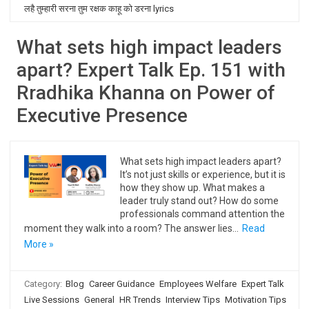
लहै तुम्हारी सरना तुम रक्षक काहू को डरना lyrics
What sets high impact leaders
apart? Expert Talk Ep. 151 with
Rradhika Khanna on Power of
Executive Presence
What sets high impact leaders apart?
It’s not just skills or experience, but it is
how they show up. What makes a
leader truly stand out? How do some
professionals command attention the
moment they walk into a room? The answer lies…
Read
More »
Category:
Blog
Career Guidance
Employees Welfare
Expert Talk
Live Sessions
General
HR Trends
Interview Tips
Motivation Tips