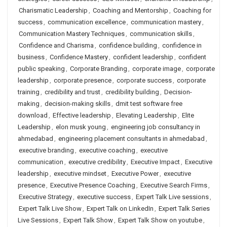
Charismatic Leadership
,
Coaching and Mentorship
,
Coaching for
success
,
communication excellence
,
communication mastery
,
Communication Mastery Techniques
,
communication skills
,
Confidence and Charisma
,
confidence building
,
confidence in
business
,
Confidence Mastery
,
confident leadership
,
confident
public speaking
,
Corporate Branding
,
corporate image
,
corporate
leadership
,
corporate presence
,
corporate success
,
corporate
training
,
credibility and trust
,
credibility building
,
Decision-
making
,
decision-making skills
,
dmit test software free
download
,
Effective leadership
,
Elevating Leadership
,
Elite
Leadership
,
elon musk young
,
engineering job consultancy in
ahmedabad
,
engineering placement consultants in ahmedabad
,
executive branding
,
executive coaching
,
executive
communication
,
executive credibility
,
Executive Impact
,
Executive
leadership
,
executive mindset
,
Executive Power
,
executive
presence
,
Executive Presence Coaching
,
Executive Search Firms
,
Executive Strategy
,
executive success
,
Expert Talk Live sessions
,
Expert Talk Live Show
,
Expert Talk on LinkedIn
,
Expert Talk Series
Live Sessions
,
Expert Talk Show
,
Expert Talk Show on youtube
,