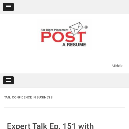
Skip
to
content
Middle
TAG:
CONFIDENCE IN BUSINESS
Expert Talk Ep. 151 with