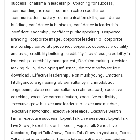
success
,
charisma in leadership
,
Coaching for success
,
commanding the room
,
communication excellence
,
communication mastery
,
communication skills
,
confidence
building
,
confidence in business
,
confidence in leadership
,
confident leadership
,
confident public speaking
,
Corporate
Branding
,
corporate image
,
corporate leadership
,
corporate
mentorship
,
corporate presence
,
corporate success
,
credibility
and trust
,
credibility building
,
credibility in business
,
credibility in
leadership
,
credibility management
,
Decision-making
,
decision-
making skills
,
developing influence
,
dmit test software free
download
,
Effective leadership
,
elon musk young
,
Emotional
Intelligence
,
engineering job consultancy in ahmedabad
,
engineering placement consultants in ahmedabad
,
executive
coaching
,
executive communication
,
executive credibility
,
executive growth
,
Executive leadership
,
executive mindset
,
executive networking
,
executive presence
,
Executive Search
Firms
,
executive success
,
Expert Talk Live sessions
,
Expert Talk
Live Show
,
Expert Talk on LinkedIn
,
Expert Talk Series Live
Sessions
,
Expert Talk Show
,
Expert Talk Show on youtube
,
Expert
Talks
,
first impressions
,
foreign job consultancy in ahmedabad
,