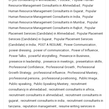
Resource Management Consultants in Ahmedabad
,
Popular
Human Resource Management Consultants in Gujarat
,
Popular
Human Resource Management Consultants in India
,
Popular
Human Resource Management Consultants in Mumbai
,
Popular
Human Resource Management Consultants in Rajkot
,
Popular
Placement Services (Candidate) in Ahmedabad
,
Popular Placement
Services (Candidate) in Gujarat
,
Popular Placement Services
(Candidate) in India
,
POST A RESUME
,
Power Communication
,
power dressing
,
power of communication
,
Power of Influence
,
Power Talks
,
powerful storytelling
,
Presence in Business
,
presence in leadership
,
presence in meetings
,
presentation skills
,
Professional Confidence
,
Professional Growth
,
Professional
Growth Strategy
,
professional influence
,
Professional Mastery
,
professional persona
,
professional positioning
,
Public Image
,
Public speaking
,
Public Speaking Mastery
,
recruitment
consultancy in ahmedabad
,
recruitment consultants in africa
,
recruitment consultants in ahmedabad
,
recruitment consultants in
gujarat
,
recruitment consultants in india
,
recruitment consultants in
tanzania
,
reputation management
,
resume writing services in