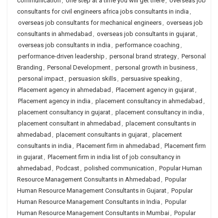
communication
,
one step at a time you will get there
,
overseas job
consultants for civil engineers africa jobs consultants in india
,
overseas job consultants for mechanical engineers
,
overseas job
consultants in ahmedabad
,
overseas job consultants in gujarat
,
overseas job consultants in india
,
performance coaching
,
performance-driven leadership
,
personal brand strategy
,
Personal
Branding
,
Personal Development
,
personal growth in business
,
personal impact
,
persuasion skills
,
persuasive speaking
,
Placement agency in ahmedabad
,
Placement agency in gujarat
,
Placement agency in india
,
placement consultancy in ahmedabad
,
placement consultancy in gujarat
,
placement consultancy in india
,
placement consultant in ahmedabad
,
placement consultants in
ahmedabad
,
placement consultants in gujarat
,
placement
consultants in india
,
Placement firm in ahmedabad
,
Placement firm
in gujarat
,
Placement firm in india list of job consultancy in
ahmedabad
,
Podcast
,
polished communication
,
Popular Human
Resource Management Consultants in Ahmedabad
,
Popular
Human Resource Management Consultants in Gujarat
,
Popular
Human Resource Management Consultants in India
,
Popular
Human Resource Management Consultants in Mumbai
,
Popular