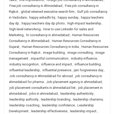
Free job consultancy in Ahmedabad
,
Free job consultancy in
Rajkot
,
global retained executive search firm
,
Gulf job consultancy
in Vadodara
,
happy ashadhi bij
,
happy sunday
,
happy teachers
day dp
,
happy teachers day dp photo
,
high-impact leadership
,
high-level networking
,
How to use Linkedin for sales and
Marketing
,
hr consultancy in ahmedabad
,
Human Resources
Consultancy in Ahmedabad
,
Human Resources Consultancy in
Gujarat
,
Human Resources Consultancy in India
,
Human Resources
Consultancy in Rajkot
,
image building
,
image consulting
,
image
management
,
impactful communication
,
industry influence
,
industry recognition
,
influence and impact
,
influence building
,
influential leadership
,
influential presence
,
jain forgiveness day
,
Job consultancy in Ahmedabad for abroad
,
job consultancy in
ahmedabad for pharma
,
Job placement agency in ahmedabad
,
job placement consultants in ahmedabad list
,
job placement in
ahmedabad
,
jobs in ahmedabad
,
leadership authenticity
,
leadership authority
,
leadership branding
,
leadership charisma
,
leadership coaching
,
leadership confidence
,
Leadership
Development
,
leadership effectiveness
,
leadership impact
,