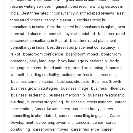
resume writing services in gujarat
,
best resume writing services in
india
,
Best three rated hr consultancy in ahmedabad reviews
,
Best
three rated hr consultancy in gujarat
,
Best three rated hr
consultancy in india
,
Best three rated hr consultancy in rajkot
,
best
three rated placement consultancy in ahmedabad
,
best three rated
placement consultancy in Gujarat
,
best three rated placement
consultancy in India
,
best three rated placement consultancy in
rajkot
,
boardroom confidence
,
boardroom impact
,
boardroom
presence
,
body language
,
body language in leadership
,
body
language mastery
,
brand authority
,
brand positioning
,
branding
yourself
,
building credibility
,
building professional presence
,
business communication
,
business etiquette
,
Business Growth
,
business growth strategies
,
business image
,
business influence
,
business leadership
,
business mentorship
,
business relationship
building
,
business storytelling
,
business success mindset
,
career
acceleration
,
Career Advancement
,
career authority
,
career
counselling in ahmedabad
,
career counselling in gujarat
,
Career
Development
,
career empowerment
,
career influence
,
career
positioning
,
career power moves
,
career resilience
,
career