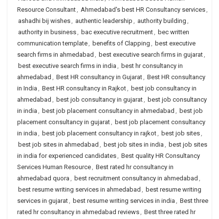
Resource Consultant
,
Ahmedabad's best HR Consultancy services
,
ashadhi bij wishes
,
authentic leadership
,
authority building
,
authority in business
,
bac executive recruitment
,
bec written
communication template
,
benefits of Clapping
,
best executive
search firms in ahmedabad
,
best executive search firms in gujarat
,
best executive search firms in india
,
best hr consultancy in
ahmedabad
,
Best HR consultancy in Gujarat
,
Best HR consultancy
in India
,
Best HR consultancy in Rajkot
,
best job consultancy in
ahmedabad
,
best job consultancy in gujarat
,
best job consultancy
in india
,
best job placement consultancy in ahmedabad
,
best job
placement consultancy in gujarat
,
best job placement consultancy
in india
,
best job placement consultancy in rajkot
,
best job sites
,
best job sites in ahmedabad
,
best job sites in india
,
best job sites
in india for experienced candidates
,
Best quality HR Consultancy
Services Human Resource
,
Best rated hr consultancy in
ahmedabad quora
,
best recruitment consultancy in ahmedabad
,
best resume writing services in ahmedabad
,
best resume writing
services in gujarat
,
best resume writing services in india
,
Best three
rated hr consultancy in ahmedabad reviews
,
Best three rated hr