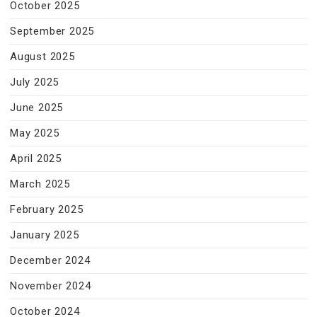
October 2025
September 2025
August 2025
July 2025
June 2025
May 2025
April 2025
March 2025
February 2025
January 2025
December 2024
November 2024
October 2024