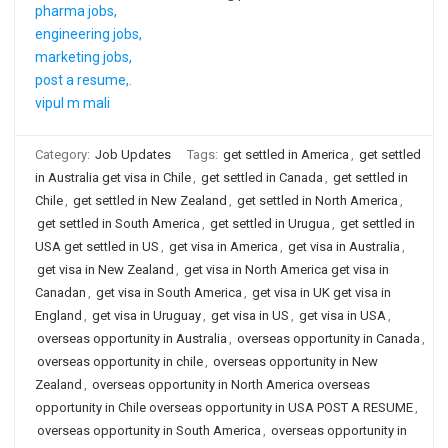
Category:
Job Updates
Tags:
get settled in America
,
get settled
in Australia get visa in Chile
,
get settled in Canada
,
get settled in
Chile
,
get settled in New Zealand
,
get settled in North America
,
get settled in South America
,
get settled in Urugua
,
get settled in
USA get settled in US
,
get visa in America
,
get visa in Australia
,
get visa in New Zealand
,
get visa in North America get visa in
Canadan
,
get visa in South America
,
get visa in UK get visa in
England
,
get visa in Uruguay
,
get visa in US
,
get visa in USA
,
overseas opportunity in Australia
,
overseas opportunity in Canada
,
overseas opportunity in chile
,
overseas opportunity in New
Zealand
,
overseas opportunity in North America overseas
opportunity in Chile overseas opportunity in USA POST A RESUME
,
overseas opportunity in South America
,
overseas opportunity in