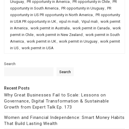
Uruguay
,
PR opportunity in America
,
PR opportunity in Chile
,
PR
opportunity in South America
,
PR opportunity in Uruguay
,
PR
opportunity in US PR opportunity in North America
,
PR opportunity
in USA PR opportunity in UK
,
vipul m mali
,
Vipul mali
,
work permit
in America
,
work permit in Australia
,
work permit in Canada
,
work
permit in Chile
,
work permit in New Zealand
,
work permit in South
America
,
work permit in UK
,
work permit in Uruguay
,
work permit
in US
,
work permit in USA
Search
Search
Recent Posts
Why Great Businesses Fail to Scale: Lessons on
Governance, Digital Transformation & Sustainable
Growth from Expert Talk Ep. 173
Women and Financial Independence: Smart Money Habits
That Build Lasting Wealth