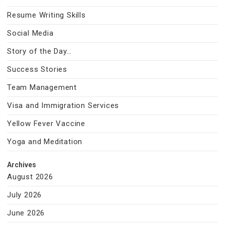
Resume Writing Skills
Social Media
Story of the Day…
Success Stories
Team Management
Visa and Immigration Services
Yellow Fever Vaccine
Yoga and Meditation
Archives
August 2026
July 2026
June 2026