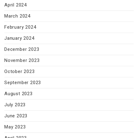
April 2024
March 2024
February 2024
January 2024
December 2023
November 2023
October 2023
September 2023
August 2023
July 2023
June 2023
May 2023