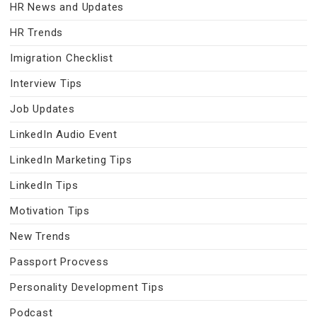
HR News and Updates
HR Trends
Imigration Checklist
Interview Tips
Job Updates
LinkedIn Audio Event
LinkedIn Marketing Tips
LinkedIn Tips
Motivation Tips
New Trends
Passport Procvess
Personality Development Tips
Podcast