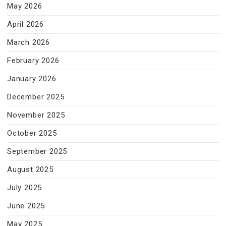
May 2026
April 2026
March 2026
February 2026
January 2026
December 2025
November 2025
October 2025
September 2025
August 2025
July 2025
June 2025
May 2025