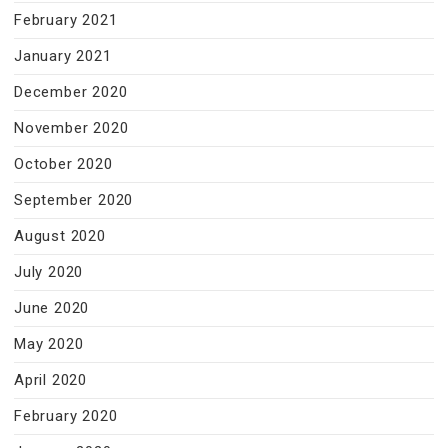
February 2021
January 2021
December 2020
November 2020
October 2020
September 2020
August 2020
July 2020
June 2020
May 2020
April 2020
February 2020