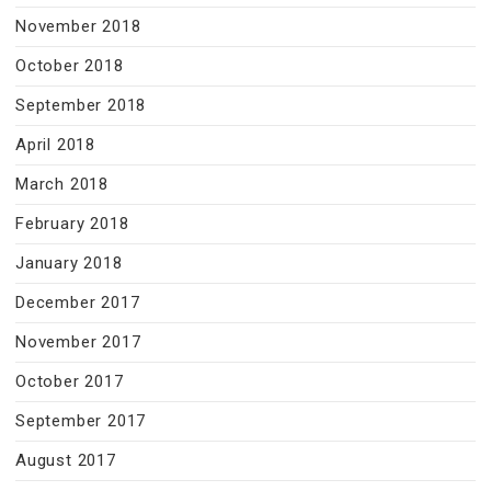
November 2018
October 2018
September 2018
April 2018
March 2018
February 2018
January 2018
December 2017
November 2017
October 2017
September 2017
August 2017