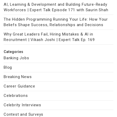
AI, Learning & Development and Building Future-Ready
Workforces | Expert Talk Episode 171 with Saurin Shah
The Hidden Programming Running Your Life: How Your
Beliefs Shape Success, Relationships and Decisions
Why Great Leaders Fail, Hiring Mistakes & AI in
Recruitment | Vikash Joshi | Expert Talk Ep. 169
Categories
Banking Jobs
Blog
Breaking News
Career Guidance
Celebrations
Celebrity Interviews
Contest and Surveys