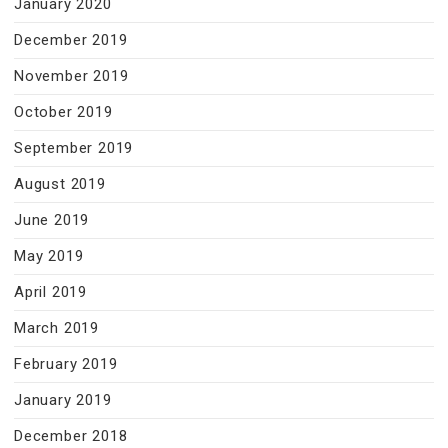
January 2020
December 2019
November 2019
October 2019
September 2019
August 2019
June 2019
May 2019
April 2019
March 2019
February 2019
January 2019
December 2018