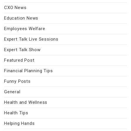
CXO News
Education News
Employees Welfare
Expert Talk Live Sessions
Expert Talk Show
Featured Post
Financial Planning Tips
Funny Posts
General
Health and Wellness
Health Tips
Helping Hands