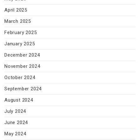
April 2025
March 2025
February 2025
January 2025
December 2024
November 2024
October 2024
September 2024
August 2024
July 2024
June 2024
May 2024