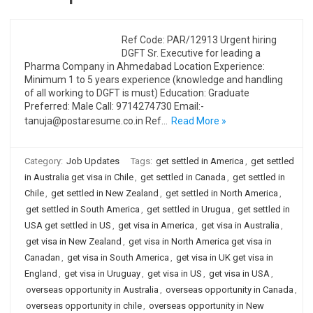
Ref Code: PAR/12913 Urgent hiring
DGFT Sr. Executive for leading a
Pharma Company in Ahmedabad Location Experience:
Minimum 1 to 5 years experience (knowledge and handling
of all working to DGFT is must) Education: Graduate
Preferred: Male Call: 9714274730 Email:-
tanuja@postaresume.co.in Ref…
Read More »
Category:
Job Updates
Tags:
get settled in America
,
get settled
in Australia get visa in Chile
,
get settled in Canada
,
get settled in
Chile
,
get settled in New Zealand
,
get settled in North America
,
get settled in South America
,
get settled in Urugua
,
get settled in
USA get settled in US
,
get visa in America
,
get visa in Australia
,
get visa in New Zealand
,
get visa in North America get visa in
Canadan
,
get visa in South America
,
get visa in UK get visa in
England
,
get visa in Uruguay
,
get visa in US
,
get visa in USA
,
overseas opportunity in Australia
,
overseas opportunity in Canada
,
overseas opportunity in chile
,
overseas opportunity in New