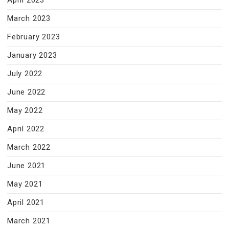
April 2023
March 2023
February 2023
January 2023
July 2022
June 2022
May 2022
April 2022
March 2022
June 2021
May 2021
April 2021
March 2021