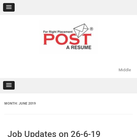
Skip
to
content
Middle
MONTH:
JUNE 2019
Job Updates on 26-6-19