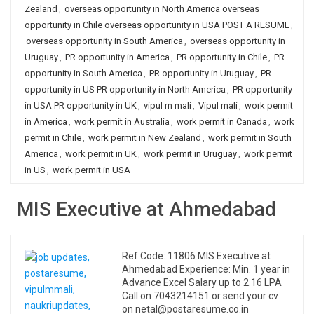
Zealand
,
overseas opportunity in North America overseas
opportunity in Chile overseas opportunity in USA POST A RESUME
,
overseas opportunity in South America
,
overseas opportunity in
Uruguay
,
PR opportunity in America
,
PR opportunity in Chile
,
PR
opportunity in South America
,
PR opportunity in Uruguay
,
PR
opportunity in US PR opportunity in North America
,
PR opportunity
in USA PR opportunity in UK
,
vipul m mali
,
Vipul mali
,
work permit
in America
,
work permit in Australia
,
work permit in Canada
,
work
permit in Chile
,
work permit in New Zealand
,
work permit in South
America
,
work permit in UK
,
work permit in Uruguay
,
work permit
in US
,
work permit in USA
MIS Executive at Ahmedabad
Ref Code: 11806 MIS Executive at
Ahmedabad Experience: Min. 1 year in
Advance Excel Salary up to 2.16 LPA
Call on 7043214151 or send your cv
on netal@postaresume.co.in