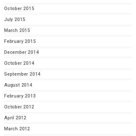
October 2015
July 2015
March 2015
February 2015
December 2014
October 2014
September 2014
August 2014
February 2013
October 2012
April 2012
March 2012