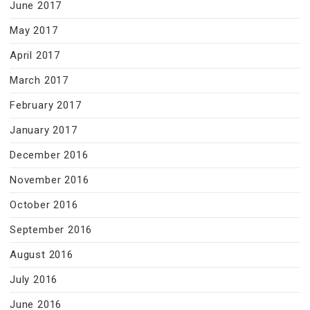
June 2017
May 2017
April 2017
March 2017
February 2017
January 2017
December 2016
November 2016
October 2016
September 2016
August 2016
July 2016
June 2016