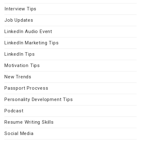
Interview Tips
Job Updates
LinkedIn Audio Event
LinkedIn Marketing Tips
LinkedIn Tips
Motivation Tips
New Trends
Passport Procvess
Personality Development Tips
Podcast
Resume Writing Skills
Social Media