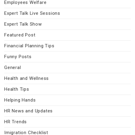
Employees Welfare
Expert Talk Live Sessions
Expert Talk Show
Featured Post
Financial Planning Tips
Funny Posts
General
Health and Wellness
Health Tips
Helping Hands
HR News and Updates
HR Trends
Imigration Checklist