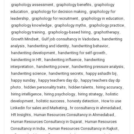
graphology assessment
,
graphology benefits
,
graphology
education
,
graphology for decision making
,
graphology for
leadership
,
graphology for recruitment
,
graphology in education
,
graphology knowledge
,
graphology myths
,
graphology practice
,
graphology training
,
graphology-based hiring
,
graphotherapy
,
Growth Mindset
,
Gulf job consultancy in Vadodara
,
handwriting
analysis
,
handwriting and identity
,
handwriting behavior
,
handwriting development
,
handwriting for self-growth
,
handwriting in HR
,
handwriting influence
,
handwriting
interpretation
,
handwriting power
,
handwriting pressure analysis
,
handwriting science
,
handwriting secrets
,
happy ashadhi bij
,
happy sunday
,
happy teachers day dp
,
happy teachers day dp
photo
,
hidden personality traits
,
hidden talents
,
hiring accuracy
,
hiring intelligence
,
hiring psychology
,
hiring strategy
,
holistic
development
,
holistic success
,
honesty detection
,
How to use
Linkedin for sales and Marketing
,
hr consultancy in ahmedabad
,
HR Insights
,
Human Resources Consultancy in Ahmedabad
,
Human Resources Consultancy in Gujarat
,
Human Resources
Consultancy in India
,
Human Resources Consultancy in Rajkot
,