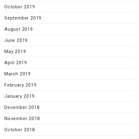
October 2019
September 2019
August 2019
June 2019
May 2019
April 2019
March 2019
February 2019
January 2019
December 2018
November 2018
October 2018