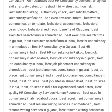
Consultant
,
Ahmedabad's best HR Consultancy services
,
analytical
skills
,
anxiety detection
,
ashadhi bij wishes
,
attrition risk
,
authenticity building
,
authenticity check
,
authenticity matters
,
authenticity verification
,
bac executive recruitment
,
bec written
communication template
,
behavioral assessment
,
behavioral
psychology
,
behavioral red flags
,
benefits of Clapping
,
best
executive search firms in ahmedabad
,
best executive search firms
in gujarat
,
best executive search firms in india
,
best hr consultancy
in ahmedabad
,
Best HR consultancy in Gujarat
,
Best HR
consultancy in India
,
Best HR consultancy in Rajkot
,
best job
consultancy in ahmedabad
,
best job consultancy in gujarat
,
best
job consultancy in india
,
best job placement consultancy in
ahmedabad
,
best job placement consultancy in gujarat
,
best job
placement consultancy in india
,
best job placement consultancy in
rajkot
,
best job sites
,
best job sites in ahmedabad
,
best job sites
in india
,
best job sites in india for experienced candidates
,
Best
quality HR Consultancy Services Human Resource
,
Best rated hr
consultancy in ahmedabad quora
,
best recruitment consultancy in
ahmedabad
,
best resume writing services in ahmedabad
,
best
resume writing services in gujarat
,
best resume writing services in