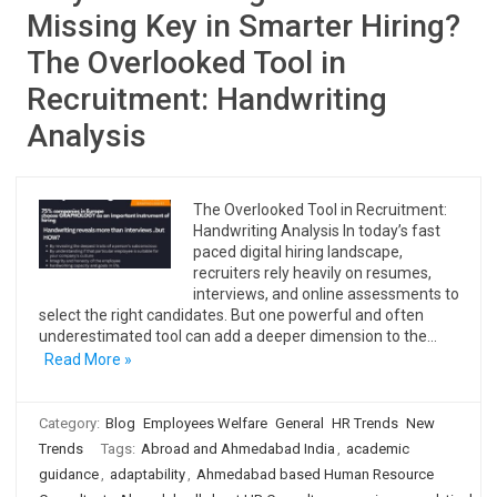
Missing Key in Smarter Hiring?
The Overlooked Tool in
Recruitment: Handwriting
Analysis
The Overlooked Tool in Recruitment:
Handwriting Analysis In today’s fast
paced digital hiring landscape,
recruiters rely heavily on resumes,
interviews, and online assessments to
select the right candidates. But one powerful and often
underestimated tool can add a deeper dimension to the…
Read More »
Category:
Blog
Employees Welfare
General
HR Trends
New
Trends
Tags:
Abroad and Ahmedabad India
,
academic
guidance
,
adaptability
,
Ahmedabad based Human Resource