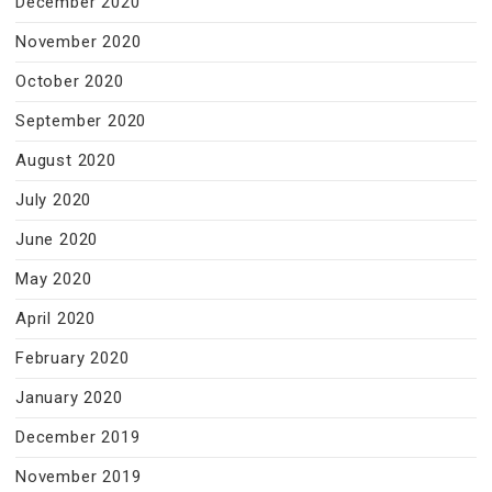
December 2020
November 2020
October 2020
September 2020
August 2020
July 2020
June 2020
May 2020
April 2020
February 2020
January 2020
December 2019
November 2019