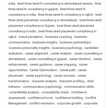
india
,
Best three rated hr consultancy in ahmedabad reviews
,
Best
three rated hr consultancy in gujarat
,
Best three rated hr
consultancy in india
,
Best three rated hr consultancy in rajkot
,
best
three rated placement consultancy in ahmedabad
,
best three rated
placement consultancy in Gujarat
,
best three rated placement
consultancy in India
,
best three rated placement consultancy in
rajkot
,
brand perception
,
business coaching
,
business
communication
,
business insights
,
business partnerships
,
business personality insights
,
business psychology
,
candidate
evaluation
,
career alignment
,
career analysis
,
career counselling in
ahmedabad
,
career counselling in gujarat
,
career direction
,
career
enhancement
,
career guidance
,
career mapping
,
career
opportunities
,
Career Optimization
,
Career path
,
career
placement
,
career psychology
,
career success
,
career
transformation
,
character analysis
,
character profiling
,
child
behavior
,
communication psychology
,
communication skills
,
compatibility analysis
,
compatibility check
,
confidence
assessment
,
confidence boost
,
confidence building
,
Conflict
Management
,
conflict resolution
,
corporate growth
,
corporate