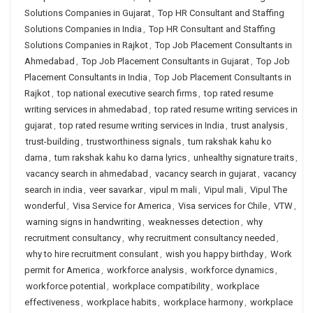
Solutions Companies in Gujarat
,
Top HR Consultant and Staffing
Solutions Companies in India
,
Top HR Consultant and Staffing
Solutions Companies in Rajkot
,
Top Job Placement Consultants in
Ahmedabad
,
Top Job Placement Consultants in Gujarat
,
Top Job
Placement Consultants in India
,
Top Job Placement Consultants in
Rajkot
,
top national executive search firms
,
top rated resume
writing services in ahmedabad
,
top rated resume writing services in
gujarat
,
top rated resume writing services in India
,
trust analysis
,
trust-building
,
trustworthiness signals
,
tum rakshak kahu ko
darna
,
tum rakshak kahu ko darna lyrics
,
unhealthy signature traits
,
vacancy search in ahmedabad
,
vacancy search in gujarat
,
vacancy
search in india
,
veer savarkar
,
vipul m mali
,
Vipul mali
,
Vipul The
wonderful
,
Visa Service for America
,
Visa services for Chile
,
VTW
,
warning signs in handwriting
,
weaknesses detection
,
why
recruitment consultancy
,
why recruitment consultancy needed
,
why to hire recruitment consulant
,
wish you happy birthday
,
Work
permit for America
,
workforce analysis
,
workforce dynamics
,
workforce potential
,
workplace compatibility
,
workplace
effectiveness
,
workplace habits
,
workplace harmony
,
workplace