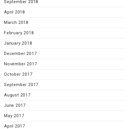
September 2018
April 2018
March 2018
February 2018
January 2018
December 2017
November 2017
October 2017
September 2017
August 2017
June 2017
May 2017
April 2017