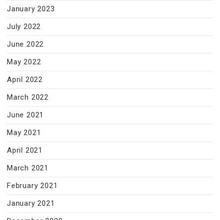
January 2023
July 2022
June 2022
May 2022
April 2022
March 2022
June 2021
May 2021
April 2021
March 2021
February 2021
January 2021