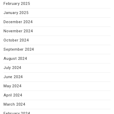
February 2025
January 2025
December 2024
November 2024
October 2024
September 2024
August 2024
July 2024
June 2024
May 2024
April 2024
March 2024
February 2024