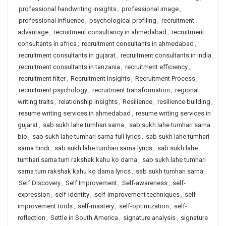
professional handwriting insights
,
professional image
,
professional influence
,
psychological profiling
,
recruitment
advantage
,
recruitment consultancy in ahmedabad
,
recruitment
consultants in africa
,
recruitment consultants in ahmedabad
,
recruitment consultants in gujarat
,
recruitment consultants in india
,
recruitment consultants in tanzania
,
recruitment efficiency
,
recruitment filter
,
Recruitment Insights
,
Recruitment Process
,
recruitment psychology
,
recruitment transformation
,
regional
writing traits
,
relationship insights
,
Resilience
,
resilience building
,
resume writing services in ahmedabad
,
resume writing services in
gujarat
,
sab sukh lahe tumhari sarna
,
sab sukh lahe tumhari sarna
bio
,
sab sukh lahe tumhari sarna full lyrics
,
sab sukh lahe tumhari
sarna hindi
,
sab sukh lahe tumhari sarna lyrics
,
sab sukh lahe
tumhari sarna tum rakshak kahu ko darna
,
sab sukh lahe tumhari
sarna tum rakshak kahu ko darna lyrics
,
sab sukh tumhari sarna
,
Self Discovery
,
Self Improvement
,
Self-awareness
,
self-
expression
,
self-identity
,
self-improvement techniques
,
self-
improvement tools
,
self-mastery
,
self-optimization
,
self-
reflection
,
Settle in South America
,
signature analysis
,
signature