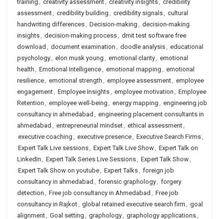
training
,
creativity assessment
,
creativity insights
,
credibility
assessment
,
credibility building
,
credibility signals
,
cultural
handwriting differences
,
Decision-making
,
decision-making
insights
,
decision-making process
,
dmit test software free
download
,
document examination
,
doodle analysis
,
educational
psychology
,
elon musk young
,
emotional clarity
,
emotional
health
,
Emotional Intelligence
,
emotional mapping
,
emotional
resilience
,
emotional strength
,
employee assessment
,
employee
engagement
,
Employee Insights
,
employee motivation
,
Employee
Retention
,
employee well-being
,
energy mapping
,
engineering job
consultancy in ahmedabad
,
engineering placement consultants in
ahmedabad
,
entrepreneurial mindset
,
ethical assessment
,
executive coaching
,
executive presence
,
Executive Search Firms
,
Expert Talk Live sessions
,
Expert Talk Live Show
,
Expert Talk on
LinkedIn
,
Expert Talk Series Live Sessions
,
Expert Talk Show
,
Expert Talk Show on youtube
,
Expert Talks
,
foreign job
consultancy in ahmedabad
,
forensic graphology
,
forgery
detection
,
Free job consultancy in Ahmedabad
,
Free job
consultancy in Rajkot
,
global retained executive search firm
,
goal
alignment
,
Goal setting
,
graphology
,
graphology applications
,