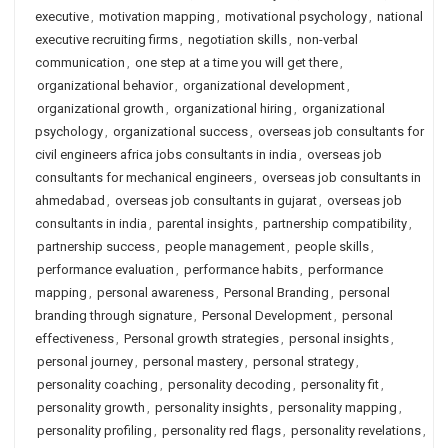
executive
,
motivation mapping
,
motivational psychology
,
national
executive recruiting firms
,
negotiation skills
,
non-verbal
communication
,
one step at a time you will get there
,
organizational behavior
,
organizational development
,
organizational growth
,
organizational hiring
,
organizational
psychology
,
organizational success
,
overseas job consultants for
civil engineers africa jobs consultants in india
,
overseas job
consultants for mechanical engineers
,
overseas job consultants in
ahmedabad
,
overseas job consultants in gujarat
,
overseas job
consultants in india
,
parental insights
,
partnership compatibility
,
partnership success
,
people management
,
people skills
,
performance evaluation
,
performance habits
,
performance
mapping
,
personal awareness
,
Personal Branding
,
personal
branding through signature
,
Personal Development
,
personal
effectiveness
,
Personal growth strategies
,
personal insights
,
personal journey
,
personal mastery
,
personal strategy
,
personality coaching
,
personality decoding
,
personality fit
,
personality growth
,
personality insights
,
personality mapping
,
personality profiling
,
personality red flags
,
personality revelations
,