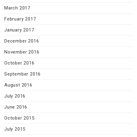
March 2017
February 2017
January 2017
December 2016
November 2016
October 2016
September 2016
August 2016
July 2016
June 2016
October 2015
July 2015