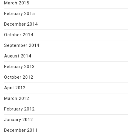
March 2015
February 2015
December 2014
October 2014
September 2014
August 2014
February 2013
October 2012
April 2012
March 2012
February 2012
January 2012
December 2011