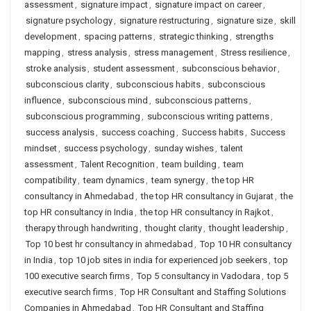
assessment
,
signature impact
,
signature impact on career
,
signature psychology
,
signature restructuring
,
signature size
,
skill
development
,
spacing patterns
,
strategic thinking
,
strengths
mapping
,
stress analysis
,
stress management
,
Stress resilience
,
stroke analysis
,
student assessment
,
subconscious behavior
,
subconscious clarity
,
subconscious habits
,
subconscious
influence
,
subconscious mind
,
subconscious patterns
,
subconscious programming
,
subconscious writing patterns
,
success analysis
,
success coaching
,
Success habits
,
Success
mindset
,
success psychology
,
sunday wishes
,
talent
assessment
,
Talent Recognition
,
team building
,
team
compatibility
,
team dynamics
,
team synergy
,
the top HR
consultancy in Ahmedabad
,
the top HR consultancy in Gujarat
,
the
top HR consultancy in India
,
the top HR consultancy in Rajkot
,
therapy through handwriting
,
thought clarity
,
thought leadership
,
Top 10 best hr consultancy in ahmedabad
,
Top 10 HR consultancy
in India
,
top 10 job sites in india for experienced job seekers
,
top
100 executive search firms
,
Top 5 consultancy in Vadodara
,
top 5
executive search firms
,
Top HR Consultant and Staffing Solutions
Companies in Ahmedabad
,
Top HR Consultant and Staffing