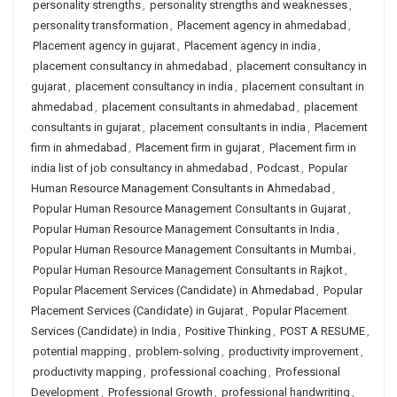
personality strengths
,
personality strengths and weaknesses
,
personality transformation
,
Placement agency in ahmedabad
,
Placement agency in gujarat
,
Placement agency in india
,
placement consultancy in ahmedabad
,
placement consultancy in
gujarat
,
placement consultancy in india
,
placement consultant in
ahmedabad
,
placement consultants in ahmedabad
,
placement
consultants in gujarat
,
placement consultants in india
,
Placement
firm in ahmedabad
,
Placement firm in gujarat
,
Placement firm in
india list of job consultancy in ahmedabad
,
Podcast
,
Popular
Human Resource Management Consultants in Ahmedabad
,
Popular Human Resource Management Consultants in Gujarat
,
Popular Human Resource Management Consultants in India
,
Popular Human Resource Management Consultants in Mumbai
,
Popular Human Resource Management Consultants in Rajkot
,
Popular Placement Services (Candidate) in Ahmedabad
,
Popular
Placement Services (Candidate) in Gujarat
,
Popular Placement
Services (Candidate) in India
,
Positive Thinking
,
POST A RESUME
,
potential mapping
,
problem-solving
,
productivity improvement
,
productivity mapping
,
professional coaching
,
Professional
Development
,
Professional Growth
,
professional handwriting
,