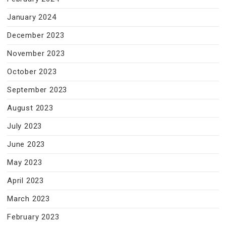
January 2024
December 2023
November 2023
October 2023
September 2023
August 2023
July 2023
June 2023
May 2023
April 2023
March 2023
February 2023