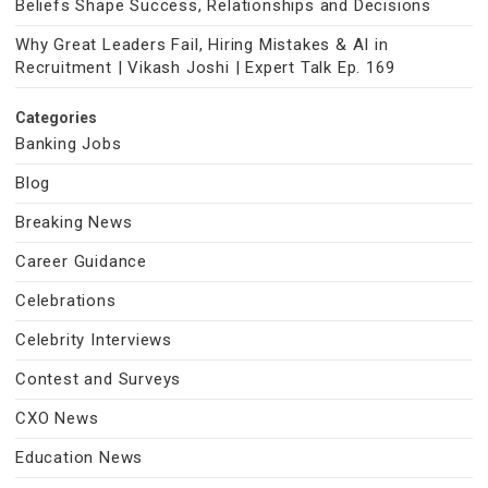
Beliefs Shape Success, Relationships and Decisions
Why Great Leaders Fail, Hiring Mistakes & AI in
Recruitment | Vikash Joshi | Expert Talk Ep. 169
Categories
Banking Jobs
Blog
Breaking News
Career Guidance
Celebrations
Celebrity Interviews
Contest and Surveys
CXO News
Education News