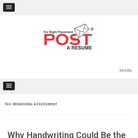
Skip
to
content
Middle
TAG:
BEHAVIORAL ASSESSMENT
Why Handwriting Could Be the