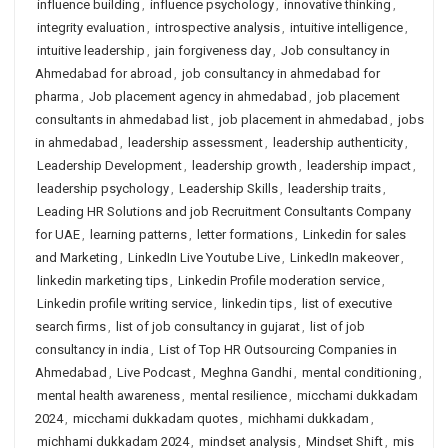
influence building
,
influence psychology
,
innovative thinking
,
integrity evaluation
,
introspective analysis
,
intuitive intelligence
,
intuitive leadership
,
jain forgiveness day
,
Job consultancy in
Ahmedabad for abroad
,
job consultancy in ahmedabad for
pharma
,
Job placement agency in ahmedabad
,
job placement
consultants in ahmedabad list
,
job placement in ahmedabad
,
jobs
in ahmedabad
,
leadership assessment
,
leadership authenticity
,
Leadership Development
,
leadership growth
,
leadership impact
,
leadership psychology
,
Leadership Skills
,
leadership traits
,
Leading HR Solutions and job Recruitment Consultants Company
for UAE
,
learning patterns
,
letter formations
,
Linkedin for sales
and Marketing
,
LinkedIn Live Youtube Live
,
LinkedIn makeover
,
linkedin marketing tips
,
Linkedin Profile moderation service
,
Linkedin profile writing service
,
linkedin tips
,
list of executive
search firms
,
list of job consultancy in gujarat
,
list of job
consultancy in india
,
List of Top HR Outsourcing Companies in
Ahmedabad
,
Live Podcast
,
Meghna Gandhi
,
mental conditioning
,
mental health awareness
,
mental resilience
,
micchami dukkadam
2024
,
micchami dukkadam quotes
,
michhami dukkadam
,
michhami dukkadam 2024
,
mindset analysis
,
Mindset Shift
,
mis