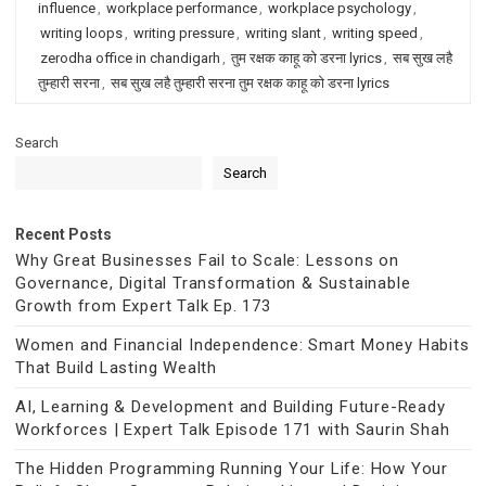
influence
,
workplace performance
,
workplace psychology
,
writing loops
,
writing pressure
,
writing slant
,
writing speed
,
zerodha office in chandigarh
,
तुम रक्षक काहू को डरना lyrics
,
सब सुख लहै
तुम्हारी सरना
,
सब सुख लहै तुम्हारी सरना तुम रक्षक काहू को डरना lyrics
Search
Search
Recent Posts
Why Great Businesses Fail to Scale: Lessons on
Governance, Digital Transformation & Sustainable
Growth from Expert Talk Ep. 173
Women and Financial Independence: Smart Money Habits
That Build Lasting Wealth
AI, Learning & Development and Building Future-Ready
Workforces | Expert Talk Episode 171 with Saurin Shah
The Hidden Programming Running Your Life: How Your