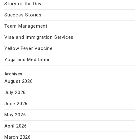
Story of the Day…
Success Stories
Team Management
Visa and Immigration Services
Yellow Fever Vaccine
Yoga and Meditation
Archives
August 2026
July 2026
June 2026
May 2026
April 2026
March 2026