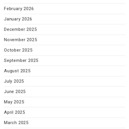
February 2026
January 2026
December 2025
November 2025
October 2025
September 2025
August 2025
July 2025
June 2025
May 2025
April 2025
March 2025