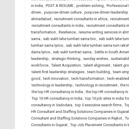
in India
,
POST A RESUME
,
problem-solving
,
Professional
driven
,
purpose-driven culture
,
purpose-driven leadership
ahmedabad
,
recruitment consultants in africa
,
recruitmen
recruitment consultants in india
,
recruitment consultants i
transformation
,
Resilience
,
resume writing services in a
sarna
,
sab sukh lahe tumhari sarna bio
,
sab sukh lahe tumha
tumhari sarna lyrics
,
sab sukh lahe tumhari sarna tum raks
darna lyrics
,
sab sukh tumhari sarna
,
Settle in South Amer
leadership
,
strategic thinking
,
sunday wishes
,
sustainabil
workforce
,
Talent Acquisition
,
talent alignment
,
talent gr
talent-first leadership strategies
,
team building
,
team emp
good
,
tech innovation
,
tech transformation
,
tech-enabled
technology in leadership
,
technology in recruitment
,
the 
the top HR consultancy in India
,
the top HR consultancy in
Top 10 HR consultancy in India
,
top 10 job sites in india 
consultancy in Vadodara
,
top 5 executive search firms
,
To
HR Consultant and Staffing Solutions Companies in Gujarat
Consultant and Staffing Solutions Companies in Rajkot
,
To
Consultants in Gujarat
,
Top Job Placement Consultants in I