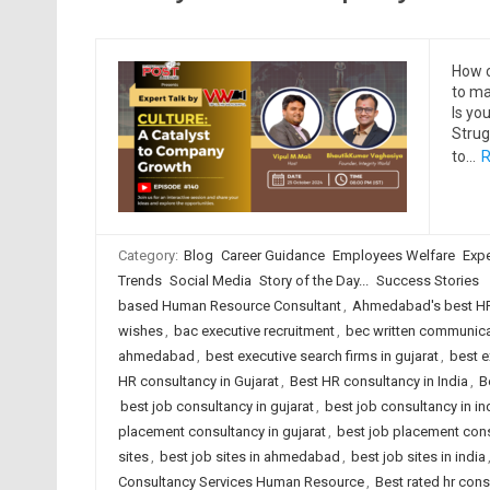
How c
to ma
Is yo
Strug
to…
R
Category:
Blog
Career Guidance
Employees Welfare
Expe
Trends
Social Media
Story of the Day...
Success Stories
based Human Resource Consultant
,
Ahmedabad's best HR
wishes
,
bac executive recruitment
,
bec written communica
ahmedabad
,
best executive search firms in gujarat
,
best e
HR consultancy in Gujarat
,
Best HR consultancy in India
,
B
best job consultancy in gujarat
,
best job consultancy in in
placement consultancy in gujarat
,
best job placement cons
sites
,
best job sites in ahmedabad
,
best job sites in india
Consultancy Services Human Resource
,
Best rated hr con