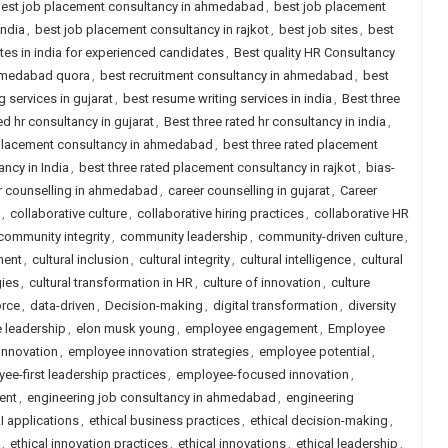
est job placement consultancy in ahmedabad
,
best job placement
india
,
best job placement consultancy in rajkot
,
best job sites
,
best
ites in india for experienced candidates
,
Best quality HR Consultancy
ahmedabad quora
,
best recruitment consultancy in ahmedabad
,
best
 services in gujarat
,
best resume writing services in india
,
Best three
ed hr consultancy in gujarat
,
Best three rated hr consultancy in india
,
 placement consultancy in ahmedabad
,
best three rated placement
ncy in India
,
best three rated placement consultancy in rajkot
,
bias-
r counselling in ahmedabad
,
career counselling in gujarat
,
Career
,
collaborative culture
,
collaborative hiring practices
,
collaborative HR
community integrity
,
community leadership
,
community-driven culture
,
ment
,
cultural inclusion
,
cultural integrity
,
cultural intelligence
,
cultural
gies
,
cultural transformation in HR
,
culture of innovation
,
culture
orce
,
data-driven
,
Decision-making
,
digital transformation
,
diversity
e leadership
,
elon musk young
,
employee engagement
,
Employee
innovation
,
employee innovation strategies
,
employee potential
,
ee-first leadership practices
,
employee-focused innovation
,
ent
,
engineering job consultancy in ahmedabad
,
engineering
AI applications
,
ethical business practices
,
ethical decision-making
,
,
ethical innovation practices
,
ethical innovations
,
ethical leadership
,