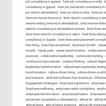
job consultancy in gujarat
,
best job consultancy in india
,
b
consultancy in gujarat
,
best job placement consultancy in 
job sites in ahmedabad
,
best job sites in india
,
best job s
Services Human Resource
,
Best rated hr consultancy in 
resume writing services in ahmedabad
,
best resume writing
rated hr consultancy in ahmedabad reviews
,
Best three rat
Best three rated hr consultancy in rajkot
,
best three rated
consultancy in Gujarat
,
best three rated placement consulta
free hiring
,
bias-free recruitment
,
Business Growth
,
caree
Growth
,
Career path
,
career transformation
,
collaboration
practices
,
collaborative leadership
,
community building
,
continuous improvement
,
creative thinking
,
cultural align
leadership transformation
,
cultural team leadership strate
transformation
,
culture-driven hiring
,
culture-driven workf
and inclusion
,
dmit test software free download
,
Effectiv
Engagement Strategies
,
Employee Experience
,
employee 
Employee wellbeing
,
employee-centric workplace
,
employ
employee-led innovation
,
empowered teams
,
Empowerm
placement consultants in ahmedabad
,
ethical AI
,
ethical 
ethical hiring
,
ethical hiring solutions
,
ethical HR practices