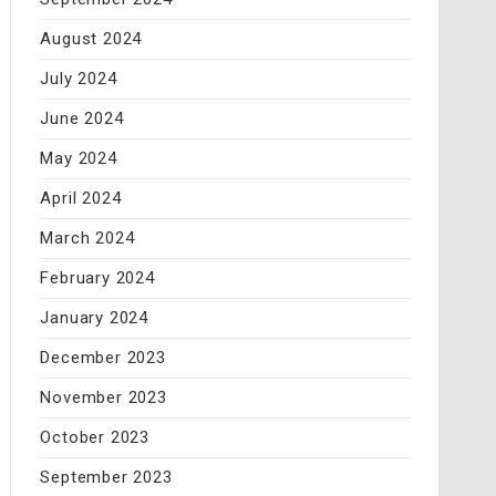
August 2024
July 2024
June 2024
May 2024
April 2024
March 2024
February 2024
January 2024
December 2023
November 2023
October 2023
September 2023