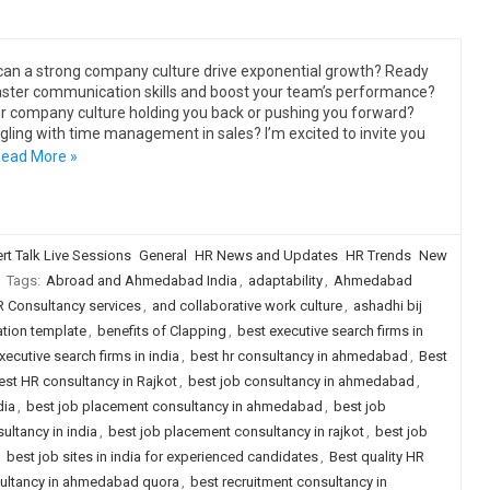
an a strong company culture drive exponential growth? Ready
ster communication skills and boost your team’s performance?
ur company culture holding you back or pushing you forward?
gling with time management in sales? I’m excited to invite you
ead More »
rt Talk Live Sessions
General
HR News and Updates
HR Trends
New
Tags:
Abroad and Ahmedabad India
,
adaptability
,
Ahmedabad
 Consultancy services
,
and collaborative work culture
,
ashadhi bij
tion template
,
benefits of Clapping
,
best executive search firms in
xecutive search firms in india
,
best hr consultancy in ahmedabad
,
Best
est HR consultancy in Rajkot
,
best job consultancy in ahmedabad
,
dia
,
best job placement consultancy in ahmedabad
,
best job
ultancy in india
,
best job placement consultancy in rajkot
,
best job
,
best job sites in india for experienced candidates
,
Best quality HR
sultancy in ahmedabad quora
,
best recruitment consultancy in