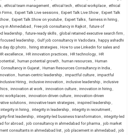
s
,
ethical team management
,
ethical tech
,
ethical workplace
,
ethical
h Firms
,
Expert Talk Live sessions
,
Expert Talk Live Show
,
Expert Talk
 Show
,
Expert Talk Show on youtube
,
Expert Talks
,
fairness in hiring
,
ancy in Ahmedabad
,
Free job consultancy in Rajkot
,
future of
ed leadership
,
future-ready skills
,
global retained executive search firm
,
focused leadership
,
Gulf job consultancy in Vadodara
,
happy ashadhi
s day dp photo
,
hiring strategies
,
How to use Linkedin for sales and
HR excellence
,
HR innovation practices
,
HR technology
,
HR
otential
,
human potential growth
,
human resources
,
Human
onsultancy in Gujarat
,
Human Resources Consultancy in India
,
nnovation
,
human-centric leadership
,
impactful culture
,
impactful
Inclusive Hiring
,
inclusive innovation
,
inclusive leadership
,
inclusive
thics
,
innovation at work
,
innovation culture
,
innovation in hiring
,
tric workplaces
,
innovation-driven culture
,
innovation-driven
ative solutions
,
innovative team strategies
,
inspired leadership
,
integrity in hiring
,
integrity in leadership
,
integrity in recruitment
,
grity-first leadership
,
integrity-led business transformation
,
integrity-led
ad for abroad
,
job consultancy in ahmedabad for pharma
,
job market
ment consultants in ahmedabad list
,
job placement in ahmedabad
,
job