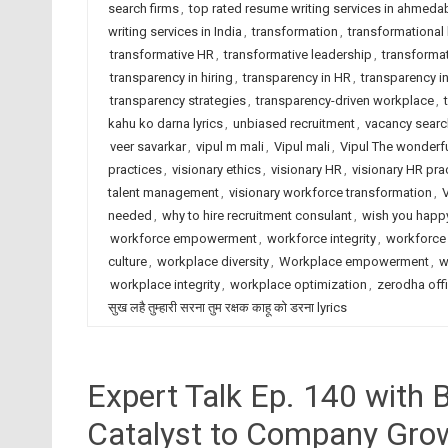
search firms
,
top rated resume writing services in ahmed
writing services in India
,
transformation
,
transformational 
transformative HR
,
transformative leadership
,
transforma
transparency in hiring
,
transparency in HR
,
transparency 
transparency strategies
,
transparency-driven workplace
,
kahu ko darna lyrics
,
unbiased recruitment
,
vacancy sear
veer savarkar
,
vipul m mali
,
Vipul mali
,
Vipul The wonderf
practices
,
visionary ethics
,
visionary HR
,
visionary HR pra
talent management
,
visionary workforce transformation
,
needed
,
why to hire recruitment consulant
,
wish you happy
workforce empowerment
,
workforce integrity
,
workforce 
culture
,
workplace diversity
,
Workplace empowerment
,
w
workplace integrity
,
workplace optimization
,
zerodha offi
सुख लहै तुम्हारी सरना तुम रक्षक काहू को डरना lyrics
Expert Talk Ep. 140 with 
Catalyst to Company Gro