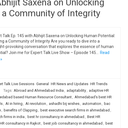
Abhijit Saxena on Unlocking
 a Community of Integrity
t Talk Ep. 145 with Abhijit Saxena on Unlocking Human Potential:
ing a Community of Integrity Are you ready to dive into a
ht-provoking conversation that explores the essence of human
tial? Join me for Expert Talk Live Show – Episode 145…
Read
 »
rt Talk Live Sessions
General
HR News and Updates
HR Trends
Tags:
Abroad and Ahmedabad India
,
adaptability
,
adaptive HR
dabad based Human Resource Consultant
,
Ahmedabad's best HR
ls
,
AI in hiring
,
AI revolution
,
ashadhi bij wishes
,
automation
,
bac
e
,
benefits of Clapping
,
best executive search firms in ahmedabad
,
h firms in india
,
best hr consultancy in ahmedabad
,
Best HR
HR consultancy in Rajkot
,
best job consultancy in ahmedabad
,
best