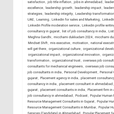
satisfaction
,
job title inflation
,
jobs in ahmedabad
,
leade
excellence
,
leadership growth
,
leadership impact
,
leaders
strategies
,
leadership integrity
,
Leadership transformatio
UAE
,
Learning
,
Linkedin for sales and Marketing
,
LinkedI
Linkedin Profile moderation service
,
Linkedin profile writin
consultancy in gujarat
,
list of job consultancy in india
,
Lis
Meghna Gandhi
,
micchami dukkadam 2024
,
micchami d
Mindset Shift
,
mis executive
,
motivation
,
national executi
will get there
,
organizational culture
,
organizational deve
organizational impact
,
organizational innovation
,
organiza
transformation
,
organizational trust
,
overseas job consulta
consultants for mechanical engineers
,
overseas job consu
job consultants in india
,
Personal Development
,
Personal
gujarat
,
Placement agency in india
,
placement consultanc
consultancy in india
,
placement consultant in ahmedabad
gujarat
,
placement consultants in india
,
Placement firm i
job consultancy in ahmedabad
,
Podcast
,
Popular Human 
Resource Management Consultants in Gujarat
,
Popular Hu
Resource Management Consultants in Mumbai
,
Popular H
Services (Candidate) in Ahmedabad
,
Popular Placement Se