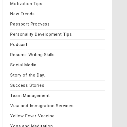
Motivation Tips
New Trends
Passport Procvess
Personality Development Tips
Podcast
Resume Writing Skills
Social Media
Story of the Day…
Success Stories
Team Management
Visa and Immigration Services
Yellow Fever Vaccine
Yoga and Meditation