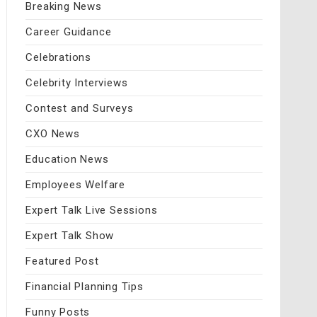
Breaking News
Career Guidance
Celebrations
Celebrity Interviews
Contest and Surveys
CXO News
Education News
Employees Welfare
Expert Talk Live Sessions
Expert Talk Show
Featured Post
Financial Planning Tips
Funny Posts