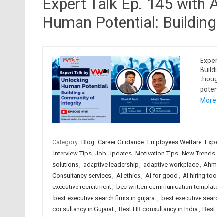
Expert Talk Ep. 145 with 
Human Potential: Building
Exper
Build
thoug
poten
More
Category:
Blog
Career Guidance
Employees Welfare
Expe
Interview Tips
Job Updates
Motivation Tips
New Trends
solutions
,
adaptive leadership
,
adaptive workplace
,
Ahme
Consultancy services
,
AI ethics
,
AI for good
,
AI hiring too
executive recruitment
,
bec written communication templat
best executive search firms in gujarat
,
best executive searc
consultancy in Gujarat
,
Best HR consultancy in India
,
Best 