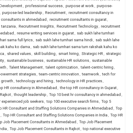
 Development
,
professional success
,
purpose at work
,
purpose-
,
purpose-led leadership
,
Recruitment
,
recruitment consultancy in
t consultants in ahmedabad
,
recruitment consultants in gujarat
,
n tanzania
,
Recruitment Insights
,
Recruitment Technology
,
recruitment
hmedabad
,
resume writing services in gujarat
,
sab sukh lahe tumhari
ri sarna full lyrics
,
sab sukh lahe tumhari sarna hindi
,
sab sukh lahe
hak kahu ko darna
,
sab sukh lahe tumhari sarna tum rakshak kahu ko
ica
,
shared values
,
skill building
,
smart hiring
,
Strategic HR
,
strategic
ity
,
sustainable business
,
sustainable HR solutions
,
sustainable
owth
,
Talent Management
,
talent optimization
,
talent-centric hiring
,
owerment strategies
,
team-centric innovation
,
teamwork
,
tech for
 growth
,
technology and hiring
,
technology in HR practices
,
top HR consultancy in Ahmedabad
,
the top HR consultancy in Gujarat
,
 Rajkot
,
thought leadership
,
Top 10 best hr consultancy in ahmedabad
,
for experienced job seekers
,
top 100 executive search firms
,
Top 5
p HR Consultant and Staffing Solutions Companies in Ahmedabad
,
Top
,
Top HR Consultant and Staffing Solutions Companies in India
,
Top HR
p Job Placement Consultants in Ahmedabad
,
Top Job Placement
ndia
,
Top Job Placement Consultants in Rajkot
,
top national executive