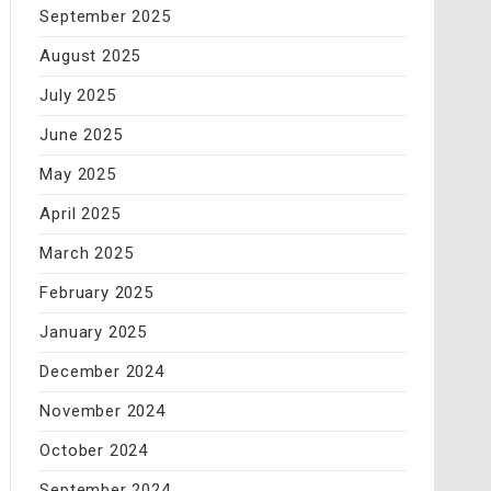
September 2025
August 2025
July 2025
June 2025
May 2025
April 2025
March 2025
February 2025
January 2025
December 2024
November 2024
October 2024
September 2024