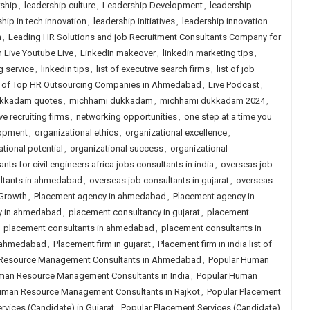
rship
,
leadership culture
,
Leadership Development
,
leadership
hip in tech innovation
,
leadership initiatives
,
leadership innovation
n
,
Leading HR Solutions and job Recruitment Consultants Company for
n Live Youtube Live
,
LinkedIn makeover
,
linkedin marketing tips
,
g service
,
linkedin tips
,
list of executive search firms
,
list of job
t of Top HR Outsourcing Companies in Ahmedabad
,
Live Podcast
,
ukkadam quotes
,
michhami dukkadam
,
michhami dukkadam 2024
,
ve recruiting firms
,
networking opportunities
,
one step at a time you
lopment
,
organizational ethics
,
organizational excellence
,
tional potential
,
organizational success
,
organizational
nts for civil engineers africa jobs consultants in india
,
overseas job
ltants in ahmedabad
,
overseas job consultants in gujarat
,
overseas
 Growth
,
Placement agency in ahmedabad
,
Placement agency in
y in ahmedabad
,
placement consultancy in gujarat
,
placement
,
placement consultants in ahmedabad
,
placement consultants in
n ahmedabad
,
Placement firm in gujarat
,
Placement firm in india list of
Resource Management Consultants in Ahmedabad
,
Popular Human
man Resource Management Consultants in India
,
Popular Human
uman Resource Management Consultants in Rajkot
,
Popular Placement
rvices (Candidate) in Gujarat
,
Popular Placement Services (Candidate)