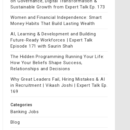
on Governance, Digital Transformation &
Sustainable Growth from Expert Talk Ep. 173
Women and Financial Independence: Smart
Money Habits That Build Lasting Wealth
AI, Learning & Development and Building
Future-Ready Workforces | Expert Talk
Episode 171 with Saurin Shah
The Hidden Programming Running Your Life:
How Your Beliefs Shape Success,
Relationships and Decisions
Why Great Leaders Fail, Hiring Mistakes & AI
in Recruitment | Vikash Joshi | Expert Talk Ep.
169
Categories
Banking Jobs
Blog