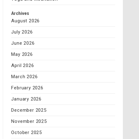
Archives
August 2026
July 2026
June 2026
May 2026
April 2026
March 2026
February 2026
January 2026
December 2025
November 2025
October 2025