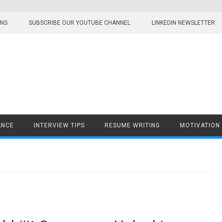
ONS
SUBSCRIBE OUR YOUTUBE CHANNEL
LINKEDIN NEWSLETTER
ANCE
INTERVIEW TIPS
RESUME WRITING
MOTIVATION