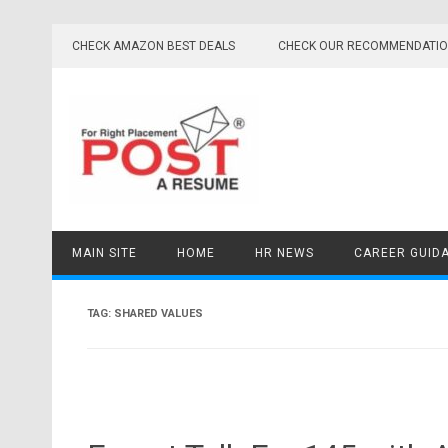
Skip
to
CHECK AMAZON BEST DEALS
CHECK OUR RECOMMENDATI
content
MAIN SITE
HOME
HR NEWS
CAREER GUID
TAG:
SHARED VALUES