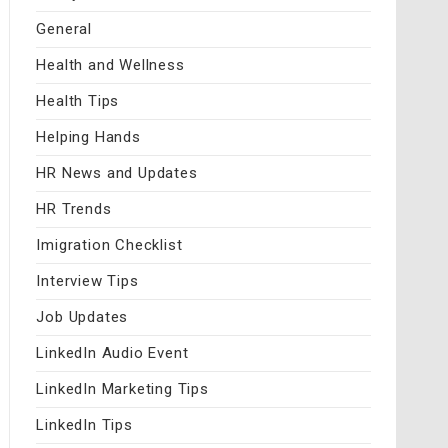
General
Health and Wellness
Health Tips
Helping Hands
HR News and Updates
HR Trends
Imigration Checklist
Interview Tips
Job Updates
LinkedIn Audio Event
LinkedIn Marketing Tips
LinkedIn Tips