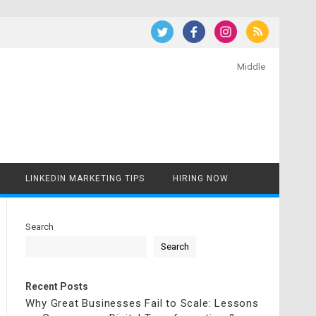
Middle
LINKEDIN MARKETING TIPS
HIRING NOW
Search
Search
Recent Posts
Why Great Businesses Fail to Scale: Lessons