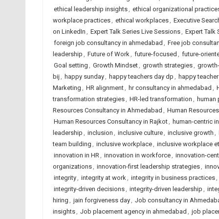
ethical leadership insights
,
ethical organizational practice
workplace practices
,
ethical workplaces
,
Executive Searc
on LinkedIn
,
Expert Talk Series Live Sessions
,
Expert Talk
foreign job consultancy in ahmedabad
,
Free job consult
leadership
,
Future of Work
,
future-focused
,
future-orient
Goal setting
,
Growth Mindset
,
growth strategies
,
growth-
bij
,
happy sunday
,
happy teachers day dp
,
happy teacher
Marketing
,
HR alignment
,
hr consultancy in ahmedabad
,
transformation strategies
,
HR-led transformation
,
human p
Resources Consultancy in Ahmedabad
,
Human Resources C
Human Resources Consultancy in Rajkot
,
human-centric i
leadership
,
inclusion
,
inclusive culture
,
inclusive growth
,
team building
,
inclusive workplace
,
inclusive workplace e
innovation in HR
,
innovation in workforce
,
innovation-cen
organizations
,
innovation-first leadership strategies
,
innov
integrity
,
integrity at work
,
integrity in business practices
,
integrity-driven decisions
,
integrity-driven leadership
,
inte
hiring
,
jain forgiveness day
,
Job consultancy in Ahmedab
insights
,
Job placement agency in ahmedabad
,
job place