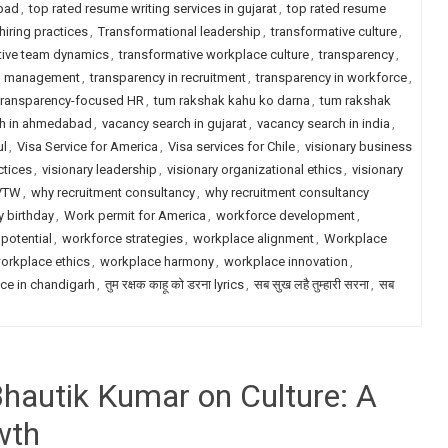
abad
,
top rated resume writing services in gujarat
,
top rated resume
hiring practices
,
Transformational leadership
,
transformative culture
,
tive team dynamics
,
transformative workplace culture
,
transparency
,
in management
,
transparency in recruitment
,
transparency in workforce
,
transparency-focused HR
,
tum rakshak kahu ko darna
,
tum rakshak
ch in ahmedabad
,
vacancy search in gujarat
,
vacancy search in india
,
ul
,
Visa Service for America
,
Visa services for Chile
,
visionary business
ctices
,
visionary leadership
,
visionary organizational ethics
,
visionary
VTW
,
why recruitment consultancy
,
why recruitment consultancy
 birthday
,
Work permit for America
,
workforce development
,
potential
,
workforce strategies
,
workplace alignment
,
Workplace
orkplace ethics
,
workplace harmony
,
workplace innovation
,
ce in chandigarh
,
तुम रक्षक काहू को डरना lyrics
,
सब सुख लहै तुम्हारी सरना
,
सब
Bhautik Kumar on Culture: A
wth