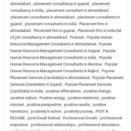
ahmedabad
,
placement consultancy in gujarat
,
placement
consultancy in india
,
placement consultant in ahmedabad
,
placement consultants in ahmedabad
,
placement consultants in
gujarat
,
placement consultants in india
,
Placement firm in
ahmedabad
,
Placement firm in gujarat
,
Placement firm in india list
of job consultancy in ahmedabad
,
Podcast
,
Popular Human
Resource Management Consultants in Ahmedabad
,
Popular
Human Resource Management Consultants in Gujarat
,
Popular
Human Resource Management Consultants in India
,
Popular
Human Resource Management Consultants in Mumbai
,
Popular
Human Resource Management Consultants in Rajkot
,
Popular
Placement Services (Candidate) in Ahmedabad
,
Popular Placement
Services (Candidate) in Gujarat
,
Popular Placement Services
(Candidate) in India
,
positive affirmations
,
positive change
,
positive culture
,
Positive energy
,
positive intentions
,
positive
mindset
,
positive perspective
,
positive results
,
positive
transitions
,
positivity in action
,
positivity journey
,
POST A
RESUME
,
post Diwali festival
,
Professional Growth
,
professional
inspiration
,
professional relationships
,
professional stimulation
,