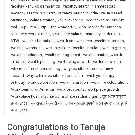
rakshak kahu ko darna lyrics
,
vacancy search in ahmedabad
,
vacancy search in gujarat
,
vacancy search in india
,
value based
business
,
Value Creation
,
value investing
,
veer savarkar
,
vipul m
mali
,
Vipul mali
,
Vipul The wonderful
,
Visa Service for America
,
Visa services for Chile
,
vision and values
,
visionary leadership
,
VTW
,
wealth affirmation
,
wealth and wellness
,
wealth attraction
,
wealth awareness
,
wealth builder
,
wealth creation
,
wealth goals
,
wealth inspiration
,
wealth management
,
wealth mantra
,
wealth
mindset
,
wealth planning
,
well-being at work
,
wellness wealth
,
why recruitment consultancy
,
why recruitment consultancy
needed
,
why to hire recruitment consulant
,
wish you happy
birthday
,
work celebration
,
work inspiration
,
work life celebration
,
Work permit for America
,
work prosperity
,
workplace growth
,
Workplace Positivity
,
zerodha office in chandigarh
,
तुम रक्षक काहू को
डरना lyrics
,
सब सुख लहै तुम्हारी सरना
,
सब सुख लहै तुम्हारी सरना तुम रक्षक काहू को
डरना lyrics
Congratulations to Tanuja