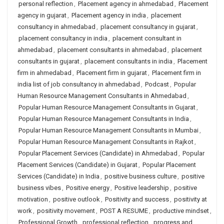
personal reflection
,
Placement agency in ahmedabad
,
Placement
agency in gujarat
,
Placement agency in india
,
placement
consultancy in ahmedabad
,
placement consultancy in gujarat
,
placement consultancy in india
,
placement consultant in
ahmedabad
,
placement consultants in ahmedabad
,
placement
consultants in gujarat
,
placement consultants in india
,
Placement
firm in ahmedabad
,
Placement firm in gujarat
,
Placement firm in
india list of job consultancy in ahmedabad
,
Podcast
,
Popular
Human Resource Management Consultants in Ahmedabad
,
Popular Human Resource Management Consultants in Gujarat
,
Popular Human Resource Management Consultants in India
,
Popular Human Resource Management Consultants in Mumbai
,
Popular Human Resource Management Consultants in Rajkot
,
Popular Placement Services (Candidate) in Ahmedabad
,
Popular
Placement Services (Candidate) in Gujarat
,
Popular Placement
Services (Candidate) in India
,
positive business culture
,
positive
business vibes
,
Positive energy
,
Positive leadership
,
positive
motivation
,
positive outlook
,
Positivity and success
,
positivity at
work
,
positivity movement
,
POST A RESUME
,
productive mindset
,
Professional Growth
,
professional reflection
,
progress and