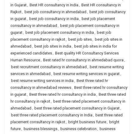
in Gujarat
,
Best HR consultancy in India
,
Best HR consultancy in
Rajkot
,
best job consultancy in ahmedabad
,
best job consultancy
in gujarat
,
best job consultancy in india
,
best job placement
consultancy in ahmedabad
,
best job placement consultancy in
gujarat
,
best job placement consultancy in india
,
best job
placement consultancy in rajkot
,
best job sites
,
best job sites in
ahmedabad
,
best job sites in india
,
best job sites in india for
experienced candidates
,
Best quality HR Consultancy Services
Human Resource
,
Best rated hr consultancy in ahmedabad quora
,
best recruitment consultancy in ahmedabad
,
best resume writing
services in ahmedabad
,
best resume writing services in gujarat
,
best resume writing services in india
,
Best three rated hr
consultancy in ahmedabad reviews
,
Best three rated hr consultancy
in gujarat
,
Best three rated hr consultancy in india
,
Best three rated
hr consultancy in rajkot
,
best three rated placement consultancy in
ahmedabad
,
best three rated placement consultancy in Gujarat
,
best three rated placement consultancy in India
,
best three rated
placement consultancy in rajkot
,
bright business future
,
bright
future
,
business blessings
,
business celebration
,
business