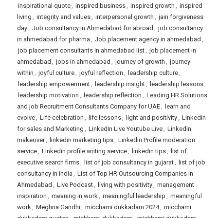
inspirational quote
,
inspired business
,
inspired growth
,
inspired
living
,
integrity and values
,
interpersonal growth
,
jain forgiveness
day
,
Job consultancy in Ahmedabad for abroad
,
job consultancy
in ahmedabad for pharma
,
Job placement agency in ahmedabad
,
job placement consultants in ahmedabad list
,
job placement in
ahmedabad
,
jobs in ahmedabad
,
journey of growth
,
journey
within
,
joyful culture
,
joyful reflection
,
leadership culture
,
leadership empowerment
,
leadership insight
,
leadership lessons
,
leadership motivation
,
leadership reflection
,
Leading HR Solutions
and job Recruitment Consultants Company for UAE
,
learn and
evolve
,
Life celebration
,
life lessons
,
light and positivity
,
Linkedin
for sales and Marketing
,
LinkedIn Live Youtube Live
,
LinkedIn
makeover
,
linkedin marketing tips
,
Linkedin Profile moderation
service
,
Linkedin profile writing service
,
linkedin tips
,
list of
executive search firms
,
list of job consultancy in gujarat
,
list of job
consultancy in india
,
List of Top HR Outsourcing Companies in
Ahmedabad
,
Live Podcast
,
living with positivity
,
management
inspiration
,
meaning in work
,
meaningful leadership
,
meaningful
work
,
Meghna Gandhi
,
micchami dukkadam 2024
,
micchami