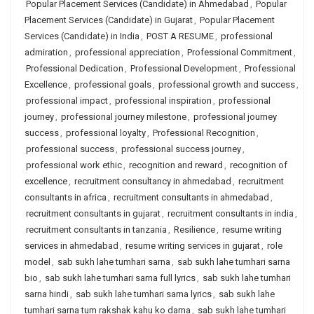
Popular Placement Services (Candidate) in Ahmedabad
,
Popular
Placement Services (Candidate) in Gujarat
,
Popular Placement
Services (Candidate) in India
,
POST A RESUME
,
professional
admiration
,
professional appreciation
,
Professional Commitment
,
Professional Dedication
,
Professional Development
,
Professional
Excellence
,
professional goals
,
professional growth and success
,
professional impact
,
professional inspiration
,
professional
journey
,
professional journey milestone
,
professional journey
success
,
professional loyalty
,
Professional Recognition
,
professional success
,
professional success journey
,
professional work ethic
,
recognition and reward
,
recognition of
excellence
,
recruitment consultancy in ahmedabad
,
recruitment
consultants in africa
,
recruitment consultants in ahmedabad
,
recruitment consultants in gujarat
,
recruitment consultants in india
,
recruitment consultants in tanzania
,
Resilience
,
resume writing
services in ahmedabad
,
resume writing services in gujarat
,
role
model
,
sab sukh lahe tumhari sarna
,
sab sukh lahe tumhari sarna
bio
,
sab sukh lahe tumhari sarna full lyrics
,
sab sukh lahe tumhari
sarna hindi
,
sab sukh lahe tumhari sarna lyrics
,
sab sukh lahe
tumhari sarna tum rakshak kahu ko darna
,
sab sukh lahe tumhari