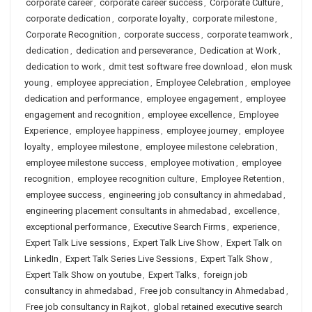
corporate career
,
corporate career success
,
Corporate Culture
,
corporate dedication
,
corporate loyalty
,
corporate milestone
,
Corporate Recognition
,
corporate success
,
corporate teamwork
,
dedication
,
dedication and perseverance
,
Dedication at Work
,
dedication to work
,
dmit test software free download
,
elon musk
young
,
employee appreciation
,
Employee Celebration
,
employee
dedication and performance
,
employee engagement
,
employee
engagement and recognition
,
employee excellence
,
Employee
Experience
,
employee happiness
,
employee journey
,
employee
loyalty
,
employee milestone
,
employee milestone celebration
,
employee milestone success
,
employee motivation
,
employee
recognition
,
employee recognition culture
,
Employee Retention
,
employee success
,
engineering job consultancy in ahmedabad
,
engineering placement consultants in ahmedabad
,
excellence
,
exceptional performance
,
Executive Search Firms
,
experience
,
Expert Talk Live sessions
,
Expert Talk Live Show
,
Expert Talk on
LinkedIn
,
Expert Talk Series Live Sessions
,
Expert Talk Show
,
Expert Talk Show on youtube
,
Expert Talks
,
foreign job
consultancy in ahmedabad
,
Free job consultancy in Ahmedabad
,
Free job consultancy in Rajkot
,
global retained executive search