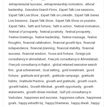
entrepreneurial success
,
entrepreneurship motivation
,
ethical
leadership
,
Executive Search Firms
,
Expert Talk Live sessions
,
Expert Talk Live Show
,
Expert Talk on LinkedIn
,
Expert Talk Series
Live Sessions
,
Expert Talk Show
,
Expert Talk Show on youtube
,
Expert Talks
,
faith and fortune
,
faith in action
,
festival motivation
,
festival of prosperity
,
festival positivity
,
festival prosperity
,
Festive Greetings
,
festive leadership
,
festive message
,
festive
thoughts
,
financial celebration
,
financial growth tips
,
financial
independence
,
financial planning
,
financial stability
,
financial
success
,
financial wisdom
,
focus and fortune
,
foreign job
consultancy in ahmedabad
,
Free job consultancy in Ahmedabad
,
Free job consultancy in Rajkot
,
global retained executive search
firm
,
goal achievement
,
Goal setting
,
gold investment
,
good
fortune
,
gratitude and growth
,
gratitude campaign
,
gratitude
habits
,
Gratitude Practice
,
growth and gratitude
,
growth coach
,
growth habits
,
Growth Mindset
,
growth opportunity
,
growth
statements
,
growth-driven mindset
,
Gulf job consultancy in
Vadodara
,
happiness and success
,
happiness culture
,
happiness
goals
,
happy ashadhi bij
,
happy Dhanteras
,
happy diwali
,
happy