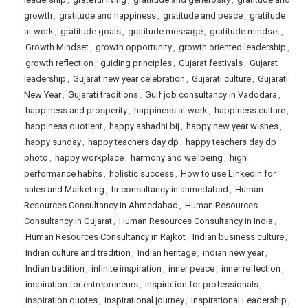
growth
,
gratitude and happiness
,
gratitude and peace
,
gratitude
at work
,
gratitude goals
,
gratitude message
,
gratitude mindset
,
Growth Mindset
,
growth opportunity
,
growth oriented leadership
,
growth reflection
,
guiding principles
,
Gujarat festivals
,
Gujarat
leadership
,
Gujarat new year celebration
,
Gujarati culture
,
Gujarati
New Year
,
Gujarati traditions
,
Gulf job consultancy in Vadodara
,
happiness and prosperity
,
happiness at work
,
happiness culture
,
happiness quotient
,
happy ashadhi bij
,
happy new year wishes
,
happy sunday
,
happy teachers day dp
,
happy teachers day dp
photo
,
happy workplace
,
harmony and wellbeing
,
high
performance habits
,
holistic success
,
How to use Linkedin for
sales and Marketing
,
hr consultancy in ahmedabad
,
Human
Resources Consultancy in Ahmedabad
,
Human Resources
Consultancy in Gujarat
,
Human Resources Consultancy in India
,
Human Resources Consultancy in Rajkot
,
Indian business culture
,
Indian culture and tradition
,
Indian heritage
,
indian new year
,
Indian tradition
,
infinite inspiration
,
inner peace
,
inner reflection
,
inspiration for entrepreneurs
,
inspiration for professionals
,
inspiration quotes
,
inspirational journey
,
Inspirational Leadership
,