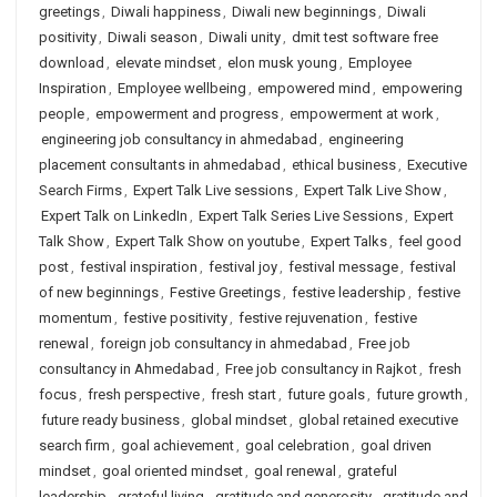
greetings
,
Diwali happiness
,
Diwali new beginnings
,
Diwali
positivity
,
Diwali season
,
Diwali unity
,
dmit test software free
download
,
elevate mindset
,
elon musk young
,
Employee
Inspiration
,
Employee wellbeing
,
empowered mind
,
empowering
people
,
empowerment and progress
,
empowerment at work
,
engineering job consultancy in ahmedabad
,
engineering
placement consultants in ahmedabad
,
ethical business
,
Executive
Search Firms
,
Expert Talk Live sessions
,
Expert Talk Live Show
,
Expert Talk on LinkedIn
,
Expert Talk Series Live Sessions
,
Expert
Talk Show
,
Expert Talk Show on youtube
,
Expert Talks
,
feel good
post
,
festival inspiration
,
festival joy
,
festival message
,
festival
of new beginnings
,
Festive Greetings
,
festive leadership
,
festive
momentum
,
festive positivity
,
festive rejuvenation
,
festive
renewal
,
foreign job consultancy in ahmedabad
,
Free job
consultancy in Ahmedabad
,
Free job consultancy in Rajkot
,
fresh
focus
,
fresh perspective
,
fresh start
,
future goals
,
future growth
,
future ready business
,
global mindset
,
global retained executive
search firm
,
goal achievement
,
goal celebration
,
goal driven
mindset
,
goal oriented mindset
,
goal renewal
,
grateful
leadership
,
grateful living
,
gratitude and generosity
,
gratitude and