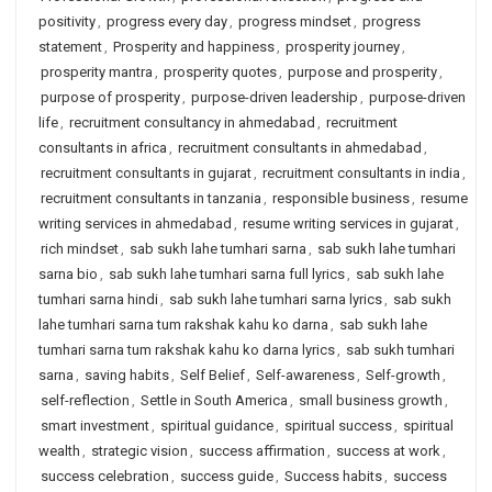
positivity
,
progress every day
,
progress mindset
,
progress
statement
,
Prosperity and happiness
,
prosperity journey
,
prosperity mantra
,
prosperity quotes
,
purpose and prosperity
,
purpose of prosperity
,
purpose-driven leadership
,
purpose-driven
life
,
recruitment consultancy in ahmedabad
,
recruitment
consultants in africa
,
recruitment consultants in ahmedabad
,
recruitment consultants in gujarat
,
recruitment consultants in india
,
recruitment consultants in tanzania
,
responsible business
,
resume
writing services in ahmedabad
,
resume writing services in gujarat
,
rich mindset
,
sab sukh lahe tumhari sarna
,
sab sukh lahe tumhari
sarna bio
,
sab sukh lahe tumhari sarna full lyrics
,
sab sukh lahe
tumhari sarna hindi
,
sab sukh lahe tumhari sarna lyrics
,
sab sukh
lahe tumhari sarna tum rakshak kahu ko darna
,
sab sukh lahe
tumhari sarna tum rakshak kahu ko darna lyrics
,
sab sukh tumhari
sarna
,
saving habits
,
Self Belief
,
Self-awareness
,
Self-growth
,
self-reflection
,
Settle in South America
,
small business growth
,
smart investment
,
spiritual guidance
,
spiritual success
,
spiritual
wealth
,
strategic vision
,
success affirmation
,
success at work
,
success celebration
,
success guide
,
Success habits
,
success