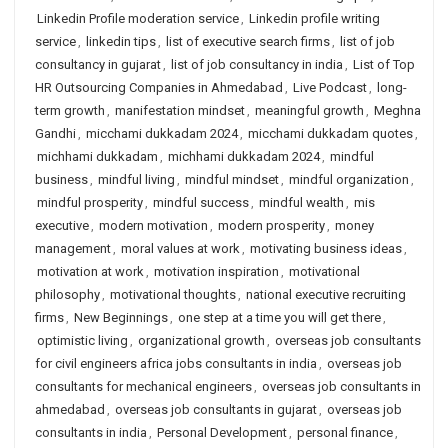
Linkedin Profile moderation service
,
Linkedin profile writing
service
,
linkedin tips
,
list of executive search firms
,
list of job
consultancy in gujarat
,
list of job consultancy in india
,
List of Top
HR Outsourcing Companies in Ahmedabad
,
Live Podcast
,
long-
term growth
,
manifestation mindset
,
meaningful growth
,
Meghna
Gandhi
,
micchami dukkadam 2024
,
micchami dukkadam quotes
,
michhami dukkadam
,
michhami dukkadam 2024
,
mindful
business
,
mindful living
,
mindful mindset
,
mindful organization
,
mindful prosperity
,
mindful success
,
mindful wealth
,
mis
executive
,
modern motivation
,
modern prosperity
,
money
management
,
moral values at work
,
motivating business ideas
,
motivation at work
,
motivation inspiration
,
motivational
philosophy
,
motivational thoughts
,
national executive recruiting
firms
,
New Beginnings
,
one step at a time you will get there
,
optimistic living
,
organizational growth
,
overseas job consultants
for civil engineers africa jobs consultants in india
,
overseas job
consultants for mechanical engineers
,
overseas job consultants in
ahmedabad
,
overseas job consultants in gujarat
,
overseas job
consultants in india
,
Personal Development
,
personal finance
,