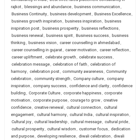
rajkot
,
blessings and abundance
,
business communication
,
Business Continuity
,
business development
,
Business Excellence
,
business growth inspiration
,
business inspiration
,
business
inspiration post
,
business prosperity
,
business reflections
,
business renewal
,
business spirit
,
Business success
,
business
thinking
,
business vision
,
career counselling in ahmedabad
,
career counselling in gujarat
,
career motivation
,
career reflection
,
career upliftment
,
celebrate growth
,
celebrate success
,
celebration message
,
celebration of faith
,
celebration of
harmony
,
celebration post
,
community awareness
,
Community
celebration
,
community strength
,
Company culture
,
company
inspiration
,
company success
,
confidence and clarity
,
confidence
building
,
Corporate Culture
,
corporate happiness
,
corporate
motivation
,
corporate purpose
,
courage to grow
,
creative
confidence
,
creative renewal
,
cultural connection
,
cultural
engagement
,
cultural harmony
,
cultural India
,
cultural inspiration
,
Cultural joy
,
cultural leadership
,
cultural message
,
cultural pride
,
cultural prosperity
,
cultural wisdom
,
customer focus
,
dedication
and purpose
,
developing resilience
,
diwali celebration
,
diwali