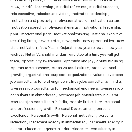
dukkadam quotes
,
michhami dukkadam
,
michhami dukkadam
2024
,
mindful leadership
,
mindful reflection
,
mindful success
,
mis executive
,
mission and vision
,
motivated leadership
,
motivation and positivity
,
motivation at work
,
motivation culture
,
motivation speech
,
motivational energy
,
motivational leadership
post
,
motivational post
,
motivational thinking
,
national executive
recruiting firms
,
new chapter
,
new goals
,
new opportunities
,
new
start motivation
,
New Year in Gujarat
,
new year renewal
,
new year
wishes
,
Nutan Varshabhinandan
,
one step at a time you will get
there
,
opportunity awareness
,
optimism and joy
,
optimistic living
,
optimistic perspective
,
organizational culture
,
organizational
growth
,
organizational purpose
,
organizational values
,
overseas
job consultants for civil engineers africa jobs consultants in india
,
overseas job consultants for mechanical engineers
,
overseas job
consultants in ahmedabad
,
overseas job consultants in gujarat
,
overseas job consultants in india
,
people-first culture
,
personal
and professional growth
,
Personal Development
,
personal
excellence
,
Personal Growth
,
Personal motivation
,
personal
reflection
,
Placement agency in ahmedabad
,
Placement agency in
gujarat
,
Placement agency in india
,
placement consultancy in