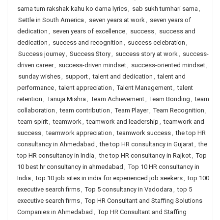
sarna tum rakshak kahu ko darna lyrics
,
sab sukh tumhari sarna
,
Settle in South America
,
seven years at work
,
seven years of
dedication
,
seven years of excellence
,
success
,
success and
dedication
,
success and recognition
,
success celebration
,
Success journey
,
Success Story
,
success story at work
,
success-
driven career
,
success-driven mindset
,
success-oriented mindset
,
sunday wishes
,
support
,
talent and dedication
,
talent and
performance
,
talent appreciation
,
Talent Management
,
talent
retention
,
Tanuja Mishra
,
Team Achievement
,
Team Bonding
,
team
collaboration
,
team contribution
,
Team Player
,
Team Recognition
,
team spirit
,
teamwork
,
teamwork and leadership
,
teamwork and
success
,
teamwork appreciation
,
teamwork success
,
the top HR
consultancy in Ahmedabad
,
the top HR consultancy in Gujarat
,
the
top HR consultancy in India
,
the top HR consultancy in Rajkot
,
Top
10 best hr consultancy in ahmedabad
,
Top 10 HR consultancy in
India
,
top 10 job sites in india for experienced job seekers
,
top 100
executive search firms
,
Top 5 consultancy in Vadodara
,
top 5
executive search firms
,
Top HR Consultant and Staffing Solutions
Companies in Ahmedabad
,
Top HR Consultant and Staffing