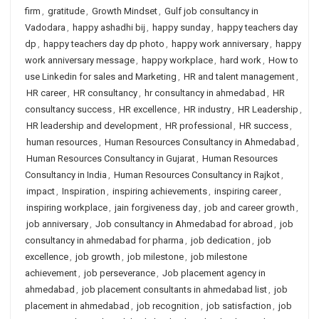
firm
,
gratitude
,
Growth Mindset
,
Gulf job consultancy in
Vadodara
,
happy ashadhi bij
,
happy sunday
,
happy teachers day
dp
,
happy teachers day dp photo
,
happy work anniversary
,
happy
work anniversary message
,
happy workplace
,
hard work
,
How to
use Linkedin for sales and Marketing
,
HR and talent management
,
HR career
,
HR consultancy
,
hr consultancy in ahmedabad
,
HR
consultancy success
,
HR excellence
,
HR industry
,
HR Leadership
,
HR leadership and development
,
HR professional
,
HR success
,
human resources
,
Human Resources Consultancy in Ahmedabad
,
Human Resources Consultancy in Gujarat
,
Human Resources
Consultancy in India
,
Human Resources Consultancy in Rajkot
,
impact
,
Inspiration
,
inspiring achievements
,
inspiring career
,
inspiring workplace
,
jain forgiveness day
,
job and career growth
,
job anniversary
,
Job consultancy in Ahmedabad for abroad
,
job
consultancy in ahmedabad for pharma
,
job dedication
,
job
excellence
,
job growth
,
job milestone
,
job milestone
achievement
,
job perseverance
,
Job placement agency in
ahmedabad
,
job placement consultants in ahmedabad list
,
job
placement in ahmedabad
,
job recognition
,
job satisfaction
,
job