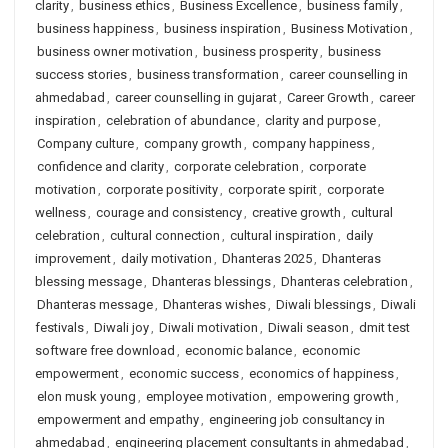
clarity
,
business ethics
,
Business Excellence
,
business family
,
business happiness
,
business inspiration
,
Business Motivation
,
business owner motivation
,
business prosperity
,
business
success stories
,
business transformation
,
career counselling in
ahmedabad
,
career counselling in gujarat
,
Career Growth
,
career
inspiration
,
celebration of abundance
,
clarity and purpose
,
Company culture
,
company growth
,
company happiness
,
confidence and clarity
,
corporate celebration
,
corporate
motivation
,
corporate positivity
,
corporate spirit
,
corporate
wellness
,
courage and consistency
,
creative growth
,
cultural
celebration
,
cultural connection
,
cultural inspiration
,
daily
improvement
,
daily motivation
,
Dhanteras 2025
,
Dhanteras
blessing message
,
Dhanteras blessings
,
Dhanteras celebration
,
Dhanteras message
,
Dhanteras wishes
,
Diwali blessings
,
Diwali
festivals
,
Diwali joy
,
Diwali motivation
,
Diwali season
,
dmit test
software free download
,
economic balance
,
economic
empowerment
,
economic success
,
economics of happiness
,
elon musk young
,
employee motivation
,
empowering growth
,
empowerment and empathy
,
engineering job consultancy in
ahmedabad
,
engineering placement consultants in ahmedabad
,