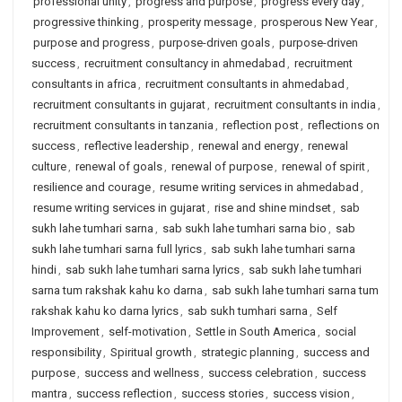
professional unity
,
progress and purpose
,
progress every day
,
progressive thinking
,
prosperity message
,
prosperous New Year
,
purpose and progress
,
purpose-driven goals
,
purpose-driven
success
,
recruitment consultancy in ahmedabad
,
recruitment
consultants in africa
,
recruitment consultants in ahmedabad
,
recruitment consultants in gujarat
,
recruitment consultants in india
,
recruitment consultants in tanzania
,
reflection post
,
reflections on
success
,
reflective leadership
,
renewal and energy
,
renewal
culture
,
renewal of goals
,
renewal of purpose
,
renewal of spirit
,
resilience and courage
,
resume writing services in ahmedabad
,
resume writing services in gujarat
,
rise and shine mindset
,
sab
sukh lahe tumhari sarna
,
sab sukh lahe tumhari sarna bio
,
sab
sukh lahe tumhari sarna full lyrics
,
sab sukh lahe tumhari sarna
hindi
,
sab sukh lahe tumhari sarna lyrics
,
sab sukh lahe tumhari
sarna tum rakshak kahu ko darna
,
sab sukh lahe tumhari sarna tum
rakshak kahu ko darna lyrics
,
sab sukh tumhari sarna
,
Self
Improvement
,
self-motivation
,
Settle in South America
,
social
responsibility
,
Spiritual growth
,
strategic planning
,
success and
purpose
,
success and wellness
,
success celebration
,
success
mantra
,
success reflection
,
success stories
,
success vision
,