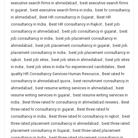
executive search firms in ahmedabad
,
best executive search firms
in gujarat
,
best executive search firms in india
,
best hr consultancy
in ahmedabad
,
Best HR consultancy in Gujarat
,
Best HR
consultancy in India
,
Best HR consultancy in Rajkot
,
best job
consultancy in ahmedabad
,
best job consultancy in gujarat
,
best
job consultancy in india
,
best job placement consultancy in
ahmedabad
,
best job placement consultancy in gujarat
,
best job
placement consultancy in india
,
best job placement consultancy in
rajkot
,
best job sites
,
best job sites in ahmedabad
,
best job sites
in india
,
best job sites in india for experienced candidates
,
Best
quality HR Consultancy Services Human Resource
,
Best rated hr
consultancy in ahmedabad quora
,
best recruitment consultancy in
ahmedabad
,
best resume writing services in ahmedabad
,
best
resume writing services in gujarat
,
best resume writing services in
india
,
Best three rated hr consultancy in ahmedabad reviews
,
Best
three rated hr consultancy in gujarat
,
Best three rated hr
consultancy in india
,
Best three rated hr consultancy in rajkot
,
best
three rated placement consultancy in ahmedabad
,
best three rated
placement consultancy in Gujarat
,
best three rated placement
consultancy in India
,
best three rated placement consultancy in