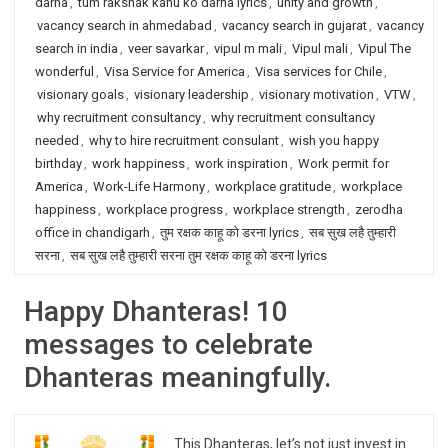
darna
,
tum rakshak kahu ko darna lyrics
,
unity and growth
,
vacancy search in ahmedabad
,
vacancy search in gujarat
,
vacancy
search in india
,
veer savarkar
,
vipul m mali
,
Vipul mali
,
Vipul The
wonderful
,
Visa Service for America
,
Visa services for Chile
,
visionary goals
,
visionary leadership
,
visionary motivation
,
VTW
,
why recruitment consultancy
,
why recruitment consultancy
needed
,
why to hire recruitment consulant
,
wish you happy
birthday
,
work happiness
,
work inspiration
,
Work permit for
America
,
Work-Life Harmony
,
workplace gratitude
,
workplace
happiness
,
workplace progress
,
workplace strength
,
zerodha
office in chandigarh
,
तुम रक्षक काहू को डरना lyrics
,
सब सुख लहै तुम्हारी
सरना
,
सब सुख लहै तुम्हारी सरना तुम रक्षक काहू को डरना lyrics
Happy Dhanteras! 10
messages to celebrate
Dhanteras meaningfully.
This Dhanteras, let’s not just invest in