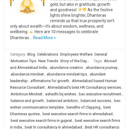
gold, but also in gratitude, growth
and goodness!
As the festive
lights shine brighter, Dhanteras
reminds us that true prosperity isn’t
only about wealth—it’s about wisdom, wellness, and
wellbeing.
Here are 10 messages to celebrate
Dhanteras…
Read More »
Category:
Blog
Celebrations
Employees Welfare
General
Motivation Tips
New Trends
Story of the Day...
Tags:
Abroad
and Ahmedabad India
,
abundance creation
,
abundance journey
,
abundance mindset
,
abundance mindset tips
,
abundant
leadership
,
affirmations for growth
,
Ahmedabad based Human
Resource Consultant
,
Ahmedabad's best HR Consultancy services
,
Ambitious Mindset
,
ashadhi bij wishes
,
bac executive recruitment
,
balance and growth
,
balanced ambition
,
balanced success
,
bec
written communication template
,
benefits of Clapping
,
best
Dhanteras quotes
,
best executive search firms in ahmedabad
,
best executive search firms in gujarat
,
best executive search firms
in india
,
best hr consultancy in ahmedabad
,
Best HR consultancy