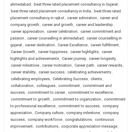
ahmedabad
,
best three rated placement consultancy in Gujarat
,
best three rated placement consultancy in India
,
best three rated
placement consultancy in rajkot
,
career admiration
,
career and
company growth
,
career and growth
,
career and leadership
,
career appreciation
,
career celebration
,
career commitment and
passion
,
career counselling in ahmedabad
,
career counselling in
gujarat
,
career dedication
,
Career Excellence
,
career fulfillment
,
Career Growth
,
career happiness
,
career highlights
,
career
highlights and achievements
,
Career journey
,
career longevity
,
career milestone
,
career motivation
,
Career path
,
career rewards
,
career stability
,
career success
,
celebrating achievements
,
celebrating employees
,
Celebrating Success
,
clients
,
collaboration
,
colleagues
,
commitment
,
commitment and
success
,
commitment to career
,
commitment to excellence
,
commitment to growth
,
commitment to organization
,
commitment
to professional excellence
,
commitment to success
,
company
appreciation
,
Company culture
,
company milestone
,
company
success
,
company workforce
,
congratulations
,
continuous
improvement
,
contributions
,
corporate appreciation message
,