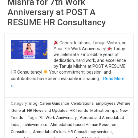
Mishra for 7th Work
Anniversary at POST A
RESUME HR Consultancy
Congratulations, Tanuja Mishra, on
Your 7th Work Anniversary!
Today,
we celebrate 7 incredible years of
dedication, hard work, and excellence
by Tanuja Mishra at POST A RESUME
HR Consultancy!
Your commitment, passion, and
contributions have been invaluable in shaping…
Read More
»
Category:
Blog
Career Guidance
Celebrations
Employees Welfare
General
HR News and Updates
HR Trends
Motivation Tips
New
Trends
Tags:
7th Work Anniversary
,
Abroad and Ahmedabad
India
,
achievements
,
Ahmedabad based Human Resource
Consultant
,
Ahmedabad's best HR Consultancy services
,