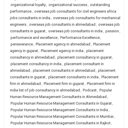
organizational loyalty
,
organizational success
,
outstanding
performance
,
overseas job consultants for civil engineers africa
jobs consultants in india
,
overseas job consultants for mechanical
engineers
,
overseas job consultants in ahmedabad
,
overseas job
consultants in gujarat
,
overseas job consultants in india
,
passion
,
performance and excellence
,
Performance Excellence
,
perseverance
,
Placement agency in ahmedabad
,
Placement
agency in gujarat
,
Placement agency in india
,
placement
consultancy in ahmedabad
,
placement consultancy in gujarat
,
placement consultancy in india
,
placement consultant in
ahmedabad
,
placement consultants in ahmedabad
,
placement
consultants in gujarat
,
placement consultants in india
,
Placement
firm in ahmedabad
,
Placement firm in gujarat
,
Placement firm in
india list of job consultancy in ahmedabad
,
Podcast
,
Popular
Human Resource Management Consultants in Ahmedabad
,
Popular Human Resource Management Consultants in Gujarat
,
Popular Human Resource Management Consultants in India
,
Popular Human Resource Management Consultants in Mumbai
,
Popular Human Resource Management Consultants in Rajkot
,