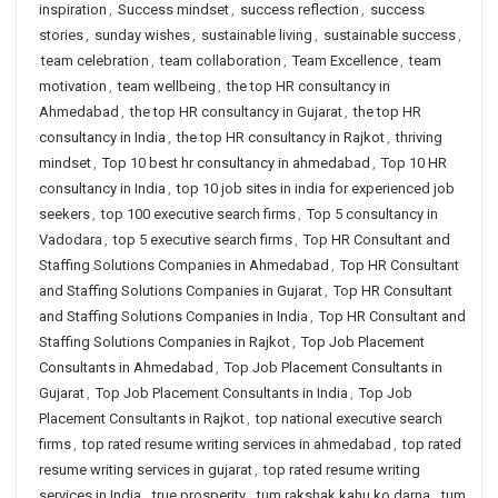
inspiration
,
Success mindset
,
success reflection
,
success
stories
,
sunday wishes
,
sustainable living
,
sustainable success
,
team celebration
,
team collaboration
,
Team Excellence
,
team
motivation
,
team wellbeing
,
the top HR consultancy in
Ahmedabad
,
the top HR consultancy in Gujarat
,
the top HR
consultancy in India
,
the top HR consultancy in Rajkot
,
thriving
mindset
,
Top 10 best hr consultancy in ahmedabad
,
Top 10 HR
consultancy in India
,
top 10 job sites in india for experienced job
seekers
,
top 100 executive search firms
,
Top 5 consultancy in
Vadodara
,
top 5 executive search firms
,
Top HR Consultant and
Staffing Solutions Companies in Ahmedabad
,
Top HR Consultant
and Staffing Solutions Companies in Gujarat
,
Top HR Consultant
and Staffing Solutions Companies in India
,
Top HR Consultant and
Staffing Solutions Companies in Rajkot
,
Top Job Placement
Consultants in Ahmedabad
,
Top Job Placement Consultants in
Gujarat
,
Top Job Placement Consultants in India
,
Top Job
Placement Consultants in Rajkot
,
top national executive search
firms
,
top rated resume writing services in ahmedabad
,
top rated
resume writing services in gujarat
,
top rated resume writing
services in India
,
true prosperity
,
tum rakshak kahu ko darna
,
tum