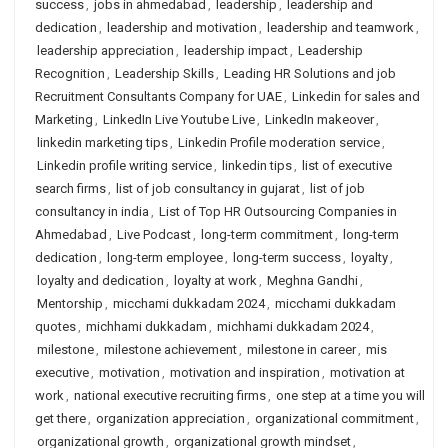
success
,
jobs in ahmedabad
,
leadership
,
leadership and
dedication
,
leadership and motivation
,
leadership and teamwork
,
leadership appreciation
,
leadership impact
,
Leadership
Recognition
,
Leadership Skills
,
Leading HR Solutions and job
Recruitment Consultants Company for UAE
,
Linkedin for sales and
Marketing
,
LinkedIn Live Youtube Live
,
LinkedIn makeover
,
linkedin marketing tips
,
Linkedin Profile moderation service
,
Linkedin profile writing service
,
linkedin tips
,
list of executive
search firms
,
list of job consultancy in gujarat
,
list of job
consultancy in india
,
List of Top HR Outsourcing Companies in
Ahmedabad
,
Live Podcast
,
long-term commitment
,
long-term
dedication
,
long-term employee
,
long-term success
,
loyalty
,
loyalty and dedication
,
loyalty at work
,
Meghna Gandhi
,
Mentorship
,
micchami dukkadam 2024
,
micchami dukkadam
quotes
,
michhami dukkadam
,
michhami dukkadam 2024
,
milestone
,
milestone achievement
,
milestone in career
,
mis
executive
,
motivation
,
motivation and inspiration
,
motivation at
work
,
national executive recruiting firms
,
one step at a time you will
get there
,
organization appreciation
,
organizational commitment
,
organizational growth
,
organizational growth mindset
,