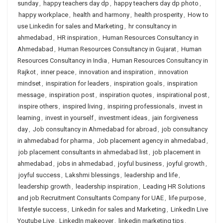
sunday
,
happy teachers day dp
,
happy teachers day dp photo
,
happy workplace
,
health and harmony
,
health prosperity
,
How to
use Linkedin for sales and Marketing
,
hr consultancy in
ahmedabad
,
HR inspiration
,
Human Resources Consultancy in
Ahmedabad
,
Human Resources Consultancy in Gujarat
,
Human
Resources Consultancy in India
,
Human Resources Consultancy in
Rajkot
,
inner peace
,
innovation and inspiration
,
innovation
mindset
,
inspiration for leaders
,
inspiration goals
,
inspiration
message
,
inspiration post
,
inspiration quotes
,
inspirational post
,
inspire others
,
inspired living
,
inspiring professionals
,
invest in
learning
,
invest in yourself
,
investment ideas
,
jain forgiveness
day
,
Job consultancy in Ahmedabad for abroad
,
job consultancy
in ahmedabad for pharma
,
Job placement agency in ahmedabad
,
job placement consultants in ahmedabad list
,
job placement in
ahmedabad
,
jobs in ahmedabad
,
joyful business
,
joyful growth
,
joyful success
,
Lakshmi blessings
,
leadership and life
,
leadership growth
,
leadership inspiration
,
Leading HR Solutions
and job Recruitment Consultants Company for UAE
,
life purpose
,
lifestyle success
,
Linkedin for sales and Marketing
,
LinkedIn Live
Youtube Live
,
LinkedIn makeover
,
linkedin marketing tips
,