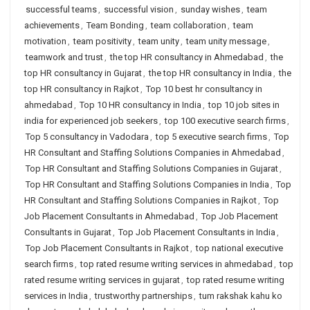
successful teams
,
successful vision
,
sunday wishes
,
team
achievements
,
Team Bonding
,
team collaboration
,
team
motivation
,
team positivity
,
team unity
,
team unity message
,
teamwork and trust
,
the top HR consultancy in Ahmedabad
,
the
top HR consultancy in Gujarat
,
the top HR consultancy in India
,
the
top HR consultancy in Rajkot
,
Top 10 best hr consultancy in
ahmedabad
,
Top 10 HR consultancy in India
,
top 10 job sites in
india for experienced job seekers
,
top 100 executive search firms
,
Top 5 consultancy in Vadodara
,
top 5 executive search firms
,
Top
HR Consultant and Staffing Solutions Companies in Ahmedabad
,
Top HR Consultant and Staffing Solutions Companies in Gujarat
,
Top HR Consultant and Staffing Solutions Companies in India
,
Top
HR Consultant and Staffing Solutions Companies in Rajkot
,
Top
Job Placement Consultants in Ahmedabad
,
Top Job Placement
Consultants in Gujarat
,
Top Job Placement Consultants in India
,
Top Job Placement Consultants in Rajkot
,
top national executive
search firms
,
top rated resume writing services in ahmedabad
,
top
rated resume writing services in gujarat
,
top rated resume writing
services in India
,
trustworthy partnerships
,
tum rakshak kahu ko