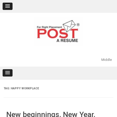
Skip
to
content
Middle
TAG:
HAPPY WORKPLACE
New beginnings. New Year.