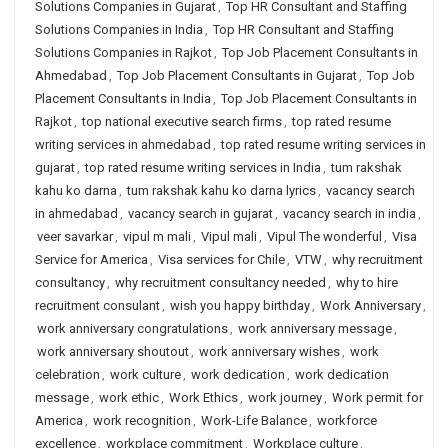
Solutions Companies in Gujarat
,
Top HR Consultant and Staffing
Solutions Companies in India
,
Top HR Consultant and Staffing
Solutions Companies in Rajkot
,
Top Job Placement Consultants in
Ahmedabad
,
Top Job Placement Consultants in Gujarat
,
Top Job
Placement Consultants in India
,
Top Job Placement Consultants in
Rajkot
,
top national executive search firms
,
top rated resume
writing services in ahmedabad
,
top rated resume writing services in
gujarat
,
top rated resume writing services in India
,
tum rakshak
kahu ko darna
,
tum rakshak kahu ko darna lyrics
,
vacancy search
in ahmedabad
,
vacancy search in gujarat
,
vacancy search in india
,
veer savarkar
,
vipul m mali
,
Vipul mali
,
Vipul The wonderful
,
Visa
Service for America
,
Visa services for Chile
,
VTW
,
why recruitment
consultancy
,
why recruitment consultancy needed
,
why to hire
recruitment consulant
,
wish you happy birthday
,
Work Anniversary
,
work anniversary congratulations
,
work anniversary message
,
work anniversary shoutout
,
work anniversary wishes
,
work
celebration
,
work culture
,
work dedication
,
work dedication
message
,
work ethic
,
Work Ethics
,
work journey
,
Work permit for
America
,
work recognition
,
Work-Life Balance
,
workforce
excellence
,
workplace commitment
,
Workplace culture
,