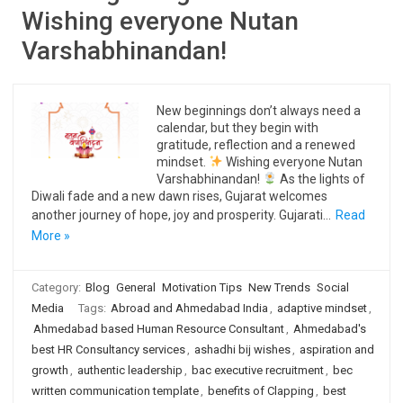
Wishing everyone Nutan
Varshabhinandan!
New beginnings don’t always need a
calendar, but they begin with
gratitude, reflection and a renewed
mindset.
Wishing everyone Nutan
Varshabhinandan!
As the lights of
Diwali fade and a new dawn rises, Gujarat welcomes
another journey of hope, joy and prosperity. Gujarati…
Read
More »
Category:
Blog
General
Motivation Tips
New Trends
Social
Media
Tags:
Abroad and Ahmedabad India
,
adaptive mindset
,
Ahmedabad based Human Resource Consultant
,
Ahmedabad's
best HR Consultancy services
,
ashadhi bij wishes
,
aspiration and
growth
,
authentic leadership
,
bac executive recruitment
,
bec
written communication template
,
benefits of Clapping
,
best