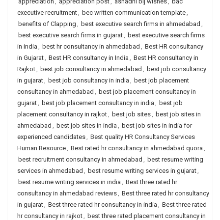
appreciation
,
appreciation post
,
ashadhi bij wishes
,
bac
executive recruitment
,
bec written communication template
,
benefits of Clapping
,
best executive search firms in ahmedabad
,
best executive search firms in gujarat
,
best executive search firms
in india
,
best hr consultancy in ahmedabad
,
Best HR consultancy
in Gujarat
,
Best HR consultancy in India
,
Best HR consultancy in
Rajkot
,
best job consultancy in ahmedabad
,
best job consultancy
in gujarat
,
best job consultancy in india
,
best job placement
consultancy in ahmedabad
,
best job placement consultancy in
gujarat
,
best job placement consultancy in india
,
best job
placement consultancy in rajkot
,
best job sites
,
best job sites in
ahmedabad
,
best job sites in india
,
best job sites in india for
experienced candidates
,
Best quality HR Consultancy Services
Human Resource
,
Best rated hr consultancy in ahmedabad quora
,
best recruitment consultancy in ahmedabad
,
best resume writing
services in ahmedabad
,
best resume writing services in gujarat
,
best resume writing services in india
,
Best three rated hr
consultancy in ahmedabad reviews
,
Best three rated hr consultancy
in gujarat
,
Best three rated hr consultancy in india
,
Best three rated
hr consultancy in rajkot
,
best three rated placement consultancy in