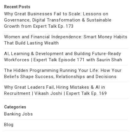
Recent Posts
Why Great Businesses Fail to Scale: Lessons on
Governance, Digital Transformation & Sustainable
Growth from Expert Talk Ep. 173
Women and Financial Independence: Smart Money Habits
That Build Lasting Wealth
AI, Learning & Development and Building Future-Ready
Workforces | Expert Talk Episode 171 with Saurin Shah
The Hidden Programming Running Your Life: How Your
Beliefs Shape Success, Relationships and Decisions
Why Great Leaders Fail, Hiring Mistakes & AI in
Recruitment | Vikash Joshi | Expert Talk Ep. 169
Categories
Banking Jobs
Blog