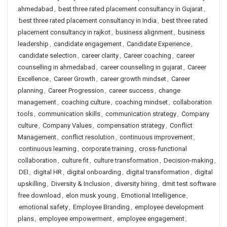
ahmedabad
,
best three rated placement consultancy in Gujarat
,
best three rated placement consultancy in India
,
best three rated
placement consultancy in rajkot
,
business alignment
,
business
leadership
,
candidate engagement
,
Candidate Experience
,
candidate selection
,
career clarity
,
Career coaching
,
career
counselling in ahmedabad
,
career counselling in gujarat
,
Career
Excellence
,
Career Growth
,
career growth mindset
,
Career
planning
,
Career Progression
,
career success
,
change
management
,
coaching culture
,
coaching mindset
,
collaboration
tools
,
communication skills
,
communication strategy
,
Company
culture
,
Company Values
,
compensation strategy
,
Conflict
Management
,
conflict resolution
,
continuous improvement
,
continuous learning
,
corporate training
,
cross-functional
collaboration
,
culture fit
,
culture transformation
,
Decision-making
,
DEI
,
digital HR
,
digital onboarding
,
digital transformation
,
digital
upskilling
,
Diversity & Inclusion
,
diversity hiring
,
dmit test software
free download
,
elon musk young
,
Emotional Intelligence
,
emotional safety
,
Employee Branding
,
employee development
plans
,
employee empowerment
,
employee engagement
,