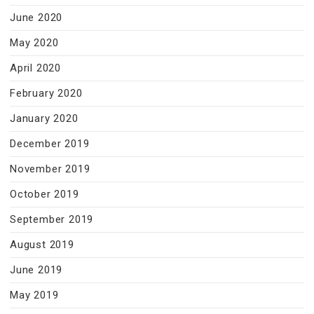
June 2020
May 2020
April 2020
February 2020
January 2020
December 2019
November 2019
October 2019
September 2019
August 2019
June 2019
May 2019