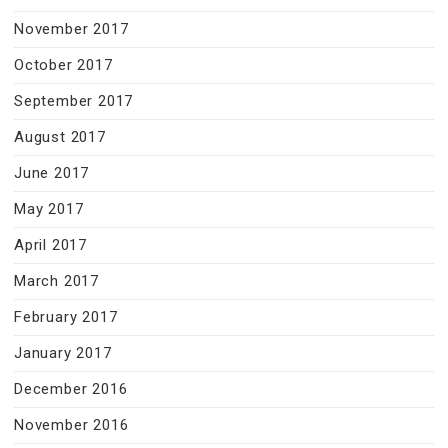
November 2017
October 2017
September 2017
August 2017
June 2017
May 2017
April 2017
March 2017
February 2017
January 2017
December 2016
November 2016