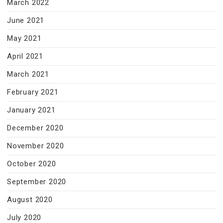
March 2022
June 2021
May 2021
April 2021
March 2021
February 2021
January 2021
December 2020
November 2020
October 2020
September 2020
August 2020
July 2020