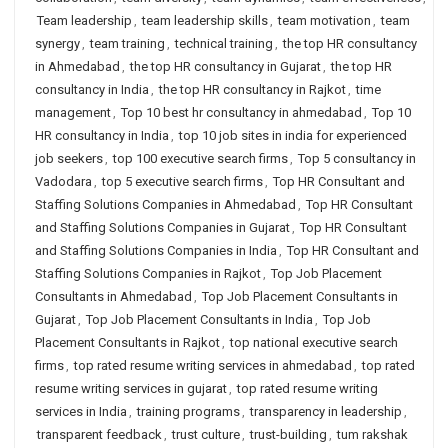
Team leadership
,
team leadership skills
,
team motivation
,
team
synergy
,
team training
,
technical training
,
the top HR consultancy
in Ahmedabad
,
the top HR consultancy in Gujarat
,
the top HR
consultancy in India
,
the top HR consultancy in Rajkot
,
time
management
,
Top 10 best hr consultancy in ahmedabad
,
Top 10
HR consultancy in India
,
top 10 job sites in india for experienced
job seekers
,
top 100 executive search firms
,
Top 5 consultancy in
Vadodara
,
top 5 executive search firms
,
Top HR Consultant and
Staffing Solutions Companies in Ahmedabad
,
Top HR Consultant
and Staffing Solutions Companies in Gujarat
,
Top HR Consultant
and Staffing Solutions Companies in India
,
Top HR Consultant and
Staffing Solutions Companies in Rajkot
,
Top Job Placement
Consultants in Ahmedabad
,
Top Job Placement Consultants in
Gujarat
,
Top Job Placement Consultants in India
,
Top Job
Placement Consultants in Rajkot
,
top national executive search
firms
,
top rated resume writing services in ahmedabad
,
top rated
resume writing services in gujarat
,
top rated resume writing
services in India
,
training programs
,
transparency in leadership
,
transparent feedback
,
trust culture
,
trust-building
,
tum rakshak