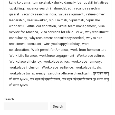
kahu ko darna
,
tum rakshak kahu ko darna lyrics
,
upskill initiatives
,
upskilling
,
vacancy search in ahmedabad
,
vacancy search in
gujarat
,
vacancy search in india
,
values alignment
,
values-driven
leadership
,
veer savarkar
,
vipul m mali
,
Vipul mali
,
Vipul The
wonderful
,
virtual collaboration
,
virtual team management
,
Visa
Service for America
,
Visa services for Chile
,
VTW
,
why recruitment
consultancy
,
why recruitment consultancy needed
,
why to hire
recruitment consulant
,
wish you happy birthday
,
work
collaboration
,
Work permit for America
,
work-from-home culture
,
Work-Life Balance
,
workforce engagement
,
Workplace culture
,
Workplace efficiency
,
workplace ethics
,
workplace harmony
,
workplace inclusion
,
Workplace resilience
,
workplace rituals
,
workplace transparency
,
zerodha office in chandigarh
,
तुम रक्षक काहू
को डरना lyrics
,
सब सुख लहै तुम्हारी सरना
,
सब सुख लहै तुम्हारी सरना तुम रक्षक काहू
को डरना lyrics
Search
Search