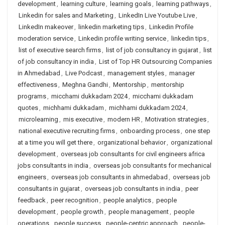
development
,
learning culture
,
learning goals
,
learning pathways
,
Linkedin for sales and Marketing
,
LinkedIn Live Youtube Live
,
LinkedIn makeover
,
linkedin marketing tips
,
Linkedin Profile
moderation service
,
Linkedin profile writing service
,
linkedin tips
,
list of executive search firms
,
list of job consultancy in gujarat
,
list
of job consultancy in india
,
List of Top HR Outsourcing Companies
in Ahmedabad
,
Live Podcast
,
management styles
,
manager
effectiveness
,
Meghna Gandhi
,
Mentorship
,
mentorship
programs
,
micchami dukkadam 2024
,
micchami dukkadam
quotes
,
michhami dukkadam
,
michhami dukkadam 2024
,
microlearning
,
mis executive
,
modern HR
,
Motivation strategies
,
national executive recruiting firms
,
onboarding process
,
one step
at a time you will get there
,
organizational behavior
,
organizational
development
,
overseas job consultants for civil engineers africa
jobs consultants in india
,
overseas job consultants for mechanical
engineers
,
overseas job consultants in ahmedabad
,
overseas job
consultants in gujarat
,
overseas job consultants in india
,
peer
feedback
,
peer recognition
,
people analytics
,
people
development
,
people growth
,
people management
,
people
operations
,
people success
,
people-centric approach
,
people-