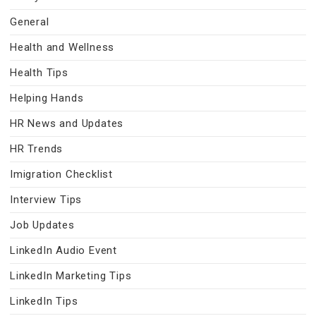
General
Health and Wellness
Health Tips
Helping Hands
HR News and Updates
HR Trends
Imigration Checklist
Interview Tips
Job Updates
LinkedIn Audio Event
LinkedIn Marketing Tips
LinkedIn Tips