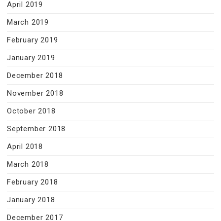
April 2019
March 2019
February 2019
January 2019
December 2018
November 2018
October 2018
September 2018
April 2018
March 2018
February 2018
January 2018
December 2017