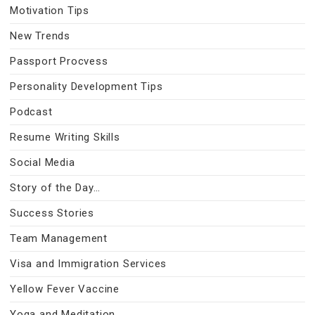
Motivation Tips
New Trends
Passport Procvess
Personality Development Tips
Podcast
Resume Writing Skills
Social Media
Story of the Day…
Success Stories
Team Management
Visa and Immigration Services
Yellow Fever Vaccine
Yoga and Meditation