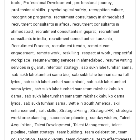
tools
,
Professional Development
,
professional journey
,
professional skills
,
psychological safety
,
recognition culture
,
recognition programs
,
recruitment consultancy in ahmedabad
,
recruitment consultants in africa
,
recruitment consultants in
ahmedabad
,
recruitment consultants in gujarat
,
recruitment
consultants in india
,
recruitment consultants in tanzania
,
Recruitment Process
,
recruitment trends
,
remote team
engagement
,
remote work
,
reskilling
,
respect at work
,
respectful
workplace
,
resume writing services in ahmedabad
,
resume writing
services in gujarat
,
retention strategy
,
sab sukh lahe tumhari sarna
,
sab sukh lahe tumhari sarna bio
,
sab sukh lahe tumhari sarna full
lyrics
,
sab sukh lahe tumhari sarna hindi
,
sab sukh lahe tumhari
sarna lyrics
,
sab sukh lahe tumhari sarna tum rakshak kahu ko
darna
,
sab sukh lahe tumhari sarna tum rakshak kahu ko darna
lyrics
,
sab sukh tumhari sarna
,
Settle in South America
,
skill
enhancement
,
soft skills
,
Strategic Hiring
,
Strategic HR
,
strategic
workforce planning
,
succession planning
,
sunday wishes
,
Talent
Acquisition
,
Talent Development
,
Talent Management
,
talent
pipeline
,
talent strategy
,
team building
,
team celebration
,
team
collaboration
,
team diversity
,
team dynamics
,
team effectiveness
,