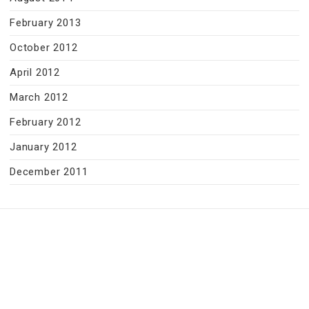
February 2013
October 2012
April 2012
March 2012
February 2012
January 2012
December 2011