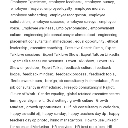
Employee Experience
,
employee feedback
,
employee journey
,
employee lifecycle
,
employee loyalty
,
employee morale
,
employee onboarding
,
employee recognition
,
employee
satisfaction
,
employee success
,
employee surveys
,
employee
voice
,
Employee wellness
,
Employer branding
,
empowerment
culture
,
engineering job consultancy in ahmedabad
,
engineering
placement consultants in ahmedabad
,
equal opportunity
,
ethical
leadership
,
executive coaching
,
Executive Search Firms
,
Expert
Talk Live sessions
,
Expert Talk Live Show
,
Expert Talk on LinkedIn
,
Expert Talk Series Live Sessions
,
Expert Talk Show
,
Expert Talk
Show on youtube
,
Expert Talks
,
feedback culture
,
feedback
loops
,
feedback mindset
,
feedback process
,
feedback tools
,
flexible work hours
,
foreign job consultancy in ahmedabad
,
Free
job consultancy in Ahmedabad
,
Free job consultancy in Rajkot
,
Future of Work
,
Gender equality
,
global retained executive search
firm
,
goal alignment
,
Goal setting
,
growth culture
,
Growth
Mindset
,
growth opportunities
,
Gulf job consultancy in Vadodara
,
happy ashadhi bij
,
happy sunday
,
happy teachers day dp
,
happy
teachers day dp photo
,
hiring manager tips
,
How to use Linkedin
for sales and Marketing
,
HR analytics
,
HR best practices
,
HR