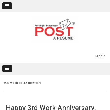
Skip
to
content
Middle
TAG:
WORK COLLABORATION
Happy 3rd Work Anniversary,