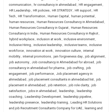
communication
,
hr consultancy in ahmedabad
,
HR engagement
,
HR Leadership
,
HR policies
,
HR STRATEGY
,
HR support
,
HR
Tech
,
HR Transformation
,
Human Capital
,
human potential
,
human resources
,
Human Resources Consultancy in Ahmedabad
,
Human Resources Consultancy in Gujarat
,
Human Resources
Consultancy in India
,
Human Resources Consultancy in Rajkot
,
hybrid workplace
,
inclusion at work
,
inclusive environment
,
Inclusive Hiring
,
inclusive leadership
,
inclusive teams
,
inclusive
workforce
,
innovation at work
,
innovation culture
,
internal
mobility
,
internal promotions
,
jain forgiveness day
,
job alignment
,
job autonomy
,
Job consultancy in Ahmedabad for abroad
,
job
consultancy in ahmedabad for pharma
,
job crafting
,
job
engagement
,
job performance
,
Job placement agency in
ahmedabad
,
job placement consultants in ahmedabad list
,
job
placement in ahmedabad
,
job retention
,
job role clarity
,
job
satisfaction
,
jobs in ahmedabad
,
leadership
,
leadership
coaching
,
Leadership Development
,
leadership pipeline
,
leadership presence
,
leadership training
,
Leading HR Solutions
and job Recruitment Consultants Company for UAE
,
learning and