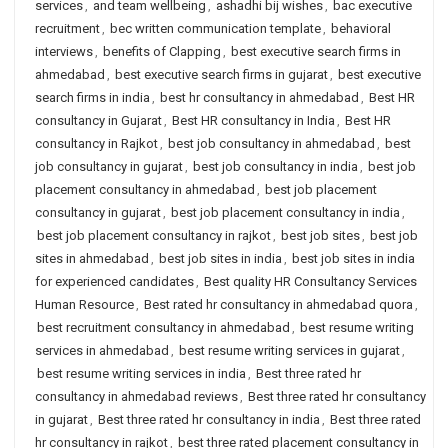
services
,
and team wellbeing
,
ashadhi bij wishes
,
bac executive
recruitment
,
bec written communication template
,
behavioral
interviews
,
benefits of Clapping
,
best executive search firms in
ahmedabad
,
best executive search firms in gujarat
,
best executive
search firms in india
,
best hr consultancy in ahmedabad
,
Best HR
consultancy in Gujarat
,
Best HR consultancy in India
,
Best HR
consultancy in Rajkot
,
best job consultancy in ahmedabad
,
best
job consultancy in gujarat
,
best job consultancy in india
,
best job
placement consultancy in ahmedabad
,
best job placement
consultancy in gujarat
,
best job placement consultancy in india
,
best job placement consultancy in rajkot
,
best job sites
,
best job
sites in ahmedabad
,
best job sites in india
,
best job sites in india
for experienced candidates
,
Best quality HR Consultancy Services
Human Resource
,
Best rated hr consultancy in ahmedabad quora
,
best recruitment consultancy in ahmedabad
,
best resume writing
services in ahmedabad
,
best resume writing services in gujarat
,
best resume writing services in india
,
Best three rated hr
consultancy in ahmedabad reviews
,
Best three rated hr consultancy
in gujarat
,
Best three rated hr consultancy in india
,
Best three rated
hr consultancy in rajkot
,
best three rated placement consultancy in