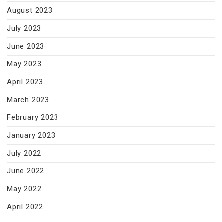
August 2023
July 2023
June 2023
May 2023
April 2023
March 2023
February 2023
January 2023
July 2022
June 2022
May 2022
April 2022