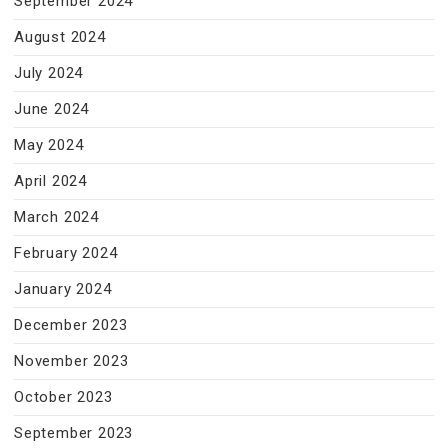
September 2024
August 2024
July 2024
June 2024
May 2024
April 2024
March 2024
February 2024
January 2024
December 2023
November 2023
October 2023
September 2023