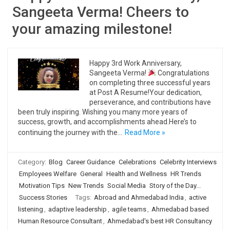
Sangeeta Verma! Cheers to
your amazing milestone!
Happy 3rd Work Anniversary,
Sangeeta Verma!
Congratulations
on completing three successful years
at Post A Resume!Your dedication,
perseverance, and contributions have
been truly inspiring. Wishing you many more years of
success, growth, and accomplishments ahead.Here’s to
continuing the journey with the…
Read More »
Category:
Blog
Career Guidance
Celebrations
Celebrity Interviews
Employees Welfare
General
Health and Wellness
HR Trends
Motivation Tips
New Trends
Social Media
Story of the Day...
Success Stories
Tags:
Abroad and Ahmedabad India
,
active
listening
,
adaptive leadership
,
agile teams
,
Ahmedabad based
Human Resource Consultant
,
Ahmedabad's best HR Consultancy