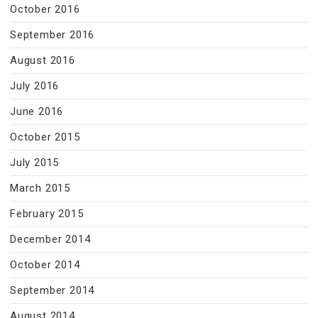
October 2016
September 2016
August 2016
July 2016
June 2016
October 2015
July 2015
March 2015
February 2015
December 2014
October 2014
September 2014
August 2014