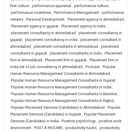
first culture
,
performance appraisal
,
performance culture
,
performance incentives
,
Performance Management
,
performance
reviews
,
Personal Development
,
Placement agency in ahmedabad
,
Placement agency in gujarat
,
Placement agency in india
,
placement consultancy in ahmedabad
,
placement consultancy in
gujarat
,
placement consultancy in india
,
placement consultant in
ahmedabad
,
placement consultants in ahmedabad
,
placement
consultants in gujarat
,
placement consultants in india
,
Placement
firm in ahmedabad
,
Placement firm in gujarat
,
Placement firm in
india list of job consultancy in ahmedabad
,
Podcast
,
Popular
Human Resource Management Consultants in Ahmedabad
,
Popular Human Resource Management Consultants in Gujarat
,
Popular Human Resource Management Consultants in India
,
Popular Human Resource Management Consultants in Mumbai
,
Popular Human Resource Management Consultants in Rajkot
,
Popular Placement Services (Candidate) in Ahmedabad
,
Popular
Placement Services (Candidate) in Gujarat
,
Popular Placement
Services (Candidate) in India
,
Positive psychology
,
positive work
environment
,
POST A RESUME
,
productivity hacks
,
productivity