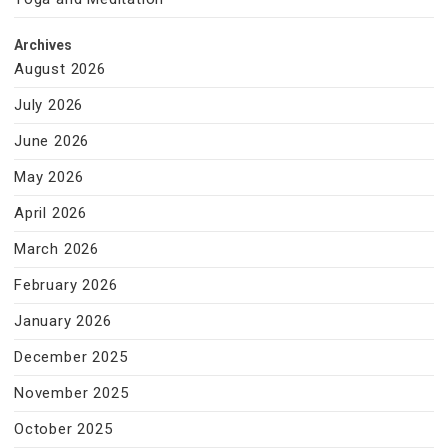
Archives
August 2026
July 2026
June 2026
May 2026
April 2026
March 2026
February 2026
January 2026
December 2025
November 2025
October 2025