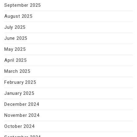
September 2025
August 2025
July 2025
June 2025
May 2025
April 2025
March 2025
February 2025
January 2025
December 2024
November 2024
October 2024