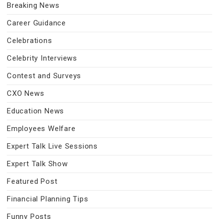
Breaking News
Career Guidance
Celebrations
Celebrity Interviews
Contest and Surveys
CXO News
Education News
Employees Welfare
Expert Talk Live Sessions
Expert Talk Show
Featured Post
Financial Planning Tips
Funny Posts