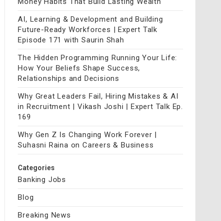
Money Habits That Build Lasting Wealth
AI, Learning & Development and Building
Future-Ready Workforces | Expert Talk
Episode 171 with Saurin Shah
The Hidden Programming Running Your Life:
How Your Beliefs Shape Success,
Relationships and Decisions
Why Great Leaders Fail, Hiring Mistakes & AI
in Recruitment | Vikash Joshi | Expert Talk Ep.
169
Why Gen Z Is Changing Work Forever |
Suhasni Raina on Careers & Business
Categories
Banking Jobs
Blog
Breaking News