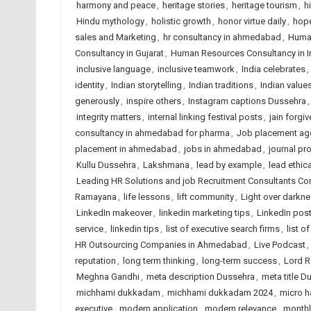
harmony and peace
,
heritage stories
,
heritage tourism
,
h
Hindu mythology
,
holistic growth
,
honor virtue daily
,
hope
sales and Marketing
,
hr consultancy in ahmedabad
,
Huma
Consultancy in Gujarat
,
Human Resources Consultancy in I
inclusive language
,
inclusive teamwork
,
India celebrates
,
identity
,
Indian storytelling
,
Indian traditions
,
Indian value
generously
,
inspire others
,
Instagram captions Dussehra
integrity matters
,
internal linking festival posts
,
jain forgi
consultancy in ahmedabad for pharma
,
Job placement ag
placement in ahmedabad
,
jobs in ahmedabad
,
journal p
Kullu Dussehra
,
Lakshmana
,
lead by example
,
lead ethica
Leading HR Solutions and job Recruitment Consultants C
Ramayana
,
life lessons
,
lift community
,
Light over darkn
LinkedIn makeover
,
linkedin marketing tips
,
LinkedIn pos
service
,
linkedin tips
,
list of executive search firms
,
list o
HR Outsourcing Companies in Ahmedabad
,
Live Podcast
,
reputation
,
long term thinking
,
long-term success
,
Lord 
Meghna Gandhi
,
meta description Dussehra
,
meta title D
michhami dukkadam
,
michhami dukkadam 2024
,
micro h
executive
,
modern application
,
modern relevance
,
monthl