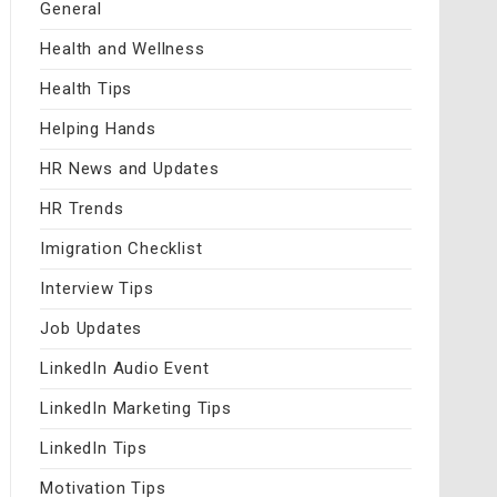
General
Health and Wellness
Health Tips
Helping Hands
HR News and Updates
HR Trends
Imigration Checklist
Interview Tips
Job Updates
LinkedIn Audio Event
LinkedIn Marketing Tips
LinkedIn Tips
Motivation Tips