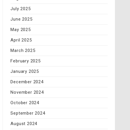
July 2025
June 2025
May 2025
April 2025
March 2025
February 2025
January 2025
December 2024
November 2024
October 2024
September 2024
August 2024