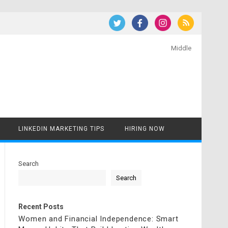
Middle
LINKEDIN MARKETING TIPS
HIRING NOW
Search
Search
Recent Posts
Women and Financial Independence: Smart