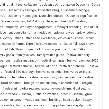
ighting
,
dmit test software free download
,
donate on Dussehra
,
Durga
icle
,
Dussehra blessings
,
Dussehra blog
,
Dussehra greetings
,
ords
,
Dussehra messages
,
Dussehra quotes
,
Dussehra significance
,
,
Dussehra wishes
,
E-E-A-T for culture
,
eco friendly Dussehra
,
ion
,
empathy
,
employee engagement
,
Employer branding
,
end of list
,
placement consultants in ahmedabad
,
epic narratives
,
epic wisdom
,
al victory
,
ethics
,
ethics and excellence
,
ethics in business
,
ethnic
tive Search Firms
,
Expert Talk Live sessions
,
Expert Talk Live Show
,
Expert Talk Show
,
Expert Talk Show on youtube
,
Expert Talks
,
mily goals
,
family values
,
family values guide
,
festival authority
,
agement
,
festival inspiration
,
festival learnings
,
festival learnings 2025
,
sages
,
festival narrative
,
festival of hope
,
festival of renewal
,
Festival
ls
,
festival SEO strategy
,
festival spirit India
,
festival travel India
,
stive content ideas
,
festive decorations
,
festive gratitude
,
festive
,
food donation
,
foreign job consultancy in ahmedabad
,
Free job
t
,
fresh start
,
global retained executive search firm
,
Goal setting
,
ogle trends Dussehra
,
Gratitude Practice
,
green Dussehra
,
grow
job consultancy in Vadodara
,
habit building
,
habit tracker
,
happy
py sunday
,
happy teachers day dp
,
happy teachers day dp photo
,