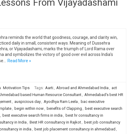
 Lessons From Vijayadashami
hra reminds the world that goodness, courage, and clarity win,
acticed daily in small, consistent ways. Meaning of Dussehra
hra, or Vijayadashami, marks the triumph of Lord Rama over
a and symbolizes the victory of good over evil across India’s
se…
Read More »
s
Motivation Tips
Tags:
Aarti
,
Abroad and Ahmedabad India
,
act
hmedabad based Human Resource Consultant
,
Ahmedabad's best HR
gement
,
auspicious day
,
Ayodhya Ram Leela
,
bac executive
emplate
,
begin within now
,
benefits of Clapping
,
best executive search
,
best executive search firms in india
,
best hr consultancy in
ultancy in India
,
Best HR consultancy in Rajkot
,
best job consultancy
onsultancy in india
,
best job placement consultancy in ahmedabad
,