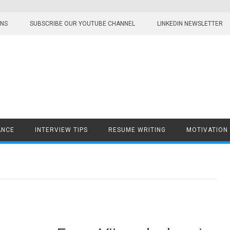
ONS
SUBSCRIBE OUR YOUTUBE CHANNEL
LINKEDIN NEWSLETTER
ANCE
INTERVIEW TIPS
RESUME WRITING
MOTIVATION