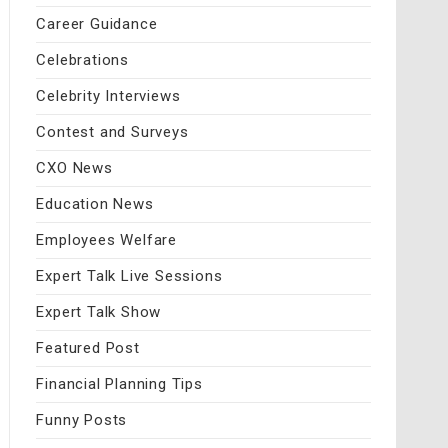
Career Guidance
Celebrations
Celebrity Interviews
Contest and Surveys
CXO News
Education News
Employees Welfare
Expert Talk Live Sessions
Expert Talk Show
Featured Post
Financial Planning Tips
Funny Posts