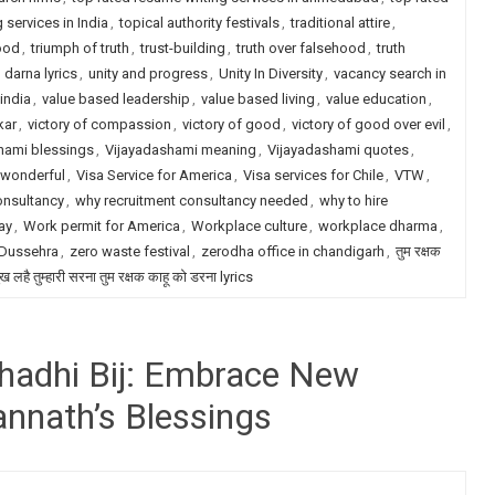
 services in India
,
topical authority festivals
,
traditional attire
,
ood
,
triumph of truth
,
trust-building
,
truth over falsehood
,
truth
darna lyrics
,
unity and progress
,
Unity In Diversity
,
vacancy search in
india
,
value based leadership
,
value based living
,
value education
,
kar
,
victory of compassion
,
victory of good
,
victory of good over evil
,
hami blessings
,
Vijayadashami meaning
,
Vijayadashami quotes
,
 wonderful
,
Visa Service for America
,
Visa services for Chile
,
VTW
,
onsultancy
,
why recruitment consultancy needed
,
why to hire
ay
,
Work permit for America
,
Workplace culture
,
workplace dharma
,
 Dussehra
,
zero waste festival
,
zerodha office in chandigarh
,
तुम रक्षक
ख लहै तुम्हारी सरना तुम रक्षक काहू को डरना lyrics
shadhi Bij: Embrace New
annath’s Blessings