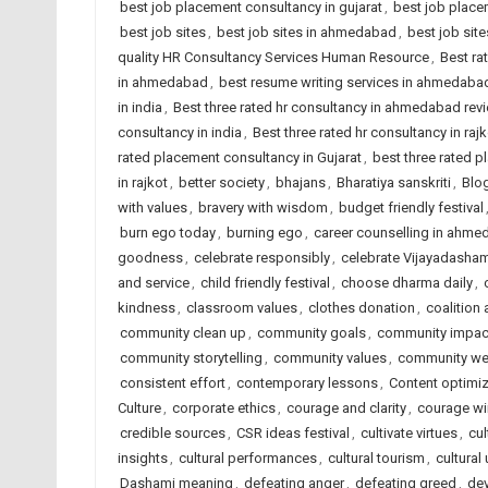
best job placement consultancy in gujarat
,
best job place
best job sites
,
best job sites in ahmedabad
,
best job site
quality HR Consultancy Services Human Resource
,
Best ra
in ahmedabad
,
best resume writing services in ahmedaba
in india
,
Best three rated hr consultancy in ahmedabad rev
consultancy in india
,
Best three rated hr consultancy in rajk
rated placement consultancy in Gujarat
,
best three rated p
in rajkot
,
better society
,
bhajans
,
Bharatiya sanskriti
,
Blog
with values
,
bravery with wisdom
,
budget friendly festival
burn ego today
,
burning ego
,
career counselling in ahm
goodness
,
celebrate responsibly
,
celebrate Vijayadasham
and service
,
child friendly festival
,
choose dharma daily
,
kindness
,
classroom values
,
clothes donation
,
coalition
community clean up
,
community goals
,
community impac
community storytelling
,
community values
,
community wel
consistent effort
,
contemporary lessons
,
Content optimiz
Culture
,
corporate ethics
,
courage and clarity
,
courage wi
credible sources
,
CSR ideas festival
,
cultivate virtues
,
cul
insights
,
cultural performances
,
cultural tourism
,
cultural 
Dashami meaning
,
defeating anger
,
defeating greed
,
dev