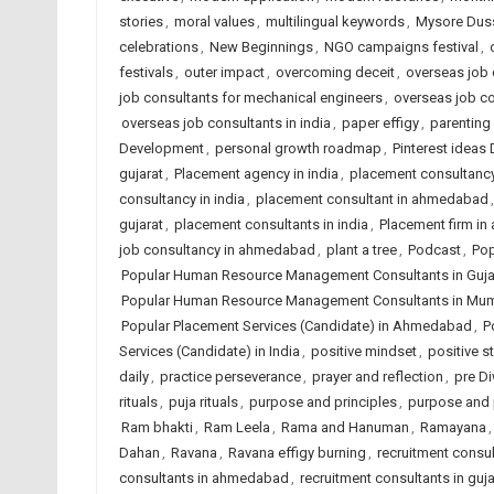
stories
,
moral values
,
multilingual keywords
,
Mysore Dus
celebrations
,
New Beginnings
,
NGO campaigns festival
,
festivals
,
outer impact
,
overcoming deceit
,
overseas job c
job consultants for mechanical engineers
,
overseas job c
overseas job consultants in india
,
paper effigy
,
parenting
Development
,
personal growth roadmap
,
Pinterest ideas
gujarat
,
Placement agency in india
,
placement consultanc
consultancy in india
,
placement consultant in ahmedabad
gujarat
,
placement consultants in india
,
Placement firm i
job consultancy in ahmedabad
,
plant a tree
,
Podcast
,
Pop
Popular Human Resource Management Consultants in Guja
Popular Human Resource Management Consultants in Mu
Popular Placement Services (Candidate) in Ahmedabad
,
P
Services (Candidate) in India
,
positive mindset
,
positive st
daily
,
practice perseverance
,
prayer and reflection
,
pre Di
rituals
,
puja rituals
,
purpose and principles
,
purpose and 
Ram bhakti
,
Ram Leela
,
Rama and Hanuman
,
Ramayana
Dahan
,
Ravana
,
Ravana effigy burning
,
recruitment consu
consultants in ahmedabad
,
recruitment consultants in guja