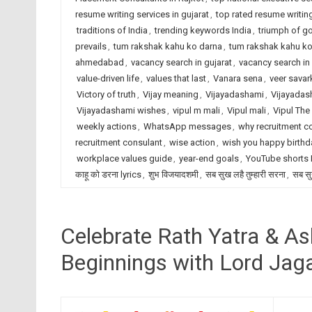
resume writing services in gujarat
,
top rated resume writing
traditions of India
,
trending keywords India
,
triumph of g
prevails
,
tum rakshak kahu ko darna
,
tum rakshak kahu ko 
ahmedabad
,
vacancy search in gujarat
,
vacancy search in 
value-driven life
,
values that last
,
Vanara sena
,
veer savar
Victory of truth
,
Vijay meaning
,
Vijayadashami
,
Vijayadas
Vijayadashami wishes
,
vipul m mali
,
Vipul mali
,
Vipul The
weekly actions
,
WhatsApp messages
,
why recruitment c
recruitment consulant
,
wise action
,
wish you happy birthd
workplace values guide
,
year-end goals
,
YouTube shorts
काहू को डरना lyrics
,
शुभ विजयादशमी
,
सब सुख लहै तुम्हारी सरना
,
सब सु
Celebrate Rath Yatra & A
Beginnings with Lord Jag