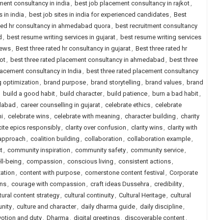
ment consultancy in india
,
best job placement consultancy in rajkot
,
s in india
,
best job sites in india for experienced candidates
,
Best
ted hr consultancy in ahmedabad quora
,
best recruitment consultancy
d
,
best resume writing services in gujarat
,
best resume writing services
iews
,
Best three rated hr consultancy in gujarat
,
Best three rated hr
ot
,
best three rated placement consultancy in ahmedabad
,
best three
lacement consultancy in India
,
best three rated placement consultancy
 optimization
,
brand purpose
,
brand storytelling
,
brand values
,
brand
,
build a good habit
,
build character
,
build patience
,
burn a bad habit
,
edabad
,
career counselling in gujarat
,
celebrate ethics
,
celebrate
i
,
celebrate wins
,
celebrate with meaning
,
character building
,
charity
cite epics responsibly
,
clarity over confusion
,
clarity wins
,
clarity with
 approach
,
coalition building
,
collaboration
,
collaboration example
,
t
,
community inspiration
,
community safety
,
community service
,
l-being
,
compassion
,
conscious living
,
consistent actions
,
ation
,
content with purpose
,
cornerstone content festival
,
Corporate
ns
,
courage with compassion
,
craft ideas Dussehra
,
credibility
,
tural content strategy
,
cultural continuity
,
Cultural Heritage
,
cultural
unity
,
culture and character
,
daily dharma guide
,
daily discipline
,
otion and duty
,
Dharma
,
digital greetings
,
discoverable content
,