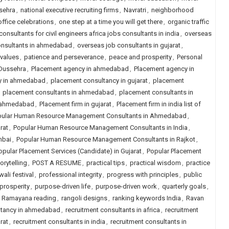
sehra
,
national executive recruiting firms
,
Navratri
,
neighborhood
office celebrations
,
one step at a time you will get there
,
organic traffic
onsultants for civil engineers africa jobs consultants in india
,
overseas
onsultants in ahmedabad
,
overseas job consultants in gujarat
,
 values
,
patience and perseverance
,
peace and prosperity
,
Personal
 Dussehra
,
Placement agency in ahmedabad
,
Placement agency in
y in ahmedabad
,
placement consultancy in gujarat
,
placement
,
placement consultants in ahmedabad
,
placement consultants in
n ahmedabad
,
Placement firm in gujarat
,
Placement firm in india list of
ular Human Resource Management Consultants in Ahmedabad
,
rat
,
Popular Human Resource Management Consultants in India
,
mbai
,
Popular Human Resource Management Consultants in Rajkot
,
opular Placement Services (Candidate) in Gujarat
,
Popular Placement
orytelling
,
POST A RESUME
,
practical tips
,
practical wisdom
,
practice
wali festival
,
professional integrity
,
progress with principles
,
public
prosperity
,
purpose-driven life
,
purpose-driven work
,
quarterly goals
,
,
Ramayana reading
,
rangoli designs
,
ranking keywords India
,
Ravan
ltancy in ahmedabad
,
recruitment consultants in africa
,
recruitment
rat
,
recruitment consultants in india
,
recruitment consultants in