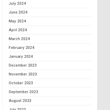
July 2024
June 2024
May 2024
April 2024
March 2024
February 2024
January 2024
December 2023
November 2023
October 2023
September 2023
August 2023
July 2023