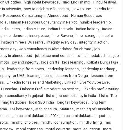
igh CTR titles
,
high intent keywords
,
Hindi English mix
,
Hindu festival
,
 in adversity
,
how to celebrate Dussehra
,
How to use Linkedin for
n Resources Consultancy in Ahmedabad
,
Human Resources
ndia
,
Human Resources Consultancy in Rajkot
,
humble leadership
,
India unites
,
Indian culture
,
Indian festivals
,
Indian holiday
,
Indian
s
,
inner demons
,
inner peace
,
inner Ravana
,
inner strength
,
inspire
,
Instagram reels Dussehra
,
integrity every day
,
integrity in action
,
veness day
,
Job consultancy in Ahmedabad for abroad
,
job
ency in ahmedabad
,
job placement consultants in ahmedabad list
,
job
rompts
,
joy and integrity
,
kids crafts
,
kids learning
,
Kolkata Durga Puja
,
lly
,
leadership from epics
,
leadership lessons
,
leadership roadmap
,
ompany for UAE
,
learning rituals
,
lessons from Durga
,
lessons from
ess
,
Linkedin for sales and Marketing
,
LinkedIn Live Youtube Live
,
t Dussehra
,
Linkedin Profile moderation service
,
Linkedin profile writing
f job consultancy in gujarat
,
list of job consultancy in india
,
List of Top
living traditions
,
local SEO India
,
long tail keywords
,
long term
Rama
,
LSI keywords
,
Mahishasura
,
Mantras
,
meaning of Dussehra
,
ussehra
,
micchami dukkadam 2024
,
micchami dukkadam quotes
,
abits
,
mindful choices
,
mindful consumption
,
mindful living
,
mis
y review
,
moral compass
,
moral courage
,
moral education
,
moral