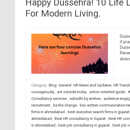
Happy Dussehra! 10 Life
For Modern Living.
Dusse
if pr
Dusse
Ravan
diver
Category:
Blog
General
HR News and Updates
HR Trend
courageously
,
act outside today
,
action oriented guide
,
A
Consultancy services
,
ashadhi bij wishes
,
audience enga
recruitment
,
be the change
,
bec written communication t
firms in ahmedabad
,
best executive search firms in gujarat
ahmedabad
,
Best HR consultancy in Gujarat
,
Best HR cons
in ahmedabad
,
best job consultancy in gujarat
,
best job c