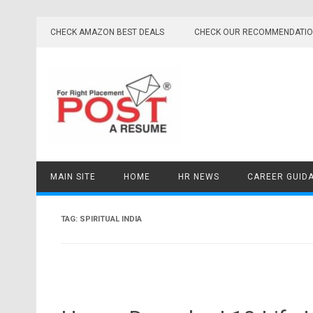
Skip
to
CHECK AMAZON BEST DEALS
CHECK OUR RECOMMENDATI
content
MAIN SITE
HOME
HR NEWS
CAREER GUID
TAG:
SPIRITUAL INDIA