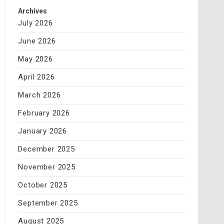
Archives
July 2026
June 2026
May 2026
April 2026
March 2026
February 2026
January 2026
December 2025
November 2025
October 2025
September 2025
August 2025