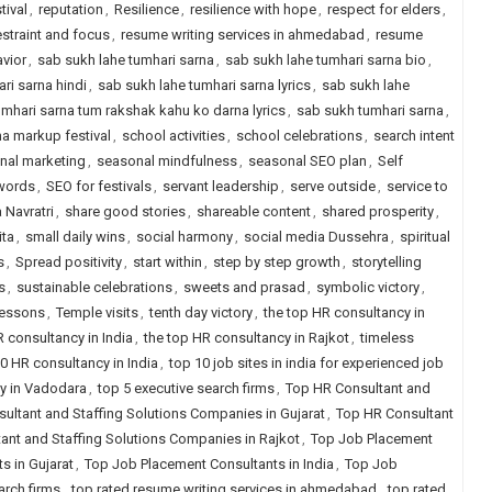
tival
,
reputation
,
Resilience
,
resilience with hope
,
respect for elders
,
estraint and focus
,
resume writing services in ahmedabad
,
resume
vior
,
sab sukh lahe tumhari sarna
,
sab sukh lahe tumhari sarna bio
,
ri sarna hindi
,
sab sukh lahe tumhari sarna lyrics
,
sab sukh lahe
umhari sarna tum rakshak kahu ko darna lyrics
,
sab sukh tumhari sarna
,
a markup festival
,
school activities
,
school celebrations
,
search intent
nal marketing
,
seasonal mindfulness
,
seasonal SEO plan
,
Self
words
,
SEO for festivals
,
servant leadership
,
serve outside
,
service to
 Navratri
,
share good stories
,
shareable content
,
shared prosperity
,
ita
,
small daily wins
,
social harmony
,
social media Dussehra
,
spiritual
s
,
Spread positivity
,
start within
,
step by step growth
,
storytelling
s
,
sustainable celebrations
,
sweets and prasad
,
symbolic victory
,
lessons
,
Temple visits
,
tenth day victory
,
the top HR consultancy in
R consultancy in India
,
the top HR consultancy in Rajkot
,
timeless
0 HR consultancy in India
,
top 10 job sites in india for experienced job
y in Vadodara
,
top 5 executive search firms
,
Top HR Consultant and
ultant and Staffing Solutions Companies in Gujarat
,
Top HR Consultant
ant and Staffing Solutions Companies in Rajkot
,
Top Job Placement
s in Gujarat
,
Top Job Placement Consultants in India
,
Top Job
arch firms
,
top rated resume writing services in ahmedabad
,
top rated