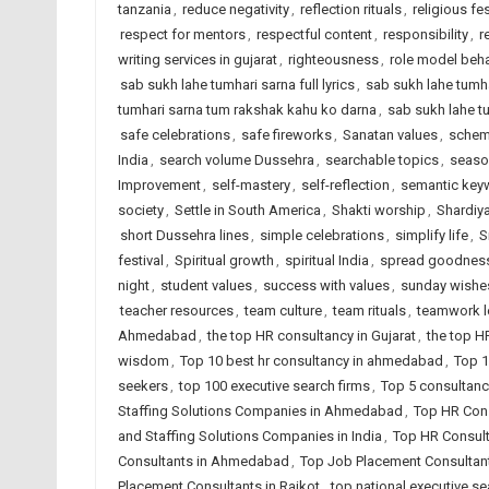
tanzania
,
reduce negativity
,
reflection rituals
,
religious fes
respect for mentors
,
respectful content
,
responsibility
,
r
writing services in gujarat
,
righteousness
,
role model beha
sab sukh lahe tumhari sarna full lyrics
,
sab sukh lahe tumha
tumhari sarna tum rakshak kahu ko darna
,
sab sukh lahe t
safe celebrations
,
safe fireworks
,
Sanatan values
,
schem
India
,
search volume Dussehra
,
searchable topics
,
seaso
Improvement
,
self-mastery
,
self-reflection
,
semantic key
society
,
Settle in South America
,
Shakti worship
,
Shardiya
short Dussehra lines
,
simple celebrations
,
simplify life
,
S
festival
,
Spiritual growth
,
spiritual India
,
spread goodnes
night
,
student values
,
success with values
,
sunday wishe
teacher resources
,
team culture
,
team rituals
,
teamwork 
Ahmedabad
,
the top HR consultancy in Gujarat
,
the top H
wisdom
,
Top 10 best hr consultancy in ahmedabad
,
Top 1
seekers
,
top 100 executive search firms
,
Top 5 consultanc
Staffing Solutions Companies in Ahmedabad
,
Top HR Cons
and Staffing Solutions Companies in India
,
Top HR Consult
Consultants in Ahmedabad
,
Top Job Placement Consultant
Placement Consultants in Rajkot
,
top national executive se