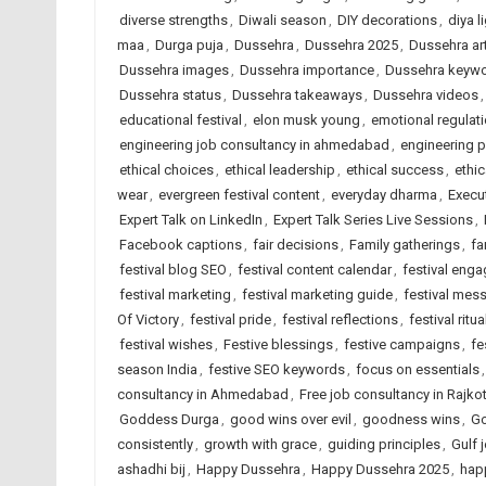
diverse strengths
,
Diwali season
,
DIY decorations
,
diya l
maa
,
Durga puja
,
Dussehra
,
Dussehra 2025
,
Dussehra art
Dussehra images
,
Dussehra importance
,
Dussehra keyw
Dussehra status
,
Dussehra takeaways
,
Dussehra videos
educational festival
,
elon musk young
,
emotional regulat
engineering job consultancy in ahmedabad
,
engineering 
ethical choices
,
ethical leadership
,
ethical success
,
ethic
wear
,
evergreen festival content
,
everyday dharma
,
Execu
Expert Talk on LinkedIn
,
Expert Talk Series Live Sessions
,
Facebook captions
,
fair decisions
,
Family gatherings
,
fa
festival blog SEO
,
festival content calendar
,
festival eng
festival marketing
,
festival marketing guide
,
festival mes
Of Victory
,
festival pride
,
festival reflections
,
festival ritua
festival wishes
,
Festive blessings
,
festive campaigns
,
fe
season India
,
festive SEO keywords
,
focus on essentials
consultancy in Ahmedabad
,
Free job consultancy in Rajko
Goddess Durga
,
good wins over evil
,
goodness wins
,
Go
consistently
,
growth with grace
,
guiding principles
,
Gulf 
ashadhi bij
,
Happy Dussehra
,
Happy Dussehra 2025
,
hap