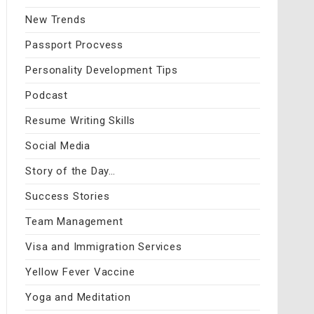
New Trends
Passport Procvess
Personality Development Tips
Podcast
Resume Writing Skills
Social Media
Story of the Day…
Success Stories
Team Management
Visa and Immigration Services
Yellow Fever Vaccine
Yoga and Meditation