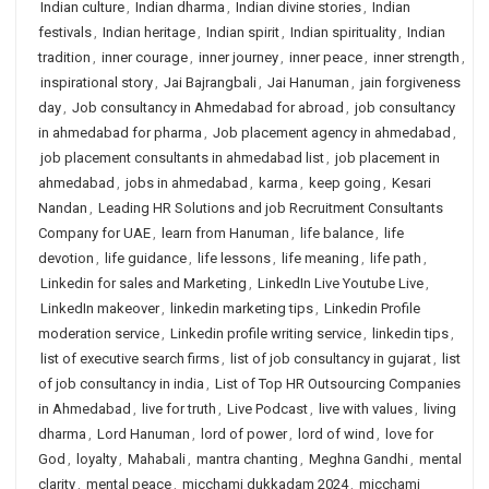
Indian culture
,
Indian dharma
,
Indian divine stories
,
Indian
festivals
,
Indian heritage
,
Indian spirit
,
Indian spirituality
,
Indian
tradition
,
inner courage
,
inner journey
,
inner peace
,
inner strength
,
inspirational story
,
Jai Bajrangbali
,
Jai Hanuman
,
jain forgiveness
day
,
Job consultancy in Ahmedabad for abroad
,
job consultancy
in ahmedabad for pharma
,
Job placement agency in ahmedabad
,
job placement consultants in ahmedabad list
,
job placement in
ahmedabad
,
jobs in ahmedabad
,
karma
,
keep going
,
Kesari
Nandan
,
Leading HR Solutions and job Recruitment Consultants
Company for UAE
,
learn from Hanuman
,
life balance
,
life
devotion
,
life guidance
,
life lessons
,
life meaning
,
life path
,
Linkedin for sales and Marketing
,
LinkedIn Live Youtube Live
,
LinkedIn makeover
,
linkedin marketing tips
,
Linkedin Profile
moderation service
,
Linkedin profile writing service
,
linkedin tips
,
list of executive search firms
,
list of job consultancy in gujarat
,
list
of job consultancy in india
,
List of Top HR Outsourcing Companies
in Ahmedabad
,
live for truth
,
Live Podcast
,
live with values
,
living
dharma
,
Lord Hanuman
,
lord of power
,
lord of wind
,
love for
God
,
loyalty
,
Mahabali
,
mantra chanting
,
Meghna Gandhi
,
mental
clarity
,
mental peace
,
micchami dukkadam 2024
,
micchami