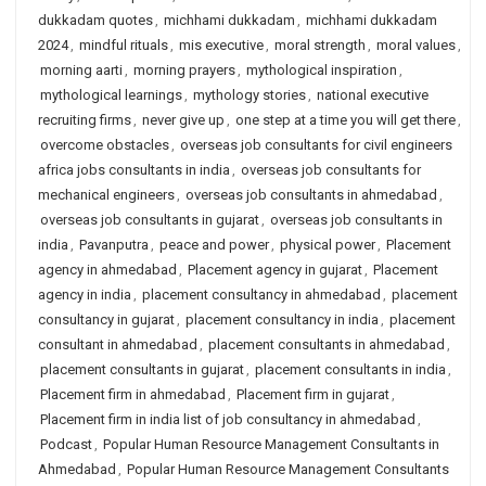
dukkadam quotes
,
michhami dukkadam
,
michhami dukkadam
2024
,
mindful rituals
,
mis executive
,
moral strength
,
moral values
,
morning aarti
,
morning prayers
,
mythological inspiration
,
mythological learnings
,
mythology stories
,
national executive
recruiting firms
,
never give up
,
one step at a time you will get there
,
overcome obstacles
,
overseas job consultants for civil engineers
africa jobs consultants in india
,
overseas job consultants for
mechanical engineers
,
overseas job consultants in ahmedabad
,
overseas job consultants in gujarat
,
overseas job consultants in
india
,
Pavanputra
,
peace and power
,
physical power
,
Placement
agency in ahmedabad
,
Placement agency in gujarat
,
Placement
agency in india
,
placement consultancy in ahmedabad
,
placement
consultancy in gujarat
,
placement consultancy in india
,
placement
consultant in ahmedabad
,
placement consultants in ahmedabad
,
placement consultants in gujarat
,
placement consultants in india
,
Placement firm in ahmedabad
,
Placement firm in gujarat
,
Placement firm in india list of job consultancy in ahmedabad
,
Podcast
,
Popular Human Resource Management Consultants in
Ahmedabad
,
Popular Human Resource Management Consultants