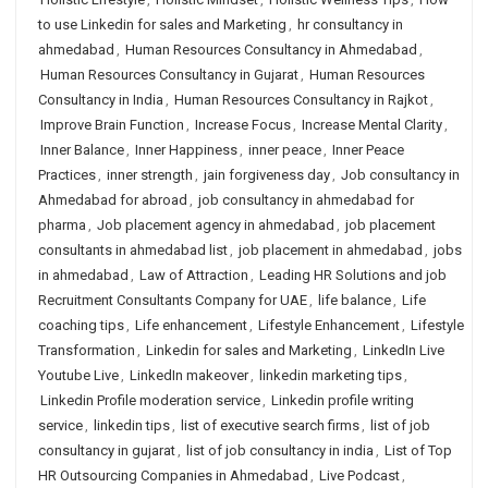
to use Linkedin for sales and Marketing
,
hr consultancy in
ahmedabad
,
Human Resources Consultancy in Ahmedabad
,
Human Resources Consultancy in Gujarat
,
Human Resources
Consultancy in India
,
Human Resources Consultancy in Rajkot
,
Improve Brain Function
,
Increase Focus
,
Increase Mental Clarity
,
Inner Balance
,
Inner Happiness
,
inner peace
,
Inner Peace
Practices
,
inner strength
,
jain forgiveness day
,
Job consultancy in
Ahmedabad for abroad
,
job consultancy in ahmedabad for
pharma
,
Job placement agency in ahmedabad
,
job placement
consultants in ahmedabad list
,
job placement in ahmedabad
,
jobs
in ahmedabad
,
Law of Attraction
,
Leading HR Solutions and job
Recruitment Consultants Company for UAE
,
life balance
,
Life
coaching tips
,
Life enhancement
,
Lifestyle Enhancement
,
Lifestyle
Transformation
,
Linkedin for sales and Marketing
,
LinkedIn Live
Youtube Live
,
LinkedIn makeover
,
linkedin marketing tips
,
Linkedin Profile moderation service
,
Linkedin profile writing
service
,
linkedin tips
,
list of executive search firms
,
list of job
consultancy in gujarat
,
list of job consultancy in india
,
List of Top
HR Outsourcing Companies in Ahmedabad
,
Live Podcast
,