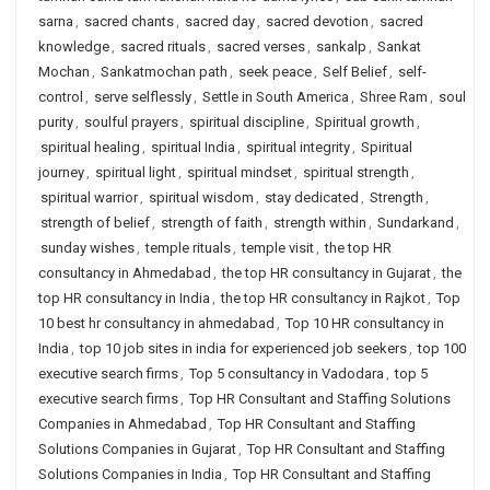
sarna
,
sacred chants
,
sacred day
,
sacred devotion
,
sacred
knowledge
,
sacred rituals
,
sacred verses
,
sankalp
,
Sankat
Mochan
,
Sankatmochan path
,
seek peace
,
Self Belief
,
self-
control
,
serve selflessly
,
Settle in South America
,
Shree Ram
,
soul
purity
,
soulful prayers
,
spiritual discipline
,
Spiritual growth
,
spiritual healing
,
spiritual India
,
spiritual integrity
,
Spiritual
journey
,
spiritual light
,
spiritual mindset
,
spiritual strength
,
spiritual warrior
,
spiritual wisdom
,
stay dedicated
,
Strength
,
strength of belief
,
strength of faith
,
strength within
,
Sundarkand
,
sunday wishes
,
temple rituals
,
temple visit
,
the top HR
consultancy in Ahmedabad
,
the top HR consultancy in Gujarat
,
the
top HR consultancy in India
,
the top HR consultancy in Rajkot
,
Top
10 best hr consultancy in ahmedabad
,
Top 10 HR consultancy in
India
,
top 10 job sites in india for experienced job seekers
,
top 100
executive search firms
,
Top 5 consultancy in Vadodara
,
top 5
executive search firms
,
Top HR Consultant and Staffing Solutions
Companies in Ahmedabad
,
Top HR Consultant and Staffing
Solutions Companies in Gujarat
,
Top HR Consultant and Staffing
Solutions Companies in India
,
Top HR Consultant and Staffing