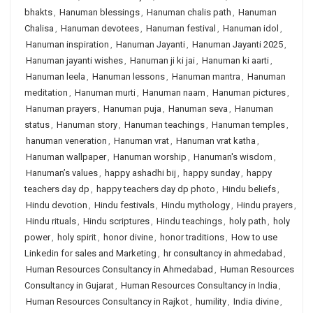
bhakts
,
Hanuman blessings
,
Hanuman chalis path
,
Hanuman
Chalisa
,
Hanuman devotees
,
Hanuman festival
,
Hanuman idol
,
Hanuman inspiration
,
Hanuman Jayanti
,
Hanuman Jayanti 2025
,
Hanuman jayanti wishes
,
Hanuman ji ki jai
,
Hanuman ki aarti
,
Hanuman leela
,
Hanuman lessons
,
Hanuman mantra
,
Hanuman
meditation
,
Hanuman murti
,
Hanuman naam
,
Hanuman pictures
,
Hanuman prayers
,
Hanuman puja
,
Hanuman seva
,
Hanuman
status
,
Hanuman story
,
Hanuman teachings
,
Hanuman temples
,
hanuman veneration
,
Hanuman vrat
,
Hanuman vrat katha
,
Hanuman wallpaper
,
Hanuman worship
,
Hanuman's wisdom
,
Hanuman’s values
,
happy ashadhi bij
,
happy sunday
,
happy
teachers day dp
,
happy teachers day dp photo
,
Hindu beliefs
,
Hindu devotion
,
Hindu festivals
,
Hindu mythology
,
Hindu prayers
,
Hindu rituals
,
Hindu scriptures
,
Hindu teachings
,
holy path
,
holy
power
,
holy spirit
,
honor divine
,
honor traditions
,
How to use
Linkedin for sales and Marketing
,
hr consultancy in ahmedabad
,
Human Resources Consultancy in Ahmedabad
,
Human Resources
Consultancy in Gujarat
,
Human Resources Consultancy in India
,
Human Resources Consultancy in Rajkot
,
humility
,
India divine
,