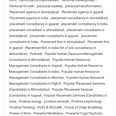
mind
,
Performance Improvement
,
Personal Development
,
Personal Growth
,
personal mastery
,
personal transformation
,
Placement agency in ahmedabad
,
Placement agency in gujarat
,
Placement agency in india
,
placement consultancy in ahmedabad
,
placement consultancy in gujarat
,
placement consultancy in india
,
placement consultant in ahmedabad
,
placement consultants in
ahmedabad
,
placement consultants in gujarat
,
placement
consultants in india
,
Placement firm in ahmedabad
,
Placement firm
in gujarat
,
Placement firm in india list of job consultancy in
ahmedabad
,
Podcast
,
Popular Human Resource Management
Consultants in Ahmedabad
,
Popular Human Resource
Management Consultants in Gujarat
,
Popular Human Resource
Management Consultants in India
,
Popular Human Resource
Management Consultants in Mumbai
,
Popular Human Resource
Management Consultants in Rajkot
,
Popular Placement Services
(Candidate) in Ahmedabad
,
Popular Placement Services
(Candidate) in Gujarat
,
Popular Placement Services (Candidate) in
India
,
Positive energy
,
positive mindset
,
Positive psychology
,
Positive Thinking
,
POST A RESUME
,
Power of Deep Breathing
,
Power of Now
,
Powerful Meditation
,
Powerful Yoga Practices
,