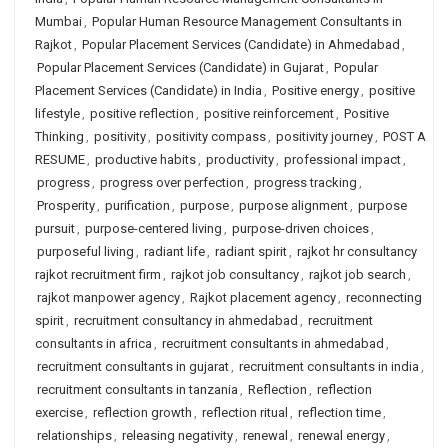
Mumbai
,
Popular Human Resource Management Consultants in
Rajkot
,
Popular Placement Services (Candidate) in Ahmedabad
,
Popular Placement Services (Candidate) in Gujarat
,
Popular
Placement Services (Candidate) in India
,
Positive energy
,
positive
lifestyle
,
positive reflection
,
positive reinforcement
,
Positive
Thinking
,
positivity
,
positivity compass
,
positivity journey
,
POST A
RESUME
,
productive habits
,
productivity
,
professional impact
,
progress
,
progress over perfection
,
progress tracking
,
Prosperity
,
purification
,
purpose
,
purpose alignment
,
purpose
pursuit
,
purpose-centered living
,
purpose-driven choices
,
purposeful living
,
radiant life
,
radiant spirit
,
rajkot hr consultancy
rajkot recruitment firm
,
rajkot job consultancy
,
rajkot job search
,
rajkot manpower agency
,
Rajkot placement agency
,
reconnecting
spirit
,
recruitment consultancy in ahmedabad
,
recruitment
consultants in africa
,
recruitment consultants in ahmedabad
,
recruitment consultants in gujarat
,
recruitment consultants in india
,
recruitment consultants in tanzania
,
Reflection
,
reflection
exercise
,
reflection growth
,
reflection ritual
,
reflection time
,
relationships
,
releasing negativity
,
renewal
,
renewal energy
,