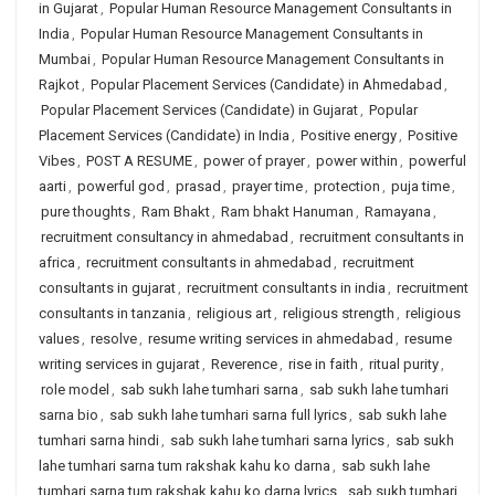
in Gujarat
,
Popular Human Resource Management Consultants in
India
,
Popular Human Resource Management Consultants in
Mumbai
,
Popular Human Resource Management Consultants in
Rajkot
,
Popular Placement Services (Candidate) in Ahmedabad
,
Popular Placement Services (Candidate) in Gujarat
,
Popular
Placement Services (Candidate) in India
,
Positive energy
,
Positive
Vibes
,
POST A RESUME
,
power of prayer
,
power within
,
powerful
aarti
,
powerful god
,
prasad
,
prayer time
,
protection
,
puja time
,
pure thoughts
,
Ram Bhakt
,
Ram bhakt Hanuman
,
Ramayana
,
recruitment consultancy in ahmedabad
,
recruitment consultants in
africa
,
recruitment consultants in ahmedabad
,
recruitment
consultants in gujarat
,
recruitment consultants in india
,
recruitment
consultants in tanzania
,
religious art
,
religious strength
,
religious
values
,
resolve
,
resume writing services in ahmedabad
,
resume
writing services in gujarat
,
Reverence
,
rise in faith
,
ritual purity
,
role model
,
sab sukh lahe tumhari sarna
,
sab sukh lahe tumhari
sarna bio
,
sab sukh lahe tumhari sarna full lyrics
,
sab sukh lahe
tumhari sarna hindi
,
sab sukh lahe tumhari sarna lyrics
,
sab sukh
lahe tumhari sarna tum rakshak kahu ko darna
,
sab sukh lahe
tumhari sarna tum rakshak kahu ko darna lyrics
,
sab sukh tumhari