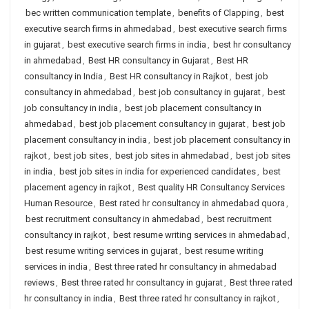
bec written communication template
,
benefits of Clapping
,
best
executive search firms in ahmedabad
,
best executive search firms
in gujarat
,
best executive search firms in india
,
best hr consultancy
in ahmedabad
,
Best HR consultancy in Gujarat
,
Best HR
consultancy in India
,
Best HR consultancy in Rajkot
,
best job
consultancy in ahmedabad
,
best job consultancy in gujarat
,
best
job consultancy in india
,
best job placement consultancy in
ahmedabad
,
best job placement consultancy in gujarat
,
best job
placement consultancy in india
,
best job placement consultancy in
rajkot
,
best job sites
,
best job sites in ahmedabad
,
best job sites
in india
,
best job sites in india for experienced candidates
,
best
placement agency in rajkot
,
Best quality HR Consultancy Services
Human Resource
,
Best rated hr consultancy in ahmedabad quora
,
best recruitment consultancy in ahmedabad
,
best recruitment
consultancy in rajkot
,
best resume writing services in ahmedabad
,
best resume writing services in gujarat
,
best resume writing
services in india
,
Best three rated hr consultancy in ahmedabad
reviews
,
Best three rated hr consultancy in gujarat
,
Best three rated
hr consultancy in india
,
Best three rated hr consultancy in rajkot
,