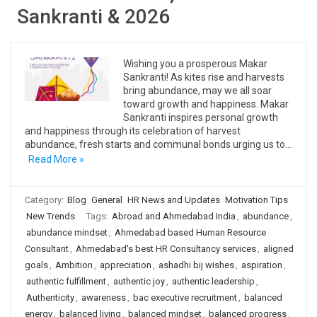
Sankranti & 2026
Wishing you a prosperous Makar
Sankranti! As kites rise and harvests
bring abundance, may we all soar
toward growth and happiness. Makar
Sankranti inspires personal growth
and happiness through its celebration of harvest
abundance, fresh starts and communal bonds urging us to…
Read More »
Category:
Blog
General
HR News and Updates
Motivation Tips
New Trends
Tags:
Abroad and Ahmedabad India
,
abundance
,
abundance mindset
,
Ahmedabad based Human Resource
Consultant
,
Ahmedabad's best HR Consultancy services
,
aligned
goals
,
Ambition
,
appreciation
,
ashadhi bij wishes
,
aspiration
,
authentic fulfillment
,
authentic joy
,
authentic leadership
,
Authenticity
,
awareness
,
bac executive recruitment
,
balanced
energy
,
balanced living
,
balanced mindset
,
balanced progress
,