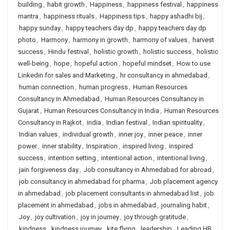
building
,
habit growth
,
Happiness
,
happiness festival
,
happiness
mantra
,
happiness rituals
,
Happiness tips
,
happy ashadhi bij
,
happy sunday
,
happy teachers day dp
,
happy teachers day dp
photo
,
Harmony
,
harmony in growth
,
harmony of values
,
harvest
success
,
Hindu festival
,
holistic growth
,
holistic success
,
holistic
well-being
,
hope
,
hopeful action
,
hopeful mindset
,
How to use
Linkedin for sales and Marketing
,
hr consultancy in ahmedabad
,
human connection
,
human progress
,
Human Resources
Consultancy in Ahmedabad
,
Human Resources Consultancy in
Gujarat
,
Human Resources Consultancy in India
,
Human Resources
Consultancy in Rajkot
,
india
,
Indian festival
,
Indian spirituality
,
Indian values
,
individual growth
,
inner joy
,
inner peace
,
inner
power
,
inner stability
,
Inspiration
,
inspired living
,
inspired
success
,
intention setting
,
intentional action
,
intentional living
,
jain forgiveness day
,
Job consultancy in Ahmedabad for abroad
,
job consultancy in ahmedabad for pharma
,
Job placement agency
in ahmedabad
,
job placement consultants in ahmedabad list
,
job
placement in ahmedabad
,
jobs in ahmedabad
,
journaling habit
,
Joy
,
joy cultivation
,
joy in journey
,
joy through gratitude
,
kindness
,
kindness journey
,
kite flying
,
leadership
,
Leading HR