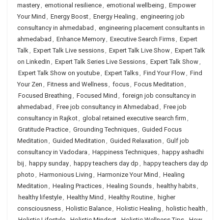
mastery
,
emotional resilience
,
emotional wellbeing
,
Empower
Your Mind
,
Energy Boost
,
Energy Healing
,
engineering job
consultancy in ahmedabad
,
engineering placement consultants in
ahmedabad
,
Enhance Memory
,
Executive Search Firms
,
Expert
Talk
,
Expert Talk Live sessions
,
Expert Talk Live Show
,
Expert Talk
on LinkedIn
,
Expert Talk Series Live Sessions
,
Expert Talk Show
,
Expert Talk Show on youtube
,
Expert Talks
,
Find Your Flow
,
Find
Your Zen
,
Fitness and Wellness
,
focus
,
Focus Meditation
,
Focused Breathing
,
Focused Mind
,
foreign job consultancy in
ahmedabad
,
Free job consultancy in Ahmedabad
,
Free job
consultancy in Rajkot
,
global retained executive search firm
,
Gratitude Practice
,
Grounding Techniques
,
Guided Focus
Meditation
,
Guided Meditation
,
Guided Relaxation
,
Gulf job
consultancy in Vadodara
,
Happiness Techniques
,
happy ashadhi
bij
,
happy sunday
,
happy teachers day dp
,
happy teachers day dp
photo
,
Harmonious Living
,
Harmonize Your Mind
,
Healing
Meditation
,
Healing Practices
,
Healing Sounds
,
healthy habits
,
healthy lifestyle
,
Healthy Mind
,
Healthy Routine
,
higher
consciousness
,
Holistic Balance
,
Holistic Healing
,
holistic health
,
Holistic Lifestyle
,
Holistic Mindset
,
Holistic Wellness Tips
,
How