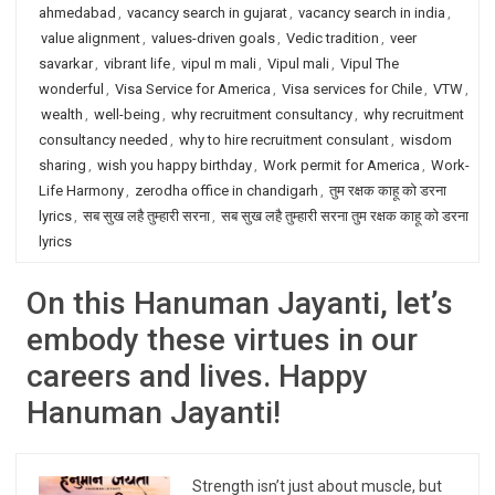
ahmedabad
,
vacancy search in gujarat
,
vacancy search in india
,
value alignment
,
values-driven goals
,
Vedic tradition
,
veer
savarkar
,
vibrant life
,
vipul m mali
,
Vipul mali
,
Vipul The
wonderful
,
Visa Service for America
,
Visa services for Chile
,
VTW
,
wealth
,
well-being
,
why recruitment consultancy
,
why recruitment
consultancy needed
,
why to hire recruitment consulant
,
wisdom
sharing
,
wish you happy birthday
,
Work permit for America
,
Work-
Life Harmony
,
zerodha office in chandigarh
,
तुम रक्षक काहू को डरना
lyrics
,
सब सुख लहै तुम्हारी सरना
,
सब सुख लहै तुम्हारी सरना तुम रक्षक काहू को डरना
lyrics
On this Hanuman Jayanti, let’s
embody these virtues in our
careers and lives. Happy
Hanuman Jayanti!
Strength isn’t just about muscle, but