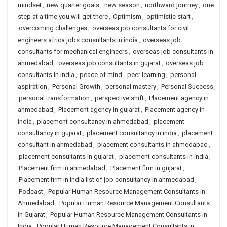
mindset
,
new quarter goals
,
new season
,
northward journey
,
one
step at a time you will get there
,
Optimism
,
optimistic start
,
overcoming challenges
,
overseas job consultants for civil
engineers africa jobs consultants in india
,
overseas job
consultants for mechanical engineers
,
overseas job consultants in
ahmedabad
,
overseas job consultants in gujarat
,
overseas job
consultants in india
,
peace of mind
,
peer learning
,
personal
aspiration
,
Personal Growth
,
personal mastery
,
Personal Success
,
personal transformation
,
perspective shift
,
Placement agency in
ahmedabad
,
Placement agency in gujarat
,
Placement agency in
india
,
placement consultancy in ahmedabad
,
placement
consultancy in gujarat
,
placement consultancy in india
,
placement
consultant in ahmedabad
,
placement consultants in ahmedabad
,
placement consultants in gujarat
,
placement consultants in india
,
Placement firm in ahmedabad
,
Placement firm in gujarat
,
Placement firm in india list of job consultancy in ahmedabad
,
Podcast
,
Popular Human Resource Management Consultants in
Ahmedabad
,
Popular Human Resource Management Consultants
in Gujarat
,
Popular Human Resource Management Consultants in
India
,
Popular Human Resource Management Consultants in