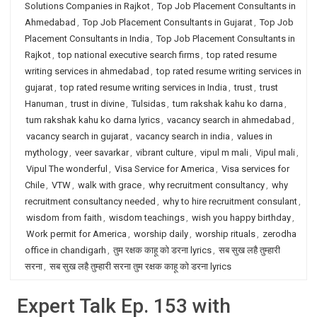
Solutions Companies in Rajkot
,
Top Job Placement Consultants in
Ahmedabad
,
Top Job Placement Consultants in Gujarat
,
Top Job
Placement Consultants in India
,
Top Job Placement Consultants in
Rajkot
,
top national executive search firms
,
top rated resume
writing services in ahmedabad
,
top rated resume writing services in
gujarat
,
top rated resume writing services in India
,
trust
,
trust
Hanuman
,
trust in divine
,
Tulsidas
,
tum rakshak kahu ko darna
,
tum rakshak kahu ko darna lyrics
,
vacancy search in ahmedabad
,
vacancy search in gujarat
,
vacancy search in india
,
values in
mythology
,
veer savarkar
,
vibrant culture
,
vipul m mali
,
Vipul mali
,
Vipul The wonderful
,
Visa Service for America
,
Visa services for
Chile
,
VTW
,
walk with grace
,
why recruitment consultancy
,
why
recruitment consultancy needed
,
why to hire recruitment consulant
,
wisdom from faith
,
wisdom teachings
,
wish you happy birthday
,
Work permit for America
,
worship daily
,
worship rituals
,
zerodha
office in chandigarh
,
तुम रक्षक काहू को डरना lyrics
,
सब सुख लहै तुम्हारी
सरना
,
सब सुख लहै तुम्हारी सरना तुम रक्षक काहू को डरना lyrics
Expert Talk Ep. 153 with