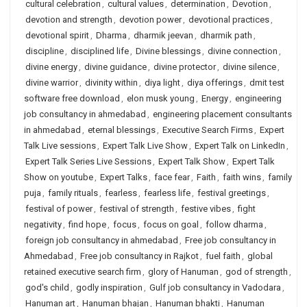
cultural celebration
,
cultural values
,
determination
,
Devotion
,
devotion and strength
,
devotion power
,
devotional practices
,
devotional spirit
,
Dharma
,
dharmik jeevan
,
dharmik path
,
discipline
,
disciplined life
,
Divine blessings
,
divine connection
,
divine energy
,
divine guidance
,
divine protector
,
divine silence
,
divine warrior
,
divinity within
,
diya light
,
diya offerings
,
dmit test
software free download
,
elon musk young
,
Energy
,
engineering
job consultancy in ahmedabad
,
engineering placement consultants
in ahmedabad
,
eternal blessings
,
Executive Search Firms
,
Expert
Talk Live sessions
,
Expert Talk Live Show
,
Expert Talk on LinkedIn
,
Expert Talk Series Live Sessions
,
Expert Talk Show
,
Expert Talk
Show on youtube
,
Expert Talks
,
face fear
,
Faith
,
faith wins
,
family
puja
,
family rituals
,
fearless
,
fearless life
,
festival greetings
,
festival of power
,
festival of strength
,
festive vibes
,
fight
negativity
,
find hope
,
focus
,
focus on goal
,
follow dharma
,
foreign job consultancy in ahmedabad
,
Free job consultancy in
Ahmedabad
,
Free job consultancy in Rajkot
,
fuel faith
,
global
retained executive search firm
,
glory of Hanuman
,
god of strength
,
god's child
,
godly inspiration
,
Gulf job consultancy in Vadodara
,
Hanuman art
,
Hanuman bhajan
,
Hanuman bhakti
,
Hanuman