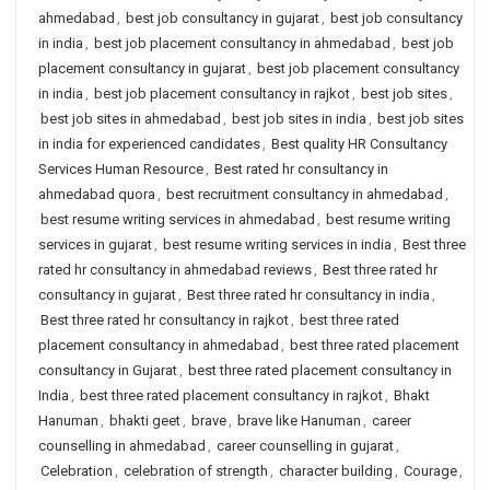
ahmedabad
,
best job consultancy in gujarat
,
best job consultancy
in india
,
best job placement consultancy in ahmedabad
,
best job
placement consultancy in gujarat
,
best job placement consultancy
in india
,
best job placement consultancy in rajkot
,
best job sites
,
best job sites in ahmedabad
,
best job sites in india
,
best job sites
in india for experienced candidates
,
Best quality HR Consultancy
Services Human Resource
,
Best rated hr consultancy in
ahmedabad quora
,
best recruitment consultancy in ahmedabad
,
best resume writing services in ahmedabad
,
best resume writing
services in gujarat
,
best resume writing services in india
,
Best three
rated hr consultancy in ahmedabad reviews
,
Best three rated hr
consultancy in gujarat
,
Best three rated hr consultancy in india
,
Best three rated hr consultancy in rajkot
,
best three rated
placement consultancy in ahmedabad
,
best three rated placement
consultancy in Gujarat
,
best three rated placement consultancy in
India
,
best three rated placement consultancy in rajkot
,
Bhakt
Hanuman
,
bhakti geet
,
brave
,
brave like Hanuman
,
career
counselling in ahmedabad
,
career counselling in gujarat
,
Celebration
,
celebration of strength
,
character building
,
Courage
,