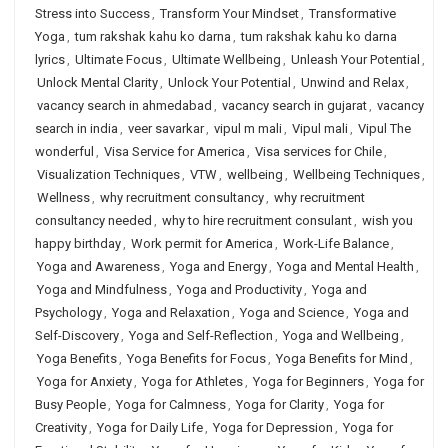
Stress into Success
,
Transform Your Mindset
,
Transformative
Yoga
,
tum rakshak kahu ko darna
,
tum rakshak kahu ko darna
lyrics
,
Ultimate Focus
,
Ultimate Wellbeing
,
Unleash Your Potential
,
Unlock Mental Clarity
,
Unlock Your Potential
,
Unwind and Relax
,
vacancy search in ahmedabad
,
vacancy search in gujarat
,
vacancy
search in india
,
veer savarkar
,
vipul m mali
,
Vipul mali
,
Vipul The
wonderful
,
Visa Service for America
,
Visa services for Chile
,
Visualization Techniques
,
VTW
,
wellbeing
,
Wellbeing Techniques
,
Wellness
,
why recruitment consultancy
,
why recruitment
consultancy needed
,
why to hire recruitment consulant
,
wish you
happy birthday
,
Work permit for America
,
Work-Life Balance
,
Yoga and Awareness
,
Yoga and Energy
,
Yoga and Mental Health
,
Yoga and Mindfulness
,
Yoga and Productivity
,
Yoga and
Psychology
,
Yoga and Relaxation
,
Yoga and Science
,
Yoga and
Self-Discovery
,
Yoga and Self-Reflection
,
Yoga and Wellbeing
,
Yoga Benefits
,
Yoga Benefits for Focus
,
Yoga Benefits for Mind
,
Yoga for Anxiety
,
Yoga for Athletes
,
Yoga for Beginners
,
Yoga for
Busy People
,
Yoga for Calmness
,
Yoga for Clarity
,
Yoga for
Creativity
,
Yoga for Daily Life
,
Yoga for Depression
,
Yoga for