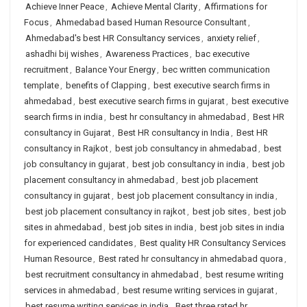
Achieve Inner Peace
,
Achieve Mental Clarity
,
Affirmations for
Focus
,
Ahmedabad based Human Resource Consultant
,
Ahmedabad's best HR Consultancy services
,
anxiety relief
,
ashadhi bij wishes
,
Awareness Practices
,
bac executive
recruitment
,
Balance Your Energy
,
bec written communication
template
,
benefits of Clapping
,
best executive search firms in
ahmedabad
,
best executive search firms in gujarat
,
best executive
search firms in india
,
best hr consultancy in ahmedabad
,
Best HR
consultancy in Gujarat
,
Best HR consultancy in India
,
Best HR
consultancy in Rajkot
,
best job consultancy in ahmedabad
,
best
job consultancy in gujarat
,
best job consultancy in india
,
best job
placement consultancy in ahmedabad
,
best job placement
consultancy in gujarat
,
best job placement consultancy in india
,
best job placement consultancy in rajkot
,
best job sites
,
best job
sites in ahmedabad
,
best job sites in india
,
best job sites in india
for experienced candidates
,
Best quality HR Consultancy Services
Human Resource
,
Best rated hr consultancy in ahmedabad quora
,
best recruitment consultancy in ahmedabad
,
best resume writing
services in ahmedabad
,
best resume writing services in gujarat
,
best resume writing services in india
,
Best three rated hr