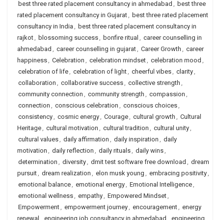
best three rated placement consultancy in ahmedabad
,
best three
rated placement consultancy in Gujarat
,
best three rated placement
consultancy in India
,
best three rated placement consultancy in
rajkot
,
blossoming success
,
bonfire ritual
,
career counselling in
ahmedabad
,
career counselling in gujarat
,
Career Growth
,
career
happiness
,
Celebration
,
celebration mindset
,
celebration mood
,
celebration of life
,
celebration of light
,
cheerful vibes
,
clarity
,
collaboration
,
collaborative success
,
collective strength
,
community connection
,
community strength
,
compassion
,
connection
,
conscious celebration
,
conscious choices
,
consistency
,
cosmic energy
,
Courage
,
cultural growth
,
Cultural
Heritage
,
cultural motivation
,
cultural tradition
,
cultural unity
,
cultural values
,
daily affirmation
,
daily inspiration
,
daily
motivation
,
daily reflection
,
daily rituals
,
daily wins
,
determination
,
diversity
,
dmit test software free download
,
dream
pursuit
,
dream realization
,
elon musk young
,
embracing positivity
,
emotional balance
,
emotional energy
,
Emotional Intelligence
,
emotional wellness
,
empathy
,
Empowered Mindset
,
Empowerment
,
empowerment journey
,
encouragement
,
energy
renewal
,
engineering job consultancy in ahmedabad
,
engineering