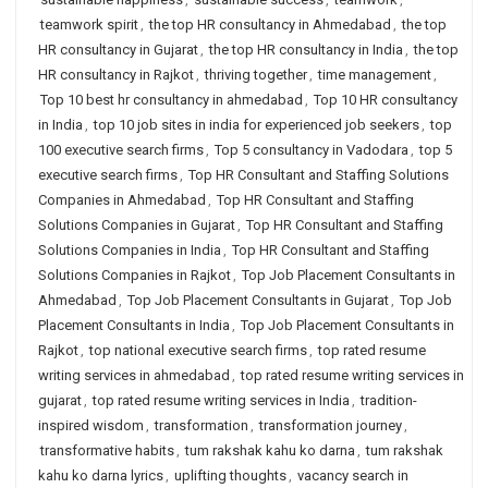
teamwork spirit
,
the top HR consultancy in Ahmedabad
,
the top
HR consultancy in Gujarat
,
the top HR consultancy in India
,
the top
HR consultancy in Rajkot
,
thriving together
,
time management
,
Top 10 best hr consultancy in ahmedabad
,
Top 10 HR consultancy
in India
,
top 10 job sites in india for experienced job seekers
,
top
100 executive search firms
,
Top 5 consultancy in Vadodara
,
top 5
executive search firms
,
Top HR Consultant and Staffing Solutions
Companies in Ahmedabad
,
Top HR Consultant and Staffing
Solutions Companies in Gujarat
,
Top HR Consultant and Staffing
Solutions Companies in India
,
Top HR Consultant and Staffing
Solutions Companies in Rajkot
,
Top Job Placement Consultants in
Ahmedabad
,
Top Job Placement Consultants in Gujarat
,
Top Job
Placement Consultants in India
,
Top Job Placement Consultants in
Rajkot
,
top national executive search firms
,
top rated resume
writing services in ahmedabad
,
top rated resume writing services in
gujarat
,
top rated resume writing services in India
,
tradition-
inspired wisdom
,
transformation
,
transformation journey
,
transformative habits
,
tum rakshak kahu ko darna
,
tum rakshak
kahu ko darna lyrics
,
uplifting thoughts
,
vacancy search in