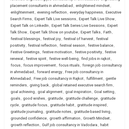
placement consultants in ahmedabad
,
enlightened mindset
,
enlightenment
,
evening reflection
,
everyday happiness
,
Executive
Search Firms
,
Expert Talk Live sessions
,
Expert Talk Live Show
,
Expert Talk on LinkedIn
,
Expert Talk Series Live Sessions
,
Expert
Talk Show
,
Expert Talk Show on youtube
,
Expert Talks
,
Faith
,
festival blessings
,
festival joy
,
festival of harvest
,
festival
positivity
,
festival reflection
,
festival season
,
festive balance
,
Festive Greetings
,
festive motivation
,
festive positivity
,
festive
renewal
,
festive spirit
,
festive well-being
,
find jobs in rajkot
,
focus
,
focus improvement
,
focus rituals
,
foreign job consultancy
in ahmedabad
,
forward energy
,
Free job consultancy in
Ahmedabad
,
Free job consultancy in Rajkot
,
fulfillment
,
gentle
reminders
,
giving back
,
global retained executive search firm
,
goal achieving
,
goal alignment
,
goal inspiration
,
Goal setting
,
goals
,
good wishes
,
gratitude
,
gratitude challenge
,
gratitude
cycle
,
gratitude focus
,
gratitude habit
,
gratitude inspired
,
gratitude journaling
,
gratitude notes
,
gratitude-based living
,
grounded confidence
,
growth affirmation
,
Growth Mindset
,
growth reflection
,
Gulf job consultancy in Vadodara
,
habit