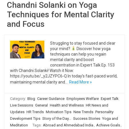
Chandni Solanki on Yoga
Techniques for Mental Clarity
and Focus
Struggling to stay focused and clear
your mind?
Discover how yoga
techniques can help you regain
mental clarity and boost
concentration in Expert Talk Ep. 153
with Chandni Solanki! Watch it Now:
https://youtu.be/_y2JZYPC6-Q In today’s fast-paced world,
maintaining mental clarity and…
Read More »
Category:
Blog
Career Guidance
Employees Welfare
Expert Talk
Live Sessions
General
Health and Wellness
HR News and
Updates
HR Trends
Motivation Tips
New Trends
Personality
Development Tips
Story of the Day...
Success Stories
Yoga and
Meditation
Tags:
Abroad and Ahmedabad India
,
Achieve Goals
,