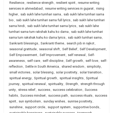
Resilience
,
resilience strength
,
resilient spirit
,
resume writing
services in ahmedabad
,
resume writing services in gujarat
,
rising
higher
,
sab sukh lahe tumhari sarna
,
sab sukh lahe tumhari sarna
bio
,
sab sukh lahe tumhari sarna full lyrics
,
sab sukh lahe tumhari
sarna hindi
,
sab sukh lahe tumhari sarna lyrics
,
sab sukh lahe
tumhari sarna tum rakshak kahu ko darna
,
sab sukh lahe tumhari
sarna tum rakshak kahu ko darna lyrics
,
sab sukh tumhari sarna
,
Sankranti blessings
,
Sankranti theme
,
search job in rajkot
,
seasonal gratitude
,
seasonal shift
,
Self Belief
,
Self Development
,
Self Empowerment
,
Self Improvement
,
self renewal
,
Self-
awareness
,
self-care
,
self-discipline
,
Self-growth
,
self-love
,
self-
reflection
,
Settle in South America
,
shared wisdom
,
simplicity
,
small victories
,
solar blessing
,
solar positivity
,
solar transition
,
spiritual energy
,
Spiritual growth
,
spiritual insights
,
Spiritual
journey
,
spiritual renewal
,
spirituality
,
Strength
,
strength through
unity
,
stress relief
,
success
,
success celebration
,
Success
habits
,
Success mindset
,
success path
,
success rituals
,
success
spirit
,
sun symbolism
,
sunday wishes
,
sunrise positivity
,
sunshine
,
support circle
,
support system
,
supportive bonds
,
sustainable happiness
,
sustainable success
,
teamwork
,