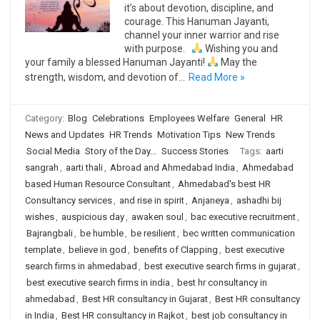
it’s about devotion, discipline, and
courage. This Hanuman Jayanti,
channel your inner warrior and rise
with purpose.
Wishing you and
your family a blessed Hanuman Jayanti!
May the
strength, wisdom, and devotion of…
Read More »
Category:
Blog
Celebrations
Employees Welfare
General
HR
News and Updates
HR Trends
Motivation Tips
New Trends
Social Media
Story of the Day...
Success Stories
Tags:
aarti
sangrah
,
aarti thali
,
Abroad and Ahmedabad India
,
Ahmedabad
based Human Resource Consultant
,
Ahmedabad's best HR
Consultancy services
,
and rise in spirit
,
Anjaneya
,
ashadhi bij
wishes
,
auspicious day
,
awaken soul
,
bac executive recruitment
,
Bajrangbali
,
be humble
,
be resilient
,
bec written communication
template
,
believe in god
,
benefits of Clapping
,
best executive
search firms in ahmedabad
,
best executive search firms in gujarat
,
best executive search firms in india
,
best hr consultancy in
ahmedabad
,
Best HR consultancy in Gujarat
,
Best HR consultancy
in India
,
Best HR consultancy in Rajkot
,
best job consultancy in