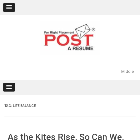
Skip
to
content
Middle
TAG:
LIFE BALANCE
As the Kites Rise, So Can We.