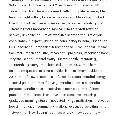
Solutions and job Recruitment Consultants Company for UAE
,
learning mindset
,
lessons learned
,
letting go
,
life balance
,
life
lessons
,
light within
,
Linkedin for sales and Marketing
,
LinkedIn
Live Youtube Live
,
LinkedIn makeover
,
linkedin marketing tips
,
Linkedin Profile moderation service
,
Linkedin profile writing
service
,
linkedin tips
,
list of executive search firms
,
list of job
consultancy in gujarat
,
list of job consultancy in india
,
List of Top
HR Outsourcing Companies in Ahmedabad
,
Live Podcast
,
Makar
Sankranti
,
meaningful life
,
meaningful progress
,
meditation habit
,
Meghna Gandhi
,
mental clarity
,
Mental health
,
mentoring
,
mentorship journey
,
micchami dukkadam 2024
,
micchami
dukkadam quotes
,
michhami dukkadam
,
michhami dukkadam
2024
,
mindful awareness
,
mindful celebrations
,
mindful energy
,
mindful gratitude
,
mindful living
,
mindful moments
,
mindful
purpose
,
Mindfulness
,
mindfulness moments
,
mindfulness
practice
,
mindfulness technique
,
mis executive
,
morning
gratitude
,
morning rituals
,
motivated living
,
motivation
,
motivation
boost
,
motivation community
,
national executive recruiting firms
,
networking
,
New Beginnings
,
new energy
,
new goals
,
new