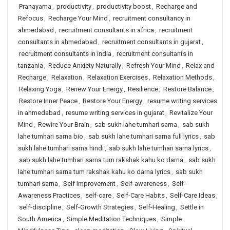
Pranayama
,
productivity
,
productivity boost
,
Recharge and
Refocus
,
Recharge Your Mind
,
recruitment consultancy in
ahmedabad
,
recruitment consultants in africa
,
recruitment
consultants in ahmedabad
,
recruitment consultants in gujarat
,
recruitment consultants in india
,
recruitment consultants in
tanzania
,
Reduce Anxiety Naturally
,
Refresh Your Mind
,
Relax and
Recharge
,
Relaxation
,
Relaxation Exercises
,
Relaxation Methods
,
Relaxing Yoga
,
Renew Your Energy
,
Resilience
,
Restore Balance
,
Restore Inner Peace
,
Restore Your Energy
,
resume writing services
in ahmedabad
,
resume writing services in gujarat
,
Revitalize Your
Mind
,
Rewire Your Brain
,
sab sukh lahe tumhari sarna
,
sab sukh
lahe tumhari sarna bio
,
sab sukh lahe tumhari sarna full lyrics
,
sab
sukh lahe tumhari sarna hindi
,
sab sukh lahe tumhari sarna lyrics
,
sab sukh lahe tumhari sarna tum rakshak kahu ko darna
,
sab sukh
lahe tumhari sarna tum rakshak kahu ko darna lyrics
,
sab sukh
tumhari sarna
,
Self Improvement
,
Self-awareness
,
Self-
Awareness Practices
,
self-care
,
Self-Care Habits
,
Self-Care Ideas
,
self-discipline
,
Self-Growth Strategies
,
Self-Healing
,
Settle in
South America
,
Simple Meditation Techniques
,
Simple