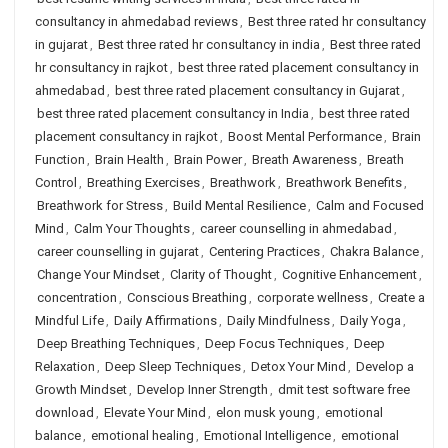
consultancy in ahmedabad reviews
,
Best three rated hr consultancy
in gujarat
,
Best three rated hr consultancy in india
,
Best three rated
hr consultancy in rajkot
,
best three rated placement consultancy in
ahmedabad
,
best three rated placement consultancy in Gujarat
,
best three rated placement consultancy in India
,
best three rated
placement consultancy in rajkot
,
Boost Mental Performance
,
Brain
Function
,
Brain Health
,
Brain Power
,
Breath Awareness
,
Breath
Control
,
Breathing Exercises
,
Breathwork
,
Breathwork Benefits
,
Breathwork for Stress
,
Build Mental Resilience
,
Calm and Focused
Mind
,
Calm Your Thoughts
,
career counselling in ahmedabad
,
career counselling in gujarat
,
Centering Practices
,
Chakra Balance
,
Change Your Mindset
,
Clarity of Thought
,
Cognitive Enhancement
,
concentration
,
Conscious Breathing
,
corporate wellness
,
Create a
Mindful Life
,
Daily Affirmations
,
Daily Mindfulness
,
Daily Yoga
,
Deep Breathing Techniques
,
Deep Focus Techniques
,
Deep
Relaxation
,
Deep Sleep Techniques
,
Detox Your Mind
,
Develop a
Growth Mindset
,
Develop Inner Strength
,
dmit test software free
download
,
Elevate Your Mind
,
elon musk young
,
emotional
balance
,
emotional healing
,
Emotional Intelligence
,
emotional