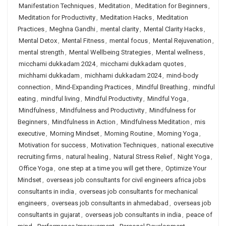
Manifestation Techniques
,
Meditation
,
Meditation for Beginners
,
Meditation for Productivity
,
Meditation Hacks
,
Meditation
Practices
,
Meghna Gandhi
,
mental clarity
,
Mental Clarity Hacks
,
Mental Detox
,
Mental Fitness
,
mental focus
,
Mental Rejuvenation
,
mental strength
,
Mental Wellbeing Strategies
,
Mental wellness
,
micchami dukkadam 2024
,
micchami dukkadam quotes
,
michhami dukkadam
,
michhami dukkadam 2024
,
mind-body
connection
,
Mind-Expanding Practices
,
Mindful Breathing
,
mindful
eating
,
mindful living
,
Mindful Productivity
,
Mindful Yoga
,
Mindfulness
,
Mindfulness and Productivity
,
Mindfulness for
Beginners
,
Mindfulness in Action
,
Mindfulness Meditation
,
mis
executive
,
Morning Mindset
,
Morning Routine
,
Morning Yoga
,
Motivation for success
,
Motivation Techniques
,
national executive
recruiting firms
,
natural healing
,
Natural Stress Relief
,
Night Yoga
,
Office Yoga
,
one step at a time you will get there
,
Optimize Your
Mindset
,
overseas job consultants for civil engineers africa jobs
consultants in india
,
overseas job consultants for mechanical
engineers
,
overseas job consultants in ahmedabad
,
overseas job
consultants in gujarat
,
overseas job consultants in india
,
peace of