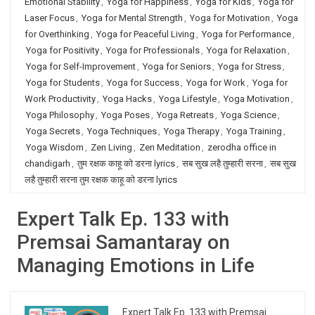
Emotional Stability
,
Yoga for Happiness
,
Yoga for Kids
,
Yoga for
Laser Focus
,
Yoga for Mental Strength
,
Yoga for Motivation
,
Yoga
for Overthinking
,
Yoga for Peaceful Living
,
Yoga for Performance
,
Yoga for Positivity
,
Yoga for Professionals
,
Yoga for Relaxation
,
Yoga for Self-Improvement
,
Yoga for Seniors
,
Yoga for Stress
,
Yoga for Students
,
Yoga for Success
,
Yoga for Work
,
Yoga for
Work Productivity
,
Yoga Hacks
,
Yoga Lifestyle
,
Yoga Motivation
,
Yoga Philosophy
,
Yoga Poses
,
Yoga Retreats
,
Yoga Science
,
Yoga Secrets
,
Yoga Techniques
,
Yoga Therapy
,
Yoga Training
,
Yoga Wisdom
,
Zen Living
,
Zen Meditation
,
zerodha office in
chandigarh
,
तुम रक्षक काहू को डरना lyrics
,
सब सुख लहै तुम्हारी सरना
,
सब सुख
लहै तुम्हारी सरना तुम रक्षक काहू को डरना lyrics
Expert Talk Ep. 133 with
Premsai Samantaray on
Managing Emotions in Life
Expert Talk Ep. 133 with Premsai