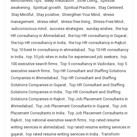
Mindfulness Tips
,
sleep meditation
,
Slow Living
,
Spiritual
awakening
,
Spiritual growth
,
Spiritual Practices
,
Stay Centered
,
Stay Mindful
,
Stay positive
,
Strengthen Your Mind
,
stress
management
,
stress relief
,
stress-free living
,
Stress-Free Mind
,
subconscious mind
,
success strategies
,
sunday wishes
,
the top
HR consultancy in Ahmedabad
,
the top HR consultancy in Gujarat
,
the top HR consultancy in India
,
the top HR consultancy in Rajkot
,
Top 10 best hr consultancy in ahmedabad
,
Top 10 HR consultancy
in India
,
top 10 job sites in india for experienced job seekers
,
top
100 executive search firms
,
Top 5 consultancy in Vadodara
,
top 5
executive search firms
,
Top HR Consultant and Staffing Solutions
Companies in Ahmedabad
,
Top HR Consultant and Staffing
Solutions Companies in Gujarat
,
Top HR Consultant and Staffing
Solutions Companies in India
,
Top HR Consultant and Staffing
Solutions Companies in Rajkot
,
Top Job Placement Consultants in
Ahmedabad
,
Top Job Placement Consultants in Gujarat
,
Top Job
Placement Consultants in India
,
Top Job Placement Consultants in
Rajkot
,
top national executive search firms
,
top rated resume
writing services in ahmedabad
,
top rated resume writing services in
gujarat
,
top rated resume writing services in India
,
Transform