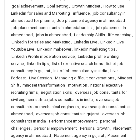
goal achievement
,
Goal setting
,
Growth Mindset
,
How to use
Linkedin for sales and Marketing
,
influence
,
job consultancy in
ahmedabad for pharma
,
Job placement agency in ahmedabad
,
job placement consultants in ahmedabad list
,
job placement in
ahmedabad
,
jobs in ahmedabad
,
Leadership Skills
,
life coaching
,
Linkedin for sales and Marketing
,
LinkedIn Live
,
LinkedIn Live
Youtube Live
,
LinkedIn makeover
,
linkedin marketing tips
,
Linkedin Profile moderation service
,
Linkedin profile writing
service
,
linkedin tips
,
list of executive search firms
,
list of job
consultancy in gujarat
,
list of job consultancy in india
,
Live
Podcast
,
Live Session
,
Managing difficult conversations
,
Mindset
Shift
,
mindset transformation
,
motivation
,
national executive
recruiting firms
,
negotiation skills
,
overseas job consultants for
civil engineers africa jobs consultants in india
,
overseas job
consultants for mechanical engineers
,
overseas job consultants in
ahmedabad
,
overseas job consultants in gujarat
,
overseas job
consultants in india
,
Performance Improvement
,
personal
challenges
,
personal empowerment
,
Personal Growth
,
Placement
agency in ahmedabad
,
Placement agency in gujarat
,
Placement