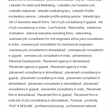
Linkedin for sales and Marketing
,
LinkedIn Live Youtube Live
,
LinkedIn makeover
,
linkedin marketing tips
,
Linkedin Profile
moderation service
,
Linkedin profile writing service
,
linkedin tips
,
list of executive search firms
,
list of job consultancy in gujarat
,
list
of job consultancy in india
,
Live Podcast
,
Mentorship
,
milestone
,
motivation
,
national executive recruiting firms
,
networking
,
overseas job consultants for civil engineers africa jobs consultants
in india
,
overseas job consultants for mechanical engineers
,
overseas job consultants in ahmedabad
,
overseas job consultants
in gujarat
,
overseas job consultants in india
,
perseverance
,
Personal Development
,
Placement agency in ahmedabad
,
Placement agency in gujarat
,
Placement agency in india
,
placement consultancy in ahmedabad
,
placement consultancy in
gujarat
,
placement consultancy in india
,
placement consultant in
ahmedabad
,
placement consultants in ahmedabad
,
placement
consultants in gujarat
,
placement consultants in india
,
Placement
firm in ahmedabad
,
Placement firm in gujarat
,
Placement firm in
india list of job consultancy in ahmedabad
,
Podcast
,
positivity
,
POST A RESUME
,
professional journey
,
professional network
,