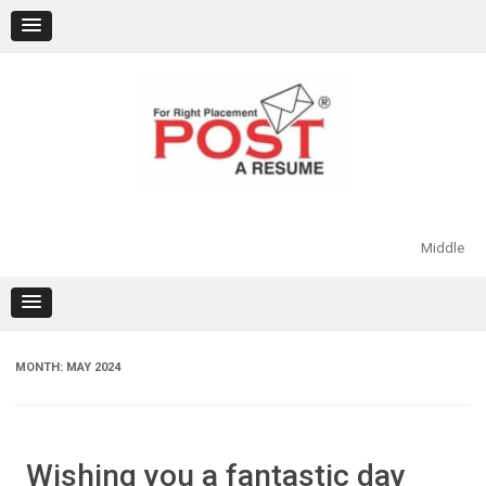
Skip
to
content
Middle
MONTH:
MAY 2024
Wishing you a fantastic day