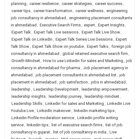
planning
,
career resilience
,
career strategies
,
career success
,
career tips
,
career transformation
,
career wellness
,
engineering
job consultancy in ahmedabad
,
engineering placement consultants
in ahmedabad
,
Executive Search Firms
,
expert
,
Expert Insights
,
Expert Talk
,
Expert Talk Live sessions
,
Expert Talk Live Show
,
Expert Talk on LinkedIn
,
Expert Talk Series Live Sessions
,
Expert
Talk Show
,
Expert Talk Show on youtube
,
Expert Talks
,
foreign job
consultancy in ahmedabad
,
global retained executive search firm
,
Growth Mindset
,
How to use Linkedin for sales and Marketing
,
job
consultancy in ahmedabad for pharma
,
Job placement agency in
ahmedabad
,
job placement consultants in ahmedabad list
,
job
placement in ahmedabad
,
job satisfaction
,
jobs in ahmedabad
,
leadership
,
Leadership Development
,
leadership empowerment
,
leadership insights
,
leadership journey
,
leadership mindset
,
Leadership Skills
,
Linkedin for sales and Marketing
,
LinkedIn Live
Youtube Live
,
LinkedIn makeover
,
linkedin marketing tips
,
Linkedin Profile moderation service
,
Linkedin profile writing
service
,
linkedin tips
,
list of executive search firms
,
list of job
consultancy in gujarat
,
list of job consultancy in india
,
Live