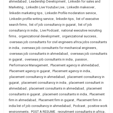
ahmedabad
,
Leadership Development
,
Linkedin for sales and
Marketing
,
LinkedIn Live Youtube Live
,
LinkedIn makeover
,
linkedin marketing tips
,
Linkedin Profile moderation service
,
Linkedin profile writing service
,
linkedin tips
,
list of executive
search firms
,
list of job consultancy in gujarat
,
list of job
consultancy in india
,
Live Podcast
,
national executive recruiting
firms
,
organizational development
,
organizational success
,
overseas job consultants for civil engineers africa jobs consultants
in india
,
overseas job consultants for mechanical engineers
,
overseas job consultants in ahmedabad
,
overseas job consultants
in gujarat
,
overseas job consultants in india
,
passion
,
Performance Management
,
Placement agency in ahmedabad
,
Placement agency in gujarat
,
Placement agency in india
,
placement consultancy in ahmedabad
,
placement consultancy in
gujarat
,
placement consultancy in india
,
placement consultant in
ahmedabad
,
placement consultants in ahmedabad
,
placement
consultants in gujarat
,
placement consultants in india
,
Placement
firm in ahmedabad
,
Placement firm in gujarat
,
Placement firm in
india list of job consultancy in ahmedabad
,
Podcast
,
positive work
environments
,
POST A RESUME
,
recruitment consultants in africa
,