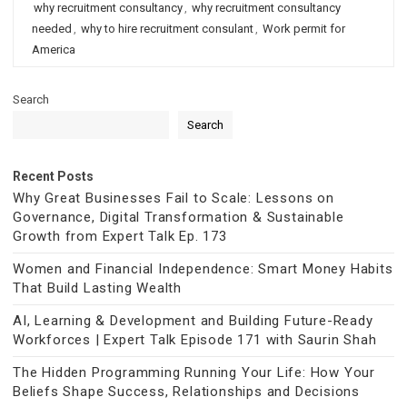
why recruitment consultancy
,
why recruitment consultancy
needed
,
why to hire recruitment consulant
,
Work permit for
America
Search
Search
Recent Posts
Why Great Businesses Fail to Scale: Lessons on
Governance, Digital Transformation & Sustainable
Growth from Expert Talk Ep. 173
Women and Financial Independence: Smart Money Habits
That Build Lasting Wealth
AI, Learning & Development and Building Future-Ready
Workforces | Expert Talk Episode 171 with Saurin Shah
The Hidden Programming Running Your Life: How Your
Beliefs Shape Success, Relationships and Decisions