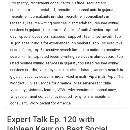
Prosperity
,
recruitment consultants in africa
,
recruitment
consultants in ahmedabad
,
recruitment consultants in gujarat
,
recruitment consultants in india
,
recruitment consultants in
tanzania
,
resume writing services in ahmedabad
,
resume writing
services in gujarat
,
role model
,
Settle in South America
,
special
day
,
special occasion
,
success
,
support
,
team
,
teamwork
,
top
10 job sites in india for experienced job seekers
,
top 100 executive
search firms
,
top 5 executive search firms
,
top national executive
search firms
,
top rated resume writing services in ahmedabad
,
top
rated resume writing services in gujarat
,
top rated resume writing
services in India
,
vacancy search in ahmedabad
,
vacancy search in
gujarat
,
vacancy search in india
,
vipul m mali
,
Vipul mali
,
Vipul The
wonderful
,
Visa Service for America
,
Visa services for Chile
,
visionary
,
visionary leader
,
VTW
,
why recruitment consultancy
,
why recruitment consultancy needed
,
why to hire recruitment
consulant
,
Work permit for America
Expert Talk Ep. 120 with
Ishleen Kaur on Best Social