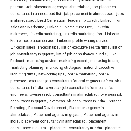
marketing
,
Ishleen Kaur
,
job consultancy in ahmedabad for
pharma
,
Job placement agency in ahmedabad
,
job placement
consultants in ahmedabad list
,
job placement in ahmedabad
,
jobs
in ahmedabad
,
Lead Generation
,
leadership coach
,
Linkedin for
sales and Marketing
,
LinkedIn Live Youtube Live
,
LinkedIn
makeover
,
linkedin marketing
,
linkedin marketing tips
,
Linkedin
Profile moderation service
,
Linkedin profile writing service
,
LinkedIn sales
,
linkedin tips
,
list of executive search firms
,
list of
job consultancy in gujarat
,
list of job consultancy in india
,
Live
Podcast
,
marketing advice
,
marketing expert
,
marketing ideas
,
marketing planning
,
marketing strategies
,
national executive
recruiting firms
,
networking tips
,
online marketing
,
online
presence
,
overseas job consultants for civil engineers africa jobs
consultants in india
,
overseas job consultants for mechanical
engineers
,
overseas job consultants in ahmedabad
,
overseas job
consultants in gujarat
,
overseas job consultants in india
,
Personal
Branding
,
Personal Development
,
Placement agency in
ahmedabad
,
Placement agency in gujarat
,
Placement agency in
india
,
placement consultancy in ahmedabad
,
placement
consultancy in gujarat
,
placement consultancy in india
,
placement