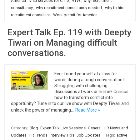
America
,
Visa services for Chile
,
VTW
,
why recruitment
consultancy
,
why recruitment consultancy needed
,
why to hire
recruitment consulant
,
Work permit for America
Expert Talk Ep. 119 with Deepty
Tiwari on Managing difficult
conversations.
Ever found yourself at a loss for
words during a tough conversation?
Struggling with challenging
discussions at work or home? Curious
how to transform conflict into
opportunity? Tune in to our live show with Deepty Tiwari and
unlock the power of managing…
Read More »
Category:
Blog
Expert Talk Live Sessions
General
HR News and
Updates
HR Trends
Interview Tips
Job Updates
Tags:
active