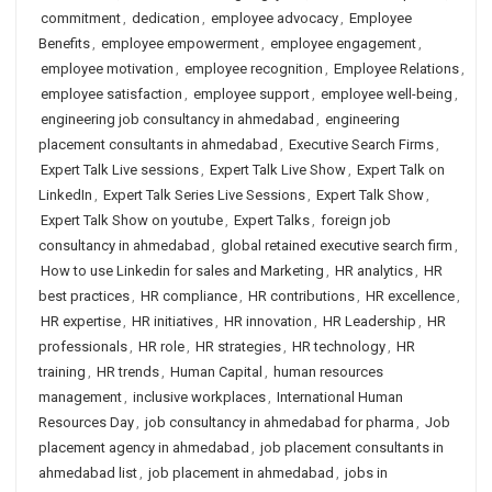
commitment
,
dedication
,
employee advocacy
,
Employee
Benefits
,
employee empowerment
,
employee engagement
,
employee motivation
,
employee recognition
,
Employee Relations
,
employee satisfaction
,
employee support
,
employee well-being
,
engineering job consultancy in ahmedabad
,
engineering
placement consultants in ahmedabad
,
Executive Search Firms
,
Expert Talk Live sessions
,
Expert Talk Live Show
,
Expert Talk on
LinkedIn
,
Expert Talk Series Live Sessions
,
Expert Talk Show
,
Expert Talk Show on youtube
,
Expert Talks
,
foreign job
consultancy in ahmedabad
,
global retained executive search firm
,
How to use Linkedin for sales and Marketing
,
HR analytics
,
HR
best practices
,
HR compliance
,
HR contributions
,
HR excellence
,
HR expertise
,
HR initiatives
,
HR innovation
,
HR Leadership
,
HR
professionals
,
HR role
,
HR strategies
,
HR technology
,
HR
training
,
HR trends
,
Human Capital
,
human resources
management
,
inclusive workplaces
,
International Human
Resources Day
,
job consultancy in ahmedabad for pharma
,
Job
placement agency in ahmedabad
,
job placement consultants in
ahmedabad list
,
job placement in ahmedabad
,
jobs in