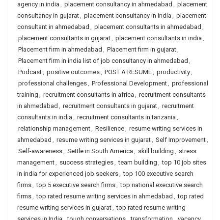
agency in india
,
placement consultancy in ahmedabad
,
placement
consultancy in gujarat
,
placement consultancy in india
,
placement
consultant in ahmedabad
,
placement consultants in ahmedabad
,
placement consultants in gujarat
,
placement consultants in india
,
Placement firm in ahmedabad
,
Placement firm in gujarat
,
Placement firm in india list of job consultancy in ahmedabad
,
Podcast
,
positive outcomes
,
POST A RESUME
,
productivity
,
professional challenges
,
Professional Development
,
professional
training
,
recruitment consultants in africa
,
recruitment consultants
in ahmedabad
,
recruitment consultants in gujarat
,
recruitment
consultants in india
,
recruitment consultants in tanzania
,
relationship management
,
Resilience
,
resume writing services in
ahmedabad
,
resume writing services in gujarat
,
Self Improvement
,
Self-awareness
,
Settle in South America
,
skill building
,
stress
management
,
success strategies
,
team building
,
top 10 job sites
in india for experienced job seekers
,
top 100 executive search
firms
,
top 5 executive search firms
,
top national executive search
firms
,
top rated resume writing services in ahmedabad
,
top rated
resume writing services in gujarat
,
top rated resume writing
services in India
,
tough conversations
,
transformation
,
vacancy