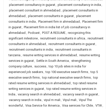
placement consultancy in gujarat
,
placement consultancy in india
,
placement consultant in ahmedabad
,
placement consultants in
ahmedabad
,
placement consultants in gujarat
,
placement
consultants in india
,
Placement firm in ahmedabad
,
Placement firm
in gujarat
,
Placement firm in india list of job consultancy in
ahmedabad
,
Podcast
,
POST A RESUME
,
recognizing this
significant milestone
,
recruitment consultants in africa
,
recruitment
consultants in ahmedabad
,
recruitment consultants in gujarat
,
recruitment consultants in india
,
recruitment consultants in
tanzania
,
resume writing services in ahmedabad
,
resume writing
services in gujarat
,
Settle in South America
,
strengthening
company culture
,
success
,
top 10 job sites in india for
experienced job seekers
,
top 100 executive search firms
,
top 5
executive search firms
,
top national executive search firms
,
top
rated resume writing services in ahmedabad
,
top rated resume
writing services in gujarat
,
top rated resume writing services in
India
,
vacancy search in ahmedabad
,
vacancy search in gujarat
,
vacancy search in india
,
vipul m mali
,
Vipul mali
,
Vipul The
wonderful
,
Visa Service for America
,
Visa services for Chile
,
VTW
,