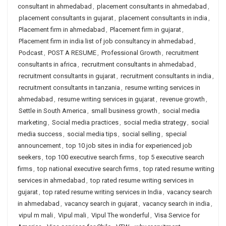
consultant in ahmedabad
,
placement consultants in ahmedabad
,
placement consultants in gujarat
,
placement consultants in india
,
Placement firm in ahmedabad
,
Placement firm in gujarat
,
Placement firm in india list of job consultancy in ahmedabad
,
Podcast
,
POST A RESUME
,
Professional Growth
,
recruitment
consultants in africa
,
recruitment consultants in ahmedabad
,
recruitment consultants in gujarat
,
recruitment consultants in india
,
recruitment consultants in tanzania
,
resume writing services in
ahmedabad
,
resume writing services in gujarat
,
revenue growth
,
Settle in South America
,
small business growth
,
social media
marketing
,
Social media practices
,
social media strategy
,
social
media success
,
social media tips
,
social selling
,
special
announcement
,
top 10 job sites in india for experienced job
seekers
,
top 100 executive search firms
,
top 5 executive search
firms
,
top national executive search firms
,
top rated resume writing
services in ahmedabad
,
top rated resume writing services in
gujarat
,
top rated resume writing services in India
,
vacancy search
in ahmedabad
,
vacancy search in gujarat
,
vacancy search in india
,
vipul m mali
,
Vipul mali
,
Vipul The wonderful
,
Visa Service for