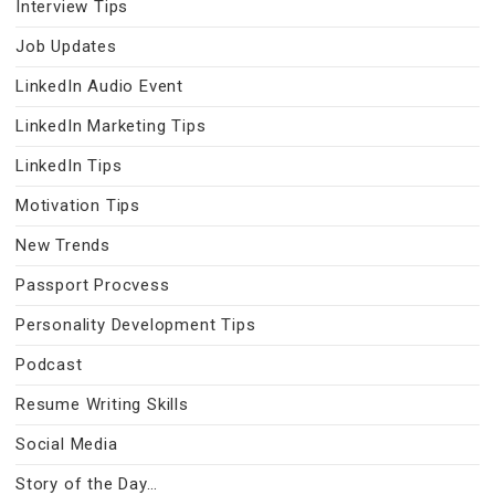
Interview Tips
Job Updates
LinkedIn Audio Event
LinkedIn Marketing Tips
LinkedIn Tips
Motivation Tips
New Trends
Passport Procvess
Personality Development Tips
Podcast
Resume Writing Skills
Social Media
Story of the Day…