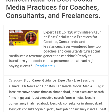
Media Practices for Coaches,
Consultants, and Freelancers.
Expert Talk Ep. 120 with Ishleen Kaur
on Best Social Media Practices for
Coaches, Consultants, and
Freelancers. Ever wondered how top
coaches and consultants turn social
media into a revenue-generating machine? Ready to
transform your social media presence and attract high-
paying clients?…
Read More »
Category:
Blog
Career Guidance
Expert Talk Live Sessions
General
HR News and Updates
HR Trends
Social Media
Tags:
best executive search firms in ahmedabad
,
best executive search
firms in gujarat
,
best executive search firms in india
,
best hr
consultancy in ahmedabad
,
best job consultancy in ahmedabad
,
best job consultancy in gujarat
,
best job consultancy in india
,
best