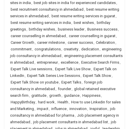
sites in india
,
best job sites in india for experienced candidates
,
best recruitment consultancy in ahmedabad
,
best resume writing
services in ahmedabad
,
best resume writing services in gujarat
,
best resume writing services in india
,
best wishes
,
birthday
greetings
,
birthday wishes
,
business leader
,
Business success
,
career counselling in ahmedabad
,
career counselling in gujarat
,
Career Growth
,
career milestone
,
career success
,
Celebration
,
commitment
,
congratulations
,
creativity
,
dedication
,
engineering
job consultancy in ahmedabad
,
engineering placement consultants
in ahmedabad
,
entrepreneur
,
excellence
,
Executive Search Firms
,
Expert Talk Live sessions
,
Expert Talk Live Show
,
Expert Talk on
LinkedIn
,
Expert Talk Series Live Sessions
,
Expert Talk Show
,
Expert Talk Show on youtube
,
Expert Talks
,
foreign job
consultancy in ahmedabad
,
founder
,
global retained executive
search firm
,
gratitude
,
growth
,
guidance
,
Happiness
,
HappyBirthday
,
hard work
,
Health
,
How to use Linkedin for sales
and Marketing
,
impact
,
influence
,
innovation
,
Inspiration
,
job
consultancy in ahmedabad for pharma
,
Job placement agency in
ahmedabad
,
job placement consultants in ahmedabad list
,
job
placement in ahmedabad
,
jobs in ahmedabad
,
joyful
,
leadership
,