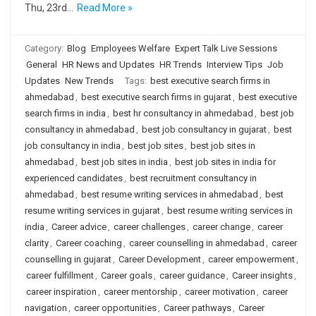
Thu, 23rd…
Read More »
Category:
Blog
Employees Welfare
Expert Talk Live Sessions
General
HR News and Updates
HR Trends
Interview Tips
Job
Updates
New Trends
Tags:
best executive search firms in
ahmedabad
,
best executive search firms in gujarat
,
best executive
search firms in india
,
best hr consultancy in ahmedabad
,
best job
consultancy in ahmedabad
,
best job consultancy in gujarat
,
best
job consultancy in india
,
best job sites
,
best job sites in
ahmedabad
,
best job sites in india
,
best job sites in india for
experienced candidates
,
best recruitment consultancy in
ahmedabad
,
best resume writing services in ahmedabad
,
best
resume writing services in gujarat
,
best resume writing services in
india
,
Career advice
,
career challenges
,
career change
,
career
clarity
,
Career coaching
,
career counselling in ahmedabad
,
career
counselling in gujarat
,
Career Development
,
career empowerment
,
career fulfillment
,
Career goals
,
career guidance
,
Career insights
,
career inspiration
,
career mentorship
,
career motivation
,
career
navigation
,
career opportunities
,
Career pathways
,
Career