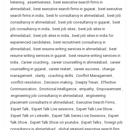
listening
,
assertiveness
,
best executive search firms in
ahmedabad
,
best executive search firms in gujarat
,
best executive
search firms in india
,
best hr consultancy in ahmedabad
,
best job
consultancy in ahmedabad
,
best job consultancy in gujarat
,
best
job consultancy in india
,
best job sites
,
best job sites in
ahmedabad
,
best job sites in india
,
best job sites in india for
experienced candidates
,
best recruitment consultancy in
ahmedabad
,
best resume writing services in ahmedabad
,
best
resume writing services in gujarat
,
best resume writing services in
india
,
Career coaching
,
career counselling in ahmedabad
,
career
counselling in gujarat
,
career restart
,
career success
,
change
management
,
clarity
,
coaching skills
,
Conflict Management
,
conflict resolution
,
Decision-making
,
Deepty Tiwari
,
Effective
Communication
,
Emotional Intelligence
,
empathy
,
Empowerment
,
engineering job consultancy in ahmedabad
,
engineering
placement consultants in ahmedabad
,
Executive Search Firms
,
Expert Talk
,
Expert Talk Live sessions
,
Expert Talk Live Show
,
Expert Talk on LinkedIn
,
Expert Talk Series Live Sessions
,
Expert
Talk Show
,
Expert Talk Show on youtube
,
Expert Talks
,
foreign job
consultancy in ahmedabad
,
global retained executive search firm
,