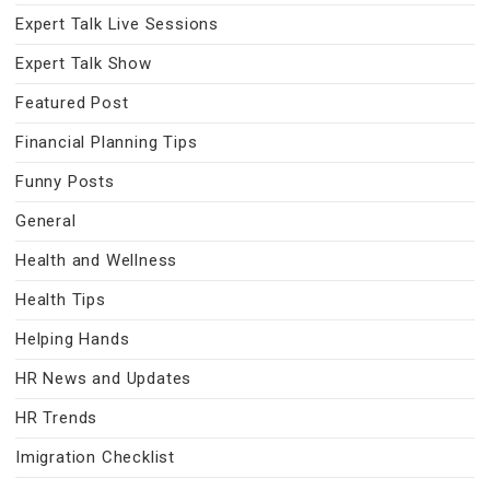
Expert Talk Live Sessions
Expert Talk Show
Featured Post
Financial Planning Tips
Funny Posts
General
Health and Wellness
Health Tips
Helping Hands
HR News and Updates
HR Trends
Imigration Checklist