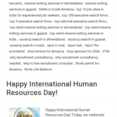
tanzania
,
resume writing services in ahmedabad
,
resume writing
services in gujarat
,
Settle in South America
,
top 10 job sites in
india for experienced job seekers
,
top 100 executive search firms
,
top 5 executive search firms
,
top national executive search firms
,
top rated resume writing services in ahmedabad
,
top rated resume
writing services in gujarat
,
top rated resume writing services in
India
,
vacancy search in ahmedabad
,
vacancy search in gujarat
,
vacancy search in india
,
vipul m mali
,
Vipul mali
,
Vipul The
wonderful
,
Visa Service for America
,
Visa services for Chile
,
VTW
,
why recruitment consultancy
,
why recruitment consultancy
needed
,
why to hire recruitment consulant
,
Work permit for
America
,
Work-Life Balance
Happy International Human
Resources Day!
Happy International Human
Resources Day! Today, we celebrate