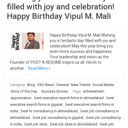
filled with joy and celebration!
Happy Birthday Vipul M. Mali
Happy Birthday Vipul M. Mali Wishing
you a fantastic day filled with joy and
celebration! May this year bring you
even more success and happiness.
Your leadership and vision as the
Founder of POST A RESUME inspire us all. Here’s to
another…
Read More »
Category:
Blog
CXO News
General
New Trends
Social Media
Story of the Day...
Success Stories
Tags:
achievement
,
appreciation
,
best executive search firms in ahmedabad
,
best
executive search firms in gujarat
,
best executive search firms in
india
,
best hr consultancy in ahmedabad
,
best job consultancy in
ahmedabad
,
best job consultancy in gujarat
,
best job consultancy
in india
,
best job sites
,
best job sites in ahmedabad
,
best job