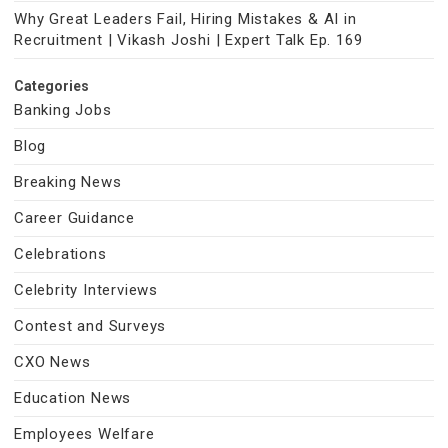
Why Great Leaders Fail, Hiring Mistakes & AI in
Recruitment | Vikash Joshi | Expert Talk Ep. 169
Categories
Banking Jobs
Blog
Breaking News
Career Guidance
Celebrations
Celebrity Interviews
Contest and Surveys
CXO News
Education News
Employees Welfare