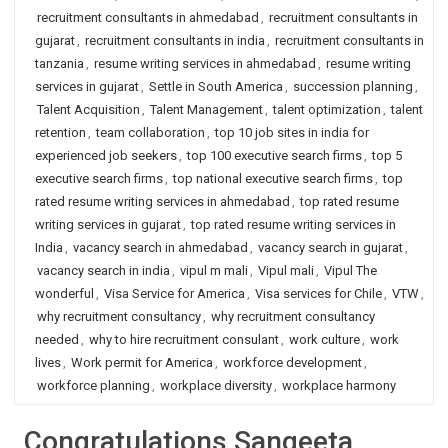
recruitment consultants in ahmedabad
,
recruitment consultants in
gujarat
,
recruitment consultants in india
,
recruitment consultants in
tanzania
,
resume writing services in ahmedabad
,
resume writing
services in gujarat
,
Settle in South America
,
succession planning
,
Talent Acquisition
,
Talent Management
,
talent optimization
,
talent
retention
,
team collaboration
,
top 10 job sites in india for
experienced job seekers
,
top 100 executive search firms
,
top 5
executive search firms
,
top national executive search firms
,
top
rated resume writing services in ahmedabad
,
top rated resume
writing services in gujarat
,
top rated resume writing services in
India
,
vacancy search in ahmedabad
,
vacancy search in gujarat
,
vacancy search in india
,
vipul m mali
,
Vipul mali
,
Vipul The
wonderful
,
Visa Service for America
,
Visa services for Chile
,
VTW
,
why recruitment consultancy
,
why recruitment consultancy
needed
,
why to hire recruitment consulant
,
work culture
,
work
lives
,
Work permit for America
,
workforce development
,
workforce planning
,
workplace diversity
,
workplace harmony
Congratulations Sangeeta