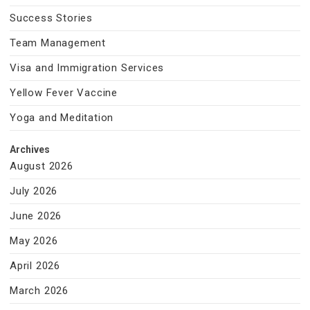
Success Stories
Team Management
Visa and Immigration Services
Yellow Fever Vaccine
Yoga and Meditation
Archives
August 2026
July 2026
June 2026
May 2026
April 2026
March 2026