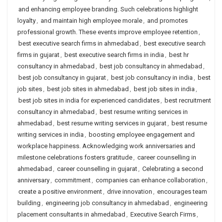
and enhancing employee branding. Such celebrations highlight
loyalty
,
and maintain high employee morale
,
and promotes
professional growth. These events improve employee retention
,
best executive search firms in ahmedabad
,
best executive search
firms in gujarat
,
best executive search firms in india
,
best hr
consultancy in ahmedabad
,
best job consultancy in ahmedabad
,
best job consultancy in gujarat
,
best job consultancy in india
,
best
job sites
,
best job sites in ahmedabad
,
best job sites in india
,
best job sites in india for experienced candidates
,
best recruitment
consultancy in ahmedabad
,
best resume writing services in
ahmedabad
,
best resume writing services in gujarat
,
best resume
writing services in india
,
boosting employee engagement and
workplace happiness. Acknowledging work anniversaries and
milestone celebrations fosters gratitude
,
career counselling in
ahmedabad
,
career counselling in gujarat
,
Celebrating a second
anniversary
,
commitment
,
companies can enhance collaboration
,
create a positive environment
,
drive innovation
,
encourages team
building
,
engineering job consultancy in ahmedabad
,
engineering
placement consultants in ahmedabad
,
Executive Search Firms
,