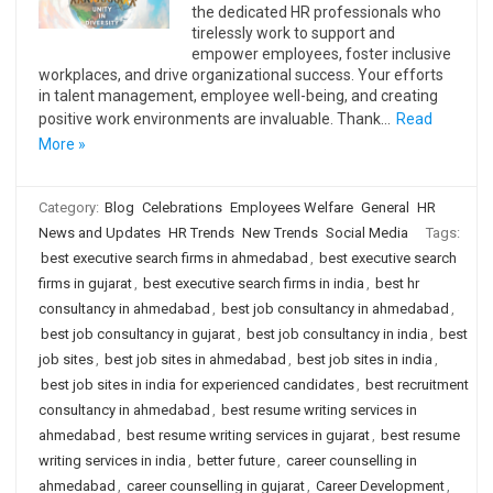
the dedicated HR professionals who
tirelessly work to support and
empower employees, foster inclusive
workplaces, and drive organizational success. Your efforts
in talent management, employee well-being, and creating
positive work environments are invaluable. Thank…
Read
More »
Category:
Blog
Celebrations
Employees Welfare
General
HR
News and Updates
HR Trends
New Trends
Social Media
Tags:
best executive search firms in ahmedabad
,
best executive search
firms in gujarat
,
best executive search firms in india
,
best hr
consultancy in ahmedabad
,
best job consultancy in ahmedabad
,
best job consultancy in gujarat
,
best job consultancy in india
,
best
job sites
,
best job sites in ahmedabad
,
best job sites in india
,
best job sites in india for experienced candidates
,
best recruitment
consultancy in ahmedabad
,
best resume writing services in
ahmedabad
,
best resume writing services in gujarat
,
best resume
writing services in india
,
better future
,
career counselling in
ahmedabad
,
career counselling in gujarat
,
Career Development
,