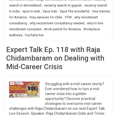
search in ahmedabad
,
vacancy search in gujarat
,
vacancy search
in india
,
vipul m mali
,
Vipul mali
,
Vipul The wonderful
,
Visa Service
for America
,
Visa services for Chile
,
VTW
,
why recruitment
consultancy
,
why recruitment consultancy needed
,
why to hire
recruitment consulant
,
Work permit for America
,
Workplace
wellness
,
YouTube live
Expert Talk Ep. 118 with Raja
Chidambaram on Dealing with
Mid-Career Crisis
Struggling with a mid-career slump?
Ever wondered how to turn a mid-
career crisis into a golden
opportunity? Discover practical
strategies to overcome mid-career
challenges with Raja Chidambaram on our next Expert Talk
Live Session. Speaker: Raja Chidambaram Date and Times: