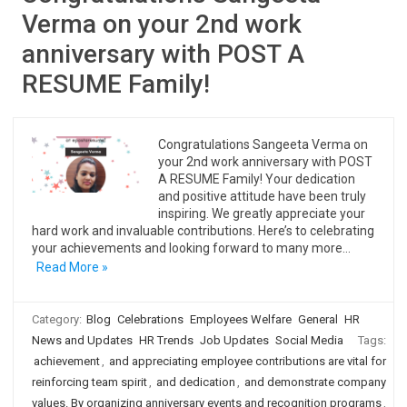
Verma on your 2nd work
anniversary with POST A
RESUME Family!
Congratulations Sangeeta Verma on
your 2nd work anniversary with POST
A RESUME Family! Your dedication
and positive attitude have been truly
inspiring. We greatly appreciate your
hard work and invaluable contributions. Here’s to celebrating
your achievements and looking forward to many more…
Read More »
Category:
Blog
Celebrations
Employees Welfare
General
HR
News and Updates
HR Trends
Job Updates
Social Media
Tags:
achievement
,
and appreciating employee contributions are vital for
reinforcing team spirit
,
and dedication
,
and demonstrate company
values. By organizing anniversary events and recognition programs
,