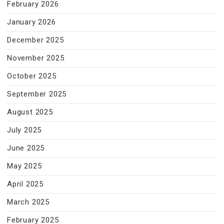
February 2026
January 2026
December 2025
November 2025
October 2025
September 2025
August 2025
July 2025
June 2025
May 2025
April 2025
March 2025
February 2025