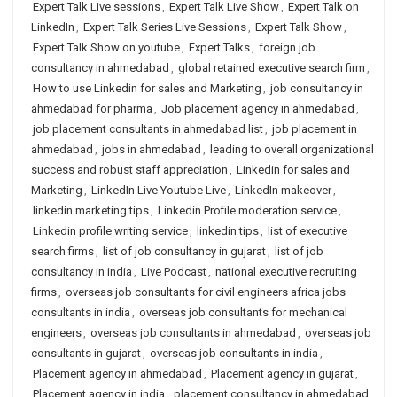
Expert Talk Live sessions
,
Expert Talk Live Show
,
Expert Talk on
LinkedIn
,
Expert Talk Series Live Sessions
,
Expert Talk Show
,
Expert Talk Show on youtube
,
Expert Talks
,
foreign job
consultancy in ahmedabad
,
global retained executive search firm
,
How to use Linkedin for sales and Marketing
,
job consultancy in
ahmedabad for pharma
,
Job placement agency in ahmedabad
,
job placement consultants in ahmedabad list
,
job placement in
ahmedabad
,
jobs in ahmedabad
,
leading to overall organizational
success and robust staff appreciation
,
Linkedin for sales and
Marketing
,
LinkedIn Live Youtube Live
,
LinkedIn makeover
,
linkedin marketing tips
,
Linkedin Profile moderation service
,
Linkedin profile writing service
,
linkedin tips
,
list of executive
search firms
,
list of job consultancy in gujarat
,
list of job
consultancy in india
,
Live Podcast
,
national executive recruiting
firms
,
overseas job consultants for civil engineers africa jobs
consultants in india
,
overseas job consultants for mechanical
engineers
,
overseas job consultants in ahmedabad
,
overseas job
consultants in gujarat
,
overseas job consultants in india
,
Placement agency in ahmedabad
,
Placement agency in gujarat
,
Placement agency in india
,
placement consultancy in ahmedabad
,