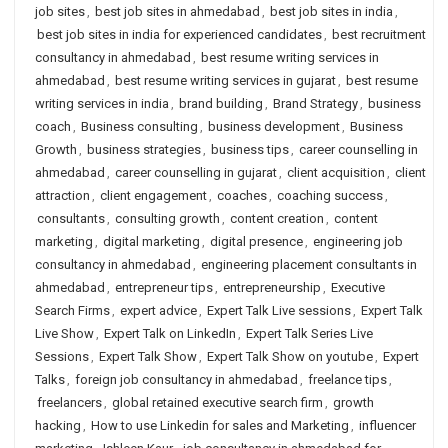
job sites
,
best job sites in ahmedabad
,
best job sites in india
,
best job sites in india for experienced candidates
,
best recruitment
consultancy in ahmedabad
,
best resume writing services in
ahmedabad
,
best resume writing services in gujarat
,
best resume
writing services in india
,
brand building
,
Brand Strategy
,
business
coach
,
Business consulting
,
business development
,
Business
Growth
,
business strategies
,
business tips
,
career counselling in
ahmedabad
,
career counselling in gujarat
,
client acquisition
,
client
attraction
,
client engagement
,
coaches
,
coaching success
,
consultants
,
consulting growth
,
content creation
,
content
marketing
,
digital marketing
,
digital presence
,
engineering job
consultancy in ahmedabad
,
engineering placement consultants in
ahmedabad
,
entrepreneur tips
,
entrepreneurship
,
Executive
Search Firms
,
expert advice
,
Expert Talk Live sessions
,
Expert Talk
Live Show
,
Expert Talk on LinkedIn
,
Expert Talk Series Live
Sessions
,
Expert Talk Show
,
Expert Talk Show on youtube
,
Expert
Talks
,
foreign job consultancy in ahmedabad
,
freelance tips
,
freelancers
,
global retained executive search firm
,
growth
hacking
,
How to use Linkedin for sales and Marketing
,
influencer