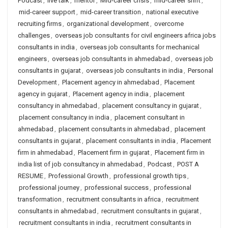
Podcast
,
live talk
,
mentor
,
Mid-career crisis
,
mid-career shift
,
mid-career support
,
mid-career transition
,
national executive
recruiting firms
,
organizational development
,
overcome
challenges
,
overseas job consultants for civil engineers africa jobs
consultants in india
,
overseas job consultants for mechanical
engineers
,
overseas job consultants in ahmedabad
,
overseas job
consultants in gujarat
,
overseas job consultants in india
,
Personal
Development
,
Placement agency in ahmedabad
,
Placement
agency in gujarat
,
Placement agency in india
,
placement
consultancy in ahmedabad
,
placement consultancy in gujarat
,
placement consultancy in india
,
placement consultant in
ahmedabad
,
placement consultants in ahmedabad
,
placement
consultants in gujarat
,
placement consultants in india
,
Placement
firm in ahmedabad
,
Placement firm in gujarat
,
Placement firm in
india list of job consultancy in ahmedabad
,
Podcast
,
POST A
RESUME
,
Professional Growth
,
professional growth tips
,
professional journey
,
professional success
,
professional
transformation
,
recruitment consultants in africa
,
recruitment
consultants in ahmedabad
,
recruitment consultants in gujarat
,
recruitment consultants in india
,
recruitment consultants in