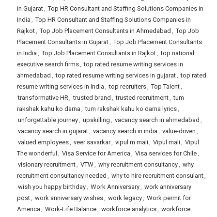
in Gujarat
,
Top HR Consultant and Staffing Solutions Companies in
India
,
Top HR Consultant and Staffing Solutions Companies in
Rajkot
,
Top Job Placement Consultants in Ahmedabad
,
Top Job
Placement Consultants in Gujarat
,
Top Job Placement Consultants
in India
,
Top Job Placement Consultants in Rajkot
,
top national
executive search firms
,
top rated resume writing services in
ahmedabad
,
top rated resume writing services in gujarat
,
top rated
resume writing services in India
,
top recruiters
,
Top Talent
,
transformative HR
,
trusted brand
,
trusted recruitment
,
tum
rakshak kahu ko darna
,
tum rakshak kahu ko darna lyrics
,
unforgettable journey
,
upskilling
,
vacancy search in ahmedabad
,
vacancy search in gujarat
,
vacancy search in india
,
value-driven
,
valued employees
,
veer savarkar
,
vipul m mali
,
Vipul mali
,
Vipul
The wonderful
,
Visa Service for America
,
Visa services for Chile
,
visionary recruitment
,
VTW
,
why recruitment consultancy
,
why
recruitment consultancy needed
,
why to hire recruitment consulant
,
wish you happy birthday
,
Work Anniversary
,
work anniversary
post
,
work anniversary wishes
,
work legacy
,
Work permit for
America
,
Work-Life Balance
,
workforce analytics
,
workforce