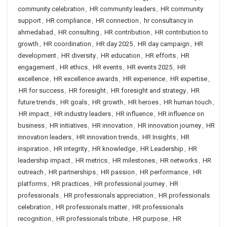
community celebration
,
HR community leaders
,
HR community
support
,
HR compliance
,
HR connection
,
hr consultancy in
ahmedabad
,
HR consulting
,
HR contribution
,
HR contribution to
growth
,
HR coordination
,
HR day 2025
,
HR day campaign
,
HR
development
,
HR diversity
,
HR education
,
HR efforts
,
HR
engagement
,
HR ethics
,
HR events
,
HR events 2025
,
HR
excellence
,
HR excellence awards
,
HR experience
,
HR expertise
,
HR for success
,
HR foresight
,
HR foresight and strategy
,
HR
future trends
,
HR goals
,
HR growth
,
HR heroes
,
HR human touch
,
HR impact
,
HR industry leaders
,
HR influence
,
HR influence on
business
,
HR initiatives
,
HR innovation
,
HR innovation journey
,
HR
innovation leaders
,
HR innovation trends
,
HR Insights
,
HR
inspiration
,
HR integrity
,
HR knowledge
,
HR Leadership
,
HR
leadership impact
,
HR metrics
,
HR milestones
,
HR networks
,
HR
outreach
,
HR partnerships
,
HR passion
,
HR performance
,
HR
platforms
,
HR practices
,
HR professional journey
,
HR
professionals
,
HR professionals appreciation
,
HR professionals
celebration
,
HR professionals matter
,
HR professionals
recognition
,
HR professionals tribute
,
HR purpose
,
HR