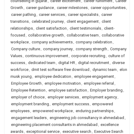
counselling in gujarat
,
career excitement
,
career fulfillment
,
Career
Growth
,
career guidance
,
career milestones
,
career opportunities
,
career pathing
,
career services
,
career specialists
,
career
transitions
,
celebrated journey
,
client engagement
,
client
relationships
,
client satisfaction
,
client testimonials
,
client-
focused
,
collaborative growth
,
collaborative team
,
collaborative
workplace
,
company achievements
,
company celebration
,
Company culture
,
company journey
,
company strength
,
Company
Values
,
continuous improvement
,
corporate recruiting
,
culture of
success
,
dedicated team
,
digital HR
,
digital recruitment
,
diverse
workforce
,
dmit test software free download
,
dynamic team
,
elon
musk young
,
employee dedication
,
employee engagement
,
Employee Growth
,
employee motivation
,
employee referral
,
Employee Retention
,
employee satisfaction
,
Employer branding
,
employer of choice
,
employer services
,
employment agency
,
employment branding
,
employment success
,
empowered
employees
,
empowered workplace
,
enduring partnerships
,
engagement leaders
,
engineering job consultancy in ahmedabad
,
engineering placement consultants in ahmedabad
,
excellence
awards
,
exceptional service
,
executive search
,
Executive Search