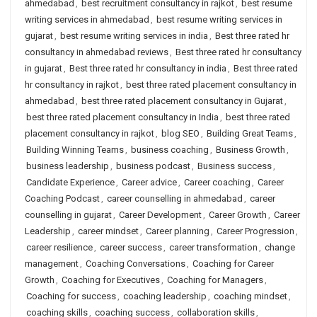
ahmedabad
,
best recruitment consultancy in rajkot
,
best resume
writing services in ahmedabad
,
best resume writing services in
gujarat
,
best resume writing services in india
,
Best three rated hr
consultancy in ahmedabad reviews
,
Best three rated hr consultancy
in gujarat
,
Best three rated hr consultancy in india
,
Best three rated
hr consultancy in rajkot
,
best three rated placement consultancy in
ahmedabad
,
best three rated placement consultancy in Gujarat
,
best three rated placement consultancy in India
,
best three rated
placement consultancy in rajkot
,
blog SEO
,
Building Great Teams
,
Building Winning Teams
,
business coaching
,
Business Growth
,
business leadership
,
business podcast
,
Business success
,
Candidate Experience
,
Career advice
,
Career coaching
,
Career
Coaching Podcast
,
career counselling in ahmedabad
,
career
counselling in gujarat
,
Career Development
,
Career Growth
,
Career
Leadership
,
career mindset
,
Career planning
,
Career Progression
,
career resilience
,
career success
,
career transformation
,
change
management
,
Coaching Conversations
,
Coaching for Career
Growth
,
Coaching for Executives
,
Coaching for Managers
,
Coaching for success
,
coaching leadership
,
coaching mindset
,
coaching skills
,
coaching success
,
collaboration skills
,