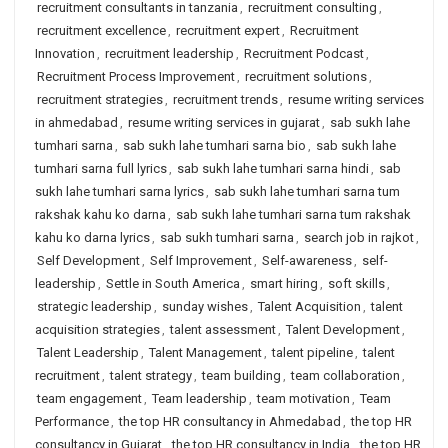
recruitment consultants in tanzania
,
recruitment consulting
,
recruitment excellence
,
recruitment expert
,
Recruitment
Innovation
,
recruitment leadership
,
Recruitment Podcast
,
Recruitment Process Improvement
,
recruitment solutions
,
recruitment strategies
,
recruitment trends
,
resume writing services
in ahmedabad
,
resume writing services in gujarat
,
sab sukh lahe
tumhari sarna
,
sab sukh lahe tumhari sarna bio
,
sab sukh lahe
tumhari sarna full lyrics
,
sab sukh lahe tumhari sarna hindi
,
sab
sukh lahe tumhari sarna lyrics
,
sab sukh lahe tumhari sarna tum
rakshak kahu ko darna
,
sab sukh lahe tumhari sarna tum rakshak
kahu ko darna lyrics
,
sab sukh tumhari sarna
,
search job in rajkot
,
Self Development
,
Self Improvement
,
Self-awareness
,
self-
leadership
,
Settle in South America
,
smart hiring
,
soft skills
,
strategic leadership
,
sunday wishes
,
Talent Acquisition
,
talent
acquisition strategies
,
talent assessment
,
Talent Development
,
Talent Leadership
,
Talent Management
,
talent pipeline
,
talent
recruitment
,
talent strategy
,
team building
,
team collaboration
,
team engagement
,
Team leadership
,
team motivation
,
Team
Performance
,
the top HR consultancy in Ahmedabad
,
the top HR
consultancy in Gujarat
,
the top HR consultancy in India
,
the top HR