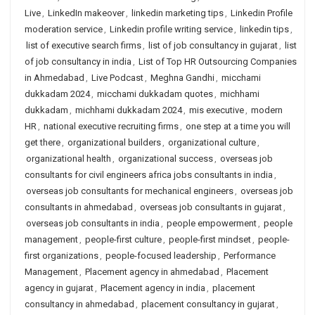
Live
,
LinkedIn makeover
,
linkedin marketing tips
,
Linkedin Profile
moderation service
,
Linkedin profile writing service
,
linkedin tips
,
list of executive search firms
,
list of job consultancy in gujarat
,
list
of job consultancy in india
,
List of Top HR Outsourcing Companies
in Ahmedabad
,
Live Podcast
,
Meghna Gandhi
,
micchami
dukkadam 2024
,
micchami dukkadam quotes
,
michhami
dukkadam
,
michhami dukkadam 2024
,
mis executive
,
modern
HR
,
national executive recruiting firms
,
one step at a time you will
get there
,
organizational builders
,
organizational culture
,
organizational health
,
organizational success
,
overseas job
consultants for civil engineers africa jobs consultants in india
,
overseas job consultants for mechanical engineers
,
overseas job
consultants in ahmedabad
,
overseas job consultants in gujarat
,
overseas job consultants in india
,
people empowerment
,
people
management
,
people-first culture
,
people-first mindset
,
people-
first organizations
,
people-focused leadership
,
Performance
Management
,
Placement agency in ahmedabad
,
Placement
agency in gujarat
,
Placement agency in india
,
placement
consultancy in ahmedabad
,
placement consultancy in gujarat
,