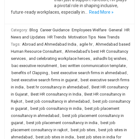
a pivotal role in shaping inclusive,
future-ready workplaces, especially in…
Read More »
Category:
Blog
Career Guidance
Employees Welfare
General
HR
News and Updates
HR Trends
Motivation Tips
New Trends
Tags:
Abroad and Ahmedabad India
,
agile hr
,
Ahmedabad based
Human Resource Consultant
,
Ahmedabad's best HR Consultancy
services
,
and celebrating workplace heroes
,
ashadhi bij wishes
,
bac executive recruitment
,
bec written communication template
,
benefits of Clapping
,
best executive search firms in ahmedabad
,
best executive search firms in gujarat
,
best executive search firms
in india
,
best hr consultancy in ahmedabad
,
Best HR consultancy
in Gujarat
,
Best HR consultancy in India
,
Best HR consultancy in
Rajkot
,
best job consultancy in ahmedabad
,
best job consultancy
in gujarat
,
best job consultancy in india
,
best job placement
consultancy in ahmedabad
,
best job placement consultancy in
gujarat
,
best job placement consultancy in india
,
best job
placement consultancy in rajkot
,
best job sites
,
best job sites in
ahmedabad
,
best job sites in india
,
best job sites in india for