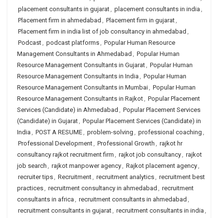
placement consultants in gujarat
,
placement consultants in india
,
Placement firm in ahmedabad
,
Placement firm in gujarat
,
Placement firm in india list of job consultancy in ahmedabad
,
Podcast
,
podcast platforms
,
Popular Human Resource
Management Consultants in Ahmedabad
,
Popular Human
Resource Management Consultants in Gujarat
,
Popular Human
Resource Management Consultants in India
,
Popular Human
Resource Management Consultants in Mumbai
,
Popular Human
Resource Management Consultants in Rajkot
,
Popular Placement
Services (Candidate) in Ahmedabad
,
Popular Placement Services
(Candidate) in Gujarat
,
Popular Placement Services (Candidate) in
India
,
POST A RESUME
,
problem-solving
,
professional coaching
,
Professional Development
,
Professional Growth
,
rajkot hr
consultancy rajkot recruitment firm
,
rajkot job consultancy
,
rajkot
job search
,
rajkot manpower agency
,
Rajkot placement agency
,
recruiter tips
,
Recruitment
,
recruitment analytics
,
recruitment best
practices
,
recruitment consultancy in ahmedabad
,
recruitment
consultants in africa
,
recruitment consultants in ahmedabad
,
recruitment consultants in gujarat
,
recruitment consultants in india
,