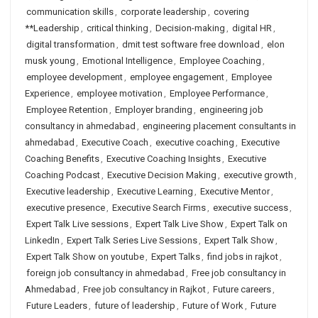
communication skills
,
corporate leadership
,
covering
**Leadership
,
critical thinking
,
Decision-making
,
digital HR
,
digital transformation
,
dmit test software free download
,
elon
musk young
,
Emotional Intelligence
,
Employee Coaching
,
employee development
,
employee engagement
,
Employee
Experience
,
employee motivation
,
Employee Performance
,
Employee Retention
,
Employer branding
,
engineering job
consultancy in ahmedabad
,
engineering placement consultants in
ahmedabad
,
Executive Coach
,
executive coaching
,
Executive
Coaching Benefits
,
Executive Coaching Insights
,
Executive
Coaching Podcast
,
Executive Decision Making
,
executive growth
,
Executive leadership
,
Executive Learning
,
Executive Mentor
,
executive presence
,
Executive Search Firms
,
executive success
,
Expert Talk Live sessions
,
Expert Talk Live Show
,
Expert Talk on
LinkedIn
,
Expert Talk Series Live Sessions
,
Expert Talk Show
,
Expert Talk Show on youtube
,
Expert Talks
,
find jobs in rajkot
,
foreign job consultancy in ahmedabad
,
Free job consultancy in
Ahmedabad
,
Free job consultancy in Rajkot
,
Future careers
,
Future Leaders
,
future of leadership
,
Future of Work
,
Future