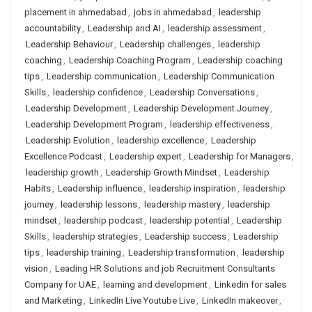
placement in ahmedabad
,
jobs in ahmedabad
,
leadership
accountability
,
Leadership and AI
,
leadership assessment
,
Leadership Behaviour
,
Leadership challenges
,
leadership
coaching
,
Leadership Coaching Program
,
Leadership coaching
tips
,
Leadership communication
,
Leadership Communication
Skills
,
leadership confidence
,
Leadership Conversations
,
Leadership Development
,
Leadership Development Journey
,
Leadership Development Program
,
leadership effectiveness
,
Leadership Evolution
,
leadership excellence
,
Leadership
Excellence Podcast
,
Leadership expert
,
Leadership for Managers
,
leadership growth
,
Leadership Growth Mindset
,
Leadership
Habits
,
Leadership influence
,
leadership inspiration
,
leadership
journey
,
leadership lessons
,
leadership mastery
,
leadership
mindset
,
leadership podcast
,
leadership potential
,
Leadership
Skills
,
leadership strategies
,
Leadership success
,
Leadership
tips
,
leadership training
,
Leadership transformation
,
leadership
vision
,
Leading HR Solutions and job Recruitment Consultants
Company for UAE
,
learning and development
,
Linkedin for sales
and Marketing
,
LinkedIn Live Youtube Live
,
LinkedIn makeover
,