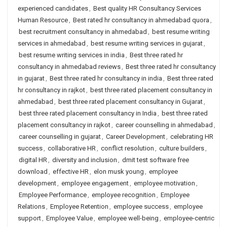
experienced candidates
,
Best quality HR Consultancy Services
Human Resource
,
Best rated hr consultancy in ahmedabad quora
,
best recruitment consultancy in ahmedabad
,
best resume writing
services in ahmedabad
,
best resume writing services in gujarat
,
best resume writing services in india
,
Best three rated hr
consultancy in ahmedabad reviews
,
Best three rated hr consultancy
in gujarat
,
Best three rated hr consultancy in india
,
Best three rated
hr consultancy in rajkot
,
best three rated placement consultancy in
ahmedabad
,
best three rated placement consultancy in Gujarat
,
best three rated placement consultancy in India
,
best three rated
placement consultancy in rajkot
,
career counselling in ahmedabad
,
career counselling in gujarat
,
Career Development
,
celebrating HR
success
,
collaborative HR
,
conflict resolution
,
culture builders
,
digital HR
,
diversity and inclusion
,
dmit test software free
download
,
effective HR
,
elon musk young
,
employee
development
,
employee engagement
,
employee motivation
,
Employee Performance
,
employee recognition
,
Employee
Relations
,
Employee Retention
,
employee success
,
employee
support
,
Employee Value
,
employee well-being
,
employee-centric