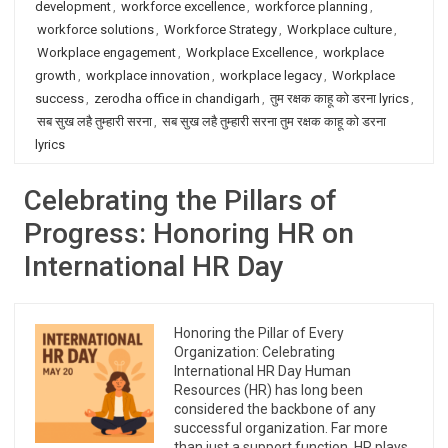
development
,
workforce excellence
,
workforce planning
,
workforce solutions
,
Workforce Strategy
,
Workplace culture
,
Workplace engagement
,
Workplace Excellence
,
workplace
growth
,
workplace innovation
,
workplace legacy
,
Workplace
success
,
zerodha office in chandigarh
,
तुम रक्षक काहू को डरना lyrics
,
सब सुख लहै तुम्हारी सरना
,
सब सुख लहै तुम्हारी सरना तुम रक्षक काहू को डरना
lyrics
Celebrating the Pillars of
Progress: Honoring HR on
International HR Day
Honoring the Pillar of Every
Organization: Celebrating
International HR Day Human
Resources (HR) has long been
considered the backbone of any
successful organization. Far more
than just a support function, HR plays