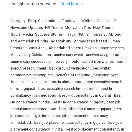
the right match between…
Read More »
Category:
Blog
Celebrations
Employees Welfare
General
HR
News and Updates
HR Trends
Motivation Tips
New Trends
Social Media
Success Stories
Tags:
18th anniversary
,
Abroad
and Ahmedabad India
,
adaptability
,
Ahmedabad based Human
Resource Consultant
,
Ahmedabad's best HR Consultancy services
,
Anniversary Celebration
,
anniversary event
,
anniversary gratitude
,
anniversary success
,
anniversary tribute
,
ashadhi bij wishes
,
bac
executive recruitment
,
background verification
,
bec written
communication template
,
benefits of Clapping
,
best employer
,
best executive search firms in ahmedabad
,
best executive search
firms in gujarat
,
best executive search firms in india
,
best hr
consultancy in ahmedabad
,
Best HR consultancy in Gujarat
,
Best
HR consultancy in India
,
Best HR consultancy in Rajkot
,
best job
consultancy in ahmedabad
,
best job consultancy in gujarat
,
best
job consultancy in india
,
best job placement consultancy in
ahmedabad
,
best job placement consultancy in gujarat
,
best job
placement consultancy in india
,
best job placement consultancy in