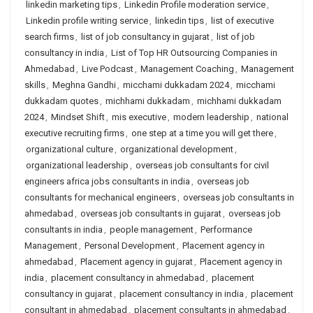
linkedin marketing tips
,
Linkedin Profile moderation service
,
Linkedin profile writing service
,
linkedin tips
,
list of executive
search firms
,
list of job consultancy in gujarat
,
list of job
consultancy in india
,
List of Top HR Outsourcing Companies in
Ahmedabad
,
Live Podcast
,
Management Coaching
,
Management
skills
,
Meghna Gandhi
,
micchami dukkadam 2024
,
micchami
dukkadam quotes
,
michhami dukkadam
,
michhami dukkadam
2024
,
Mindset Shift
,
mis executive
,
modern leadership
,
national
executive recruiting firms
,
one step at a time you will get there
,
organizational culture
,
organizational development
,
organizational leadership
,
overseas job consultants for civil
engineers africa jobs consultants in india
,
overseas job
consultants for mechanical engineers
,
overseas job consultants in
ahmedabad
,
overseas job consultants in gujarat
,
overseas job
consultants in india
,
people management
,
Performance
Management
,
Personal Development
,
Placement agency in
ahmedabad
,
Placement agency in gujarat
,
Placement agency in
india
,
placement consultancy in ahmedabad
,
placement
consultancy in gujarat
,
placement consultancy in india
,
placement
consultant in ahmedabad
,
placement consultants in ahmedabad
,