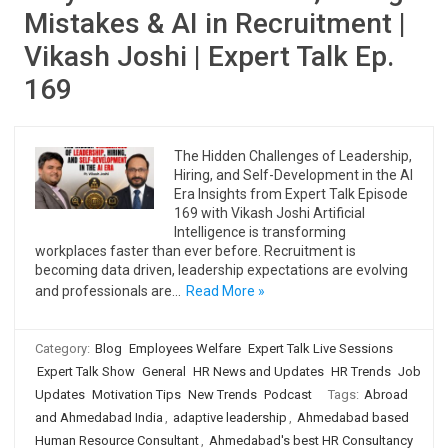
Mistakes & AI in Recruitment |
Vikash Joshi | Expert Talk Ep.
169
The Hidden Challenges of Leadership,
Hiring, and Self-Development in the AI
Era Insights from Expert Talk Episode
169 with Vikash Joshi Artificial
Intelligence is transforming
workplaces faster than ever before. Recruitment is
becoming data driven, leadership expectations are evolving
and professionals are…
Read More »
Category:
Blog
Employees Welfare
Expert Talk Live Sessions
Expert Talk Show
General
HR News and Updates
HR Trends
Job
Updates
Motivation Tips
New Trends
Podcast
Tags:
Abroad
and Ahmedabad India
,
adaptive leadership
,
Ahmedabad based
Human Resource Consultant
,
Ahmedabad's best HR Consultancy