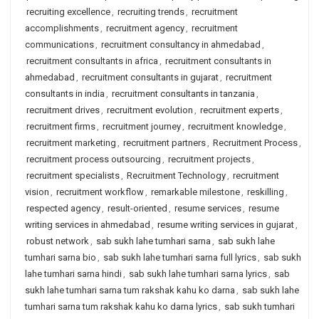
recruiting excellence
,
recruiting trends
,
recruitment
accomplishments
,
recruitment agency
,
recruitment
communications
,
recruitment consultancy in ahmedabad
,
recruitment consultants in africa
,
recruitment consultants in
ahmedabad
,
recruitment consultants in gujarat
,
recruitment
consultants in india
,
recruitment consultants in tanzania
,
recruitment drives
,
recruitment evolution
,
recruitment experts
,
recruitment firms
,
recruitment journey
,
recruitment knowledge
,
recruitment marketing
,
recruitment partners
,
Recruitment Process
,
recruitment process outsourcing
,
recruitment projects
,
recruitment specialists
,
Recruitment Technology
,
recruitment
vision
,
recruitment workflow
,
remarkable milestone
,
reskilling
,
respected agency
,
result-oriented
,
resume services
,
resume
writing services in ahmedabad
,
resume writing services in gujarat
,
robust network
,
sab sukh lahe tumhari sarna
,
sab sukh lahe
tumhari sarna bio
,
sab sukh lahe tumhari sarna full lyrics
,
sab sukh
lahe tumhari sarna hindi
,
sab sukh lahe tumhari sarna lyrics
,
sab
sukh lahe tumhari sarna tum rakshak kahu ko darna
,
sab sukh lahe
tumhari sarna tum rakshak kahu ko darna lyrics
,
sab sukh tumhari