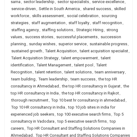
sarna
,
sector leadership
,
sector specialists
,
service excellence
,
service-driven
,
Settle in South America
,
shared success
,
skilled
workforce
,
skills assessment
,
social celebration
,
sourcing
strategies
,
staff augmentation
,
staff loyalty
,
staff recognition
,
staffing agency
,
staffing solutions
,
Strategic Hiring
,
strong
values
,
success stories
,
successful placements
,
succession
planning
,
sunday wishes
,
superior service
,
sustainable progress
,
sustained growth
,
Talent Acquisition
,
talent acquisition specialist
,
Talent Acquisition Strategy
,
talent empowerment
,
talent
identification
,
Talent Management
,
talent pool
,
Talent
Recognition
,
talent retention
,
talent solutions
,
team anniversary
,
team building
,
Team leadership
,
team success
,
the top HR
consultancy in Ahmedabad
,
the top HR consultancy in Gujarat
,
the
top HR consultancy in India
,
the top HR consultancy in Rajkot
,
thorough recruitment
,
Top 10 best hr consultancy in ahmedabad
,
Top 10 HR consultancy in India
,
top 10 job sites in india for
experienced job seekers
,
top 100 executive search firms
,
Top 5
consultancy in Vadodara
,
top 5 executive search firms
,
top
careers
,
Top HR Consultant and Staffing Solutions Companies in
Ahmedabad
,
Top HR Consultant and Staffing Solutions Companies