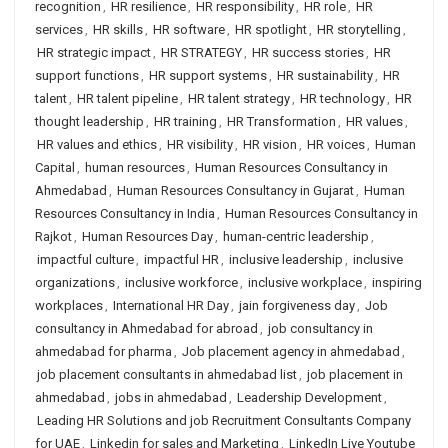
recognition
,
HR resilience
,
HR responsibility
,
HR role
,
HR
services
,
HR skills
,
HR software
,
HR spotlight
,
HR storytelling
,
HR strategic impact
,
HR STRATEGY
,
HR success stories
,
HR
support functions
,
HR support systems
,
HR sustainability
,
HR
talent
,
HR talent pipeline
,
HR talent strategy
,
HR technology
,
HR
thought leadership
,
HR training
,
HR Transformation
,
HR values
,
HR values and ethics
,
HR visibility
,
HR vision
,
HR voices
,
Human
Capital
,
human resources
,
Human Resources Consultancy in
Ahmedabad
,
Human Resources Consultancy in Gujarat
,
Human
Resources Consultancy in India
,
Human Resources Consultancy in
Rajkot
,
Human Resources Day
,
human-centric leadership
,
impactful culture
,
impactful HR
,
inclusive leadership
,
inclusive
organizations
,
inclusive workforce
,
inclusive workplace
,
inspiring
workplaces
,
International HR Day
,
jain forgiveness day
,
Job
consultancy in Ahmedabad for abroad
,
job consultancy in
ahmedabad for pharma
,
Job placement agency in ahmedabad
,
job placement consultants in ahmedabad list
,
job placement in
ahmedabad
,
jobs in ahmedabad
,
Leadership Development
,
Leading HR Solutions and job Recruitment Consultants Company
for UAE
,
Linkedin for sales and Marketing
,
LinkedIn Live Youtube