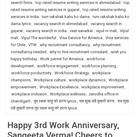
search firms
,
top rated resume writing services in ahmedabad
,
top
rated resume writing services in gujarat
,
top rated resume writing
services in India
,
tum rakshak kahu ko darna
,
tum rakshak kahu ko
darna lyrics
,
vacancy search in ahmedabad
,
vacancy search in
gujarat
,
vacancy search in india
,
veer savarkar
,
vipul m mali
,
Vipul
mali
,
Vipul The wonderful
,
Visa Service for America
,
Visa services
for Chile
,
VTW
,
why recruitment consultancy
,
why recruitment
consultancy needed
,
why to hire recruitment consulant
,
wish you
happy birthday
,
Work permit for America
,
workforce
development
,
workforce engagement
,
workforce planning
,
workforce productivity
,
Workforce Strategy
,
workplace
champions
,
Workplace culture
,
workplace dynamics
,
Workplace
empowerment
,
Workplace Excellence
,
workplace improvement
,
workplace inclusion
,
Workplace wellness
,
zerodha office in
chandigarh
,
तुम रक्षक काहू को डरना lyrics
,
सब सुख लहै तुम्हारी सरना
,
सब सुख
लहै तुम्हारी सरना तुम रक्षक काहू को डरना lyrics
Happy 3rd Work Anniversary,
Sangeeta Verma! Cheers to