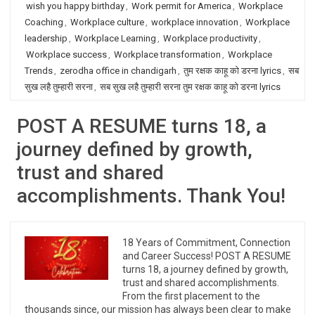
wish you happy birthday
,
Work permit for America
,
Workplace
Coaching
,
Workplace culture
,
workplace innovation
,
Workplace
leadership
,
Workplace Learning
,
Workplace productivity
,
Workplace success
,
Workplace transformation
,
Workplace
Trends
,
zerodha office in chandigarh
,
तुम रक्षक काहू को डरना lyrics
,
सब
सुख लहै तुम्हारी सरना
,
सब सुख लहै तुम्हारी सरना तुम रक्षक काहू को डरना lyrics
POST A RESUME turns 18, a
journey defined by growth,
trust and shared
accomplishments. Thank You!
18 Years of Commitment, Connection
and Career Success! POST A RESUME
turns 18, a journey defined by growth,
trust and shared accomplishments.
From the first placement to the
thousands since, our mission has always been clear to make