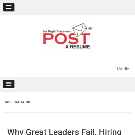
Skip
to
content
Middle
TAG:
DIGITAL HR
Why Great Leaders Fail, Hiring