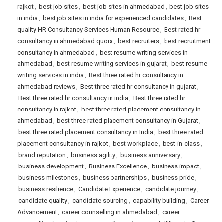
rajkot
,
best job sites
,
best job sites in ahmedabad
,
best job sites
in india
,
best job sites in india for experienced candidates
,
Best
quality HR Consultancy Services Human Resource
,
Best rated hr
consultancy in ahmedabad quora
,
best recruiters
,
best recruitment
consultancy in ahmedabad
,
best resume writing services in
ahmedabad
,
best resume writing services in gujarat
,
best resume
writing services in india
,
Best three rated hr consultancy in
ahmedabad reviews
,
Best three rated hr consultancy in gujarat
,
Best three rated hr consultancy in india
,
Best three rated hr
consultancy in rajkot
,
best three rated placement consultancy in
ahmedabad
,
best three rated placement consultancy in Gujarat
,
best three rated placement consultancy in India
,
best three rated
placement consultancy in rajkot
,
best workplace
,
best-in-class
,
brand reputation
,
business agility
,
business anniversary
,
business development
,
Business Excellence
,
business impact
,
business milestones
,
business partnerships
,
business pride
,
business resilience
,
Candidate Experience
,
candidate journey
,
candidate quality
,
candidate sourcing
,
capability building
,
Career
Advancement
,
career counselling in ahmedabad
,
career