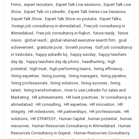
Firms
,
expert recruiters
,
Expert Talk Live sessions
,
Expert Talk Live
Show
,
Expert Talk on LinkedIn
,
Expert Talk Series Live Sessions
,
Expert Talk Show
,
Expert Talk Show on youtube
,
Expert Talks
,
foreign job consultancy in ahmedabad
,
Free job consultancy in
Ahmedabad
,
Free job consultancy in Rajkot
,
future ready
,
future
vision
,
global reach
,
global retained executive search firm
,
goal
achievement
,
gratitude post
,
Growth journey
,
Gulf job consultancy
in Vadodara
,
happy ashadhi bij
,
happy sunday
,
happy teachers
day dp
,
happy teachers day dp photo
,
headhunting
,
high
potential
,
high trust
,
high-performing teams
,
hiring efficiency
,
hiring expertise
,
hiring journey
,
hiring managers
,
hiring pipeline
,
hiring professionals
,
hiring solutions
,
hiring success
,
hiring
talent
,
hiring transformation
,
How to use Linkedin for sales and
Marketing
,
HR achievements
,
HR best practices
,
hr consultancy in
ahmedabad
,
HR consulting
,
HR expertise
,
HR innovation
,
HR
integrity
,
HR milestones
,
HR partnerships
,
HR professionals
,
HR
solutions
,
HR STRATEGY
,
Human Capital
,
human potential
,
human
resources
,
Human Resources Consultancy in Ahmedabad
,
Human
Resources Consultancy in Gujarat
,
Human Resources Consultancy