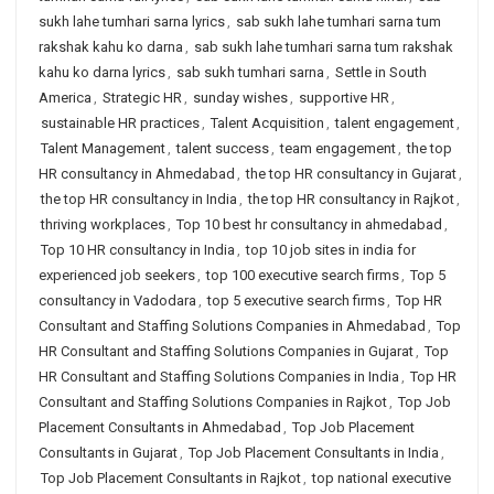
sukh lahe tumhari sarna lyrics
,
sab sukh lahe tumhari sarna tum
rakshak kahu ko darna
,
sab sukh lahe tumhari sarna tum rakshak
kahu ko darna lyrics
,
sab sukh tumhari sarna
,
Settle in South
America
,
Strategic HR
,
sunday wishes
,
supportive HR
,
sustainable HR practices
,
Talent Acquisition
,
talent engagement
,
Talent Management
,
talent success
,
team engagement
,
the top
HR consultancy in Ahmedabad
,
the top HR consultancy in Gujarat
,
the top HR consultancy in India
,
the top HR consultancy in Rajkot
,
thriving workplaces
,
Top 10 best hr consultancy in ahmedabad
,
Top 10 HR consultancy in India
,
top 10 job sites in india for
experienced job seekers
,
top 100 executive search firms
,
Top 5
consultancy in Vadodara
,
top 5 executive search firms
,
Top HR
Consultant and Staffing Solutions Companies in Ahmedabad
,
Top
HR Consultant and Staffing Solutions Companies in Gujarat
,
Top
HR Consultant and Staffing Solutions Companies in India
,
Top HR
Consultant and Staffing Solutions Companies in Rajkot
,
Top Job
Placement Consultants in Ahmedabad
,
Top Job Placement
Consultants in Gujarat
,
Top Job Placement Consultants in India
,
Top Job Placement Consultants in Rajkot
,
top national executive