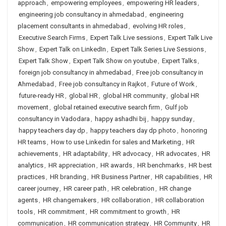
approach
,
empowering employees
,
empowering HR leaders
,
engineering job consultancy in ahmedabad
,
engineering
placement consultants in ahmedabad
,
evolving HR roles
,
Executive Search Firms
,
Expert Talk Live sessions
,
Expert Talk Live
Show
,
Expert Talk on LinkedIn
,
Expert Talk Series Live Sessions
,
Expert Talk Show
,
Expert Talk Show on youtube
,
Expert Talks
,
foreign job consultancy in ahmedabad
,
Free job consultancy in
Ahmedabad
,
Free job consultancy in Rajkot
,
Future of Work
,
future-ready HR
,
global HR
,
global HR community
,
global HR
movement
,
global retained executive search firm
,
Gulf job
consultancy in Vadodara
,
happy ashadhi bij
,
happy sunday
,
happy teachers day dp
,
happy teachers day dp photo
,
honoring
HR teams
,
How to use Linkedin for sales and Marketing
,
HR
achievements
,
HR adaptability
,
HR advocacy
,
HR advocates
,
HR
analytics
,
HR appreciation
,
HR awards
,
HR benchmarks
,
HR best
practices
,
HR branding
,
HR Business Partner
,
HR capabilities
,
HR
career journey
,
HR career path
,
HR celebration
,
HR change
agents
,
HR changemakers
,
HR collaboration
,
HR collaboration
tools
,
HR commitment
,
HR commitment to growth
,
HR
communication
,
HR communication strategy
,
HR Community
,
HR