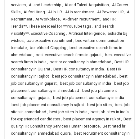
services
,
AI and Leadership
,
AI and Talent Acquisition
,
AI Career
Skills
,
AI for Hiring
,
AI in HR
,
AI in recruitment
,
AI Powered HR
,
AI
Recruitment
,
AI Workplace
,
AI-driven recruitment
,
and HR
Trends**. These are ideal for **YouTube tags
,
and search
visibility**. Executive Coaching
,
Artificial Intelligence
,
ashadhi bij
wishes
,
bac executive recruitment
,
bec written communication
template
,
benefits of Clapping
,
best executive search firms in
ahmedabad
,
best executive search firms in gujarat
,
best executive
search firms in india
,
best hr consultancy in ahmedabad
,
Best HR
consultancy in Gujarat
,
Best HR consultancy in India
,
Best HR
consultancy in Rajkot
,
best job consultancy in ahmedabad
,
best
job consultancy in gujarat
,
best job consultancy in india
,
best job
placement consultancy in ahmedabad
,
best job placement
consultancy in gujarat
,
best job placement consultancy in india
,
best job placement consultancy in rajkot
,
best job sites
,
best job
sites in ahmedabad
,
best job sites in india
,
best job sites in india
for experienced candidates
,
best placement agency in rajkot
,
Best
quality HR Consultancy Services Human Resource
,
Best rated hr
consultancy in ahmedabad quora
,
best recruitment consultancy in