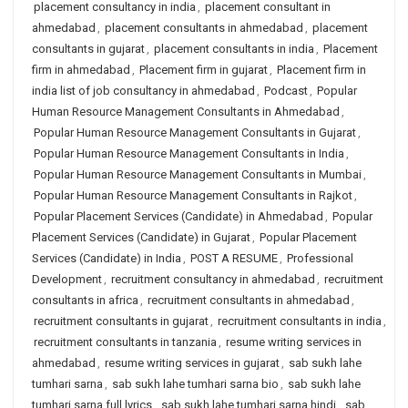
placement consultancy in india
,
placement consultant in
ahmedabad
,
placement consultants in ahmedabad
,
placement
consultants in gujarat
,
placement consultants in india
,
Placement
firm in ahmedabad
,
Placement firm in gujarat
,
Placement firm in
india list of job consultancy in ahmedabad
,
Podcast
,
Popular
Human Resource Management Consultants in Ahmedabad
,
Popular Human Resource Management Consultants in Gujarat
,
Popular Human Resource Management Consultants in India
,
Popular Human Resource Management Consultants in Mumbai
,
Popular Human Resource Management Consultants in Rajkot
,
Popular Placement Services (Candidate) in Ahmedabad
,
Popular
Placement Services (Candidate) in Gujarat
,
Popular Placement
Services (Candidate) in India
,
POST A RESUME
,
Professional
Development
,
recruitment consultancy in ahmedabad
,
recruitment
consultants in africa
,
recruitment consultants in ahmedabad
,
recruitment consultants in gujarat
,
recruitment consultants in india
,
recruitment consultants in tanzania
,
resume writing services in
ahmedabad
,
resume writing services in gujarat
,
sab sukh lahe
tumhari sarna
,
sab sukh lahe tumhari sarna bio
,
sab sukh lahe
tumhari sarna full lyrics
,
sab sukh lahe tumhari sarna hindi
,
sab