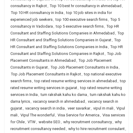
consultancy in Rajkot
,
Top 10 best hr consultancy in ahmedabad
,
Top 10 HR consultancy in India
,
top 10 job sites in india for
experienced job seekers
,
top 100 executive search firms
,
Top 5
consultancy in Vadodara
,
top 5 executive search firms
,
Top HR
Consultant and Staffing Solutions Companies in Ahmedabad
,
Top
HR Consultant and Staffing Solutions Companies in Gujarat
,
Top
HR Consultant and Staffing Solutions Companies in India
,
Top HR
Consultant and Staffing Solutions Companies in Rajkot
,
Top Job
Placement Consultants in Ahmedabad
,
Top Job Placement
Consultants in Gujarat
,
Top Job Placement Consultants in India
,
Top Job Placement Consultants in Rajkot
,
top national executive
search firms
,
top rated resume writing services in ahmedabad
,
top
rated resume writing services in gujarat
,
top rated resume writing
services in India
,
tum rakshak kahu ko darna
,
tum rakshak kahu ko
darna lyrics
,
vacancy search in ahmedabad
,
vacancy search in
gujarat
,
vacancy search in india
,
veer savarkar
,
vipul m mali
,
Vipul
mali
,
Vipul The wonderful
,
Visa Service for America
,
Visa services
for Chile
,
VTW
,
website SEO
,
why recruitment consultancy
,
why
recruitment consultancy needed
,
why to hire recruitment consulant
,