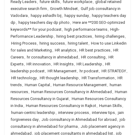
Ready Leaders
,
future skills
,
future workplace
,
global retained
executive search firm
,
Growth Mindset
,
Gulf job consultancy in
Vadodara
,
happy ashadhi bij
,
happy sunday
,
happy teachers day
dp
,
happy teachers day dp photo
,
Here are **200 SEO-optimized
keywords** for your podcast
,
high performance teams
,
High-
Performance Leadership
,
hiring best practices
,
hiring challenges
,
Hiring Process
,
hiring success
,
hiring talent
,
How to use Linkedin
for sales and Marketing
,
HR analytics
,
HR best practices
,
HR
Careers
,
hr consultancy in ahmedabad
,
HR consulting
,
HR
Experts
,
HR innovation
,
HR Insights
,
HR Leadership
,
HR
leadership podcast
,
HR Management
,
hr podcast
,
HR STRATEGY
,
HR technology
,
HR thought leadership
,
HR Transformation
,
HR
trends
,
Human Capital
,
Human Resource Management
,
human
resources
,
Human Resources Consultancy in Ahmedabad
,
Human
Resources Consultancy in Gujarat
,
Human Resources Consultancy
in India
,
Human Resources Consultancy in Rajkot
,
Human Skills
,
human-centric leadership
,
interview process
,
interview tips
,
jain
forgiveness day
,
Job consultancy in Ahmedabad for abroad
,
job
consultancy in ahmedabad for pharma
,
Job placement agency in
ahmedabad
,
job placement consultants in ahmedabad list
,
job