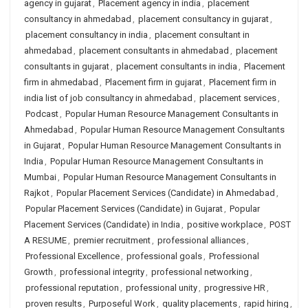
agency in gujarat
,
Placement agency in india
,
placement
consultancy in ahmedabad
,
placement consultancy in gujarat
,
placement consultancy in india
,
placement consultant in
ahmedabad
,
placement consultants in ahmedabad
,
placement
consultants in gujarat
,
placement consultants in india
,
Placement
firm in ahmedabad
,
Placement firm in gujarat
,
Placement firm in
india list of job consultancy in ahmedabad
,
placement services
,
Podcast
,
Popular Human Resource Management Consultants in
Ahmedabad
,
Popular Human Resource Management Consultants
in Gujarat
,
Popular Human Resource Management Consultants in
India
,
Popular Human Resource Management Consultants in
Mumbai
,
Popular Human Resource Management Consultants in
Rajkot
,
Popular Placement Services (Candidate) in Ahmedabad
,
Popular Placement Services (Candidate) in Gujarat
,
Popular
Placement Services (Candidate) in India
,
positive workplace
,
POST
A RESUME
,
premier recruitment
,
professional alliances
,
Professional Excellence
,
professional goals
,
Professional
Growth
,
professional integrity
,
professional networking
,
professional reputation
,
professional unity
,
progressive HR
,
proven results
,
Purposeful Work
,
quality placements
,
rapid hiring
,