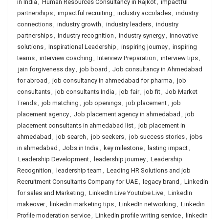
in India
,
Human Resources Consultancy in Rajkot
,
impactful
partnerships
,
impactful recruiting
,
industry accolades
,
industry
connections
,
industry growth
,
industry leaders
,
industry
partnerships
,
industry recognition
,
industry synergy
,
innovative
solutions
,
Inspirational Leadership
,
inspiring journey
,
inspiring
teams
,
interview coaching
,
Interview Preparation
,
interview tips
,
jain forgiveness day
,
job board
,
Job consultancy in Ahmedabad
for abroad
,
job consultancy in ahmedabad for pharma
,
job
consultants
,
job consultants India
,
job fair
,
job fit
,
Job Market
Trends
,
job matching
,
job openings
,
job placement
,
job
placement agency
,
Job placement agency in ahmedabad
,
job
placement consultants in ahmedabad list
,
job placement in
ahmedabad
,
job search
,
job seekers
,
job success stories
,
jobs
in ahmedabad
,
Jobs in India
,
key milestone
,
lasting impact
,
Leadership Development
,
leadership journey
,
Leadership
Recognition
,
leadership team
,
Leading HR Solutions and job
Recruitment Consultants Company for UAE
,
legacy brand
,
Linkedin
for sales and Marketing
,
LinkedIn Live Youtube Live
,
LinkedIn
makeover
,
linkedin marketing tips
,
LinkedIn networking
,
Linkedin
Profile moderation service
,
Linkedin profile writing service
,
linkedin