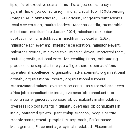
tips
,
list of executive search firms
,
list of job consultancy in
gujarat
,
list of job consultancy in india
,
List of Top HR Outsourcing
Companies in Ahmedabad
,
Live Podcast
,
long-term partnerships
,
loyalty celebration
,
market leaders
,
Meghna Gandhi
,
memorable
milestone
,
micchami dukkadam 2024
,
micchami dukkadam
quotes
,
michhami dukkadam
,
michhami dukkadam 2024
,
milestone achievement
,
milestone celebration
,
milestone event
,
milestone stories
,
mis executive
,
mission-driven
,
motivated team
,
mutual growth
,
national executive recruiting firms
,
onboarding
process
,
one step at a time you will get there
,
open positions
,
operational excellence
,
organization advancement
,
organizational
growth
,
organizational impact
,
organizational success
,
organizational values
,
overseas job consultants for civil engineers
africa jobs consultants in india
,
overseas job consultants for
mechanical engineers
,
overseas job consultants in ahmedabad
,
overseas job consultants in gujarat
,
overseas job consultants in
india
,
partnered growth
,
partnership success
,
people centric
,
people management
,
people-first approach
,
Performance
Management
,
Placement agency in ahmedabad
,
Placement