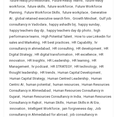
future ready professionals
,
Future Ready Teams
,
future ready
workforce
,
future skills
,
future workforce
,
Future Workforce
Planning
,
Future Workforce Skills
,
future workplace
,
Generative
AI
,
global retained executive search firm
,
Growth Mindset
,
Gulf job
consultancy in Vadodara
,
happy ashadhi bij
,
happy sunday
,
happy teachers day dp
,
happy teachers day dp photo
,
high
performance teams
,
High Potential Talent
,
How to use Linkedin for
sales and Marketing
,
HR best practices
,
HR Capability
,
hr
consultancy in ahmedabad
,
HR consulting
,
HR development
,
HR
Digital Strategy
,
HR digital transformation
,
HR excellence
,
HR
innovation
,
HR Insights
,
HR Leadership
,
HR learning
,
HR
Management
,
hr podcast
,
HR STRATEGY
,
HR technology
,
HR
thought leadership
,
HR trends
,
Human Capital Development
,
Human Capital Strategy
,
Human Centred Leadership
,
Human
Centric AI
,
human potential
,
human resources
,
Human Resources
Consultancy in Ahmedabad
,
Human Resources Consultancy in
Gujarat
,
Human Resources Consultancy in India
,
Human Resources
Consultancy in Rajkot
,
Human Skills
,
Human Skills in AI Era
,
innovation
,
Intelligent Workforce
,
jain forgiveness day
,
Job
consultancy in Ahmedabad for abroad
,
job consultancy in