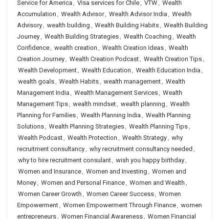
Service for America
,
Visa services for Chile
,
VTW
,
Wealth
Accumulation
,
Wealth Advisor
,
Wealth Advisor India
,
Wealth
Advisory
,
wealth building
,
Wealth Building Habits
,
Wealth Building
Journey
,
Wealth Building Strategies
,
Wealth Coaching
,
Wealth
Confidence
,
wealth creation
,
Wealth Creation Ideas
,
Wealth
Creation Journey
,
Wealth Creation Podcast
,
Wealth Creation Tips
,
Wealth Development
,
Wealth Education
,
Wealth Education India
,
wealth goals
,
Wealth Habits
,
wealth management
,
Wealth
Management India
,
Wealth Management Services
,
Wealth
Management Tips
,
wealth mindset
,
wealth planning
,
Wealth
Planning for Families
,
Wealth Planning India
,
Wealth Planning
Solutions
,
Wealth Planning Strategies
,
Wealth Planning Tips
,
Wealth Podcast
,
Wealth Protection
,
Wealth Strategy
,
why
recruitment consultancy
,
why recruitment consultancy needed
,
why to hire recruitment consulant
,
wish you happy birthday
,
Women and Insurance
,
Women and Investing
,
Women and
Money
,
Women and Personal Finance
,
Women and Wealth
,
Women Career Growth
,
Women Career Success
,
Women
Empowerment
,
Women Empowerment Through Finance
,
women
entrepreneurs
,
Women Financial Awareness
,
Women Financial