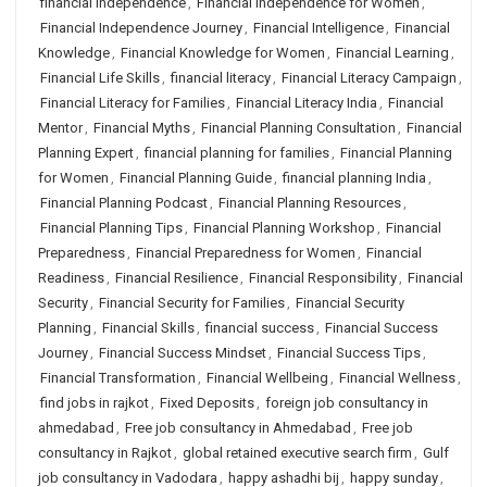
financial independence
,
Financial Independence for Women
,
Financial Independence Journey
,
Financial Intelligence
,
Financial
Knowledge
,
Financial Knowledge for Women
,
Financial Learning
,
Financial Life Skills
,
financial literacy
,
Financial Literacy Campaign
,
Financial Literacy for Families
,
Financial Literacy India
,
Financial
Mentor
,
Financial Myths
,
Financial Planning Consultation
,
Financial
Planning Expert
,
financial planning for families
,
Financial Planning
for Women
,
Financial Planning Guide
,
financial planning India
,
Financial Planning Podcast
,
Financial Planning Resources
,
Financial Planning Tips
,
Financial Planning Workshop
,
Financial
Preparedness
,
Financial Preparedness for Women
,
Financial
Readiness
,
Financial Resilience
,
Financial Responsibility
,
Financial
Security
,
Financial Security for Families
,
Financial Security
Planning
,
Financial Skills
,
financial success
,
Financial Success
Journey
,
Financial Success Mindset
,
Financial Success Tips
,
Financial Transformation
,
Financial Wellbeing
,
Financial Wellness
,
find jobs in rajkot
,
Fixed Deposits
,
foreign job consultancy in
ahmedabad
,
Free job consultancy in Ahmedabad
,
Free job
consultancy in Rajkot
,
global retained executive search firm
,
Gulf
job consultancy in Vadodara
,
happy ashadhi bij
,
happy sunday
,