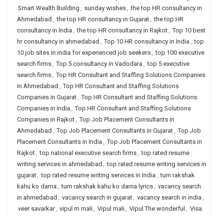
Smart Wealth Building
,
sunday wishes
,
the top HR consultancy in
Ahmedabad
,
the top HR consultancy in Gujarat
,
the top HR
consultancy in India
,
the top HR consultancy in Rajkot
,
Top 10 best
hr consultancy in ahmedabad
,
Top 10 HR consultancy in India
,
top
10 job sites in india for experienced job seekers
,
top 100 executive
search firms
,
Top 5 consultancy in Vadodara
,
top 5 executive
search firms
,
Top HR Consultant and Staffing Solutions Companies
in Ahmedabad
,
Top HR Consultant and Staffing Solutions
Companies in Gujarat
,
Top HR Consultant and Staffing Solutions
Companies in India
,
Top HR Consultant and Staffing Solutions
Companies in Rajkot
,
Top Job Placement Consultants in
Ahmedabad
,
Top Job Placement Consultants in Gujarat
,
Top Job
Placement Consultants in India
,
Top Job Placement Consultants in
Rajkot
,
top national executive search firms
,
top rated resume
writing services in ahmedabad
,
top rated resume writing services in
gujarat
,
top rated resume writing services in India
,
tum rakshak
kahu ko darna
,
tum rakshak kahu ko darna lyrics
,
vacancy search
in ahmedabad
,
vacancy search in gujarat
,
vacancy search in india
,
veer savarkar
,
vipul m mali
,
Vipul mali
,
Vipul The wonderful
,
Visa