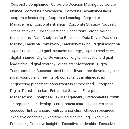
Corporate Compliance
,
Corporate Decision Making
,
corporate
finance
,
corporate governance
,
Corporate Governance India
,
corporate leadership
,
Corporate Learning
,
Corporate
Management
,
corporate strategy
,
Corporate Strategy Podcast
,
critical thinking
,
Cross Functional Leadership
,
cross-border
transactions
,
Data Analytics for Business
,
Data Driven Decision
Making
,
Decision Framework
,
Decision-making
,
digital adoption
,
Digital Business
,
Digital Business Strategy
,
Digital Excellence
,
digital finance
,
Digital Governance
,
digital innovation
,
digital
leadership
,
digital strategy
,
digital transformation
,
Digital
Transformation Success
,
dmit test software free download
,
elon
musk young
,
engineering job consultancy in ahmedabad
,
engineering placement consultants in ahmedabad
,
Enterprise
Digital Transformation
,
Enterprise Growth
,
Enterprise
Management
,
Enterprise Risk Management
,
Entrepreneur Growth
,
Entrepreneur Leadership
,
entrepreneur mindset
,
entrepreneur
success
,
Entrepreneurs
,
entrepreneurship
,
ethics in business
,
executive coaching
,
Executive Decision Making
,
Executive
Education
,
Executive Insights
,
Executive leadership
,
Executive