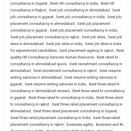
consultancy in Gujarat
,
Best HR consultancy in India
,
Best HR
consultancy in Rajkot
,
best job consultancy in ahmedabad
,
best
job consultancy in gujarat
,
best job consultancy in india
,
best job
placement consultancy in ahmedabad
,
best job placement
consultancy in gujarat
,
best job placement consultancy in india
,
best job placement consultancy in rajkot
,
best job sites
,
best job
sites in ahmedabad
,
best job sites in india
,
best job sites in india
for experienced candidates
,
best placement agency in rajkot
,
Best
quality HR Consultancy Services Human Resource
,
Best rated hr
consultancy in ahmedabad quora
,
best recruitment consultancy in
ahmedabad
,
best recruitment consultancy in rajkot
,
best resume
writing services in ahmedabad
,
best resume writing services in
gujarat
,
best resume writing services in india
,
Best three rated hr
consultancy in ahmedabad reviews
,
Best three rated hr consultancy
in gujarat
,
Best three rated hr consultancy in india
,
Best three rated
hr consultancy in rajkot
,
best three rated placement consultancy in
ahmedabad
,
best three rated placement consultancy in Gujarat
,
best three rated placement consultancy in India
,
best three rated
placement consultancy in rajkot
,
business agility
,
Business and AI
,