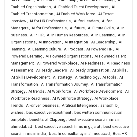
Enabled Organisations
,
AI Enabled Talent Development
,
AI
Enabled Transformation
,
AI Enabled Workforce
,
AI Expert
Interview
,
AI for HR Professionals
,
AI for Leaders
,
AI for
Managers
,
AI for Professionals
,
AI future
,
AI Future Skills
,
AI in
business
,
AI in HR
,
AI in Human Resources
,
AI in Learning
,
AI in
Organisations
,
AI innovation
,
AI integration
,
AI Leadership
,
AI
learning
,
AI Learning Culture
,
AI Podcast
,
AI Powered HR
,
AI
Powered Learning
,
AI Powered Organisations
,
AI Powered Talent
Management
,
AI Powered Workplace
,
AI Readiness
,
AI Readiness
Assessment
,
AI Ready Leaders
,
AI Ready Organisation
,
AI Skills
,
AI Skills Development
,
AI strategy
,
AI technology
,
AI tools
,
AI
Transformation
,
AI Transformation Journey
,
AI Transformation
Strategy
,
AI trends
,
AI Workforce
,
AI Workforce Development
,
AI
Workforce Readiness
,
AI Workforce Strategy
,
AI Workplace
Trends
,
AI-driven business
,
Artificial Intelligence
,
ashadhi bij
wishes
,
bac executive recruitment
,
bec written communication
template
,
benefits of Clapping
,
best executive search firms in
ahmedabad
,
best executive search firms in gujarat
,
best executive
search firms in india
,
best hr consultancy in ahmedabad
,
Best HR