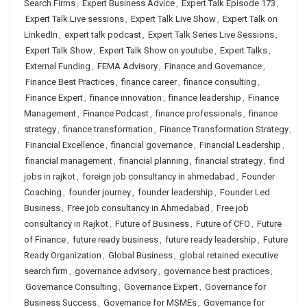
Search Firms
,
Expert Business Advice
,
Expert Talk Episode 173
,
Expert Talk Live sessions
,
Expert Talk Live Show
,
Expert Talk on
LinkedIn
,
expert talk podcast
,
Expert Talk Series Live Sessions
,
Expert Talk Show
,
Expert Talk Show on youtube
,
Expert Talks
,
External Funding
,
FEMA Advisory
,
Finance and Governance
,
Finance Best Practices
,
finance career
,
finance consulting
,
Finance Expert
,
finance innovation
,
finance leadership
,
Finance
Management
,
Finance Podcast
,
finance professionals
,
finance
strategy
,
finance transformation
,
Finance Transformation Strategy
,
Financial Excellence
,
financial governance
,
Financial Leadership
,
financial management
,
financial planning
,
financial strategy
,
find
jobs in rajkot
,
foreign job consultancy in ahmedabad
,
Founder
Coaching
,
founder journey
,
founder leadership
,
Founder Led
Business
,
Free job consultancy in Ahmedabad
,
Free job
consultancy in Rajkot
,
Future of Business
,
Future of CFO
,
Future
of Finance
,
future ready business
,
future ready leadership
,
Future
Ready Organization
,
Global Business
,
global retained executive
search firm
,
governance advisory
,
governance best practices
,
Governance Consulting
,
Governance Expert
,
Governance for
Business Success
,
Governance for MSMEs
,
Governance for