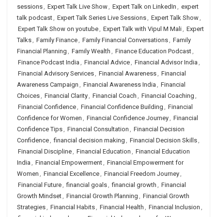
sessions
,
Expert Talk Live Show
,
Expert Talk on LinkedIn
,
expert
talk podcast
,
Expert Talk Series Live Sessions
,
Expert Talk Show
,
Expert Talk Show on youtube
,
Expert Talk with Vipul M Mali
,
Expert
Talks
,
Family Finance
,
Family Financial Conversations
,
Family
Financial Planning
,
Family Wealth
,
Finance Education Podcast
,
Finance Podcast India
,
Financial Advice
,
Financial Advisor India
,
Financial Advisory Services
,
Financial Awareness
,
Financial
Awareness Campaign
,
Financial Awareness India
,
Financial
Choices
,
Financial Clarity
,
Financial Coach
,
Financial Coaching
,
Financial Confidence
,
Financial Confidence Building
,
Financial
Confidence for Women
,
Financial Confidence Journey
,
Financial
Confidence Tips
,
Financial Consultation
,
Financial Decision
Confidence
,
financial decision making
,
Financial Decision Skills
,
Financial Discipline
,
Financial Education
,
Financial Education
India
,
Financial Empowerment
,
Financial Empowerment for
Women
,
Financial Excellence
,
Financial Freedom Journey
,
Financial Future
,
financial goals
,
financial growth
,
Financial
Growth Mindset
,
Financial Growth Planning
,
Financial Growth
Strategies
,
Financial Habits
,
Financial Health
,
Financial Inclusion
,