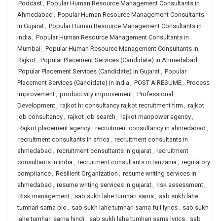
Podcast
,
Popular Human Resource Management Consultants in
Ahmedabad
,
Popular Human Resource Management Consultants
in Gujarat
,
Popular Human Resource Management Consultants in
India
,
Popular Human Resource Management Consultants in
Mumbai
,
Popular Human Resource Management Consultants in
Rajkot
,
Popular Placement Services (Candidate) in Ahmedabad
,
Popular Placement Services (Candidate) in Gujarat
,
Popular
Placement Services (Candidate) in India
,
POST A RESUME
,
Process
Improvement
,
productivity improvement
,
Professional
Development
,
rajkot hr consultancy rajkot recruitment firm
,
rajkot
job consultancy
,
rajkot job search
,
rajkot manpower agency
,
Rajkot placement agency
,
recruitment consultancy in ahmedabad
,
recruitment consultants in africa
,
recruitment consultants in
ahmedabad
,
recruitment consultants in gujarat
,
recruitment
consultants in india
,
recruitment consultants in tanzania
,
regulatory
compliance
,
Resilient Organization
,
resume writing services in
ahmedabad
,
resume writing services in gujarat
,
risk assessment
,
Risk management
,
sab sukh lahe tumhari sarna
,
sab sukh lahe
tumhari sarna bio
,
sab sukh lahe tumhari sarna full lyrics
,
sab sukh
lahe tumhari sarna hindi
,
sab sukh lahe tumhari sarna lyrics
,
sab