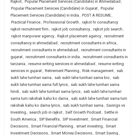
Rajkot
,
Popular Placement Services (Candidate) in Ahmedabad
,
Popular Placement Services (Candidate) in Gujarat
,
Popular
Placement Services (Candidate) in India
,
POST A RESUME
,
Practical Finance
,
Professional Growth
,
rajkot hr consultancy
rajkot recruitment firm
,
rajkot job consultancy
,
rajkot job search
,
rajkot manpower agency
,
Rajkot placement agency
,
recruitment
consultancy in ahmedabad
,
recruitment consultants in africa
,
recruitment consultants in ahmedabad
,
recruitment consultants in
gujarat
,
recruitment consultants in india
,
recruitment consultants in
tanzania
,
resume writing services in ahmedabad
,
resume writing
services in gujarat
,
Retirement Planning
,
Risk management
,
sab
sukh lahe tumhari sarna
,
sab sukh lahe tumhari sarna bio
,
sab
sukh lahe tumhari sarna full lyrics
,
sab sukh lahe tumhari sarna
hindi
,
sab sukh lahe tumhari sarna lyrics
,
sab sukh lahe tumhari
sarna tum rakshak kahu ko darna
,
sab sukh lahe tumhari sarna tum
rakshak kahu ko darna lyrics
,
sab sukh tumhari sarna
,
Savings vs
Investing
,
search job in rajkot
,
Self Growth Podcast
,
Settle in
South America
,
SIP Benefits
,
SIP Investment
,
Smart Financial
Decisions
,
Smart Financial Planning
,
smart investing
,
Smart
Investment Decisions
,
Smart Money Decisions
,
Smart Saving
,