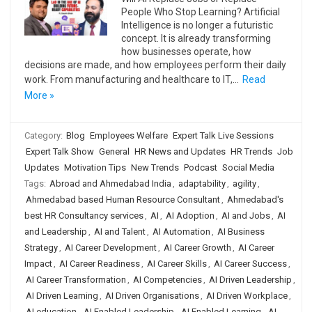
People Who Stop Learning? Artificial
Intelligence is no longer a futuristic
concept. It is already transforming
how businesses operate, how
decisions are made, and how employees perform their daily
work. From manufacturing and healthcare to IT,…
Read
More »
Category:
Blog
Employees Welfare
Expert Talk Live Sessions
Expert Talk Show
General
HR News and Updates
HR Trends
Job
Updates
Motivation Tips
New Trends
Podcast
Social Media
Tags:
Abroad and Ahmedabad India
,
adaptability
,
agility
,
Ahmedabad based Human Resource Consultant
,
Ahmedabad's
best HR Consultancy services
,
AI
,
AI Adoption
,
AI and Jobs
,
AI
and Leadership
,
AI and Talent
,
AI Automation
,
AI Business
Strategy
,
AI Career Development
,
AI Career Growth
,
AI Career
Impact
,
AI Career Readiness
,
AI Career Skills
,
AI Career Success
,
AI Career Transformation
,
AI Competencies
,
AI Driven Leadership
,
AI Driven Learning
,
AI Driven Organisations
,
AI Driven Workplace
,
AI education
,
AI Enabled Leadership
,
AI Enabled Learning
,
AI