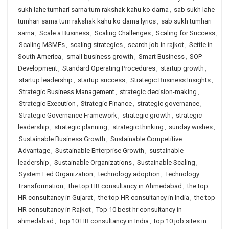
sukh lahe tumhari sarna tum rakshak kahu ko darna
,
sab sukh lahe
tumhari sarna tum rakshak kahu ko darna lyrics
,
sab sukh tumhari
sarna
,
Scale a Business
,
Scaling Challenges
,
Scaling for Success
,
Scaling MSMEs
,
scaling strategies
,
search job in rajkot
,
Settle in
South America
,
small business growth
,
Smart Business
,
SOP
Development
,
Standard Operating Procedures
,
startup growth
,
startup leadership
,
startup success
,
Strategic Business Insights
,
Strategic Business Management
,
strategic decision-making
,
Strategic Execution
,
Strategic Finance
,
strategic governance
,
Strategic Governance Framework
,
strategic growth
,
strategic
leadership
,
strategic planning
,
strategic thinking
,
sunday wishes
,
Sustainable Business Growth
,
Sustainable Competitive
Advantage
,
Sustainable Enterprise Growth
,
sustainable
leadership
,
Sustainable Organizations
,
Sustainable Scaling
,
System Led Organization
,
technology adoption
,
Technology
Transformation
,
the top HR consultancy in Ahmedabad
,
the top
HR consultancy in Gujarat
,
the top HR consultancy in India
,
the top
HR consultancy in Rajkot
,
Top 10 best hr consultancy in
ahmedabad
,
Top 10 HR consultancy in India
,
top 10 job sites in