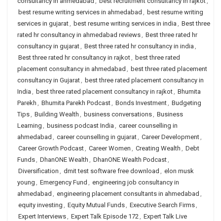
consultancy in ahmedabad
,
best recruitment consultancy in rajkot
,
best resume writing services in ahmedabad
,
best resume writing
services in gujarat
,
best resume writing services in india
,
Best three
rated hr consultancy in ahmedabad reviews
,
Best three rated hr
consultancy in gujarat
,
Best three rated hr consultancy in india
,
Best three rated hr consultancy in rajkot
,
best three rated
placement consultancy in ahmedabad
,
best three rated placement
consultancy in Gujarat
,
best three rated placement consultancy in
India
,
best three rated placement consultancy in rajkot
,
Bhumita
Parekh
,
Bhumita Parekh Podcast
,
Bonds Investment
,
Budgeting
Tips
,
Building Wealth
,
business conversations
,
Business
Learning
,
business podcast India
,
career counselling in
ahmedabad
,
career counselling in gujarat
,
Career Development
,
Career Growth Podcast
,
Career Women
,
Creating Wealth
,
Debt
Funds
,
DhanONE Wealth
,
DhanONE Wealth Podcast
,
Diversification
,
dmit test software free download
,
elon musk
young
,
Emergency Fund
,
engineering job consultancy in
ahmedabad
,
engineering placement consultants in ahmedabad
,
equity investing
,
Equity Mutual Funds
,
Executive Search Firms
,
Expert Interviews
,
Expert Talk Episode 172
,
Expert Talk Live