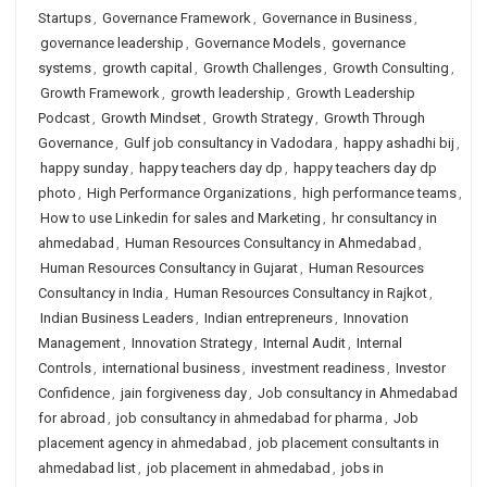
Startups
,
Governance Framework
,
Governance in Business
,
governance leadership
,
Governance Models
,
governance
systems
,
growth capital
,
Growth Challenges
,
Growth Consulting
,
Growth Framework
,
growth leadership
,
Growth Leadership
Podcast
,
Growth Mindset
,
Growth Strategy
,
Growth Through
Governance
,
Gulf job consultancy in Vadodara
,
happy ashadhi bij
,
happy sunday
,
happy teachers day dp
,
happy teachers day dp
photo
,
High Performance Organizations
,
high performance teams
,
How to use Linkedin for sales and Marketing
,
hr consultancy in
ahmedabad
,
Human Resources Consultancy in Ahmedabad
,
Human Resources Consultancy in Gujarat
,
Human Resources
Consultancy in India
,
Human Resources Consultancy in Rajkot
,
Indian Business Leaders
,
Indian entrepreneurs
,
Innovation
Management
,
Innovation Strategy
,
Internal Audit
,
Internal
Controls
,
international business
,
investment readiness
,
Investor
Confidence
,
jain forgiveness day
,
Job consultancy in Ahmedabad
for abroad
,
job consultancy in ahmedabad for pharma
,
Job
placement agency in ahmedabad
,
job placement consultants in
ahmedabad list
,
job placement in ahmedabad
,
jobs in