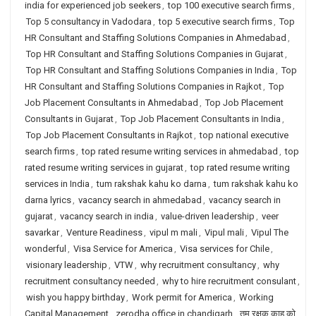
india for experienced job seekers
,
top 100 executive search firms
,
Top 5 consultancy in Vadodara
,
top 5 executive search firms
,
Top
HR Consultant and Staffing Solutions Companies in Ahmedabad
,
Top HR Consultant and Staffing Solutions Companies in Gujarat
,
Top HR Consultant and Staffing Solutions Companies in India
,
Top
HR Consultant and Staffing Solutions Companies in Rajkot
,
Top
Job Placement Consultants in Ahmedabad
,
Top Job Placement
Consultants in Gujarat
,
Top Job Placement Consultants in India
,
Top Job Placement Consultants in Rajkot
,
top national executive
search firms
,
top rated resume writing services in ahmedabad
,
top
rated resume writing services in gujarat
,
top rated resume writing
services in India
,
tum rakshak kahu ko darna
,
tum rakshak kahu ko
darna lyrics
,
vacancy search in ahmedabad
,
vacancy search in
gujarat
,
vacancy search in india
,
value-driven leadership
,
veer
savarkar
,
Venture Readiness
,
vipul m mali
,
Vipul mali
,
Vipul The
wonderful
,
Visa Service for America
,
Visa services for Chile
,
visionary leadership
,
VTW
,
why recruitment consultancy
,
why
recruitment consultancy needed
,
why to hire recruitment consulant
,
wish you happy birthday
,
Work permit for America
,
Working
Capital Management
,
zerodha office in chandigarh
,
तुम रक्षक काहू को