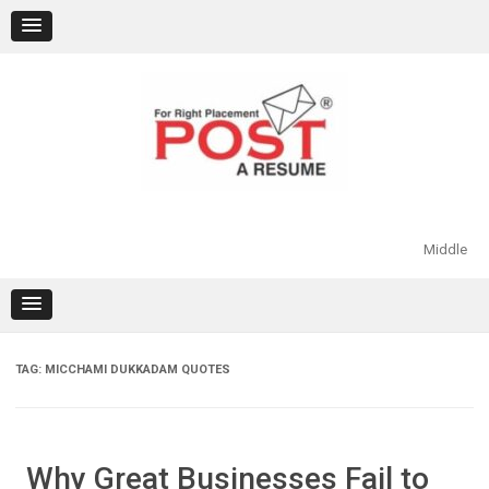
Skip
to
content
Middle
TAG:
MICCHAMI DUKKADAM QUOTES
Why Great Businesses Fail to