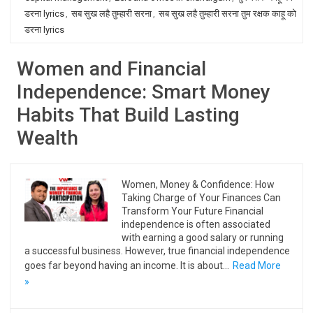
डरना lyrics
,
सब सुख लहै तुम्हारी सरना
,
सब सुख लहै तुम्हारी सरना तुम रक्षक काहू को
डरना lyrics
Women and Financial
Independence: Smart Money
Habits That Build Lasting
Wealth
Women, Money & Confidence: How
Taking Charge of Your Finances Can
Transform Your Future Financial
independence is often associated
with earning a good salary or running
a successful business. However, true financial independence
goes far beyond having an income. It is about…
Read More
»