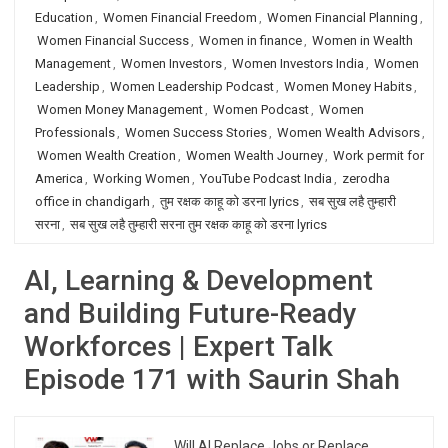
Education
,
Women Financial Freedom
,
Women Financial Planning
,
Women Financial Success
,
Women in finance
,
Women in Wealth
Management
,
Women Investors
,
Women Investors India
,
Women
Leadership
,
Women Leadership Podcast
,
Women Money Habits
,
Women Money Management
,
Women Podcast
,
Women
Professionals
,
Women Success Stories
,
Women Wealth Advisors
,
Women Wealth Creation
,
Women Wealth Journey
,
Work permit for
America
,
Working Women
,
YouTube Podcast India
,
zerodha
office in chandigarh
,
तुम रक्षक काहू को डरना lyrics
,
सब सुख लहै तुम्हारी
सरना
,
सब सुख लहै तुम्हारी सरना तुम रक्षक काहू को डरना lyrics
AI, Learning & Development
and Building Future-Ready
Workforces | Expert Talk
Episode 171 with Saurin Shah
Will AI Replace Jobs or Replace