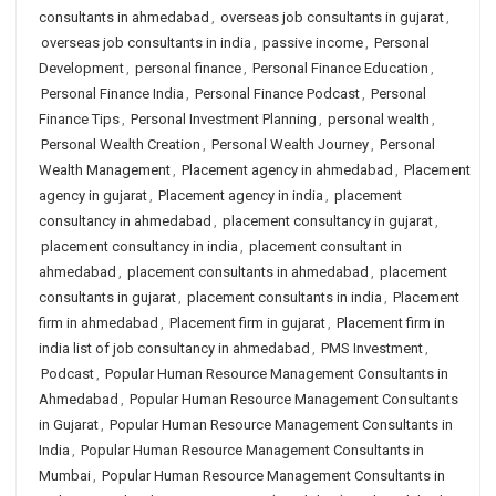
consultants in ahmedabad
,
overseas job consultants in gujarat
,
overseas job consultants in india
,
passive income
,
Personal
Development
,
personal finance
,
Personal Finance Education
,
Personal Finance India
,
Personal Finance Podcast
,
Personal
Finance Tips
,
Personal Investment Planning
,
personal wealth
,
Personal Wealth Creation
,
Personal Wealth Journey
,
Personal
Wealth Management
,
Placement agency in ahmedabad
,
Placement
agency in gujarat
,
Placement agency in india
,
placement
consultancy in ahmedabad
,
placement consultancy in gujarat
,
placement consultancy in india
,
placement consultant in
ahmedabad
,
placement consultants in ahmedabad
,
placement
consultants in gujarat
,
placement consultants in india
,
Placement
firm in ahmedabad
,
Placement firm in gujarat
,
Placement firm in
india list of job consultancy in ahmedabad
,
PMS Investment
,
Podcast
,
Popular Human Resource Management Consultants in
Ahmedabad
,
Popular Human Resource Management Consultants
in Gujarat
,
Popular Human Resource Management Consultants in
India
,
Popular Human Resource Management Consultants in
Mumbai
,
Popular Human Resource Management Consultants in