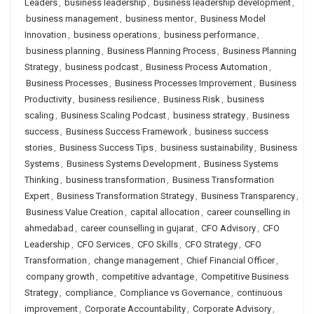
Leaders
,
business leadership
,
business leadership development
,
business management
,
business mentor
,
Business Model
Innovation
,
business operations
,
business performance
,
business planning
,
Business Planning Process
,
Business Planning
Strategy
,
business podcast
,
Business Process Automation
,
Business Processes
,
Business Processes Improvement
,
Business
Productivity
,
business resilience
,
Business Risk
,
business
scaling
,
Business Scaling Podcast
,
business strategy
,
Business
success
,
Business Success Framework
,
business success
stories
,
Business Success Tips
,
business sustainability
,
Business
Systems
,
Business Systems Development
,
Business Systems
Thinking
,
business transformation
,
Business Transformation
Expert
,
Business Transformation Strategy
,
Business Transparency
,
Business Value Creation
,
capital allocation
,
career counselling in
ahmedabad
,
career counselling in gujarat
,
CFO Advisory
,
CFO
Leadership
,
CFO Services
,
CFO Skills
,
CFO Strategy
,
CFO
Transformation
,
change management
,
Chief Financial Officer
,
company growth
,
competitive advantage
,
Competitive Business
Strategy
,
compliance
,
Compliance vs Governance
,
continuous
improvement
,
Corporate Accountability
,
Corporate Advisory
,