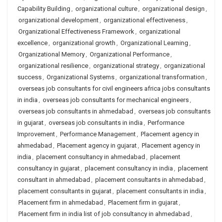
Capability Building
,
organizational culture
,
organizational design
,
organizational development
,
organizational effectiveness
,
Organizational Effectiveness Framework
,
organizational
excellence
,
organizational growth
,
Organizational Learning
,
Organizational Memory
,
Organizational Performance
,
organizational resilience
,
organizational strategy
,
organizational
success
,
Organizational Systems
,
organizational transformation
,
overseas job consultants for civil engineers africa jobs consultants
in india
,
overseas job consultants for mechanical engineers
,
overseas job consultants in ahmedabad
,
overseas job consultants
in gujarat
,
overseas job consultants in india
,
Performance
Improvement
,
Performance Management
,
Placement agency in
ahmedabad
,
Placement agency in gujarat
,
Placement agency in
india
,
placement consultancy in ahmedabad
,
placement
consultancy in gujarat
,
placement consultancy in india
,
placement
consultant in ahmedabad
,
placement consultants in ahmedabad
,
placement consultants in gujarat
,
placement consultants in india
,
Placement firm in ahmedabad
,
Placement firm in gujarat
,
Placement firm in india list of job consultancy in ahmedabad
,