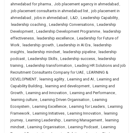
ahmedabad for pharma
,
Job placement agency in ahmedabad
,
job placement consultants in ahmedabad list
,
job placement in
ahmedabad
,
jobs in ahmedabad
,
L&D
,
Leadership Capability
,
leadership coaching
,
Leadership Conversations
,
Leadership
Development
,
Leadership Development Programme
,
leadership
effectiveness
,
leadership excellence
,
Leadership for Future of
Work
,
leadership growth
,
Leadership in AI Era
,
leadership
insights
,
leadership mindset
,
leadership pipeline
,
leadership
podcast
,
Leadership Skills
,
Leadership success
,
leadership
training
,
Leadership transformation
,
Leading HR Solutions and job
Recruitment Consultants Company for UAE
,
LEARNING &
DEVELOPMENT
,
learning agility
,
Learning and AI
,
Learning and
Capability Building
,
learning and development
,
Learning and
Growth
,
Learning and Innovation
,
Learning and Performance
,
learning culture
,
Learning Driven Organisation
,
Learning
Ecosystem
,
Learning Excellence
,
Learning for Leaders
,
Learning
Framework
,
Learning Initiatives
,
Learning Innovation
,
learning
journey
,
Learning Leadership
,
Learning Management
,
learning
mindset
,
Learning Organisation
,
Learning Podcast
,
Learning