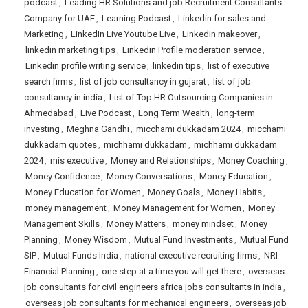
podcast
,
Leading HR Solutions and job Recruitment Consultants
Company for UAE
,
Learning Podcast
,
Linkedin for sales and
Marketing
,
LinkedIn Live Youtube Live
,
LinkedIn makeover
,
linkedin marketing tips
,
Linkedin Profile moderation service
,
Linkedin profile writing service
,
linkedin tips
,
list of executive
search firms
,
list of job consultancy in gujarat
,
list of job
consultancy in india
,
List of Top HR Outsourcing Companies in
Ahmedabad
,
Live Podcast
,
Long Term Wealth
,
long-term
investing
,
Meghna Gandhi
,
micchami dukkadam 2024
,
micchami
dukkadam quotes
,
michhami dukkadam
,
michhami dukkadam
2024
,
mis executive
,
Money and Relationships
,
Money Coaching
,
Money Confidence
,
Money Conversations
,
Money Education
,
Money Education for Women
,
Money Goals
,
Money Habits
,
money management
,
Money Management for Women
,
Money
Management Skills
,
Money Matters
,
money mindset
,
Money
Planning
,
Money Wisdom
,
Mutual Fund Investments
,
Mutual Fund
SIP
,
Mutual Funds India
,
national executive recruiting firms
,
NRI
Financial Planning
,
one step at a time you will get there
,
overseas
job consultants for civil engineers africa jobs consultants in india
,
overseas job consultants for mechanical engineers
,
overseas job