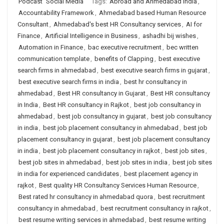
Podcast
Social Media
Tags:
Abroad and Ahmedabad India
,
Accountability Framework
,
Ahmedabad based Human Resource
Consultant
,
Ahmedabad's best HR Consultancy services
,
AI for
Finance
,
Artificial Intelligence in Business
,
ashadhi bij wishes
,
Automation in Finance
,
bac executive recruitment
,
bec written
communication template
,
benefits of Clapping
,
best executive
search firms in ahmedabad
,
best executive search firms in gujarat
,
best executive search firms in india
,
best hr consultancy in
ahmedabad
,
Best HR consultancy in Gujarat
,
Best HR consultancy
in India
,
Best HR consultancy in Rajkot
,
best job consultancy in
ahmedabad
,
best job consultancy in gujarat
,
best job consultancy
in india
,
best job placement consultancy in ahmedabad
,
best job
placement consultancy in gujarat
,
best job placement consultancy
in india
,
best job placement consultancy in rajkot
,
best job sites
,
best job sites in ahmedabad
,
best job sites in india
,
best job sites
in india for experienced candidates
,
best placement agency in
rajkot
,
Best quality HR Consultancy Services Human Resource
,
Best rated hr consultancy in ahmedabad quora
,
best recruitment
consultancy in ahmedabad
,
best recruitment consultancy in rajkot
,
best resume writing services in ahmedabad
,
best resume writing