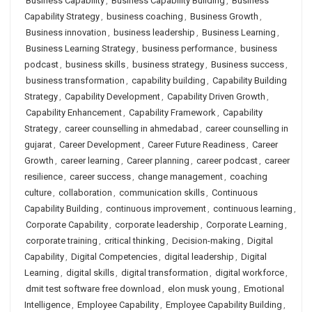
Business Capability
,
Business Capability Building
,
Business
Capability Strategy
,
business coaching
,
Business Growth
,
Business innovation
,
business leadership
,
Business Learning
,
Business Learning Strategy
,
business performance
,
business
podcast
,
business skills
,
business strategy
,
Business success
,
business transformation
,
capability building
,
Capability Building
Strategy
,
Capability Development
,
Capability Driven Growth
,
Capability Enhancement
,
Capability Framework
,
Capability
Strategy
,
career counselling in ahmedabad
,
career counselling in
gujarat
,
Career Development
,
Career Future Readiness
,
Career
Growth
,
career learning
,
Career planning
,
career podcast
,
career
resilience
,
career success
,
change management
,
coaching
culture
,
collaboration
,
communication skills
,
Continuous
Capability Building
,
continuous improvement
,
continuous learning
,
Corporate Capability
,
corporate leadership
,
Corporate Learning
,
corporate training
,
critical thinking
,
Decision-making
,
Digital
Capability
,
Digital Competencies
,
digital leadership
,
Digital
Learning
,
digital skills
,
digital transformation
,
digital workforce
,
dmit test software free download
,
elon musk young
,
Emotional
Intelligence
,
Employee Capability
,
Employee Capability Building
,