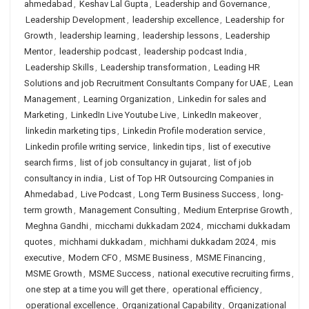
ahmedabad
,
Keshav Lal Gupta
,
Leadership and Governance
,
Leadership Development
,
leadership excellence
,
Leadership for
Growth
,
leadership learning
,
leadership lessons
,
Leadership
Mentor
,
leadership podcast
,
leadership podcast India
,
Leadership Skills
,
Leadership transformation
,
Leading HR
Solutions and job Recruitment Consultants Company for UAE
,
Lean
Management
,
Learning Organization
,
Linkedin for sales and
Marketing
,
LinkedIn Live Youtube Live
,
LinkedIn makeover
,
linkedin marketing tips
,
Linkedin Profile moderation service
,
Linkedin profile writing service
,
linkedin tips
,
list of executive
search firms
,
list of job consultancy in gujarat
,
list of job
consultancy in india
,
List of Top HR Outsourcing Companies in
Ahmedabad
,
Live Podcast
,
Long Term Business Success
,
long-
term growth
,
Management Consulting
,
Medium Enterprise Growth
,
Meghna Gandhi
,
micchami dukkadam 2024
,
micchami dukkadam
quotes
,
michhami dukkadam
,
michhami dukkadam 2024
,
mis
executive
,
Modern CFO
,
MSME Business
,
MSME Financing
,
MSME Growth
,
MSME Success
,
national executive recruiting firms
,
one step at a time you will get there
,
operational efficiency
,
operational excellence
,
Organizational Capability
,
Organizational