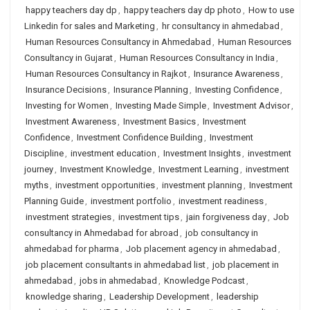
happy teachers day dp
,
happy teachers day dp photo
,
How to use
Linkedin for sales and Marketing
,
hr consultancy in ahmedabad
,
Human Resources Consultancy in Ahmedabad
,
Human Resources
Consultancy in Gujarat
,
Human Resources Consultancy in India
,
Human Resources Consultancy in Rajkot
,
Insurance Awareness
,
Insurance Decisions
,
Insurance Planning
,
Investing Confidence
,
Investing for Women
,
Investing Made Simple
,
Investment Advisor
,
Investment Awareness
,
Investment Basics
,
Investment
Confidence
,
Investment Confidence Building
,
Investment
Discipline
,
investment education
,
Investment Insights
,
investment
journey
,
Investment Knowledge
,
Investment Learning
,
investment
myths
,
investment opportunities
,
investment planning
,
Investment
Planning Guide
,
investment portfolio
,
investment readiness
,
investment strategies
,
investment tips
,
jain forgiveness day
,
Job
consultancy in Ahmedabad for abroad
,
job consultancy in
ahmedabad for pharma
,
Job placement agency in ahmedabad
,
job placement consultants in ahmedabad list
,
job placement in
ahmedabad
,
jobs in ahmedabad
,
Knowledge Podcast
,
knowledge sharing
,
Leadership Development
,
leadership