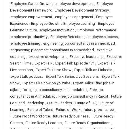
Employee Career Growth
,
employee development
,
Employee
Development Framework
,
Employee Development Strategy
,
employee empowerment
,
employee engagement
,
Employee
Experience
,
Employee Growth
,
Employee Learning
,
Employee
Learning Culture
,
employee motivation
,
Employee Performance
,
employee productivity
,
Employee Retention
,
employee success
,
employee training
,
engineering job consultancy in ahmedabad
,
engineering placement consultants in ahmedabad
,
executive
coaching
,
executive development
,
Executive leadership
,
Executive
Search Firms
,
Expert Talk
,
Expert Talk Episode 171
,
Expert Talk
Live sessions
,
Expert Talk Live Show
,
Expert Talk on LinkedIn
,
expert talk podcast
,
Expert Talk Series Live Sessions
,
Expert Talk
Show
,
Expert Talk Show on youtube
,
Expert Talks
,
find jobs in
rajkot
,
foreign job consultancy in ahmedabad
,
Free job
consultancy in Ahmedabad
,
Free job consultancy in Rajkot
,
Future
Focused Leadership
,
Future Leaders
,
Future of HR
,
Future of
Learning
,
Future of Talent
,
Future of Work
,
future proof career
,
Future Proof Workforce
,
future ready business
,
Future Ready
Careers
,
Future Ready Leaders
,
Future Ready Organisations
,