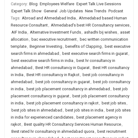
Category:
Blog
Employees Welfare
Expert Talk Live Sessions
Expert Talk Show
General
Job Updates
New Trends
Podcast
Tags:
Abroad and Ahmedabad India
,
Ahmedabad based Human
Resource Consultant
,
Ahmedabad's best HR Consultancy services
,
AIF India
,
Alternative Investment Funds
,
ashadhi bij wishes
,
asset
allocation
,
bac executive recruitment
,
bec written communication
template
,
Beginner Investing
,
benefits of Clapping
,
best executive
search firms in ahmedabad
,
best executive search firms in gujarat
,
best executive search firms in india
,
best hr consultancy in
ahmedabad
,
Best HR consultancy in Gujarat
,
Best HR consultancy
in India
,
Best HR consultancy in Rajkot
,
best job consultancy in
ahmedabad
,
best job consultancy in gujarat
,
best job consultancy
in india
,
best job placement consultancy in ahmedabad
,
best job
placement consultancy in gujarat
,
best job placement consultancy
in india
,
best job placement consultancy in rajkot
,
best job sites
,
best job sites in ahmedabad
,
best job sites in india
,
best job sites
in india for experienced candidates
,
best placement agency in
rajkot
,
Best quality HR Consultancy Services Human Resource
,
Best rated hr consultancy in ahmedabad quora
,
best recruitment