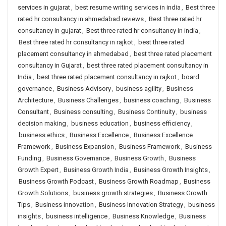
services in gujarat
,
best resume writing services in india
,
Best three
rated hr consultancy in ahmedabad reviews
,
Best three rated hr
consultancy in gujarat
,
Best three rated hr consultancy in india
,
Best three rated hr consultancy in rajkot
,
best three rated
placement consultancy in ahmedabad
,
best three rated placement
consultancy in Gujarat
,
best three rated placement consultancy in
India
,
best three rated placement consultancy in rajkot
,
board
governance
,
Business Advisory
,
business agility
,
Business
Architecture
,
Business Challenges
,
business coaching
,
Business
Consultant
,
Business consulting
,
Business Continuity
,
business
decision making
,
business education
,
business efficiency
,
business ethics
,
Business Excellence
,
Business Excellence
Framework
,
Business Expansion
,
Business Framework
,
Business
Funding
,
Business Governance
,
Business Growth
,
Business
Growth Expert
,
Business Growth India
,
Business Growth Insights
,
Business Growth Podcast
,
Business Growth Roadmap
,
Business
Growth Solutions
,
business growth strategies
,
Business Growth
Tips
,
Business innovation
,
Business Innovation Strategy
,
business
insights
,
business intelligence
,
Business Knowledge
,
Business