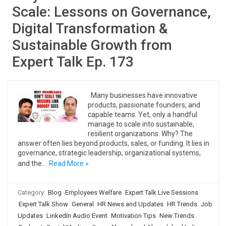
Scale: Lessons on Governance,
Digital Transformation &
Sustainable Growth from
Expert Talk Ep. 173
Many businesses have innovative
products, passionate founders, and
capable teams. Yet, only a handful
manage to scale into sustainable,
resilient organizations. Why? The
answer often lies beyond products, sales, or funding. It lies in
governance, strategic leadership, organizational systems,
and the…
Read More »
Category:
Blog
Employees Welfare
Expert Talk Live Sessions
Expert Talk Show
General
HR News and Updates
HR Trends
Job
Updates
LinkedIn Audio Event
Motivation Tips
New Trends