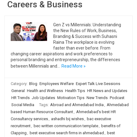
Careers & Business
Gen Z vs Millennials: Understanding
the New Rules of Work, Business,
Branding & Success with Suhasni
Raina The workplace is evolving
faster than ever before. From
changing career aspirations and work preferences to
personal branding and entrepreneurship, the differences
between Millennials and…
Read More »
Category:
Blog
Employees Welfare
Expert Talk Live Sessions
General
Health and Wellness
Health Tips
HR News and Updates
HR Trends
Job Updates
Motivation Tips
New Trends
Podcast
Social Media
Tags:
Abroad and Ahmedabad India
,
Ahmedabad
based Human Resource Consultant
,
Ahmedabad's best HR
Consultancy services
,
ashadhi bij wishes
,
bac executive
recruitment
,
bec written communication template
,
benefits of
Clapping
,
best executive search firms in ahmedabad
,
best