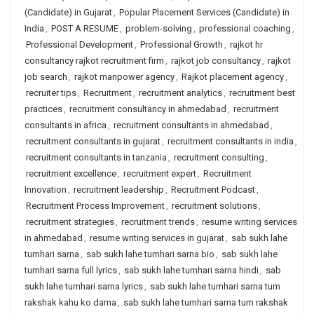
(Candidate) in Gujarat
,
Popular Placement Services (Candidate) in
India
,
POST A RESUME
,
problem-solving
,
professional coaching
,
Professional Development
,
Professional Growth
,
rajkot hr
consultancy rajkot recruitment firm
,
rajkot job consultancy
,
rajkot
job search
,
rajkot manpower agency
,
Rajkot placement agency
,
recruiter tips
,
Recruitment
,
recruitment analytics
,
recruitment best
practices
,
recruitment consultancy in ahmedabad
,
recruitment
consultants in africa
,
recruitment consultants in ahmedabad
,
recruitment consultants in gujarat
,
recruitment consultants in india
,
recruitment consultants in tanzania
,
recruitment consulting
,
recruitment excellence
,
recruitment expert
,
Recruitment
Innovation
,
recruitment leadership
,
Recruitment Podcast
,
Recruitment Process Improvement
,
recruitment solutions
,
recruitment strategies
,
recruitment trends
,
resume writing services
in ahmedabad
,
resume writing services in gujarat
,
sab sukh lahe
tumhari sarna
,
sab sukh lahe tumhari sarna bio
,
sab sukh lahe
tumhari sarna full lyrics
,
sab sukh lahe tumhari sarna hindi
,
sab
sukh lahe tumhari sarna lyrics
,
sab sukh lahe tumhari sarna tum
rakshak kahu ko darna
,
sab sukh lahe tumhari sarna tum rakshak