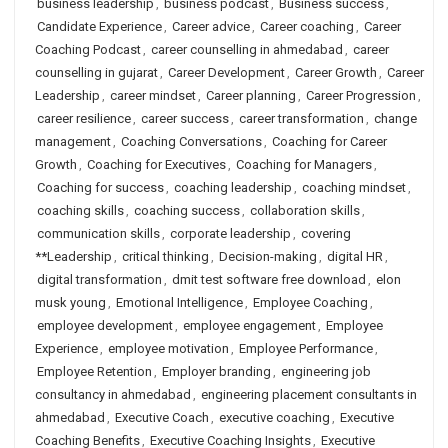
business leadership
,
business podcast
,
Business success
,
Candidate Experience
,
Career advice
,
Career coaching
,
Career
Coaching Podcast
,
career counselling in ahmedabad
,
career
counselling in gujarat
,
Career Development
,
Career Growth
,
Career
Leadership
,
career mindset
,
Career planning
,
Career Progression
,
career resilience
,
career success
,
career transformation
,
change
management
,
Coaching Conversations
,
Coaching for Career
Growth
,
Coaching for Executives
,
Coaching for Managers
,
Coaching for success
,
coaching leadership
,
coaching mindset
,
coaching skills
,
coaching success
,
collaboration skills
,
communication skills
,
corporate leadership
,
covering
**Leadership
,
critical thinking
,
Decision-making
,
digital HR
,
digital transformation
,
dmit test software free download
,
elon
musk young
,
Emotional Intelligence
,
Employee Coaching
,
employee development
,
employee engagement
,
Employee
Experience
,
employee motivation
,
Employee Performance
,
Employee Retention
,
Employer branding
,
engineering job
consultancy in ahmedabad
,
engineering placement consultants in
ahmedabad
,
Executive Coach
,
executive coaching
,
Executive
Coaching Benefits
,
Executive Coaching Insights
,
Executive