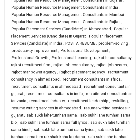
Popular Human Resource Management Consultants in Gujarat
,
Popular Human Resource Management Consultants in India
,
Popular Human Resource Management Consultants in Mumbai
,
Popular Human Resource Management Consultants in Rajkot
,
Popular Placement Services (Candidate) in Ahmedabad
,
Popular
Placement Services (Candidate) in Gujarat
,
Popular Placement
Services (Candidate) in India
,
POST A RESUME
,
problem-solving
,
productivity improvement
,
Professional Development
,
Professional Growth
,
Professional Learning
,
rajkot hr consultancy
rajkot recruitment firm
,
rajkot job consultancy
,
rajkot job search
,
rajkot manpower agency
,
Rajkot placement agency
,
recruitment
consultancy in ahmedabad
,
recruitment consultants in africa
,
recruitment consultants in ahmedabad
,
recruitment consultants in
gujarat
,
recruitment consultants in india
,
recruitment consultants in
tanzania
,
recruitment industry
,
recruitment leadership
,
reskilling
,
resume writing services in ahmedabad
,
resume writing services in
gujarat
,
sab sukh lahe tumhari sarna
,
sab sukh lahe tumhari sarna
bio
,
sab sukh lahe tumhari sarna full lyrics
,
sab sukh lahe tumhari
sarna hindi
,
sab sukh lahe tumhari sarna lyrics
,
sab sukh lahe
tumhari sarna tum rakshak kahu ko darna
,
sab sukh lahe tumhari