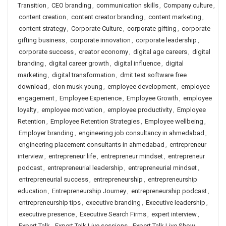
Transition
,
CEO branding
,
communication skills
,
Company culture
,
content creation
,
content creator branding
,
content marketing
,
content strategy
,
Corporate Culture
,
corporate gifting
,
corporate
gifting business
,
corporate innovation
,
corporate leadership
,
corporate success
,
creator economy
,
digital age careers
,
digital
branding
,
digital career growth
,
digital influence
,
digital
marketing
,
digital transformation
,
dmit test software free
download
,
elon musk young
,
employee development
,
employee
engagement
,
Employee Experience
,
Employee Growth
,
employee
loyalty
,
employee motivation
,
employee productivity
,
Employee
Retention
,
Employee Retention Strategies
,
Employee wellbeing
,
Employer branding
,
engineering job consultancy in ahmedabad
,
engineering placement consultants in ahmedabad
,
entrepreneur
interview
,
entrepreneur life
,
entrepreneur mindset
,
entrepreneur
podcast
,
entrepreneurial leadership
,
entrepreneurial mindset
,
entrepreneurial success
,
entrepreneurship
,
entrepreneurship
education
,
Entrepreneurship Journey
,
entrepreneurship podcast
,
entrepreneurship tips
,
executive branding
,
Executive leadership
,
executive presence
,
Executive Search Firms
,
expert interview
,
Expert Talk
,
Expert Talk Live sessions
,
Expert Talk Live Show
,