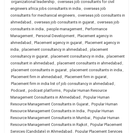
organizational leadership
,
overseas job consultants for civil
engineers africa jobs consultants in india
,
overseas job
consultants for mechanical engineers
,
overseas job consultants in
ahmedabad
,
overseas job consultants in gujarat
,
overseas job
consultants in india
,
people management
,
Performance
Management
,
Personal Development
,
Placement agency in
ahmedabad
,
Placement agency in gujarat
,
Placement agency in
india
,
placement consultancy in ahmedabad
,
placement
consultancy in gujarat
,
placement consultancy in india
,
placement
consultant in ahmedabad
,
placement consultants in ahmedabad
,
placement consultants in gujarat
,
placement consultants in india
,
Placement firm in ahmedabad
,
Placement firm in gujarat
,
Placement firm in india list of job consultancy in ahmedabad
,
Podcast
,
podcast platforms
,
Popular Human Resource
Management Consultants in Ahmedabad
,
Popular Human
Resource Management Consultants in Gujarat
,
Popular Human
Resource Management Consultants in India
,
Popular Human
Resource Management Consultants in Mumbai
,
Popular Human
Resource Management Consultants in Rajkot
,
Popular Placement
Services (Candidate) in Ahmedabad
,
Popular Placement Services