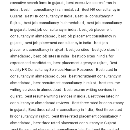
executive search firms in gujarat
,
best executive search firms in
india
,
best hr consultancy in ahmedabad
,
Best HR consultancy in
Gujarat
,
Best HR consultancy in India
,
Best HR consultancy in
Rajkot
,
best job consultancy in ahmedabad
,
best job consultancy
in gujarat
,
best job consultancy in india
,
best job placement
consultancy in ahmedabad
,
best job placement consultancy in
gujarat
,
best job placement consultancy in india
,
best job
placement consultancy in rajkot
,
best job sites
,
best job sites in
ahmedabad
,
best job sites in india
,
best job sites in india for
experienced candidates
,
best placement agency in rajkot
,
Best
quality HR Consultancy Services Human Resource
,
Best rated hr
consultancy in ahmedabad quora
,
best recruitment consultancy in
ahmedabad
,
best recruitment consultancy in rajkot
,
best resume
writing services in ahmedabad
,
best resume writing services in
gujarat
,
best resume writing services in india
,
Best three rated hr
consultancy in ahmedabad reviews
,
Best three rated hr consultancy
in gujarat
,
Best three rated hr consultancy in india
,
Best three rated
hr consultancy in rajkot
,
best three rated placement consultancy in
ahmedabad
,
best three rated placement consultancy in Gujarat
,
best three rated placement consultancy in India
,
best three rated