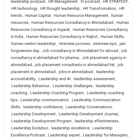
leadership podcast
,
HR Management
,
hr podcast
,
HR STRATEGY
,
HR technology
,
HR thought leadership
,
HR Transformation
,
HR
trends
,
Human Capital
,
Human Resource Management
,
human
resources
,
Human Resources Consultancy in Ahmedabad
,
Human
Resources Consultancy in Gujarat
,
Human Resources Consultancy
in India
,
Human Resources Consultancy in Rajkot
,
Human Skills
,
human-centric leadership
,
interview process
,
interview tips
,
jain
forgiveness day
,
Job consultancy in Ahmedabad for abroad
,
job
consultancy in ahmedabad for pharma
,
Job placement agency in
ahmedabad
,
job placement consultants in ahmedabad list
,
job
placement in ahmedabad
,
jobs in ahmedabad
,
leadership
accountability
,
Leadership and AI
,
leadership assessment
,
Leadership Behaviour
,
Leadership challenges
,
leadership
coaching
,
Leadership Coaching Program
,
Leadership coaching
tips
,
Leadership communication
,
Leadership Communication
Skills
,
leadership confidence
,
Leadership Conversations
,
Leadership Development
,
Leadership Development Journey
,
Leadership Development Program
,
leadership effectiveness
,
Leadership Evolution
,
leadership excellence
,
Leadership
Excellence Podcast
,
Leadership expert
,
Leadership for Managers
,