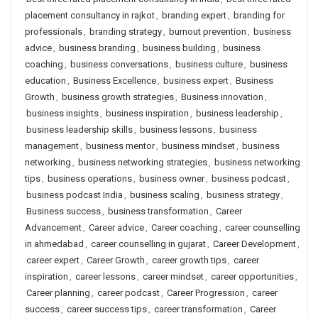
placement consultancy in rajkot
,
branding expert
,
branding for
professionals
,
branding strategy
,
burnout prevention
,
business
advice
,
business branding
,
business building
,
business
coaching
,
business conversations
,
business culture
,
business
education
,
Business Excellence
,
business expert
,
Business
Growth
,
business growth strategies
,
Business innovation
,
business insights
,
business inspiration
,
business leadership
,
business leadership skills
,
business lessons
,
business
management
,
business mentor
,
business mindset
,
business
networking
,
business networking strategies
,
business networking
tips
,
business operations
,
business owner
,
business podcast
,
business podcast India
,
business scaling
,
business strategy
,
Business success
,
business transformation
,
Career
Advancement
,
Career advice
,
Career coaching
,
career counselling
in ahmedabad
,
career counselling in gujarat
,
Career Development
,
career expert
,
Career Growth
,
career growth tips
,
career
inspiration
,
career lessons
,
career mindset
,
career opportunities
,
Career planning
,
career podcast
,
Career Progression
,
career
success
,
career success tips
,
career transformation
,
Career