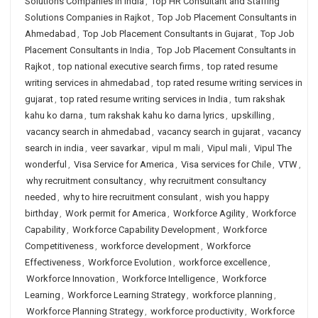
Solutions Companies in India
,
Top HR Consultant and Staffing
Solutions Companies in Rajkot
,
Top Job Placement Consultants in
Ahmedabad
,
Top Job Placement Consultants in Gujarat
,
Top Job
Placement Consultants in India
,
Top Job Placement Consultants in
Rajkot
,
top national executive search firms
,
top rated resume
writing services in ahmedabad
,
top rated resume writing services in
gujarat
,
top rated resume writing services in India
,
tum rakshak
kahu ko darna
,
tum rakshak kahu ko darna lyrics
,
upskilling
,
vacancy search in ahmedabad
,
vacancy search in gujarat
,
vacancy
search in india
,
veer savarkar
,
vipul m mali
,
Vipul mali
,
Vipul The
wonderful
,
Visa Service for America
,
Visa services for Chile
,
VTW
,
why recruitment consultancy
,
why recruitment consultancy
needed
,
why to hire recruitment consulant
,
wish you happy
birthday
,
Work permit for America
,
Workforce Agility
,
Workforce
Capability
,
Workforce Capability Development
,
Workforce
Competitiveness
,
workforce development
,
Workforce
Effectiveness
,
Workforce Evolution
,
workforce excellence
,
Workforce Innovation
,
Workforce Intelligence
,
Workforce
Learning
,
Workforce Learning Strategy
,
workforce planning
,
Workforce Planning Strategy
,
workforce productivity
,
Workforce