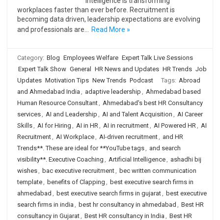
Intelligence is transforming
workplaces faster than ever before. Recruitment is
becoming data driven, leadership expectations are evolving
and professionals are…
Read More »
Category:
Blog
Employees Welfare
Expert Talk Live Sessions
Expert Talk Show
General
HR News and Updates
HR Trends
Job
Updates
Motivation Tips
New Trends
Podcast
Tags:
Abroad
and Ahmedabad India
,
adaptive leadership
,
Ahmedabad based
Human Resource Consultant
,
Ahmedabad's best HR Consultancy
services
,
AI and Leadership
,
AI and Talent Acquisition
,
AI Career
Skills
,
AI for Hiring
,
AI in HR
,
AI in recruitment
,
AI Powered HR
,
AI
Recruitment
,
AI Workplace
,
AI-driven recruitment
,
and HR
Trends**. These are ideal for **YouTube tags
,
and search
visibility**. Executive Coaching
,
Artificial Intelligence
,
ashadhi bij
wishes
,
bac executive recruitment
,
bec written communication
template
,
benefits of Clapping
,
best executive search firms in
ahmedabad
,
best executive search firms in gujarat
,
best executive
search firms in india
,
best hr consultancy in ahmedabad
,
Best HR
consultancy in Gujarat
,
Best HR consultancy in India
,
Best HR