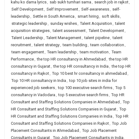
kahu ko darna lyrics
,
sab sukh tumhari sarna
,
search job in rajkot
,
Self Development
,
Self Improvement
,
Self-awareness
,
self-
leadership
,
Settle in South America
,
smart hiring
,
soft skills
,
strategic leadership
,
sunday wishes
,
Talent Acquisition
,
talent
acquisition strategies
,
talent assessment
,
Talent Development
,
Talent Leadership
,
Talent Management
,
talent pipeline
,
talent
recruitment
,
talent strategy
,
team building
,
team collaboration
,
team engagement
,
Team leadership
,
team motivation
,
Team
Performance
,
the top HR consultancy in Ahmedabad
,
the top HR
consultancy in Gujarat
,
the top HR consultancy in India
,
the top HR
consultancy in Rajkot
,
Top 10 best hr consultancy in ahmedabad
,
Top 10 HR consultancy in India
,
top 10 job sites in india for
experienced job seekers
,
top 100 executive search firms
,
Top 5
consultancy in Vadodara
,
top 5 executive search firms
,
Top HR
Consultant and Staffing Solutions Companies in Ahmedabad
,
Top
HR Consultant and Staffing Solutions Companies in Gujarat
,
Top
HR Consultant and Staffing Solutions Companies in India
,
Top HR
Consultant and Staffing Solutions Companies in Rajkot
,
Top Job
Placement Consultants in Ahmedabad
,
Top Job Placement
Consultants in Gujarat
,
Top Job Placement Consultants in India
,