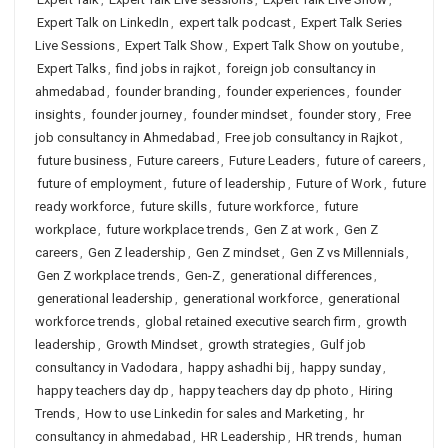
Expert Talk on LinkedIn
,
expert talk podcast
,
Expert Talk Series
Live Sessions
,
Expert Talk Show
,
Expert Talk Show on youtube
,
Expert Talks
,
find jobs in rajkot
,
foreign job consultancy in
ahmedabad
,
founder branding
,
founder experiences
,
founder
insights
,
founder journey
,
founder mindset
,
founder story
,
Free
job consultancy in Ahmedabad
,
Free job consultancy in Rajkot
,
future business
,
Future careers
,
Future Leaders
,
future of careers
,
future of employment
,
future of leadership
,
Future of Work
,
future
ready workforce
,
future skills
,
future workforce
,
future
workplace
,
future workplace trends
,
Gen Z at work
,
Gen Z
careers
,
Gen Z leadership
,
Gen Z mindset
,
Gen Z vs Millennials
,
Gen Z workplace trends
,
Gen-Z
,
generational differences
,
generational leadership
,
generational workforce
,
generational
workforce trends
,
global retained executive search firm
,
growth
leadership
,
Growth Mindset
,
growth strategies
,
Gulf job
consultancy in Vadodara
,
happy ashadhi bij
,
happy sunday
,
happy teachers day dp
,
happy teachers day dp photo
,
Hiring
Trends
,
How to use Linkedin for sales and Marketing
,
hr
consultancy in ahmedabad
,
HR Leadership
,
HR trends
,
human