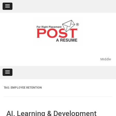
Skip
to
content
Middle
TAG:
EMPLOYEE RETENTION
AI, Learning & Development