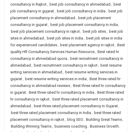
consultancy in Rajkot
,
best job consultancy in ahmedabad
,
best
job consultancy in gujarat
,
best job consultancy in india
,
best job
placement consultancy in ahmedabad
,
best job placement
consultancy in gujarat
,
best job placement consultancy in india
,
best job placement consultancy in rajkot
,
best job sites
,
best job
sites in ahmedabad
,
best job sites in india
,
best job sites in india
for experienced candidates
,
best placement agency in rajkot
,
Best
quality HR Consultancy Services Human Resource
,
Best rated hr
consultancy in ahmedabad quora
,
best recruitment consultancy in
ahmedabad
,
best recruitment consultancy in rajkot
,
best resume
writing services in ahmedabad
,
best resume writing services in
gujarat
,
best resume writing services in india
,
Best three rated hr
consultancy in ahmedabad reviews
,
Best three rated hr consultancy
in gujarat
,
Best three rated hr consultancy in india
,
Best three rated
hr consultancy in rajkot
,
best three rated placement consultancy in
ahmedabad
,
best three rated placement consultancy in Gujarat
,
best three rated placement consultancy in India
,
best three rated
placement consultancy in rajkot
,
blog SEO
,
Building Great Teams
,
Building Winning Teams
,
business coaching
,
Business Growth
,