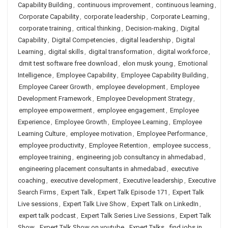
Capability Building
,
continuous improvement
,
continuous learning
,
Corporate Capability
,
corporate leadership
,
Corporate Learning
,
corporate training
,
critical thinking
,
Decision-making
,
Digital
Capability
,
Digital Competencies
,
digital leadership
,
Digital
Learning
,
digital skills
,
digital transformation
,
digital workforce
,
dmit test software free download
,
elon musk young
,
Emotional
Intelligence
,
Employee Capability
,
Employee Capability Building
,
Employee Career Growth
,
employee development
,
Employee
Development Framework
,
Employee Development Strategy
,
employee empowerment
,
employee engagement
,
Employee
Experience
,
Employee Growth
,
Employee Learning
,
Employee
Learning Culture
,
employee motivation
,
Employee Performance
,
employee productivity
,
Employee Retention
,
employee success
,
employee training
,
engineering job consultancy in ahmedabad
,
engineering placement consultants in ahmedabad
,
executive
coaching
,
executive development
,
Executive leadership
,
Executive
Search Firms
,
Expert Talk
,
Expert Talk Episode 171
,
Expert Talk
Live sessions
,
Expert Talk Live Show
,
Expert Talk on LinkedIn
,
expert talk podcast
,
Expert Talk Series Live Sessions
,
Expert Talk
Show
,
Expert Talk Show on youtube
,
Expert Talks
,
find jobs in