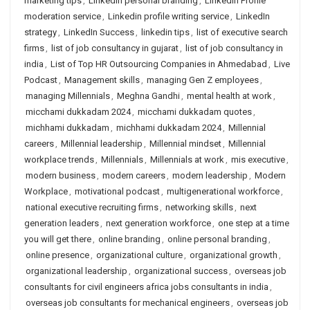
marketing tips
,
LinkedIn personal branding
,
Linkedin Profile
moderation service
,
Linkedin profile writing service
,
LinkedIn
strategy
,
LinkedIn Success
,
linkedin tips
,
list of executive search
firms
,
list of job consultancy in gujarat
,
list of job consultancy in
india
,
List of Top HR Outsourcing Companies in Ahmedabad
,
Live
Podcast
,
Management skills
,
managing Gen Z employees
,
managing Millennials
,
Meghna Gandhi
,
mental health at work
,
micchami dukkadam 2024
,
micchami dukkadam quotes
,
michhami dukkadam
,
michhami dukkadam 2024
,
Millennial
careers
,
Millennial leadership
,
Millennial mindset
,
Millennial
workplace trends
,
Millennials
,
Millennials at work
,
mis executive
,
modern business
,
modern careers
,
modern leadership
,
Modern
Workplace
,
motivational podcast
,
multigenerational workforce
,
national executive recruiting firms
,
networking skills
,
next
generation leaders
,
next generation workforce
,
one step at a time
you will get there
,
online branding
,
online personal branding
,
online presence
,
organizational culture
,
organizational growth
,
organizational leadership
,
organizational success
,
overseas job
consultants for civil engineers africa jobs consultants in india
,
overseas job consultants for mechanical engineers
,
overseas job