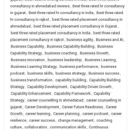
consultancy in ahmedabad reviews
,
Best three rated hr consultancy
in gujarat
,
Best three rated hr consultancy in india
,
Best three rated
hr consultancy in rajkot
,
best three rated placement consultancy in
ahmedabad
,
best three rated placement consultancy in Gujarat
,
best three rated placement consultancy in India
,
best three rated
placement consultancy in rajkot
,
business agility
,
Business and AI
,
Business Capability
,
Business Capability Building
,
Business
Capability Strategy
,
business coaching
,
Business Growth
,
Business innovation
,
business leadership
,
Business Learning
,
Business Learning Strategy
,
business performance
,
business
podcast
,
business skills
,
business strategy
,
Business success
,
business transformation
,
capability building
,
Capability Building
Strategy
,
Capability Development
,
Capability Driven Growth
,
Capability Enhancement
,
Capability Framework
,
Capability
Strategy
,
career counselling in ahmedabad
,
career counselling in
gujarat
,
Career Development
,
Career Future Readiness
,
Career
Growth
,
career learning
,
Career planning
,
career podcast
,
career
resilience
,
career success
,
change management
,
coaching
culture
,
collaboration
,
communication skills
,
Continuous