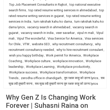
Top Job Placement Consultants in Rajkot
,
top national executive
search firms
,
top rated resume writing services in ahmedabad
,
top
rated resume writing services in gujarat
,
top rated resume writing
services in India
,
tum rakshak kahu ko darna
,
tum rakshak kahu ko
darna lyrics
,
vacancy search in ahmedabad
,
vacancy search in
gujarat
,
vacancy search in india
,
veer savarkar
,
vipul m mali
,
Vipul
mali
,
Vipul The wonderful
,
Visa Service for America
,
Visa services
for Chile
,
VTW
,
website SEO
,
why recruitment consultancy
,
why
recruitment consultancy needed
,
why to hire recruitment consulant
,
wish you happy birthday
,
Work permit for America
,
Workplace
Coaching
,
Workplace culture
,
workplace innovation
,
Workplace
leadership
,
Workplace Learning
,
Workplace productivity
,
Workplace success
,
Workplace transformation
,
Workplace
Trends
,
zerodha office in chandigarh
,
तुम रक्षक काहू को डरना lyrics
,
सब
सुख लहै तुम्हारी सरना
,
सब सुख लहै तुम्हारी सरना तुम रक्षक काहू को डरना lyrics
Why Gen Z Is Changing Work
Forever | Suhasni Raina on