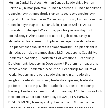
Human Capital Strategy
,
Human Centred Leadership
,
Human
Centric AI
,
human potential
,
human resources
,
Human Resources
Consultancy in Ahmedabad
,
Human Resources Consultancy in
Gujarat
,
Human Resources Consultancy in India
,
Human Resources
Consultancy in Rajkot
,
Human Skills
,
Human Skills in AI Era
,
innovation
,
Intelligent Workforce
,
jain forgiveness day
,
Job
consultancy in Ahmedabad for abroad
,
job consultancy in
ahmedabad for pharma
,
Job placement agency in ahmedabad
,
job placement consultants in ahmedabad list
,
job placement in
ahmedabad
,
jobs in ahmedabad
,
L&D
,
Leadership Capability
,
leadership coaching
,
Leadership Conversations
,
Leadership
Development
,
Leadership Development Programme
,
leadership
effectiveness
,
leadership excellence
,
Leadership for Future of
Work
,
leadership growth
,
Leadership in AI Era
,
leadership
insights
,
leadership mindset
,
leadership pipeline
,
leadership
podcast
,
Leadership Skills
,
Leadership success
,
leadership
training
,
Leadership transformation
,
Leading HR Solutions and job
Recruitment Consultants Company for UAE
,
LEARNING &
DEVELOPMENT
,
learning agility
,
Learning and AI
,
Learning and
Capability Building
,
learning and development
,
Learning and