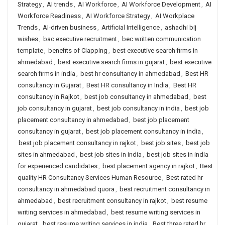
Strategy
,
AI trends
,
AI Workforce
,
AI Workforce Development
,
AI
Workforce Readiness
,
AI Workforce Strategy
,
AI Workplace
Trends
,
AI-driven business
,
Artificial Intelligence
,
ashadhi bij
wishes
,
bac executive recruitment
,
bec written communication
template
,
benefits of Clapping
,
best executive search firms in
ahmedabad
,
best executive search firms in gujarat
,
best executive
search firms in india
,
best hr consultancy in ahmedabad
,
Best HR
consultancy in Gujarat
,
Best HR consultancy in India
,
Best HR
consultancy in Rajkot
,
best job consultancy in ahmedabad
,
best
job consultancy in gujarat
,
best job consultancy in india
,
best job
placement consultancy in ahmedabad
,
best job placement
consultancy in gujarat
,
best job placement consultancy in india
,
best job placement consultancy in rajkot
,
best job sites
,
best job
sites in ahmedabad
,
best job sites in india
,
best job sites in india
for experienced candidates
,
best placement agency in rajkot
,
Best
quality HR Consultancy Services Human Resource
,
Best rated hr
consultancy in ahmedabad quora
,
best recruitment consultancy in
ahmedabad
,
best recruitment consultancy in rajkot
,
best resume
writing services in ahmedabad
,
best resume writing services in
gujarat
,
best resume writing services in india
,
Best three rated hr