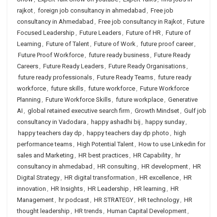
rajkot
,
foreign job consultancy in ahmedabad
,
Free job
consultancy in Ahmedabad
,
Free job consultancy in Rajkot
,
Future
Focused Leadership
,
Future Leaders
,
Future of HR
,
Future of
Learning
,
Future of Talent
,
Future of Work
,
future proof career
,
Future Proof Workforce
,
future ready business
,
Future Ready
Careers
,
Future Ready Leaders
,
Future Ready Organisations
,
future ready professionals
,
Future Ready Teams
,
future ready
workforce
,
future skills
,
future workforce
,
Future Workforce
Planning
,
Future Workforce Skills
,
future workplace
,
Generative
AI
,
global retained executive search firm
,
Growth Mindset
,
Gulf job
consultancy in Vadodara
,
happy ashadhi bij
,
happy sunday
,
happy teachers day dp
,
happy teachers day dp photo
,
high
performance teams
,
High Potential Talent
,
How to use Linkedin for
sales and Marketing
,
HR best practices
,
HR Capability
,
hr
consultancy in ahmedabad
,
HR consulting
,
HR development
,
HR
Digital Strategy
,
HR digital transformation
,
HR excellence
,
HR
innovation
,
HR Insights
,
HR Leadership
,
HR learning
,
HR
Management
,
hr podcast
,
HR STRATEGY
,
HR technology
,
HR
thought leadership
,
HR trends
,
Human Capital Development
,