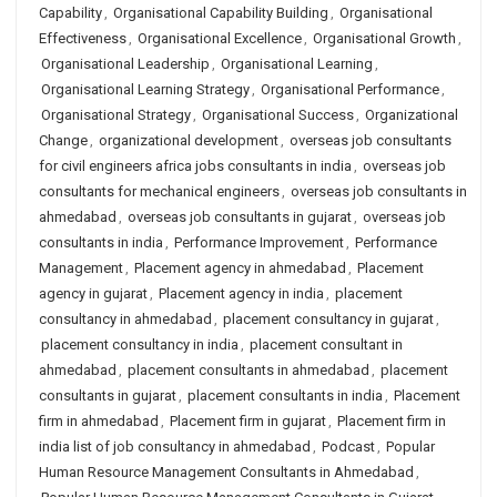
Capability
,
Organisational Capability Building
,
Organisational
Effectiveness
,
Organisational Excellence
,
Organisational Growth
,
Organisational Leadership
,
Organisational Learning
,
Organisational Learning Strategy
,
Organisational Performance
,
Organisational Strategy
,
Organisational Success
,
Organizational
Change
,
organizational development
,
overseas job consultants
for civil engineers africa jobs consultants in india
,
overseas job
consultants for mechanical engineers
,
overseas job consultants in
ahmedabad
,
overseas job consultants in gujarat
,
overseas job
consultants in india
,
Performance Improvement
,
Performance
Management
,
Placement agency in ahmedabad
,
Placement
agency in gujarat
,
Placement agency in india
,
placement
consultancy in ahmedabad
,
placement consultancy in gujarat
,
placement consultancy in india
,
placement consultant in
ahmedabad
,
placement consultants in ahmedabad
,
placement
consultants in gujarat
,
placement consultants in india
,
Placement
firm in ahmedabad
,
Placement firm in gujarat
,
Placement firm in
india list of job consultancy in ahmedabad
,
Podcast
,
Popular
Human Resource Management Consultants in Ahmedabad
,