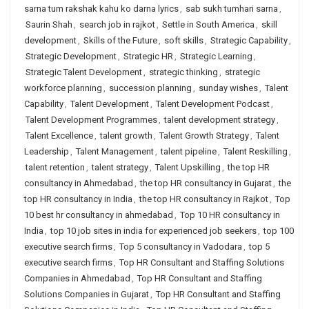
sarna tum rakshak kahu ko darna lyrics
,
sab sukh tumhari sarna
,
Saurin Shah
,
search job in rajkot
,
Settle in South America
,
skill
development
,
Skills of the Future
,
soft skills
,
Strategic Capability
,
Strategic Development
,
Strategic HR
,
Strategic Learning
,
Strategic Talent Development
,
strategic thinking
,
strategic
workforce planning
,
succession planning
,
sunday wishes
,
Talent
Capability
,
Talent Development
,
Talent Development Podcast
,
Talent Development Programmes
,
talent development strategy
,
Talent Excellence
,
talent growth
,
Talent Growth Strategy
,
Talent
Leadership
,
Talent Management
,
talent pipeline
,
Talent Reskilling
,
talent retention
,
talent strategy
,
Talent Upskilling
,
the top HR
consultancy in Ahmedabad
,
the top HR consultancy in Gujarat
,
the
top HR consultancy in India
,
the top HR consultancy in Rajkot
,
Top
10 best hr consultancy in ahmedabad
,
Top 10 HR consultancy in
India
,
top 10 job sites in india for experienced job seekers
,
top 100
executive search firms
,
Top 5 consultancy in Vadodara
,
top 5
executive search firms
,
Top HR Consultant and Staffing Solutions
Companies in Ahmedabad
,
Top HR Consultant and Staffing
Solutions Companies in Gujarat
,
Top HR Consultant and Staffing