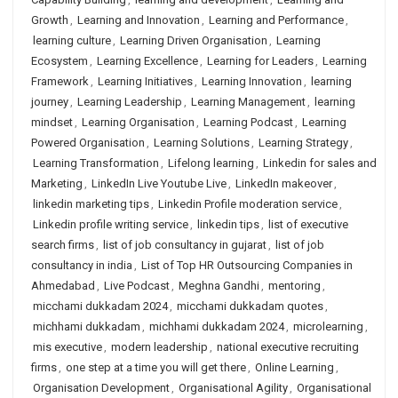
Growth
,
Learning and Innovation
,
Learning and Performance
,
learning culture
,
Learning Driven Organisation
,
Learning
Ecosystem
,
Learning Excellence
,
Learning for Leaders
,
Learning
Framework
,
Learning Initiatives
,
Learning Innovation
,
learning
journey
,
Learning Leadership
,
Learning Management
,
learning
mindset
,
Learning Organisation
,
Learning Podcast
,
Learning
Powered Organisation
,
Learning Solutions
,
Learning Strategy
,
Learning Transformation
,
Lifelong learning
,
Linkedin for sales and
Marketing
,
LinkedIn Live Youtube Live
,
LinkedIn makeover
,
linkedin marketing tips
,
Linkedin Profile moderation service
,
Linkedin profile writing service
,
linkedin tips
,
list of executive
search firms
,
list of job consultancy in gujarat
,
list of job
consultancy in india
,
List of Top HR Outsourcing Companies in
Ahmedabad
,
Live Podcast
,
Meghna Gandhi
,
mentoring
,
micchami dukkadam 2024
,
micchami dukkadam quotes
,
michhami dukkadam
,
michhami dukkadam 2024
,
microlearning
,
mis executive
,
modern leadership
,
national executive recruiting
firms
,
one step at a time you will get there
,
Online Learning
,
Organisation Development
,
Organisational Agility
,
Organisational