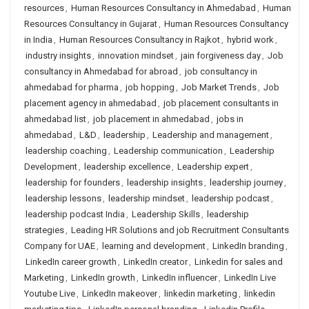
resources
,
Human Resources Consultancy in Ahmedabad
,
Human
Resources Consultancy in Gujarat
,
Human Resources Consultancy
in India
,
Human Resources Consultancy in Rajkot
,
hybrid work
,
industry insights
,
innovation mindset
,
jain forgiveness day
,
Job
consultancy in Ahmedabad for abroad
,
job consultancy in
ahmedabad for pharma
,
job hopping
,
Job Market Trends
,
Job
placement agency in ahmedabad
,
job placement consultants in
ahmedabad list
,
job placement in ahmedabad
,
jobs in
ahmedabad
,
L&D
,
leadership
,
Leadership and management
,
leadership coaching
,
Leadership communication
,
Leadership
Development
,
leadership excellence
,
Leadership expert
,
leadership for founders
,
leadership insights
,
leadership journey
,
leadership lessons
,
leadership mindset
,
leadership podcast
,
leadership podcast India
,
Leadership Skills
,
leadership
strategies
,
Leading HR Solutions and job Recruitment Consultants
Company for UAE
,
learning and development
,
LinkedIn branding
,
LinkedIn career growth
,
LinkedIn creator
,
Linkedin for sales and
Marketing
,
LinkedIn growth
,
LinkedIn influencer
,
LinkedIn Live
Youtube Live
,
LinkedIn makeover
,
linkedin marketing
,
linkedin