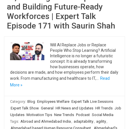
and Building Future-Ready
Workforces | Expert Talk
Episode 171 with Saurin Shah
Will AI Replace Jobs or Replace
People Who Stop Learning? Artificial
Intelligence is no longer a futuristic
concept. It is already transforming
how businesses operate, how
decisions are made, and how employees perform their daily
work. From manufacturing and healthcare to IT,…
Read
More »
Category:
Blog
Employees Welfare
Expert Talk Live Sessions
Expert Talk Show
General
HR News and Updates
HR Trends
Job
Updates
Motivation Tips
New Trends
Podcast
Social Media
Tags:
Abroad and Ahmedabad India
,
adaptability
,
agility
,
Ahmedabad based Human Resource Consultant
,
Ahmedabad's