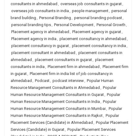
consultants in ahmedabad
,
overseas job consultants in gujarat
,
overseas job consultants in india
,
people management
,
personal
brand building
,
Personal Branding
,
personal branding podcast
,
personal branding tips
,
Personal Development
,
Personal Growth
,
Placement agency in ahmedabad
,
Placement agency in gujarat
,
Placement agency in india
,
placement consultancy in ahmedabad
,
placement consultancy in gujarat
,
placement consultancy in india
,
placement consultant in ahmedabad
,
placement consultants in
ahmedabad
,
placement consultants in gujarat
,
placement
consultants in india
,
Placement firm in ahmedabad
,
Placement firm
in gujarat
,
Placement firm in india list of job consultancy in
ahmedabad
,
Podcast
,
podcast interview
,
Popular Human
Resource Management Consultants in Ahmedabad
,
Popular
Human Resource Management Consultants in Gujarat
,
Popular
Human Resource Management Consultants in India
,
Popular
Human Resource Management Consultants in Mumbai
,
Popular
Human Resource Management Consultants in Rajkot
,
Popular
Placement Services (Candidate) in Ahmedabad
,
Popular Placement
Services (Candidate) in Gujarat
,
Popular Placement Services