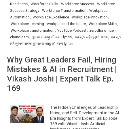
Readiness
,
Workforce Skills
,
Workforce Success
,
Workforce
Success Strategy
,
Workforce Transformation
,
Workplace
Automation
,
Workplace Excellence
,
workplace innovation
,
Workplace Learning
,
workplace of the future
,
Workplace Skills
,
Workplace transformation
,
YouTube Podcast
,
zerodha office in
chandigarh
,
तुम रक्षक काहू को डरना lyrics
,
सब सुख लहै तुम्हारी सरना
,
सब सुख
लहै तुम्हारी सरना तुम रक्षक काहू को डरना lyrics
Why Great Leaders Fail, Hiring
Mistakes & AI in Recruitment |
Vikash Joshi | Expert Talk Ep.
169
The Hidden Challenges of Leadership,
Hiring, and Self-Development in the AI
Era Insights from Expert Talk Episode
169 with Vikash Joshi Artificial