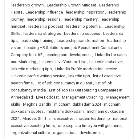
leadership growth
,
Leadership Growth Mindset
,
Leadership
Habits
,
Leadership influence
,
leadership inspiration
,
leadership
journey
,
leadership lessons
,
leadership mastery
,
leadership
mindset
,
leadership podcast
,
leadership potential
,
Leadership
Skills
,
leadership strategies
,
Leadership success
,
Leadership
tips
,
leadership training
,
Leadership transformation
,
leadership
vision
,
Leading HR Solutions and job Recruitment Consultants
Company for UAE
,
learning and development
,
Linkedin for sales
and Marketing
,
LinkedIn Live Youtube Live
,
LinkedIn makeover
,
linkedin marketing tips
,
Linkedin Profile moderation service
,
Linkedin profile writing service
,
linkedin tips
,
list of executive
search firms
,
list of job consultancy in gujarat
,
list of job
consultancy in india
,
List of Top HR Outsourcing Companies in
Ahmedabad
,
Live Podcast
,
Management Coaching
,
Management
skills
,
Meghna Gandhi
,
micchami dukkadam 2024
,
micchami
dukkadam quotes
,
michhami dukkadam
,
michhami dukkadam
2024
,
Mindset Shift
,
mis executive
,
modern leadership
,
national
executive recruiting firms
,
one step at a time you will get there
,
organizational culture
,
organizational development
,