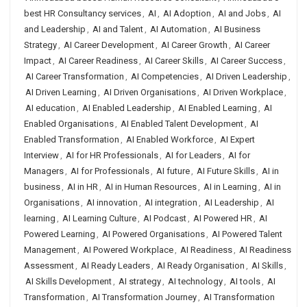
best HR Consultancy services
,
AI
,
AI Adoption
,
AI and Jobs
,
AI
and Leadership
,
AI and Talent
,
AI Automation
,
AI Business
Strategy
,
AI Career Development
,
AI Career Growth
,
AI Career
Impact
,
AI Career Readiness
,
AI Career Skills
,
AI Career Success
,
AI Career Transformation
,
AI Competencies
,
AI Driven Leadership
,
AI Driven Learning
,
AI Driven Organisations
,
AI Driven Workplace
,
AI education
,
AI Enabled Leadership
,
AI Enabled Learning
,
AI
Enabled Organisations
,
AI Enabled Talent Development
,
AI
Enabled Transformation
,
AI Enabled Workforce
,
AI Expert
Interview
,
AI for HR Professionals
,
AI for Leaders
,
AI for
Managers
,
AI for Professionals
,
AI future
,
AI Future Skills
,
AI in
business
,
AI in HR
,
AI in Human Resources
,
AI in Learning
,
AI in
Organisations
,
AI innovation
,
AI integration
,
AI Leadership
,
AI
learning
,
AI Learning Culture
,
AI Podcast
,
AI Powered HR
,
AI
Powered Learning
,
AI Powered Organisations
,
AI Powered Talent
Management
,
AI Powered Workplace
,
AI Readiness
,
AI Readiness
Assessment
,
AI Ready Leaders
,
AI Ready Organisation
,
AI Skills
,
AI Skills Development
,
AI strategy
,
AI technology
,
AI tools
,
AI
Transformation
,
AI Transformation Journey
,
AI Transformation