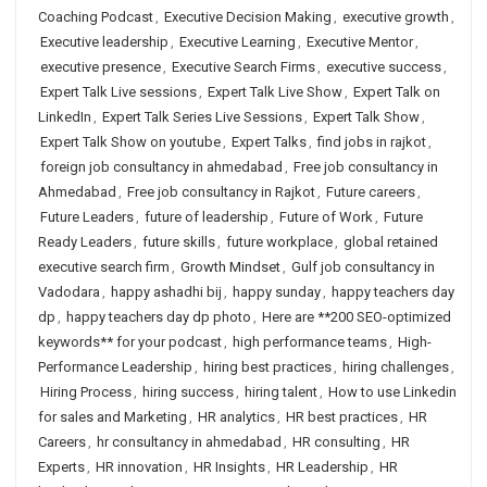
Coaching Podcast
,
Executive Decision Making
,
executive growth
,
Executive leadership
,
Executive Learning
,
Executive Mentor
,
executive presence
,
Executive Search Firms
,
executive success
,
Expert Talk Live sessions
,
Expert Talk Live Show
,
Expert Talk on
LinkedIn
,
Expert Talk Series Live Sessions
,
Expert Talk Show
,
Expert Talk Show on youtube
,
Expert Talks
,
find jobs in rajkot
,
foreign job consultancy in ahmedabad
,
Free job consultancy in
Ahmedabad
,
Free job consultancy in Rajkot
,
Future careers
,
Future Leaders
,
future of leadership
,
Future of Work
,
Future
Ready Leaders
,
future skills
,
future workplace
,
global retained
executive search firm
,
Growth Mindset
,
Gulf job consultancy in
Vadodara
,
happy ashadhi bij
,
happy sunday
,
happy teachers day
dp
,
happy teachers day dp photo
,
Here are **200 SEO-optimized
keywords** for your podcast
,
high performance teams
,
High-
Performance Leadership
,
hiring best practices
,
hiring challenges
,
Hiring Process
,
hiring success
,
hiring talent
,
How to use Linkedin
for sales and Marketing
,
HR analytics
,
HR best practices
,
HR
Careers
,
hr consultancy in ahmedabad
,
HR consulting
,
HR
Experts
,
HR innovation
,
HR Insights
,
HR Leadership
,
HR