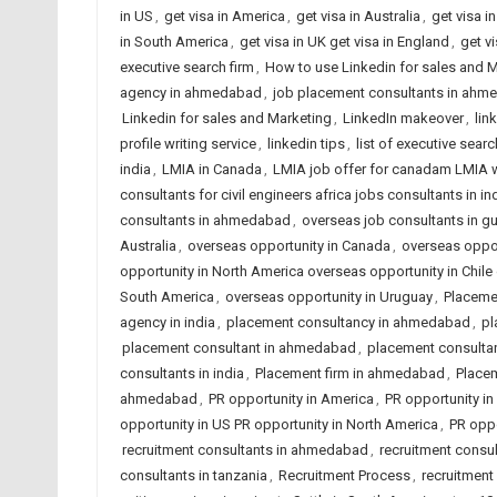
in US
,
get visa in America
,
get visa in Australia
,
get visa 
in South America
,
get visa in UK get visa in England
,
get v
executive search firm
,
How to use Linkedin for sales and 
agency in ahmedabad
,
job placement consultants in ahme
Linkedin for sales and Marketing
,
LinkedIn makeover
,
lin
profile writing service
,
linkedin tips
,
list of executive searc
india
,
LMIA in Canada
,
LMIA job offer for canadam LMIA 
consultants for civil engineers africa jobs consultants in in
consultants in ahmedabad
,
overseas job consultants in gu
Australia
,
overseas opportunity in Canada
,
overseas opport
opportunity in North America overseas opportunity in Chi
South America
,
overseas opportunity in Uruguay
,
Placeme
agency in india
,
placement consultancy in ahmedabad
,
pl
placement consultant in ahmedabad
,
placement consulta
consultants in india
,
Placement firm in ahmedabad
,
Placem
ahmedabad
,
PR opportunity in America
,
PR opportunity in 
opportunity in US PR opportunity in North America
,
PR oppo
recruitment consultants in ahmedabad
,
recruitment consul
consultants in tanzania
,
Recruitment Process
,
recruitmen