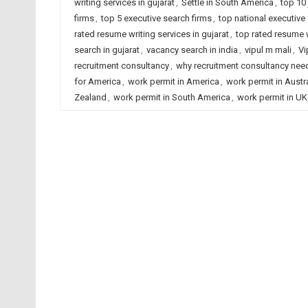
writing services in gujarat
,
Settle in South America
,
top 10 
firms
,
top 5 executive search firms
,
top national executive
rated resume writing services in gujarat
,
top rated resume w
search in gujarat
,
vacancy search in india
,
vipul m mali
,
Vi
recruitment consultancy
,
why recruitment consultancy ne
for America
,
work permit in America
,
work permit in Austra
Zealand
,
work permit in South America
,
work permit in UK