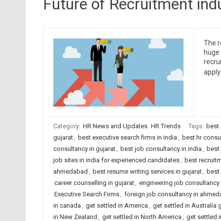
Future of Recruitment ind
The re
huge 
recru
apply
Category:
HR News and Updates
HR Trends
Tags:
best
gujarat
,
best executive search firms in india
,
best hr cons
consultancy in gujarat
,
best job consultancy in india
,
best 
job sites in india for experienced candidates
,
best recruit
ahmedabad
,
best resume writing services in gujarat
,
best 
career counselling in gujarat
,
engineering job consultanc
Executive Search Firms
,
foreign job consultancy in ahme
in canada
,
get settled in America
,
get settled in Australia g
in New Zealand
,
get settled in North America
,
get settled 