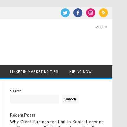
Middle
LINKEDIN MARKETING TIPS
HIRING NOW
Search
Search
Recent Posts
Why Great Businesses Fail to Scale: Lessons