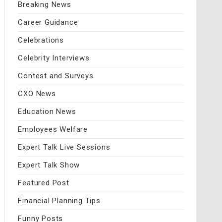
Breaking News
Career Guidance
Celebrations
Celebrity Interviews
Contest and Surveys
CXO News
Education News
Employees Welfare
Expert Talk Live Sessions
Expert Talk Show
Featured Post
Financial Planning Tips
Funny Posts