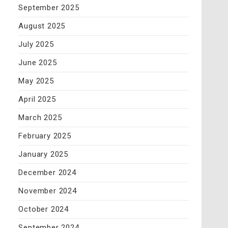
September 2025
August 2025
July 2025
June 2025
May 2025
April 2025
March 2025
February 2025
January 2025
December 2024
November 2024
October 2024
September 2024