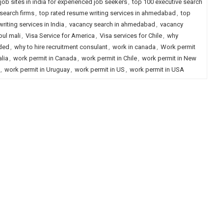
job sites in india for experienced job seekers
,
top 100 executive search
 search firms
,
top rated resume writing services in ahmedabad
,
top
riting services in India
,
vacancy search in ahmedabad
,
vacancy
pul mali
,
Visa Service for America
,
Visa services for Chile
,
why
eded
,
why to hire recruitment consulant
,
work in canada
,
Work permit
lia
,
work permit in Canada
,
work permit in Chile
,
work permit in New
,
work permit in Uruguay
,
work permit in US
,
work permit in USA