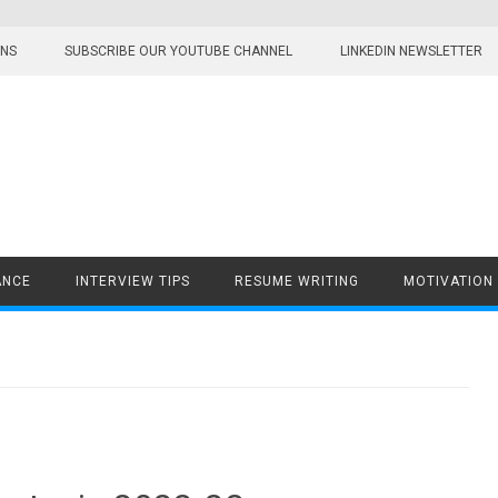
ONS
SUBSCRIBE OUR YOUTUBE CHANNEL
LINKEDIN NEWSLETTER
ANCE
INTERVIEW TIPS
RESUME WRITING
MOTIVATION