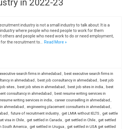
ustry in 2022-23
cruitment industry is not a small industry to talk about. It is a
industry where people who need people to work for them
it others and people who need work to do or need employment,
 for the recruitment to…
Read More »
 executive search firms in ahmedabad
,
best executive search firms in
ultancy in ahmedabad
,
best job consultancy in ahmedabad
,
best job
job sites
,
best job sites in ahmedabad
,
best job sites in india
,
best
ment consultancy in ahmedabad
,
best resume writing services in
resume writing services in india
,
career counselling in ahmedabad
,
y in ahmedabad
,
engineering placement consultants in ahmedabad
,
dabad
,
future of recruitment industry
,
get LMIA without IELTS
,
get settle
et visa in Chile
,
get settled in Canada
,
get settled in Chile
,
get settled
in South America
,
get settled in Urugua
,
get settled in USA get settled