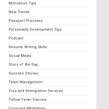
Motivation Tips
New Trends
Passport Procvess
Personality Development Tips
Podcast
Resume Writing Skills
Social Media
Story of the Day…
Success Stories
Team Management
Visa and Immigration Services
Yellow Fever Vaccine
Yoga and Meditation