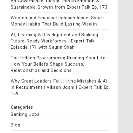
on Governance, Digital Transformation &
Sustainable Growth from Expert Talk Ep. 173
Women and Financial Independence: Smart
Money Habits That Build Lasting Wealth
AI, Learning & Development and Building
Future-Ready Workforces | Expert Talk
Episode 171 with Saurin Shah
The Hidden Programming Running Your Life:
How Your Beliefs Shape Success,
Relationships and Decisions
Why Great Leaders Fail, Hiring Mistakes & AI
in Recruitment | Vikash Joshi | Expert Talk Ep.
169
Categories
Banking Jobs
Blog