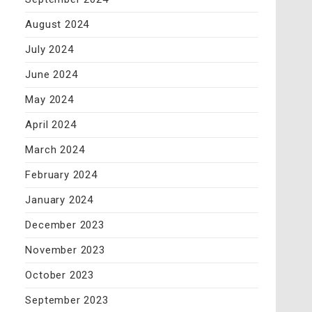
August 2024
July 2024
June 2024
May 2024
April 2024
March 2024
February 2024
January 2024
December 2023
November 2023
October 2023
September 2023