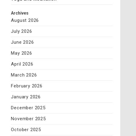
Archives
August 2026
July 2026
June 2026
May 2026
April 2026
March 2026
February 2026
January 2026
December 2025
November 2025
October 2025