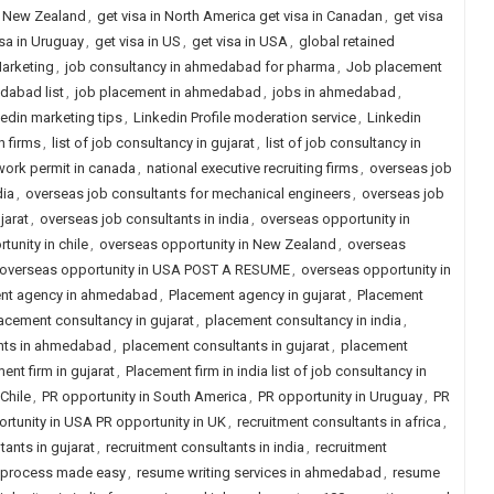
in New Zealand
,
get visa in North America get visa in Canadan
,
get visa
isa in Uruguay
,
get visa in US
,
get visa in USA
,
global retained
Marketing
,
job consultancy in ahmedabad for pharma
,
Job placement
dabad list
,
job placement in ahmedabad
,
jobs in ahmedabad
,
kedin marketing tips
,
Linkedin Profile moderation service
,
Linkedin
h firms
,
list of job consultancy in gujarat
,
list of job consultancy in
work permit in canada
,
national executive recruiting firms
,
overseas job
dia
,
overseas job consultants for mechanical engineers
,
overseas job
jarat
,
overseas job consultants in india
,
overseas opportunity in
unity in chile
,
overseas opportunity in New Zealand
,
overseas
le overseas opportunity in USA POST A RESUME
,
overseas opportunity in
nt agency in ahmedabad
,
Placement agency in gujarat
,
Placement
acement consultancy in gujarat
,
placement consultancy in india
,
nts in ahmedabad
,
placement consultants in gujarat
,
placement
ent firm in gujarat
,
Placement firm in india list of job consultancy in
Chile
,
PR opportunity in South America
,
PR opportunity in Uruguay
,
PR
rtunity in USA PR opportunity in UK
,
recruitment consultants in africa
,
tants in gujarat
,
recruitment consultants in india
,
recruitment
t process made easy
,
resume writing services in ahmedabad
,
resume