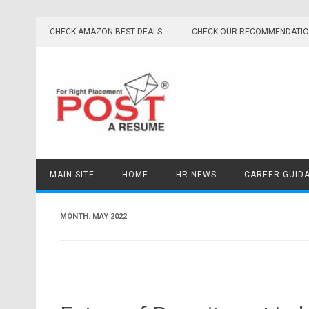
Skip
to
CHECK AMAZON BEST DEALS
CHECK OUR RECOMMENDATI
content
MAIN SITE
HOME
HR NEWS
CAREER GUID
MONTH:
MAY 2022