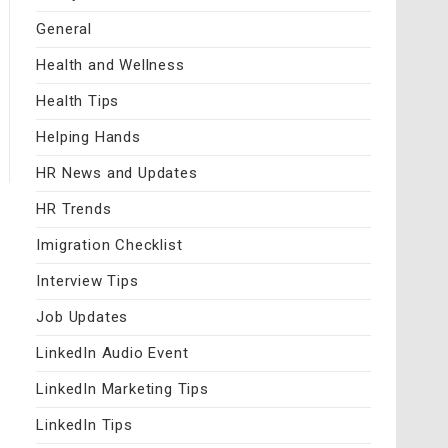
General
Health and Wellness
Health Tips
Helping Hands
HR News and Updates
HR Trends
Imigration Checklist
Interview Tips
Job Updates
LinkedIn Audio Event
LinkedIn Marketing Tips
LinkedIn Tips