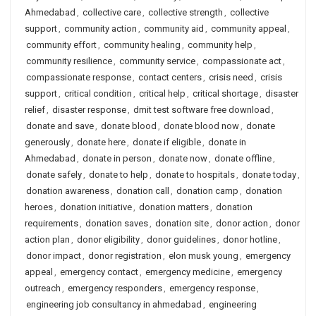
Ahmedabad
,
collective care
,
collective strength
,
collective
support
,
community action
,
community aid
,
community appeal
,
community effort
,
community healing
,
community help
,
community resilience
,
community service
,
compassionate act
,
compassionate response
,
contact centers
,
crisis need
,
crisis
support
,
critical condition
,
critical help
,
critical shortage
,
disaster
relief
,
disaster response
,
dmit test software free download
,
donate and save
,
donate blood
,
donate blood now
,
donate
generously
,
donate here
,
donate if eligible
,
donate in
Ahmedabad
,
donate in person
,
donate now
,
donate offline
,
donate safely
,
donate to help
,
donate to hospitals
,
donate today
,
donation awareness
,
donation call
,
donation camp
,
donation
heroes
,
donation initiative
,
donation matters
,
donation
requirements
,
donation saves
,
donation site
,
donor action
,
donor
action plan
,
donor eligibility
,
donor guidelines
,
donor hotline
,
donor impact
,
donor registration
,
elon musk young
,
emergency
appeal
,
emergency contact
,
emergency medicine
,
emergency
outreach
,
emergency responders
,
emergency response
,
engineering job consultancy in ahmedabad
,
engineering