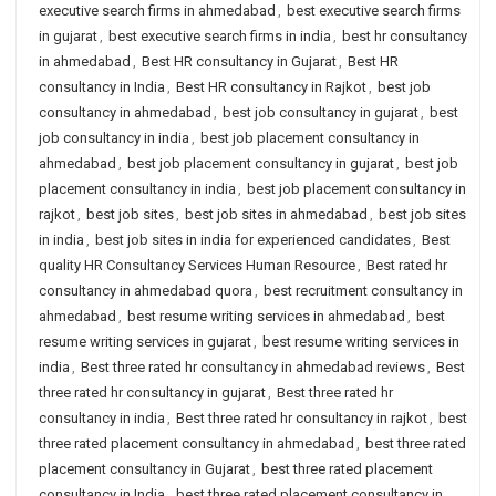
executive search firms in ahmedabad
,
best executive search firms
in gujarat
,
best executive search firms in india
,
best hr consultancy
in ahmedabad
,
Best HR consultancy in Gujarat
,
Best HR
consultancy in India
,
Best HR consultancy in Rajkot
,
best job
consultancy in ahmedabad
,
best job consultancy in gujarat
,
best
job consultancy in india
,
best job placement consultancy in
ahmedabad
,
best job placement consultancy in gujarat
,
best job
placement consultancy in india
,
best job placement consultancy in
rajkot
,
best job sites
,
best job sites in ahmedabad
,
best job sites
in india
,
best job sites in india for experienced candidates
,
Best
quality HR Consultancy Services Human Resource
,
Best rated hr
consultancy in ahmedabad quora
,
best recruitment consultancy in
ahmedabad
,
best resume writing services in ahmedabad
,
best
resume writing services in gujarat
,
best resume writing services in
india
,
Best three rated hr consultancy in ahmedabad reviews
,
Best
three rated hr consultancy in gujarat
,
Best three rated hr
consultancy in india
,
Best three rated hr consultancy in rajkot
,
best
three rated placement consultancy in ahmedabad
,
best three rated
placement consultancy in Gujarat
,
best three rated placement
consultancy in India
,
best three rated placement consultancy in