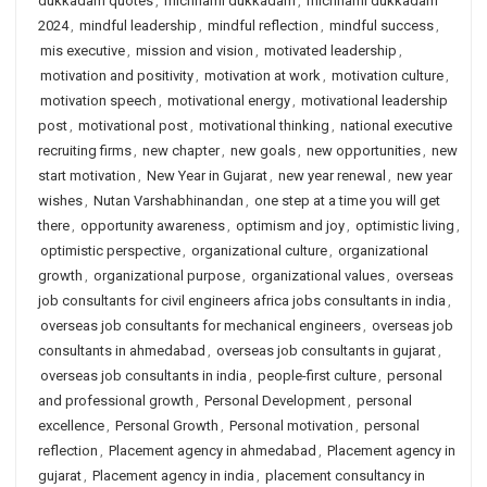
dukkadam quotes
,
michhami dukkadam
,
michhami dukkadam
2024
,
mindful leadership
,
mindful reflection
,
mindful success
,
mis executive
,
mission and vision
,
motivated leadership
,
motivation and positivity
,
motivation at work
,
motivation culture
,
motivation speech
,
motivational energy
,
motivational leadership
post
,
motivational post
,
motivational thinking
,
national executive
recruiting firms
,
new chapter
,
new goals
,
new opportunities
,
new
start motivation
,
New Year in Gujarat
,
new year renewal
,
new year
wishes
,
Nutan Varshabhinandan
,
one step at a time you will get
there
,
opportunity awareness
,
optimism and joy
,
optimistic living
,
optimistic perspective
,
organizational culture
,
organizational
growth
,
organizational purpose
,
organizational values
,
overseas
job consultants for civil engineers africa jobs consultants in india
,
overseas job consultants for mechanical engineers
,
overseas job
consultants in ahmedabad
,
overseas job consultants in gujarat
,
overseas job consultants in india
,
people-first culture
,
personal
and professional growth
,
Personal Development
,
personal
excellence
,
Personal Growth
,
Personal motivation
,
personal
reflection
,
Placement agency in ahmedabad
,
Placement agency in
gujarat
,
Placement agency in india
,
placement consultancy in