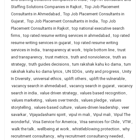
Staffing Solutions Companies in Rajkot
,
Top Job Placement
Consultants in Ahmedabad
,
Top Job Placement Consultants in
Gujarat
,
Top Job Placement Consultants in India
,
Top Job
Placement Consultants in Rajkot
,
top national executive search
firms
,
top rated resume writing services in ahmedabad
,
top rated
resume writing services in gujarat
,
top rated resume writing
services in India
,
transparency at work
,
triple bottom line
,
trust
and transparency
,
trust metrics
,
truth and nonviolence
,
truth as
strategy
,
truth guides decisions
,
tum rakshak kahu ko darna
,
tum
rakshak kahu ko darna lyrics
,
UN SDGs
,
unity and progress
,
Unity
In Diversity
,
universal ethics
,
uplift others
,
uplift the vulnerable
,
vacancy search in ahmedabad
,
vacancy search in gujarat
,
vacancy
search in india
,
value driven strategy
,
values based recognition
,
values marketing
,
values over trends
,
values pledge
,
values
storytelling
,
values-based culture
,
values-driven leadership
,
veer
savarkar
,
Vijayadashami spirit
,
vipul m mali
,
Vipul mali
,
Vipul The
wonderful
,
Visa Service for America
,
Visa services for Chile
,
VTW
,
walk the talk
,
wellbeing at work
,
whistleblowing protection
,
why
recruitment consultancy
,
why recruitment consultancy needed
,