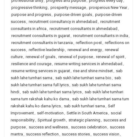
professional unity
,
progress and purpose
,
progress every day
,
progressive thinking
,
prosperity message
,
prosperous New Year
,
purpose and progress
,
purpose-driven goals
,
purpose-driven
success
,
recruitment consultancy in ahmedabad
,
recruitment
consultants in africa
,
recruitment consultants in ahmedabad
,
recruitment consultants in gujarat
,
recruitment consultants in india
,
recruitment consultants in tanzania
,
reflection post
,
reflections on
success
,
reflective leadership
,
renewal and energy
,
renewal
culture
,
renewal of goals
,
renewal of purpose
,
renewal of spirit
,
resilience and courage
,
resume writing services in ahmedabad
,
resume writing services in gujarat
,
rise and shine mindset
,
sab
sukh lahe tumhari sarna
,
sab sukh lahe tumhari sarna bio
,
sab
sukh lahe tumhari sarna full lyrics
,
sab sukh lahe tumhari sarna
hindi
,
sab sukh lahe tumhari sarna lyrics
,
sab sukh lahe tumhari
sarna tum rakshak kahu ko darna
,
sab sukh lahe tumhari sarna tum
rakshak kahu ko darna lyrics
,
sab sukh tumhari sarna
,
Self
Improvement
,
self-motivation
,
Settle in South America
,
social
responsibility
,
Spiritual growth
,
strategic planning
,
success and
purpose
,
success and wellness
,
success celebration
,
success
mantra
,
success reflection
,
success stories
,
success vision
,