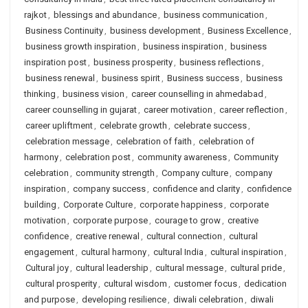
rajkot
,
blessings and abundance
,
business communication
,
Business Continuity
,
business development
,
Business Excellence
,
business growth inspiration
,
business inspiration
,
business
inspiration post
,
business prosperity
,
business reflections
,
business renewal
,
business spirit
,
Business success
,
business
thinking
,
business vision
,
career counselling in ahmedabad
,
career counselling in gujarat
,
career motivation
,
career reflection
,
career upliftment
,
celebrate growth
,
celebrate success
,
celebration message
,
celebration of faith
,
celebration of
harmony
,
celebration post
,
community awareness
,
Community
celebration
,
community strength
,
Company culture
,
company
inspiration
,
company success
,
confidence and clarity
,
confidence
building
,
Corporate Culture
,
corporate happiness
,
corporate
motivation
,
corporate purpose
,
courage to grow
,
creative
confidence
,
creative renewal
,
cultural connection
,
cultural
engagement
,
cultural harmony
,
cultural India
,
cultural inspiration
,
Cultural joy
,
cultural leadership
,
cultural message
,
cultural pride
,
cultural prosperity
,
cultural wisdom
,
customer focus
,
dedication
and purpose
,
developing resilience
,
diwali celebration
,
diwali