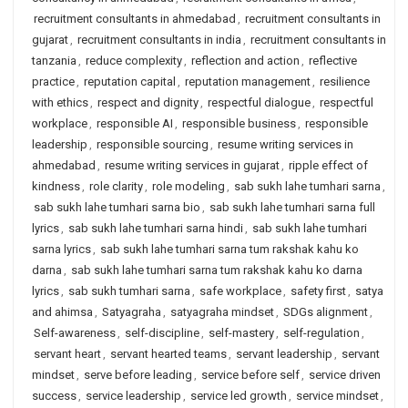
recruitment consultants in ahmedabad
,
recruitment consultants in
gujarat
,
recruitment consultants in india
,
recruitment consultants in
tanzania
,
reduce complexity
,
reflection and action
,
reflective
practice
,
reputation capital
,
reputation management
,
resilience
with ethics
,
respect and dignity
,
respectful dialogue
,
respectful
workplace
,
responsible AI
,
responsible business
,
responsible
leadership
,
responsible sourcing
,
resume writing services in
ahmedabad
,
resume writing services in gujarat
,
ripple effect of
kindness
,
role clarity
,
role modeling
,
sab sukh lahe tumhari sarna
,
sab sukh lahe tumhari sarna bio
,
sab sukh lahe tumhari sarna full
lyrics
,
sab sukh lahe tumhari sarna hindi
,
sab sukh lahe tumhari
sarna lyrics
,
sab sukh lahe tumhari sarna tum rakshak kahu ko
darna
,
sab sukh lahe tumhari sarna tum rakshak kahu ko darna
lyrics
,
sab sukh tumhari sarna
,
safe workplace
,
safety first
,
satya
and ahimsa
,
Satyagraha
,
satyagraha mindset
,
SDGs alignment
,
Self-awareness
,
self-discipline
,
self-mastery
,
self-regulation
,
servant heart
,
servant hearted teams
,
servant leadership
,
servant
mindset
,
serve before leading
,
service before self
,
service driven
success
,
service leadership
,
service led growth
,
service mindset
,