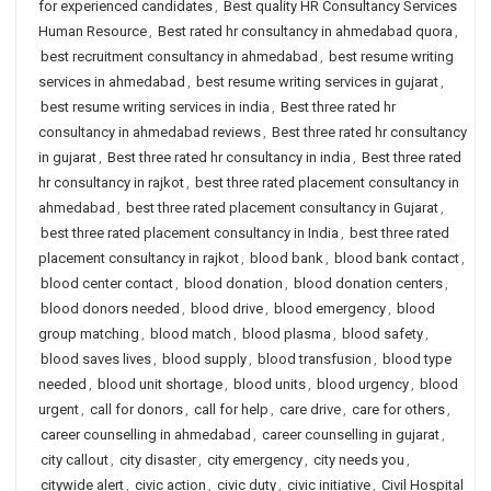
for experienced candidates
,
Best quality HR Consultancy Services
Human Resource
,
Best rated hr consultancy in ahmedabad quora
,
best recruitment consultancy in ahmedabad
,
best resume writing
services in ahmedabad
,
best resume writing services in gujarat
,
best resume writing services in india
,
Best three rated hr
consultancy in ahmedabad reviews
,
Best three rated hr consultancy
in gujarat
,
Best three rated hr consultancy in india
,
Best three rated
hr consultancy in rajkot
,
best three rated placement consultancy in
ahmedabad
,
best three rated placement consultancy in Gujarat
,
best three rated placement consultancy in India
,
best three rated
placement consultancy in rajkot
,
blood bank
,
blood bank contact
,
blood center contact
,
blood donation
,
blood donation centers
,
blood donors needed
,
blood drive
,
blood emergency
,
blood
group matching
,
blood match
,
blood plasma
,
blood safety
,
blood saves lives
,
blood supply
,
blood transfusion
,
blood type
needed
,
blood unit shortage
,
blood units
,
blood urgency
,
blood
urgent
,
call for donors
,
call for help
,
care drive
,
care for others
,
career counselling in ahmedabad
,
career counselling in gujarat
,
city callout
,
city disaster
,
city emergency
,
city needs you
,
citywide alert
,
civic action
,
civic duty
,
civic initiative
,
Civil Hospital