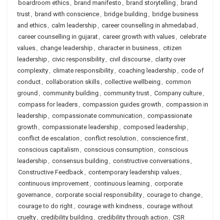
boardroom ethics
,
brand manifesto
,
brand storytelling
,
brand
trust
,
brand with conscience
,
bridge building
,
bridge business
and ethics
,
calm leadership
,
career counselling in ahmedabad
,
career counselling in gujarat
,
career growth with values
,
celebrate
values
,
change leadership
,
character in business
,
citizen
leadership
,
civic responsibility
,
civil discourse
,
clarity over
complexity
,
climate responsibility
,
coaching leadership
,
code of
conduct
,
collaboration skills
,
collective wellbeing
,
common
ground
,
community building
,
community trust
,
Company culture
,
compass for leaders
,
compassion guides growth
,
compassion in
leadership
,
compassionate communication
,
compassionate
growth
,
compassionate leadership
,
composed leadership
,
conflict de escalation
,
conflict resolution
,
conscience first
,
conscious capitalism
,
conscious consumption
,
conscious
leadership
,
consensus building
,
constructive conversations
,
Constructive Feedback
,
contemporary leadership values
,
continuous improvement
,
continuous learning
,
corporate
governance
,
corporate social responsibility
,
courage to change
,
courage to do right
,
courage with kindness
,
courage without
cruelty
,
credibility building
,
credibility through action
,
CSR