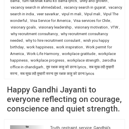
darna
,
tum rakshak kahu ko darna lyrics
,
unity and growth
,
vacancy search in ahmedabad
,
vacancy search in gujarat
,
vacancy
search in india
,
veer savarkar
,
vipul m mali
,
Vipul mali
,
Vipul The
wonderful
,
Visa Service for America
,
Visa services for Chile
,
visionary goals
,
visionary leadership
,
visionary motivation
,
VTW
,
why recruitment consultancy
,
why recruitment consultancy
needed
,
why to hire recruitment consulant
,
wish you happy
birthday
,
work happiness
,
work inspiration
,
Work permit for
America
,
Work-Life Harmony
,
workplace gratitude
,
workplace
happiness
,
workplace progress
,
workplace strength
,
zerodha
office in chandigarh
,
तुम रक्षक काहू को डरना lyrics
,
सब सुख लहै तुम्हारी
सरना
,
सब सुख लहै तुम्हारी सरना तुम रक्षक काहू को डरना lyrics
Happy Gandhi Jayanti to
everyone reflecting on courage,
conscience and quiet strength.
Truth, restraint, service: Gandhiji’s