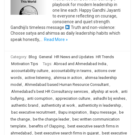
playbook for modern leadership in
one line each. Happy Gandhi Jayanti
to everyone reflecting on courage,
conscience and quiet strength.
Gandhiji’s timeless message
Truth and non-violence:
Choose satya and ahimsa as daily leadership habits which
speak honestly,…
Read More »
Category:
Blog
General
HR News and Updates
HR Trends
Motivation Tips
Tags:
Abroad and Ahmedabad India
,
accountability culture
,
accountability in teams
,
actions over
words
,
active listening
,
ahimsa in action
,
ahimsa leadership
model
,
Ahmedabad based Human Resource Consultant
,
Ahmedabad's best HR Consultancy services
,
allyship at work
,
anti
bullying
,
anti corruption
,
appreciation culture
,
ashadhi bij wishes
,
authentic brand
,
authenticity at work
,
authenticity in leadership
,
bac executive recruitment
,
Bapu inspiration
,
Bapu message
,
be
the change
,
be the change leader
,
bec written communication
template
,
benefits of Clapping
,
best executive search firms in
ahmedabad
,
best executive search firms in gujarat
,
best executive