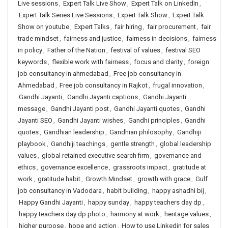
Live sessions
,
Expert Talk Live Show
,
Expert Talk on LinkedIn
,
Expert Talk Series Live Sessions
,
Expert Talk Show
,
Expert Talk
Show on youtube
,
Expert Talks
,
fair hiring
,
fair procurement
,
fair
trade mindset
,
fairness and justice
,
fairness in decisions
,
fairness
in policy
,
Father of the Nation
,
festival of values
,
festival SEO
keywords
,
flexible work with fairness
,
focus and clarity
,
foreign
job consultancy in ahmedabad
,
Free job consultancy in
Ahmedabad
,
Free job consultancy in Rajkot
,
frugal innovation
,
Gandhi Jayanti
,
Gandhi Jayanti captions
,
Gandhi Jayanti
message
,
Gandhi Jayanti post
,
Gandhi Jayanti quotes
,
Gandhi
Jayanti SEO
,
Gandhi Jayanti wishes
,
Gandhi principles
,
Gandhi
quotes
,
Gandhian leadership
,
Gandhian philosophy
,
Gandhiji
playbook
,
Gandhiji teachings
,
gentle strength
,
global leadership
values
,
global retained executive search firm
,
governance and
ethics
,
governance excellence
,
grassroots impact
,
gratitude at
work
,
gratitude habit
,
Growth Mindset
,
growth with grace
,
Gulf
job consultancy in Vadodara
,
habit building
,
happy ashadhi bij
,
Happy Gandhi Jayanti
,
happy sunday
,
happy teachers day dp
,
happy teachers day dp photo
,
harmony at work
,
heritage values
,
higher purpose
,
hope and action
,
How to use Linkedin for sales