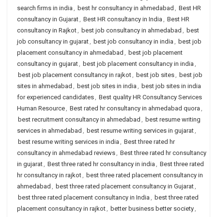
search firms in india
,
best hr consultancy in ahmedabad
,
Best HR
consultancy in Gujarat
,
Best HR consultancy in India
,
Best HR
consultancy in Rajkot
,
best job consultancy in ahmedabad
,
best
job consultancy in gujarat
,
best job consultancy in india
,
best job
placement consultancy in ahmedabad
,
best job placement
consultancy in gujarat
,
best job placement consultancy in india
,
best job placement consultancy in rajkot
,
best job sites
,
best job
sites in ahmedabad
,
best job sites in india
,
best job sites in india
for experienced candidates
,
Best quality HR Consultancy Services
Human Resource
,
Best rated hr consultancy in ahmedabad quora
,
best recruitment consultancy in ahmedabad
,
best resume writing
services in ahmedabad
,
best resume writing services in gujarat
,
best resume writing services in india
,
Best three rated hr
consultancy in ahmedabad reviews
,
Best three rated hr consultancy
in gujarat
,
Best three rated hr consultancy in india
,
Best three rated
hr consultancy in rajkot
,
best three rated placement consultancy in
ahmedabad
,
best three rated placement consultancy in Gujarat
,
best three rated placement consultancy in India
,
best three rated
placement consultancy in rajkot
,
better business better society
,