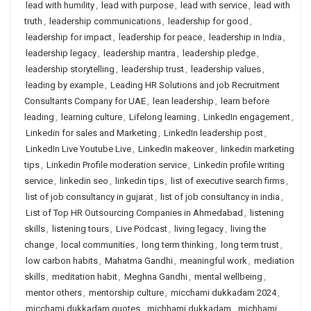
lead with humility
,
lead with purpose
,
lead with service
,
lead with
truth
,
leadership communications
,
leadership for good
,
leadership for impact
,
leadership for peace
,
leadership in India
,
leadership legacy
,
leadership mantra
,
leadership pledge
,
leadership storytelling
,
leadership trust
,
leadership values
,
leading by example
,
Leading HR Solutions and job Recruitment
Consultants Company for UAE
,
lean leadership
,
learn before
leading
,
learning culture
,
Lifelong learning
,
LinkedIn engagement
,
Linkedin for sales and Marketing
,
LinkedIn leadership post
,
LinkedIn Live Youtube Live
,
LinkedIn makeover
,
linkedin marketing
tips
,
Linkedin Profile moderation service
,
Linkedin profile writing
service
,
linkedin seo
,
linkedin tips
,
list of executive search firms
,
list of job consultancy in gujarat
,
list of job consultancy in india
,
List of Top HR Outsourcing Companies in Ahmedabad
,
listening
skills
,
listening tours
,
Live Podcast
,
living legacy
,
living the
change
,
local communities
,
long term thinking
,
long term trust
,
low carbon habits
,
Mahatma Gandhi
,
meaningful work
,
mediation
skills
,
meditation habit
,
Meghna Gandhi
,
mental wellbeing
,
mentor others
,
mentorship culture
,
micchami dukkadam 2024
,
micchami dukkadam quotes
,
michhami dukkadam
,
michhami