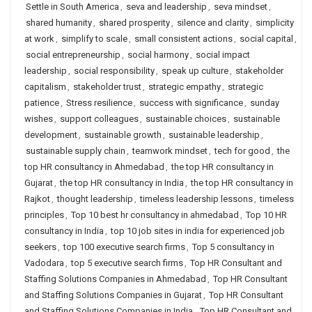
Settle in South America
,
seva and leadership
,
seva mindset
,
shared humanity
,
shared prosperity
,
silence and clarity
,
simplicity
at work
,
simplify to scale
,
small consistent actions
,
social capital
,
social entrepreneurship
,
social harmony
,
social impact
leadership
,
social responsibility
,
speak up culture
,
stakeholder
capitalism
,
stakeholder trust
,
strategic empathy
,
strategic
patience
,
Stress resilience
,
success with significance
,
sunday
wishes
,
support colleagues
,
sustainable choices
,
sustainable
development
,
sustainable growth
,
sustainable leadership
,
sustainable supply chain
,
teamwork mindset
,
tech for good
,
the
top HR consultancy in Ahmedabad
,
the top HR consultancy in
Gujarat
,
the top HR consultancy in India
,
the top HR consultancy in
Rajkot
,
thought leadership
,
timeless leadership lessons
,
timeless
principles
,
Top 10 best hr consultancy in ahmedabad
,
Top 10 HR
consultancy in India
,
top 10 job sites in india for experienced job
seekers
,
top 100 executive search firms
,
Top 5 consultancy in
Vadodara
,
top 5 executive search firms
,
Top HR Consultant and
Staffing Solutions Companies in Ahmedabad
,
Top HR Consultant
and Staffing Solutions Companies in Gujarat
,
Top HR Consultant
and Staffing Solutions Companies in India
,
Top HR Consultant and