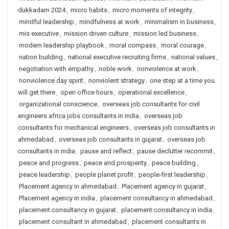
dukkadam 2024
,
micro habits
,
micro moments of integrity
,
mindful leadership
,
mindfulness at work
,
minimalism in business
,
mis executive
,
mission driven culture
,
mission led business
,
modern leadership playbook
,
moral compass
,
moral courage
,
nation building
,
national executive recruiting firms
,
national values
,
negotiation with empathy
,
noble work
,
nonviolence at work
,
nonviolence day spirit
,
nonviolent strategy
,
one step at a time you
will get there
,
open office hours
,
operational excellence
,
organizational conscience
,
overseas job consultants for civil
engineers africa jobs consultants in india
,
overseas job
consultants for mechanical engineers
,
overseas job consultants in
ahmedabad
,
overseas job consultants in gujarat
,
overseas job
consultants in india
,
pause and reflect
,
pause declutter recommit
,
peace and progress
,
peace and prosperity
,
peace building
,
peace leadership
,
people planet profit
,
people-first leadership
,
Placement agency in ahmedabad
,
Placement agency in gujarat
,
Placement agency in india
,
placement consultancy in ahmedabad
,
placement consultancy in gujarat
,
placement consultancy in india
,
placement consultant in ahmedabad
,
placement consultants in