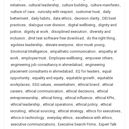
initiatives
,
cultural leadership
,
culture building
,
culture manifesto
,
culture of care
,
curiosity with respect
,
customer trust
,
daily
betterment
,
daily habits
,
data ethics
,
decision clarity
,
DEI best
practices
,
dialogue over division
,
digital wellbeing
,
dignity and
justice
,
dignity at work
,
disciplined execution
,
diversity and
inclusion
,
dmit test software free download
,
do the right thing
,
egoless leadership
,
elevate everyone
,
elon musk young
,
Emotional Intelligence
,
empathetic communication
,
empathy at
work
,
employee trust
,
Employee wellbeing
,
empower others
,
engineering job consultancy in ahmedabad
,
engineering
placement consultants in ahmedabad
,
EQ for leaders
,
equal
opportunity
,
equality and equity
,
equitable growth
,
equitable
workplaces
,
ESG values
,
essentialism
,
ethical brand
,
ethical
careers
,
ethical communication
,
ethical decisions
,
ethical
entrepreneurship
,
ethical hiring
,
ethical influence
,
ethical KPIs
,
ethical leadership
,
ethical operations
,
ethical policy
,
ethical
recruiting
,
ethical sourcing
,
ethical strategy
,
ethics for executives
,
ethics in technology
,
everyday ethics
,
excellence with ethics
,
executive communications
,
Executive Search Firms
,
Expert Talk