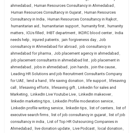
ahmedabad
,
Human Resources Consultancy in Ahmedabad
,
Human Resources Consultancy in Gujarat
,
Human Resources
Consultancy in India
,
Human Resources Consultancy in Rajkot
,
humanitarian aid
,
humanitarian support
,
humanity first
,
humanity
matters
,
ICUs filled
,
IHBT department
,
IKDRC blood center
,
India
needs help
,
injured patients
,
jain forgiveness day
,
Job
consultancy in Ahmedabad for abroad
,
job consultancy in
ahmedabad for pharma
,
Job placement agency in ahmedabad
,
job placement consultants in ahmedabad list
,
job placement in
ahmedabad
,
jobs in ahmedabad
,
join hands
,
join the cause
,
Leading HR Solutions and job Recruitment Consultants Company
for UAE
,
lend a hand
,
life saving donation
,
life support
,
lifesaving
call
,
lifesaving efforts
,
lifesaving gift
,
Linkedin for sales and
Marketing
,
LinkedIn Live Youtube Live
,
LinkedIn makeover
,
linkedin marketing tips
,
Linkedin Profile moderation service
,
Linkedin profile writing service
,
linkedin tips
,
list of centers
,
list of
executive search firms
,
list of job consultancy in gujarat
,
list of job
consultancy in india
,
List of Top HR Outsourcing Companies in
Ahmedabad
,
live donation update
,
Live Podcast
,
local donation
,