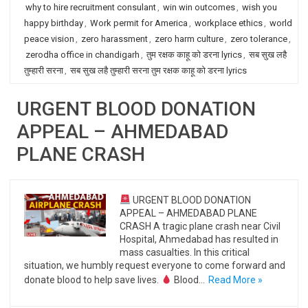
why to hire recruitment consulant
,
win win outcomes
,
wish you
happy birthday
,
Work permit for America
,
workplace ethics
,
world
peace vision
,
zero harassment
,
zero harm culture
,
zero tolerance
,
zerodha office in chandigarh
,
तुम रक्षक काहू को डरना lyrics
,
सब सुख लहै
तुम्हारी सरना
,
सब सुख लहै तुम्हारी सरना तुम रक्षक काहू को डरना lyrics
URGENT BLOOD DONATION
APPEAL – AHMEDABAD
PLANE CRASH
URGENT BLOOD DONATION
APPEAL – AHMEDABAD PLANE
CRASH A tragic plane crash near Civil
Hospital, Ahmedabad has resulted in
mass casualties. In this critical
situation, we humbly request everyone to come forward and
donate blood to help save lives.
Blood…
Read More »