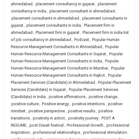
ahmedabad
,
placement consultancy in gujarat
,
placement
consultancy in india
,
placement consultant in ahmedabad
,
placement consultants in ahmedabad
,
placement consultants in
gujarat
,
placement consultants in india
,
Placement firm in
ahmedabad
,
Placement firm in gujarat
,
Placement firm in india list
of job consultancy in ahmedabad
,
Podcast
,
Popular Human
Resource Management Consultants in Ahmedabad
,
Popular
Human Resource Management Consultants in Gujarat
,
Popular
Human Resource Management Consultants in India
,
Popular
Human Resource Management Consultants in Mumbai
,
Popular
Human Resource Management Consultants in Rajkot
,
Popular
Placement Services (Candidate) in Ahmedabad
,
Popular Placement
Services (Candidate) in Gujarat
,
Popular Placement Services
(Candidate) in India
,
positive affirmations
,
positive change
,
positive culture
,
Positive energy
,
positive intentions
,
positive
mindset
,
positive perspective
,
positive results
,
positive
transitions
,
positivity in action
,
positivity journey
,
POST A
RESUME
,
post Diwali festival
,
Professional Growth
,
professional
inspiration
,
professional relationships
,
professional stimulation
,