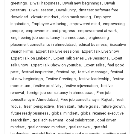
greetings
,
Diwali happiness
,
Diwali new beginnings
,
Diwali
positivity
,
Diwali season
,
Diwali unity
,
dmit test software free
download
,
elevate mindset
,
elon musk young
,
Employee
Inspiration
,
Employee wellbeing
,
empowered mind
,
empowering
people
,
empowerment and progress
,
empowerment at work
,
engineering job consultancy in ahmedabad
,
engineering
placement consultants in ahmedabad
,
ethical business
,
Executive
Search Firms
,
Expert Talk Live sessions
,
Expert Talk Live Show
,
Expert Talk on LinkedIn
,
Expert Talk Series Live Sessions
,
Expert
Talk Show
,
Expert Talk Show on youtube
,
Expert Talks
,
feel good
post
,
festival inspiration
,
festival joy
,
festival message
,
festival
of new beginnings
,
Festive Greetings
,
festive leadership
,
festive
momentum
,
festive positivity
,
festive rejuvenation
,
festive
renewal
,
foreign job consultancy in ahmedabad
,
Free job
consultancy in Ahmedabad
,
Free job consultancy in Rajkot
,
fresh
focus
,
fresh perspective
,
fresh start
,
future goals
,
future growth
,
future ready business
,
global mindset
,
global retained executive
search firm
,
goal achievement
,
goal celebration
,
goal driven
mindset
,
goal oriented mindset
,
goal renewal
,
grateful
leadership
,
grateful living
,
gratitude and generosity
,
gratitude and