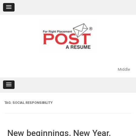
Skip
to
content
Middle
TAG:
SOCIAL RESPONSIBILITY
New beginnings. New Year.