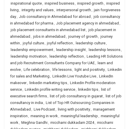
inspirational quote
,
inspired business
,
inspired growth
,
inspired
living
,
integrity and values
,
interpersonal growth
,
jain forgiveness
day
,
Job consultancy in Ahmedabad for abroad
,
job consultancy
in ahmedabad for pharma
,
Job placement agency in ahmedabad
,
job placement consultants in ahmedabad list
,
job placement in
ahmedabad
,
jobs in ahmedabad
,
journey of growth
,
journey
within
,
joyful culture
,
joyful reflection
,
leadership culture
,
leadership empowerment
,
leadership insight
,
leadership lessons
,
leadership motivation
,
leadership reflection
,
Leading HR Solutions
and job Recruitment Consultants Company for UAE
,
learn and
evolve
,
Life celebration
,
life lessons
,
light and positivity
,
Linkedin
for sales and Marketing
,
LinkedIn Live Youtube Live
,
LinkedIn
makeover
,
linkedin marketing tips
,
Linkedin Profile moderation
service
,
Linkedin profile writing service
,
linkedin tips
,
list of
executive search firms
,
list of job consultancy in gujarat
,
list of job
consultancy in india
,
List of Top HR Outsourcing Companies in
Ahmedabad
,
Live Podcast
,
living with positivity
,
management
inspiration
,
meaning in work
,
meaningful leadership
,
meaningful
work
,
Meghna Gandhi
,
micchami dukkadam 2024
,
micchami