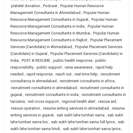
platelet donation
,
Podcast
,
Popular Human Resource
Management Consultants in Ahmedabad
,
Popular Human
Resource Management Consultants in Gujarat
,
Popular Human
Resource Management Consultants in India
,
Popular Human
Resource Management Consultants in Mumbai
,
Popular Human
Resource Management Consultants in Rajkot
,
Popular Placement
Services (Candidate) in Ahmedabad
,
Popular Placement Services
(Candidate) in Gujarat
,
Popular Placement Services (Candidate) in
India
,
POST A RESUME
,
public health response
,
public
responsibility
,
public support
,
raise awareness
,
rapid help
needed
,
rapid response
,
reach out
,
real-time help
,
recruitment
consultancy in ahmedabad
,
recruitment consultants in africa
,
recruitment consultants in ahmedabad
,
recruitment consultants in
gujarat
,
recruitment consultants in india
,
recruitment consultants in
tanzania
,
red cross support
,
regional health alert
,
rescue aid
,
rescue operation
,
resume writing services in ahmedabad
,
resume
writing services in gujarat
,
sab sukh lahe tumhari sarna
,
sab sukh
lahe tumhari sarna bio
,
sab sukh lahe tumhari sarna full lyrics
,
sab
sukh lahe tumhari sarna hindi
,
sab sukh lahe tumhari sarna lyrics
,