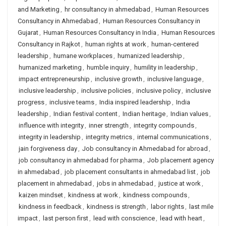
and Marketing
,
hr consultancy in ahmedabad
,
Human Resources
Consultancy in Ahmedabad
,
Human Resources Consultancy in
Gujarat
,
Human Resources Consultancy in India
,
Human Resources
Consultancy in Rajkot
,
human rights at work
,
human-centered
leadership
,
humane workplaces
,
humanized leadership
,
humanized marketing
,
humble inquiry
,
humility in leadership
,
impact entrepreneurship
,
inclusive growth
,
inclusive language
,
inclusive leadership
,
inclusive policies
,
inclusive policy
,
inclusive
progress
,
inclusive teams
,
India inspired leadership
,
India
leadership
,
Indian festival content
,
Indian heritage
,
Indian values
,
influence with integrity
,
inner strength
,
integrity compounds
,
integrity in leadership
,
integrity metrics
,
internal communications
,
jain forgiveness day
,
Job consultancy in Ahmedabad for abroad
,
job consultancy in ahmedabad for pharma
,
Job placement agency
in ahmedabad
,
job placement consultants in ahmedabad list
,
job
placement in ahmedabad
,
jobs in ahmedabad
,
justice at work
,
kaizen mindset
,
kindness at work
,
kindness compounds
,
kindness in feedback
,
kindness is strength
,
labor rights
,
last mile
impact
,
last person first
,
lead with conscience
,
lead with heart
,