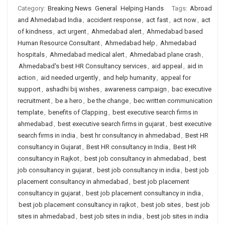
Category:
Breaking News
General
Helping Hands
Tags:
Abroad
and Ahmedabad India
,
accident response
,
act fast
,
act now
,
act
of kindness
,
act urgent
,
Ahmedabad alert
,
Ahmedabad based
Human Resource Consultant
,
Ahmedabad help
,
Ahmedabad
hospitals
,
Ahmedabad medical alert
,
Ahmedabad plane crash
,
Ahmedabad's best HR Consultancy services
,
aid appeal
,
aid in
action
,
aid needed urgently
,
and help humanity
,
appeal for
support
,
ashadhi bij wishes
,
awareness campaign
,
bac executive
recruitment
,
be a hero
,
be the change
,
bec written communication
template
,
benefits of Clapping
,
best executive search firms in
ahmedabad
,
best executive search firms in gujarat
,
best executive
search firms in india
,
best hr consultancy in ahmedabad
,
Best HR
consultancy in Gujarat
,
Best HR consultancy in India
,
Best HR
consultancy in Rajkot
,
best job consultancy in ahmedabad
,
best
job consultancy in gujarat
,
best job consultancy in india
,
best job
placement consultancy in ahmedabad
,
best job placement
consultancy in gujarat
,
best job placement consultancy in india
,
best job placement consultancy in rajkot
,
best job sites
,
best job
sites in ahmedabad
,
best job sites in india
,
best job sites in india