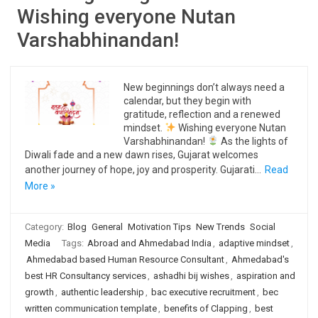
Wishing everyone Nutan
Varshabhinandan!
New beginnings don’t always need a
calendar, but they begin with
gratitude, reflection and a renewed
mindset.
Wishing everyone Nutan
Varshabhinandan!
As the lights of
Diwali fade and a new dawn rises, Gujarat welcomes
another journey of hope, joy and prosperity. Gujarati…
Read
More »
Category:
Blog
General
Motivation Tips
New Trends
Social
Media
Tags:
Abroad and Ahmedabad India
,
adaptive mindset
,
Ahmedabad based Human Resource Consultant
,
Ahmedabad's
best HR Consultancy services
,
ashadhi bij wishes
,
aspiration and
growth
,
authentic leadership
,
bac executive recruitment
,
bec
written communication template
,
benefits of Clapping
,
best