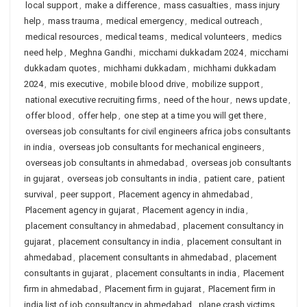
local support
,
make a difference
,
mass casualties
,
mass injury
help
,
mass trauma
,
medical emergency
,
medical outreach
,
medical resources
,
medical teams
,
medical volunteers
,
medics
need help
,
Meghna Gandhi
,
micchami dukkadam 2024
,
micchami
dukkadam quotes
,
michhami dukkadam
,
michhami dukkadam
2024
,
mis executive
,
mobile blood drive
,
mobilize support
,
national executive recruiting firms
,
need of the hour
,
news update
,
offer blood
,
offer help
,
one step at a time you will get there
,
overseas job consultants for civil engineers africa jobs consultants
in india
,
overseas job consultants for mechanical engineers
,
overseas job consultants in ahmedabad
,
overseas job consultants
in gujarat
,
overseas job consultants in india
,
patient care
,
patient
survival
,
peer support
,
Placement agency in ahmedabad
,
Placement agency in gujarat
,
Placement agency in india
,
placement consultancy in ahmedabad
,
placement consultancy in
gujarat
,
placement consultancy in india
,
placement consultant in
ahmedabad
,
placement consultants in ahmedabad
,
placement
consultants in gujarat
,
placement consultants in india
,
Placement
firm in ahmedabad
,
Placement firm in gujarat
,
Placement firm in
india list of job consultancy in ahmedabad
,
plane crash victims
,