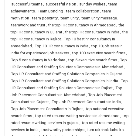
successful teams
,
successful vision
,
sunday wishes
,
team
achievements
,
Team Bonding
,
team collaboration
,
team
motivation
,
team positivity
,
team unity
,
team unity message
,
teamwork and trust
,
the top HR consultancy in Ahmedabad
,
the
top HR consultancy in Gujarat
,
the top HR consultancy in India
,
the
top HR consultancy in Rajkot
,
Top 10 best hr consultancy in
ahmedabad
,
Top 10 HR consultancy in India
,
top 10 job sites in
india for experienced job seekers
,
top 100 executive search firms
,
Top 5 consultancy in Vadodara
,
top 5 executive search firms
,
Top
HR Consultant and Staffing Solutions Companies in Ahmedabad
,
Top HR Consultant and Staffing Solutions Companies in Gujarat
,
Top HR Consultant and Staffing Solutions Companies in India
,
Top
HR Consultant and Staffing Solutions Companies in Rajkot
,
Top
Job Placement Consultants in Ahmedabad
,
Top Job Placement
Consultants in Gujarat
,
Top Job Placement Consultants in India
,
Top Job Placement Consultants in Rajkot
,
top national executive
search firms
,
top rated resume writing services in ahmedabad
,
top
rated resume writing services in gujarat
,
top rated resume writing
services in India
,
trustworthy partnerships
,
tum rakshak kahu ko