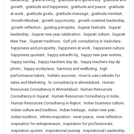
growth
,
gratitude and happiness
,
gratitude and peace
,
gratitude
at work
,
gratitude goals
,
gratitude message
,
gratitude mindset
,
Growth Mindset
,
growth opportunity
,
growth oriented leadership
,
growth reflection
,
guiding principles
,
Gujarat festivals
,
Gujarat
leadership
,
Gujarat new year celebration
,
Gujarati culture
,
Gujarati
New Year
,
Gujarati traditions
,
Gulf job consultancy in Vadodara
,
happiness and prosperity
,
happiness at work
,
happiness culture
,
happiness quotient
,
happy ashadhi bij
,
happy new year wishes
,
happy sunday
,
happy teachers day dp
,
happy teachers day dp
photo
,
happy workplace
,
harmony and wellbeing
,
high
performance habits
,
holistic success
,
How to use Linkedin for
sales and Marketing
,
hr consultancy in ahmedabad
,
Human
Resources Consultancy in Ahmedabad
,
Human Resources
Consultancy in Gujarat
,
Human Resources Consultancy in India
,
Human Resources Consultancy in Rajkot
,
Indian business culture
,
Indian culture and tradition
,
Indian heritage
,
indian new year
,
Indian tradition
,
infinite inspiration
,
inner peace
,
inner reflection
,
inspiration for entrepreneurs
,
inspiration for professionals
,
inspiration quotes
,
inspirational journey
,
Inspirational Leadership
,