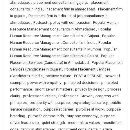
ahmedabad
,
placement consultants in gujarat
,
placement
consultants in india
,
Placement firm in ahmedabad
,
Placement firm
in gujarat
,
Placement firm in india list of job consultancy in
ahmedabad
,
Podcast
,
policy with compassion
,
Popular Human
Resource Management Consultants in Ahmedabad
,
Popular
Human Resource Management Consultants in Gujarat
,
Popular
Human Resource Management Consultants in India
,
Popular
Human Resource Management Consultants in Mumbai
,
Popular
Human Resource Management Consultants in Rajkot
,
Popular
Placement Services (Candidate) in Ahmedabad
,
Popular Placement
Services (Candidate) in Gujarat
,
Popular Placement Services
(Candidate) in India
,
positive culture
,
POST A RESUME
,
power of
example
,
power with empathy
,
principled decisions
,
principled
performance
,
prioritize what matters
,
privacy by design
,
process
clarity
,
professional ethics
,
Professional Growth
,
progress with
principles
,
prosperity with purpose
,
psychological safety
,
public
service inspiration
,
purpose at career
,
purpose at work
,
purpose
branding
,
purpose compounds
,
purpose economy
,
purpose-
driven leadership
,
quiet strength
,
recommit to values
,
recruitment
consultancy in ahmedabad
,
recruitment consultants in africa
,