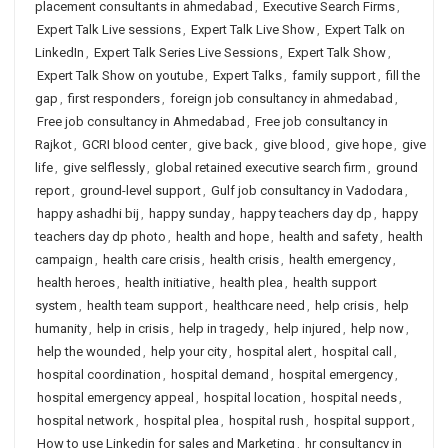
placement consultants in ahmedabad
,
Executive Search Firms
,
Expert Talk Live sessions
,
Expert Talk Live Show
,
Expert Talk on
LinkedIn
,
Expert Talk Series Live Sessions
,
Expert Talk Show
,
Expert Talk Show on youtube
,
Expert Talks
,
family support
,
fill the
gap
,
first responders
,
foreign job consultancy in ahmedabad
,
Free job consultancy in Ahmedabad
,
Free job consultancy in
Rajkot
,
GCRI blood center
,
give back
,
give blood
,
give hope
,
give
life
,
give selflessly
,
global retained executive search firm
,
ground
report
,
ground-level support
,
Gulf job consultancy in Vadodara
,
happy ashadhi bij
,
happy sunday
,
happy teachers day dp
,
happy
teachers day dp photo
,
health and hope
,
health and safety
,
health
campaign
,
health care crisis
,
health crisis
,
health emergency
,
health heroes
,
health initiative
,
health plea
,
health support
system
,
health team support
,
healthcare need
,
help crisis
,
help
humanity
,
help in crisis
,
help in tragedy
,
help injured
,
help now
,
help the wounded
,
help your city
,
hospital alert
,
hospital call
,
hospital coordination
,
hospital demand
,
hospital emergency
,
hospital emergency appeal
,
hospital location
,
hospital needs
,
hospital network
,
hospital plea
,
hospital rush
,
hospital support
,
How to use Linkedin for sales and Marketing
,
hr consultancy in